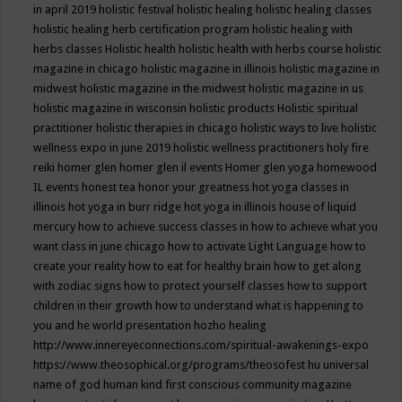
in april 2019
holistic festival
holistic healing
holistic healing classes
holistic healing herb certification program
holistic healing with
herbs classes
Holistic health
holistic health with herbs course
holistic
magazine in chicago
holistic magazine in illinois
holistic magazine in
midwest
holistic magazine in the midwest
holistic magazine in us
holistic magazine in wisconsin
holistic products
Holistic spiritual
practitioner
holistic therapies in chicago
holistic ways to live
holistic
wellness expo in june 2019
holistic wellness practitioners
holy fire
reiki
homer glen
homer glen il events
Homer glen yoga
homewood
IL events
honest tea
honor your greatness
hot yoga classes in
illinois
hot yoga in burr ridge
hot yoga in illinois
house of liquid
mercury
how to achieve success classes in
how to achieve what you
want class in june chicago
how to activate Light Language
how to
create your reality
how to eat for healthy brain
how to get along
with zodiac signs
how to protect yourself classes
how to support
children in their growth
how to understand what is happening to
you and he world presentation
hozho healing
http://www.innereyeconnections.com/spiritual-awakenings-expo
https://www.theosophical.org/programs/theosofest
hu universal
name of god
human kind first conscious community magazine