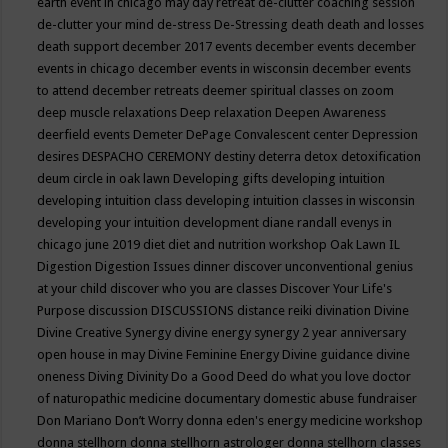
earth event in chicago may
day retreat
de-clutter coaching session
de-clutter your mind
de-stress
De-Stressing
death
death and losses
death support
december 2017 events
december events
december
events in chicago
december events in wisconsin
december events
to attend
december retreats
deemer spiritual classes on zoom
deep muscle relaxations
Deep relaxation
Deepen Awareness
deerfield events
Demeter
DePage Convalescent center
Depression
desires
DESPACHO CEREMONY
destiny
deterra
detox
detoxification
deum circle in oak lawn
Developing gifts
developing intuition
developing intuition class
developing intuition classes in wisconsin
developing your intuition
development
diane randall evenys in
chicago june 2019
diet
diet and nutrition workshop Oak Lawn IL
Digestion
Digestion Issues
dinner
discover unconventional genius
at your child
discover who you are classes
Discover Your Life's
Purpose
discussion
DISCUSSIONS
distance reiki
divination
Divine
Divine Creative Synergy
divine energy synergy 2 year anniversary
open house in may
Divine Feminine Energy
Divine guidance
divine
oneness
Diving
Divinity
Do a Good Deed
do what you love
doctor
of naturopathic medicine
documentary
domestic abuse fundraiser
Don Mariano
Don’t Worry
donna eden's energy medicine workshop
donna stellhorn
donna stellhorn astrologer
donna stellhorn classes