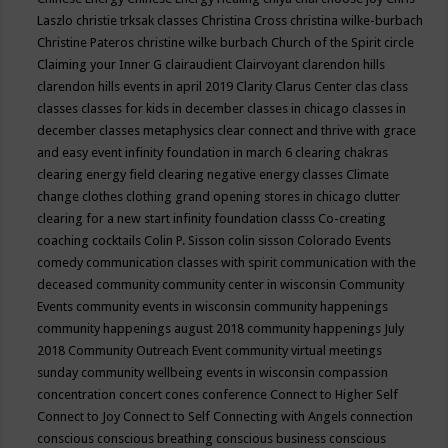
Laszlo
christie trksak classes
Christina Cross
christina wilke-burbach
Christine Pateros
christine wilke burbach
Church of the Spirit
circle
Claiming your Inner G
clairaudient
Clairvoyant
clarendon hills
clarendon hills events in april 2019
Clarity
Clarus Center
clas
class
classes
classes for kids in december
classes in chicago
classes in
december
classes metaphysics
clear connect and thrive with grace
and easy event infinity foundation in march 6
clearing chakras
clearing energy field
clearing negative energy classes
Climate
change
clothes
clothing grand opening stores in chicago
clutter
clearing for a new start infinity foundation classs
Co-creating
coaching
cocktails
Colin P. Sisson
colin sisson
Colorado Events
comedy
communication classes with spirit
communication with the
deceased
community
community center in wisconsin
Community
Events
community events in wisconsin
community happenings
community happenings august 2018
community happenings July
2018
Community Outreach Event
community virtual meetings
sunday
community wellbeing events in wisconsin
compassion
concentration
concert
cones
conference
Connect to Higher Self
Connect to Joy
Connect to Self
Connecting with Angels
connection
conscious
conscious breathing
conscious business
conscious