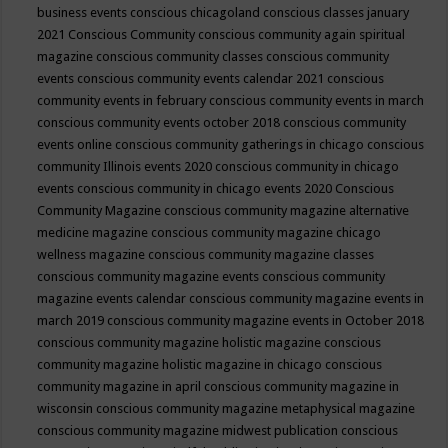
business events
conscious chicagoland
conscious classes january
2021
Conscious Community
conscious community again spiritual
magazine
conscious community classes
conscious community
events
conscious community events calendar 2021
conscious
community events in february
conscious community events in march
conscious community events october 2018
conscious community
events online
conscious community gatherings in chicago
conscious
community Illinois events 2020
conscious community in chicago
events
conscious community in chicago events 2020
Conscious
Community Magazine
conscious community magazine alternative
medicine magazine
conscious community magazine chicago
wellness magazine
conscious community magazine classes
conscious community magazine events
conscious community
magazine events calendar
conscious community magazine events in
march 2019
conscious community magazine events in October 2018
conscious community magazine holistic magazine
conscious
community magazine holistic magazine in chicago
conscious
community magazine in april
conscious community magazine in
wisconsin
conscious community magazine metaphysical magazine
conscious community magazine midwest publication
conscious