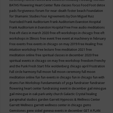
BATHS
Flowering Heart Center
flute classes
focus
Food
Foot detox
pads
forgiveness
forum for near-death
foster beach
Foundation
for Shamanic Studies
Four Agreements by Don Miguel Ruiz
fourisded
Frank Auditorium
Frank Auditorium Evanston Hospital
Frank Auditorium in Evanston Hospital
Free
Free audio meditations
free eft class in march 2020
free eft workshops in chicago
free eft
workshops in Illinois
free event
free event at machinery in february
Free events
free events in chicago on may 2019
Free Healing
free
intuition workshop
Free lecture
free meditation 2021
free
meditation online
free spiritual classes in december 2020
free
spiritual events in chicago on may
free workshop
freedom
Frenchy
and the Punk
Fresh Start
frlix woldenberg chicago april
Frustration
Full circle harmony
Full moon
full moon ceremony
full moon
meditation online
fun
fun events in chicago
fun in chicago
fun with
drums
Fun Workshop
Fundamentals of yoga
fundraiser
fundraiser
flowering heart center
fundraising event in december
gail minogue
gail minogue in oak park unity church
Galactic Crystal healing
garajmahal studios
garden
Garrett Hypnosis & Wellness Center
Garrett Wellness
garrett wellness center in chicago
gems
Gemstones
gene siskel
geneva events in december
GET A PLAN