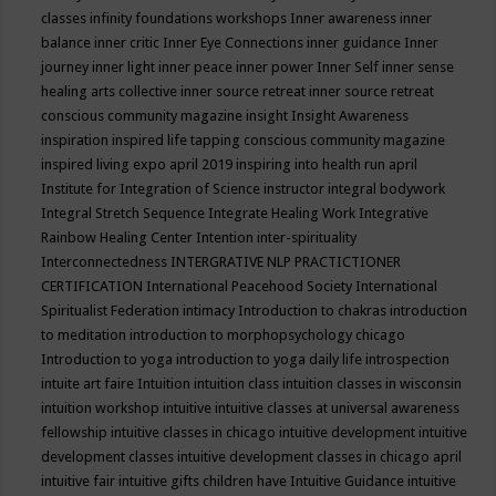
classes
infinity foundations workshops
Inner awareness
inner
balance
inner critic
Inner Eye Connections
inner guidance
Inner
journey
inner light
inner peace
inner power
Inner Self
inner sense
healing arts collective
inner source retreat
inner source retreat
conscious community magazine
insight
Insight Awareness
inspiration
inspired life tapping conscious community magazine
inspired living expo april 2019
inspiring into health run april
Institute for Integration of Science
instructor
integral bodywork
Integral Stretch Sequence
Integrate Healing Work
Integrative
Rainbow Healing Center
Intention
inter-spirituality
Interconnectedness
INTERGRATIVE NLP PRACTICTIONER
CERTIFICATION
International Peacehood Society
International
Spiritualist Federation
intimacy
Introduction to chakras
introduction
to meditation
introduction to morphopsychology chicago
Introduction to yoga
introduction to yoga daily life
introspection
intuite art faire
Intuition
intuition class
intuition classes in wisconsin
intuition workshop
intuitive
intuitive classes at universal awareness
fellowship
intuitive classes in chicago
intuitive development
intuitive
development classes
intuitive development classes in chicago april
intuitive fair
intuitive gifts children have
Intuitive Guidance
intuitive