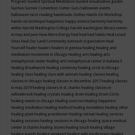
Program
Guided Spiritual Meditation
Guided visualization
guides
Gurnee
Gurnee Convention Center
Guru
halloween events
halloween tarot reading
handmade clothes
Hands On Workshop
hands-on technique
happiness
happy science
harmony
Harmony
within
Harold Washington College
harold washington library events
in may and june
Have More Energy
heal
heal bad habits
Heal Loved
Ones
Heal Our Land Community outreach organization
Heal
Yourself
healer
healers
healers in geneva
healing
healing and
meditation movement in chicago
Healing arts
healing arts
metaphysical center
healing arts metaphysical center in batavia il
Healing Breathwork
Healing ceremony
healing circle in chicago
healing class
healing class with animals
healing classes
healing
classes in chicago
healing classes in december 2017
healing classes
in may 2019
healing classes in st. charles
healing classes in
willowbrook
healing crystals
healing drum
Healing Drum Circle
healing events in chicago
Healing exercise
Healing Happiness
Healing meditation
healing method
healing modalities
healing other
healing plant
healing practitioner
Healing retreat
Healing services
healing sessions
healing sessions in chicago
healing space medical
center st charles
healing stones
healing touch
healing village
healing wands
healing weekend
healing with mushrooms
Healing