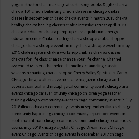
yoga instructor
chair massage at earth song books & gifts
chakra
chakra 101
chakra balancing
chakra classes in chicago
chakra
classes in september chicago
chakra events in march 2019
chakra
healing
chakra healing classes
chakra intensive retreat april 2019
chakra meditation
chakra pump-up class equilibrium energy
education center
Chakra reading
chakra shoppe
chakra shoppe
chicago
chakra shoppe events in may
chakra shoppe events in may
2019
chakra system
chakra workshop
chakras
chakras classes
chakras for life class
change
change your life
channel
Channel
Ascended Masters
channeled
channeling
channeling class in
wisconsin
chanting
charka shoppe
Cherry Valley Spiritualist Camp
CHicago
chicago alternative medicine magazine
chicago and
suburbs spiritual and metaphysical community events
chicago are
events
chicago caravan of unity
chicago children yoga teacher
training
chicago community events
chicago community events in july
2018 illinois
chicago community events in september illinois
chicago
community happenings
chicago community september events in
september illinois
chicago conscious community
chicago conscious
events may 2019
chicago crystals
Chicago Dream Event
Chicago
event
Chicago Events
chicago events in december 2017
chicago