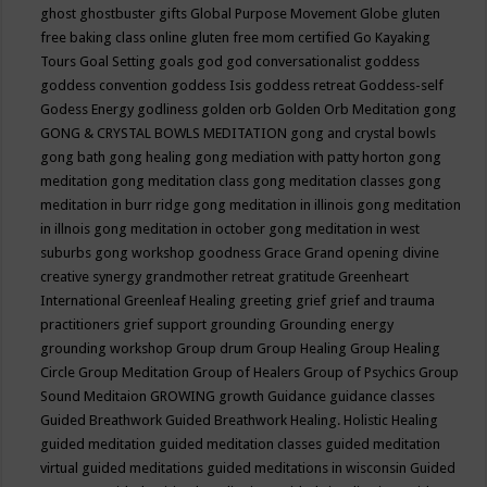
ghost
ghostbuster
gifts
Global Purpose Movement
Globe
gluten
free baking class online
gluten free mom certified
Go Kayaking
Tours
Goal Setting
goals
god
god conversationalist
goddess
goddess convention
goddess Isis
goddess retreat
Goddess-self
Godess Energy
godliness
golden orb
Golden Orb Meditation
gong
GONG & CRYSTAL BOWLS MEDITATION
gong and crystal bowls
gong bath
gong healing
gong mediation with patty horton
gong
meditation
gong meditation class
gong meditation classes
gong
meditation in burr ridge
gong meditation in illinois
gong meditation
in illnois
gong meditation in october
gong meditation in west
suburbs
gong workshop
goodness
Grace
Grand opening divine
creative synergy
grandmother retreat
gratitude
Greenheart
International
Greenleaf Healing
greeting
grief
grief and trauma
practitioners
grief support
grounding
Grounding energy
grounding workshop
Group drum
Group Healing
Group Healing
Circle
Group Meditation
Group of Healers
Group of Psychics
Group
Sound Meditaion
GROWING
growth
Guidance
guidance classes
Guided Breathwork
Guided Breathwork Healing. Holistic Healing
guided meditation
guided meditation classes
guided meditation
virtual
guided meditations
guided meditations in wisconsin
Guided