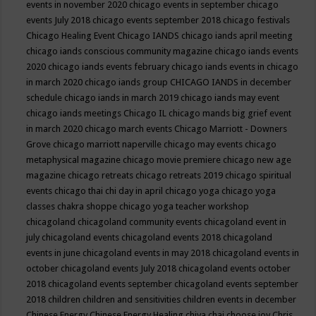
events in november 2020
chicago events in september
chicago
events July 2018
chicago events september 2018
chicago festivals
Chicago Healing Event
Chicago IANDS
chicago iands april meeting
chicago iands conscious community magazine
chicago iands events
2020
chicago iands events february
chicago iands events in chicago
in march 2020
chicago iands group
CHICAGO IANDS in december
schedule
chicago iands in march 2019
chicago iands may event
chicago iands meetings
Chicago IL
chicago mands big grief event
in march 2020
chicago march events
Chicago Marriott - Downers
Grove
chicago marriott naperville
chicago may events
chicago
metaphysical magazine
chicago movie premiere
chicago new age
magazine
chicago retreats
chicago retreats 2019
chicago spiritual
events
chicago thai chi day in april
chicago yoga
chicago yoga
classes chakra shoppe
chicago yoga teacher workshop
chicagoland
chicagoland community events
chicagoland event in
july
chicagoland events
chicagoland events 2018
chicagoland
events in june
chicagoland events in may 2018
chicagoland events in
october
chicagoland events July 2018
chicagoland events october
2018
chicagoland events september
chicagoland events september
2018
children
children and sensitivities
children events in december
Chinese Energy
Chinese Energy Healing
chiya chai
choose joy
Chris