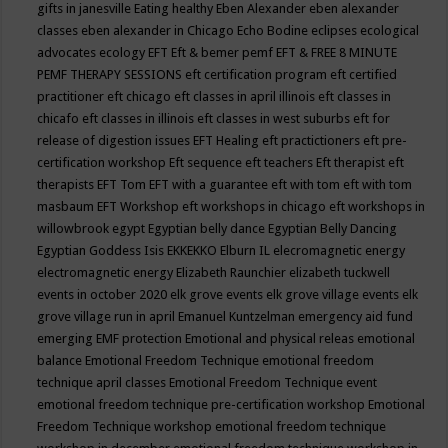
gifts in janesville
Eating healthy
Eben Alexander
eben alexander
classes
eben alexander in Chicago
Echo Bodine
eclipses
ecological
advocates
ecology
EFT
Eft & bemer pemf
EFT & FREE 8 MINUTE
PEMF THERAPY SESSIONS
eft certification program
eft certified
practitioner
eft chicago
eft classes in april illinois
eft classes in
chicafo
eft classes in illinois
eft classes in west suburbs
eft for
release of digestion issues
EFT Healing
eft practictioners
eft pre-
certification workshop
Eft sequence
eft teachers
Eft therapist
eft
therapists
EFT Tom
EFT with a guarantee
eft with tom
eft with tom
masbaum
EFT Workshop
eft workshops in chicago
eft workshops in
willowbrook
egypt
Egyptian belly dance
Egyptian Belly Dancing
Egyptian Goddess Isis
EKKEKKO
Elburn IL
elecromagnetic energy
electromagnetic energy
Elizabeth Raunchier
elizabeth tuckwell
events in october 2020
elk grove events
elk grove village events
elk
grove village run in april
Emanuel Kuntzelman
emergency aid fund
emerging
EMF protection
Emotional and physical releas
emotional
balance
Emotional Freedom Technique
emotional freedom
technique april classes
Emotional Freedom Technique event
emotional freedom technique pre-certification workshop
Emotional
Freedom Technique workshop
emotional freedom technique