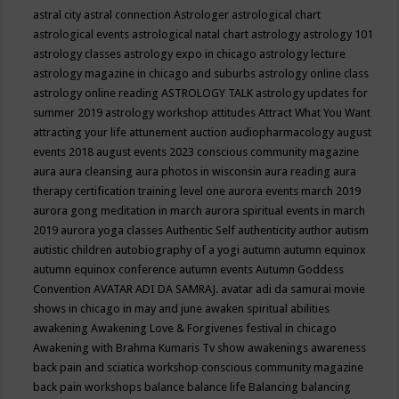
astral city
astral connection
Astrologer
astrological chart
astrological events
astrological natal chart
astrology
astrology 101
astrology classes
astrology expo in chicago
astrology lecture
astrology magazine in chicago and suburbs
astrology online class
astrology online reading
ASTROLOGY TALK
astrology updates for
summer 2019
astrology workshop
attitudes
Attract What You Want
attracting your life
attunement
auction
audiopharmacology
august
events 2018
august events 2023 conscious community magazine
aura
aura cleansing
aura photos in wisconsin
aura reading
aura
therapy certification training level one
aurora events march 2019
aurora gong meditation in march
aurora spiritual events in march
2019
aurora yoga classes
Authentic Self
authenticity
author
autism
autistic children
autobiography of a yogi
autumn
autumn equinox
autumn equinox conference
autumn events
Autumn Goddess
Convention
AVATAR ADI DA SAMRAJ.
avatar adi da samurai movie
shows in chicago in may and june
awaken spiritual abilities
awakening
Awakening Love & Forgivenes festival in chicago
Awakening with Brahma Kumaris Tv show
awakenings
awareness
back pain and sciatica workshop conscious community magazine
back pain workshops
balance
balance life
Balancing
balancing