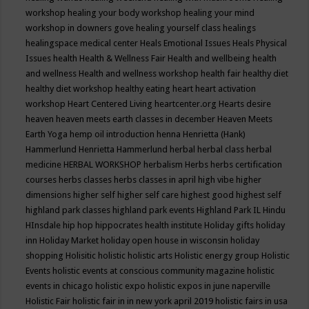
workshop
healing your body workshop
healing your mind
workshop in downers gove
healing yourself class
healings
healingspace medical center
Heals Emotional Issues
Heals Physical
Issues
health
Health & Wellness Fair
Health and wellbeing
health
and wellness
Health and wellness workshop
health fair
healthy diet
healthy diet workshop
healthy eating
heart
heart activation
workshop
Heart Centered Living
heartcenter.org
Hearts desire
heaven
heaven meets earth classes in december
Heaven Meets
Earth Yoga
hemp oil introduction
henna
Henrietta (Hank)
Hammerlund
Henrietta Hammerlund
herbal
herbal class
herbal
medicine
HERBAL WORKSHOP
herbalism
Herbs
herbs certification
courses
herbs classes
herbs classes in april
high vibe
higher
dimensions
higher self
higher self care
highest good
highest self
highland park classes
highland park events
Highland Park IL
Hindu
HInsdale
hip hop
hippocrates health institute
Holiday gifts
holiday
inn
Holiday Market
holiday open house in wisconsin
holiday
shopping
Holisitic
holistic
holistic arts
Holistic energy group
Holistic
Events
holistic events at conscious community magazine
holistic
events in chicago
holistic expo
holistic expos in june naperville
Holistic Fair
holistic fair in in new york april 2019
holistic fairs in usa