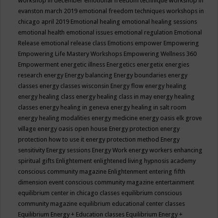
workshop in december
emotional freedom technique workshop in
evanston march 2019
emotional freedom techniques workshops in
chicago april 2019
Emotional healing
emotional healing sessions
emotional health
emotional issues
emotional regulation
Emotional
Release
emotional release class
Emotions
empower
Empowering
Empowering Life Mastery Workshops
Empowering Wellness 360
Empowerment
energetic illness
Energetics
energetix
energies
research
energy
Energy balancing
Energy boundaries
energy
classes
energy classes wisconsin
Energy flow
energy healing
energy healing class
energy healing class in may
energy healing
classes
energy healing in geneva
energy healing in salt room
energy healing modalities
energy medicine
energy oasis elk grove
village
energy oasis open house
Energy protection
energy
protection how to use it
energy protection method
Energy
sensitivity
Energy sessions
Energy Work
energy workers
enhancing
spiritual gifts
Enlightement
enlightened living hypnosis academy
conscious community magazine
Enlightenment
entering fifth
dimension event conscious community magazine
entertainment
equilibrium center in chicago classes
equilibrium conscious
community magazine
equilibrium educational center classes
Equilibrium Energy + Education classes
Equilibrium Energy +