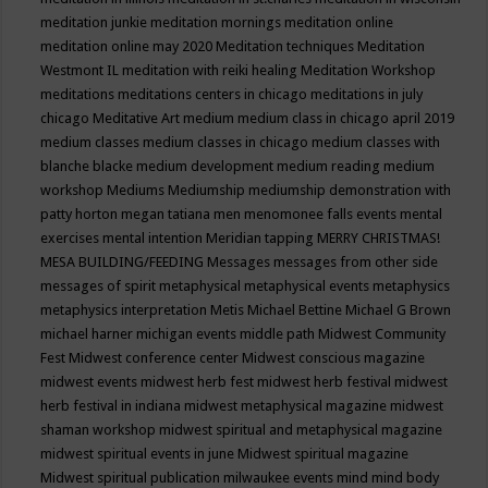
meditation junkie
meditation mornings
meditation online
meditation online may 2020
Meditation techniques
Meditation
Westmont IL
meditation with reiki healing
Meditation Workshop
meditations
meditations centers in chicago
meditations in july
chicago
Meditative Art
medium
medium class in chicago april 2019
medium classes
medium classes in chicago
medium classes with
blanche blacke
medium development
medium reading
medium
workshop
Mediums
Mediumship
mediumship demonstration with
patty horton
megan tatiana
men
menomonee falls events
mental
exercises
mental intention
Meridian tapping
MERRY CHRISTMAS!
MESA BUILDING/FEEDING
Messages
messages from other side
messages of spirit
metaphysical
metaphysical events
metaphysics
metaphysics interpretation
Metis
Michael Bettine
Michael G Brown
michael harner
michigan events
middle path
Midwest Community
Fest
Midwest conference center
Midwest conscious magazine
midwest events
midwest herb fest
midwest herb festival
midwest
herb festival in indiana
midwest metaphysical magazine
midwest
shaman workshop
midwest spiritual and metaphysical magazine
midwest spiritual events in june
Midwest spiritual magazine
Midwest spiritual publication
milwaukee events
mind
mind body