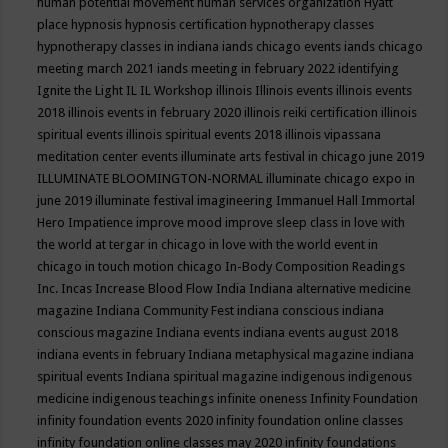
human potential movement
human services organization
Hyatt
place
hypnosis
hypnosis certification
hypnotherapy classes
hypnotherapy classes in indiana
iands chicago events
iands chicago
meeting march 2021
iands meeting in february 2022
identifying
Ignite the Light
IL
IL Workshop
illinois
Illinois events
illinois events
2018
illinois events in february 2020
illinois reiki certification
illinois
spiritual events
illinois spiritual events 2018
illinois vipassana
meditation center events
illuminate arts festival in chicago june 2019
ILLUMINATE BLOOMINGTON-NORMAL
illuminate chicago expo in
june 2019
illuminate festival
imagineering
Immanuel Hall
Immortal
Hero
Impatience
improve mood
improve sleep class
in love with
the world at tergar in chicago
in love with the world event in
chicago
in touch motion chicago
In-Body Composition Readings
Inc.
Incas
Increase Blood Flow
India
Indiana alternative medicine
magazine
Indiana Community Fest
indiana conscious
indiana
conscious magazine
Indiana events
indiana events august 2018
indiana events in february
Indiana metaphysical magazine
indiana
spiritual events
Indiana spiritual magazine
indigenous
indigenous
medicine
indigenous teachings
infinite oneness
Infinity Foundation
infinity foundation events 2020
infinity foundation online classes
infinity foundation online classes may 2020
infinity foundations