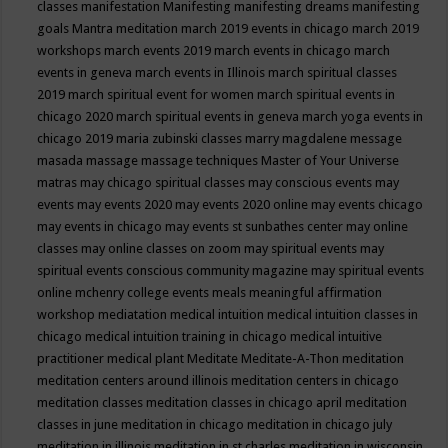
classes
manifestation
Manifesting
manifesting dreams
manifesting
goals
Mantra meditation
march 2019 events in chicago
march 2019
workshops
march events 2019
march events in chicago
march
events in geneva
march events in Illinois
march spiritual classes
2019
march spiritual event for women
march spiritual events in
chicago 2020
march spiritual events in geneva
march yoga events in
chicago 2019
maria zubinski classes
marry magdalene message
masada
massage
massage techniques
Master of Your Universe
matras
may chicago spiritual classes
may conscious events
may
events
may events 2020
may events 2020 online
may events chicago
may events in chicago
may events st sunbathes center
may online
classes
may online classes on zoom
may spiritual events
may
spiritual events conscious community magazine
may spiritual events
online
mchenry college events
meals
meaningful affirmation
workshop
mediatation
medical intuition
medical intuition classes in
chicago
medical intuition training in chicago
medical intuitive
practitioner
medical plant
Meditate
Meditate-A-Thon
meditation
meditation centers around illinois
meditation centers in chicago
meditation classes
meditation classes in chicago april
meditation
classes in june
meditation in chicago
meditation in chicago july
meditation in illinois
meditation in st.charles
meditation in wisconsin