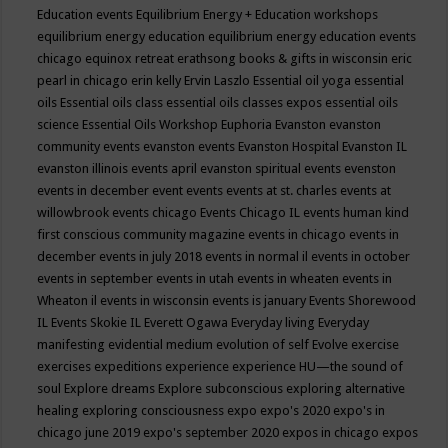
Education events
Equilibrium Energy + Education workshops
equilibrium energy education
equilibrium energy education events
chicago
equinox retreat
erathsong books & gifts in wisconsin
eric
pearl in chicago
erin kelly
Ervin Laszlo
Essential oil yoga
essential
oils
Essential oils class
essential oils classes expos
essential oils
science
Essential Oils Workshop
Euphoria
Evanston
evanston
community events
evanston events
Evanston Hospital
Evanston IL
evanston illinois events april
evanston spiritual events
evenston
events in december
event
events
events at st. charles
events at
willowbrook
events chicago
Events Chicago IL
events human kind
first conscious community magazine
events in chicago
events in
december
events in july 2018
events in normal il
events in october
events in september
events in utah
events in wheaten
events in
Wheaton il
events in wisconsin
events is january
Events Shorewood
IL
Events Skokie IL
Everett Ogawa
Everyday living
Everyday
manifesting
evidential medium
evolution of self
Evolve
exercise
exercises
expeditions
experience
experience HU—the sound of
soul
Explore dreams
Explore subconscious
exploring alternative
healing
exploring consciousness
expo
expo's 2020
expo's in
chicago june 2019
expo's september 2020
expos in chicago
expos