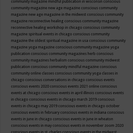
community magazine mindful publication in wisconsin
conscious
community magazine new age magazine
conscious community
magazine new age magazine in the midwest
conscious community
magazine reconnective healing
conscious community magazine
reconnective healing workshop in chicago
conscious community
magazine spiritual events in chicago
conscious community
magazine the oldest spiritual magazine in usa
conscious community
magazine yoga magazine
conscious community magazine yoga
publication
conscious community magazines herb
conscious
community magazines herbalism
conscious community midwest
publication
conscious community mindful magazine
conscious
community online classes
conscious community yoga classes in
chicago
conscious conversations in chicago
conscious events
conscious events 2020
conscious events 2021 online
conscious
events at chicago
conscious events in april illinois
conscious events
in chicago
conscious events in chicago march 2019
conscious
events in chicago may 2019
conscious events in chicago october
conscious events in february
conscious events in indiana
conscious
events in june in chicago
conscious events in june in wheaton
conscious events in may
conscious events in november zoom 2020
conscious events in st. charles
conscious events in the midwest