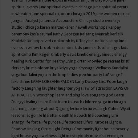
events in wheaten
june expos in wisconsin
June May Kortum
june
spiritual events
june spiritual events in chicago
june spiritual events
in wheaton
june spiritual expos in chicago 2019
june women retreat
Jungian Analyst
Juntendo Acupuncture Clinic
jv studio events
jv
studio i chicago
karen marzec
karen newell workshops
Karpay
ceremony
kasia szumal
Kathy Georgen
Kelsang Kyenrab
keri silk
Khalidah
kid approved cookbook by tiffany hinton
kids camp
kids
events in willow brook in december
kids jamm
kids of all ages
kids
spirit camp
Kim Rager
kimberly davis
kinetic energy
kinetic energy
healing
Kirk Center for Healthy Living
kirtan
knowledge retreat
kristi
derkacy
kristia bloom
kriya
kriya yoga
Kryssage Wellness
Kundalini
yoga
kundalini yoga in the loop
ladies psychic party
LaGrange IL
lake shrine
LAMA LOBSANG PALDEN
Larry Dossey
Last Pope
laugh
factory
Laughing
laughter
laughter yoga
law of attraction
LAWS OF
ATTRACTION Workshop
learn and sing love songs to god
Learn
Energy Healing
Learn Reiki
learn to teach children yoga in chicago
Learning
Learning about Qigong
lecture
lectures
Leigh Cohen Wyatt
lessons
let go
life
life after death
life coach
life coaching
Life
energy
life force
life purose
Life success
Life's Purpose
Light &
Shadow Healing Circle
Light Beings Community
light house beverly
light house yoga wellness
light in everybody movie screening in