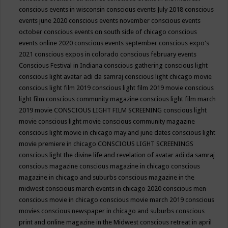
conscious events in wisconsin
conscious events July 2018
conscious
events june 2020
conscious events november
conscious events
october
conscious events on south side of chicago
conscious
events online 2020
conscious events september
conscious expo's
2021
conscious expos in colorado
conscious february events
Conscious Festival in Indiana
conscious gathering
conscious light
conscious light avatar adi da samraj
conscious light chicago movie
conscious light film 2019
conscious light film 2019 movie
conscious
light film conscious community magazine
conscious light film march
2019 movie
CONSCIOUS LIGHT FILM SCREENING
conscious light
movie
conscious light movie conscious community magazine
conscious light movie in chicago may and june dates
conscious light
movie premiere in chicago
CONSCIOUS LIGHT SCREENINGS
conscious light the divine life and revelation of avatar adi da samraj
conscious magazine
conscious magazine in chicago
conscious
magazine in chicago and suburbs
conscious magazine in the
midwest
conscious march events in chicago 2020
conscious men
conscious movie in chicago
conscious movie march 2019
conscious
movies
conscious newspaper in chicago and suburbs
conscious
print and online magazine in the Midwest
conscious retreat in april