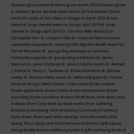
downers grove events
downers grove events 2019
Downers grove
IL
downers grove spiritual events march 2019
downstate Illinois
events
Dr Laszlo
dr terri danie in chicago in march 2020
dr terri
daniel
dr. brian clement events in chicago april 2019
dr. brian
clement in chicago april 2019
Dr. Christina Wilke-Burbach
Dr.
Christopher Kerr
dr. cresencia felty
dr. cresencia felty conscious
community magazine
dr. cresencja felty digestive health expert
Dr.
Darren Weissman
dr. george king messages in conscious
community magazine
dr. george king predictions
Dr. James
Nienhuis
Dr. James Oschman
Dr. Jinnie Cristerna events
Dr. Michael
J. Schuck
Dr. Nancy C. Tuchman
Dr. Richard Davidson
dr. theresa
rowley
dr. theresa rowley events
dr. william bengston
Dr. Yvonne
Kason at chicago IANDS
Dream 3 class series
Dream analysis
Dream exploration
dream hotline
dream interpretation
dream
journaling
Dream workshop
dreams
DRUM
drum circle
drum circle
in illinois
Drum Circle Meet Up
drum events
Drum Gathering
Drumming
Drumming Circle
Drumming Community
Drumming
Event
drums
drums and rattles
durango colorado events 2020
dyeing fibers
dying
earth
Earth harmony
Earth Hour
Earth natural
energy
Earthly Aromas
earthsong books & gifts
earthsong books &