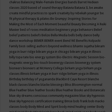
chakras
Balancing Male-Female Energies
bands
Barret Hedeen
classes 2020
based of sound therapy
Batavia
Batavia IL
be awake
create mindful practices to spark creativity by rebekah younger
be
fit physical therapy & pilates
Be Grumpy: Inspiring Stories for
Making the Most of Each Moment
beautiful
Beauty
Becoming A Reiki
Master
bed of roses meditation
beginners yoga
behaviors
Belief
belief patterns
beliefs
Belize
Bella Media
bells
belly dance
belly
dance workshop
BEMER
BEMER event
Bend WI
Benefits Kolpacki
Family
best-selling authors
beyond wellness
bhante sujatha
bikram
yoga in burr ridge
bikram yoga in chicago
bikram yoga in illinois
billy topa tate
bio energy system
Bio-Electric-Magnetic Session
bio-
magnetic energy
bio-touch
bioenergy classes
bioenergy system
bioneers
bioneers at McHenry College
birkam yoga
birkam yoga
classes illinois
birkam yoga in burr ridge
birkam yoga in illinois
Birthday
birthday of yogananda
Blackbird Caye Resort
blanche
black classes
blanche blacke
blessings
Bliss
Bloomington-normal
Blue Feather
blue feather books
Blue Feather Books and Botanicals
blue sky dreams conscious community magazine
blue sky hypnosis
blue sky hypnosis certification training
Bmse
bob frank
bob macko
classes
body
Body Mind and Spirit
body mind healing center
Body