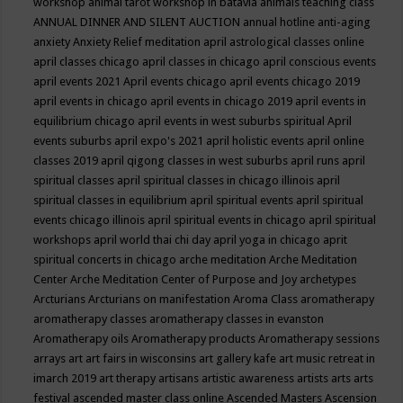
workshop
animal tarot workshop in batavia
animals teaching class
ANNUAL DINNER AND SILENT AUCTION
annual hotline
anti-aging
anxiety
Anxiety Relief meditation
april astrological classes online
april classes chicago
april classes in chicago
april conscious events
april events 2021
April events chicago
april events chicago 2019
april events in chicago
april events in chicago 2019
april events in
equilibrium chicago
april events in west suburbs spiritual
April
events suburbs
april expo's 2021
april holistic events
april online
classes 2019
april qigong classes in west suburbs
april runs
april
spiritual classes
april spiritual classes in chicago illinois
april
spiritual classes in equilibrium
april spiritual events
april spiritual
events chicago illinois
april spiritual events in chicago
april spiritual
workshops
april world thai chi day
april yoga in chicago
aprit
spiritual concerts in chicago
arche meditation
Arche Meditation
Center
Arche Meditation Center of Purpose and Joy
archetypes
Arcturians
Arcturians on manifestation
Aroma Class
aromatherapy
aromatherapy classes
aromatherapy classes in evanston
Aromatherapy oils
Aromatherapy products
Aromatherapy sessions
arrays
art
art fairs in wisconsins
art gallery kafe
art music retreat in
imarch 2019
art therapy
artisans
artistic awareness
artists
arts
arts
festival
ascended master class online
Ascended Masters
Ascension