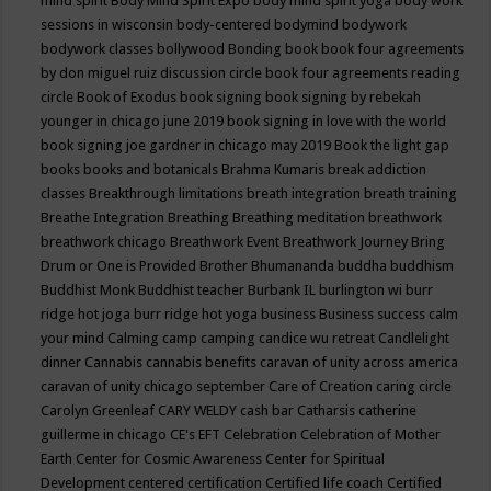
mind spirit
Body Mind Spirit Expo
body mind spirit yoga
body work
sessions in wisconsin
body-centered
bodymind
bodywork
bodywork classes
bollywood
Bonding
book
book four agreements
by don miguel ruiz discussion circle
book four agreements reading
circle
Book of Exodus
book signing
book signing by rebekah
younger in chicago june 2019
book signing in love with the world
book signing joe gardner in chicago may 2019
Book the light gap
books
books and botanicals
Brahma Kumaris
break addiction
classes
Breakthrough limitations
breath integration
breath training
Breathe Integration
Breathing
Breathing meditation
breathwork
breathwork chicago
Breathwork Event
Breathwork Journey
Bring
Drum or One is Provided
Brother Bhumananda
buddha
buddhism
Buddhist Monk
Buddhist teacher
Burbank IL
burlington wi
burr
ridge hot joga
burr ridge hot yoga
business
Business success
calm
your mind
Calming
camp
camping
candice wu retreat
Candlelight
dinner
Cannabis
cannabis benefits
caravan of unity across america
caravan of unity chicago september
Care of Creation
caring circle
Carolyn Greenleaf
CARY WELDY
cash bar
Catharsis
catherine
guillerme in chicago
CE's EFT
Celebration
Celebration of Mother
Earth
Center for Cosmic Awareness
Center for Spiritual
Development
centered
certification
Certified life coach
Certified