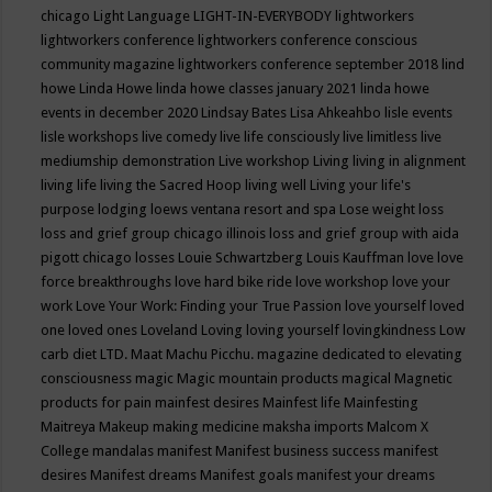
chicago
Light Language
LIGHT-IN-EVERYBODY
lightworkers
lightworkers conference
lightworkers conference conscious
community magazine
lightworkers conference september 2018
lind
howe
Linda Howe
linda howe classes january 2021
linda howe
events in december 2020
Lindsay Bates
Lisa Ahkeahbo
lisle events
lisle workshops
live comedy
live life consciously
live limitless
live
mediumship demonstration
Live workshop
Living
living in alignment
living life
living the Sacred Hoop
living well
Living your life's
purpose
lodging
loews ventana resort and spa
Lose weight
loss
loss and grief group chicago illinois
loss and grief group with aida
pigott chicago
losses
Louie Schwartzberg
Louis Kauffman
love
love
force breakthroughs
love hard bike ride
love workshop
love your
work
Love Your Work: Finding your True Passion
love yourself
loved
one
loved ones
Loveland
Loving
loving yourself
lovingkindness
Low
carb diet
LTD.
Maat
Machu Picchu.
magazine dedicated to elevating
consciousness
magic
Magic mountain products
magical
Magnetic
products for pain
mainfest desires
Mainfest life
Mainfesting
Maitreya
Makeup
making medicine
maksha imports
Malcom X
College
mandalas
manifest
Manifest business success
manifest
desires
Manifest dreams
Manifest goals
manifest your dreams