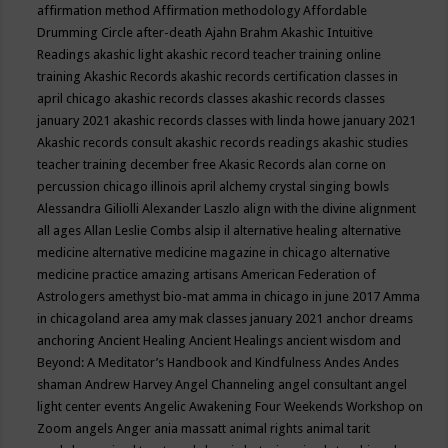
affirmation method
Affirmation methodology
Affordable
Drumming Circle
after-death
Ajahn Brahm
Akashic Intuitive
Readings
akashic light
akashic record teacher training online
training
Akashic Records
akashic records certification classes in
april chicago
akashic records classes
akashic records classes
january 2021
akashic records classes with linda howe january 2021
Akashic records consult
akashic records readings
akashic studies
teacher training december free
Akasic Records
alan corne on
percussion chicago illinois april
alchemy crystal singing bowls
Alessandra Giliolli
Alexander Laszlo
align with the divine
alignment
all ages
Allan Leslie Combs
alsip il
alternative healing
alternative
medicine
alternative medicine magazine in chicago
alternative
medicine practice
amazing artisans
American Federation of
Astrologers
amethyst bio-mat
amma in chicago in june 2017
Amma
in chicagoland area
amy mak classes january 2021
anchor dreams
anchoring
Ancient Healing
Ancient Healings
ancient wisdom
and
Beyond: A Meditator’s Handbook
and Kindfulness
Andes
Andes
shaman
Andrew Harvey
Angel Channeling
angel consultant
angel
light center events
Angelic Awakening Four Weekends Workshop on
Zoom
angels
Anger
ania massatt
animal rights
animal tarit