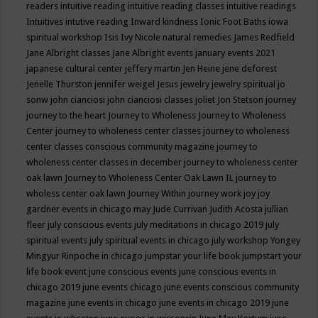
readers
intuitive reading
intuitive reading classes
intuitive readings
Intuitives
intutive reading
Inward kindness
Ionic Foot Baths
iowa
spiritual workshop
Isis
Ivy Nicole natural remedies
James Redfield
Jane Albright classes
Jane Albright events
january events 2021
japanese cultural center
jeffery martin
Jen Heine
jene deforest
Jenelle Thurston
jennifer weigel
Jesus
jewelry
jewelry spiritual
jo
sonw
john cianciosi
john cianciosi classes
joliet
Jon Stetson
journey
journey to the heart
Journey to Wholeness
Journey to Wholeness
Center
journey to wholeness center classes
journey to wholeness
center classes conscious community magazine
journey to
wholeness center classes in december
journey to wholeness center
oak lawn
Journey to Wholeness Center Oak Lawn IL
journey to
wholess center oak lawn
Journey Within
journey work
joy
joy
gardner events in chicago may
Jude Currivan
Judith Acosta
jullian
fleer
july conscious events
july meditations in chicago 2019
july
spiritual events
july spiritual events in chicago
july workshop Yongey
Mingyur Rinpoche in chicago
jumpstar your life book
jumpstart your
life book event
june conscious events
june conscious events in
chicago 2019
june events chicago
june events conscious community
magazine
june events in chicago
june events in chicago 2019
june