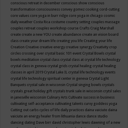
conscious retreat in december
conscious show
conscious
transformation
consciousness
convey gomez
cooking
cord-cutting
core values
core yoga in burr ridge
core yoga in chicago
cosmic
daily weather
Costa Rica
costume
country setting
couples massage
couples retreat
couples workshop
course
Crafts
Craig Marshall
create
create a new YOU
create abundance
create an vision board
class
create your dream life
creating you life
Creating your life
Creation
Creative
creative energy
creative synergy
Creativity
crop
circles
crossing over
crystal basic 101 event
Crystal Bowls
crystal
bowls meditation
crystal class
crystal class at crystal life technology
crystal class in geneva
crystal grids
crystal healing
crystal healing
classes in april 2019
Crystal Lake IL
crystal life technology events
crystal life technology spiritual center in geneva
Crystal Light
Banquets
crystal sale in wisconsin
Crystal singing bowls
crystals
crystals great holiday gift
crystals trunk sale in wisconsin
crytsl sales
in janesville wisconsin
Culinary Arts
Cultivate success in business
cultivating self-acceptance
cultivating talents
curvy goddess yoga
Cutting out carbs
cycles of life
daily practices
daina vaiciute
daina
vaiciute an energy healer from lithuania
dance
dance studio
dancing
dating
Dave birr
david christopher lewis
dawning of a new