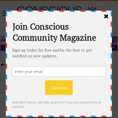
Home
/
Events Calendar
Events Calendar
Categories
Conscious Community
Tags
"Samadhi" Donna Witters Banks
"The Real Deal"
(sub)urban warrior