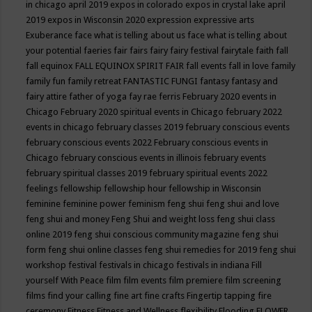
in chicago april 2019
expos in colorado
expos in crystal lake april
2019
expos in Wisconsin 2020
expression
expressive arts
Exuberance
face what is telling about us
face what is telling about
your potential
faeries
fair
fairs
fairy
fairy festival
fairytale
faith
fall
fall equinox
FALL EQUINOX SPIRIT FAIR
fall events
fall in love
family
family fun
family retreat
FANTASTIC FUNGI
fantasy
fantasy and
fairy attire
father of yoga
fay rae ferris
February 2020 events in
Chicago
February 2020 spiritual events in Chicago
february 2022
events in chicago
february classes 2019
february conscious events
february conscious events 2022
February conscious events in
Chicago
february conscious events in illinois
february events
february spiritual classes 2019
february spiritual events 2022
feelings
fellowship
fellowship hour
fellowship in Wisconsin
feminine
feminine power
feminism
feng shui
feng shui and love
feng shui and money
Feng Shui and weight loss
feng shui class
online 2019
feng shui conscious community magazine
feng shui
form
feng shui online classes
feng shui remedies for 2019
feng shui
workshop
festival
festivals in chicago
festivals in indiana
Fill
yourself With Peace
film
film events
film premiere
film screening
films
find your calling
fine art
fine crafts
Fingertip tapping
fire
ceremony
Fitness
Fitness and Wellness
flexibility
Flooding
FLOWER