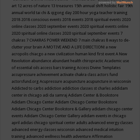
art
12 acres of nature
13 treasures
15th annual shift holistic fair
19th
annual world tai chi & qigong day
200 hour yoga teacher training
2018
2018 conscious events
2018 events
2018 spiritual events
2020
online classes
2020 september events
2020 spiritual events online
2020 spiritual online classes
2020 spiritual september events
7
chakras
7 CHAKRAS POWER WEEKEND
7 main chakras
8 ways to de-
clutter your brain
A MOTIVE AND A LIFE DIRECTION!
a new
acropolis chiacgo
a new civilization human kind first event
A New
Revolution
abundance
abundant health chiropractic
Academic use
of essential oils
access bars training
Access Divine Templates
accupressure
achievement
activate chakra class
actors fund
actorsfund.org
Acupressure
acupuncture
acupuncture in wisconsin
Addicted to carbs
addiction
addiction classes st charles
addidam
center in chicago
adi da samraj
Adidam Center & Bookstore
Adidam Chicago Center
Adidam Chicago Center Bookstore
Adidam Chicago Center Bookstore & Gallery
adidam chicago center
events
Adidam Chicago Center Gallery
adidam events in chicago
april
adidas chicago spiritual center
adults
advanced energy classes
advanced energy classes wisconsin
advanced medical intuition
training
advanced wellness health
adventure
Affirmation