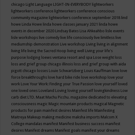
chicago
Light Language
LIGHT-IN-EVERYBODY
lightworkers
lightworkers conference
lightworkers conference conscious
community magazine
lightworkers conference september 2018
lind
howe
Linda Howe
linda howe classes january 2021
linda howe
events in december 2020
Lindsay Bates
Lisa Ahkeahbo
lisle events
lisle workshops
live comedy
live life consciously
live limitless
live
mediumship demonstration
Live workshop
Living
living in alignment
living life
living the Sacred Hoop
living well
Living your life's
purpose
lodging
loews ventana resort and spa
Lose weight
loss
loss and grief group chicago illinois
loss and grief group with aida
pigott chicago
losses
Louie Schwartzberg
Louis Kauffman
love
love
force breakthroughs
love hard bike ride
love workshop
love your
work
Love Your Work: Finding your True Passion
love yourself
loved
one
loved ones
Loveland
Loving
loving yourself
lovingkindness
Low
carb diet
LTD.
Maat
Machu Picchu.
magazine dedicated to elevating
consciousness
magic
Magic mountain products
magical
Magnetic
products for pain
mainfest desires
Mainfest life
Mainfesting
Maitreya
Makeup
making medicine
maksha imports
Malcom X
College
mandalas
manifest
Manifest business success
manifest
desires
Manifest dreams
Manifest goals
manifest your dreams