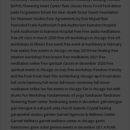
BATHS
Flowering Heart Center
flute classes
focus
Food
Foot detox
pads
forgiveness
forum for near-death
foster beach
Foundation
for Shamanic Studies
Four Agreements by Don Miguel Ruiz
fourisded
Frank Auditorium
Frank Auditorium Evanston Hospital
Frank Auditorium in Evanston Hospital
Free
Free audio meditations
free eft class in march 2020
free eft workshops in chicago
free eft
workshops in Illinois
free event
free event at machinery in february
Free events
free events in chicago on may 2019
Free Healing
free
intuition workshop
Free lecture
free meditation 2021
free
meditation online
free spiritual classes in december 2020
free
spiritual events in chicago on may
free workshop
freedom
Frenchy
and the Punk
Fresh Start
frlix woldenberg chicago april
Frustration
Full circle harmony
Full moon
full moon ceremony
full moon
meditation online
fun
fun events in chicago
fun in chicago
fun with
drums
Fun Workshop
Fundamentals of yoga
fundraiser
fundraiser
flowering heart center
fundraising event in december
gail minogue
gail minogue in oak park unity church
Galactic Crystal healing
garajmahal studios
garden
Garrett Hypnosis & Wellness Center
Garrett Wellness
garrett wellness center in chicago
gems
Gemstones
gene siskel
geneva events in december
GET A PLAN