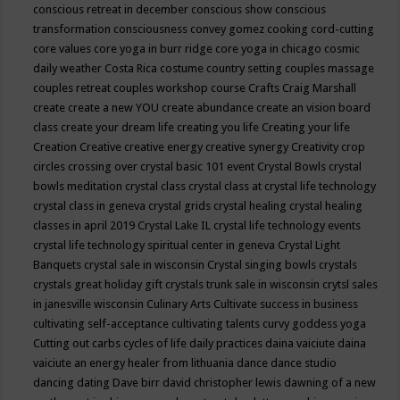
conscious retreat in december
conscious show
conscious
transformation
consciousness
convey gomez
cooking
cord-cutting
core values
core yoga in burr ridge
core yoga in chicago
cosmic
daily weather
Costa Rica
costume
country setting
couples massage
couples retreat
couples workshop
course
Crafts
Craig Marshall
create
create a new YOU
create abundance
create an vision board
class
create your dream life
creating you life
Creating your life
Creation
Creative
creative energy
creative synergy
Creativity
crop
circles
crossing over
crystal basic 101 event
Crystal Bowls
crystal
bowls meditation
crystal class
crystal class at crystal life technology
crystal class in geneva
crystal grids
crystal healing
crystal healing
classes in april 2019
Crystal Lake IL
crystal life technology events
crystal life technology spiritual center in geneva
Crystal Light
Banquets
crystal sale in wisconsin
Crystal singing bowls
crystals
crystals great holiday gift
crystals trunk sale in wisconsin
crytsl sales
in janesville wisconsin
Culinary Arts
Cultivate success in business
cultivating self-acceptance
cultivating talents
curvy goddess yoga
Cutting out carbs
cycles of life
daily practices
daina vaiciute
daina
vaiciute an energy healer from lithuania
dance
dance studio
dancing
dating
Dave birr
david christopher lewis
dawning of a new