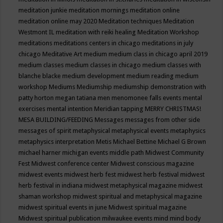
meditation junkie
meditation mornings
meditation online
meditation online may 2020
Meditation techniques
Meditation
Westmont IL
meditation with reiki healing
Meditation Workshop
meditations
meditations centers in chicago
meditations in july
chicago
Meditative Art
medium
medium class in chicago april 2019
medium classes
medium classes in chicago
medium classes with
blanche blacke
medium development
medium reading
medium
workshop
Mediums
Mediumship
mediumship demonstration with
patty horton
megan tatiana
men
menomonee falls events
mental
exercises
mental intention
Meridian tapping
MERRY CHRISTMAS!
MESA BUILDING/FEEDING
Messages
messages from other side
messages of spirit
metaphysical
metaphysical events
metaphysics
metaphysics interpretation
Metis
Michael Bettine
Michael G Brown
michael harner
michigan events
middle path
Midwest Community
Fest
Midwest conference center
Midwest conscious magazine
midwest events
midwest herb fest
midwest herb festival
midwest
herb festival in indiana
midwest metaphysical magazine
midwest
shaman workshop
midwest spiritual and metaphysical magazine
midwest spiritual events in june
Midwest spiritual magazine
Midwest spiritual publication
milwaukee events
mind
mind body