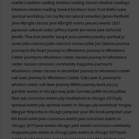
readers
intuitive reading
intuitive reading classes
intuitive readings
Intuitives
intutive reading
Inward kindness
Ionic Foot Baths
iowa
spiritual workshop
Isis
Ivy Nicole natural remedies
James Redfield
Jane Albright classes
Jane Albright events
january events 2021
japanese cultural center
jeffery martin
Jen Heine
jene deforest
Jenelle Thurston
jennifer weigel
Jesus
jewelry
jewelry spiritual
jo
sonw
john cianciosi
john cianciosi classes
joliet
Jon Stetson
journey
journey to the heart
Journey to Wholeness
Journey to Wholeness
Center
journey to wholeness center classes
journey to wholeness
center classes conscious community magazine
journey to
wholeness center classes in december
journey to wholeness center
oak lawn
Journey to Wholeness Center Oak Lawn IL
journey to
wholess center oak lawn
Journey Within
journey work
joy
joy
gardner events in chicago may
Jude Currivan
Judith Acosta
jullian
fleer
july conscious events
july meditations in chicago 2019
july
spiritual events
july spiritual events in chicago
july workshop Yongey
Mingyur Rinpoche in chicago
jumpstar your life book
jumpstart your
life book event
june conscious events
june conscious events in
chicago 2019
june events chicago
june events conscious community
magazine
june events in chicago
june events in chicago 2019
june