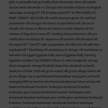
gifts in janesville
Eating healthy
Eben Alexander
eben alexander
classes
eben alexander in Chicago
Echo Bodine
eclipses
ecological
advocates
ecology
EFT
Eft & bemer pemf
EFT & FREE 8 MINUTE
PEMF THERAPY SESSIONS
eft certification program
eft certified
practitioner
eft chicago
eft classes in april illinois
eft classes in
chicafo
eft classes in illinois
eft classes in west suburbs
eft for
release of digestion issues
EFT Healing
eft practictioners
eft pre-
certification workshop
Eft sequence
eft teachers
Eft therapist
eft
therapists
EFT Tom
EFT with a guarantee
eft with tom
eft with tom
masbaum
EFT Workshop
eft workshops in chicago
eft workshops in
willowbrook
egypt
Egyptian belly dance
Egyptian Belly Dancing
Egyptian Goddess Isis
EKKEKKO
Elburn IL
elecromagnetic energy
electromagnetic energy
Elizabeth Raunchier
elizabeth tuckwell
events in october 2020
elk grove events
elk grove village events
elk
grove village run in april
Emanuel Kuntzelman
emergency aid fund
emerging
EMF protection
Emotional and physical releas
emotional
balance
Emotional Freedom Technique
emotional freedom
technique april classes
Emotional Freedom Technique event
emotional freedom technique pre-certification workshop
Emotional
Freedom Technique workshop
emotional freedom technique