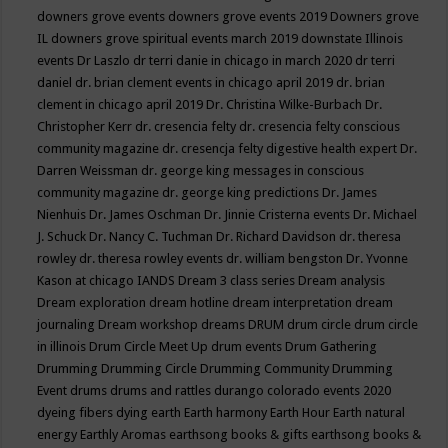
downers grove events
downers grove events 2019
Downers grove
IL
downers grove spiritual events march 2019
downstate Illinois
events
Dr Laszlo
dr terri danie in chicago in march 2020
dr terri
daniel
dr. brian clement events in chicago april 2019
dr. brian
clement in chicago april 2019
Dr. Christina Wilke-Burbach
Dr.
Christopher Kerr
dr. cresencia felty
dr. cresencia felty conscious
community magazine
dr. cresencja felty digestive health expert
Dr.
Darren Weissman
dr. george king messages in conscious
community magazine
dr. george king predictions
Dr. James
Nienhuis
Dr. James Oschman
Dr. Jinnie Cristerna events
Dr. Michael
J. Schuck
Dr. Nancy C. Tuchman
Dr. Richard Davidson
dr. theresa
rowley
dr. theresa rowley events
dr. william bengston
Dr. Yvonne
Kason at chicago IANDS
Dream 3 class series
Dream analysis
Dream exploration
dream hotline
dream interpretation
dream
journaling
Dream workshop
dreams
DRUM
drum circle
drum circle
in illinois
Drum Circle Meet Up
drum events
Drum Gathering
Drumming
Drumming Circle
Drumming Community
Drumming
Event
drums
drums and rattles
durango colorado events 2020
dyeing fibers
dying
earth
Earth harmony
Earth Hour
Earth natural
energy
Earthly Aromas
earthsong books & gifts
earthsong books &