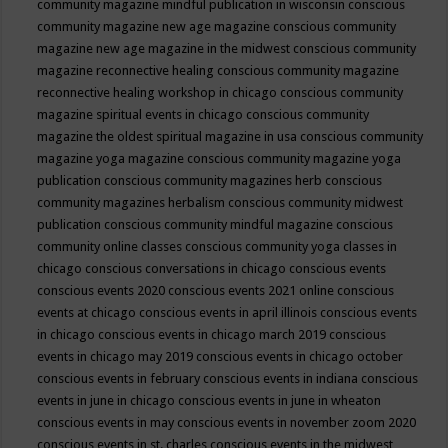
community magazine mindful publication in wisconsin
conscious
community magazine new age magazine
conscious community
magazine new age magazine in the midwest
conscious community
magazine reconnective healing
conscious community magazine
reconnective healing workshop in chicago
conscious community
magazine spiritual events in chicago
conscious community
magazine the oldest spiritual magazine in usa
conscious community
magazine yoga magazine
conscious community magazine yoga
publication
conscious community magazines herb
conscious
community magazines herbalism
conscious community midwest
publication
conscious community mindful magazine
conscious
community online classes
conscious community yoga classes in
chicago
conscious conversations in chicago
conscious events
conscious events 2020
conscious events 2021 online
conscious
events at chicago
conscious events in april illinois
conscious events
in chicago
conscious events in chicago march 2019
conscious
events in chicago may 2019
conscious events in chicago october
conscious events in february
conscious events in indiana
conscious
events in june in chicago
conscious events in june in wheaton
conscious events in may
conscious events in november zoom 2020
conscious events in st. charles
conscious events in the midwest