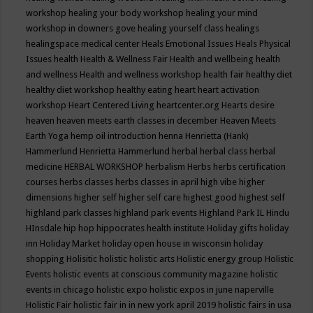
workshop
healing your body workshop
healing your mind
workshop in downers gove
healing yourself class
healings
healingspace medical center
Heals Emotional Issues
Heals Physical
Issues
health
Health & Wellness Fair
Health and wellbeing
health
and wellness
Health and wellness workshop
health fair
healthy diet
healthy diet workshop
healthy eating
heart
heart activation
workshop
Heart Centered Living
heartcenter.org
Hearts desire
heaven
heaven meets earth classes in december
Heaven Meets
Earth Yoga
hemp oil introduction
henna
Henrietta (Hank)
Hammerlund
Henrietta Hammerlund
herbal
herbal class
herbal
medicine
HERBAL WORKSHOP
herbalism
Herbs
herbs certification
courses
herbs classes
herbs classes in april
high vibe
higher
dimensions
higher self
higher self care
highest good
highest self
highland park classes
highland park events
Highland Park IL
Hindu
HInsdale
hip hop
hippocrates health institute
Holiday gifts
holiday
inn
Holiday Market
holiday open house in wisconsin
holiday
shopping
Holisitic
holistic
holistic arts
Holistic energy group
Holistic
Events
holistic events at conscious community magazine
holistic
events in chicago
holistic expo
holistic expos in june naperville
Holistic Fair
holistic fair in in new york april 2019
holistic fairs in usa