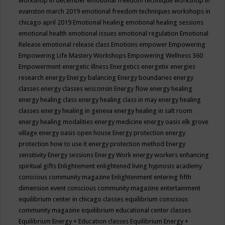
workshop in december
emotional freedom technique workshop in
evanston march 2019
emotional freedom techniques workshops in
chicago april 2019
Emotional healing
emotional healing sessions
emotional health
emotional issues
emotional regulation
Emotional
Release
emotional release class
Emotions
empower
Empowering
Empowering Life Mastery Workshops
Empowering Wellness 360
Empowerment
energetic illness
Energetics
energetix
energies
research
energy
Energy balancing
Energy boundaries
energy
classes
energy classes wisconsin
Energy flow
energy healing
energy healing class
energy healing class in may
energy healing
classes
energy healing in geneva
energy healing in salt room
energy healing modalities
energy medicine
energy oasis elk grove
village
energy oasis open house
Energy protection
energy
protection how to use it
energy protection method
Energy
sensitivity
Energy sessions
Energy Work
energy workers
enhancing
spiritual gifts
Enlightement
enlightened living hypnosis academy
conscious community magazine
Enlightenment
entering fifth
dimension event conscious community magazine
entertainment
equilibrium center in chicago classes
equilibrium conscious
community magazine
equilibrium educational center classes
Equilibrium Energy + Education classes
Equilibrium Energy +