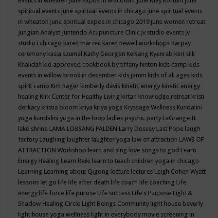
events in wheaten
june expos in wisconsin
June May Kortum
june
spiritual events
june spiritual events in chicago
june spiritual events
in wheaton
june spiritual expos in chicago 2019
june women retreat
Jungian Analyst
Juntendo Acupuncture Clinic
jv studio events
jv
studio i chicago
karen marzec
karen newell workshops
Karpay
ceremony
kasia szumal
Kathy Georgen
Kelsang Kyenrab
keri silk
Khalidah
kid approved cookbook by tiffany hinton
kids camp
kids
events in willow brook in december
kids jamm
kids of all ages
kids
spirit camp
Kim Rager
kimberly davis
kinetic energy
kinetic energy
healing
Kirk Center for Healthy Living
kirtan
knowledge retreat
kristi
derkacy
kristia bloom
kriya
kriya yoga
Kryssage Wellness
Kundalini
yoga
kundalini yoga in the loop
ladies psychic party
LaGrange IL
lake shrine
LAMA LOBSANG PALDEN
Larry Dossey
Last Pope
laugh
factory
Laughing
laughter
laughter yoga
law of attraction
LAWS OF
ATTRACTION Workshop
learn and sing love songs to god
Learn
Energy Healing
Learn Reiki
learn to teach children yoga in chicago
Learning
Learning about Qigong
lecture
lectures
Leigh Cohen Wyatt
lessons
let go
life
life after death
life coach
life coaching
Life
energy
life force
life purose
Life success
Life's Purpose
Light &
Shadow Healing Circle
Light Beings Community
light house beverly
light house yoga wellness
light in everybody movie screening in