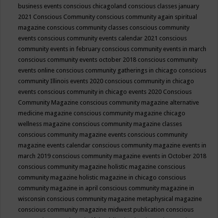
business events
conscious chicagoland
conscious classes january
2021
Conscious Community
conscious community again spiritual
magazine
conscious community classes
conscious community
events
conscious community events calendar 2021
conscious
community events in february
conscious community events in march
conscious community events october 2018
conscious community
events online
conscious community gatherings in chicago
conscious
community Illinois events 2020
conscious community in chicago
events
conscious community in chicago events 2020
Conscious
Community Magazine
conscious community magazine alternative
medicine magazine
conscious community magazine chicago
wellness magazine
conscious community magazine classes
conscious community magazine events
conscious community
magazine events calendar
conscious community magazine events in
march 2019
conscious community magazine events in October 2018
conscious community magazine holistic magazine
conscious
community magazine holistic magazine in chicago
conscious
community magazine in april
conscious community magazine in
wisconsin
conscious community magazine metaphysical magazine
conscious community magazine midwest publication
conscious