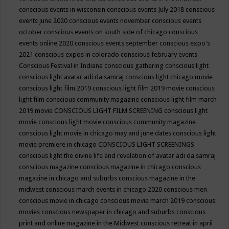
conscious events in wisconsin
conscious events July 2018
conscious
events june 2020
conscious events november
conscious events
october
conscious events on south side of chicago
conscious
events online 2020
conscious events september
conscious expo's
2021
conscious expos in colorado
conscious february events
Conscious Festival in Indiana
conscious gathering
conscious light
conscious light avatar adi da samraj
conscious light chicago movie
conscious light film 2019
conscious light film 2019 movie
conscious
light film conscious community magazine
conscious light film march
2019 movie
CONSCIOUS LIGHT FILM SCREENING
conscious light
movie
conscious light movie conscious community magazine
conscious light movie in chicago may and june dates
conscious light
movie premiere in chicago
CONSCIOUS LIGHT SCREENINGS
conscious light the divine life and revelation of avatar adi da samraj
conscious magazine
conscious magazine in chicago
conscious
magazine in chicago and suburbs
conscious magazine in the
midwest
conscious march events in chicago 2020
conscious men
conscious movie in chicago
conscious movie march 2019
conscious
movies
conscious newspaper in chicago and suburbs
conscious
print and online magazine in the Midwest
conscious retreat in april