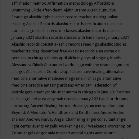
affirmation method
Affirmation methodology
Affordable
Drumming Circle
after-death
Ajahn Brahm
Akashic Intuitive
Readings
akashic light
akashic record teacher training online
training
Akashic Records
akashic records certification classes in
april chicago
akashic records classes
akashic records classes
january 2021
akashic records classes with linda howe january 2021
Akashic records consult
akashic records readings
akashic studies
teacher training december free
Akasic Records
alan corne on
percussion chicago illinois april
alchemy crystal singing bowls
Alessandra Giliolli
Alexander Laszlo
align with the divine
alignment
all ages
Allan Leslie Combs
alsip il
alternative healing
alternative
medicine
alternative medicine magazine in chicago
alternative
medicine practice
amazing artisans
American Federation of
Astrologers
amethyst bio-mat
amma in chicago in june 2017
Amma
in chicagoland area
amy mak classes january 2021
anchor dreams
anchoring
Ancient Healing
Ancient Healings
ancient wisdom
and
Beyond: A Meditator’s Handbook
and Kindfulness
Andes
Andes
shaman
Andrew Harvey
Angel Channeling
angel consultant
angel
light center events
Angelic Awakening Four Weekends Workshop on
Zoom
angels
Anger
ania massatt
animal rights
animal tarit