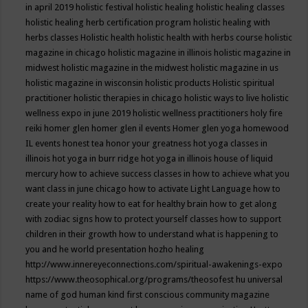
in april 2019
holistic festival
holistic healing
holistic healing classes
holistic healing herb certification program
holistic healing with
herbs classes
Holistic health
holistic health with herbs course
holistic
magazine in chicago
holistic magazine in illinois
holistic magazine in
midwest
holistic magazine in the midwest
holistic magazine in us
holistic magazine in wisconsin
holistic products
Holistic spiritual
practitioner
holistic therapies in chicago
holistic ways to live
holistic
wellness expo in june 2019
holistic wellness practitioners
holy fire
reiki
homer glen
homer glen il events
Homer glen yoga
homewood
IL events
honest tea
honor your greatness
hot yoga classes in
illinois
hot yoga in burr ridge
hot yoga in illinois
house of liquid
mercury
how to achieve success classes in
how to achieve what you
want class in june chicago
how to activate Light Language
how to
create your reality
how to eat for healthy brain
how to get along
with zodiac signs
how to protect yourself classes
how to support
children in their growth
how to understand what is happening to
you and he world presentation
hozho healing
http://www.innereyeconnections.com/spiritual-awakenings-expo
https://www.theosophical.org/programs/theosofest
hu universal
name of god
human kind first conscious community magazine