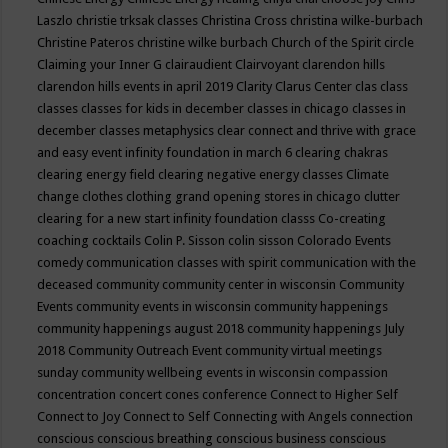
Laszlo
christie trksak classes
Christina Cross
christina wilke-burbach
Christine Pateros
christine wilke burbach
Church of the Spirit
circle
Claiming your Inner G
clairaudient
Clairvoyant
clarendon hills
clarendon hills events in april 2019
Clarity
Clarus Center
clas
class
classes
classes for kids in december
classes in chicago
classes in
december
classes metaphysics
clear connect and thrive with grace
and easy event infinity foundation in march 6
clearing chakras
clearing energy field
clearing negative energy classes
Climate
change
clothes
clothing grand opening stores in chicago
clutter
clearing for a new start infinity foundation classs
Co-creating
coaching
cocktails
Colin P. Sisson
colin sisson
Colorado Events
comedy
communication classes with spirit
communication with the
deceased
community
community center in wisconsin
Community
Events
community events in wisconsin
community happenings
community happenings august 2018
community happenings July
2018
Community Outreach Event
community virtual meetings
sunday
community wellbeing events in wisconsin
compassion
concentration
concert
cones
conference
Connect to Higher Self
Connect to Joy
Connect to Self
Connecting with Angels
connection
conscious
conscious breathing
conscious business
conscious