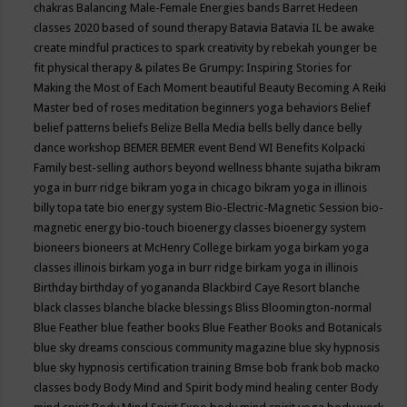
chakras
Balancing Male-Female Energies
bands
Barret Hedeen
classes 2020
based of sound therapy
Batavia
Batavia IL
be awake
create mindful practices to spark creativity by rebekah younger
be
fit physical therapy & pilates
Be Grumpy: Inspiring Stories for
Making the Most of Each Moment
beautiful
Beauty
Becoming A Reiki
Master
bed of roses meditation
beginners yoga
behaviors
Belief
belief patterns
beliefs
Belize
Bella Media
bells
belly dance
belly
dance workshop
BEMER
BEMER event
Bend WI
Benefits Kolpacki
Family
best-selling authors
beyond wellness
bhante sujatha
bikram
yoga in burr ridge
bikram yoga in chicago
bikram yoga in illinois
billy topa tate
bio energy system
Bio-Electric-Magnetic Session
bio-
magnetic energy
bio-touch
bioenergy classes
bioenergy system
bioneers
bioneers at McHenry College
birkam yoga
birkam yoga
classes illinois
birkam yoga in burr ridge
birkam yoga in illinois
Birthday
birthday of yogananda
Blackbird Caye Resort
blanche
black classes
blanche blacke
blessings
Bliss
Bloomington-normal
Blue Feather
blue feather books
Blue Feather Books and Botanicals
blue sky dreams conscious community magazine
blue sky hypnosis
blue sky hypnosis certification training
Bmse
bob frank
bob macko
classes
body
Body Mind and Spirit
body mind healing center
Body