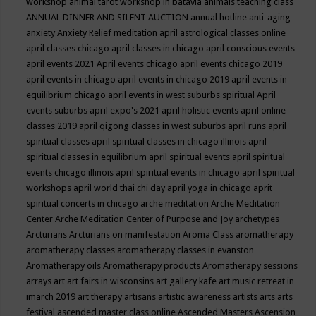
workshop
animal tarot workshop in batavia
animals teaching class
ANNUAL DINNER AND SILENT AUCTION
annual hotline
anti-aging
anxiety
Anxiety Relief meditation
april astrological classes online
april classes chicago
april classes in chicago
april conscious events
april events 2021
April events chicago
april events chicago 2019
april events in chicago
april events in chicago 2019
april events in
equilibrium chicago
april events in west suburbs spiritual
April
events suburbs
april expo's 2021
april holistic events
april online
classes 2019
april qigong classes in west suburbs
april runs
april
spiritual classes
april spiritual classes in chicago illinois
april
spiritual classes in equilibrium
april spiritual events
april spiritual
events chicago illinois
april spiritual events in chicago
april spiritual
workshops
april world thai chi day
april yoga in chicago
aprit
spiritual concerts in chicago
arche meditation
Arche Meditation
Center
Arche Meditation Center of Purpose and Joy
archetypes
Arcturians
Arcturians on manifestation
Aroma Class
aromatherapy
aromatherapy classes
aromatherapy classes in evanston
Aromatherapy oils
Aromatherapy products
Aromatherapy sessions
arrays
art
art fairs in wisconsins
art gallery kafe
art music retreat in
imarch 2019
art therapy
artisans
artistic awareness
artists
arts
arts
festival
ascended master class online
Ascended Masters
Ascension