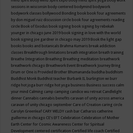
mind spirit
Body Mind Spirit Expo
body mind spirit yoga
body work
sessions in wisconsin
body-centered
bodymind
bodywork
bodywork classes
bollywood
Bonding
book
book four agreements
by don miguel ruiz discussion circle
book four agreements reading
circle
Book of Exodus
book signing
book signing by rebekah
younger in chicago june 2019
book signing in love with the world
book signing joe gardner in chicago may 2019
Book the light gap
books
books and botanicals
Brahma Kumaris
break addiction
classes
Breakthrough limitations
breath integration
breath training
Breathe Integration
Breathing
Breathing meditation
breathwork
breathwork chicago
Breathwork Event
Breathwork Journey
Bring
Drum or One is Provided
Brother Bhumananda
buddha
buddhism
Buddhist Monk
Buddhist teacher
Burbank IL
burlington wi
burr
ridge hot joga
burr ridge hot yoga
business
Business success
calm
your mind
Calming
camp
camping
candice wu retreat
Candlelight
dinner
Cannabis
cannabis benefits
caravan of unity across america
caravan of unity chicago september
Care of Creation
caring circle
Carolyn Greenleaf
CARY WELDY
cash bar
Catharsis
catherine
guillerme in chicago
CE's EFT
Celebration
Celebration of Mother
Earth
Center for Cosmic Awareness
Center for Spiritual
Development
centered
certification
Certified life coach
Certified