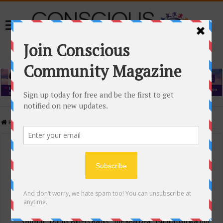
Home
/
Events Calendar
Events Calendar
Categories
Conscious Community
Tags
"Samadhi" Donna Witters Banks
"The Real Deal"
(sub)urban warrior