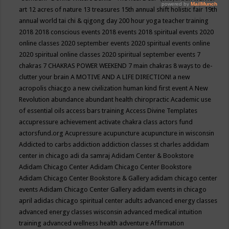
art
12 acres of nature
13 treasures
15th annual shift holistic fair
19th
annual world tai chi & qigong day
200 hour yoga teacher training
2018
2018 conscious events
2018 events
2018 spiritual events
2020
online classes
2020 september events
2020 spiritual events online
2020 spiritual online classes
2020 spiritual september events
7
chakras
7 CHAKRAS POWER WEEKEND
7 main chakras
8 ways to de-
clutter your brain
A MOTIVE AND A LIFE DIRECTION!
a new
acropolis chiacgo
a new civilization human kind first event
A New
Revolution
abundance
abundant health chiropractic
Academic use
of essential oils
access bars training
Access Divine Templates
accupressure
achievement
activate chakra class
actors fund
actorsfund.org
Acupressure
acupuncture
acupuncture in wisconsin
Addicted to carbs
addiction
addiction classes st charles
addidam
center in chicago
adi da samraj
Adidam Center & Bookstore
Adidam Chicago Center
Adidam Chicago Center Bookstore
Adidam Chicago Center Bookstore & Gallery
adidam chicago center
events
Adidam Chicago Center Gallery
adidam events in chicago
april
adidas chicago spiritual center
adults
advanced energy classes
advanced energy classes wisconsin
advanced medical intuition
training
advanced wellness health
adventure
Affirmation