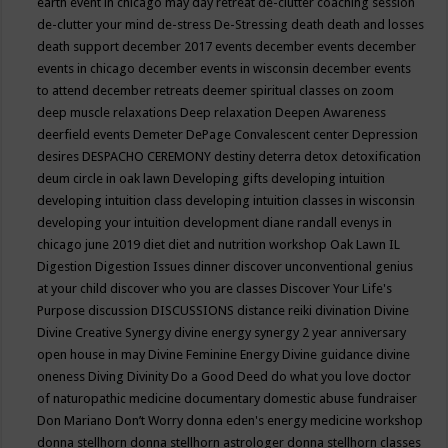
earth event in chicago may
day retreat
de-clutter coaching session
de-clutter your mind
de-stress
De-Stressing
death
death and losses
death support
december 2017 events
december events
december
events in chicago
december events in wisconsin
december events
to attend
december retreats
deemer spiritual classes on zoom
deep muscle relaxations
Deep relaxation
Deepen Awareness
deerfield events
Demeter
DePage Convalescent center
Depression
desires
DESPACHO CEREMONY
destiny
deterra
detox
detoxification
deum circle in oak lawn
Developing gifts
developing intuition
developing intuition class
developing intuition classes in wisconsin
developing your intuition
development
diane randall evenys in
chicago june 2019
diet
diet and nutrition workshop Oak Lawn IL
Digestion
Digestion Issues
dinner
discover unconventional genius
at your child
discover who you are classes
Discover Your Life's
Purpose
discussion
DISCUSSIONS
distance reiki
divination
Divine
Divine Creative Synergy
divine energy synergy 2 year anniversary
open house in may
Divine Feminine Energy
Divine guidance
divine
oneness
Diving
Divinity
Do a Good Deed
do what you love
doctor
of naturopathic medicine
documentary
domestic abuse fundraiser
Don Mariano
Don’t Worry
donna eden's energy medicine workshop
donna stellhorn
donna stellhorn astrologer
donna stellhorn classes