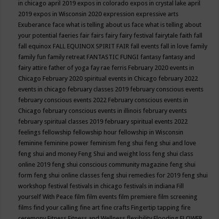
in chicago april 2019
expos in colorado
expos in crystal lake april
2019
expos in Wisconsin 2020
expression
expressive arts
Exuberance
face what is telling about us
face what is telling about
your potential
faeries
fair
fairs
fairy
fairy festival
fairytale
faith
fall
fall equinox
FALL EQUINOX SPIRIT FAIR
fall events
fall in love
family
family fun
family retreat
FANTASTIC FUNGI
fantasy
fantasy and
fairy attire
father of yoga
fay rae ferris
February 2020 events in
Chicago
February 2020 spiritual events in Chicago
february 2022
events in chicago
february classes 2019
february conscious events
february conscious events 2022
February conscious events in
Chicago
february conscious events in illinois
february events
february spiritual classes 2019
february spiritual events 2022
feelings
fellowship
fellowship hour
fellowship in Wisconsin
feminine
feminine power
feminism
feng shui
feng shui and love
feng shui and money
Feng Shui and weight loss
feng shui class
online 2019
feng shui conscious community magazine
feng shui
form
feng shui online classes
feng shui remedies for 2019
feng shui
workshop
festival
festivals in chicago
festivals in indiana
Fill
yourself With Peace
film
film events
film premiere
film screening
films
find your calling
fine art
fine crafts
Fingertip tapping
fire
ceremony
Fitness
Fitness and Wellness
flexibility
Flooding
FLOWER