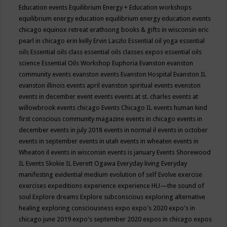
Education events
Equilibrium Energy + Education workshops
equilibrium energy education
equilibrium energy education events
chicago
equinox retreat
erathsong books & gifts in wisconsin
eric
pearl in chicago
erin kelly
Ervin Laszlo
Essential oil yoga
essential
oils
Essential oils class
essential oils classes expos
essential oils
science
Essential Oils Workshop
Euphoria
Evanston
evanston
community events
evanston events
Evanston Hospital
Evanston IL
evanston illinois events april
evanston spiritual events
evenston
events in december
event
events
events at st. charles
events at
willowbrook
events chicago
Events Chicago IL
events human kind
first conscious community magazine
events in chicago
events in
december
events in july 2018
events in normal il
events in october
events in september
events in utah
events in wheaten
events in
Wheaton il
events in wisconsin
events is january
Events Shorewood
IL
Events Skokie IL
Everett Ogawa
Everyday living
Everyday
manifesting
evidential medium
evolution of self
Evolve
exercise
exercises
expeditions
experience
experience HU—the sound of
soul
Explore dreams
Explore subconscious
exploring alternative
healing
exploring consciousness
expo
expo's 2020
expo's in
chicago june 2019
expo's september 2020
expos in chicago
expos