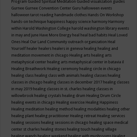
Program
Guided Spiritual Meditation
Guided visualization
guides
Gurnee
Gurnee Convention Center
Guru
halloween events
halloween tarot reading
handmade clothes
Hands On Workshop
hands-on technique
happiness
happy science
harmony
Harmony
within
Harold Washington College
harold washington library events
in may and june
Have More Energy
heal
heal bad habits
Heal Loved
Ones
Heal Our Land Community outreach organization
Heal
Yourself
healer
healers
healers in geneva
healing
healing and
meditation movement in chicago
Healing arts
healing arts
metaphysical center
healing arts metaphysical center in batavia il
Healing Breathwork
Healing ceremony
healing circle in chicago
healing class
healing class with animals
healing classes
healing
classes in chicago
healing classes in december 2017
healing classes
in may 2019
healing classes in st. charles
healing classes in
willowbrook
healing crystals
healing drum
Healing Drum Circle
healing events in chicago
Healing exercise
Healing Happiness
Healing meditation
healing method
healing modalities
healing other
healing plant
healing practitioner
Healing retreat
Healing services
healing sessions
healing sessions in chicago
healing space medical
center st charles
healing stones
healing touch
healing village
healing wands
healing weekend
healing with mushrooms
Healing