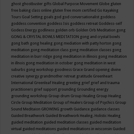
ghost
ghostbuster
gifts
Global Purpose Movement
Globe
gluten
free baking class online
gluten free mom certified
Go Kayaking
Tours
Goal Setting
goals
god
god conversationalist
goddess
goddess convention
goddess Isis
goddess retreat
Goddess-self
Godess Energy
godliness
golden orb
Golden Orb Meditation
gong
GONG & CRYSTAL BOWLS MEDITATION
gong and crystal bowls
gong bath
gong healing
gong mediation with patty horton
gong
meditation
gong meditation class
gong meditation classes
gong
meditation in burr ridge
gong meditation in illinois
gong meditation
in illnois
gong meditation in october
gong meditation in west
suburbs
gong workshop
goodness
Grace
Grand opening divine
creative synergy
grandmother retreat
gratitude
Greenheart
International
Greenleaf Healing
greeting
grief
grief and trauma
practitioners
grief support
grounding
Grounding energy
grounding workshop
Group drum
Group Healing
Group Healing
Circle
Group Meditation
Group of Healers
Group of Psychics
Group
Sound Meditaion
GROWING
growth
Guidance
guidance classes
Guided Breathwork
Guided Breathwork Healing. Holistic Healing
guided meditation
guided meditation classes
guided meditation
virtual
guided meditations
guided meditations in wisconsin
Guided