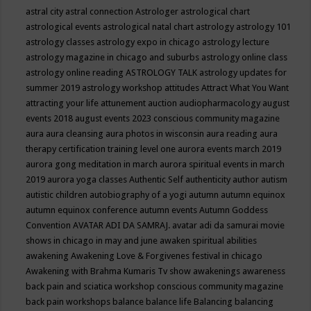
astral city
astral connection
Astrologer
astrological chart
astrological events
astrological natal chart
astrology
astrology 101
astrology classes
astrology expo in chicago
astrology lecture
astrology magazine in chicago and suburbs
astrology online class
astrology online reading
ASTROLOGY TALK
astrology updates for
summer 2019
astrology workshop
attitudes
Attract What You Want
attracting your life
attunement
auction
audiopharmacology
august
events 2018
august events 2023 conscious community magazine
aura
aura cleansing
aura photos in wisconsin
aura reading
aura
therapy certification training level one
aurora events march 2019
aurora gong meditation in march
aurora spiritual events in march
2019
aurora yoga classes
Authentic Self
authenticity
author
autism
autistic children
autobiography of a yogi
autumn
autumn equinox
autumn equinox conference
autumn events
Autumn Goddess
Convention
AVATAR ADI DA SAMRAJ.
avatar adi da samurai movie
shows in chicago in may and june
awaken spiritual abilities
awakening
Awakening Love & Forgivenes festival in chicago
Awakening with Brahma Kumaris Tv show
awakenings
awareness
back pain and sciatica workshop conscious community magazine
back pain workshops
balance
balance life
Balancing
balancing