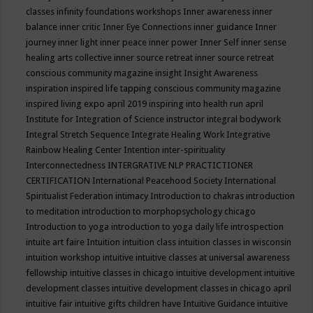
classes
infinity foundations workshops
Inner awareness
inner
balance
inner critic
Inner Eye Connections
inner guidance
Inner
journey
inner light
inner peace
inner power
Inner Self
inner sense
healing arts collective
inner source retreat
inner source retreat
conscious community magazine
insight
Insight Awareness
inspiration
inspired life tapping conscious community magazine
inspired living expo april 2019
inspiring into health run april
Institute for Integration of Science
instructor
integral bodywork
Integral Stretch Sequence
Integrate Healing Work
Integrative
Rainbow Healing Center
Intention
inter-spirituality
Interconnectedness
INTERGRATIVE NLP PRACTICTIONER
CERTIFICATION
International Peacehood Society
International
Spiritualist Federation
intimacy
Introduction to chakras
introduction
to meditation
introduction to morphopsychology chicago
Introduction to yoga
introduction to yoga daily life
introspection
intuite art faire
Intuition
intuition class
intuition classes in wisconsin
intuition workshop
intuitive
intuitive classes at universal awareness
fellowship
intuitive classes in chicago
intuitive development
intuitive
development classes
intuitive development classes in chicago april
intuitive fair
intuitive gifts children have
Intuitive Guidance
intuitive