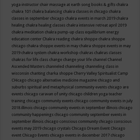
yoga instructor
chair massage at earth song books & gifts
chakra
chakra 101
chakra balancing
chakra classes in chicago
chakra
classes in september chicago
chakra events in march 2019
chakra
healing
chakra healing classes
chakra intensive retreat april 2019
chakra meditation
chakra pump-up class equilibrium energy
education center
Chakra reading
chakra shoppe
chakra shoppe
chicago
chakra shoppe events in may
chakra shoppe events in may
2019
chakra system
chakra workshop
chakras
chakras classes
chakras for life class
change
change your life
channel
Channel
Ascended Masters
channeled
channeling
channeling class in
wisconsin
chanting
charka shoppe
Cherry Valley Spiritualist Camp
CHicago
chicago alternative medicine magazine
chicago and
suburbs spiritual and metaphysical community events
chicago are
events
chicago caravan of unity
chicago children yoga teacher
training
chicago community events
chicago community events in july
2018 illinois
chicago community events in september illinois
chicago
community happenings
chicago community september events in
september illinois
chicago conscious community
chicago conscious
events may 2019
chicago crystals
Chicago Dream Event
Chicago
event
Chicago Events
chicago events in december 2017
chicago