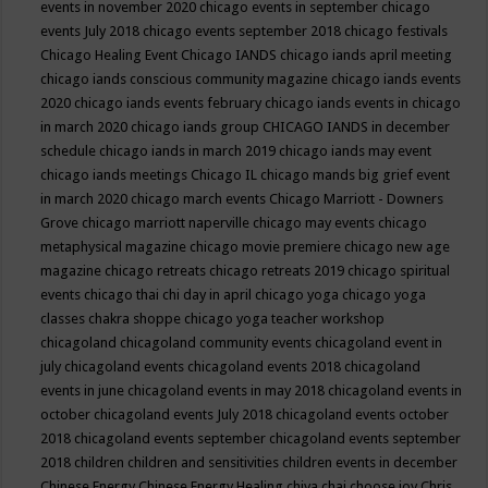
events in november 2020
chicago events in september
chicago
events July 2018
chicago events september 2018
chicago festivals
Chicago Healing Event
Chicago IANDS
chicago iands april meeting
chicago iands conscious community magazine
chicago iands events
2020
chicago iands events february
chicago iands events in chicago
in march 2020
chicago iands group
CHICAGO IANDS in december
schedule
chicago iands in march 2019
chicago iands may event
chicago iands meetings
Chicago IL
chicago mands big grief event
in march 2020
chicago march events
Chicago Marriott - Downers
Grove
chicago marriott naperville
chicago may events
chicago
metaphysical magazine
chicago movie premiere
chicago new age
magazine
chicago retreats
chicago retreats 2019
chicago spiritual
events
chicago thai chi day in april
chicago yoga
chicago yoga
classes chakra shoppe
chicago yoga teacher workshop
chicagoland
chicagoland community events
chicagoland event in
july
chicagoland events
chicagoland events 2018
chicagoland
events in june
chicagoland events in may 2018
chicagoland events in
october
chicagoland events July 2018
chicagoland events october
2018
chicagoland events september
chicagoland events september
2018
children
children and sensitivities
children events in december
Chinese Energy
Chinese Energy Healing
chiya chai
choose joy
Chris