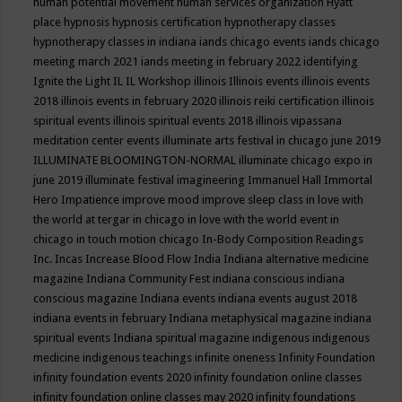
human potential movement
human services organization
Hyatt
place
hypnosis
hypnosis certification
hypnotherapy classes
hypnotherapy classes in indiana
iands chicago events
iands chicago
meeting march 2021
iands meeting in february 2022
identifying
Ignite the Light
IL
IL Workshop
illinois
Illinois events
illinois events
2018
illinois events in february 2020
illinois reiki certification
illinois
spiritual events
illinois spiritual events 2018
illinois vipassana
meditation center events
illuminate arts festival in chicago june 2019
ILLUMINATE BLOOMINGTON-NORMAL
illuminate chicago expo in
june 2019
illuminate festival
imagineering
Immanuel Hall
Immortal
Hero
Impatience
improve mood
improve sleep class
in love with
the world at tergar in chicago
in love with the world event in
chicago
in touch motion chicago
In-Body Composition Readings
Inc.
Incas
Increase Blood Flow
India
Indiana alternative medicine
magazine
Indiana Community Fest
indiana conscious
indiana
conscious magazine
Indiana events
indiana events august 2018
indiana events in february
Indiana metaphysical magazine
indiana
spiritual events
Indiana spiritual magazine
indigenous
indigenous
medicine
indigenous teachings
infinite oneness
Infinity Foundation
infinity foundation events 2020
infinity foundation online classes
infinity foundation online classes may 2020
infinity foundations