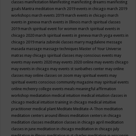
classes
manifestation
Manifesting
manifesting dreams
manifesting
goals
Mantra meditation
march 2019 events in chicago
march 2019
workshops
march events 2019
march events in chicago
march
events in geneva
march events in Illinois
march spiritual classes
2019
march spiritual event for women
march spiritual events in
chicago 2020
march spiritual events in geneva
march yoga events in
chicago 2019
maria zubinski classes
marry magdalene message
masada
massage
massage techniques
Master of Your Universe
matras
may chicago spiritual classes
may conscious events
may
events
may events 2020
may events 2020 online
may events chicago
may events in chicago
may events st sunbathes center
may online
classes
may online classes on zoom
may spiritual events
may
spiritual events conscious community magazine
may spiritual events
online
mchenry college events
meals
meaningful affirmation
workshop
mediatation
medical intuition
medical intuition classes in
chicago
medical intuition training in chicago
medical intuitive
practitioner
medical plant
Meditate
Meditate-A-Thon
meditation
meditation centers around illinois
meditation centers in chicago
meditation classes
meditation classes in chicago april
meditation
classes in june
meditation in chicago
meditation in chicago july
meditation in illinois
meditation in st.charles
meditation in wisconsin