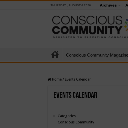
Archives
A
THURSDAY , AUGUST 6 2026
Conscious Community Magazin
Home
/
Events Calendar
Events Calendar
Categories
Conscious Community