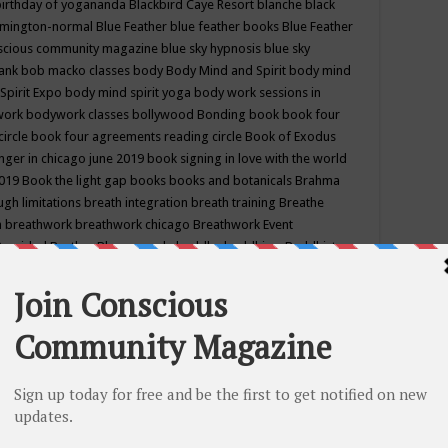
birthday of yogananda
Blackbird Caye Resort
blanche black
mington-normal
Blue Feather
blue feather books
Blue Feather
nscious community magazine
blue sky hypnosis
blue sky
rank
bob macko classes
body
Body Mind and Spirit
body mind
Spirit Expo
body mind spirit yoga
body work sessions in
work
bodywork classes
bollywood
Bonding
book
book four
circle
book four agreements reading circle
Book of Exodus
nger in chicago june 2019
book signing in love with the world
2019
Book the light gap
books
books and botanicals
Brahma
gh limitations
breath integration
breath training
Breathe
n
breathwork
breathwork chicago
Breathwork Event
 Provided
Brother Bhumananda
buddha
buddhism
Buddhist
ton wi
burr ridge hot joga
burr ridge hot yoga
business
camp
camping
candice wu retreat
Candlelight dinner
Cannabis
 america
caravan of unity chicago september
Care of Creation
DY
cash bar
Catharsis
catherine guillerme in chicago
CE's EFT
nter for Cosmic Awareness
Center for Spiritual Development
ertified yoga instructor
chair massage at earth song books &
hakra classes in chicago
chakra classes in september chicago
g
chakra healing classes
chakra intensive retreat april 2019
uilibrium energy education center
Chakra reading
chakra