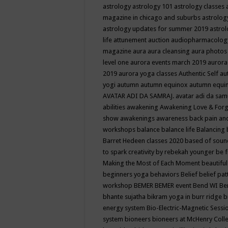
astrology
astrology 101
astrology classes
magazine in chicago and suburbs
astrolog
astrology updates for summer 2019
astro
life
attunement
auction
audiopharmacolo
magazine
aura
aura cleansing
aura photos
level one
aurora events march 2019
aurora
2019
aurora yoga classes
Authentic Self
au
yogi
autumn
autumn equinox
autumn equi
AVATAR ADI DA SAMRAJ.
avatar adi da sam
abilities
awakening
Awakening Love & Forgi
show
awakenings
awareness
back pain an
workshops
balance
balance life
Balancing
Barret Hedeen classes 2020
based of soun
to spark creativity by rebekah younger
be f
Making the Most of Each Moment
beautifu
beginners yoga
behaviors
Belief
belief pa
workshop
BEMER
BEMER event
Bend WI
Be
bhante sujatha
bikram yoga in burr ridge
b
energy system
Bio-Electric-Magnetic Sess
system
bioneers
bioneers at McHenry Col