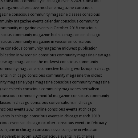
ts
conscious community in chicago events 2020
Conscious
 magazine alternative medicine magazine
conscious
gazine
conscious community magazine classes
conscious
mmunity magazine events calendar
conscious community
community magazine events in October 2018
conscious
scious community magazine holistic magazine in chicago
scious community magazine in wisconsin
conscious
ine
conscious community magazine midwest publication
lication in wisconsin
conscious community magazine new age
new age magazine in the midwest
conscious community
community magazine reconnective healing workshop in chicago
ents in chicago
conscious community magazine the oldest
nity magazine yoga magazine
conscious community magazine
gazines herb
conscious community magazines herbalism
conscious community mindful magazine
conscious community
lasses in chicago
conscious conversations in chicago
nscious events 2021 online
conscious events at chicago
events in chicago
conscious events in chicago march 2019
cious events in chicago october
conscious events in february
s in june in chicago
conscious events in june in wheaton
 in november zoom 2020
conscious events in st. charles