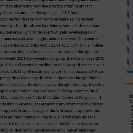
 chicago
alternative medicine practice
amazing artisans
yst bio-mat
amma in chicago in june 2017
Amma in
 2021
anchor dreams
anchoring
Ancient Healing
Ancient
editator’s Handbook
and Kindfulness
Andes
Andes shaman
nsultant
angel light center events
Angelic Awakening Four
er
ania massatt
animal rights
animal tarit workshop
animal
 class
ANNUAL DINNER AND SILENT AUCTION
annual hotline
n
april astrological classes online
april classes chicago
april
ril events 2021
April events chicago
april events chicago 2019
ago 2019
april events in equilibrium chicago
april events in west
l expo's 2021
april holistic events
april online classes 2019
april
pril spiritual classes
april spiritual classes in chicago illinois
iritual events
april spiritual events chicago illinois
april spiritual
april world thai chi day
april yoga in chicago
aprit spiritual
 Meditation Center
Arche Meditation Center of Purpose and
nifestation
Aroma Class
aromatherapy
aromatherapy classes
erapy oils
Aromatherapy products
Aromatherapy sessions
 kafe
art music retreat in imarch 2019
art therapy
artisans
scended master class online
Ascended Masters
Ascension
ological chart
astrological events
astrological natal chart