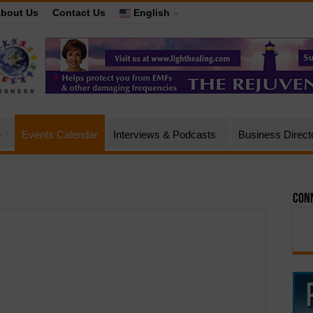
bout Us
Contact Us
English
e
Events Calendar
Interviews & Podcasts
Business Direct
Conn