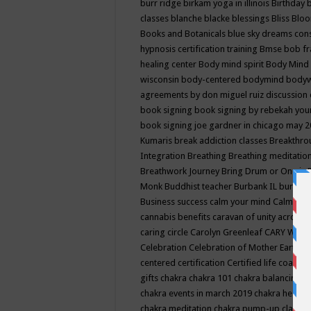
burr ridge
birkam yoga in illinois
Birthday
classes
blanche blacke
blessings
Bliss
Bloo
Books and Botanicals
blue sky dreams co
hypnosis certification training
Bmse
bob f
healing center
Body mind spirit
Body Mind 
wisconsin
body-centered
bodymind
body
agreements by don miguel ruiz discussion 
book signing
book signing by rebekah you
book signing joe gardner in chicago may 
Kumaris
break addiction classes
Breakthrou
Integration
Breathing
Breathing meditatio
Breathwork Journey
Bring Drum or One is
Monk
Buddhist teacher
Burbank IL
burling
Business success
calm your mind
Calming
cannabis benefits
caravan of unity across
caring circle
Carolyn Greenleaf
CARY WEL
Celebration
Celebration of Mother Earth
Ce
centered
certification
Certified life coach
C
gifts
chakra
chakra 101
chakra balancing
c
chakra events in march 2019
chakra healin
chakra meditation
chakra pump-up class eq