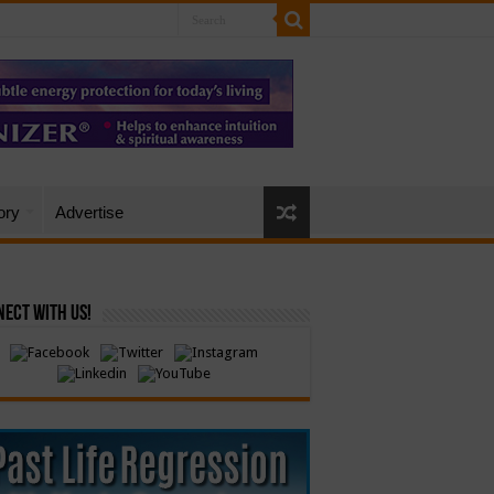
ory
Advertise
ect with Us!