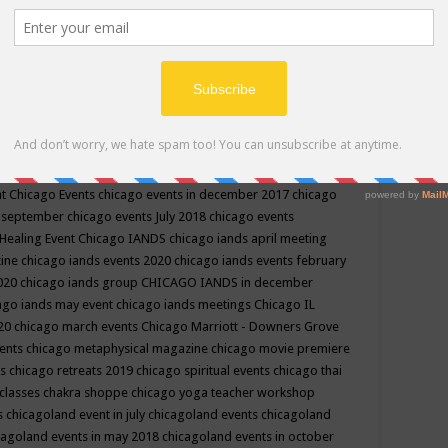
ppe events in may
chakra shoppe events in may 2019
chakra
classes
chakras for life class
change
change your life
channel
neling
channeling class in wisconsin
chanting
charka shoppe
icago alternative medicine magazine
chicago and suburbs
ts
chicago are events
chicago caravan of unity
chicago children
events
chicago community events in july 2018 illinois
chicago
cago community happenings
chicago community september
ious community
chicago conscious events may 2019
chicago
nt
Chicago Events
chicago events in december 2017
chicago
n september
chicago events July 2018
chicago events
Healing Event
Chicago IANDS
chicago iands april meeting
zine
chicago iands events 2020
chicago iands events february
2020
chicago iands group
CHICAGO IANDS in december
ago iands may event
chicago iands meetings
Chicago IL
020
chicago march events
Chicago Marriott - Downers Grove
vents
chicago metaphysical magazine
chicago movie premiere
ts
chicago retreats 2019
chicago spiritual events
chicago thai
 classes chakra shoppe
chicago yoga teacher workshop
s
chicagoland event in july
chicagoland events
chicagoland
cagoland events in may 2018
chicagoland events in october