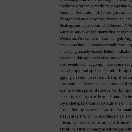
medicine
alternative medicine magazine in
American Federation of Astrologers
ameth
chicagoland area
amy mak classes january
Healings
ancient wisdom
and Beyond: A M
Andrew Harvey
Angel Channeling
angel co
Weekends Workshop on Zoom
angels
Ang
tarot workshop in batavia
animals teaching
anti-aging
anxiety
Anxiety Relief meditatio
classes in chicago
april conscious events
ap
april events in chicago
april events in chic
suburbs spiritual
April events suburbs
apri
qigong classes in west suburbs
april runs
a
april spiritual classes in equilibrium
april sp
events in chicago
april spiritual workshops
concerts in chicago
arche meditation
Arche
Joy
archetypes
Arcturians
Arcturians on ma
aromatherapy classes in evanston
Aromath
arrays
art
art fairs in wisconsins
art gallery
artistic awareness
artists
arts
arts festival
a
astral city
astral connection
Astrologer
astr