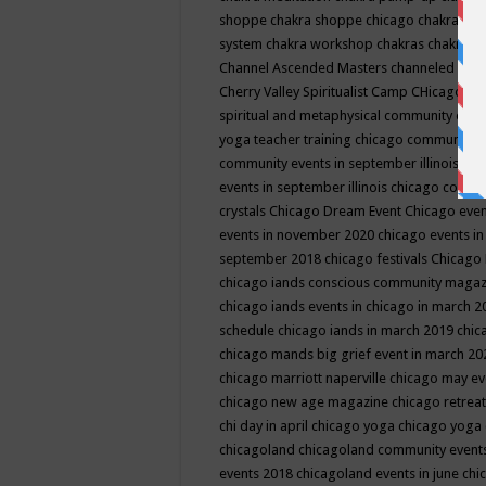
shoppe
chakra shoppe chicago
chakra sho
system
chakra workshop
chakras
chakras 
Channel Ascended Masters
channeled
chan
Cherry Valley Spiritualist Camp
CHicago
ch
spiritual and metaphysical community even
yoga teacher training
chicago community 
community events in september illinois
chi
events in september illinois
chicago consc
crystals
Chicago Dream Event
Chicago eve
events in november 2020
chicago events i
september 2018
chicago festivals
Chicago 
chicago iands conscious community maga
chicago iands events in chicago in march 
schedule
chicago iands in march 2019
chic
chicago mands big grief event in march 2
chicago marriott naperville
chicago may e
chicago new age magazine
chicago retrea
chi day in april
chicago yoga
chicago yoga
chicagoland
chicagoland community event
events 2018
chicagoland events in june
chi