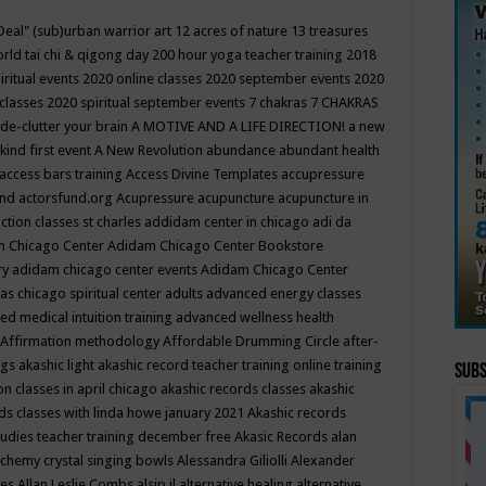
Deal"
(sub)urban warrior art
12 acres of nature
13 treasures
rld tai chi & qigong day
200 hour yoga teacher training
2018
iritual events
2020 online classes
2020 september events
2020
 classes
2020 spiritual september events
7 chakras
7 CHAKRAS
 de-clutter your brain
A MOTIVE AND A LIFE DIRECTION!
a new
kind first event
A New Revolution
abundance
abundant health
access bars training
Access Divine Templates
accupressure
und
actorsfund.org
Acupressure
acupuncture
acupuncture in
ction classes st charles
addidam center in chicago
adi da
 Chicago Center
Adidam Chicago Center Bookstore
ry
adidam chicago center events
Adidam Chicago Center
as chicago spiritual center
adults
advanced energy classes
d medical intuition training
advanced wellness health
Affirmation methodology
Affordable Drumming Circle
after-
ngs
akashic light
akashic record teacher training online training
Subs
on classes in april chicago
akashic records classes
akashic
ds classes with linda howe january 2021
Akashic records
tudies teacher training december free
Akasic Records
alan
lchemy crystal singing bowls
Alessandra Giliolli
Alexander
ges
Allan Leslie Combs
alsip il
alternative healing
alternative