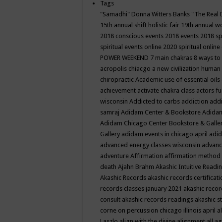
Tags
"Samadhi" Donna Witters Banks
"The Real 
15th annual shift holistic fair
19th annual wo
2018 conscious events
2018 events
2018 sp
spiritual events online
2020 spiritual online
POWER WEEKEND
7 main chakras
8 ways to
acropolis chiacgo
a new civilization human 
chiropractic
Academic use of essential oils
achievement
activate chakra class
actors f
wisconsin
Addicted to carbs
addiction
addi
samraj
Adidam Center & Bookstore
Adidam
Adidam Chicago Center Bookstore & Galle
Gallery
adidam events in chicago april
adid
advanced energy classes wisconsin
advance
adventure
Affirmation
affirmation method
death
Ajahn Brahm
Akashic Intuitive Readi
Akashic Records
akashic records certificati
records classes january 2021
akashic recor
consult
akashic records readings
akashic s
corne on percussion chicago illinois april
a
Laszlo
align with the divine
alignment
all a