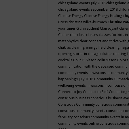
chicagoland events July 2018
chicagoland 
chicagoland events september 2018
child
Chinese Energy
Chinese Energy Healing
chi
Cross
christina wilke-burbach
Christine Pa
your Inner G
clairaudient
Clairvoyant
clare
Center
clas
class
classes
classes for kids 
metaphysics
clear connect and thrive with 
chakras
clearing energy field
clearing nega
opening stores in chicago
clutter clearing 
cocktails
Colin P. Sisson
colin sisson
Colora
communication with the deceased
commun
community events in wisconsin
community
happenings July 2018
Community Outreach
wellbeing events in wisconsin
compassion
Connect to Joy
Connect to Self
Connecting 
conscious business
conscious business ev
Conscious Community
conscious communit
conscious community events
conscious co
february
conscious community events in 
community events online
conscious commun