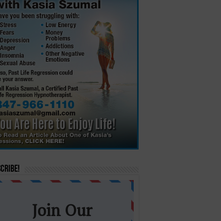
cribe!