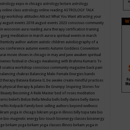
astrology expo in chicago
astrology lecture
astrology
y online class
astrology online reading
ASTROLOGY TALK
logy workshop
attitudes
Attract What You Want
attracting your
gy
august events 2018
august events 2023 conscious community
 in wisconsin
aura reading
aura therapy certification training
 gong meditation in march
aurora spiritual events in march
thenticity
author
autism
autistic children
autobiography of a
nox conference
autumn events
Autumn Goddess Convention
urai movie shows in chicago in may and june
awaken spiritual
venes festival in chicago
Awakening with Brahma Kumaris Tv
d sciatica workshop conscious community magazine
back pain
balancing chakras
Balancing Male-Female Energies
bands
d therapy
Batavia
Batavia IL
be awake create mindful practices
it physical therapy & pilates
Be Grumpy: Inspiring Stories for
l
Beauty
Becoming A Reiki Master
bed of roses meditation
tterns
beliefs
Belize
Bella Media
bells
belly dance
belly dance
nefits Kolpacki Family
best-selling authors
beyond wellness
ikram yoga in chicago
bikram yoga in illinois
billy topa tate
bio
ion
bio-magnetic energy
bio-touch
bioenergy classes
bioenergy
lege
birkam yoga
birkam yoga classes illinois
birkam yoga in