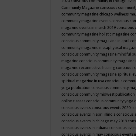
2020
conscious community in chicago even
Community Magazine
conscious community
community magazine chicago wellness ma
community magazine events
conscious co
magazine events in march 2019
conscious 
community magazine holistic magazine
con
conscious community magazine in april
con
community magazine metaphysical magaz
conscious community magazine mindful pub
magazine
conscious community magazine 
magazine reconnective healing
conscious 
conscious community magazine spiritual ev
spiritual magazine in usa
conscious commu
yoga publication
conscious community ma
conscious community midwest publication
online classes
conscious community yoga c
conscious events
conscious events 2020
co
conscious events in april illinois
conscious 
conscious events in chicago may 2019
cons
conscious events in indiana
conscious event
conscious events in may
conscious events