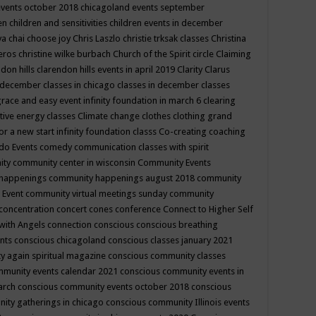
events october 2018
chicagoland events september
ren
children and sensitivities
children events in december
ya chai
choose joy
Chris Laszlo
christie trksak classes
Christina
teros
christine wilke burbach
Church of the Spirit
circle
Claiming
ndon hills
clarendon hills events in april 2019
Clarity
Clarus
in december
classes in chicago
classes in december
classes
grace and easy event infinity foundation in march 6
clearing
tive energy classes
Climate change
clothes
clothing grand
for a new start infinity foundation classs
Co-creating
coaching
do Events
comedy
communication classes with spirit
ity
community center in wisconsin
Community Events
 happenings
community happenings august 2018
community
 Event
community virtual meetings sunday
community
concentration
concert
cones
conference
Connect to Higher Self
with Angels
connection
conscious
conscious breathing
ents
conscious chicagoland
conscious classes january 2021
y again spiritual magazine
conscious community classes
mmunity events calendar 2021
conscious community events in
march
conscious community events october 2018
conscious
ity gatherings in chicago
conscious community Illinois events