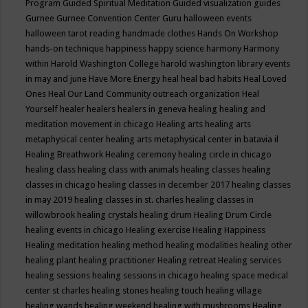
Program
Guided Spiritual Meditation
Guided visualization
guides
Gurnee
Gurnee Convention Center
Guru
halloween events
halloween tarot reading
handmade clothes
Hands On Workshop
hands-on technique
happiness
happy science
harmony
Harmony
within
Harold Washington College
harold washington library events
in may and june
Have More Energy
heal
heal bad habits
Heal Loved
Ones
Heal Our Land Community outreach organization
Heal
Yourself
healer
healers
healers in geneva
healing
healing and
meditation movement in chicago
Healing arts
healing arts
metaphysical center
healing arts metaphysical center in batavia il
Healing Breathwork
Healing ceremony
healing circle in chicago
healing class
healing class with animals
healing classes
healing
classes in chicago
healing classes in december 2017
healing classes
in may 2019
healing classes in st. charles
healing classes in
willowbrook
healing crystals
healing drum
Healing Drum Circle
healing events in chicago
Healing exercise
Healing Happiness
Healing meditation
healing method
healing modalities
healing other
healing plant
healing practitioner
Healing retreat
Healing services
healing sessions
healing sessions in chicago
healing space medical
center st charles
healing stones
healing touch
healing village
healing wands
healing weekend
healing with mushrooms
Healing