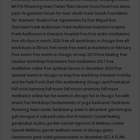
BATHS
Flowering Heart Center
flute classes
focus
Food
Foot detox
pads
forgiveness
forum for near-death
foster beach
Foundation
for Shamanic Studies
Four Agreements by Don Miguel Ruiz
fourisded
Frank Auditorium
Frank Auditorium Evanston Hospital
Frank Auditorium in Evanston Hospital
Free
Free audio meditations
free eft class in march 2020
free eft workshops in chicago
free eft
workshops in Illinois
free event
free event at machinery in february
Free events
free events in chicago on may 2019
Free Healing
free
intuition workshop
Free lecture
free meditation 2021
free
meditation online
free spiritual classes in december 2020
free
spiritual events in chicago on may
free workshop
freedom
Frenchy
and the Punk
Fresh Start
frlix woldenberg chicago april
Frustration
Full circle harmony
Full moon
full moon ceremony
full moon
meditation online
fun
fun events in chicago
fun in chicago
fun with
drums
Fun Workshop
Fundamentals of yoga
fundraiser
fundraiser
flowering heart center
fundraising event in december
gail minogue
gail minogue in oak park unity church
Galactic Crystal healing
garajmahal studios
garden
Garrett Hypnosis & Wellness Center
Garrett Wellness
garrett wellness center in chicago
gems
Gemstones
gene siskel
geneva events in december
GET A PLAN