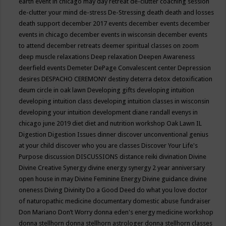
earth event in chicago may
day retreat
de-clutter coaching session
de-clutter your mind
de-stress
De-Stressing
death
death and losses
death support
december 2017 events
december events
december
events in chicago
december events in wisconsin
december events
to attend
december retreats
deemer spiritual classes on zoom
deep muscle relaxations
Deep relaxation
Deepen Awareness
deerfield events
Demeter
DePage Convalescent center
Depression
desires
DESPACHO CEREMONY
destiny
deterra
detox
detoxification
deum circle in oak lawn
Developing gifts
developing intuition
developing intuition class
developing intuition classes in wisconsin
developing your intuition
development
diane randall evenys in
chicago june 2019
diet
diet and nutrition workshop Oak Lawn IL
Digestion
Digestion Issues
dinner
discover unconventional genius
at your child
discover who you are classes
Discover Your Life's
Purpose
discussion
DISCUSSIONS
distance reiki
divination
Divine
Divine Creative Synergy
divine energy synergy 2 year anniversary
open house in may
Divine Feminine Energy
Divine guidance
divine
oneness
Diving
Divinity
Do a Good Deed
do what you love
doctor
of naturopathic medicine
documentary
domestic abuse fundraiser
Don Mariano
Don’t Worry
donna eden's energy medicine workshop
donna stellhorn
donna stellhorn astrologer
donna stellhorn classes