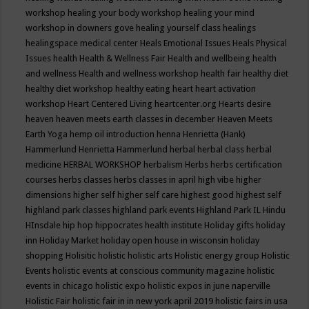
workshop
healing your body workshop
healing your mind
workshop in downers gove
healing yourself class
healings
healingspace medical center
Heals Emotional Issues
Heals Physical
Issues
health
Health & Wellness Fair
Health and wellbeing
health
and wellness
Health and wellness workshop
health fair
healthy diet
healthy diet workshop
healthy eating
heart
heart activation
workshop
Heart Centered Living
heartcenter.org
Hearts desire
heaven
heaven meets earth classes in december
Heaven Meets
Earth Yoga
hemp oil introduction
henna
Henrietta (Hank)
Hammerlund
Henrietta Hammerlund
herbal
herbal class
herbal
medicine
HERBAL WORKSHOP
herbalism
Herbs
herbs certification
courses
herbs classes
herbs classes in april
high vibe
higher
dimensions
higher self
higher self care
highest good
highest self
highland park classes
highland park events
Highland Park IL
Hindu
HInsdale
hip hop
hippocrates health institute
Holiday gifts
holiday
inn
Holiday Market
holiday open house in wisconsin
holiday
shopping
Holisitic
holistic
holistic arts
Holistic energy group
Holistic
Events
holistic events at conscious community magazine
holistic
events in chicago
holistic expo
holistic expos in june naperville
Holistic Fair
holistic fair in in new york april 2019
holistic fairs in usa