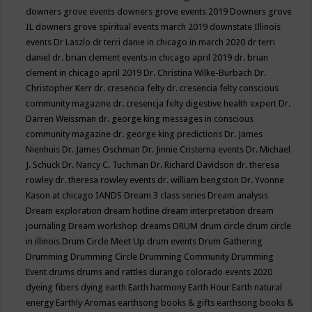
downers grove events
downers grove events 2019
Downers grove
IL
downers grove spiritual events march 2019
downstate Illinois
events
Dr Laszlo
dr terri danie in chicago in march 2020
dr terri
daniel
dr. brian clement events in chicago april 2019
dr. brian
clement in chicago april 2019
Dr. Christina Wilke-Burbach
Dr.
Christopher Kerr
dr. cresencia felty
dr. cresencia felty conscious
community magazine
dr. cresencja felty digestive health expert
Dr.
Darren Weissman
dr. george king messages in conscious
community magazine
dr. george king predictions
Dr. James
Nienhuis
Dr. James Oschman
Dr. Jinnie Cristerna events
Dr. Michael
J. Schuck
Dr. Nancy C. Tuchman
Dr. Richard Davidson
dr. theresa
rowley
dr. theresa rowley events
dr. william bengston
Dr. Yvonne
Kason at chicago IANDS
Dream 3 class series
Dream analysis
Dream exploration
dream hotline
dream interpretation
dream
journaling
Dream workshop
dreams
DRUM
drum circle
drum circle
in illinois
Drum Circle Meet Up
drum events
Drum Gathering
Drumming
Drumming Circle
Drumming Community
Drumming
Event
drums
drums and rattles
durango colorado events 2020
dyeing fibers
dying
earth
Earth harmony
Earth Hour
Earth natural
energy
Earthly Aromas
earthsong books & gifts
earthsong books &