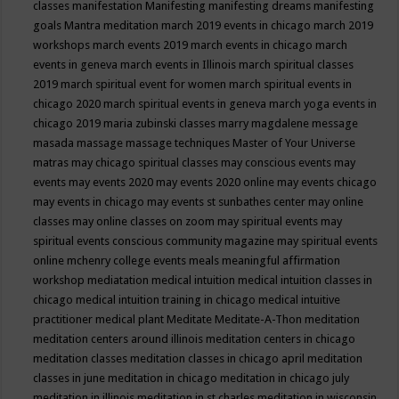
classes
manifestation
Manifesting
manifesting dreams
manifesting
goals
Mantra meditation
march 2019 events in chicago
march 2019
workshops
march events 2019
march events in chicago
march
events in geneva
march events in Illinois
march spiritual classes
2019
march spiritual event for women
march spiritual events in
chicago 2020
march spiritual events in geneva
march yoga events in
chicago 2019
maria zubinski classes
marry magdalene message
masada
massage
massage techniques
Master of Your Universe
matras
may chicago spiritual classes
may conscious events
may
events
may events 2020
may events 2020 online
may events chicago
may events in chicago
may events st sunbathes center
may online
classes
may online classes on zoom
may spiritual events
may
spiritual events conscious community magazine
may spiritual events
online
mchenry college events
meals
meaningful affirmation
workshop
mediatation
medical intuition
medical intuition classes in
chicago
medical intuition training in chicago
medical intuitive
practitioner
medical plant
Meditate
Meditate-A-Thon
meditation
meditation centers around illinois
meditation centers in chicago
meditation classes
meditation classes in chicago april
meditation
classes in june
meditation in chicago
meditation in chicago july
meditation in illinois
meditation in st.charles
meditation in wisconsin