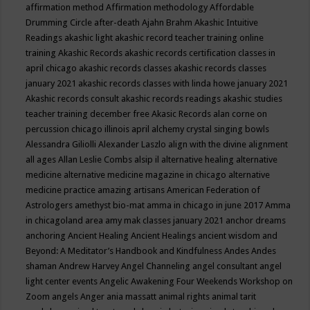
affirmation method
Affirmation methodology
Affordable
Drumming Circle
after-death
Ajahn Brahm
Akashic Intuitive
Readings
akashic light
akashic record teacher training online
training
Akashic Records
akashic records certification classes in
april chicago
akashic records classes
akashic records classes
january 2021
akashic records classes with linda howe january 2021
Akashic records consult
akashic records readings
akashic studies
teacher training december free
Akasic Records
alan corne on
percussion chicago illinois april
alchemy crystal singing bowls
Alessandra Giliolli
Alexander Laszlo
align with the divine
alignment
all ages
Allan Leslie Combs
alsip il
alternative healing
alternative
medicine
alternative medicine magazine in chicago
alternative
medicine practice
amazing artisans
American Federation of
Astrologers
amethyst bio-mat
amma in chicago in june 2017
Amma
in chicagoland area
amy mak classes january 2021
anchor dreams
anchoring
Ancient Healing
Ancient Healings
ancient wisdom
and
Beyond: A Meditator’s Handbook
and Kindfulness
Andes
Andes
shaman
Andrew Harvey
Angel Channeling
angel consultant
angel
light center events
Angelic Awakening Four Weekends Workshop on
Zoom
angels
Anger
ania massatt
animal rights
animal tarit