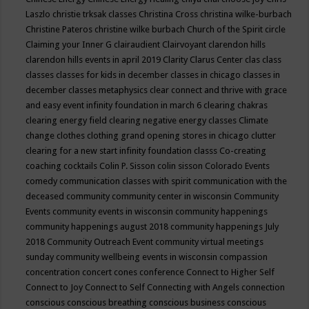
Laszlo
christie trksak classes
Christina Cross
christina wilke-burbach
Christine Pateros
christine wilke burbach
Church of the Spirit
circle
Claiming your Inner G
clairaudient
Clairvoyant
clarendon hills
clarendon hills events in april 2019
Clarity
Clarus Center
clas
class
classes
classes for kids in december
classes in chicago
classes in
december
classes metaphysics
clear connect and thrive with grace
and easy event infinity foundation in march 6
clearing chakras
clearing energy field
clearing negative energy classes
Climate
change
clothes
clothing grand opening stores in chicago
clutter
clearing for a new start infinity foundation classs
Co-creating
coaching
cocktails
Colin P. Sisson
colin sisson
Colorado Events
comedy
communication classes with spirit
communication with the
deceased
community
community center in wisconsin
Community
Events
community events in wisconsin
community happenings
community happenings august 2018
community happenings July
2018
Community Outreach Event
community virtual meetings
sunday
community wellbeing events in wisconsin
compassion
concentration
concert
cones
conference
Connect to Higher Self
Connect to Joy
Connect to Self
Connecting with Angels
connection
conscious
conscious breathing
conscious business
conscious