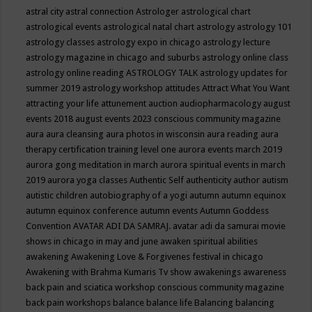
astral city
astral connection
Astrologer
astrological chart
astrological events
astrological natal chart
astrology
astrology 101
astrology classes
astrology expo in chicago
astrology lecture
astrology magazine in chicago and suburbs
astrology online class
astrology online reading
ASTROLOGY TALK
astrology updates for
summer 2019
astrology workshop
attitudes
Attract What You Want
attracting your life
attunement
auction
audiopharmacology
august
events 2018
august events 2023 conscious community magazine
aura
aura cleansing
aura photos in wisconsin
aura reading
aura
therapy certification training level one
aurora events march 2019
aurora gong meditation in march
aurora spiritual events in march
2019
aurora yoga classes
Authentic Self
authenticity
author
autism
autistic children
autobiography of a yogi
autumn
autumn equinox
autumn equinox conference
autumn events
Autumn Goddess
Convention
AVATAR ADI DA SAMRAJ.
avatar adi da samurai movie
shows in chicago in may and june
awaken spiritual abilities
awakening
Awakening Love & Forgivenes festival in chicago
Awakening with Brahma Kumaris Tv show
awakenings
awareness
back pain and sciatica workshop conscious community magazine
back pain workshops
balance
balance life
Balancing
balancing