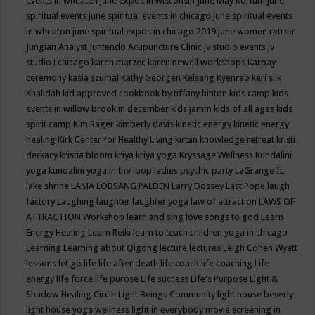
events in wheaten
june expos in wisconsin
June May Kortum
june
spiritual events
june spiritual events in chicago
june spiritual events
in wheaton
june spiritual expos in chicago 2019
june women retreat
Jungian Analyst
Juntendo Acupuncture Clinic
jv studio events
jv
studio i chicago
karen marzec
karen newell workshops
Karpay
ceremony
kasia szumal
Kathy Georgen
Kelsang Kyenrab
keri silk
Khalidah
kid approved cookbook by tiffany hinton
kids camp
kids
events in willow brook in december
kids jamm
kids of all ages
kids
spirit camp
Kim Rager
kimberly davis
kinetic energy
kinetic energy
healing
Kirk Center for Healthy Living
kirtan
knowledge retreat
kristi
derkacy
kristia bloom
kriya
kriya yoga
Kryssage Wellness
Kundalini
yoga
kundalini yoga in the loop
ladies psychic party
LaGrange IL
lake shrine
LAMA LOBSANG PALDEN
Larry Dossey
Last Pope
laugh
factory
Laughing
laughter
laughter yoga
law of attraction
LAWS OF
ATTRACTION Workshop
learn and sing love songs to god
Learn
Energy Healing
Learn Reiki
learn to teach children yoga in chicago
Learning
Learning about Qigong
lecture
lectures
Leigh Cohen Wyatt
lessons
let go
life
life after death
life coach
life coaching
Life
energy
life force
life purose
Life success
Life's Purpose
Light &
Shadow Healing Circle
Light Beings Community
light house beverly
light house yoga wellness
light in everybody movie screening in