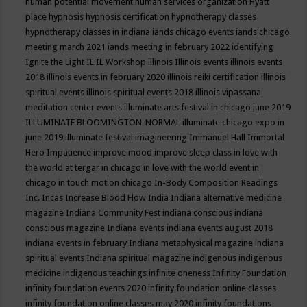
human potential movement
human services organization
Hyatt
place
hypnosis
hypnosis certification
hypnotherapy classes
hypnotherapy classes in indiana
iands chicago events
iands chicago
meeting march 2021
iands meeting in february 2022
identifying
Ignite the Light
IL
IL Workshop
illinois
Illinois events
illinois events
2018
illinois events in february 2020
illinois reiki certification
illinois
spiritual events
illinois spiritual events 2018
illinois vipassana
meditation center events
illuminate arts festival in chicago june 2019
ILLUMINATE BLOOMINGTON-NORMAL
illuminate chicago expo in
june 2019
illuminate festival
imagineering
Immanuel Hall
Immortal
Hero
Impatience
improve mood
improve sleep class
in love with
the world at tergar in chicago
in love with the world event in
chicago
in touch motion chicago
In-Body Composition Readings
Inc.
Incas
Increase Blood Flow
India
Indiana alternative medicine
magazine
Indiana Community Fest
indiana conscious
indiana
conscious magazine
Indiana events
indiana events august 2018
indiana events in february
Indiana metaphysical magazine
indiana
spiritual events
Indiana spiritual magazine
indigenous
indigenous
medicine
indigenous teachings
infinite oneness
Infinity Foundation
infinity foundation events 2020
infinity foundation online classes
infinity foundation online classes may 2020
infinity foundations