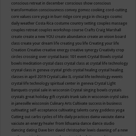
conscious retreat in december
conscious show
conscious
transformation
consciousness
convey gomez
cooking
cord-cutting
core values
core yoga in burr ridge
core yoga in chicago
cosmic
daily weather
Costa Rica
costume
country setting
couples massage
couples retreat
couples workshop
course
Crafts
Craig Marshall
create
create a new YOU
create abundance
create an vision board
class
create your dream life
creating you life
Creating your life
Creation
Creative
creative energy
creative synergy
Creativity
crop
circles
crossing over
crystal basic 101 event
Crystal Bowls
crystal
bowls meditation
crystal class
crystal class at crystal life technology
crystal class in geneva
crystal grids
crystal healing
crystal healing
classes in april 2019
Crystal Lake IL
crystal life technology events
crystal life technology spiritual center in geneva
Crystal Light
Banquets
crystal sale in wisconsin
Crystal singing bowls
crystals
crystals great holiday gift
crystals trunk sale in wisconsin
crytsl sales
in janesville wisconsin
Culinary Arts
Cultivate success in business
cultivating self-acceptance
cultivating talents
curvy goddess yoga
Cutting out carbs
cycles of life
daily practices
daina vaiciute
daina
vaiciute an energy healer from lithuania
dance
dance studio
dancing
dating
Dave birr
david christopher lewis
dawning of a new