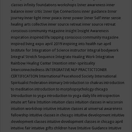
classes
infinity foundations workshops
Inner awareness
inner
balance
inner critic
Inner Eye Connections
inner guidance
Inner
journey
inner light
inner peace
inner power
Inner Self
inner sense
healing arts collective
inner source retreat
inner source retreat
conscious community magazine
insight
Insight Awareness
inspiration
inspired life tapping conscious community magazine
inspired living expo april 2019
inspiring into health run april
Institute for Integration of Science
instructor
integral bodywork
Integral Stretch Sequence
Integrate Healing Work
Integrative
Rainbow Healing Center
Intention
inter-spirituality
Interconnectedness
INTERGRATIVE NLP PRACTICTIONER
CERTIFICATION
International Peacehood Society
International
Spiritualist Federation
intimacy
Introduction to chakras
introduction
to meditation
introduction to morphopsychology chicago
Introduction to yoga
introduction to yoga daily life
introspection
intuite art faire
Intuition
intuition class
intuition classes in wisconsin
intuition workshop
intuitive
intuitive classes at universal awareness
fellowship
intuitive classes in chicago
intuitive development
intuitive
development classes
intuitive development classes in chicago april
intuitive fair
intuitive gifts children have
Intuitive Guidance
intuitive