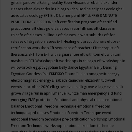
gifts in janesville
Eating healthy
Eben Alexander
eben alexander
classes
eben alexander in Chicago
Echo Bodine
eclipses
ecological
advocates
ecology
EFT
Eft & bemer pemf
EFT & FREE 8 MINUTE
PEMF THERAPY SESSIONS
eft certification program
eft certified
practitioner
eft chicago
eft classes in april illinois
eft classes in
chicafo
eft classes in illinois
eft classes in west suburbs
eft for
release of digestion issues
EFT Healing
eft practictioners
eft pre-
certification workshop
Eft sequence
eft teachers
Eft therapist
eft
therapists
EFT Tom
EFT with a guarantee
eft with tom
eft with tom
masbaum
EFT Workshop
eft workshops in chicago
eft workshops in
willowbrook
egypt
Egyptian belly dance
Egyptian Belly Dancing
Egyptian Goddess Isis
EKKEKKO
Elburn IL
elecromagnetic energy
electromagnetic energy
Elizabeth Raunchier
elizabeth tuckwell
events in october 2020
elk grove events
elk grove village events
elk
grove village run in april
Emanuel Kuntzelman
emergency aid fund
emerging
EMF protection
Emotional and physical releas
emotional
balance
Emotional Freedom Technique
emotional freedom
technique april classes
Emotional Freedom Technique event
emotional freedom technique pre-certification workshop
Emotional
Freedom Technique workshop
emotional freedom technique