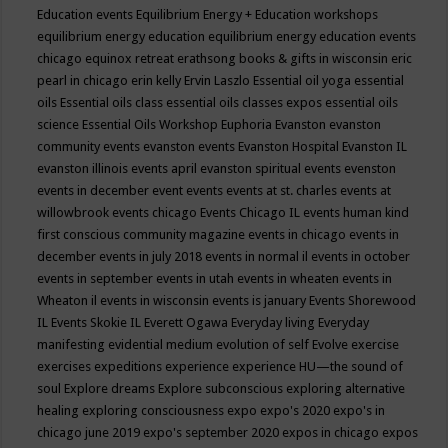
Education events
Equilibrium Energy + Education workshops
equilibrium energy education
equilibrium energy education events
chicago
equinox retreat
erathsong books & gifts in wisconsin
eric
pearl in chicago
erin kelly
Ervin Laszlo
Essential oil yoga
essential
oils
Essential oils class
essential oils classes expos
essential oils
science
Essential Oils Workshop
Euphoria
Evanston
evanston
community events
evanston events
Evanston Hospital
Evanston IL
evanston illinois events april
evanston spiritual events
evenston
events in december
event
events
events at st. charles
events at
willowbrook
events chicago
Events Chicago IL
events human kind
first conscious community magazine
events in chicago
events in
december
events in july 2018
events in normal il
events in october
events in september
events in utah
events in wheaten
events in
Wheaton il
events in wisconsin
events is january
Events Shorewood
IL
Events Skokie IL
Everett Ogawa
Everyday living
Everyday
manifesting
evidential medium
evolution of self
Evolve
exercise
exercises
expeditions
experience
experience HU—the sound of
soul
Explore dreams
Explore subconscious
exploring alternative
healing
exploring consciousness
expo
expo's 2020
expo's in
chicago june 2019
expo's september 2020
expos in chicago
expos