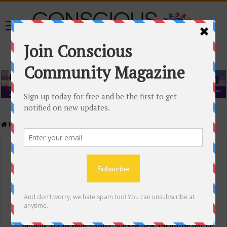
Home
/
Events Calendar
Events Calendar
Categories
Conscious Community
Tags
"Samadhi" Donna Witters Banks
"The Real Deal"
(sub)urban warrior