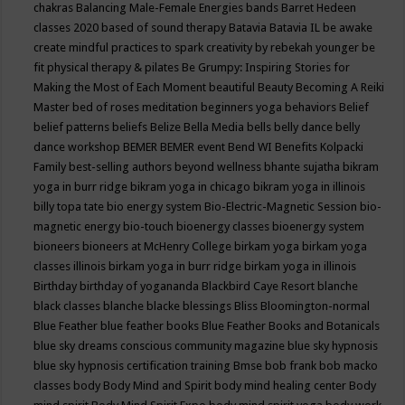
chakras
Balancing Male-Female Energies
bands
Barret Hedeen
classes 2020
based of sound therapy
Batavia
Batavia IL
be awake
create mindful practices to spark creativity by rebekah younger
be
fit physical therapy & pilates
Be Grumpy: Inspiring Stories for
Making the Most of Each Moment
beautiful
Beauty
Becoming A Reiki
Master
bed of roses meditation
beginners yoga
behaviors
Belief
belief patterns
beliefs
Belize
Bella Media
bells
belly dance
belly
dance workshop
BEMER
BEMER event
Bend WI
Benefits Kolpacki
Family
best-selling authors
beyond wellness
bhante sujatha
bikram
yoga in burr ridge
bikram yoga in chicago
bikram yoga in illinois
billy topa tate
bio energy system
Bio-Electric-Magnetic Session
bio-
magnetic energy
bio-touch
bioenergy classes
bioenergy system
bioneers
bioneers at McHenry College
birkam yoga
birkam yoga
classes illinois
birkam yoga in burr ridge
birkam yoga in illinois
Birthday
birthday of yogananda
Blackbird Caye Resort
blanche
black classes
blanche blacke
blessings
Bliss
Bloomington-normal
Blue Feather
blue feather books
Blue Feather Books and Botanicals
blue sky dreams conscious community magazine
blue sky hypnosis
blue sky hypnosis certification training
Bmse
bob frank
bob macko
classes
body
Body Mind and Spirit
body mind healing center
Body