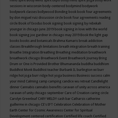
mind spirit
Body Mind Spirit Expo
body mind spirit yoga
body work
sessions in wisconsin
body-centered
bodymind
bodywork
bodywork classes
bollywood
Bonding
book
book four agreements
by don miguel ruiz discussion circle
book four agreements reading
circle
Book of Exodus
book signing
book signing by rebekah
younger in chicago june 2019
book signing in love with the world
book signing joe gardner in chicago may 2019
Book the light gap
books
books and botanicals
Brahma Kumaris
break addiction
classes
Breakthrough limitations
breath integration
breath training
Breathe Integration
Breathing
Breathing meditation
breathwork
breathwork chicago
Breathwork Event
Breathwork Journey
Bring
Drum or One is Provided
Brother Bhumananda
buddha
buddhism
Buddhist Monk
Buddhist teacher
Burbank IL
burlington wi
burr
ridge hot joga
burr ridge hot yoga
business
Business success
calm
your mind
Calming
camp
camping
candice wu retreat
Candlelight
dinner
Cannabis
cannabis benefits
caravan of unity across america
caravan of unity chicago september
Care of Creation
caring circle
Carolyn Greenleaf
CARY WELDY
cash bar
Catharsis
catherine
guillerme in chicago
CE's EFT
Celebration
Celebration of Mother
Earth
Center for Cosmic Awareness
Center for Spiritual
Development
centered
certification
Certified life coach
Certified