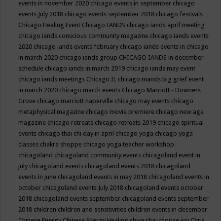
events in november 2020
chicago events in september
chicago
events July 2018
chicago events september 2018
chicago festivals
Chicago Healing Event
Chicago IANDS
chicago iands april meeting
chicago iands conscious community magazine
chicago iands events
2020
chicago iands events february
chicago iands events in chicago
in march 2020
chicago iands group
CHICAGO IANDS in december
schedule
chicago iands in march 2019
chicago iands may event
chicago iands meetings
Chicago IL
chicago mands big grief event
in march 2020
chicago march events
Chicago Marriott - Downers
Grove
chicago marriott naperville
chicago may events
chicago
metaphysical magazine
chicago movie premiere
chicago new age
magazine
chicago retreats
chicago retreats 2019
chicago spiritual
events
chicago thai chi day in april
chicago yoga
chicago yoga
classes chakra shoppe
chicago yoga teacher workshop
chicagoland
chicagoland community events
chicagoland event in
july
chicagoland events
chicagoland events 2018
chicagoland
events in june
chicagoland events in may 2018
chicagoland events in
october
chicagoland events July 2018
chicagoland events october
2018
chicagoland events september
chicagoland events september
2018
children
children and sensitivities
children events in december
Chinese Energy
Chinese Energy Healing
chiya chai
choose joy
Chris