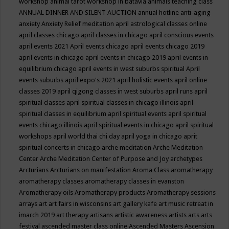
workshop
animal tarot workshop in batavia
animals teaching class
ANNUAL DINNER AND SILENT AUCTION
annual hotline
anti-aging
anxiety
Anxiety Relief meditation
april astrological classes online
april classes chicago
april classes in chicago
april conscious events
april events 2021
April events chicago
april events chicago 2019
april events in chicago
april events in chicago 2019
april events in
equilibrium chicago
april events in west suburbs spiritual
April
events suburbs
april expo's 2021
april holistic events
april online
classes 2019
april qigong classes in west suburbs
april runs
april
spiritual classes
april spiritual classes in chicago illinois
april
spiritual classes in equilibrium
april spiritual events
april spiritual
events chicago illinois
april spiritual events in chicago
april spiritual
workshops
april world thai chi day
april yoga in chicago
aprit
spiritual concerts in chicago
arche meditation
Arche Meditation
Center
Arche Meditation Center of Purpose and Joy
archetypes
Arcturians
Arcturians on manifestation
Aroma Class
aromatherapy
aromatherapy classes
aromatherapy classes in evanston
Aromatherapy oils
Aromatherapy products
Aromatherapy sessions
arrays
art
art fairs in wisconsins
art gallery kafe
art music retreat in
imarch 2019
art therapy
artisans
artistic awareness
artists
arts
arts
festival
ascended master class online
Ascended Masters
Ascension