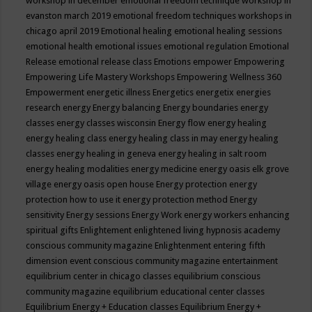
workshop in december
emotional freedom technique workshop in
evanston march 2019
emotional freedom techniques workshops in
chicago april 2019
Emotional healing
emotional healing sessions
emotional health
emotional issues
emotional regulation
Emotional
Release
emotional release class
Emotions
empower
Empowering
Empowering Life Mastery Workshops
Empowering Wellness 360
Empowerment
energetic illness
Energetics
energetix
energies
research
energy
Energy balancing
Energy boundaries
energy
classes
energy classes wisconsin
Energy flow
energy healing
energy healing class
energy healing class in may
energy healing
classes
energy healing in geneva
energy healing in salt room
energy healing modalities
energy medicine
energy oasis elk grove
village
energy oasis open house
Energy protection
energy
protection how to use it
energy protection method
Energy
sensitivity
Energy sessions
Energy Work
energy workers
enhancing
spiritual gifts
Enlightement
enlightened living hypnosis academy
conscious community magazine
Enlightenment
entering fifth
dimension event conscious community magazine
entertainment
equilibrium center in chicago classes
equilibrium conscious
community magazine
equilibrium educational center classes
Equilibrium Energy + Education classes
Equilibrium Energy +