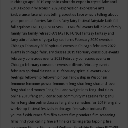
in chicago april 2019
expos in colorado
expos in crystal lake april
2019
expos in Wisconsin 2020
expression
expressive arts
Exuberance
face what is telling about us
face what is telling about
your potential
faeries
fair
fairs
fairy
fairy festival
fairytale
faith
fall
fall equinox
FALL EQUINOX SPIRIT FAIR
fall events
fall in love
family
family fun
family retreat
FANTASTIC FUNGI
fantasy
fantasy and
fairy attire
father of yoga
fay rae ferris
February 2020 events in
Chicago
February 2020 spiritual events in Chicago
february 2022
events in chicago
february classes 2019
february conscious events
february conscious events 2022
February conscious events in
Chicago
february conscious events in illinois
february events
february spiritual classes 2019
february spiritual events 2022
feelings
fellowship
fellowship hour
fellowship in Wisconsin
feminine
feminine power
feminism
feng shui
feng shui and love
feng shui and money
Feng Shui and weight loss
feng shui class
online 2019
feng shui conscious community magazine
feng shui
form
feng shui online classes
feng shui remedies for 2019
feng shui
workshop
festival
festivals in chicago
festivals in indiana
Fill
yourself With Peace
film
film events
film premiere
film screening
films
find your calling
fine art
fine crafts
Fingertip tapping
fire
ceremony
Fitness
Fitness and Wellness
flexibility
Flooding
FLOWER