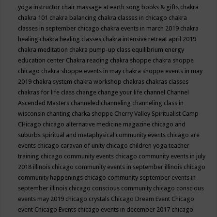
yoga instructor
chair massage at earth song books & gifts
chakra
chakra 101
chakra balancing
chakra classes in chicago
chakra
classes in september chicago
chakra events in march 2019
chakra
healing
chakra healing classes
chakra intensive retreat april 2019
chakra meditation
chakra pump-up class equilibrium energy
education center
Chakra reading
chakra shoppe
chakra shoppe
chicago
chakra shoppe events in may
chakra shoppe events in may
2019
chakra system
chakra workshop
chakras
chakras classes
chakras for life class
change
change your life
channel
Channel
Ascended Masters
channeled
channeling
channeling class in
wisconsin
chanting
charka shoppe
Cherry Valley Spiritualist Camp
CHicago
chicago alternative medicine magazine
chicago and
suburbs spiritual and metaphysical community events
chicago are
events
chicago caravan of unity
chicago children yoga teacher
training
chicago community events
chicago community events in july
2018 illinois
chicago community events in september illinois
chicago
community happenings
chicago community september events in
september illinois
chicago conscious community
chicago conscious
events may 2019
chicago crystals
Chicago Dream Event
Chicago
event
Chicago Events
chicago events in december 2017
chicago