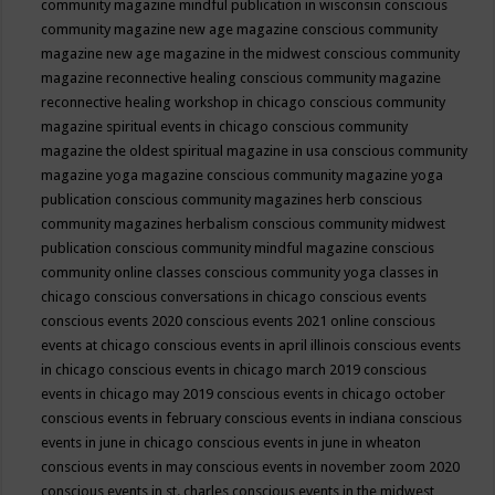
community magazine mindful publication in wisconsin
conscious
community magazine new age magazine
conscious community
magazine new age magazine in the midwest
conscious community
magazine reconnective healing
conscious community magazine
reconnective healing workshop in chicago
conscious community
magazine spiritual events in chicago
conscious community
magazine the oldest spiritual magazine in usa
conscious community
magazine yoga magazine
conscious community magazine yoga
publication
conscious community magazines herb
conscious
community magazines herbalism
conscious community midwest
publication
conscious community mindful magazine
conscious
community online classes
conscious community yoga classes in
chicago
conscious conversations in chicago
conscious events
conscious events 2020
conscious events 2021 online
conscious
events at chicago
conscious events in april illinois
conscious events
in chicago
conscious events in chicago march 2019
conscious
events in chicago may 2019
conscious events in chicago october
conscious events in february
conscious events in indiana
conscious
events in june in chicago
conscious events in june in wheaton
conscious events in may
conscious events in november zoom 2020
conscious events in st. charles
conscious events in the midwest