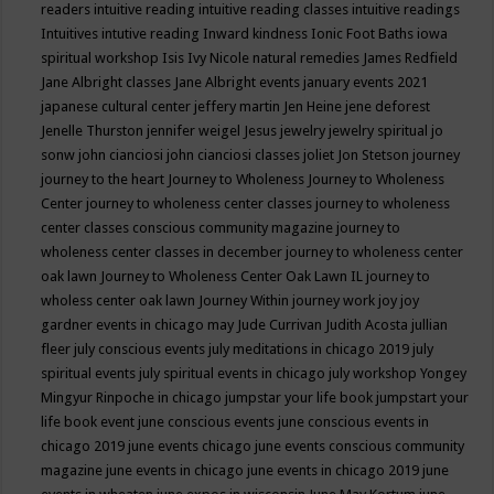
readers
intuitive reading
intuitive reading classes
intuitive readings
Intuitives
intutive reading
Inward kindness
Ionic Foot Baths
iowa
spiritual workshop
Isis
Ivy Nicole natural remedies
James Redfield
Jane Albright classes
Jane Albright events
january events 2021
japanese cultural center
jeffery martin
Jen Heine
jene deforest
Jenelle Thurston
jennifer weigel
Jesus
jewelry
jewelry spiritual
jo
sonw
john cianciosi
john cianciosi classes
joliet
Jon Stetson
journey
journey to the heart
Journey to Wholeness
Journey to Wholeness
Center
journey to wholeness center classes
journey to wholeness
center classes conscious community magazine
journey to
wholeness center classes in december
journey to wholeness center
oak lawn
Journey to Wholeness Center Oak Lawn IL
journey to
wholess center oak lawn
Journey Within
journey work
joy
joy
gardner events in chicago may
Jude Currivan
Judith Acosta
jullian
fleer
july conscious events
july meditations in chicago 2019
july
spiritual events
july spiritual events in chicago
july workshop Yongey
Mingyur Rinpoche in chicago
jumpstar your life book
jumpstart your
life book event
june conscious events
june conscious events in
chicago 2019
june events chicago
june events conscious community
magazine
june events in chicago
june events in chicago 2019
june