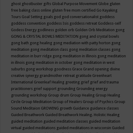
ghost
ghostbuster
gifts
Global Purpose Movement
Globe
gluten
free baking class online
gluten free mom certified
Go Kayaking
Tours
Goal Setting
goals
god
god conversationalist
goddess
goddess convention
goddess Isis
goddess retreat
Goddess-self
Godess Energy
godliness
golden orb
Golden Orb Meditation
gong
GONG & CRYSTAL BOWLS MEDITATION
gong and crystal bowls
gong bath
gong healing
gong mediation with patty horton
gong
meditation
gong meditation class
gong meditation classes
gong
meditation in burr ridge
gong meditation in illinois
gong meditation
in illnois
gong meditation in october
gong meditation in west
suburbs
gong workshop
goodness
Grace
Grand opening divine
creative synergy
grandmother retreat
gratitude
Greenheart
International
Greenleaf Healing
greeting
grief
grief and trauma
practitioners
grief support
grounding
Grounding energy
grounding workshop
Group drum
Group Healing
Group Healing
Circle
Group Meditation
Group of Healers
Group of Psychics
Group
Sound Meditaion
GROWING
growth
Guidance
guidance classes
Guided Breathwork
Guided Breathwork Healing. Holistic Healing
guided meditation
guided meditation classes
guided meditation
virtual
guided meditations
guided meditations in wisconsin
Guided