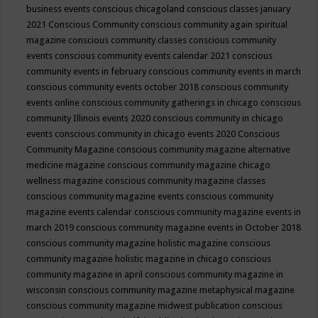
business events
conscious chicagoland
conscious classes january
2021
Conscious Community
conscious community again spiritual
magazine
conscious community classes
conscious community
events
conscious community events calendar 2021
conscious
community events in february
conscious community events in march
conscious community events october 2018
conscious community
events online
conscious community gatherings in chicago
conscious
community Illinois events 2020
conscious community in chicago
events
conscious community in chicago events 2020
Conscious
Community Magazine
conscious community magazine alternative
medicine magazine
conscious community magazine chicago
wellness magazine
conscious community magazine classes
conscious community magazine events
conscious community
magazine events calendar
conscious community magazine events in
march 2019
conscious community magazine events in October 2018
conscious community magazine holistic magazine
conscious
community magazine holistic magazine in chicago
conscious
community magazine in april
conscious community magazine in
wisconsin
conscious community magazine metaphysical magazine
conscious community magazine midwest publication
conscious