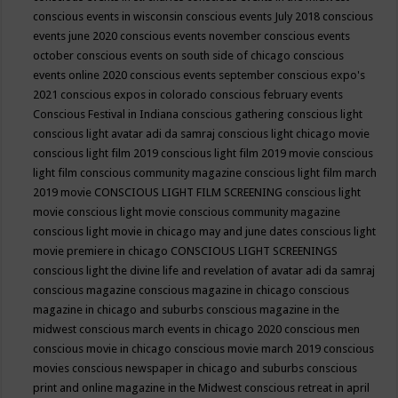
conscious events in wisconsin
conscious events July 2018
conscious
events june 2020
conscious events november
conscious events
october
conscious events on south side of chicago
conscious
events online 2020
conscious events september
conscious expo's
2021
conscious expos in colorado
conscious february events
Conscious Festival in Indiana
conscious gathering
conscious light
conscious light avatar adi da samraj
conscious light chicago movie
conscious light film 2019
conscious light film 2019 movie
conscious
light film conscious community magazine
conscious light film march
2019 movie
CONSCIOUS LIGHT FILM SCREENING
conscious light
movie
conscious light movie conscious community magazine
conscious light movie in chicago may and june dates
conscious light
movie premiere in chicago
CONSCIOUS LIGHT SCREENINGS
conscious light the divine life and revelation of avatar adi da samraj
conscious magazine
conscious magazine in chicago
conscious
magazine in chicago and suburbs
conscious magazine in the
midwest
conscious march events in chicago 2020
conscious men
conscious movie in chicago
conscious movie march 2019
conscious
movies
conscious newspaper in chicago and suburbs
conscious
print and online magazine in the Midwest
conscious retreat in april