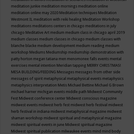
meditation junkie
meditation mornings
meditation online
meditation online may 2020
Meditation techniques
Meditation
Westmont IL
meditation with reiki healing
Meditation Workshop
meditations
meditations centers in chicago
meditations in july
chicago
Meditative Art
medium
medium class in chicago april 2019
medium classes
medium classes in chicago
medium classes with
blanche blacke
medium development
medium reading
medium
workshop
Mediums
Mediumship
mediumship demonstration with
patty horton
megan tatiana
men
menomonee falls events
mental
exercises
mental intention
Meridian tapping
MERRY CHRISTMAS!
MESA BUILDING/FEEDING
Messages
messages from other side
messages of spirit
metaphysical
metaphysical events
metaphysics
metaphysics interpretation
Metis
Michael Bettine
Michael G Brown
michael harner
michigan events
middle path
Midwest Community
Fest
Midwest conference center
Midwest conscious magazine
midwest events
midwest herb fest
midwest herb festival
midwest
herb festival in indiana
midwest metaphysical magazine
midwest
shaman workshop
midwest spiritual and metaphysical magazine
midwest spiritual events in june
Midwest spiritual magazine
Midwest spiritual publication
milwaukee events
mind
mind body