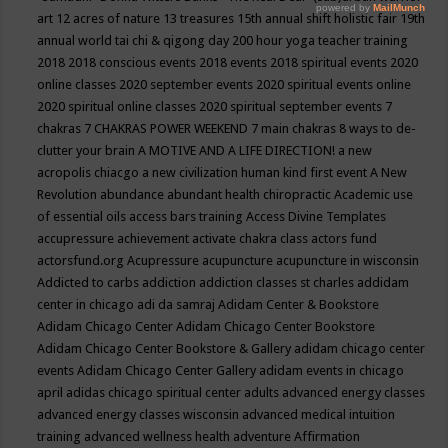
art
12 acres of nature
13 treasures
15th annual shift holistic fair
19th
annual world tai chi & qigong day
200 hour yoga teacher training
2018
2018 conscious events
2018 events
2018 spiritual events
2020
online classes
2020 september events
2020 spiritual events online
2020 spiritual online classes
2020 spiritual september events
7
chakras
7 CHAKRAS POWER WEEKEND
7 main chakras
8 ways to de-
clutter your brain
A MOTIVE AND A LIFE DIRECTION!
a new
acropolis chiacgo
a new civilization human kind first event
A New
Revolution
abundance
abundant health chiropractic
Academic use
of essential oils
access bars training
Access Divine Templates
accupressure
achievement
activate chakra class
actors fund
actorsfund.org
Acupressure
acupuncture
acupuncture in wisconsin
Addicted to carbs
addiction
addiction classes st charles
addidam
center in chicago
adi da samraj
Adidam Center & Bookstore
Adidam Chicago Center
Adidam Chicago Center Bookstore
Adidam Chicago Center Bookstore & Gallery
adidam chicago center
events
Adidam Chicago Center Gallery
adidam events in chicago
april
adidas chicago spiritual center
adults
advanced energy classes
advanced energy classes wisconsin
advanced medical intuition
training
advanced wellness health
adventure
Affirmation