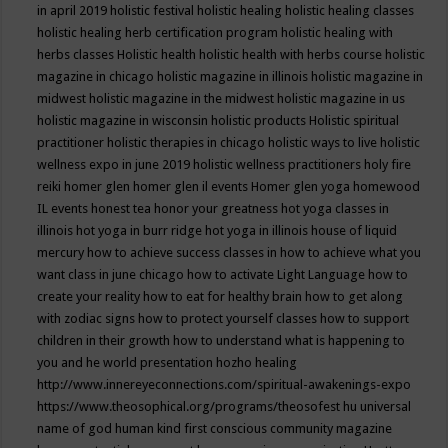
in april 2019
holistic festival
holistic healing
holistic healing classes
holistic healing herb certification program
holistic healing with
herbs classes
Holistic health
holistic health with herbs course
holistic
magazine in chicago
holistic magazine in illinois
holistic magazine in
midwest
holistic magazine in the midwest
holistic magazine in us
holistic magazine in wisconsin
holistic products
Holistic spiritual
practitioner
holistic therapies in chicago
holistic ways to live
holistic
wellness expo in june 2019
holistic wellness practitioners
holy fire
reiki
homer glen
homer glen il events
Homer glen yoga
homewood
IL events
honest tea
honor your greatness
hot yoga classes in
illinois
hot yoga in burr ridge
hot yoga in illinois
house of liquid
mercury
how to achieve success classes in
how to achieve what you
want class in june chicago
how to activate Light Language
how to
create your reality
how to eat for healthy brain
how to get along
with zodiac signs
how to protect yourself classes
how to support
children in their growth
how to understand what is happening to
you and he world presentation
hozho healing
http://www.innereyeconnections.com/spiritual-awakenings-expo
https://www.theosophical.org/programs/theosofest
hu universal
name of god
human kind first conscious community magazine