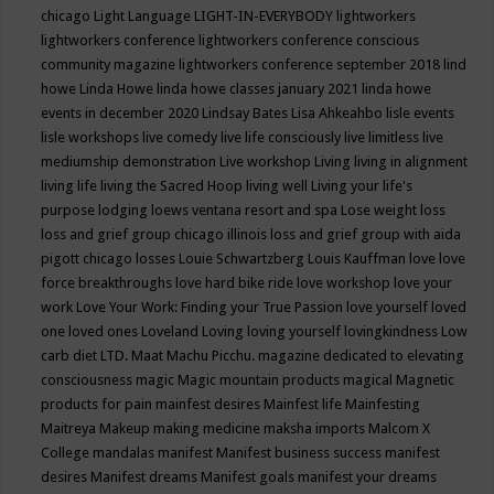
chicago
Light Language
LIGHT-IN-EVERYBODY
lightworkers
lightworkers conference
lightworkers conference conscious
community magazine
lightworkers conference september 2018
lind
howe
Linda Howe
linda howe classes january 2021
linda howe
events in december 2020
Lindsay Bates
Lisa Ahkeahbo
lisle events
lisle workshops
live comedy
live life consciously
live limitless
live
mediumship demonstration
Live workshop
Living
living in alignment
living life
living the Sacred Hoop
living well
Living your life's
purpose
lodging
loews ventana resort and spa
Lose weight
loss
loss and grief group chicago illinois
loss and grief group with aida
pigott chicago
losses
Louie Schwartzberg
Louis Kauffman
love
love
force breakthroughs
love hard bike ride
love workshop
love your
work
Love Your Work: Finding your True Passion
love yourself
loved
one
loved ones
Loveland
Loving
loving yourself
lovingkindness
Low
carb diet
LTD.
Maat
Machu Picchu.
magazine dedicated to elevating
consciousness
magic
Magic mountain products
magical
Magnetic
products for pain
mainfest desires
Mainfest life
Mainfesting
Maitreya
Makeup
making medicine
maksha imports
Malcom X
College
mandalas
manifest
Manifest business success
manifest
desires
Manifest dreams
Manifest goals
manifest your dreams