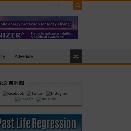
ory
Advertise
ect with Us!