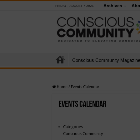
Archives
Abo
FRIDAY , AUGUST 7 2026
Conscious Community Magazin
Home
/
Events Calendar
Events Calendar
Categories
Conscious Community