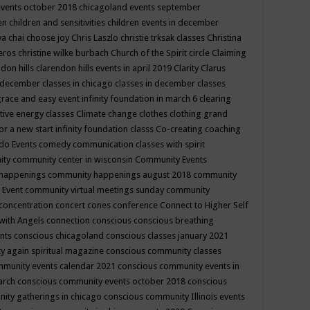
events october 2018
chicagoland events september
ren
children and sensitivities
children events in december
ya chai
choose joy
Chris Laszlo
christie trksak classes
Christina
teros
christine wilke burbach
Church of the Spirit
circle
Claiming
ndon hills
clarendon hills events in april 2019
Clarity
Clarus
in december
classes in chicago
classes in december
classes
grace and easy event infinity foundation in march 6
clearing
tive energy classes
Climate change
clothes
clothing grand
for a new start infinity foundation classs
Co-creating
coaching
do Events
comedy
communication classes with spirit
ity
community center in wisconsin
Community Events
 happenings
community happenings august 2018
community
 Event
community virtual meetings sunday
community
concentration
concert
cones
conference
Connect to Higher Self
with Angels
connection
conscious
conscious breathing
ents
conscious chicagoland
conscious classes january 2021
y again spiritual magazine
conscious community classes
mmunity events calendar 2021
conscious community events in
march
conscious community events october 2018
conscious
ity gatherings in chicago
conscious community Illinois events