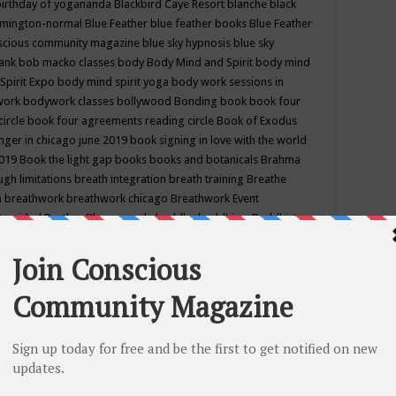
birthday of yogananda
Blackbird Caye Resort
blanche black
mington-normal
Blue Feather
blue feather books
Blue Feather
nscious community magazine
blue sky hypnosis
blue sky
rank
bob macko classes
body
Body Mind and Spirit
body mind
Spirit Expo
body mind spirit yoga
body work sessions in
work
bodywork classes
bollywood
Bonding
book
book four
circle
book four agreements reading circle
Book of Exodus
nger in chicago june 2019
book signing in love with the world
2019
Book the light gap
books
books and botanicals
Brahma
gh limitations
breath integration
breath training
Breathe
n
breathwork
breathwork chicago
Breathwork Event
 Provided
Brother Bhumananda
buddha
buddhism
Buddhist
ton wi
burr ridge hot joga
burr ridge hot yoga
business
camp
camping
candice wu retreat
Candlelight dinner
Cannabis
 america
caravan of unity chicago september
Care of Creation
DY
cash bar
Catharsis
catherine guillerme in chicago
CE's EFT
nter for Cosmic Awareness
Center for Spiritual Development
ertified yoga instructor
chair massage at earth song books &
hakra classes in chicago
chakra classes in september chicago
g
chakra healing classes
chakra intensive retreat april 2019
uilibrium energy education center
Chakra reading
chakra