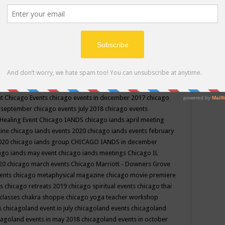
ppe events in may
chakra shoppe events in may 2019
chakra
classes
chakras for life class
change
change your life
channel
neling
channeling class in wisconsin
chanting
charka shoppe
icago alternative medicine magazine
chicago and suburbs
ts
chicago are events
chicago caravan of unity
chicago children
events
chicago community events in july 2018 illinois
chicago
cago community happenings
chicago community september
ious community
chicago conscious events may 2019
chicago
nt
Chicago Events
chicago events in december 2017
chicago
n september
chicago events July 2018
chicago events
Healing Event
Chicago IANDS
chicago iands april meeting
zine
chicago iands events 2020
chicago iands events february
2020
chicago iands group
CHICAGO IANDS in december
ago iands may event
chicago iands meetings
Chicago IL
020
chicago march events
Chicago Marriott - Downers Grove
vents
chicago metaphysical magazine
chicago movie premiere
ts
chicago retreats 2019
chicago spiritual events
chicago thai
 classes chakra shoppe
chicago yoga teacher workshop
s
chicagoland event in july
chicagoland events
chicagoland
cagoland events in may 2018
chicagoland events in october