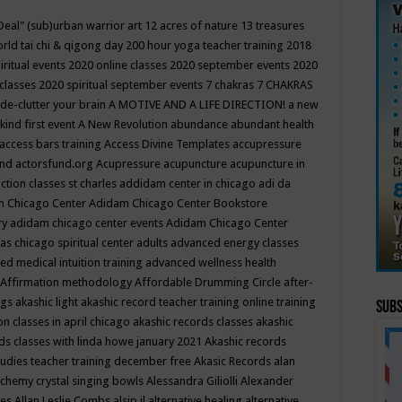
Deal"
(sub)urban warrior art
12 acres of nature
13 treasures
rld tai chi & qigong day
200 hour yoga teacher training
2018
iritual events
2020 online classes
2020 september events
2020
 classes
2020 spiritual september events
7 chakras
7 CHAKRAS
 de-clutter your brain
A MOTIVE AND A LIFE DIRECTION!
a new
kind first event
A New Revolution
abundance
abundant health
access bars training
Access Divine Templates
accupressure
und
actorsfund.org
Acupressure
acupuncture
acupuncture in
ction classes st charles
addidam center in chicago
adi da
 Chicago Center
Adidam Chicago Center Bookstore
ry
adidam chicago center events
Adidam Chicago Center
as chicago spiritual center
adults
advanced energy classes
d medical intuition training
advanced wellness health
Affirmation methodology
Affordable Drumming Circle
after-
ngs
akashic light
akashic record teacher training online training
Subs
on classes in april chicago
akashic records classes
akashic
ds classes with linda howe january 2021
Akashic records
tudies teacher training december free
Akasic Records
alan
lchemy crystal singing bowls
Alessandra Giliolli
Alexander
ges
Allan Leslie Combs
alsip il
alternative healing
alternative