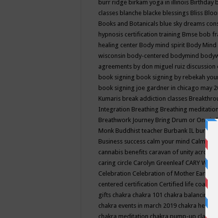
burr ridge
birkam yoga in illinois
Birthday
classes
blanche blacke
blessings
Bliss
Bloo
Books and Botanicals
blue sky dreams co
hypnosis certification training
Bmse
bob f
healing center
Body mind spirit
Body Mind 
wisconsin
body-centered
bodymind
body
agreements by don miguel ruiz discussion 
book signing
book signing by rebekah you
book signing joe gardner in chicago may 
Kumaris
break addiction classes
Breakthrou
Integration
Breathing
Breathing meditatio
Breathwork Journey
Bring Drum or One is
Monk
Buddhist teacher
Burbank IL
burling
Business success
calm your mind
Calming
cannabis benefits
caravan of unity across
caring circle
Carolyn Greenleaf
CARY WEL
Celebration
Celebration of Mother Earth
Ce
centered
certification
Certified life coach
C
gifts
chakra
chakra 101
chakra balancing
c
chakra events in march 2019
chakra healin
chakra meditation
chakra pump-up class eq