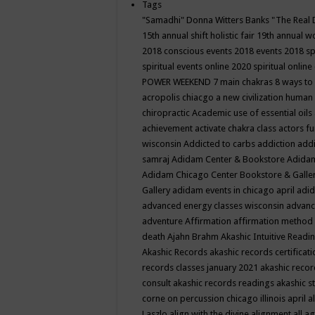
Tags
"Samadhi" Donna Witters Banks
"The Real 
15th annual shift holistic fair
19th annual wo
2018 conscious events
2018 events
2018 sp
spiritual events online
2020 spiritual online
POWER WEEKEND
7 main chakras
8 ways to
acropolis chiacgo
a new civilization human 
chiropractic
Academic use of essential oils
achievement
activate chakra class
actors f
wisconsin
Addicted to carbs
addiction
addi
samraj
Adidam Center & Bookstore
Adidam
Adidam Chicago Center Bookstore & Galle
Gallery
adidam events in chicago april
adid
advanced energy classes wisconsin
advance
adventure
Affirmation
affirmation method
death
Ajahn Brahm
Akashic Intuitive Readi
Akashic Records
akashic records certificati
records classes january 2021
akashic recor
consult
akashic records readings
akashic s
corne on percussion chicago illinois april
a
Laszlo
align with the divine
alignment
all a