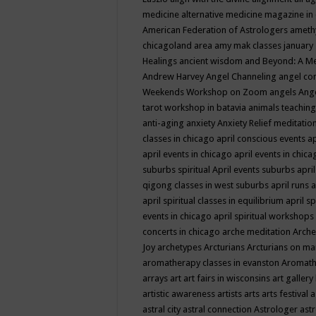
medicine
alternative medicine magazine in
American Federation of Astrologers
ameth
chicagoland area
amy mak classes january
Healings
ancient wisdom
and Beyond: A M
Andrew Harvey
Angel Channeling
angel co
Weekends Workshop on Zoom
angels
Ang
tarot workshop in batavia
animals teaching
anti-aging
anxiety
Anxiety Relief meditatio
classes in chicago
april conscious events
ap
april events in chicago
april events in chic
suburbs spiritual
April events suburbs
apri
qigong classes in west suburbs
april runs
a
april spiritual classes in equilibrium
april sp
events in chicago
april spiritual workshops
concerts in chicago
arche meditation
Arche
Joy
archetypes
Arcturians
Arcturians on ma
aromatherapy classes in evanston
Aromath
arrays
art
art fairs in wisconsins
art gallery
artistic awareness
artists
arts
arts festival
a
astral city
astral connection
Astrologer
astr