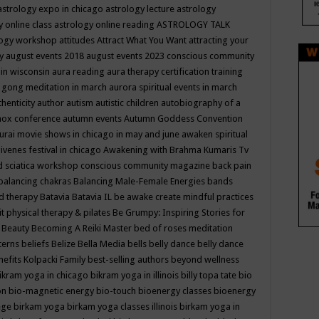
astrology expo in chicago
astrology lecture
astrology
y online class
astrology online reading
ASTROLOGY TALK
logy workshop
attitudes
Attract What You Want
attracting your
gy
august events 2018
august events 2023 conscious community
 in wisconsin
aura reading
aura therapy certification training
 gong meditation in march
aurora spiritual events in march
thenticity
author
autism
autistic children
autobiography of a
nox conference
autumn events
Autumn Goddess Convention
urai movie shows in chicago in may and june
awaken spiritual
venes festival in chicago
Awakening with Brahma Kumaris Tv
d sciatica workshop conscious community magazine
back pain
balancing chakras
Balancing Male-Female Energies
bands
d therapy
Batavia
Batavia IL
be awake create mindful practices
it physical therapy & pilates
Be Grumpy: Inspiring Stories for
l
Beauty
Becoming A Reiki Master
bed of roses meditation
tterns
beliefs
Belize
Bella Media
bells
belly dance
belly dance
nefits Kolpacki Family
best-selling authors
beyond wellness
ikram yoga in chicago
bikram yoga in illinois
billy topa tate
bio
ion
bio-magnetic energy
bio-touch
bioenergy classes
bioenergy
lege
birkam yoga
birkam yoga classes illinois
birkam yoga in