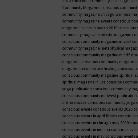
2020
conscious community in chicago even
Community Magazine
conscious community
community magazine chicago wellness ma
community magazine events
conscious co
magazine events in march 2019
conscious 
community magazine holistic magazine
con
conscious community magazine in april
con
community magazine metaphysical magaz
conscious community magazine mindful pub
magazine
conscious community magazine 
magazine reconnective healing
conscious 
conscious community magazine spiritual ev
spiritual magazine in usa
conscious commu
yoga publication
conscious community ma
conscious community midwest publication
online classes
conscious community yoga c
conscious events
conscious events 2020
co
conscious events in april illinois
conscious 
conscious events in chicago may 2019
cons
conscious events in indiana
conscious event
conscious events in may
conscious events