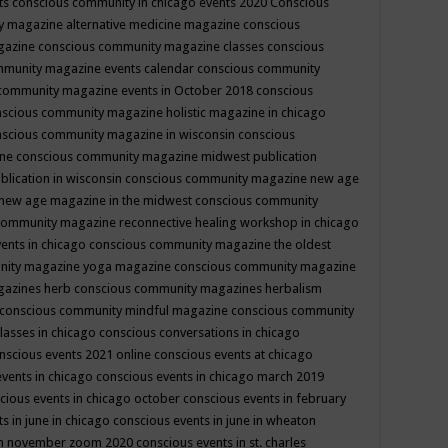
ts
conscious community in chicago events 2020
Conscious
 magazine alternative medicine magazine
conscious
gazine
conscious community magazine classes
conscious
mmunity magazine events calendar
conscious community
community magazine events in October 2018
conscious
scious community magazine holistic magazine in chicago
scious community magazine in wisconsin
conscious
ine
conscious community magazine midwest publication
lication in wisconsin
conscious community magazine new age
new age magazine in the midwest
conscious community
community magazine reconnective healing workshop in chicago
ents in chicago
conscious community magazine the oldest
nity magazine yoga magazine
conscious community magazine
gazines herb
conscious community magazines herbalism
conscious community mindful magazine
conscious community
lasses in chicago
conscious conversations in chicago
nscious events 2021 online
conscious events at chicago
events in chicago
conscious events in chicago march 2019
cious events in chicago october
conscious events in february
s in june in chicago
conscious events in june in wheaton
 in november zoom 2020
conscious events in st. charles