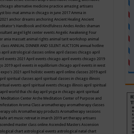
 chicago
alternative medicine practice
amazing artisans
yst bio-mat
amma in chicago in june 2017
Amma in
 2021
anchor dreams
anchoring
Ancient Healing
Ancient
editator’s Handbook
and Kindfulness
Andes
Andes shaman
nsultant
angel light center events
Angelic Awakening Four
er
ania massatt
animal rights
animal tarit workshop
animal
 class
ANNUAL DINNER AND SILENT AUCTION
annual hotline
n
april astrological classes online
april classes chicago
april
ril events 2021
April events chicago
april events chicago 2019
ago 2019
april events in equilibrium chicago
april events in west
l expo's 2021
april holistic events
april online classes 2019
april
pril spiritual classes
april spiritual classes in chicago illinois
iritual events
april spiritual events chicago illinois
april spiritual
april world thai chi day
april yoga in chicago
aprit spiritual
 Meditation Center
Arche Meditation Center of Purpose and
nifestation
Aroma Class
aromatherapy
aromatherapy classes
erapy oils
Aromatherapy products
Aromatherapy sessions
 kafe
art music retreat in imarch 2019
art therapy
artisans
scended master class online
Ascended Masters
Ascension
ological chart
astrological events
astrological natal chart