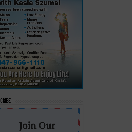
cribe!