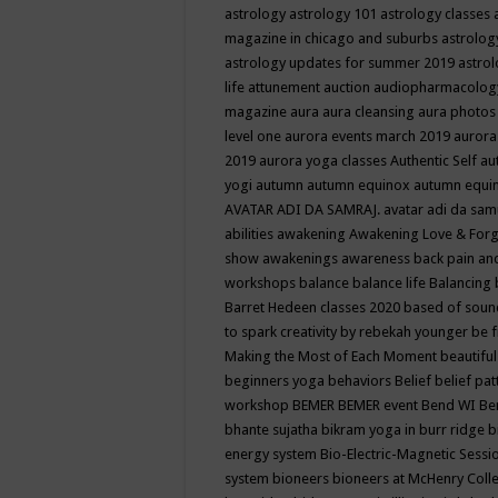
astrology
astrology 101
astrology classes
magazine in chicago and suburbs
astrolog
astrology updates for summer 2019
astro
life
attunement
auction
audiopharmacolo
magazine
aura
aura cleansing
aura photos
level one
aurora events march 2019
aurora
2019
aurora yoga classes
Authentic Self
au
yogi
autumn
autumn equinox
autumn equi
AVATAR ADI DA SAMRAJ.
avatar adi da sam
abilities
awakening
Awakening Love & Forgi
show
awakenings
awareness
back pain an
workshops
balance
balance life
Balancing
Barret Hedeen classes 2020
based of soun
to spark creativity by rebekah younger
be f
Making the Most of Each Moment
beautifu
beginners yoga
behaviors
Belief
belief pa
workshop
BEMER
BEMER event
Bend WI
Be
bhante sujatha
bikram yoga in burr ridge
b
energy system
Bio-Electric-Magnetic Sess
system
bioneers
bioneers at McHenry Col