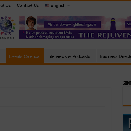
ut Us
Contact Us
English
e
Events Calendar
Interviews & Podcasts
Business Direct
Conn