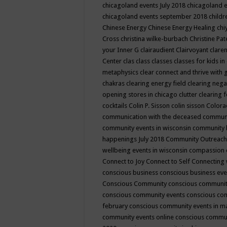
chicagoland events July 2018
chicagoland 
chicagoland events september 2018
child
Chinese Energy
Chinese Energy Healing
chi
Cross
christina wilke-burbach
Christine Pa
your Inner G
clairaudient
Clairvoyant
clare
Center
clas
class
classes
classes for kids 
metaphysics
clear connect and thrive with 
chakras
clearing energy field
clearing nega
opening stores in chicago
clutter clearing 
cocktails
Colin P. Sisson
colin sisson
Colora
communication with the deceased
commun
community events in wisconsin
community
happenings July 2018
Community Outreach
wellbeing events in wisconsin
compassion
Connect to Joy
Connect to Self
Connecting 
conscious business
conscious business ev
Conscious Community
conscious communit
conscious community events
conscious co
february
conscious community events in 
community events online
conscious commun