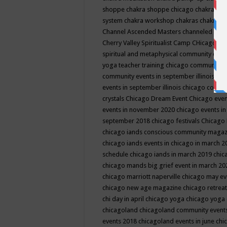
shoppe
chakra shoppe chicago
chakra sho
system
chakra workshop
chakras
chakras 
Channel Ascended Masters
channeled
chan
Cherry Valley Spiritualist Camp
CHicago
ch
spiritual and metaphysical community even
yoga teacher training
chicago community 
community events in september illinois
chi
events in september illinois
chicago consc
crystals
Chicago Dream Event
Chicago eve
events in november 2020
chicago events i
september 2018
chicago festivals
Chicago 
chicago iands conscious community maga
chicago iands events in chicago in march 
schedule
chicago iands in march 2019
chic
chicago mands big grief event in march 2
chicago marriott naperville
chicago may e
chicago new age magazine
chicago retrea
chi day in april
chicago yoga
chicago yoga
chicagoland
chicagoland community event
events 2018
chicagoland events in june
chi