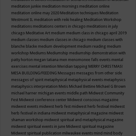
meditation junkie
meditation mornings
meditation online
meditation online may 2020
Meditation techniques
Meditation
Westmont IL
meditation with reiki healing
Meditation Workshop
meditations
meditations centers in chicago
meditations in july
chicago
Meditative Art
medium
medium class in chicago april 2019
medium classes
medium classes in chicago
medium classes with
blanche blacke
medium development
medium reading
medium
workshop
Mediums
Mediumship
mediumship demonstration with
patty horton
megan tatiana
men
menomonee falls events
mental
exercises
mental intention
Meridian tapping
MERRY CHRISTMAS!
MESA BUILDING/FEEDING
Messages
messages from other side
messages of spirit
metaphysical
metaphysical events
metaphysics
metaphysics interpretation
Metis
Michael Bettine
Michael G Brown
michael harner
michigan events
middle path
Midwest Community
Fest
Midwest conference center
Midwest conscious magazine
midwest events
midwest herb fest
midwest herb festival
midwest
herb festival in indiana
midwest metaphysical magazine
midwest
shaman workshop
midwest spiritual and metaphysical magazine
midwest spiritual events in june
Midwest spiritual magazine
Midwest spiritual publication
milwaukee events
mind
mind body