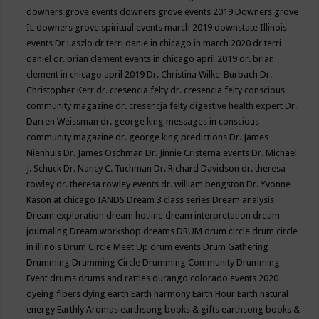
downers grove events
downers grove events 2019
Downers grove
IL
downers grove spiritual events march 2019
downstate Illinois
events
Dr Laszlo
dr terri danie in chicago in march 2020
dr terri
daniel
dr. brian clement events in chicago april 2019
dr. brian
clement in chicago april 2019
Dr. Christina Wilke-Burbach
Dr.
Christopher Kerr
dr. cresencia felty
dr. cresencia felty conscious
community magazine
dr. cresencja felty digestive health expert
Dr.
Darren Weissman
dr. george king messages in conscious
community magazine
dr. george king predictions
Dr. James
Nienhuis
Dr. James Oschman
Dr. Jinnie Cristerna events
Dr. Michael
J. Schuck
Dr. Nancy C. Tuchman
Dr. Richard Davidson
dr. theresa
rowley
dr. theresa rowley events
dr. william bengston
Dr. Yvonne
Kason at chicago IANDS
Dream 3 class series
Dream analysis
Dream exploration
dream hotline
dream interpretation
dream
journaling
Dream workshop
dreams
DRUM
drum circle
drum circle
in illinois
Drum Circle Meet Up
drum events
Drum Gathering
Drumming
Drumming Circle
Drumming Community
Drumming
Event
drums
drums and rattles
durango colorado events 2020
dyeing fibers
dying
earth
Earth harmony
Earth Hour
Earth natural
energy
Earthly Aromas
earthsong books & gifts
earthsong books &