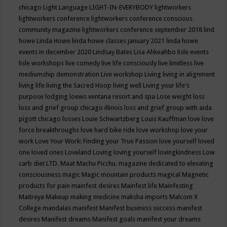
chicago
Light Language
LIGHT-IN-EVERYBODY
lightworkers
lightworkers conference
lightworkers conference conscious
community magazine
lightworkers conference september 2018
lind
howe
Linda Howe
linda howe classes january 2021
linda howe
events in december 2020
Lindsay Bates
Lisa Ahkeahbo
lisle events
lisle workshops
live comedy
live life consciously
live limitless
live
mediumship demonstration
Live workshop
Living
living in alignment
living life
living the Sacred Hoop
living well
Living your life's
purpose
lodging
loews ventana resort and spa
Lose weight
loss
loss and grief group chicago illinois
loss and grief group with aida
pigott chicago
losses
Louie Schwartzberg
Louis Kauffman
love
love
force breakthroughs
love hard bike ride
love workshop
love your
work
Love Your Work: Finding your True Passion
love yourself
loved
one
loved ones
Loveland
Loving
loving yourself
lovingkindness
Low
carb diet
LTD.
Maat
Machu Picchu.
magazine dedicated to elevating
consciousness
magic
Magic mountain products
magical
Magnetic
products for pain
mainfest desires
Mainfest life
Mainfesting
Maitreya
Makeup
making medicine
maksha imports
Malcom X
College
mandalas
manifest
Manifest business success
manifest
desires
Manifest dreams
Manifest goals
manifest your dreams