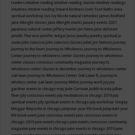
readers
intuitive reading
intuitive reading classes
intuitive readings
Intuitives
intutive reading
Inward kindness
Ionic Foot Baths
iowa
spiritual workshop
Isis
Ivy Nicole natural remedies
James Redfield
Jane Albright classes
Jane Albright events
january events 2021
japanese cultural center
jeffery martin
Jen Heine
jene deforest
Jenelle Thurston
jennifer weigel
Jesus
jewelry
jewelry spiritual
jo
sonw
john cianciosi
john cianciosi classes
joliet
Jon Stetson
journey
journey to the heart
Journey to Wholeness
Journey to Wholeness
Center
journey to wholeness center classes
journey to wholeness
center classes conscious community magazine
journey to
wholeness center classes in december
journey to wholeness center
oak lawn
Journey to Wholeness Center Oak Lawn IL
journey to
wholess center oak lawn
Journey Within
journey work
joy
joy
gardner events in chicago may
Jude Currivan
Judith Acosta
jullian
fleer
july conscious events
july meditations in chicago 2019
july
spiritual events
july spiritual events in chicago
july workshop Yongey
Mingyur Rinpoche in chicago
jumpstar your life book
jumpstart your
life book event
june conscious events
june conscious events in
chicago 2019
june events chicago
june events conscious community
magazine
june events in chicago
june events in chicago 2019
june