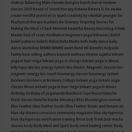
chakras
Balancing Male-Female Energies
bands
Barret Hedeen
classes 2020
based of sound therapy
Batavia
Batavia IL
be awake
create mindful practices to spark creativity by rebekah younger
be
fit physical therapy & pilates
Be Grumpy: Inspiring Stories for
Making the Most of Each Moment
beautiful
Beauty
Becoming A Reiki
Master
bed of roses meditation
beginners yoga
behaviors
Belief
belief patterns
beliefs
Belize
Bella Media
bells
belly dance
belly
dance workshop
BEMER
BEMER event
Bend WI
Benefits Kolpacki
Family
best-selling authors
beyond wellness
bhante sujatha
bikram
yoga in burr ridge
bikram yoga in chicago
bikram yoga in illinois
billy topa tate
bio energy system
Bio-Electric-Magnetic Session
bio-
magnetic energy
bio-touch
bioenergy classes
bioenergy system
bioneers
bioneers at McHenry College
birkam yoga
birkam yoga
classes illinois
birkam yoga in burr ridge
birkam yoga in illinois
Birthday
birthday of yogananda
Blackbird Caye Resort
blanche
black classes
blanche blacke
blessings
Bliss
Bloomington-normal
Blue Feather
blue feather books
Blue Feather Books and Botanicals
blue sky dreams conscious community magazine
blue sky hypnosis
blue sky hypnosis certification training
Bmse
bob frank
bob macko
classes
body
Body Mind and Spirit
body mind healing center
Body