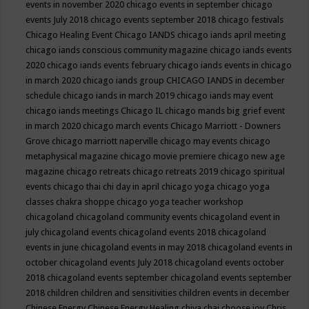
events in november 2020
chicago events in september
chicago
events July 2018
chicago events september 2018
chicago festivals
Chicago Healing Event
Chicago IANDS
chicago iands april meeting
chicago iands conscious community magazine
chicago iands events
2020
chicago iands events february
chicago iands events in chicago
in march 2020
chicago iands group
CHICAGO IANDS in december
schedule
chicago iands in march 2019
chicago iands may event
chicago iands meetings
Chicago IL
chicago mands big grief event
in march 2020
chicago march events
Chicago Marriott - Downers
Grove
chicago marriott naperville
chicago may events
chicago
metaphysical magazine
chicago movie premiere
chicago new age
magazine
chicago retreats
chicago retreats 2019
chicago spiritual
events
chicago thai chi day in april
chicago yoga
chicago yoga
classes chakra shoppe
chicago yoga teacher workshop
chicagoland
chicagoland community events
chicagoland event in
july
chicagoland events
chicagoland events 2018
chicagoland
events in june
chicagoland events in may 2018
chicagoland events in
october
chicagoland events July 2018
chicagoland events october
2018
chicagoland events september
chicagoland events september
2018
children
children and sensitivities
children events in december
Chinese Energy
Chinese Energy Healing
chiya chai
choose joy
Chris