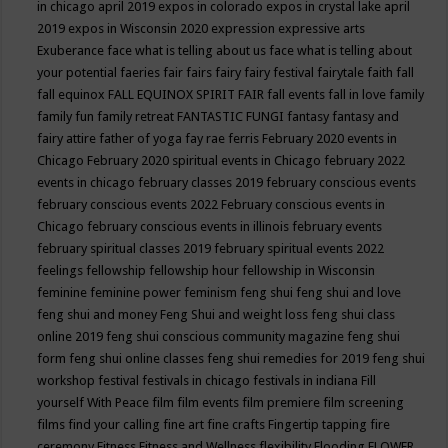
in chicago april 2019
expos in colorado
expos in crystal lake april
2019
expos in Wisconsin 2020
expression
expressive arts
Exuberance
face what is telling about us
face what is telling about
your potential
faeries
fair
fairs
fairy
fairy festival
fairytale
faith
fall
fall equinox
FALL EQUINOX SPIRIT FAIR
fall events
fall in love
family
family fun
family retreat
FANTASTIC FUNGI
fantasy
fantasy and
fairy attire
father of yoga
fay rae ferris
February 2020 events in
Chicago
February 2020 spiritual events in Chicago
february 2022
events in chicago
february classes 2019
february conscious events
february conscious events 2022
February conscious events in
Chicago
february conscious events in illinois
february events
february spiritual classes 2019
february spiritual events 2022
feelings
fellowship
fellowship hour
fellowship in Wisconsin
feminine
feminine power
feminism
feng shui
feng shui and love
feng shui and money
Feng Shui and weight loss
feng shui class
online 2019
feng shui conscious community magazine
feng shui
form
feng shui online classes
feng shui remedies for 2019
feng shui
workshop
festival
festivals in chicago
festivals in indiana
Fill
yourself With Peace
film
film events
film premiere
film screening
films
find your calling
fine art
fine crafts
Fingertip tapping
fire
ceremony
Fitness
Fitness and Wellness
flexibility
Flooding
FLOWER