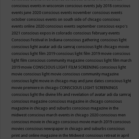
conscious events in wisconsin
conscious events July 2018
conscious
events june 2020
conscious events november
conscious events
october
conscious events on south side of chicago
conscious
events online 2020
conscious events september
conscious expo's
2021
conscious expos in colorado
conscious february events
Conscious Festival in Indiana
conscious gathering
conscious light
conscious light avatar adi da samraj
conscious light chicago movie
conscious light film 2019
conscious light film 2019 movie
conscious
light film conscious community magazine
conscious light film march
2019 movie
CONSCIOUS LIGHT FILM SCREENING
conscious light
movie
conscious light movie conscious community magazine
conscious light movie in chicago may and june dates
conscious light
movie premiere in chicago
CONSCIOUS LIGHT SCREENINGS
conscious light the divine life and revelation of avatar adi da samraj
conscious magazine
conscious magazine in chicago
conscious
magazine in chicago and suburbs
conscious magazine in the
midwest
conscious march events in chicago 2020
conscious men
conscious movie in chicago
conscious movie march 2019
conscious
movies
conscious newspaper in chicago and suburbs
conscious
print and online magazine in the Midwest
conscious retreat in april