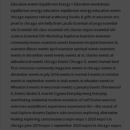
Education events
Equilibrium Energy + Education workshops
equilibrium energy education
equilibrium energy education events
chicago
equinox retreat
erathsong books & gifts in wisconsin
eric
pearl in chicago
erin kelly
Ervin Laszlo
Essential oil yoga
essential
oils
Essential oils class
essential oils classes expos
essential oils
science
Essential Oils Workshop
Euphoria
Evanston
evanston
community events
evanston events
Evanston Hospital
Evanston IL
evanston illinois events april
evanston spiritual events
evenston
events in december
event
events
events at st. charles
events at
willowbrook
events chicago
Events Chicago IL
events human kind
first conscious community magazine
events in chicago
events in
december
events in july 2018
events in normal il
events in october
events in september
events in utah
events in wheaten
events in
Wheaton il
events in wisconsin
events is january
Events Shorewood
IL
Events Skokie IL
Everett Ogawa
Everyday living
Everyday
manifesting
evidential medium
evolution of self
Evolve
exercise
exercises
expeditions
experience
experience HU—the sound of
soul
Explore dreams
Explore subconscious
exploring alternative
healing
exploring consciousness
expo
expo's 2020
expo's in
chicago june 2019
expo's september 2020
expos in chicago
expos