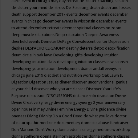
earth event in chicago may
day retreat
de-clutter coaching session
de-clutter your mind
de-stress
De-Stressing
death
death and losses
death support
december 2017 events
december events
december
events in chicago
december events in wisconsin
december events
to attend
december retreats
deemer spiritual classes on zoom
deep muscle relaxations
Deep relaxation
Deepen Awareness
deerfield events
Demeter
DePage Convalescent center
Depression
desires
DESPACHO CEREMONY
destiny
deterra
detox
detoxification
deum circle in oak lawn
Developing gifts
developing intuition
developing intuition class
developing intuition classes in wisconsin
developing your intuition
development
diane randall evenys in
chicago june 2019
diet
diet and nutrition workshop Oak Lawn IL
Digestion
Digestion Issues
dinner
discover unconventional genius
at your child
discover who you are classes
Discover Your Life's
Purpose
discussion
DISCUSSIONS
distance reiki
divination
Divine
Divine Creative Synergy
divine energy synergy 2 year anniversary
open house in may
Divine Feminine Energy
Divine guidance
divine
oneness
Diving
Divinity
Do a Good Deed
do what you love
doctor
of naturopathic medicine
documentary
domestic abuse fundraiser
Don Mariano
Don’t Worry
donna eden's energy medicine workshop
donna stellhorn
donna stellhorn astrologer
donna stellhorn classes