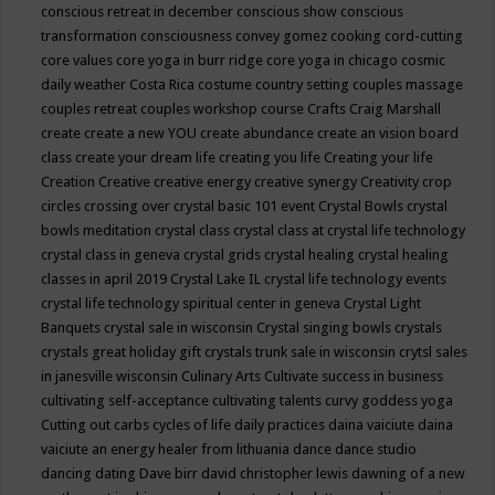
conscious retreat in december
conscious show
conscious
transformation
consciousness
convey gomez
cooking
cord-cutting
core values
core yoga in burr ridge
core yoga in chicago
cosmic
daily weather
Costa Rica
costume
country setting
couples massage
couples retreat
couples workshop
course
Crafts
Craig Marshall
create
create a new YOU
create abundance
create an vision board
class
create your dream life
creating you life
Creating your life
Creation
Creative
creative energy
creative synergy
Creativity
crop
circles
crossing over
crystal basic 101 event
Crystal Bowls
crystal
bowls meditation
crystal class
crystal class at crystal life technology
crystal class in geneva
crystal grids
crystal healing
crystal healing
classes in april 2019
Crystal Lake IL
crystal life technology events
crystal life technology spiritual center in geneva
Crystal Light
Banquets
crystal sale in wisconsin
Crystal singing bowls
crystals
crystals great holiday gift
crystals trunk sale in wisconsin
crytsl sales
in janesville wisconsin
Culinary Arts
Cultivate success in business
cultivating self-acceptance
cultivating talents
curvy goddess yoga
Cutting out carbs
cycles of life
daily practices
daina vaiciute
daina
vaiciute an energy healer from lithuania
dance
dance studio
dancing
dating
Dave birr
david christopher lewis
dawning of a new