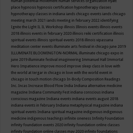
human potential movement
human services organization
Hyatt
place
hypnosis
hypnosis certification
hypnotherapy classes
hypnotherapy classes in indiana
iands chicago events
iands chicago
meeting march 2021
iands meeting in february 2022
identifying
Ignite the Light
IL
IL Workshop
illinois
Illinois events
illinois events
2018
illinois events in february 2020
illinois reiki certification
illinois
spiritual events
illinois spiritual events 2018
illinois vipassana
meditation center events
illuminate arts festival in chicago june 2019
ILLUMINATE BLOOMINGTON-NORMAL
illuminate chicago expo in
june 2019
illuminate festival
imagineering
Immanuel Hall
Immortal
Hero
Impatience
improve mood
improve sleep class
in love with
the world at tergar in chicago
in love with the world event in
chicago
in touch motion chicago
In-Body Composition Readings
Inc.
Incas
Increase Blood Flow
India
Indiana alternative medicine
magazine
Indiana Community Fest
indiana conscious
indiana
conscious magazine
Indiana events
indiana events august 2018
indiana events in february
Indiana metaphysical magazine
indiana
spiritual events
Indiana spiritual magazine
indigenous
indigenous
medicine
indigenous teachings
infinite oneness
Infinity Foundation
infinity foundation events 2020
infinity foundation online classes
infinity foundation online classes may 2020
infinity foundations