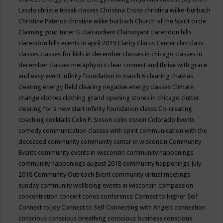
Laszlo
christie trksak classes
Christina Cross
christina wilke-burbach
Christine Pateros
christine wilke burbach
Church of the Spirit
circle
Claiming your Inner G
clairaudient
Clairvoyant
clarendon hills
clarendon hills events in april 2019
Clarity
Clarus Center
clas
class
classes
classes for kids in december
classes in chicago
classes in
december
classes metaphysics
clear connect and thrive with grace
and easy event infinity foundation in march 6
clearing chakras
clearing energy field
clearing negative energy classes
Climate
change
clothes
clothing grand opening stores in chicago
clutter
clearing for a new start infinity foundation classs
Co-creating
coaching
cocktails
Colin P. Sisson
colin sisson
Colorado Events
comedy
communication classes with spirit
communication with the
deceased
community
community center in wisconsin
Community
Events
community events in wisconsin
community happenings
community happenings august 2018
community happenings July
2018
Community Outreach Event
community virtual meetings
sunday
community wellbeing events in wisconsin
compassion
concentration
concert
cones
conference
Connect to Higher Self
Connect to Joy
Connect to Self
Connecting with Angels
connection
conscious
conscious breathing
conscious business
conscious