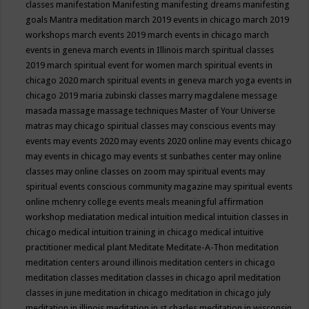
classes
manifestation
Manifesting
manifesting dreams
manifesting
goals
Mantra meditation
march 2019 events in chicago
march 2019
workshops
march events 2019
march events in chicago
march
events in geneva
march events in Illinois
march spiritual classes
2019
march spiritual event for women
march spiritual events in
chicago 2020
march spiritual events in geneva
march yoga events in
chicago 2019
maria zubinski classes
marry magdalene message
masada
massage
massage techniques
Master of Your Universe
matras
may chicago spiritual classes
may conscious events
may
events
may events 2020
may events 2020 online
may events chicago
may events in chicago
may events st sunbathes center
may online
classes
may online classes on zoom
may spiritual events
may
spiritual events conscious community magazine
may spiritual events
online
mchenry college events
meals
meaningful affirmation
workshop
mediatation
medical intuition
medical intuition classes in
chicago
medical intuition training in chicago
medical intuitive
practitioner
medical plant
Meditate
Meditate-A-Thon
meditation
meditation centers around illinois
meditation centers in chicago
meditation classes
meditation classes in chicago april
meditation
classes in june
meditation in chicago
meditation in chicago july
meditation in illinois
meditation in st.charles
meditation in wisconsin