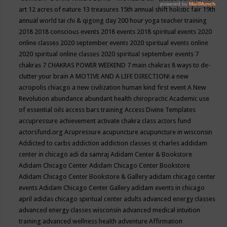
art
12 acres of nature
13 treasures
15th annual shift holistic fair
19th
annual world tai chi & qigong day
200 hour yoga teacher training
2018
2018 conscious events
2018 events
2018 spiritual events
2020
online classes
2020 september events
2020 spiritual events online
2020 spiritual online classes
2020 spiritual september events
7
chakras
7 CHAKRAS POWER WEEKEND
7 main chakras
8 ways to de-
clutter your brain
A MOTIVE AND A LIFE DIRECTION!
a new
acropolis chiacgo
a new civilization human kind first event
A New
Revolution
abundance
abundant health chiropractic
Academic use
of essential oils
access bars training
Access Divine Templates
accupressure
achievement
activate chakra class
actors fund
actorsfund.org
Acupressure
acupuncture
acupuncture in wisconsin
Addicted to carbs
addiction
addiction classes st charles
addidam
center in chicago
adi da samraj
Adidam Center & Bookstore
Adidam Chicago Center
Adidam Chicago Center Bookstore
Adidam Chicago Center Bookstore & Gallery
adidam chicago center
events
Adidam Chicago Center Gallery
adidam events in chicago
april
adidas chicago spiritual center
adults
advanced energy classes
advanced energy classes wisconsin
advanced medical intuition
training
advanced wellness health
adventure
Affirmation