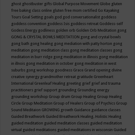
ghost
ghostbuster
gifts
Global Purpose Movement
Globe
gluten
free baking class online
gluten free mom certified
Go Kayaking
Tours
Goal Setting
goals
god
god conversationalist
goddess
goddess convention
goddess Isis
goddess retreat
Goddess-self
Godess Energy
godliness
golden orb
Golden Orb Meditation
gong
GONG & CRYSTAL BOWLS MEDITATION
gong and crystal bowls
gong bath
gong healing
gong mediation with patty horton
gong
meditation
gong meditation class
gong meditation classes
gong
meditation in burr ridge
gong meditation in illinois
gong meditation
in illnois
gong meditation in october
gong meditation in west
suburbs
gong workshop
goodness
Grace
Grand opening divine
creative synergy
grandmother retreat
gratitude
Greenheart
International
Greenleaf Healing
greeting
grief
grief and trauma
practitioners
grief support
grounding
Grounding energy
grounding workshop
Group drum
Group Healing
Group Healing
Circle
Group Meditation
Group of Healers
Group of Psychics
Group
Sound Meditaion
GROWING
growth
Guidance
guidance classes
Guided Breathwork
Guided Breathwork Healing. Holistic Healing
guided meditation
guided meditation classes
guided meditation
virtual
guided meditations
guided meditations in wisconsin
Guided