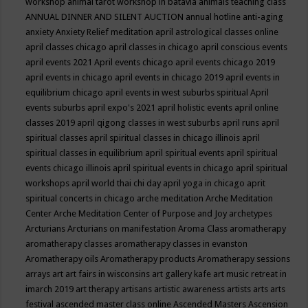
workshop
animal tarot workshop in batavia
animals teaching class
ANNUAL DINNER AND SILENT AUCTION
annual hotline
anti-aging
anxiety
Anxiety Relief meditation
april astrological classes online
april classes chicago
april classes in chicago
april conscious events
april events 2021
April events chicago
april events chicago 2019
april events in chicago
april events in chicago 2019
april events in
equilibrium chicago
april events in west suburbs spiritual
April
events suburbs
april expo's 2021
april holistic events
april online
classes 2019
april qigong classes in west suburbs
april runs
april
spiritual classes
april spiritual classes in chicago illinois
april
spiritual classes in equilibrium
april spiritual events
april spiritual
events chicago illinois
april spiritual events in chicago
april spiritual
workshops
april world thai chi day
april yoga in chicago
aprit
spiritual concerts in chicago
arche meditation
Arche Meditation
Center
Arche Meditation Center of Purpose and Joy
archetypes
Arcturians
Arcturians on manifestation
Aroma Class
aromatherapy
aromatherapy classes
aromatherapy classes in evanston
Aromatherapy oils
Aromatherapy products
Aromatherapy sessions
arrays
art
art fairs in wisconsins
art gallery kafe
art music retreat in
imarch 2019
art therapy
artisans
artistic awareness
artists
arts
arts
festival
ascended master class online
Ascended Masters
Ascension