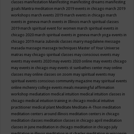
classes
manifestation
Manifesting
manifesting dreams
manifesting
goals
Mantra meditation
march 2019 events in chicago
march 2019
workshops
march events 2019
march events in chicago
march
events in geneva
march events in Illinois
march spiritual classes
2019
march spiritual event for women
march spiritual events in
chicago 2020
march spiritual events in geneva
march yoga events in
chicago 2019
maria zubinski classes
marry magdalene message
masada
massage
massage techniques
Master of Your Universe
matras
may chicago spiritual classes
may conscious events
may
events
may events 2020
may events 2020 online
may events chicago
may events in chicago
may events st sunbathes center
may online
classes
may online classes on zoom
may spiritual events
may
spiritual events conscious community magazine
may spiritual events
online
mchenry college events
meals
meaningful affirmation
workshop
mediatation
medical intuition
medical intuition classes in
chicago
medical intuition training in chicago
medical intuitive
practitioner
medical plant
Meditate
Meditate-A-Thon
meditation
meditation centers around illinois
meditation centers in chicago
meditation classes
meditation classes in chicago april
meditation
classes in june
meditation in chicago
meditation in chicago july
meditation in illinois
meditation in st.charles
meditation in wisconsin