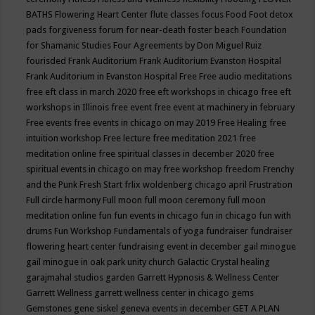
BATHS
Flowering Heart Center
flute classes
focus
Food
Foot detox
pads
forgiveness
forum for near-death
foster beach
Foundation
for Shamanic Studies
Four Agreements by Don Miguel Ruiz
fourisded
Frank Auditorium
Frank Auditorium Evanston Hospital
Frank Auditorium in Evanston Hospital
Free
Free audio meditations
free eft class in march 2020
free eft workshops in chicago
free eft
workshops in Illinois
free event
free event at machinery in february
Free events
free events in chicago on may 2019
Free Healing
free
intuition workshop
Free lecture
free meditation 2021
free
meditation online
free spiritual classes in december 2020
free
spiritual events in chicago on may
free workshop
freedom
Frenchy
and the Punk
Fresh Start
frlix woldenberg chicago april
Frustration
Full circle harmony
Full moon
full moon ceremony
full moon
meditation online
fun
fun events in chicago
fun in chicago
fun with
drums
Fun Workshop
Fundamentals of yoga
fundraiser
fundraiser
flowering heart center
fundraising event in december
gail minogue
gail minogue in oak park unity church
Galactic Crystal healing
garajmahal studios
garden
Garrett Hypnosis & Wellness Center
Garrett Wellness
garrett wellness center in chicago
gems
Gemstones
gene siskel
geneva events in december
GET A PLAN