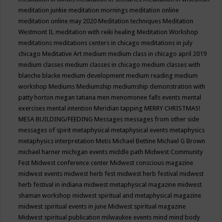
meditation junkie
meditation mornings
meditation online
meditation online may 2020
Meditation techniques
Meditation
Westmont IL
meditation with reiki healing
Meditation Workshop
meditations
meditations centers in chicago
meditations in july
chicago
Meditative Art
medium
medium class in chicago april 2019
medium classes
medium classes in chicago
medium classes with
blanche blacke
medium development
medium reading
medium
workshop
Mediums
Mediumship
mediumship demonstration with
patty horton
megan tatiana
men
menomonee falls events
mental
exercises
mental intention
Meridian tapping
MERRY CHRISTMAS!
MESA BUILDING/FEEDING
Messages
messages from other side
messages of spirit
metaphysical
metaphysical events
metaphysics
metaphysics interpretation
Metis
Michael Bettine
Michael G Brown
michael harner
michigan events
middle path
Midwest Community
Fest
Midwest conference center
Midwest conscious magazine
midwest events
midwest herb fest
midwest herb festival
midwest
herb festival in indiana
midwest metaphysical magazine
midwest
shaman workshop
midwest spiritual and metaphysical magazine
midwest spiritual events in june
Midwest spiritual magazine
Midwest spiritual publication
milwaukee events
mind
mind body