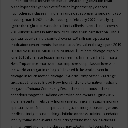
human potential movement
human services organization
Hyatt
place
hypnosis
hypnosis certification
hypnotherapy classes
hypnotherapy classes in indiana
iands chicago events
iands chicago
meeting march 2021
iands meeting in february 2022
identifying
Ignite the Light
IL
IL Workshop
illinois
Illinois events
illinois events
2018
illinois events in february 2020
illinois reiki certification
illinois
spiritual events
illinois spiritual events 2018
illinois vipassana
meditation center events
illuminate arts festival in chicago june 2019
ILLUMINATE BLOOMINGTON-NORMAL
illuminate chicago expo in
june 2019
illuminate festival
imagineering
Immanuel Hall
Immortal
Hero
Impatience
improve mood
improve sleep class
in love with
the world at tergar in chicago
in love with the world event in
chicago
in touch motion chicago
In-Body Composition Readings
Inc.
Incas
Increase Blood Flow
India
Indiana alternative medicine
magazine
Indiana Community Fest
indiana conscious
indiana
conscious magazine
Indiana events
indiana events august 2018
indiana events in february
Indiana metaphysical magazine
indiana
spiritual events
Indiana spiritual magazine
indigenous
indigenous
medicine
indigenous teachings
infinite oneness
Infinity Foundation
infinity foundation events 2020
infinity foundation online classes
infinity foundation online classes may 2020
infinity foundations