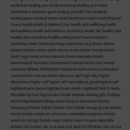
workshop
healing your body workshop
healing your mind
workshop in downers gove
healing yourself class
healings
healingspace medical center
Heals Emotional Issues
Heals Physical
Issues
health
Health & Wellness Fair
Health and wellbeing
health
and wellness
Health and wellness workshop
health fair
healthy diet
healthy diet workshop
healthy eating
heart
heart activation
workshop
Heart Centered Living
heartcenter.org
Hearts desire
heaven
heaven meets earth classes in december
Heaven Meets
Earth Yoga
hemp oil introduction
henna
Henrietta (Hank)
Hammerlund
Henrietta Hammerlund
herbal
herbal class
herbal
medicine
HERBAL WORKSHOP
herbalism
Herbs
herbs certification
courses
herbs classes
herbs classes in april
high vibe
higher
dimensions
higher self
higher self care
highest good
highest self
highland park classes
highland park events
Highland Park IL
Hindu
HInsdale
hip hop
hippocrates health institute
Holiday gifts
holiday
inn
Holiday Market
holiday open house in wisconsin
holiday
shopping
Holisitic
holistic
holistic arts
Holistic energy group
Holistic
Events
holistic events at conscious community magazine
holistic
events in chicago
holistic expo
holistic expos in june naperville
Holistic Fair
holistic fair in in new york april 2019
holistic fairs in usa