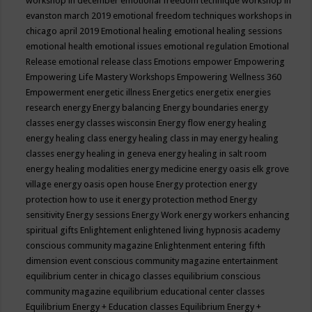
workshop in december
emotional freedom technique workshop in
evanston march 2019
emotional freedom techniques workshops in
chicago april 2019
Emotional healing
emotional healing sessions
emotional health
emotional issues
emotional regulation
Emotional
Release
emotional release class
Emotions
empower
Empowering
Empowering Life Mastery Workshops
Empowering Wellness 360
Empowerment
energetic illness
Energetics
energetix
energies
research
energy
Energy balancing
Energy boundaries
energy
classes
energy classes wisconsin
Energy flow
energy healing
energy healing class
energy healing class in may
energy healing
classes
energy healing in geneva
energy healing in salt room
energy healing modalities
energy medicine
energy oasis elk grove
village
energy oasis open house
Energy protection
energy
protection how to use it
energy protection method
Energy
sensitivity
Energy sessions
Energy Work
energy workers
enhancing
spiritual gifts
Enlightement
enlightened living hypnosis academy
conscious community magazine
Enlightenment
entering fifth
dimension event conscious community magazine
entertainment
equilibrium center in chicago classes
equilibrium conscious
community magazine
equilibrium educational center classes
Equilibrium Energy + Education classes
Equilibrium Energy +