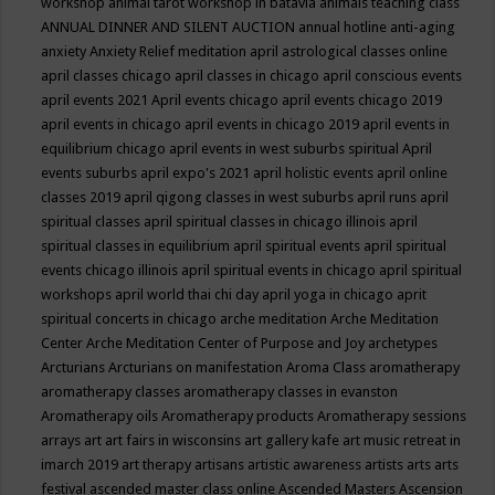
workshop
animal tarot workshop in batavia
animals teaching class
ANNUAL DINNER AND SILENT AUCTION
annual hotline
anti-aging
anxiety
Anxiety Relief meditation
april astrological classes online
april classes chicago
april classes in chicago
april conscious events
april events 2021
April events chicago
april events chicago 2019
april events in chicago
april events in chicago 2019
april events in
equilibrium chicago
april events in west suburbs spiritual
April
events suburbs
april expo's 2021
april holistic events
april online
classes 2019
april qigong classes in west suburbs
april runs
april
spiritual classes
april spiritual classes in chicago illinois
april
spiritual classes in equilibrium
april spiritual events
april spiritual
events chicago illinois
april spiritual events in chicago
april spiritual
workshops
april world thai chi day
april yoga in chicago
aprit
spiritual concerts in chicago
arche meditation
Arche Meditation
Center
Arche Meditation Center of Purpose and Joy
archetypes
Arcturians
Arcturians on manifestation
Aroma Class
aromatherapy
aromatherapy classes
aromatherapy classes in evanston
Aromatherapy oils
Aromatherapy products
Aromatherapy sessions
arrays
art
art fairs in wisconsins
art gallery kafe
art music retreat in
imarch 2019
art therapy
artisans
artistic awareness
artists
arts
arts
festival
ascended master class online
Ascended Masters
Ascension