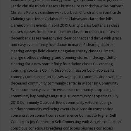
Laszlo
christie trksak classes
Christina Cross
christina wilke-burbach
Christine Pateros
christine wilke burbach
Church of the Spirit
circle
Claiming your Inner G
clairaudient
Clairvoyant
clarendon hills
clarendon hills events in april 2019
Clarity
Clarus Center
clas
class
classes
classes for kids in december
classes in chicago
classes in
december
classes metaphysics
clear connect and thrive with grace
and easy event infinity foundation in march 6
clearing chakras
clearing energy field
clearing negative energy classes
Climate
change
clothes
clothing grand opening stores in chicago
clutter
clearing for a new start infinity foundation classs
Co-creating
coaching
cocktails
Colin P. Sisson
colin sisson
Colorado Events
comedy
communication classes with spirit
communication with the
deceased
community
community center in wisconsin
Community
Events
community events in wisconsin
community happenings
community happenings august 2018
community happenings July
2018
Community Outreach Event
community virtual meetings
sunday
community wellbeing events in wisconsin
compassion
concentration
concert
cones
conference
Connect to Higher Self
Connect to Joy
Connect to Self
Connecting with Angels
connection
conscious
conscious breathing
conscious business
conscious