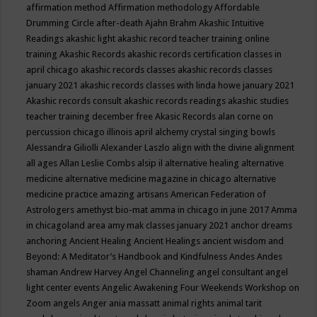
affirmation method
Affirmation methodology
Affordable
Drumming Circle
after-death
Ajahn Brahm
Akashic Intuitive
Readings
akashic light
akashic record teacher training online
training
Akashic Records
akashic records certification classes in
april chicago
akashic records classes
akashic records classes
january 2021
akashic records classes with linda howe january 2021
Akashic records consult
akashic records readings
akashic studies
teacher training december free
Akasic Records
alan corne on
percussion chicago illinois april
alchemy crystal singing bowls
Alessandra Giliolli
Alexander Laszlo
align with the divine
alignment
all ages
Allan Leslie Combs
alsip il
alternative healing
alternative
medicine
alternative medicine magazine in chicago
alternative
medicine practice
amazing artisans
American Federation of
Astrologers
amethyst bio-mat
amma in chicago in june 2017
Amma
in chicagoland area
amy mak classes january 2021
anchor dreams
anchoring
Ancient Healing
Ancient Healings
ancient wisdom
and
Beyond: A Meditator’s Handbook
and Kindfulness
Andes
Andes
shaman
Andrew Harvey
Angel Channeling
angel consultant
angel
light center events
Angelic Awakening Four Weekends Workshop on
Zoom
angels
Anger
ania massatt
animal rights
animal tarit