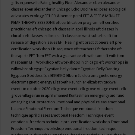
gifts in janesville
Eating healthy
Eben Alexander
eben alexander
classes
eben alexander in Chicago
Echo Bodine
eclipses
ecological
advocates
ecology
EFT
Eft & bemer pemf
EFT & FREE 8 MINUTE
PEMF THERAPY SESSIONS
eft certification program
eft certified
practitioner
eft chicago
eft classes in april illinois
eft classes in
chicafo
eft classes in illinois
eft classes in west suburbs
eft for
release of digestion issues
EFT Healing
eft practictioners
eft pre-
certification workshop
Eft sequence
eft teachers
Eft therapist
eft
therapists
EFT Tom
EFT with a guarantee
eft with tom
eft with tom
masbaum
EFT Workshop
eft workshops in chicago
eft workshops in
willowbrook
egypt
Egyptian belly dance
Egyptian Belly Dancing
Egyptian Goddess Isis
EKKEKKO
Elburn IL
elecromagnetic energy
electromagnetic energy
Elizabeth Raunchier
elizabeth tuckwell
events in october 2020
elk grove events
elk grove village events
elk
grove village run in april
Emanuel Kuntzelman
emergency aid fund
emerging
EMF protection
Emotional and physical releas
emotional
balance
Emotional Freedom Technique
emotional freedom
technique april classes
Emotional Freedom Technique event
emotional freedom technique pre-certification workshop
Emotional
Freedom Technique workshop
emotional freedom technique