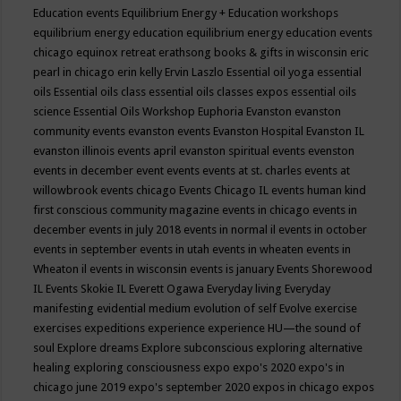
Education events
Equilibrium Energy + Education workshops
equilibrium energy education
equilibrium energy education events
chicago
equinox retreat
erathsong books & gifts in wisconsin
eric
pearl in chicago
erin kelly
Ervin Laszlo
Essential oil yoga
essential
oils
Essential oils class
essential oils classes expos
essential oils
science
Essential Oils Workshop
Euphoria
Evanston
evanston
community events
evanston events
Evanston Hospital
Evanston IL
evanston illinois events april
evanston spiritual events
evenston
events in december
event
events
events at st. charles
events at
willowbrook
events chicago
Events Chicago IL
events human kind
first conscious community magazine
events in chicago
events in
december
events in july 2018
events in normal il
events in october
events in september
events in utah
events in wheaten
events in
Wheaton il
events in wisconsin
events is january
Events Shorewood
IL
Events Skokie IL
Everett Ogawa
Everyday living
Everyday
manifesting
evidential medium
evolution of self
Evolve
exercise
exercises
expeditions
experience
experience HU—the sound of
soul
Explore dreams
Explore subconscious
exploring alternative
healing
exploring consciousness
expo
expo's 2020
expo's in
chicago june 2019
expo's september 2020
expos in chicago
expos