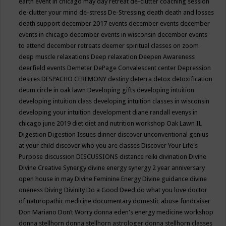
earth event in chicago may
day retreat
de-clutter coaching session
de-clutter your mind
de-stress
De-Stressing
death
death and losses
death support
december 2017 events
december events
december
events in chicago
december events in wisconsin
december events
to attend
december retreats
deemer spiritual classes on zoom
deep muscle relaxations
Deep relaxation
Deepen Awareness
deerfield events
Demeter
DePage Convalescent center
Depression
desires
DESPACHO CEREMONY
destiny
deterra
detox
detoxification
deum circle in oak lawn
Developing gifts
developing intuition
developing intuition class
developing intuition classes in wisconsin
developing your intuition
development
diane randall evenys in
chicago june 2019
diet
diet and nutrition workshop Oak Lawn IL
Digestion
Digestion Issues
dinner
discover unconventional genius
at your child
discover who you are classes
Discover Your Life's
Purpose
discussion
DISCUSSIONS
distance reiki
divination
Divine
Divine Creative Synergy
divine energy synergy 2 year anniversary
open house in may
Divine Feminine Energy
Divine guidance
divine
oneness
Diving
Divinity
Do a Good Deed
do what you love
doctor
of naturopathic medicine
documentary
domestic abuse fundraiser
Don Mariano
Don’t Worry
donna eden's energy medicine workshop
donna stellhorn
donna stellhorn astrologer
donna stellhorn classes