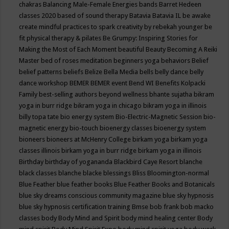
chakras
Balancing Male-Female Energies
bands
Barret Hedeen
classes 2020
based of sound therapy
Batavia
Batavia IL
be awake
create mindful practices to spark creativity by rebekah younger
be
fit physical therapy & pilates
Be Grumpy: Inspiring Stories for
Making the Most of Each Moment
beautiful
Beauty
Becoming A Reiki
Master
bed of roses meditation
beginners yoga
behaviors
Belief
belief patterns
beliefs
Belize
Bella Media
bells
belly dance
belly
dance workshop
BEMER
BEMER event
Bend WI
Benefits Kolpacki
Family
best-selling authors
beyond wellness
bhante sujatha
bikram
yoga in burr ridge
bikram yoga in chicago
bikram yoga in illinois
billy topa tate
bio energy system
Bio-Electric-Magnetic Session
bio-
magnetic energy
bio-touch
bioenergy classes
bioenergy system
bioneers
bioneers at McHenry College
birkam yoga
birkam yoga
classes illinois
birkam yoga in burr ridge
birkam yoga in illinois
Birthday
birthday of yogananda
Blackbird Caye Resort
blanche
black classes
blanche blacke
blessings
Bliss
Bloomington-normal
Blue Feather
blue feather books
Blue Feather Books and Botanicals
blue sky dreams conscious community magazine
blue sky hypnosis
blue sky hypnosis certification training
Bmse
bob frank
bob macko
classes
body
Body Mind and Spirit
body mind healing center
Body