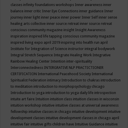
classes
infinity foundations workshops
Inner awareness
inner
balance
inner critic
Inner Eye Connections
inner guidance
Inner
journey
inner light
inner peace
inner power
Inner Self
inner sense
healing arts collective
inner source retreat
inner source retreat
conscious community magazine
insight
Insight Awareness
inspiration
inspired life tapping conscious community magazine
inspired living expo april 2019
inspiring into health run april
Institute for Integration of Science
instructor
integral bodywork
Integral Stretch Sequence
Integrate Healing Work
Integrative
Rainbow Healing Center
Intention
inter-spirituality
Interconnectedness
INTERGRATIVE NLP PRACTICTIONER
CERTIFICATION
International Peacehood Society
International
Spiritualist Federation
intimacy
Introduction to chakras
introduction
to meditation
introduction to morphopsychology chicago
Introduction to yoga
introduction to yoga daily life
introspection
intuite art faire
Intuition
intuition class
intuition classes in wisconsin
intuition workshop
intuitive
intuitive classes at universal awareness
fellowship
intuitive classes in chicago
intuitive development
intuitive
development classes
intuitive development classes in chicago april
intuitive fair
intuitive gifts children have
Intuitive Guidance
intuitive