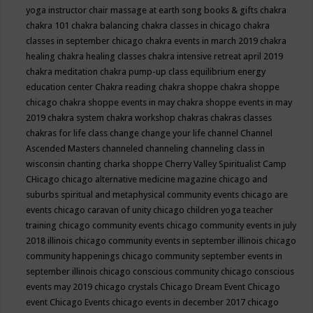
yoga instructor
chair massage at earth song books & gifts
chakra
chakra 101
chakra balancing
chakra classes in chicago
chakra
classes in september chicago
chakra events in march 2019
chakra
healing
chakra healing classes
chakra intensive retreat april 2019
chakra meditation
chakra pump-up class equilibrium energy
education center
Chakra reading
chakra shoppe
chakra shoppe
chicago
chakra shoppe events in may
chakra shoppe events in may
2019
chakra system
chakra workshop
chakras
chakras classes
chakras for life class
change
change your life
channel
Channel
Ascended Masters
channeled
channeling
channeling class in
wisconsin
chanting
charka shoppe
Cherry Valley Spiritualist Camp
CHicago
chicago alternative medicine magazine
chicago and
suburbs spiritual and metaphysical community events
chicago are
events
chicago caravan of unity
chicago children yoga teacher
training
chicago community events
chicago community events in july
2018 illinois
chicago community events in september illinois
chicago
community happenings
chicago community september events in
september illinois
chicago conscious community
chicago conscious
events may 2019
chicago crystals
Chicago Dream Event
Chicago
event
Chicago Events
chicago events in december 2017
chicago