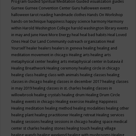
Program
Guided Spiritual Meditation
Guided visualization
guides
Gurnee
Gurnee Convention Center
Guru
halloween events
halloween tarot reading
handmade clothes
Hands On Workshop
hands-on technique
happiness
happy science
harmony
Harmony
within
Harold Washington College
harold washington library events
in may and june
Have More Energy
heal
heal bad habits
Heal Loved
Ones
Heal Our Land Community outreach organization
Heal
Yourself
healer
healers
healers in geneva
healing
healing and
meditation movement in chicago
Healing arts
healing arts
metaphysical center
healing arts metaphysical center in batavia il
Healing Breathwork
Healing ceremony
healing circle in chicago
healing class
healing class with animals
healing classes
healing
classes in chicago
healing classes in december 2017
healing classes
in may 2019
healing classes in st. charles
healing classes in
willowbrook
healing crystals
healing drum
Healing Drum Circle
healing events in chicago
Healing exercise
Healing Happiness
Healing meditation
healing method
healing modalities
healing other
healing plant
healing practitioner
Healing retreat
Healing services
healing sessions
healing sessions in chicago
healing space medical
center st charles
healing stones
healing touch
healing village
healing wands
healing weekend
healing with mushrooms
Healing