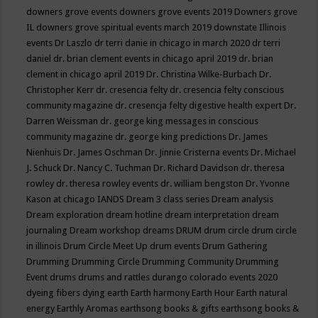
downers grove events
downers grove events 2019
Downers grove
IL
downers grove spiritual events march 2019
downstate Illinois
events
Dr Laszlo
dr terri danie in chicago in march 2020
dr terri
daniel
dr. brian clement events in chicago april 2019
dr. brian
clement in chicago april 2019
Dr. Christina Wilke-Burbach
Dr.
Christopher Kerr
dr. cresencia felty
dr. cresencia felty conscious
community magazine
dr. cresencja felty digestive health expert
Dr.
Darren Weissman
dr. george king messages in conscious
community magazine
dr. george king predictions
Dr. James
Nienhuis
Dr. James Oschman
Dr. Jinnie Cristerna events
Dr. Michael
J. Schuck
Dr. Nancy C. Tuchman
Dr. Richard Davidson
dr. theresa
rowley
dr. theresa rowley events
dr. william bengston
Dr. Yvonne
Kason at chicago IANDS
Dream 3 class series
Dream analysis
Dream exploration
dream hotline
dream interpretation
dream
journaling
Dream workshop
dreams
DRUM
drum circle
drum circle
in illinois
Drum Circle Meet Up
drum events
Drum Gathering
Drumming
Drumming Circle
Drumming Community
Drumming
Event
drums
drums and rattles
durango colorado events 2020
dyeing fibers
dying
earth
Earth harmony
Earth Hour
Earth natural
energy
Earthly Aromas
earthsong books & gifts
earthsong books &