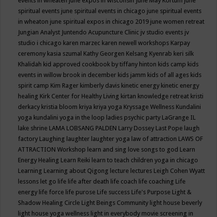
events in wheaten
june expos in wisconsin
June May Kortum
june
spiritual events
june spiritual events in chicago
june spiritual events
in wheaton
june spiritual expos in chicago 2019
june women retreat
Jungian Analyst
Juntendo Acupuncture Clinic
jv studio events
jv
studio i chicago
karen marzec
karen newell workshops
Karpay
ceremony
kasia szumal
Kathy Georgen
Kelsang Kyenrab
keri silk
Khalidah
kid approved cookbook by tiffany hinton
kids camp
kids
events in willow brook in december
kids jamm
kids of all ages
kids
spirit camp
Kim Rager
kimberly davis
kinetic energy
kinetic energy
healing
Kirk Center for Healthy Living
kirtan
knowledge retreat
kristi
derkacy
kristia bloom
kriya
kriya yoga
Kryssage Wellness
Kundalini
yoga
kundalini yoga in the loop
ladies psychic party
LaGrange IL
lake shrine
LAMA LOBSANG PALDEN
Larry Dossey
Last Pope
laugh
factory
Laughing
laughter
laughter yoga
law of attraction
LAWS OF
ATTRACTION Workshop
learn and sing love songs to god
Learn
Energy Healing
Learn Reiki
learn to teach children yoga in chicago
Learning
Learning about Qigong
lecture
lectures
Leigh Cohen Wyatt
lessons
let go
life
life after death
life coach
life coaching
Life
energy
life force
life purose
Life success
Life's Purpose
Light &
Shadow Healing Circle
Light Beings Community
light house beverly
light house yoga wellness
light in everybody movie screening in