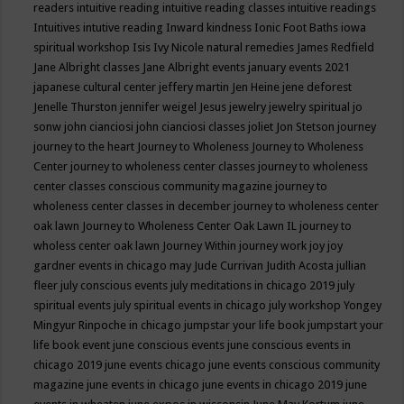
readers
intuitive reading
intuitive reading classes
intuitive readings
Intuitives
intutive reading
Inward kindness
Ionic Foot Baths
iowa
spiritual workshop
Isis
Ivy Nicole natural remedies
James Redfield
Jane Albright classes
Jane Albright events
january events 2021
japanese cultural center
jeffery martin
Jen Heine
jene deforest
Jenelle Thurston
jennifer weigel
Jesus
jewelry
jewelry spiritual
jo
sonw
john cianciosi
john cianciosi classes
joliet
Jon Stetson
journey
journey to the heart
Journey to Wholeness
Journey to Wholeness
Center
journey to wholeness center classes
journey to wholeness
center classes conscious community magazine
journey to
wholeness center classes in december
journey to wholeness center
oak lawn
Journey to Wholeness Center Oak Lawn IL
journey to
wholess center oak lawn
Journey Within
journey work
joy
joy
gardner events in chicago may
Jude Currivan
Judith Acosta
jullian
fleer
july conscious events
july meditations in chicago 2019
july
spiritual events
july spiritual events in chicago
july workshop Yongey
Mingyur Rinpoche in chicago
jumpstar your life book
jumpstart your
life book event
june conscious events
june conscious events in
chicago 2019
june events chicago
june events conscious community
magazine
june events in chicago
june events in chicago 2019
june