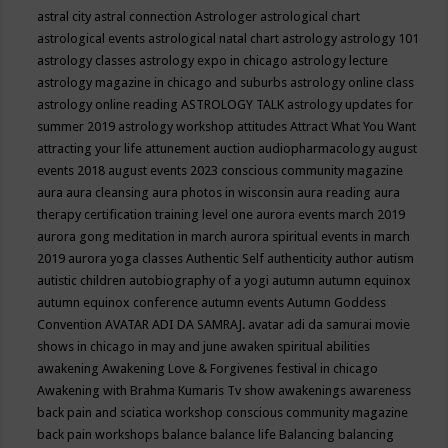
astral city
astral connection
Astrologer
astrological chart
astrological events
astrological natal chart
astrology
astrology 101
astrology classes
astrology expo in chicago
astrology lecture
astrology magazine in chicago and suburbs
astrology online class
astrology online reading
ASTROLOGY TALK
astrology updates for
summer 2019
astrology workshop
attitudes
Attract What You Want
attracting your life
attunement
auction
audiopharmacology
august
events 2018
august events 2023 conscious community magazine
aura
aura cleansing
aura photos in wisconsin
aura reading
aura
therapy certification training level one
aurora events march 2019
aurora gong meditation in march
aurora spiritual events in march
2019
aurora yoga classes
Authentic Self
authenticity
author
autism
autistic children
autobiography of a yogi
autumn
autumn equinox
autumn equinox conference
autumn events
Autumn Goddess
Convention
AVATAR ADI DA SAMRAJ.
avatar adi da samurai movie
shows in chicago in may and june
awaken spiritual abilities
awakening
Awakening Love & Forgivenes festival in chicago
Awakening with Brahma Kumaris Tv show
awakenings
awareness
back pain and sciatica workshop conscious community magazine
back pain workshops
balance
balance life
Balancing
balancing