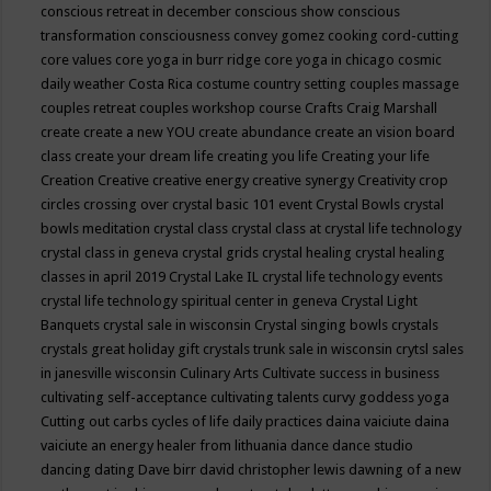
conscious retreat in december
conscious show
conscious
transformation
consciousness
convey gomez
cooking
cord-cutting
core values
core yoga in burr ridge
core yoga in chicago
cosmic
daily weather
Costa Rica
costume
country setting
couples massage
couples retreat
couples workshop
course
Crafts
Craig Marshall
create
create a new YOU
create abundance
create an vision board
class
create your dream life
creating you life
Creating your life
Creation
Creative
creative energy
creative synergy
Creativity
crop
circles
crossing over
crystal basic 101 event
Crystal Bowls
crystal
bowls meditation
crystal class
crystal class at crystal life technology
crystal class in geneva
crystal grids
crystal healing
crystal healing
classes in april 2019
Crystal Lake IL
crystal life technology events
crystal life technology spiritual center in geneva
Crystal Light
Banquets
crystal sale in wisconsin
Crystal singing bowls
crystals
crystals great holiday gift
crystals trunk sale in wisconsin
crytsl sales
in janesville wisconsin
Culinary Arts
Cultivate success in business
cultivating self-acceptance
cultivating talents
curvy goddess yoga
Cutting out carbs
cycles of life
daily practices
daina vaiciute
daina
vaiciute an energy healer from lithuania
dance
dance studio
dancing
dating
Dave birr
david christopher lewis
dawning of a new