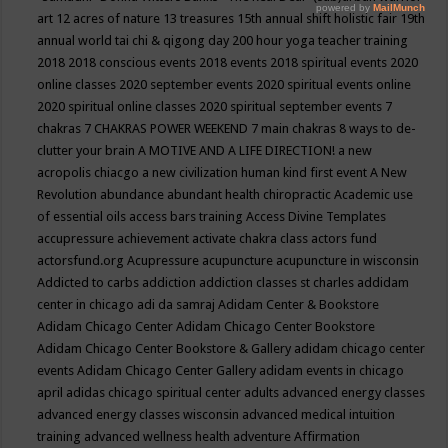
art
12 acres of nature
13 treasures
15th annual shift holistic fair
19th
annual world tai chi & qigong day
200 hour yoga teacher training
2018
2018 conscious events
2018 events
2018 spiritual events
2020
online classes
2020 september events
2020 spiritual events online
2020 spiritual online classes
2020 spiritual september events
7
chakras
7 CHAKRAS POWER WEEKEND
7 main chakras
8 ways to de-
clutter your brain
A MOTIVE AND A LIFE DIRECTION!
a new
acropolis chiacgo
a new civilization human kind first event
A New
Revolution
abundance
abundant health chiropractic
Academic use
of essential oils
access bars training
Access Divine Templates
accupressure
achievement
activate chakra class
actors fund
actorsfund.org
Acupressure
acupuncture
acupuncture in wisconsin
Addicted to carbs
addiction
addiction classes st charles
addidam
center in chicago
adi da samraj
Adidam Center & Bookstore
Adidam Chicago Center
Adidam Chicago Center Bookstore
Adidam Chicago Center Bookstore & Gallery
adidam chicago center
events
Adidam Chicago Center Gallery
adidam events in chicago
april
adidas chicago spiritual center
adults
advanced energy classes
advanced energy classes wisconsin
advanced medical intuition
training
advanced wellness health
adventure
Affirmation