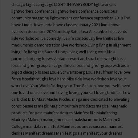
chicago
Light Language
LIGHT-IN-EVERYBODY
lightworkers
lightworkers conference
lightworkers conference conscious
community magazine
lightworkers conference september 2018
lind
howe
Linda Howe
linda howe classes january 2021
linda howe
events in december 2020
Lindsay Bates
Lisa Ahkeahbo
lisle events
lisle workshops
live comedy
live life consciously
live limitless
live
mediumship demonstration
Live workshop
Living
living in alignment
living life
living the Sacred Hoop
living well
Living your life's
purpose
lodging
loews ventana resort and spa
Lose weight
loss
loss and grief group chicago illinois
loss and grief group with aida
pigott chicago
losses
Louie Schwartzberg
Louis Kauffman
love
love
force breakthroughs
love hard bike ride
love workshop
love your
work
Love Your Work: Finding your True Passion
love yourself
loved
one
loved ones
Loveland
Loving
loving yourself
lovingkindness
Low
carb diet
LTD.
Maat
Machu Picchu.
magazine dedicated to elevating
consciousness
magic
Magic mountain products
magical
Magnetic
products for pain
mainfest desires
Mainfest life
Mainfesting
Maitreya
Makeup
making medicine
maksha imports
Malcom X
College
mandalas
manifest
Manifest business success
manifest
desires
Manifest dreams
Manifest goals
manifest your dreams