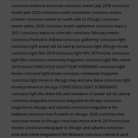
conscious events in wisconsin
conscious events July 2018
conscious
events june 2020
conscious events november
conscious events
october
conscious events on south side of chicago
conscious
events online 2020
conscious events september
conscious expo's
2021
conscious expos in colorado
conscious february events
Conscious Festival in Indiana
conscious gathering
conscious light
conscious light avatar adi da samraj
conscious light chicago movie
conscious light film 2019
conscious light film 2019 movie
conscious
light film conscious community magazine
conscious light film march
2019 movie
CONSCIOUS LIGHT FILM SCREENING
conscious light
movie
conscious light movie conscious community magazine
conscious light movie in chicago may and june dates
conscious light
movie premiere in chicago
CONSCIOUS LIGHT SCREENINGS
conscious light the divine life and revelation of avatar adi da samraj
conscious magazine
conscious magazine in chicago
conscious
magazine in chicago and suburbs
conscious magazine in the
midwest
conscious march events in chicago 2020
conscious men
conscious movie in chicago
conscious movie march 2019
conscious
movies
conscious newspaper in chicago and suburbs
conscious
print and online magazine in the Midwest
conscious retreat in april