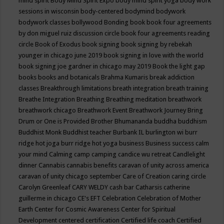
mind spirit
Body Mind Spirit Expo
body mind spirit yoga
body work
sessions in wisconsin
body-centered
bodymind
bodywork
bodywork classes
bollywood
Bonding
book
book four agreements
by don miguel ruiz discussion circle
book four agreements reading
circle
Book of Exodus
book signing
book signing by rebekah
younger in chicago june 2019
book signing in love with the world
book signing joe gardner in chicago may 2019
Book the light gap
books
books and botanicals
Brahma Kumaris
break addiction
classes
Breakthrough limitations
breath integration
breath training
Breathe Integration
Breathing
Breathing meditation
breathwork
breathwork chicago
Breathwork Event
Breathwork Journey
Bring
Drum or One is Provided
Brother Bhumananda
buddha
buddhism
Buddhist Monk
Buddhist teacher
Burbank IL
burlington wi
burr
ridge hot joga
burr ridge hot yoga
business
Business success
calm
your mind
Calming
camp
camping
candice wu retreat
Candlelight
dinner
Cannabis
cannabis benefits
caravan of unity across america
caravan of unity chicago september
Care of Creation
caring circle
Carolyn Greenleaf
CARY WELDY
cash bar
Catharsis
catherine
guillerme in chicago
CE's EFT
Celebration
Celebration of Mother
Earth
Center for Cosmic Awareness
Center for Spiritual
Development
centered
certification
Certified life coach
Certified