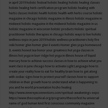
in april 2019
holistic festival
holistic healing
holistic healing classes
holistic healing herb certification program
holistic healing with
herbs classes
Holistic health
holistic health with herbs course
holistic
magazine in chicago
holistic magazine in illinois
holistic magazine in
midwest
holistic magazine in the midwest
holistic magazine in us
holistic magazine in wisconsin
holistic products
Holistic spiritual
practitioner
holistic therapies in chicago
holistic ways to live
holistic
wellness expo in june 2019
holistic wellness practitioners
holy fire
reiki
homer glen
homer glen il events
Homer glen yoga
homewood
IL events
honest tea
honor your greatness
hot yoga classes in
illinois
hot yoga in burr ridge
hot yoga in illinois
house of liquid
mercury
how to achieve success classes in
how to achieve what you
want class in june chicago
how to activate Light Language
how to
create your reality
how to eat for healthy brain
how to get along
with zodiac signs
how to protect yourself classes
how to support
children in their growth
how to understand what is happening to
you and he world presentation
hozho healing
http://www.innereyeconnections.com/spiritual-awakenings-expo
https://www.theosophical.org/programs/theosofest
hu universal
name of god
human kind first conscious community magazine