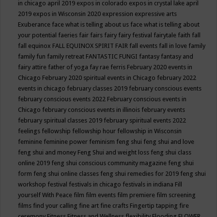
in chicago april 2019
expos in colorado
expos in crystal lake april
2019
expos in Wisconsin 2020
expression
expressive arts
Exuberance
face what is telling about us
face what is telling about
your potential
faeries
fair
fairs
fairy
fairy festival
fairytale
faith
fall
fall equinox
FALL EQUINOX SPIRIT FAIR
fall events
fall in love
family
family fun
family retreat
FANTASTIC FUNGI
fantasy
fantasy and
fairy attire
father of yoga
fay rae ferris
February 2020 events in
Chicago
February 2020 spiritual events in Chicago
february 2022
events in chicago
february classes 2019
february conscious events
february conscious events 2022
February conscious events in
Chicago
february conscious events in illinois
february events
february spiritual classes 2019
february spiritual events 2022
feelings
fellowship
fellowship hour
fellowship in Wisconsin
feminine
feminine power
feminism
feng shui
feng shui and love
feng shui and money
Feng Shui and weight loss
feng shui class
online 2019
feng shui conscious community magazine
feng shui
form
feng shui online classes
feng shui remedies for 2019
feng shui
workshop
festival
festivals in chicago
festivals in indiana
Fill
yourself With Peace
film
film events
film premiere
film screening
films
find your calling
fine art
fine crafts
Fingertip tapping
fire
ceremony
Fitness
Fitness and Wellness
flexibility
Flooding
FLOWER