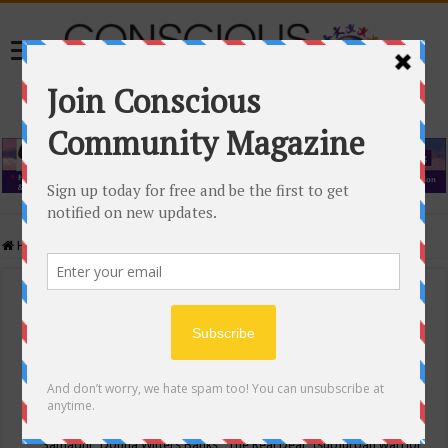
Home
/
Events Calendar
Events Calendar
Categories
Conscious Community
Tags
"Samadhi" Donna Witters Banks
"The Real Deal"
(sub)urban warrior