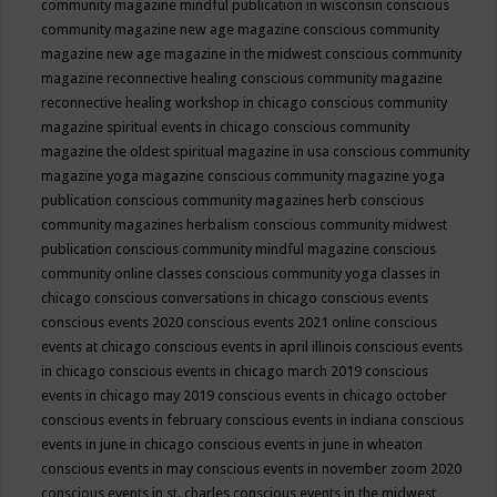
community magazine mindful publication in wisconsin
conscious
community magazine new age magazine
conscious community
magazine new age magazine in the midwest
conscious community
magazine reconnective healing
conscious community magazine
reconnective healing workshop in chicago
conscious community
magazine spiritual events in chicago
conscious community
magazine the oldest spiritual magazine in usa
conscious community
magazine yoga magazine
conscious community magazine yoga
publication
conscious community magazines herb
conscious
community magazines herbalism
conscious community midwest
publication
conscious community mindful magazine
conscious
community online classes
conscious community yoga classes in
chicago
conscious conversations in chicago
conscious events
conscious events 2020
conscious events 2021 online
conscious
events at chicago
conscious events in april illinois
conscious events
in chicago
conscious events in chicago march 2019
conscious
events in chicago may 2019
conscious events in chicago october
conscious events in february
conscious events in indiana
conscious
events in june in chicago
conscious events in june in wheaton
conscious events in may
conscious events in november zoom 2020
conscious events in st. charles
conscious events in the midwest