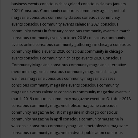
business events
conscious chicagoland
conscious classes january
2021
Conscious Community
conscious community again spiritual
magazine
conscious community classes
conscious community
events
conscious community events calendar 2021
conscious
community events in february
conscious community events in march
conscious community events october 2018
conscious community
events online
conscious community gatherings in chicago
conscious
community Illinois events 2020
conscious community in chicago
events
conscious community in chicago events 2020
Conscious
Community Magazine
conscious community magazine alternative
medicine magazine
conscious community magazine chicago
wellness magazine
conscious community magazine classes
conscious community magazine events
conscious community
magazine events calendar
conscious community magazine events in
march 2019
conscious community magazine events in October 2018
conscious community magazine holistic magazine
conscious
community magazine holistic magazine in chicago
conscious
community magazine in april
conscious community magazine in
wisconsin
conscious community magazine metaphysical magazine
conscious community magazine midwest publication
conscious