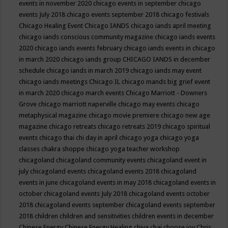
events in november 2020
chicago events in september
chicago
events July 2018
chicago events september 2018
chicago festivals
Chicago Healing Event
Chicago IANDS
chicago iands april meeting
chicago iands conscious community magazine
chicago iands events
2020
chicago iands events february
chicago iands events in chicago
in march 2020
chicago iands group
CHICAGO IANDS in december
schedule
chicago iands in march 2019
chicago iands may event
chicago iands meetings
Chicago IL
chicago mands big grief event
in march 2020
chicago march events
Chicago Marriott - Downers
Grove
chicago marriott naperville
chicago may events
chicago
metaphysical magazine
chicago movie premiere
chicago new age
magazine
chicago retreats
chicago retreats 2019
chicago spiritual
events
chicago thai chi day in april
chicago yoga
chicago yoga
classes chakra shoppe
chicago yoga teacher workshop
chicagoland
chicagoland community events
chicagoland event in
july
chicagoland events
chicagoland events 2018
chicagoland
events in june
chicagoland events in may 2018
chicagoland events in
october
chicagoland events July 2018
chicagoland events october
2018
chicagoland events september
chicagoland events september
2018
children
children and sensitivities
children events in december
Chinese Energy
Chinese Energy Healing
chiya chai
choose joy
Chris