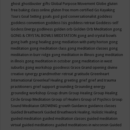
ghost
ghostbuster
gifts
Global Purpose Movement
Globe
gluten
free baking class online
gluten free mom certified
Go Kayaking
Tours
Goal Setting
goals
god
god conversationalist
goddess
goddess convention
goddess Isis
goddess retreat
Goddess-self
Godess Energy
godliness
golden orb
Golden Orb Meditation
gong
GONG & CRYSTAL BOWLS MEDITATION
gong and crystal bowls
gong bath
gong healing
gong mediation with patty horton
gong
meditation
gong meditation class
gong meditation classes
gong
meditation in burr ridge
gong meditation in illinois
gong meditation
in illnois
gong meditation in october
gong meditation in west
suburbs
gong workshop
goodness
Grace
Grand opening divine
creative synergy
grandmother retreat
gratitude
Greenheart
International
Greenleaf Healing
greeting
grief
grief and trauma
practitioners
grief support
grounding
Grounding energy
grounding workshop
Group drum
Group Healing
Group Healing
Circle
Group Meditation
Group of Healers
Group of Psychics
Group
Sound Meditaion
GROWING
growth
Guidance
guidance classes
Guided Breathwork
Guided Breathwork Healing. Holistic Healing
guided meditation
guided meditation classes
guided meditation
virtual
guided meditations
guided meditations in wisconsin
Guided