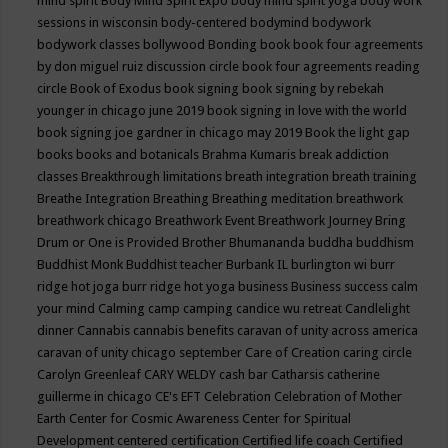
mind spirit
Body Mind Spirit Expo
body mind spirit yoga
body work
sessions in wisconsin
body-centered
bodymind
bodywork
bodywork classes
bollywood
Bonding
book
book four agreements
by don miguel ruiz discussion circle
book four agreements reading
circle
Book of Exodus
book signing
book signing by rebekah
younger in chicago june 2019
book signing in love with the world
book signing joe gardner in chicago may 2019
Book the light gap
books
books and botanicals
Brahma Kumaris
break addiction
classes
Breakthrough limitations
breath integration
breath training
Breathe Integration
Breathing
Breathing meditation
breathwork
breathwork chicago
Breathwork Event
Breathwork Journey
Bring
Drum or One is Provided
Brother Bhumananda
buddha
buddhism
Buddhist Monk
Buddhist teacher
Burbank IL
burlington wi
burr
ridge hot joga
burr ridge hot yoga
business
Business success
calm
your mind
Calming
camp
camping
candice wu retreat
Candlelight
dinner
Cannabis
cannabis benefits
caravan of unity across america
caravan of unity chicago september
Care of Creation
caring circle
Carolyn Greenleaf
CARY WELDY
cash bar
Catharsis
catherine
guillerme in chicago
CE's EFT
Celebration
Celebration of Mother
Earth
Center for Cosmic Awareness
Center for Spiritual
Development
centered
certification
Certified life coach
Certified