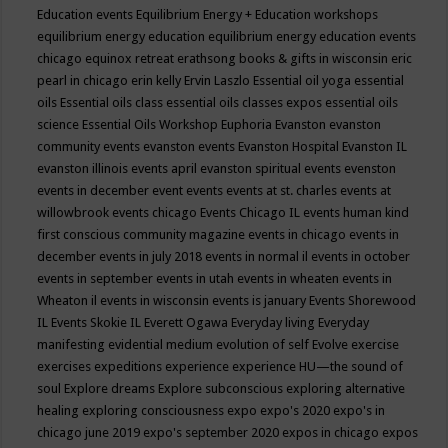
Education events
Equilibrium Energy + Education workshops
equilibrium energy education
equilibrium energy education events
chicago
equinox retreat
erathsong books & gifts in wisconsin
eric
pearl in chicago
erin kelly
Ervin Laszlo
Essential oil yoga
essential
oils
Essential oils class
essential oils classes expos
essential oils
science
Essential Oils Workshop
Euphoria
Evanston
evanston
community events
evanston events
Evanston Hospital
Evanston IL
evanston illinois events april
evanston spiritual events
evenston
events in december
event
events
events at st. charles
events at
willowbrook
events chicago
Events Chicago IL
events human kind
first conscious community magazine
events in chicago
events in
december
events in july 2018
events in normal il
events in october
events in september
events in utah
events in wheaten
events in
Wheaton il
events in wisconsin
events is january
Events Shorewood
IL
Events Skokie IL
Everett Ogawa
Everyday living
Everyday
manifesting
evidential medium
evolution of self
Evolve
exercise
exercises
expeditions
experience
experience HU—the sound of
soul
Explore dreams
Explore subconscious
exploring alternative
healing
exploring consciousness
expo
expo's 2020
expo's in
chicago june 2019
expo's september 2020
expos in chicago
expos