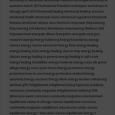
workshop in december
emotional freedom technique workshop in
evanston march 2019
emotional freedom techniques workshops in
chicago april 2019
Emotional healing
emotional healing sessions
emotional health
emotional issues
emotional regulation
Emotional
Release
emotional release class
Emotions
empower
Empowering
Empowering Life Mastery Workshops
Empowering Wellness 360
Empowerment
energetic illness
Energetics
energetix
energies
research
energy
Energy balancing
Energy boundaries
energy
classes
energy classes wisconsin
Energy flow
energy healing
energy healing class
energy healing class in may
energy healing
classes
energy healing in geneva
energy healing in salt room
energy healing modalities
energy medicine
energy oasis elk grove
village
energy oasis open house
Energy protection
energy
protection how to use it
energy protection method
Energy
sensitivity
Energy sessions
Energy Work
energy workers
enhancing
spiritual gifts
Enlightement
enlightened living hypnosis academy
conscious community magazine
Enlightenment
entering fifth
dimension event conscious community magazine
entertainment
equilibrium center in chicago classes
equilibrium conscious
community magazine
equilibrium educational center classes
Equilibrium Energy + Education classes
Equilibrium Energy +