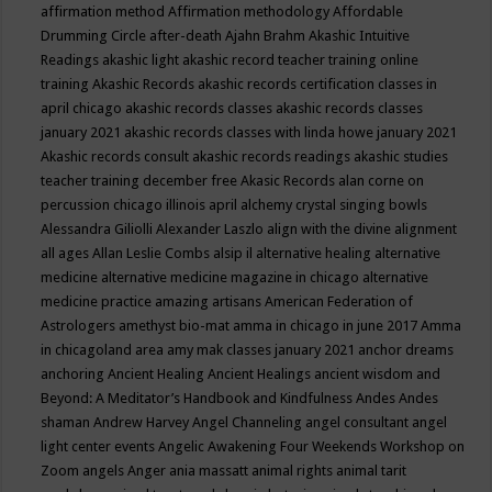
affirmation method
Affirmation methodology
Affordable
Drumming Circle
after-death
Ajahn Brahm
Akashic Intuitive
Readings
akashic light
akashic record teacher training online
training
Akashic Records
akashic records certification classes in
april chicago
akashic records classes
akashic records classes
january 2021
akashic records classes with linda howe january 2021
Akashic records consult
akashic records readings
akashic studies
teacher training december free
Akasic Records
alan corne on
percussion chicago illinois april
alchemy crystal singing bowls
Alessandra Giliolli
Alexander Laszlo
align with the divine
alignment
all ages
Allan Leslie Combs
alsip il
alternative healing
alternative
medicine
alternative medicine magazine in chicago
alternative
medicine practice
amazing artisans
American Federation of
Astrologers
amethyst bio-mat
amma in chicago in june 2017
Amma
in chicagoland area
amy mak classes january 2021
anchor dreams
anchoring
Ancient Healing
Ancient Healings
ancient wisdom
and
Beyond: A Meditator’s Handbook
and Kindfulness
Andes
Andes
shaman
Andrew Harvey
Angel Channeling
angel consultant
angel
light center events
Angelic Awakening Four Weekends Workshop on
Zoom
angels
Anger
ania massatt
animal rights
animal tarit