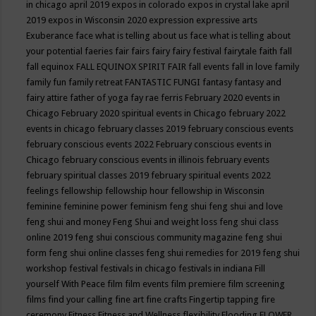
in chicago april 2019
expos in colorado
expos in crystal lake april
2019
expos in Wisconsin 2020
expression
expressive arts
Exuberance
face what is telling about us
face what is telling about
your potential
faeries
fair
fairs
fairy
fairy festival
fairytale
faith
fall
fall equinox
FALL EQUINOX SPIRIT FAIR
fall events
fall in love
family
family fun
family retreat
FANTASTIC FUNGI
fantasy
fantasy and
fairy attire
father of yoga
fay rae ferris
February 2020 events in
Chicago
February 2020 spiritual events in Chicago
february 2022
events in chicago
february classes 2019
february conscious events
february conscious events 2022
February conscious events in
Chicago
february conscious events in illinois
february events
february spiritual classes 2019
february spiritual events 2022
feelings
fellowship
fellowship hour
fellowship in Wisconsin
feminine
feminine power
feminism
feng shui
feng shui and love
feng shui and money
Feng Shui and weight loss
feng shui class
online 2019
feng shui conscious community magazine
feng shui
form
feng shui online classes
feng shui remedies for 2019
feng shui
workshop
festival
festivals in chicago
festivals in indiana
Fill
yourself With Peace
film
film events
film premiere
film screening
films
find your calling
fine art
fine crafts
Fingertip tapping
fire
ceremony
Fitness
Fitness and Wellness
flexibility
Flooding
FLOWER