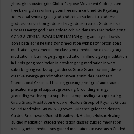
ghost
ghostbuster
gifts
Global Purpose Movement
Globe
gluten
free baking class online
gluten free mom certified
Go Kayaking
Tours
Goal Setting
goals
god
god conversationalist
goddess
goddess convention
goddess Isis
goddess retreat
Goddess-self
Godess Energy
godliness
golden orb
Golden Orb Meditation
gong
GONG & CRYSTAL BOWLS MEDITATION
gong and crystal bowls
gong bath
gong healing
gong mediation with patty horton
gong
meditation
gong meditation class
gong meditation classes
gong
meditation in burr ridge
gong meditation in illinois
gong meditation
in illnois
gong meditation in october
gong meditation in west
suburbs
gong workshop
goodness
Grace
Grand opening divine
creative synergy
grandmother retreat
gratitude
Greenheart
International
Greenleaf Healing
greeting
grief
grief and trauma
practitioners
grief support
grounding
Grounding energy
grounding workshop
Group drum
Group Healing
Group Healing
Circle
Group Meditation
Group of Healers
Group of Psychics
Group
Sound Meditaion
GROWING
growth
Guidance
guidance classes
Guided Breathwork
Guided Breathwork Healing. Holistic Healing
guided meditation
guided meditation classes
guided meditation
virtual
guided meditations
guided meditations in wisconsin
Guided