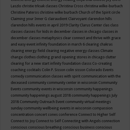
Laszlo
christie trksak classes
Christina Cross
christina wilke-burbach
Christine Pateros
christine wilke burbach
Church of the Spirit
circle
Claiming your Inner G
clairaudient
Clairvoyant
clarendon hills
clarendon hills events in april 2019
Clarity
Clarus Center
clas
class
classes
classes for kids in december
classes in chicago
classes in
december
classes metaphysics
clear connect and thrive with grace
and easy event infinity foundation in march 6
clearing chakras
clearing energy field
clearing negative energy classes
Climate
change
clothes
clothing grand opening stores in chicago
clutter
clearing for a new start infinity foundation classs
Co-creating
coaching
cocktails
Colin P. Sisson
colin sisson
Colorado Events
comedy
communication classes with spirit
communication with the
deceased
community
community center in wisconsin
Community
Events
community events in wisconsin
community happenings
community happenings august 2018
community happenings July
2018
Community Outreach Event
community virtual meetings
sunday
community wellbeing events in wisconsin
compassion
concentration
concert
cones
conference
Connect to Higher Self
Connect to Joy
Connect to Self
Connecting with Angels
connection
conscious
conscious breathing
conscious business
conscious