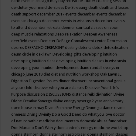
earth event in chicago may
day retreat
de-clutter coaching session
de-clutter your mind
de-stress
De-Stressing
death
death and losses
death support
december 2017 events
december events
december
events in chicago
december events in wisconsin
december events
to attend
december retreats
deemer spiritual classes on zoom
deep muscle relaxations
Deep relaxation
Deepen Awareness
deerfield events
Demeter
DePage Convalescent center
Depression
desires
DESPACHO CEREMONY
destiny
deterra
detox
detoxification
deum circle in oak lawn
Developing gifts
developing intuition
developing intuition class
developing intuition classes in wisconsin
developing your intuition
development
diane randall evenys in
chicago june 2019
diet
diet and nutrition workshop Oak Lawn IL
Digestion
Digestion Issues
dinner
discover unconventional genius
at your child
discover who you are classes
Discover Your Life's
Purpose
discussion
DISCUSSIONS
distance reiki
divination
Divine
Divine Creative Synergy
divine energy synergy 2 year anniversary
open house in may
Divine Feminine Energy
Divine guidance
divine
oneness
Diving
Divinity
Do a Good Deed
do what you love
doctor
of naturopathic medicine
documentary
domestic abuse fundraiser
Don Mariano
Don’t Worry
donna eden's energy medicine workshop
donna stellhorn
donna stellhorn astrologer
donna stellhorn classes