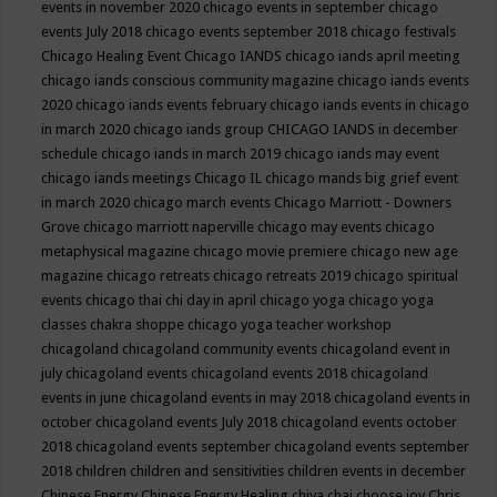
events in november 2020
chicago events in september
chicago
events July 2018
chicago events september 2018
chicago festivals
Chicago Healing Event
Chicago IANDS
chicago iands april meeting
chicago iands conscious community magazine
chicago iands events
2020
chicago iands events february
chicago iands events in chicago
in march 2020
chicago iands group
CHICAGO IANDS in december
schedule
chicago iands in march 2019
chicago iands may event
chicago iands meetings
Chicago IL
chicago mands big grief event
in march 2020
chicago march events
Chicago Marriott - Downers
Grove
chicago marriott naperville
chicago may events
chicago
metaphysical magazine
chicago movie premiere
chicago new age
magazine
chicago retreats
chicago retreats 2019
chicago spiritual
events
chicago thai chi day in april
chicago yoga
chicago yoga
classes chakra shoppe
chicago yoga teacher workshop
chicagoland
chicagoland community events
chicagoland event in
july
chicagoland events
chicagoland events 2018
chicagoland
events in june
chicagoland events in may 2018
chicagoland events in
october
chicagoland events July 2018
chicagoland events october
2018
chicagoland events september
chicagoland events september
2018
children
children and sensitivities
children events in december
Chinese Energy
Chinese Energy Healing
chiya chai
choose joy
Chris