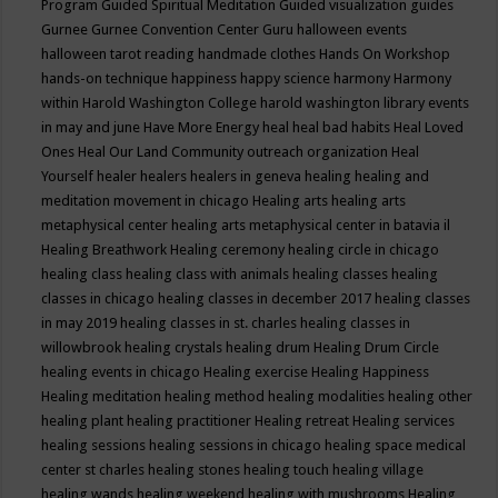
Program
Guided Spiritual Meditation
Guided visualization
guides
Gurnee
Gurnee Convention Center
Guru
halloween events
halloween tarot reading
handmade clothes
Hands On Workshop
hands-on technique
happiness
happy science
harmony
Harmony
within
Harold Washington College
harold washington library events
in may and june
Have More Energy
heal
heal bad habits
Heal Loved
Ones
Heal Our Land Community outreach organization
Heal
Yourself
healer
healers
healers in geneva
healing
healing and
meditation movement in chicago
Healing arts
healing arts
metaphysical center
healing arts metaphysical center in batavia il
Healing Breathwork
Healing ceremony
healing circle in chicago
healing class
healing class with animals
healing classes
healing
classes in chicago
healing classes in december 2017
healing classes
in may 2019
healing classes in st. charles
healing classes in
willowbrook
healing crystals
healing drum
Healing Drum Circle
healing events in chicago
Healing exercise
Healing Happiness
Healing meditation
healing method
healing modalities
healing other
healing plant
healing practitioner
Healing retreat
Healing services
healing sessions
healing sessions in chicago
healing space medical
center st charles
healing stones
healing touch
healing village
healing wands
healing weekend
healing with mushrooms
Healing