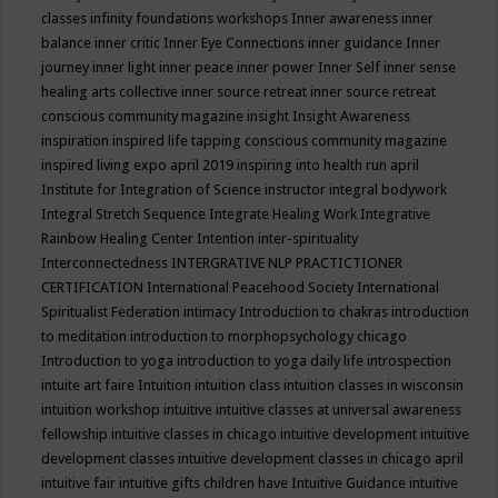
classes
infinity foundations workshops
Inner awareness
inner
balance
inner critic
Inner Eye Connections
inner guidance
Inner
journey
inner light
inner peace
inner power
Inner Self
inner sense
healing arts collective
inner source retreat
inner source retreat
conscious community magazine
insight
Insight Awareness
inspiration
inspired life tapping conscious community magazine
inspired living expo april 2019
inspiring into health run april
Institute for Integration of Science
instructor
integral bodywork
Integral Stretch Sequence
Integrate Healing Work
Integrative
Rainbow Healing Center
Intention
inter-spirituality
Interconnectedness
INTERGRATIVE NLP PRACTICTIONER
CERTIFICATION
International Peacehood Society
International
Spiritualist Federation
intimacy
Introduction to chakras
introduction
to meditation
introduction to morphopsychology chicago
Introduction to yoga
introduction to yoga daily life
introspection
intuite art faire
Intuition
intuition class
intuition classes in wisconsin
intuition workshop
intuitive
intuitive classes at universal awareness
fellowship
intuitive classes in chicago
intuitive development
intuitive
development classes
intuitive development classes in chicago april
intuitive fair
intuitive gifts children have
Intuitive Guidance
intuitive