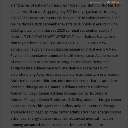
art
12 acres of nature
13 treasures
15th annual shift holistic fair
19th
annual world tai chi & qigong day
200 hour yoga teacher training
2018
2018 conscious events
2018 events
2018 spiritual events
2020
online classes
2020 september events
2020 spiritual events online
2020 spiritual online classes
2020 spiritual september events
7
chakras
7 CHAKRAS POWER WEEKEND
7 main chakras
8 ways to de-
clutter your brain
A MOTIVE AND A LIFE DIRECTION!
a new
acropolis chiacgo
a new civilization human kind first event
A New
Revolution
abundance
abundant health chiropractic
Academic use
of essential oils
access bars training
Access Divine Templates
accupressure
achievement
activate chakra class
actors fund
actorsfund.org
Acupressure
acupuncture
acupuncture in wisconsin
Addicted to carbs
addiction
addiction classes st charles
addidam
center in chicago
adi da samraj
Adidam Center & Bookstore
Adidam Chicago Center
Adidam Chicago Center Bookstore
Adidam Chicago Center Bookstore & Gallery
adidam chicago center
events
Adidam Chicago Center Gallery
adidam events in chicago
april
adidas chicago spiritual center
adults
advanced energy classes
advanced energy classes wisconsin
advanced medical intuition
training
advanced wellness health
adventure
Affirmation