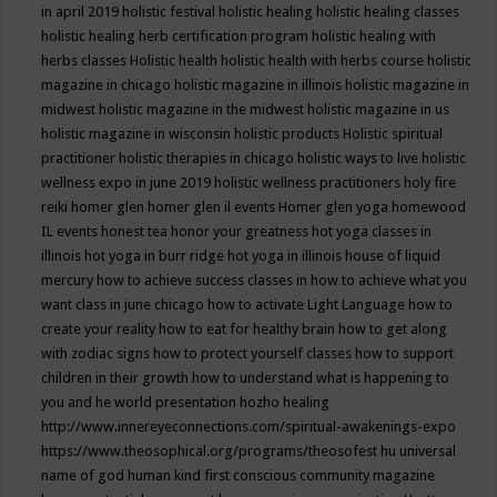
in april 2019
holistic festival
holistic healing
holistic healing classes
holistic healing herb certification program
holistic healing with
herbs classes
Holistic health
holistic health with herbs course
holistic
magazine in chicago
holistic magazine in illinois
holistic magazine in
midwest
holistic magazine in the midwest
holistic magazine in us
holistic magazine in wisconsin
holistic products
Holistic spiritual
practitioner
holistic therapies in chicago
holistic ways to live
holistic
wellness expo in june 2019
holistic wellness practitioners
holy fire
reiki
homer glen
homer glen il events
Homer glen yoga
homewood
IL events
honest tea
honor your greatness
hot yoga classes in
illinois
hot yoga in burr ridge
hot yoga in illinois
house of liquid
mercury
how to achieve success classes in
how to achieve what you
want class in june chicago
how to activate Light Language
how to
create your reality
how to eat for healthy brain
how to get along
with zodiac signs
how to protect yourself classes
how to support
children in their growth
how to understand what is happening to
you and he world presentation
hozho healing
http://www.innereyeconnections.com/spiritual-awakenings-expo
https://www.theosophical.org/programs/theosofest
hu universal
name of god
human kind first conscious community magazine