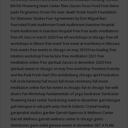
BATHS
Flowering Heart Center
flute classes
focus
Food
Foot detox
pads
forgiveness
forum for near-death
foster beach
Foundation
for Shamanic Studies
Four Agreements by Don Miguel Ruiz
fourisded
Frank Auditorium
Frank Auditorium Evanston Hospital
Frank Auditorium in Evanston Hospital
Free
Free audio meditations
free eft class in march 2020
free eft workshops in chicago
free eft
workshops in Illinois
free event
free event at machinery in february
Free events
free events in chicago on may 2019
Free Healing
free
intuition workshop
Free lecture
free meditation 2021
free
meditation online
free spiritual classes in december 2020
free
spiritual events in chicago on may
free workshop
freedom
Frenchy
and the Punk
Fresh Start
frlix woldenberg chicago april
Frustration
Full circle harmony
Full moon
full moon ceremony
full moon
meditation online
fun
fun events in chicago
fun in chicago
fun with
drums
Fun Workshop
Fundamentals of yoga
fundraiser
fundraiser
flowering heart center
fundraising event in december
gail minogue
gail minogue in oak park unity church
Galactic Crystal healing
garajmahal studios
garden
Garrett Hypnosis & Wellness Center
Garrett Wellness
garrett wellness center in chicago
gems
Gemstones
gene siskel
geneva events in december
GET A PLAN