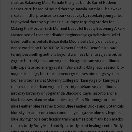
chakras
Balancing Male-Female Energies
bands
Barret Hedeen
classes 2020
based of sound therapy
Batavia
Batavia IL
be awake
create mindful practices to spark creativity by rebekah younger
be
fit physical therapy & pilates
Be Grumpy: Inspiring Stories for
Making the Most of Each Moment
beautiful
Beauty
Becoming A Reiki
Master
bed of roses meditation
beginners yoga
behaviors
Belief
belief patterns
beliefs
Belize
Bella Media
bells
belly dance
belly
dance workshop
BEMER
BEMER event
Bend WI
Benefits Kolpacki
Family
best-selling authors
beyond wellness
bhante sujatha
bikram
yoga in burr ridge
bikram yoga in chicago
bikram yoga in illinois
billy topa tate
bio energy system
Bio-Electric-Magnetic Session
bio-
magnetic energy
bio-touch
bioenergy classes
bioenergy system
bioneers
bioneers at McHenry College
birkam yoga
birkam yoga
classes illinois
birkam yoga in burr ridge
birkam yoga in illinois
Birthday
birthday of yogananda
Blackbird Caye Resort
blanche
black classes
blanche blacke
blessings
Bliss
Bloomington-normal
Blue Feather
blue feather books
Blue Feather Books and Botanicals
blue sky dreams conscious community magazine
blue sky hypnosis
blue sky hypnosis certification training
Bmse
bob frank
bob macko
classes
body
Body Mind and Spirit
body mind healing center
Body