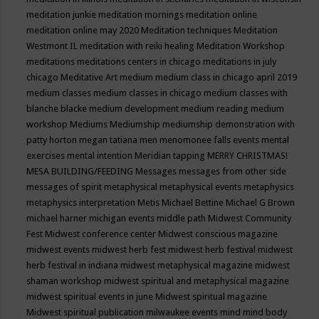
meditation junkie
meditation mornings
meditation online
meditation online may 2020
Meditation techniques
Meditation
Westmont IL
meditation with reiki healing
Meditation Workshop
meditations
meditations centers in chicago
meditations in july
chicago
Meditative Art
medium
medium class in chicago april 2019
medium classes
medium classes in chicago
medium classes with
blanche blacke
medium development
medium reading
medium
workshop
Mediums
Mediumship
mediumship demonstration with
patty horton
megan tatiana
men
menomonee falls events
mental
exercises
mental intention
Meridian tapping
MERRY CHRISTMAS!
MESA BUILDING/FEEDING
Messages
messages from other side
messages of spirit
metaphysical
metaphysical events
metaphysics
metaphysics interpretation
Metis
Michael Bettine
Michael G Brown
michael harner
michigan events
middle path
Midwest Community
Fest
Midwest conference center
Midwest conscious magazine
midwest events
midwest herb fest
midwest herb festival
midwest
herb festival in indiana
midwest metaphysical magazine
midwest
shaman workshop
midwest spiritual and metaphysical magazine
midwest spiritual events in june
Midwest spiritual magazine
Midwest spiritual publication
milwaukee events
mind
mind body