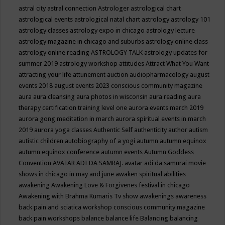
astral city
astral connection
Astrologer
astrological chart
astrological events
astrological natal chart
astrology
astrology 101
astrology classes
astrology expo in chicago
astrology lecture
astrology magazine in chicago and suburbs
astrology online class
astrology online reading
ASTROLOGY TALK
astrology updates for
summer 2019
astrology workshop
attitudes
Attract What You Want
attracting your life
attunement
auction
audiopharmacology
august
events 2018
august events 2023 conscious community magazine
aura
aura cleansing
aura photos in wisconsin
aura reading
aura
therapy certification training level one
aurora events march 2019
aurora gong meditation in march
aurora spiritual events in march
2019
aurora yoga classes
Authentic Self
authenticity
author
autism
autistic children
autobiography of a yogi
autumn
autumn equinox
autumn equinox conference
autumn events
Autumn Goddess
Convention
AVATAR ADI DA SAMRAJ.
avatar adi da samurai movie
shows in chicago in may and june
awaken spiritual abilities
awakening
Awakening Love & Forgivenes festival in chicago
Awakening with Brahma Kumaris Tv show
awakenings
awareness
back pain and sciatica workshop conscious community magazine
back pain workshops
balance
balance life
Balancing
balancing