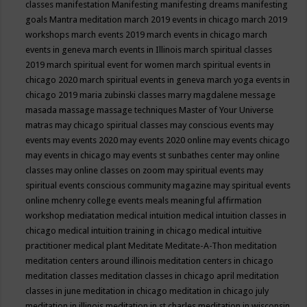
classes
manifestation
Manifesting
manifesting dreams
manifesting
goals
Mantra meditation
march 2019 events in chicago
march 2019
workshops
march events 2019
march events in chicago
march
events in geneva
march events in Illinois
march spiritual classes
2019
march spiritual event for women
march spiritual events in
chicago 2020
march spiritual events in geneva
march yoga events in
chicago 2019
maria zubinski classes
marry magdalene message
masada
massage
massage techniques
Master of Your Universe
matras
may chicago spiritual classes
may conscious events
may
events
may events 2020
may events 2020 online
may events chicago
may events in chicago
may events st sunbathes center
may online
classes
may online classes on zoom
may spiritual events
may
spiritual events conscious community magazine
may spiritual events
online
mchenry college events
meals
meaningful affirmation
workshop
mediatation
medical intuition
medical intuition classes in
chicago
medical intuition training in chicago
medical intuitive
practitioner
medical plant
Meditate
Meditate-A-Thon
meditation
meditation centers around illinois
meditation centers in chicago
meditation classes
meditation classes in chicago april
meditation
classes in june
meditation in chicago
meditation in chicago july
meditation in illinois
meditation in st.charles
meditation in wisconsin