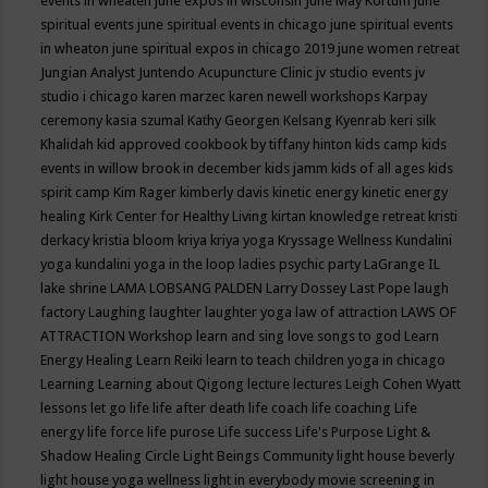
events in wheaten
june expos in wisconsin
June May Kortum
june
spiritual events
june spiritual events in chicago
june spiritual events
in wheaton
june spiritual expos in chicago 2019
june women retreat
Jungian Analyst
Juntendo Acupuncture Clinic
jv studio events
jv
studio i chicago
karen marzec
karen newell workshops
Karpay
ceremony
kasia szumal
Kathy Georgen
Kelsang Kyenrab
keri silk
Khalidah
kid approved cookbook by tiffany hinton
kids camp
kids
events in willow brook in december
kids jamm
kids of all ages
kids
spirit camp
Kim Rager
kimberly davis
kinetic energy
kinetic energy
healing
Kirk Center for Healthy Living
kirtan
knowledge retreat
kristi
derkacy
kristia bloom
kriya
kriya yoga
Kryssage Wellness
Kundalini
yoga
kundalini yoga in the loop
ladies psychic party
LaGrange IL
lake shrine
LAMA LOBSANG PALDEN
Larry Dossey
Last Pope
laugh
factory
Laughing
laughter
laughter yoga
law of attraction
LAWS OF
ATTRACTION Workshop
learn and sing love songs to god
Learn
Energy Healing
Learn Reiki
learn to teach children yoga in chicago
Learning
Learning about Qigong
lecture
lectures
Leigh Cohen Wyatt
lessons
let go
life
life after death
life coach
life coaching
Life
energy
life force
life purose
Life success
Life's Purpose
Light &
Shadow Healing Circle
Light Beings Community
light house beverly
light house yoga wellness
light in everybody movie screening in