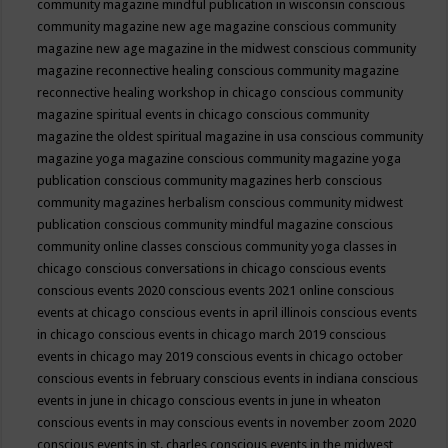
community magazine mindful publication in wisconsin
conscious
community magazine new age magazine
conscious community
magazine new age magazine in the midwest
conscious community
magazine reconnective healing
conscious community magazine
reconnective healing workshop in chicago
conscious community
magazine spiritual events in chicago
conscious community
magazine the oldest spiritual magazine in usa
conscious community
magazine yoga magazine
conscious community magazine yoga
publication
conscious community magazines herb
conscious
community magazines herbalism
conscious community midwest
publication
conscious community mindful magazine
conscious
community online classes
conscious community yoga classes in
chicago
conscious conversations in chicago
conscious events
conscious events 2020
conscious events 2021 online
conscious
events at chicago
conscious events in april illinois
conscious events
in chicago
conscious events in chicago march 2019
conscious
events in chicago may 2019
conscious events in chicago october
conscious events in february
conscious events in indiana
conscious
events in june in chicago
conscious events in june in wheaton
conscious events in may
conscious events in november zoom 2020
conscious events in st. charles
conscious events in the midwest