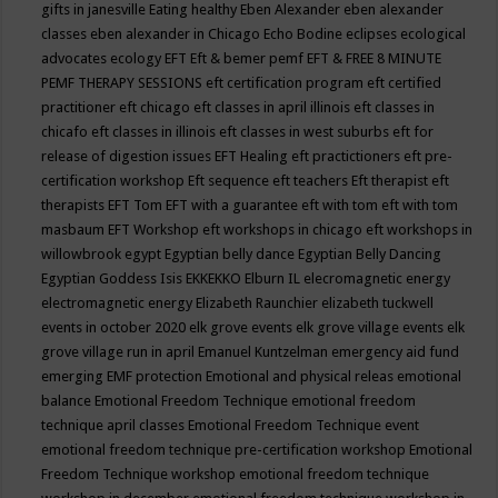
gifts in janesville
Eating healthy
Eben Alexander
eben alexander
classes
eben alexander in Chicago
Echo Bodine
eclipses
ecological
advocates
ecology
EFT
Eft & bemer pemf
EFT & FREE 8 MINUTE
PEMF THERAPY SESSIONS
eft certification program
eft certified
practitioner
eft chicago
eft classes in april illinois
eft classes in
chicafo
eft classes in illinois
eft classes in west suburbs
eft for
release of digestion issues
EFT Healing
eft practictioners
eft pre-
certification workshop
Eft sequence
eft teachers
Eft therapist
eft
therapists
EFT Tom
EFT with a guarantee
eft with tom
eft with tom
masbaum
EFT Workshop
eft workshops in chicago
eft workshops in
willowbrook
egypt
Egyptian belly dance
Egyptian Belly Dancing
Egyptian Goddess Isis
EKKEKKO
Elburn IL
elecromagnetic energy
electromagnetic energy
Elizabeth Raunchier
elizabeth tuckwell
events in october 2020
elk grove events
elk grove village events
elk
grove village run in april
Emanuel Kuntzelman
emergency aid fund
emerging
EMF protection
Emotional and physical releas
emotional
balance
Emotional Freedom Technique
emotional freedom
technique april classes
Emotional Freedom Technique event
emotional freedom technique pre-certification workshop
Emotional
Freedom Technique workshop
emotional freedom technique