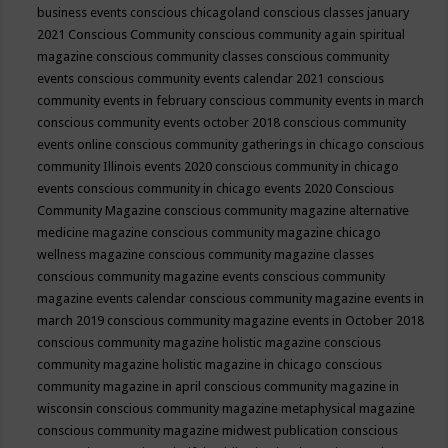
business events
conscious chicagoland
conscious classes january
2021
Conscious Community
conscious community again spiritual
magazine
conscious community classes
conscious community
events
conscious community events calendar 2021
conscious
community events in february
conscious community events in march
conscious community events october 2018
conscious community
events online
conscious community gatherings in chicago
conscious
community Illinois events 2020
conscious community in chicago
events
conscious community in chicago events 2020
Conscious
Community Magazine
conscious community magazine alternative
medicine magazine
conscious community magazine chicago
wellness magazine
conscious community magazine classes
conscious community magazine events
conscious community
magazine events calendar
conscious community magazine events in
march 2019
conscious community magazine events in October 2018
conscious community magazine holistic magazine
conscious
community magazine holistic magazine in chicago
conscious
community magazine in april
conscious community magazine in
wisconsin
conscious community magazine metaphysical magazine
conscious community magazine midwest publication
conscious