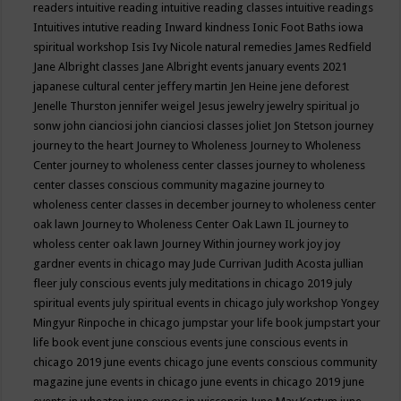
readers
intuitive reading
intuitive reading classes
intuitive readings
Intuitives
intutive reading
Inward kindness
Ionic Foot Baths
iowa
spiritual workshop
Isis
Ivy Nicole natural remedies
James Redfield
Jane Albright classes
Jane Albright events
january events 2021
japanese cultural center
jeffery martin
Jen Heine
jene deforest
Jenelle Thurston
jennifer weigel
Jesus
jewelry
jewelry spiritual
jo
sonw
john cianciosi
john cianciosi classes
joliet
Jon Stetson
journey
journey to the heart
Journey to Wholeness
Journey to Wholeness
Center
journey to wholeness center classes
journey to wholeness
center classes conscious community magazine
journey to
wholeness center classes in december
journey to wholeness center
oak lawn
Journey to Wholeness Center Oak Lawn IL
journey to
wholess center oak lawn
Journey Within
journey work
joy
joy
gardner events in chicago may
Jude Currivan
Judith Acosta
jullian
fleer
july conscious events
july meditations in chicago 2019
july
spiritual events
july spiritual events in chicago
july workshop Yongey
Mingyur Rinpoche in chicago
jumpstar your life book
jumpstart your
life book event
june conscious events
june conscious events in
chicago 2019
june events chicago
june events conscious community
magazine
june events in chicago
june events in chicago 2019
june