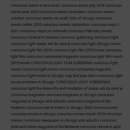
conscious events in wisconsin
conscious events July 2018
conscious
events june 2020
conscious events november
conscious events
october
conscious events on south side of chicago
conscious
events online 2020
conscious events september
conscious expo's
2021
conscious expos in colorado
conscious february events
Conscious Festival in Indiana
conscious gathering
conscious light
conscious light avatar adi da samraj
conscious light chicago movie
conscious light film 2019
conscious light film 2019 movie
conscious
light film conscious community magazine
conscious light film march
2019 movie
CONSCIOUS LIGHT FILM SCREENING
conscious light
movie
conscious light movie conscious community magazine
conscious light movie in chicago may and june dates
conscious light
movie premiere in chicago
CONSCIOUS LIGHT SCREENINGS
conscious light the divine life and revelation of avatar adi da samraj
conscious magazine
conscious magazine in chicago
conscious
magazine in chicago and suburbs
conscious magazine in the
midwest
conscious march events in chicago 2020
conscious men
conscious movie in chicago
conscious movie march 2019
conscious
movies
conscious newspaper in chicago and suburbs
conscious
print and online magazine in the Midwest
conscious retreat in april