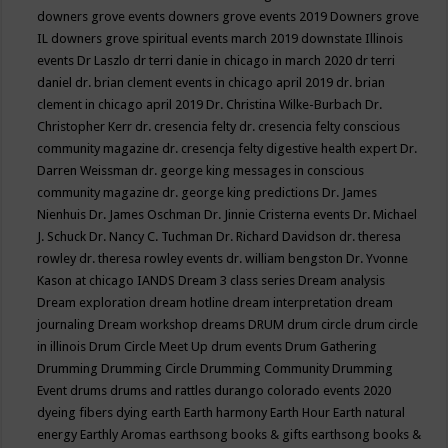
downers grove events
downers grove events 2019
Downers grove
IL
downers grove spiritual events march 2019
downstate Illinois
events
Dr Laszlo
dr terri danie in chicago in march 2020
dr terri
daniel
dr. brian clement events in chicago april 2019
dr. brian
clement in chicago april 2019
Dr. Christina Wilke-Burbach
Dr.
Christopher Kerr
dr. cresencia felty
dr. cresencia felty conscious
community magazine
dr. cresencja felty digestive health expert
Dr.
Darren Weissman
dr. george king messages in conscious
community magazine
dr. george king predictions
Dr. James
Nienhuis
Dr. James Oschman
Dr. Jinnie Cristerna events
Dr. Michael
J. Schuck
Dr. Nancy C. Tuchman
Dr. Richard Davidson
dr. theresa
rowley
dr. theresa rowley events
dr. william bengston
Dr. Yvonne
Kason at chicago IANDS
Dream 3 class series
Dream analysis
Dream exploration
dream hotline
dream interpretation
dream
journaling
Dream workshop
dreams
DRUM
drum circle
drum circle
in illinois
Drum Circle Meet Up
drum events
Drum Gathering
Drumming
Drumming Circle
Drumming Community
Drumming
Event
drums
drums and rattles
durango colorado events 2020
dyeing fibers
dying
earth
Earth harmony
Earth Hour
Earth natural
energy
Earthly Aromas
earthsong books & gifts
earthsong books &