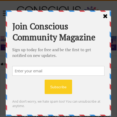
Home
/
Events Calendar
Events Calendar
Categories
Conscious Community
Tags
"Samadhi" Donna Witters Banks
"The Real Deal"
(sub)urban warrior