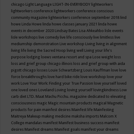
chicago
Light Language
LIGHT-IN-EVERYBODY
lightworkers
lightworkers conference
lightworkers conference conscious
community magazine
lightworkers conference september 2018
lind
howe
Linda Howe
linda howe classes january 2021
linda howe
events in december 2020
Lindsay Bates
Lisa Ahkeahbo
lisle events
lisle workshops
live comedy
live life consciously
live limitless
live
mediumship demonstration
Live workshop
Living
living in alignment
living life
living the Sacred Hoop
living well
Living your life's
purpose
lodging
loews ventana resort and spa
Lose weight
loss
loss and grief group chicago illinois
loss and grief group with aida
pigott chicago
losses
Louie Schwartzberg
Louis Kauffman
love
love
force breakthroughs
love hard bike ride
love workshop
love your
work
Love Your Work: Finding your True Passion
love yourself
loved
one
loved ones
Loveland
Loving
loving yourself
lovingkindness
Low
carb diet
LTD.
Maat
Machu Picchu.
magazine dedicated to elevating
consciousness
magic
Magic mountain products
magical
Magnetic
products for pain
mainfest desires
Mainfest life
Mainfesting
Maitreya
Makeup
making medicine
maksha imports
Malcom X
College
mandalas
manifest
Manifest business success
manifest
desires
Manifest dreams
Manifest goals
manifest your dreams