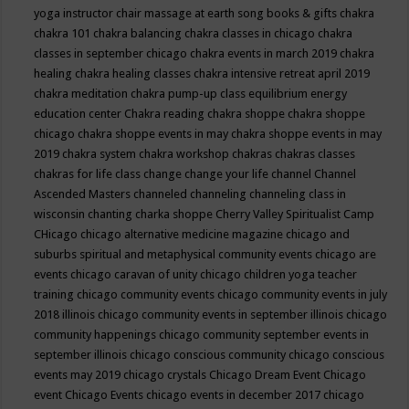
yoga instructor
chair massage at earth song books & gifts
chakra
chakra 101
chakra balancing
chakra classes in chicago
chakra
classes in september chicago
chakra events in march 2019
chakra
healing
chakra healing classes
chakra intensive retreat april 2019
chakra meditation
chakra pump-up class equilibrium energy
education center
Chakra reading
chakra shoppe
chakra shoppe
chicago
chakra shoppe events in may
chakra shoppe events in may
2019
chakra system
chakra workshop
chakras
chakras classes
chakras for life class
change
change your life
channel
Channel
Ascended Masters
channeled
channeling
channeling class in
wisconsin
chanting
charka shoppe
Cherry Valley Spiritualist Camp
CHicago
chicago alternative medicine magazine
chicago and
suburbs spiritual and metaphysical community events
chicago are
events
chicago caravan of unity
chicago children yoga teacher
training
chicago community events
chicago community events in july
2018 illinois
chicago community events in september illinois
chicago
community happenings
chicago community september events in
september illinois
chicago conscious community
chicago conscious
events may 2019
chicago crystals
Chicago Dream Event
Chicago
event
Chicago Events
chicago events in december 2017
chicago