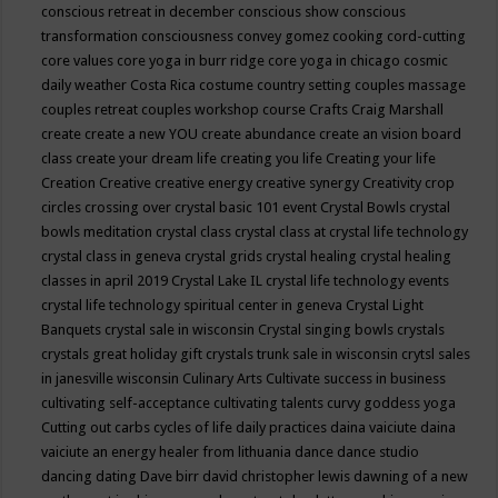
conscious retreat in december
conscious show
conscious
transformation
consciousness
convey gomez
cooking
cord-cutting
core values
core yoga in burr ridge
core yoga in chicago
cosmic
daily weather
Costa Rica
costume
country setting
couples massage
couples retreat
couples workshop
course
Crafts
Craig Marshall
create
create a new YOU
create abundance
create an vision board
class
create your dream life
creating you life
Creating your life
Creation
Creative
creative energy
creative synergy
Creativity
crop
circles
crossing over
crystal basic 101 event
Crystal Bowls
crystal
bowls meditation
crystal class
crystal class at crystal life technology
crystal class in geneva
crystal grids
crystal healing
crystal healing
classes in april 2019
Crystal Lake IL
crystal life technology events
crystal life technology spiritual center in geneva
Crystal Light
Banquets
crystal sale in wisconsin
Crystal singing bowls
crystals
crystals great holiday gift
crystals trunk sale in wisconsin
crytsl sales
in janesville wisconsin
Culinary Arts
Cultivate success in business
cultivating self-acceptance
cultivating talents
curvy goddess yoga
Cutting out carbs
cycles of life
daily practices
daina vaiciute
daina
vaiciute an energy healer from lithuania
dance
dance studio
dancing
dating
Dave birr
david christopher lewis
dawning of a new