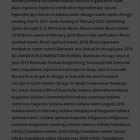
human potential movement
human services organization
Hyatt
place
hypnosis
hypnosis certification
hypnotherapy classes
hypnotherapy classes in indiana
iands chicago events
iands chicago
meeting march 2021
iands meeting in february 2022
identifying
Ignite the Light
IL
IL Workshop
illinois
Illinois events
illinois events
2018
illinois events in february 2020
illinois reiki certification
illinois
spiritual events
illinois spiritual events 2018
illinois vipassana
meditation center events
illuminate arts festival in chicago june 2019
ILLUMINATE BLOOMINGTON-NORMAL
illuminate chicago expo in
june 2019
illuminate festival
imagineering
Immanuel Hall
Immortal
Hero
Impatience
improve mood
improve sleep class
in love with
the world at tergar in chicago
in love with the world event in
chicago
in touch motion chicago
In-Body Composition Readings
Inc.
Incas
Increase Blood Flow
India
Indiana alternative medicine
magazine
Indiana Community Fest
indiana conscious
indiana
conscious magazine
Indiana events
indiana events august 2018
indiana events in february
Indiana metaphysical magazine
indiana
spiritual events
Indiana spiritual magazine
indigenous
indigenous
medicine
indigenous teachings
infinite oneness
Infinity Foundation
infinity foundation events 2020
infinity foundation online classes
infinity foundation online classes may 2020
infinity foundations