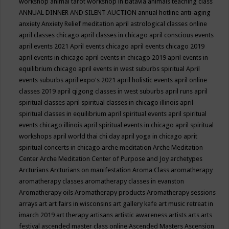
workshop
animal tarot workshop in batavia
animals teaching class
ANNUAL DINNER AND SILENT AUCTION
annual hotline
anti-aging
anxiety
Anxiety Relief meditation
april astrological classes online
april classes chicago
april classes in chicago
april conscious events
april events 2021
April events chicago
april events chicago 2019
april events in chicago
april events in chicago 2019
april events in
equilibrium chicago
april events in west suburbs spiritual
April
events suburbs
april expo's 2021
april holistic events
april online
classes 2019
april qigong classes in west suburbs
april runs
april
spiritual classes
april spiritual classes in chicago illinois
april
spiritual classes in equilibrium
april spiritual events
april spiritual
events chicago illinois
april spiritual events in chicago
april spiritual
workshops
april world thai chi day
april yoga in chicago
aprit
spiritual concerts in chicago
arche meditation
Arche Meditation
Center
Arche Meditation Center of Purpose and Joy
archetypes
Arcturians
Arcturians on manifestation
Aroma Class
aromatherapy
aromatherapy classes
aromatherapy classes in evanston
Aromatherapy oils
Aromatherapy products
Aromatherapy sessions
arrays
art
art fairs in wisconsins
art gallery kafe
art music retreat in
imarch 2019
art therapy
artisans
artistic awareness
artists
arts
arts
festival
ascended master class online
Ascended Masters
Ascension