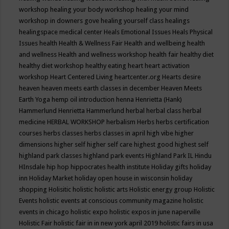
workshop
healing your body workshop
healing your mind
workshop in downers gove
healing yourself class
healings
healingspace medical center
Heals Emotional Issues
Heals Physical
Issues
health
Health & Wellness Fair
Health and wellbeing
health
and wellness
Health and wellness workshop
health fair
healthy diet
healthy diet workshop
healthy eating
heart
heart activation
workshop
Heart Centered Living
heartcenter.org
Hearts desire
heaven
heaven meets earth classes in december
Heaven Meets
Earth Yoga
hemp oil introduction
henna
Henrietta (Hank)
Hammerlund
Henrietta Hammerlund
herbal
herbal class
herbal
medicine
HERBAL WORKSHOP
herbalism
Herbs
herbs certification
courses
herbs classes
herbs classes in april
high vibe
higher
dimensions
higher self
higher self care
highest good
highest self
highland park classes
highland park events
Highland Park IL
Hindu
HInsdale
hip hop
hippocrates health institute
Holiday gifts
holiday
inn
Holiday Market
holiday open house in wisconsin
holiday
shopping
Holisitic
holistic
holistic arts
Holistic energy group
Holistic
Events
holistic events at conscious community magazine
holistic
events in chicago
holistic expo
holistic expos in june naperville
Holistic Fair
holistic fair in in new york april 2019
holistic fairs in usa