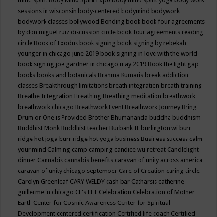
mind spirit
Body Mind Spirit Expo
body mind spirit yoga
body work
sessions in wisconsin
body-centered
bodymind
bodywork
bodywork classes
bollywood
Bonding
book
book four agreements
by don miguel ruiz discussion circle
book four agreements reading
circle
Book of Exodus
book signing
book signing by rebekah
younger in chicago june 2019
book signing in love with the world
book signing joe gardner in chicago may 2019
Book the light gap
books
books and botanicals
Brahma Kumaris
break addiction
classes
Breakthrough limitations
breath integration
breath training
Breathe Integration
Breathing
Breathing meditation
breathwork
breathwork chicago
Breathwork Event
Breathwork Journey
Bring
Drum or One is Provided
Brother Bhumananda
buddha
buddhism
Buddhist Monk
Buddhist teacher
Burbank IL
burlington wi
burr
ridge hot joga
burr ridge hot yoga
business
Business success
calm
your mind
Calming
camp
camping
candice wu retreat
Candlelight
dinner
Cannabis
cannabis benefits
caravan of unity across america
caravan of unity chicago september
Care of Creation
caring circle
Carolyn Greenleaf
CARY WELDY
cash bar
Catharsis
catherine
guillerme in chicago
CE's EFT
Celebration
Celebration of Mother
Earth
Center for Cosmic Awareness
Center for Spiritual
Development
centered
certification
Certified life coach
Certified