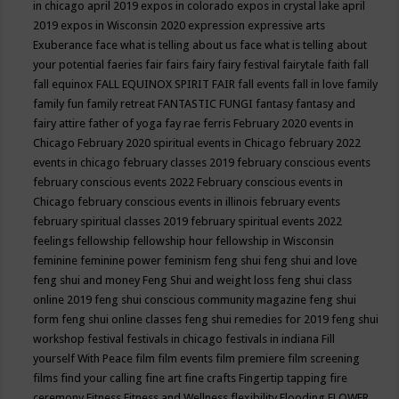
in chicago april 2019
expos in colorado
expos in crystal lake april
2019
expos in Wisconsin 2020
expression
expressive arts
Exuberance
face what is telling about us
face what is telling about
your potential
faeries
fair
fairs
fairy
fairy festival
fairytale
faith
fall
fall equinox
FALL EQUINOX SPIRIT FAIR
fall events
fall in love
family
family fun
family retreat
FANTASTIC FUNGI
fantasy
fantasy and
fairy attire
father of yoga
fay rae ferris
February 2020 events in
Chicago
February 2020 spiritual events in Chicago
february 2022
events in chicago
february classes 2019
february conscious events
february conscious events 2022
February conscious events in
Chicago
february conscious events in illinois
february events
february spiritual classes 2019
february spiritual events 2022
feelings
fellowship
fellowship hour
fellowship in Wisconsin
feminine
feminine power
feminism
feng shui
feng shui and love
feng shui and money
Feng Shui and weight loss
feng shui class
online 2019
feng shui conscious community magazine
feng shui
form
feng shui online classes
feng shui remedies for 2019
feng shui
workshop
festival
festivals in chicago
festivals in indiana
Fill
yourself With Peace
film
film events
film premiere
film screening
films
find your calling
fine art
fine crafts
Fingertip tapping
fire
ceremony
Fitness
Fitness and Wellness
flexibility
Flooding
FLOWER