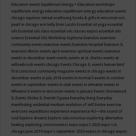
Education events
Equilibrium Energy + Education workshops
equilibrium energy education
equilibrium energy education events
chicago
equinox retreat
erathsong books & gifts in wisconsin
eric
pearl in chicago
erin kelly
Ervin Laszlo
Essential oil yoga
essential
oils
Essential oils class
essential oils classes expos
essential oils
science
Essential Oils Workshop
Euphoria
Evanston
evanston
community events
evanston events
Evanston Hospital
Evanston IL
evanston illinois events april
evanston spiritual events
evenston
events in december
event
events
events at st. charles
events at
willowbrook
events chicago
Events Chicago IL
events human kind
first conscious community magazine
events in chicago
events in
december
events in july 2018
events in normal il
events in october
events in september
events in utah
events in wheaten
events in
Wheaton il
events in wisconsin
events is january
Events Shorewood
IL
Events Skokie IL
Everett Ogawa
Everyday living
Everyday
manifesting
evidential medium
evolution of self
Evolve
exercise
exercises
expeditions
experience
experience HU—the sound of
soul
Explore dreams
Explore subconscious
exploring alternative
healing
exploring consciousness
expo
expo's 2020
expo's in
chicago june 2019
expo's september 2020
expos in chicago
expos