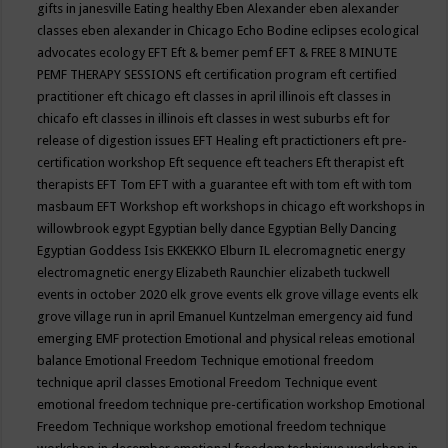
gifts in janesville
Eating healthy
Eben Alexander
eben alexander
classes
eben alexander in Chicago
Echo Bodine
eclipses
ecological
advocates
ecology
EFT
Eft & bemer pemf
EFT & FREE 8 MINUTE
PEMF THERAPY SESSIONS
eft certification program
eft certified
practitioner
eft chicago
eft classes in april illinois
eft classes in
chicafo
eft classes in illinois
eft classes in west suburbs
eft for
release of digestion issues
EFT Healing
eft practictioners
eft pre-
certification workshop
Eft sequence
eft teachers
Eft therapist
eft
therapists
EFT Tom
EFT with a guarantee
eft with tom
eft with tom
masbaum
EFT Workshop
eft workshops in chicago
eft workshops in
willowbrook
egypt
Egyptian belly dance
Egyptian Belly Dancing
Egyptian Goddess Isis
EKKEKKO
Elburn IL
elecromagnetic energy
electromagnetic energy
Elizabeth Raunchier
elizabeth tuckwell
events in october 2020
elk grove events
elk grove village events
elk
grove village run in april
Emanuel Kuntzelman
emergency aid fund
emerging
EMF protection
Emotional and physical releas
emotional
balance
Emotional Freedom Technique
emotional freedom
technique april classes
Emotional Freedom Technique event
emotional freedom technique pre-certification workshop
Emotional
Freedom Technique workshop
emotional freedom technique