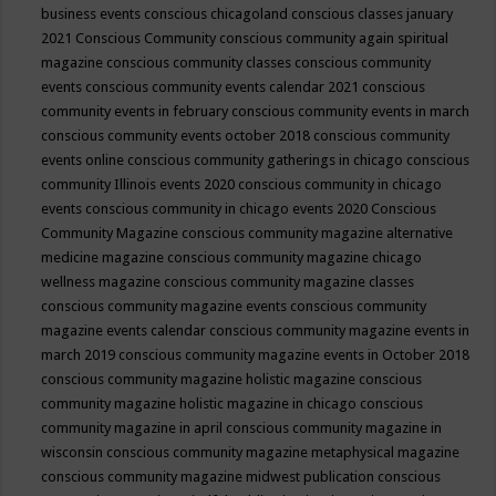
business events
conscious chicagoland
conscious classes january
2021
Conscious Community
conscious community again spiritual
magazine
conscious community classes
conscious community
events
conscious community events calendar 2021
conscious
community events in february
conscious community events in march
conscious community events october 2018
conscious community
events online
conscious community gatherings in chicago
conscious
community Illinois events 2020
conscious community in chicago
events
conscious community in chicago events 2020
Conscious
Community Magazine
conscious community magazine alternative
medicine magazine
conscious community magazine chicago
wellness magazine
conscious community magazine classes
conscious community magazine events
conscious community
magazine events calendar
conscious community magazine events in
march 2019
conscious community magazine events in October 2018
conscious community magazine holistic magazine
conscious
community magazine holistic magazine in chicago
conscious
community magazine in april
conscious community magazine in
wisconsin
conscious community magazine metaphysical magazine
conscious community magazine midwest publication
conscious