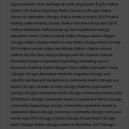
yoga instructor
chair massage at earth song books & gifts
chakra
chakra 101
chakra balancing
chakra classes in chicago
chakra
classes in september chicago
chakra events in march 2019
chakra
healing
chakra healing classes
chakra intensive retreat april 2019
chakra meditation
chakra pump-up class equilibrium energy
education center
Chakra reading
chakra shoppe
chakra shoppe
chicago
chakra shoppe events in may
chakra shoppe events in may
2019
chakra system
chakra workshop
chakras
chakras classes
chakras for life class
change
change your life
channel
Channel
Ascended Masters
channeled
channeling
channeling class in
wisconsin
chanting
charka shoppe
Cherry Valley Spiritualist Camp
CHicago
chicago alternative medicine magazine
chicago and
suburbs spiritual and metaphysical community events
chicago are
events
chicago caravan of unity
chicago children yoga teacher
training
chicago community events
chicago community events in july
2018 illinois
chicago community events in september illinois
chicago
community happenings
chicago community september events in
september illinois
chicago conscious community
chicago conscious
events may 2019
chicago crystals
Chicago Dream Event
Chicago
event
Chicago Events
chicago events in december 2017
chicago