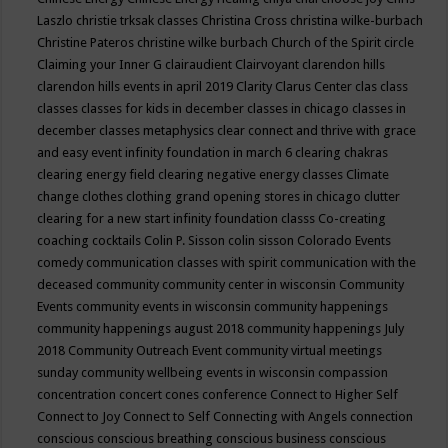
Laszlo
christie trksak classes
Christina Cross
christina wilke-burbach
Christine Pateros
christine wilke burbach
Church of the Spirit
circle
Claiming your Inner G
clairaudient
Clairvoyant
clarendon hills
clarendon hills events in april 2019
Clarity
Clarus Center
clas
class
classes
classes for kids in december
classes in chicago
classes in
december
classes metaphysics
clear connect and thrive with grace
and easy event infinity foundation in march 6
clearing chakras
clearing energy field
clearing negative energy classes
Climate
change
clothes
clothing grand opening stores in chicago
clutter
clearing for a new start infinity foundation classs
Co-creating
coaching
cocktails
Colin P. Sisson
colin sisson
Colorado Events
comedy
communication classes with spirit
communication with the
deceased
community
community center in wisconsin
Community
Events
community events in wisconsin
community happenings
community happenings august 2018
community happenings July
2018
Community Outreach Event
community virtual meetings
sunday
community wellbeing events in wisconsin
compassion
concentration
concert
cones
conference
Connect to Higher Self
Connect to Joy
Connect to Self
Connecting with Angels
connection
conscious
conscious breathing
conscious business
conscious