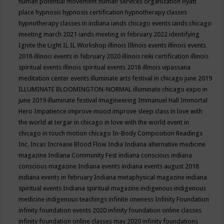
human potential movement
human services organization
Hyatt
place
hypnosis
hypnosis certification
hypnotherapy classes
hypnotherapy classes in indiana
iands chicago events
iands chicago
meeting march 2021
iands meeting in february 2022
identifying
Ignite the Light
IL
IL Workshop
illinois
Illinois events
illinois events
2018
illinois events in february 2020
illinois reiki certification
illinois
spiritual events
illinois spiritual events 2018
illinois vipassana
meditation center events
illuminate arts festival in chicago june 2019
ILLUMINATE BLOOMINGTON-NORMAL
illuminate chicago expo in
june 2019
illuminate festival
imagineering
Immanuel Hall
Immortal
Hero
Impatience
improve mood
improve sleep class
in love with
the world at tergar in chicago
in love with the world event in
chicago
in touch motion chicago
In-Body Composition Readings
Inc.
Incas
Increase Blood Flow
India
Indiana alternative medicine
magazine
Indiana Community Fest
indiana conscious
indiana
conscious magazine
Indiana events
indiana events august 2018
indiana events in february
Indiana metaphysical magazine
indiana
spiritual events
Indiana spiritual magazine
indigenous
indigenous
medicine
indigenous teachings
infinite oneness
Infinity Foundation
infinity foundation events 2020
infinity foundation online classes
infinity foundation online classes may 2020
infinity foundations