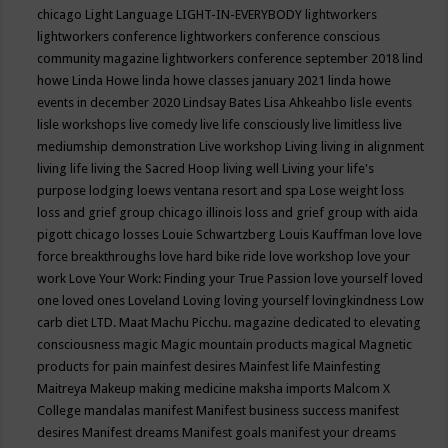
chicago
Light Language
LIGHT-IN-EVERYBODY
lightworkers
lightworkers conference
lightworkers conference conscious
community magazine
lightworkers conference september 2018
lind
howe
Linda Howe
linda howe classes january 2021
linda howe
events in december 2020
Lindsay Bates
Lisa Ahkeahbo
lisle events
lisle workshops
live comedy
live life consciously
live limitless
live
mediumship demonstration
Live workshop
Living
living in alignment
living life
living the Sacred Hoop
living well
Living your life's
purpose
lodging
loews ventana resort and spa
Lose weight
loss
loss and grief group chicago illinois
loss and grief group with aida
pigott chicago
losses
Louie Schwartzberg
Louis Kauffman
love
love
force breakthroughs
love hard bike ride
love workshop
love your
work
Love Your Work: Finding your True Passion
love yourself
loved
one
loved ones
Loveland
Loving
loving yourself
lovingkindness
Low
carb diet
LTD.
Maat
Machu Picchu.
magazine dedicated to elevating
consciousness
magic
Magic mountain products
magical
Magnetic
products for pain
mainfest desires
Mainfest life
Mainfesting
Maitreya
Makeup
making medicine
maksha imports
Malcom X
College
mandalas
manifest
Manifest business success
manifest
desires
Manifest dreams
Manifest goals
manifest your dreams