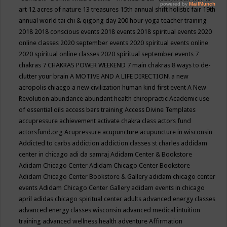
art
12 acres of nature
13 treasures
15th annual shift holistic fair
19th
annual world tai chi & qigong day
200 hour yoga teacher training
2018
2018 conscious events
2018 events
2018 spiritual events
2020
online classes
2020 september events
2020 spiritual events online
2020 spiritual online classes
2020 spiritual september events
7
chakras
7 CHAKRAS POWER WEEKEND
7 main chakras
8 ways to de-
clutter your brain
A MOTIVE AND A LIFE DIRECTION!
a new
acropolis chiacgo
a new civilization human kind first event
A New
Revolution
abundance
abundant health chiropractic
Academic use
of essential oils
access bars training
Access Divine Templates
accupressure
achievement
activate chakra class
actors fund
actorsfund.org
Acupressure
acupuncture
acupuncture in wisconsin
Addicted to carbs
addiction
addiction classes st charles
addidam
center in chicago
adi da samraj
Adidam Center & Bookstore
Adidam Chicago Center
Adidam Chicago Center Bookstore
Adidam Chicago Center Bookstore & Gallery
adidam chicago center
events
Adidam Chicago Center Gallery
adidam events in chicago
april
adidas chicago spiritual center
adults
advanced energy classes
advanced energy classes wisconsin
advanced medical intuition
training
advanced wellness health
adventure
Affirmation