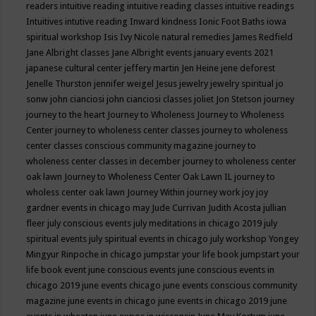
readers
intuitive reading
intuitive reading classes
intuitive readings
Intuitives
intutive reading
Inward kindness
Ionic Foot Baths
iowa
spiritual workshop
Isis
Ivy Nicole natural remedies
James Redfield
Jane Albright classes
Jane Albright events
january events 2021
japanese cultural center
jeffery martin
Jen Heine
jene deforest
Jenelle Thurston
jennifer weigel
Jesus
jewelry
jewelry spiritual
jo
sonw
john cianciosi
john cianciosi classes
joliet
Jon Stetson
journey
journey to the heart
Journey to Wholeness
Journey to Wholeness
Center
journey to wholeness center classes
journey to wholeness
center classes conscious community magazine
journey to
wholeness center classes in december
journey to wholeness center
oak lawn
Journey to Wholeness Center Oak Lawn IL
journey to
wholess center oak lawn
Journey Within
journey work
joy
joy
gardner events in chicago may
Jude Currivan
Judith Acosta
jullian
fleer
july conscious events
july meditations in chicago 2019
july
spiritual events
july spiritual events in chicago
july workshop Yongey
Mingyur Rinpoche in chicago
jumpstar your life book
jumpstart your
life book event
june conscious events
june conscious events in
chicago 2019
june events chicago
june events conscious community
magazine
june events in chicago
june events in chicago 2019
june