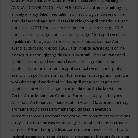
workshop
animal tarot workshop in batavia
animals teaching class
ANNUAL DINNER AND SILENT AUCTION
annual hotline
anti-aging
anxiety
Anxiety Relief meditation
april astrological classes online
april classes chicago
april classes in chicago
april conscious events
april events 2021
April events chicago
april events chicago 2019
april events in chicago
april events in chicago 2019
april events in
equilibrium chicago
april events in west suburbs spiritual
April
events suburbs
april expo's 2021
april holistic events
april online
classes 2019
april qigong classes in west suburbs
april runs
april
spiritual classes
april spiritual classes in chicago illinois
april
spiritual classes in equilibrium
april spiritual events
april spiritual
events chicago illinois
april spiritual events in chicago
april spiritual
workshops
april world thai chi day
april yoga in chicago
aprit
spiritual concerts in chicago
arche meditation
Arche Meditation
Center
Arche Meditation Center of Purpose and Joy
archetypes
Arcturians
Arcturians on manifestation
Aroma Class
aromatherapy
aromatherapy classes
aromatherapy classes in evanston
Aromatherapy oils
Aromatherapy products
Aromatherapy sessions
arrays
art
art fairs in wisconsins
art gallery kafe
art music retreat in
imarch 2019
art therapy
artisans
artistic awareness
artists
arts
arts
festival
ascended master class online
Ascended Masters
Ascension