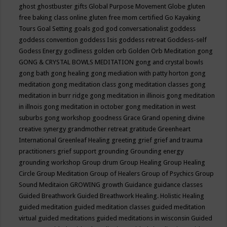
ghost
ghostbuster
gifts
Global Purpose Movement
Globe
gluten
free baking class online
gluten free mom certified
Go Kayaking
Tours
Goal Setting
goals
god
god conversationalist
goddess
goddess convention
goddess Isis
goddess retreat
Goddess-self
Godess Energy
godliness
golden orb
Golden Orb Meditation
gong
GONG & CRYSTAL BOWLS MEDITATION
gong and crystal bowls
gong bath
gong healing
gong mediation with patty horton
gong
meditation
gong meditation class
gong meditation classes
gong
meditation in burr ridge
gong meditation in illinois
gong meditation
in illnois
gong meditation in october
gong meditation in west
suburbs
gong workshop
goodness
Grace
Grand opening divine
creative synergy
grandmother retreat
gratitude
Greenheart
International
Greenleaf Healing
greeting
grief
grief and trauma
practitioners
grief support
grounding
Grounding energy
grounding workshop
Group drum
Group Healing
Group Healing
Circle
Group Meditation
Group of Healers
Group of Psychics
Group
Sound Meditaion
GROWING
growth
Guidance
guidance classes
Guided Breathwork
Guided Breathwork Healing. Holistic Healing
guided meditation
guided meditation classes
guided meditation
virtual
guided meditations
guided meditations in wisconsin
Guided