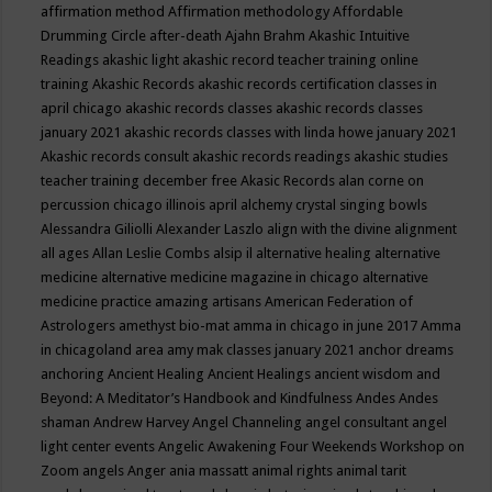
affirmation method
Affirmation methodology
Affordable
Drumming Circle
after-death
Ajahn Brahm
Akashic Intuitive
Readings
akashic light
akashic record teacher training online
training
Akashic Records
akashic records certification classes in
april chicago
akashic records classes
akashic records classes
january 2021
akashic records classes with linda howe january 2021
Akashic records consult
akashic records readings
akashic studies
teacher training december free
Akasic Records
alan corne on
percussion chicago illinois april
alchemy crystal singing bowls
Alessandra Giliolli
Alexander Laszlo
align with the divine
alignment
all ages
Allan Leslie Combs
alsip il
alternative healing
alternative
medicine
alternative medicine magazine in chicago
alternative
medicine practice
amazing artisans
American Federation of
Astrologers
amethyst bio-mat
amma in chicago in june 2017
Amma
in chicagoland area
amy mak classes january 2021
anchor dreams
anchoring
Ancient Healing
Ancient Healings
ancient wisdom
and
Beyond: A Meditator’s Handbook
and Kindfulness
Andes
Andes
shaman
Andrew Harvey
Angel Channeling
angel consultant
angel
light center events
Angelic Awakening Four Weekends Workshop on
Zoom
angels
Anger
ania massatt
animal rights
animal tarit