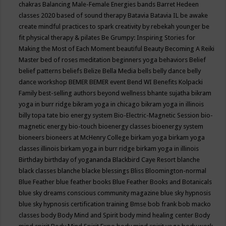
chakras
Balancing Male-Female Energies
bands
Barret Hedeen
classes 2020
based of sound therapy
Batavia
Batavia IL
be awake
create mindful practices to spark creativity by rebekah younger
be
fit physical therapy & pilates
Be Grumpy: Inspiring Stories for
Making the Most of Each Moment
beautiful
Beauty
Becoming A Reiki
Master
bed of roses meditation
beginners yoga
behaviors
Belief
belief patterns
beliefs
Belize
Bella Media
bells
belly dance
belly
dance workshop
BEMER
BEMER event
Bend WI
Benefits Kolpacki
Family
best-selling authors
beyond wellness
bhante sujatha
bikram
yoga in burr ridge
bikram yoga in chicago
bikram yoga in illinois
billy topa tate
bio energy system
Bio-Electric-Magnetic Session
bio-
magnetic energy
bio-touch
bioenergy classes
bioenergy system
bioneers
bioneers at McHenry College
birkam yoga
birkam yoga
classes illinois
birkam yoga in burr ridge
birkam yoga in illinois
Birthday
birthday of yogananda
Blackbird Caye Resort
blanche
black classes
blanche blacke
blessings
Bliss
Bloomington-normal
Blue Feather
blue feather books
Blue Feather Books and Botanicals
blue sky dreams conscious community magazine
blue sky hypnosis
blue sky hypnosis certification training
Bmse
bob frank
bob macko
classes
body
Body Mind and Spirit
body mind healing center
Body