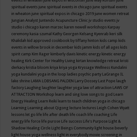
events in wheaten
june expos in wisconsin
June May Kortum
june
spiritual events
june spiritual events in chicago
june spiritual events
in wheaton
june spiritual expos in chicago 2019
june women retreat
Jungian Analyst
Juntendo Acupuncture Clinic
jv studio events
jv
studio i chicago
karen marzec
karen newell workshops
Karpay
ceremony
kasia szumal
Kathy Georgen
Kelsang Kyenrab
keri silk
Khalidah
kid approved cookbook by tiffany hinton
kids camp
kids
events in willow brook in december
kids jamm
kids of all ages
kids
spirit camp
Kim Rager
kimberly davis
kinetic energy
kinetic energy
healing
Kirk Center for Healthy Living
kirtan
knowledge retreat
kristi
derkacy
kristia bloom
kriya
kriya yoga
Kryssage Wellness
Kundalini
yoga
kundalini yoga in the loop
ladies psychic party
LaGrange IL
lake shrine
LAMA LOBSANG PALDEN
Larry Dossey
Last Pope
laugh
factory
Laughing
laughter
laughter yoga
law of attraction
LAWS OF
ATTRACTION Workshop
learn and sing love songs to god
Learn
Energy Healing
Learn Reiki
learn to teach children yoga in chicago
Learning
Learning about Qigong
lecture
lectures
Leigh Cohen Wyatt
lessons
let go
life
life after death
life coach
life coaching
Life
energy
life force
life purose
Life success
Life's Purpose
Light &
Shadow Healing Circle
Light Beings Community
light house beverly
light house yoga wellness
light in everybody movie screening in