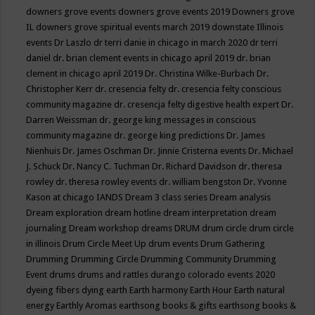
downers grove events
downers grove events 2019
Downers grove
IL
downers grove spiritual events march 2019
downstate Illinois
events
Dr Laszlo
dr terri danie in chicago in march 2020
dr terri
daniel
dr. brian clement events in chicago april 2019
dr. brian
clement in chicago april 2019
Dr. Christina Wilke-Burbach
Dr.
Christopher Kerr
dr. cresencia felty
dr. cresencia felty conscious
community magazine
dr. cresencja felty digestive health expert
Dr.
Darren Weissman
dr. george king messages in conscious
community magazine
dr. george king predictions
Dr. James
Nienhuis
Dr. James Oschman
Dr. Jinnie Cristerna events
Dr. Michael
J. Schuck
Dr. Nancy C. Tuchman
Dr. Richard Davidson
dr. theresa
rowley
dr. theresa rowley events
dr. william bengston
Dr. Yvonne
Kason at chicago IANDS
Dream 3 class series
Dream analysis
Dream exploration
dream hotline
dream interpretation
dream
journaling
Dream workshop
dreams
DRUM
drum circle
drum circle
in illinois
Drum Circle Meet Up
drum events
Drum Gathering
Drumming
Drumming Circle
Drumming Community
Drumming
Event
drums
drums and rattles
durango colorado events 2020
dyeing fibers
dying
earth
Earth harmony
Earth Hour
Earth natural
energy
Earthly Aromas
earthsong books & gifts
earthsong books &