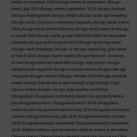
events in november 2020
chicago events in september
chicago
events July 2018
chicago events september 2018
chicago festivals
Chicago Healing Event
Chicago IANDS
chicago iands april meeting
chicago iands conscious community magazine
chicago iands events
2020
chicago iands events february
chicago iands events in chicago
in march 2020
chicago iands group
CHICAGO IANDS in december
schedule
chicago iands in march 2019
chicago iands may event
chicago iands meetings
Chicago IL
chicago mands big grief event
in march 2020
chicago march events
Chicago Marriott - Downers
Grove
chicago marriott naperville
chicago may events
chicago
metaphysical magazine
chicago movie premiere
chicago new age
magazine
chicago retreats
chicago retreats 2019
chicago spiritual
events
chicago thai chi day in april
chicago yoga
chicago yoga
classes chakra shoppe
chicago yoga teacher workshop
chicagoland
chicagoland community events
chicagoland event in
july
chicagoland events
chicagoland events 2018
chicagoland
events in june
chicagoland events in may 2018
chicagoland events in
october
chicagoland events July 2018
chicagoland events october
2018
chicagoland events september
chicagoland events september
2018
children
children and sensitivities
children events in december
Chinese Energy
Chinese Energy Healing
chiya chai
choose joy
Chris