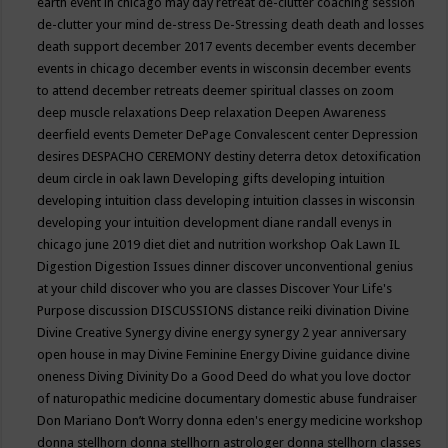
earth event in chicago may
day retreat
de-clutter coaching session
de-clutter your mind
de-stress
De-Stressing
death
death and losses
death support
december 2017 events
december events
december
events in chicago
december events in wisconsin
december events
to attend
december retreats
deemer spiritual classes on zoom
deep muscle relaxations
Deep relaxation
Deepen Awareness
deerfield events
Demeter
DePage Convalescent center
Depression
desires
DESPACHO CEREMONY
destiny
deterra
detox
detoxification
deum circle in oak lawn
Developing gifts
developing intuition
developing intuition class
developing intuition classes in wisconsin
developing your intuition
development
diane randall evenys in
chicago june 2019
diet
diet and nutrition workshop Oak Lawn IL
Digestion
Digestion Issues
dinner
discover unconventional genius
at your child
discover who you are classes
Discover Your Life's
Purpose
discussion
DISCUSSIONS
distance reiki
divination
Divine
Divine Creative Synergy
divine energy synergy 2 year anniversary
open house in may
Divine Feminine Energy
Divine guidance
divine
oneness
Diving
Divinity
Do a Good Deed
do what you love
doctor
of naturopathic medicine
documentary
domestic abuse fundraiser
Don Mariano
Don’t Worry
donna eden's energy medicine workshop
donna stellhorn
donna stellhorn astrologer
donna stellhorn classes