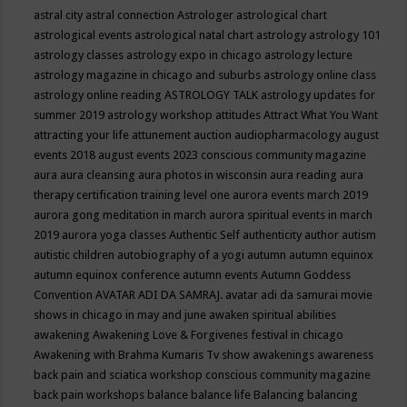
astral city
astral connection
Astrologer
astrological chart
astrological events
astrological natal chart
astrology
astrology 101
astrology classes
astrology expo in chicago
astrology lecture
astrology magazine in chicago and suburbs
astrology online class
astrology online reading
ASTROLOGY TALK
astrology updates for
summer 2019
astrology workshop
attitudes
Attract What You Want
attracting your life
attunement
auction
audiopharmacology
august
events 2018
august events 2023 conscious community magazine
aura
aura cleansing
aura photos in wisconsin
aura reading
aura
therapy certification training level one
aurora events march 2019
aurora gong meditation in march
aurora spiritual events in march
2019
aurora yoga classes
Authentic Self
authenticity
author
autism
autistic children
autobiography of a yogi
autumn
autumn equinox
autumn equinox conference
autumn events
Autumn Goddess
Convention
AVATAR ADI DA SAMRAJ.
avatar adi da samurai movie
shows in chicago in may and june
awaken spiritual abilities
awakening
Awakening Love & Forgivenes festival in chicago
Awakening with Brahma Kumaris Tv show
awakenings
awareness
back pain and sciatica workshop conscious community magazine
back pain workshops
balance
balance life
Balancing
balancing