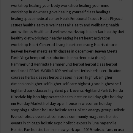
workshop
healing your body workshop
healing your mind
workshop in downers gove
healing yourself class
healings
healingspace medical center
Heals Emotional Issues
Heals Physical
Issues
health
Health & Wellness Fair
Health and wellbeing
health
and wellness
Health and wellness workshop
health fair
healthy diet
healthy diet workshop
healthy eating
heart
heart activation
workshop
Heart Centered Living
heartcenter.org
Hearts desire
heaven
heaven meets earth classes in december
Heaven Meets
Earth Yoga
hemp oil introduction
henna
Henrietta (Hank)
Hammerlund
Henrietta Hammerlund
herbal
herbal class
herbal
medicine
HERBAL WORKSHOP
herbalism
Herbs
herbs certification
courses
herbs classes
herbs classes in april
high vibe
higher
dimensions
higher self
higher self care
highest good
highest self
highland park classes
highland park events
Highland Park IL
Hindu
HInsdale
hip hop
hippocrates health institute
Holiday gifts
holiday
inn
Holiday Market
holiday open house in wisconsin
holiday
shopping
Holisitic
holistic
holistic arts
Holistic energy group
Holistic
Events
holistic events at conscious community magazine
holistic
events in chicago
holistic expo
holistic expos in june naperville
Holistic Fair
holistic fair in in new york april 2019
holistic fairs in usa