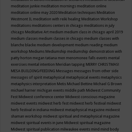
meditation junkie
meditation mornings
meditation online
meditation online may 2020
Meditation techniques
Meditation
Westmont IL
meditation with reiki healing
Meditation Workshop
meditations
meditations centers in chicago
meditations in july
chicago
Meditative Art
medium
medium class in chicago april 2019
medium classes
medium classes in chicago
medium classes with
blanche blacke
medium development
medium reading
medium
workshop
Mediums
Mediumship
mediumship demonstration with
patty horton
megan tatiana
men
menomonee falls events
mental
exercises
mental intention
Meridian tapping
MERRY CHRISTMAS!
MESA BUILDING/FEEDING
Messages
messages from other side
messages of spirit
metaphysical
metaphysical events
metaphysics
metaphysics interpretation
Metis
Michael Bettine
Michael G Brown
michael harner
michigan events
middle path
Midwest Community
Fest
Midwest conference center
Midwest conscious magazine
midwest events
midwest herb fest
midwest herb festival
midwest
herb festival in indiana
midwest metaphysical magazine
midwest
shaman workshop
midwest spiritual and metaphysical magazine
midwest spiritual events in june
Midwest spiritual magazine
Midwest spiritual publication
milwaukee events
mind
mind body