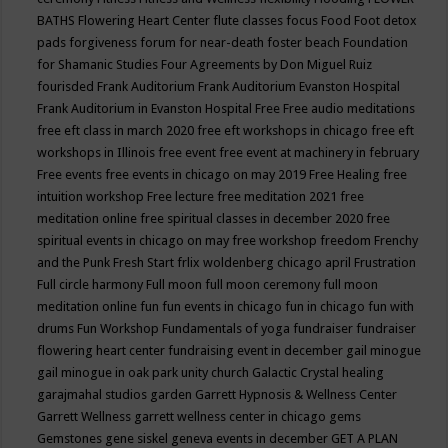
BATHS
Flowering Heart Center
flute classes
focus
Food
Foot detox
pads
forgiveness
forum for near-death
foster beach
Foundation
for Shamanic Studies
Four Agreements by Don Miguel Ruiz
fourisded
Frank Auditorium
Frank Auditorium Evanston Hospital
Frank Auditorium in Evanston Hospital
Free
Free audio meditations
free eft class in march 2020
free eft workshops in chicago
free eft
workshops in Illinois
free event
free event at machinery in february
Free events
free events in chicago on may 2019
Free Healing
free
intuition workshop
Free lecture
free meditation 2021
free
meditation online
free spiritual classes in december 2020
free
spiritual events in chicago on may
free workshop
freedom
Frenchy
and the Punk
Fresh Start
frlix woldenberg chicago april
Frustration
Full circle harmony
Full moon
full moon ceremony
full moon
meditation online
fun
fun events in chicago
fun in chicago
fun with
drums
Fun Workshop
Fundamentals of yoga
fundraiser
fundraiser
flowering heart center
fundraising event in december
gail minogue
gail minogue in oak park unity church
Galactic Crystal healing
garajmahal studios
garden
Garrett Hypnosis & Wellness Center
Garrett Wellness
garrett wellness center in chicago
gems
Gemstones
gene siskel
geneva events in december
GET A PLAN