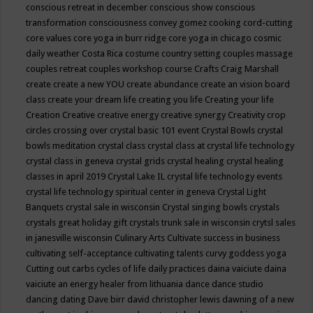
conscious retreat in december
conscious show
conscious
transformation
consciousness
convey gomez
cooking
cord-cutting
core values
core yoga in burr ridge
core yoga in chicago
cosmic
daily weather
Costa Rica
costume
country setting
couples massage
couples retreat
couples workshop
course
Crafts
Craig Marshall
create
create a new YOU
create abundance
create an vision board
class
create your dream life
creating you life
Creating your life
Creation
Creative
creative energy
creative synergy
Creativity
crop
circles
crossing over
crystal basic 101 event
Crystal Bowls
crystal
bowls meditation
crystal class
crystal class at crystal life technology
crystal class in geneva
crystal grids
crystal healing
crystal healing
classes in april 2019
Crystal Lake IL
crystal life technology events
crystal life technology spiritual center in geneva
Crystal Light
Banquets
crystal sale in wisconsin
Crystal singing bowls
crystals
crystals great holiday gift
crystals trunk sale in wisconsin
crytsl sales
in janesville wisconsin
Culinary Arts
Cultivate success in business
cultivating self-acceptance
cultivating talents
curvy goddess yoga
Cutting out carbs
cycles of life
daily practices
daina vaiciute
daina
vaiciute an energy healer from lithuania
dance
dance studio
dancing
dating
Dave birr
david christopher lewis
dawning of a new