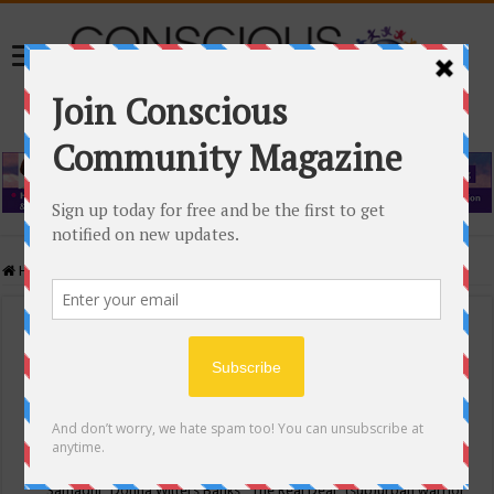
Home
/
Events Calendar
Events Calendar
Categories
Conscious Community
Tags
"Samadhi" Donna Witters Banks
"The Real Deal"
(sub)urban warrior