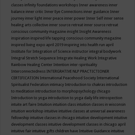
classes
infinity foundations workshops
Inner awareness
inner
balance
inner critic
Inner Eye Connections
inner guidance
Inner
journey
inner light
inner peace
inner power
Inner Self
inner sense
healing arts collective
inner source retreat
inner source retreat
conscious community magazine
insight
Insight Awareness
inspiration
inspired life tapping conscious community magazine
inspired living expo april 2019
inspiring into health run april
Institute for Integration of Science
instructor
integral bodywork
Integral Stretch Sequence
Integrate Healing Work
Integrative
Rainbow Healing Center
Intention
inter-spirituality
Interconnectedness
INTERGRATIVE NLP PRACTICTIONER
CERTIFICATION
International Peacehood Society
International
Spiritualist Federation
intimacy
Introduction to chakras
introduction
to meditation
introduction to morphopsychology chicago
Introduction to yoga
introduction to yoga daily life
introspection
intuite art faire
Intuition
intuition class
intuition classes in wisconsin
intuition workshop
intuitive
intuitive classes at universal awareness
fellowship
intuitive classes in chicago
intuitive development
intuitive
development classes
intuitive development classes in chicago april
intuitive fair
intuitive gifts children have
Intuitive Guidance
intuitive