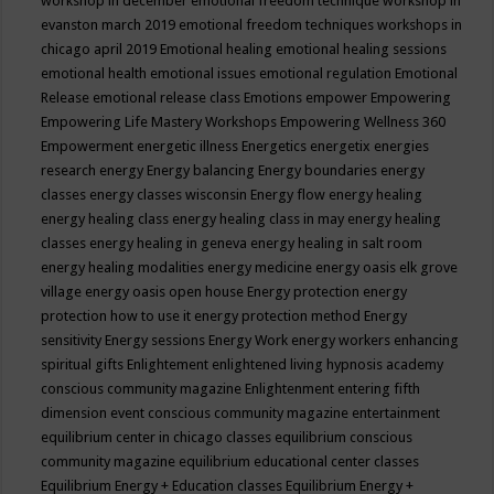
workshop in december
emotional freedom technique workshop in
evanston march 2019
emotional freedom techniques workshops in
chicago april 2019
Emotional healing
emotional healing sessions
emotional health
emotional issues
emotional regulation
Emotional
Release
emotional release class
Emotions
empower
Empowering
Empowering Life Mastery Workshops
Empowering Wellness 360
Empowerment
energetic illness
Energetics
energetix
energies
research
energy
Energy balancing
Energy boundaries
energy
classes
energy classes wisconsin
Energy flow
energy healing
energy healing class
energy healing class in may
energy healing
classes
energy healing in geneva
energy healing in salt room
energy healing modalities
energy medicine
energy oasis elk grove
village
energy oasis open house
Energy protection
energy
protection how to use it
energy protection method
Energy
sensitivity
Energy sessions
Energy Work
energy workers
enhancing
spiritual gifts
Enlightement
enlightened living hypnosis academy
conscious community magazine
Enlightenment
entering fifth
dimension event conscious community magazine
entertainment
equilibrium center in chicago classes
equilibrium conscious
community magazine
equilibrium educational center classes
Equilibrium Energy + Education classes
Equilibrium Energy +