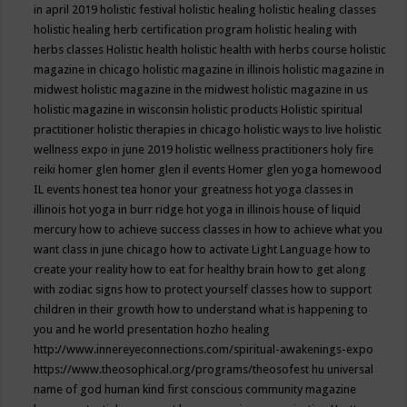
in april 2019
holistic festival
holistic healing
holistic healing classes
holistic healing herb certification program
holistic healing with
herbs classes
Holistic health
holistic health with herbs course
holistic
magazine in chicago
holistic magazine in illinois
holistic magazine in
midwest
holistic magazine in the midwest
holistic magazine in us
holistic magazine in wisconsin
holistic products
Holistic spiritual
practitioner
holistic therapies in chicago
holistic ways to live
holistic
wellness expo in june 2019
holistic wellness practitioners
holy fire
reiki
homer glen
homer glen il events
Homer glen yoga
homewood
IL events
honest tea
honor your greatness
hot yoga classes in
illinois
hot yoga in burr ridge
hot yoga in illinois
house of liquid
mercury
how to achieve success classes in
how to achieve what you
want class in june chicago
how to activate Light Language
how to
create your reality
how to eat for healthy brain
how to get along
with zodiac signs
how to protect yourself classes
how to support
children in their growth
how to understand what is happening to
you and he world presentation
hozho healing
http://www.innereyeconnections.com/spiritual-awakenings-expo
https://www.theosophical.org/programs/theosofest
hu universal
name of god
human kind first conscious community magazine