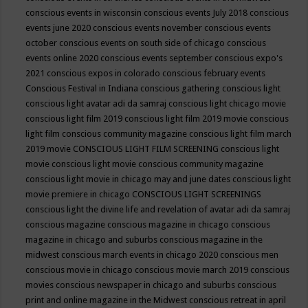
conscious events in wisconsin
conscious events July 2018
conscious
events june 2020
conscious events november
conscious events
october
conscious events on south side of chicago
conscious
events online 2020
conscious events september
conscious expo's
2021
conscious expos in colorado
conscious february events
Conscious Festival in Indiana
conscious gathering
conscious light
conscious light avatar adi da samraj
conscious light chicago movie
conscious light film 2019
conscious light film 2019 movie
conscious
light film conscious community magazine
conscious light film march
2019 movie
CONSCIOUS LIGHT FILM SCREENING
conscious light
movie
conscious light movie conscious community magazine
conscious light movie in chicago may and june dates
conscious light
movie premiere in chicago
CONSCIOUS LIGHT SCREENINGS
conscious light the divine life and revelation of avatar adi da samraj
conscious magazine
conscious magazine in chicago
conscious
magazine in chicago and suburbs
conscious magazine in the
midwest
conscious march events in chicago 2020
conscious men
conscious movie in chicago
conscious movie march 2019
conscious
movies
conscious newspaper in chicago and suburbs
conscious
print and online magazine in the Midwest
conscious retreat in april