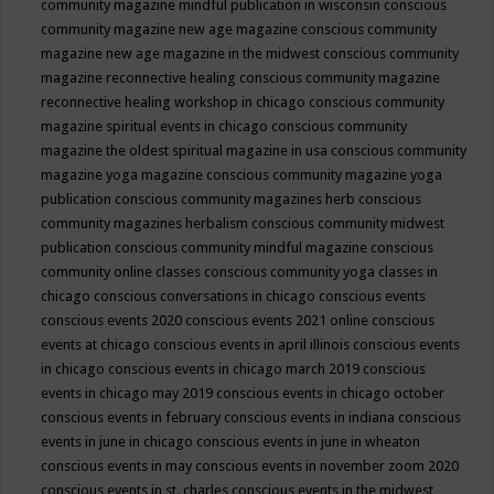
community magazine mindful publication in wisconsin
conscious
community magazine new age magazine
conscious community
magazine new age magazine in the midwest
conscious community
magazine reconnective healing
conscious community magazine
reconnective healing workshop in chicago
conscious community
magazine spiritual events in chicago
conscious community
magazine the oldest spiritual magazine in usa
conscious community
magazine yoga magazine
conscious community magazine yoga
publication
conscious community magazines herb
conscious
community magazines herbalism
conscious community midwest
publication
conscious community mindful magazine
conscious
community online classes
conscious community yoga classes in
chicago
conscious conversations in chicago
conscious events
conscious events 2020
conscious events 2021 online
conscious
events at chicago
conscious events in april illinois
conscious events
in chicago
conscious events in chicago march 2019
conscious
events in chicago may 2019
conscious events in chicago october
conscious events in february
conscious events in indiana
conscious
events in june in chicago
conscious events in june in wheaton
conscious events in may
conscious events in november zoom 2020
conscious events in st. charles
conscious events in the midwest