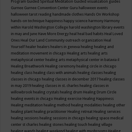
Program
Guided Spiritual Meditation
Guided visualization
guides
Gurnee
Gurnee Convention Center
Guru
halloween events
halloween tarot reading
handmade clothes
Hands On Workshop
hands-on technique
happiness
happy science
harmony
Harmony
within
Harold Washington College
harold washington library events
in may and june
Have More Energy
heal
heal bad habits
Heal Loved
Ones
Heal Our Land Community outreach organization
Heal
Yourself
healer
healers
healers in geneva
healing
healing and
meditation movement in chicago
Healing arts
healing arts
metaphysical center
healing arts metaphysical center in batavia il
Healing Breathwork
Healing ceremony
healing circle in chicago
healing class
healing class with animals
healing classes
healing
classes in chicago
healing classes in december 2017
healing classes
in may 2019
healing classes in st. charles
healing classes in
willowbrook
healing crystals
healing drum
Healing Drum Circle
healing events in chicago
Healing exercise
Healing Happiness
Healing meditation
healing method
healing modalities
healing other
healing plant
healing practitioner
Healing retreat
Healing services
healing sessions
healing sessions in chicago
healing space medical
center st charles
healing stones
healing touch
healing village
healing wands
healing weekend
healing with mushrooms
Healing