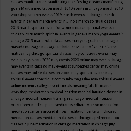
classes
manifestation
Manifesting
manifesting dreams
manifesting
goals
Mantra meditation
march 2019 events in chicago
march 2019
workshops
march events 2019
march events in chicago
march
events in geneva
march events in Illinois
march spiritual classes
2019
march spiritual event for women
march spiritual events in
chicago 2020
march spiritual events in geneva
march yoga events in
chicago 2019
maria zubinski classes
marry magdalene message
masada
massage
massage techniques
Master of Your Universe
matras
may chicago spiritual classes
may conscious events
may
events
may events 2020
may events 2020 online
may events chicago
may events in chicago
may events st sunbathes center
may online
classes
may online classes on zoom
may spiritual events
may
spiritual events conscious community magazine
may spiritual events
online
mchenry college events
meals
meaningful affirmation
workshop
mediatation
medical intuition
medical intuition classes in
chicago
medical intuition training in chicago
medical intuitive
practitioner
medical plant
Meditate
Meditate-A-Thon
meditation
meditation centers around illinois
meditation centers in chicago
meditation classes
meditation classes in chicago april
meditation
classes in june
meditation in chicago
meditation in chicago july
meditation in illinois
meditation in st.charles
meditation in wisconsin