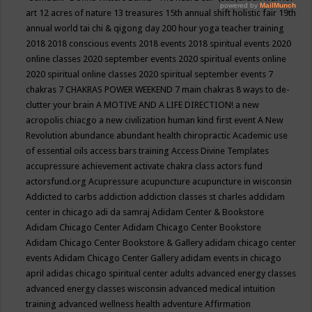
art
12 acres of nature
13 treasures
15th annual shift holistic fair
19th
annual world tai chi & qigong day
200 hour yoga teacher training
2018
2018 conscious events
2018 events
2018 spiritual events
2020
online classes
2020 september events
2020 spiritual events online
2020 spiritual online classes
2020 spiritual september events
7
chakras
7 CHAKRAS POWER WEEKEND
7 main chakras
8 ways to de-
clutter your brain
A MOTIVE AND A LIFE DIRECTION!
a new
acropolis chiacgo
a new civilization human kind first event
A New
Revolution
abundance
abundant health chiropractic
Academic use
of essential oils
access bars training
Access Divine Templates
accupressure
achievement
activate chakra class
actors fund
actorsfund.org
Acupressure
acupuncture
acupuncture in wisconsin
Addicted to carbs
addiction
addiction classes st charles
addidam
center in chicago
adi da samraj
Adidam Center & Bookstore
Adidam Chicago Center
Adidam Chicago Center Bookstore
Adidam Chicago Center Bookstore & Gallery
adidam chicago center
events
Adidam Chicago Center Gallery
adidam events in chicago
april
adidas chicago spiritual center
adults
advanced energy classes
advanced energy classes wisconsin
advanced medical intuition
training
advanced wellness health
adventure
Affirmation