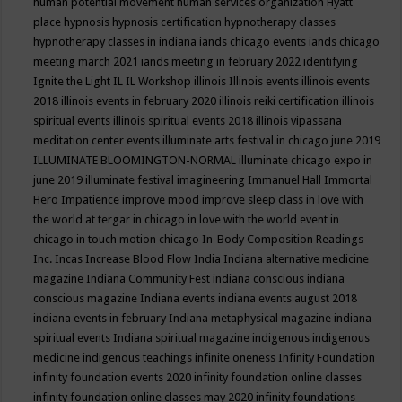
human potential movement
human services organization
Hyatt
place
hypnosis
hypnosis certification
hypnotherapy classes
hypnotherapy classes in indiana
iands chicago events
iands chicago
meeting march 2021
iands meeting in february 2022
identifying
Ignite the Light
IL
IL Workshop
illinois
Illinois events
illinois events
2018
illinois events in february 2020
illinois reiki certification
illinois
spiritual events
illinois spiritual events 2018
illinois vipassana
meditation center events
illuminate arts festival in chicago june 2019
ILLUMINATE BLOOMINGTON-NORMAL
illuminate chicago expo in
june 2019
illuminate festival
imagineering
Immanuel Hall
Immortal
Hero
Impatience
improve mood
improve sleep class
in love with
the world at tergar in chicago
in love with the world event in
chicago
in touch motion chicago
In-Body Composition Readings
Inc.
Incas
Increase Blood Flow
India
Indiana alternative medicine
magazine
Indiana Community Fest
indiana conscious
indiana
conscious magazine
Indiana events
indiana events august 2018
indiana events in february
Indiana metaphysical magazine
indiana
spiritual events
Indiana spiritual magazine
indigenous
indigenous
medicine
indigenous teachings
infinite oneness
Infinity Foundation
infinity foundation events 2020
infinity foundation online classes
infinity foundation online classes may 2020
infinity foundations