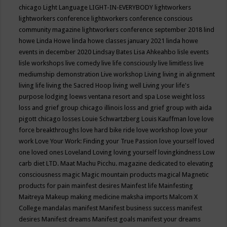
chicago
Light Language
LIGHT-IN-EVERYBODY
lightworkers
lightworkers conference
lightworkers conference conscious
community magazine
lightworkers conference september 2018
lind
howe
Linda Howe
linda howe classes january 2021
linda howe
events in december 2020
Lindsay Bates
Lisa Ahkeahbo
lisle events
lisle workshops
live comedy
live life consciously
live limitless
live
mediumship demonstration
Live workshop
Living
living in alignment
living life
living the Sacred Hoop
living well
Living your life's
purpose
lodging
loews ventana resort and spa
Lose weight
loss
loss and grief group chicago illinois
loss and grief group with aida
pigott chicago
losses
Louie Schwartzberg
Louis Kauffman
love
love
force breakthroughs
love hard bike ride
love workshop
love your
work
Love Your Work: Finding your True Passion
love yourself
loved
one
loved ones
Loveland
Loving
loving yourself
lovingkindness
Low
carb diet
LTD.
Maat
Machu Picchu.
magazine dedicated to elevating
consciousness
magic
Magic mountain products
magical
Magnetic
products for pain
mainfest desires
Mainfest life
Mainfesting
Maitreya
Makeup
making medicine
maksha imports
Malcom X
College
mandalas
manifest
Manifest business success
manifest
desires
Manifest dreams
Manifest goals
manifest your dreams