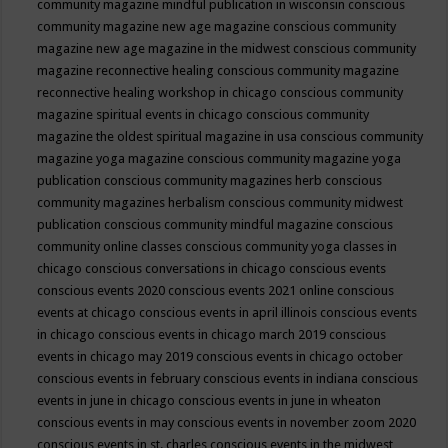
community magazine mindful publication in wisconsin
conscious
community magazine new age magazine
conscious community
magazine new age magazine in the midwest
conscious community
magazine reconnective healing
conscious community magazine
reconnective healing workshop in chicago
conscious community
magazine spiritual events in chicago
conscious community
magazine the oldest spiritual magazine in usa
conscious community
magazine yoga magazine
conscious community magazine yoga
publication
conscious community magazines herb
conscious
community magazines herbalism
conscious community midwest
publication
conscious community mindful magazine
conscious
community online classes
conscious community yoga classes in
chicago
conscious conversations in chicago
conscious events
conscious events 2020
conscious events 2021 online
conscious
events at chicago
conscious events in april illinois
conscious events
in chicago
conscious events in chicago march 2019
conscious
events in chicago may 2019
conscious events in chicago october
conscious events in february
conscious events in indiana
conscious
events in june in chicago
conscious events in june in wheaton
conscious events in may
conscious events in november zoom 2020
conscious events in st. charles
conscious events in the midwest