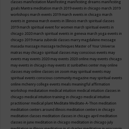
classes
manifestation
Manifesting
manifesting dreams
manifesting
goals
Mantra meditation
march 2019 events in chicago
march 2019
workshops
march events 2019
march events in chicago
march
events in geneva
march events in Illinois
march spiritual classes
2019
march spiritual event for women
march spiritual events in
chicago 2020
march spiritual events in geneva
march yoga events in
chicago 2019
maria zubinski classes
marry magdalene message
masada
massage
massage techniques
Master of Your Universe
matras
may chicago spiritual classes
may conscious events
may
events
may events 2020
may events 2020 online
may events chicago
may events in chicago
may events st sunbathes center
may online
classes
may online classes on zoom
may spiritual events
may
spiritual events conscious community magazine
may spiritual events
online
mchenry college events
meals
meaningful affirmation
workshop
mediatation
medical intuition
medical intuition classes in
chicago
medical intuition training in chicago
medical intuitive
practitioner
medical plant
Meditate
Meditate-A-Thon
meditation
meditation centers around illinois
meditation centers in chicago
meditation classes
meditation classes in chicago april
meditation
classes in june
meditation in chicago
meditation in chicago july
meditation in illinois
meditation in st.charles
meditation in wisconsin