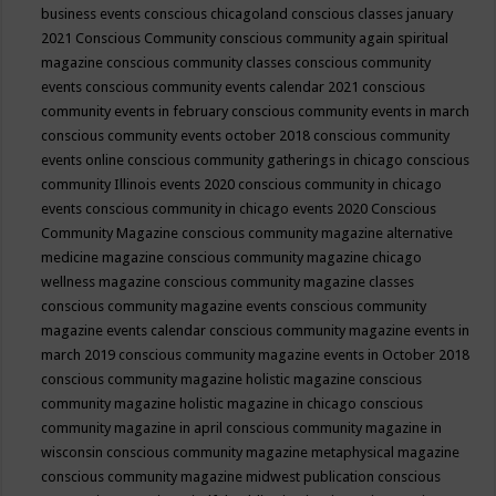
business events
conscious chicagoland
conscious classes january
2021
Conscious Community
conscious community again spiritual
magazine
conscious community classes
conscious community
events
conscious community events calendar 2021
conscious
community events in february
conscious community events in march
conscious community events october 2018
conscious community
events online
conscious community gatherings in chicago
conscious
community Illinois events 2020
conscious community in chicago
events
conscious community in chicago events 2020
Conscious
Community Magazine
conscious community magazine alternative
medicine magazine
conscious community magazine chicago
wellness magazine
conscious community magazine classes
conscious community magazine events
conscious community
magazine events calendar
conscious community magazine events in
march 2019
conscious community magazine events in October 2018
conscious community magazine holistic magazine
conscious
community magazine holistic magazine in chicago
conscious
community magazine in april
conscious community magazine in
wisconsin
conscious community magazine metaphysical magazine
conscious community magazine midwest publication
conscious