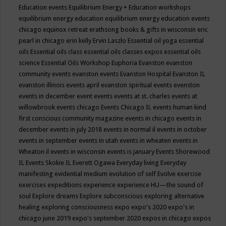
Education events
Equilibrium Energy + Education workshops
equilibrium energy education
equilibrium energy education events
chicago
equinox retreat
erathsong books & gifts in wisconsin
eric
pearl in chicago
erin kelly
Ervin Laszlo
Essential oil yoga
essential
oils
Essential oils class
essential oils classes expos
essential oils
science
Essential Oils Workshop
Euphoria
Evanston
evanston
community events
evanston events
Evanston Hospital
Evanston IL
evanston illinois events april
evanston spiritual events
evenston
events in december
event
events
events at st. charles
events at
willowbrook
events chicago
Events Chicago IL
events human kind
first conscious community magazine
events in chicago
events in
december
events in july 2018
events in normal il
events in october
events in september
events in utah
events in wheaten
events in
Wheaton il
events in wisconsin
events is january
Events Shorewood
IL
Events Skokie IL
Everett Ogawa
Everyday living
Everyday
manifesting
evidential medium
evolution of self
Evolve
exercise
exercises
expeditions
experience
experience HU—the sound of
soul
Explore dreams
Explore subconscious
exploring alternative
healing
exploring consciousness
expo
expo's 2020
expo's in
chicago june 2019
expo's september 2020
expos in chicago
expos