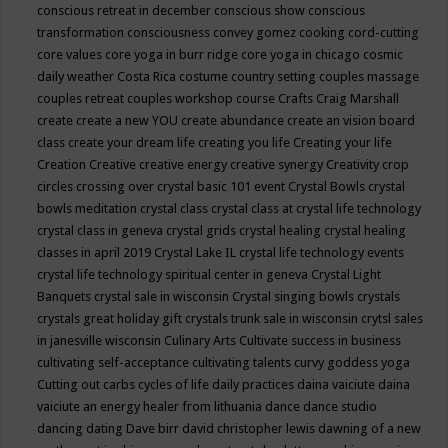
conscious retreat in december
conscious show
conscious
transformation
consciousness
convey gomez
cooking
cord-cutting
core values
core yoga in burr ridge
core yoga in chicago
cosmic
daily weather
Costa Rica
costume
country setting
couples massage
couples retreat
couples workshop
course
Crafts
Craig Marshall
create
create a new YOU
create abundance
create an vision board
class
create your dream life
creating you life
Creating your life
Creation
Creative
creative energy
creative synergy
Creativity
crop
circles
crossing over
crystal basic 101 event
Crystal Bowls
crystal
bowls meditation
crystal class
crystal class at crystal life technology
crystal class in geneva
crystal grids
crystal healing
crystal healing
classes in april 2019
Crystal Lake IL
crystal life technology events
crystal life technology spiritual center in geneva
Crystal Light
Banquets
crystal sale in wisconsin
Crystal singing bowls
crystals
crystals great holiday gift
crystals trunk sale in wisconsin
crytsl sales
in janesville wisconsin
Culinary Arts
Cultivate success in business
cultivating self-acceptance
cultivating talents
curvy goddess yoga
Cutting out carbs
cycles of life
daily practices
daina vaiciute
daina
vaiciute an energy healer from lithuania
dance
dance studio
dancing
dating
Dave birr
david christopher lewis
dawning of a new