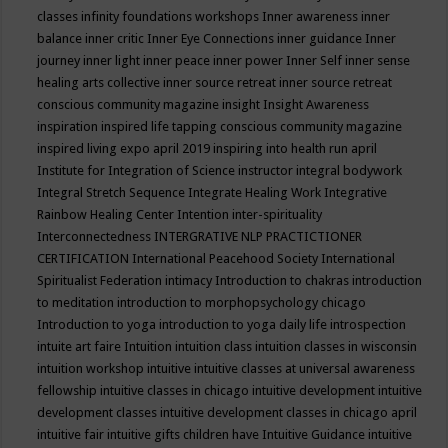
classes
infinity foundations workshops
Inner awareness
inner
balance
inner critic
Inner Eye Connections
inner guidance
Inner
journey
inner light
inner peace
inner power
Inner Self
inner sense
healing arts collective
inner source retreat
inner source retreat
conscious community magazine
insight
Insight Awareness
inspiration
inspired life tapping conscious community magazine
inspired living expo april 2019
inspiring into health run april
Institute for Integration of Science
instructor
integral bodywork
Integral Stretch Sequence
Integrate Healing Work
Integrative
Rainbow Healing Center
Intention
inter-spirituality
Interconnectedness
INTERGRATIVE NLP PRACTICTIONER
CERTIFICATION
International Peacehood Society
International
Spiritualist Federation
intimacy
Introduction to chakras
introduction
to meditation
introduction to morphopsychology chicago
Introduction to yoga
introduction to yoga daily life
introspection
intuite art faire
Intuition
intuition class
intuition classes in wisconsin
intuition workshop
intuitive
intuitive classes at universal awareness
fellowship
intuitive classes in chicago
intuitive development
intuitive
development classes
intuitive development classes in chicago april
intuitive fair
intuitive gifts children have
Intuitive Guidance
intuitive