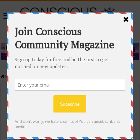
Home
/
Events Calendar
Events Calendar
Categories
Conscious Community
Tags
"Samadhi" Donna Witters Banks
"The Real Deal"
(sub)urban warrior