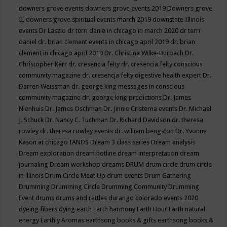
downers grove events
downers grove events 2019
Downers grove
IL
downers grove spiritual events march 2019
downstate Illinois
events
Dr Laszlo
dr terri danie in chicago in march 2020
dr terri
daniel
dr. brian clement events in chicago april 2019
dr. brian
clement in chicago april 2019
Dr. Christina Wilke-Burbach
Dr.
Christopher Kerr
dr. cresencia felty
dr. cresencia felty conscious
community magazine
dr. cresencja felty digestive health expert
Dr.
Darren Weissman
dr. george king messages in conscious
community magazine
dr. george king predictions
Dr. James
Nienhuis
Dr. James Oschman
Dr. Jinnie Cristerna events
Dr. Michael
J. Schuck
Dr. Nancy C. Tuchman
Dr. Richard Davidson
dr. theresa
rowley
dr. theresa rowley events
dr. william bengston
Dr. Yvonne
Kason at chicago IANDS
Dream 3 class series
Dream analysis
Dream exploration
dream hotline
dream interpretation
dream
journaling
Dream workshop
dreams
DRUM
drum circle
drum circle
in illinois
Drum Circle Meet Up
drum events
Drum Gathering
Drumming
Drumming Circle
Drumming Community
Drumming
Event
drums
drums and rattles
durango colorado events 2020
dyeing fibers
dying
earth
Earth harmony
Earth Hour
Earth natural
energy
Earthly Aromas
earthsong books & gifts
earthsong books &