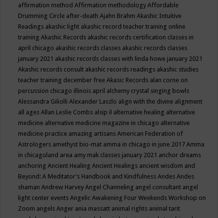
affirmation method
Affirmation methodology
Affordable
Drumming Circle
after-death
Ajahn Brahm
Akashic Intuitive
Readings
akashic light
akashic record teacher training online
training
Akashic Records
akashic records certification classes in
april chicago
akashic records classes
akashic records classes
january 2021
akashic records classes with linda howe january 2021
Akashic records consult
akashic records readings
akashic studies
teacher training december free
Akasic Records
alan corne on
percussion chicago illinois april
alchemy crystal singing bowls
Alessandra Giliolli
Alexander Laszlo
align with the divine
alignment
all ages
Allan Leslie Combs
alsip il
alternative healing
alternative
medicine
alternative medicine magazine in chicago
alternative
medicine practice
amazing artisans
American Federation of
Astrologers
amethyst bio-mat
amma in chicago in june 2017
Amma
in chicagoland area
amy mak classes january 2021
anchor dreams
anchoring
Ancient Healing
Ancient Healings
ancient wisdom
and
Beyond: A Meditator’s Handbook
and Kindfulness
Andes
Andes
shaman
Andrew Harvey
Angel Channeling
angel consultant
angel
light center events
Angelic Awakening Four Weekends Workshop on
Zoom
angels
Anger
ania massatt
animal rights
animal tarit