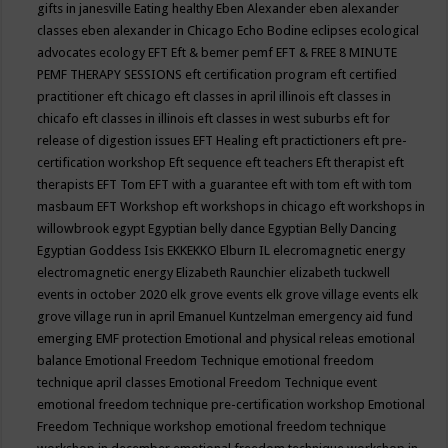
gifts in janesville
Eating healthy
Eben Alexander
eben alexander
classes
eben alexander in Chicago
Echo Bodine
eclipses
ecological
advocates
ecology
EFT
Eft & bemer pemf
EFT & FREE 8 MINUTE
PEMF THERAPY SESSIONS
eft certification program
eft certified
practitioner
eft chicago
eft classes in april illinois
eft classes in
chicafo
eft classes in illinois
eft classes in west suburbs
eft for
release of digestion issues
EFT Healing
eft practictioners
eft pre-
certification workshop
Eft sequence
eft teachers
Eft therapist
eft
therapists
EFT Tom
EFT with a guarantee
eft with tom
eft with tom
masbaum
EFT Workshop
eft workshops in chicago
eft workshops in
willowbrook
egypt
Egyptian belly dance
Egyptian Belly Dancing
Egyptian Goddess Isis
EKKEKKO
Elburn IL
elecromagnetic energy
electromagnetic energy
Elizabeth Raunchier
elizabeth tuckwell
events in october 2020
elk grove events
elk grove village events
elk
grove village run in april
Emanuel Kuntzelman
emergency aid fund
emerging
EMF protection
Emotional and physical releas
emotional
balance
Emotional Freedom Technique
emotional freedom
technique april classes
Emotional Freedom Technique event
emotional freedom technique pre-certification workshop
Emotional
Freedom Technique workshop
emotional freedom technique