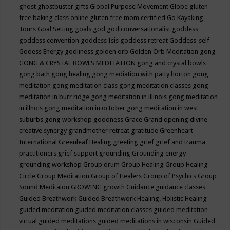
ghost
ghostbuster
gifts
Global Purpose Movement
Globe
gluten
free baking class online
gluten free mom certified
Go Kayaking
Tours
Goal Setting
goals
god
god conversationalist
goddess
goddess convention
goddess Isis
goddess retreat
Goddess-self
Godess Energy
godliness
golden orb
Golden Orb Meditation
gong
GONG & CRYSTAL BOWLS MEDITATION
gong and crystal bowls
gong bath
gong healing
gong mediation with patty horton
gong
meditation
gong meditation class
gong meditation classes
gong
meditation in burr ridge
gong meditation in illinois
gong meditation
in illnois
gong meditation in october
gong meditation in west
suburbs
gong workshop
goodness
Grace
Grand opening divine
creative synergy
grandmother retreat
gratitude
Greenheart
International
Greenleaf Healing
greeting
grief
grief and trauma
practitioners
grief support
grounding
Grounding energy
grounding workshop
Group drum
Group Healing
Group Healing
Circle
Group Meditation
Group of Healers
Group of Psychics
Group
Sound Meditaion
GROWING
growth
Guidance
guidance classes
Guided Breathwork
Guided Breathwork Healing. Holistic Healing
guided meditation
guided meditation classes
guided meditation
virtual
guided meditations
guided meditations in wisconsin
Guided