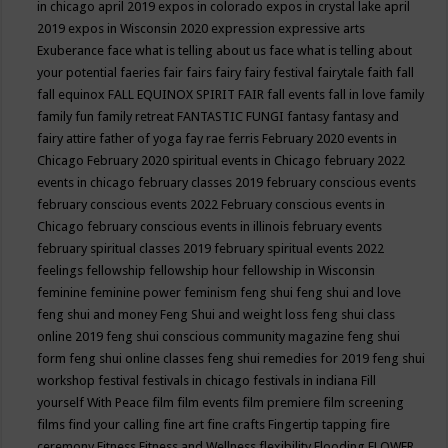
in chicago april 2019
expos in colorado
expos in crystal lake april
2019
expos in Wisconsin 2020
expression
expressive arts
Exuberance
face what is telling about us
face what is telling about
your potential
faeries
fair
fairs
fairy
fairy festival
fairytale
faith
fall
fall equinox
FALL EQUINOX SPIRIT FAIR
fall events
fall in love
family
family fun
family retreat
FANTASTIC FUNGI
fantasy
fantasy and
fairy attire
father of yoga
fay rae ferris
February 2020 events in
Chicago
February 2020 spiritual events in Chicago
february 2022
events in chicago
february classes 2019
february conscious events
february conscious events 2022
February conscious events in
Chicago
february conscious events in illinois
february events
february spiritual classes 2019
february spiritual events 2022
feelings
fellowship
fellowship hour
fellowship in Wisconsin
feminine
feminine power
feminism
feng shui
feng shui and love
feng shui and money
Feng Shui and weight loss
feng shui class
online 2019
feng shui conscious community magazine
feng shui
form
feng shui online classes
feng shui remedies for 2019
feng shui
workshop
festival
festivals in chicago
festivals in indiana
Fill
yourself With Peace
film
film events
film premiere
film screening
films
find your calling
fine art
fine crafts
Fingertip tapping
fire
ceremony
Fitness
Fitness and Wellness
flexibility
Flooding
FLOWER