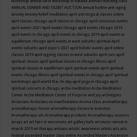
workshop
animal tarot workshop in batavia
animals teaching class
ANNUAL DINNER AND SILENT AUCTION
annual hotline
anti-aging
anxiety
Anxiety Relief meditation
april astrological classes online
april classes chicago
april classes in chicago
april conscious events
april events 2021
April events chicago
april events chicago 2019
april events in chicago
april events in chicago 2019
april events in
equilibrium chicago
april events in west suburbs spiritual
April
events suburbs
april expo's 2021
april holistic events
april online
classes 2019
april qigong classes in west suburbs
april runs
april
spiritual classes
april spiritual classes in chicago illinois
april
spiritual classes in equilibrium
april spiritual events
april spiritual
events chicago illinois
april spiritual events in chicago
april spiritual
workshops
april world thai chi day
april yoga in chicago
aprit
spiritual concerts in chicago
arche meditation
Arche Meditation
Center
Arche Meditation Center of Purpose and Joy
archetypes
Arcturians
Arcturians on manifestation
Aroma Class
aromatherapy
aromatherapy classes
aromatherapy classes in evanston
Aromatherapy oils
Aromatherapy products
Aromatherapy sessions
arrays
art
art fairs in wisconsins
art gallery kafe
art music retreat in
imarch 2019
art therapy
artisans
artistic awareness
artists
arts
arts
festival
ascended master class online
Ascended Masters
Ascension