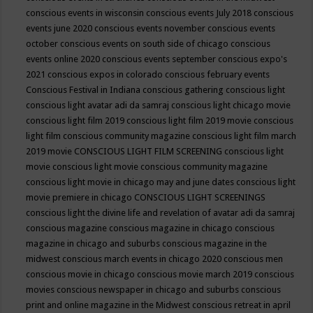
conscious events in wisconsin
conscious events July 2018
conscious
events june 2020
conscious events november
conscious events
october
conscious events on south side of chicago
conscious
events online 2020
conscious events september
conscious expo's
2021
conscious expos in colorado
conscious february events
Conscious Festival in Indiana
conscious gathering
conscious light
conscious light avatar adi da samraj
conscious light chicago movie
conscious light film 2019
conscious light film 2019 movie
conscious
light film conscious community magazine
conscious light film march
2019 movie
CONSCIOUS LIGHT FILM SCREENING
conscious light
movie
conscious light movie conscious community magazine
conscious light movie in chicago may and june dates
conscious light
movie premiere in chicago
CONSCIOUS LIGHT SCREENINGS
conscious light the divine life and revelation of avatar adi da samraj
conscious magazine
conscious magazine in chicago
conscious
magazine in chicago and suburbs
conscious magazine in the
midwest
conscious march events in chicago 2020
conscious men
conscious movie in chicago
conscious movie march 2019
conscious
movies
conscious newspaper in chicago and suburbs
conscious
print and online magazine in the Midwest
conscious retreat in april