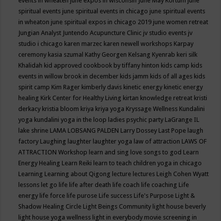
events in wheaten
june expos in wisconsin
June May Kortum
june
spiritual events
june spiritual events in chicago
june spiritual events
in wheaton
june spiritual expos in chicago 2019
june women retreat
Jungian Analyst
Juntendo Acupuncture Clinic
jv studio events
jv
studio i chicago
karen marzec
karen newell workshops
Karpay
ceremony
kasia szumal
Kathy Georgen
Kelsang Kyenrab
keri silk
Khalidah
kid approved cookbook by tiffany hinton
kids camp
kids
events in willow brook in december
kids jamm
kids of all ages
kids
spirit camp
Kim Rager
kimberly davis
kinetic energy
kinetic energy
healing
Kirk Center for Healthy Living
kirtan
knowledge retreat
kristi
derkacy
kristia bloom
kriya
kriya yoga
Kryssage Wellness
Kundalini
yoga
kundalini yoga in the loop
ladies psychic party
LaGrange IL
lake shrine
LAMA LOBSANG PALDEN
Larry Dossey
Last Pope
laugh
factory
Laughing
laughter
laughter yoga
law of attraction
LAWS OF
ATTRACTION Workshop
learn and sing love songs to god
Learn
Energy Healing
Learn Reiki
learn to teach children yoga in chicago
Learning
Learning about Qigong
lecture
lectures
Leigh Cohen Wyatt
lessons
let go
life
life after death
life coach
life coaching
Life
energy
life force
life purose
Life success
Life's Purpose
Light &
Shadow Healing Circle
Light Beings Community
light house beverly
light house yoga wellness
light in everybody movie screening in