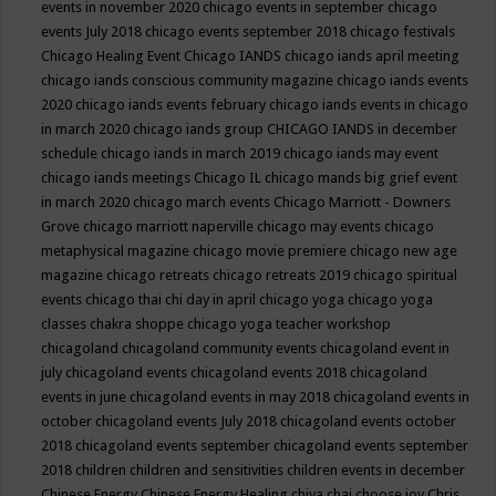
events in november 2020
chicago events in september
chicago
events July 2018
chicago events september 2018
chicago festivals
Chicago Healing Event
Chicago IANDS
chicago iands april meeting
chicago iands conscious community magazine
chicago iands events
2020
chicago iands events february
chicago iands events in chicago
in march 2020
chicago iands group
CHICAGO IANDS in december
schedule
chicago iands in march 2019
chicago iands may event
chicago iands meetings
Chicago IL
chicago mands big grief event
in march 2020
chicago march events
Chicago Marriott - Downers
Grove
chicago marriott naperville
chicago may events
chicago
metaphysical magazine
chicago movie premiere
chicago new age
magazine
chicago retreats
chicago retreats 2019
chicago spiritual
events
chicago thai chi day in april
chicago yoga
chicago yoga
classes chakra shoppe
chicago yoga teacher workshop
chicagoland
chicagoland community events
chicagoland event in
july
chicagoland events
chicagoland events 2018
chicagoland
events in june
chicagoland events in may 2018
chicagoland events in
october
chicagoland events July 2018
chicagoland events october
2018
chicagoland events september
chicagoland events september
2018
children
children and sensitivities
children events in december
Chinese Energy
Chinese Energy Healing
chiya chai
choose joy
Chris