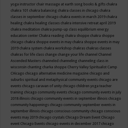
yoga instructor
chair massage at earth song books & gifts
chakra
chakra 101
chakra balancing
chakra classes in chicago
chakra
classes in september chicago
chakra events in march 2019
chakra
healing
chakra healing classes
chakra intensive retreat april 2019
chakra meditation
chakra pump-up class equilibrium energy
education center
Chakra reading
chakra shoppe
chakra shoppe
chicago
chakra shoppe events in may
chakra shoppe events in may
2019
chakra system
chakra workshop
chakras
chakras classes
chakras for life class
change
change your life
channel
Channel
Ascended Masters
channeled
channeling
channeling class in
wisconsin
chanting
charka shoppe
Cherry Valley Spiritualist Camp
CHicago
chicago alternative medicine magazine
chicago and
suburbs spiritual and metaphysical community events
chicago are
events
chicago caravan of unity
chicago children yoga teacher
training
chicago community events
chicago community events in july
2018 illinois
chicago community events in september illinois
chicago
community happenings
chicago community september events in
september illinois
chicago conscious community
chicago conscious
events may 2019
chicago crystals
Chicago Dream Event
Chicago
event
Chicago Events
chicago events in december 2017
chicago