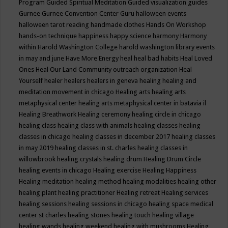
Program
Guided Spiritual Meditation
Guided visualization
guides
Gurnee
Gurnee Convention Center
Guru
halloween events
halloween tarot reading
handmade clothes
Hands On Workshop
hands-on technique
happiness
happy science
harmony
Harmony
within
Harold Washington College
harold washington library events
in may and june
Have More Energy
heal
heal bad habits
Heal Loved
Ones
Heal Our Land Community outreach organization
Heal
Yourself
healer
healers
healers in geneva
healing
healing and
meditation movement in chicago
Healing arts
healing arts
metaphysical center
healing arts metaphysical center in batavia il
Healing Breathwork
Healing ceremony
healing circle in chicago
healing class
healing class with animals
healing classes
healing
classes in chicago
healing classes in december 2017
healing classes
in may 2019
healing classes in st. charles
healing classes in
willowbrook
healing crystals
healing drum
Healing Drum Circle
healing events in chicago
Healing exercise
Healing Happiness
Healing meditation
healing method
healing modalities
healing other
healing plant
healing practitioner
Healing retreat
Healing services
healing sessions
healing sessions in chicago
healing space medical
center st charles
healing stones
healing touch
healing village
healing wands
healing weekend
healing with mushrooms
Healing