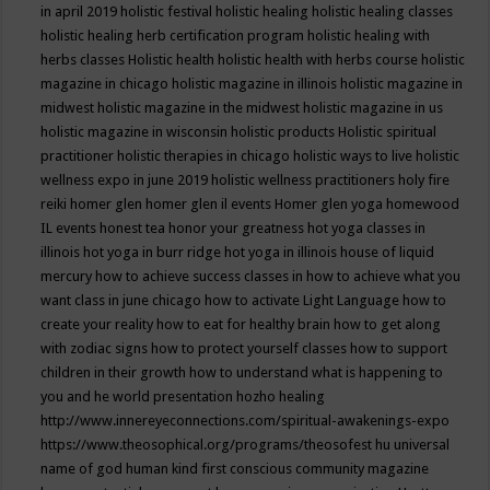
in april 2019
holistic festival
holistic healing
holistic healing classes
holistic healing herb certification program
holistic healing with
herbs classes
Holistic health
holistic health with herbs course
holistic
magazine in chicago
holistic magazine in illinois
holistic magazine in
midwest
holistic magazine in the midwest
holistic magazine in us
holistic magazine in wisconsin
holistic products
Holistic spiritual
practitioner
holistic therapies in chicago
holistic ways to live
holistic
wellness expo in june 2019
holistic wellness practitioners
holy fire
reiki
homer glen
homer glen il events
Homer glen yoga
homewood
IL events
honest tea
honor your greatness
hot yoga classes in
illinois
hot yoga in burr ridge
hot yoga in illinois
house of liquid
mercury
how to achieve success classes in
how to achieve what you
want class in june chicago
how to activate Light Language
how to
create your reality
how to eat for healthy brain
how to get along
with zodiac signs
how to protect yourself classes
how to support
children in their growth
how to understand what is happening to
you and he world presentation
hozho healing
http://www.innereyeconnections.com/spiritual-awakenings-expo
https://www.theosophical.org/programs/theosofest
hu universal
name of god
human kind first conscious community magazine