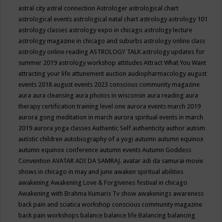
astral city
astral connection
Astrologer
astrological chart
astrological events
astrological natal chart
astrology
astrology 101
astrology classes
astrology expo in chicago
astrology lecture
astrology magazine in chicago and suburbs
astrology online class
astrology online reading
ASTROLOGY TALK
astrology updates for
summer 2019
astrology workshop
attitudes
Attract What You Want
attracting your life
attunement
auction
audiopharmacology
august
events 2018
august events 2023 conscious community magazine
aura
aura cleansing
aura photos in wisconsin
aura reading
aura
therapy certification training level one
aurora events march 2019
aurora gong meditation in march
aurora spiritual events in march
2019
aurora yoga classes
Authentic Self
authenticity
author
autism
autistic children
autobiography of a yogi
autumn
autumn equinox
autumn equinox conference
autumn events
Autumn Goddess
Convention
AVATAR ADI DA SAMRAJ.
avatar adi da samurai movie
shows in chicago in may and june
awaken spiritual abilities
awakening
Awakening Love & Forgivenes festival in chicago
Awakening with Brahma Kumaris Tv show
awakenings
awareness
back pain and sciatica workshop conscious community magazine
back pain workshops
balance
balance life
Balancing
balancing