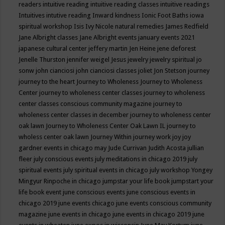
readers
intuitive reading
intuitive reading classes
intuitive readings
Intuitives
intutive reading
Inward kindness
Ionic Foot Baths
iowa
spiritual workshop
Isis
Ivy Nicole natural remedies
James Redfield
Jane Albright classes
Jane Albright events
january events 2021
japanese cultural center
jeffery martin
Jen Heine
jene deforest
Jenelle Thurston
jennifer weigel
Jesus
jewelry
jewelry spiritual
jo
sonw
john cianciosi
john cianciosi classes
joliet
Jon Stetson
journey
journey to the heart
Journey to Wholeness
Journey to Wholeness
Center
journey to wholeness center classes
journey to wholeness
center classes conscious community magazine
journey to
wholeness center classes in december
journey to wholeness center
oak lawn
Journey to Wholeness Center Oak Lawn IL
journey to
wholess center oak lawn
Journey Within
journey work
joy
joy
gardner events in chicago may
Jude Currivan
Judith Acosta
jullian
fleer
july conscious events
july meditations in chicago 2019
july
spiritual events
july spiritual events in chicago
july workshop Yongey
Mingyur Rinpoche in chicago
jumpstar your life book
jumpstart your
life book event
june conscious events
june conscious events in
chicago 2019
june events chicago
june events conscious community
magazine
june events in chicago
june events in chicago 2019
june