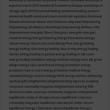
workshop in december
emotional freedom technique workshop in
evanston march 2019
emotional freedom techniques workshops in
chicago april 2019
Emotional healing
emotional healing sessions
emotional health
emotional issues
emotional regulation
Emotional
Release
emotional release class
Emotions
empower
Empowering
Empowering Life Mastery Workshops
Empowering Wellness 360
Empowerment
energetic illness
Energetics
energetix
energies
research
energy
Energy balancing
Energy boundaries
energy
classes
energy classes wisconsin
Energy flow
energy healing
energy healing class
energy healing class in may
energy healing
classes
energy healing in geneva
energy healing in salt room
energy healing modalities
energy medicine
energy oasis elk grove
village
energy oasis open house
Energy protection
energy
protection how to use it
energy protection method
Energy
sensitivity
Energy sessions
Energy Work
energy workers
enhancing
spiritual gifts
Enlightement
enlightened living hypnosis academy
conscious community magazine
Enlightenment
entering fifth
dimension event conscious community magazine
entertainment
equilibrium center in chicago classes
equilibrium conscious
community magazine
equilibrium educational center classes
Equilibrium Energy + Education classes
Equilibrium Energy +