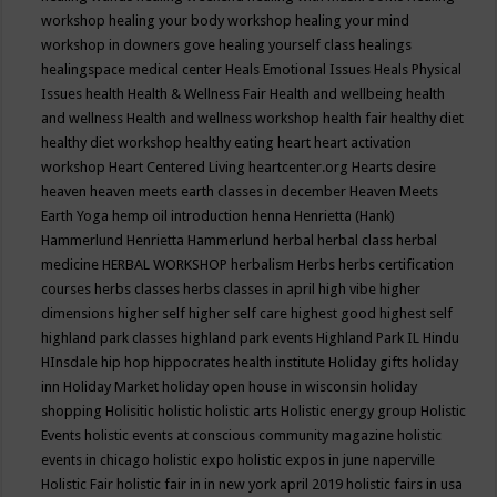
workshop
healing your body workshop
healing your mind
workshop in downers gove
healing yourself class
healings
healingspace medical center
Heals Emotional Issues
Heals Physical
Issues
health
Health & Wellness Fair
Health and wellbeing
health
and wellness
Health and wellness workshop
health fair
healthy diet
healthy diet workshop
healthy eating
heart
heart activation
workshop
Heart Centered Living
heartcenter.org
Hearts desire
heaven
heaven meets earth classes in december
Heaven Meets
Earth Yoga
hemp oil introduction
henna
Henrietta (Hank)
Hammerlund
Henrietta Hammerlund
herbal
herbal class
herbal
medicine
HERBAL WORKSHOP
herbalism
Herbs
herbs certification
courses
herbs classes
herbs classes in april
high vibe
higher
dimensions
higher self
higher self care
highest good
highest self
highland park classes
highland park events
Highland Park IL
Hindu
HInsdale
hip hop
hippocrates health institute
Holiday gifts
holiday
inn
Holiday Market
holiday open house in wisconsin
holiday
shopping
Holisitic
holistic
holistic arts
Holistic energy group
Holistic
Events
holistic events at conscious community magazine
holistic
events in chicago
holistic expo
holistic expos in june naperville
Holistic Fair
holistic fair in in new york april 2019
holistic fairs in usa