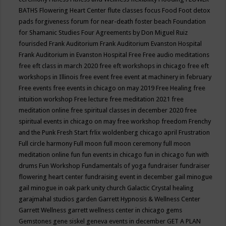
BATHS
Flowering Heart Center
flute classes
focus
Food
Foot detox
pads
forgiveness
forum for near-death
foster beach
Foundation
for Shamanic Studies
Four Agreements by Don Miguel Ruiz
fourisded
Frank Auditorium
Frank Auditorium Evanston Hospital
Frank Auditorium in Evanston Hospital
Free
Free audio meditations
free eft class in march 2020
free eft workshops in chicago
free eft
workshops in Illinois
free event
free event at machinery in february
Free events
free events in chicago on may 2019
Free Healing
free
intuition workshop
Free lecture
free meditation 2021
free
meditation online
free spiritual classes in december 2020
free
spiritual events in chicago on may
free workshop
freedom
Frenchy
and the Punk
Fresh Start
frlix woldenberg chicago april
Frustration
Full circle harmony
Full moon
full moon ceremony
full moon
meditation online
fun
fun events in chicago
fun in chicago
fun with
drums
Fun Workshop
Fundamentals of yoga
fundraiser
fundraiser
flowering heart center
fundraising event in december
gail minogue
gail minogue in oak park unity church
Galactic Crystal healing
garajmahal studios
garden
Garrett Hypnosis & Wellness Center
Garrett Wellness
garrett wellness center in chicago
gems
Gemstones
gene siskel
geneva events in december
GET A PLAN