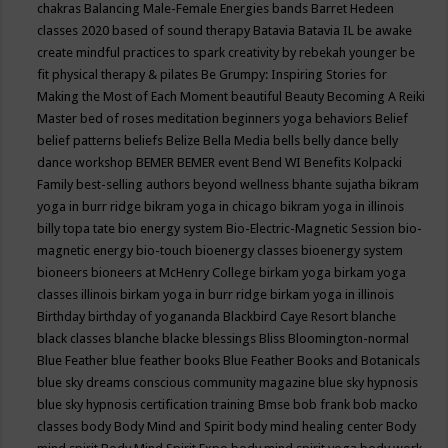
chakras
Balancing Male-Female Energies
bands
Barret Hedeen
classes 2020
based of sound therapy
Batavia
Batavia IL
be awake
create mindful practices to spark creativity by rebekah younger
be
fit physical therapy & pilates
Be Grumpy: Inspiring Stories for
Making the Most of Each Moment
beautiful
Beauty
Becoming A Reiki
Master
bed of roses meditation
beginners yoga
behaviors
Belief
belief patterns
beliefs
Belize
Bella Media
bells
belly dance
belly
dance workshop
BEMER
BEMER event
Bend WI
Benefits Kolpacki
Family
best-selling authors
beyond wellness
bhante sujatha
bikram
yoga in burr ridge
bikram yoga in chicago
bikram yoga in illinois
billy topa tate
bio energy system
Bio-Electric-Magnetic Session
bio-
magnetic energy
bio-touch
bioenergy classes
bioenergy system
bioneers
bioneers at McHenry College
birkam yoga
birkam yoga
classes illinois
birkam yoga in burr ridge
birkam yoga in illinois
Birthday
birthday of yogananda
Blackbird Caye Resort
blanche
black classes
blanche blacke
blessings
Bliss
Bloomington-normal
Blue Feather
blue feather books
Blue Feather Books and Botanicals
blue sky dreams conscious community magazine
blue sky hypnosis
blue sky hypnosis certification training
Bmse
bob frank
bob macko
classes
body
Body Mind and Spirit
body mind healing center
Body