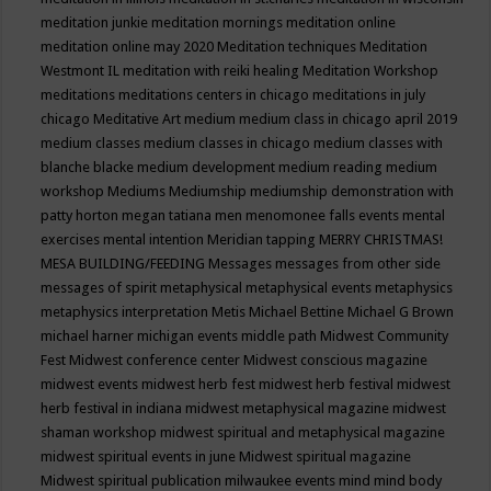
meditation junkie
meditation mornings
meditation online
meditation online may 2020
Meditation techniques
Meditation
Westmont IL
meditation with reiki healing
Meditation Workshop
meditations
meditations centers in chicago
meditations in july
chicago
Meditative Art
medium
medium class in chicago april 2019
medium classes
medium classes in chicago
medium classes with
blanche blacke
medium development
medium reading
medium
workshop
Mediums
Mediumship
mediumship demonstration with
patty horton
megan tatiana
men
menomonee falls events
mental
exercises
mental intention
Meridian tapping
MERRY CHRISTMAS!
MESA BUILDING/FEEDING
Messages
messages from other side
messages of spirit
metaphysical
metaphysical events
metaphysics
metaphysics interpretation
Metis
Michael Bettine
Michael G Brown
michael harner
michigan events
middle path
Midwest Community
Fest
Midwest conference center
Midwest conscious magazine
midwest events
midwest herb fest
midwest herb festival
midwest
herb festival in indiana
midwest metaphysical magazine
midwest
shaman workshop
midwest spiritual and metaphysical magazine
midwest spiritual events in june
Midwest spiritual magazine
Midwest spiritual publication
milwaukee events
mind
mind body