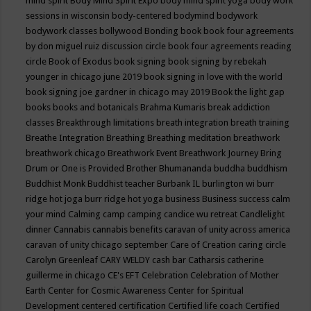
mind spirit
Body Mind Spirit Expo
body mind spirit yoga
body work
sessions in wisconsin
body-centered
bodymind
bodywork
bodywork classes
bollywood
Bonding
book
book four agreements
by don miguel ruiz discussion circle
book four agreements reading
circle
Book of Exodus
book signing
book signing by rebekah
younger in chicago june 2019
book signing in love with the world
book signing joe gardner in chicago may 2019
Book the light gap
books
books and botanicals
Brahma Kumaris
break addiction
classes
Breakthrough limitations
breath integration
breath training
Breathe Integration
Breathing
Breathing meditation
breathwork
breathwork chicago
Breathwork Event
Breathwork Journey
Bring
Drum or One is Provided
Brother Bhumananda
buddha
buddhism
Buddhist Monk
Buddhist teacher
Burbank IL
burlington wi
burr
ridge hot joga
burr ridge hot yoga
business
Business success
calm
your mind
Calming
camp
camping
candice wu retreat
Candlelight
dinner
Cannabis
cannabis benefits
caravan of unity across america
caravan of unity chicago september
Care of Creation
caring circle
Carolyn Greenleaf
CARY WELDY
cash bar
Catharsis
catherine
guillerme in chicago
CE's EFT
Celebration
Celebration of Mother
Earth
Center for Cosmic Awareness
Center for Spiritual
Development
centered
certification
Certified life coach
Certified