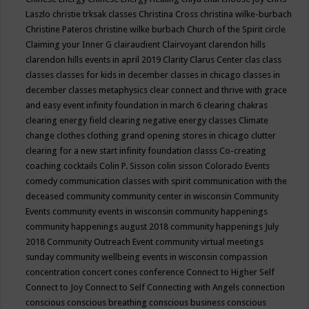
Laszlo
christie trksak classes
Christina Cross
christina wilke-burbach
Christine Pateros
christine wilke burbach
Church of the Spirit
circle
Claiming your Inner G
clairaudient
Clairvoyant
clarendon hills
clarendon hills events in april 2019
Clarity
Clarus Center
clas
class
classes
classes for kids in december
classes in chicago
classes in
december
classes metaphysics
clear connect and thrive with grace
and easy event infinity foundation in march 6
clearing chakras
clearing energy field
clearing negative energy classes
Climate
change
clothes
clothing grand opening stores in chicago
clutter
clearing for a new start infinity foundation classs
Co-creating
coaching
cocktails
Colin P. Sisson
colin sisson
Colorado Events
comedy
communication classes with spirit
communication with the
deceased
community
community center in wisconsin
Community
Events
community events in wisconsin
community happenings
community happenings august 2018
community happenings July
2018
Community Outreach Event
community virtual meetings
sunday
community wellbeing events in wisconsin
compassion
concentration
concert
cones
conference
Connect to Higher Self
Connect to Joy
Connect to Self
Connecting with Angels
connection
conscious
conscious breathing
conscious business
conscious