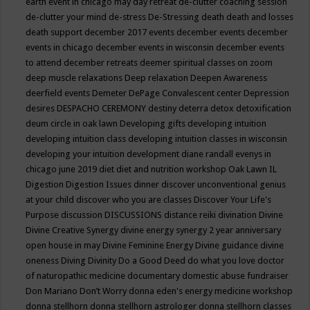
earth event in chicago may
day retreat
de-clutter coaching session
de-clutter your mind
de-stress
De-Stressing
death
death and losses
death support
december 2017 events
december events
december
events in chicago
december events in wisconsin
december events
to attend
december retreats
deemer spiritual classes on zoom
deep muscle relaxations
Deep relaxation
Deepen Awareness
deerfield events
Demeter
DePage Convalescent center
Depression
desires
DESPACHO CEREMONY
destiny
deterra
detox
detoxification
deum circle in oak lawn
Developing gifts
developing intuition
developing intuition class
developing intuition classes in wisconsin
developing your intuition
development
diane randall evenys in
chicago june 2019
diet
diet and nutrition workshop Oak Lawn IL
Digestion
Digestion Issues
dinner
discover unconventional genius
at your child
discover who you are classes
Discover Your Life's
Purpose
discussion
DISCUSSIONS
distance reiki
divination
Divine
Divine Creative Synergy
divine energy synergy 2 year anniversary
open house in may
Divine Feminine Energy
Divine guidance
divine
oneness
Diving
Divinity
Do a Good Deed
do what you love
doctor
of naturopathic medicine
documentary
domestic abuse fundraiser
Don Mariano
Don’t Worry
donna eden's energy medicine workshop
donna stellhorn
donna stellhorn astrologer
donna stellhorn classes