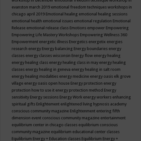
workshop in december
emotional freedom technique workshop in
evanston march 2019
emotional freedom techniques workshops in
chicago april 2019
Emotional healing
emotional healing sessions
emotional health
emotional issues
emotional regulation
Emotional
Release
emotional release class
Emotions
empower
Empowering
Empowering Life Mastery Workshops
Empowering Wellness 360
Empowerment
energetic illness
Energetics
energetix
energies
research
energy
Energy balancing
Energy boundaries
energy
classes
energy classes wisconsin
Energy flow
energy healing
energy healing class
energy healing class in may
energy healing
classes
energy healing in geneva
energy healing in salt room
energy healing modalities
energy medicine
energy oasis elk grove
village
energy oasis open house
Energy protection
energy
protection how to use it
energy protection method
Energy
sensitivity
Energy sessions
Energy Work
energy workers
enhancing
spiritual gifts
Enlightement
enlightened living hypnosis academy
conscious community magazine
Enlightenment
entering fifth
dimension event conscious community magazine
entertainment
equilibrium center in chicago classes
equilibrium conscious
community magazine
equilibrium educational center classes
Equilibrium Energy + Education classes
Equilibrium Energy +