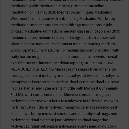
meditation junkie
meditation mornings
meditation online
meditation online may 2020
Meditation techniques
Meditation
Westmont IL
meditation with reiki healing
Meditation Workshop
meditations
meditations centers in chicago
meditations in july
chicago
Meditative Art
medium
medium class in chicago april 2019
medium classes
medium classes in chicago
medium classes with
blanche blacke
medium development
medium reading
medium
workshop
Mediums
Mediumship
mediumship demonstration with
patty horton
megan tatiana
men
menomonee falls events
mental
exercises
mental intention
Meridian tapping
MERRY CHRISTMAS!
MESA BUILDING/FEEDING
Messages
messages from other side
messages of spirit
metaphysical
metaphysical events
metaphysics
metaphysics interpretation
Metis
Michael Bettine
Michael G Brown
michael harner
michigan events
middle path
Midwest Community
Fest
Midwest conference center
Midwest conscious magazine
midwest events
midwest herb fest
midwest herb festival
midwest
herb festival in indiana
midwest metaphysical magazine
midwest
shaman workshop
midwest spiritual and metaphysical magazine
midwest spiritual events in june
Midwest spiritual magazine
Midwest spiritual publication
milwaukee events
mind
mind body