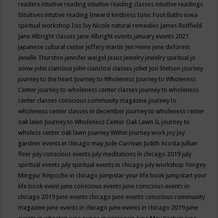
readers
intuitive reading
intuitive reading classes
intuitive readings
Intuitives
intutive reading
Inward kindness
Ionic Foot Baths
iowa
spiritual workshop
Isis
Ivy Nicole natural remedies
James Redfield
Jane Albright classes
Jane Albright events
january events 2021
japanese cultural center
jeffery martin
Jen Heine
jene deforest
Jenelle Thurston
jennifer weigel
Jesus
jewelry
jewelry spiritual
jo
sonw
john cianciosi
john cianciosi classes
joliet
Jon Stetson
journey
journey to the heart
Journey to Wholeness
Journey to Wholeness
Center
journey to wholeness center classes
journey to wholeness
center classes conscious community magazine
journey to
wholeness center classes in december
journey to wholeness center
oak lawn
Journey to Wholeness Center Oak Lawn IL
journey to
wholess center oak lawn
Journey Within
journey work
joy
joy
gardner events in chicago may
Jude Currivan
Judith Acosta
jullian
fleer
july conscious events
july meditations in chicago 2019
july
spiritual events
july spiritual events in chicago
july workshop Yongey
Mingyur Rinpoche in chicago
jumpstar your life book
jumpstart your
life book event
june conscious events
june conscious events in
chicago 2019
june events chicago
june events conscious community
magazine
june events in chicago
june events in chicago 2019
june