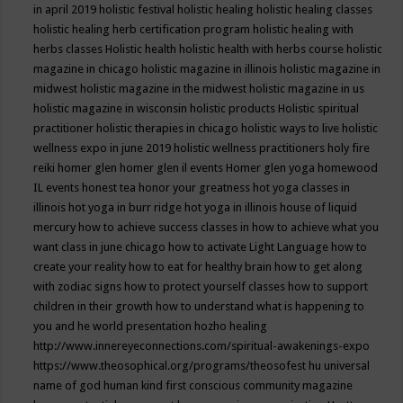
in april 2019
holistic festival
holistic healing
holistic healing classes
holistic healing herb certification program
holistic healing with
herbs classes
Holistic health
holistic health with herbs course
holistic
magazine in chicago
holistic magazine in illinois
holistic magazine in
midwest
holistic magazine in the midwest
holistic magazine in us
holistic magazine in wisconsin
holistic products
Holistic spiritual
practitioner
holistic therapies in chicago
holistic ways to live
holistic
wellness expo in june 2019
holistic wellness practitioners
holy fire
reiki
homer glen
homer glen il events
Homer glen yoga
homewood
IL events
honest tea
honor your greatness
hot yoga classes in
illinois
hot yoga in burr ridge
hot yoga in illinois
house of liquid
mercury
how to achieve success classes in
how to achieve what you
want class in june chicago
how to activate Light Language
how to
create your reality
how to eat for healthy brain
how to get along
with zodiac signs
how to protect yourself classes
how to support
children in their growth
how to understand what is happening to
you and he world presentation
hozho healing
http://www.innereyeconnections.com/spiritual-awakenings-expo
https://www.theosophical.org/programs/theosofest
hu universal
name of god
human kind first conscious community magazine