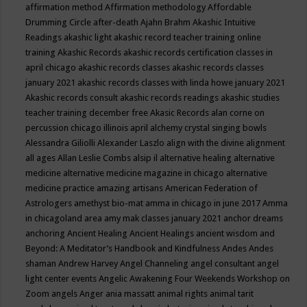
affirmation method
Affirmation methodology
Affordable
Drumming Circle
after-death
Ajahn Brahm
Akashic Intuitive
Readings
akashic light
akashic record teacher training online
training
Akashic Records
akashic records certification classes in
april chicago
akashic records classes
akashic records classes
january 2021
akashic records classes with linda howe january 2021
Akashic records consult
akashic records readings
akashic studies
teacher training december free
Akasic Records
alan corne on
percussion chicago illinois april
alchemy crystal singing bowls
Alessandra Giliolli
Alexander Laszlo
align with the divine
alignment
all ages
Allan Leslie Combs
alsip il
alternative healing
alternative
medicine
alternative medicine magazine in chicago
alternative
medicine practice
amazing artisans
American Federation of
Astrologers
amethyst bio-mat
amma in chicago in june 2017
Amma
in chicagoland area
amy mak classes january 2021
anchor dreams
anchoring
Ancient Healing
Ancient Healings
ancient wisdom
and
Beyond: A Meditator’s Handbook
and Kindfulness
Andes
Andes
shaman
Andrew Harvey
Angel Channeling
angel consultant
angel
light center events
Angelic Awakening Four Weekends Workshop on
Zoom
angels
Anger
ania massatt
animal rights
animal tarit