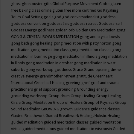
ghost
ghostbuster
gifts
Global Purpose Movement
Globe
gluten
free baking class online
gluten free mom certified
Go Kayaking
Tours
Goal Setting
goals
god
god conversationalist
goddess
goddess convention
goddess Isis
goddess retreat
Goddess-self
Godess Energy
godliness
golden orb
Golden Orb Meditation
gong
GONG & CRYSTAL BOWLS MEDITATION
gong and crystal bowls
gong bath
gong healing
gong mediation with patty horton
gong
meditation
gong meditation class
gong meditation classes
gong
meditation in burr ridge
gong meditation in illinois
gong meditation
in illnois
gong meditation in october
gong meditation in west
suburbs
gong workshop
goodness
Grace
Grand opening divine
creative synergy
grandmother retreat
gratitude
Greenheart
International
Greenleaf Healing
greeting
grief
grief and trauma
practitioners
grief support
grounding
Grounding energy
grounding workshop
Group drum
Group Healing
Group Healing
Circle
Group Meditation
Group of Healers
Group of Psychics
Group
Sound Meditaion
GROWING
growth
Guidance
guidance classes
Guided Breathwork
Guided Breathwork Healing. Holistic Healing
guided meditation
guided meditation classes
guided meditation
virtual
guided meditations
guided meditations in wisconsin
Guided