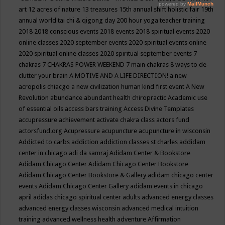
art
12 acres of nature
13 treasures
15th annual shift holistic fair
19th
annual world tai chi & qigong day
200 hour yoga teacher training
2018
2018 conscious events
2018 events
2018 spiritual events
2020
online classes
2020 september events
2020 spiritual events online
2020 spiritual online classes
2020 spiritual september events
7
chakras
7 CHAKRAS POWER WEEKEND
7 main chakras
8 ways to de-
clutter your brain
A MOTIVE AND A LIFE DIRECTION!
a new
acropolis chiacgo
a new civilization human kind first event
A New
Revolution
abundance
abundant health chiropractic
Academic use
of essential oils
access bars training
Access Divine Templates
accupressure
achievement
activate chakra class
actors fund
actorsfund.org
Acupressure
acupuncture
acupuncture in wisconsin
Addicted to carbs
addiction
addiction classes st charles
addidam
center in chicago
adi da samraj
Adidam Center & Bookstore
Adidam Chicago Center
Adidam Chicago Center Bookstore
Adidam Chicago Center Bookstore & Gallery
adidam chicago center
events
Adidam Chicago Center Gallery
adidam events in chicago
april
adidas chicago spiritual center
adults
advanced energy classes
advanced energy classes wisconsin
advanced medical intuition
training
advanced wellness health
adventure
Affirmation