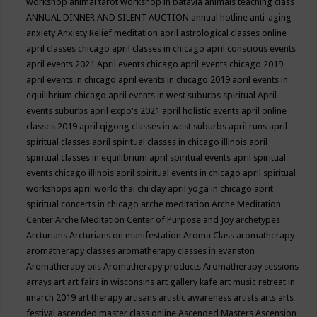
workshop
animal tarot workshop in batavia
animals teaching class
ANNUAL DINNER AND SILENT AUCTION
annual hotline
anti-aging
anxiety
Anxiety Relief meditation
april astrological classes online
april classes chicago
april classes in chicago
april conscious events
april events 2021
April events chicago
april events chicago 2019
april events in chicago
april events in chicago 2019
april events in
equilibrium chicago
april events in west suburbs spiritual
April
events suburbs
april expo's 2021
april holistic events
april online
classes 2019
april qigong classes in west suburbs
april runs
april
spiritual classes
april spiritual classes in chicago illinois
april
spiritual classes in equilibrium
april spiritual events
april spiritual
events chicago illinois
april spiritual events in chicago
april spiritual
workshops
april world thai chi day
april yoga in chicago
aprit
spiritual concerts in chicago
arche meditation
Arche Meditation
Center
Arche Meditation Center of Purpose and Joy
archetypes
Arcturians
Arcturians on manifestation
Aroma Class
aromatherapy
aromatherapy classes
aromatherapy classes in evanston
Aromatherapy oils
Aromatherapy products
Aromatherapy sessions
arrays
art
art fairs in wisconsins
art gallery kafe
art music retreat in
imarch 2019
art therapy
artisans
artistic awareness
artists
arts
arts
festival
ascended master class online
Ascended Masters
Ascension