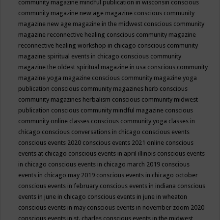
community magazine mindful publication in wisconsin
conscious
community magazine new age magazine
conscious community
magazine new age magazine in the midwest
conscious community
magazine reconnective healing
conscious community magazine
reconnective healing workshop in chicago
conscious community
magazine spiritual events in chicago
conscious community
magazine the oldest spiritual magazine in usa
conscious community
magazine yoga magazine
conscious community magazine yoga
publication
conscious community magazines herb
conscious
community magazines herbalism
conscious community midwest
publication
conscious community mindful magazine
conscious
community online classes
conscious community yoga classes in
chicago
conscious conversations in chicago
conscious events
conscious events 2020
conscious events 2021 online
conscious
events at chicago
conscious events in april illinois
conscious events
in chicago
conscious events in chicago march 2019
conscious
events in chicago may 2019
conscious events in chicago october
conscious events in february
conscious events in indiana
conscious
events in june in chicago
conscious events in june in wheaton
conscious events in may
conscious events in november zoom 2020
conscious events in st. charles
conscious events in the midwest