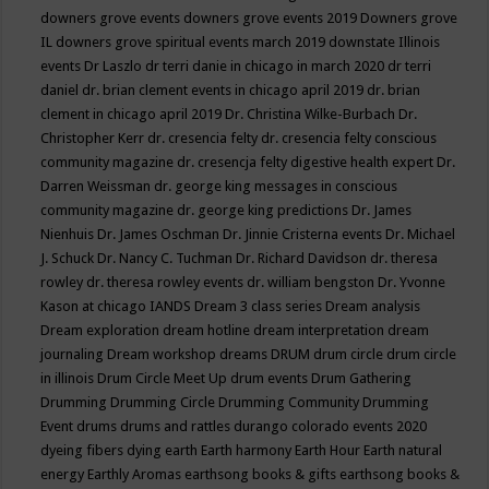
downers grove events
downers grove events 2019
Downers grove
IL
downers grove spiritual events march 2019
downstate Illinois
events
Dr Laszlo
dr terri danie in chicago in march 2020
dr terri
daniel
dr. brian clement events in chicago april 2019
dr. brian
clement in chicago april 2019
Dr. Christina Wilke-Burbach
Dr.
Christopher Kerr
dr. cresencia felty
dr. cresencia felty conscious
community magazine
dr. cresencja felty digestive health expert
Dr.
Darren Weissman
dr. george king messages in conscious
community magazine
dr. george king predictions
Dr. James
Nienhuis
Dr. James Oschman
Dr. Jinnie Cristerna events
Dr. Michael
J. Schuck
Dr. Nancy C. Tuchman
Dr. Richard Davidson
dr. theresa
rowley
dr. theresa rowley events
dr. william bengston
Dr. Yvonne
Kason at chicago IANDS
Dream 3 class series
Dream analysis
Dream exploration
dream hotline
dream interpretation
dream
journaling
Dream workshop
dreams
DRUM
drum circle
drum circle
in illinois
Drum Circle Meet Up
drum events
Drum Gathering
Drumming
Drumming Circle
Drumming Community
Drumming
Event
drums
drums and rattles
durango colorado events 2020
dyeing fibers
dying
earth
Earth harmony
Earth Hour
Earth natural
energy
Earthly Aromas
earthsong books & gifts
earthsong books &