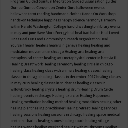
Program
Guided Spiritual Meditation
Guided visualization
guides
Gurnee
Gurnee Convention Center
Guru
halloween events
halloween tarot reading
handmade clothes
Hands On Workshop
hands-on technique
happiness
happy science
harmony
Harmony
within
Harold Washington College
harold washington library events
in may and june
Have More Energy
heal
heal bad habits
Heal Loved
Ones
Heal Our Land Community outreach organization
Heal
Yourself
healer
healers
healers in geneva
healing
healing and
meditation movement in chicago
Healing arts
healing arts
metaphysical center
healing arts metaphysical center in batavia il
Healing Breathwork
Healing ceremony
healing circle in chicago
healing class
healing class with animals
healing classes
healing
classes in chicago
healing classes in december 2017
healing classes
in may 2019
healing classes in st. charles
healing classes in
willowbrook
healing crystals
healing drum
Healing Drum Circle
healing events in chicago
Healing exercise
Healing Happiness
Healing meditation
healing method
healing modalities
healing other
healing plant
healing practitioner
Healing retreat
Healing services
healing sessions
healing sessions in chicago
healing space medical
center st charles
healing stones
healing touch
healing village
healing wands
healing weekend
healing with mushrooms
Healing