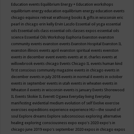
Education events
Equilibrium Energy + Education workshops
equilibrium energy education
equilibrium energy education events
chicago
equinox retreat
erathsong books & gifts in wisconsin
eric
pearl in chicago
erin kelly
Ervin Laszlo
Essential oil yoga
essential
oils
Essential oils class
essential oils classes expos
essential oils
science
Essential Oils Workshop
Euphoria
Evanston
evanston
community events
evanston events
Evanston Hospital
Evanston IL
evanston illinois events april
evanston spiritual events
evenston
events in december
event
events
events at st. charles
events at
willowbrook
events chicago
Events Chicago IL
events human kind
first conscious community magazine
events in chicago
events in
december
events in july 2018
events in normal il
events in october
events in september
events in utah
events in wheaten
events in
Wheaton il
events in wisconsin
events is january
Events Shorewood
IL
Events Skokie IL
Everett Ogawa
Everyday living
Everyday
manifesting
evidential medium
evolution of self
Evolve
exercise
exercises
expeditions
experience
experience HU—the sound of
soul
Explore dreams
Explore subconscious
exploring alternative
healing
exploring consciousness
expo
expo's 2020
expo's in
chicago june 2019
expo's september 2020
expos in chicago
expos