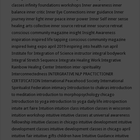
classes
infinity foundations workshops
Inner awareness
inner
balance
inner critic
Inner Eye Connections
inner guidance
Inner
journey
inner light
inner peace
inner power
Inner Self
inner sense
healing arts collective
inner source retreat
inner source retreat
conscious community magazine
insight
Insight Awareness
inspiration
inspired life tapping conscious community magazine
inspired living expo april 2019
inspiring into health run april
Institute for Integration of Science
instructor
integral bodywork
Integral Stretch Sequence
Integrate Healing Work
Integrative
Rainbow Healing Center
Intention
inter-spirituality
Interconnectedness
INTERGRATIVE NLP PRACTICTIONER
CERTIFICATION
International Peacehood Society
International
Spiritualist Federation
intimacy
Introduction to chakras
introduction
to meditation
introduction to morphopsychology chicago
Introduction to yoga
introduction to yoga daily life
introspection
intuite art faire
Intuition
intuition class
intuition classes in wisconsin
intuition workshop
intuitive
intuitive classes at universal awareness
fellowship
intuitive classes in chicago
intuitive development
intuitive
development classes
intuitive development classes in chicago april
intuitive fair
intuitive gifts children have
Intuitive Guidance
intuitive