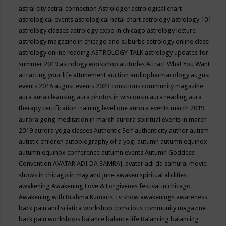
astral city
astral connection
Astrologer
astrological chart
astrological events
astrological natal chart
astrology
astrology 101
astrology classes
astrology expo in chicago
astrology lecture
astrology magazine in chicago and suburbs
astrology online class
astrology online reading
ASTROLOGY TALK
astrology updates for
summer 2019
astrology workshop
attitudes
Attract What You Want
attracting your life
attunement
auction
audiopharmacology
august
events 2018
august events 2023 conscious community magazine
aura
aura cleansing
aura photos in wisconsin
aura reading
aura
therapy certification training level one
aurora events march 2019
aurora gong meditation in march
aurora spiritual events in march
2019
aurora yoga classes
Authentic Self
authenticity
author
autism
autistic children
autobiography of a yogi
autumn
autumn equinox
autumn equinox conference
autumn events
Autumn Goddess
Convention
AVATAR ADI DA SAMRAJ.
avatar adi da samurai movie
shows in chicago in may and june
awaken spiritual abilities
awakening
Awakening Love & Forgivenes festival in chicago
Awakening with Brahma Kumaris Tv show
awakenings
awareness
back pain and sciatica workshop conscious community magazine
back pain workshops
balance
balance life
Balancing
balancing