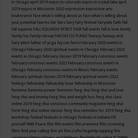
in chicago april 2019
expos in colorado
expos in crystal lake april
2019
expos in Wisconsin 2020
expression
expressive arts
Exuberance
face what is telling about us
face what is telling about
your potential
faeries
fair
fairs
fairy
fairy festival
fairytale
faith
fall
fall equinox
FALL EQUINOX SPIRIT FAIR
fall events
fall in love
family
family fun
family retreat
FANTASTIC FUNGI
fantasy
fantasy and
fairy attire
father of yoga
fay rae ferris
February 2020 events in
Chicago
February 2020 spiritual events in Chicago
february 2022
events in chicago
february classes 2019
february conscious events
february conscious events 2022
February conscious events in
Chicago
february conscious events in illinois
february events
february spiritual classes 2019
february spiritual events 2022
feelings
fellowship
fellowship hour
fellowship in Wisconsin
feminine
feminine power
feminism
feng shui
feng shui and love
feng shui and money
Feng Shui and weight loss
feng shui class
online 2019
feng shui conscious community magazine
feng shui
form
feng shui online classes
feng shui remedies for 2019
feng shui
workshop
festival
festivals in chicago
festivals in indiana
Fill
yourself With Peace
film
film events
film premiere
film screening
films
find your calling
fine art
fine crafts
Fingertip tapping
fire
ceremony
Fitness
Fitness and Wellness
flexibility
Flooding
FLOWER