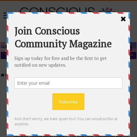
Home
/
Events Calendar
Events Calendar
Categories
Conscious Community
Tags
"Samadhi" Donna Witters Banks
"The Real Deal"
(sub)urban warrior