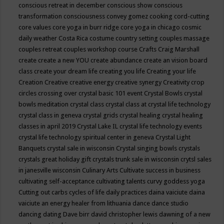
conscious retreat in december
conscious show
conscious
transformation
consciousness
convey gomez
cooking
cord-cutting
core values
core yoga in burr ridge
core yoga in chicago
cosmic
daily weather
Costa Rica
costume
country setting
couples massage
couples retreat
couples workshop
course
Crafts
Craig Marshall
create
create a new YOU
create abundance
create an vision board
class
create your dream life
creating you life
Creating your life
Creation
Creative
creative energy
creative synergy
Creativity
crop
circles
crossing over
crystal basic 101 event
Crystal Bowls
crystal
bowls meditation
crystal class
crystal class at crystal life technology
crystal class in geneva
crystal grids
crystal healing
crystal healing
classes in april 2019
Crystal Lake IL
crystal life technology events
crystal life technology spiritual center in geneva
Crystal Light
Banquets
crystal sale in wisconsin
Crystal singing bowls
crystals
crystals great holiday gift
crystals trunk sale in wisconsin
crytsl sales
in janesville wisconsin
Culinary Arts
Cultivate success in business
cultivating self-acceptance
cultivating talents
curvy goddess yoga
Cutting out carbs
cycles of life
daily practices
daina vaiciute
daina
vaiciute an energy healer from lithuania
dance
dance studio
dancing
dating
Dave birr
david christopher lewis
dawning of a new