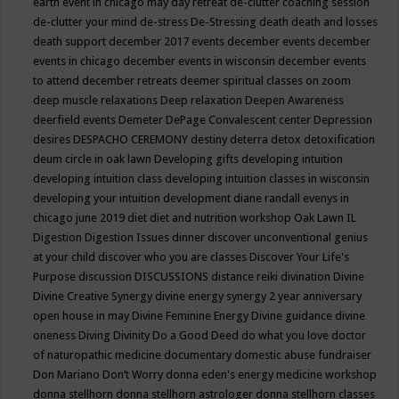
earth event in chicago may
day retreat
de-clutter coaching session
de-clutter your mind
de-stress
De-Stressing
death
death and losses
death support
december 2017 events
december events
december
events in chicago
december events in wisconsin
december events
to attend
december retreats
deemer spiritual classes on zoom
deep muscle relaxations
Deep relaxation
Deepen Awareness
deerfield events
Demeter
DePage Convalescent center
Depression
desires
DESPACHO CEREMONY
destiny
deterra
detox
detoxification
deum circle in oak lawn
Developing gifts
developing intuition
developing intuition class
developing intuition classes in wisconsin
developing your intuition
development
diane randall evenys in
chicago june 2019
diet
diet and nutrition workshop Oak Lawn IL
Digestion
Digestion Issues
dinner
discover unconventional genius
at your child
discover who you are classes
Discover Your Life's
Purpose
discussion
DISCUSSIONS
distance reiki
divination
Divine
Divine Creative Synergy
divine energy synergy 2 year anniversary
open house in may
Divine Feminine Energy
Divine guidance
divine
oneness
Diving
Divinity
Do a Good Deed
do what you love
doctor
of naturopathic medicine
documentary
domestic abuse fundraiser
Don Mariano
Don’t Worry
donna eden's energy medicine workshop
donna stellhorn
donna stellhorn astrologer
donna stellhorn classes