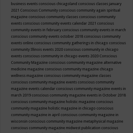
business events
conscious chicagoland
conscious classes january
2021
Conscious Community
conscious community again spiritual
magazine
conscious community classes
conscious community
events
conscious community events calendar 2021
conscious
community events in february
conscious community events in march
conscious community events october 2018
conscious community
events online
conscious community gatherings in chicago
conscious
community Illinois events 2020
conscious community in chicago
events
conscious community in chicago events 2020
Conscious
Community Magazine
conscious community magazine alternative
medicine magazine
conscious community magazine chicago
wellness magazine
conscious community magazine classes
conscious community magazine events
conscious community
magazine events calendar
conscious community magazine events in
march 2019
conscious community magazine events in October 2018
conscious community magazine holistic magazine
conscious
community magazine holistic magazine in chicago
conscious
community magazine in april
conscious community magazine in
wisconsin
conscious community magazine metaphysical magazine
conscious community magazine midwest publication
conscious