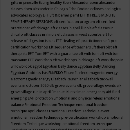
gifts in janesville
Eating healthy
Eben Alexander
eben alexander
classes
eben alexander in Chicago
Echo Bodine
eclipses
ecological
advocates
ecology
EFT
Eft & bemer pemf
EFT & FREE 8 MINUTE
PEMF THERAPY SESSIONS
eft certification program
eft certified
practitioner
eft chicago
eft classes in april illinois
eft classes in
chicafo
eft classes in illinois
eft classes in west suburbs
eft for
release of digestion issues
EFT Healing
eft practictioners
eft pre-
certification workshop
Eft sequence
eft teachers
Eft therapist
eft
therapists
EFT Tom
EFT with a guarantee
eft with tom
eft with tom
masbaum
EFT Workshop
eft workshops in chicago
eft workshops in
willowbrook
egypt
Egyptian belly dance
Egyptian Belly Dancing
Egyptian Goddess Isis
EKKEKKO
Elburn IL
elecromagnetic energy
electromagnetic energy
Elizabeth Raunchier
elizabeth tuckwell
events in october 2020
elk grove events
elk grove village events
elk
grove village run in april
Emanuel Kuntzelman
emergency aid fund
emerging
EMF protection
Emotional and physical releas
emotional
balance
Emotional Freedom Technique
emotional freedom
technique april classes
Emotional Freedom Technique event
emotional freedom technique pre-certification workshop
Emotional
Freedom Technique workshop
emotional freedom technique