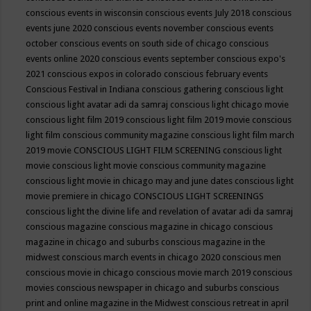
conscious events in wisconsin
conscious events July 2018
conscious
events june 2020
conscious events november
conscious events
october
conscious events on south side of chicago
conscious
events online 2020
conscious events september
conscious expo's
2021
conscious expos in colorado
conscious february events
Conscious Festival in Indiana
conscious gathering
conscious light
conscious light avatar adi da samraj
conscious light chicago movie
conscious light film 2019
conscious light film 2019 movie
conscious
light film conscious community magazine
conscious light film march
2019 movie
CONSCIOUS LIGHT FILM SCREENING
conscious light
movie
conscious light movie conscious community magazine
conscious light movie in chicago may and june dates
conscious light
movie premiere in chicago
CONSCIOUS LIGHT SCREENINGS
conscious light the divine life and revelation of avatar adi da samraj
conscious magazine
conscious magazine in chicago
conscious
magazine in chicago and suburbs
conscious magazine in the
midwest
conscious march events in chicago 2020
conscious men
conscious movie in chicago
conscious movie march 2019
conscious
movies
conscious newspaper in chicago and suburbs
conscious
print and online magazine in the Midwest
conscious retreat in april