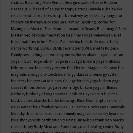
chakras
Balancing Male-Female Energies
bands
Barret Hedeen
classes 2020
based of sound therapy
Batavia
Batavia IL
be awake
create mindful practices to spark creativity by rebekah younger
be
fit physical therapy & pilates
Be Grumpy: Inspiring Stories for
Making the Most of Each Moment
beautiful
Beauty
Becoming A Reiki
Master
bed of roses meditation
beginners yoga
behaviors
Belief
belief patterns
beliefs
Belize
Bella Media
bells
belly dance
belly
dance workshop
BEMER
BEMER event
Bend WI
Benefits Kolpacki
Family
best-selling authors
beyond wellness
bhante sujatha
bikram
yoga in burr ridge
bikram yoga in chicago
bikram yoga in illinois
billy topa tate
bio energy system
Bio-Electric-Magnetic Session
bio-
magnetic energy
bio-touch
bioenergy classes
bioenergy system
bioneers
bioneers at McHenry College
birkam yoga
birkam yoga
classes illinois
birkam yoga in burr ridge
birkam yoga in illinois
Birthday
birthday of yogananda
Blackbird Caye Resort
blanche
black classes
blanche blacke
blessings
Bliss
Bloomington-normal
Blue Feather
blue feather books
Blue Feather Books and Botanicals
blue sky dreams conscious community magazine
blue sky hypnosis
blue sky hypnosis certification training
Bmse
bob frank
bob macko
classes
body
Body Mind and Spirit
body mind healing center
Body