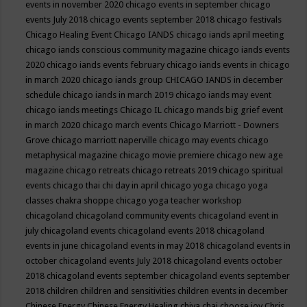
events in november 2020
chicago events in september
chicago
events July 2018
chicago events september 2018
chicago festivals
Chicago Healing Event
Chicago IANDS
chicago iands april meeting
chicago iands conscious community magazine
chicago iands events
2020
chicago iands events february
chicago iands events in chicago
in march 2020
chicago iands group
CHICAGO IANDS in december
schedule
chicago iands in march 2019
chicago iands may event
chicago iands meetings
Chicago IL
chicago mands big grief event
in march 2020
chicago march events
Chicago Marriott - Downers
Grove
chicago marriott naperville
chicago may events
chicago
metaphysical magazine
chicago movie premiere
chicago new age
magazine
chicago retreats
chicago retreats 2019
chicago spiritual
events
chicago thai chi day in april
chicago yoga
chicago yoga
classes chakra shoppe
chicago yoga teacher workshop
chicagoland
chicagoland community events
chicagoland event in
july
chicagoland events
chicagoland events 2018
chicagoland
events in june
chicagoland events in may 2018
chicagoland events in
october
chicagoland events July 2018
chicagoland events october
2018
chicagoland events september
chicagoland events september
2018
children
children and sensitivities
children events in december
Chinese Energy
Chinese Energy Healing
chiya chai
choose joy
Chris