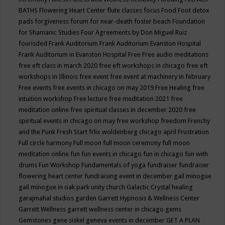
BATHS
Flowering Heart Center
flute classes
focus
Food
Foot detox
pads
forgiveness
forum for near-death
foster beach
Foundation
for Shamanic Studies
Four Agreements by Don Miguel Ruiz
fourisded
Frank Auditorium
Frank Auditorium Evanston Hospital
Frank Auditorium in Evanston Hospital
Free
Free audio meditations
free eft class in march 2020
free eft workshops in chicago
free eft
workshops in Illinois
free event
free event at machinery in february
Free events
free events in chicago on may 2019
Free Healing
free
intuition workshop
Free lecture
free meditation 2021
free
meditation online
free spiritual classes in december 2020
free
spiritual events in chicago on may
free workshop
freedom
Frenchy
and the Punk
Fresh Start
frlix woldenberg chicago april
Frustration
Full circle harmony
Full moon
full moon ceremony
full moon
meditation online
fun
fun events in chicago
fun in chicago
fun with
drums
Fun Workshop
Fundamentals of yoga
fundraiser
fundraiser
flowering heart center
fundraising event in december
gail minogue
gail minogue in oak park unity church
Galactic Crystal healing
garajmahal studios
garden
Garrett Hypnosis & Wellness Center
Garrett Wellness
garrett wellness center in chicago
gems
Gemstones
gene siskel
geneva events in december
GET A PLAN