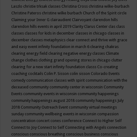
Laszlo
christie trksak classes
Christina Cross
christina wilke-burbach
Christine Pateros
christine wilke burbach
Church of the Spirit
circle
Claiming your Inner G
clairaudient
Clairvoyant
clarendon hills
clarendon hills events in april 2019
Clarity
Clarus Center
clas
class
classes
classes for kids in december
classes in chicago
classes in
december
classes metaphysics
clear connect and thrive with grace
and easy event infinity foundation in march 6
clearing chakras
clearing energy field
clearing negative energy classes
Climate
change
clothes
clothing grand opening stores in chicago
clutter
clearing for a new start infinity foundation classs
Co-creating
coaching
cocktails
Colin P. Sisson
colin sisson
Colorado Events
comedy
communication classes with spirit
communication with the
deceased
community
community center in wisconsin
Community
Events
community events in wisconsin
community happenings
community happenings august 2018
community happenings July
2018
Community Outreach Event
community virtual meetings
sunday
community wellbeing events in wisconsin
compassion
concentration
concert
cones
conference
Connect to Higher Self
Connect to Joy
Connect to Self
Connecting with Angels
connection
conscious
conscious breathing
conscious business
conscious