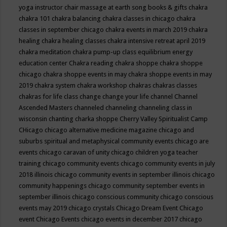
yoga instructor
chair massage at earth song books & gifts
chakra
chakra 101
chakra balancing
chakra classes in chicago
chakra
classes in september chicago
chakra events in march 2019
chakra
healing
chakra healing classes
chakra intensive retreat april 2019
chakra meditation
chakra pump-up class equilibrium energy
education center
Chakra reading
chakra shoppe
chakra shoppe
chicago
chakra shoppe events in may
chakra shoppe events in may
2019
chakra system
chakra workshop
chakras
chakras classes
chakras for life class
change
change your life
channel
Channel
Ascended Masters
channeled
channeling
channeling class in
wisconsin
chanting
charka shoppe
Cherry Valley Spiritualist Camp
CHicago
chicago alternative medicine magazine
chicago and
suburbs spiritual and metaphysical community events
chicago are
events
chicago caravan of unity
chicago children yoga teacher
training
chicago community events
chicago community events in july
2018 illinois
chicago community events in september illinois
chicago
community happenings
chicago community september events in
september illinois
chicago conscious community
chicago conscious
events may 2019
chicago crystals
Chicago Dream Event
Chicago
event
Chicago Events
chicago events in december 2017
chicago