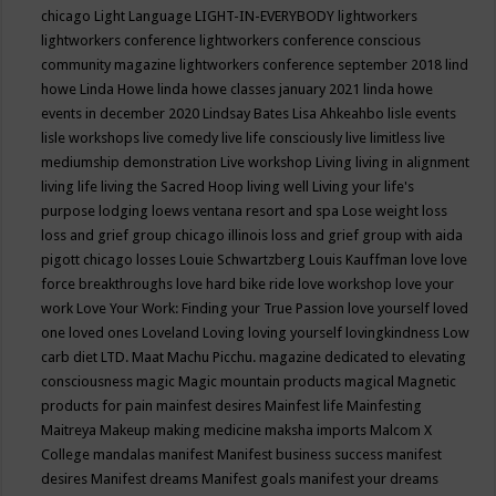
chicago
Light Language
LIGHT-IN-EVERYBODY
lightworkers
lightworkers conference
lightworkers conference conscious
community magazine
lightworkers conference september 2018
lind
howe
Linda Howe
linda howe classes january 2021
linda howe
events in december 2020
Lindsay Bates
Lisa Ahkeahbo
lisle events
lisle workshops
live comedy
live life consciously
live limitless
live
mediumship demonstration
Live workshop
Living
living in alignment
living life
living the Sacred Hoop
living well
Living your life's
purpose
lodging
loews ventana resort and spa
Lose weight
loss
loss and grief group chicago illinois
loss and grief group with aida
pigott chicago
losses
Louie Schwartzberg
Louis Kauffman
love
love
force breakthroughs
love hard bike ride
love workshop
love your
work
Love Your Work: Finding your True Passion
love yourself
loved
one
loved ones
Loveland
Loving
loving yourself
lovingkindness
Low
carb diet
LTD.
Maat
Machu Picchu.
magazine dedicated to elevating
consciousness
magic
Magic mountain products
magical
Magnetic
products for pain
mainfest desires
Mainfest life
Mainfesting
Maitreya
Makeup
making medicine
maksha imports
Malcom X
College
mandalas
manifest
Manifest business success
manifest
desires
Manifest dreams
Manifest goals
manifest your dreams