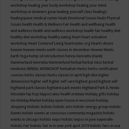
workshop
healing your body workshop
healing your mind
workshop in downers gove
healing yourself class
healings
healingspace medical center
Heals Emotional Issues
Heals Physical
Issues
health
Health & Wellness Fair
Health and wellbeing
health
and wellness
Health and wellness workshop
health fair
healthy diet
healthy diet workshop
healthy eating
heart
heart activation
workshop
Heart Centered Living
heartcenter.org
Hearts desire
heaven
heaven meets earth classes in december
Heaven Meets
Earth Yoga
hemp oil introduction
henna
Henrietta (Hank)
Hammerlund
Henrietta Hammerlund
herbal
herbal class
herbal
medicine
HERBAL WORKSHOP
herbalism
Herbs
herbs certification
courses
herbs classes
herbs classes in april
high vibe
higher
dimensions
higher self
higher self care
highest good
highest self
highland park classes
highland park events
Highland Park IL
Hindu
HInsdale
hip hop
hippocrates health institute
Holiday gifts
holiday
inn
Holiday Market
holiday open house in wisconsin
holiday
shopping
Holisitic
holistic
holistic arts
Holistic energy group
Holistic
Events
holistic events at conscious community magazine
holistic
events in chicago
holistic expo
holistic expos in june naperville
Holistic Fair
holistic fair in in new york april 2019
holistic fairs in usa