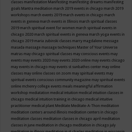
classes
manifestation
Manifesting
manifesting dreams
manifesting
goals
Mantra meditation
march 2019 events in chicago
march 2019
workshops
march events 2019
march events in chicago
march
events in geneva
march events in Illinois
march spiritual classes
2019
march spiritual event for women
march spiritual events in
chicago 2020
march spiritual events in geneva
march yoga events in
chicago 2019
maria zubinski classes
marry magdalene message
masada
massage
massage techniques
Master of Your Universe
matras
may chicago spiritual classes
may conscious events
may
events
may events 2020
may events 2020 online
may events chicago
may events in chicago
may events st sunbathes center
may online
classes
may online classes on zoom
may spiritual events
may
spiritual events conscious community magazine
may spiritual events
online
mchenry college events
meals
meaningful affirmation
workshop
mediatation
medical intuition
medical intuition classes in
chicago
medical intuition training in chicago
medical intuitive
practitioner
medical plant
Meditate
Meditate-A-Thon
meditation
meditation centers around illinois
meditation centers in chicago
meditation classes
meditation classes in chicago april
meditation
classes in june
meditation in chicago
meditation in chicago july
meditation in illinois
meditation in st.charles
meditation in wisconsin