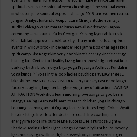
events in wheaten
june expos in wisconsin
June May Kortum
june
spiritual events
june spiritual events in chicago
june spiritual events
in wheaton
june spiritual expos in chicago 2019
june women retreat
Jungian Analyst
Juntendo Acupuncture Clinic
jv studio events
jv
studio i chicago
karen marzec
karen newell workshops
Karpay
ceremony
kasia szumal
Kathy Georgen
Kelsang Kyenrab
keri silk
Khalidah
kid approved cookbook by tiffany hinton
kids camp
kids
events in willow brook in december
kids jamm
kids of all ages
kids
spirit camp
Kim Rager
kimberly davis
kinetic energy
kinetic energy
healing
Kirk Center for Healthy Living
kirtan
knowledge retreat
kristi
derkacy
kristia bloom
kriya
kriya yoga
Kryssage Wellness
Kundalini
yoga
kundalini yoga in the loop
ladies psychic party
LaGrange IL
lake shrine
LAMA LOBSANG PALDEN
Larry Dossey
Last Pope
laugh
factory
Laughing
laughter
laughter yoga
law of attraction
LAWS OF
ATTRACTION Workshop
learn and sing love songs to god
Learn
Energy Healing
Learn Reiki
learn to teach children yoga in chicago
Learning
Learning about Qigong
lecture
lectures
Leigh Cohen Wyatt
lessons
let go
life
life after death
life coach
life coaching
Life
energy
life force
life purose
Life success
Life's Purpose
Light &
Shadow Healing Circle
Light Beings Community
light house beverly
light house yoga wellness
light in everybody movie screening in