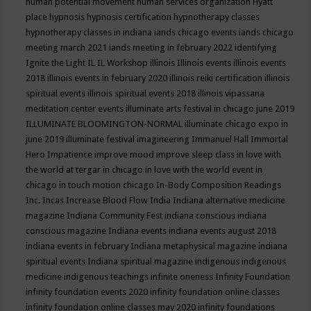
human potential movement
human services organization
Hyatt
place
hypnosis
hypnosis certification
hypnotherapy classes
hypnotherapy classes in indiana
iands chicago events
iands chicago
meeting march 2021
iands meeting in february 2022
identifying
Ignite the Light
IL
IL Workshop
illinois
Illinois events
illinois events
2018
illinois events in february 2020
illinois reiki certification
illinois
spiritual events
illinois spiritual events 2018
illinois vipassana
meditation center events
illuminate arts festival in chicago june 2019
ILLUMINATE BLOOMINGTON-NORMAL
illuminate chicago expo in
june 2019
illuminate festival
imagineering
Immanuel Hall
Immortal
Hero
Impatience
improve mood
improve sleep class
in love with
the world at tergar in chicago
in love with the world event in
chicago
in touch motion chicago
In-Body Composition Readings
Inc.
Incas
Increase Blood Flow
India
Indiana alternative medicine
magazine
Indiana Community Fest
indiana conscious
indiana
conscious magazine
Indiana events
indiana events august 2018
indiana events in february
Indiana metaphysical magazine
indiana
spiritual events
Indiana spiritual magazine
indigenous
indigenous
medicine
indigenous teachings
infinite oneness
Infinity Foundation
infinity foundation events 2020
infinity foundation online classes
infinity foundation online classes may 2020
infinity foundations