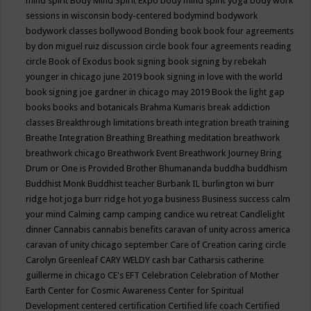
mind spirit
Body Mind Spirit Expo
body mind spirit yoga
body work
sessions in wisconsin
body-centered
bodymind
bodywork
bodywork classes
bollywood
Bonding
book
book four agreements
by don miguel ruiz discussion circle
book four agreements reading
circle
Book of Exodus
book signing
book signing by rebekah
younger in chicago june 2019
book signing in love with the world
book signing joe gardner in chicago may 2019
Book the light gap
books
books and botanicals
Brahma Kumaris
break addiction
classes
Breakthrough limitations
breath integration
breath training
Breathe Integration
Breathing
Breathing meditation
breathwork
breathwork chicago
Breathwork Event
Breathwork Journey
Bring
Drum or One is Provided
Brother Bhumananda
buddha
buddhism
Buddhist Monk
Buddhist teacher
Burbank IL
burlington wi
burr
ridge hot joga
burr ridge hot yoga
business
Business success
calm
your mind
Calming
camp
camping
candice wu retreat
Candlelight
dinner
Cannabis
cannabis benefits
caravan of unity across america
caravan of unity chicago september
Care of Creation
caring circle
Carolyn Greenleaf
CARY WELDY
cash bar
Catharsis
catherine
guillerme in chicago
CE's EFT
Celebration
Celebration of Mother
Earth
Center for Cosmic Awareness
Center for Spiritual
Development
centered
certification
Certified life coach
Certified