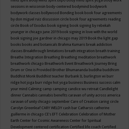
mind spirit
Body Mind Spirit Expo
body mind spirit yoga
body work
sessions in wisconsin
body-centered
bodymind
bodywork
bodywork classes
bollywood
Bonding
book
book four agreements
by don miguel ruiz discussion circle
book four agreements reading
circle
Book of Exodus
book signing
book signing by rebekah
younger in chicago june 2019
book signing in love with the world
book signing joe gardner in chicago may 2019
Book the light gap
books
books and botanicals
Brahma Kumaris
break addiction
classes
Breakthrough limitations
breath integration
breath training
Breathe Integration
Breathing
Breathing meditation
breathwork
breathwork chicago
Breathwork Event
Breathwork Journey
Bring
Drum or One is Provided
Brother Bhumananda
buddha
buddhism
Buddhist Monk
Buddhist teacher
Burbank IL
burlington wi
burr
ridge hot joga
burr ridge hot yoga
business
Business success
calm
your mind
Calming
camp
camping
candice wu retreat
Candlelight
dinner
Cannabis
cannabis benefits
caravan of unity across america
caravan of unity chicago september
Care of Creation
caring circle
Carolyn Greenleaf
CARY WELDY
cash bar
Catharsis
catherine
guillerme in chicago
CE's EFT
Celebration
Celebration of Mother
Earth
Center for Cosmic Awareness
Center for Spiritual
Development
centered
certification
Certified life coach
Certified