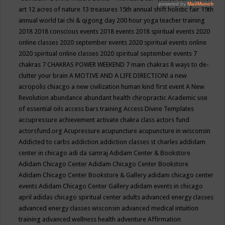
art
12 acres of nature
13 treasures
15th annual shift holistic fair
19th
annual world tai chi & qigong day
200 hour yoga teacher training
2018
2018 conscious events
2018 events
2018 spiritual events
2020
online classes
2020 september events
2020 spiritual events online
2020 spiritual online classes
2020 spiritual september events
7
chakras
7 CHAKRAS POWER WEEKEND
7 main chakras
8 ways to de-
clutter your brain
A MOTIVE AND A LIFE DIRECTION!
a new
acropolis chiacgo
a new civilization human kind first event
A New
Revolution
abundance
abundant health chiropractic
Academic use
of essential oils
access bars training
Access Divine Templates
accupressure
achievement
activate chakra class
actors fund
actorsfund.org
Acupressure
acupuncture
acupuncture in wisconsin
Addicted to carbs
addiction
addiction classes st charles
addidam
center in chicago
adi da samraj
Adidam Center & Bookstore
Adidam Chicago Center
Adidam Chicago Center Bookstore
Adidam Chicago Center Bookstore & Gallery
adidam chicago center
events
Adidam Chicago Center Gallery
adidam events in chicago
april
adidas chicago spiritual center
adults
advanced energy classes
advanced energy classes wisconsin
advanced medical intuition
training
advanced wellness health
adventure
Affirmation