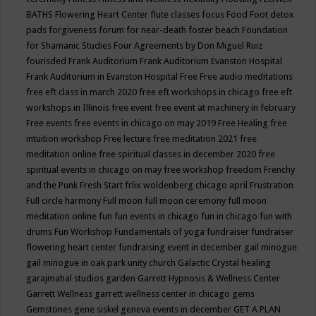
BATHS
Flowering Heart Center
flute classes
focus
Food
Foot detox
pads
forgiveness
forum for near-death
foster beach
Foundation
for Shamanic Studies
Four Agreements by Don Miguel Ruiz
fourisded
Frank Auditorium
Frank Auditorium Evanston Hospital
Frank Auditorium in Evanston Hospital
Free
Free audio meditations
free eft class in march 2020
free eft workshops in chicago
free eft
workshops in Illinois
free event
free event at machinery in february
Free events
free events in chicago on may 2019
Free Healing
free
intuition workshop
Free lecture
free meditation 2021
free
meditation online
free spiritual classes in december 2020
free
spiritual events in chicago on may
free workshop
freedom
Frenchy
and the Punk
Fresh Start
frlix woldenberg chicago april
Frustration
Full circle harmony
Full moon
full moon ceremony
full moon
meditation online
fun
fun events in chicago
fun in chicago
fun with
drums
Fun Workshop
Fundamentals of yoga
fundraiser
fundraiser
flowering heart center
fundraising event in december
gail minogue
gail minogue in oak park unity church
Galactic Crystal healing
garajmahal studios
garden
Garrett Hypnosis & Wellness Center
Garrett Wellness
garrett wellness center in chicago
gems
Gemstones
gene siskel
geneva events in december
GET A PLAN