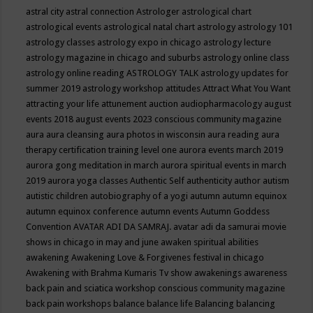
astral city
astral connection
Astrologer
astrological chart
astrological events
astrological natal chart
astrology
astrology 101
astrology classes
astrology expo in chicago
astrology lecture
astrology magazine in chicago and suburbs
astrology online class
astrology online reading
ASTROLOGY TALK
astrology updates for
summer 2019
astrology workshop
attitudes
Attract What You Want
attracting your life
attunement
auction
audiopharmacology
august
events 2018
august events 2023 conscious community magazine
aura
aura cleansing
aura photos in wisconsin
aura reading
aura
therapy certification training level one
aurora events march 2019
aurora gong meditation in march
aurora spiritual events in march
2019
aurora yoga classes
Authentic Self
authenticity
author
autism
autistic children
autobiography of a yogi
autumn
autumn equinox
autumn equinox conference
autumn events
Autumn Goddess
Convention
AVATAR ADI DA SAMRAJ.
avatar adi da samurai movie
shows in chicago in may and june
awaken spiritual abilities
awakening
Awakening Love & Forgivenes festival in chicago
Awakening with Brahma Kumaris Tv show
awakenings
awareness
back pain and sciatica workshop conscious community magazine
back pain workshops
balance
balance life
Balancing
balancing