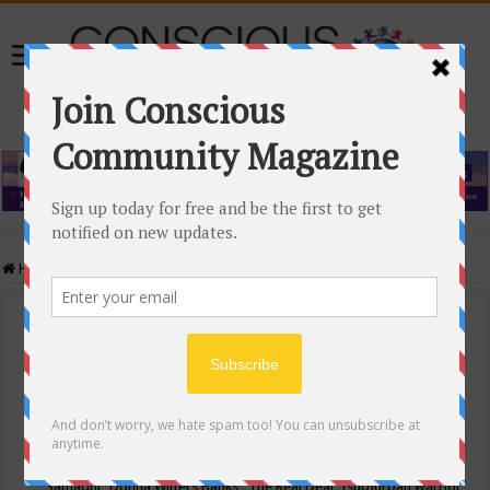
Home
/
Events Calendar
Events Calendar
Categories
Conscious Community
Tags
"Samadhi" Donna Witters Banks
"The Real Deal"
(sub)urban warrior