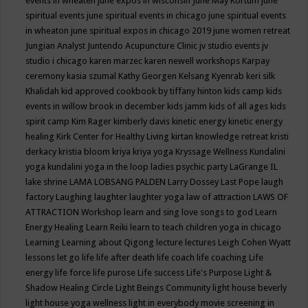
events in wheaten
june expos in wisconsin
June May Kortum
june
spiritual events
june spiritual events in chicago
june spiritual events
in wheaton
june spiritual expos in chicago 2019
june women retreat
Jungian Analyst
Juntendo Acupuncture Clinic
jv studio events
jv
studio i chicago
karen marzec
karen newell workshops
Karpay
ceremony
kasia szumal
Kathy Georgen
Kelsang Kyenrab
keri silk
Khalidah
kid approved cookbook by tiffany hinton
kids camp
kids
events in willow brook in december
kids jamm
kids of all ages
kids
spirit camp
Kim Rager
kimberly davis
kinetic energy
kinetic energy
healing
Kirk Center for Healthy Living
kirtan
knowledge retreat
kristi
derkacy
kristia bloom
kriya
kriya yoga
Kryssage Wellness
Kundalini
yoga
kundalini yoga in the loop
ladies psychic party
LaGrange IL
lake shrine
LAMA LOBSANG PALDEN
Larry Dossey
Last Pope
laugh
factory
Laughing
laughter
laughter yoga
law of attraction
LAWS OF
ATTRACTION Workshop
learn and sing love songs to god
Learn
Energy Healing
Learn Reiki
learn to teach children yoga in chicago
Learning
Learning about Qigong
lecture
lectures
Leigh Cohen Wyatt
lessons
let go
life
life after death
life coach
life coaching
Life
energy
life force
life purose
Life success
Life's Purpose
Light &
Shadow Healing Circle
Light Beings Community
light house beverly
light house yoga wellness
light in everybody movie screening in