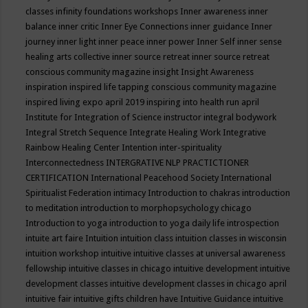
classes
infinity foundations workshops
Inner awareness
inner
balance
inner critic
Inner Eye Connections
inner guidance
Inner
journey
inner light
inner peace
inner power
Inner Self
inner sense
healing arts collective
inner source retreat
inner source retreat
conscious community magazine
insight
Insight Awareness
inspiration
inspired life tapping conscious community magazine
inspired living expo april 2019
inspiring into health run april
Institute for Integration of Science
instructor
integral bodywork
Integral Stretch Sequence
Integrate Healing Work
Integrative
Rainbow Healing Center
Intention
inter-spirituality
Interconnectedness
INTERGRATIVE NLP PRACTICTIONER
CERTIFICATION
International Peacehood Society
International
Spiritualist Federation
intimacy
Introduction to chakras
introduction
to meditation
introduction to morphopsychology chicago
Introduction to yoga
introduction to yoga daily life
introspection
intuite art faire
Intuition
intuition class
intuition classes in wisconsin
intuition workshop
intuitive
intuitive classes at universal awareness
fellowship
intuitive classes in chicago
intuitive development
intuitive
development classes
intuitive development classes in chicago april
intuitive fair
intuitive gifts children have
Intuitive Guidance
intuitive