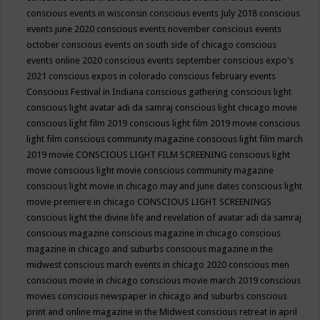
conscious events in wisconsin
conscious events July 2018
conscious
events june 2020
conscious events november
conscious events
october
conscious events on south side of chicago
conscious
events online 2020
conscious events september
conscious expo's
2021
conscious expos in colorado
conscious february events
Conscious Festival in Indiana
conscious gathering
conscious light
conscious light avatar adi da samraj
conscious light chicago movie
conscious light film 2019
conscious light film 2019 movie
conscious
light film conscious community magazine
conscious light film march
2019 movie
CONSCIOUS LIGHT FILM SCREENING
conscious light
movie
conscious light movie conscious community magazine
conscious light movie in chicago may and june dates
conscious light
movie premiere in chicago
CONSCIOUS LIGHT SCREENINGS
conscious light the divine life and revelation of avatar adi da samraj
conscious magazine
conscious magazine in chicago
conscious
magazine in chicago and suburbs
conscious magazine in the
midwest
conscious march events in chicago 2020
conscious men
conscious movie in chicago
conscious movie march 2019
conscious
movies
conscious newspaper in chicago and suburbs
conscious
print and online magazine in the Midwest
conscious retreat in april