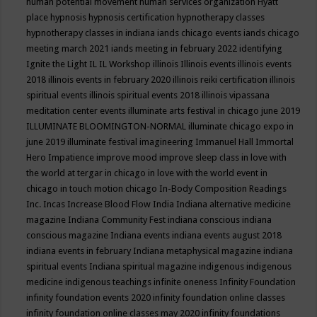
human potential movement
human services organization
Hyatt
place
hypnosis
hypnosis certification
hypnotherapy classes
hypnotherapy classes in indiana
iands chicago events
iands chicago
meeting march 2021
iands meeting in february 2022
identifying
Ignite the Light
IL
IL Workshop
illinois
Illinois events
illinois events
2018
illinois events in february 2020
illinois reiki certification
illinois
spiritual events
illinois spiritual events 2018
illinois vipassana
meditation center events
illuminate arts festival in chicago june 2019
ILLUMINATE BLOOMINGTON-NORMAL
illuminate chicago expo in
june 2019
illuminate festival
imagineering
Immanuel Hall
Immortal
Hero
Impatience
improve mood
improve sleep class
in love with
the world at tergar in chicago
in love with the world event in
chicago
in touch motion chicago
In-Body Composition Readings
Inc.
Incas
Increase Blood Flow
India
Indiana alternative medicine
magazine
Indiana Community Fest
indiana conscious
indiana
conscious magazine
Indiana events
indiana events august 2018
indiana events in february
Indiana metaphysical magazine
indiana
spiritual events
Indiana spiritual magazine
indigenous
indigenous
medicine
indigenous teachings
infinite oneness
Infinity Foundation
infinity foundation events 2020
infinity foundation online classes
infinity foundation online classes may 2020
infinity foundations