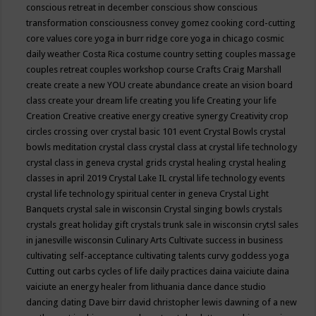
conscious retreat in december
conscious show
conscious
transformation
consciousness
convey gomez
cooking
cord-cutting
core values
core yoga in burr ridge
core yoga in chicago
cosmic
daily weather
Costa Rica
costume
country setting
couples massage
couples retreat
couples workshop
course
Crafts
Craig Marshall
create
create a new YOU
create abundance
create an vision board
class
create your dream life
creating you life
Creating your life
Creation
Creative
creative energy
creative synergy
Creativity
crop
circles
crossing over
crystal basic 101 event
Crystal Bowls
crystal
bowls meditation
crystal class
crystal class at crystal life technology
crystal class in geneva
crystal grids
crystal healing
crystal healing
classes in april 2019
Crystal Lake IL
crystal life technology events
crystal life technology spiritual center in geneva
Crystal Light
Banquets
crystal sale in wisconsin
Crystal singing bowls
crystals
crystals great holiday gift
crystals trunk sale in wisconsin
crytsl sales
in janesville wisconsin
Culinary Arts
Cultivate success in business
cultivating self-acceptance
cultivating talents
curvy goddess yoga
Cutting out carbs
cycles of life
daily practices
daina vaiciute
daina
vaiciute an energy healer from lithuania
dance
dance studio
dancing
dating
Dave birr
david christopher lewis
dawning of a new