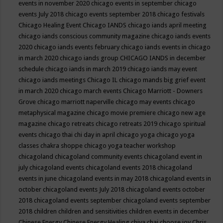
events in november 2020
chicago events in september
chicago
events July 2018
chicago events september 2018
chicago festivals
Chicago Healing Event
Chicago IANDS
chicago iands april meeting
chicago iands conscious community magazine
chicago iands events
2020
chicago iands events february
chicago iands events in chicago
in march 2020
chicago iands group
CHICAGO IANDS in december
schedule
chicago iands in march 2019
chicago iands may event
chicago iands meetings
Chicago IL
chicago mands big grief event
in march 2020
chicago march events
Chicago Marriott - Downers
Grove
chicago marriott naperville
chicago may events
chicago
metaphysical magazine
chicago movie premiere
chicago new age
magazine
chicago retreats
chicago retreats 2019
chicago spiritual
events
chicago thai chi day in april
chicago yoga
chicago yoga
classes chakra shoppe
chicago yoga teacher workshop
chicagoland
chicagoland community events
chicagoland event in
july
chicagoland events
chicagoland events 2018
chicagoland
events in june
chicagoland events in may 2018
chicagoland events in
october
chicagoland events July 2018
chicagoland events october
2018
chicagoland events september
chicagoland events september
2018
children
children and sensitivities
children events in december
Chinese Energy
Chinese Energy Healing
chiya chai
choose joy
Chris