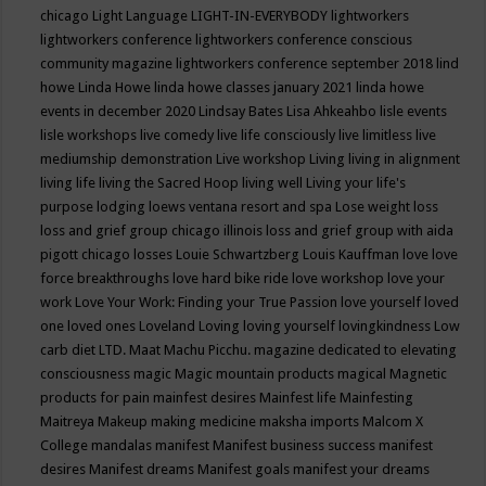
chicago
Light Language
LIGHT-IN-EVERYBODY
lightworkers
lightworkers conference
lightworkers conference conscious
community magazine
lightworkers conference september 2018
lind
howe
Linda Howe
linda howe classes january 2021
linda howe
events in december 2020
Lindsay Bates
Lisa Ahkeahbo
lisle events
lisle workshops
live comedy
live life consciously
live limitless
live
mediumship demonstration
Live workshop
Living
living in alignment
living life
living the Sacred Hoop
living well
Living your life's
purpose
lodging
loews ventana resort and spa
Lose weight
loss
loss and grief group chicago illinois
loss and grief group with aida
pigott chicago
losses
Louie Schwartzberg
Louis Kauffman
love
love
force breakthroughs
love hard bike ride
love workshop
love your
work
Love Your Work: Finding your True Passion
love yourself
loved
one
loved ones
Loveland
Loving
loving yourself
lovingkindness
Low
carb diet
LTD.
Maat
Machu Picchu.
magazine dedicated to elevating
consciousness
magic
Magic mountain products
magical
Magnetic
products for pain
mainfest desires
Mainfest life
Mainfesting
Maitreya
Makeup
making medicine
maksha imports
Malcom X
College
mandalas
manifest
Manifest business success
manifest
desires
Manifest dreams
Manifest goals
manifest your dreams