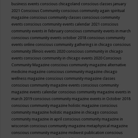
business events
conscious chicagoland
conscious classes january
2021
Conscious Community
conscious community again spiritual
magazine
conscious community classes
conscious community
events
conscious community events calendar 2021
conscious
community events in february
conscious community events in march
conscious community events october 2018
conscious community
events online
conscious community gatherings in chicago
conscious
community Illinois events 2020
conscious community in chicago
events
conscious community in chicago events 2020
Conscious
Community Magazine
conscious community magazine alternative
medicine magazine
conscious community magazine chicago
wellness magazine
conscious community magazine classes
conscious community magazine events
conscious community
magazine events calendar
conscious community magazine events in
march 2019
conscious community magazine events in October 2018
conscious community magazine holistic magazine
conscious
community magazine holistic magazine in chicago
conscious
community magazine in april
conscious community magazine in
wisconsin
conscious community magazine metaphysical magazine
conscious community magazine midwest publication
conscious