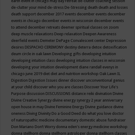
earth event in chicago may
day retreat
de-clutter coaching session
de-clutter your mind
de-stress
De-Stressing
death
death and losses
death support
december 2017 events
december events
december
events in chicago
december events in wisconsin
december events
to attend
december retreats
deemer spiritual classes on zoom
deep muscle relaxations
Deep relaxation
Deepen Awareness
deerfield events
Demeter
DePage Convalescent center
Depression
desires
DESPACHO CEREMONY
destiny
deterra
detox
detoxification
deum circle in oak lawn
Developing gifts
developing intuition
developing intuition class
developing intuition classes in wisconsin
developing your intuition
development
diane randall evenys in
chicago june 2019
diet
diet and nutrition workshop Oak Lawn IL
Digestion
Digestion Issues
dinner
discover unconventional genius
at your child
discover who you are classes
Discover Your Life's
Purpose
discussion
DISCUSSIONS
distance reiki
divination
Divine
Divine Creative Synergy
divine energy synergy 2 year anniversary
open house in may
Divine Feminine Energy
Divine guidance
divine
oneness
Diving
Divinity
Do a Good Deed
do what you love
doctor
of naturopathic medicine
documentary
domestic abuse fundraiser
Don Mariano
Don’t Worry
donna eden's energy medicine workshop
donna stellhorn
donna stellhorn astrologer
donna stellhorn classes