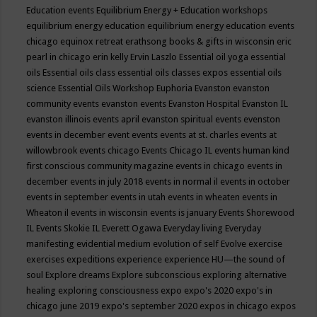
Education events
Equilibrium Energy + Education workshops
equilibrium energy education
equilibrium energy education events
chicago
equinox retreat
erathsong books & gifts in wisconsin
eric
pearl in chicago
erin kelly
Ervin Laszlo
Essential oil yoga
essential
oils
Essential oils class
essential oils classes expos
essential oils
science
Essential Oils Workshop
Euphoria
Evanston
evanston
community events
evanston events
Evanston Hospital
Evanston IL
evanston illinois events april
evanston spiritual events
evenston
events in december
event
events
events at st. charles
events at
willowbrook
events chicago
Events Chicago IL
events human kind
first conscious community magazine
events in chicago
events in
december
events in july 2018
events in normal il
events in october
events in september
events in utah
events in wheaten
events in
Wheaton il
events in wisconsin
events is january
Events Shorewood
IL
Events Skokie IL
Everett Ogawa
Everyday living
Everyday
manifesting
evidential medium
evolution of self
Evolve
exercise
exercises
expeditions
experience
experience HU—the sound of
soul
Explore dreams
Explore subconscious
exploring alternative
healing
exploring consciousness
expo
expo's 2020
expo's in
chicago june 2019
expo's september 2020
expos in chicago
expos