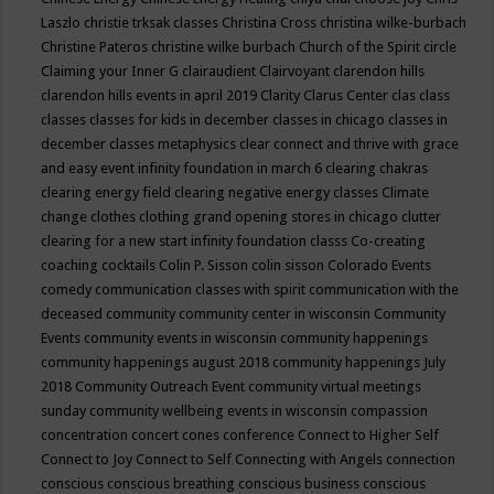
Laszlo
christie trksak classes
Christina Cross
christina wilke-burbach
Christine Pateros
christine wilke burbach
Church of the Spirit
circle
Claiming your Inner G
clairaudient
Clairvoyant
clarendon hills
clarendon hills events in april 2019
Clarity
Clarus Center
clas
class
classes
classes for kids in december
classes in chicago
classes in
december
classes metaphysics
clear connect and thrive with grace
and easy event infinity foundation in march 6
clearing chakras
clearing energy field
clearing negative energy classes
Climate
change
clothes
clothing grand opening stores in chicago
clutter
clearing for a new start infinity foundation classs
Co-creating
coaching
cocktails
Colin P. Sisson
colin sisson
Colorado Events
comedy
communication classes with spirit
communication with the
deceased
community
community center in wisconsin
Community
Events
community events in wisconsin
community happenings
community happenings august 2018
community happenings July
2018
Community Outreach Event
community virtual meetings
sunday
community wellbeing events in wisconsin
compassion
concentration
concert
cones
conference
Connect to Higher Self
Connect to Joy
Connect to Self
Connecting with Angels
connection
conscious
conscious breathing
conscious business
conscious