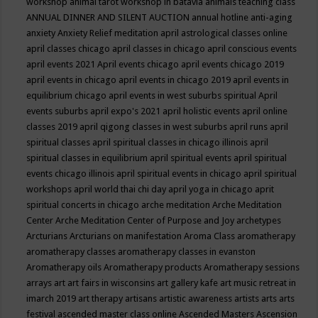
workshop
animal tarot workshop in batavia
animals teaching class
ANNUAL DINNER AND SILENT AUCTION
annual hotline
anti-aging
anxiety
Anxiety Relief meditation
april astrological classes online
april classes chicago
april classes in chicago
april conscious events
april events 2021
April events chicago
april events chicago 2019
april events in chicago
april events in chicago 2019
april events in
equilibrium chicago
april events in west suburbs spiritual
April
events suburbs
april expo's 2021
april holistic events
april online
classes 2019
april qigong classes in west suburbs
april runs
april
spiritual classes
april spiritual classes in chicago illinois
april
spiritual classes in equilibrium
april spiritual events
april spiritual
events chicago illinois
april spiritual events in chicago
april spiritual
workshops
april world thai chi day
april yoga in chicago
aprit
spiritual concerts in chicago
arche meditation
Arche Meditation
Center
Arche Meditation Center of Purpose and Joy
archetypes
Arcturians
Arcturians on manifestation
Aroma Class
aromatherapy
aromatherapy classes
aromatherapy classes in evanston
Aromatherapy oils
Aromatherapy products
Aromatherapy sessions
arrays
art
art fairs in wisconsins
art gallery kafe
art music retreat in
imarch 2019
art therapy
artisans
artistic awareness
artists
arts
arts
festival
ascended master class online
Ascended Masters
Ascension