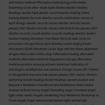
affirmation method
Affirmation methodology
Affordable
Drumming Circle
after-death
Ajahn Brahm
Akashic Intuitive
Readings
akashic light
akashic record teacher training online
training
Akashic Records
akashic records certification classes in
april chicago
akashic records classes
akashic records classes
january 2021
akashic records classes with linda howe january 2021
Akashic records consult
akashic records readings
akashic studies
teacher training december free
Akasic Records
alan corne on
percussion chicago illinois april
alchemy crystal singing bowls
Alessandra Giliolli
Alexander Laszlo
align with the divine
alignment
all ages
Allan Leslie Combs
alsip il
alternative healing
alternative
medicine
alternative medicine magazine in chicago
alternative
medicine practice
amazing artisans
American Federation of
Astrologers
amethyst bio-mat
amma in chicago in june 2017
Amma
in chicagoland area
amy mak classes january 2021
anchor dreams
anchoring
Ancient Healing
Ancient Healings
ancient wisdom
and
Beyond: A Meditator’s Handbook
and Kindfulness
Andes
Andes
shaman
Andrew Harvey
Angel Channeling
angel consultant
angel
light center events
Angelic Awakening Four Weekends Workshop on
Zoom
angels
Anger
ania massatt
animal rights
animal tarit