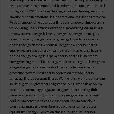
workshop in december
emotional freedom technique workshop in
evanston march 2019
emotional freedom techniques workshops in
chicago april 2019
Emotional healing
emotional healing sessions
emotional health
emotional issues
emotional regulation
Emotional
Release
emotional release class
Emotions
empower
Empowering
Empowering Life Mastery Workshops
Empowering Wellness 360
Empowerment
energetic illness
Energetics
energetix
energies
research
energy
Energy balancing
Energy boundaries
energy
classes
energy classes wisconsin
Energy flow
energy healing
energy healing class
energy healing class in may
energy healing
classes
energy healing in geneva
energy healing in salt room
energy healing modalities
energy medicine
energy oasis elk grove
village
energy oasis open house
Energy protection
energy
protection how to use it
energy protection method
Energy
sensitivity
Energy sessions
Energy Work
energy workers
enhancing
spiritual gifts
Enlightement
enlightened living hypnosis academy
conscious community magazine
Enlightenment
entering fifth
dimension event conscious community magazine
entertainment
equilibrium center in chicago classes
equilibrium conscious
community magazine
equilibrium educational center classes
Equilibrium Energy + Education classes
Equilibrium Energy +