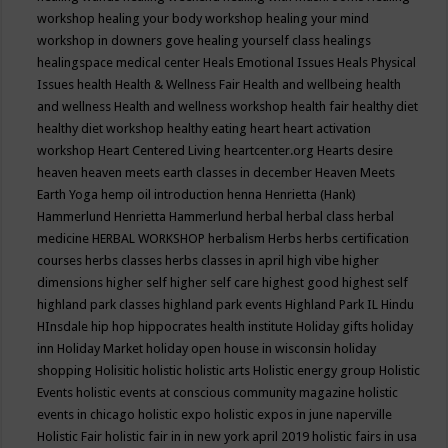
workshop
healing your body workshop
healing your mind
workshop in downers gove
healing yourself class
healings
healingspace medical center
Heals Emotional Issues
Heals Physical
Issues
health
Health & Wellness Fair
Health and wellbeing
health
and wellness
Health and wellness workshop
health fair
healthy diet
healthy diet workshop
healthy eating
heart
heart activation
workshop
Heart Centered Living
heartcenter.org
Hearts desire
heaven
heaven meets earth classes in december
Heaven Meets
Earth Yoga
hemp oil introduction
henna
Henrietta (Hank)
Hammerlund
Henrietta Hammerlund
herbal
herbal class
herbal
medicine
HERBAL WORKSHOP
herbalism
Herbs
herbs certification
courses
herbs classes
herbs classes in april
high vibe
higher
dimensions
higher self
higher self care
highest good
highest self
highland park classes
highland park events
Highland Park IL
Hindu
HInsdale
hip hop
hippocrates health institute
Holiday gifts
holiday
inn
Holiday Market
holiday open house in wisconsin
holiday
shopping
Holisitic
holistic
holistic arts
Holistic energy group
Holistic
Events
holistic events at conscious community magazine
holistic
events in chicago
holistic expo
holistic expos in june naperville
Holistic Fair
holistic fair in in new york april 2019
holistic fairs in usa