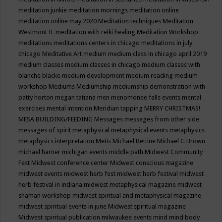
meditation junkie
meditation mornings
meditation online
meditation online may 2020
Meditation techniques
Meditation
Westmont IL
meditation with reiki healing
Meditation Workshop
meditations
meditations centers in chicago
meditations in july
chicago
Meditative Art
medium
medium class in chicago april 2019
medium classes
medium classes in chicago
medium classes with
blanche blacke
medium development
medium reading
medium
workshop
Mediums
Mediumship
mediumship demonstration with
patty horton
megan tatiana
men
menomonee falls events
mental
exercises
mental intention
Meridian tapping
MERRY CHRISTMAS!
MESA BUILDING/FEEDING
Messages
messages from other side
messages of spirit
metaphysical
metaphysical events
metaphysics
metaphysics interpretation
Metis
Michael Bettine
Michael G Brown
michael harner
michigan events
middle path
Midwest Community
Fest
Midwest conference center
Midwest conscious magazine
midwest events
midwest herb fest
midwest herb festival
midwest
herb festival in indiana
midwest metaphysical magazine
midwest
shaman workshop
midwest spiritual and metaphysical magazine
midwest spiritual events in june
Midwest spiritual magazine
Midwest spiritual publication
milwaukee events
mind
mind body