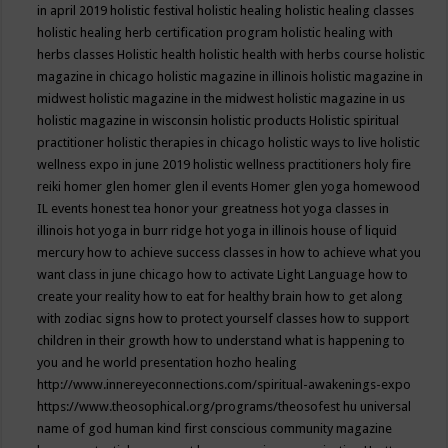
in april 2019
holistic festival
holistic healing
holistic healing classes
holistic healing herb certification program
holistic healing with
herbs classes
Holistic health
holistic health with herbs course
holistic
magazine in chicago
holistic magazine in illinois
holistic magazine in
midwest
holistic magazine in the midwest
holistic magazine in us
holistic magazine in wisconsin
holistic products
Holistic spiritual
practitioner
holistic therapies in chicago
holistic ways to live
holistic
wellness expo in june 2019
holistic wellness practitioners
holy fire
reiki
homer glen
homer glen il events
Homer glen yoga
homewood
IL events
honest tea
honor your greatness
hot yoga classes in
illinois
hot yoga in burr ridge
hot yoga in illinois
house of liquid
mercury
how to achieve success classes in
how to achieve what you
want class in june chicago
how to activate Light Language
how to
create your reality
how to eat for healthy brain
how to get along
with zodiac signs
how to protect yourself classes
how to support
children in their growth
how to understand what is happening to
you and he world presentation
hozho healing
http://www.innereyeconnections.com/spiritual-awakenings-expo
https://www.theosophical.org/programs/theosofest
hu universal
name of god
human kind first conscious community magazine