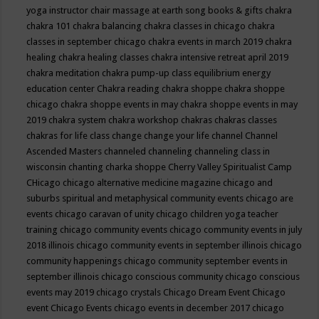
yoga instructor
chair massage at earth song books & gifts
chakra
chakra 101
chakra balancing
chakra classes in chicago
chakra
classes in september chicago
chakra events in march 2019
chakra
healing
chakra healing classes
chakra intensive retreat april 2019
chakra meditation
chakra pump-up class equilibrium energy
education center
Chakra reading
chakra shoppe
chakra shoppe
chicago
chakra shoppe events in may
chakra shoppe events in may
2019
chakra system
chakra workshop
chakras
chakras classes
chakras for life class
change
change your life
channel
Channel
Ascended Masters
channeled
channeling
channeling class in
wisconsin
chanting
charka shoppe
Cherry Valley Spiritualist Camp
CHicago
chicago alternative medicine magazine
chicago and
suburbs spiritual and metaphysical community events
chicago are
events
chicago caravan of unity
chicago children yoga teacher
training
chicago community events
chicago community events in july
2018 illinois
chicago community events in september illinois
chicago
community happenings
chicago community september events in
september illinois
chicago conscious community
chicago conscious
events may 2019
chicago crystals
Chicago Dream Event
Chicago
event
Chicago Events
chicago events in december 2017
chicago