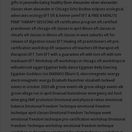
gifts in janesville
Eating healthy
Eben Alexander
eben alexander
classes
eben alexander in Chicago
Echo Bodine
eclipses
ecological
advocates
ecology
EFT
Eft & bemer pemf
EFT & FREE 8 MINUTE
PEMF THERAPY SESSIONS
eft certification program
eft certified
practitioner
eft chicago
eft classes in april illinois
eft classes in
chicafo
eft classes in illinois
eft classes in west suburbs
eft for
release of digestion issues
EFT Healing
eft practictioners
eft pre-
certification workshop
Eft sequence
eft teachers
Eft therapist
eft
therapists
EFT Tom
EFT with a guarantee
eft with tom
eft with tom
masbaum
EFT Workshop
eft workshops in chicago
eft workshops in
willowbrook
egypt
Egyptian belly dance
Egyptian Belly Dancing
Egyptian Goddess Isis
EKKEKKO
Elburn IL
elecromagnetic energy
electromagnetic energy
Elizabeth Raunchier
elizabeth tuckwell
events in october 2020
elk grove events
elk grove village events
elk
grove village run in april
Emanuel Kuntzelman
emergency aid fund
emerging
EMF protection
Emotional and physical releas
emotional
balance
Emotional Freedom Technique
emotional freedom
technique april classes
Emotional Freedom Technique event
emotional freedom technique pre-certification workshop
Emotional
Freedom Technique workshop
emotional freedom technique