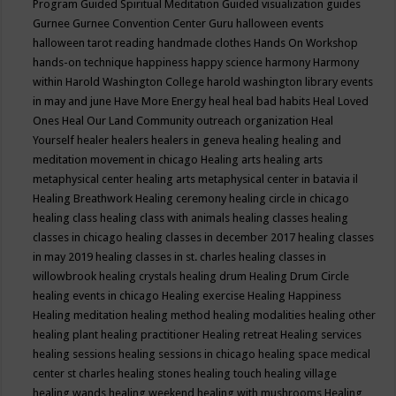
Program
Guided Spiritual Meditation
Guided visualization
guides
Gurnee
Gurnee Convention Center
Guru
halloween events
halloween tarot reading
handmade clothes
Hands On Workshop
hands-on technique
happiness
happy science
harmony
Harmony
within
Harold Washington College
harold washington library events
in may and june
Have More Energy
heal
heal bad habits
Heal Loved
Ones
Heal Our Land Community outreach organization
Heal
Yourself
healer
healers
healers in geneva
healing
healing and
meditation movement in chicago
Healing arts
healing arts
metaphysical center
healing arts metaphysical center in batavia il
Healing Breathwork
Healing ceremony
healing circle in chicago
healing class
healing class with animals
healing classes
healing
classes in chicago
healing classes in december 2017
healing classes
in may 2019
healing classes in st. charles
healing classes in
willowbrook
healing crystals
healing drum
Healing Drum Circle
healing events in chicago
Healing exercise
Healing Happiness
Healing meditation
healing method
healing modalities
healing other
healing plant
healing practitioner
Healing retreat
Healing services
healing sessions
healing sessions in chicago
healing space medical
center st charles
healing stones
healing touch
healing village
healing wands
healing weekend
healing with mushrooms
Healing