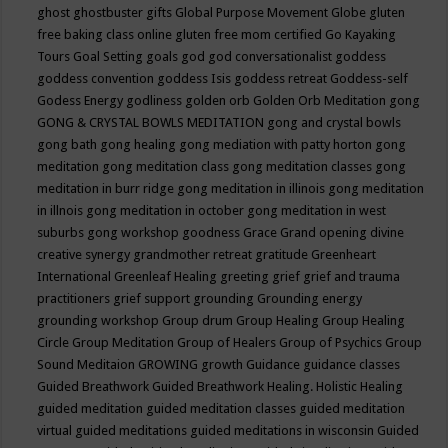
ghost
ghostbuster
gifts
Global Purpose Movement
Globe
gluten
free baking class online
gluten free mom certified
Go Kayaking
Tours
Goal Setting
goals
god
god conversationalist
goddess
goddess convention
goddess Isis
goddess retreat
Goddess-self
Godess Energy
godliness
golden orb
Golden Orb Meditation
gong
GONG & CRYSTAL BOWLS MEDITATION
gong and crystal bowls
gong bath
gong healing
gong mediation with patty horton
gong
meditation
gong meditation class
gong meditation classes
gong
meditation in burr ridge
gong meditation in illinois
gong meditation
in illnois
gong meditation in october
gong meditation in west
suburbs
gong workshop
goodness
Grace
Grand opening divine
creative synergy
grandmother retreat
gratitude
Greenheart
International
Greenleaf Healing
greeting
grief
grief and trauma
practitioners
grief support
grounding
Grounding energy
grounding workshop
Group drum
Group Healing
Group Healing
Circle
Group Meditation
Group of Healers
Group of Psychics
Group
Sound Meditaion
GROWING
growth
Guidance
guidance classes
Guided Breathwork
Guided Breathwork Healing. Holistic Healing
guided meditation
guided meditation classes
guided meditation
virtual
guided meditations
guided meditations in wisconsin
Guided