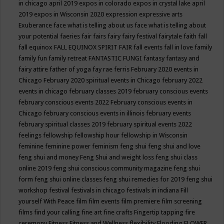
in chicago april 2019
expos in colorado
expos in crystal lake april
2019
expos in Wisconsin 2020
expression
expressive arts
Exuberance
face what is telling about us
face what is telling about
your potential
faeries
fair
fairs
fairy
fairy festival
fairytale
faith
fall
fall equinox
FALL EQUINOX SPIRIT FAIR
fall events
fall in love
family
family fun
family retreat
FANTASTIC FUNGI
fantasy
fantasy and
fairy attire
father of yoga
fay rae ferris
February 2020 events in
Chicago
February 2020 spiritual events in Chicago
february 2022
events in chicago
february classes 2019
february conscious events
february conscious events 2022
February conscious events in
Chicago
february conscious events in illinois
february events
february spiritual classes 2019
february spiritual events 2022
feelings
fellowship
fellowship hour
fellowship in Wisconsin
feminine
feminine power
feminism
feng shui
feng shui and love
feng shui and money
Feng Shui and weight loss
feng shui class
online 2019
feng shui conscious community magazine
feng shui
form
feng shui online classes
feng shui remedies for 2019
feng shui
workshop
festival
festivals in chicago
festivals in indiana
Fill
yourself With Peace
film
film events
film premiere
film screening
films
find your calling
fine art
fine crafts
Fingertip tapping
fire
ceremony
Fitness
Fitness and Wellness
flexibility
Flooding
FLOWER