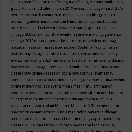
classes
manifestation
Manifesting
manifesting dreams
manifesting
goals
Mantra meditation
march 2019 events in chicago
march 2019
workshops
march events 2019
march events in chicago
march
events in geneva
march events in Illinois
march spiritual classes
2019
march spiritual event for women
march spiritual events in
chicago 2020
march spiritual events in geneva
march yoga events in
chicago 2019
maria zubinski classes
marry magdalene message
masada
massage
massage techniques
Master of Your Universe
matras
may chicago spiritual classes
may conscious events
may
events
may events 2020
may events 2020 online
may events chicago
may events in chicago
may events st sunbathes center
may online
classes
may online classes on zoom
may spiritual events
may
spiritual events conscious community magazine
may spiritual events
online
mchenry college events
meals
meaningful affirmation
workshop
mediatation
medical intuition
medical intuition classes in
chicago
medical intuition training in chicago
medical intuitive
practitioner
medical plant
Meditate
Meditate-A-Thon
meditation
meditation centers around illinois
meditation centers in chicago
meditation classes
meditation classes in chicago april
meditation
classes in june
meditation in chicago
meditation in chicago july
meditation in illinois
meditation in st.charles
meditation in wisconsin