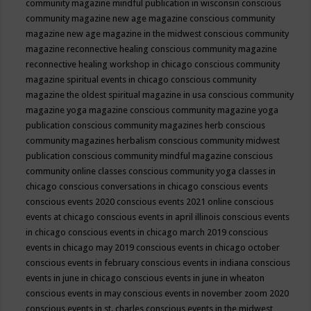
community magazine mindful publication in wisconsin
conscious
community magazine new age magazine
conscious community
magazine new age magazine in the midwest
conscious community
magazine reconnective healing
conscious community magazine
reconnective healing workshop in chicago
conscious community
magazine spiritual events in chicago
conscious community
magazine the oldest spiritual magazine in usa
conscious community
magazine yoga magazine
conscious community magazine yoga
publication
conscious community magazines herb
conscious
community magazines herbalism
conscious community midwest
publication
conscious community mindful magazine
conscious
community online classes
conscious community yoga classes in
chicago
conscious conversations in chicago
conscious events
conscious events 2020
conscious events 2021 online
conscious
events at chicago
conscious events in april illinois
conscious events
in chicago
conscious events in chicago march 2019
conscious
events in chicago may 2019
conscious events in chicago october
conscious events in february
conscious events in indiana
conscious
events in june in chicago
conscious events in june in wheaton
conscious events in may
conscious events in november zoom 2020
conscious events in st. charles
conscious events in the midwest