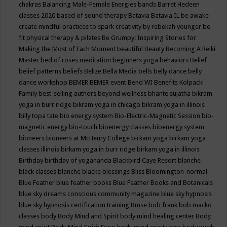
chakras
Balancing Male-Female Energies
bands
Barret Hedeen
classes 2020
based of sound therapy
Batavia
Batavia IL
be awake
create mindful practices to spark creativity by rebekah younger
be
fit physical therapy & pilates
Be Grumpy: Inspiring Stories for
Making the Most of Each Moment
beautiful
Beauty
Becoming A Reiki
Master
bed of roses meditation
beginners yoga
behaviors
Belief
belief patterns
beliefs
Belize
Bella Media
bells
belly dance
belly
dance workshop
BEMER
BEMER event
Bend WI
Benefits Kolpacki
Family
best-selling authors
beyond wellness
bhante sujatha
bikram
yoga in burr ridge
bikram yoga in chicago
bikram yoga in illinois
billy topa tate
bio energy system
Bio-Electric-Magnetic Session
bio-
magnetic energy
bio-touch
bioenergy classes
bioenergy system
bioneers
bioneers at McHenry College
birkam yoga
birkam yoga
classes illinois
birkam yoga in burr ridge
birkam yoga in illinois
Birthday
birthday of yogananda
Blackbird Caye Resort
blanche
black classes
blanche blacke
blessings
Bliss
Bloomington-normal
Blue Feather
blue feather books
Blue Feather Books and Botanicals
blue sky dreams conscious community magazine
blue sky hypnosis
blue sky hypnosis certification training
Bmse
bob frank
bob macko
classes
body
Body Mind and Spirit
body mind healing center
Body