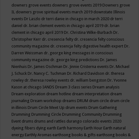
downers grove events
downers grove events 2019
Downers grove
IL
downers grove spiritual events march 2019
downstate Illinois
events
Dr Laszlo
dr terri danie in chicago in march 2020
dr terri
daniel
dr. brian clement events in chicago april 2019
dr. brian
clement in chicago april 2019
Dr. Christina Wilke-Burbach
Dr.
Christopher Kerr
dr. cresencia felty
dr. cresencia felty conscious
community magazine
dr. cresencja felty digestive health expert
Dr.
Darren Weissman
dr. george king messages in conscious
community magazine
dr. george king predictions
Dr. James
Nienhuis
Dr. James Oschman
Dr. Jinnie Cristerna events
Dr. Michael
J. Schuck
Dr. Nancy C. Tuchman
Dr. Richard Davidson
dr. theresa
rowley
dr. theresa rowley events
dr. william bengston
Dr. Yvonne
Kason at chicago IANDS
Dream 3 class series
Dream analysis
Dream exploration
dream hotline
dream interpretation
dream
journaling
Dream workshop
dreams
DRUM
drum circle
drum circle
in illinois
Drum Circle Meet Up
drum events
Drum Gathering
Drumming
Drumming Circle
Drumming Community
Drumming
Event
drums
drums and rattles
durango colorado events 2020
dyeing fibers
dying
earth
Earth harmony
Earth Hour
Earth natural
energy
Earthly Aromas
earthsong books & gifts
earthsong books &