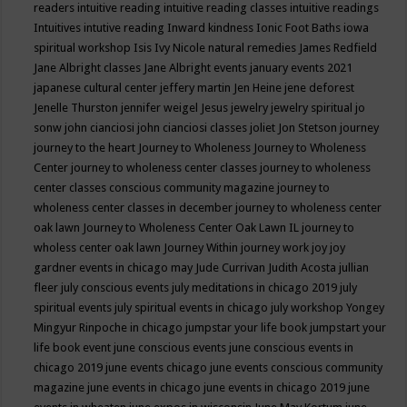
readers
intuitive reading
intuitive reading classes
intuitive readings
Intuitives
intutive reading
Inward kindness
Ionic Foot Baths
iowa
spiritual workshop
Isis
Ivy Nicole natural remedies
James Redfield
Jane Albright classes
Jane Albright events
january events 2021
japanese cultural center
jeffery martin
Jen Heine
jene deforest
Jenelle Thurston
jennifer weigel
Jesus
jewelry
jewelry spiritual
jo
sonw
john cianciosi
john cianciosi classes
joliet
Jon Stetson
journey
journey to the heart
Journey to Wholeness
Journey to Wholeness
Center
journey to wholeness center classes
journey to wholeness
center classes conscious community magazine
journey to
wholeness center classes in december
journey to wholeness center
oak lawn
Journey to Wholeness Center Oak Lawn IL
journey to
wholess center oak lawn
Journey Within
journey work
joy
joy
gardner events in chicago may
Jude Currivan
Judith Acosta
jullian
fleer
july conscious events
july meditations in chicago 2019
july
spiritual events
july spiritual events in chicago
july workshop Yongey
Mingyur Rinpoche in chicago
jumpstar your life book
jumpstart your
life book event
june conscious events
june conscious events in
chicago 2019
june events chicago
june events conscious community
magazine
june events in chicago
june events in chicago 2019
june