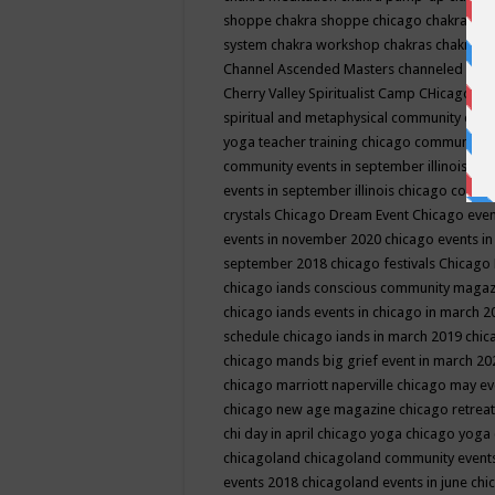
shoppe
chakra shoppe chicago
chakra sho
system
chakra workshop
chakras
chakras 
Channel Ascended Masters
channeled
chan
Cherry Valley Spiritualist Camp
CHicago
ch
spiritual and metaphysical community even
yoga teacher training
chicago community 
community events in september illinois
chi
events in september illinois
chicago consc
crystals
Chicago Dream Event
Chicago eve
events in november 2020
chicago events i
september 2018
chicago festivals
Chicago 
chicago iands conscious community maga
chicago iands events in chicago in march 
schedule
chicago iands in march 2019
chic
chicago mands big grief event in march 2
chicago marriott naperville
chicago may e
chicago new age magazine
chicago retrea
chi day in april
chicago yoga
chicago yoga
chicagoland
chicagoland community event
events 2018
chicagoland events in june
chi