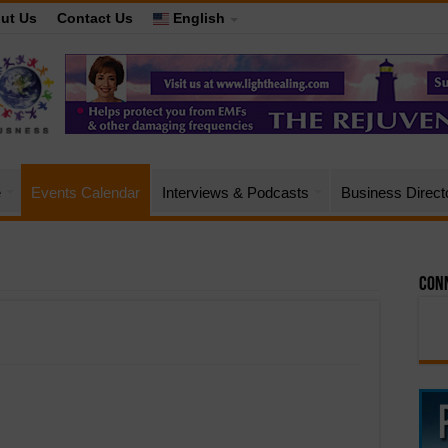
ut Us
Contact Us
English
e
Events Calendar
Interviews & Podcasts
Business Direct
Conn