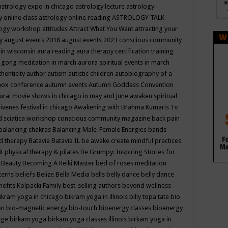
astrology expo in chicago
astrology lecture
astrology
y online class
astrology online reading
ASTROLOGY TALK
logy workshop
attitudes
Attract What You Want
attracting your
gy
august events 2018
august events 2023 conscious community
 in wisconsin
aura reading
aura therapy certification training
 gong meditation in march
aurora spiritual events in march
thenticity
author
autism
autistic children
autobiography of a
nox conference
autumn events
Autumn Goddess Convention
urai movie shows in chicago in may and june
awaken spiritual
venes festival in chicago
Awakening with Brahma Kumaris Tv
d sciatica workshop conscious community magazine
back pain
balancing chakras
Balancing Male-Female Energies
bands
d therapy
Batavia
Batavia IL
be awake create mindful practices
it physical therapy & pilates
Be Grumpy: Inspiring Stories for
l
Beauty
Becoming A Reiki Master
bed of roses meditation
tterns
beliefs
Belize
Bella Media
bells
belly dance
belly dance
nefits Kolpacki Family
best-selling authors
beyond wellness
ikram yoga in chicago
bikram yoga in illinois
billy topa tate
bio
ion
bio-magnetic energy
bio-touch
bioenergy classes
bioenergy
lege
birkam yoga
birkam yoga classes illinois
birkam yoga in