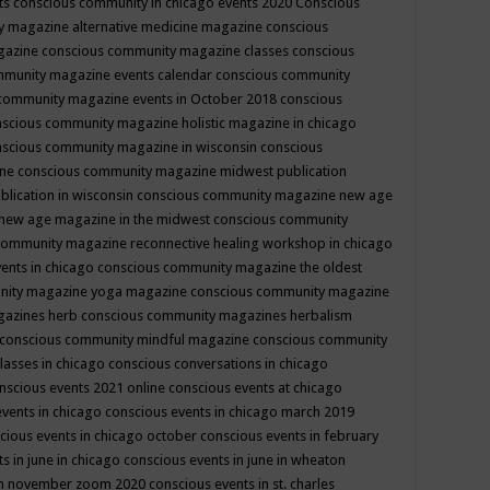
ts
conscious community in chicago events 2020
Conscious
 magazine alternative medicine magazine
conscious
gazine
conscious community magazine classes
conscious
mmunity magazine events calendar
conscious community
community magazine events in October 2018
conscious
scious community magazine holistic magazine in chicago
scious community magazine in wisconsin
conscious
ine
conscious community magazine midwest publication
lication in wisconsin
conscious community magazine new age
new age magazine in the midwest
conscious community
community magazine reconnective healing workshop in chicago
ents in chicago
conscious community magazine the oldest
nity magazine yoga magazine
conscious community magazine
gazines herb
conscious community magazines herbalism
conscious community mindful magazine
conscious community
lasses in chicago
conscious conversations in chicago
nscious events 2021 online
conscious events at chicago
events in chicago
conscious events in chicago march 2019
cious events in chicago october
conscious events in february
s in june in chicago
conscious events in june in wheaton
 in november zoom 2020
conscious events in st. charles