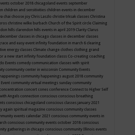
events october 2018
chicagoland events september
ren
children and sensitivities
children events in december
ya chai
choose joy
Chris Laszlo
christie trksak classes
Christina
teros
christine wilke burbach
Church of the Spirit
circle
Claiming
ndon hills
clarendon hills events in april 2019
Clarity
Clarus
in december
classes in chicago
classes in december
classes
grace and easy event infinity foundation in march 6
clearing
tive energy classes
Climate change
clothes
clothing grand
for a new start infinity foundation classs
Co-creating
coaching
do Events
comedy
communication classes with spirit
ity
community center in wisconsin
Community Events
 happenings
community happenings august 2018
community
 Event
community virtual meetings sunday
community
concentration
concert
cones
conference
Connect to Higher Self
with Angels
connection
conscious
conscious breathing
ents
conscious chicagoland
conscious classes january 2021
y again spiritual magazine
conscious community classes
mmunity events calendar 2021
conscious community events in
march
conscious community events october 2018
conscious
ity gatherings in chicago
conscious community Illinois events