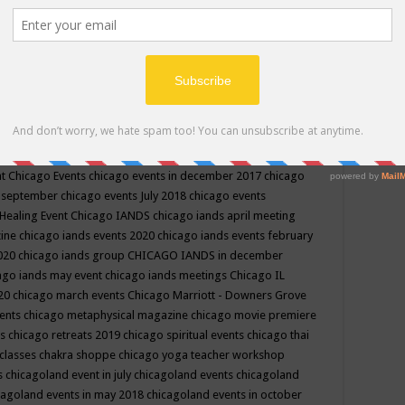
ppe events in may
chakra shoppe events in may 2019
chakra
classes
chakras for life class
change
change your life
channel
neling
channeling class in wisconsin
chanting
charka shoppe
icago alternative medicine magazine
chicago and suburbs
ts
chicago are events
chicago caravan of unity
chicago children
events
chicago community events in july 2018 illinois
chicago
cago community happenings
chicago community september
ious community
chicago conscious events may 2019
chicago
nt
Chicago Events
chicago events in december 2017
chicago
n september
chicago events July 2018
chicago events
Healing Event
Chicago IANDS
chicago iands april meeting
zine
chicago iands events 2020
chicago iands events february
2020
chicago iands group
CHICAGO IANDS in december
ago iands may event
chicago iands meetings
Chicago IL
020
chicago march events
Chicago Marriott - Downers Grove
vents
chicago metaphysical magazine
chicago movie premiere
ts
chicago retreats 2019
chicago spiritual events
chicago thai
 classes chakra shoppe
chicago yoga teacher workshop
s
chicagoland event in july
chicagoland events
chicagoland
cagoland events in may 2018
chicagoland events in october