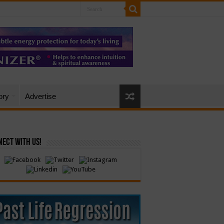
ory
Advertise
ect with Us!