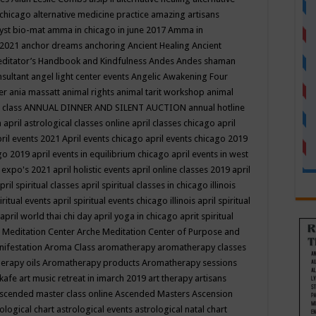
 chicago
alternative medicine practice
amazing artisans
yst bio-mat
amma in chicago in june 2017
Amma in
 2021
anchor dreams
anchoring
Ancient Healing
Ancient
editator’s Handbook
and Kindfulness
Andes
Andes shaman
nsultant
angel light center events
Angelic Awakening Four
er
ania massatt
animal rights
animal tarit workshop
animal
 class
ANNUAL DINNER AND SILENT AUCTION
annual hotline
n
april astrological classes online
april classes chicago
april
ril events 2021
April events chicago
april events chicago 2019
ago 2019
april events in equilibrium chicago
april events in west
l expo's 2021
april holistic events
april online classes 2019
april
pril spiritual classes
april spiritual classes in chicago illinois
iritual events
april spiritual events chicago illinois
april spiritual
april world thai chi day
april yoga in chicago
aprit spiritual
 Meditation Center
Arche Meditation Center of Purpose and
nifestation
Aroma Class
aromatherapy
aromatherapy classes
erapy oils
Aromatherapy products
Aromatherapy sessions
 kafe
art music retreat in imarch 2019
art therapy
artisans
scended master class online
Ascended Masters
Ascension
ological chart
astrological events
astrological natal chart