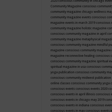
2020
conscious community in chicago even
Community Magazine
conscious community
community magazine chicago wellness ma
community magazine events
conscious co
magazine events in march 2019
conscious 
community magazine holistic magazine
con
conscious community magazine in april
con
community magazine metaphysical magaz
conscious community magazine mindful pub
magazine
conscious community magazine 
magazine reconnective healing
conscious 
conscious community magazine spiritual ev
spiritual magazine in usa
conscious commu
yoga publication
conscious community ma
conscious community midwest publication
online classes
conscious community yoga c
conscious events
conscious events 2020
co
conscious events in april illinois
conscious 
conscious events in chicago may 2019
cons
conscious events in indiana
conscious event
conscious events in may
conscious events