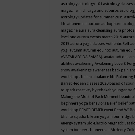
astrology
astrology 101
astrology classes
magazine in chicago and suburbs
astrolog
astrology updates for summer 2019
astro
life
attunement
auction
audiopharmacolo
magazine
aura
aura cleansing
aura photos
level one
aurora events march 2019
aurora
2019
aurora yoga classes
Authentic Self
au
yogi
autumn
autumn equinox
autumn equi
AVATAR ADI DA SAMRAJ.
avatar adi da sam
abilities
awakening
Awakening Love & Forgi
show
awakenings
awareness
back pain an
workshops
balance
balance life
Balancing
Barret Hedeen classes 2020
based of soun
to spark creativity by rebekah younger
be f
Making the Most of Each Moment
beautifu
beginners yoga
behaviors
Belief
belief pa
workshop
BEMER
BEMER event
Bend WI
Be
bhante sujatha
bikram yoga in burr ridge
b
energy system
Bio-Electric-Magnetic Sess
system
bioneers
bioneers at McHenry Col