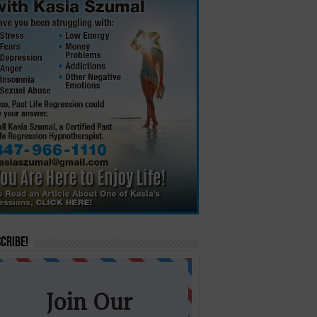
cribe!