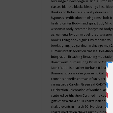
burr ridge
birkam yoga in illinois
Birthday
classes
blanche blacke
blessings
Bliss
Bloo
Books and Botanicals
blue sky dreams co
hypnosis certification training
Bmse
bob f
healing center
Body mind spirit
Body Mind 
wisconsin
body-centered
bodymind
body
agreements by don miguel ruiz discussion 
book signing
book signing by rebekah you
book signing joe gardner in chicago may 
Kumaris
break addiction classes
Breakthrou
Integration
Breathing
Breathing meditatio
Breathwork Journey
Bring Drum or One is
Monk
Buddhist teacher
Burbank IL
burling
Business success
calm your mind
Calming
cannabis benefits
caravan of unity across
caring circle
Carolyn Greenleaf
CARY WEL
Celebration
Celebration of Mother Earth
Ce
centered
certification
Certified life coach
C
gifts
chakra
chakra 101
chakra balancing
c
chakra events in march 2019
chakra healin
chakra meditation
chakra pump-up class eq