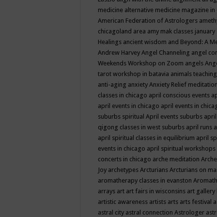
medicine
alternative medicine magazine in
American Federation of Astrologers
ameth
chicagoland area
amy mak classes january
Healings
ancient wisdom
and Beyond: A M
Andrew Harvey
Angel Channeling
angel co
Weekends Workshop on Zoom
angels
Ang
tarot workshop in batavia
animals teaching
anti-aging
anxiety
Anxiety Relief meditatio
classes in chicago
april conscious events
ap
april events in chicago
april events in chic
suburbs spiritual
April events suburbs
apri
qigong classes in west suburbs
april runs
a
april spiritual classes in equilibrium
april sp
events in chicago
april spiritual workshops
concerts in chicago
arche meditation
Arche
Joy
archetypes
Arcturians
Arcturians on ma
aromatherapy classes in evanston
Aromath
arrays
art
art fairs in wisconsins
art gallery
artistic awareness
artists
arts
arts festival
a
astral city
astral connection
Astrologer
astr