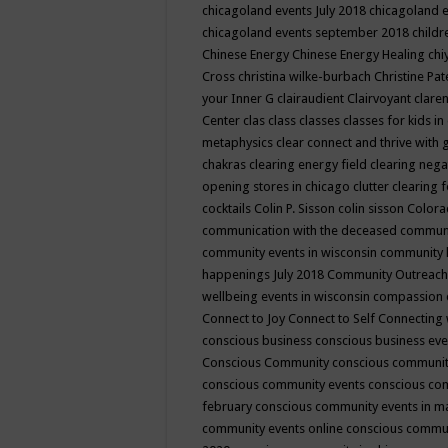
chicagoland events July 2018
chicagoland 
chicagoland events september 2018
child
Chinese Energy
Chinese Energy Healing
chi
Cross
christina wilke-burbach
Christine Pa
your Inner G
clairaudient
Clairvoyant
clare
Center
clas
class
classes
classes for kids 
metaphysics
clear connect and thrive with 
chakras
clearing energy field
clearing nega
opening stores in chicago
clutter clearing 
cocktails
Colin P. Sisson
colin sisson
Colora
communication with the deceased
commun
community events in wisconsin
community
happenings July 2018
Community Outreach
wellbeing events in wisconsin
compassion
Connect to Joy
Connect to Self
Connecting 
conscious business
conscious business ev
Conscious Community
conscious communit
conscious community events
conscious co
february
conscious community events in 
community events online
conscious commun