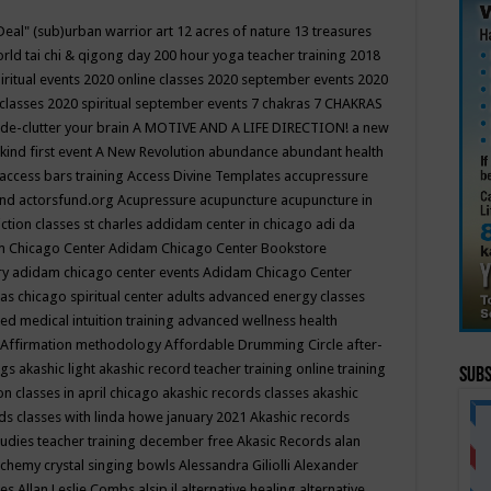
Deal"
(sub)urban warrior art
12 acres of nature
13 treasures
rld tai chi & qigong day
200 hour yoga teacher training
2018
iritual events
2020 online classes
2020 september events
2020
 classes
2020 spiritual september events
7 chakras
7 CHAKRAS
 de-clutter your brain
A MOTIVE AND A LIFE DIRECTION!
a new
kind first event
A New Revolution
abundance
abundant health
access bars training
Access Divine Templates
accupressure
und
actorsfund.org
Acupressure
acupuncture
acupuncture in
ction classes st charles
addidam center in chicago
adi da
 Chicago Center
Adidam Chicago Center Bookstore
ry
adidam chicago center events
Adidam Chicago Center
as chicago spiritual center
adults
advanced energy classes
d medical intuition training
advanced wellness health
Affirmation methodology
Affordable Drumming Circle
after-
ngs
akashic light
akashic record teacher training online training
Subs
on classes in april chicago
akashic records classes
akashic
ds classes with linda howe january 2021
Akashic records
tudies teacher training december free
Akasic Records
alan
lchemy crystal singing bowls
Alessandra Giliolli
Alexander
ges
Allan Leslie Combs
alsip il
alternative healing
alternative