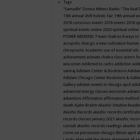
Tags
"Samadhi" Donna Witters Banks
"The Real 
15th annual shift holistic fair
19th annual wo
2018 conscious events
2018 events
2018 sp
spiritual events online
2020 spiritual online
POWER WEEKEND
7 main chakras
8 ways to
acropolis chiacgo
a new civilization human 
chiropractic
Academic use of essential oils
achievement
activate chakra class
actors f
wisconsin
Addicted to carbs
addiction
addi
samraj
Adidam Center & Bookstore
Adidam
Adidam Chicago Center Bookstore & Galle
Gallery
adidam events in chicago april
adid
advanced energy classes wisconsin
advance
adventure
Affirmation
affirmation method
death
Ajahn Brahm
Akashic Intuitive Readi
Akashic Records
akashic records certificati
records classes january 2021
akashic recor
consult
akashic records readings
akashic s
corne on percussion chicago illinois april
a
Laszlo
align with the divine
alignment
all a