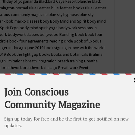
birthday of yogananda
Blackbird Caye Resort
blanche black
mington-normal
Blue Feather
blue feather books
Blue Feather
nscious community magazine
blue sky hypnosis
blue sky
rank
bob macko classes
body
Body Mind and Spirit
body mind
Spirit Expo
body mind spirit yoga
body work sessions in
work
bodywork classes
bollywood
Bonding
book
book four
circle
book four agreements reading circle
Book of Exodus
nger in chicago june 2019
book signing in love with the world
2019
Book the light gap
books
books and botanicals
Brahma
gh limitations
breath integration
breath training
Breathe
n
breathwork
breathwork chicago
Breathwork Event
 Provided
Brother Bhumananda
buddha
buddhism
Buddhist
ton wi
burr ridge hot joga
burr ridge hot yoga
business
camp
camping
candice wu retreat
Candlelight dinner
Cannabis
 america
caravan of unity chicago september
Care of Creation
DY
cash bar
Catharsis
catherine guillerme in chicago
CE's EFT
nter for Cosmic Awareness
Center for Spiritual Development
ertified yoga instructor
chair massage at earth song books &
hakra classes in chicago
chakra classes in september chicago
g
chakra healing classes
chakra intensive retreat april 2019
uilibrium energy education center
Chakra reading
chakra