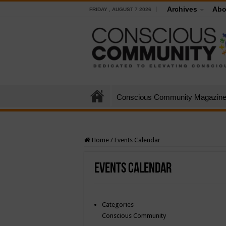
Archives
Abo
FRIDAY , AUGUST 7 2026
Conscious Community Magazin
Home
/
Events Calendar
Events Calendar
Categories
Conscious Community