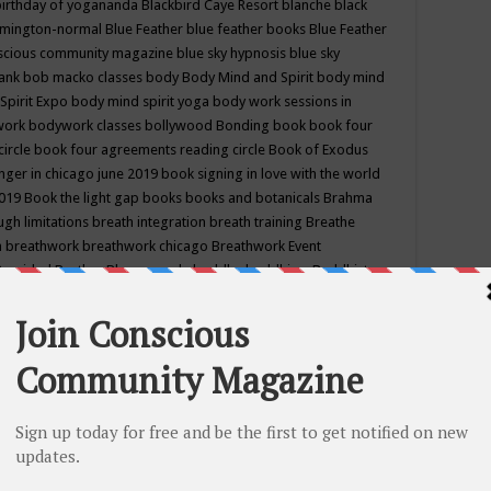
birthday of yogananda
Blackbird Caye Resort
blanche black
mington-normal
Blue Feather
blue feather books
Blue Feather
nscious community magazine
blue sky hypnosis
blue sky
rank
bob macko classes
body
Body Mind and Spirit
body mind
Spirit Expo
body mind spirit yoga
body work sessions in
work
bodywork classes
bollywood
Bonding
book
book four
circle
book four agreements reading circle
Book of Exodus
nger in chicago june 2019
book signing in love with the world
2019
Book the light gap
books
books and botanicals
Brahma
gh limitations
breath integration
breath training
Breathe
n
breathwork
breathwork chicago
Breathwork Event
 Provided
Brother Bhumananda
buddha
buddhism
Buddhist
ton wi
burr ridge hot joga
burr ridge hot yoga
business
camp
camping
candice wu retreat
Candlelight dinner
Cannabis
 america
caravan of unity chicago september
Care of Creation
DY
cash bar
Catharsis
catherine guillerme in chicago
CE's EFT
nter for Cosmic Awareness
Center for Spiritual Development
ertified yoga instructor
chair massage at earth song books &
hakra classes in chicago
chakra classes in september chicago
g
chakra healing classes
chakra intensive retreat april 2019
uilibrium energy education center
Chakra reading
chakra