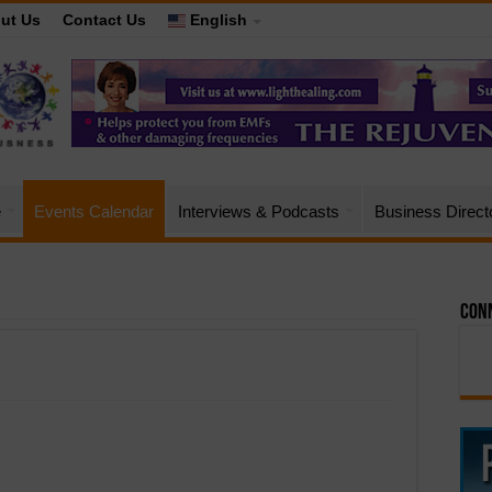
ut Us
Contact Us
English
e
Events Calendar
Interviews & Podcasts
Business Direct
Conn