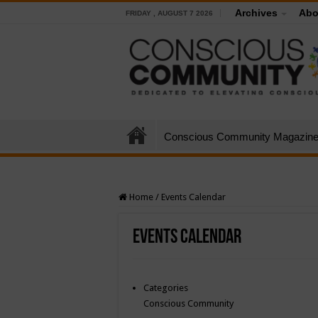
Archives
Abo
FRIDAY , AUGUST 7 2026
Conscious Community Magazin
Home
/
Events Calendar
Events Calendar
Categories
Conscious Community