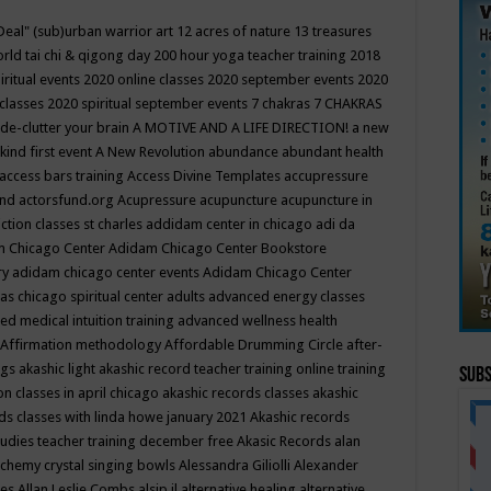
Deal"
(sub)urban warrior art
12 acres of nature
13 treasures
rld tai chi & qigong day
200 hour yoga teacher training
2018
iritual events
2020 online classes
2020 september events
2020
 classes
2020 spiritual september events
7 chakras
7 CHAKRAS
 de-clutter your brain
A MOTIVE AND A LIFE DIRECTION!
a new
kind first event
A New Revolution
abundance
abundant health
access bars training
Access Divine Templates
accupressure
und
actorsfund.org
Acupressure
acupuncture
acupuncture in
ction classes st charles
addidam center in chicago
adi da
 Chicago Center
Adidam Chicago Center Bookstore
ry
adidam chicago center events
Adidam Chicago Center
as chicago spiritual center
adults
advanced energy classes
d medical intuition training
advanced wellness health
Affirmation methodology
Affordable Drumming Circle
after-
ngs
akashic light
akashic record teacher training online training
Subs
on classes in april chicago
akashic records classes
akashic
ds classes with linda howe january 2021
Akashic records
tudies teacher training december free
Akasic Records
alan
lchemy crystal singing bowls
Alessandra Giliolli
Alexander
ges
Allan Leslie Combs
alsip il
alternative healing
alternative