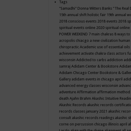
Tags
"Samadhi" Donna Witters Banks
"The Real 
15th annual shift holistic fair
19th annual wo
2018 conscious events
2018 events
2018 sp
spiritual events online
2020 spiritual online
POWER WEEKEND
7 main chakras
8 ways to
acropolis chiacgo
a new civilization human 
chiropractic
Academic use of essential oils
achievement
activate chakra class
actors f
wisconsin
Addicted to carbs
addiction
addi
samraj
Adidam Center & Bookstore
Adidam
Adidam Chicago Center Bookstore & Galle
Gallery
adidam events in chicago april
adid
advanced energy classes wisconsin
advance
adventure
Affirmation
affirmation method
death
Ajahn Brahm
Akashic Intuitive Readi
Akashic Records
akashic records certificati
records classes january 2021
akashic recor
consult
akashic records readings
akashic s
corne on percussion chicago illinois april
a
Laszlo
align with the divine
alignment
all a