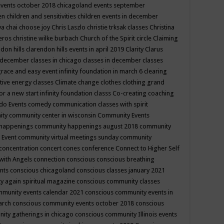
events october 2018
chicagoland events september
ren
children and sensitivities
children events in december
ya chai
choose joy
Chris Laszlo
christie trksak classes
Christina
teros
christine wilke burbach
Church of the Spirit
circle
Claiming
ndon hills
clarendon hills events in april 2019
Clarity
Clarus
in december
classes in chicago
classes in december
classes
grace and easy event infinity foundation in march 6
clearing
tive energy classes
Climate change
clothes
clothing grand
for a new start infinity foundation classs
Co-creating
coaching
do Events
comedy
communication classes with spirit
ity
community center in wisconsin
Community Events
 happenings
community happenings august 2018
community
 Event
community virtual meetings sunday
community
concentration
concert
cones
conference
Connect to Higher Self
with Angels
connection
conscious
conscious breathing
ents
conscious chicagoland
conscious classes january 2021
y again spiritual magazine
conscious community classes
mmunity events calendar 2021
conscious community events in
march
conscious community events october 2018
conscious
ity gatherings in chicago
conscious community Illinois events