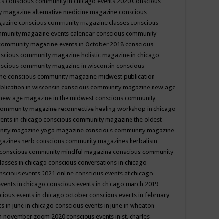
ts
conscious community in chicago events 2020
Conscious
 magazine alternative medicine magazine
conscious
gazine
conscious community magazine classes
conscious
mmunity magazine events calendar
conscious community
community magazine events in October 2018
conscious
scious community magazine holistic magazine in chicago
scious community magazine in wisconsin
conscious
ine
conscious community magazine midwest publication
lication in wisconsin
conscious community magazine new age
new age magazine in the midwest
conscious community
community magazine reconnective healing workshop in chicago
ents in chicago
conscious community magazine the oldest
nity magazine yoga magazine
conscious community magazine
gazines herb
conscious community magazines herbalism
conscious community mindful magazine
conscious community
lasses in chicago
conscious conversations in chicago
nscious events 2021 online
conscious events at chicago
events in chicago
conscious events in chicago march 2019
cious events in chicago october
conscious events in february
s in june in chicago
conscious events in june in wheaton
 in november zoom 2020
conscious events in st. charles