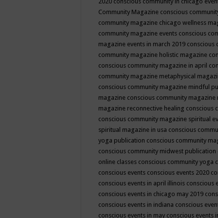
2020
conscious community in chicago even
Community Magazine
conscious community
community magazine chicago wellness ma
community magazine events
conscious co
magazine events in march 2019
conscious 
community magazine holistic magazine
con
conscious community magazine in april
con
community magazine metaphysical magaz
conscious community magazine mindful pub
magazine
conscious community magazine 
magazine reconnective healing
conscious 
conscious community magazine spiritual ev
spiritual magazine in usa
conscious commu
yoga publication
conscious community ma
conscious community midwest publication
online classes
conscious community yoga c
conscious events
conscious events 2020
co
conscious events in april illinois
conscious 
conscious events in chicago may 2019
cons
conscious events in indiana
conscious event
conscious events in may
conscious events