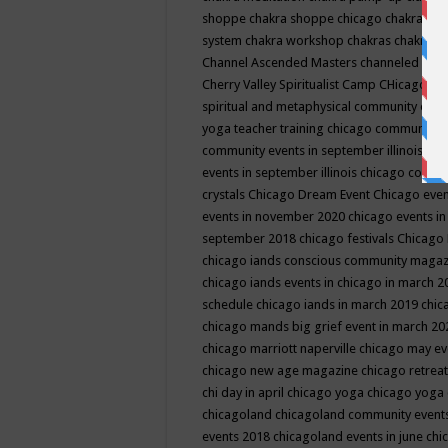
shoppe
chakra shoppe chicago
chakra sho
system
chakra workshop
chakras
chakras 
Channel Ascended Masters
channeled
chan
Cherry Valley Spiritualist Camp
CHicago
ch
spiritual and metaphysical community even
yoga teacher training
chicago community 
community events in september illinois
chi
events in september illinois
chicago consc
crystals
Chicago Dream Event
Chicago eve
events in november 2020
chicago events i
september 2018
chicago festivals
Chicago 
chicago iands conscious community maga
chicago iands events in chicago in march 
schedule
chicago iands in march 2019
chic
chicago mands big grief event in march 2
chicago marriott naperville
chicago may e
chicago new age magazine
chicago retrea
chi day in april
chicago yoga
chicago yoga
chicagoland
chicagoland community event
events 2018
chicagoland events in june
chi