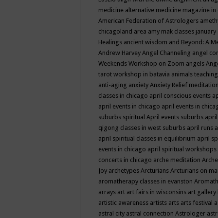
medicine
alternative medicine magazine in
American Federation of Astrologers
ameth
chicagoland area
amy mak classes january
Healings
ancient wisdom
and Beyond: A M
Andrew Harvey
Angel Channeling
angel co
Weekends Workshop on Zoom
angels
Ang
tarot workshop in batavia
animals teaching
anti-aging
anxiety
Anxiety Relief meditatio
classes in chicago
april conscious events
ap
april events in chicago
april events in chic
suburbs spiritual
April events suburbs
apri
qigong classes in west suburbs
april runs
a
april spiritual classes in equilibrium
april sp
events in chicago
april spiritual workshops
concerts in chicago
arche meditation
Arche
Joy
archetypes
Arcturians
Arcturians on ma
aromatherapy classes in evanston
Aromath
arrays
art
art fairs in wisconsins
art gallery
artistic awareness
artists
arts
arts festival
a
astral city
astral connection
Astrologer
astr