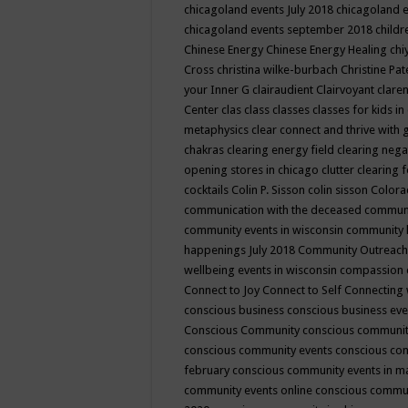
chicagoland events July 2018
chicagoland 
chicagoland events september 2018
child
Chinese Energy
Chinese Energy Healing
chi
Cross
christina wilke-burbach
Christine Pa
your Inner G
clairaudient
Clairvoyant
clare
Center
clas
class
classes
classes for kids 
metaphysics
clear connect and thrive with 
chakras
clearing energy field
clearing nega
opening stores in chicago
clutter clearing 
cocktails
Colin P. Sisson
colin sisson
Colora
communication with the deceased
commun
community events in wisconsin
community
happenings July 2018
Community Outreach
wellbeing events in wisconsin
compassion
Connect to Joy
Connect to Self
Connecting 
conscious business
conscious business ev
Conscious Community
conscious communit
conscious community events
conscious co
february
conscious community events in 
community events online
conscious commun