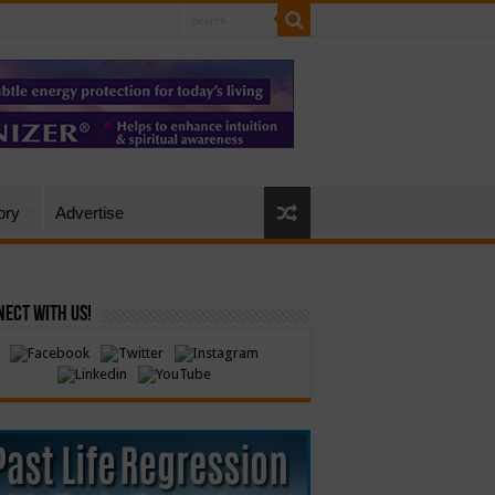
ory
Advertise
ect with Us!