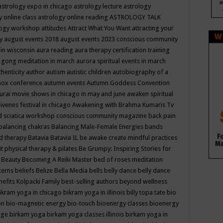
astrology expo in chicago
astrology lecture
astrology
y online class
astrology online reading
ASTROLOGY TALK
logy workshop
attitudes
Attract What You Want
attracting your
gy
august events 2018
august events 2023 conscious community
 in wisconsin
aura reading
aura therapy certification training
 gong meditation in march
aurora spiritual events in march
thenticity
author
autism
autistic children
autobiography of a
nox conference
autumn events
Autumn Goddess Convention
urai movie shows in chicago in may and june
awaken spiritual
venes festival in chicago
Awakening with Brahma Kumaris Tv
d sciatica workshop conscious community magazine
back pain
balancing chakras
Balancing Male-Female Energies
bands
d therapy
Batavia
Batavia IL
be awake create mindful practices
it physical therapy & pilates
Be Grumpy: Inspiring Stories for
l
Beauty
Becoming A Reiki Master
bed of roses meditation
tterns
beliefs
Belize
Bella Media
bells
belly dance
belly dance
nefits Kolpacki Family
best-selling authors
beyond wellness
ikram yoga in chicago
bikram yoga in illinois
billy topa tate
bio
ion
bio-magnetic energy
bio-touch
bioenergy classes
bioenergy
lege
birkam yoga
birkam yoga classes illinois
birkam yoga in