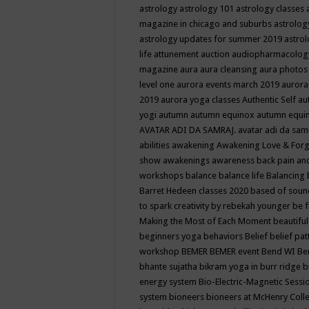
astrology
astrology 101
astrology classes
magazine in chicago and suburbs
astrolog
astrology updates for summer 2019
astro
life
attunement
auction
audiopharmacolo
magazine
aura
aura cleansing
aura photos
level one
aurora events march 2019
aurora
2019
aurora yoga classes
Authentic Self
au
yogi
autumn
autumn equinox
autumn equi
AVATAR ADI DA SAMRAJ.
avatar adi da sam
abilities
awakening
Awakening Love & Forgi
show
awakenings
awareness
back pain an
workshops
balance
balance life
Balancing
Barret Hedeen classes 2020
based of soun
to spark creativity by rebekah younger
be f
Making the Most of Each Moment
beautifu
beginners yoga
behaviors
Belief
belief pa
workshop
BEMER
BEMER event
Bend WI
Be
bhante sujatha
bikram yoga in burr ridge
b
energy system
Bio-Electric-Magnetic Sess
system
bioneers
bioneers at McHenry Col