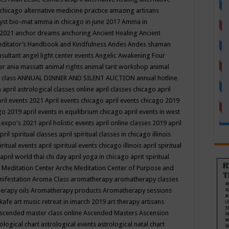
 chicago
alternative medicine practice
amazing artisans
yst bio-mat
amma in chicago in june 2017
Amma in
 2021
anchor dreams
anchoring
Ancient Healing
Ancient
editator’s Handbook
and Kindfulness
Andes
Andes shaman
nsultant
angel light center events
Angelic Awakening Four
er
ania massatt
animal rights
animal tarit workshop
animal
 class
ANNUAL DINNER AND SILENT AUCTION
annual hotline
n
april astrological classes online
april classes chicago
april
ril events 2021
April events chicago
april events chicago 2019
ago 2019
april events in equilibrium chicago
april events in west
l expo's 2021
april holistic events
april online classes 2019
april
pril spiritual classes
april spiritual classes in chicago illinois
iritual events
april spiritual events chicago illinois
april spiritual
april world thai chi day
april yoga in chicago
aprit spiritual
 Meditation Center
Arche Meditation Center of Purpose and
nifestation
Aroma Class
aromatherapy
aromatherapy classes
erapy oils
Aromatherapy products
Aromatherapy sessions
 kafe
art music retreat in imarch 2019
art therapy
artisans
scended master class online
Ascended Masters
Ascension
ological chart
astrological events
astrological natal chart