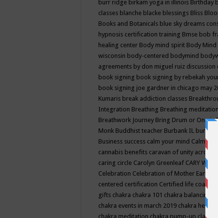
burr ridge
birkam yoga in illinois
Birthday
classes
blanche blacke
blessings
Bliss
Bloo
Books and Botanicals
blue sky dreams co
hypnosis certification training
Bmse
bob f
healing center
Body mind spirit
Body Mind 
wisconsin
body-centered
bodymind
body
agreements by don miguel ruiz discussion 
book signing
book signing by rebekah you
book signing joe gardner in chicago may 
Kumaris
break addiction classes
Breakthrou
Integration
Breathing
Breathing meditatio
Breathwork Journey
Bring Drum or One is
Monk
Buddhist teacher
Burbank IL
burling
Business success
calm your mind
Calming
cannabis benefits
caravan of unity across
caring circle
Carolyn Greenleaf
CARY WEL
Celebration
Celebration of Mother Earth
Ce
centered
certification
Certified life coach
C
gifts
chakra
chakra 101
chakra balancing
c
chakra events in march 2019
chakra healin
chakra meditation
chakra pump-up class eq