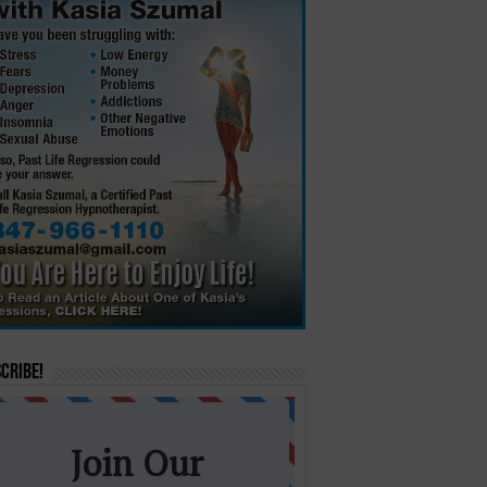
cribe!