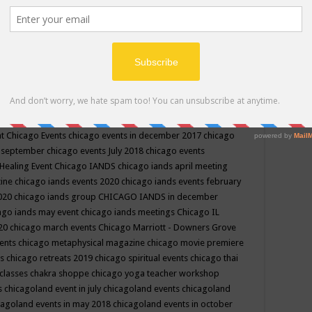
ppe events in may
chakra shoppe events in may 2019
chakra
classes
chakras for life class
change
change your life
channel
neling
channeling class in wisconsin
chanting
charka shoppe
icago alternative medicine magazine
chicago and suburbs
ts
chicago are events
chicago caravan of unity
chicago children
events
chicago community events in july 2018 illinois
chicago
cago community happenings
chicago community september
ious community
chicago conscious events may 2019
chicago
nt
Chicago Events
chicago events in december 2017
chicago
n september
chicago events July 2018
chicago events
Healing Event
Chicago IANDS
chicago iands april meeting
zine
chicago iands events 2020
chicago iands events february
2020
chicago iands group
CHICAGO IANDS in december
ago iands may event
chicago iands meetings
Chicago IL
020
chicago march events
Chicago Marriott - Downers Grove
vents
chicago metaphysical magazine
chicago movie premiere
ts
chicago retreats 2019
chicago spiritual events
chicago thai
 classes chakra shoppe
chicago yoga teacher workshop
s
chicagoland event in july
chicagoland events
chicagoland
cagoland events in may 2018
chicagoland events in october