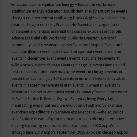
Education events
Equilibrium Energy + Education workshops
equilibrium energy education
equilibrium energy education events
chicago
equinox retreat
erathsong books & gifts in wisconsin
eric
pearl in chicago
erin kelly
Ervin Laszlo
Essential oil yoga
essential
oils
Essential oils class
essential oils classes expos
essential oils
science
Essential Oils Workshop
Euphoria
Evanston
evanston
community events
evanston events
Evanston Hospital
Evanston IL
evanston illinois events april
evanston spiritual events
evenston
events in december
event
events
events at st. charles
events at
willowbrook
events chicago
Events Chicago IL
events human kind
first conscious community magazine
events in chicago
events in
december
events in july 2018
events in normal il
events in october
events in september
events in utah
events in wheaten
events in
Wheaton il
events in wisconsin
events is january
Events Shorewood
IL
Events Skokie IL
Everett Ogawa
Everyday living
Everyday
manifesting
evidential medium
evolution of self
Evolve
exercise
exercises
expeditions
experience
experience HU—the sound of
soul
Explore dreams
Explore subconscious
exploring alternative
healing
exploring consciousness
expo
expo's 2020
expo's in
chicago june 2019
expo's september 2020
expos in chicago
expos