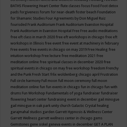
BATHS
Flowering Heart Center
flute classes
focus
Food
Foot detox
pads
forgiveness
forum for near-death
foster beach
Foundation
for Shamanic Studies
Four Agreements by Don Miguel Ruiz
fourisded
Frank Auditorium
Frank Auditorium Evanston Hospital
Frank Auditorium in Evanston Hospital
Free
Free audio meditations
free eft class in march 2020
free eft workshops in chicago
free eft
workshops in Illinois
free event
free event at machinery in february
Free events
free events in chicago on may 2019
Free Healing
free
intuition workshop
Free lecture
free meditation 2021
free
meditation online
free spiritual classes in december 2020
free
spiritual events in chicago on may
free workshop
freedom
Frenchy
and the Punk
Fresh Start
frlix woldenberg chicago april
Frustration
Full circle harmony
Full moon
full moon ceremony
full moon
meditation online
fun
fun events in chicago
fun in chicago
fun with
drums
Fun Workshop
Fundamentals of yoga
fundraiser
fundraiser
flowering heart center
fundraising event in december
gail minogue
gail minogue in oak park unity church
Galactic Crystal healing
garajmahal studios
garden
Garrett Hypnosis & Wellness Center
Garrett Wellness
garrett wellness center in chicago
gems
Gemstones
gene siskel
geneva events in december
GET A PLAN