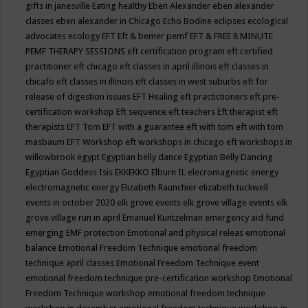
gifts in janesville
Eating healthy
Eben Alexander
eben alexander
classes
eben alexander in Chicago
Echo Bodine
eclipses
ecological
advocates
ecology
EFT
Eft & bemer pemf
EFT & FREE 8 MINUTE
PEMF THERAPY SESSIONS
eft certification program
eft certified
practitioner
eft chicago
eft classes in april illinois
eft classes in
chicafo
eft classes in illinois
eft classes in west suburbs
eft for
release of digestion issues
EFT Healing
eft practictioners
eft pre-
certification workshop
Eft sequence
eft teachers
Eft therapist
eft
therapists
EFT Tom
EFT with a guarantee
eft with tom
eft with tom
masbaum
EFT Workshop
eft workshops in chicago
eft workshops in
willowbrook
egypt
Egyptian belly dance
Egyptian Belly Dancing
Egyptian Goddess Isis
EKKEKKO
Elburn IL
elecromagnetic energy
electromagnetic energy
Elizabeth Raunchier
elizabeth tuckwell
events in october 2020
elk grove events
elk grove village events
elk
grove village run in april
Emanuel Kuntzelman
emergency aid fund
emerging
EMF protection
Emotional and physical releas
emotional
balance
Emotional Freedom Technique
emotional freedom
technique april classes
Emotional Freedom Technique event
emotional freedom technique pre-certification workshop
Emotional
Freedom Technique workshop
emotional freedom technique