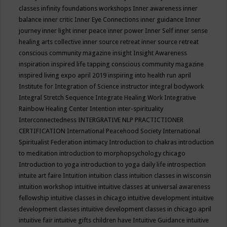
classes
infinity foundations workshops
Inner awareness
inner
balance
inner critic
Inner Eye Connections
inner guidance
Inner
journey
inner light
inner peace
inner power
Inner Self
inner sense
healing arts collective
inner source retreat
inner source retreat
conscious community magazine
insight
Insight Awareness
inspiration
inspired life tapping conscious community magazine
inspired living expo april 2019
inspiring into health run april
Institute for Integration of Science
instructor
integral bodywork
Integral Stretch Sequence
Integrate Healing Work
Integrative
Rainbow Healing Center
Intention
inter-spirituality
Interconnectedness
INTERGRATIVE NLP PRACTICTIONER
CERTIFICATION
International Peacehood Society
International
Spiritualist Federation
intimacy
Introduction to chakras
introduction
to meditation
introduction to morphopsychology chicago
Introduction to yoga
introduction to yoga daily life
introspection
intuite art faire
Intuition
intuition class
intuition classes in wisconsin
intuition workshop
intuitive
intuitive classes at universal awareness
fellowship
intuitive classes in chicago
intuitive development
intuitive
development classes
intuitive development classes in chicago april
intuitive fair
intuitive gifts children have
Intuitive Guidance
intuitive