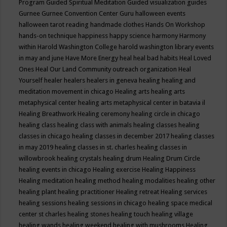
Program
Guided Spiritual Meditation
Guided visualization
guides
Gurnee
Gurnee Convention Center
Guru
halloween events
halloween tarot reading
handmade clothes
Hands On Workshop
hands-on technique
happiness
happy science
harmony
Harmony
within
Harold Washington College
harold washington library events
in may and june
Have More Energy
heal
heal bad habits
Heal Loved
Ones
Heal Our Land Community outreach organization
Heal
Yourself
healer
healers
healers in geneva
healing
healing and
meditation movement in chicago
Healing arts
healing arts
metaphysical center
healing arts metaphysical center in batavia il
Healing Breathwork
Healing ceremony
healing circle in chicago
healing class
healing class with animals
healing classes
healing
classes in chicago
healing classes in december 2017
healing classes
in may 2019
healing classes in st. charles
healing classes in
willowbrook
healing crystals
healing drum
Healing Drum Circle
healing events in chicago
Healing exercise
Healing Happiness
Healing meditation
healing method
healing modalities
healing other
healing plant
healing practitioner
Healing retreat
Healing services
healing sessions
healing sessions in chicago
healing space medical
center st charles
healing stones
healing touch
healing village
healing wands
healing weekend
healing with mushrooms
Healing