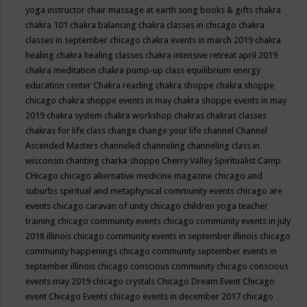
yoga instructor
chair massage at earth song books & gifts
chakra
chakra 101
chakra balancing
chakra classes in chicago
chakra
classes in september chicago
chakra events in march 2019
chakra
healing
chakra healing classes
chakra intensive retreat april 2019
chakra meditation
chakra pump-up class equilibrium energy
education center
Chakra reading
chakra shoppe
chakra shoppe
chicago
chakra shoppe events in may
chakra shoppe events in may
2019
chakra system
chakra workshop
chakras
chakras classes
chakras for life class
change
change your life
channel
Channel
Ascended Masters
channeled
channeling
channeling class in
wisconsin
chanting
charka shoppe
Cherry Valley Spiritualist Camp
CHicago
chicago alternative medicine magazine
chicago and
suburbs spiritual and metaphysical community events
chicago are
events
chicago caravan of unity
chicago children yoga teacher
training
chicago community events
chicago community events in july
2018 illinois
chicago community events in september illinois
chicago
community happenings
chicago community september events in
september illinois
chicago conscious community
chicago conscious
events may 2019
chicago crystals
Chicago Dream Event
Chicago
event
Chicago Events
chicago events in december 2017
chicago