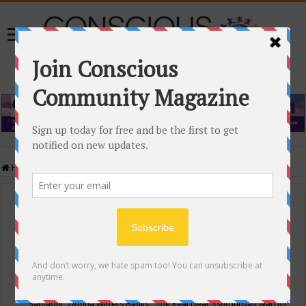
Home
/
Events Calendar
Events Calendar
Categories
Conscious Community
Tags
"Samadhi" Donna Witters Banks
"The Real Deal"
(sub)urban warrior