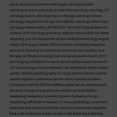
astral city
astral connection
Astrologer
astrological chart
astrological events
astrological natal chart
astrology
astrology 101
astrology classes
astrology expo in chicago
astrology lecture
astrology magazine in chicago and suburbs
astrology online class
astrology online reading
ASTROLOGY TALK
astrology updates for
summer 2019
astrology workshop
attitudes
Attract What You Want
attracting your life
attunement
auction
audiopharmacology
august
events 2018
august events 2023 conscious community magazine
aura
aura cleansing
aura photos in wisconsin
aura reading
aura
therapy certification training level one
aurora events march 2019
aurora gong meditation in march
aurora spiritual events in march
2019
aurora yoga classes
Authentic Self
authenticity
author
autism
autistic children
autobiography of a yogi
autumn
autumn equinox
autumn equinox conference
autumn events
Autumn Goddess
Convention
AVATAR ADI DA SAMRAJ.
avatar adi da samurai movie
shows in chicago in may and june
awaken spiritual abilities
awakening
Awakening Love & Forgivenes festival in chicago
Awakening with Brahma Kumaris Tv show
awakenings
awareness
back pain and sciatica workshop conscious community magazine
back pain workshops
balance
balance life
Balancing
balancing