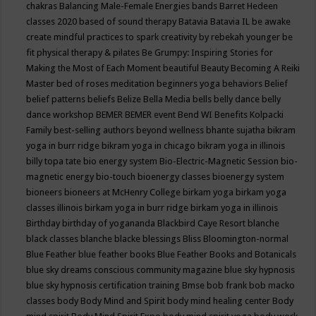
chakras
Balancing Male-Female Energies
bands
Barret Hedeen
classes 2020
based of sound therapy
Batavia
Batavia IL
be awake
create mindful practices to spark creativity by rebekah younger
be
fit physical therapy & pilates
Be Grumpy: Inspiring Stories for
Making the Most of Each Moment
beautiful
Beauty
Becoming A Reiki
Master
bed of roses meditation
beginners yoga
behaviors
Belief
belief patterns
beliefs
Belize
Bella Media
bells
belly dance
belly
dance workshop
BEMER
BEMER event
Bend WI
Benefits Kolpacki
Family
best-selling authors
beyond wellness
bhante sujatha
bikram
yoga in burr ridge
bikram yoga in chicago
bikram yoga in illinois
billy topa tate
bio energy system
Bio-Electric-Magnetic Session
bio-
magnetic energy
bio-touch
bioenergy classes
bioenergy system
bioneers
bioneers at McHenry College
birkam yoga
birkam yoga
classes illinois
birkam yoga in burr ridge
birkam yoga in illinois
Birthday
birthday of yogananda
Blackbird Caye Resort
blanche
black classes
blanche blacke
blessings
Bliss
Bloomington-normal
Blue Feather
blue feather books
Blue Feather Books and Botanicals
blue sky dreams conscious community magazine
blue sky hypnosis
blue sky hypnosis certification training
Bmse
bob frank
bob macko
classes
body
Body Mind and Spirit
body mind healing center
Body