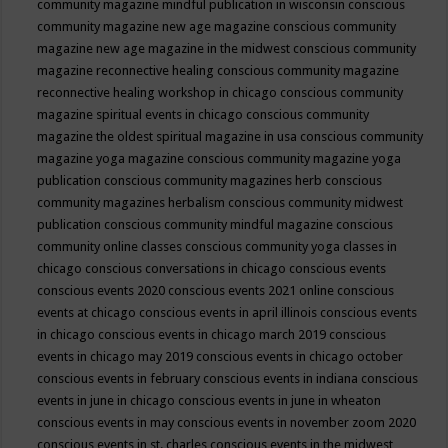
community magazine mindful publication in wisconsin
conscious
community magazine new age magazine
conscious community
magazine new age magazine in the midwest
conscious community
magazine reconnective healing
conscious community magazine
reconnective healing workshop in chicago
conscious community
magazine spiritual events in chicago
conscious community
magazine the oldest spiritual magazine in usa
conscious community
magazine yoga magazine
conscious community magazine yoga
publication
conscious community magazines herb
conscious
community magazines herbalism
conscious community midwest
publication
conscious community mindful magazine
conscious
community online classes
conscious community yoga classes in
chicago
conscious conversations in chicago
conscious events
conscious events 2020
conscious events 2021 online
conscious
events at chicago
conscious events in april illinois
conscious events
in chicago
conscious events in chicago march 2019
conscious
events in chicago may 2019
conscious events in chicago october
conscious events in february
conscious events in indiana
conscious
events in june in chicago
conscious events in june in wheaton
conscious events in may
conscious events in november zoom 2020
conscious events in st. charles
conscious events in the midwest