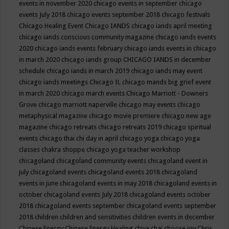
events in november 2020
chicago events in september
chicago
events July 2018
chicago events september 2018
chicago festivals
Chicago Healing Event
Chicago IANDS
chicago iands april meeting
chicago iands conscious community magazine
chicago iands events
2020
chicago iands events february
chicago iands events in chicago
in march 2020
chicago iands group
CHICAGO IANDS in december
schedule
chicago iands in march 2019
chicago iands may event
chicago iands meetings
Chicago IL
chicago mands big grief event
in march 2020
chicago march events
Chicago Marriott - Downers
Grove
chicago marriott naperville
chicago may events
chicago
metaphysical magazine
chicago movie premiere
chicago new age
magazine
chicago retreats
chicago retreats 2019
chicago spiritual
events
chicago thai chi day in april
chicago yoga
chicago yoga
classes chakra shoppe
chicago yoga teacher workshop
chicagoland
chicagoland community events
chicagoland event in
july
chicagoland events
chicagoland events 2018
chicagoland
events in june
chicagoland events in may 2018
chicagoland events in
october
chicagoland events July 2018
chicagoland events october
2018
chicagoland events september
chicagoland events september
2018
children
children and sensitivities
children events in december
Chinese Energy
Chinese Energy Healing
chiya chai
choose joy
Chris