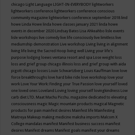
chicago
Light Language
LIGHT-IN-EVERYBODY
lightworkers
lightworkers conference
lightworkers conference conscious
community magazine
lightworkers conference september 2018
lind
howe
Linda Howe
linda howe classes january 2021
linda howe
events in december 2020
Lindsay Bates
Lisa Ahkeahbo
lisle events
lisle workshops
live comedy
live life consciously
live limitless
live
mediumship demonstration
Live workshop
Living
living in alignment
living life
living the Sacred Hoop
living well
Living your life's
purpose
lodging
loews ventana resort and spa
Lose weight
loss
loss and grief group chicago illinois
loss and grief group with aida
pigott chicago
losses
Louie Schwartzberg
Louis Kauffman
love
love
force breakthroughs
love hard bike ride
love workshop
love your
work
Love Your Work: Finding your True Passion
love yourself
loved
one
loved ones
Loveland
Loving
loving yourself
lovingkindness
Low
carb diet
LTD.
Maat
Machu Picchu.
magazine dedicated to elevating
consciousness
magic
Magic mountain products
magical
Magnetic
products for pain
mainfest desires
Mainfest life
Mainfesting
Maitreya
Makeup
making medicine
maksha imports
Malcom X
College
mandalas
manifest
Manifest business success
manifest
desires
Manifest dreams
Manifest goals
manifest your dreams