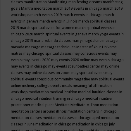
classes
manifestation
Manifesting
manifesting dreams
manifesting
goals
Mantra meditation
march 2019 events in chicago
march 2019
workshops
march events 2019
march events in chicago
march
events in geneva
march events in Illinois
march spiritual classes
2019
march spiritual event for women
march spiritual events in
chicago 2020
march spiritual events in geneva
march yoga events in
chicago 2019
maria zubinski classes
marry magdalene message
masada
massage
massage techniques
Master of Your Universe
matras
may chicago spiritual classes
may conscious events
may
events
may events 2020
may events 2020 online
may events chicago
may events in chicago
may events st sunbathes center
may online
classes
may online classes on zoom
may spiritual events
may
spiritual events conscious community magazine
may spiritual events
online
mchenry college events
meals
meaningful affirmation
workshop
mediatation
medical intuition
medical intuition classes in
chicago
medical intuition training in chicago
medical intuitive
practitioner
medical plant
Meditate
Meditate-A-Thon
meditation
meditation centers around illinois
meditation centers in chicago
meditation classes
meditation classes in chicago april
meditation
classes in june
meditation in chicago
meditation in chicago july
meditation in illinois
meditation in st.charles
meditation in wisconsin