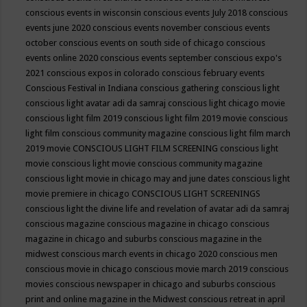
conscious events in wisconsin
conscious events July 2018
conscious
events june 2020
conscious events november
conscious events
october
conscious events on south side of chicago
conscious
events online 2020
conscious events september
conscious expo's
2021
conscious expos in colorado
conscious february events
Conscious Festival in Indiana
conscious gathering
conscious light
conscious light avatar adi da samraj
conscious light chicago movie
conscious light film 2019
conscious light film 2019 movie
conscious
light film conscious community magazine
conscious light film march
2019 movie
CONSCIOUS LIGHT FILM SCREENING
conscious light
movie
conscious light movie conscious community magazine
conscious light movie in chicago may and june dates
conscious light
movie premiere in chicago
CONSCIOUS LIGHT SCREENINGS
conscious light the divine life and revelation of avatar adi da samraj
conscious magazine
conscious magazine in chicago
conscious
magazine in chicago and suburbs
conscious magazine in the
midwest
conscious march events in chicago 2020
conscious men
conscious movie in chicago
conscious movie march 2019
conscious
movies
conscious newspaper in chicago and suburbs
conscious
print and online magazine in the Midwest
conscious retreat in april