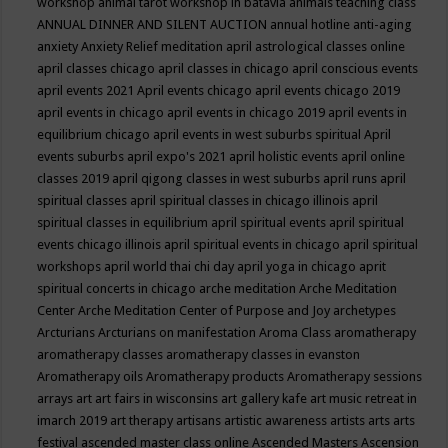
workshop
animal tarot workshop in batavia
animals teaching class
ANNUAL DINNER AND SILENT AUCTION
annual hotline
anti-aging
anxiety
Anxiety Relief meditation
april astrological classes online
april classes chicago
april classes in chicago
april conscious events
april events 2021
April events chicago
april events chicago 2019
april events in chicago
april events in chicago 2019
april events in
equilibrium chicago
april events in west suburbs spiritual
April
events suburbs
april expo's 2021
april holistic events
april online
classes 2019
april qigong classes in west suburbs
april runs
april
spiritual classes
april spiritual classes in chicago illinois
april
spiritual classes in equilibrium
april spiritual events
april spiritual
events chicago illinois
april spiritual events in chicago
april spiritual
workshops
april world thai chi day
april yoga in chicago
aprit
spiritual concerts in chicago
arche meditation
Arche Meditation
Center
Arche Meditation Center of Purpose and Joy
archetypes
Arcturians
Arcturians on manifestation
Aroma Class
aromatherapy
aromatherapy classes
aromatherapy classes in evanston
Aromatherapy oils
Aromatherapy products
Aromatherapy sessions
arrays
art
art fairs in wisconsins
art gallery kafe
art music retreat in
imarch 2019
art therapy
artisans
artistic awareness
artists
arts
arts
festival
ascended master class online
Ascended Masters
Ascension