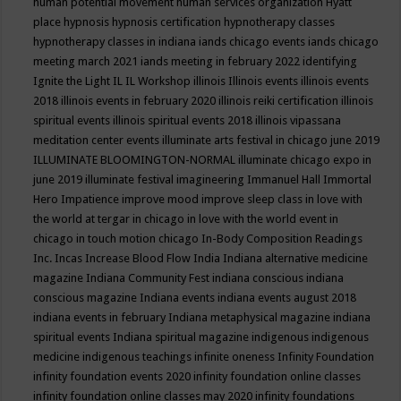
human potential movement
human services organization
Hyatt
place
hypnosis
hypnosis certification
hypnotherapy classes
hypnotherapy classes in indiana
iands chicago events
iands chicago
meeting march 2021
iands meeting in february 2022
identifying
Ignite the Light
IL
IL Workshop
illinois
Illinois events
illinois events
2018
illinois events in february 2020
illinois reiki certification
illinois
spiritual events
illinois spiritual events 2018
illinois vipassana
meditation center events
illuminate arts festival in chicago june 2019
ILLUMINATE BLOOMINGTON-NORMAL
illuminate chicago expo in
june 2019
illuminate festival
imagineering
Immanuel Hall
Immortal
Hero
Impatience
improve mood
improve sleep class
in love with
the world at tergar in chicago
in love with the world event in
chicago
in touch motion chicago
In-Body Composition Readings
Inc.
Incas
Increase Blood Flow
India
Indiana alternative medicine
magazine
Indiana Community Fest
indiana conscious
indiana
conscious magazine
Indiana events
indiana events august 2018
indiana events in february
Indiana metaphysical magazine
indiana
spiritual events
Indiana spiritual magazine
indigenous
indigenous
medicine
indigenous teachings
infinite oneness
Infinity Foundation
infinity foundation events 2020
infinity foundation online classes
infinity foundation online classes may 2020
infinity foundations