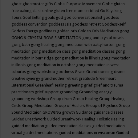
ghost
ghostbuster
gifts
Global Purpose Movement
Globe
gluten
free baking class online
gluten free mom certified
Go Kayaking
Tours
Goal Setting
goals
god
god conversationalist
goddess
goddess convention
goddess Isis
goddess retreat
Goddess-self
Godess Energy
godliness
golden orb
Golden Orb Meditation
gong
GONG & CRYSTAL BOWLS MEDITATION
gong and crystal bowls
gong bath
gong healing
gong mediation with patty horton
gong
meditation
gong meditation class
gong meditation classes
gong
meditation in burr ridge
gong meditation in illinois
gong meditation
in illnois
gong meditation in october
gong meditation in west
suburbs
gong workshop
goodness
Grace
Grand opening divine
creative synergy
grandmother retreat
gratitude
Greenheart
International
Greenleaf Healing
greeting
grief
grief and trauma
practitioners
grief support
grounding
Grounding energy
grounding workshop
Group drum
Group Healing
Group Healing
Circle
Group Meditation
Group of Healers
Group of Psychics
Group
Sound Meditaion
GROWING
growth
Guidance
guidance classes
Guided Breathwork
Guided Breathwork Healing. Holistic Healing
guided meditation
guided meditation classes
guided meditation
virtual
guided meditations
guided meditations in wisconsin
Guided