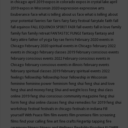
in chicago april 2019
expos in colorado
expos in crystal lake april
2019
expos in Wisconsin 2020
expression
expressive arts
Exuberance
face what is telling about us
face what is telling about
your potential
faeries
fair
fairs
fairy
fairy festival
fairytale
faith
fall
fall equinox
FALL EQUINOX SPIRIT FAIR
fall events
fall in love
family
family fun
family retreat
FANTASTIC FUNGI
fantasy
fantasy and
fairy attire
father of yoga
fay rae ferris
February 2020 events in
Chicago
February 2020 spiritual events in Chicago
february 2022
events in chicago
february classes 2019
february conscious events
february conscious events 2022
February conscious events in
Chicago
february conscious events in illinois
february events
february spiritual classes 2019
february spiritual events 2022
feelings
fellowship
fellowship hour
fellowship in Wisconsin
feminine
feminine power
feminism
feng shui
feng shui and love
feng shui and money
Feng Shui and weight loss
feng shui class
online 2019
feng shui conscious community magazine
feng shui
form
feng shui online classes
feng shui remedies for 2019
feng shui
workshop
festival
festivals in chicago
festivals in indiana
Fill
yourself With Peace
film
film events
film premiere
film screening
films
find your calling
fine art
fine crafts
Fingertip tapping
fire
ceremony
Fitness
Fitness and Wellness
flexibility
Flooding
FLOWER