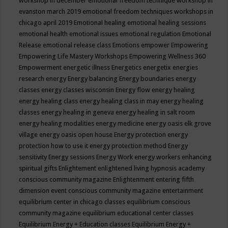
workshop in december
emotional freedom technique workshop in
evanston march 2019
emotional freedom techniques workshops in
chicago april 2019
Emotional healing
emotional healing sessions
emotional health
emotional issues
emotional regulation
Emotional
Release
emotional release class
Emotions
empower
Empowering
Empowering Life Mastery Workshops
Empowering Wellness 360
Empowerment
energetic illness
Energetics
energetix
energies
research
energy
Energy balancing
Energy boundaries
energy
classes
energy classes wisconsin
Energy flow
energy healing
energy healing class
energy healing class in may
energy healing
classes
energy healing in geneva
energy healing in salt room
energy healing modalities
energy medicine
energy oasis elk grove
village
energy oasis open house
Energy protection
energy
protection how to use it
energy protection method
Energy
sensitivity
Energy sessions
Energy Work
energy workers
enhancing
spiritual gifts
Enlightement
enlightened living hypnosis academy
conscious community magazine
Enlightenment
entering fifth
dimension event conscious community magazine
entertainment
equilibrium center in chicago classes
equilibrium conscious
community magazine
equilibrium educational center classes
Equilibrium Energy + Education classes
Equilibrium Energy +