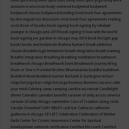
mind spirit
Body Mind Spirit Expo
body mind spirit yoga
body work
sessions in wisconsin
body-centered
bodymind
bodywork
bodywork classes
bollywood
Bonding
book
book four agreements
by don miguel ruiz discussion circle
book four agreements reading
circle
Book of Exodus
book signing
book signing by rebekah
younger in chicago june 2019
book signing in love with the world
book signing joe gardner in chicago may 2019
Book the light gap
books
books and botanicals
Brahma Kumaris
break addiction
classes
Breakthrough limitations
breath integration
breath training
Breathe Integration
Breathing
Breathing meditation
breathwork
breathwork chicago
Breathwork Event
Breathwork Journey
Bring
Drum or One is Provided
Brother Bhumananda
buddha
buddhism
Buddhist Monk
Buddhist teacher
Burbank IL
burlington wi
burr
ridge hot joga
burr ridge hot yoga
business
Business success
calm
your mind
Calming
camp
camping
candice wu retreat
Candlelight
dinner
Cannabis
cannabis benefits
caravan of unity across america
caravan of unity chicago september
Care of Creation
caring circle
Carolyn Greenleaf
CARY WELDY
cash bar
Catharsis
catherine
guillerme in chicago
CE's EFT
Celebration
Celebration of Mother
Earth
Center for Cosmic Awareness
Center for Spiritual
Development
centered
certification
Certified life coach
Certified