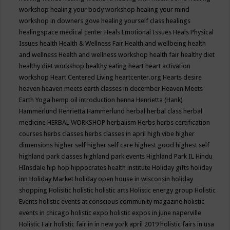
workshop
healing your body workshop
healing your mind
workshop in downers gove
healing yourself class
healings
healingspace medical center
Heals Emotional Issues
Heals Physical
Issues
health
Health & Wellness Fair
Health and wellbeing
health
and wellness
Health and wellness workshop
health fair
healthy diet
healthy diet workshop
healthy eating
heart
heart activation
workshop
Heart Centered Living
heartcenter.org
Hearts desire
heaven
heaven meets earth classes in december
Heaven Meets
Earth Yoga
hemp oil introduction
henna
Henrietta (Hank)
Hammerlund
Henrietta Hammerlund
herbal
herbal class
herbal
medicine
HERBAL WORKSHOP
herbalism
Herbs
herbs certification
courses
herbs classes
herbs classes in april
high vibe
higher
dimensions
higher self
higher self care
highest good
highest self
highland park classes
highland park events
Highland Park IL
Hindu
HInsdale
hip hop
hippocrates health institute
Holiday gifts
holiday
inn
Holiday Market
holiday open house in wisconsin
holiday
shopping
Holisitic
holistic
holistic arts
Holistic energy group
Holistic
Events
holistic events at conscious community magazine
holistic
events in chicago
holistic expo
holistic expos in june naperville
Holistic Fair
holistic fair in in new york april 2019
holistic fairs in usa