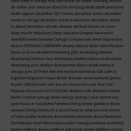
earth event in chicago may
day retreat
de-clutter coaching session
de-clutter your mind
de-stress
De-Stressing
death
death and losses
death support
december 2017 events
december events
december
events in chicago
december events in wisconsin
december events
to attend
december retreats
deemer spiritual classes on zoom
deep muscle relaxations
Deep relaxation
Deepen Awareness
deerfield events
Demeter
DePage Convalescent center
Depression
desires
DESPACHO CEREMONY
destiny
deterra
detox
detoxification
deum circle in oak lawn
Developing gifts
developing intuition
developing intuition class
developing intuition classes in wisconsin
developing your intuition
development
diane randall evenys in
chicago june 2019
diet
diet and nutrition workshop Oak Lawn IL
Digestion
Digestion Issues
dinner
discover unconventional genius
at your child
discover who you are classes
Discover Your Life's
Purpose
discussion
DISCUSSIONS
distance reiki
divination
Divine
Divine Creative Synergy
divine energy synergy 2 year anniversary
open house in may
Divine Feminine Energy
Divine guidance
divine
oneness
Diving
Divinity
Do a Good Deed
do what you love
doctor
of naturopathic medicine
documentary
domestic abuse fundraiser
Don Mariano
Don’t Worry
donna eden's energy medicine workshop
donna stellhorn
donna stellhorn astrologer
donna stellhorn classes