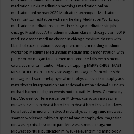
meditation junkie
meditation mornings
meditation online
meditation online may 2020
Meditation techniques
Meditation
Westmont IL
meditation with reiki healing
Meditation Workshop
meditations
meditations centers in chicago
meditations in july
chicago
Meditative Art
medium
medium class in chicago april 2019
medium classes
medium classes in chicago
medium classes with
blanche blacke
medium development
medium reading
medium
workshop
Mediums
Mediumship
mediumship demonstration with
patty horton
megan tatiana
men
menomonee falls events
mental
exercises
mental intention
Meridian tapping
MERRY CHRISTMAS!
MESA BUILDING/FEEDING
Messages
messages from other side
messages of spirit
metaphysical
metaphysical events
metaphysics
metaphysics interpretation
Metis
Michael Bettine
Michael G Brown
michael harner
michigan events
middle path
Midwest Community
Fest
Midwest conference center
Midwest conscious magazine
midwest events
midwest herb fest
midwest herb festival
midwest
herb festival in indiana
midwest metaphysical magazine
midwest
shaman workshop
midwest spiritual and metaphysical magazine
midwest spiritual events in june
Midwest spiritual magazine
Midwest spiritual publication
milwaukee events
mind
mind body