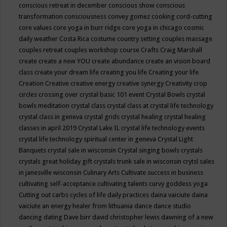
conscious retreat in december
conscious show
conscious
transformation
consciousness
convey gomez
cooking
cord-cutting
core values
core yoga in burr ridge
core yoga in chicago
cosmic
daily weather
Costa Rica
costume
country setting
couples massage
couples retreat
couples workshop
course
Crafts
Craig Marshall
create
create a new YOU
create abundance
create an vision board
class
create your dream life
creating you life
Creating your life
Creation
Creative
creative energy
creative synergy
Creativity
crop
circles
crossing over
crystal basic 101 event
Crystal Bowls
crystal
bowls meditation
crystal class
crystal class at crystal life technology
crystal class in geneva
crystal grids
crystal healing
crystal healing
classes in april 2019
Crystal Lake IL
crystal life technology events
crystal life technology spiritual center in geneva
Crystal Light
Banquets
crystal sale in wisconsin
Crystal singing bowls
crystals
crystals great holiday gift
crystals trunk sale in wisconsin
crytsl sales
in janesville wisconsin
Culinary Arts
Cultivate success in business
cultivating self-acceptance
cultivating talents
curvy goddess yoga
Cutting out carbs
cycles of life
daily practices
daina vaiciute
daina
vaiciute an energy healer from lithuania
dance
dance studio
dancing
dating
Dave birr
david christopher lewis
dawning of a new