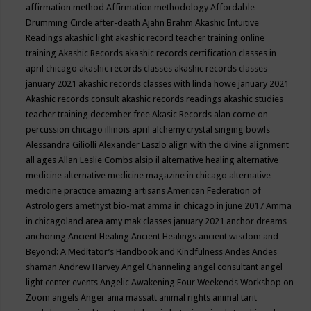
affirmation method
Affirmation methodology
Affordable
Drumming Circle
after-death
Ajahn Brahm
Akashic Intuitive
Readings
akashic light
akashic record teacher training online
training
Akashic Records
akashic records certification classes in
april chicago
akashic records classes
akashic records classes
january 2021
akashic records classes with linda howe january 2021
Akashic records consult
akashic records readings
akashic studies
teacher training december free
Akasic Records
alan corne on
percussion chicago illinois april
alchemy crystal singing bowls
Alessandra Giliolli
Alexander Laszlo
align with the divine
alignment
all ages
Allan Leslie Combs
alsip il
alternative healing
alternative
medicine
alternative medicine magazine in chicago
alternative
medicine practice
amazing artisans
American Federation of
Astrologers
amethyst bio-mat
amma in chicago in june 2017
Amma
in chicagoland area
amy mak classes january 2021
anchor dreams
anchoring
Ancient Healing
Ancient Healings
ancient wisdom
and
Beyond: A Meditator’s Handbook
and Kindfulness
Andes
Andes
shaman
Andrew Harvey
Angel Channeling
angel consultant
angel
light center events
Angelic Awakening Four Weekends Workshop on
Zoom
angels
Anger
ania massatt
animal rights
animal tarit