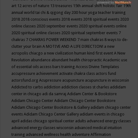
art
12 acres of nature
13 treasures
15th annual shift holistic fair
19th
annual world tai chi & qigong day
200 hour yoga teacher training
2018
2018 conscious events
2018 events
2018 spiritual events
2020
online classes
2020 september events
2020 spiritual events online
2020 spiritual online classes
2020 spiritual september events
7
chakras
7 CHAKRAS POWER WEEKEND
7 main chakras
8 ways to de-
clutter your brain
A MOTIVE AND A LIFE DIRECTION!
a new
acropolis chiacgo
a new civilization human kind first event
A New
Revolution
abundance
abundant health chiropractic
Academic use
of essential oils
access bars training
Access Divine Templates
accupressure
achievement
activate chakra class
actors fund
actorsfund.org
Acupressure
acupuncture
acupuncture in wisconsin
Addicted to carbs
addiction
addiction classes st charles
addidam
center in chicago
adi da samraj
Adidam Center & Bookstore
Adidam Chicago Center
Adidam Chicago Center Bookstore
Adidam Chicago Center Bookstore & Gallery
adidam chicago center
events
Adidam Chicago Center Gallery
adidam events in chicago
april
adidas chicago spiritual center
adults
advanced energy classes
advanced energy classes wisconsin
advanced medical intuition
training
advanced wellness health
adventure
Affirmation