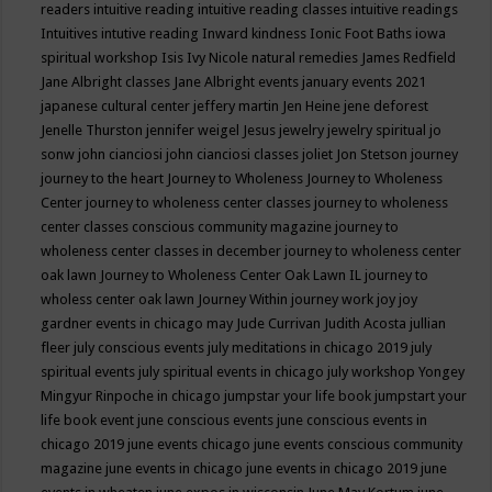
readers
intuitive reading
intuitive reading classes
intuitive readings
Intuitives
intutive reading
Inward kindness
Ionic Foot Baths
iowa
spiritual workshop
Isis
Ivy Nicole natural remedies
James Redfield
Jane Albright classes
Jane Albright events
january events 2021
japanese cultural center
jeffery martin
Jen Heine
jene deforest
Jenelle Thurston
jennifer weigel
Jesus
jewelry
jewelry spiritual
jo
sonw
john cianciosi
john cianciosi classes
joliet
Jon Stetson
journey
journey to the heart
Journey to Wholeness
Journey to Wholeness
Center
journey to wholeness center classes
journey to wholeness
center classes conscious community magazine
journey to
wholeness center classes in december
journey to wholeness center
oak lawn
Journey to Wholeness Center Oak Lawn IL
journey to
wholess center oak lawn
Journey Within
journey work
joy
joy
gardner events in chicago may
Jude Currivan
Judith Acosta
jullian
fleer
july conscious events
july meditations in chicago 2019
july
spiritual events
july spiritual events in chicago
july workshop Yongey
Mingyur Rinpoche in chicago
jumpstar your life book
jumpstart your
life book event
june conscious events
june conscious events in
chicago 2019
june events chicago
june events conscious community
magazine
june events in chicago
june events in chicago 2019
june