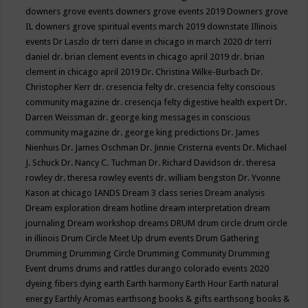
downers grove events
downers grove events 2019
Downers grove
IL
downers grove spiritual events march 2019
downstate Illinois
events
Dr Laszlo
dr terri danie in chicago in march 2020
dr terri
daniel
dr. brian clement events in chicago april 2019
dr. brian
clement in chicago april 2019
Dr. Christina Wilke-Burbach
Dr.
Christopher Kerr
dr. cresencia felty
dr. cresencia felty conscious
community magazine
dr. cresencja felty digestive health expert
Dr.
Darren Weissman
dr. george king messages in conscious
community magazine
dr. george king predictions
Dr. James
Nienhuis
Dr. James Oschman
Dr. Jinnie Cristerna events
Dr. Michael
J. Schuck
Dr. Nancy C. Tuchman
Dr. Richard Davidson
dr. theresa
rowley
dr. theresa rowley events
dr. william bengston
Dr. Yvonne
Kason at chicago IANDS
Dream 3 class series
Dream analysis
Dream exploration
dream hotline
dream interpretation
dream
journaling
Dream workshop
dreams
DRUM
drum circle
drum circle
in illinois
Drum Circle Meet Up
drum events
Drum Gathering
Drumming
Drumming Circle
Drumming Community
Drumming
Event
drums
drums and rattles
durango colorado events 2020
dyeing fibers
dying
earth
Earth harmony
Earth Hour
Earth natural
energy
Earthly Aromas
earthsong books & gifts
earthsong books &