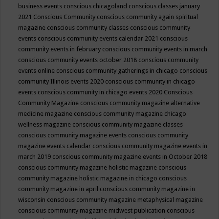
business events
conscious chicagoland
conscious classes january
2021
Conscious Community
conscious community again spiritual
magazine
conscious community classes
conscious community
events
conscious community events calendar 2021
conscious
community events in february
conscious community events in march
conscious community events october 2018
conscious community
events online
conscious community gatherings in chicago
conscious
community Illinois events 2020
conscious community in chicago
events
conscious community in chicago events 2020
Conscious
Community Magazine
conscious community magazine alternative
medicine magazine
conscious community magazine chicago
wellness magazine
conscious community magazine classes
conscious community magazine events
conscious community
magazine events calendar
conscious community magazine events in
march 2019
conscious community magazine events in October 2018
conscious community magazine holistic magazine
conscious
community magazine holistic magazine in chicago
conscious
community magazine in april
conscious community magazine in
wisconsin
conscious community magazine metaphysical magazine
conscious community magazine midwest publication
conscious