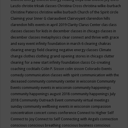
Laszlo
christie trksak classes
Christina Cross
christina wilke-burbach
Christine Pateros
christine wilke burbach
Church of the Spirit
circle
Claiming your Inner G
clairaudient
Clairvoyant
clarendon hills
clarendon hills events in april 2019
Clarity
Clarus Center
clas
class
classes
classes for kids in december
classes in chicago
classes in
december
classes metaphysics
clear connect and thrive with grace
and easy event infinity foundation in march 6
clearing chakras
clearing energy field
clearing negative energy classes
Climate
change
clothes
clothing grand opening stores in chicago
clutter
clearing for a new start infinity foundation classs
Co-creating
coaching
cocktails
Colin P. Sisson
colin sisson
Colorado Events
comedy
communication classes with spirit
communication with the
deceased
community
community center in wisconsin
Community
Events
community events in wisconsin
community happenings
community happenings august 2018
community happenings July
2018
Community Outreach Event
community virtual meetings
sunday
community wellbeing events in wisconsin
compassion
concentration
concert
cones
conference
Connect to Higher Self
Connect to Joy
Connect to Self
Connecting with Angels
connection
conscious
conscious breathing
conscious business
conscious