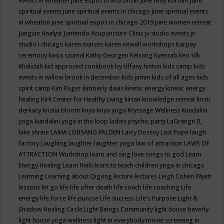
events in wheaten
june expos in wisconsin
June May Kortum
june
spiritual events
june spiritual events in chicago
june spiritual events
in wheaton
june spiritual expos in chicago 2019
june women retreat
Jungian Analyst
Juntendo Acupuncture Clinic
jv studio events
jv
studio i chicago
karen marzec
karen newell workshops
Karpay
ceremony
kasia szumal
Kathy Georgen
Kelsang Kyenrab
keri silk
Khalidah
kid approved cookbook by tiffany hinton
kids camp
kids
events in willow brook in december
kids jamm
kids of all ages
kids
spirit camp
Kim Rager
kimberly davis
kinetic energy
kinetic energy
healing
Kirk Center for Healthy Living
kirtan
knowledge retreat
kristi
derkacy
kristia bloom
kriya
kriya yoga
Kryssage Wellness
Kundalini
yoga
kundalini yoga in the loop
ladies psychic party
LaGrange IL
lake shrine
LAMA LOBSANG PALDEN
Larry Dossey
Last Pope
laugh
factory
Laughing
laughter
laughter yoga
law of attraction
LAWS OF
ATTRACTION Workshop
learn and sing love songs to god
Learn
Energy Healing
Learn Reiki
learn to teach children yoga in chicago
Learning
Learning about Qigong
lecture
lectures
Leigh Cohen Wyatt
lessons
let go
life
life after death
life coach
life coaching
Life
energy
life force
life purose
Life success
Life's Purpose
Light &
Shadow Healing Circle
Light Beings Community
light house beverly
light house yoga wellness
light in everybody movie screening in