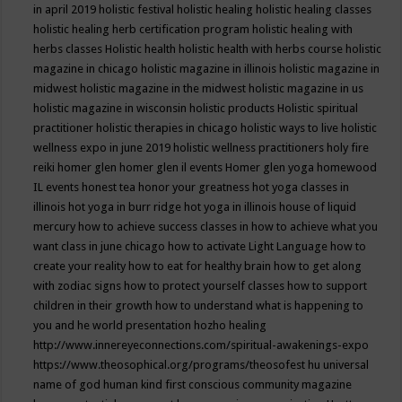
in april 2019
holistic festival
holistic healing
holistic healing classes
holistic healing herb certification program
holistic healing with
herbs classes
Holistic health
holistic health with herbs course
holistic
magazine in chicago
holistic magazine in illinois
holistic magazine in
midwest
holistic magazine in the midwest
holistic magazine in us
holistic magazine in wisconsin
holistic products
Holistic spiritual
practitioner
holistic therapies in chicago
holistic ways to live
holistic
wellness expo in june 2019
holistic wellness practitioners
holy fire
reiki
homer glen
homer glen il events
Homer glen yoga
homewood
IL events
honest tea
honor your greatness
hot yoga classes in
illinois
hot yoga in burr ridge
hot yoga in illinois
house of liquid
mercury
how to achieve success classes in
how to achieve what you
want class in june chicago
how to activate Light Language
how to
create your reality
how to eat for healthy brain
how to get along
with zodiac signs
how to protect yourself classes
how to support
children in their growth
how to understand what is happening to
you and he world presentation
hozho healing
http://www.innereyeconnections.com/spiritual-awakenings-expo
https://www.theosophical.org/programs/theosofest
hu universal
name of god
human kind first conscious community magazine