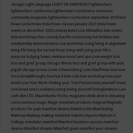
chicago
Light Language
LIGHT-IN-EVERYBODY
lightworkers
lightworkers conference
lightworkers conference conscious
community magazine
lightworkers conference september 2018
lind
howe
Linda Howe
linda howe classes january 2021
linda howe
events in december 2020
Lindsay Bates
Lisa Ahkeahbo
lisle events
lisle workshops
live comedy
live life consciously
live limitless
live
mediumship demonstration
Live workshop
Living
living in alignment
living life
living the Sacred Hoop
living well
Living your life's
purpose
lodging
loews ventana resort and spa
Lose weight
loss
loss and grief group chicago illinois
loss and grief group with aida
pigott chicago
losses
Louie Schwartzberg
Louis Kauffman
love
love
force breakthroughs
love hard bike ride
love workshop
love your
work
Love Your Work: Finding your True Passion
love yourself
loved
one
loved ones
Loveland
Loving
loving yourself
lovingkindness
Low
carb diet
LTD.
Maat
Machu Picchu.
magazine dedicated to elevating
consciousness
magic
Magic mountain products
magical
Magnetic
products for pain
mainfest desires
Mainfest life
Mainfesting
Maitreya
Makeup
making medicine
maksha imports
Malcom X
College
mandalas
manifest
Manifest business success
manifest
desires
Manifest dreams
Manifest goals
manifest your dreams