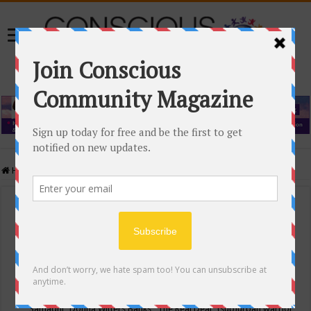
Home
/
Events Calendar
Events Calendar
Categories
Conscious Community
Tags
"Samadhi" Donna Witters Banks
"The Real Deal"
(sub)urban warrior