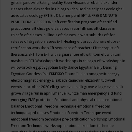
gifts in janesville
Eating healthy
Eben Alexander
eben alexander
classes
eben alexander in Chicago
Echo Bodine
eclipses
ecological
advocates
ecology
EFT
Eft & bemer pemf
EFT & FREE 8 MINUTE
PEMF THERAPY SESSIONS
eft certification program
eft certified
practitioner
eft chicago
eft classes in april illinois
eft classes in
chicafo
eft classes in illinois
eft classes in west suburbs
eft for
release of digestion issues
EFT Healing
eft practictioners
eft pre-
certification workshop
Eft sequence
eft teachers
Eft therapist
eft
therapists
EFT Tom
EFT with a guarantee
eft with tom
eft with tom
masbaum
EFT Workshop
eft workshops in chicago
eft workshops in
willowbrook
egypt
Egyptian belly dance
Egyptian Belly Dancing
Egyptian Goddess Isis
EKKEKKO
Elburn IL
elecromagnetic energy
electromagnetic energy
Elizabeth Raunchier
elizabeth tuckwell
events in october 2020
elk grove events
elk grove village events
elk
grove village run in april
Emanuel Kuntzelman
emergency aid fund
emerging
EMF protection
Emotional and physical releas
emotional
balance
Emotional Freedom Technique
emotional freedom
technique april classes
Emotional Freedom Technique event
emotional freedom technique pre-certification workshop
Emotional
Freedom Technique workshop
emotional freedom technique