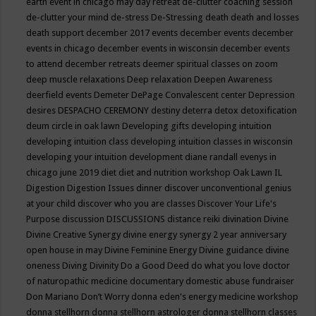
earth event in chicago may
day retreat
de-clutter coaching session
de-clutter your mind
de-stress
De-Stressing
death
death and losses
death support
december 2017 events
december events
december
events in chicago
december events in wisconsin
december events
to attend
december retreats
deemer spiritual classes on zoom
deep muscle relaxations
Deep relaxation
Deepen Awareness
deerfield events
Demeter
DePage Convalescent center
Depression
desires
DESPACHO CEREMONY
destiny
deterra
detox
detoxification
deum circle in oak lawn
Developing gifts
developing intuition
developing intuition class
developing intuition classes in wisconsin
developing your intuition
development
diane randall evenys in
chicago june 2019
diet
diet and nutrition workshop Oak Lawn IL
Digestion
Digestion Issues
dinner
discover unconventional genius
at your child
discover who you are classes
Discover Your Life's
Purpose
discussion
DISCUSSIONS
distance reiki
divination
Divine
Divine Creative Synergy
divine energy synergy 2 year anniversary
open house in may
Divine Feminine Energy
Divine guidance
divine
oneness
Diving
Divinity
Do a Good Deed
do what you love
doctor
of naturopathic medicine
documentary
domestic abuse fundraiser
Don Mariano
Don’t Worry
donna eden's energy medicine workshop
donna stellhorn
donna stellhorn astrologer
donna stellhorn classes