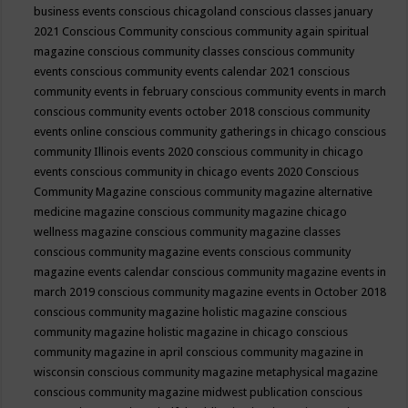
business events
conscious chicagoland
conscious classes january
2021
Conscious Community
conscious community again spiritual
magazine
conscious community classes
conscious community
events
conscious community events calendar 2021
conscious
community events in february
conscious community events in march
conscious community events october 2018
conscious community
events online
conscious community gatherings in chicago
conscious
community Illinois events 2020
conscious community in chicago
events
conscious community in chicago events 2020
Conscious
Community Magazine
conscious community magazine alternative
medicine magazine
conscious community magazine chicago
wellness magazine
conscious community magazine classes
conscious community magazine events
conscious community
magazine events calendar
conscious community magazine events in
march 2019
conscious community magazine events in October 2018
conscious community magazine holistic magazine
conscious
community magazine holistic magazine in chicago
conscious
community magazine in april
conscious community magazine in
wisconsin
conscious community magazine metaphysical magazine
conscious community magazine midwest publication
conscious