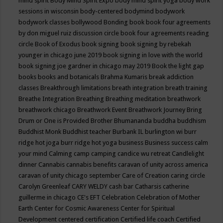
mind spirit
Body Mind Spirit Expo
body mind spirit yoga
body work
sessions in wisconsin
body-centered
bodymind
bodywork
bodywork classes
bollywood
Bonding
book
book four agreements
by don miguel ruiz discussion circle
book four agreements reading
circle
Book of Exodus
book signing
book signing by rebekah
younger in chicago june 2019
book signing in love with the world
book signing joe gardner in chicago may 2019
Book the light gap
books
books and botanicals
Brahma Kumaris
break addiction
classes
Breakthrough limitations
breath integration
breath training
Breathe Integration
Breathing
Breathing meditation
breathwork
breathwork chicago
Breathwork Event
Breathwork Journey
Bring
Drum or One is Provided
Brother Bhumananda
buddha
buddhism
Buddhist Monk
Buddhist teacher
Burbank IL
burlington wi
burr
ridge hot joga
burr ridge hot yoga
business
Business success
calm
your mind
Calming
camp
camping
candice wu retreat
Candlelight
dinner
Cannabis
cannabis benefits
caravan of unity across america
caravan of unity chicago september
Care of Creation
caring circle
Carolyn Greenleaf
CARY WELDY
cash bar
Catharsis
catherine
guillerme in chicago
CE's EFT
Celebration
Celebration of Mother
Earth
Center for Cosmic Awareness
Center for Spiritual
Development
centered
certification
Certified life coach
Certified