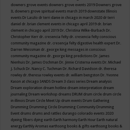
downers grove events
downers grove events 2019
Downers grove
IL
downers grove spiritual events march 2019
downstate Illinois
events
Dr Laszlo
dr terri danie in chicago in march 2020
dr terri
daniel
dr. brian clement events in chicago april 2019
dr. brian
clement in chicago april 2019
Dr. Christina Wilke-Burbach
Dr.
Christopher Kerr
dr. cresencia felty
dr. cresencia felty conscious
community magazine
dr. cresencja felty digestive health expert
Dr.
Darren Weissman
dr. george king messages in conscious
community magazine
dr. george king predictions
Dr. James
Nienhuis
Dr. James Oschman
Dr. Jinnie Cristerna events
Dr. Michael
J. Schuck
Dr. Nancy C. Tuchman
Dr. Richard Davidson
dr. theresa
rowley
dr. theresa rowley events
dr. william bengston
Dr. Yvonne
Kason at chicago IANDS
Dream 3 class series
Dream analysis
Dream exploration
dream hotline
dream interpretation
dream
journaling
Dream workshop
dreams
DRUM
drum circle
drum circle
in illinois
Drum Circle Meet Up
drum events
Drum Gathering
Drumming
Drumming Circle
Drumming Community
Drumming
Event
drums
drums and rattles
durango colorado events 2020
dyeing fibers
dying
earth
Earth harmony
Earth Hour
Earth natural
energy
Earthly Aromas
earthsong books & gifts
earthsong books &