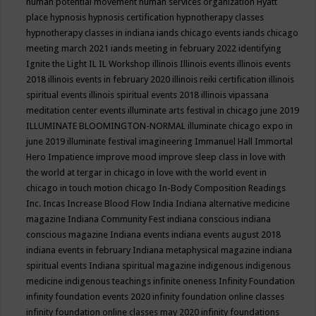
human potential movement
human services organization
Hyatt
place
hypnosis
hypnosis certification
hypnotherapy classes
hypnotherapy classes in indiana
iands chicago events
iands chicago
meeting march 2021
iands meeting in february 2022
identifying
Ignite the Light
IL
IL Workshop
illinois
Illinois events
illinois events
2018
illinois events in february 2020
illinois reiki certification
illinois
spiritual events
illinois spiritual events 2018
illinois vipassana
meditation center events
illuminate arts festival in chicago june 2019
ILLUMINATE BLOOMINGTON-NORMAL
illuminate chicago expo in
june 2019
illuminate festival
imagineering
Immanuel Hall
Immortal
Hero
Impatience
improve mood
improve sleep class
in love with
the world at tergar in chicago
in love with the world event in
chicago
in touch motion chicago
In-Body Composition Readings
Inc.
Incas
Increase Blood Flow
India
Indiana alternative medicine
magazine
Indiana Community Fest
indiana conscious
indiana
conscious magazine
Indiana events
indiana events august 2018
indiana events in february
Indiana metaphysical magazine
indiana
spiritual events
Indiana spiritual magazine
indigenous
indigenous
medicine
indigenous teachings
infinite oneness
Infinity Foundation
infinity foundation events 2020
infinity foundation online classes
infinity foundation online classes may 2020
infinity foundations