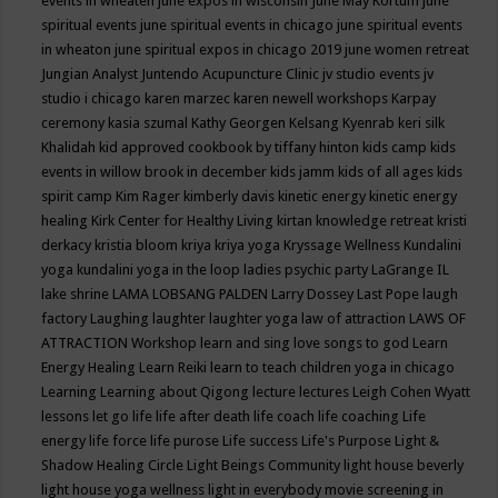
events in wheaten
june expos in wisconsin
June May Kortum
june
spiritual events
june spiritual events in chicago
june spiritual events
in wheaton
june spiritual expos in chicago 2019
june women retreat
Jungian Analyst
Juntendo Acupuncture Clinic
jv studio events
jv
studio i chicago
karen marzec
karen newell workshops
Karpay
ceremony
kasia szumal
Kathy Georgen
Kelsang Kyenrab
keri silk
Khalidah
kid approved cookbook by tiffany hinton
kids camp
kids
events in willow brook in december
kids jamm
kids of all ages
kids
spirit camp
Kim Rager
kimberly davis
kinetic energy
kinetic energy
healing
Kirk Center for Healthy Living
kirtan
knowledge retreat
kristi
derkacy
kristia bloom
kriya
kriya yoga
Kryssage Wellness
Kundalini
yoga
kundalini yoga in the loop
ladies psychic party
LaGrange IL
lake shrine
LAMA LOBSANG PALDEN
Larry Dossey
Last Pope
laugh
factory
Laughing
laughter
laughter yoga
law of attraction
LAWS OF
ATTRACTION Workshop
learn and sing love songs to god
Learn
Energy Healing
Learn Reiki
learn to teach children yoga in chicago
Learning
Learning about Qigong
lecture
lectures
Leigh Cohen Wyatt
lessons
let go
life
life after death
life coach
life coaching
Life
energy
life force
life purose
Life success
Life's Purpose
Light &
Shadow Healing Circle
Light Beings Community
light house beverly
light house yoga wellness
light in everybody movie screening in