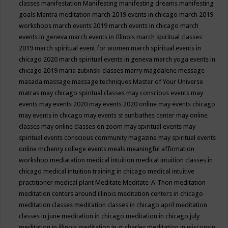
classes
manifestation
Manifesting
manifesting dreams
manifesting
goals
Mantra meditation
march 2019 events in chicago
march 2019
workshops
march events 2019
march events in chicago
march
events in geneva
march events in Illinois
march spiritual classes
2019
march spiritual event for women
march spiritual events in
chicago 2020
march spiritual events in geneva
march yoga events in
chicago 2019
maria zubinski classes
marry magdalene message
masada
massage
massage techniques
Master of Your Universe
matras
may chicago spiritual classes
may conscious events
may
events
may events 2020
may events 2020 online
may events chicago
may events in chicago
may events st sunbathes center
may online
classes
may online classes on zoom
may spiritual events
may
spiritual events conscious community magazine
may spiritual events
online
mchenry college events
meals
meaningful affirmation
workshop
mediatation
medical intuition
medical intuition classes in
chicago
medical intuition training in chicago
medical intuitive
practitioner
medical plant
Meditate
Meditate-A-Thon
meditation
meditation centers around illinois
meditation centers in chicago
meditation classes
meditation classes in chicago april
meditation
classes in june
meditation in chicago
meditation in chicago july
meditation in illinois
meditation in st.charles
meditation in wisconsin