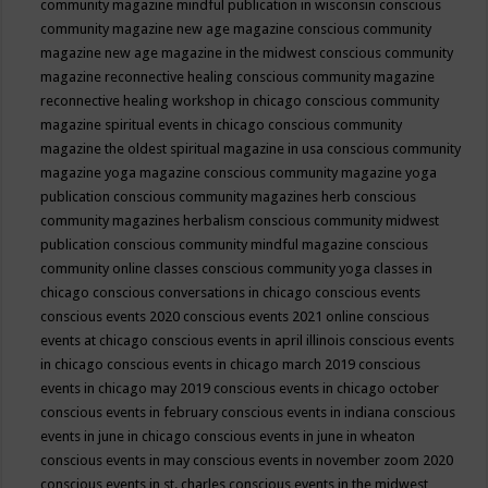
community magazine mindful publication in wisconsin
conscious
community magazine new age magazine
conscious community
magazine new age magazine in the midwest
conscious community
magazine reconnective healing
conscious community magazine
reconnective healing workshop in chicago
conscious community
magazine spiritual events in chicago
conscious community
magazine the oldest spiritual magazine in usa
conscious community
magazine yoga magazine
conscious community magazine yoga
publication
conscious community magazines herb
conscious
community magazines herbalism
conscious community midwest
publication
conscious community mindful magazine
conscious
community online classes
conscious community yoga classes in
chicago
conscious conversations in chicago
conscious events
conscious events 2020
conscious events 2021 online
conscious
events at chicago
conscious events in april illinois
conscious events
in chicago
conscious events in chicago march 2019
conscious
events in chicago may 2019
conscious events in chicago october
conscious events in february
conscious events in indiana
conscious
events in june in chicago
conscious events in june in wheaton
conscious events in may
conscious events in november zoom 2020
conscious events in st. charles
conscious events in the midwest