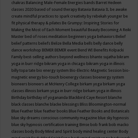
chakras
Balancing Male-Female Energies
bands
Barret Hedeen
classes 2020
based of sound therapy
Batavia
Batavia IL
be awake
create mindful practices to spark creativity by rebekah younger
be
fit physical therapy & pilates
Be Grumpy: Inspiring Stories for
Making the Most of Each Moment
beautiful
Beauty
Becoming A Reiki
Master
bed of roses meditation
beginners yoga
behaviors
Belief
belief patterns
beliefs
Belize
Bella Media
bells
belly dance
belly
dance workshop
BEMER
BEMER event
Bend WI
Benefits Kolpacki
Family
best-selling authors
beyond wellness
bhante sujatha
bikram
yoga in burr ridge
bikram yoga in chicago
bikram yoga in illinois
billy topa tate
bio energy system
Bio-Electric-Magnetic Session
bio-
magnetic energy
bio-touch
bioenergy classes
bioenergy system
bioneers
bioneers at McHenry College
birkam yoga
birkam yoga
classes illinois
birkam yoga in burr ridge
birkam yoga in illinois
Birthday
birthday of yogananda
Blackbird Caye Resort
blanche
black classes
blanche blacke
blessings
Bliss
Bloomington-normal
Blue Feather
blue feather books
Blue Feather Books and Botanicals
blue sky dreams conscious community magazine
blue sky hypnosis
blue sky hypnosis certification training
Bmse
bob frank
bob macko
classes
body
Body Mind and Spirit
body mind healing center
Body