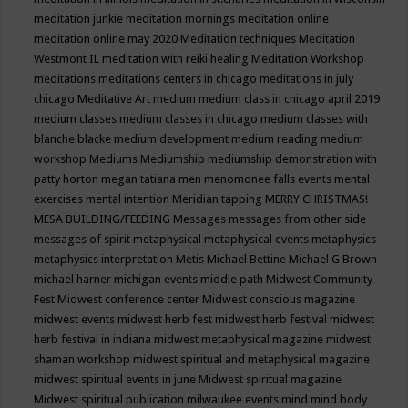
meditation junkie
meditation mornings
meditation online
meditation online may 2020
Meditation techniques
Meditation
Westmont IL
meditation with reiki healing
Meditation Workshop
meditations
meditations centers in chicago
meditations in july
chicago
Meditative Art
medium
medium class in chicago april 2019
medium classes
medium classes in chicago
medium classes with
blanche blacke
medium development
medium reading
medium
workshop
Mediums
Mediumship
mediumship demonstration with
patty horton
megan tatiana
men
menomonee falls events
mental
exercises
mental intention
Meridian tapping
MERRY CHRISTMAS!
MESA BUILDING/FEEDING
Messages
messages from other side
messages of spirit
metaphysical
metaphysical events
metaphysics
metaphysics interpretation
Metis
Michael Bettine
Michael G Brown
michael harner
michigan events
middle path
Midwest Community
Fest
Midwest conference center
Midwest conscious magazine
midwest events
midwest herb fest
midwest herb festival
midwest
herb festival in indiana
midwest metaphysical magazine
midwest
shaman workshop
midwest spiritual and metaphysical magazine
midwest spiritual events in june
Midwest spiritual magazine
Midwest spiritual publication
milwaukee events
mind
mind body