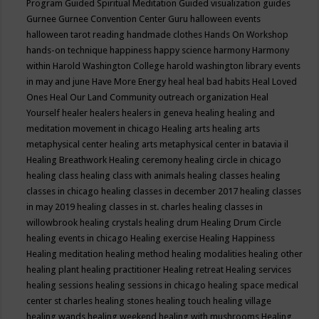
Program
Guided Spiritual Meditation
Guided visualization
guides
Gurnee
Gurnee Convention Center
Guru
halloween events
halloween tarot reading
handmade clothes
Hands On Workshop
hands-on technique
happiness
happy science
harmony
Harmony
within
Harold Washington College
harold washington library events
in may and june
Have More Energy
heal
heal bad habits
Heal Loved
Ones
Heal Our Land Community outreach organization
Heal
Yourself
healer
healers
healers in geneva
healing
healing and
meditation movement in chicago
Healing arts
healing arts
metaphysical center
healing arts metaphysical center in batavia il
Healing Breathwork
Healing ceremony
healing circle in chicago
healing class
healing class with animals
healing classes
healing
classes in chicago
healing classes in december 2017
healing classes
in may 2019
healing classes in st. charles
healing classes in
willowbrook
healing crystals
healing drum
Healing Drum Circle
healing events in chicago
Healing exercise
Healing Happiness
Healing meditation
healing method
healing modalities
healing other
healing plant
healing practitioner
Healing retreat
Healing services
healing sessions
healing sessions in chicago
healing space medical
center st charles
healing stones
healing touch
healing village
healing wands
healing weekend
healing with mushrooms
Healing