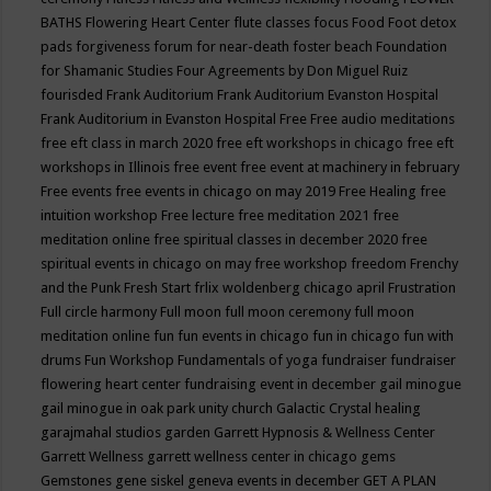
BATHS
Flowering Heart Center
flute classes
focus
Food
Foot detox
pads
forgiveness
forum for near-death
foster beach
Foundation
for Shamanic Studies
Four Agreements by Don Miguel Ruiz
fourisded
Frank Auditorium
Frank Auditorium Evanston Hospital
Frank Auditorium in Evanston Hospital
Free
Free audio meditations
free eft class in march 2020
free eft workshops in chicago
free eft
workshops in Illinois
free event
free event at machinery in february
Free events
free events in chicago on may 2019
Free Healing
free
intuition workshop
Free lecture
free meditation 2021
free
meditation online
free spiritual classes in december 2020
free
spiritual events in chicago on may
free workshop
freedom
Frenchy
and the Punk
Fresh Start
frlix woldenberg chicago april
Frustration
Full circle harmony
Full moon
full moon ceremony
full moon
meditation online
fun
fun events in chicago
fun in chicago
fun with
drums
Fun Workshop
Fundamentals of yoga
fundraiser
fundraiser
flowering heart center
fundraising event in december
gail minogue
gail minogue in oak park unity church
Galactic Crystal healing
garajmahal studios
garden
Garrett Hypnosis & Wellness Center
Garrett Wellness
garrett wellness center in chicago
gems
Gemstones
gene siskel
geneva events in december
GET A PLAN