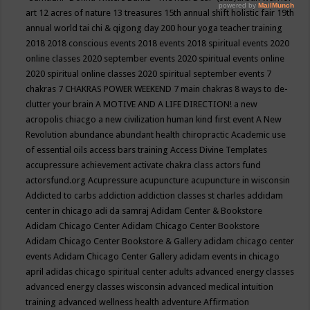
art
12 acres of nature
13 treasures
15th annual shift holistic fair
19th
annual world tai chi & qigong day
200 hour yoga teacher training
2018
2018 conscious events
2018 events
2018 spiritual events
2020
online classes
2020 september events
2020 spiritual events online
2020 spiritual online classes
2020 spiritual september events
7
chakras
7 CHAKRAS POWER WEEKEND
7 main chakras
8 ways to de-
clutter your brain
A MOTIVE AND A LIFE DIRECTION!
a new
acropolis chiacgo
a new civilization human kind first event
A New
Revolution
abundance
abundant health chiropractic
Academic use
of essential oils
access bars training
Access Divine Templates
accupressure
achievement
activate chakra class
actors fund
actorsfund.org
Acupressure
acupuncture
acupuncture in wisconsin
Addicted to carbs
addiction
addiction classes st charles
addidam
center in chicago
adi da samraj
Adidam Center & Bookstore
Adidam Chicago Center
Adidam Chicago Center Bookstore
Adidam Chicago Center Bookstore & Gallery
adidam chicago center
events
Adidam Chicago Center Gallery
adidam events in chicago
april
adidas chicago spiritual center
adults
advanced energy classes
advanced energy classes wisconsin
advanced medical intuition
training
advanced wellness health
adventure
Affirmation