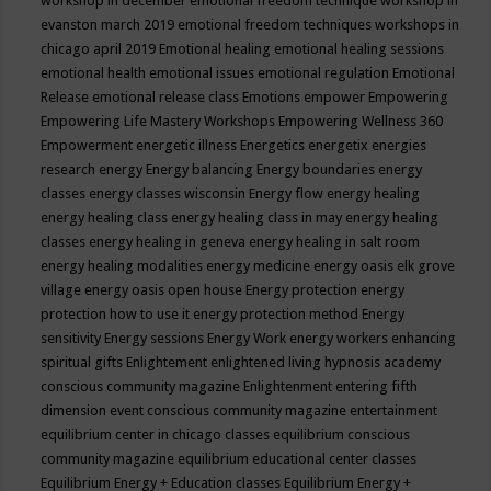
workshop in december
emotional freedom technique workshop in
evanston march 2019
emotional freedom techniques workshops in
chicago april 2019
Emotional healing
emotional healing sessions
emotional health
emotional issues
emotional regulation
Emotional
Release
emotional release class
Emotions
empower
Empowering
Empowering Life Mastery Workshops
Empowering Wellness 360
Empowerment
energetic illness
Energetics
energetix
energies
research
energy
Energy balancing
Energy boundaries
energy
classes
energy classes wisconsin
Energy flow
energy healing
energy healing class
energy healing class in may
energy healing
classes
energy healing in geneva
energy healing in salt room
energy healing modalities
energy medicine
energy oasis elk grove
village
energy oasis open house
Energy protection
energy
protection how to use it
energy protection method
Energy
sensitivity
Energy sessions
Energy Work
energy workers
enhancing
spiritual gifts
Enlightement
enlightened living hypnosis academy
conscious community magazine
Enlightenment
entering fifth
dimension event conscious community magazine
entertainment
equilibrium center in chicago classes
equilibrium conscious
community magazine
equilibrium educational center classes
Equilibrium Energy + Education classes
Equilibrium Energy +