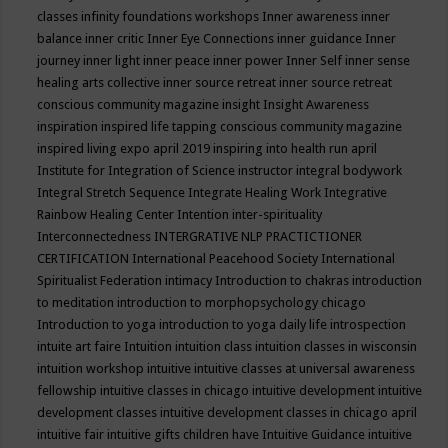
classes
infinity foundations workshops
Inner awareness
inner
balance
inner critic
Inner Eye Connections
inner guidance
Inner
journey
inner light
inner peace
inner power
Inner Self
inner sense
healing arts collective
inner source retreat
inner source retreat
conscious community magazine
insight
Insight Awareness
inspiration
inspired life tapping conscious community magazine
inspired living expo april 2019
inspiring into health run april
Institute for Integration of Science
instructor
integral bodywork
Integral Stretch Sequence
Integrate Healing Work
Integrative
Rainbow Healing Center
Intention
inter-spirituality
Interconnectedness
INTERGRATIVE NLP PRACTICTIONER
CERTIFICATION
International Peacehood Society
International
Spiritualist Federation
intimacy
Introduction to chakras
introduction
to meditation
introduction to morphopsychology chicago
Introduction to yoga
introduction to yoga daily life
introspection
intuite art faire
Intuition
intuition class
intuition classes in wisconsin
intuition workshop
intuitive
intuitive classes at universal awareness
fellowship
intuitive classes in chicago
intuitive development
intuitive
development classes
intuitive development classes in chicago april
intuitive fair
intuitive gifts children have
Intuitive Guidance
intuitive