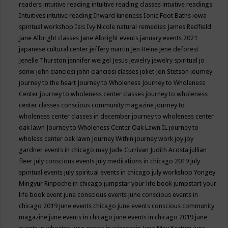
readers
intuitive reading
intuitive reading classes
intuitive readings
Intuitives
intutive reading
Inward kindness
Ionic Foot Baths
iowa
spiritual workshop
Isis
Ivy Nicole natural remedies
James Redfield
Jane Albright classes
Jane Albright events
january events 2021
japanese cultural center
jeffery martin
Jen Heine
jene deforest
Jenelle Thurston
jennifer weigel
Jesus
jewelry
jewelry spiritual
jo
sonw
john cianciosi
john cianciosi classes
joliet
Jon Stetson
journey
journey to the heart
Journey to Wholeness
Journey to Wholeness
Center
journey to wholeness center classes
journey to wholeness
center classes conscious community magazine
journey to
wholeness center classes in december
journey to wholeness center
oak lawn
Journey to Wholeness Center Oak Lawn IL
journey to
wholess center oak lawn
Journey Within
journey work
joy
joy
gardner events in chicago may
Jude Currivan
Judith Acosta
jullian
fleer
july conscious events
july meditations in chicago 2019
july
spiritual events
july spiritual events in chicago
july workshop Yongey
Mingyur Rinpoche in chicago
jumpstar your life book
jumpstart your
life book event
june conscious events
june conscious events in
chicago 2019
june events chicago
june events conscious community
magazine
june events in chicago
june events in chicago 2019
june