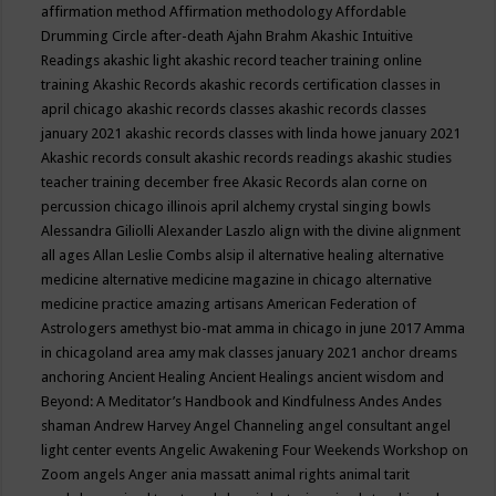
affirmation method
Affirmation methodology
Affordable
Drumming Circle
after-death
Ajahn Brahm
Akashic Intuitive
Readings
akashic light
akashic record teacher training online
training
Akashic Records
akashic records certification classes in
april chicago
akashic records classes
akashic records classes
january 2021
akashic records classes with linda howe january 2021
Akashic records consult
akashic records readings
akashic studies
teacher training december free
Akasic Records
alan corne on
percussion chicago illinois april
alchemy crystal singing bowls
Alessandra Giliolli
Alexander Laszlo
align with the divine
alignment
all ages
Allan Leslie Combs
alsip il
alternative healing
alternative
medicine
alternative medicine magazine in chicago
alternative
medicine practice
amazing artisans
American Federation of
Astrologers
amethyst bio-mat
amma in chicago in june 2017
Amma
in chicagoland area
amy mak classes january 2021
anchor dreams
anchoring
Ancient Healing
Ancient Healings
ancient wisdom
and
Beyond: A Meditator’s Handbook
and Kindfulness
Andes
Andes
shaman
Andrew Harvey
Angel Channeling
angel consultant
angel
light center events
Angelic Awakening Four Weekends Workshop on
Zoom
angels
Anger
ania massatt
animal rights
animal tarit