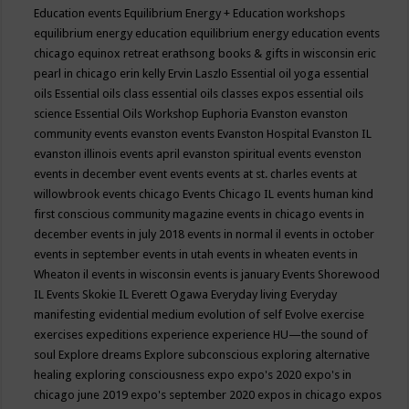
Education events
Equilibrium Energy + Education workshops
equilibrium energy education
equilibrium energy education events
chicago
equinox retreat
erathsong books & gifts in wisconsin
eric
pearl in chicago
erin kelly
Ervin Laszlo
Essential oil yoga
essential
oils
Essential oils class
essential oils classes expos
essential oils
science
Essential Oils Workshop
Euphoria
Evanston
evanston
community events
evanston events
Evanston Hospital
Evanston IL
evanston illinois events april
evanston spiritual events
evenston
events in december
event
events
events at st. charles
events at
willowbrook
events chicago
Events Chicago IL
events human kind
first conscious community magazine
events in chicago
events in
december
events in july 2018
events in normal il
events in october
events in september
events in utah
events in wheaten
events in
Wheaton il
events in wisconsin
events is january
Events Shorewood
IL
Events Skokie IL
Everett Ogawa
Everyday living
Everyday
manifesting
evidential medium
evolution of self
Evolve
exercise
exercises
expeditions
experience
experience HU—the sound of
soul
Explore dreams
Explore subconscious
exploring alternative
healing
exploring consciousness
expo
expo's 2020
expo's in
chicago june 2019
expo's september 2020
expos in chicago
expos