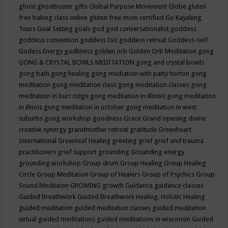
ghost
ghostbuster
gifts
Global Purpose Movement
Globe
gluten
free baking class online
gluten free mom certified
Go Kayaking
Tours
Goal Setting
goals
god
god conversationalist
goddess
goddess convention
goddess Isis
goddess retreat
Goddess-self
Godess Energy
godliness
golden orb
Golden Orb Meditation
gong
GONG & CRYSTAL BOWLS MEDITATION
gong and crystal bowls
gong bath
gong healing
gong mediation with patty horton
gong
meditation
gong meditation class
gong meditation classes
gong
meditation in burr ridge
gong meditation in illinois
gong meditation
in illnois
gong meditation in october
gong meditation in west
suburbs
gong workshop
goodness
Grace
Grand opening divine
creative synergy
grandmother retreat
gratitude
Greenheart
International
Greenleaf Healing
greeting
grief
grief and trauma
practitioners
grief support
grounding
Grounding energy
grounding workshop
Group drum
Group Healing
Group Healing
Circle
Group Meditation
Group of Healers
Group of Psychics
Group
Sound Meditaion
GROWING
growth
Guidance
guidance classes
Guided Breathwork
Guided Breathwork Healing. Holistic Healing
guided meditation
guided meditation classes
guided meditation
virtual
guided meditations
guided meditations in wisconsin
Guided