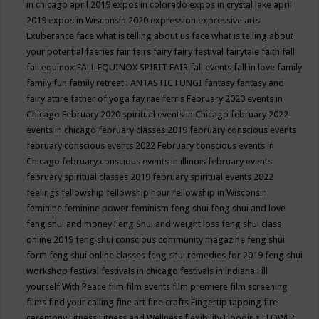
in chicago april 2019
expos in colorado
expos in crystal lake april
2019
expos in Wisconsin 2020
expression
expressive arts
Exuberance
face what is telling about us
face what is telling about
your potential
faeries
fair
fairs
fairy
fairy festival
fairytale
faith
fall
fall equinox
FALL EQUINOX SPIRIT FAIR
fall events
fall in love
family
family fun
family retreat
FANTASTIC FUNGI
fantasy
fantasy and
fairy attire
father of yoga
fay rae ferris
February 2020 events in
Chicago
February 2020 spiritual events in Chicago
february 2022
events in chicago
february classes 2019
february conscious events
february conscious events 2022
February conscious events in
Chicago
february conscious events in illinois
february events
february spiritual classes 2019
february spiritual events 2022
feelings
fellowship
fellowship hour
fellowship in Wisconsin
feminine
feminine power
feminism
feng shui
feng shui and love
feng shui and money
Feng Shui and weight loss
feng shui class
online 2019
feng shui conscious community magazine
feng shui
form
feng shui online classes
feng shui remedies for 2019
feng shui
workshop
festival
festivals in chicago
festivals in indiana
Fill
yourself With Peace
film
film events
film premiere
film screening
films
find your calling
fine art
fine crafts
Fingertip tapping
fire
ceremony
Fitness
Fitness and Wellness
flexibility
Flooding
FLOWER