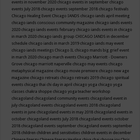
events in november 2020
chicago events in september
chicago
events July 2018
chicago events september 2018
chicago festivals
Chicago Healing Event
Chicago IANDS
chicago iands april meeting
chicago iands conscious community magazine
chicago iands events
2020
chicago iands events february
chicago iands events in chicago
in march 2020
chicago iands group
CHICAGO IANDS in december
schedule
chicago iands in march 2019
chicago iands may event
chicago iands meetings
Chicago IL
chicago mands big grief event
in march 2020
chicago march events
Chicago Marriott - Downers
Grove
chicago marriott naperville
chicago may events
chicago
metaphysical magazine
chicago movie premiere
chicago new age
magazine
chicago retreats
chicago retreats 2019
chicago spiritual
events
chicago thai chi day in april
chicago yoga
chicago yoga
classes chakra shoppe
chicago yoga teacher workshop
chicagoland
chicagoland community events
chicagoland event in
july
chicagoland events
chicagoland events 2018
chicagoland
events in june
chicagoland events in may 2018
chicagoland events in
october
chicagoland events July 2018
chicagoland events october
2018
chicagoland events september
chicagoland events september
2018
children
children and sensitivities
children events in december
Chinese Energy
Chinese Energy Healing
chiya chai
choose joy
Chris