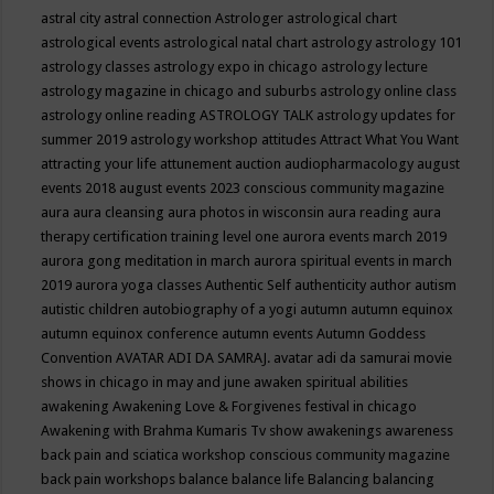
astral city
astral connection
Astrologer
astrological chart
astrological events
astrological natal chart
astrology
astrology 101
astrology classes
astrology expo in chicago
astrology lecture
astrology magazine in chicago and suburbs
astrology online class
astrology online reading
ASTROLOGY TALK
astrology updates for
summer 2019
astrology workshop
attitudes
Attract What You Want
attracting your life
attunement
auction
audiopharmacology
august
events 2018
august events 2023 conscious community magazine
aura
aura cleansing
aura photos in wisconsin
aura reading
aura
therapy certification training level one
aurora events march 2019
aurora gong meditation in march
aurora spiritual events in march
2019
aurora yoga classes
Authentic Self
authenticity
author
autism
autistic children
autobiography of a yogi
autumn
autumn equinox
autumn equinox conference
autumn events
Autumn Goddess
Convention
AVATAR ADI DA SAMRAJ.
avatar adi da samurai movie
shows in chicago in may and june
awaken spiritual abilities
awakening
Awakening Love & Forgivenes festival in chicago
Awakening with Brahma Kumaris Tv show
awakenings
awareness
back pain and sciatica workshop conscious community magazine
back pain workshops
balance
balance life
Balancing
balancing