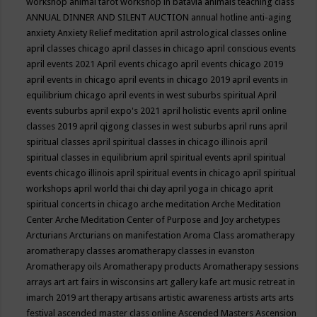
workshop
animal tarot workshop in batavia
animals teaching class
ANNUAL DINNER AND SILENT AUCTION
annual hotline
anti-aging
anxiety
Anxiety Relief meditation
april astrological classes online
april classes chicago
april classes in chicago
april conscious events
april events 2021
April events chicago
april events chicago 2019
april events in chicago
april events in chicago 2019
april events in
equilibrium chicago
april events in west suburbs spiritual
April
events suburbs
april expo's 2021
april holistic events
april online
classes 2019
april qigong classes in west suburbs
april runs
april
spiritual classes
april spiritual classes in chicago illinois
april
spiritual classes in equilibrium
april spiritual events
april spiritual
events chicago illinois
april spiritual events in chicago
april spiritual
workshops
april world thai chi day
april yoga in chicago
aprit
spiritual concerts in chicago
arche meditation
Arche Meditation
Center
Arche Meditation Center of Purpose and Joy
archetypes
Arcturians
Arcturians on manifestation
Aroma Class
aromatherapy
aromatherapy classes
aromatherapy classes in evanston
Aromatherapy oils
Aromatherapy products
Aromatherapy sessions
arrays
art
art fairs in wisconsins
art gallery kafe
art music retreat in
imarch 2019
art therapy
artisans
artistic awareness
artists
arts
arts
festival
ascended master class online
Ascended Masters
Ascension