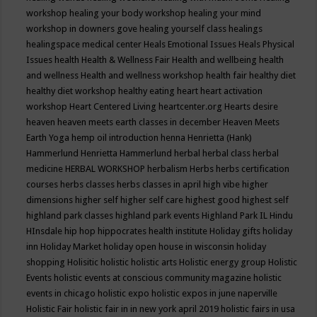
workshop
healing your body workshop
healing your mind
workshop in downers gove
healing yourself class
healings
healingspace medical center
Heals Emotional Issues
Heals Physical
Issues
health
Health & Wellness Fair
Health and wellbeing
health
and wellness
Health and wellness workshop
health fair
healthy diet
healthy diet workshop
healthy eating
heart
heart activation
workshop
Heart Centered Living
heartcenter.org
Hearts desire
heaven
heaven meets earth classes in december
Heaven Meets
Earth Yoga
hemp oil introduction
henna
Henrietta (Hank)
Hammerlund
Henrietta Hammerlund
herbal
herbal class
herbal
medicine
HERBAL WORKSHOP
herbalism
Herbs
herbs certification
courses
herbs classes
herbs classes in april
high vibe
higher
dimensions
higher self
higher self care
highest good
highest self
highland park classes
highland park events
Highland Park IL
Hindu
HInsdale
hip hop
hippocrates health institute
Holiday gifts
holiday
inn
Holiday Market
holiday open house in wisconsin
holiday
shopping
Holisitic
holistic
holistic arts
Holistic energy group
Holistic
Events
holistic events at conscious community magazine
holistic
events in chicago
holistic expo
holistic expos in june naperville
Holistic Fair
holistic fair in in new york april 2019
holistic fairs in usa