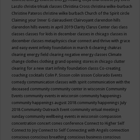
Laszlo
christie trksak classes
Christina Cross
christina wilke-burbach
Christine Pateros
christine wilke burbach
Church of the Spirit
circle
Claiming your Inner G
clairaudient
Clairvoyant
clarendon hills
clarendon hills events in april 2019
Clarity
Clarus Center
clas
class
classes
classes for kids in december
classes in chicago
classes in
december
classes metaphysics
clear connect and thrive with grace
and easy event infinity foundation in march 6
clearing chakras
clearing energy field
clearing negative energy classes
Climate
change
clothes
clothing grand opening stores in chicago
clutter
clearing for a new start infinity foundation classs
Co-creating
coaching
cocktails
Colin P. Sisson
colin sisson
Colorado Events
comedy
communication classes with spirit
communication with the
deceased
community
community center in wisconsin
Community
Events
community events in wisconsin
community happenings
community happenings august 2018
community happenings July
2018
Community Outreach Event
community virtual meetings
sunday
community wellbeing events in wisconsin
compassion
concentration
concert
cones
conference
Connect to Higher Self
Connect to Joy
Connect to Self
Connecting with Angels
connection
conscious
conscious breathing
conscious business
conscious