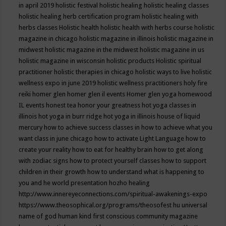
in april 2019
holistic festival
holistic healing
holistic healing classes
holistic healing herb certification program
holistic healing with
herbs classes
Holistic health
holistic health with herbs course
holistic
magazine in chicago
holistic magazine in illinois
holistic magazine in
midwest
holistic magazine in the midwest
holistic magazine in us
holistic magazine in wisconsin
holistic products
Holistic spiritual
practitioner
holistic therapies in chicago
holistic ways to live
holistic
wellness expo in june 2019
holistic wellness practitioners
holy fire
reiki
homer glen
homer glen il events
Homer glen yoga
homewood
IL events
honest tea
honor your greatness
hot yoga classes in
illinois
hot yoga in burr ridge
hot yoga in illinois
house of liquid
mercury
how to achieve success classes in
how to achieve what you
want class in june chicago
how to activate Light Language
how to
create your reality
how to eat for healthy brain
how to get along
with zodiac signs
how to protect yourself classes
how to support
children in their growth
how to understand what is happening to
you and he world presentation
hozho healing
http://www.innereyeconnections.com/spiritual-awakenings-expo
https://www.theosophical.org/programs/theosofest
hu universal
name of god
human kind first conscious community magazine