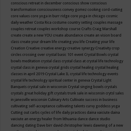
conscious retreat in december
conscious show
conscious
transformation
consciousness
convey gomez
cooking
cord-cutting
core values
core yoga in burr ridge
core yoga in chicago
cosmic
daily weather
Costa Rica
costume
country setting
couples massage
couples retreat
couples workshop
course
Crafts
Craig Marshall
create
create a new YOU
create abundance
create an vision board
class
create your dream life
creating you life
Creating your life
Creation
Creative
creative energy
creative synergy
Creativity
crop
circles
crossing over
crystal basic 101 event
Crystal Bowls
crystal
bowls meditation
crystal class
crystal class at crystal life technology
crystal class in geneva
crystal grids
crystal healing
crystal healing
classes in april 2019
Crystal Lake IL
crystal life technology events
crystal life technology spiritual center in geneva
Crystal Light
Banquets
crystal sale in wisconsin
Crystal singing bowls
crystals
crystals great holiday gift
crystals trunk sale in wisconsin
crytsl sales
in janesville wisconsin
Culinary Arts
Cultivate success in business
cultivating self-acceptance
cultivating talents
curvy goddess yoga
Cutting out carbs
cycles of life
daily practices
daina vaiciute
daina
vaiciute an energy healer from lithuania
dance
dance studio
dancing
dating
Dave birr
david christopher lewis
dawning of a new