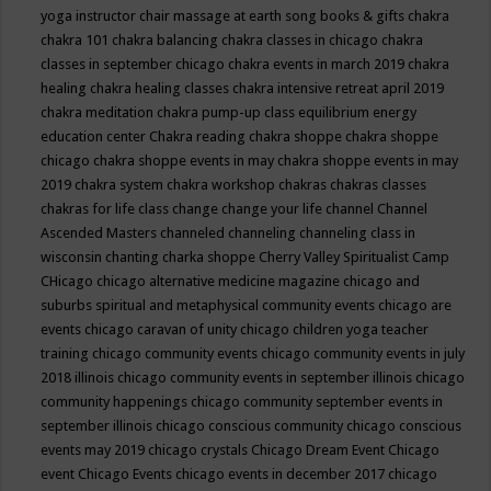
yoga instructor
chair massage at earth song books & gifts
chakra
chakra 101
chakra balancing
chakra classes in chicago
chakra
classes in september chicago
chakra events in march 2019
chakra
healing
chakra healing classes
chakra intensive retreat april 2019
chakra meditation
chakra pump-up class equilibrium energy
education center
Chakra reading
chakra shoppe
chakra shoppe
chicago
chakra shoppe events in may
chakra shoppe events in may
2019
chakra system
chakra workshop
chakras
chakras classes
chakras for life class
change
change your life
channel
Channel
Ascended Masters
channeled
channeling
channeling class in
wisconsin
chanting
charka shoppe
Cherry Valley Spiritualist Camp
CHicago
chicago alternative medicine magazine
chicago and
suburbs spiritual and metaphysical community events
chicago are
events
chicago caravan of unity
chicago children yoga teacher
training
chicago community events
chicago community events in july
2018 illinois
chicago community events in september illinois
chicago
community happenings
chicago community september events in
september illinois
chicago conscious community
chicago conscious
events may 2019
chicago crystals
Chicago Dream Event
Chicago
event
Chicago Events
chicago events in december 2017
chicago