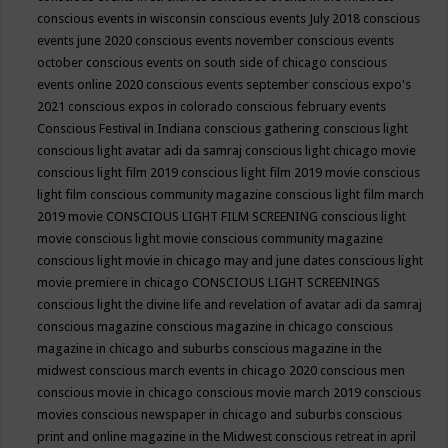
conscious events in wisconsin
conscious events July 2018
conscious
events june 2020
conscious events november
conscious events
october
conscious events on south side of chicago
conscious
events online 2020
conscious events september
conscious expo's
2021
conscious expos in colorado
conscious february events
Conscious Festival in Indiana
conscious gathering
conscious light
conscious light avatar adi da samraj
conscious light chicago movie
conscious light film 2019
conscious light film 2019 movie
conscious
light film conscious community magazine
conscious light film march
2019 movie
CONSCIOUS LIGHT FILM SCREENING
conscious light
movie
conscious light movie conscious community magazine
conscious light movie in chicago may and june dates
conscious light
movie premiere in chicago
CONSCIOUS LIGHT SCREENINGS
conscious light the divine life and revelation of avatar adi da samraj
conscious magazine
conscious magazine in chicago
conscious
magazine in chicago and suburbs
conscious magazine in the
midwest
conscious march events in chicago 2020
conscious men
conscious movie in chicago
conscious movie march 2019
conscious
movies
conscious newspaper in chicago and suburbs
conscious
print and online magazine in the Midwest
conscious retreat in april