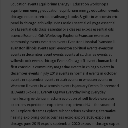
Education events
Equilibrium Energy + Education workshops
equilibrium energy education
equilibrium energy education events
chicago
equinox retreat
erathsong books & gifts in wisconsin
eric
pearl in chicago
erin kelly
Ervin Laszlo
Essential oil yoga
essential
oils
Essential oils class
essential oils classes expos
essential oils
science
Essential Oils Workshop
Euphoria
Evanston
evanston
community events
evanston events
Evanston Hospital
Evanston IL
evanston illinois events april
evanston spiritual events
evenston
events in december
event
events
events at st. charles
events at
willowbrook
events chicago
Events Chicago IL
events human kind
first conscious community magazine
events in chicago
events in
december
events in july 2018
events in normal il
events in october
events in september
events in utah
events in wheaten
events in
Wheaton il
events in wisconsin
events is january
Events Shorewood
IL
Events Skokie IL
Everett Ogawa
Everyday living
Everyday
manifesting
evidential medium
evolution of self
Evolve
exercise
exercises
expeditions
experience
experience HU—the sound of
soul
Explore dreams
Explore subconscious
exploring alternative
healing
exploring consciousness
expo
expo's 2020
expo's in
chicago june 2019
expo's september 2020
expos in chicago
expos