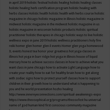
in april 2019
holistic festival
holistic healing
holistic healing classes
holistic healing herb certification program
holistic healing with
herbs classes
Holistic health
holistic health with herbs course
holistic
magazine in chicago
holistic magazine in illinois
holistic magazine in
midwest
holistic magazine in the midwest
holistic magazine in us
holistic magazine in wisconsin
holistic products
Holistic spiritual
practitioner
holistic therapies in chicago
holistic ways to live
holistic
wellness expo in june 2019
holistic wellness practitioners
holy fire
reiki
homer glen
homer glen il events
Homer glen yoga
homewood
IL events
honest tea
honor your greatness
hot yoga classes in
illinois
hot yoga in burr ridge
hot yoga in illinois
house of liquid
mercury
how to achieve success classes in
how to achieve what you
want class in june chicago
how to activate Light Language
how to
create your reality
how to eat for healthy brain
how to get along
with zodiac signs
how to protect yourself classes
how to support
children in their growth
how to understand what is happening to
you and he world presentation
hozho healing
http://www.innereyeconnections.com/spiritual-awakenings-expo
https://www.theosophical.org/programs/theosofest
hu universal
name of god
human kind first conscious community magazine