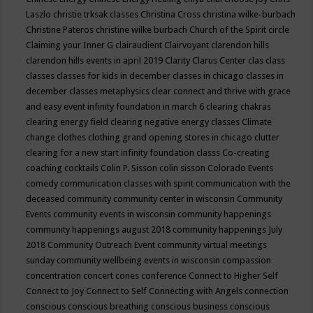
Laszlo
christie trksak classes
Christina Cross
christina wilke-burbach
Christine Pateros
christine wilke burbach
Church of the Spirit
circle
Claiming your Inner G
clairaudient
Clairvoyant
clarendon hills
clarendon hills events in april 2019
Clarity
Clarus Center
clas
class
classes
classes for kids in december
classes in chicago
classes in
december
classes metaphysics
clear connect and thrive with grace
and easy event infinity foundation in march 6
clearing chakras
clearing energy field
clearing negative energy classes
Climate
change
clothes
clothing grand opening stores in chicago
clutter
clearing for a new start infinity foundation classs
Co-creating
coaching
cocktails
Colin P. Sisson
colin sisson
Colorado Events
comedy
communication classes with spirit
communication with the
deceased
community
community center in wisconsin
Community
Events
community events in wisconsin
community happenings
community happenings august 2018
community happenings July
2018
Community Outreach Event
community virtual meetings
sunday
community wellbeing events in wisconsin
compassion
concentration
concert
cones
conference
Connect to Higher Self
Connect to Joy
Connect to Self
Connecting with Angels
connection
conscious
conscious breathing
conscious business
conscious