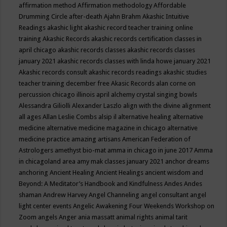
affirmation method
Affirmation methodology
Affordable
Drumming Circle
after-death
Ajahn Brahm
Akashic Intuitive
Readings
akashic light
akashic record teacher training online
training
Akashic Records
akashic records certification classes in
april chicago
akashic records classes
akashic records classes
january 2021
akashic records classes with linda howe january 2021
Akashic records consult
akashic records readings
akashic studies
teacher training december free
Akasic Records
alan corne on
percussion chicago illinois april
alchemy crystal singing bowls
Alessandra Giliolli
Alexander Laszlo
align with the divine
alignment
all ages
Allan Leslie Combs
alsip il
alternative healing
alternative
medicine
alternative medicine magazine in chicago
alternative
medicine practice
amazing artisans
American Federation of
Astrologers
amethyst bio-mat
amma in chicago in june 2017
Amma
in chicagoland area
amy mak classes january 2021
anchor dreams
anchoring
Ancient Healing
Ancient Healings
ancient wisdom
and
Beyond: A Meditator’s Handbook
and Kindfulness
Andes
Andes
shaman
Andrew Harvey
Angel Channeling
angel consultant
angel
light center events
Angelic Awakening Four Weekends Workshop on
Zoom
angels
Anger
ania massatt
animal rights
animal tarit