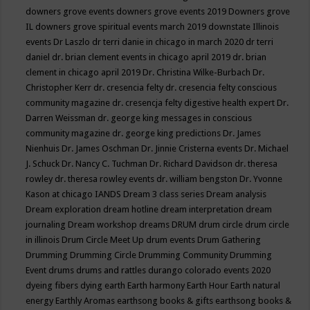
downers grove events
downers grove events 2019
Downers grove
IL
downers grove spiritual events march 2019
downstate Illinois
events
Dr Laszlo
dr terri danie in chicago in march 2020
dr terri
daniel
dr. brian clement events in chicago april 2019
dr. brian
clement in chicago april 2019
Dr. Christina Wilke-Burbach
Dr.
Christopher Kerr
dr. cresencia felty
dr. cresencia felty conscious
community magazine
dr. cresencja felty digestive health expert
Dr.
Darren Weissman
dr. george king messages in conscious
community magazine
dr. george king predictions
Dr. James
Nienhuis
Dr. James Oschman
Dr. Jinnie Cristerna events
Dr. Michael
J. Schuck
Dr. Nancy C. Tuchman
Dr. Richard Davidson
dr. theresa
rowley
dr. theresa rowley events
dr. william bengston
Dr. Yvonne
Kason at chicago IANDS
Dream 3 class series
Dream analysis
Dream exploration
dream hotline
dream interpretation
dream
journaling
Dream workshop
dreams
DRUM
drum circle
drum circle
in illinois
Drum Circle Meet Up
drum events
Drum Gathering
Drumming
Drumming Circle
Drumming Community
Drumming
Event
drums
drums and rattles
durango colorado events 2020
dyeing fibers
dying
earth
Earth harmony
Earth Hour
Earth natural
energy
Earthly Aromas
earthsong books & gifts
earthsong books &