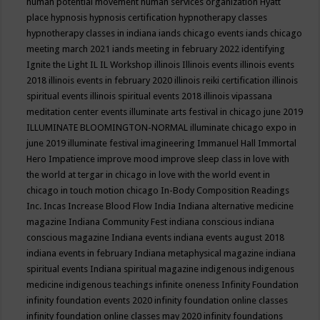
human potential movement
human services organization
Hyatt
place
hypnosis
hypnosis certification
hypnotherapy classes
hypnotherapy classes in indiana
iands chicago events
iands chicago
meeting march 2021
iands meeting in february 2022
identifying
Ignite the Light
IL
IL Workshop
illinois
Illinois events
illinois events
2018
illinois events in february 2020
illinois reiki certification
illinois
spiritual events
illinois spiritual events 2018
illinois vipassana
meditation center events
illuminate arts festival in chicago june 2019
ILLUMINATE BLOOMINGTON-NORMAL
illuminate chicago expo in
june 2019
illuminate festival
imagineering
Immanuel Hall
Immortal
Hero
Impatience
improve mood
improve sleep class
in love with
the world at tergar in chicago
in love with the world event in
chicago
in touch motion chicago
In-Body Composition Readings
Inc.
Incas
Increase Blood Flow
India
Indiana alternative medicine
magazine
Indiana Community Fest
indiana conscious
indiana
conscious magazine
Indiana events
indiana events august 2018
indiana events in february
Indiana metaphysical magazine
indiana
spiritual events
Indiana spiritual magazine
indigenous
indigenous
medicine
indigenous teachings
infinite oneness
Infinity Foundation
infinity foundation events 2020
infinity foundation online classes
infinity foundation online classes may 2020
infinity foundations