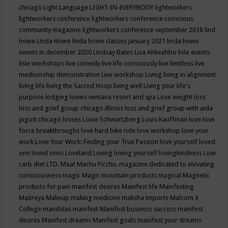
chicago
Light Language
LIGHT-IN-EVERYBODY
lightworkers
lightworkers conference
lightworkers conference conscious
community magazine
lightworkers conference september 2018
lind
howe
Linda Howe
linda howe classes january 2021
linda howe
events in december 2020
Lindsay Bates
Lisa Ahkeahbo
lisle events
lisle workshops
live comedy
live life consciously
live limitless
live
mediumship demonstration
Live workshop
Living
living in alignment
living life
living the Sacred Hoop
living well
Living your life's
purpose
lodging
loews ventana resort and spa
Lose weight
loss
loss and grief group chicago illinois
loss and grief group with aida
pigott chicago
losses
Louie Schwartzberg
Louis Kauffman
love
love
force breakthroughs
love hard bike ride
love workshop
love your
work
Love Your Work: Finding your True Passion
love yourself
loved
one
loved ones
Loveland
Loving
loving yourself
lovingkindness
Low
carb diet
LTD.
Maat
Machu Picchu.
magazine dedicated to elevating
consciousness
magic
Magic mountain products
magical
Magnetic
products for pain
mainfest desires
Mainfest life
Mainfesting
Maitreya
Makeup
making medicine
maksha imports
Malcom X
College
mandalas
manifest
Manifest business success
manifest
desires
Manifest dreams
Manifest goals
manifest your dreams