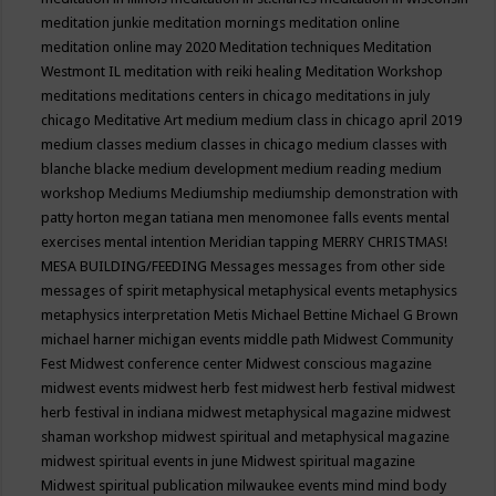
meditation junkie
meditation mornings
meditation online
meditation online may 2020
Meditation techniques
Meditation
Westmont IL
meditation with reiki healing
Meditation Workshop
meditations
meditations centers in chicago
meditations in july
chicago
Meditative Art
medium
medium class in chicago april 2019
medium classes
medium classes in chicago
medium classes with
blanche blacke
medium development
medium reading
medium
workshop
Mediums
Mediumship
mediumship demonstration with
patty horton
megan tatiana
men
menomonee falls events
mental
exercises
mental intention
Meridian tapping
MERRY CHRISTMAS!
MESA BUILDING/FEEDING
Messages
messages from other side
messages of spirit
metaphysical
metaphysical events
metaphysics
metaphysics interpretation
Metis
Michael Bettine
Michael G Brown
michael harner
michigan events
middle path
Midwest Community
Fest
Midwest conference center
Midwest conscious magazine
midwest events
midwest herb fest
midwest herb festival
midwest
herb festival in indiana
midwest metaphysical magazine
midwest
shaman workshop
midwest spiritual and metaphysical magazine
midwest spiritual events in june
Midwest spiritual magazine
Midwest spiritual publication
milwaukee events
mind
mind body