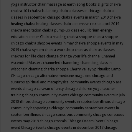
yoga instructor
chair massage at earth song books & gifts
chakra
chakra 101
chakra balancing
chakra classes in chicago
chakra
classes in september chicago
chakra events in march 2019
chakra
healing
chakra healing classes
chakra intensive retreat april 2019
chakra meditation
chakra pump-up class equilibrium energy
education center
Chakra reading
chakra shoppe
chakra shoppe
chicago
chakra shoppe events in may
chakra shoppe events in may
2019
chakra system
chakra workshop
chakras
chakras classes
chakras for life class
change
change your life
channel
Channel
Ascended Masters
channeled
channeling
channeling class in
wisconsin
chanting
charka shoppe
Cherry Valley Spiritualist Camp
CHicago
chicago alternative medicine magazine
chicago and
suburbs spiritual and metaphysical community events
chicago are
events
chicago caravan of unity
chicago children yoga teacher
training
chicago community events
chicago community events in july
2018 illinois
chicago community events in september illinois
chicago
community happenings
chicago community september events in
september illinois
chicago conscious community
chicago conscious
events may 2019
chicago crystals
Chicago Dream Event
Chicago
event
Chicago Events
chicago events in december 2017
chicago