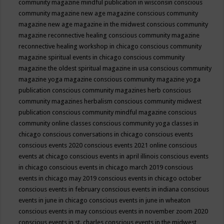
community magazine mindful publication in wisconsin
conscious
community magazine new age magazine
conscious community
magazine new age magazine in the midwest
conscious community
magazine reconnective healing
conscious community magazine
reconnective healing workshop in chicago
conscious community
magazine spiritual events in chicago
conscious community
magazine the oldest spiritual magazine in usa
conscious community
magazine yoga magazine
conscious community magazine yoga
publication
conscious community magazines herb
conscious
community magazines herbalism
conscious community midwest
publication
conscious community mindful magazine
conscious
community online classes
conscious community yoga classes in
chicago
conscious conversations in chicago
conscious events
conscious events 2020
conscious events 2021 online
conscious
events at chicago
conscious events in april illinois
conscious events
in chicago
conscious events in chicago march 2019
conscious
events in chicago may 2019
conscious events in chicago october
conscious events in february
conscious events in indiana
conscious
events in june in chicago
conscious events in june in wheaton
conscious events in may
conscious events in november zoom 2020
conscious events in st. charles
conscious events in the midwest