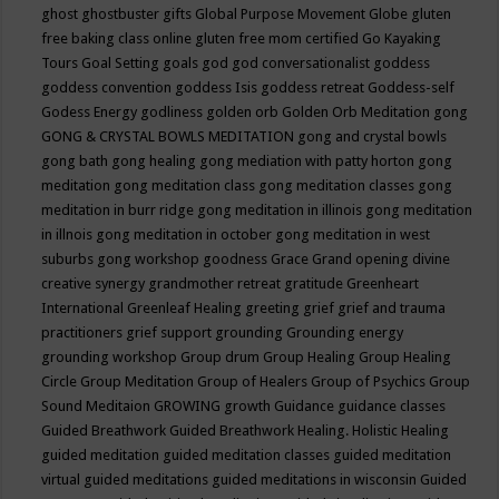
ghost
ghostbuster
gifts
Global Purpose Movement
Globe
gluten
free baking class online
gluten free mom certified
Go Kayaking
Tours
Goal Setting
goals
god
god conversationalist
goddess
goddess convention
goddess Isis
goddess retreat
Goddess-self
Godess Energy
godliness
golden orb
Golden Orb Meditation
gong
GONG & CRYSTAL BOWLS MEDITATION
gong and crystal bowls
gong bath
gong healing
gong mediation with patty horton
gong
meditation
gong meditation class
gong meditation classes
gong
meditation in burr ridge
gong meditation in illinois
gong meditation
in illnois
gong meditation in october
gong meditation in west
suburbs
gong workshop
goodness
Grace
Grand opening divine
creative synergy
grandmother retreat
gratitude
Greenheart
International
Greenleaf Healing
greeting
grief
grief and trauma
practitioners
grief support
grounding
Grounding energy
grounding workshop
Group drum
Group Healing
Group Healing
Circle
Group Meditation
Group of Healers
Group of Psychics
Group
Sound Meditaion
GROWING
growth
Guidance
guidance classes
Guided Breathwork
Guided Breathwork Healing. Holistic Healing
guided meditation
guided meditation classes
guided meditation
virtual
guided meditations
guided meditations in wisconsin
Guided