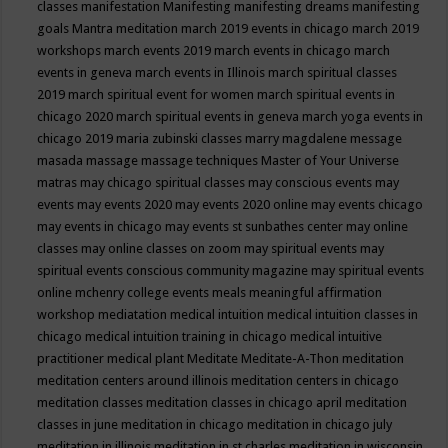
classes
manifestation
Manifesting
manifesting dreams
manifesting
goals
Mantra meditation
march 2019 events in chicago
march 2019
workshops
march events 2019
march events in chicago
march
events in geneva
march events in Illinois
march spiritual classes
2019
march spiritual event for women
march spiritual events in
chicago 2020
march spiritual events in geneva
march yoga events in
chicago 2019
maria zubinski classes
marry magdalene message
masada
massage
massage techniques
Master of Your Universe
matras
may chicago spiritual classes
may conscious events
may
events
may events 2020
may events 2020 online
may events chicago
may events in chicago
may events st sunbathes center
may online
classes
may online classes on zoom
may spiritual events
may
spiritual events conscious community magazine
may spiritual events
online
mchenry college events
meals
meaningful affirmation
workshop
mediatation
medical intuition
medical intuition classes in
chicago
medical intuition training in chicago
medical intuitive
practitioner
medical plant
Meditate
Meditate-A-Thon
meditation
meditation centers around illinois
meditation centers in chicago
meditation classes
meditation classes in chicago april
meditation
classes in june
meditation in chicago
meditation in chicago july
meditation in illinois
meditation in st.charles
meditation in wisconsin