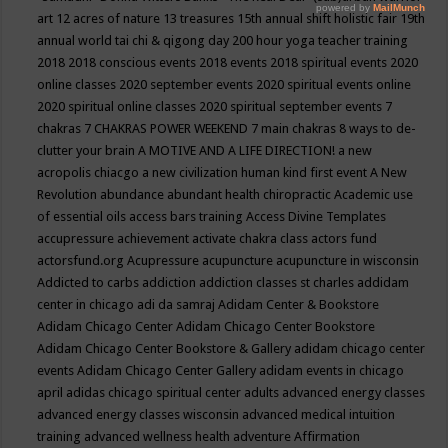
art
12 acres of nature
13 treasures
15th annual shift holistic fair
19th
annual world tai chi & qigong day
200 hour yoga teacher training
2018
2018 conscious events
2018 events
2018 spiritual events
2020
online classes
2020 september events
2020 spiritual events online
2020 spiritual online classes
2020 spiritual september events
7
chakras
7 CHAKRAS POWER WEEKEND
7 main chakras
8 ways to de-
clutter your brain
A MOTIVE AND A LIFE DIRECTION!
a new
acropolis chiacgo
a new civilization human kind first event
A New
Revolution
abundance
abundant health chiropractic
Academic use
of essential oils
access bars training
Access Divine Templates
accupressure
achievement
activate chakra class
actors fund
actorsfund.org
Acupressure
acupuncture
acupuncture in wisconsin
Addicted to carbs
addiction
addiction classes st charles
addidam
center in chicago
adi da samraj
Adidam Center & Bookstore
Adidam Chicago Center
Adidam Chicago Center Bookstore
Adidam Chicago Center Bookstore & Gallery
adidam chicago center
events
Adidam Chicago Center Gallery
adidam events in chicago
april
adidas chicago spiritual center
adults
advanced energy classes
advanced energy classes wisconsin
advanced medical intuition
training
advanced wellness health
adventure
Affirmation