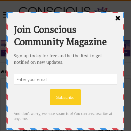
Home
/
Events Calendar
Events Calendar
Categories
Conscious Community
Tags
"Samadhi" Donna Witters Banks
"The Real Deal"
(sub)urban warrior