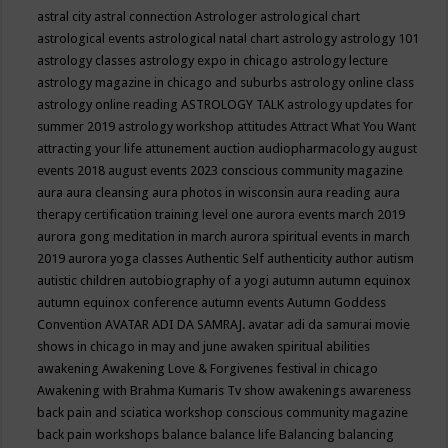
astral city
astral connection
Astrologer
astrological chart
astrological events
astrological natal chart
astrology
astrology 101
astrology classes
astrology expo in chicago
astrology lecture
astrology magazine in chicago and suburbs
astrology online class
astrology online reading
ASTROLOGY TALK
astrology updates for
summer 2019
astrology workshop
attitudes
Attract What You Want
attracting your life
attunement
auction
audiopharmacology
august
events 2018
august events 2023 conscious community magazine
aura
aura cleansing
aura photos in wisconsin
aura reading
aura
therapy certification training level one
aurora events march 2019
aurora gong meditation in march
aurora spiritual events in march
2019
aurora yoga classes
Authentic Self
authenticity
author
autism
autistic children
autobiography of a yogi
autumn
autumn equinox
autumn equinox conference
autumn events
Autumn Goddess
Convention
AVATAR ADI DA SAMRAJ.
avatar adi da samurai movie
shows in chicago in may and june
awaken spiritual abilities
awakening
Awakening Love & Forgivenes festival in chicago
Awakening with Brahma Kumaris Tv show
awakenings
awareness
back pain and sciatica workshop conscious community magazine
back pain workshops
balance
balance life
Balancing
balancing