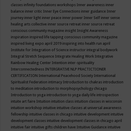
classes
infinity foundations workshops
Inner awareness
inner
balance
inner critic
Inner Eye Connections
inner guidance
Inner
journey
inner light
inner peace
inner power
Inner Self
inner sense
healing arts collective
inner source retreat
inner source retreat
conscious community magazine
insight
Insight Awareness
inspiration
inspired life tapping conscious community magazine
inspired living expo april 2019
inspiring into health run april
Institute for Integration of Science
instructor
integral bodywork
Integral Stretch Sequence
Integrate Healing Work
Integrative
Rainbow Healing Center
Intention
inter-spirituality
Interconnectedness
INTERGRATIVE NLP PRACTICTIONER
CERTIFICATION
International Peacehood Society
International
Spiritualist Federation
intimacy
Introduction to chakras
introduction
to meditation
introduction to morphopsychology chicago
Introduction to yoga
introduction to yoga daily life
introspection
intuite art faire
Intuition
intuition class
intuition classes in wisconsin
intuition workshop
intuitive
intuitive classes at universal awareness
fellowship
intuitive classes in chicago
intuitive development
intuitive
development classes
intuitive development classes in chicago april
intuitive fair
intuitive gifts children have
Intuitive Guidance
intuitive