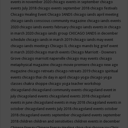
events in november 2020
chicago events in september
chicago
events July 2018
chicago events september 2018
chicago festivals
Chicago Healing Event
Chicago IANDS
chicago iands april meeting
chicago iands conscious community magazine
chicago iands events
2020
chicago iands events february
chicago iands events in chicago
in march 2020
chicago iands group
CHICAGO IANDS in december
schedule
chicago iands in march 2019
chicago iands may event
chicago iands meetings
Chicago IL
chicago mands big grief event
in march 2020
chicago march events
Chicago Marriott - Downers
Grove
chicago marriott naperville
chicago may events
chicago
metaphysical magazine
chicago movie premiere
chicago new age
magazine
chicago retreats
chicago retreats 2019
chicago spiritual
events
chicago thai chi day in april
chicago yoga
chicago yoga
classes chakra shoppe
chicago yoga teacher workshop
chicagoland
chicagoland community events
chicagoland event in
july
chicagoland events
chicagoland events 2018
chicagoland
events in june
chicagoland events in may 2018
chicagoland events in
october
chicagoland events July 2018
chicagoland events october
2018
chicagoland events september
chicagoland events september
2018
children
children and sensitivities
children events in december
Chinese Energy
Chinese Energy Healing
chiya chai
choose joy
Chris