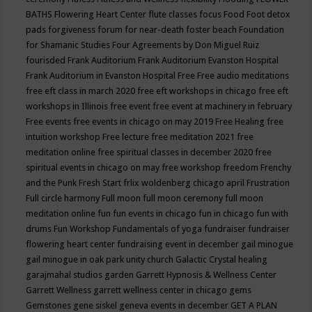
BATHS
Flowering Heart Center
flute classes
focus
Food
Foot detox
pads
forgiveness
forum for near-death
foster beach
Foundation
for Shamanic Studies
Four Agreements by Don Miguel Ruiz
fourisded
Frank Auditorium
Frank Auditorium Evanston Hospital
Frank Auditorium in Evanston Hospital
Free
Free audio meditations
free eft class in march 2020
free eft workshops in chicago
free eft
workshops in Illinois
free event
free event at machinery in february
Free events
free events in chicago on may 2019
Free Healing
free
intuition workshop
Free lecture
free meditation 2021
free
meditation online
free spiritual classes in december 2020
free
spiritual events in chicago on may
free workshop
freedom
Frenchy
and the Punk
Fresh Start
frlix woldenberg chicago april
Frustration
Full circle harmony
Full moon
full moon ceremony
full moon
meditation online
fun
fun events in chicago
fun in chicago
fun with
drums
Fun Workshop
Fundamentals of yoga
fundraiser
fundraiser
flowering heart center
fundraising event in december
gail minogue
gail minogue in oak park unity church
Galactic Crystal healing
garajmahal studios
garden
Garrett Hypnosis & Wellness Center
Garrett Wellness
garrett wellness center in chicago
gems
Gemstones
gene siskel
geneva events in december
GET A PLAN