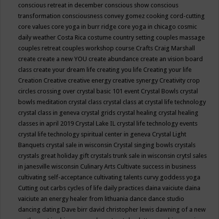
conscious retreat in december
conscious show
conscious
transformation
consciousness
convey gomez
cooking
cord-cutting
core values
core yoga in burr ridge
core yoga in chicago
cosmic
daily weather
Costa Rica
costume
country setting
couples massage
couples retreat
couples workshop
course
Crafts
Craig Marshall
create
create a new YOU
create abundance
create an vision board
class
create your dream life
creating you life
Creating your life
Creation
Creative
creative energy
creative synergy
Creativity
crop
circles
crossing over
crystal basic 101 event
Crystal Bowls
crystal
bowls meditation
crystal class
crystal class at crystal life technology
crystal class in geneva
crystal grids
crystal healing
crystal healing
classes in april 2019
Crystal Lake IL
crystal life technology events
crystal life technology spiritual center in geneva
Crystal Light
Banquets
crystal sale in wisconsin
Crystal singing bowls
crystals
crystals great holiday gift
crystals trunk sale in wisconsin
crytsl sales
in janesville wisconsin
Culinary Arts
Cultivate success in business
cultivating self-acceptance
cultivating talents
curvy goddess yoga
Cutting out carbs
cycles of life
daily practices
daina vaiciute
daina
vaiciute an energy healer from lithuania
dance
dance studio
dancing
dating
Dave birr
david christopher lewis
dawning of a new