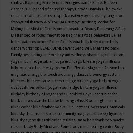
chakras
Balancing Male-Female Energies
bands
Barret Hedeen
classes 2020
based of sound therapy
Batavia
Batavia IL
be awake
create mindful practices to spark creativity by rebekah younger
be
fit physical therapy & pilates
Be Grumpy: Inspiring Stories for
Making the Most of Each Moment
beautiful
Beauty
Becoming A Reiki
Master
bed of roses meditation
beginners yoga
behaviors
Belief
belief patterns
beliefs
Belize
Bella Media
bells
belly dance
belly
dance workshop
BEMER
BEMER event
Bend WI
Benefits Kolpacki
Family
best-selling authors
beyond wellness
bhante sujatha
bikram
yoga in burr ridge
bikram yoga in chicago
bikram yoga in illinois
billy topa tate
bio energy system
Bio-Electric-Magnetic Session
bio-
magnetic energy
bio-touch
bioenergy classes
bioenergy system
bioneers
bioneers at McHenry College
birkam yoga
birkam yoga
classes illinois
birkam yoga in burr ridge
birkam yoga in illinois
Birthday
birthday of yogananda
Blackbird Caye Resort
blanche
black classes
blanche blacke
blessings
Bliss
Bloomington-normal
Blue Feather
blue feather books
Blue Feather Books and Botanicals
blue sky dreams conscious community magazine
blue sky hypnosis
blue sky hypnosis certification training
Bmse
bob frank
bob macko
classes
body
Body Mind and Spirit
body mind healing center
Body