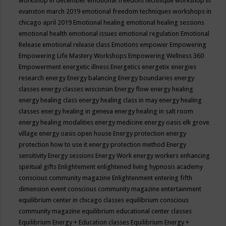
workshop in december
emotional freedom technique workshop in
evanston march 2019
emotional freedom techniques workshops in
chicago april 2019
Emotional healing
emotional healing sessions
emotional health
emotional issues
emotional regulation
Emotional
Release
emotional release class
Emotions
empower
Empowering
Empowering Life Mastery Workshops
Empowering Wellness 360
Empowerment
energetic illness
Energetics
energetix
energies
research
energy
Energy balancing
Energy boundaries
energy
classes
energy classes wisconsin
Energy flow
energy healing
energy healing class
energy healing class in may
energy healing
classes
energy healing in geneva
energy healing in salt room
energy healing modalities
energy medicine
energy oasis elk grove
village
energy oasis open house
Energy protection
energy
protection how to use it
energy protection method
Energy
sensitivity
Energy sessions
Energy Work
energy workers
enhancing
spiritual gifts
Enlightement
enlightened living hypnosis academy
conscious community magazine
Enlightenment
entering fifth
dimension event conscious community magazine
entertainment
equilibrium center in chicago classes
equilibrium conscious
community magazine
equilibrium educational center classes
Equilibrium Energy + Education classes
Equilibrium Energy +