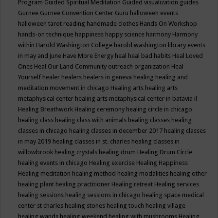
Program
Guided Spiritual Meditation
Guided visualization
guides
Gurnee
Gurnee Convention Center
Guru
halloween events
halloween tarot reading
handmade clothes
Hands On Workshop
hands-on technique
happiness
happy science
harmony
Harmony
within
Harold Washington College
harold washington library events
in may and june
Have More Energy
heal
heal bad habits
Heal Loved
Ones
Heal Our Land Community outreach organization
Heal
Yourself
healer
healers
healers in geneva
healing
healing and
meditation movement in chicago
Healing arts
healing arts
metaphysical center
healing arts metaphysical center in batavia il
Healing Breathwork
Healing ceremony
healing circle in chicago
healing class
healing class with animals
healing classes
healing
classes in chicago
healing classes in december 2017
healing classes
in may 2019
healing classes in st. charles
healing classes in
willowbrook
healing crystals
healing drum
Healing Drum Circle
healing events in chicago
Healing exercise
Healing Happiness
Healing meditation
healing method
healing modalities
healing other
healing plant
healing practitioner
Healing retreat
Healing services
healing sessions
healing sessions in chicago
healing space medical
center st charles
healing stones
healing touch
healing village
healing wands
healing weekend
healing with mushrooms
Healing