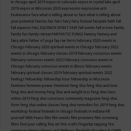
in chicago april 2019
expos in colorado
expos in crystal lake april
2019
expos in Wisconsin 2020
expression
expressive arts
Exuberance
face what is telling about us
face what is telling about
your potential
faeries
fair
fairs
fairy
fairy festival
fairytale
faith
fall
fall equinox
FALL EQUINOX SPIRIT FAIR
fall events
fall in love
family
family fun
family retreat
FANTASTIC FUNGI
fantasy
fantasy and
fairy attire
father of yoga
fay rae ferris
February 2020 events in
Chicago
February 2020 spiritual events in Chicago
february 2022
events in chicago
february classes 2019
february conscious events
february conscious events 2022
February conscious events in
Chicago
february conscious events in illinois
february events
february spiritual classes 2019
february spiritual events 2022
feelings
fellowship
fellowship hour
fellowship in Wisconsin
feminine
feminine power
feminism
feng shui
feng shui and love
feng shui and money
Feng Shui and weight loss
feng shui class
online 2019
feng shui conscious community magazine
feng shui
form
feng shui online classes
feng shui remedies for 2019
feng shui
workshop
festival
festivals in chicago
festivals in indiana
Fill
yourself With Peace
film
film events
film premiere
film screening
films
find your calling
fine art
fine crafts
Fingertip tapping
fire
ceremony
Fitness
Fitness and Wellness
flexibility
Flooding
FLOWER