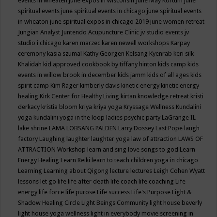
events in wheaten
june expos in wisconsin
June May Kortum
june
spiritual events
june spiritual events in chicago
june spiritual events
in wheaton
june spiritual expos in chicago 2019
june women retreat
Jungian Analyst
Juntendo Acupuncture Clinic
jv studio events
jv
studio i chicago
karen marzec
karen newell workshops
Karpay
ceremony
kasia szumal
Kathy Georgen
Kelsang Kyenrab
keri silk
Khalidah
kid approved cookbook by tiffany hinton
kids camp
kids
events in willow brook in december
kids jamm
kids of all ages
kids
spirit camp
Kim Rager
kimberly davis
kinetic energy
kinetic energy
healing
Kirk Center for Healthy Living
kirtan
knowledge retreat
kristi
derkacy
kristia bloom
kriya
kriya yoga
Kryssage Wellness
Kundalini
yoga
kundalini yoga in the loop
ladies psychic party
LaGrange IL
lake shrine
LAMA LOBSANG PALDEN
Larry Dossey
Last Pope
laugh
factory
Laughing
laughter
laughter yoga
law of attraction
LAWS OF
ATTRACTION Workshop
learn and sing love songs to god
Learn
Energy Healing
Learn Reiki
learn to teach children yoga in chicago
Learning
Learning about Qigong
lecture
lectures
Leigh Cohen Wyatt
lessons
let go
life
life after death
life coach
life coaching
Life
energy
life force
life purose
Life success
Life's Purpose
Light &
Shadow Healing Circle
Light Beings Community
light house beverly
light house yoga wellness
light in everybody movie screening in