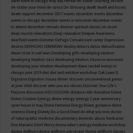
earth event in chicago may
day retreat
de-clutter coaching session
de-clutter your mind
de-stress
De-Stressing
death
death and losses
death support
december 2017 events
december events
december
events in chicago
december events in wisconsin
december events
to attend
december retreats
deemer spiritual classes on zoom
deep muscle relaxations
Deep relaxation
Deepen Awareness
deerfield events
Demeter
DePage Convalescent center
Depression
desires
DESPACHO CEREMONY
destiny
deterra
detox
detoxification
deum circle in oak lawn
Developing gifts
developing intuition
developing intuition class
developing intuition classes in wisconsin
developing your intuition
development
diane randall evenys in
chicago june 2019
diet
diet and nutrition workshop Oak Lawn IL
Digestion
Digestion Issues
dinner
discover unconventional genius
at your child
discover who you are classes
Discover Your Life's
Purpose
discussion
DISCUSSIONS
distance reiki
divination
Divine
Divine Creative Synergy
divine energy synergy 2 year anniversary
open house in may
Divine Feminine Energy
Divine guidance
divine
oneness
Diving
Divinity
Do a Good Deed
do what you love
doctor
of naturopathic medicine
documentary
domestic abuse fundraiser
Don Mariano
Don’t Worry
donna eden's energy medicine workshop
donna stellhorn
donna stellhorn astrologer
donna stellhorn classes