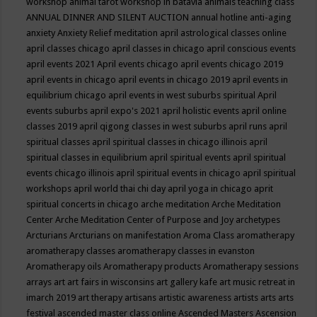
workshop
animal tarot workshop in batavia
animals teaching class
ANNUAL DINNER AND SILENT AUCTION
annual hotline
anti-aging
anxiety
Anxiety Relief meditation
april astrological classes online
april classes chicago
april classes in chicago
april conscious events
april events 2021
April events chicago
april events chicago 2019
april events in chicago
april events in chicago 2019
april events in
equilibrium chicago
april events in west suburbs spiritual
April
events suburbs
april expo's 2021
april holistic events
april online
classes 2019
april qigong classes in west suburbs
april runs
april
spiritual classes
april spiritual classes in chicago illinois
april
spiritual classes in equilibrium
april spiritual events
april spiritual
events chicago illinois
april spiritual events in chicago
april spiritual
workshops
april world thai chi day
april yoga in chicago
aprit
spiritual concerts in chicago
arche meditation
Arche Meditation
Center
Arche Meditation Center of Purpose and Joy
archetypes
Arcturians
Arcturians on manifestation
Aroma Class
aromatherapy
aromatherapy classes
aromatherapy classes in evanston
Aromatherapy oils
Aromatherapy products
Aromatherapy sessions
arrays
art
art fairs in wisconsins
art gallery kafe
art music retreat in
imarch 2019
art therapy
artisans
artistic awareness
artists
arts
arts
festival
ascended master class online
Ascended Masters
Ascension