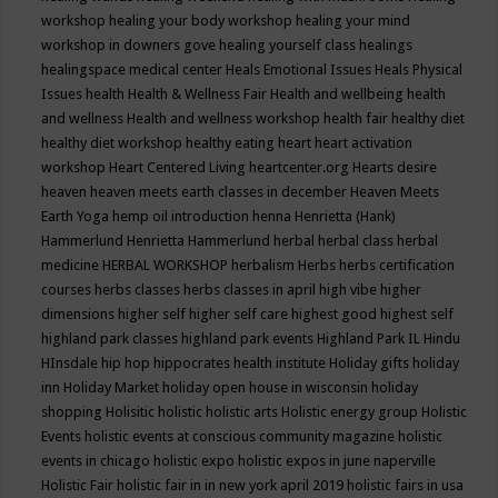
workshop
healing your body workshop
healing your mind
workshop in downers gove
healing yourself class
healings
healingspace medical center
Heals Emotional Issues
Heals Physical
Issues
health
Health & Wellness Fair
Health and wellbeing
health
and wellness
Health and wellness workshop
health fair
healthy diet
healthy diet workshop
healthy eating
heart
heart activation
workshop
Heart Centered Living
heartcenter.org
Hearts desire
heaven
heaven meets earth classes in december
Heaven Meets
Earth Yoga
hemp oil introduction
henna
Henrietta (Hank)
Hammerlund
Henrietta Hammerlund
herbal
herbal class
herbal
medicine
HERBAL WORKSHOP
herbalism
Herbs
herbs certification
courses
herbs classes
herbs classes in april
high vibe
higher
dimensions
higher self
higher self care
highest good
highest self
highland park classes
highland park events
Highland Park IL
Hindu
HInsdale
hip hop
hippocrates health institute
Holiday gifts
holiday
inn
Holiday Market
holiday open house in wisconsin
holiday
shopping
Holisitic
holistic
holistic arts
Holistic energy group
Holistic
Events
holistic events at conscious community magazine
holistic
events in chicago
holistic expo
holistic expos in june naperville
Holistic Fair
holistic fair in in new york april 2019
holistic fairs in usa