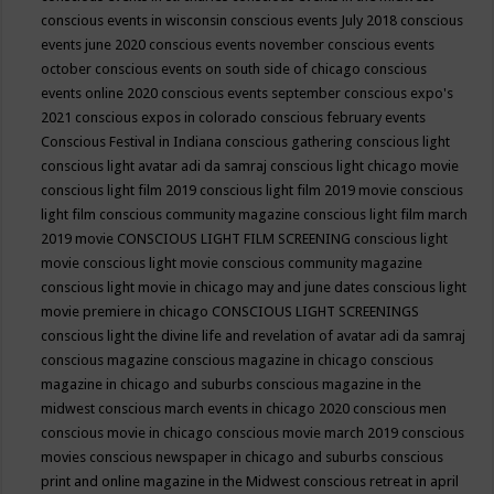
conscious events in wisconsin
conscious events July 2018
conscious
events june 2020
conscious events november
conscious events
october
conscious events on south side of chicago
conscious
events online 2020
conscious events september
conscious expo's
2021
conscious expos in colorado
conscious february events
Conscious Festival in Indiana
conscious gathering
conscious light
conscious light avatar adi da samraj
conscious light chicago movie
conscious light film 2019
conscious light film 2019 movie
conscious
light film conscious community magazine
conscious light film march
2019 movie
CONSCIOUS LIGHT FILM SCREENING
conscious light
movie
conscious light movie conscious community magazine
conscious light movie in chicago may and june dates
conscious light
movie premiere in chicago
CONSCIOUS LIGHT SCREENINGS
conscious light the divine life and revelation of avatar adi da samraj
conscious magazine
conscious magazine in chicago
conscious
magazine in chicago and suburbs
conscious magazine in the
midwest
conscious march events in chicago 2020
conscious men
conscious movie in chicago
conscious movie march 2019
conscious
movies
conscious newspaper in chicago and suburbs
conscious
print and online magazine in the Midwest
conscious retreat in april