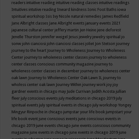
readers
intuitive reading
intuitive reading classes
intuitive readings
Intuitives
intutive reading
Inward kindness
Ionic Foot Baths
iowa
spiritual workshop
Isis
Ivy Nicole natural remedies
James Redfield
Jane Albright classes
Jane Albright events
january events 2021
japanese cultural center
jeffery martin
Jen Heine
jene deforest
Jenelle Thurston
jennifer weigel
Jesus
jewelry
jewelry spiritual
jo
sonw
john cianciosi
john cianciosi classes
joliet
Jon Stetson
journey
journey to the heart
Journey to Wholeness
Journey to Wholeness
Center
journey to wholeness center classes
journey to wholeness
center classes conscious community magazine
journey to
wholeness center classes in december
journey to wholeness center
oak lawn
Journey to Wholeness Center Oak Lawn IL
journey to
wholess center oak lawn
Journey Within
journey work
joy
joy
gardner events in chicago may
Jude Currivan
Judith Acosta
jullian
fleer
july conscious events
july meditations in chicago 2019
july
spiritual events
july spiritual events in chicago
july workshop Yongey
Mingyur Rinpoche in chicago
jumpstar your life book
jumpstart your
life book event
june conscious events
june conscious events in
chicago 2019
june events chicago
june events conscious community
magazine
june events in chicago
june events in chicago 2019
june