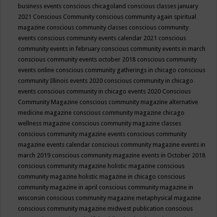
business events
conscious chicagoland
conscious classes january
2021
Conscious Community
conscious community again spiritual
magazine
conscious community classes
conscious community
events
conscious community events calendar 2021
conscious
community events in february
conscious community events in march
conscious community events october 2018
conscious community
events online
conscious community gatherings in chicago
conscious
community Illinois events 2020
conscious community in chicago
events
conscious community in chicago events 2020
Conscious
Community Magazine
conscious community magazine alternative
medicine magazine
conscious community magazine chicago
wellness magazine
conscious community magazine classes
conscious community magazine events
conscious community
magazine events calendar
conscious community magazine events in
march 2019
conscious community magazine events in October 2018
conscious community magazine holistic magazine
conscious
community magazine holistic magazine in chicago
conscious
community magazine in april
conscious community magazine in
wisconsin
conscious community magazine metaphysical magazine
conscious community magazine midwest publication
conscious