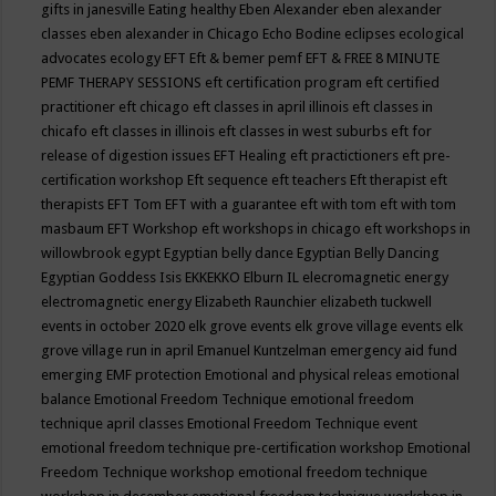
gifts in janesville
Eating healthy
Eben Alexander
eben alexander
classes
eben alexander in Chicago
Echo Bodine
eclipses
ecological
advocates
ecology
EFT
Eft & bemer pemf
EFT & FREE 8 MINUTE
PEMF THERAPY SESSIONS
eft certification program
eft certified
practitioner
eft chicago
eft classes in april illinois
eft classes in
chicafo
eft classes in illinois
eft classes in west suburbs
eft for
release of digestion issues
EFT Healing
eft practictioners
eft pre-
certification workshop
Eft sequence
eft teachers
Eft therapist
eft
therapists
EFT Tom
EFT with a guarantee
eft with tom
eft with tom
masbaum
EFT Workshop
eft workshops in chicago
eft workshops in
willowbrook
egypt
Egyptian belly dance
Egyptian Belly Dancing
Egyptian Goddess Isis
EKKEKKO
Elburn IL
elecromagnetic energy
electromagnetic energy
Elizabeth Raunchier
elizabeth tuckwell
events in october 2020
elk grove events
elk grove village events
elk
grove village run in april
Emanuel Kuntzelman
emergency aid fund
emerging
EMF protection
Emotional and physical releas
emotional
balance
Emotional Freedom Technique
emotional freedom
technique april classes
Emotional Freedom Technique event
emotional freedom technique pre-certification workshop
Emotional
Freedom Technique workshop
emotional freedom technique