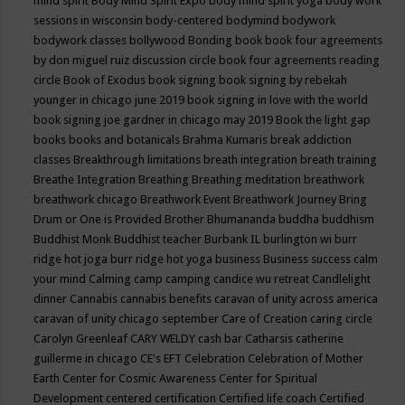
mind spirit
Body Mind Spirit Expo
body mind spirit yoga
body work
sessions in wisconsin
body-centered
bodymind
bodywork
bodywork classes
bollywood
Bonding
book
book four agreements
by don miguel ruiz discussion circle
book four agreements reading
circle
Book of Exodus
book signing
book signing by rebekah
younger in chicago june 2019
book signing in love with the world
book signing joe gardner in chicago may 2019
Book the light gap
books
books and botanicals
Brahma Kumaris
break addiction
classes
Breakthrough limitations
breath integration
breath training
Breathe Integration
Breathing
Breathing meditation
breathwork
breathwork chicago
Breathwork Event
Breathwork Journey
Bring
Drum or One is Provided
Brother Bhumananda
buddha
buddhism
Buddhist Monk
Buddhist teacher
Burbank IL
burlington wi
burr
ridge hot joga
burr ridge hot yoga
business
Business success
calm
your mind
Calming
camp
camping
candice wu retreat
Candlelight
dinner
Cannabis
cannabis benefits
caravan of unity across america
caravan of unity chicago september
Care of Creation
caring circle
Carolyn Greenleaf
CARY WELDY
cash bar
Catharsis
catherine
guillerme in chicago
CE's EFT
Celebration
Celebration of Mother
Earth
Center for Cosmic Awareness
Center for Spiritual
Development
centered
certification
Certified life coach
Certified