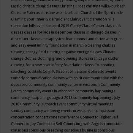
Laszlo
christie trksak classes
Christina Cross
christina wilke-burbach
Christine Pateros
christine wilke burbach
Church of the Spirit
circle
Claiming your Inner G
clairaudient
Clairvoyant
clarendon hills
clarendon hills events in april 2019
Clarity
Clarus Center
clas
class
classes
classes for kids in december
classes in chicago
classes in
december
classes metaphysics
clear connect and thrive with grace
and easy event infinity foundation in march 6
clearing chakras
clearing energy field
clearing negative energy classes
Climate
change
clothes
clothing grand opening stores in chicago
clutter
clearing for a new start infinity foundation classs
Co-creating
coaching
cocktails
Colin P. Sisson
colin sisson
Colorado Events
comedy
communication classes with spirit
communication with the
deceased
community
community center in wisconsin
Community
Events
community events in wisconsin
community happenings
community happenings august 2018
community happenings July
2018
Community Outreach Event
community virtual meetings
sunday
community wellbeing events in wisconsin
compassion
concentration
concert
cones
conference
Connect to Higher Self
Connect to Joy
Connect to Self
Connecting with Angels
connection
conscious
conscious breathing
conscious business
conscious