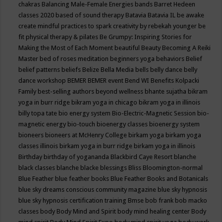
chakras
Balancing Male-Female Energies
bands
Barret Hedeen
classes 2020
based of sound therapy
Batavia
Batavia IL
be awake
create mindful practices to spark creativity by rebekah younger
be
fit physical therapy & pilates
Be Grumpy: Inspiring Stories for
Making the Most of Each Moment
beautiful
Beauty
Becoming A Reiki
Master
bed of roses meditation
beginners yoga
behaviors
Belief
belief patterns
beliefs
Belize
Bella Media
bells
belly dance
belly
dance workshop
BEMER
BEMER event
Bend WI
Benefits Kolpacki
Family
best-selling authors
beyond wellness
bhante sujatha
bikram
yoga in burr ridge
bikram yoga in chicago
bikram yoga in illinois
billy topa tate
bio energy system
Bio-Electric-Magnetic Session
bio-
magnetic energy
bio-touch
bioenergy classes
bioenergy system
bioneers
bioneers at McHenry College
birkam yoga
birkam yoga
classes illinois
birkam yoga in burr ridge
birkam yoga in illinois
Birthday
birthday of yogananda
Blackbird Caye Resort
blanche
black classes
blanche blacke
blessings
Bliss
Bloomington-normal
Blue Feather
blue feather books
Blue Feather Books and Botanicals
blue sky dreams conscious community magazine
blue sky hypnosis
blue sky hypnosis certification training
Bmse
bob frank
bob macko
classes
body
Body Mind and Spirit
body mind healing center
Body