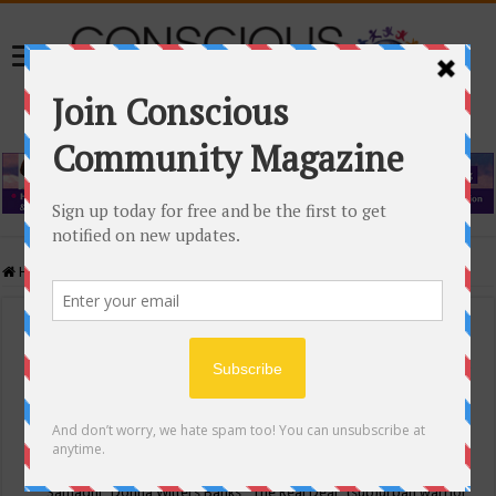
Home
/
Events Calendar
Events Calendar
Categories
Conscious Community
Tags
"Samadhi" Donna Witters Banks
"The Real Deal"
(sub)urban warrior