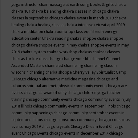
yoga instructor
chair massage at earth song books & gifts
chakra
chakra 101
chakra balancing
chakra classes in chicago
chakra
classes in september chicago
chakra events in march 2019
chakra
healing
chakra healing classes
chakra intensive retreat april 2019
chakra meditation
chakra pump-up class equilibrium energy
education center
Chakra reading
chakra shoppe
chakra shoppe
chicago
chakra shoppe events in may
chakra shoppe events in may
2019
chakra system
chakra workshop
chakras
chakras classes
chakras for life class
change
change your life
channel
Channel
Ascended Masters
channeled
channeling
channeling class in
wisconsin
chanting
charka shoppe
Cherry Valley Spiritualist Camp
CHicago
chicago alternative medicine magazine
chicago and
suburbs spiritual and metaphysical community events
chicago are
events
chicago caravan of unity
chicago children yoga teacher
training
chicago community events
chicago community events in july
2018 illinois
chicago community events in september illinois
chicago
community happenings
chicago community september events in
september illinois
chicago conscious community
chicago conscious
events may 2019
chicago crystals
Chicago Dream Event
Chicago
event
Chicago Events
chicago events in december 2017
chicago