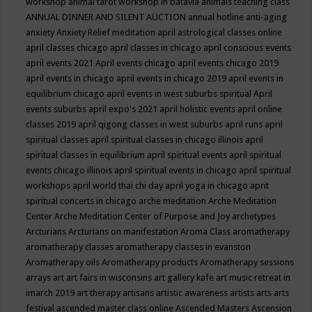
workshop
animal tarot workshop in batavia
animals teaching class
ANNUAL DINNER AND SILENT AUCTION
annual hotline
anti-aging
anxiety
Anxiety Relief meditation
april astrological classes online
april classes chicago
april classes in chicago
april conscious events
april events 2021
April events chicago
april events chicago 2019
april events in chicago
april events in chicago 2019
april events in
equilibrium chicago
april events in west suburbs spiritual
April
events suburbs
april expo's 2021
april holistic events
april online
classes 2019
april qigong classes in west suburbs
april runs
april
spiritual classes
april spiritual classes in chicago illinois
april
spiritual classes in equilibrium
april spiritual events
april spiritual
events chicago illinois
april spiritual events in chicago
april spiritual
workshops
april world thai chi day
april yoga in chicago
aprit
spiritual concerts in chicago
arche meditation
Arche Meditation
Center
Arche Meditation Center of Purpose and Joy
archetypes
Arcturians
Arcturians on manifestation
Aroma Class
aromatherapy
aromatherapy classes
aromatherapy classes in evanston
Aromatherapy oils
Aromatherapy products
Aromatherapy sessions
arrays
art
art fairs in wisconsins
art gallery kafe
art music retreat in
imarch 2019
art therapy
artisans
artistic awareness
artists
arts
arts
festival
ascended master class online
Ascended Masters
Ascension