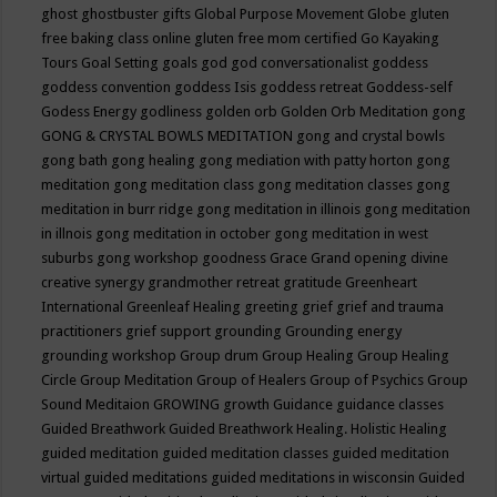
ghost
ghostbuster
gifts
Global Purpose Movement
Globe
gluten
free baking class online
gluten free mom certified
Go Kayaking
Tours
Goal Setting
goals
god
god conversationalist
goddess
goddess convention
goddess Isis
goddess retreat
Goddess-self
Godess Energy
godliness
golden orb
Golden Orb Meditation
gong
GONG & CRYSTAL BOWLS MEDITATION
gong and crystal bowls
gong bath
gong healing
gong mediation with patty horton
gong
meditation
gong meditation class
gong meditation classes
gong
meditation in burr ridge
gong meditation in illinois
gong meditation
in illnois
gong meditation in october
gong meditation in west
suburbs
gong workshop
goodness
Grace
Grand opening divine
creative synergy
grandmother retreat
gratitude
Greenheart
International
Greenleaf Healing
greeting
grief
grief and trauma
practitioners
grief support
grounding
Grounding energy
grounding workshop
Group drum
Group Healing
Group Healing
Circle
Group Meditation
Group of Healers
Group of Psychics
Group
Sound Meditaion
GROWING
growth
Guidance
guidance classes
Guided Breathwork
Guided Breathwork Healing. Holistic Healing
guided meditation
guided meditation classes
guided meditation
virtual
guided meditations
guided meditations in wisconsin
Guided