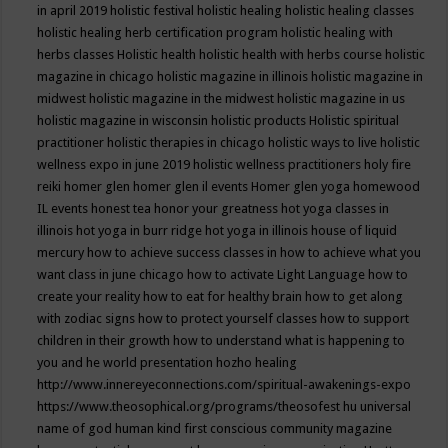
in april 2019
holistic festival
holistic healing
holistic healing classes
holistic healing herb certification program
holistic healing with
herbs classes
Holistic health
holistic health with herbs course
holistic
magazine in chicago
holistic magazine in illinois
holistic magazine in
midwest
holistic magazine in the midwest
holistic magazine in us
holistic magazine in wisconsin
holistic products
Holistic spiritual
practitioner
holistic therapies in chicago
holistic ways to live
holistic
wellness expo in june 2019
holistic wellness practitioners
holy fire
reiki
homer glen
homer glen il events
Homer glen yoga
homewood
IL events
honest tea
honor your greatness
hot yoga classes in
illinois
hot yoga in burr ridge
hot yoga in illinois
house of liquid
mercury
how to achieve success classes in
how to achieve what you
want class in june chicago
how to activate Light Language
how to
create your reality
how to eat for healthy brain
how to get along
with zodiac signs
how to protect yourself classes
how to support
children in their growth
how to understand what is happening to
you and he world presentation
hozho healing
http://www.innereyeconnections.com/spiritual-awakenings-expo
https://www.theosophical.org/programs/theosofest
hu universal
name of god
human kind first conscious community magazine