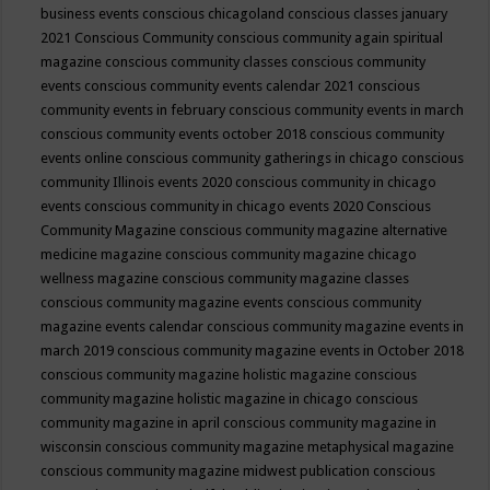
business events
conscious chicagoland
conscious classes january
2021
Conscious Community
conscious community again spiritual
magazine
conscious community classes
conscious community
events
conscious community events calendar 2021
conscious
community events in february
conscious community events in march
conscious community events october 2018
conscious community
events online
conscious community gatherings in chicago
conscious
community Illinois events 2020
conscious community in chicago
events
conscious community in chicago events 2020
Conscious
Community Magazine
conscious community magazine alternative
medicine magazine
conscious community magazine chicago
wellness magazine
conscious community magazine classes
conscious community magazine events
conscious community
magazine events calendar
conscious community magazine events in
march 2019
conscious community magazine events in October 2018
conscious community magazine holistic magazine
conscious
community magazine holistic magazine in chicago
conscious
community magazine in april
conscious community magazine in
wisconsin
conscious community magazine metaphysical magazine
conscious community magazine midwest publication
conscious