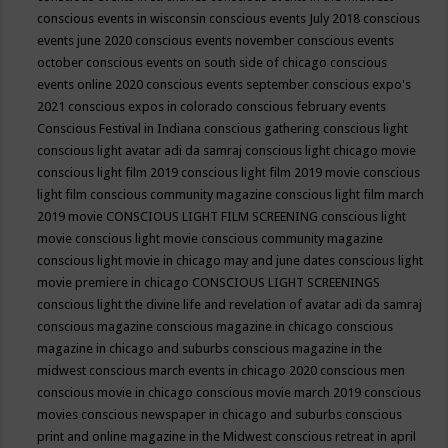
conscious events in wisconsin
conscious events July 2018
conscious
events june 2020
conscious events november
conscious events
october
conscious events on south side of chicago
conscious
events online 2020
conscious events september
conscious expo's
2021
conscious expos in colorado
conscious february events
Conscious Festival in Indiana
conscious gathering
conscious light
conscious light avatar adi da samraj
conscious light chicago movie
conscious light film 2019
conscious light film 2019 movie
conscious
light film conscious community magazine
conscious light film march
2019 movie
CONSCIOUS LIGHT FILM SCREENING
conscious light
movie
conscious light movie conscious community magazine
conscious light movie in chicago may and june dates
conscious light
movie premiere in chicago
CONSCIOUS LIGHT SCREENINGS
conscious light the divine life and revelation of avatar adi da samraj
conscious magazine
conscious magazine in chicago
conscious
magazine in chicago and suburbs
conscious magazine in the
midwest
conscious march events in chicago 2020
conscious men
conscious movie in chicago
conscious movie march 2019
conscious
movies
conscious newspaper in chicago and suburbs
conscious
print and online magazine in the Midwest
conscious retreat in april