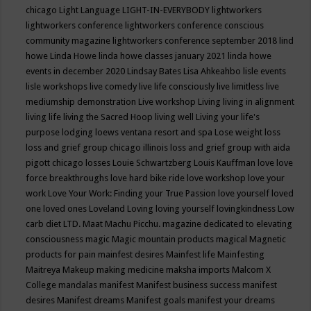
chicago
Light Language
LIGHT-IN-EVERYBODY
lightworkers
lightworkers conference
lightworkers conference conscious
community magazine
lightworkers conference september 2018
lind
howe
Linda Howe
linda howe classes january 2021
linda howe
events in december 2020
Lindsay Bates
Lisa Ahkeahbo
lisle events
lisle workshops
live comedy
live life consciously
live limitless
live
mediumship demonstration
Live workshop
Living
living in alignment
living life
living the Sacred Hoop
living well
Living your life's
purpose
lodging
loews ventana resort and spa
Lose weight
loss
loss and grief group chicago illinois
loss and grief group with aida
pigott chicago
losses
Louie Schwartzberg
Louis Kauffman
love
love
force breakthroughs
love hard bike ride
love workshop
love your
work
Love Your Work: Finding your True Passion
love yourself
loved
one
loved ones
Loveland
Loving
loving yourself
lovingkindness
Low
carb diet
LTD.
Maat
Machu Picchu.
magazine dedicated to elevating
consciousness
magic
Magic mountain products
magical
Magnetic
products for pain
mainfest desires
Mainfest life
Mainfesting
Maitreya
Makeup
making medicine
maksha imports
Malcom X
College
mandalas
manifest
Manifest business success
manifest
desires
Manifest dreams
Manifest goals
manifest your dreams