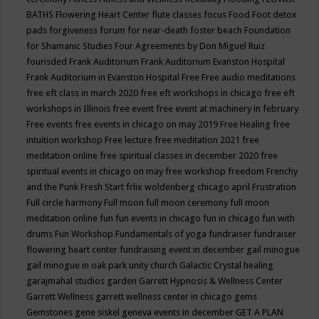
BATHS
Flowering Heart Center
flute classes
focus
Food
Foot detox
pads
forgiveness
forum for near-death
foster beach
Foundation
for Shamanic Studies
Four Agreements by Don Miguel Ruiz
fourisded
Frank Auditorium
Frank Auditorium Evanston Hospital
Frank Auditorium in Evanston Hospital
Free
Free audio meditations
free eft class in march 2020
free eft workshops in chicago
free eft
workshops in Illinois
free event
free event at machinery in february
Free events
free events in chicago on may 2019
Free Healing
free
intuition workshop
Free lecture
free meditation 2021
free
meditation online
free spiritual classes in december 2020
free
spiritual events in chicago on may
free workshop
freedom
Frenchy
and the Punk
Fresh Start
frlix woldenberg chicago april
Frustration
Full circle harmony
Full moon
full moon ceremony
full moon
meditation online
fun
fun events in chicago
fun in chicago
fun with
drums
Fun Workshop
Fundamentals of yoga
fundraiser
fundraiser
flowering heart center
fundraising event in december
gail minogue
gail minogue in oak park unity church
Galactic Crystal healing
garajmahal studios
garden
Garrett Hypnosis & Wellness Center
Garrett Wellness
garrett wellness center in chicago
gems
Gemstones
gene siskel
geneva events in december
GET A PLAN