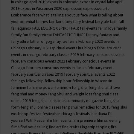
in chicago april 2019
expos in colorado
expos in crystal lake april
2019
expos in Wisconsin 2020
expression
expressive arts
Exuberance
face what is telling about us
face what is telling about
your potential
faeries
fair
fairs
fairy
fairy festival
fairytale
faith
fall
fall equinox
FALL EQUINOX SPIRIT FAIR
fall events
fall in love
family
family fun
family retreat
FANTASTIC FUNGI
fantasy
fantasy and
fairy attire
father of yoga
fay rae ferris
February 2020 events in
Chicago
February 2020 spiritual events in Chicago
february 2022
events in chicago
february classes 2019
february conscious events
february conscious events 2022
February conscious events in
Chicago
february conscious events in illinois
february events
february spiritual classes 2019
february spiritual events 2022
feelings
fellowship
fellowship hour
fellowship in Wisconsin
feminine
feminine power
feminism
feng shui
feng shui and love
feng shui and money
Feng Shui and weight loss
feng shui class
online 2019
feng shui conscious community magazine
feng shui
form
feng shui online classes
feng shui remedies for 2019
feng shui
workshop
festival
festivals in chicago
festivals in indiana
Fill
yourself With Peace
film
film events
film premiere
film screening
films
find your calling
fine art
fine crafts
Fingertip tapping
fire
ceremony
Fitness
Fitness and Wellness
flexibility
Flooding
FLOWER