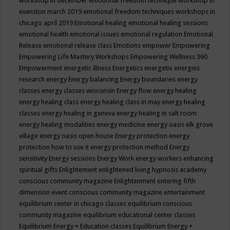
workshop in december
emotional freedom technique workshop in
evanston march 2019
emotional freedom techniques workshops in
chicago april 2019
Emotional healing
emotional healing sessions
emotional health
emotional issues
emotional regulation
Emotional
Release
emotional release class
Emotions
empower
Empowering
Empowering Life Mastery Workshops
Empowering Wellness 360
Empowerment
energetic illness
Energetics
energetix
energies
research
energy
Energy balancing
Energy boundaries
energy
classes
energy classes wisconsin
Energy flow
energy healing
energy healing class
energy healing class in may
energy healing
classes
energy healing in geneva
energy healing in salt room
energy healing modalities
energy medicine
energy oasis elk grove
village
energy oasis open house
Energy protection
energy
protection how to use it
energy protection method
Energy
sensitivity
Energy sessions
Energy Work
energy workers
enhancing
spiritual gifts
Enlightement
enlightened living hypnosis academy
conscious community magazine
Enlightenment
entering fifth
dimension event conscious community magazine
entertainment
equilibrium center in chicago classes
equilibrium conscious
community magazine
equilibrium educational center classes
Equilibrium Energy + Education classes
Equilibrium Energy +