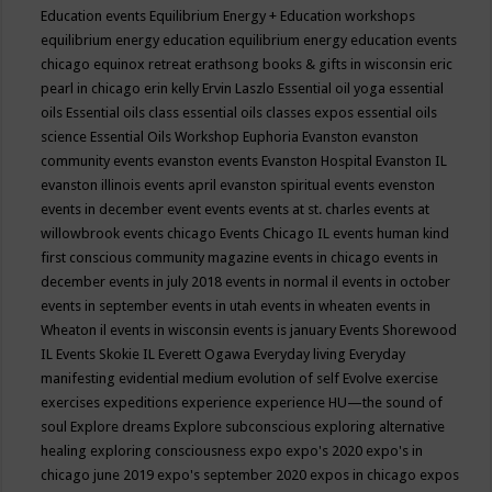
Education events
Equilibrium Energy + Education workshops
equilibrium energy education
equilibrium energy education events
chicago
equinox retreat
erathsong books & gifts in wisconsin
eric
pearl in chicago
erin kelly
Ervin Laszlo
Essential oil yoga
essential
oils
Essential oils class
essential oils classes expos
essential oils
science
Essential Oils Workshop
Euphoria
Evanston
evanston
community events
evanston events
Evanston Hospital
Evanston IL
evanston illinois events april
evanston spiritual events
evenston
events in december
event
events
events at st. charles
events at
willowbrook
events chicago
Events Chicago IL
events human kind
first conscious community magazine
events in chicago
events in
december
events in july 2018
events in normal il
events in october
events in september
events in utah
events in wheaten
events in
Wheaton il
events in wisconsin
events is january
Events Shorewood
IL
Events Skokie IL
Everett Ogawa
Everyday living
Everyday
manifesting
evidential medium
evolution of self
Evolve
exercise
exercises
expeditions
experience
experience HU—the sound of
soul
Explore dreams
Explore subconscious
exploring alternative
healing
exploring consciousness
expo
expo's 2020
expo's in
chicago june 2019
expo's september 2020
expos in chicago
expos