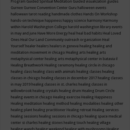
Program
Guided Spiritual Meditation
Guided visualization
guides
Gurnee
Gurnee Convention Center
Guru
halloween events
halloween tarot reading
handmade clothes
Hands On Workshop
hands-on technique
happiness
happy science
harmony
Harmony
within
Harold Washington College
harold washington library events
in may and june
Have More Energy
heal
heal bad habits
Heal Loved
Ones
Heal Our Land Community outreach organization
Heal
Yourself
healer
healers
healers in geneva
healing
healing and
meditation movement in chicago
Healing arts
healing arts
metaphysical center
healing arts metaphysical center in batavia il
Healing Breathwork
Healing ceremony
healing circle in chicago
healing class
healing class with animals
healing classes
healing
classes in chicago
healing classes in december 2017
healing classes
in may 2019
healing classes in st. charles
healing classes in
willowbrook
healing crystals
healing drum
Healing Drum Circle
healing events in chicago
Healing exercise
Healing Happiness
Healing meditation
healing method
healing modalities
healing other
healing plant
healing practitioner
Healing retreat
Healing services
healing sessions
healing sessions in chicago
healing space medical
center st charles
healing stones
healing touch
healing village
healing wands
healing weekend
healing with mushrooms
Healing