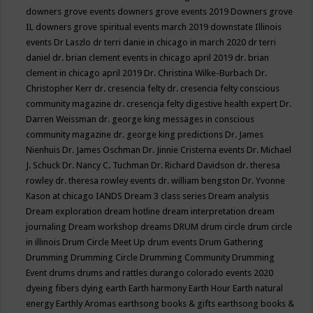
downers grove events
downers grove events 2019
Downers grove
IL
downers grove spiritual events march 2019
downstate Illinois
events
Dr Laszlo
dr terri danie in chicago in march 2020
dr terri
daniel
dr. brian clement events in chicago april 2019
dr. brian
clement in chicago april 2019
Dr. Christina Wilke-Burbach
Dr.
Christopher Kerr
dr. cresencia felty
dr. cresencia felty conscious
community magazine
dr. cresencja felty digestive health expert
Dr.
Darren Weissman
dr. george king messages in conscious
community magazine
dr. george king predictions
Dr. James
Nienhuis
Dr. James Oschman
Dr. Jinnie Cristerna events
Dr. Michael
J. Schuck
Dr. Nancy C. Tuchman
Dr. Richard Davidson
dr. theresa
rowley
dr. theresa rowley events
dr. william bengston
Dr. Yvonne
Kason at chicago IANDS
Dream 3 class series
Dream analysis
Dream exploration
dream hotline
dream interpretation
dream
journaling
Dream workshop
dreams
DRUM
drum circle
drum circle
in illinois
Drum Circle Meet Up
drum events
Drum Gathering
Drumming
Drumming Circle
Drumming Community
Drumming
Event
drums
drums and rattles
durango colorado events 2020
dyeing fibers
dying
earth
Earth harmony
Earth Hour
Earth natural
energy
Earthly Aromas
earthsong books & gifts
earthsong books &