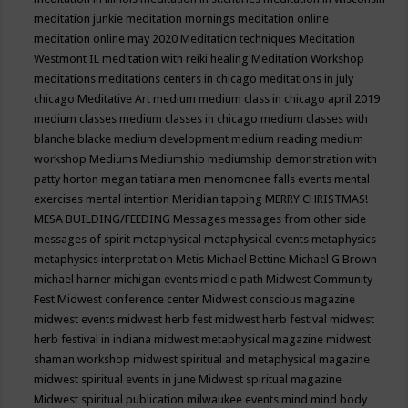
meditation junkie
meditation mornings
meditation online
meditation online may 2020
Meditation techniques
Meditation
Westmont IL
meditation with reiki healing
Meditation Workshop
meditations
meditations centers in chicago
meditations in july
chicago
Meditative Art
medium
medium class in chicago april 2019
medium classes
medium classes in chicago
medium classes with
blanche blacke
medium development
medium reading
medium
workshop
Mediums
Mediumship
mediumship demonstration with
patty horton
megan tatiana
men
menomonee falls events
mental
exercises
mental intention
Meridian tapping
MERRY CHRISTMAS!
MESA BUILDING/FEEDING
Messages
messages from other side
messages of spirit
metaphysical
metaphysical events
metaphysics
metaphysics interpretation
Metis
Michael Bettine
Michael G Brown
michael harner
michigan events
middle path
Midwest Community
Fest
Midwest conference center
Midwest conscious magazine
midwest events
midwest herb fest
midwest herb festival
midwest
herb festival in indiana
midwest metaphysical magazine
midwest
shaman workshop
midwest spiritual and metaphysical magazine
midwest spiritual events in june
Midwest spiritual magazine
Midwest spiritual publication
milwaukee events
mind
mind body