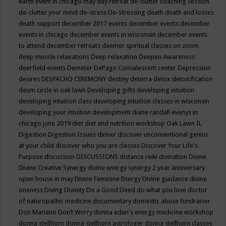
earth event in chicago may
day retreat
de-clutter coaching session
de-clutter your mind
de-stress
De-Stressing
death
death and losses
death support
december 2017 events
december events
december
events in chicago
december events in wisconsin
december events
to attend
december retreats
deemer spiritual classes on zoom
deep muscle relaxations
Deep relaxation
Deepen Awareness
deerfield events
Demeter
DePage Convalescent center
Depression
desires
DESPACHO CEREMONY
destiny
deterra
detox
detoxification
deum circle in oak lawn
Developing gifts
developing intuition
developing intuition class
developing intuition classes in wisconsin
developing your intuition
development
diane randall evenys in
chicago june 2019
diet
diet and nutrition workshop Oak Lawn IL
Digestion
Digestion Issues
dinner
discover unconventional genius
at your child
discover who you are classes
Discover Your Life's
Purpose
discussion
DISCUSSIONS
distance reiki
divination
Divine
Divine Creative Synergy
divine energy synergy 2 year anniversary
open house in may
Divine Feminine Energy
Divine guidance
divine
oneness
Diving
Divinity
Do a Good Deed
do what you love
doctor
of naturopathic medicine
documentary
domestic abuse fundraiser
Don Mariano
Don’t Worry
donna eden's energy medicine workshop
donna stellhorn
donna stellhorn astrologer
donna stellhorn classes