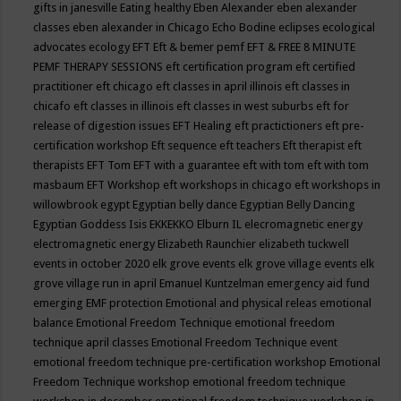
gifts in janesville
Eating healthy
Eben Alexander
eben alexander
classes
eben alexander in Chicago
Echo Bodine
eclipses
ecological
advocates
ecology
EFT
Eft & bemer pemf
EFT & FREE 8 MINUTE
PEMF THERAPY SESSIONS
eft certification program
eft certified
practitioner
eft chicago
eft classes in april illinois
eft classes in
chicafo
eft classes in illinois
eft classes in west suburbs
eft for
release of digestion issues
EFT Healing
eft practictioners
eft pre-
certification workshop
Eft sequence
eft teachers
Eft therapist
eft
therapists
EFT Tom
EFT with a guarantee
eft with tom
eft with tom
masbaum
EFT Workshop
eft workshops in chicago
eft workshops in
willowbrook
egypt
Egyptian belly dance
Egyptian Belly Dancing
Egyptian Goddess Isis
EKKEKKO
Elburn IL
elecromagnetic energy
electromagnetic energy
Elizabeth Raunchier
elizabeth tuckwell
events in october 2020
elk grove events
elk grove village events
elk
grove village run in april
Emanuel Kuntzelman
emergency aid fund
emerging
EMF protection
Emotional and physical releas
emotional
balance
Emotional Freedom Technique
emotional freedom
technique april classes
Emotional Freedom Technique event
emotional freedom technique pre-certification workshop
Emotional
Freedom Technique workshop
emotional freedom technique