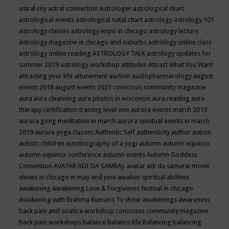
astral city
astral connection
Astrologer
astrological chart
astrological events
astrological natal chart
astrology
astrology 101
astrology classes
astrology expo in chicago
astrology lecture
astrology magazine in chicago and suburbs
astrology online class
astrology online reading
ASTROLOGY TALK
astrology updates for
summer 2019
astrology workshop
attitudes
Attract What You Want
attracting your life
attunement
auction
audiopharmacology
august
events 2018
august events 2023 conscious community magazine
aura
aura cleansing
aura photos in wisconsin
aura reading
aura
therapy certification training level one
aurora events march 2019
aurora gong meditation in march
aurora spiritual events in march
2019
aurora yoga classes
Authentic Self
authenticity
author
autism
autistic children
autobiography of a yogi
autumn
autumn equinox
autumn equinox conference
autumn events
Autumn Goddess
Convention
AVATAR ADI DA SAMRAJ.
avatar adi da samurai movie
shows in chicago in may and june
awaken spiritual abilities
awakening
Awakening Love & Forgivenes festival in chicago
Awakening with Brahma Kumaris Tv show
awakenings
awareness
back pain and sciatica workshop conscious community magazine
back pain workshops
balance
balance life
Balancing
balancing