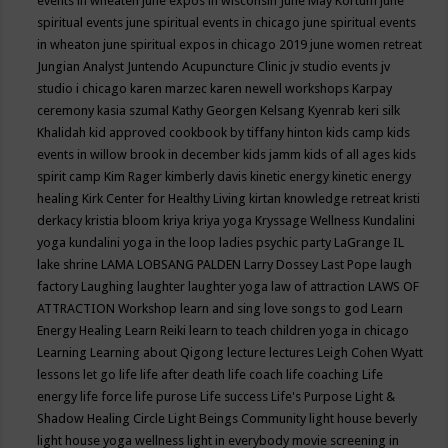
events in wheaten
june expos in wisconsin
June May Kortum
june
spiritual events
june spiritual events in chicago
june spiritual events
in wheaton
june spiritual expos in chicago 2019
june women retreat
Jungian Analyst
Juntendo Acupuncture Clinic
jv studio events
jv
studio i chicago
karen marzec
karen newell workshops
Karpay
ceremony
kasia szumal
Kathy Georgen
Kelsang Kyenrab
keri silk
Khalidah
kid approved cookbook by tiffany hinton
kids camp
kids
events in willow brook in december
kids jamm
kids of all ages
kids
spirit camp
Kim Rager
kimberly davis
kinetic energy
kinetic energy
healing
Kirk Center for Healthy Living
kirtan
knowledge retreat
kristi
derkacy
kristia bloom
kriya
kriya yoga
Kryssage Wellness
Kundalini
yoga
kundalini yoga in the loop
ladies psychic party
LaGrange IL
lake shrine
LAMA LOBSANG PALDEN
Larry Dossey
Last Pope
laugh
factory
Laughing
laughter
laughter yoga
law of attraction
LAWS OF
ATTRACTION Workshop
learn and sing love songs to god
Learn
Energy Healing
Learn Reiki
learn to teach children yoga in chicago
Learning
Learning about Qigong
lecture
lectures
Leigh Cohen Wyatt
lessons
let go
life
life after death
life coach
life coaching
Life
energy
life force
life purose
Life success
Life's Purpose
Light &
Shadow Healing Circle
Light Beings Community
light house beverly
light house yoga wellness
light in everybody movie screening in