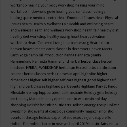
workshop
healing your body workshop
healing your mind
workshop in downers gove
healing yourself class
healings
healingspace medical center
Heals Emotional Issues
Heals Physical
Issues
health
Health & Wellness Fair
Health and wellbeing
health
and wellness
Health and wellness workshop
health fair
healthy diet
healthy diet workshop
healthy eating
heart
heart activation
workshop
Heart Centered Living
heartcenter.org
Hearts desire
heaven
heaven meets earth classes in december
Heaven Meets
Earth Yoga
hemp oil introduction
henna
Henrietta (Hank)
Hammerlund
Henrietta Hammerlund
herbal
herbal class
herbal
medicine
HERBAL WORKSHOP
herbalism
Herbs
herbs certification
courses
herbs classes
herbs classes in april
high vibe
higher
dimensions
higher self
higher self care
highest good
highest self
highland park classes
highland park events
Highland Park IL
Hindu
HInsdale
hip hop
hippocrates health institute
Holiday gifts
holiday
inn
Holiday Market
holiday open house in wisconsin
holiday
shopping
Holisitic
holistic
holistic arts
Holistic energy group
Holistic
Events
holistic events at conscious community magazine
holistic
events in chicago
holistic expo
holistic expos in june naperville
Holistic Fair
holistic fair in in new york april 2019
holistic fairs in usa