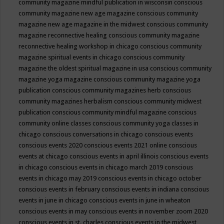
community magazine mindful publication in wisconsin
conscious
community magazine new age magazine
conscious community
magazine new age magazine in the midwest
conscious community
magazine reconnective healing
conscious community magazine
reconnective healing workshop in chicago
conscious community
magazine spiritual events in chicago
conscious community
magazine the oldest spiritual magazine in usa
conscious community
magazine yoga magazine
conscious community magazine yoga
publication
conscious community magazines herb
conscious
community magazines herbalism
conscious community midwest
publication
conscious community mindful magazine
conscious
community online classes
conscious community yoga classes in
chicago
conscious conversations in chicago
conscious events
conscious events 2020
conscious events 2021 online
conscious
events at chicago
conscious events in april illinois
conscious events
in chicago
conscious events in chicago march 2019
conscious
events in chicago may 2019
conscious events in chicago october
conscious events in february
conscious events in indiana
conscious
events in june in chicago
conscious events in june in wheaton
conscious events in may
conscious events in november zoom 2020
conscious events in st. charles
conscious events in the midwest