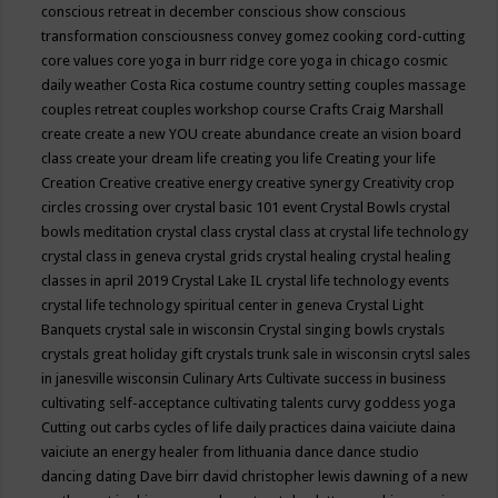
conscious retreat in december
conscious show
conscious
transformation
consciousness
convey gomez
cooking
cord-cutting
core values
core yoga in burr ridge
core yoga in chicago
cosmic
daily weather
Costa Rica
costume
country setting
couples massage
couples retreat
couples workshop
course
Crafts
Craig Marshall
create
create a new YOU
create abundance
create an vision board
class
create your dream life
creating you life
Creating your life
Creation
Creative
creative energy
creative synergy
Creativity
crop
circles
crossing over
crystal basic 101 event
Crystal Bowls
crystal
bowls meditation
crystal class
crystal class at crystal life technology
crystal class in geneva
crystal grids
crystal healing
crystal healing
classes in april 2019
Crystal Lake IL
crystal life technology events
crystal life technology spiritual center in geneva
Crystal Light
Banquets
crystal sale in wisconsin
Crystal singing bowls
crystals
crystals great holiday gift
crystals trunk sale in wisconsin
crytsl sales
in janesville wisconsin
Culinary Arts
Cultivate success in business
cultivating self-acceptance
cultivating talents
curvy goddess yoga
Cutting out carbs
cycles of life
daily practices
daina vaiciute
daina
vaiciute an energy healer from lithuania
dance
dance studio
dancing
dating
Dave birr
david christopher lewis
dawning of a new