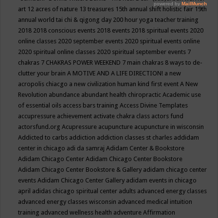
art
12 acres of nature
13 treasures
15th annual shift holistic fair
19th
annual world tai chi & qigong day
200 hour yoga teacher training
2018
2018 conscious events
2018 events
2018 spiritual events
2020
online classes
2020 september events
2020 spiritual events online
2020 spiritual online classes
2020 spiritual september events
7
chakras
7 CHAKRAS POWER WEEKEND
7 main chakras
8 ways to de-
clutter your brain
A MOTIVE AND A LIFE DIRECTION!
a new
acropolis chiacgo
a new civilization human kind first event
A New
Revolution
abundance
abundant health chiropractic
Academic use
of essential oils
access bars training
Access Divine Templates
accupressure
achievement
activate chakra class
actors fund
actorsfund.org
Acupressure
acupuncture
acupuncture in wisconsin
Addicted to carbs
addiction
addiction classes st charles
addidam
center in chicago
adi da samraj
Adidam Center & Bookstore
Adidam Chicago Center
Adidam Chicago Center Bookstore
Adidam Chicago Center Bookstore & Gallery
adidam chicago center
events
Adidam Chicago Center Gallery
adidam events in chicago
april
adidas chicago spiritual center
adults
advanced energy classes
advanced energy classes wisconsin
advanced medical intuition
training
advanced wellness health
adventure
Affirmation