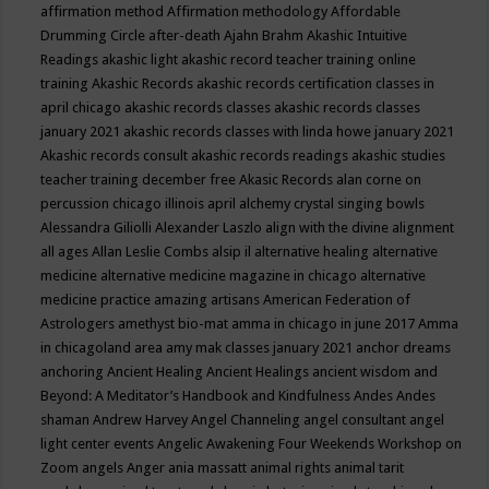
affirmation method
Affirmation methodology
Affordable
Drumming Circle
after-death
Ajahn Brahm
Akashic Intuitive
Readings
akashic light
akashic record teacher training online
training
Akashic Records
akashic records certification classes in
april chicago
akashic records classes
akashic records classes
january 2021
akashic records classes with linda howe january 2021
Akashic records consult
akashic records readings
akashic studies
teacher training december free
Akasic Records
alan corne on
percussion chicago illinois april
alchemy crystal singing bowls
Alessandra Giliolli
Alexander Laszlo
align with the divine
alignment
all ages
Allan Leslie Combs
alsip il
alternative healing
alternative
medicine
alternative medicine magazine in chicago
alternative
medicine practice
amazing artisans
American Federation of
Astrologers
amethyst bio-mat
amma in chicago in june 2017
Amma
in chicagoland area
amy mak classes january 2021
anchor dreams
anchoring
Ancient Healing
Ancient Healings
ancient wisdom
and
Beyond: A Meditator’s Handbook
and Kindfulness
Andes
Andes
shaman
Andrew Harvey
Angel Channeling
angel consultant
angel
light center events
Angelic Awakening Four Weekends Workshop on
Zoom
angels
Anger
ania massatt
animal rights
animal tarit