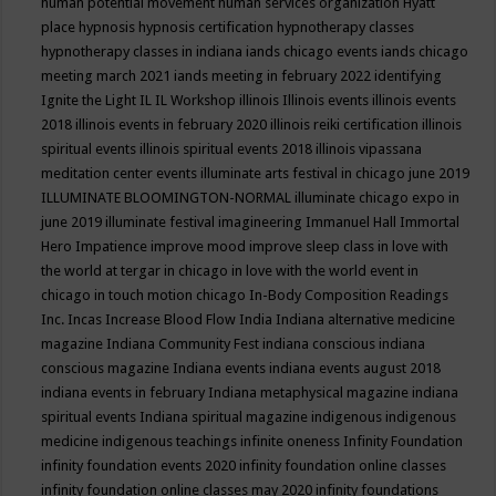
human potential movement
human services organization
Hyatt
place
hypnosis
hypnosis certification
hypnotherapy classes
hypnotherapy classes in indiana
iands chicago events
iands chicago
meeting march 2021
iands meeting in february 2022
identifying
Ignite the Light
IL
IL Workshop
illinois
Illinois events
illinois events
2018
illinois events in february 2020
illinois reiki certification
illinois
spiritual events
illinois spiritual events 2018
illinois vipassana
meditation center events
illuminate arts festival in chicago june 2019
ILLUMINATE BLOOMINGTON-NORMAL
illuminate chicago expo in
june 2019
illuminate festival
imagineering
Immanuel Hall
Immortal
Hero
Impatience
improve mood
improve sleep class
in love with
the world at tergar in chicago
in love with the world event in
chicago
in touch motion chicago
In-Body Composition Readings
Inc.
Incas
Increase Blood Flow
India
Indiana alternative medicine
magazine
Indiana Community Fest
indiana conscious
indiana
conscious magazine
Indiana events
indiana events august 2018
indiana events in february
Indiana metaphysical magazine
indiana
spiritual events
Indiana spiritual magazine
indigenous
indigenous
medicine
indigenous teachings
infinite oneness
Infinity Foundation
infinity foundation events 2020
infinity foundation online classes
infinity foundation online classes may 2020
infinity foundations