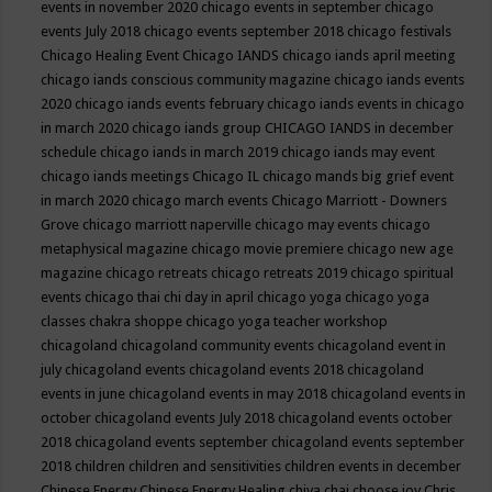
events in november 2020
chicago events in september
chicago
events July 2018
chicago events september 2018
chicago festivals
Chicago Healing Event
Chicago IANDS
chicago iands april meeting
chicago iands conscious community magazine
chicago iands events
2020
chicago iands events february
chicago iands events in chicago
in march 2020
chicago iands group
CHICAGO IANDS in december
schedule
chicago iands in march 2019
chicago iands may event
chicago iands meetings
Chicago IL
chicago mands big grief event
in march 2020
chicago march events
Chicago Marriott - Downers
Grove
chicago marriott naperville
chicago may events
chicago
metaphysical magazine
chicago movie premiere
chicago new age
magazine
chicago retreats
chicago retreats 2019
chicago spiritual
events
chicago thai chi day in april
chicago yoga
chicago yoga
classes chakra shoppe
chicago yoga teacher workshop
chicagoland
chicagoland community events
chicagoland event in
july
chicagoland events
chicagoland events 2018
chicagoland
events in june
chicagoland events in may 2018
chicagoland events in
october
chicagoland events July 2018
chicagoland events october
2018
chicagoland events september
chicagoland events september
2018
children
children and sensitivities
children events in december
Chinese Energy
Chinese Energy Healing
chiya chai
choose joy
Chris