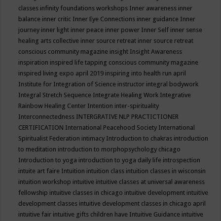
classes
infinity foundations workshops
Inner awareness
inner
balance
inner critic
Inner Eye Connections
inner guidance
Inner
journey
inner light
inner peace
inner power
Inner Self
inner sense
healing arts collective
inner source retreat
inner source retreat
conscious community magazine
insight
Insight Awareness
inspiration
inspired life tapping conscious community magazine
inspired living expo april 2019
inspiring into health run april
Institute for Integration of Science
instructor
integral bodywork
Integral Stretch Sequence
Integrate Healing Work
Integrative
Rainbow Healing Center
Intention
inter-spirituality
Interconnectedness
INTERGRATIVE NLP PRACTICTIONER
CERTIFICATION
International Peacehood Society
International
Spiritualist Federation
intimacy
Introduction to chakras
introduction
to meditation
introduction to morphopsychology chicago
Introduction to yoga
introduction to yoga daily life
introspection
intuite art faire
Intuition
intuition class
intuition classes in wisconsin
intuition workshop
intuitive
intuitive classes at universal awareness
fellowship
intuitive classes in chicago
intuitive development
intuitive
development classes
intuitive development classes in chicago april
intuitive fair
intuitive gifts children have
Intuitive Guidance
intuitive