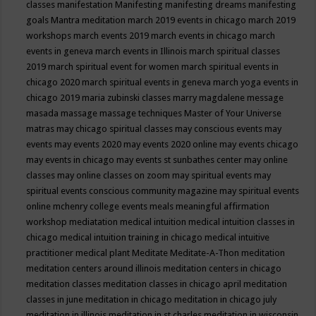
classes
manifestation
Manifesting
manifesting dreams
manifesting
goals
Mantra meditation
march 2019 events in chicago
march 2019
workshops
march events 2019
march events in chicago
march
events in geneva
march events in Illinois
march spiritual classes
2019
march spiritual event for women
march spiritual events in
chicago 2020
march spiritual events in geneva
march yoga events in
chicago 2019
maria zubinski classes
marry magdalene message
masada
massage
massage techniques
Master of Your Universe
matras
may chicago spiritual classes
may conscious events
may
events
may events 2020
may events 2020 online
may events chicago
may events in chicago
may events st sunbathes center
may online
classes
may online classes on zoom
may spiritual events
may
spiritual events conscious community magazine
may spiritual events
online
mchenry college events
meals
meaningful affirmation
workshop
mediatation
medical intuition
medical intuition classes in
chicago
medical intuition training in chicago
medical intuitive
practitioner
medical plant
Meditate
Meditate-A-Thon
meditation
meditation centers around illinois
meditation centers in chicago
meditation classes
meditation classes in chicago april
meditation
classes in june
meditation in chicago
meditation in chicago july
meditation in illinois
meditation in st.charles
meditation in wisconsin