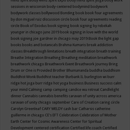
mind spirit
Body Mind Spirit Expo
body mind spirit yoga
body work
sessions in wisconsin
body-centered
bodymind
bodywork
bodywork classes
bollywood
Bonding
book
book four agreements
by don miguel ruiz discussion circle
book four agreements reading
circle
Book of Exodus
book signing
book signing by rebekah
younger in chicago june 2019
book signing in love with the world
book signing joe gardner in chicago may 2019
Book the light gap
books
books and botanicals
Brahma Kumaris
break addiction
classes
Breakthrough limitations
breath integration
breath training
Breathe Integration
Breathing
Breathing meditation
breathwork
breathwork chicago
Breathwork Event
Breathwork Journey
Bring
Drum or One is Provided
Brother Bhumananda
buddha
buddhism
Buddhist Monk
Buddhist teacher
Burbank IL
burlington wi
burr
ridge hot joga
burr ridge hot yoga
business
Business success
calm
your mind
Calming
camp
camping
candice wu retreat
Candlelight
dinner
Cannabis
cannabis benefits
caravan of unity across america
caravan of unity chicago september
Care of Creation
caring circle
Carolyn Greenleaf
CARY WELDY
cash bar
Catharsis
catherine
guillerme in chicago
CE's EFT
Celebration
Celebration of Mother
Earth
Center for Cosmic Awareness
Center for Spiritual
Development
centered
certification
Certified life coach
Certified