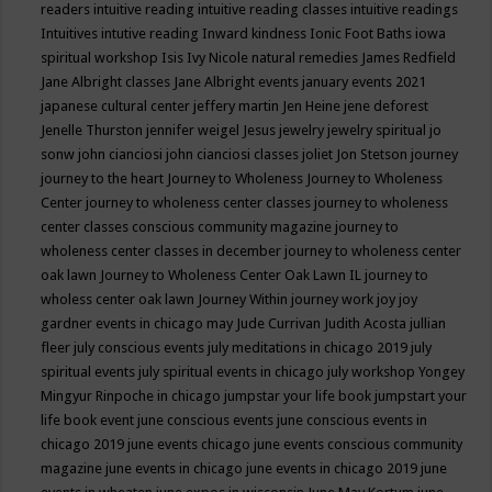
readers
intuitive reading
intuitive reading classes
intuitive readings
Intuitives
intutive reading
Inward kindness
Ionic Foot Baths
iowa
spiritual workshop
Isis
Ivy Nicole natural remedies
James Redfield
Jane Albright classes
Jane Albright events
january events 2021
japanese cultural center
jeffery martin
Jen Heine
jene deforest
Jenelle Thurston
jennifer weigel
Jesus
jewelry
jewelry spiritual
jo
sonw
john cianciosi
john cianciosi classes
joliet
Jon Stetson
journey
journey to the heart
Journey to Wholeness
Journey to Wholeness
Center
journey to wholeness center classes
journey to wholeness
center classes conscious community magazine
journey to
wholeness center classes in december
journey to wholeness center
oak lawn
Journey to Wholeness Center Oak Lawn IL
journey to
wholess center oak lawn
Journey Within
journey work
joy
joy
gardner events in chicago may
Jude Currivan
Judith Acosta
jullian
fleer
july conscious events
july meditations in chicago 2019
july
spiritual events
july spiritual events in chicago
july workshop Yongey
Mingyur Rinpoche in chicago
jumpstar your life book
jumpstart your
life book event
june conscious events
june conscious events in
chicago 2019
june events chicago
june events conscious community
magazine
june events in chicago
june events in chicago 2019
june