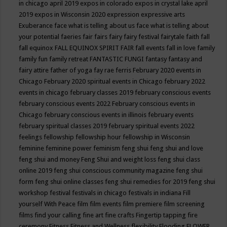
in chicago april 2019
expos in colorado
expos in crystal lake april
2019
expos in Wisconsin 2020
expression
expressive arts
Exuberance
face what is telling about us
face what is telling about
your potential
faeries
fair
fairs
fairy
fairy festival
fairytale
faith
fall
fall equinox
FALL EQUINOX SPIRIT FAIR
fall events
fall in love
family
family fun
family retreat
FANTASTIC FUNGI
fantasy
fantasy and
fairy attire
father of yoga
fay rae ferris
February 2020 events in
Chicago
February 2020 spiritual events in Chicago
february 2022
events in chicago
february classes 2019
february conscious events
february conscious events 2022
February conscious events in
Chicago
february conscious events in illinois
february events
february spiritual classes 2019
february spiritual events 2022
feelings
fellowship
fellowship hour
fellowship in Wisconsin
feminine
feminine power
feminism
feng shui
feng shui and love
feng shui and money
Feng Shui and weight loss
feng shui class
online 2019
feng shui conscious community magazine
feng shui
form
feng shui online classes
feng shui remedies for 2019
feng shui
workshop
festival
festivals in chicago
festivals in indiana
Fill
yourself With Peace
film
film events
film premiere
film screening
films
find your calling
fine art
fine crafts
Fingertip tapping
fire
ceremony
Fitness
Fitness and Wellness
flexibility
Flooding
FLOWER