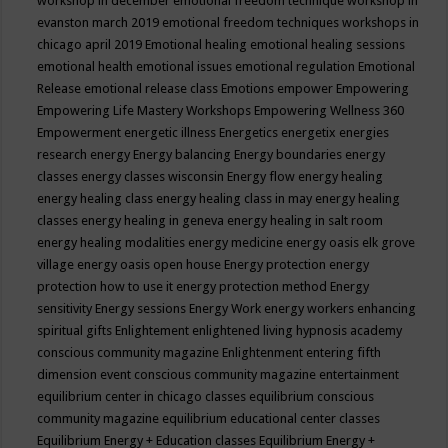
workshop in december
emotional freedom technique workshop in
evanston march 2019
emotional freedom techniques workshops in
chicago april 2019
Emotional healing
emotional healing sessions
emotional health
emotional issues
emotional regulation
Emotional
Release
emotional release class
Emotions
empower
Empowering
Empowering Life Mastery Workshops
Empowering Wellness 360
Empowerment
energetic illness
Energetics
energetix
energies
research
energy
Energy balancing
Energy boundaries
energy
classes
energy classes wisconsin
Energy flow
energy healing
energy healing class
energy healing class in may
energy healing
classes
energy healing in geneva
energy healing in salt room
energy healing modalities
energy medicine
energy oasis elk grove
village
energy oasis open house
Energy protection
energy
protection how to use it
energy protection method
Energy
sensitivity
Energy sessions
Energy Work
energy workers
enhancing
spiritual gifts
Enlightement
enlightened living hypnosis academy
conscious community magazine
Enlightenment
entering fifth
dimension event conscious community magazine
entertainment
equilibrium center in chicago classes
equilibrium conscious
community magazine
equilibrium educational center classes
Equilibrium Energy + Education classes
Equilibrium Energy +