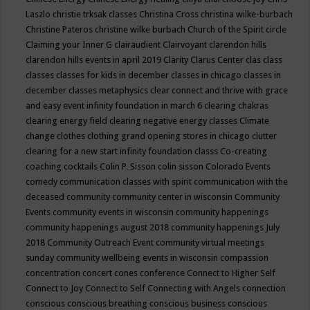
Laszlo
christie trksak classes
Christina Cross
christina wilke-burbach
Christine Pateros
christine wilke burbach
Church of the Spirit
circle
Claiming your Inner G
clairaudient
Clairvoyant
clarendon hills
clarendon hills events in april 2019
Clarity
Clarus Center
clas
class
classes
classes for kids in december
classes in chicago
classes in
december
classes metaphysics
clear connect and thrive with grace
and easy event infinity foundation in march 6
clearing chakras
clearing energy field
clearing negative energy classes
Climate
change
clothes
clothing grand opening stores in chicago
clutter
clearing for a new start infinity foundation classs
Co-creating
coaching
cocktails
Colin P. Sisson
colin sisson
Colorado Events
comedy
communication classes with spirit
communication with the
deceased
community
community center in wisconsin
Community
Events
community events in wisconsin
community happenings
community happenings august 2018
community happenings July
2018
Community Outreach Event
community virtual meetings
sunday
community wellbeing events in wisconsin
compassion
concentration
concert
cones
conference
Connect to Higher Self
Connect to Joy
Connect to Self
Connecting with Angels
connection
conscious
conscious breathing
conscious business
conscious