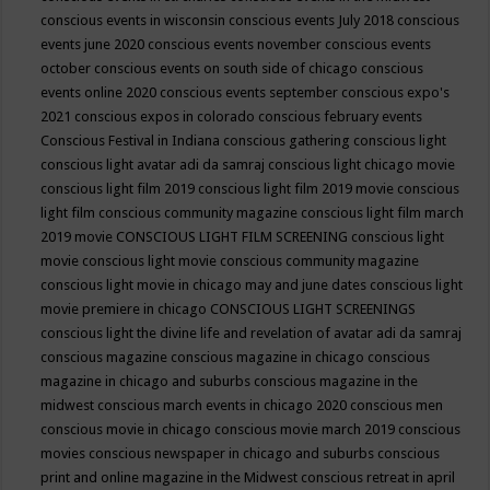
conscious events in wisconsin
conscious events July 2018
conscious
events june 2020
conscious events november
conscious events
october
conscious events on south side of chicago
conscious
events online 2020
conscious events september
conscious expo's
2021
conscious expos in colorado
conscious february events
Conscious Festival in Indiana
conscious gathering
conscious light
conscious light avatar adi da samraj
conscious light chicago movie
conscious light film 2019
conscious light film 2019 movie
conscious
light film conscious community magazine
conscious light film march
2019 movie
CONSCIOUS LIGHT FILM SCREENING
conscious light
movie
conscious light movie conscious community magazine
conscious light movie in chicago may and june dates
conscious light
movie premiere in chicago
CONSCIOUS LIGHT SCREENINGS
conscious light the divine life and revelation of avatar adi da samraj
conscious magazine
conscious magazine in chicago
conscious
magazine in chicago and suburbs
conscious magazine in the
midwest
conscious march events in chicago 2020
conscious men
conscious movie in chicago
conscious movie march 2019
conscious
movies
conscious newspaper in chicago and suburbs
conscious
print and online magazine in the Midwest
conscious retreat in april