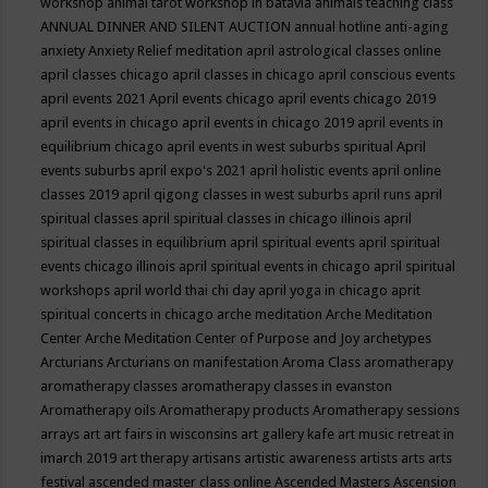
workshop
animal tarot workshop in batavia
animals teaching class
ANNUAL DINNER AND SILENT AUCTION
annual hotline
anti-aging
anxiety
Anxiety Relief meditation
april astrological classes online
april classes chicago
april classes in chicago
april conscious events
april events 2021
April events chicago
april events chicago 2019
april events in chicago
april events in chicago 2019
april events in
equilibrium chicago
april events in west suburbs spiritual
April
events suburbs
april expo's 2021
april holistic events
april online
classes 2019
april qigong classes in west suburbs
april runs
april
spiritual classes
april spiritual classes in chicago illinois
april
spiritual classes in equilibrium
april spiritual events
april spiritual
events chicago illinois
april spiritual events in chicago
april spiritual
workshops
april world thai chi day
april yoga in chicago
aprit
spiritual concerts in chicago
arche meditation
Arche Meditation
Center
Arche Meditation Center of Purpose and Joy
archetypes
Arcturians
Arcturians on manifestation
Aroma Class
aromatherapy
aromatherapy classes
aromatherapy classes in evanston
Aromatherapy oils
Aromatherapy products
Aromatherapy sessions
arrays
art
art fairs in wisconsins
art gallery kafe
art music retreat in
imarch 2019
art therapy
artisans
artistic awareness
artists
arts
arts
festival
ascended master class online
Ascended Masters
Ascension