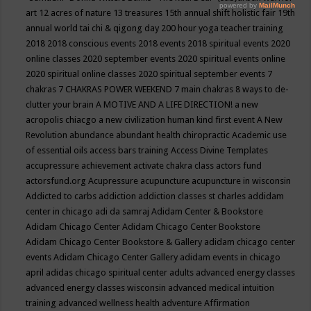
art
12 acres of nature
13 treasures
15th annual shift holistic fair
19th
annual world tai chi & qigong day
200 hour yoga teacher training
2018
2018 conscious events
2018 events
2018 spiritual events
2020
online classes
2020 september events
2020 spiritual events online
2020 spiritual online classes
2020 spiritual september events
7
chakras
7 CHAKRAS POWER WEEKEND
7 main chakras
8 ways to de-
clutter your brain
A MOTIVE AND A LIFE DIRECTION!
a new
acropolis chiacgo
a new civilization human kind first event
A New
Revolution
abundance
abundant health chiropractic
Academic use
of essential oils
access bars training
Access Divine Templates
accupressure
achievement
activate chakra class
actors fund
actorsfund.org
Acupressure
acupuncture
acupuncture in wisconsin
Addicted to carbs
addiction
addiction classes st charles
addidam
center in chicago
adi da samraj
Adidam Center & Bookstore
Adidam Chicago Center
Adidam Chicago Center Bookstore
Adidam Chicago Center Bookstore & Gallery
adidam chicago center
events
Adidam Chicago Center Gallery
adidam events in chicago
april
adidas chicago spiritual center
adults
advanced energy classes
advanced energy classes wisconsin
advanced medical intuition
training
advanced wellness health
adventure
Affirmation