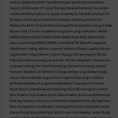
chakras
Balancing Male-Female Energies
bands
Barret Hedeen
classes 2020
based of sound therapy
Batavia
Batavia IL
be awake
create mindful practices to spark creativity by rebekah younger
be
fit physical therapy & pilates
Be Grumpy: Inspiring Stories for
Making the Most of Each Moment
beautiful
Beauty
Becoming A Reiki
Master
bed of roses meditation
beginners yoga
behaviors
Belief
belief patterns
beliefs
Belize
Bella Media
bells
belly dance
belly
dance workshop
BEMER
BEMER event
Bend WI
Benefits Kolpacki
Family
best-selling authors
beyond wellness
bhante sujatha
bikram
yoga in burr ridge
bikram yoga in chicago
bikram yoga in illinois
billy topa tate
bio energy system
Bio-Electric-Magnetic Session
bio-
magnetic energy
bio-touch
bioenergy classes
bioenergy system
bioneers
bioneers at McHenry College
birkam yoga
birkam yoga
classes illinois
birkam yoga in burr ridge
birkam yoga in illinois
Birthday
birthday of yogananda
Blackbird Caye Resort
blanche
black classes
blanche blacke
blessings
Bliss
Bloomington-normal
Blue Feather
blue feather books
Blue Feather Books and Botanicals
blue sky dreams conscious community magazine
blue sky hypnosis
blue sky hypnosis certification training
Bmse
bob frank
bob macko
classes
body
Body Mind and Spirit
body mind healing center
Body