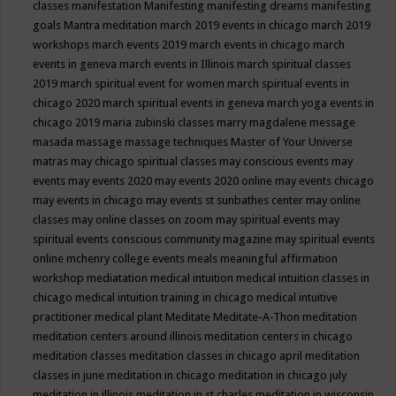
classes
manifestation
Manifesting
manifesting dreams
manifesting
goals
Mantra meditation
march 2019 events in chicago
march 2019
workshops
march events 2019
march events in chicago
march
events in geneva
march events in Illinois
march spiritual classes
2019
march spiritual event for women
march spiritual events in
chicago 2020
march spiritual events in geneva
march yoga events in
chicago 2019
maria zubinski classes
marry magdalene message
masada
massage
massage techniques
Master of Your Universe
matras
may chicago spiritual classes
may conscious events
may
events
may events 2020
may events 2020 online
may events chicago
may events in chicago
may events st sunbathes center
may online
classes
may online classes on zoom
may spiritual events
may
spiritual events conscious community magazine
may spiritual events
online
mchenry college events
meals
meaningful affirmation
workshop
mediatation
medical intuition
medical intuition classes in
chicago
medical intuition training in chicago
medical intuitive
practitioner
medical plant
Meditate
Meditate-A-Thon
meditation
meditation centers around illinois
meditation centers in chicago
meditation classes
meditation classes in chicago april
meditation
classes in june
meditation in chicago
meditation in chicago july
meditation in illinois
meditation in st.charles
meditation in wisconsin