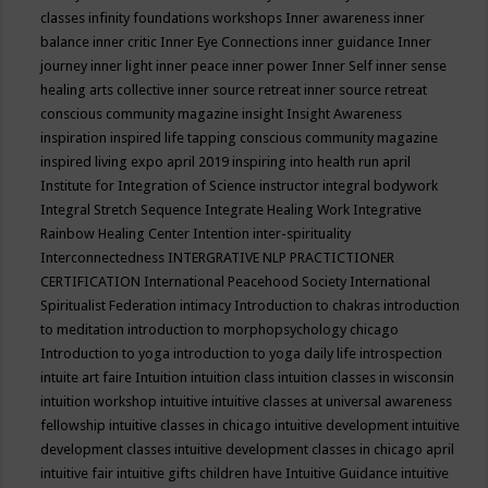
classes
infinity foundations workshops
Inner awareness
inner
balance
inner critic
Inner Eye Connections
inner guidance
Inner
journey
inner light
inner peace
inner power
Inner Self
inner sense
healing arts collective
inner source retreat
inner source retreat
conscious community magazine
insight
Insight Awareness
inspiration
inspired life tapping conscious community magazine
inspired living expo april 2019
inspiring into health run april
Institute for Integration of Science
instructor
integral bodywork
Integral Stretch Sequence
Integrate Healing Work
Integrative
Rainbow Healing Center
Intention
inter-spirituality
Interconnectedness
INTERGRATIVE NLP PRACTICTIONER
CERTIFICATION
International Peacehood Society
International
Spiritualist Federation
intimacy
Introduction to chakras
introduction
to meditation
introduction to morphopsychology chicago
Introduction to yoga
introduction to yoga daily life
introspection
intuite art faire
Intuition
intuition class
intuition classes in wisconsin
intuition workshop
intuitive
intuitive classes at universal awareness
fellowship
intuitive classes in chicago
intuitive development
intuitive
development classes
intuitive development classes in chicago april
intuitive fair
intuitive gifts children have
Intuitive Guidance
intuitive