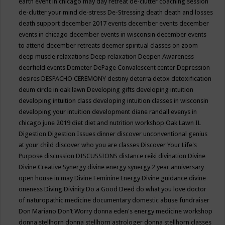
earth event in chicago may
day retreat
de-clutter coaching session
de-clutter your mind
de-stress
De-Stressing
death
death and losses
death support
december 2017 events
december events
december
events in chicago
december events in wisconsin
december events
to attend
december retreats
deemer spiritual classes on zoom
deep muscle relaxations
Deep relaxation
Deepen Awareness
deerfield events
Demeter
DePage Convalescent center
Depression
desires
DESPACHO CEREMONY
destiny
deterra
detox
detoxification
deum circle in oak lawn
Developing gifts
developing intuition
developing intuition class
developing intuition classes in wisconsin
developing your intuition
development
diane randall evenys in
chicago june 2019
diet
diet and nutrition workshop Oak Lawn IL
Digestion
Digestion Issues
dinner
discover unconventional genius
at your child
discover who you are classes
Discover Your Life's
Purpose
discussion
DISCUSSIONS
distance reiki
divination
Divine
Divine Creative Synergy
divine energy synergy 2 year anniversary
open house in may
Divine Feminine Energy
Divine guidance
divine
oneness
Diving
Divinity
Do a Good Deed
do what you love
doctor
of naturopathic medicine
documentary
domestic abuse fundraiser
Don Mariano
Don’t Worry
donna eden's energy medicine workshop
donna stellhorn
donna stellhorn astrologer
donna stellhorn classes