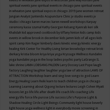
events in wheaten
june expos in wisconsin
June May Kortum
june
spiritual events
june spiritual events in chicago
june spiritual events
in wheaton
june spiritual expos in chicago 2019
june women retreat
Jungian Analyst
Juntendo Acupuncture Clinic
jv studio events
jv
studio i chicago
karen marzec
karen newell workshops
Karpay
ceremony
kasia szumal
Kathy Georgen
Kelsang Kyenrab
keri silk
Khalidah
kid approved cookbook by tiffany hinton
kids camp
kids
events in willow brook in december
kids jamm
kids of all ages
kids
spirit camp
Kim Rager
kimberly davis
kinetic energy
kinetic energy
healing
Kirk Center for Healthy Living
kirtan
knowledge retreat
kristi
derkacy
kristia bloom
kriya
kriya yoga
Kryssage Wellness
Kundalini
yoga
kundalini yoga in the loop
ladies psychic party
LaGrange IL
lake shrine
LAMA LOBSANG PALDEN
Larry Dossey
Last Pope
laugh
factory
Laughing
laughter
laughter yoga
law of attraction
LAWS OF
ATTRACTION Workshop
learn and sing love songs to god
Learn
Energy Healing
Learn Reiki
learn to teach children yoga in chicago
Learning
Learning about Qigong
lecture
lectures
Leigh Cohen Wyatt
lessons
let go
life
life after death
life coach
life coaching
Life
energy
life force
life purose
Life success
Life's Purpose
Light &
Shadow Healing Circle
Light Beings Community
light house beverly
light house yoga wellness
light in everybody movie screening in