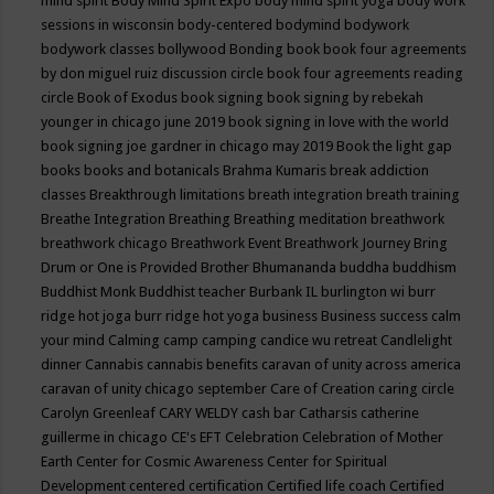
mind spirit
Body Mind Spirit Expo
body mind spirit yoga
body work
sessions in wisconsin
body-centered
bodymind
bodywork
bodywork classes
bollywood
Bonding
book
book four agreements
by don miguel ruiz discussion circle
book four agreements reading
circle
Book of Exodus
book signing
book signing by rebekah
younger in chicago june 2019
book signing in love with the world
book signing joe gardner in chicago may 2019
Book the light gap
books
books and botanicals
Brahma Kumaris
break addiction
classes
Breakthrough limitations
breath integration
breath training
Breathe Integration
Breathing
Breathing meditation
breathwork
breathwork chicago
Breathwork Event
Breathwork Journey
Bring
Drum or One is Provided
Brother Bhumananda
buddha
buddhism
Buddhist Monk
Buddhist teacher
Burbank IL
burlington wi
burr
ridge hot joga
burr ridge hot yoga
business
Business success
calm
your mind
Calming
camp
camping
candice wu retreat
Candlelight
dinner
Cannabis
cannabis benefits
caravan of unity across america
caravan of unity chicago september
Care of Creation
caring circle
Carolyn Greenleaf
CARY WELDY
cash bar
Catharsis
catherine
guillerme in chicago
CE's EFT
Celebration
Celebration of Mother
Earth
Center for Cosmic Awareness
Center for Spiritual
Development
centered
certification
Certified life coach
Certified