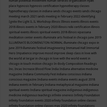
human potential movement
human services organization
Hyatt
place
hypnosis
hypnosis certification
hypnotherapy classes
hypnotherapy classes in indiana
iands chicago events
iands chicago
meeting march 2021
iands meeting in february 2022
identifying
Ignite the Light
IL
IL Workshop
illinois
Illinois events
illinois events
2018
illinois events in february 2020
illinois reiki certification
illinois
spiritual events
illinois spiritual events 2018
illinois vipassana
meditation center events
illuminate arts festival in chicago june 2019
ILLUMINATE BLOOMINGTON-NORMAL
illuminate chicago expo in
june 2019
illuminate festival
imagineering
Immanuel Hall
Immortal
Hero
Impatience
improve mood
improve sleep class
in love with
the world at tergar in chicago
in love with the world event in
chicago
in touch motion chicago
In-Body Composition Readings
Inc.
Incas
Increase Blood Flow
India
Indiana alternative medicine
magazine
Indiana Community Fest
indiana conscious
indiana
conscious magazine
Indiana events
indiana events august 2018
indiana events in february
Indiana metaphysical magazine
indiana
spiritual events
Indiana spiritual magazine
indigenous
indigenous
medicine
indigenous teachings
infinite oneness
Infinity Foundation
infinity foundation events 2020
infinity foundation online classes
infinity foundation online classes may 2020
infinity foundations