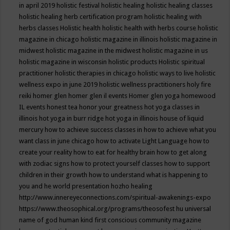
in april 2019
holistic festival
holistic healing
holistic healing classes
holistic healing herb certification program
holistic healing with
herbs classes
Holistic health
holistic health with herbs course
holistic
magazine in chicago
holistic magazine in illinois
holistic magazine in
midwest
holistic magazine in the midwest
holistic magazine in us
holistic magazine in wisconsin
holistic products
Holistic spiritual
practitioner
holistic therapies in chicago
holistic ways to live
holistic
wellness expo in june 2019
holistic wellness practitioners
holy fire
reiki
homer glen
homer glen il events
Homer glen yoga
homewood
IL events
honest tea
honor your greatness
hot yoga classes in
illinois
hot yoga in burr ridge
hot yoga in illinois
house of liquid
mercury
how to achieve success classes in
how to achieve what you
want class in june chicago
how to activate Light Language
how to
create your reality
how to eat for healthy brain
how to get along
with zodiac signs
how to protect yourself classes
how to support
children in their growth
how to understand what is happening to
you and he world presentation
hozho healing
http://www.innereyeconnections.com/spiritual-awakenings-expo
https://www.theosophical.org/programs/theosofest
hu universal
name of god
human kind first conscious community magazine