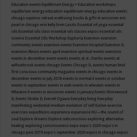
Education events
Equilibrium Energy + Education workshops
equilibrium energy education
equilibrium energy education events
chicago
equinox retreat
erathsong books & gifts in wisconsin
eric
pearl in chicago
erin kelly
Ervin Laszlo
Essential oil yoga
essential
oils
Essential oils class
essential oils classes expos
essential oils
science
Essential Oils Workshop
Euphoria
Evanston
evanston
community events
evanston events
Evanston Hospital
Evanston IL
evanston illinois events april
evanston spiritual events
evenston
events in december
event
events
events at st. charles
events at
willowbrook
events chicago
Events Chicago IL
events human kind
first conscious community magazine
events in chicago
events in
december
events in july 2018
events in normal il
events in october
events in september
events in utah
events in wheaten
events in
Wheaton il
events in wisconsin
events is january
Events Shorewood
IL
Events Skokie IL
Everett Ogawa
Everyday living
Everyday
manifesting
evidential medium
evolution of self
Evolve
exercise
exercises
expeditions
experience
experience HU—the sound of
soul
Explore dreams
Explore subconscious
exploring alternative
healing
exploring consciousness
expo
expo's 2020
expo's in
chicago june 2019
expo's september 2020
expos in chicago
expos