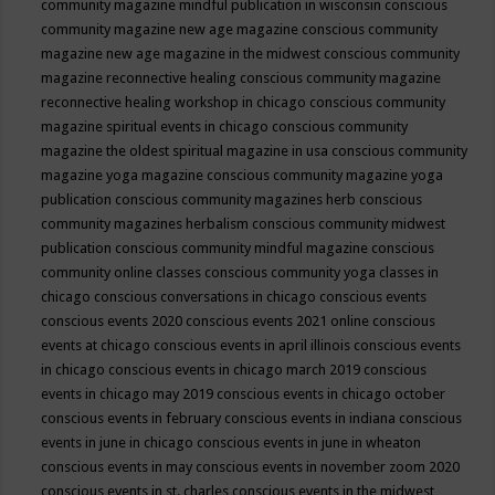
community magazine mindful publication in wisconsin
conscious
community magazine new age magazine
conscious community
magazine new age magazine in the midwest
conscious community
magazine reconnective healing
conscious community magazine
reconnective healing workshop in chicago
conscious community
magazine spiritual events in chicago
conscious community
magazine the oldest spiritual magazine in usa
conscious community
magazine yoga magazine
conscious community magazine yoga
publication
conscious community magazines herb
conscious
community magazines herbalism
conscious community midwest
publication
conscious community mindful magazine
conscious
community online classes
conscious community yoga classes in
chicago
conscious conversations in chicago
conscious events
conscious events 2020
conscious events 2021 online
conscious
events at chicago
conscious events in april illinois
conscious events
in chicago
conscious events in chicago march 2019
conscious
events in chicago may 2019
conscious events in chicago october
conscious events in february
conscious events in indiana
conscious
events in june in chicago
conscious events in june in wheaton
conscious events in may
conscious events in november zoom 2020
conscious events in st. charles
conscious events in the midwest