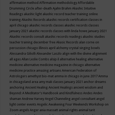
affirmation method
Affirmation methodology
Affordable
Drumming Circle
after-death
Ajahn Brahm
Akashic Intuitive
Readings
akashic light
akashic record teacher training online
training
Akashic Records
akashic records certification classes in
april chicago
akashic records classes
akashic records classes
january 2021
akashic records classes with linda howe january 2021
Akashic records consult
akashic records readings
akashic studies
teacher training december free
Akasic Records
alan corne on
percussion chicago illinois april
alchemy crystal singing bowls
Alessandra Giliolli
Alexander Laszlo
align with the divine
alignment
all ages
Allan Leslie Combs
alsip il
alternative healing
alternative
medicine
alternative medicine magazine in chicago
alternative
medicine practice
amazing artisans
American Federation of
Astrologers
amethyst bio-mat
amma in chicago in june 2017
Amma
in chicagoland area
amy mak classes january 2021
anchor dreams
anchoring
Ancient Healing
Ancient Healings
ancient wisdom
and
Beyond: A Meditator’s Handbook
and Kindfulness
Andes
Andes
shaman
Andrew Harvey
Angel Channeling
angel consultant
angel
light center events
Angelic Awakening Four Weekends Workshop on
Zoom
angels
Anger
ania massatt
animal rights
animal tarit