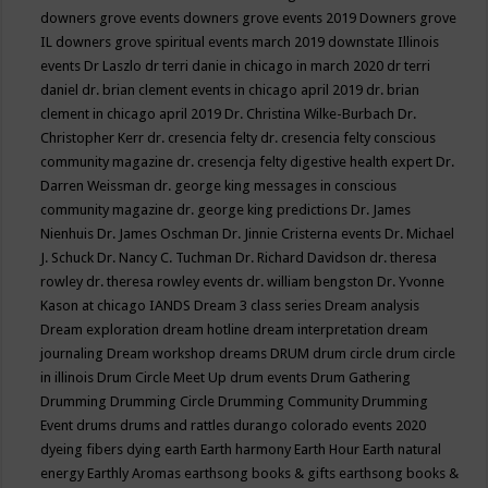
downers grove events
downers grove events 2019
Downers grove
IL
downers grove spiritual events march 2019
downstate Illinois
events
Dr Laszlo
dr terri danie in chicago in march 2020
dr terri
daniel
dr. brian clement events in chicago april 2019
dr. brian
clement in chicago april 2019
Dr. Christina Wilke-Burbach
Dr.
Christopher Kerr
dr. cresencia felty
dr. cresencia felty conscious
community magazine
dr. cresencja felty digestive health expert
Dr.
Darren Weissman
dr. george king messages in conscious
community magazine
dr. george king predictions
Dr. James
Nienhuis
Dr. James Oschman
Dr. Jinnie Cristerna events
Dr. Michael
J. Schuck
Dr. Nancy C. Tuchman
Dr. Richard Davidson
dr. theresa
rowley
dr. theresa rowley events
dr. william bengston
Dr. Yvonne
Kason at chicago IANDS
Dream 3 class series
Dream analysis
Dream exploration
dream hotline
dream interpretation
dream
journaling
Dream workshop
dreams
DRUM
drum circle
drum circle
in illinois
Drum Circle Meet Up
drum events
Drum Gathering
Drumming
Drumming Circle
Drumming Community
Drumming
Event
drums
drums and rattles
durango colorado events 2020
dyeing fibers
dying
earth
Earth harmony
Earth Hour
Earth natural
energy
Earthly Aromas
earthsong books & gifts
earthsong books &