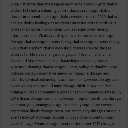
yoga instructor
chair massage at earth song books & gifts
chakra
chakra 101
chakra balancing
chakra classes in chicago
chakra
classes in september chicago
chakra events in march 2019
chakra
healing
chakra healing classes
chakra intensive retreat april 2019
chakra meditation
chakra pump-up class equilibrium energy
education center
Chakra reading
chakra shoppe
chakra shoppe
chicago
chakra shoppe events in may
chakra shoppe events in may
2019
chakra system
chakra workshop
chakras
chakras classes
chakras for life class
change
change your life
channel
Channel
Ascended Masters
channeled
channeling
channeling class in
wisconsin
chanting
charka shoppe
Cherry Valley Spiritualist Camp
CHicago
chicago alternative medicine magazine
chicago and
suburbs spiritual and metaphysical community events
chicago are
events
chicago caravan of unity
chicago children yoga teacher
training
chicago community events
chicago community events in july
2018 illinois
chicago community events in september illinois
chicago
community happenings
chicago community september events in
september illinois
chicago conscious community
chicago conscious
events may 2019
chicago crystals
Chicago Dream Event
Chicago
event
Chicago Events
chicago events in december 2017
chicago