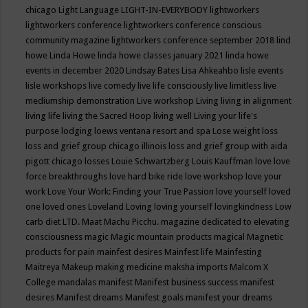
chicago
Light Language
LIGHT-IN-EVERYBODY
lightworkers
lightworkers conference
lightworkers conference conscious
community magazine
lightworkers conference september 2018
lind
howe
Linda Howe
linda howe classes january 2021
linda howe
events in december 2020
Lindsay Bates
Lisa Ahkeahbo
lisle events
lisle workshops
live comedy
live life consciously
live limitless
live
mediumship demonstration
Live workshop
Living
living in alignment
living life
living the Sacred Hoop
living well
Living your life's
purpose
lodging
loews ventana resort and spa
Lose weight
loss
loss and grief group chicago illinois
loss and grief group with aida
pigott chicago
losses
Louie Schwartzberg
Louis Kauffman
love
love
force breakthroughs
love hard bike ride
love workshop
love your
work
Love Your Work: Finding your True Passion
love yourself
loved
one
loved ones
Loveland
Loving
loving yourself
lovingkindness
Low
carb diet
LTD.
Maat
Machu Picchu.
magazine dedicated to elevating
consciousness
magic
Magic mountain products
magical
Magnetic
products for pain
mainfest desires
Mainfest life
Mainfesting
Maitreya
Makeup
making medicine
maksha imports
Malcom X
College
mandalas
manifest
Manifest business success
manifest
desires
Manifest dreams
Manifest goals
manifest your dreams