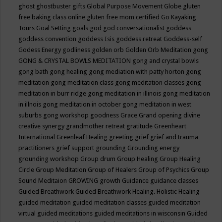
ghost
ghostbuster
gifts
Global Purpose Movement
Globe
gluten
free baking class online
gluten free mom certified
Go Kayaking
Tours
Goal Setting
goals
god
god conversationalist
goddess
goddess convention
goddess Isis
goddess retreat
Goddess-self
Godess Energy
godliness
golden orb
Golden Orb Meditation
gong
GONG & CRYSTAL BOWLS MEDITATION
gong and crystal bowls
gong bath
gong healing
gong mediation with patty horton
gong
meditation
gong meditation class
gong meditation classes
gong
meditation in burr ridge
gong meditation in illinois
gong meditation
in illnois
gong meditation in october
gong meditation in west
suburbs
gong workshop
goodness
Grace
Grand opening divine
creative synergy
grandmother retreat
gratitude
Greenheart
International
Greenleaf Healing
greeting
grief
grief and trauma
practitioners
grief support
grounding
Grounding energy
grounding workshop
Group drum
Group Healing
Group Healing
Circle
Group Meditation
Group of Healers
Group of Psychics
Group
Sound Meditaion
GROWING
growth
Guidance
guidance classes
Guided Breathwork
Guided Breathwork Healing. Holistic Healing
guided meditation
guided meditation classes
guided meditation
virtual
guided meditations
guided meditations in wisconsin
Guided