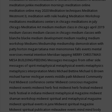
meditation junkie
meditation mornings
meditation online
meditation online may 2020
Meditation techniques
Meditation
Westmont IL
meditation with reiki healing
Meditation Workshop
meditations
meditations centers in chicago
meditations in july
chicago
Meditative Art
medium
medium class in chicago april 2019
medium classes
medium classes in chicago
medium classes with
blanche blacke
medium development
medium reading
medium
workshop
Mediums
Mediumship
mediumship demonstration with
patty horton
megan tatiana
men
menomonee falls events
mental
exercises
mental intention
Meridian tapping
MERRY CHRISTMAS!
MESA BUILDING/FEEDING
Messages
messages from other side
messages of spirit
metaphysical
metaphysical events
metaphysics
metaphysics interpretation
Metis
Michael Bettine
Michael G Brown
michael harner
michigan events
middle path
Midwest Community
Fest
Midwest conference center
Midwest conscious magazine
midwest events
midwest herb fest
midwest herb festival
midwest
herb festival in indiana
midwest metaphysical magazine
midwest
shaman workshop
midwest spiritual and metaphysical magazine
midwest spiritual events in june
Midwest spiritual magazine
Midwest spiritual publication
milwaukee events
mind
mind body