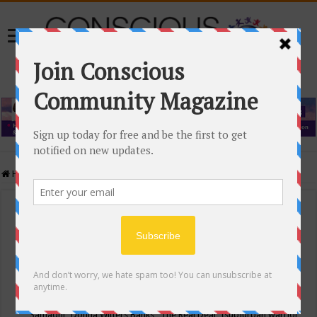
Home
/
Events Calendar
Events Calendar
Categories
Conscious Community
Tags
"Samadhi" Donna Witters Banks
"The Real Deal"
(sub)urban warrior