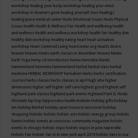
workshop
healing your body workshop
healing your mind
workshop in downers gove
healing yourself class
healings
healingspace medical center
Heals Emotional Issues
Heals Physical
Issues
health
Health & Wellness Fair
Health and wellbeing
health
and wellness
Health and wellness workshop
health fair
healthy diet
healthy diet workshop
healthy eating
heart
heart activation
workshop
Heart Centered Living
heartcenter.org
Hearts desire
heaven
heaven meets earth classes in december
Heaven Meets
Earth Yoga
hemp oil introduction
henna
Henrietta (Hank)
Hammerlund
Henrietta Hammerlund
herbal
herbal class
herbal
medicine
HERBAL WORKSHOP
herbalism
Herbs
herbs certification
courses
herbs classes
herbs classes in april
high vibe
higher
dimensions
higher self
higher self care
highest good
highest self
highland park classes
highland park events
Highland Park IL
Hindu
HInsdale
hip hop
hippocrates health institute
Holiday gifts
holiday
inn
Holiday Market
holiday open house in wisconsin
holiday
shopping
Holisitic
holistic
holistic arts
Holistic energy group
Holistic
Events
holistic events at conscious community magazine
holistic
events in chicago
holistic expo
holistic expos in june naperville
Holistic Fair
holistic fair in in new york april 2019
holistic fairs in usa