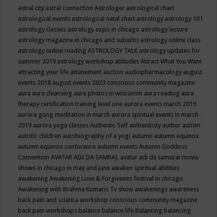
astral city
astral connection
Astrologer
astrological chart
astrological events
astrological natal chart
astrology
astrology 101
astrology classes
astrology expo in chicago
astrology lecture
astrology magazine in chicago and suburbs
astrology online class
astrology online reading
ASTROLOGY TALK
astrology updates for
summer 2019
astrology workshop
attitudes
Attract What You Want
attracting your life
attunement
auction
audiopharmacology
august
events 2018
august events 2023 conscious community magazine
aura
aura cleansing
aura photos in wisconsin
aura reading
aura
therapy certification training level one
aurora events march 2019
aurora gong meditation in march
aurora spiritual events in march
2019
aurora yoga classes
Authentic Self
authenticity
author
autism
autistic children
autobiography of a yogi
autumn
autumn equinox
autumn equinox conference
autumn events
Autumn Goddess
Convention
AVATAR ADI DA SAMRAJ.
avatar adi da samurai movie
shows in chicago in may and june
awaken spiritual abilities
awakening
Awakening Love & Forgivenes festival in chicago
Awakening with Brahma Kumaris Tv show
awakenings
awareness
back pain and sciatica workshop conscious community magazine
back pain workshops
balance
balance life
Balancing
balancing