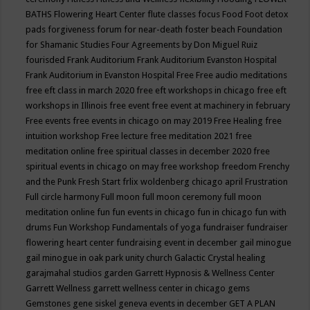
BATHS
Flowering Heart Center
flute classes
focus
Food
Foot detox
pads
forgiveness
forum for near-death
foster beach
Foundation
for Shamanic Studies
Four Agreements by Don Miguel Ruiz
fourisded
Frank Auditorium
Frank Auditorium Evanston Hospital
Frank Auditorium in Evanston Hospital
Free
Free audio meditations
free eft class in march 2020
free eft workshops in chicago
free eft
workshops in Illinois
free event
free event at machinery in february
Free events
free events in chicago on may 2019
Free Healing
free
intuition workshop
Free lecture
free meditation 2021
free
meditation online
free spiritual classes in december 2020
free
spiritual events in chicago on may
free workshop
freedom
Frenchy
and the Punk
Fresh Start
frlix woldenberg chicago april
Frustration
Full circle harmony
Full moon
full moon ceremony
full moon
meditation online
fun
fun events in chicago
fun in chicago
fun with
drums
Fun Workshop
Fundamentals of yoga
fundraiser
fundraiser
flowering heart center
fundraising event in december
gail minogue
gail minogue in oak park unity church
Galactic Crystal healing
garajmahal studios
garden
Garrett Hypnosis & Wellness Center
Garrett Wellness
garrett wellness center in chicago
gems
Gemstones
gene siskel
geneva events in december
GET A PLAN