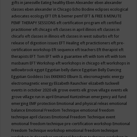
gifts in janesville
Eating healthy
Eben Alexander
eben alexander
classes
eben alexander in Chicago
Echo Bodine
eclipses
ecological
advocates
ecology
EFT
Eft & bemer pemf
EFT & FREE 8 MINUTE
PEMF THERAPY SESSIONS
eft certification program
eft certified
practitioner
eft chicago
eft classes in april illinois
eft classes in
chicafo
eft classes in illinois
eft classes in west suburbs
eft for
release of digestion issues
EFT Healing
eft practictioners
eft pre-
certification workshop
Eft sequence
eft teachers
Eft therapist
eft
therapists
EFT Tom
EFT with a guarantee
eft with tom
eft with tom
masbaum
EFT Workshop
eft workshops in chicago
eft workshops in
willowbrook
egypt
Egyptian belly dance
Egyptian Belly Dancing
Egyptian Goddess Isis
EKKEKKO
Elburn IL
elecromagnetic energy
electromagnetic energy
Elizabeth Raunchier
elizabeth tuckwell
events in october 2020
elk grove events
elk grove village events
elk
grove village run in april
Emanuel Kuntzelman
emergency aid fund
emerging
EMF protection
Emotional and physical releas
emotional
balance
Emotional Freedom Technique
emotional freedom
technique april classes
Emotional Freedom Technique event
emotional freedom technique pre-certification workshop
Emotional
Freedom Technique workshop
emotional freedom technique