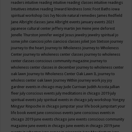
readers
intuitive reading
intuitive reading classes
intuitive readings
Intuitives
intutive reading
Inward kindness
Ionic Foot Baths
iowa
spiritual workshop
Isis
Ivy Nicole natural remedies
James Redfield
Jane Albright classes
Jane Albright events
january events 2021
japanese cultural center
jeffery martin
Jen Heine
jene deforest
Jenelle Thurston
jennifer weigel
Jesus
jewelry
jewelry spiritual
jo
sonw
john cianciosi
john cianciosi classes
joliet
Jon Stetson
journey
journey to the heart
Journey to Wholeness
Journey to Wholeness
Center
journey to wholeness center classes
journey to wholeness
center classes conscious community magazine
journey to
wholeness center classes in december
journey to wholeness center
oak lawn
Journey to Wholeness Center Oak Lawn IL
journey to
wholess center oak lawn
Journey Within
journey work
joy
joy
gardner events in chicago may
Jude Currivan
Judith Acosta
jullian
fleer
july conscious events
july meditations in chicago 2019
july
spiritual events
july spiritual events in chicago
july workshop Yongey
Mingyur Rinpoche in chicago
jumpstar your life book
jumpstart your
life book event
june conscious events
june conscious events in
chicago 2019
june events chicago
june events conscious community
magazine
june events in chicago
june events in chicago 2019
june