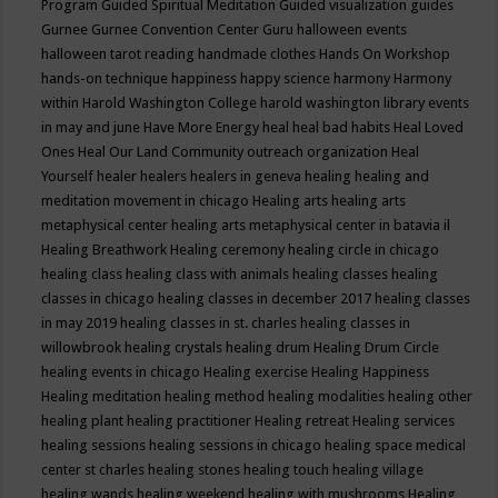
Program
Guided Spiritual Meditation
Guided visualization
guides
Gurnee
Gurnee Convention Center
Guru
halloween events
halloween tarot reading
handmade clothes
Hands On Workshop
hands-on technique
happiness
happy science
harmony
Harmony
within
Harold Washington College
harold washington library events
in may and june
Have More Energy
heal
heal bad habits
Heal Loved
Ones
Heal Our Land Community outreach organization
Heal
Yourself
healer
healers
healers in geneva
healing
healing and
meditation movement in chicago
Healing arts
healing arts
metaphysical center
healing arts metaphysical center in batavia il
Healing Breathwork
Healing ceremony
healing circle in chicago
healing class
healing class with animals
healing classes
healing
classes in chicago
healing classes in december 2017
healing classes
in may 2019
healing classes in st. charles
healing classes in
willowbrook
healing crystals
healing drum
Healing Drum Circle
healing events in chicago
Healing exercise
Healing Happiness
Healing meditation
healing method
healing modalities
healing other
healing plant
healing practitioner
Healing retreat
Healing services
healing sessions
healing sessions in chicago
healing space medical
center st charles
healing stones
healing touch
healing village
healing wands
healing weekend
healing with mushrooms
Healing