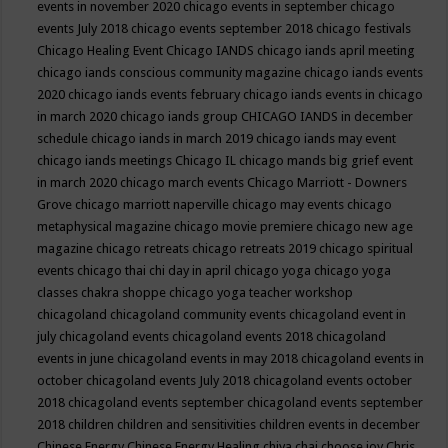
events in november 2020
chicago events in september
chicago
events July 2018
chicago events september 2018
chicago festivals
Chicago Healing Event
Chicago IANDS
chicago iands april meeting
chicago iands conscious community magazine
chicago iands events
2020
chicago iands events february
chicago iands events in chicago
in march 2020
chicago iands group
CHICAGO IANDS in december
schedule
chicago iands in march 2019
chicago iands may event
chicago iands meetings
Chicago IL
chicago mands big grief event
in march 2020
chicago march events
Chicago Marriott - Downers
Grove
chicago marriott naperville
chicago may events
chicago
metaphysical magazine
chicago movie premiere
chicago new age
magazine
chicago retreats
chicago retreats 2019
chicago spiritual
events
chicago thai chi day in april
chicago yoga
chicago yoga
classes chakra shoppe
chicago yoga teacher workshop
chicagoland
chicagoland community events
chicagoland event in
july
chicagoland events
chicagoland events 2018
chicagoland
events in june
chicagoland events in may 2018
chicagoland events in
october
chicagoland events July 2018
chicagoland events october
2018
chicagoland events september
chicagoland events september
2018
children
children and sensitivities
children events in december
Chinese Energy
Chinese Energy Healing
chiya chai
choose joy
Chris