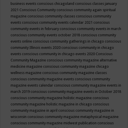
business events
conscious chicagoland
conscious classes january
2021
Conscious Community
conscious community again spiritual
magazine
conscious community classes
conscious community
events
conscious community events calendar 2021
conscious
community events in february
conscious community events in march
conscious community events october 2018
conscious community
events online
conscious community gatherings in chicago
conscious
community Illinois events 2020
conscious community in chicago
events
conscious community in chicago events 2020
Conscious
Community Magazine
conscious community magazine alternative
medicine magazine
conscious community magazine chicago
wellness magazine
conscious community magazine classes
conscious community magazine events
conscious community
magazine events calendar
conscious community magazine events in
march 2019
conscious community magazine events in October 2018
conscious community magazine holistic magazine
conscious
community magazine holistic magazine in chicago
conscious
community magazine in april
conscious community magazine in
wisconsin
conscious community magazine metaphysical magazine
conscious community magazine midwest publication
conscious