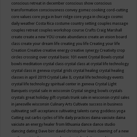
conscious retreat in december
conscious show
conscious
transformation
consciousness
convey gomez
cooking
cord-cutting
core values
core yoga in burr ridge
core yoga in chicago
cosmic
daily weather
Costa Rica
costume
country setting
couples massage
couples retreat
couples workshop
course
Crafts
Craig Marshall
create
create a new YOU
create abundance
create an vision board
class
create your dream life
creating you life
Creating your life
Creation
Creative
creative energy
creative synergy
Creativity
crop
circles
crossing over
crystal basic 101 event
Crystal Bowls
crystal
bowls meditation
crystal class
crystal class at crystal life technology
crystal class in geneva
crystal grids
crystal healing
crystal healing
classes in april 2019
Crystal Lake IL
crystal life technology events
crystal life technology spiritual center in geneva
Crystal Light
Banquets
crystal sale in wisconsin
Crystal singing bowls
crystals
crystals great holiday gift
crystals trunk sale in wisconsin
crytsl sales
in janesville wisconsin
Culinary Arts
Cultivate success in business
cultivating self-acceptance
cultivating talents
curvy goddess yoga
Cutting out carbs
cycles of life
daily practices
daina vaiciute
daina
vaiciute an energy healer from lithuania
dance
dance studio
dancing
dating
Dave birr
david christopher lewis
dawning of a new