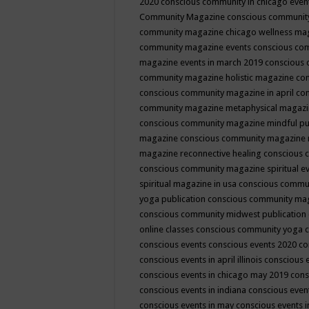
2020
conscious community in chicago even
Community Magazine
conscious community
community magazine chicago wellness ma
community magazine events
conscious co
magazine events in march 2019
conscious 
community magazine holistic magazine
con
conscious community magazine in april
con
community magazine metaphysical magaz
conscious community magazine mindful pub
magazine
conscious community magazine 
magazine reconnective healing
conscious 
conscious community magazine spiritual ev
spiritual magazine in usa
conscious commu
yoga publication
conscious community ma
conscious community midwest publication
online classes
conscious community yoga c
conscious events
conscious events 2020
co
conscious events in april illinois
conscious 
conscious events in chicago may 2019
cons
conscious events in indiana
conscious event
conscious events in may
conscious events