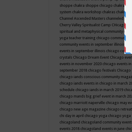
shoppe
chakra shoppe chicago
chakra sho
system
chakra workshop
chakras
chakras 
Channel Ascended Masters
channeled
chan
Cherry Valley Spiritualist Camp
CHicago
ch
spiritual and metaphysical community even
yoga teacher training
chicago community 
community events in september illinois
chi
events in september illinois
chicago consc
crystals
Chicago Dream Event
Chicago eve
events in november 2020
chicago events i
september 2018
chicago festivals
Chicago 
chicago iands conscious community maga
chicago iands events in chicago in march 
schedule
chicago iands in march 2019
chic
chicago mands big grief event in march 2
chicago marriott naperville
chicago may e
chicago new age magazine
chicago retrea
chi day in april
chicago yoga
chicago yoga
chicagoland
chicagoland community event
events 2018
chicagoland events in june
chi