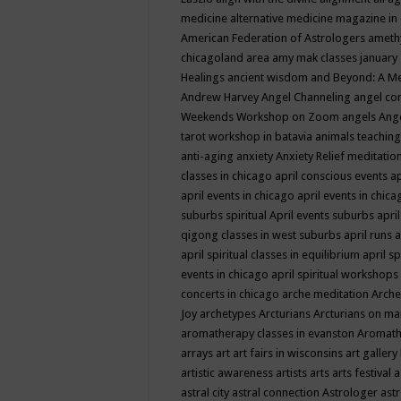
medicine
alternative medicine magazine in
American Federation of Astrologers
ameth
chicagoland area
amy mak classes january
Healings
ancient wisdom
and Beyond: A M
Andrew Harvey
Angel Channeling
angel co
Weekends Workshop on Zoom
angels
Ang
tarot workshop in batavia
animals teaching
anti-aging
anxiety
Anxiety Relief meditatio
classes in chicago
april conscious events
ap
april events in chicago
april events in chic
suburbs spiritual
April events suburbs
apri
qigong classes in west suburbs
april runs
a
april spiritual classes in equilibrium
april sp
events in chicago
april spiritual workshops
concerts in chicago
arche meditation
Arche
Joy
archetypes
Arcturians
Arcturians on ma
aromatherapy classes in evanston
Aromath
arrays
art
art fairs in wisconsins
art gallery
artistic awareness
artists
arts
arts festival
a
astral city
astral connection
Astrologer
astr