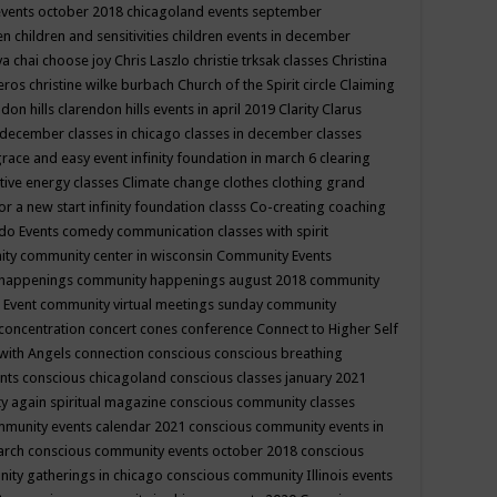
events october 2018
chicagoland events september
ren
children and sensitivities
children events in december
ya chai
choose joy
Chris Laszlo
christie trksak classes
Christina
teros
christine wilke burbach
Church of the Spirit
circle
Claiming
ndon hills
clarendon hills events in april 2019
Clarity
Clarus
in december
classes in chicago
classes in december
classes
grace and easy event infinity foundation in march 6
clearing
tive energy classes
Climate change
clothes
clothing grand
for a new start infinity foundation classs
Co-creating
coaching
do Events
comedy
communication classes with spirit
ity
community center in wisconsin
Community Events
 happenings
community happenings august 2018
community
 Event
community virtual meetings sunday
community
concentration
concert
cones
conference
Connect to Higher Self
with Angels
connection
conscious
conscious breathing
ents
conscious chicagoland
conscious classes january 2021
y again spiritual magazine
conscious community classes
mmunity events calendar 2021
conscious community events in
march
conscious community events october 2018
conscious
ity gatherings in chicago
conscious community Illinois events