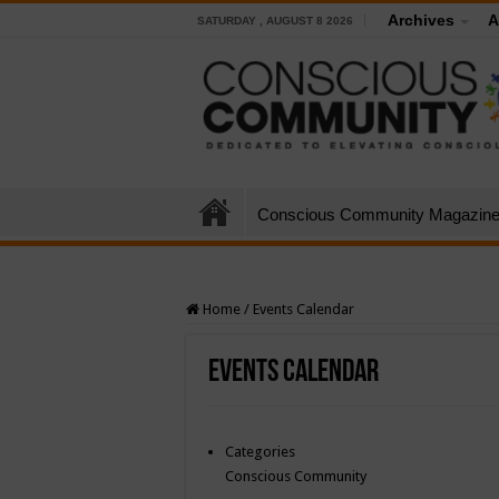
Archives
A
SATURDAY , AUGUST 8 2026
Conscious Community Magazin
Home
/
Events Calendar
Events Calendar
Categories
Conscious Community