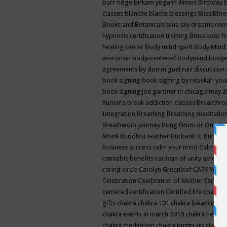
burr ridge
birkam yoga in illinois
Birthday
classes
blanche blacke
blessings
Bliss
Bloo
Books and Botanicals
blue sky dreams co
hypnosis certification training
Bmse
bob f
healing center
Body mind spirit
Body Mind 
wisconsin
body-centered
bodymind
body
agreements by don miguel ruiz discussion 
book signing
book signing by rebekah you
book signing joe gardner in chicago may 
Kumaris
break addiction classes
Breakthrou
Integration
Breathing
Breathing meditatio
Breathwork Journey
Bring Drum or One is
Monk
Buddhist teacher
Burbank IL
burling
Business success
calm your mind
Calming
cannabis benefits
caravan of unity across
caring circle
Carolyn Greenleaf
CARY WEL
Celebration
Celebration of Mother Earth
Ce
centered
certification
Certified life coach
C
gifts
chakra
chakra 101
chakra balancing
c
chakra events in march 2019
chakra healin
chakra meditation
chakra pump-up class eq