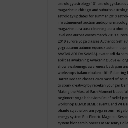
astrology
astrology 101
astrology classes
magazine in chicago and suburbs
astrolog
astrology updates for summer 2019
astro
life
attunement
auction
audiopharmacolo
magazine
aura
aura cleansing
aura photos
level one
aurora events march 2019
aurora
2019
aurora yoga classes
Authentic Self
au
yogi
autumn
autumn equinox
autumn equi
AVATAR ADI DA SAMRAJ.
avatar adi da sam
abilities
awakening
Awakening Love & Forgi
show
awakenings
awareness
back pain an
workshops
balance
balance life
Balancing
Barret Hedeen classes 2020
based of soun
to spark creativity by rebekah younger
be f
Making the Most of Each Moment
beautifu
beginners yoga
behaviors
Belief
belief pa
workshop
BEMER
BEMER event
Bend WI
Be
bhante sujatha
bikram yoga in burr ridge
b
energy system
Bio-Electric-Magnetic Sess
system
bioneers
bioneers at McHenry Col