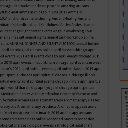
 chicago
alternative medicine practice
amazing artisans
yst bio-mat
amma in chicago in june 2017
Amma in
 2021
anchor dreams
anchoring
Ancient Healing
Ancient
editator’s Handbook
and Kindfulness
Andes
Andes shaman
nsultant
angel light center events
Angelic Awakening Four
er
ania massatt
animal rights
animal tarit workshop
animal
 class
ANNUAL DINNER AND SILENT AUCTION
annual hotline
n
april astrological classes online
april classes chicago
april
ril events 2021
April events chicago
april events chicago 2019
ago 2019
april events in equilibrium chicago
april events in west
l expo's 2021
april holistic events
april online classes 2019
april
pril spiritual classes
april spiritual classes in chicago illinois
iritual events
april spiritual events chicago illinois
april spiritual
april world thai chi day
april yoga in chicago
aprit spiritual
 Meditation Center
Arche Meditation Center of Purpose and
nifestation
Aroma Class
aromatherapy
aromatherapy classes
erapy oils
Aromatherapy products
Aromatherapy sessions
 kafe
art music retreat in imarch 2019
art therapy
artisans
scended master class online
Ascended Masters
Ascension
ological chart
astrological events
astrological natal chart