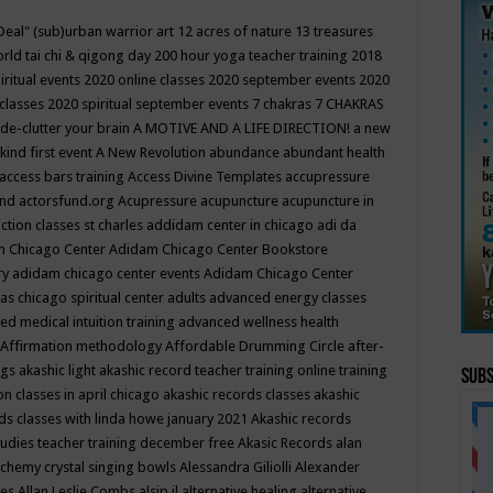
Deal"
(sub)urban warrior art
12 acres of nature
13 treasures
rld tai chi & qigong day
200 hour yoga teacher training
2018
iritual events
2020 online classes
2020 september events
2020
 classes
2020 spiritual september events
7 chakras
7 CHAKRAS
 de-clutter your brain
A MOTIVE AND A LIFE DIRECTION!
a new
kind first event
A New Revolution
abundance
abundant health
access bars training
Access Divine Templates
accupressure
und
actorsfund.org
Acupressure
acupuncture
acupuncture in
ction classes st charles
addidam center in chicago
adi da
 Chicago Center
Adidam Chicago Center Bookstore
ry
adidam chicago center events
Adidam Chicago Center
as chicago spiritual center
adults
advanced energy classes
d medical intuition training
advanced wellness health
Affirmation methodology
Affordable Drumming Circle
after-
ngs
akashic light
akashic record teacher training online training
Subs
on classes in april chicago
akashic records classes
akashic
ds classes with linda howe january 2021
Akashic records
tudies teacher training december free
Akasic Records
alan
lchemy crystal singing bowls
Alessandra Giliolli
Alexander
ges
Allan Leslie Combs
alsip il
alternative healing
alternative