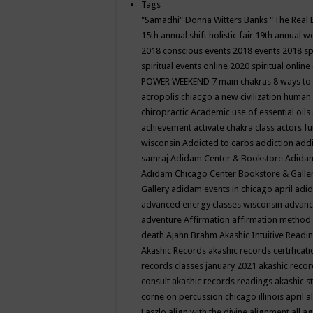
Tags
"Samadhi" Donna Witters Banks
"The Real 
15th annual shift holistic fair
19th annual wo
2018 conscious events
2018 events
2018 sp
spiritual events online
2020 spiritual online
POWER WEEKEND
7 main chakras
8 ways to
acropolis chiacgo
a new civilization human 
chiropractic
Academic use of essential oils
achievement
activate chakra class
actors f
wisconsin
Addicted to carbs
addiction
addi
samraj
Adidam Center & Bookstore
Adidam
Adidam Chicago Center Bookstore & Galle
Gallery
adidam events in chicago april
adid
advanced energy classes wisconsin
advance
adventure
Affirmation
affirmation method
death
Ajahn Brahm
Akashic Intuitive Readi
Akashic Records
akashic records certificati
records classes january 2021
akashic recor
consult
akashic records readings
akashic s
corne on percussion chicago illinois april
a
Laszlo
align with the divine
alignment
all a