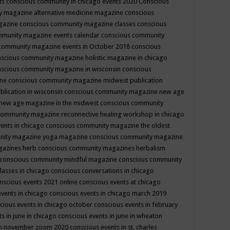
ts
conscious community in chicago events 2020
Conscious
 magazine alternative medicine magazine
conscious
gazine
conscious community magazine classes
conscious
mmunity magazine events calendar
conscious community
community magazine events in October 2018
conscious
scious community magazine holistic magazine in chicago
scious community magazine in wisconsin
conscious
ine
conscious community magazine midwest publication
lication in wisconsin
conscious community magazine new age
new age magazine in the midwest
conscious community
community magazine reconnective healing workshop in chicago
ents in chicago
conscious community magazine the oldest
nity magazine yoga magazine
conscious community magazine
gazines herb
conscious community magazines herbalism
conscious community mindful magazine
conscious community
lasses in chicago
conscious conversations in chicago
nscious events 2021 online
conscious events at chicago
events in chicago
conscious events in chicago march 2019
cious events in chicago october
conscious events in february
s in june in chicago
conscious events in june in wheaton
 in november zoom 2020
conscious events in st. charles