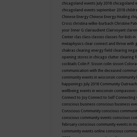
chicagoland events July 2018
chicagoland 
chicagoland events september 2018
child
Chinese Energy
Chinese Energy Healing
chi
Cross
christina wilke-burbach
Christine Pa
your Inner G
clairaudient
Clairvoyant
clare
Center
clas
class
classes
classes for kids 
metaphysics
clear connect and thrive with 
chakras
clearing energy field
clearing nega
opening stores in chicago
clutter clearing 
cocktails
Colin P. Sisson
colin sisson
Colora
communication with the deceased
commun
community events in wisconsin
community
happenings July 2018
Community Outreach
wellbeing events in wisconsin
compassion
Connect to Joy
Connect to Self
Connecting 
conscious business
conscious business ev
Conscious Community
conscious communit
conscious community events
conscious co
february
conscious community events in 
community events online
conscious commun