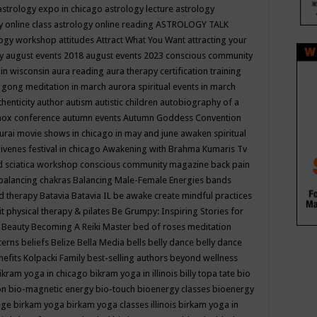
astrology expo in chicago
astrology lecture
astrology
y online class
astrology online reading
ASTROLOGY TALK
logy workshop
attitudes
Attract What You Want
attracting your
gy
august events 2018
august events 2023 conscious community
 in wisconsin
aura reading
aura therapy certification training
 gong meditation in march
aurora spiritual events in march
thenticity
author
autism
autistic children
autobiography of a
nox conference
autumn events
Autumn Goddess Convention
urai movie shows in chicago in may and june
awaken spiritual
venes festival in chicago
Awakening with Brahma Kumaris Tv
d sciatica workshop conscious community magazine
back pain
balancing chakras
Balancing Male-Female Energies
bands
d therapy
Batavia
Batavia IL
be awake create mindful practices
it physical therapy & pilates
Be Grumpy: Inspiring Stories for
l
Beauty
Becoming A Reiki Master
bed of roses meditation
tterns
beliefs
Belize
Bella Media
bells
belly dance
belly dance
nefits Kolpacki Family
best-selling authors
beyond wellness
ikram yoga in chicago
bikram yoga in illinois
billy topa tate
bio
ion
bio-magnetic energy
bio-touch
bioenergy classes
bioenergy
lege
birkam yoga
birkam yoga classes illinois
birkam yoga in