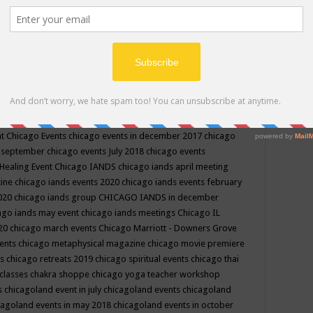
ppe events in may
chakra shoppe events in may 2019
chakra
classes
chakras for life class
change
change your life
channel
neling
channeling class in wisconsin
chanting
charka shoppe
icago alternative medicine magazine
chicago and suburbs
ts
chicago are events
chicago caravan of unity
chicago children
events
chicago community events in july 2018 illinois
chicago
cago community happenings
chicago community september
ious community
chicago conscious events may 2019
chicago
nt
Chicago Events
chicago events in december 2017
chicago
n september
chicago events July 2018
chicago events
Healing Event
Chicago IANDS
chicago iands april meeting
zine
chicago iands events 2020
chicago iands events february
2020
chicago iands group
CHICAGO IANDS in december
ago iands may event
chicago iands meetings
Chicago IL
020
chicago march events
Chicago Marriott - Downers Grove
vents
chicago metaphysical magazine
chicago movie premiere
ts
chicago retreats 2019
chicago spiritual events
chicago thai
 classes chakra shoppe
chicago yoga teacher workshop
s
chicagoland event in july
chicagoland events
chicagoland
cagoland events in may 2018
chicagoland events in october