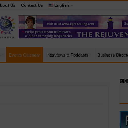
bout Us
Contact Us
English
e
Events Calendar
Interviews & Podcasts
Business Direct
Conn