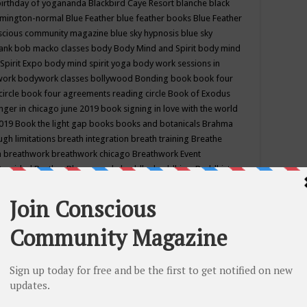
birthday of yogananda
Blackbird Caye Resort
blanche black
mington-normal
Blue Feather
blue feather books
Blue Feather
nscious community magazine
blue sky hypnosis
blue sky
rank
bob macko classes
body
Body Mind and Spirit
body mind
Spirit Expo
body mind spirit yoga
body work sessions in
work
bodywork classes
bollywood
Bonding
book
book four
circle
book four agreements reading circle
Book of Exodus
nger in chicago june 2019
book signing in love with the world
2019
Book the light gap
books
books and botanicals
Brahma
gh limitations
breath integration
breath training
Breathe
n
breathwork
breathwork chicago
Breathwork Event
 Provided
Brother Bhumananda
buddha
buddhism
Buddhist
ton wi
burr ridge hot joga
burr ridge hot yoga
business
camp
camping
candice wu retreat
Candlelight dinner
Cannabis
 america
caravan of unity chicago september
Care of Creation
DY
cash bar
Catharsis
catherine guillerme in chicago
CE's EFT
nter for Cosmic Awareness
Center for Spiritual Development
ertified yoga instructor
chair massage at earth song books &
hakra classes in chicago
chakra classes in september chicago
g
chakra healing classes
chakra intensive retreat april 2019
uilibrium energy education center
Chakra reading
chakra