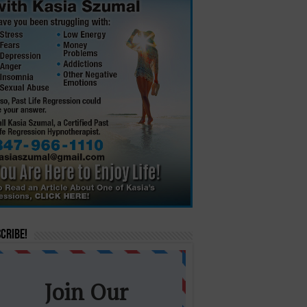
cribe!