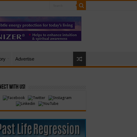
ory
Advertise
ect with Us!