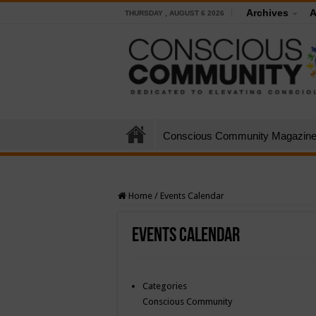
Archives
A
THURSDAY , AUGUST 6 2026
Conscious Community Magazin
Home
/
Events Calendar
Events Calendar
Categories
Conscious Community