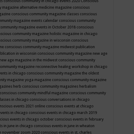
ts
conscious community in chicago events 2020
Conscious
 magazine alternative medicine magazine
conscious
gazine
conscious community magazine classes
conscious
mmunity magazine events calendar
conscious community
community magazine events in October 2018
conscious
scious community magazine holistic magazine in chicago
scious community magazine in wisconsin
conscious
ine
conscious community magazine midwest publication
lication in wisconsin
conscious community magazine new age
new age magazine in the midwest
conscious community
community magazine reconnective healing workshop in chicago
ents in chicago
conscious community magazine the oldest
nity magazine yoga magazine
conscious community magazine
gazines herb
conscious community magazines herbalism
conscious community mindful magazine
conscious community
lasses in chicago
conscious conversations in chicago
nscious events 2021 online
conscious events at chicago
events in chicago
conscious events in chicago march 2019
cious events in chicago october
conscious events in february
s in june in chicago
conscious events in june in wheaton
 in november zoom 2020
conscious events in st. charles