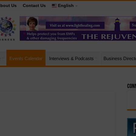
bout Us
Contact Us
English
e
Events Calendar
Interviews & Podcasts
Business Direct
Conn