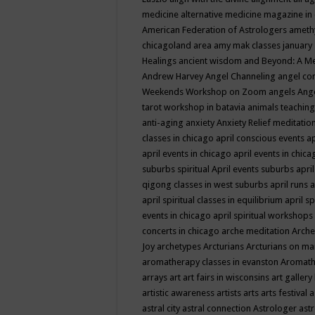
medicine
alternative medicine magazine in
American Federation of Astrologers
ameth
chicagoland area
amy mak classes january
Healings
ancient wisdom
and Beyond: A M
Andrew Harvey
Angel Channeling
angel co
Weekends Workshop on Zoom
angels
Ang
tarot workshop in batavia
animals teaching
anti-aging
anxiety
Anxiety Relief meditatio
classes in chicago
april conscious events
ap
april events in chicago
april events in chic
suburbs spiritual
April events suburbs
apri
qigong classes in west suburbs
april runs
a
april spiritual classes in equilibrium
april sp
events in chicago
april spiritual workshops
concerts in chicago
arche meditation
Arche
Joy
archetypes
Arcturians
Arcturians on ma
aromatherapy classes in evanston
Aromath
arrays
art
art fairs in wisconsins
art gallery
artistic awareness
artists
arts
arts festival
a
astral city
astral connection
Astrologer
astr