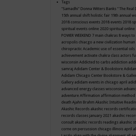
Tags
"Samadhi" Donna Witters Banks
"The Real 
15th annual shift holistic fair
19th annual wo
2018 conscious events
2018 events
2018 sp
spiritual events online
2020 spiritual online
POWER WEEKEND
7 main chakras
8 ways to
acropolis chiacgo
a new civilization human 
chiropractic
Academic use of essential oils
achievement
activate chakra class
actors f
wisconsin
Addicted to carbs
addiction
addi
samraj
Adidam Center & Bookstore
Adidam
Adidam Chicago Center Bookstore & Galle
Gallery
adidam events in chicago april
adid
advanced energy classes wisconsin
advance
adventure
Affirmation
affirmation method
death
Ajahn Brahm
Akashic Intuitive Readi
Akashic Records
akashic records certificati
records classes january 2021
akashic recor
consult
akashic records readings
akashic s
corne on percussion chicago illinois april
a
Laszlo
align with the divine
alignment
all a