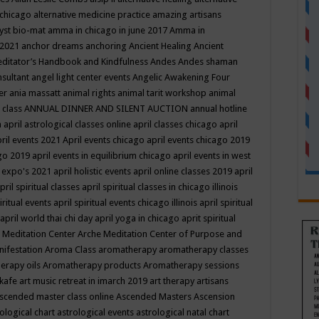
 chicago
alternative medicine practice
amazing artisans
yst bio-mat
amma in chicago in june 2017
Amma in
 2021
anchor dreams
anchoring
Ancient Healing
Ancient
editator’s Handbook
and Kindfulness
Andes
Andes shaman
nsultant
angel light center events
Angelic Awakening Four
er
ania massatt
animal rights
animal tarit workshop
animal
 class
ANNUAL DINNER AND SILENT AUCTION
annual hotline
n
april astrological classes online
april classes chicago
april
ril events 2021
April events chicago
april events chicago 2019
ago 2019
april events in equilibrium chicago
april events in west
l expo's 2021
april holistic events
april online classes 2019
april
pril spiritual classes
april spiritual classes in chicago illinois
iritual events
april spiritual events chicago illinois
april spiritual
april world thai chi day
april yoga in chicago
aprit spiritual
 Meditation Center
Arche Meditation Center of Purpose and
nifestation
Aroma Class
aromatherapy
aromatherapy classes
erapy oils
Aromatherapy products
Aromatherapy sessions
 kafe
art music retreat in imarch 2019
art therapy
artisans
scended master class online
Ascended Masters
Ascension
ological chart
astrological events
astrological natal chart