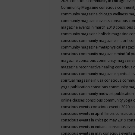
2020
conscious community in chicago even
Community Magazine
conscious community
community magazine chicago wellness ma
community magazine events
conscious co
magazine events in march 2019
conscious 
community magazine holistic magazine
con
conscious community magazine in april
con
community magazine metaphysical magaz
conscious community magazine mindful pub
magazine
conscious community magazine 
magazine reconnective healing
conscious 
conscious community magazine spiritual ev
spiritual magazine in usa
conscious commu
yoga publication
conscious community ma
conscious community midwest publication
online classes
conscious community yoga c
conscious events
conscious events 2020
co
conscious events in april illinois
conscious 
conscious events in chicago may 2019
cons
conscious events in indiana
conscious event
conscious events in may
conscious events