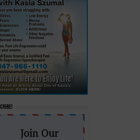
cribe!