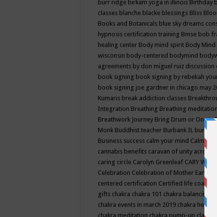
burr ridge
birkam yoga in illinois
Birthday
classes
blanche blacke
blessings
Bliss
Bloo
Books and Botanicals
blue sky dreams co
hypnosis certification training
Bmse
bob f
healing center
Body mind spirit
Body Mind 
wisconsin
body-centered
bodymind
body
agreements by don miguel ruiz discussion 
book signing
book signing by rebekah you
book signing joe gardner in chicago may 
Kumaris
break addiction classes
Breakthrou
Integration
Breathing
Breathing meditatio
Breathwork Journey
Bring Drum or One is
Monk
Buddhist teacher
Burbank IL
burling
Business success
calm your mind
Calming
cannabis benefits
caravan of unity across
caring circle
Carolyn Greenleaf
CARY WEL
Celebration
Celebration of Mother Earth
Ce
centered
certification
Certified life coach
C
gifts
chakra
chakra 101
chakra balancing
c
chakra events in march 2019
chakra healin
chakra meditation
chakra pump-up class eq