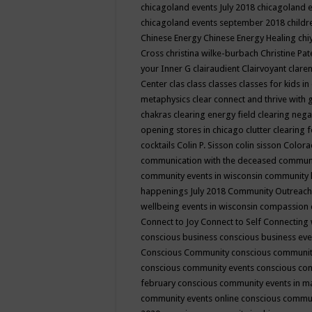
chicagoland events July 2018
chicagoland 
chicagoland events september 2018
child
Chinese Energy
Chinese Energy Healing
chi
Cross
christina wilke-burbach
Christine Pa
your Inner G
clairaudient
Clairvoyant
clare
Center
clas
class
classes
classes for kids 
metaphysics
clear connect and thrive with 
chakras
clearing energy field
clearing nega
opening stores in chicago
clutter clearing 
cocktails
Colin P. Sisson
colin sisson
Colora
communication with the deceased
commun
community events in wisconsin
community
happenings July 2018
Community Outreach
wellbeing events in wisconsin
compassion
Connect to Joy
Connect to Self
Connecting 
conscious business
conscious business ev
Conscious Community
conscious communit
conscious community events
conscious co
february
conscious community events in 
community events online
conscious commun