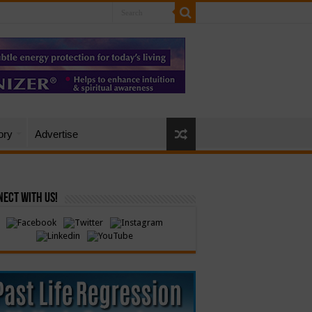
ory
Advertise
ect with Us!