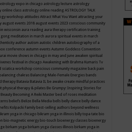
astrology expo in chicago
astrology lecture
astrology
y online class
astrology online reading
ASTROLOGY TALK
logy workshop
attitudes
Attract What You Want
attracting your
gy
august events 2018
august events 2023 conscious community
 in wisconsin
aura reading
aura therapy certification training
 gong meditation in march
aurora spiritual events in march
thenticity
author
autism
autistic children
autobiography of a
nox conference
autumn events
Autumn Goddess Convention
urai movie shows in chicago in may and june
awaken spiritual
venes festival in chicago
Awakening with Brahma Kumaris Tv
d sciatica workshop conscious community magazine
back pain
balancing chakras
Balancing Male-Female Energies
bands
d therapy
Batavia
Batavia IL
be awake create mindful practices
it physical therapy & pilates
Be Grumpy: Inspiring Stories for
l
Beauty
Becoming A Reiki Master
bed of roses meditation
tterns
beliefs
Belize
Bella Media
bells
belly dance
belly dance
nefits Kolpacki Family
best-selling authors
beyond wellness
ikram yoga in chicago
bikram yoga in illinois
billy topa tate
bio
ion
bio-magnetic energy
bio-touch
bioenergy classes
bioenergy
lege
birkam yoga
birkam yoga classes illinois
birkam yoga in