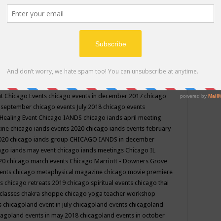
ppe events in may
chakra shoppe events in may 2019
chakra
classes
chakras for life class
change
change your life
channel
neling
channeling class in wisconsin
chanting
charka shoppe
icago alternative medicine magazine
chicago and suburbs
ts
chicago are events
chicago caravan of unity
chicago children
events
chicago community events in july 2018 illinois
chicago
cago community happenings
chicago community september
ious community
chicago conscious events may 2019
chicago
nt
Chicago Events
chicago events in december 2017
chicago
n september
chicago events July 2018
chicago events
Healing Event
Chicago IANDS
chicago iands april meeting
zine
chicago iands events 2020
chicago iands events february
2020
chicago iands group
CHICAGO IANDS in december
ago iands may event
chicago iands meetings
Chicago IL
020
chicago march events
Chicago Marriott - Downers Grove
vents
chicago metaphysical magazine
chicago movie premiere
ts
chicago retreats 2019
chicago spiritual events
chicago thai
 classes chakra shoppe
chicago yoga teacher workshop
s
chicagoland event in july
chicagoland events
chicagoland
cagoland events in may 2018
chicagoland events in october