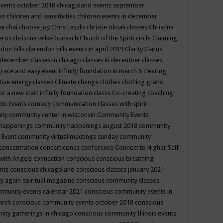
events october 2018
chicagoland events september
ren
children and sensitivities
children events in december
ya chai
choose joy
Chris Laszlo
christie trksak classes
Christina
teros
christine wilke burbach
Church of the Spirit
circle
Claiming
ndon hills
clarendon hills events in april 2019
Clarity
Clarus
in december
classes in chicago
classes in december
classes
grace and easy event infinity foundation in march 6
clearing
tive energy classes
Climate change
clothes
clothing grand
for a new start infinity foundation classs
Co-creating
coaching
do Events
comedy
communication classes with spirit
ity
community center in wisconsin
Community Events
 happenings
community happenings august 2018
community
 Event
community virtual meetings sunday
community
concentration
concert
cones
conference
Connect to Higher Self
with Angels
connection
conscious
conscious breathing
ents
conscious chicagoland
conscious classes january 2021
y again spiritual magazine
conscious community classes
mmunity events calendar 2021
conscious community events in
march
conscious community events october 2018
conscious
ity gatherings in chicago
conscious community Illinois events