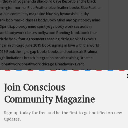
birthday of yogananda
Blackbird Caye Resort
blanche black
mington-normal
Blue Feather
blue feather books
Blue Feather
nscious community magazine
blue sky hypnosis
blue sky
rank
bob macko classes
body
Body Mind and Spirit
body mind
Spirit Expo
body mind spirit yoga
body work sessions in
work
bodywork classes
bollywood
Bonding
book
book four
circle
book four agreements reading circle
Book of Exodus
nger in chicago june 2019
book signing in love with the world
2019
Book the light gap
books
books and botanicals
Brahma
gh limitations
breath integration
breath training
Breathe
n
breathwork
breathwork chicago
Breathwork Event
 Provided
Brother Bhumananda
buddha
buddhism
Buddhist
ton wi
burr ridge hot joga
burr ridge hot yoga
business
camp
camping
candice wu retreat
Candlelight dinner
Cannabis
 america
caravan of unity chicago september
Care of Creation
DY
cash bar
Catharsis
catherine guillerme in chicago
CE's EFT
nter for Cosmic Awareness
Center for Spiritual Development
ertified yoga instructor
chair massage at earth song books &
hakra classes in chicago
chakra classes in september chicago
g
chakra healing classes
chakra intensive retreat april 2019
uilibrium energy education center
Chakra reading
chakra