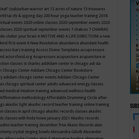
Deal"
(sub)urban warrior art
12 acres of nature
13 treasures
rld tai chi & qigong day
200 hour yoga teacher training
2018
iritual events
2020 online classes
2020 september events
2020
 classes
2020 spiritual september events
7 chakras
7 CHAKRAS
 de-clutter your brain
A MOTIVE AND A LIFE DIRECTION!
a new
kind first event
A New Revolution
abundance
abundant health
access bars training
Access Divine Templates
accupressure
und
actorsfund.org
Acupressure
acupuncture
acupuncture in
ction classes st charles
addidam center in chicago
adi da
 Chicago Center
Adidam Chicago Center Bookstore
ry
adidam chicago center events
Adidam Chicago Center
as chicago spiritual center
adults
advanced energy classes
d medical intuition training
advanced wellness health
Affirmation methodology
Affordable Drumming Circle
after-
ngs
akashic light
akashic record teacher training online training
Subs
on classes in april chicago
akashic records classes
akashic
ds classes with linda howe january 2021
Akashic records
tudies teacher training december free
Akasic Records
alan
lchemy crystal singing bowls
Alessandra Giliolli
Alexander
ges
Allan Leslie Combs
alsip il
alternative healing
alternative