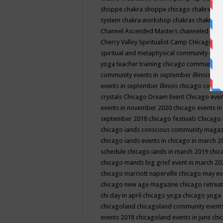
shoppe
chakra shoppe chicago
chakra sho
system
chakra workshop
chakras
chakras 
Channel Ascended Masters
channeled
chan
Cherry Valley Spiritualist Camp
CHicago
ch
spiritual and metaphysical community even
yoga teacher training
chicago community 
community events in september illinois
chi
events in september illinois
chicago consc
crystals
Chicago Dream Event
Chicago eve
events in november 2020
chicago events i
september 2018
chicago festivals
Chicago 
chicago iands conscious community maga
chicago iands events in chicago in march 
schedule
chicago iands in march 2019
chic
chicago mands big grief event in march 2
chicago marriott naperville
chicago may e
chicago new age magazine
chicago retrea
chi day in april
chicago yoga
chicago yoga
chicagoland
chicagoland community event
events 2018
chicagoland events in june
chi