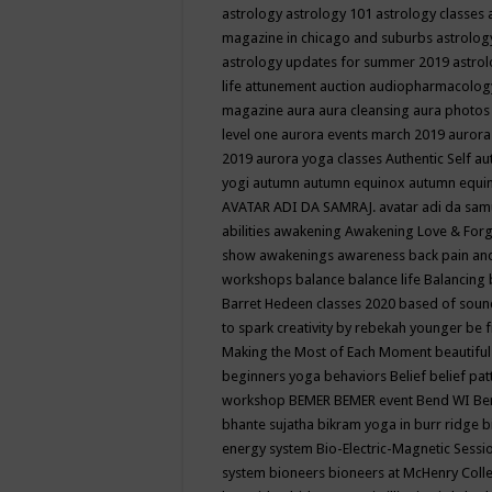
astrology
astrology 101
astrology classes
magazine in chicago and suburbs
astrolog
astrology updates for summer 2019
astro
life
attunement
auction
audiopharmacolo
magazine
aura
aura cleansing
aura photos
level one
aurora events march 2019
aurora
2019
aurora yoga classes
Authentic Self
au
yogi
autumn
autumn equinox
autumn equi
AVATAR ADI DA SAMRAJ.
avatar adi da sam
abilities
awakening
Awakening Love & Forgi
show
awakenings
awareness
back pain an
workshops
balance
balance life
Balancing
Barret Hedeen classes 2020
based of soun
to spark creativity by rebekah younger
be f
Making the Most of Each Moment
beautifu
beginners yoga
behaviors
Belief
belief pa
workshop
BEMER
BEMER event
Bend WI
Be
bhante sujatha
bikram yoga in burr ridge
b
energy system
Bio-Electric-Magnetic Sess
system
bioneers
bioneers at McHenry Col