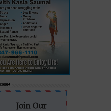
cribe!