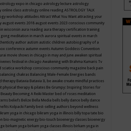
astrology expo in chicago
astrology lecture
astrology
y online class
astrology online reading
ASTROLOGY TALK
logy workshop
attitudes
Attract What You Want
attracting your
gy
august events 2018
august events 2023 conscious community
 in wisconsin
aura reading
aura therapy certification training
 gong meditation in march
aurora spiritual events in march
thenticity
author
autism
autistic children
autobiography of a
nox conference
autumn events
Autumn Goddess Convention
urai movie shows in chicago in may and june
awaken spiritual
venes festival in chicago
Awakening with Brahma Kumaris Tv
d sciatica workshop conscious community magazine
back pain
balancing chakras
Balancing Male-Female Energies
bands
d therapy
Batavia
Batavia IL
be awake create mindful practices
it physical therapy & pilates
Be Grumpy: Inspiring Stories for
l
Beauty
Becoming A Reiki Master
bed of roses meditation
tterns
beliefs
Belize
Bella Media
bells
belly dance
belly dance
nefits Kolpacki Family
best-selling authors
beyond wellness
ikram yoga in chicago
bikram yoga in illinois
billy topa tate
bio
ion
bio-magnetic energy
bio-touch
bioenergy classes
bioenergy
lege
birkam yoga
birkam yoga classes illinois
birkam yoga in