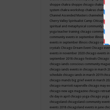
shoppe
chakra shoppe chicago
chakra sho
system
chakra workshop
chakras
chakras 
Channel Ascended Masters
channeled
chan
Cherry Valley Spiritualist Camp
CHicago
ch
spiritual and metaphysical community even
yoga teacher training
chicago community 
community events in september illinois
chi
events in september illinois
chicago consc
crystals
Chicago Dream Event
Chicago eve
events in november 2020
chicago events i
september 2018
chicago festivals
Chicago 
chicago iands conscious community maga
chicago iands events in chicago in march 
schedule
chicago iands in march 2019
chic
chicago mands big grief event in march 2
chicago marriott naperville
chicago may e
chicago new age magazine
chicago retrea
chi day in april
chicago yoga
chicago yoga
chicagoland
chicagoland community event
events 2018
chicagoland events in june
chi