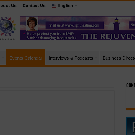
bout Us
Contact Us
English
e
Events Calendar
Interviews & Podcasts
Business Direct
Conn