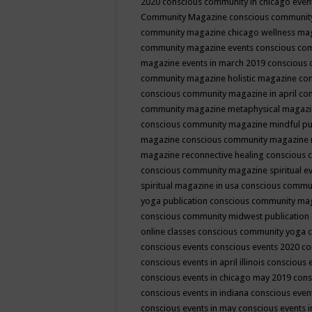
2020
conscious community in chicago even
Community Magazine
conscious community
community magazine chicago wellness ma
community magazine events
conscious co
magazine events in march 2019
conscious 
community magazine holistic magazine
con
conscious community magazine in april
con
community magazine metaphysical magaz
conscious community magazine mindful pub
magazine
conscious community magazine 
magazine reconnective healing
conscious 
conscious community magazine spiritual ev
spiritual magazine in usa
conscious commu
yoga publication
conscious community ma
conscious community midwest publication
online classes
conscious community yoga c
conscious events
conscious events 2020
co
conscious events in april illinois
conscious 
conscious events in chicago may 2019
cons
conscious events in indiana
conscious event
conscious events in may
conscious events