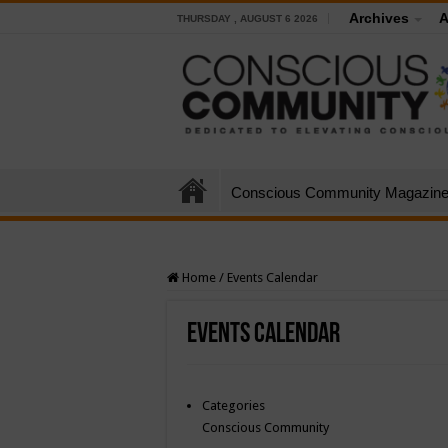
Archives
A
THURSDAY , AUGUST 6 2026
Conscious Community Magazin
Home
/
Events Calendar
Events Calendar
Categories
Conscious Community