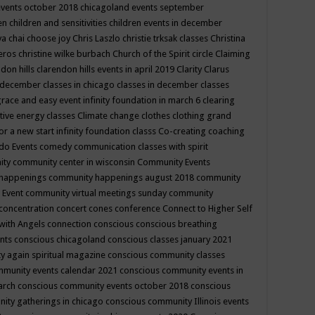
events october 2018
chicagoland events september
ren
children and sensitivities
children events in december
ya chai
choose joy
Chris Laszlo
christie trksak classes
Christina
teros
christine wilke burbach
Church of the Spirit
circle
Claiming
ndon hills
clarendon hills events in april 2019
Clarity
Clarus
in december
classes in chicago
classes in december
classes
grace and easy event infinity foundation in march 6
clearing
tive energy classes
Climate change
clothes
clothing grand
for a new start infinity foundation classs
Co-creating
coaching
do Events
comedy
communication classes with spirit
ity
community center in wisconsin
Community Events
 happenings
community happenings august 2018
community
 Event
community virtual meetings sunday
community
concentration
concert
cones
conference
Connect to Higher Self
with Angels
connection
conscious
conscious breathing
ents
conscious chicagoland
conscious classes january 2021
y again spiritual magazine
conscious community classes
mmunity events calendar 2021
conscious community events in
march
conscious community events october 2018
conscious
ity gatherings in chicago
conscious community Illinois events