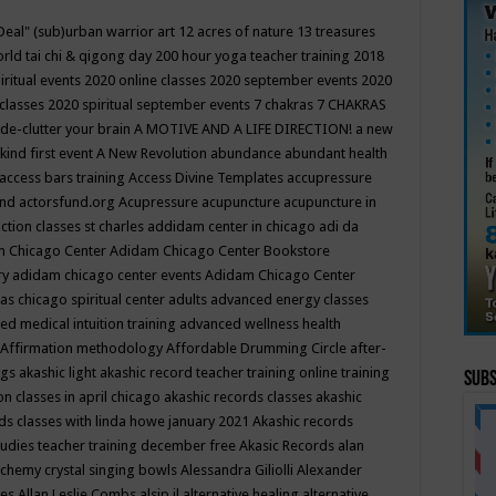
Deal"
(sub)urban warrior art
12 acres of nature
13 treasures
rld tai chi & qigong day
200 hour yoga teacher training
2018
iritual events
2020 online classes
2020 september events
2020
 classes
2020 spiritual september events
7 chakras
7 CHAKRAS
 de-clutter your brain
A MOTIVE AND A LIFE DIRECTION!
a new
kind first event
A New Revolution
abundance
abundant health
access bars training
Access Divine Templates
accupressure
und
actorsfund.org
Acupressure
acupuncture
acupuncture in
ction classes st charles
addidam center in chicago
adi da
 Chicago Center
Adidam Chicago Center Bookstore
ry
adidam chicago center events
Adidam Chicago Center
as chicago spiritual center
adults
advanced energy classes
d medical intuition training
advanced wellness health
Affirmation methodology
Affordable Drumming Circle
after-
ngs
akashic light
akashic record teacher training online training
Subs
on classes in april chicago
akashic records classes
akashic
ds classes with linda howe january 2021
Akashic records
tudies teacher training december free
Akasic Records
alan
lchemy crystal singing bowls
Alessandra Giliolli
Alexander
ges
Allan Leslie Combs
alsip il
alternative healing
alternative