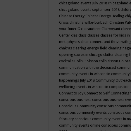
chicagoland events July 2018
chicagoland 
chicagoland events september 2018
child
Chinese Energy
Chinese Energy Healing
chi
Cross
christina wilke-burbach
Christine Pa
your Inner G
clairaudient
Clairvoyant
clare
Center
clas
class
classes
classes for kids 
metaphysics
clear connect and thrive with 
chakras
clearing energy field
clearing nega
opening stores in chicago
clutter clearing 
cocktails
Colin P. Sisson
colin sisson
Colora
communication with the deceased
commun
community events in wisconsin
community
happenings July 2018
Community Outreach
wellbeing events in wisconsin
compassion
Connect to Joy
Connect to Self
Connecting 
conscious business
conscious business ev
Conscious Community
conscious communit
conscious community events
conscious co
february
conscious community events in 
community events online
conscious commun