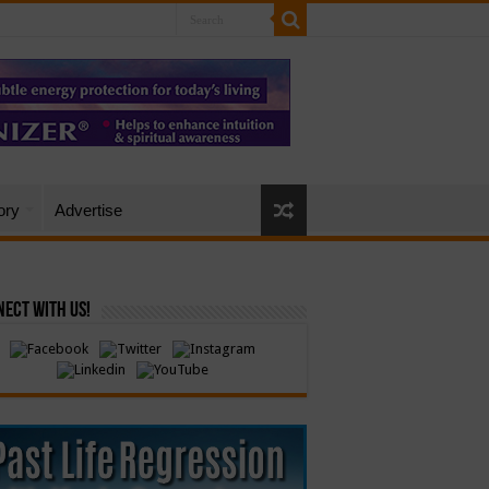
ory
Advertise
ect with Us!