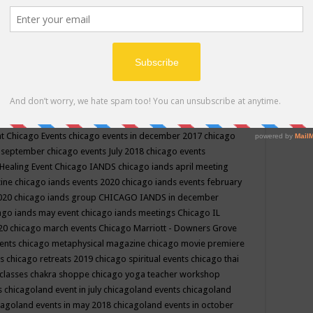
ppe events in may
chakra shoppe events in may 2019
chakra
classes
chakras for life class
change
change your life
channel
neling
channeling class in wisconsin
chanting
charka shoppe
icago alternative medicine magazine
chicago and suburbs
ts
chicago are events
chicago caravan of unity
chicago children
events
chicago community events in july 2018 illinois
chicago
cago community happenings
chicago community september
ious community
chicago conscious events may 2019
chicago
nt
Chicago Events
chicago events in december 2017
chicago
n september
chicago events July 2018
chicago events
Healing Event
Chicago IANDS
chicago iands april meeting
zine
chicago iands events 2020
chicago iands events february
2020
chicago iands group
CHICAGO IANDS in december
ago iands may event
chicago iands meetings
Chicago IL
020
chicago march events
Chicago Marriott - Downers Grove
vents
chicago metaphysical magazine
chicago movie premiere
ts
chicago retreats 2019
chicago spiritual events
chicago thai
 classes chakra shoppe
chicago yoga teacher workshop
s
chicagoland event in july
chicagoland events
chicagoland
cagoland events in may 2018
chicagoland events in october