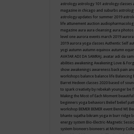
astrology
astrology 101
astrology classes
magazine in chicago and suburbs
astrolog
astrology updates for summer 2019
astro
life
attunement
auction
audiopharmacolo
magazine
aura
aura cleansing
aura photos
level one
aurora events march 2019
aurora
2019
aurora yoga classes
Authentic Self
au
yogi
autumn
autumn equinox
autumn equi
AVATAR ADI DA SAMRAJ.
avatar adi da sam
abilities
awakening
Awakening Love & Forgi
show
awakenings
awareness
back pain an
workshops
balance
balance life
Balancing
Barret Hedeen classes 2020
based of soun
to spark creativity by rebekah younger
be f
Making the Most of Each Moment
beautifu
beginners yoga
behaviors
Belief
belief pa
workshop
BEMER
BEMER event
Bend WI
Be
bhante sujatha
bikram yoga in burr ridge
b
energy system
Bio-Electric-Magnetic Sess
system
bioneers
bioneers at McHenry Col