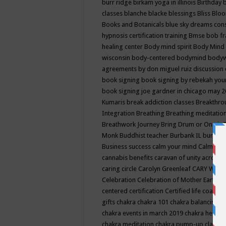
burr ridge
birkam yoga in illinois
Birthday
classes
blanche blacke
blessings
Bliss
Bloo
Books and Botanicals
blue sky dreams co
hypnosis certification training
Bmse
bob f
healing center
Body mind spirit
Body Mind 
wisconsin
body-centered
bodymind
body
agreements by don miguel ruiz discussion 
book signing
book signing by rebekah you
book signing joe gardner in chicago may 
Kumaris
break addiction classes
Breakthrou
Integration
Breathing
Breathing meditatio
Breathwork Journey
Bring Drum or One is
Monk
Buddhist teacher
Burbank IL
burling
Business success
calm your mind
Calming
cannabis benefits
caravan of unity across
caring circle
Carolyn Greenleaf
CARY WEL
Celebration
Celebration of Mother Earth
Ce
centered
certification
Certified life coach
C
gifts
chakra
chakra 101
chakra balancing
c
chakra events in march 2019
chakra healin
chakra meditation
chakra pump-up class eq