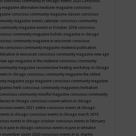
ts
conscious community in chicago events 2020
Conscious
 magazine alternative medicine magazine
conscious
gazine
conscious community magazine classes
conscious
mmunity magazine events calendar
conscious community
community magazine events in October 2018
conscious
scious community magazine holistic magazine in chicago
scious community magazine in wisconsin
conscious
ine
conscious community magazine midwest publication
lication in wisconsin
conscious community magazine new age
new age magazine in the midwest
conscious community
community magazine reconnective healing workshop in chicago
ents in chicago
conscious community magazine the oldest
nity magazine yoga magazine
conscious community magazine
gazines herb
conscious community magazines herbalism
conscious community mindful magazine
conscious community
lasses in chicago
conscious conversations in chicago
nscious events 2021 online
conscious events at chicago
events in chicago
conscious events in chicago march 2019
cious events in chicago october
conscious events in february
s in june in chicago
conscious events in june in wheaton
 in november zoom 2020
conscious events in st. charles