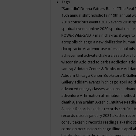
Tags
"Samadhi" Donna Witters Banks
"The Real 
15th annual shift holistic fair
19th annual wo
2018 conscious events
2018 events
2018 sp
spiritual events online
2020 spiritual online
POWER WEEKEND
7 main chakras
8 ways to
acropolis chiacgo
a new civilization human 
chiropractic
Academic use of essential oils
achievement
activate chakra class
actors f
wisconsin
Addicted to carbs
addiction
addi
samraj
Adidam Center & Bookstore
Adidam
Adidam Chicago Center Bookstore & Galle
Gallery
adidam events in chicago april
adid
advanced energy classes wisconsin
advance
adventure
Affirmation
affirmation method
death
Ajahn Brahm
Akashic Intuitive Readi
Akashic Records
akashic records certificati
records classes january 2021
akashic recor
consult
akashic records readings
akashic s
corne on percussion chicago illinois april
a
Laszlo
align with the divine
alignment
all a