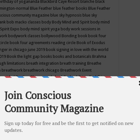
birthday of yogananda
Blackbird Caye Resort
blanche black
mington-normal
Blue Feather
blue feather books
Blue Feather
nscious community magazine
blue sky hypnosis
blue sky
rank
bob macko classes
body
Body Mind and Spirit
body mind
Spirit Expo
body mind spirit yoga
body work sessions in
work
bodywork classes
bollywood
Bonding
book
book four
circle
book four agreements reading circle
Book of Exodus
nger in chicago june 2019
book signing in love with the world
2019
Book the light gap
books
books and botanicals
Brahma
gh limitations
breath integration
breath training
Breathe
n
breathwork
breathwork chicago
Breathwork Event
 Provided
Brother Bhumananda
buddha
buddhism
Buddhist
ton wi
burr ridge hot joga
burr ridge hot yoga
business
camp
camping
candice wu retreat
Candlelight dinner
Cannabis
 america
caravan of unity chicago september
Care of Creation
DY
cash bar
Catharsis
catherine guillerme in chicago
CE's EFT
nter for Cosmic Awareness
Center for Spiritual Development
ertified yoga instructor
chair massage at earth song books &
hakra classes in chicago
chakra classes in september chicago
g
chakra healing classes
chakra intensive retreat april 2019
uilibrium energy education center
Chakra reading
chakra