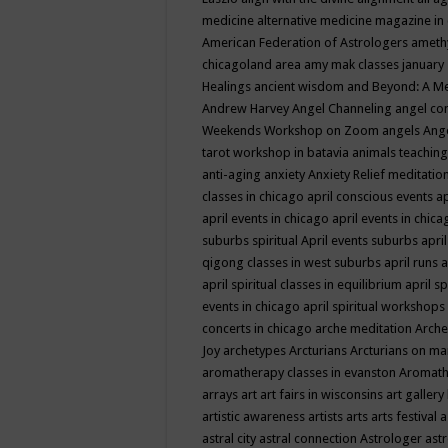
medicine
alternative medicine magazine in
American Federation of Astrologers
ameth
chicagoland area
amy mak classes january
Healings
ancient wisdom
and Beyond: A M
Andrew Harvey
Angel Channeling
angel co
Weekends Workshop on Zoom
angels
Ang
tarot workshop in batavia
animals teaching
anti-aging
anxiety
Anxiety Relief meditatio
classes in chicago
april conscious events
ap
april events in chicago
april events in chic
suburbs spiritual
April events suburbs
apri
qigong classes in west suburbs
april runs
a
april spiritual classes in equilibrium
april sp
events in chicago
april spiritual workshops
concerts in chicago
arche meditation
Arche
Joy
archetypes
Arcturians
Arcturians on ma
aromatherapy classes in evanston
Aromath
arrays
art
art fairs in wisconsins
art gallery
artistic awareness
artists
arts
arts festival
a
astral city
astral connection
Astrologer
astr