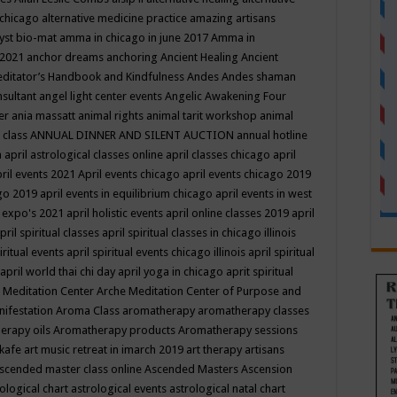
 chicago
alternative medicine practice
amazing artisans
yst bio-mat
amma in chicago in june 2017
Amma in
 2021
anchor dreams
anchoring
Ancient Healing
Ancient
editator’s Handbook
and Kindfulness
Andes
Andes shaman
nsultant
angel light center events
Angelic Awakening Four
er
ania massatt
animal rights
animal tarit workshop
animal
 class
ANNUAL DINNER AND SILENT AUCTION
annual hotline
n
april astrological classes online
april classes chicago
april
ril events 2021
April events chicago
april events chicago 2019
ago 2019
april events in equilibrium chicago
april events in west
l expo's 2021
april holistic events
april online classes 2019
april
pril spiritual classes
april spiritual classes in chicago illinois
iritual events
april spiritual events chicago illinois
april spiritual
april world thai chi day
april yoga in chicago
aprit spiritual
 Meditation Center
Arche Meditation Center of Purpose and
nifestation
Aroma Class
aromatherapy
aromatherapy classes
erapy oils
Aromatherapy products
Aromatherapy sessions
 kafe
art music retreat in imarch 2019
art therapy
artisans
scended master class online
Ascended Masters
Ascension
ological chart
astrological events
astrological natal chart