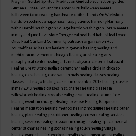
Program
Guided Spiritual Meditation
Guided visualization
guides
Gurnee
Gurnee Convention Center
Guru
halloween events
halloween tarot reading
handmade clothes
Hands On Workshop
hands-on technique
happiness
happy science
harmony
Harmony
within
Harold Washington College
harold washington library events
in may and june
Have More Energy
heal
heal bad habits
Heal Loved
Ones
Heal Our Land Community outreach organization
Heal
Yourself
healer
healers
healers in geneva
healing
healing and
meditation movement in chicago
Healing arts
healing arts
metaphysical center
healing arts metaphysical center in batavia il
Healing Breathwork
Healing ceremony
healing circle in chicago
healing class
healing class with animals
healing classes
healing
classes in chicago
healing classes in december 2017
healing classes
in may 2019
healing classes in st. charles
healing classes in
willowbrook
healing crystals
healing drum
Healing Drum Circle
healing events in chicago
Healing exercise
Healing Happiness
Healing meditation
healing method
healing modalities
healing other
healing plant
healing practitioner
Healing retreat
Healing services
healing sessions
healing sessions in chicago
healing space medical
center st charles
healing stones
healing touch
healing village
healing wands
healing weekend
healing with mushrooms
Healing