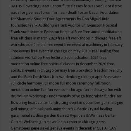
BATHS
Flowering Heart Center
flute classes
focus
Food
Foot detox
pads
forgiveness
forum for near-death
foster beach
Foundation
for Shamanic Studies
Four Agreements by Don Miguel Ruiz
fourisded
Frank Auditorium
Frank Auditorium Evanston Hospital
Frank Auditorium in Evanston Hospital
Free
Free audio meditations
free eft class in march 2020
free eft workshops in chicago
free eft
workshops in Illinois
free event
free event at machinery in february
Free events
free events in chicago on may 2019
Free Healing
free
intuition workshop
Free lecture
free meditation 2021
free
meditation online
free spiritual classes in december 2020
free
spiritual events in chicago on may
free workshop
freedom
Frenchy
and the Punk
Fresh Start
frlix woldenberg chicago april
Frustration
Full circle harmony
Full moon
full moon ceremony
full moon
meditation online
fun
fun events in chicago
fun in chicago
fun with
drums
Fun Workshop
Fundamentals of yoga
fundraiser
fundraiser
flowering heart center
fundraising event in december
gail minogue
gail minogue in oak park unity church
Galactic Crystal healing
garajmahal studios
garden
Garrett Hypnosis & Wellness Center
Garrett Wellness
garrett wellness center in chicago
gems
Gemstones
gene siskel
geneva events in december
GET A PLAN