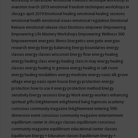
workshop in december
emotional freedom technique workshop in
evanston march 2019
emotional freedom techniques workshops in
chicago april 2019
Emotional healing
emotional healing sessions
emotional health
emotional issues
emotional regulation
Emotional
Release
emotional release class
Emotions
empower
Empowering
Empowering Life Mastery Workshops
Empowering Wellness 360
Empowerment
energetic illness
Energetics
energetix
energies
research
energy
Energy balancing
Energy boundaries
energy
classes
energy classes wisconsin
Energy flow
energy healing
energy healing class
energy healing class in may
energy healing
classes
energy healing in geneva
energy healing in salt room
energy healing modalities
energy medicine
energy oasis elk grove
village
energy oasis open house
Energy protection
energy
protection how to use it
energy protection method
Energy
sensitivity
Energy sessions
Energy Work
energy workers
enhancing
spiritual gifts
Enlightement
enlightened living hypnosis academy
conscious community magazine
Enlightenment
entering fifth
dimension event conscious community magazine
entertainment
equilibrium center in chicago classes
equilibrium conscious
community magazine
equilibrium educational center classes
Equilibrium Energy + Education classes
Equilibrium Energy +