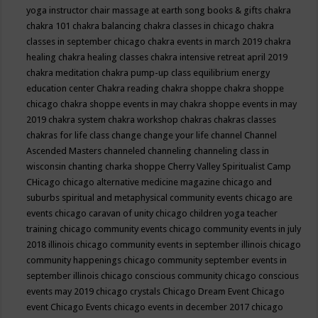
yoga instructor
chair massage at earth song books & gifts
chakra
chakra 101
chakra balancing
chakra classes in chicago
chakra
classes in september chicago
chakra events in march 2019
chakra
healing
chakra healing classes
chakra intensive retreat april 2019
chakra meditation
chakra pump-up class equilibrium energy
education center
Chakra reading
chakra shoppe
chakra shoppe
chicago
chakra shoppe events in may
chakra shoppe events in may
2019
chakra system
chakra workshop
chakras
chakras classes
chakras for life class
change
change your life
channel
Channel
Ascended Masters
channeled
channeling
channeling class in
wisconsin
chanting
charka shoppe
Cherry Valley Spiritualist Camp
CHicago
chicago alternative medicine magazine
chicago and
suburbs spiritual and metaphysical community events
chicago are
events
chicago caravan of unity
chicago children yoga teacher
training
chicago community events
chicago community events in july
2018 illinois
chicago community events in september illinois
chicago
community happenings
chicago community september events in
september illinois
chicago conscious community
chicago conscious
events may 2019
chicago crystals
Chicago Dream Event
Chicago
event
Chicago Events
chicago events in december 2017
chicago