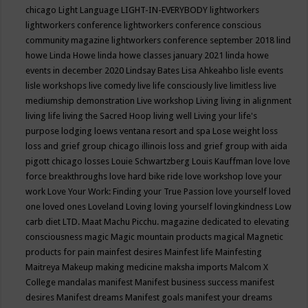
chicago
Light Language
LIGHT-IN-EVERYBODY
lightworkers
lightworkers conference
lightworkers conference conscious
community magazine
lightworkers conference september 2018
lind
howe
Linda Howe
linda howe classes january 2021
linda howe
events in december 2020
Lindsay Bates
Lisa Ahkeahbo
lisle events
lisle workshops
live comedy
live life consciously
live limitless
live
mediumship demonstration
Live workshop
Living
living in alignment
living life
living the Sacred Hoop
living well
Living your life's
purpose
lodging
loews ventana resort and spa
Lose weight
loss
loss and grief group chicago illinois
loss and grief group with aida
pigott chicago
losses
Louie Schwartzberg
Louis Kauffman
love
love
force breakthroughs
love hard bike ride
love workshop
love your
work
Love Your Work: Finding your True Passion
love yourself
loved
one
loved ones
Loveland
Loving
loving yourself
lovingkindness
Low
carb diet
LTD.
Maat
Machu Picchu.
magazine dedicated to elevating
consciousness
magic
Magic mountain products
magical
Magnetic
products for pain
mainfest desires
Mainfest life
Mainfesting
Maitreya
Makeup
making medicine
maksha imports
Malcom X
College
mandalas
manifest
Manifest business success
manifest
desires
Manifest dreams
Manifest goals
manifest your dreams