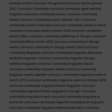
business events
conscious chicagoland
conscious classes january
2021
Conscious Community
conscious community again spiritual
magazine
conscious community classes
conscious community
events
conscious community events calendar 2021
conscious
community events in february
conscious community events in march
conscious community events october 2018
conscious community
events online
conscious community gatherings in chicago
conscious
community Illinois events 2020
conscious community in chicago
events
conscious community in chicago events 2020
Conscious
Community Magazine
conscious community magazine alternative
medicine magazine
conscious community magazine chicago
wellness magazine
conscious community magazine classes
conscious community magazine events
conscious community
magazine events calendar
conscious community magazine events in
march 2019
conscious community magazine events in October 2018
conscious community magazine holistic magazine
conscious
community magazine holistic magazine in chicago
conscious
community magazine in april
conscious community magazine in
wisconsin
conscious community magazine metaphysical magazine
conscious community magazine midwest publication
conscious