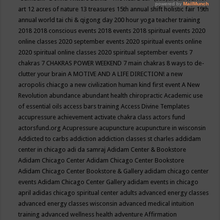
art
12 acres of nature
13 treasures
15th annual shift holistic fair
19th
annual world tai chi & qigong day
200 hour yoga teacher training
2018
2018 conscious events
2018 events
2018 spiritual events
2020
online classes
2020 september events
2020 spiritual events online
2020 spiritual online classes
2020 spiritual september events
7
chakras
7 CHAKRAS POWER WEEKEND
7 main chakras
8 ways to de-
clutter your brain
A MOTIVE AND A LIFE DIRECTION!
a new
acropolis chiacgo
a new civilization human kind first event
A New
Revolution
abundance
abundant health chiropractic
Academic use
of essential oils
access bars training
Access Divine Templates
accupressure
achievement
activate chakra class
actors fund
actorsfund.org
Acupressure
acupuncture
acupuncture in wisconsin
Addicted to carbs
addiction
addiction classes st charles
addidam
center in chicago
adi da samraj
Adidam Center & Bookstore
Adidam Chicago Center
Adidam Chicago Center Bookstore
Adidam Chicago Center Bookstore & Gallery
adidam chicago center
events
Adidam Chicago Center Gallery
adidam events in chicago
april
adidas chicago spiritual center
adults
advanced energy classes
advanced energy classes wisconsin
advanced medical intuition
training
advanced wellness health
adventure
Affirmation