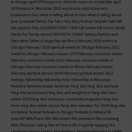
in chicago april 2019
expos in colorado
expos in crystal lake april
2019
expos in Wisconsin 2020
expression
expressive arts
Exuberance
face what is telling about us
face what is telling about
your potential
faeries
fair
fairs
fairy
fairy festival
fairytale
faith
fall
fall equinox
FALL EQUINOX SPIRIT FAIR
fall events
fall in love
family
family fun
family retreat
FANTASTIC FUNGI
fantasy
fantasy and
fairy attire
father of yoga
fay rae ferris
February 2020 events in
Chicago
February 2020 spiritual events in Chicago
february 2022
events in chicago
february classes 2019
february conscious events
february conscious events 2022
February conscious events in
Chicago
february conscious events in illinois
february events
february spiritual classes 2019
february spiritual events 2022
feelings
fellowship
fellowship hour
fellowship in Wisconsin
feminine
feminine power
feminism
feng shui
feng shui and love
feng shui and money
Feng Shui and weight loss
feng shui class
online 2019
feng shui conscious community magazine
feng shui
form
feng shui online classes
feng shui remedies for 2019
feng shui
workshop
festival
festivals in chicago
festivals in indiana
Fill
yourself With Peace
film
film events
film premiere
film screening
films
find your calling
fine art
fine crafts
Fingertip tapping
fire
ceremony
Fitness
Fitness and Wellness
flexibility
Flooding
FLOWER