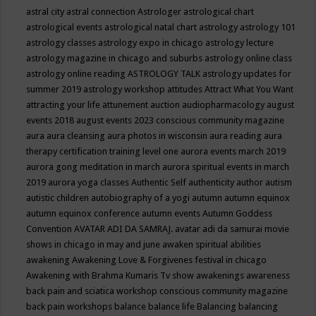
astral city
astral connection
Astrologer
astrological chart
astrological events
astrological natal chart
astrology
astrology 101
astrology classes
astrology expo in chicago
astrology lecture
astrology magazine in chicago and suburbs
astrology online class
astrology online reading
ASTROLOGY TALK
astrology updates for
summer 2019
astrology workshop
attitudes
Attract What You Want
attracting your life
attunement
auction
audiopharmacology
august
events 2018
august events 2023 conscious community magazine
aura
aura cleansing
aura photos in wisconsin
aura reading
aura
therapy certification training level one
aurora events march 2019
aurora gong meditation in march
aurora spiritual events in march
2019
aurora yoga classes
Authentic Self
authenticity
author
autism
autistic children
autobiography of a yogi
autumn
autumn equinox
autumn equinox conference
autumn events
Autumn Goddess
Convention
AVATAR ADI DA SAMRAJ.
avatar adi da samurai movie
shows in chicago in may and june
awaken spiritual abilities
awakening
Awakening Love & Forgivenes festival in chicago
Awakening with Brahma Kumaris Tv show
awakenings
awareness
back pain and sciatica workshop conscious community magazine
back pain workshops
balance
balance life
Balancing
balancing