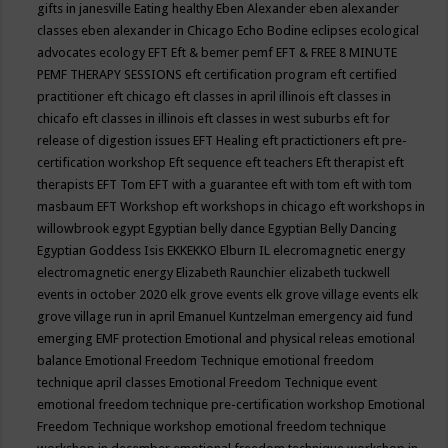
gifts in janesville
Eating healthy
Eben Alexander
eben alexander
classes
eben alexander in Chicago
Echo Bodine
eclipses
ecological
advocates
ecology
EFT
Eft & bemer pemf
EFT & FREE 8 MINUTE
PEMF THERAPY SESSIONS
eft certification program
eft certified
practitioner
eft chicago
eft classes in april illinois
eft classes in
chicafo
eft classes in illinois
eft classes in west suburbs
eft for
release of digestion issues
EFT Healing
eft practictioners
eft pre-
certification workshop
Eft sequence
eft teachers
Eft therapist
eft
therapists
EFT Tom
EFT with a guarantee
eft with tom
eft with tom
masbaum
EFT Workshop
eft workshops in chicago
eft workshops in
willowbrook
egypt
Egyptian belly dance
Egyptian Belly Dancing
Egyptian Goddess Isis
EKKEKKO
Elburn IL
elecromagnetic energy
electromagnetic energy
Elizabeth Raunchier
elizabeth tuckwell
events in october 2020
elk grove events
elk grove village events
elk
grove village run in april
Emanuel Kuntzelman
emergency aid fund
emerging
EMF protection
Emotional and physical releas
emotional
balance
Emotional Freedom Technique
emotional freedom
technique april classes
Emotional Freedom Technique event
emotional freedom technique pre-certification workshop
Emotional
Freedom Technique workshop
emotional freedom technique