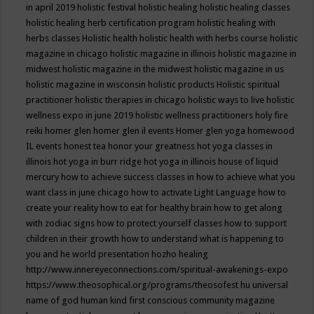
in april 2019
holistic festival
holistic healing
holistic healing classes
holistic healing herb certification program
holistic healing with
herbs classes
Holistic health
holistic health with herbs course
holistic
magazine in chicago
holistic magazine in illinois
holistic magazine in
midwest
holistic magazine in the midwest
holistic magazine in us
holistic magazine in wisconsin
holistic products
Holistic spiritual
practitioner
holistic therapies in chicago
holistic ways to live
holistic
wellness expo in june 2019
holistic wellness practitioners
holy fire
reiki
homer glen
homer glen il events
Homer glen yoga
homewood
IL events
honest tea
honor your greatness
hot yoga classes in
illinois
hot yoga in burr ridge
hot yoga in illinois
house of liquid
mercury
how to achieve success classes in
how to achieve what you
want class in june chicago
how to activate Light Language
how to
create your reality
how to eat for healthy brain
how to get along
with zodiac signs
how to protect yourself classes
how to support
children in their growth
how to understand what is happening to
you and he world presentation
hozho healing
http://www.innereyeconnections.com/spiritual-awakenings-expo
https://www.theosophical.org/programs/theosofest
hu universal
name of god
human kind first conscious community magazine