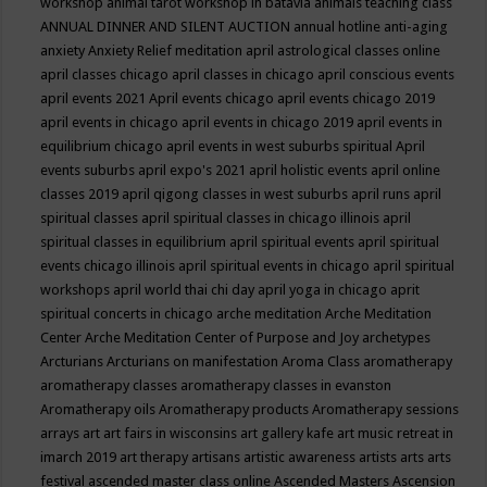
workshop
animal tarot workshop in batavia
animals teaching class
ANNUAL DINNER AND SILENT AUCTION
annual hotline
anti-aging
anxiety
Anxiety Relief meditation
april astrological classes online
april classes chicago
april classes in chicago
april conscious events
april events 2021
April events chicago
april events chicago 2019
april events in chicago
april events in chicago 2019
april events in
equilibrium chicago
april events in west suburbs spiritual
April
events suburbs
april expo's 2021
april holistic events
april online
classes 2019
april qigong classes in west suburbs
april runs
april
spiritual classes
april spiritual classes in chicago illinois
april
spiritual classes in equilibrium
april spiritual events
april spiritual
events chicago illinois
april spiritual events in chicago
april spiritual
workshops
april world thai chi day
april yoga in chicago
aprit
spiritual concerts in chicago
arche meditation
Arche Meditation
Center
Arche Meditation Center of Purpose and Joy
archetypes
Arcturians
Arcturians on manifestation
Aroma Class
aromatherapy
aromatherapy classes
aromatherapy classes in evanston
Aromatherapy oils
Aromatherapy products
Aromatherapy sessions
arrays
art
art fairs in wisconsins
art gallery kafe
art music retreat in
imarch 2019
art therapy
artisans
artistic awareness
artists
arts
arts
festival
ascended master class online
Ascended Masters
Ascension