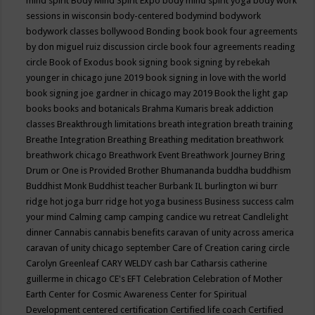
mind spirit
Body Mind Spirit Expo
body mind spirit yoga
body work
sessions in wisconsin
body-centered
bodymind
bodywork
bodywork classes
bollywood
Bonding
book
book four agreements
by don miguel ruiz discussion circle
book four agreements reading
circle
Book of Exodus
book signing
book signing by rebekah
younger in chicago june 2019
book signing in love with the world
book signing joe gardner in chicago may 2019
Book the light gap
books
books and botanicals
Brahma Kumaris
break addiction
classes
Breakthrough limitations
breath integration
breath training
Breathe Integration
Breathing
Breathing meditation
breathwork
breathwork chicago
Breathwork Event
Breathwork Journey
Bring
Drum or One is Provided
Brother Bhumananda
buddha
buddhism
Buddhist Monk
Buddhist teacher
Burbank IL
burlington wi
burr
ridge hot joga
burr ridge hot yoga
business
Business success
calm
your mind
Calming
camp
camping
candice wu retreat
Candlelight
dinner
Cannabis
cannabis benefits
caravan of unity across america
caravan of unity chicago september
Care of Creation
caring circle
Carolyn Greenleaf
CARY WELDY
cash bar
Catharsis
catherine
guillerme in chicago
CE's EFT
Celebration
Celebration of Mother
Earth
Center for Cosmic Awareness
Center for Spiritual
Development
centered
certification
Certified life coach
Certified