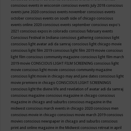
conscious events in wisconsin
conscious events July 2018
conscious
events june 2020
conscious events november
conscious events
october
conscious events on south side of chicago
conscious
events online 2020
conscious events september
conscious expo's
2021
conscious expos in colorado
conscious february events
Conscious Festival in Indiana
conscious gathering
conscious light
conscious light avatar adi da samraj
conscious light chicago movie
conscious light film 2019
conscious light film 2019 movie
conscious
light film conscious community magazine
conscious light film march
2019 movie
CONSCIOUS LIGHT FILM SCREENING
conscious light
movie
conscious light movie conscious community magazine
conscious light movie in chicago may and june dates
conscious light
movie premiere in chicago
CONSCIOUS LIGHT SCREENINGS
conscious light the divine life and revelation of avatar adi da samraj
conscious magazine
conscious magazine in chicago
conscious
magazine in chicago and suburbs
conscious magazine in the
midwest
conscious march events in chicago 2020
conscious men
conscious movie in chicago
conscious movie march 2019
conscious
movies
conscious newspaper in chicago and suburbs
conscious
print and online magazine in the Midwest
conscious retreat in april