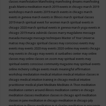
classes
manifestation
Manifesting
manifesting dreams
manifesting
goals
Mantra meditation
march 2019 events in chicago
march 2019
workshops
march events 2019
march events in chicago
march
events in geneva
march events in Illinois
march spiritual classes
2019
march spiritual event for women
march spiritual events in
chicago 2020
march spiritual events in geneva
march yoga events in
chicago 2019
maria zubinski classes
marry magdalene message
masada
massage
massage techniques
Master of Your Universe
matras
may chicago spiritual classes
may conscious events
may
events
may events 2020
may events 2020 online
may events chicago
may events in chicago
may events st sunbathes center
may online
classes
may online classes on zoom
may spiritual events
may
spiritual events conscious community magazine
may spiritual events
online
mchenry college events
meals
meaningful affirmation
workshop
mediatation
medical intuition
medical intuition classes in
chicago
medical intuition training in chicago
medical intuitive
practitioner
medical plant
Meditate
Meditate-A-Thon
meditation
meditation centers around illinois
meditation centers in chicago
meditation classes
meditation classes in chicago april
meditation
classes in june
meditation in chicago
meditation in chicago july
meditation in illinois
meditation in st.charles
meditation in wisconsin