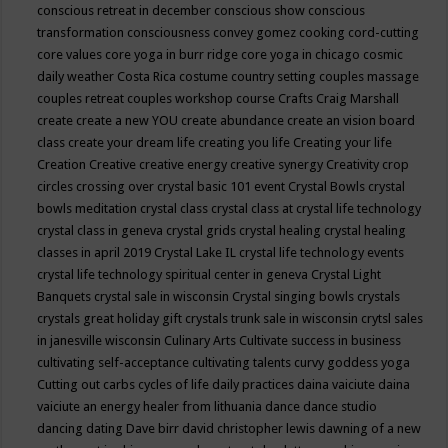
conscious retreat in december
conscious show
conscious
transformation
consciousness
convey gomez
cooking
cord-cutting
core values
core yoga in burr ridge
core yoga in chicago
cosmic
daily weather
Costa Rica
costume
country setting
couples massage
couples retreat
couples workshop
course
Crafts
Craig Marshall
create
create a new YOU
create abundance
create an vision board
class
create your dream life
creating you life
Creating your life
Creation
Creative
creative energy
creative synergy
Creativity
crop
circles
crossing over
crystal basic 101 event
Crystal Bowls
crystal
bowls meditation
crystal class
crystal class at crystal life technology
crystal class in geneva
crystal grids
crystal healing
crystal healing
classes in april 2019
Crystal Lake IL
crystal life technology events
crystal life technology spiritual center in geneva
Crystal Light
Banquets
crystal sale in wisconsin
Crystal singing bowls
crystals
crystals great holiday gift
crystals trunk sale in wisconsin
crytsl sales
in janesville wisconsin
Culinary Arts
Cultivate success in business
cultivating self-acceptance
cultivating talents
curvy goddess yoga
Cutting out carbs
cycles of life
daily practices
daina vaiciute
daina
vaiciute an energy healer from lithuania
dance
dance studio
dancing
dating
Dave birr
david christopher lewis
dawning of a new