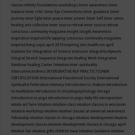
classes
infinity foundations workshops
Inner awareness
inner
balance
inner critic
Inner Eye Connections
inner guidance
Inner
journey
inner light
inner peace
inner power
Inner Self
inner sense
healing arts collective
inner source retreat
inner source retreat
conscious community magazine
insight
Insight Awareness
inspiration
inspired life tapping conscious community magazine
inspired living expo april 2019
inspiring into health run april
Institute for Integration of Science
instructor
integral bodywork
Integral Stretch Sequence
Integrate Healing Work
Integrative
Rainbow Healing Center
Intention
inter-spirituality
Interconnectedness
INTERGRATIVE NLP PRACTICTIONER
CERTIFICATION
International Peacehood Society
International
Spiritualist Federation
intimacy
Introduction to chakras
introduction
to meditation
introduction to morphopsychology chicago
Introduction to yoga
introduction to yoga daily life
introspection
intuite art faire
Intuition
intuition class
intuition classes in wisconsin
intuition workshop
intuitive
intuitive classes at universal awareness
fellowship
intuitive classes in chicago
intuitive development
intuitive
development classes
intuitive development classes in chicago april
intuitive fair
intuitive gifts children have
Intuitive Guidance
intuitive