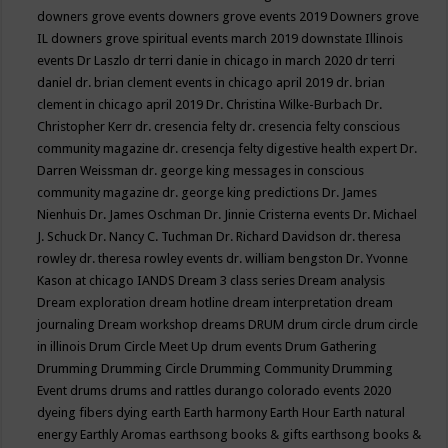
downers grove events
downers grove events 2019
Downers grove
IL
downers grove spiritual events march 2019
downstate Illinois
events
Dr Laszlo
dr terri danie in chicago in march 2020
dr terri
daniel
dr. brian clement events in chicago april 2019
dr. brian
clement in chicago april 2019
Dr. Christina Wilke-Burbach
Dr.
Christopher Kerr
dr. cresencia felty
dr. cresencia felty conscious
community magazine
dr. cresencja felty digestive health expert
Dr.
Darren Weissman
dr. george king messages in conscious
community magazine
dr. george king predictions
Dr. James
Nienhuis
Dr. James Oschman
Dr. Jinnie Cristerna events
Dr. Michael
J. Schuck
Dr. Nancy C. Tuchman
Dr. Richard Davidson
dr. theresa
rowley
dr. theresa rowley events
dr. william bengston
Dr. Yvonne
Kason at chicago IANDS
Dream 3 class series
Dream analysis
Dream exploration
dream hotline
dream interpretation
dream
journaling
Dream workshop
dreams
DRUM
drum circle
drum circle
in illinois
Drum Circle Meet Up
drum events
Drum Gathering
Drumming
Drumming Circle
Drumming Community
Drumming
Event
drums
drums and rattles
durango colorado events 2020
dyeing fibers
dying
earth
Earth harmony
Earth Hour
Earth natural
energy
Earthly Aromas
earthsong books & gifts
earthsong books &