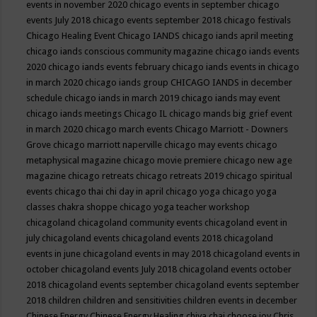
events in november 2020
chicago events in september
chicago
events July 2018
chicago events september 2018
chicago festivals
Chicago Healing Event
Chicago IANDS
chicago iands april meeting
chicago iands conscious community magazine
chicago iands events
2020
chicago iands events february
chicago iands events in chicago
in march 2020
chicago iands group
CHICAGO IANDS in december
schedule
chicago iands in march 2019
chicago iands may event
chicago iands meetings
Chicago IL
chicago mands big grief event
in march 2020
chicago march events
Chicago Marriott - Downers
Grove
chicago marriott naperville
chicago may events
chicago
metaphysical magazine
chicago movie premiere
chicago new age
magazine
chicago retreats
chicago retreats 2019
chicago spiritual
events
chicago thai chi day in april
chicago yoga
chicago yoga
classes chakra shoppe
chicago yoga teacher workshop
chicagoland
chicagoland community events
chicagoland event in
july
chicagoland events
chicagoland events 2018
chicagoland
events in june
chicagoland events in may 2018
chicagoland events in
october
chicagoland events July 2018
chicagoland events october
2018
chicagoland events september
chicagoland events september
2018
children
children and sensitivities
children events in december
Chinese Energy
Chinese Energy Healing
chiya chai
choose joy
Chris