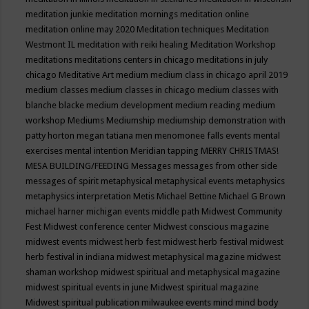
meditation junkie
meditation mornings
meditation online
meditation online may 2020
Meditation techniques
Meditation
Westmont IL
meditation with reiki healing
Meditation Workshop
meditations
meditations centers in chicago
meditations in july
chicago
Meditative Art
medium
medium class in chicago april 2019
medium classes
medium classes in chicago
medium classes with
blanche blacke
medium development
medium reading
medium
workshop
Mediums
Mediumship
mediumship demonstration with
patty horton
megan tatiana
men
menomonee falls events
mental
exercises
mental intention
Meridian tapping
MERRY CHRISTMAS!
MESA BUILDING/FEEDING
Messages
messages from other side
messages of spirit
metaphysical
metaphysical events
metaphysics
metaphysics interpretation
Metis
Michael Bettine
Michael G Brown
michael harner
michigan events
middle path
Midwest Community
Fest
Midwest conference center
Midwest conscious magazine
midwest events
midwest herb fest
midwest herb festival
midwest
herb festival in indiana
midwest metaphysical magazine
midwest
shaman workshop
midwest spiritual and metaphysical magazine
midwest spiritual events in june
Midwest spiritual magazine
Midwest spiritual publication
milwaukee events
mind
mind body