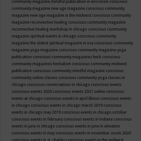
community magazine mindful publication in wisconsin
conscious
community magazine new age magazine
conscious community
magazine new age magazine in the midwest
conscious community
magazine reconnective healing
conscious community magazine
reconnective healing workshop in chicago
conscious community
magazine spiritual events in chicago
conscious community
magazine the oldest spiritual magazine in usa
conscious community
magazine yoga magazine
conscious community magazine yoga
publication
conscious community magazines herb
conscious
community magazines herbalism
conscious community midwest
publication
conscious community mindful magazine
conscious
community online classes
conscious community yoga classes in
chicago
conscious conversations in chicago
conscious events
conscious events 2020
conscious events 2021 online
conscious
events at chicago
conscious events in april illinois
conscious events
in chicago
conscious events in chicago march 2019
conscious
events in chicago may 2019
conscious events in chicago october
conscious events in february
conscious events in indiana
conscious
events in june in chicago
conscious events in june in wheaton
conscious events in may
conscious events in november zoom 2020
conscious events in st. charles
conscious events in the midwest