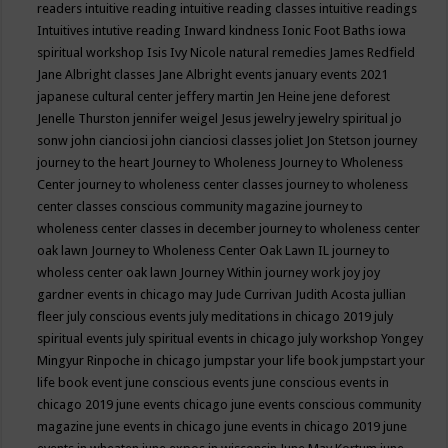
readers
intuitive reading
intuitive reading classes
intuitive readings
Intuitives
intutive reading
Inward kindness
Ionic Foot Baths
iowa
spiritual workshop
Isis
Ivy Nicole natural remedies
James Redfield
Jane Albright classes
Jane Albright events
january events 2021
japanese cultural center
jeffery martin
Jen Heine
jene deforest
Jenelle Thurston
jennifer weigel
Jesus
jewelry
jewelry spiritual
jo
sonw
john cianciosi
john cianciosi classes
joliet
Jon Stetson
journey
journey to the heart
Journey to Wholeness
Journey to Wholeness
Center
journey to wholeness center classes
journey to wholeness
center classes conscious community magazine
journey to
wholeness center classes in december
journey to wholeness center
oak lawn
Journey to Wholeness Center Oak Lawn IL
journey to
wholess center oak lawn
Journey Within
journey work
joy
joy
gardner events in chicago may
Jude Currivan
Judith Acosta
jullian
fleer
july conscious events
july meditations in chicago 2019
july
spiritual events
july spiritual events in chicago
july workshop Yongey
Mingyur Rinpoche in chicago
jumpstar your life book
jumpstart your
life book event
june conscious events
june conscious events in
chicago 2019
june events chicago
june events conscious community
magazine
june events in chicago
june events in chicago 2019
june