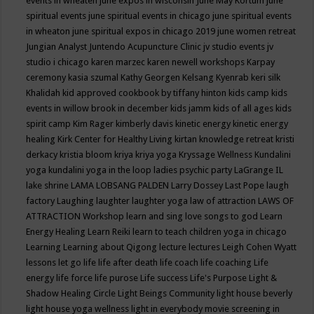
events in wheaten
june expos in wisconsin
June May Kortum
june
spiritual events
june spiritual events in chicago
june spiritual events
in wheaton
june spiritual expos in chicago 2019
june women retreat
Jungian Analyst
Juntendo Acupuncture Clinic
jv studio events
jv
studio i chicago
karen marzec
karen newell workshops
Karpay
ceremony
kasia szumal
Kathy Georgen
Kelsang Kyenrab
keri silk
Khalidah
kid approved cookbook by tiffany hinton
kids camp
kids
events in willow brook in december
kids jamm
kids of all ages
kids
spirit camp
Kim Rager
kimberly davis
kinetic energy
kinetic energy
healing
Kirk Center for Healthy Living
kirtan
knowledge retreat
kristi
derkacy
kristia bloom
kriya
kriya yoga
Kryssage Wellness
Kundalini
yoga
kundalini yoga in the loop
ladies psychic party
LaGrange IL
lake shrine
LAMA LOBSANG PALDEN
Larry Dossey
Last Pope
laugh
factory
Laughing
laughter
laughter yoga
law of attraction
LAWS OF
ATTRACTION Workshop
learn and sing love songs to god
Learn
Energy Healing
Learn Reiki
learn to teach children yoga in chicago
Learning
Learning about Qigong
lecture
lectures
Leigh Cohen Wyatt
lessons
let go
life
life after death
life coach
life coaching
Life
energy
life force
life purose
Life success
Life's Purpose
Light &
Shadow Healing Circle
Light Beings Community
light house beverly
light house yoga wellness
light in everybody movie screening in