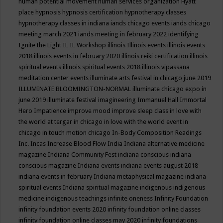
human potential movement
human services organization
Hyatt
place
hypnosis
hypnosis certification
hypnotherapy classes
hypnotherapy classes in indiana
iands chicago events
iands chicago
meeting march 2021
iands meeting in february 2022
identifying
Ignite the Light
IL
IL Workshop
illinois
Illinois events
illinois events
2018
illinois events in february 2020
illinois reiki certification
illinois
spiritual events
illinois spiritual events 2018
illinois vipassana
meditation center events
illuminate arts festival in chicago june 2019
ILLUMINATE BLOOMINGTON-NORMAL
illuminate chicago expo in
june 2019
illuminate festival
imagineering
Immanuel Hall
Immortal
Hero
Impatience
improve mood
improve sleep class
in love with
the world at tergar in chicago
in love with the world event in
chicago
in touch motion chicago
In-Body Composition Readings
Inc.
Incas
Increase Blood Flow
India
Indiana alternative medicine
magazine
Indiana Community Fest
indiana conscious
indiana
conscious magazine
Indiana events
indiana events august 2018
indiana events in february
Indiana metaphysical magazine
indiana
spiritual events
Indiana spiritual magazine
indigenous
indigenous
medicine
indigenous teachings
infinite oneness
Infinity Foundation
infinity foundation events 2020
infinity foundation online classes
infinity foundation online classes may 2020
infinity foundations