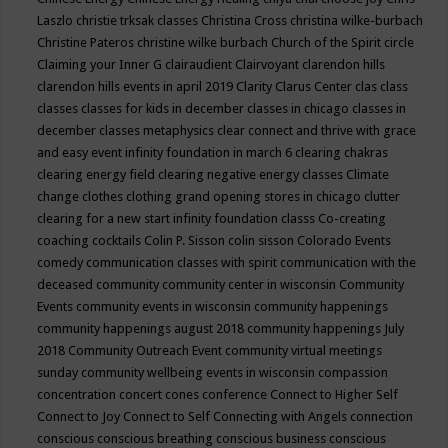
Laszlo
christie trksak classes
Christina Cross
christina wilke-burbach
Christine Pateros
christine wilke burbach
Church of the Spirit
circle
Claiming your Inner G
clairaudient
Clairvoyant
clarendon hills
clarendon hills events in april 2019
Clarity
Clarus Center
clas
class
classes
classes for kids in december
classes in chicago
classes in
december
classes metaphysics
clear connect and thrive with grace
and easy event infinity foundation in march 6
clearing chakras
clearing energy field
clearing negative energy classes
Climate
change
clothes
clothing grand opening stores in chicago
clutter
clearing for a new start infinity foundation classs
Co-creating
coaching
cocktails
Colin P. Sisson
colin sisson
Colorado Events
comedy
communication classes with spirit
communication with the
deceased
community
community center in wisconsin
Community
Events
community events in wisconsin
community happenings
community happenings august 2018
community happenings July
2018
Community Outreach Event
community virtual meetings
sunday
community wellbeing events in wisconsin
compassion
concentration
concert
cones
conference
Connect to Higher Self
Connect to Joy
Connect to Self
Connecting with Angels
connection
conscious
conscious breathing
conscious business
conscious