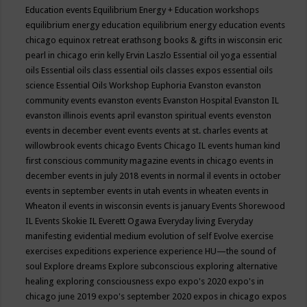
Education events
Equilibrium Energy + Education workshops
equilibrium energy education
equilibrium energy education events
chicago
equinox retreat
erathsong books & gifts in wisconsin
eric
pearl in chicago
erin kelly
Ervin Laszlo
Essential oil yoga
essential
oils
Essential oils class
essential oils classes expos
essential oils
science
Essential Oils Workshop
Euphoria
Evanston
evanston
community events
evanston events
Evanston Hospital
Evanston IL
evanston illinois events april
evanston spiritual events
evenston
events in december
event
events
events at st. charles
events at
willowbrook
events chicago
Events Chicago IL
events human kind
first conscious community magazine
events in chicago
events in
december
events in july 2018
events in normal il
events in october
events in september
events in utah
events in wheaten
events in
Wheaton il
events in wisconsin
events is january
Events Shorewood
IL
Events Skokie IL
Everett Ogawa
Everyday living
Everyday
manifesting
evidential medium
evolution of self
Evolve
exercise
exercises
expeditions
experience
experience HU—the sound of
soul
Explore dreams
Explore subconscious
exploring alternative
healing
exploring consciousness
expo
expo's 2020
expo's in
chicago june 2019
expo's september 2020
expos in chicago
expos