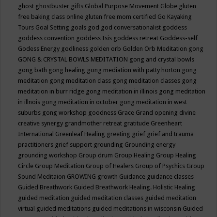
ghost
ghostbuster
gifts
Global Purpose Movement
Globe
gluten
free baking class online
gluten free mom certified
Go Kayaking
Tours
Goal Setting
goals
god
god conversationalist
goddess
goddess convention
goddess Isis
goddess retreat
Goddess-self
Godess Energy
godliness
golden orb
Golden Orb Meditation
gong
GONG & CRYSTAL BOWLS MEDITATION
gong and crystal bowls
gong bath
gong healing
gong mediation with patty horton
gong
meditation
gong meditation class
gong meditation classes
gong
meditation in burr ridge
gong meditation in illinois
gong meditation
in illnois
gong meditation in october
gong meditation in west
suburbs
gong workshop
goodness
Grace
Grand opening divine
creative synergy
grandmother retreat
gratitude
Greenheart
International
Greenleaf Healing
greeting
grief
grief and trauma
practitioners
grief support
grounding
Grounding energy
grounding workshop
Group drum
Group Healing
Group Healing
Circle
Group Meditation
Group of Healers
Group of Psychics
Group
Sound Meditaion
GROWING
growth
Guidance
guidance classes
Guided Breathwork
Guided Breathwork Healing. Holistic Healing
guided meditation
guided meditation classes
guided meditation
virtual
guided meditations
guided meditations in wisconsin
Guided