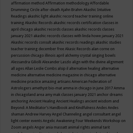
affirmation method
Affirmation methodology
Affordable
Drumming Circle
after-death
Ajahn Brahm
Akashic Intuitive
Readings
akashic light
akashic record teacher training online
training
Akashic Records
akashic records certification classes in
april chicago
akashic records classes
akashic records classes
january 2021
akashic records classes with linda howe january 2021
Akashic records consult
akashic records readings
akashic studies
teacher training december free
Akasic Records
alan corne on
percussion chicago illinois april
alchemy crystal singing bowls
Alessandra Giliolli
Alexander Laszlo
align with the divine
alignment
all ages
Allan Leslie Combs
alsip il
alternative healing
alternative
medicine
alternative medicine magazine in chicago
alternative
medicine practice
amazing artisans
American Federation of
Astrologers
amethyst bio-mat
amma in chicago in june 2017
Amma
in chicagoland area
amy mak classes january 2021
anchor dreams
anchoring
Ancient Healing
Ancient Healings
ancient wisdom
and
Beyond: A Meditator’s Handbook
and Kindfulness
Andes
Andes
shaman
Andrew Harvey
Angel Channeling
angel consultant
angel
light center events
Angelic Awakening Four Weekends Workshop on
Zoom
angels
Anger
ania massatt
animal rights
animal tarit