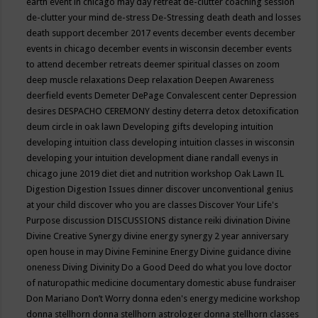
earth event in chicago may
day retreat
de-clutter coaching session
de-clutter your mind
de-stress
De-Stressing
death
death and losses
death support
december 2017 events
december events
december
events in chicago
december events in wisconsin
december events
to attend
december retreats
deemer spiritual classes on zoom
deep muscle relaxations
Deep relaxation
Deepen Awareness
deerfield events
Demeter
DePage Convalescent center
Depression
desires
DESPACHO CEREMONY
destiny
deterra
detox
detoxification
deum circle in oak lawn
Developing gifts
developing intuition
developing intuition class
developing intuition classes in wisconsin
developing your intuition
development
diane randall evenys in
chicago june 2019
diet
diet and nutrition workshop Oak Lawn IL
Digestion
Digestion Issues
dinner
discover unconventional genius
at your child
discover who you are classes
Discover Your Life's
Purpose
discussion
DISCUSSIONS
distance reiki
divination
Divine
Divine Creative Synergy
divine energy synergy 2 year anniversary
open house in may
Divine Feminine Energy
Divine guidance
divine
oneness
Diving
Divinity
Do a Good Deed
do what you love
doctor
of naturopathic medicine
documentary
domestic abuse fundraiser
Don Mariano
Don’t Worry
donna eden's energy medicine workshop
donna stellhorn
donna stellhorn astrologer
donna stellhorn classes