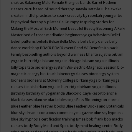
chakras
Balancing Male-Female Energies
bands
Barret Hedeen
classes 2020
based of sound therapy
Batavia
Batavia IL
be awake
create mindful practices to spark creativity by rebekah younger
be
fit physical therapy & pilates
Be Grumpy: Inspiring Stories for
Making the Most of Each Moment
beautiful
Beauty
Becoming A Reiki
Master
bed of roses meditation
beginners yoga
behaviors
Belief
belief patterns
beliefs
Belize
Bella Media
bells
belly dance
belly
dance workshop
BEMER
BEMER event
Bend WI
Benefits Kolpacki
Family
best-selling authors
beyond wellness
bhante sujatha
bikram
yoga in burr ridge
bikram yoga in chicago
bikram yoga in illinois
billy topa tate
bio energy system
Bio-Electric-Magnetic Session
bio-
magnetic energy
bio-touch
bioenergy classes
bioenergy system
bioneers
bioneers at McHenry College
birkam yoga
birkam yoga
classes illinois
birkam yoga in burr ridge
birkam yoga in illinois
Birthday
birthday of yogananda
Blackbird Caye Resort
blanche
black classes
blanche blacke
blessings
Bliss
Bloomington-normal
Blue Feather
blue feather books
Blue Feather Books and Botanicals
blue sky dreams conscious community magazine
blue sky hypnosis
blue sky hypnosis certification training
Bmse
bob frank
bob macko
classes
body
Body Mind and Spirit
body mind healing center
Body