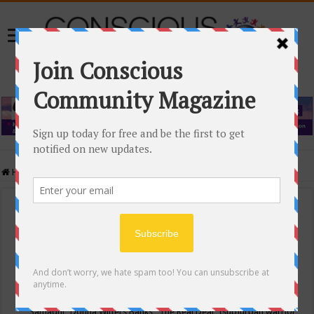
Home
/
Events Calendar
Events Calendar
Categories
Conscious Community
Tags
"Samadhi" Donna Witters Banks
"The Real Deal"
(sub)urban warrior