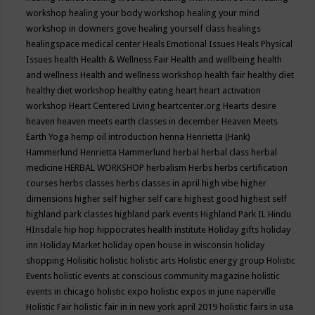
workshop
healing your body workshop
healing your mind
workshop in downers gove
healing yourself class
healings
healingspace medical center
Heals Emotional Issues
Heals Physical
Issues
health
Health & Wellness Fair
Health and wellbeing
health
and wellness
Health and wellness workshop
health fair
healthy diet
healthy diet workshop
healthy eating
heart
heart activation
workshop
Heart Centered Living
heartcenter.org
Hearts desire
heaven
heaven meets earth classes in december
Heaven Meets
Earth Yoga
hemp oil introduction
henna
Henrietta (Hank)
Hammerlund
Henrietta Hammerlund
herbal
herbal class
herbal
medicine
HERBAL WORKSHOP
herbalism
Herbs
herbs certification
courses
herbs classes
herbs classes in april
high vibe
higher
dimensions
higher self
higher self care
highest good
highest self
highland park classes
highland park events
Highland Park IL
Hindu
HInsdale
hip hop
hippocrates health institute
Holiday gifts
holiday
inn
Holiday Market
holiday open house in wisconsin
holiday
shopping
Holisitic
holistic
holistic arts
Holistic energy group
Holistic
Events
holistic events at conscious community magazine
holistic
events in chicago
holistic expo
holistic expos in june naperville
Holistic Fair
holistic fair in in new york april 2019
holistic fairs in usa