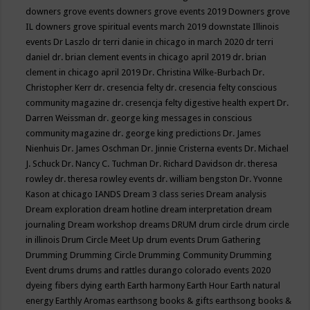
downers grove events
downers grove events 2019
Downers grove
IL
downers grove spiritual events march 2019
downstate Illinois
events
Dr Laszlo
dr terri danie in chicago in march 2020
dr terri
daniel
dr. brian clement events in chicago april 2019
dr. brian
clement in chicago april 2019
Dr. Christina Wilke-Burbach
Dr.
Christopher Kerr
dr. cresencia felty
dr. cresencia felty conscious
community magazine
dr. cresencja felty digestive health expert
Dr.
Darren Weissman
dr. george king messages in conscious
community magazine
dr. george king predictions
Dr. James
Nienhuis
Dr. James Oschman
Dr. Jinnie Cristerna events
Dr. Michael
J. Schuck
Dr. Nancy C. Tuchman
Dr. Richard Davidson
dr. theresa
rowley
dr. theresa rowley events
dr. william bengston
Dr. Yvonne
Kason at chicago IANDS
Dream 3 class series
Dream analysis
Dream exploration
dream hotline
dream interpretation
dream
journaling
Dream workshop
dreams
DRUM
drum circle
drum circle
in illinois
Drum Circle Meet Up
drum events
Drum Gathering
Drumming
Drumming Circle
Drumming Community
Drumming
Event
drums
drums and rattles
durango colorado events 2020
dyeing fibers
dying
earth
Earth harmony
Earth Hour
Earth natural
energy
Earthly Aromas
earthsong books & gifts
earthsong books &