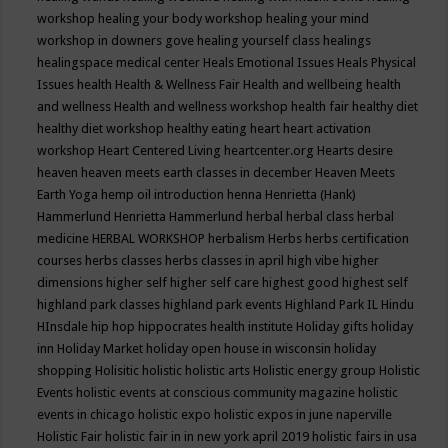
workshop
healing your body workshop
healing your mind
workshop in downers gove
healing yourself class
healings
healingspace medical center
Heals Emotional Issues
Heals Physical
Issues
health
Health & Wellness Fair
Health and wellbeing
health
and wellness
Health and wellness workshop
health fair
healthy diet
healthy diet workshop
healthy eating
heart
heart activation
workshop
Heart Centered Living
heartcenter.org
Hearts desire
heaven
heaven meets earth classes in december
Heaven Meets
Earth Yoga
hemp oil introduction
henna
Henrietta (Hank)
Hammerlund
Henrietta Hammerlund
herbal
herbal class
herbal
medicine
HERBAL WORKSHOP
herbalism
Herbs
herbs certification
courses
herbs classes
herbs classes in april
high vibe
higher
dimensions
higher self
higher self care
highest good
highest self
highland park classes
highland park events
Highland Park IL
Hindu
HInsdale
hip hop
hippocrates health institute
Holiday gifts
holiday
inn
Holiday Market
holiday open house in wisconsin
holiday
shopping
Holisitic
holistic
holistic arts
Holistic energy group
Holistic
Events
holistic events at conscious community magazine
holistic
events in chicago
holistic expo
holistic expos in june naperville
Holistic Fair
holistic fair in in new york april 2019
holistic fairs in usa