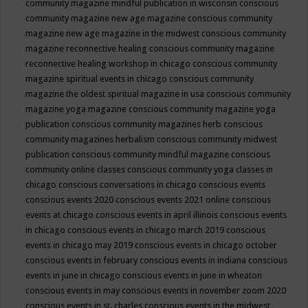
community magazine mindful publication in wisconsin
conscious
community magazine new age magazine
conscious community
magazine new age magazine in the midwest
conscious community
magazine reconnective healing
conscious community magazine
reconnective healing workshop in chicago
conscious community
magazine spiritual events in chicago
conscious community
magazine the oldest spiritual magazine in usa
conscious community
magazine yoga magazine
conscious community magazine yoga
publication
conscious community magazines herb
conscious
community magazines herbalism
conscious community midwest
publication
conscious community mindful magazine
conscious
community online classes
conscious community yoga classes in
chicago
conscious conversations in chicago
conscious events
conscious events 2020
conscious events 2021 online
conscious
events at chicago
conscious events in april illinois
conscious events
in chicago
conscious events in chicago march 2019
conscious
events in chicago may 2019
conscious events in chicago october
conscious events in february
conscious events in indiana
conscious
events in june in chicago
conscious events in june in wheaton
conscious events in may
conscious events in november zoom 2020
conscious events in st. charles
conscious events in the midwest