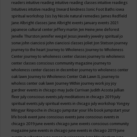
readers
intuitive reading
intuitive reading classes
intuitive readings
Intuitives
intutive reading
Inward kindness
Ionic Foot Baths
iowa
spiritual workshop
Isis
Ivy Nicole natural remedies
James Redfield
Jane Albright classes
Jane Albright events
january events 2021
japanese cultural center
jeffery martin
Jen Heine
jene deforest
Jenelle Thurston
jennifer weigel
Jesus
jewelry
jewelry spiritual
jo
sonw
john cianciosi
john cianciosi classes
joliet
Jon Stetson
journey
journey to the heart
Journey to Wholeness
Journey to Wholeness
Center
journey to wholeness center classes
journey to wholeness
center classes conscious community magazine
journey to
wholeness center classes in december
journey to wholeness center
oak lawn
Journey to Wholeness Center Oak Lawn IL
journey to
wholess center oak lawn
Journey Within
journey work
joy
joy
gardner events in chicago may
Jude Currivan
Judith Acosta
jullian
fleer
july conscious events
july meditations in chicago 2019
july
spiritual events
july spiritual events in chicago
july workshop Yongey
Mingyur Rinpoche in chicago
jumpstar your life book
jumpstart your
life book event
june conscious events
june conscious events in
chicago 2019
june events chicago
june events conscious community
magazine
june events in chicago
june events in chicago 2019
june