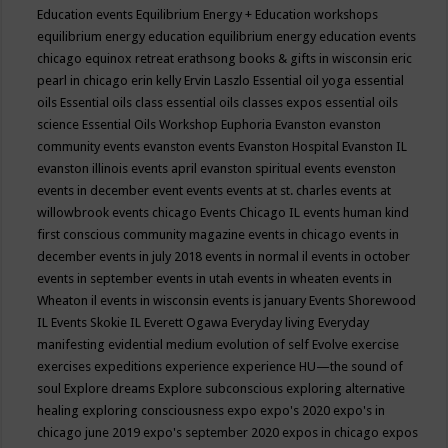
Education events
Equilibrium Energy + Education workshops
equilibrium energy education
equilibrium energy education events
chicago
equinox retreat
erathsong books & gifts in wisconsin
eric
pearl in chicago
erin kelly
Ervin Laszlo
Essential oil yoga
essential
oils
Essential oils class
essential oils classes expos
essential oils
science
Essential Oils Workshop
Euphoria
Evanston
evanston
community events
evanston events
Evanston Hospital
Evanston IL
evanston illinois events april
evanston spiritual events
evenston
events in december
event
events
events at st. charles
events at
willowbrook
events chicago
Events Chicago IL
events human kind
first conscious community magazine
events in chicago
events in
december
events in july 2018
events in normal il
events in october
events in september
events in utah
events in wheaten
events in
Wheaton il
events in wisconsin
events is january
Events Shorewood
IL
Events Skokie IL
Everett Ogawa
Everyday living
Everyday
manifesting
evidential medium
evolution of self
Evolve
exercise
exercises
expeditions
experience
experience HU—the sound of
soul
Explore dreams
Explore subconscious
exploring alternative
healing
exploring consciousness
expo
expo's 2020
expo's in
chicago june 2019
expo's september 2020
expos in chicago
expos