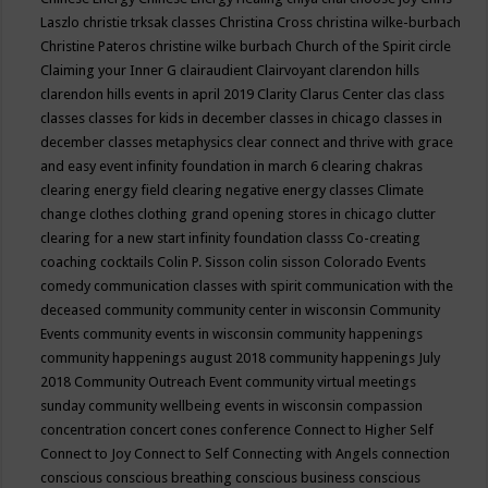
Laszlo
christie trksak classes
Christina Cross
christina wilke-burbach
Christine Pateros
christine wilke burbach
Church of the Spirit
circle
Claiming your Inner G
clairaudient
Clairvoyant
clarendon hills
clarendon hills events in april 2019
Clarity
Clarus Center
clas
class
classes
classes for kids in december
classes in chicago
classes in
december
classes metaphysics
clear connect and thrive with grace
and easy event infinity foundation in march 6
clearing chakras
clearing energy field
clearing negative energy classes
Climate
change
clothes
clothing grand opening stores in chicago
clutter
clearing for a new start infinity foundation classs
Co-creating
coaching
cocktails
Colin P. Sisson
colin sisson
Colorado Events
comedy
communication classes with spirit
communication with the
deceased
community
community center in wisconsin
Community
Events
community events in wisconsin
community happenings
community happenings august 2018
community happenings July
2018
Community Outreach Event
community virtual meetings
sunday
community wellbeing events in wisconsin
compassion
concentration
concert
cones
conference
Connect to Higher Self
Connect to Joy
Connect to Self
Connecting with Angels
connection
conscious
conscious breathing
conscious business
conscious