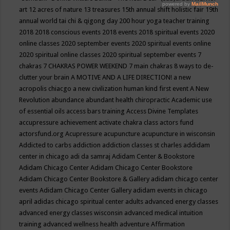
art
12 acres of nature
13 treasures
15th annual shift holistic fair
19th
annual world tai chi & qigong day
200 hour yoga teacher training
2018
2018 conscious events
2018 events
2018 spiritual events
2020
online classes
2020 september events
2020 spiritual events online
2020 spiritual online classes
2020 spiritual september events
7
chakras
7 CHAKRAS POWER WEEKEND
7 main chakras
8 ways to de-
clutter your brain
A MOTIVE AND A LIFE DIRECTION!
a new
acropolis chiacgo
a new civilization human kind first event
A New
Revolution
abundance
abundant health chiropractic
Academic use
of essential oils
access bars training
Access Divine Templates
accupressure
achievement
activate chakra class
actors fund
actorsfund.org
Acupressure
acupuncture
acupuncture in wisconsin
Addicted to carbs
addiction
addiction classes st charles
addidam
center in chicago
adi da samraj
Adidam Center & Bookstore
Adidam Chicago Center
Adidam Chicago Center Bookstore
Adidam Chicago Center Bookstore & Gallery
adidam chicago center
events
Adidam Chicago Center Gallery
adidam events in chicago
april
adidas chicago spiritual center
adults
advanced energy classes
advanced energy classes wisconsin
advanced medical intuition
training
advanced wellness health
adventure
Affirmation