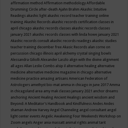
affirmation method
Affirmation methodology
Affordable
Drumming Circle
after-death
Ajahn Brahm
Akashic Intuitive
Readings
akashic light
akashic record teacher training online
training
Akashic Records
akashic records certification classes in
april chicago
akashic records classes
akashic records classes
january 2021
akashic records classes with linda howe january 2021
Akashic records consult
akashic records readings
akashic studies
teacher training december free
Akasic Records
alan corne on
percussion chicago illinois april
alchemy crystal singing bowls
Alessandra Giliolli
Alexander Laszlo
align with the divine
alignment
all ages
Allan Leslie Combs
alsip il
alternative healing
alternative
medicine
alternative medicine magazine in chicago
alternative
medicine practice
amazing artisans
American Federation of
Astrologers
amethyst bio-mat
amma in chicago in june 2017
Amma
in chicagoland area
amy mak classes january 2021
anchor dreams
anchoring
Ancient Healing
Ancient Healings
ancient wisdom
and
Beyond: A Meditator’s Handbook
and Kindfulness
Andes
Andes
shaman
Andrew Harvey
Angel Channeling
angel consultant
angel
light center events
Angelic Awakening Four Weekends Workshop on
Zoom
angels
Anger
ania massatt
animal rights
animal tarit