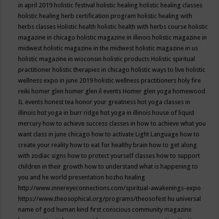
in april 2019
holistic festival
holistic healing
holistic healing classes
holistic healing herb certification program
holistic healing with
herbs classes
Holistic health
holistic health with herbs course
holistic
magazine in chicago
holistic magazine in illinois
holistic magazine in
midwest
holistic magazine in the midwest
holistic magazine in us
holistic magazine in wisconsin
holistic products
Holistic spiritual
practitioner
holistic therapies in chicago
holistic ways to live
holistic
wellness expo in june 2019
holistic wellness practitioners
holy fire
reiki
homer glen
homer glen il events
Homer glen yoga
homewood
IL events
honest tea
honor your greatness
hot yoga classes in
illinois
hot yoga in burr ridge
hot yoga in illinois
house of liquid
mercury
how to achieve success classes in
how to achieve what you
want class in june chicago
how to activate Light Language
how to
create your reality
how to eat for healthy brain
how to get along
with zodiac signs
how to protect yourself classes
how to support
children in their growth
how to understand what is happening to
you and he world presentation
hozho healing
http://www.innereyeconnections.com/spiritual-awakenings-expo
https://www.theosophical.org/programs/theosofest
hu universal
name of god
human kind first conscious community magazine