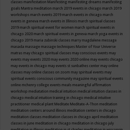
classes
manifestation
Manifesting
manifesting dreams
manifesting
goals
Mantra meditation
march 2019 events in chicago
march 2019
workshops
march events 2019
march events in chicago
march
events in geneva
march events in Illinois
march spiritual classes
2019
march spiritual event for women
march spiritual events in
chicago 2020
march spiritual events in geneva
march yoga events in
chicago 2019
maria zubinski classes
marry magdalene message
masada
massage
massage techniques
Master of Your Universe
matras
may chicago spiritual classes
may conscious events
may
events
may events 2020
may events 2020 online
may events chicago
may events in chicago
may events st sunbathes center
may online
classes
may online classes on zoom
may spiritual events
may
spiritual events conscious community magazine
may spiritual events
online
mchenry college events
meals
meaningful affirmation
workshop
mediatation
medical intuition
medical intuition classes in
chicago
medical intuition training in chicago
medical intuitive
practitioner
medical plant
Meditate
Meditate-A-Thon
meditation
meditation centers around illinois
meditation centers in chicago
meditation classes
meditation classes in chicago april
meditation
classes in june
meditation in chicago
meditation in chicago july
meditation in illinois
meditation in st.charles
meditation in wisconsin