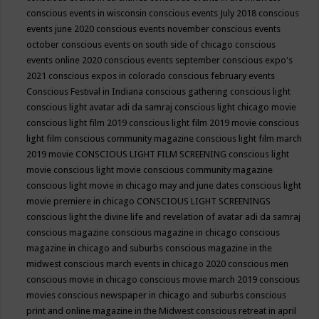
conscious events in wisconsin
conscious events July 2018
conscious
events june 2020
conscious events november
conscious events
october
conscious events on south side of chicago
conscious
events online 2020
conscious events september
conscious expo's
2021
conscious expos in colorado
conscious february events
Conscious Festival in Indiana
conscious gathering
conscious light
conscious light avatar adi da samraj
conscious light chicago movie
conscious light film 2019
conscious light film 2019 movie
conscious
light film conscious community magazine
conscious light film march
2019 movie
CONSCIOUS LIGHT FILM SCREENING
conscious light
movie
conscious light movie conscious community magazine
conscious light movie in chicago may and june dates
conscious light
movie premiere in chicago
CONSCIOUS LIGHT SCREENINGS
conscious light the divine life and revelation of avatar adi da samraj
conscious magazine
conscious magazine in chicago
conscious
magazine in chicago and suburbs
conscious magazine in the
midwest
conscious march events in chicago 2020
conscious men
conscious movie in chicago
conscious movie march 2019
conscious
movies
conscious newspaper in chicago and suburbs
conscious
print and online magazine in the Midwest
conscious retreat in april