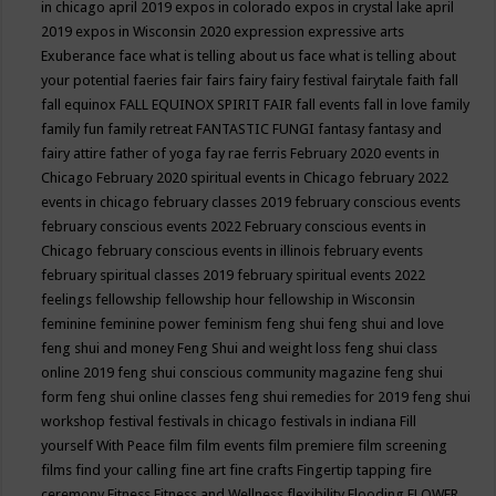
in chicago april 2019
expos in colorado
expos in crystal lake april
2019
expos in Wisconsin 2020
expression
expressive arts
Exuberance
face what is telling about us
face what is telling about
your potential
faeries
fair
fairs
fairy
fairy festival
fairytale
faith
fall
fall equinox
FALL EQUINOX SPIRIT FAIR
fall events
fall in love
family
family fun
family retreat
FANTASTIC FUNGI
fantasy
fantasy and
fairy attire
father of yoga
fay rae ferris
February 2020 events in
Chicago
February 2020 spiritual events in Chicago
february 2022
events in chicago
february classes 2019
february conscious events
february conscious events 2022
February conscious events in
Chicago
february conscious events in illinois
february events
february spiritual classes 2019
february spiritual events 2022
feelings
fellowship
fellowship hour
fellowship in Wisconsin
feminine
feminine power
feminism
feng shui
feng shui and love
feng shui and money
Feng Shui and weight loss
feng shui class
online 2019
feng shui conscious community magazine
feng shui
form
feng shui online classes
feng shui remedies for 2019
feng shui
workshop
festival
festivals in chicago
festivals in indiana
Fill
yourself With Peace
film
film events
film premiere
film screening
films
find your calling
fine art
fine crafts
Fingertip tapping
fire
ceremony
Fitness
Fitness and Wellness
flexibility
Flooding
FLOWER