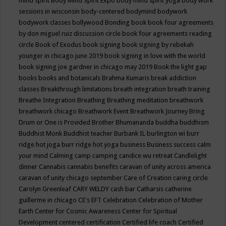
mind spirit
Body Mind Spirit Expo
body mind spirit yoga
body work
sessions in wisconsin
body-centered
bodymind
bodywork
bodywork classes
bollywood
Bonding
book
book four agreements
by don miguel ruiz discussion circle
book four agreements reading
circle
Book of Exodus
book signing
book signing by rebekah
younger in chicago june 2019
book signing in love with the world
book signing joe gardner in chicago may 2019
Book the light gap
books
books and botanicals
Brahma Kumaris
break addiction
classes
Breakthrough limitations
breath integration
breath training
Breathe Integration
Breathing
Breathing meditation
breathwork
breathwork chicago
Breathwork Event
Breathwork Journey
Bring
Drum or One is Provided
Brother Bhumananda
buddha
buddhism
Buddhist Monk
Buddhist teacher
Burbank IL
burlington wi
burr
ridge hot joga
burr ridge hot yoga
business
Business success
calm
your mind
Calming
camp
camping
candice wu retreat
Candlelight
dinner
Cannabis
cannabis benefits
caravan of unity across america
caravan of unity chicago september
Care of Creation
caring circle
Carolyn Greenleaf
CARY WELDY
cash bar
Catharsis
catherine
guillerme in chicago
CE's EFT
Celebration
Celebration of Mother
Earth
Center for Cosmic Awareness
Center for Spiritual
Development
centered
certification
Certified life coach
Certified