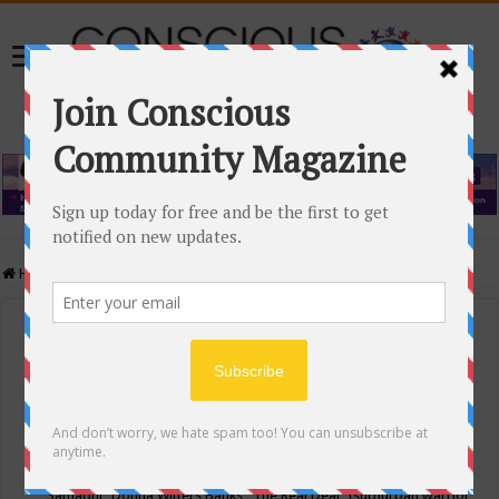
Home
/
Events Calendar
Events Calendar
Categories
Conscious Community
Tags
"Samadhi" Donna Witters Banks
"The Real Deal"
(sub)urban warrior