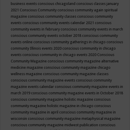
business events
conscious chicagoland
conscious classes january
2021
Conscious Community
conscious community again spiritual
magazine
conscious community classes
conscious community
events
conscious community events calendar 2021
conscious
community events in february
conscious community events in march
conscious community events october 2018
conscious community
events online
conscious community gatherings in chicago
conscious
community Illinois events 2020
conscious community in chicago
events
conscious community in chicago events 2020
Conscious
Community Magazine
conscious community magazine alternative
medicine magazine
conscious community magazine chicago
wellness magazine
conscious community magazine classes
conscious community magazine events
conscious community
magazine events calendar
conscious community magazine events in
march 2019
conscious community magazine events in October 2018
conscious community magazine holistic magazine
conscious
community magazine holistic magazine in chicago
conscious
community magazine in april
conscious community magazine in
wisconsin
conscious community magazine metaphysical magazine
conscious community magazine midwest publication
conscious