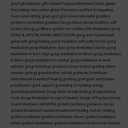
ghost
ghostbuster
gifts
Global Purpose Movement
Globe
gluten
free baking class online
gluten free mom certified
Go Kayaking
Tours
Goal Setting
goals
god
god conversationalist
goddess
goddess convention
goddess Isis
goddess retreat
Goddess-self
Godess Energy
godliness
golden orb
Golden Orb Meditation
gong
GONG & CRYSTAL BOWLS MEDITATION
gong and crystal bowls
gong bath
gong healing
gong mediation with patty horton
gong
meditation
gong meditation class
gong meditation classes
gong
meditation in burr ridge
gong meditation in illinois
gong meditation
in illnois
gong meditation in october
gong meditation in west
suburbs
gong workshop
goodness
Grace
Grand opening divine
creative synergy
grandmother retreat
gratitude
Greenheart
International
Greenleaf Healing
greeting
grief
grief and trauma
practitioners
grief support
grounding
Grounding energy
grounding workshop
Group drum
Group Healing
Group Healing
Circle
Group Meditation
Group of Healers
Group of Psychics
Group
Sound Meditaion
GROWING
growth
Guidance
guidance classes
Guided Breathwork
Guided Breathwork Healing. Holistic Healing
guided meditation
guided meditation classes
guided meditation
virtual
guided meditations
guided meditations in wisconsin
Guided