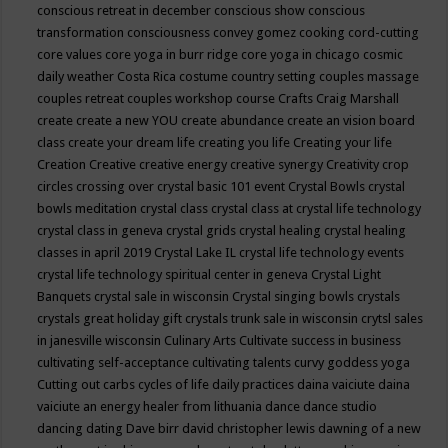
conscious retreat in december
conscious show
conscious
transformation
consciousness
convey gomez
cooking
cord-cutting
core values
core yoga in burr ridge
core yoga in chicago
cosmic
daily weather
Costa Rica
costume
country setting
couples massage
couples retreat
couples workshop
course
Crafts
Craig Marshall
create
create a new YOU
create abundance
create an vision board
class
create your dream life
creating you life
Creating your life
Creation
Creative
creative energy
creative synergy
Creativity
crop
circles
crossing over
crystal basic 101 event
Crystal Bowls
crystal
bowls meditation
crystal class
crystal class at crystal life technology
crystal class in geneva
crystal grids
crystal healing
crystal healing
classes in april 2019
Crystal Lake IL
crystal life technology events
crystal life technology spiritual center in geneva
Crystal Light
Banquets
crystal sale in wisconsin
Crystal singing bowls
crystals
crystals great holiday gift
crystals trunk sale in wisconsin
crytsl sales
in janesville wisconsin
Culinary Arts
Cultivate success in business
cultivating self-acceptance
cultivating talents
curvy goddess yoga
Cutting out carbs
cycles of life
daily practices
daina vaiciute
daina
vaiciute an energy healer from lithuania
dance
dance studio
dancing
dating
Dave birr
david christopher lewis
dawning of a new