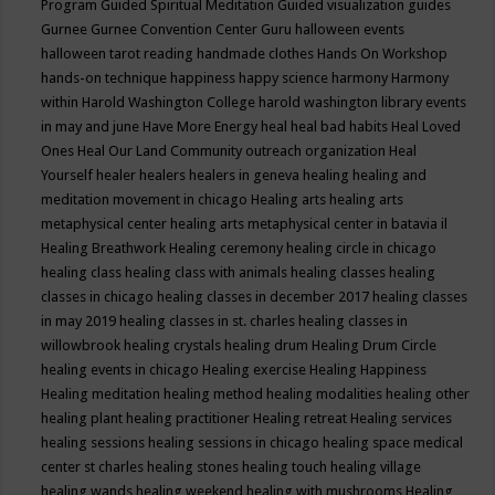
Program
Guided Spiritual Meditation
Guided visualization
guides
Gurnee
Gurnee Convention Center
Guru
halloween events
halloween tarot reading
handmade clothes
Hands On Workshop
hands-on technique
happiness
happy science
harmony
Harmony
within
Harold Washington College
harold washington library events
in may and june
Have More Energy
heal
heal bad habits
Heal Loved
Ones
Heal Our Land Community outreach organization
Heal
Yourself
healer
healers
healers in geneva
healing
healing and
meditation movement in chicago
Healing arts
healing arts
metaphysical center
healing arts metaphysical center in batavia il
Healing Breathwork
Healing ceremony
healing circle in chicago
healing class
healing class with animals
healing classes
healing
classes in chicago
healing classes in december 2017
healing classes
in may 2019
healing classes in st. charles
healing classes in
willowbrook
healing crystals
healing drum
Healing Drum Circle
healing events in chicago
Healing exercise
Healing Happiness
Healing meditation
healing method
healing modalities
healing other
healing plant
healing practitioner
Healing retreat
Healing services
healing sessions
healing sessions in chicago
healing space medical
center st charles
healing stones
healing touch
healing village
healing wands
healing weekend
healing with mushrooms
Healing