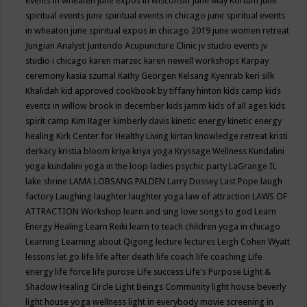
events in wheaten
june expos in wisconsin
June May Kortum
june
spiritual events
june spiritual events in chicago
june spiritual events
in wheaton
june spiritual expos in chicago 2019
june women retreat
Jungian Analyst
Juntendo Acupuncture Clinic
jv studio events
jv
studio i chicago
karen marzec
karen newell workshops
Karpay
ceremony
kasia szumal
Kathy Georgen
Kelsang Kyenrab
keri silk
Khalidah
kid approved cookbook by tiffany hinton
kids camp
kids
events in willow brook in december
kids jamm
kids of all ages
kids
spirit camp
Kim Rager
kimberly davis
kinetic energy
kinetic energy
healing
Kirk Center for Healthy Living
kirtan
knowledge retreat
kristi
derkacy
kristia bloom
kriya
kriya yoga
Kryssage Wellness
Kundalini
yoga
kundalini yoga in the loop
ladies psychic party
LaGrange IL
lake shrine
LAMA LOBSANG PALDEN
Larry Dossey
Last Pope
laugh
factory
Laughing
laughter
laughter yoga
law of attraction
LAWS OF
ATTRACTION Workshop
learn and sing love songs to god
Learn
Energy Healing
Learn Reiki
learn to teach children yoga in chicago
Learning
Learning about Qigong
lecture
lectures
Leigh Cohen Wyatt
lessons
let go
life
life after death
life coach
life coaching
Life
energy
life force
life purose
Life success
Life's Purpose
Light &
Shadow Healing Circle
Light Beings Community
light house beverly
light house yoga wellness
light in everybody movie screening in