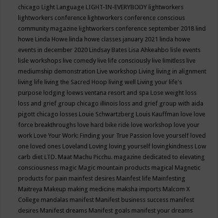
chicago
Light Language
LIGHT-IN-EVERYBODY
lightworkers
lightworkers conference
lightworkers conference conscious
community magazine
lightworkers conference september 2018
lind
howe
Linda Howe
linda howe classes january 2021
linda howe
events in december 2020
Lindsay Bates
Lisa Ahkeahbo
lisle events
lisle workshops
live comedy
live life consciously
live limitless
live
mediumship demonstration
Live workshop
Living
living in alignment
living life
living the Sacred Hoop
living well
Living your life's
purpose
lodging
loews ventana resort and spa
Lose weight
loss
loss and grief group chicago illinois
loss and grief group with aida
pigott chicago
losses
Louie Schwartzberg
Louis Kauffman
love
love
force breakthroughs
love hard bike ride
love workshop
love your
work
Love Your Work: Finding your True Passion
love yourself
loved
one
loved ones
Loveland
Loving
loving yourself
lovingkindness
Low
carb diet
LTD.
Maat
Machu Picchu.
magazine dedicated to elevating
consciousness
magic
Magic mountain products
magical
Magnetic
products for pain
mainfest desires
Mainfest life
Mainfesting
Maitreya
Makeup
making medicine
maksha imports
Malcom X
College
mandalas
manifest
Manifest business success
manifest
desires
Manifest dreams
Manifest goals
manifest your dreams