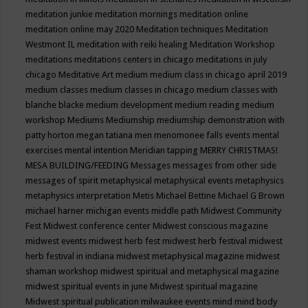
meditation junkie
meditation mornings
meditation online
meditation online may 2020
Meditation techniques
Meditation
Westmont IL
meditation with reiki healing
Meditation Workshop
meditations
meditations centers in chicago
meditations in july
chicago
Meditative Art
medium
medium class in chicago april 2019
medium classes
medium classes in chicago
medium classes with
blanche blacke
medium development
medium reading
medium
workshop
Mediums
Mediumship
mediumship demonstration with
patty horton
megan tatiana
men
menomonee falls events
mental
exercises
mental intention
Meridian tapping
MERRY CHRISTMAS!
MESA BUILDING/FEEDING
Messages
messages from other side
messages of spirit
metaphysical
metaphysical events
metaphysics
metaphysics interpretation
Metis
Michael Bettine
Michael G Brown
michael harner
michigan events
middle path
Midwest Community
Fest
Midwest conference center
Midwest conscious magazine
midwest events
midwest herb fest
midwest herb festival
midwest
herb festival in indiana
midwest metaphysical magazine
midwest
shaman workshop
midwest spiritual and metaphysical magazine
midwest spiritual events in june
Midwest spiritual magazine
Midwest spiritual publication
milwaukee events
mind
mind body