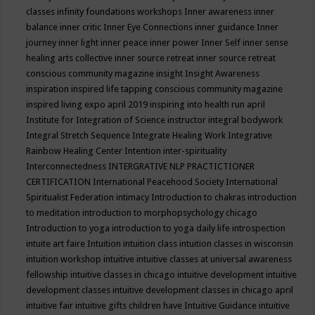
classes
infinity foundations workshops
Inner awareness
inner
balance
inner critic
Inner Eye Connections
inner guidance
Inner
journey
inner light
inner peace
inner power
Inner Self
inner sense
healing arts collective
inner source retreat
inner source retreat
conscious community magazine
insight
Insight Awareness
inspiration
inspired life tapping conscious community magazine
inspired living expo april 2019
inspiring into health run april
Institute for Integration of Science
instructor
integral bodywork
Integral Stretch Sequence
Integrate Healing Work
Integrative
Rainbow Healing Center
Intention
inter-spirituality
Interconnectedness
INTERGRATIVE NLP PRACTICTIONER
CERTIFICATION
International Peacehood Society
International
Spiritualist Federation
intimacy
Introduction to chakras
introduction
to meditation
introduction to morphopsychology chicago
Introduction to yoga
introduction to yoga daily life
introspection
intuite art faire
Intuition
intuition class
intuition classes in wisconsin
intuition workshop
intuitive
intuitive classes at universal awareness
fellowship
intuitive classes in chicago
intuitive development
intuitive
development classes
intuitive development classes in chicago april
intuitive fair
intuitive gifts children have
Intuitive Guidance
intuitive