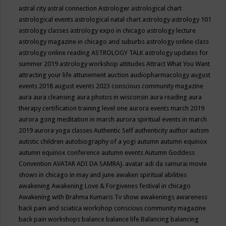
astral city
astral connection
Astrologer
astrological chart
astrological events
astrological natal chart
astrology
astrology 101
astrology classes
astrology expo in chicago
astrology lecture
astrology magazine in chicago and suburbs
astrology online class
astrology online reading
ASTROLOGY TALK
astrology updates for
summer 2019
astrology workshop
attitudes
Attract What You Want
attracting your life
attunement
auction
audiopharmacology
august
events 2018
august events 2023 conscious community magazine
aura
aura cleansing
aura photos in wisconsin
aura reading
aura
therapy certification training level one
aurora events march 2019
aurora gong meditation in march
aurora spiritual events in march
2019
aurora yoga classes
Authentic Self
authenticity
author
autism
autistic children
autobiography of a yogi
autumn
autumn equinox
autumn equinox conference
autumn events
Autumn Goddess
Convention
AVATAR ADI DA SAMRAJ.
avatar adi da samurai movie
shows in chicago in may and june
awaken spiritual abilities
awakening
Awakening Love & Forgivenes festival in chicago
Awakening with Brahma Kumaris Tv show
awakenings
awareness
back pain and sciatica workshop conscious community magazine
back pain workshops
balance
balance life
Balancing
balancing