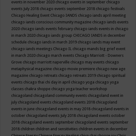
events in november 2020
chicago events in september
chicago
events July 2018
chicago events september 2018
chicago festivals
Chicago Healing Event
Chicago IANDS
chicago iands april meeting
chicago iands conscious community magazine
chicago iands events
2020
chicago iands events february
chicago iands events in chicago
in march 2020
chicago iands group
CHICAGO IANDS in december
schedule
chicago iands in march 2019
chicago iands may event
chicago iands meetings
Chicago IL
chicago mands big grief event
in march 2020
chicago march events
Chicago Marriott - Downers
Grove
chicago marriott naperville
chicago may events
chicago
metaphysical magazine
chicago movie premiere
chicago new age
magazine
chicago retreats
chicago retreats 2019
chicago spiritual
events
chicago thai chi day in april
chicago yoga
chicago yoga
classes chakra shoppe
chicago yoga teacher workshop
chicagoland
chicagoland community events
chicagoland event in
july
chicagoland events
chicagoland events 2018
chicagoland
events in june
chicagoland events in may 2018
chicagoland events in
october
chicagoland events July 2018
chicagoland events october
2018
chicagoland events september
chicagoland events september
2018
children
children and sensitivities
children events in december
Chinese Energy
Chinese Energy Healing
chiya chai
choose joy
Chris