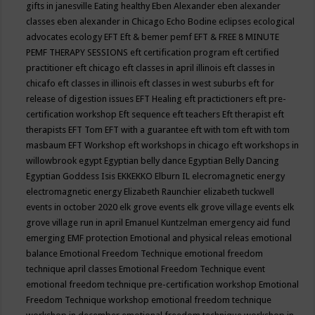
gifts in janesville
Eating healthy
Eben Alexander
eben alexander
classes
eben alexander in Chicago
Echo Bodine
eclipses
ecological
advocates
ecology
EFT
Eft & bemer pemf
EFT & FREE 8 MINUTE
PEMF THERAPY SESSIONS
eft certification program
eft certified
practitioner
eft chicago
eft classes in april illinois
eft classes in
chicafo
eft classes in illinois
eft classes in west suburbs
eft for
release of digestion issues
EFT Healing
eft practictioners
eft pre-
certification workshop
Eft sequence
eft teachers
Eft therapist
eft
therapists
EFT Tom
EFT with a guarantee
eft with tom
eft with tom
masbaum
EFT Workshop
eft workshops in chicago
eft workshops in
willowbrook
egypt
Egyptian belly dance
Egyptian Belly Dancing
Egyptian Goddess Isis
EKKEKKO
Elburn IL
elecromagnetic energy
electromagnetic energy
Elizabeth Raunchier
elizabeth tuckwell
events in october 2020
elk grove events
elk grove village events
elk
grove village run in april
Emanuel Kuntzelman
emergency aid fund
emerging
EMF protection
Emotional and physical releas
emotional
balance
Emotional Freedom Technique
emotional freedom
technique april classes
Emotional Freedom Technique event
emotional freedom technique pre-certification workshop
Emotional
Freedom Technique workshop
emotional freedom technique