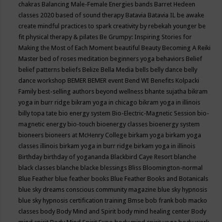
chakras
Balancing Male-Female Energies
bands
Barret Hedeen
classes 2020
based of sound therapy
Batavia
Batavia IL
be awake
create mindful practices to spark creativity by rebekah younger
be
fit physical therapy & pilates
Be Grumpy: Inspiring Stories for
Making the Most of Each Moment
beautiful
Beauty
Becoming A Reiki
Master
bed of roses meditation
beginners yoga
behaviors
Belief
belief patterns
beliefs
Belize
Bella Media
bells
belly dance
belly
dance workshop
BEMER
BEMER event
Bend WI
Benefits Kolpacki
Family
best-selling authors
beyond wellness
bhante sujatha
bikram
yoga in burr ridge
bikram yoga in chicago
bikram yoga in illinois
billy topa tate
bio energy system
Bio-Electric-Magnetic Session
bio-
magnetic energy
bio-touch
bioenergy classes
bioenergy system
bioneers
bioneers at McHenry College
birkam yoga
birkam yoga
classes illinois
birkam yoga in burr ridge
birkam yoga in illinois
Birthday
birthday of yogananda
Blackbird Caye Resort
blanche
black classes
blanche blacke
blessings
Bliss
Bloomington-normal
Blue Feather
blue feather books
Blue Feather Books and Botanicals
blue sky dreams conscious community magazine
blue sky hypnosis
blue sky hypnosis certification training
Bmse
bob frank
bob macko
classes
body
Body Mind and Spirit
body mind healing center
Body