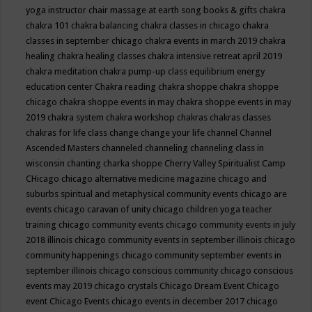
yoga instructor
chair massage at earth song books & gifts
chakra
chakra 101
chakra balancing
chakra classes in chicago
chakra
classes in september chicago
chakra events in march 2019
chakra
healing
chakra healing classes
chakra intensive retreat april 2019
chakra meditation
chakra pump-up class equilibrium energy
education center
Chakra reading
chakra shoppe
chakra shoppe
chicago
chakra shoppe events in may
chakra shoppe events in may
2019
chakra system
chakra workshop
chakras
chakras classes
chakras for life class
change
change your life
channel
Channel
Ascended Masters
channeled
channeling
channeling class in
wisconsin
chanting
charka shoppe
Cherry Valley Spiritualist Camp
CHicago
chicago alternative medicine magazine
chicago and
suburbs spiritual and metaphysical community events
chicago are
events
chicago caravan of unity
chicago children yoga teacher
training
chicago community events
chicago community events in july
2018 illinois
chicago community events in september illinois
chicago
community happenings
chicago community september events in
september illinois
chicago conscious community
chicago conscious
events may 2019
chicago crystals
Chicago Dream Event
Chicago
event
Chicago Events
chicago events in december 2017
chicago