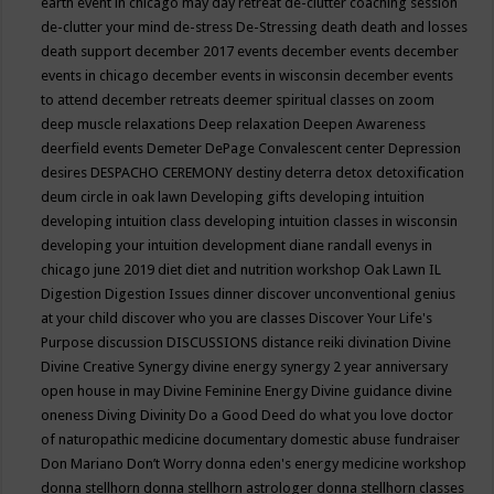
earth event in chicago may
day retreat
de-clutter coaching session
de-clutter your mind
de-stress
De-Stressing
death
death and losses
death support
december 2017 events
december events
december
events in chicago
december events in wisconsin
december events
to attend
december retreats
deemer spiritual classes on zoom
deep muscle relaxations
Deep relaxation
Deepen Awareness
deerfield events
Demeter
DePage Convalescent center
Depression
desires
DESPACHO CEREMONY
destiny
deterra
detox
detoxification
deum circle in oak lawn
Developing gifts
developing intuition
developing intuition class
developing intuition classes in wisconsin
developing your intuition
development
diane randall evenys in
chicago june 2019
diet
diet and nutrition workshop Oak Lawn IL
Digestion
Digestion Issues
dinner
discover unconventional genius
at your child
discover who you are classes
Discover Your Life's
Purpose
discussion
DISCUSSIONS
distance reiki
divination
Divine
Divine Creative Synergy
divine energy synergy 2 year anniversary
open house in may
Divine Feminine Energy
Divine guidance
divine
oneness
Diving
Divinity
Do a Good Deed
do what you love
doctor
of naturopathic medicine
documentary
domestic abuse fundraiser
Don Mariano
Don’t Worry
donna eden's energy medicine workshop
donna stellhorn
donna stellhorn astrologer
donna stellhorn classes