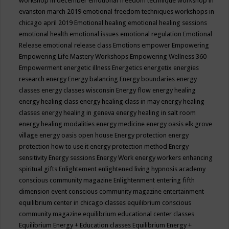
workshop in december
emotional freedom technique workshop in
evanston march 2019
emotional freedom techniques workshops in
chicago april 2019
Emotional healing
emotional healing sessions
emotional health
emotional issues
emotional regulation
Emotional
Release
emotional release class
Emotions
empower
Empowering
Empowering Life Mastery Workshops
Empowering Wellness 360
Empowerment
energetic illness
Energetics
energetix
energies
research
energy
Energy balancing
Energy boundaries
energy
classes
energy classes wisconsin
Energy flow
energy healing
energy healing class
energy healing class in may
energy healing
classes
energy healing in geneva
energy healing in salt room
energy healing modalities
energy medicine
energy oasis elk grove
village
energy oasis open house
Energy protection
energy
protection how to use it
energy protection method
Energy
sensitivity
Energy sessions
Energy Work
energy workers
enhancing
spiritual gifts
Enlightement
enlightened living hypnosis academy
conscious community magazine
Enlightenment
entering fifth
dimension event conscious community magazine
entertainment
equilibrium center in chicago classes
equilibrium conscious
community magazine
equilibrium educational center classes
Equilibrium Energy + Education classes
Equilibrium Energy +