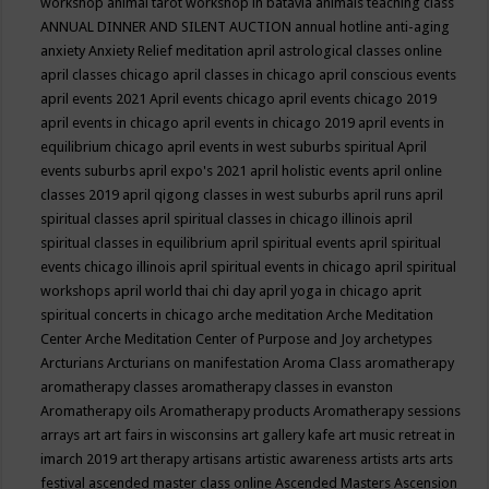
workshop
animal tarot workshop in batavia
animals teaching class
ANNUAL DINNER AND SILENT AUCTION
annual hotline
anti-aging
anxiety
Anxiety Relief meditation
april astrological classes online
april classes chicago
april classes in chicago
april conscious events
april events 2021
April events chicago
april events chicago 2019
april events in chicago
april events in chicago 2019
april events in
equilibrium chicago
april events in west suburbs spiritual
April
events suburbs
april expo's 2021
april holistic events
april online
classes 2019
april qigong classes in west suburbs
april runs
april
spiritual classes
april spiritual classes in chicago illinois
april
spiritual classes in equilibrium
april spiritual events
april spiritual
events chicago illinois
april spiritual events in chicago
april spiritual
workshops
april world thai chi day
april yoga in chicago
aprit
spiritual concerts in chicago
arche meditation
Arche Meditation
Center
Arche Meditation Center of Purpose and Joy
archetypes
Arcturians
Arcturians on manifestation
Aroma Class
aromatherapy
aromatherapy classes
aromatherapy classes in evanston
Aromatherapy oils
Aromatherapy products
Aromatherapy sessions
arrays
art
art fairs in wisconsins
art gallery kafe
art music retreat in
imarch 2019
art therapy
artisans
artistic awareness
artists
arts
arts
festival
ascended master class online
Ascended Masters
Ascension