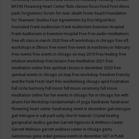
BATHS
Flowering Heart Center
flute classes
focus
Food
Foot detox
pads
forgiveness
forum for near-death
foster beach
Foundation
for Shamanic Studies
Four Agreements by Don Miguel Ruiz
fourisded
Frank Auditorium
Frank Auditorium Evanston Hospital
Frank Auditorium in Evanston Hospital
Free
Free audio meditations
free eft class in march 2020
free eft workshops in chicago
free eft
workshops in Illinois
free event
free event at machinery in february
Free events
free events in chicago on may 2019
Free Healing
free
intuition workshop
Free lecture
free meditation 2021
free
meditation online
free spiritual classes in december 2020
free
spiritual events in chicago on may
free workshop
freedom
Frenchy
and the Punk
Fresh Start
frlix woldenberg chicago april
Frustration
Full circle harmony
Full moon
full moon ceremony
full moon
meditation online
fun
fun events in chicago
fun in chicago
fun with
drums
Fun Workshop
Fundamentals of yoga
fundraiser
fundraiser
flowering heart center
fundraising event in december
gail minogue
gail minogue in oak park unity church
Galactic Crystal healing
garajmahal studios
garden
Garrett Hypnosis & Wellness Center
Garrett Wellness
garrett wellness center in chicago
gems
Gemstones
gene siskel
geneva events in december
GET A PLAN