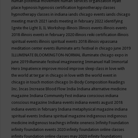
human potential movement
human services organization
Hyatt
place
hypnosis
hypnosis certification
hypnotherapy classes
hypnotherapy classes in indiana
iands chicago events
iands chicago
meeting march 2021
iands meeting in february 2022
identifying
Ignite the Light
IL
IL Workshop
illinois
Illinois events
illinois events
2018
illinois events in february 2020
illinois reiki certification
illinois
spiritual events
illinois spiritual events 2018
illinois vipassana
meditation center events
illuminate arts festival in chicago june 2019
ILLUMINATE BLOOMINGTON-NORMAL
illuminate chicago expo in
june 2019
illuminate festival
imagineering
Immanuel Hall
Immortal
Hero
Impatience
improve mood
improve sleep class
in love with
the world at tergar in chicago
in love with the world event in
chicago
in touch motion chicago
In-Body Composition Readings
Inc.
Incas
Increase Blood Flow
India
Indiana alternative medicine
magazine
Indiana Community Fest
indiana conscious
indiana
conscious magazine
Indiana events
indiana events august 2018
indiana events in february
Indiana metaphysical magazine
indiana
spiritual events
Indiana spiritual magazine
indigenous
indigenous
medicine
indigenous teachings
infinite oneness
Infinity Foundation
infinity foundation events 2020
infinity foundation online classes
infinity foundation online classes may 2020
infinity foundations