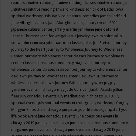
readers
intuitive reading
intuitive reading classes
intuitive readings
Intuitives
intutive reading
Inward kindness
Ionic Foot Baths
iowa
spiritual workshop
Isis
Ivy Nicole natural remedies
James Redfield
Jane Albright classes
Jane Albright events
january events 2021
japanese cultural center
jeffery martin
Jen Heine
jene deforest
Jenelle Thurston
jennifer weigel
Jesus
jewelry
jewelry spiritual
jo
sonw
john cianciosi
john cianciosi classes
joliet
Jon Stetson
journey
journey to the heart
Journey to Wholeness
Journey to Wholeness
Center
journey to wholeness center classes
journey to wholeness
center classes conscious community magazine
journey to
wholeness center classes in december
journey to wholeness center
oak lawn
Journey to Wholeness Center Oak Lawn IL
journey to
wholess center oak lawn
Journey Within
journey work
joy
joy
gardner events in chicago may
Jude Currivan
Judith Acosta
jullian
fleer
july conscious events
july meditations in chicago 2019
july
spiritual events
july spiritual events in chicago
july workshop Yongey
Mingyur Rinpoche in chicago
jumpstar your life book
jumpstart your
life book event
june conscious events
june conscious events in
chicago 2019
june events chicago
june events conscious community
magazine
june events in chicago
june events in chicago 2019
june