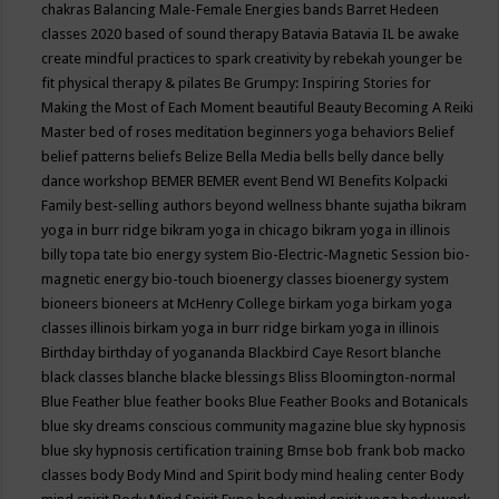
chakras
Balancing Male-Female Energies
bands
Barret Hedeen
classes 2020
based of sound therapy
Batavia
Batavia IL
be awake
create mindful practices to spark creativity by rebekah younger
be
fit physical therapy & pilates
Be Grumpy: Inspiring Stories for
Making the Most of Each Moment
beautiful
Beauty
Becoming A Reiki
Master
bed of roses meditation
beginners yoga
behaviors
Belief
belief patterns
beliefs
Belize
Bella Media
bells
belly dance
belly
dance workshop
BEMER
BEMER event
Bend WI
Benefits Kolpacki
Family
best-selling authors
beyond wellness
bhante sujatha
bikram
yoga in burr ridge
bikram yoga in chicago
bikram yoga in illinois
billy topa tate
bio energy system
Bio-Electric-Magnetic Session
bio-
magnetic energy
bio-touch
bioenergy classes
bioenergy system
bioneers
bioneers at McHenry College
birkam yoga
birkam yoga
classes illinois
birkam yoga in burr ridge
birkam yoga in illinois
Birthday
birthday of yogananda
Blackbird Caye Resort
blanche
black classes
blanche blacke
blessings
Bliss
Bloomington-normal
Blue Feather
blue feather books
Blue Feather Books and Botanicals
blue sky dreams conscious community magazine
blue sky hypnosis
blue sky hypnosis certification training
Bmse
bob frank
bob macko
classes
body
Body Mind and Spirit
body mind healing center
Body