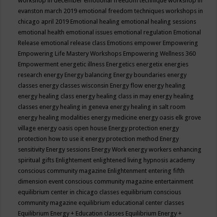
workshop in december
emotional freedom technique workshop in
evanston march 2019
emotional freedom techniques workshops in
chicago april 2019
Emotional healing
emotional healing sessions
emotional health
emotional issues
emotional regulation
Emotional
Release
emotional release class
Emotions
empower
Empowering
Empowering Life Mastery Workshops
Empowering Wellness 360
Empowerment
energetic illness
Energetics
energetix
energies
research
energy
Energy balancing
Energy boundaries
energy
classes
energy classes wisconsin
Energy flow
energy healing
energy healing class
energy healing class in may
energy healing
classes
energy healing in geneva
energy healing in salt room
energy healing modalities
energy medicine
energy oasis elk grove
village
energy oasis open house
Energy protection
energy
protection how to use it
energy protection method
Energy
sensitivity
Energy sessions
Energy Work
energy workers
enhancing
spiritual gifts
Enlightement
enlightened living hypnosis academy
conscious community magazine
Enlightenment
entering fifth
dimension event conscious community magazine
entertainment
equilibrium center in chicago classes
equilibrium conscious
community magazine
equilibrium educational center classes
Equilibrium Energy + Education classes
Equilibrium Energy +