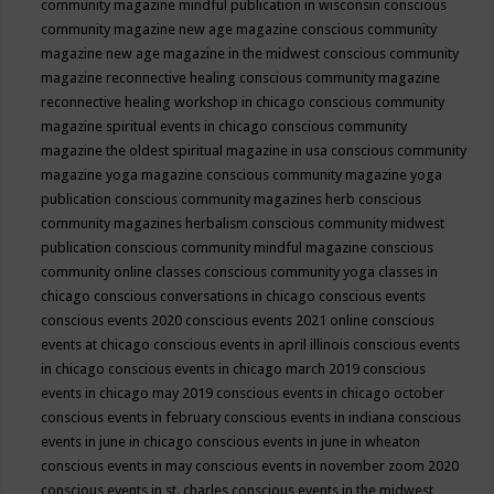
community magazine mindful publication in wisconsin
conscious
community magazine new age magazine
conscious community
magazine new age magazine in the midwest
conscious community
magazine reconnective healing
conscious community magazine
reconnective healing workshop in chicago
conscious community
magazine spiritual events in chicago
conscious community
magazine the oldest spiritual magazine in usa
conscious community
magazine yoga magazine
conscious community magazine yoga
publication
conscious community magazines herb
conscious
community magazines herbalism
conscious community midwest
publication
conscious community mindful magazine
conscious
community online classes
conscious community yoga classes in
chicago
conscious conversations in chicago
conscious events
conscious events 2020
conscious events 2021 online
conscious
events at chicago
conscious events in april illinois
conscious events
in chicago
conscious events in chicago march 2019
conscious
events in chicago may 2019
conscious events in chicago october
conscious events in february
conscious events in indiana
conscious
events in june in chicago
conscious events in june in wheaton
conscious events in may
conscious events in november zoom 2020
conscious events in st. charles
conscious events in the midwest