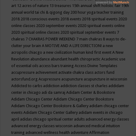
art
12 acres of nature
13 treasures
15th annual shift holistic fair
19th
annual world tai chi & qigong day
200 hour yoga teacher training
2018
2018 conscious events
2018 events
2018 spiritual events
2020
online classes
2020 september events
2020 spiritual events online
2020 spiritual online classes
2020 spiritual september events
7
chakras
7 CHAKRAS POWER WEEKEND
7 main chakras
8 ways to de-
clutter your brain
A MOTIVE AND A LIFE DIRECTION!
a new
acropolis chiacgo
a new civilization human kind first event
A New
Revolution
abundance
abundant health chiropractic
Academic use
of essential oils
access bars training
Access Divine Templates
accupressure
achievement
activate chakra class
actors fund
actorsfund.org
Acupressure
acupuncture
acupuncture in wisconsin
Addicted to carbs
addiction
addiction classes st charles
addidam
center in chicago
adi da samraj
Adidam Center & Bookstore
Adidam Chicago Center
Adidam Chicago Center Bookstore
Adidam Chicago Center Bookstore & Gallery
adidam chicago center
events
Adidam Chicago Center Gallery
adidam events in chicago
april
adidas chicago spiritual center
adults
advanced energy classes
advanced energy classes wisconsin
advanced medical intuition
training
advanced wellness health
adventure
Affirmation