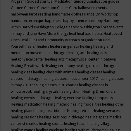
Program
Guided Spiritual Meditation
Guided visualization
guides
Gurnee
Gurnee Convention Center
Guru
halloween events
halloween tarot reading
handmade clothes
Hands On Workshop
hands-on technique
happiness
happy science
harmony
Harmony
within
Harold Washington College
harold washington library events
in may and june
Have More Energy
heal
heal bad habits
Heal Loved
Ones
Heal Our Land Community outreach organization
Heal
Yourself
healer
healers
healers in geneva
healing
healing and
meditation movement in chicago
Healing arts
healing arts
metaphysical center
healing arts metaphysical center in batavia il
Healing Breathwork
Healing ceremony
healing circle in chicago
healing class
healing class with animals
healing classes
healing
classes in chicago
healing classes in december 2017
healing classes
in may 2019
healing classes in st. charles
healing classes in
willowbrook
healing crystals
healing drum
Healing Drum Circle
healing events in chicago
Healing exercise
Healing Happiness
Healing meditation
healing method
healing modalities
healing other
healing plant
healing practitioner
Healing retreat
Healing services
healing sessions
healing sessions in chicago
healing space medical
center st charles
healing stones
healing touch
healing village
healing wands
healing weekend
healing with mushrooms
Healing