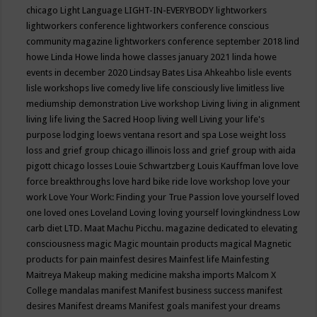
chicago
Light Language
LIGHT-IN-EVERYBODY
lightworkers
lightworkers conference
lightworkers conference conscious
community magazine
lightworkers conference september 2018
lind
howe
Linda Howe
linda howe classes january 2021
linda howe
events in december 2020
Lindsay Bates
Lisa Ahkeahbo
lisle events
lisle workshops
live comedy
live life consciously
live limitless
live
mediumship demonstration
Live workshop
Living
living in alignment
living life
living the Sacred Hoop
living well
Living your life's
purpose
lodging
loews ventana resort and spa
Lose weight
loss
loss and grief group chicago illinois
loss and grief group with aida
pigott chicago
losses
Louie Schwartzberg
Louis Kauffman
love
love
force breakthroughs
love hard bike ride
love workshop
love your
work
Love Your Work: Finding your True Passion
love yourself
loved
one
loved ones
Loveland
Loving
loving yourself
lovingkindness
Low
carb diet
LTD.
Maat
Machu Picchu.
magazine dedicated to elevating
consciousness
magic
Magic mountain products
magical
Magnetic
products for pain
mainfest desires
Mainfest life
Mainfesting
Maitreya
Makeup
making medicine
maksha imports
Malcom X
College
mandalas
manifest
Manifest business success
manifest
desires
Manifest dreams
Manifest goals
manifest your dreams