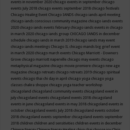
events in november 2020
chicago events in september
chicago
events July 2018
chicago events september 2018
chicago festivals
Chicago Healing Event
Chicago IANDS
chicago iands april meeting
chicago iands conscious community magazine
chicago iands events
2020
chicago iands events february
chicago iands events in chicago
in march 2020
chicago iands group
CHICAGO IANDS in december
schedule
chicago iands in march 2019
chicago iands may event
chicago iands meetings
Chicago IL
chicago mands big grief event
in march 2020
chicago march events
Chicago Marriott - Downers
Grove
chicago marriott naperville
chicago may events
chicago
metaphysical magazine
chicago movie premiere
chicago new age
magazine
chicago retreats
chicago retreats 2019
chicago spiritual
events
chicago thai chi day in april
chicago yoga
chicago yoga
classes chakra shoppe
chicago yoga teacher workshop
chicagoland
chicagoland community events
chicagoland event in
july
chicagoland events
chicagoland events 2018
chicagoland
events in june
chicagoland events in may 2018
chicagoland events in
october
chicagoland events July 2018
chicagoland events october
2018
chicagoland events september
chicagoland events september
2018
children
children and sensitivities
children events in december
Chinese Energy
Chinese Energy Healing
chiya chai
choose joy
Chris