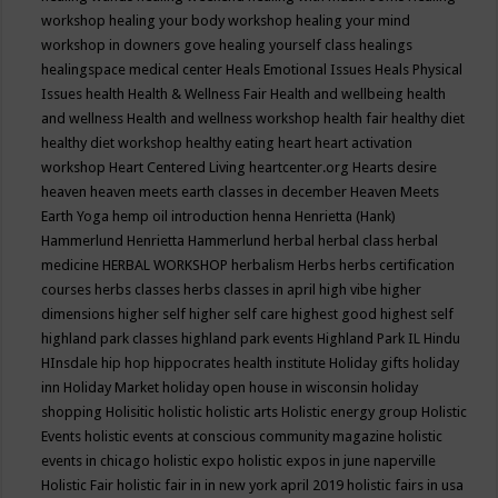
workshop
healing your body workshop
healing your mind
workshop in downers gove
healing yourself class
healings
healingspace medical center
Heals Emotional Issues
Heals Physical
Issues
health
Health & Wellness Fair
Health and wellbeing
health
and wellness
Health and wellness workshop
health fair
healthy diet
healthy diet workshop
healthy eating
heart
heart activation
workshop
Heart Centered Living
heartcenter.org
Hearts desire
heaven
heaven meets earth classes in december
Heaven Meets
Earth Yoga
hemp oil introduction
henna
Henrietta (Hank)
Hammerlund
Henrietta Hammerlund
herbal
herbal class
herbal
medicine
HERBAL WORKSHOP
herbalism
Herbs
herbs certification
courses
herbs classes
herbs classes in april
high vibe
higher
dimensions
higher self
higher self care
highest good
highest self
highland park classes
highland park events
Highland Park IL
Hindu
HInsdale
hip hop
hippocrates health institute
Holiday gifts
holiday
inn
Holiday Market
holiday open house in wisconsin
holiday
shopping
Holisitic
holistic
holistic arts
Holistic energy group
Holistic
Events
holistic events at conscious community magazine
holistic
events in chicago
holistic expo
holistic expos in june naperville
Holistic Fair
holistic fair in in new york april 2019
holistic fairs in usa