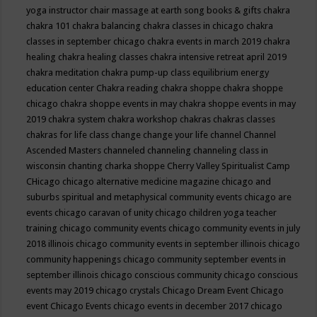
yoga instructor
chair massage at earth song books & gifts
chakra
chakra 101
chakra balancing
chakra classes in chicago
chakra
classes in september chicago
chakra events in march 2019
chakra
healing
chakra healing classes
chakra intensive retreat april 2019
chakra meditation
chakra pump-up class equilibrium energy
education center
Chakra reading
chakra shoppe
chakra shoppe
chicago
chakra shoppe events in may
chakra shoppe events in may
2019
chakra system
chakra workshop
chakras
chakras classes
chakras for life class
change
change your life
channel
Channel
Ascended Masters
channeled
channeling
channeling class in
wisconsin
chanting
charka shoppe
Cherry Valley Spiritualist Camp
CHicago
chicago alternative medicine magazine
chicago and
suburbs spiritual and metaphysical community events
chicago are
events
chicago caravan of unity
chicago children yoga teacher
training
chicago community events
chicago community events in july
2018 illinois
chicago community events in september illinois
chicago
community happenings
chicago community september events in
september illinois
chicago conscious community
chicago conscious
events may 2019
chicago crystals
Chicago Dream Event
Chicago
event
Chicago Events
chicago events in december 2017
chicago