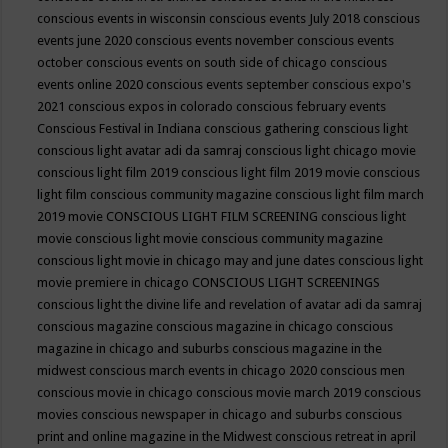
conscious events in wisconsin
conscious events July 2018
conscious
events june 2020
conscious events november
conscious events
october
conscious events on south side of chicago
conscious
events online 2020
conscious events september
conscious expo's
2021
conscious expos in colorado
conscious february events
Conscious Festival in Indiana
conscious gathering
conscious light
conscious light avatar adi da samraj
conscious light chicago movie
conscious light film 2019
conscious light film 2019 movie
conscious
light film conscious community magazine
conscious light film march
2019 movie
CONSCIOUS LIGHT FILM SCREENING
conscious light
movie
conscious light movie conscious community magazine
conscious light movie in chicago may and june dates
conscious light
movie premiere in chicago
CONSCIOUS LIGHT SCREENINGS
conscious light the divine life and revelation of avatar adi da samraj
conscious magazine
conscious magazine in chicago
conscious
magazine in chicago and suburbs
conscious magazine in the
midwest
conscious march events in chicago 2020
conscious men
conscious movie in chicago
conscious movie march 2019
conscious
movies
conscious newspaper in chicago and suburbs
conscious
print and online magazine in the Midwest
conscious retreat in april