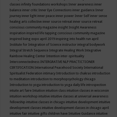
classes
infinity foundations workshops
Inner awareness
inner
balance
inner critic
Inner Eye Connections
inner guidance
Inner
journey
inner light
inner peace
inner power
Inner Self
inner sense
healing arts collective
inner source retreat
inner source retreat
conscious community magazine
insight
Insight Awareness
inspiration
inspired life tapping conscious community magazine
inspired living expo april 2019
inspiring into health run april
Institute for Integration of Science
instructor
integral bodywork
Integral Stretch Sequence
Integrate Healing Work
Integrative
Rainbow Healing Center
Intention
inter-spirituality
Interconnectedness
INTERGRATIVE NLP PRACTICTIONER
CERTIFICATION
International Peacehood Society
International
Spiritualist Federation
intimacy
Introduction to chakras
introduction
to meditation
introduction to morphopsychology chicago
Introduction to yoga
introduction to yoga daily life
introspection
intuite art faire
Intuition
intuition class
intuition classes in wisconsin
intuition workshop
intuitive
intuitive classes at universal awareness
fellowship
intuitive classes in chicago
intuitive development
intuitive
development classes
intuitive development classes in chicago april
intuitive fair
intuitive gifts children have
Intuitive Guidance
intuitive