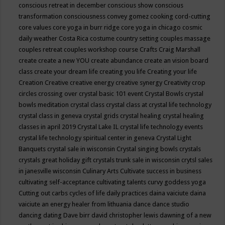
conscious retreat in december
conscious show
conscious
transformation
consciousness
convey gomez
cooking
cord-cutting
core values
core yoga in burr ridge
core yoga in chicago
cosmic
daily weather
Costa Rica
costume
country setting
couples massage
couples retreat
couples workshop
course
Crafts
Craig Marshall
create
create a new YOU
create abundance
create an vision board
class
create your dream life
creating you life
Creating your life
Creation
Creative
creative energy
creative synergy
Creativity
crop
circles
crossing over
crystal basic 101 event
Crystal Bowls
crystal
bowls meditation
crystal class
crystal class at crystal life technology
crystal class in geneva
crystal grids
crystal healing
crystal healing
classes in april 2019
Crystal Lake IL
crystal life technology events
crystal life technology spiritual center in geneva
Crystal Light
Banquets
crystal sale in wisconsin
Crystal singing bowls
crystals
crystals great holiday gift
crystals trunk sale in wisconsin
crytsl sales
in janesville wisconsin
Culinary Arts
Cultivate success in business
cultivating self-acceptance
cultivating talents
curvy goddess yoga
Cutting out carbs
cycles of life
daily practices
daina vaiciute
daina
vaiciute an energy healer from lithuania
dance
dance studio
dancing
dating
Dave birr
david christopher lewis
dawning of a new