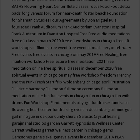
BATHS
Flowering Heart Center
flute classes
focus
Food
Foot detox
pads
forgiveness
forum for near-death
foster beach
Foundation
for Shamanic Studies
Four Agreements by Don Miguel Ruiz
fourisded
Frank Auditorium
Frank Auditorium Evanston Hospital
Frank Auditorium in Evanston Hospital
Free
Free audio meditations
free eft class in march 2020
free eft workshops in chicago
free eft
workshops in Illinois
free event
free event at machinery in february
Free events
free events in chicago on may 2019
Free Healing
free
intuition workshop
Free lecture
free meditation 2021
free
meditation online
free spiritual classes in december 2020
free
spiritual events in chicago on may
free workshop
freedom
Frenchy
and the Punk
Fresh Start
frlix woldenberg chicago april
Frustration
Full circle harmony
Full moon
full moon ceremony
full moon
meditation online
fun
fun events in chicago
fun in chicago
fun with
drums
Fun Workshop
Fundamentals of yoga
fundraiser
fundraiser
flowering heart center
fundraising event in december
gail minogue
gail minogue in oak park unity church
Galactic Crystal healing
garajmahal studios
garden
Garrett Hypnosis & Wellness Center
Garrett Wellness
garrett wellness center in chicago
gems
Gemstones
gene siskel
geneva events in december
GET A PLAN