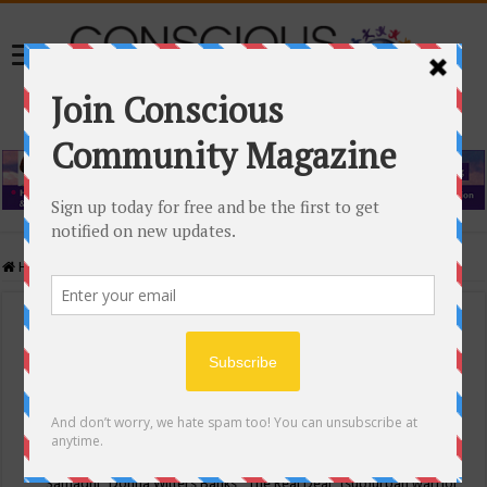
Home
/
Events Calendar
Events Calendar
Categories
Conscious Community
Tags
"Samadhi" Donna Witters Banks
"The Real Deal"
(sub)urban warrior