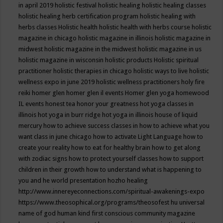
in april 2019
holistic festival
holistic healing
holistic healing classes
holistic healing herb certification program
holistic healing with
herbs classes
Holistic health
holistic health with herbs course
holistic
magazine in chicago
holistic magazine in illinois
holistic magazine in
midwest
holistic magazine in the midwest
holistic magazine in us
holistic magazine in wisconsin
holistic products
Holistic spiritual
practitioner
holistic therapies in chicago
holistic ways to live
holistic
wellness expo in june 2019
holistic wellness practitioners
holy fire
reiki
homer glen
homer glen il events
Homer glen yoga
homewood
IL events
honest tea
honor your greatness
hot yoga classes in
illinois
hot yoga in burr ridge
hot yoga in illinois
house of liquid
mercury
how to achieve success classes in
how to achieve what you
want class in june chicago
how to activate Light Language
how to
create your reality
how to eat for healthy brain
how to get along
with zodiac signs
how to protect yourself classes
how to support
children in their growth
how to understand what is happening to
you and he world presentation
hozho healing
http://www.innereyeconnections.com/spiritual-awakenings-expo
https://www.theosophical.org/programs/theosofest
hu universal
name of god
human kind first conscious community magazine