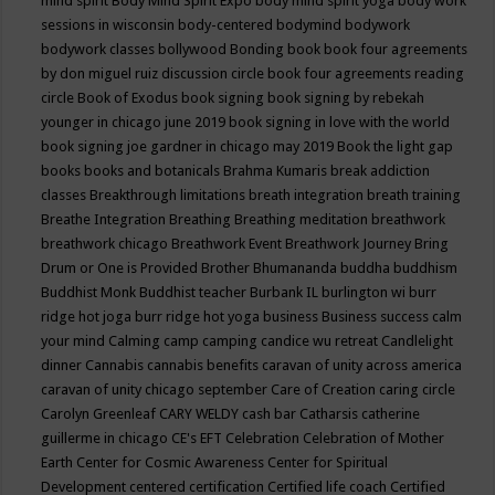
mind spirit
Body Mind Spirit Expo
body mind spirit yoga
body work
sessions in wisconsin
body-centered
bodymind
bodywork
bodywork classes
bollywood
Bonding
book
book four agreements
by don miguel ruiz discussion circle
book four agreements reading
circle
Book of Exodus
book signing
book signing by rebekah
younger in chicago june 2019
book signing in love with the world
book signing joe gardner in chicago may 2019
Book the light gap
books
books and botanicals
Brahma Kumaris
break addiction
classes
Breakthrough limitations
breath integration
breath training
Breathe Integration
Breathing
Breathing meditation
breathwork
breathwork chicago
Breathwork Event
Breathwork Journey
Bring
Drum or One is Provided
Brother Bhumananda
buddha
buddhism
Buddhist Monk
Buddhist teacher
Burbank IL
burlington wi
burr
ridge hot joga
burr ridge hot yoga
business
Business success
calm
your mind
Calming
camp
camping
candice wu retreat
Candlelight
dinner
Cannabis
cannabis benefits
caravan of unity across america
caravan of unity chicago september
Care of Creation
caring circle
Carolyn Greenleaf
CARY WELDY
cash bar
Catharsis
catherine
guillerme in chicago
CE's EFT
Celebration
Celebration of Mother
Earth
Center for Cosmic Awareness
Center for Spiritual
Development
centered
certification
Certified life coach
Certified