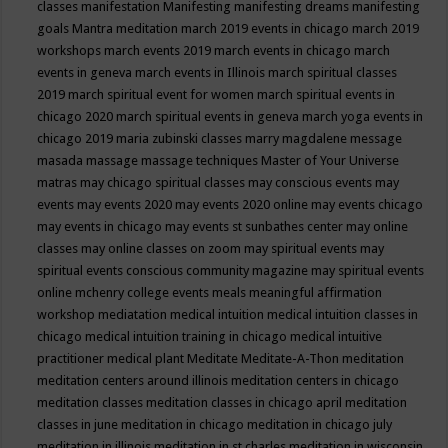
classes
manifestation
Manifesting
manifesting dreams
manifesting
goals
Mantra meditation
march 2019 events in chicago
march 2019
workshops
march events 2019
march events in chicago
march
events in geneva
march events in Illinois
march spiritual classes
2019
march spiritual event for women
march spiritual events in
chicago 2020
march spiritual events in geneva
march yoga events in
chicago 2019
maria zubinski classes
marry magdalene message
masada
massage
massage techniques
Master of Your Universe
matras
may chicago spiritual classes
may conscious events
may
events
may events 2020
may events 2020 online
may events chicago
may events in chicago
may events st sunbathes center
may online
classes
may online classes on zoom
may spiritual events
may
spiritual events conscious community magazine
may spiritual events
online
mchenry college events
meals
meaningful affirmation
workshop
mediatation
medical intuition
medical intuition classes in
chicago
medical intuition training in chicago
medical intuitive
practitioner
medical plant
Meditate
Meditate-A-Thon
meditation
meditation centers around illinois
meditation centers in chicago
meditation classes
meditation classes in chicago april
meditation
classes in june
meditation in chicago
meditation in chicago july
meditation in illinois
meditation in st.charles
meditation in wisconsin