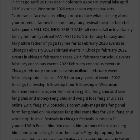
in chicago april 2019
expos in colorado
expos in crystal lake april
2019
expos in Wisconsin 2020
expression
expressive arts
Exuberance
face what is telling about us
face what is telling about
your potential
faeries
fair
fairs
fairy
fairy festival
fairytale
faith
fall
fall equinox
FALL EQUINOX SPIRIT FAIR
fall events
fall in love
family
family fun
family retreat
FANTASTIC FUNGI
fantasy
fantasy and
fairy attire
father of yoga
fay rae ferris
February 2020 events in
Chicago
February 2020 spiritual events in Chicago
february 2022
events in chicago
february classes 2019
february conscious events
february conscious events 2022
February conscious events in
Chicago
february conscious events in illinois
february events
february spiritual classes 2019
february spiritual events 2022
feelings
fellowship
fellowship hour
fellowship in Wisconsin
feminine
feminine power
feminism
feng shui
feng shui and love
feng shui and money
Feng Shui and weight loss
feng shui class
online 2019
feng shui conscious community magazine
feng shui
form
feng shui online classes
feng shui remedies for 2019
feng shui
workshop
festival
festivals in chicago
festivals in indiana
Fill
yourself With Peace
film
film events
film premiere
film screening
films
find your calling
fine art
fine crafts
Fingertip tapping
fire
ceremony
Fitness
Fitness and Wellness
flexibility
Flooding
FLOWER