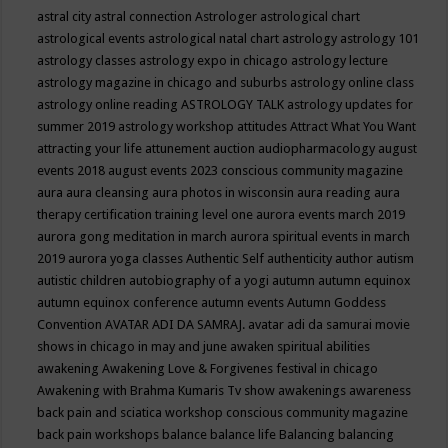
astral city
astral connection
Astrologer
astrological chart
astrological events
astrological natal chart
astrology
astrology 101
astrology classes
astrology expo in chicago
astrology lecture
astrology magazine in chicago and suburbs
astrology online class
astrology online reading
ASTROLOGY TALK
astrology updates for
summer 2019
astrology workshop
attitudes
Attract What You Want
attracting your life
attunement
auction
audiopharmacology
august
events 2018
august events 2023 conscious community magazine
aura
aura cleansing
aura photos in wisconsin
aura reading
aura
therapy certification training level one
aurora events march 2019
aurora gong meditation in march
aurora spiritual events in march
2019
aurora yoga classes
Authentic Self
authenticity
author
autism
autistic children
autobiography of a yogi
autumn
autumn equinox
autumn equinox conference
autumn events
Autumn Goddess
Convention
AVATAR ADI DA SAMRAJ.
avatar adi da samurai movie
shows in chicago in may and june
awaken spiritual abilities
awakening
Awakening Love & Forgivenes festival in chicago
Awakening with Brahma Kumaris Tv show
awakenings
awareness
back pain and sciatica workshop conscious community magazine
back pain workshops
balance
balance life
Balancing
balancing