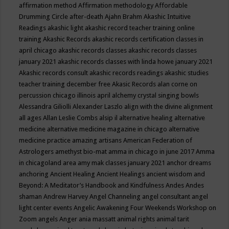
affirmation method
Affirmation methodology
Affordable
Drumming Circle
after-death
Ajahn Brahm
Akashic Intuitive
Readings
akashic light
akashic record teacher training online
training
Akashic Records
akashic records certification classes in
april chicago
akashic records classes
akashic records classes
january 2021
akashic records classes with linda howe january 2021
Akashic records consult
akashic records readings
akashic studies
teacher training december free
Akasic Records
alan corne on
percussion chicago illinois april
alchemy crystal singing bowls
Alessandra Giliolli
Alexander Laszlo
align with the divine
alignment
all ages
Allan Leslie Combs
alsip il
alternative healing
alternative
medicine
alternative medicine magazine in chicago
alternative
medicine practice
amazing artisans
American Federation of
Astrologers
amethyst bio-mat
amma in chicago in june 2017
Amma
in chicagoland area
amy mak classes january 2021
anchor dreams
anchoring
Ancient Healing
Ancient Healings
ancient wisdom
and
Beyond: A Meditator’s Handbook
and Kindfulness
Andes
Andes
shaman
Andrew Harvey
Angel Channeling
angel consultant
angel
light center events
Angelic Awakening Four Weekends Workshop on
Zoom
angels
Anger
ania massatt
animal rights
animal tarit