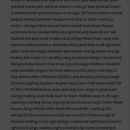
events in wheaten
june expos in wisconsin
June May Kortum
june
spiritual events
june spiritual events in chicago
june spiritual events
in wheaton
june spiritual expos in chicago 2019
june women retreat
Jungian Analyst
Juntendo Acupuncture Clinic
jv studio events
jv
studio i chicago
karen marzec
karen newell workshops
Karpay
ceremony
kasia szumal
Kathy Georgen
Kelsang Kyenrab
keri silk
Khalidah
kid approved cookbook by tiffany hinton
kids camp
kids
events in willow brook in december
kids jamm
kids of all ages
kids
spirit camp
Kim Rager
kimberly davis
kinetic energy
kinetic energy
healing
Kirk Center for Healthy Living
kirtan
knowledge retreat
kristi
derkacy
kristia bloom
kriya
kriya yoga
Kryssage Wellness
Kundalini
yoga
kundalini yoga in the loop
ladies psychic party
LaGrange IL
lake shrine
LAMA LOBSANG PALDEN
Larry Dossey
Last Pope
laugh
factory
Laughing
laughter
laughter yoga
law of attraction
LAWS OF
ATTRACTION Workshop
learn and sing love songs to god
Learn
Energy Healing
Learn Reiki
learn to teach children yoga in chicago
Learning
Learning about Qigong
lecture
lectures
Leigh Cohen Wyatt
lessons
let go
life
life after death
life coach
life coaching
Life
energy
life force
life purose
Life success
Life's Purpose
Light &
Shadow Healing Circle
Light Beings Community
light house beverly
light house yoga wellness
light in everybody movie screening in