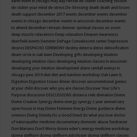
earth event in chicago may
day retreat
de-clutter coaching session
de-clutter your mind
de-stress
De-Stressing
death
death and losses
death support
december 2017 events
december events
december
events in chicago
december events in wisconsin
december events
to attend
december retreats
deemer spiritual classes on zoom
deep muscle relaxations
Deep relaxation
Deepen Awareness
deerfield events
Demeter
DePage Convalescent center
Depression
desires
DESPACHO CEREMONY
destiny
deterra
detox
detoxification
deum circle in oak lawn
Developing gifts
developing intuition
developing intuition class
developing intuition classes in wisconsin
developing your intuition
development
diane randall evenys in
chicago june 2019
diet
diet and nutrition workshop Oak Lawn IL
Digestion
Digestion Issues
dinner
discover unconventional genius
at your child
discover who you are classes
Discover Your Life's
Purpose
discussion
DISCUSSIONS
distance reiki
divination
Divine
Divine Creative Synergy
divine energy synergy 2 year anniversary
open house in may
Divine Feminine Energy
Divine guidance
divine
oneness
Diving
Divinity
Do a Good Deed
do what you love
doctor
of naturopathic medicine
documentary
domestic abuse fundraiser
Don Mariano
Don’t Worry
donna eden's energy medicine workshop
donna stellhorn
donna stellhorn astrologer
donna stellhorn classes