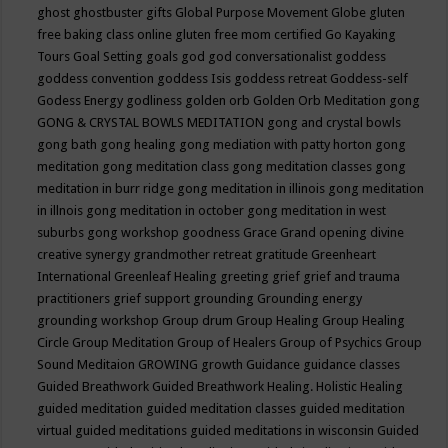
ghost
ghostbuster
gifts
Global Purpose Movement
Globe
gluten
free baking class online
gluten free mom certified
Go Kayaking
Tours
Goal Setting
goals
god
god conversationalist
goddess
goddess convention
goddess Isis
goddess retreat
Goddess-self
Godess Energy
godliness
golden orb
Golden Orb Meditation
gong
GONG & CRYSTAL BOWLS MEDITATION
gong and crystal bowls
gong bath
gong healing
gong mediation with patty horton
gong
meditation
gong meditation class
gong meditation classes
gong
meditation in burr ridge
gong meditation in illinois
gong meditation
in illnois
gong meditation in october
gong meditation in west
suburbs
gong workshop
goodness
Grace
Grand opening divine
creative synergy
grandmother retreat
gratitude
Greenheart
International
Greenleaf Healing
greeting
grief
grief and trauma
practitioners
grief support
grounding
Grounding energy
grounding workshop
Group drum
Group Healing
Group Healing
Circle
Group Meditation
Group of Healers
Group of Psychics
Group
Sound Meditaion
GROWING
growth
Guidance
guidance classes
Guided Breathwork
Guided Breathwork Healing. Holistic Healing
guided meditation
guided meditation classes
guided meditation
virtual
guided meditations
guided meditations in wisconsin
Guided