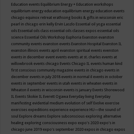
Education events
Equilibrium Energy + Education workshops
equilibrium energy education
equilibrium energy education events
chicago
equinox retreat
erathsong books & gifts in wisconsin
eric
pearl in chicago
erin kelly
Ervin Laszlo
Essential oil yoga
essential
oils
Essential oils class
essential oils classes expos
essential oils
science
Essential Oils Workshop
Euphoria
Evanston
evanston
community events
evanston events
Evanston Hospital
Evanston IL
evanston illinois events april
evanston spiritual events
evenston
events in december
event
events
events at st. charles
events at
willowbrook
events chicago
Events Chicago IL
events human kind
first conscious community magazine
events in chicago
events in
december
events in july 2018
events in normal il
events in october
events in september
events in utah
events in wheaten
events in
Wheaton il
events in wisconsin
events is january
Events Shorewood
IL
Events Skokie IL
Everett Ogawa
Everyday living
Everyday
manifesting
evidential medium
evolution of self
Evolve
exercise
exercises
expeditions
experience
experience HU—the sound of
soul
Explore dreams
Explore subconscious
exploring alternative
healing
exploring consciousness
expo
expo's 2020
expo's in
chicago june 2019
expo's september 2020
expos in chicago
expos