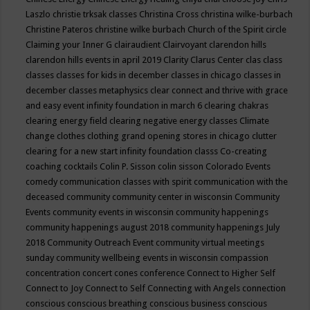
Laszlo
christie trksak classes
Christina Cross
christina wilke-burbach
Christine Pateros
christine wilke burbach
Church of the Spirit
circle
Claiming your Inner G
clairaudient
Clairvoyant
clarendon hills
clarendon hills events in april 2019
Clarity
Clarus Center
clas
class
classes
classes for kids in december
classes in chicago
classes in
december
classes metaphysics
clear connect and thrive with grace
and easy event infinity foundation in march 6
clearing chakras
clearing energy field
clearing negative energy classes
Climate
change
clothes
clothing grand opening stores in chicago
clutter
clearing for a new start infinity foundation classs
Co-creating
coaching
cocktails
Colin P. Sisson
colin sisson
Colorado Events
comedy
communication classes with spirit
communication with the
deceased
community
community center in wisconsin
Community
Events
community events in wisconsin
community happenings
community happenings august 2018
community happenings July
2018
Community Outreach Event
community virtual meetings
sunday
community wellbeing events in wisconsin
compassion
concentration
concert
cones
conference
Connect to Higher Self
Connect to Joy
Connect to Self
Connecting with Angels
connection
conscious
conscious breathing
conscious business
conscious