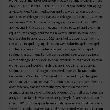
workshop
animal tarot workshop in batavia
animals teaching class
ANNUAL DINNER AND SILENT AUCTION
annual hotline
anti-aging
anxiety
Anxiety Relief meditation
april astrological classes online
april classes chicago
april classes in chicago
april conscious events
april events 2021
April events chicago
april events chicago 2019
april events in chicago
april events in chicago 2019
april events in
equilibrium chicago
april events in west suburbs spiritual
April
events suburbs
april expo's 2021
april holistic events
april online
classes 2019
april qigong classes in west suburbs
april runs
april
spiritual classes
april spiritual classes in chicago illinois
april
spiritual classes in equilibrium
april spiritual events
april spiritual
events chicago illinois
april spiritual events in chicago
april spiritual
workshops
april world thai chi day
april yoga in chicago
aprit
spiritual concerts in chicago
arche meditation
Arche Meditation
Center
Arche Meditation Center of Purpose and Joy
archetypes
Arcturians
Arcturians on manifestation
Aroma Class
aromatherapy
aromatherapy classes
aromatherapy classes in evanston
Aromatherapy oils
Aromatherapy products
Aromatherapy sessions
arrays
art
art fairs in wisconsins
art gallery kafe
art music retreat in
imarch 2019
art therapy
artisans
artistic awareness
artists
arts
arts
festival
ascended master class online
Ascended Masters
Ascension