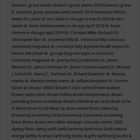
downers grove events
downers grove events 2019
Downers grove
IL
downers grove spiritual events march 2019
downstate Illinois
events
Dr Laszlo
dr terri danie in chicago in march 2020
dr terri
daniel
dr. brian clement events in chicago april 2019
dr. brian
clement in chicago april 2019
Dr. Christina Wilke-Burbach
Dr.
Christopher Kerr
dr. cresencia felty
dr. cresencia felty conscious
community magazine
dr. cresencja felty digestive health expert
Dr.
Darren Weissman
dr. george king messages in conscious
community magazine
dr. george king predictions
Dr. James
Nienhuis
Dr. James Oschman
Dr. Jinnie Cristerna events
Dr. Michael
J. Schuck
Dr. Nancy C. Tuchman
Dr. Richard Davidson
dr. theresa
rowley
dr. theresa rowley events
dr. william bengston
Dr. Yvonne
Kason at chicago IANDS
Dream 3 class series
Dream analysis
Dream exploration
dream hotline
dream interpretation
dream
journaling
Dream workshop
dreams
DRUM
drum circle
drum circle
in illinois
Drum Circle Meet Up
drum events
Drum Gathering
Drumming
Drumming Circle
Drumming Community
Drumming
Event
drums
drums and rattles
durango colorado events 2020
dyeing fibers
dying
earth
Earth harmony
Earth Hour
Earth natural
energy
Earthly Aromas
earthsong books & gifts
earthsong books &