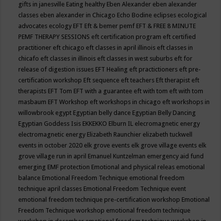
gifts in janesville
Eating healthy
Eben Alexander
eben alexander
classes
eben alexander in Chicago
Echo Bodine
eclipses
ecological
advocates
ecology
EFT
Eft & bemer pemf
EFT & FREE 8 MINUTE
PEMF THERAPY SESSIONS
eft certification program
eft certified
practitioner
eft chicago
eft classes in april illinois
eft classes in
chicafo
eft classes in illinois
eft classes in west suburbs
eft for
release of digestion issues
EFT Healing
eft practictioners
eft pre-
certification workshop
Eft sequence
eft teachers
Eft therapist
eft
therapists
EFT Tom
EFT with a guarantee
eft with tom
eft with tom
masbaum
EFT Workshop
eft workshops in chicago
eft workshops in
willowbrook
egypt
Egyptian belly dance
Egyptian Belly Dancing
Egyptian Goddess Isis
EKKEKKO
Elburn IL
elecromagnetic energy
electromagnetic energy
Elizabeth Raunchier
elizabeth tuckwell
events in october 2020
elk grove events
elk grove village events
elk
grove village run in april
Emanuel Kuntzelman
emergency aid fund
emerging
EMF protection
Emotional and physical releas
emotional
balance
Emotional Freedom Technique
emotional freedom
technique april classes
Emotional Freedom Technique event
emotional freedom technique pre-certification workshop
Emotional
Freedom Technique workshop
emotional freedom technique