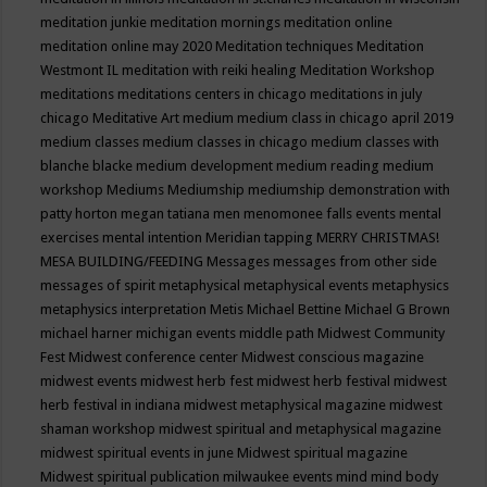
meditation junkie
meditation mornings
meditation online
meditation online may 2020
Meditation techniques
Meditation
Westmont IL
meditation with reiki healing
Meditation Workshop
meditations
meditations centers in chicago
meditations in july
chicago
Meditative Art
medium
medium class in chicago april 2019
medium classes
medium classes in chicago
medium classes with
blanche blacke
medium development
medium reading
medium
workshop
Mediums
Mediumship
mediumship demonstration with
patty horton
megan tatiana
men
menomonee falls events
mental
exercises
mental intention
Meridian tapping
MERRY CHRISTMAS!
MESA BUILDING/FEEDING
Messages
messages from other side
messages of spirit
metaphysical
metaphysical events
metaphysics
metaphysics interpretation
Metis
Michael Bettine
Michael G Brown
michael harner
michigan events
middle path
Midwest Community
Fest
Midwest conference center
Midwest conscious magazine
midwest events
midwest herb fest
midwest herb festival
midwest
herb festival in indiana
midwest metaphysical magazine
midwest
shaman workshop
midwest spiritual and metaphysical magazine
midwest spiritual events in june
Midwest spiritual magazine
Midwest spiritual publication
milwaukee events
mind
mind body