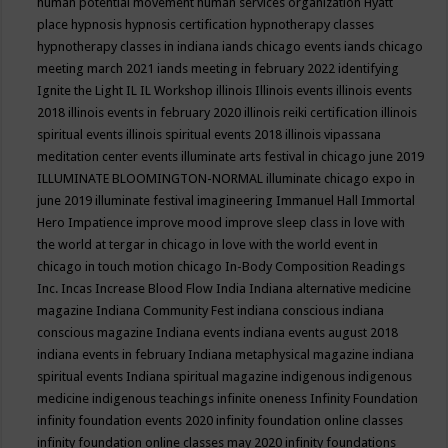
human potential movement
human services organization
Hyatt
place
hypnosis
hypnosis certification
hypnotherapy classes
hypnotherapy classes in indiana
iands chicago events
iands chicago
meeting march 2021
iands meeting in february 2022
identifying
Ignite the Light
IL
IL Workshop
illinois
Illinois events
illinois events
2018
illinois events in february 2020
illinois reiki certification
illinois
spiritual events
illinois spiritual events 2018
illinois vipassana
meditation center events
illuminate arts festival in chicago june 2019
ILLUMINATE BLOOMINGTON-NORMAL
illuminate chicago expo in
june 2019
illuminate festival
imagineering
Immanuel Hall
Immortal
Hero
Impatience
improve mood
improve sleep class
in love with
the world at tergar in chicago
in love with the world event in
chicago
in touch motion chicago
In-Body Composition Readings
Inc.
Incas
Increase Blood Flow
India
Indiana alternative medicine
magazine
Indiana Community Fest
indiana conscious
indiana
conscious magazine
Indiana events
indiana events august 2018
indiana events in february
Indiana metaphysical magazine
indiana
spiritual events
Indiana spiritual magazine
indigenous
indigenous
medicine
indigenous teachings
infinite oneness
Infinity Foundation
infinity foundation events 2020
infinity foundation online classes
infinity foundation online classes may 2020
infinity foundations