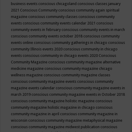
business events
conscious chicagoland
conscious classes january
2021
Conscious Community
conscious community again spiritual
magazine
conscious community classes
conscious community
events
conscious community events calendar 2021
conscious
community events in february
conscious community events in march
conscious community events october 2018
conscious community
events online
conscious community gatherings in chicago
conscious
community Illinois events 2020
conscious community in chicago
events
conscious community in chicago events 2020
Conscious
Community Magazine
conscious community magazine alternative
medicine magazine
conscious community magazine chicago
wellness magazine
conscious community magazine classes
conscious community magazine events
conscious community
magazine events calendar
conscious community magazine events in
march 2019
conscious community magazine events in October 2018
conscious community magazine holistic magazine
conscious
community magazine holistic magazine in chicago
conscious
community magazine in april
conscious community magazine in
wisconsin
conscious community magazine metaphysical magazine
conscious community magazine midwest publication
conscious