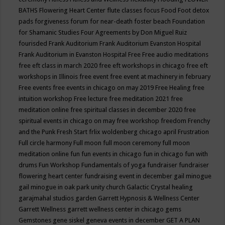
BATHS
Flowering Heart Center
flute classes
focus
Food
Foot detox
pads
forgiveness
forum for near-death
foster beach
Foundation
for Shamanic Studies
Four Agreements by Don Miguel Ruiz
fourisded
Frank Auditorium
Frank Auditorium Evanston Hospital
Frank Auditorium in Evanston Hospital
Free
Free audio meditations
free eft class in march 2020
free eft workshops in chicago
free eft
workshops in Illinois
free event
free event at machinery in february
Free events
free events in chicago on may 2019
Free Healing
free
intuition workshop
Free lecture
free meditation 2021
free
meditation online
free spiritual classes in december 2020
free
spiritual events in chicago on may
free workshop
freedom
Frenchy
and the Punk
Fresh Start
frlix woldenberg chicago april
Frustration
Full circle harmony
Full moon
full moon ceremony
full moon
meditation online
fun
fun events in chicago
fun in chicago
fun with
drums
Fun Workshop
Fundamentals of yoga
fundraiser
fundraiser
flowering heart center
fundraising event in december
gail minogue
gail minogue in oak park unity church
Galactic Crystal healing
garajmahal studios
garden
Garrett Hypnosis & Wellness Center
Garrett Wellness
garrett wellness center in chicago
gems
Gemstones
gene siskel
geneva events in december
GET A PLAN