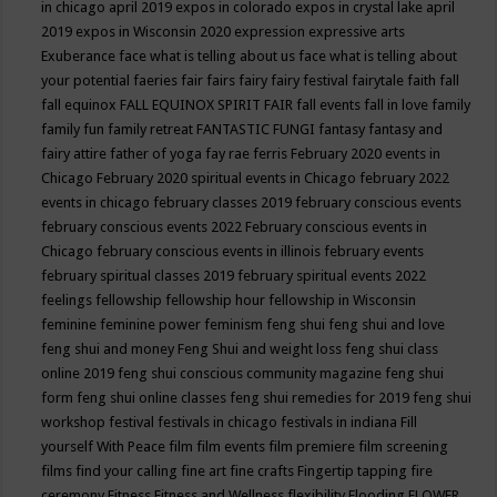
in chicago april 2019
expos in colorado
expos in crystal lake april
2019
expos in Wisconsin 2020
expression
expressive arts
Exuberance
face what is telling about us
face what is telling about
your potential
faeries
fair
fairs
fairy
fairy festival
fairytale
faith
fall
fall equinox
FALL EQUINOX SPIRIT FAIR
fall events
fall in love
family
family fun
family retreat
FANTASTIC FUNGI
fantasy
fantasy and
fairy attire
father of yoga
fay rae ferris
February 2020 events in
Chicago
February 2020 spiritual events in Chicago
february 2022
events in chicago
february classes 2019
february conscious events
february conscious events 2022
February conscious events in
Chicago
february conscious events in illinois
february events
february spiritual classes 2019
february spiritual events 2022
feelings
fellowship
fellowship hour
fellowship in Wisconsin
feminine
feminine power
feminism
feng shui
feng shui and love
feng shui and money
Feng Shui and weight loss
feng shui class
online 2019
feng shui conscious community magazine
feng shui
form
feng shui online classes
feng shui remedies for 2019
feng shui
workshop
festival
festivals in chicago
festivals in indiana
Fill
yourself With Peace
film
film events
film premiere
film screening
films
find your calling
fine art
fine crafts
Fingertip tapping
fire
ceremony
Fitness
Fitness and Wellness
flexibility
Flooding
FLOWER