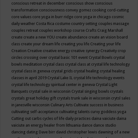
conscious retreat in december
conscious show
conscious
transformation
consciousness
convey gomez
cooking
cord-cutting
core values
core yoga in burr ridge
core yoga in chicago
cosmic
daily weather
Costa Rica
costume
country setting
couples massage
couples retreat
couples workshop
course
Crafts
Craig Marshall
create
create a new YOU
create abundance
create an vision board
class
create your dream life
creating you life
Creating your life
Creation
Creative
creative energy
creative synergy
Creativity
crop
circles
crossing over
crystal basic 101 event
Crystal Bowls
crystal
bowls meditation
crystal class
crystal class at crystal life technology
crystal class in geneva
crystal grids
crystal healing
crystal healing
classes in april 2019
Crystal Lake IL
crystal life technology events
crystal life technology spiritual center in geneva
Crystal Light
Banquets
crystal sale in wisconsin
Crystal singing bowls
crystals
crystals great holiday gift
crystals trunk sale in wisconsin
crytsl sales
in janesville wisconsin
Culinary Arts
Cultivate success in business
cultivating self-acceptance
cultivating talents
curvy goddess yoga
Cutting out carbs
cycles of life
daily practices
daina vaiciute
daina
vaiciute an energy healer from lithuania
dance
dance studio
dancing
dating
Dave birr
david christopher lewis
dawning of a new