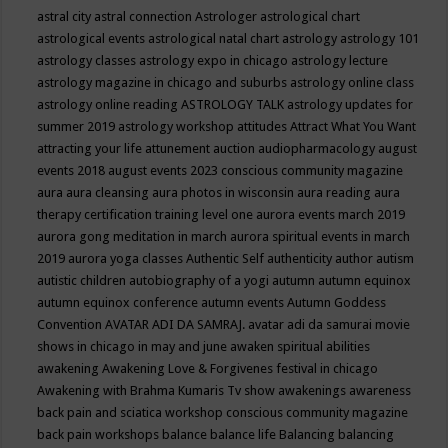
astral city
astral connection
Astrologer
astrological chart
astrological events
astrological natal chart
astrology
astrology 101
astrology classes
astrology expo in chicago
astrology lecture
astrology magazine in chicago and suburbs
astrology online class
astrology online reading
ASTROLOGY TALK
astrology updates for
summer 2019
astrology workshop
attitudes
Attract What You Want
attracting your life
attunement
auction
audiopharmacology
august
events 2018
august events 2023 conscious community magazine
aura
aura cleansing
aura photos in wisconsin
aura reading
aura
therapy certification training level one
aurora events march 2019
aurora gong meditation in march
aurora spiritual events in march
2019
aurora yoga classes
Authentic Self
authenticity
author
autism
autistic children
autobiography of a yogi
autumn
autumn equinox
autumn equinox conference
autumn events
Autumn Goddess
Convention
AVATAR ADI DA SAMRAJ.
avatar adi da samurai movie
shows in chicago in may and june
awaken spiritual abilities
awakening
Awakening Love & Forgivenes festival in chicago
Awakening with Brahma Kumaris Tv show
awakenings
awareness
back pain and sciatica workshop conscious community magazine
back pain workshops
balance
balance life
Balancing
balancing