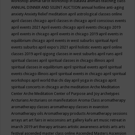
workshop
animal tarot workshop in batavia
animals teaching class
ANNUAL DINNER AND SILENT AUCTION
annual hotline
anti-aging
anxiety
Anxiety Relief meditation
april astrological classes online
april classes chicago
april classes in chicago
april conscious events
april events 2021
April events chicago
april events chicago 2019
april events in chicago
april events in chicago 2019
april events in
equilibrium chicago
april events in west suburbs spiritual
April
events suburbs
april expo's 2021
april holistic events
april online
classes 2019
april qigong classes in west suburbs
april runs
april
spiritual classes
april spiritual classes in chicago illinois
april
spiritual classes in equilibrium
april spiritual events
april spiritual
events chicago illinois
april spiritual events in chicago
april spiritual
workshops
april world thai chi day
april yoga in chicago
aprit
spiritual concerts in chicago
arche meditation
Arche Meditation
Center
Arche Meditation Center of Purpose and Joy
archetypes
Arcturians
Arcturians on manifestation
Aroma Class
aromatherapy
aromatherapy classes
aromatherapy classes in evanston
Aromatherapy oils
Aromatherapy products
Aromatherapy sessions
arrays
art
art fairs in wisconsins
art gallery kafe
art music retreat in
imarch 2019
art therapy
artisans
artistic awareness
artists
arts
arts
festival
ascended master class online
Ascended Masters
Ascension