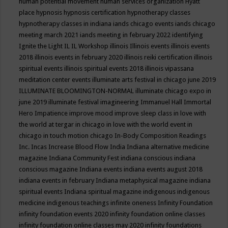
human potential movement
human services organization
Hyatt
place
hypnosis
hypnosis certification
hypnotherapy classes
hypnotherapy classes in indiana
iands chicago events
iands chicago
meeting march 2021
iands meeting in february 2022
identifying
Ignite the Light
IL
IL Workshop
illinois
Illinois events
illinois events
2018
illinois events in february 2020
illinois reiki certification
illinois
spiritual events
illinois spiritual events 2018
illinois vipassana
meditation center events
illuminate arts festival in chicago june 2019
ILLUMINATE BLOOMINGTON-NORMAL
illuminate chicago expo in
june 2019
illuminate festival
imagineering
Immanuel Hall
Immortal
Hero
Impatience
improve mood
improve sleep class
in love with
the world at tergar in chicago
in love with the world event in
chicago
in touch motion chicago
In-Body Composition Readings
Inc.
Incas
Increase Blood Flow
India
Indiana alternative medicine
magazine
Indiana Community Fest
indiana conscious
indiana
conscious magazine
Indiana events
indiana events august 2018
indiana events in february
Indiana metaphysical magazine
indiana
spiritual events
Indiana spiritual magazine
indigenous
indigenous
medicine
indigenous teachings
infinite oneness
Infinity Foundation
infinity foundation events 2020
infinity foundation online classes
infinity foundation online classes may 2020
infinity foundations