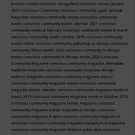
business events
conscious chicagoland
conscious classes january
2021
Conscious Community
conscious community again spiritual
magazine
conscious community classes
conscious community
events
conscious community events calendar 2021
conscious
community events in february
conscious community events in march
conscious community events october 2018
conscious community
events online
conscious community gatherings in chicago
conscious
community Illinois events 2020
conscious community in chicago
events
conscious community in chicago events 2020
Conscious
Community Magazine
conscious community magazine alternative
medicine magazine
conscious community magazine chicago
wellness magazine
conscious community magazine classes
conscious community magazine events
conscious community
magazine events calendar
conscious community magazine events in
march 2019
conscious community magazine events in October 2018
conscious community magazine holistic magazine
conscious
community magazine holistic magazine in chicago
conscious
community magazine in april
conscious community magazine in
wisconsin
conscious community magazine metaphysical magazine
conscious community magazine midwest publication
conscious