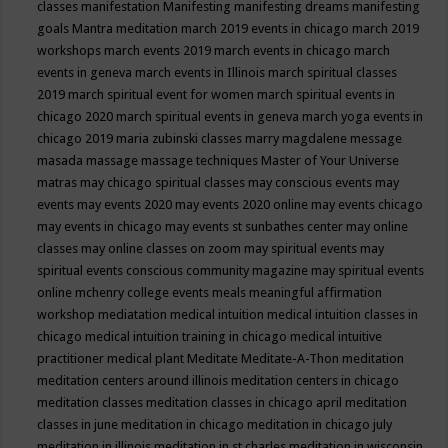
classes
manifestation
Manifesting
manifesting dreams
manifesting
goals
Mantra meditation
march 2019 events in chicago
march 2019
workshops
march events 2019
march events in chicago
march
events in geneva
march events in Illinois
march spiritual classes
2019
march spiritual event for women
march spiritual events in
chicago 2020
march spiritual events in geneva
march yoga events in
chicago 2019
maria zubinski classes
marry magdalene message
masada
massage
massage techniques
Master of Your Universe
matras
may chicago spiritual classes
may conscious events
may
events
may events 2020
may events 2020 online
may events chicago
may events in chicago
may events st sunbathes center
may online
classes
may online classes on zoom
may spiritual events
may
spiritual events conscious community magazine
may spiritual events
online
mchenry college events
meals
meaningful affirmation
workshop
mediatation
medical intuition
medical intuition classes in
chicago
medical intuition training in chicago
medical intuitive
practitioner
medical plant
Meditate
Meditate-A-Thon
meditation
meditation centers around illinois
meditation centers in chicago
meditation classes
meditation classes in chicago april
meditation
classes in june
meditation in chicago
meditation in chicago july
meditation in illinois
meditation in st.charles
meditation in wisconsin