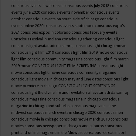
conscious events in wisconsin
conscious events July 2018
conscious
events june 2020
conscious events november
conscious events
october
conscious events on south side of chicago
conscious
events online 2020
conscious events september
conscious expo's
2021
conscious expos in colorado
conscious february events
Conscious Festival in Indiana
conscious gathering
conscious light
conscious light avatar adi da samraj
conscious light chicago movie
conscious light film 2019
conscious light film 2019 movie
conscious
light film conscious community magazine
conscious light film march
2019 movie
CONSCIOUS LIGHT FILM SCREENING
conscious light
movie
conscious light movie conscious community magazine
conscious light movie in chicago may and june dates
conscious light
movie premiere in chicago
CONSCIOUS LIGHT SCREENINGS
conscious light the divine life and revelation of avatar adi da samraj
conscious magazine
conscious magazine in chicago
conscious
magazine in chicago and suburbs
conscious magazine in the
midwest
conscious march events in chicago 2020
conscious men
conscious movie in chicago
conscious movie march 2019
conscious
movies
conscious newspaper in chicago and suburbs
conscious
print and online magazine in the Midwest
conscious retreat in april