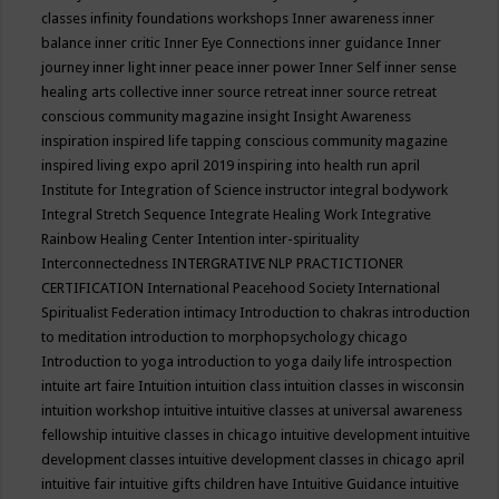
classes
infinity foundations workshops
Inner awareness
inner
balance
inner critic
Inner Eye Connections
inner guidance
Inner
journey
inner light
inner peace
inner power
Inner Self
inner sense
healing arts collective
inner source retreat
inner source retreat
conscious community magazine
insight
Insight Awareness
inspiration
inspired life tapping conscious community magazine
inspired living expo april 2019
inspiring into health run april
Institute for Integration of Science
instructor
integral bodywork
Integral Stretch Sequence
Integrate Healing Work
Integrative
Rainbow Healing Center
Intention
inter-spirituality
Interconnectedness
INTERGRATIVE NLP PRACTICTIONER
CERTIFICATION
International Peacehood Society
International
Spiritualist Federation
intimacy
Introduction to chakras
introduction
to meditation
introduction to morphopsychology chicago
Introduction to yoga
introduction to yoga daily life
introspection
intuite art faire
Intuition
intuition class
intuition classes in wisconsin
intuition workshop
intuitive
intuitive classes at universal awareness
fellowship
intuitive classes in chicago
intuitive development
intuitive
development classes
intuitive development classes in chicago april
intuitive fair
intuitive gifts children have
Intuitive Guidance
intuitive