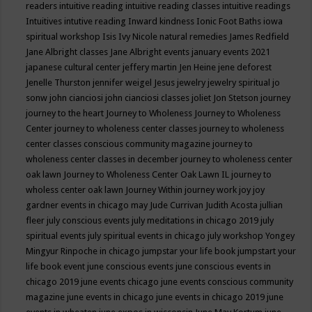
readers
intuitive reading
intuitive reading classes
intuitive readings
Intuitives
intutive reading
Inward kindness
Ionic Foot Baths
iowa
spiritual workshop
Isis
Ivy Nicole natural remedies
James Redfield
Jane Albright classes
Jane Albright events
january events 2021
japanese cultural center
jeffery martin
Jen Heine
jene deforest
Jenelle Thurston
jennifer weigel
Jesus
jewelry
jewelry spiritual
jo
sonw
john cianciosi
john cianciosi classes
joliet
Jon Stetson
journey
journey to the heart
Journey to Wholeness
Journey to Wholeness
Center
journey to wholeness center classes
journey to wholeness
center classes conscious community magazine
journey to
wholeness center classes in december
journey to wholeness center
oak lawn
Journey to Wholeness Center Oak Lawn IL
journey to
wholess center oak lawn
Journey Within
journey work
joy
joy
gardner events in chicago may
Jude Currivan
Judith Acosta
jullian
fleer
july conscious events
july meditations in chicago 2019
july
spiritual events
july spiritual events in chicago
july workshop Yongey
Mingyur Rinpoche in chicago
jumpstar your life book
jumpstart your
life book event
june conscious events
june conscious events in
chicago 2019
june events chicago
june events conscious community
magazine
june events in chicago
june events in chicago 2019
june