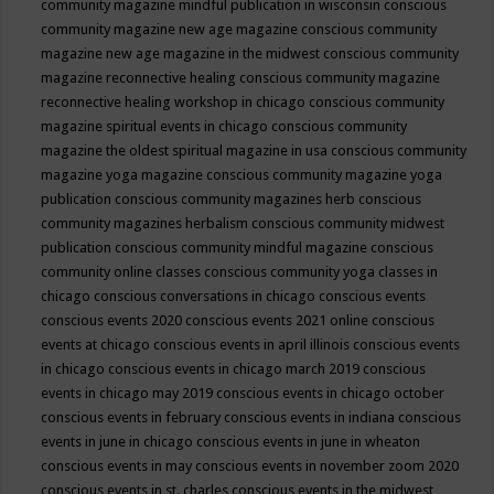
community magazine mindful publication in wisconsin
conscious
community magazine new age magazine
conscious community
magazine new age magazine in the midwest
conscious community
magazine reconnective healing
conscious community magazine
reconnective healing workshop in chicago
conscious community
magazine spiritual events in chicago
conscious community
magazine the oldest spiritual magazine in usa
conscious community
magazine yoga magazine
conscious community magazine yoga
publication
conscious community magazines herb
conscious
community magazines herbalism
conscious community midwest
publication
conscious community mindful magazine
conscious
community online classes
conscious community yoga classes in
chicago
conscious conversations in chicago
conscious events
conscious events 2020
conscious events 2021 online
conscious
events at chicago
conscious events in april illinois
conscious events
in chicago
conscious events in chicago march 2019
conscious
events in chicago may 2019
conscious events in chicago october
conscious events in february
conscious events in indiana
conscious
events in june in chicago
conscious events in june in wheaton
conscious events in may
conscious events in november zoom 2020
conscious events in st. charles
conscious events in the midwest