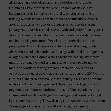
affirmation method
Affirmation methodology
Affordable
Drumming Circle
after-death
Ajahn Brahm
Akashic Intuitive
Readings
akashic light
akashic record teacher training online
training
Akashic Records
akashic records certification classes in
april chicago
akashic records classes
akashic records classes
january 2021
akashic records classes with linda howe january 2021
Akashic records consult
akashic records readings
akashic studies
teacher training december free
Akasic Records
alan corne on
percussion chicago illinois april
alchemy crystal singing bowls
Alessandra Giliolli
Alexander Laszlo
align with the divine
alignment
all ages
Allan Leslie Combs
alsip il
alternative healing
alternative
medicine
alternative medicine magazine in chicago
alternative
medicine practice
amazing artisans
American Federation of
Astrologers
amethyst bio-mat
amma in chicago in june 2017
Amma
in chicagoland area
amy mak classes january 2021
anchor dreams
anchoring
Ancient Healing
Ancient Healings
ancient wisdom
and
Beyond: A Meditator’s Handbook
and Kindfulness
Andes
Andes
shaman
Andrew Harvey
Angel Channeling
angel consultant
angel
light center events
Angelic Awakening Four Weekends Workshop on
Zoom
angels
Anger
ania massatt
animal rights
animal tarit