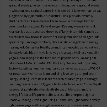
events in wheaten
june expos in wisconsin
June May Kortum
june
spiritual events
june spiritual events in chicago
june spiritual events
in wheaton
june spiritual expos in chicago 2019
june women retreat
Jungian Analyst
Juntendo Acupuncture Clinic
jv studio events
jv
studio i chicago
karen marzec
karen newell workshops
Karpay
ceremony
kasia szumal
Kathy Georgen
Kelsang Kyenrab
keri silk
Khalidah
kid approved cookbook by tiffany hinton
kids camp
kids
events in willow brook in december
kids jamm
kids of all ages
kids
spirit camp
Kim Rager
kimberly davis
kinetic energy
kinetic energy
healing
Kirk Center for Healthy Living
kirtan
knowledge retreat
kristi
derkacy
kristia bloom
kriya
kriya yoga
Kryssage Wellness
Kundalini
yoga
kundalini yoga in the loop
ladies psychic party
LaGrange IL
lake shrine
LAMA LOBSANG PALDEN
Larry Dossey
Last Pope
laugh
factory
Laughing
laughter
laughter yoga
law of attraction
LAWS OF
ATTRACTION Workshop
learn and sing love songs to god
Learn
Energy Healing
Learn Reiki
learn to teach children yoga in chicago
Learning
Learning about Qigong
lecture
lectures
Leigh Cohen Wyatt
lessons
let go
life
life after death
life coach
life coaching
Life
energy
life force
life purose
Life success
Life's Purpose
Light &
Shadow Healing Circle
Light Beings Community
light house beverly
light house yoga wellness
light in everybody movie screening in