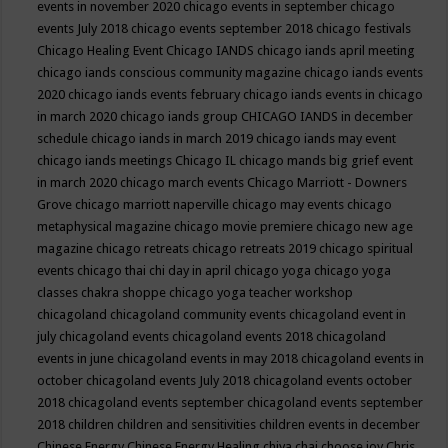
events in november 2020
chicago events in september
chicago
events July 2018
chicago events september 2018
chicago festivals
Chicago Healing Event
Chicago IANDS
chicago iands april meeting
chicago iands conscious community magazine
chicago iands events
2020
chicago iands events february
chicago iands events in chicago
in march 2020
chicago iands group
CHICAGO IANDS in december
schedule
chicago iands in march 2019
chicago iands may event
chicago iands meetings
Chicago IL
chicago mands big grief event
in march 2020
chicago march events
Chicago Marriott - Downers
Grove
chicago marriott naperville
chicago may events
chicago
metaphysical magazine
chicago movie premiere
chicago new age
magazine
chicago retreats
chicago retreats 2019
chicago spiritual
events
chicago thai chi day in april
chicago yoga
chicago yoga
classes chakra shoppe
chicago yoga teacher workshop
chicagoland
chicagoland community events
chicagoland event in
july
chicagoland events
chicagoland events 2018
chicagoland
events in june
chicagoland events in may 2018
chicagoland events in
october
chicagoland events July 2018
chicagoland events october
2018
chicagoland events september
chicagoland events september
2018
children
children and sensitivities
children events in december
Chinese Energy
Chinese Energy Healing
chiya chai
choose joy
Chris