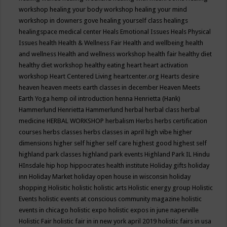
workshop
healing your body workshop
healing your mind
workshop in downers gove
healing yourself class
healings
healingspace medical center
Heals Emotional Issues
Heals Physical
Issues
health
Health & Wellness Fair
Health and wellbeing
health
and wellness
Health and wellness workshop
health fair
healthy diet
healthy diet workshop
healthy eating
heart
heart activation
workshop
Heart Centered Living
heartcenter.org
Hearts desire
heaven
heaven meets earth classes in december
Heaven Meets
Earth Yoga
hemp oil introduction
henna
Henrietta (Hank)
Hammerlund
Henrietta Hammerlund
herbal
herbal class
herbal
medicine
HERBAL WORKSHOP
herbalism
Herbs
herbs certification
courses
herbs classes
herbs classes in april
high vibe
higher
dimensions
higher self
higher self care
highest good
highest self
highland park classes
highland park events
Highland Park IL
Hindu
HInsdale
hip hop
hippocrates health institute
Holiday gifts
holiday
inn
Holiday Market
holiday open house in wisconsin
holiday
shopping
Holisitic
holistic
holistic arts
Holistic energy group
Holistic
Events
holistic events at conscious community magazine
holistic
events in chicago
holistic expo
holistic expos in june naperville
Holistic Fair
holistic fair in in new york april 2019
holistic fairs in usa