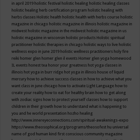
in april 2019
holistic festival
holistic healing
holistic healing classes
holistic healing herb certification program
holistic healing with
herbs classes
Holistic health
holistic health with herbs course
holistic
magazine in chicago
holistic magazine in illinois
holistic magazine in
midwest
holistic magazine in the midwest
holistic magazine in us
holistic magazine in wisconsin
holistic products
Holistic spiritual
practitioner
holistic therapies in chicago
holistic ways to live
holistic
wellness expo in june 2019
holistic wellness practitioners
holy fire
reiki
homer glen
homer glen il events
Homer glen yoga
homewood
IL events
honest tea
honor your greatness
hot yoga classes in
illinois
hot yoga in burr ridge
hot yoga in illinois
house of liquid
mercury
how to achieve success classes in
how to achieve what you
want class in june chicago
how to activate Light Language
how to
create your reality
how to eat for healthy brain
how to get along
with zodiac signs
how to protect yourself classes
how to support
children in their growth
how to understand what is happening to
you and he world presentation
hozho healing
http://www.innereyeconnections.com/spiritual-awakenings-expo
https://www.theosophical.org/programs/theosofest
hu universal
name of god
human kind first conscious community magazine