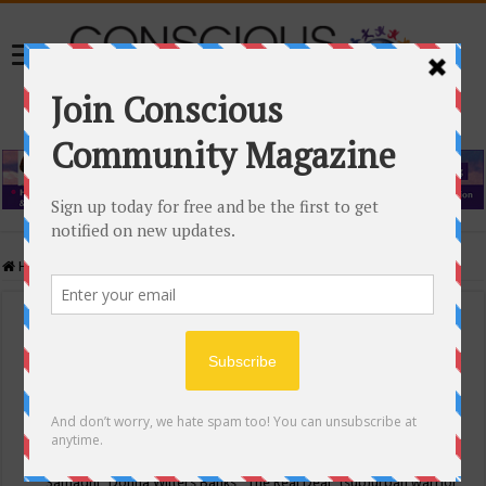
Home
/
Events Calendar
Events Calendar
Categories
Conscious Community
Tags
"Samadhi" Donna Witters Banks
"The Real Deal"
(sub)urban warrior