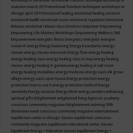
workshop in december
emotional freedom technique workshop in
evanston march 2019
emotional freedom techniques workshops in
chicago april 2019
Emotional healing
emotional healing sessions
emotional health
emotional issues
emotional regulation
Emotional
Release
emotional release class
Emotions
empower
Empowering
Empowering Life Mastery Workshops
Empowering Wellness 360
Empowerment
energetic illness
Energetics
energetix
energies
research
energy
Energy balancing
Energy boundaries
energy
classes
energy classes wisconsin
Energy flow
energy healing
energy healing class
energy healing class in may
energy healing
classes
energy healing in geneva
energy healing in salt room
energy healing modalities
energy medicine
energy oasis elk grove
village
energy oasis open house
Energy protection
energy
protection how to use it
energy protection method
Energy
sensitivity
Energy sessions
Energy Work
energy workers
enhancing
spiritual gifts
Enlightement
enlightened living hypnosis academy
conscious community magazine
Enlightenment
entering fifth
dimension event conscious community magazine
entertainment
equilibrium center in chicago classes
equilibrium conscious
community magazine
equilibrium educational center classes
Equilibrium Energy + Education classes
Equilibrium Energy +