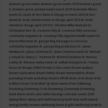
downers grove events
downers grove events 2019
Downers grove
IL
downers grove spiritual events march 2019
downstate Illinois
events
Dr Laszlo
dr terri danie in chicago in march 2020
dr terri
daniel
dr. brian clement events in chicago april 2019
dr. brian
clement in chicago april 2019
Dr. Christina Wilke-Burbach
Dr.
Christopher Kerr
dr. cresencia felty
dr. cresencia felty conscious
community magazine
dr. cresencja felty digestive health expert
Dr.
Darren Weissman
dr. george king messages in conscious
community magazine
dr. george king predictions
Dr. James
Nienhuis
Dr. James Oschman
Dr. Jinnie Cristerna events
Dr. Michael
J. Schuck
Dr. Nancy C. Tuchman
Dr. Richard Davidson
dr. theresa
rowley
dr. theresa rowley events
dr. william bengston
Dr. Yvonne
Kason at chicago IANDS
Dream 3 class series
Dream analysis
Dream exploration
dream hotline
dream interpretation
dream
journaling
Dream workshop
dreams
DRUM
drum circle
drum circle
in illinois
Drum Circle Meet Up
drum events
Drum Gathering
Drumming
Drumming Circle
Drumming Community
Drumming
Event
drums
drums and rattles
durango colorado events 2020
dyeing fibers
dying
earth
Earth harmony
Earth Hour
Earth natural
energy
Earthly Aromas
earthsong books & gifts
earthsong books &