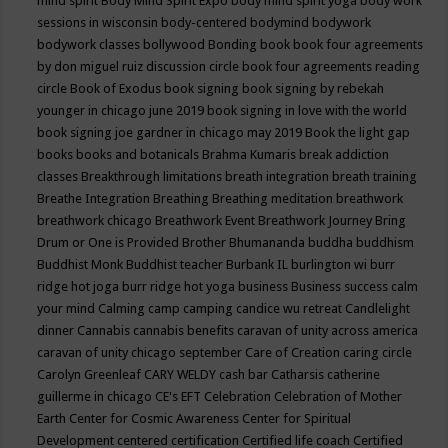
mind spirit
Body Mind Spirit Expo
body mind spirit yoga
body work
sessions in wisconsin
body-centered
bodymind
bodywork
bodywork classes
bollywood
Bonding
book
book four agreements
by don miguel ruiz discussion circle
book four agreements reading
circle
Book of Exodus
book signing
book signing by rebekah
younger in chicago june 2019
book signing in love with the world
book signing joe gardner in chicago may 2019
Book the light gap
books
books and botanicals
Brahma Kumaris
break addiction
classes
Breakthrough limitations
breath integration
breath training
Breathe Integration
Breathing
Breathing meditation
breathwork
breathwork chicago
Breathwork Event
Breathwork Journey
Bring
Drum or One is Provided
Brother Bhumananda
buddha
buddhism
Buddhist Monk
Buddhist teacher
Burbank IL
burlington wi
burr
ridge hot joga
burr ridge hot yoga
business
Business success
calm
your mind
Calming
camp
camping
candice wu retreat
Candlelight
dinner
Cannabis
cannabis benefits
caravan of unity across america
caravan of unity chicago september
Care of Creation
caring circle
Carolyn Greenleaf
CARY WELDY
cash bar
Catharsis
catherine
guillerme in chicago
CE's EFT
Celebration
Celebration of Mother
Earth
Center for Cosmic Awareness
Center for Spiritual
Development
centered
certification
Certified life coach
Certified