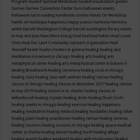
Program
Guided Spiritual Meditation
Guided visualization
guides
Gurnee
Gurnee Convention Center
Guru
halloween events
halloween tarot reading
handmade clothes
Hands On Workshop
hands-on technique
happiness
happy science
harmony
Harmony
within
Harold Washington College
harold washington library events
in may and june
Have More Energy
heal
heal bad habits
Heal Loved
Ones
Heal Our Land Community outreach organization
Heal
Yourself
healer
healers
healers in geneva
healing
healing and
meditation movement in chicago
Healing arts
healing arts
metaphysical center
healing arts metaphysical center in batavia il
Healing Breathwork
Healing ceremony
healing circle in chicago
healing class
healing class with animals
healing classes
healing
classes in chicago
healing classes in december 2017
healing classes
in may 2019
healing classes in st. charles
healing classes in
willowbrook
healing crystals
healing drum
Healing Drum Circle
healing events in chicago
Healing exercise
Healing Happiness
Healing meditation
healing method
healing modalities
healing other
healing plant
healing practitioner
Healing retreat
Healing services
healing sessions
healing sessions in chicago
healing space medical
center st charles
healing stones
healing touch
healing village
healing wands
healing weekend
healing with mushrooms
Healing