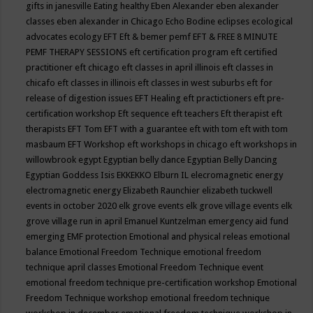
gifts in janesville
Eating healthy
Eben Alexander
eben alexander
classes
eben alexander in Chicago
Echo Bodine
eclipses
ecological
advocates
ecology
EFT
Eft & bemer pemf
EFT & FREE 8 MINUTE
PEMF THERAPY SESSIONS
eft certification program
eft certified
practitioner
eft chicago
eft classes in april illinois
eft classes in
chicafo
eft classes in illinois
eft classes in west suburbs
eft for
release of digestion issues
EFT Healing
eft practictioners
eft pre-
certification workshop
Eft sequence
eft teachers
Eft therapist
eft
therapists
EFT Tom
EFT with a guarantee
eft with tom
eft with tom
masbaum
EFT Workshop
eft workshops in chicago
eft workshops in
willowbrook
egypt
Egyptian belly dance
Egyptian Belly Dancing
Egyptian Goddess Isis
EKKEKKO
Elburn IL
elecromagnetic energy
electromagnetic energy
Elizabeth Raunchier
elizabeth tuckwell
events in october 2020
elk grove events
elk grove village events
elk
grove village run in april
Emanuel Kuntzelman
emergency aid fund
emerging
EMF protection
Emotional and physical releas
emotional
balance
Emotional Freedom Technique
emotional freedom
technique april classes
Emotional Freedom Technique event
emotional freedom technique pre-certification workshop
Emotional
Freedom Technique workshop
emotional freedom technique