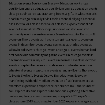
Education events
Equilibrium Energy + Education workshops
equilibrium energy education
equilibrium energy education events
chicago
equinox retreat
erathsong books & gifts in wisconsin
eric
pearl in chicago
erin kelly
Ervin Laszlo
Essential oil yoga
essential
oils
Essential oils class
essential oils classes expos
essential oils
science
Essential Oils Workshop
Euphoria
Evanston
evanston
community events
evanston events
Evanston Hospital
Evanston IL
evanston illinois events april
evanston spiritual events
evenston
events in december
event
events
events at st. charles
events at
willowbrook
events chicago
Events Chicago IL
events human kind
first conscious community magazine
events in chicago
events in
december
events in july 2018
events in normal il
events in october
events in september
events in utah
events in wheaten
events in
Wheaton il
events in wisconsin
events is january
Events Shorewood
IL
Events Skokie IL
Everett Ogawa
Everyday living
Everyday
manifesting
evidential medium
evolution of self
Evolve
exercise
exercises
expeditions
experience
experience HU—the sound of
soul
Explore dreams
Explore subconscious
exploring alternative
healing
exploring consciousness
expo
expo's 2020
expo's in
chicago june 2019
expo's september 2020
expos in chicago
expos