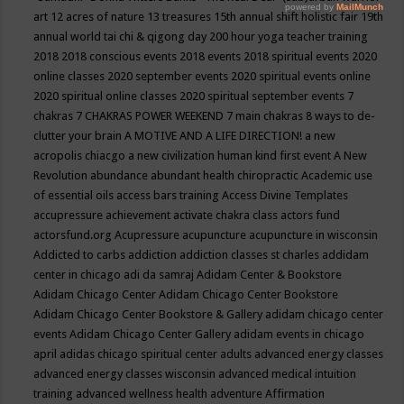
art
12 acres of nature
13 treasures
15th annual shift holistic fair
19th
annual world tai chi & qigong day
200 hour yoga teacher training
2018
2018 conscious events
2018 events
2018 spiritual events
2020
online classes
2020 september events
2020 spiritual events online
2020 spiritual online classes
2020 spiritual september events
7
chakras
7 CHAKRAS POWER WEEKEND
7 main chakras
8 ways to de-
clutter your brain
A MOTIVE AND A LIFE DIRECTION!
a new
acropolis chiacgo
a new civilization human kind first event
A New
Revolution
abundance
abundant health chiropractic
Academic use
of essential oils
access bars training
Access Divine Templates
accupressure
achievement
activate chakra class
actors fund
actorsfund.org
Acupressure
acupuncture
acupuncture in wisconsin
Addicted to carbs
addiction
addiction classes st charles
addidam
center in chicago
adi da samraj
Adidam Center & Bookstore
Adidam Chicago Center
Adidam Chicago Center Bookstore
Adidam Chicago Center Bookstore & Gallery
adidam chicago center
events
Adidam Chicago Center Gallery
adidam events in chicago
april
adidas chicago spiritual center
adults
advanced energy classes
advanced energy classes wisconsin
advanced medical intuition
training
advanced wellness health
adventure
Affirmation