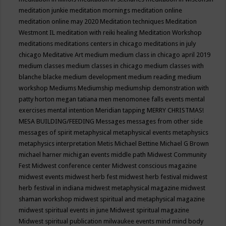
meditation junkie
meditation mornings
meditation online
meditation online may 2020
Meditation techniques
Meditation
Westmont IL
meditation with reiki healing
Meditation Workshop
meditations
meditations centers in chicago
meditations in july
chicago
Meditative Art
medium
medium class in chicago april 2019
medium classes
medium classes in chicago
medium classes with
blanche blacke
medium development
medium reading
medium
workshop
Mediums
Mediumship
mediumship demonstration with
patty horton
megan tatiana
men
menomonee falls events
mental
exercises
mental intention
Meridian tapping
MERRY CHRISTMAS!
MESA BUILDING/FEEDING
Messages
messages from other side
messages of spirit
metaphysical
metaphysical events
metaphysics
metaphysics interpretation
Metis
Michael Bettine
Michael G Brown
michael harner
michigan events
middle path
Midwest Community
Fest
Midwest conference center
Midwest conscious magazine
midwest events
midwest herb fest
midwest herb festival
midwest
herb festival in indiana
midwest metaphysical magazine
midwest
shaman workshop
midwest spiritual and metaphysical magazine
midwest spiritual events in june
Midwest spiritual magazine
Midwest spiritual publication
milwaukee events
mind
mind body