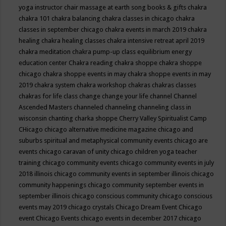
yoga instructor
chair massage at earth song books & gifts
chakra
chakra 101
chakra balancing
chakra classes in chicago
chakra
classes in september chicago
chakra events in march 2019
chakra
healing
chakra healing classes
chakra intensive retreat april 2019
chakra meditation
chakra pump-up class equilibrium energy
education center
Chakra reading
chakra shoppe
chakra shoppe
chicago
chakra shoppe events in may
chakra shoppe events in may
2019
chakra system
chakra workshop
chakras
chakras classes
chakras for life class
change
change your life
channel
Channel
Ascended Masters
channeled
channeling
channeling class in
wisconsin
chanting
charka shoppe
Cherry Valley Spiritualist Camp
CHicago
chicago alternative medicine magazine
chicago and
suburbs spiritual and metaphysical community events
chicago are
events
chicago caravan of unity
chicago children yoga teacher
training
chicago community events
chicago community events in july
2018 illinois
chicago community events in september illinois
chicago
community happenings
chicago community september events in
september illinois
chicago conscious community
chicago conscious
events may 2019
chicago crystals
Chicago Dream Event
Chicago
event
Chicago Events
chicago events in december 2017
chicago