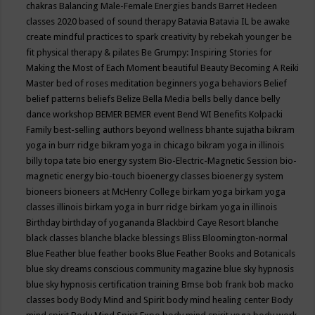
chakras
Balancing Male-Female Energies
bands
Barret Hedeen
classes 2020
based of sound therapy
Batavia
Batavia IL
be awake
create mindful practices to spark creativity by rebekah younger
be
fit physical therapy & pilates
Be Grumpy: Inspiring Stories for
Making the Most of Each Moment
beautiful
Beauty
Becoming A Reiki
Master
bed of roses meditation
beginners yoga
behaviors
Belief
belief patterns
beliefs
Belize
Bella Media
bells
belly dance
belly
dance workshop
BEMER
BEMER event
Bend WI
Benefits Kolpacki
Family
best-selling authors
beyond wellness
bhante sujatha
bikram
yoga in burr ridge
bikram yoga in chicago
bikram yoga in illinois
billy topa tate
bio energy system
Bio-Electric-Magnetic Session
bio-
magnetic energy
bio-touch
bioenergy classes
bioenergy system
bioneers
bioneers at McHenry College
birkam yoga
birkam yoga
classes illinois
birkam yoga in burr ridge
birkam yoga in illinois
Birthday
birthday of yogananda
Blackbird Caye Resort
blanche
black classes
blanche blacke
blessings
Bliss
Bloomington-normal
Blue Feather
blue feather books
Blue Feather Books and Botanicals
blue sky dreams conscious community magazine
blue sky hypnosis
blue sky hypnosis certification training
Bmse
bob frank
bob macko
classes
body
Body Mind and Spirit
body mind healing center
Body