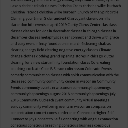
Laszlo
christie trksak classes
Christina Cross
christina wilke-burbach
Christine Pateros
christine wilke burbach
Church of the Spirit
circle
Claiming your Inner G
clairaudient
Clairvoyant
clarendon hills
clarendon hills events in april 2019
Clarity
Clarus Center
clas
class
classes
classes for kids in december
classes in chicago
classes in
december
classes metaphysics
clear connect and thrive with grace
and easy event infinity foundation in march 6
clearing chakras
clearing energy field
clearing negative energy classes
Climate
change
clothes
clothing grand opening stores in chicago
clutter
clearing for a new start infinity foundation classs
Co-creating
coaching
cocktails
Colin P. Sisson
colin sisson
Colorado Events
comedy
communication classes with spirit
communication with the
deceased
community
community center in wisconsin
Community
Events
community events in wisconsin
community happenings
community happenings august 2018
community happenings July
2018
Community Outreach Event
community virtual meetings
sunday
community wellbeing events in wisconsin
compassion
concentration
concert
cones
conference
Connect to Higher Self
Connect to Joy
Connect to Self
Connecting with Angels
connection
conscious
conscious breathing
conscious business
conscious