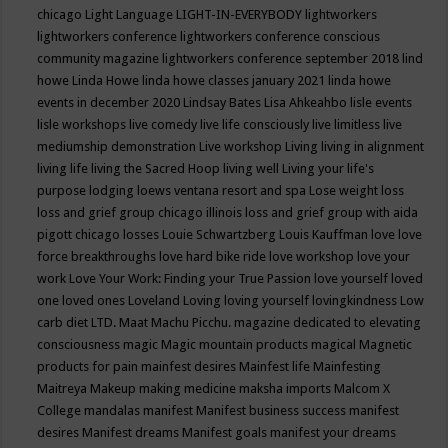
chicago
Light Language
LIGHT-IN-EVERYBODY
lightworkers
lightworkers conference
lightworkers conference conscious
community magazine
lightworkers conference september 2018
lind
howe
Linda Howe
linda howe classes january 2021
linda howe
events in december 2020
Lindsay Bates
Lisa Ahkeahbo
lisle events
lisle workshops
live comedy
live life consciously
live limitless
live
mediumship demonstration
Live workshop
Living
living in alignment
living life
living the Sacred Hoop
living well
Living your life's
purpose
lodging
loews ventana resort and spa
Lose weight
loss
loss and grief group chicago illinois
loss and grief group with aida
pigott chicago
losses
Louie Schwartzberg
Louis Kauffman
love
love
force breakthroughs
love hard bike ride
love workshop
love your
work
Love Your Work: Finding your True Passion
love yourself
loved
one
loved ones
Loveland
Loving
loving yourself
lovingkindness
Low
carb diet
LTD.
Maat
Machu Picchu.
magazine dedicated to elevating
consciousness
magic
Magic mountain products
magical
Magnetic
products for pain
mainfest desires
Mainfest life
Mainfesting
Maitreya
Makeup
making medicine
maksha imports
Malcom X
College
mandalas
manifest
Manifest business success
manifest
desires
Manifest dreams
Manifest goals
manifest your dreams