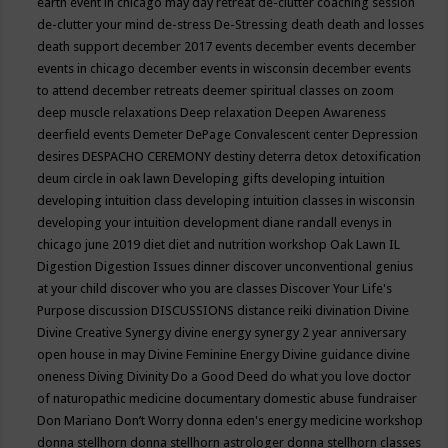
earth event in chicago may
day retreat
de-clutter coaching session
de-clutter your mind
de-stress
De-Stressing
death
death and losses
death support
december 2017 events
december events
december
events in chicago
december events in wisconsin
december events
to attend
december retreats
deemer spiritual classes on zoom
deep muscle relaxations
Deep relaxation
Deepen Awareness
deerfield events
Demeter
DePage Convalescent center
Depression
desires
DESPACHO CEREMONY
destiny
deterra
detox
detoxification
deum circle in oak lawn
Developing gifts
developing intuition
developing intuition class
developing intuition classes in wisconsin
developing your intuition
development
diane randall evenys in
chicago june 2019
diet
diet and nutrition workshop Oak Lawn IL
Digestion
Digestion Issues
dinner
discover unconventional genius
at your child
discover who you are classes
Discover Your Life's
Purpose
discussion
DISCUSSIONS
distance reiki
divination
Divine
Divine Creative Synergy
divine energy synergy 2 year anniversary
open house in may
Divine Feminine Energy
Divine guidance
divine
oneness
Diving
Divinity
Do a Good Deed
do what you love
doctor
of naturopathic medicine
documentary
domestic abuse fundraiser
Don Mariano
Don’t Worry
donna eden's energy medicine workshop
donna stellhorn
donna stellhorn astrologer
donna stellhorn classes