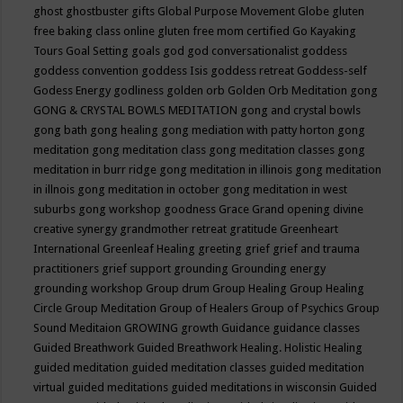
ghost
ghostbuster
gifts
Global Purpose Movement
Globe
gluten
free baking class online
gluten free mom certified
Go Kayaking
Tours
Goal Setting
goals
god
god conversationalist
goddess
goddess convention
goddess Isis
goddess retreat
Goddess-self
Godess Energy
godliness
golden orb
Golden Orb Meditation
gong
GONG & CRYSTAL BOWLS MEDITATION
gong and crystal bowls
gong bath
gong healing
gong mediation with patty horton
gong
meditation
gong meditation class
gong meditation classes
gong
meditation in burr ridge
gong meditation in illinois
gong meditation
in illnois
gong meditation in october
gong meditation in west
suburbs
gong workshop
goodness
Grace
Grand opening divine
creative synergy
grandmother retreat
gratitude
Greenheart
International
Greenleaf Healing
greeting
grief
grief and trauma
practitioners
grief support
grounding
Grounding energy
grounding workshop
Group drum
Group Healing
Group Healing
Circle
Group Meditation
Group of Healers
Group of Psychics
Group
Sound Meditaion
GROWING
growth
Guidance
guidance classes
Guided Breathwork
Guided Breathwork Healing. Holistic Healing
guided meditation
guided meditation classes
guided meditation
virtual
guided meditations
guided meditations in wisconsin
Guided