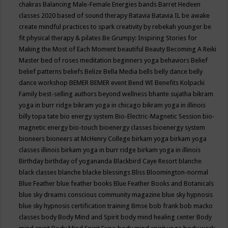
chakras
Balancing Male-Female Energies
bands
Barret Hedeen
classes 2020
based of sound therapy
Batavia
Batavia IL
be awake
create mindful practices to spark creativity by rebekah younger
be
fit physical therapy & pilates
Be Grumpy: Inspiring Stories for
Making the Most of Each Moment
beautiful
Beauty
Becoming A Reiki
Master
bed of roses meditation
beginners yoga
behaviors
Belief
belief patterns
beliefs
Belize
Bella Media
bells
belly dance
belly
dance workshop
BEMER
BEMER event
Bend WI
Benefits Kolpacki
Family
best-selling authors
beyond wellness
bhante sujatha
bikram
yoga in burr ridge
bikram yoga in chicago
bikram yoga in illinois
billy topa tate
bio energy system
Bio-Electric-Magnetic Session
bio-
magnetic energy
bio-touch
bioenergy classes
bioenergy system
bioneers
bioneers at McHenry College
birkam yoga
birkam yoga
classes illinois
birkam yoga in burr ridge
birkam yoga in illinois
Birthday
birthday of yogananda
Blackbird Caye Resort
blanche
black classes
blanche blacke
blessings
Bliss
Bloomington-normal
Blue Feather
blue feather books
Blue Feather Books and Botanicals
blue sky dreams conscious community magazine
blue sky hypnosis
blue sky hypnosis certification training
Bmse
bob frank
bob macko
classes
body
Body Mind and Spirit
body mind healing center
Body