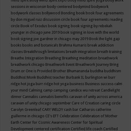
mind spirit
Body Mind Spirit Expo
body mind spirit yoga
body work
sessions in wisconsin
body-centered
bodymind
bodywork
bodywork classes
bollywood
Bonding
book
book four agreements
by don miguel ruiz discussion circle
book four agreements reading
circle
Book of Exodus
book signing
book signing by rebekah
younger in chicago june 2019
book signing in love with the world
book signing joe gardner in chicago may 2019
Book the light gap
books
books and botanicals
Brahma Kumaris
break addiction
classes
Breakthrough limitations
breath integration
breath training
Breathe Integration
Breathing
Breathing meditation
breathwork
breathwork chicago
Breathwork Event
Breathwork Journey
Bring
Drum or One is Provided
Brother Bhumananda
buddha
buddhism
Buddhist Monk
Buddhist teacher
Burbank IL
burlington wi
burr
ridge hot joga
burr ridge hot yoga
business
Business success
calm
your mind
Calming
camp
camping
candice wu retreat
Candlelight
dinner
Cannabis
cannabis benefits
caravan of unity across america
caravan of unity chicago september
Care of Creation
caring circle
Carolyn Greenleaf
CARY WELDY
cash bar
Catharsis
catherine
guillerme in chicago
CE's EFT
Celebration
Celebration of Mother
Earth
Center for Cosmic Awareness
Center for Spiritual
Development
centered
certification
Certified life coach
Certified