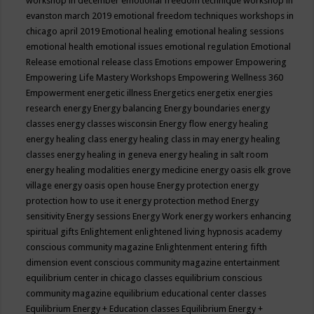
workshop in december
emotional freedom technique workshop in
evanston march 2019
emotional freedom techniques workshops in
chicago april 2019
Emotional healing
emotional healing sessions
emotional health
emotional issues
emotional regulation
Emotional
Release
emotional release class
Emotions
empower
Empowering
Empowering Life Mastery Workshops
Empowering Wellness 360
Empowerment
energetic illness
Energetics
energetix
energies
research
energy
Energy balancing
Energy boundaries
energy
classes
energy classes wisconsin
Energy flow
energy healing
energy healing class
energy healing class in may
energy healing
classes
energy healing in geneva
energy healing in salt room
energy healing modalities
energy medicine
energy oasis elk grove
village
energy oasis open house
Energy protection
energy
protection how to use it
energy protection method
Energy
sensitivity
Energy sessions
Energy Work
energy workers
enhancing
spiritual gifts
Enlightement
enlightened living hypnosis academy
conscious community magazine
Enlightenment
entering fifth
dimension event conscious community magazine
entertainment
equilibrium center in chicago classes
equilibrium conscious
community magazine
equilibrium educational center classes
Equilibrium Energy + Education classes
Equilibrium Energy +