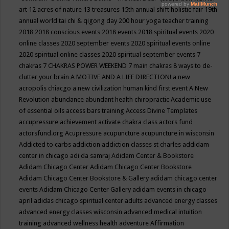
art
12 acres of nature
13 treasures
15th annual shift holistic fair
19th
annual world tai chi & qigong day
200 hour yoga teacher training
2018
2018 conscious events
2018 events
2018 spiritual events
2020
online classes
2020 september events
2020 spiritual events online
2020 spiritual online classes
2020 spiritual september events
7
chakras
7 CHAKRAS POWER WEEKEND
7 main chakras
8 ways to de-
clutter your brain
A MOTIVE AND A LIFE DIRECTION!
a new
acropolis chiacgo
a new civilization human kind first event
A New
Revolution
abundance
abundant health chiropractic
Academic use
of essential oils
access bars training
Access Divine Templates
accupressure
achievement
activate chakra class
actors fund
actorsfund.org
Acupressure
acupuncture
acupuncture in wisconsin
Addicted to carbs
addiction
addiction classes st charles
addidam
center in chicago
adi da samraj
Adidam Center & Bookstore
Adidam Chicago Center
Adidam Chicago Center Bookstore
Adidam Chicago Center Bookstore & Gallery
adidam chicago center
events
Adidam Chicago Center Gallery
adidam events in chicago
april
adidas chicago spiritual center
adults
advanced energy classes
advanced energy classes wisconsin
advanced medical intuition
training
advanced wellness health
adventure
Affirmation