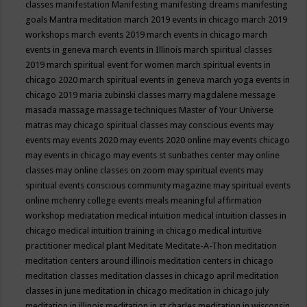
classes
manifestation
Manifesting
manifesting dreams
manifesting
goals
Mantra meditation
march 2019 events in chicago
march 2019
workshops
march events 2019
march events in chicago
march
events in geneva
march events in Illinois
march spiritual classes
2019
march spiritual event for women
march spiritual events in
chicago 2020
march spiritual events in geneva
march yoga events in
chicago 2019
maria zubinski classes
marry magdalene message
masada
massage
massage techniques
Master of Your Universe
matras
may chicago spiritual classes
may conscious events
may
events
may events 2020
may events 2020 online
may events chicago
may events in chicago
may events st sunbathes center
may online
classes
may online classes on zoom
may spiritual events
may
spiritual events conscious community magazine
may spiritual events
online
mchenry college events
meals
meaningful affirmation
workshop
mediatation
medical intuition
medical intuition classes in
chicago
medical intuition training in chicago
medical intuitive
practitioner
medical plant
Meditate
Meditate-A-Thon
meditation
meditation centers around illinois
meditation centers in chicago
meditation classes
meditation classes in chicago april
meditation
classes in june
meditation in chicago
meditation in chicago july
meditation in illinois
meditation in st.charles
meditation in wisconsin