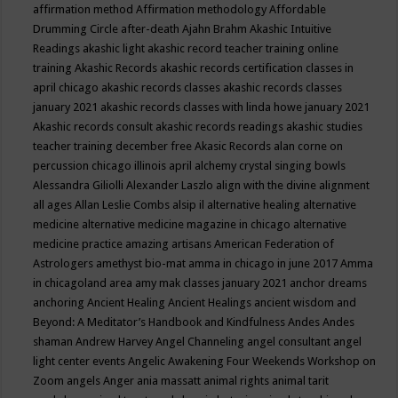
affirmation method
Affirmation methodology
Affordable
Drumming Circle
after-death
Ajahn Brahm
Akashic Intuitive
Readings
akashic light
akashic record teacher training online
training
Akashic Records
akashic records certification classes in
april chicago
akashic records classes
akashic records classes
january 2021
akashic records classes with linda howe january 2021
Akashic records consult
akashic records readings
akashic studies
teacher training december free
Akasic Records
alan corne on
percussion chicago illinois april
alchemy crystal singing bowls
Alessandra Giliolli
Alexander Laszlo
align with the divine
alignment
all ages
Allan Leslie Combs
alsip il
alternative healing
alternative
medicine
alternative medicine magazine in chicago
alternative
medicine practice
amazing artisans
American Federation of
Astrologers
amethyst bio-mat
amma in chicago in june 2017
Amma
in chicagoland area
amy mak classes january 2021
anchor dreams
anchoring
Ancient Healing
Ancient Healings
ancient wisdom
and
Beyond: A Meditator’s Handbook
and Kindfulness
Andes
Andes
shaman
Andrew Harvey
Angel Channeling
angel consultant
angel
light center events
Angelic Awakening Four Weekends Workshop on
Zoom
angels
Anger
ania massatt
animal rights
animal tarit