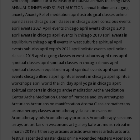
workshop
animal tarot workshop in batavia
animals teaching class
ANNUAL DINNER AND SILENT AUCTION
annual hotline
anti-aging
anxiety
Anxiety Relief meditation
april astrological classes online
april classes chicago
april classes in chicago
april conscious events
april events 2021
April events chicago
april events chicago 2019
april events in chicago
april events in chicago 2019
april events in
equilibrium chicago
april events in west suburbs spiritual
April
events suburbs
april expo's 2021
april holistic events
april online
classes 2019
april qigong classes in west suburbs
april runs
april
spiritual classes
april spiritual classes in chicago illinois
april
spiritual classes in equilibrium
april spiritual events
april spiritual
events chicago illinois
april spiritual events in chicago
april spiritual
workshops
april world thai chi day
april yoga in chicago
aprit
spiritual concerts in chicago
arche meditation
Arche Meditation
Center
Arche Meditation Center of Purpose and Joy
archetypes
Arcturians
Arcturians on manifestation
Aroma Class
aromatherapy
aromatherapy classes
aromatherapy classes in evanston
Aromatherapy oils
Aromatherapy products
Aromatherapy sessions
arrays
art
art fairs in wisconsins
art gallery kafe
art music retreat in
imarch 2019
art therapy
artisans
artistic awareness
artists
arts
arts
festival
ascended master class online
Ascended Masters
Ascension