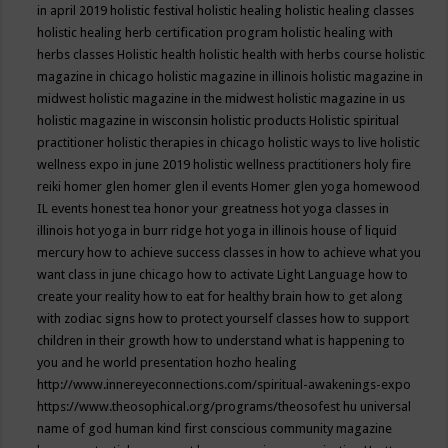
in april 2019
holistic festival
holistic healing
holistic healing classes
holistic healing herb certification program
holistic healing with
herbs classes
Holistic health
holistic health with herbs course
holistic
magazine in chicago
holistic magazine in illinois
holistic magazine in
midwest
holistic magazine in the midwest
holistic magazine in us
holistic magazine in wisconsin
holistic products
Holistic spiritual
practitioner
holistic therapies in chicago
holistic ways to live
holistic
wellness expo in june 2019
holistic wellness practitioners
holy fire
reiki
homer glen
homer glen il events
Homer glen yoga
homewood
IL events
honest tea
honor your greatness
hot yoga classes in
illinois
hot yoga in burr ridge
hot yoga in illinois
house of liquid
mercury
how to achieve success classes in
how to achieve what you
want class in june chicago
how to activate Light Language
how to
create your reality
how to eat for healthy brain
how to get along
with zodiac signs
how to protect yourself classes
how to support
children in their growth
how to understand what is happening to
you and he world presentation
hozho healing
http://www.innereyeconnections.com/spiritual-awakenings-expo
https://www.theosophical.org/programs/theosofest
hu universal
name of god
human kind first conscious community magazine