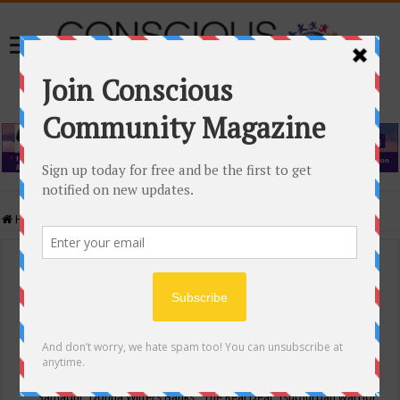
Home
/
Events Calendar
Events Calendar
Categories
Conscious Community
Tags
"Samadhi" Donna Witters Banks
"The Real Deal"
(sub)urban warrior