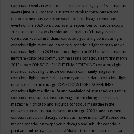
conscious events in wisconsin
conscious events July 2018
conscious
events june 2020
conscious events november
conscious events
october
conscious events on south side of chicago
conscious
events online 2020
conscious events september
conscious expo's
2021
conscious expos in colorado
conscious february events
Conscious Festival in Indiana
conscious gathering
conscious light
conscious light avatar adi da samraj
conscious light chicago movie
conscious light film 2019
conscious light film 2019 movie
conscious
light film conscious community magazine
conscious light film march
2019 movie
CONSCIOUS LIGHT FILM SCREENING
conscious light
movie
conscious light movie conscious community magazine
conscious light movie in chicago may and june dates
conscious light
movie premiere in chicago
CONSCIOUS LIGHT SCREENINGS
conscious light the divine life and revelation of avatar adi da samraj
conscious magazine
conscious magazine in chicago
conscious
magazine in chicago and suburbs
conscious magazine in the
midwest
conscious march events in chicago 2020
conscious men
conscious movie in chicago
conscious movie march 2019
conscious
movies
conscious newspaper in chicago and suburbs
conscious
print and online magazine in the Midwest
conscious retreat in april