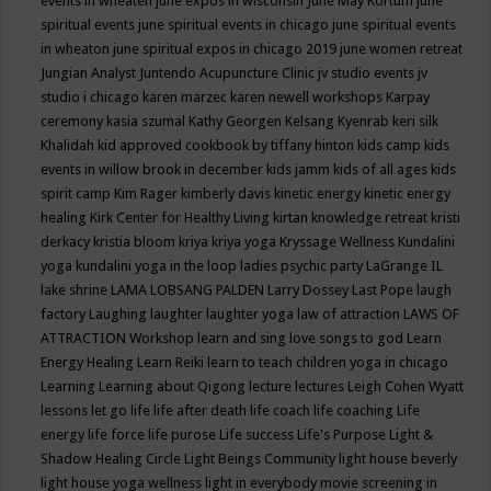
events in wheaten
june expos in wisconsin
June May Kortum
june
spiritual events
june spiritual events in chicago
june spiritual events
in wheaton
june spiritual expos in chicago 2019
june women retreat
Jungian Analyst
Juntendo Acupuncture Clinic
jv studio events
jv
studio i chicago
karen marzec
karen newell workshops
Karpay
ceremony
kasia szumal
Kathy Georgen
Kelsang Kyenrab
keri silk
Khalidah
kid approved cookbook by tiffany hinton
kids camp
kids
events in willow brook in december
kids jamm
kids of all ages
kids
spirit camp
Kim Rager
kimberly davis
kinetic energy
kinetic energy
healing
Kirk Center for Healthy Living
kirtan
knowledge retreat
kristi
derkacy
kristia bloom
kriya
kriya yoga
Kryssage Wellness
Kundalini
yoga
kundalini yoga in the loop
ladies psychic party
LaGrange IL
lake shrine
LAMA LOBSANG PALDEN
Larry Dossey
Last Pope
laugh
factory
Laughing
laughter
laughter yoga
law of attraction
LAWS OF
ATTRACTION Workshop
learn and sing love songs to god
Learn
Energy Healing
Learn Reiki
learn to teach children yoga in chicago
Learning
Learning about Qigong
lecture
lectures
Leigh Cohen Wyatt
lessons
let go
life
life after death
life coach
life coaching
Life
energy
life force
life purose
Life success
Life's Purpose
Light &
Shadow Healing Circle
Light Beings Community
light house beverly
light house yoga wellness
light in everybody movie screening in