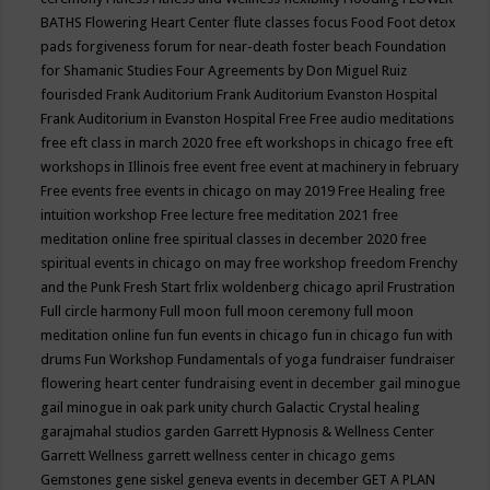
BATHS
Flowering Heart Center
flute classes
focus
Food
Foot detox
pads
forgiveness
forum for near-death
foster beach
Foundation
for Shamanic Studies
Four Agreements by Don Miguel Ruiz
fourisded
Frank Auditorium
Frank Auditorium Evanston Hospital
Frank Auditorium in Evanston Hospital
Free
Free audio meditations
free eft class in march 2020
free eft workshops in chicago
free eft
workshops in Illinois
free event
free event at machinery in february
Free events
free events in chicago on may 2019
Free Healing
free
intuition workshop
Free lecture
free meditation 2021
free
meditation online
free spiritual classes in december 2020
free
spiritual events in chicago on may
free workshop
freedom
Frenchy
and the Punk
Fresh Start
frlix woldenberg chicago april
Frustration
Full circle harmony
Full moon
full moon ceremony
full moon
meditation online
fun
fun events in chicago
fun in chicago
fun with
drums
Fun Workshop
Fundamentals of yoga
fundraiser
fundraiser
flowering heart center
fundraising event in december
gail minogue
gail minogue in oak park unity church
Galactic Crystal healing
garajmahal studios
garden
Garrett Hypnosis & Wellness Center
Garrett Wellness
garrett wellness center in chicago
gems
Gemstones
gene siskel
geneva events in december
GET A PLAN