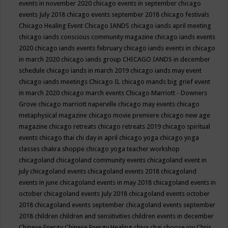
events in november 2020
chicago events in september
chicago
events July 2018
chicago events september 2018
chicago festivals
Chicago Healing Event
Chicago IANDS
chicago iands april meeting
chicago iands conscious community magazine
chicago iands events
2020
chicago iands events february
chicago iands events in chicago
in march 2020
chicago iands group
CHICAGO IANDS in december
schedule
chicago iands in march 2019
chicago iands may event
chicago iands meetings
Chicago IL
chicago mands big grief event
in march 2020
chicago march events
Chicago Marriott - Downers
Grove
chicago marriott naperville
chicago may events
chicago
metaphysical magazine
chicago movie premiere
chicago new age
magazine
chicago retreats
chicago retreats 2019
chicago spiritual
events
chicago thai chi day in april
chicago yoga
chicago yoga
classes chakra shoppe
chicago yoga teacher workshop
chicagoland
chicagoland community events
chicagoland event in
july
chicagoland events
chicagoland events 2018
chicagoland
events in june
chicagoland events in may 2018
chicagoland events in
october
chicagoland events July 2018
chicagoland events october
2018
chicagoland events september
chicagoland events september
2018
children
children and sensitivities
children events in december
Chinese Energy
Chinese Energy Healing
chiya chai
choose joy
Chris