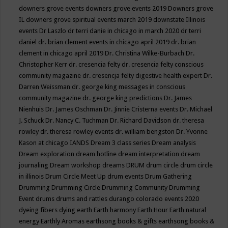
downers grove events
downers grove events 2019
Downers grove
IL
downers grove spiritual events march 2019
downstate Illinois
events
Dr Laszlo
dr terri danie in chicago in march 2020
dr terri
daniel
dr. brian clement events in chicago april 2019
dr. brian
clement in chicago april 2019
Dr. Christina Wilke-Burbach
Dr.
Christopher Kerr
dr. cresencia felty
dr. cresencia felty conscious
community magazine
dr. cresencja felty digestive health expert
Dr.
Darren Weissman
dr. george king messages in conscious
community magazine
dr. george king predictions
Dr. James
Nienhuis
Dr. James Oschman
Dr. Jinnie Cristerna events
Dr. Michael
J. Schuck
Dr. Nancy C. Tuchman
Dr. Richard Davidson
dr. theresa
rowley
dr. theresa rowley events
dr. william bengston
Dr. Yvonne
Kason at chicago IANDS
Dream 3 class series
Dream analysis
Dream exploration
dream hotline
dream interpretation
dream
journaling
Dream workshop
dreams
DRUM
drum circle
drum circle
in illinois
Drum Circle Meet Up
drum events
Drum Gathering
Drumming
Drumming Circle
Drumming Community
Drumming
Event
drums
drums and rattles
durango colorado events 2020
dyeing fibers
dying
earth
Earth harmony
Earth Hour
Earth natural
energy
Earthly Aromas
earthsong books & gifts
earthsong books &