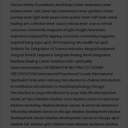
classes
infinity foundations workshops
Inner awareness
inner
balance
inner critic
Inner Eye Connections
inner guidance
Inner
journey
inner light
inner peace
inner power
Inner Self
inner sense
healing arts collective
inner source retreat
inner source retreat
conscious community magazine
insight
Insight Awareness
inspiration
inspired life tapping conscious community magazine
inspired living expo april 2019
inspiring into health run april
Institute for Integration of Science
instructor
integral bodywork
Integral Stretch Sequence
Integrate Healing Work
Integrative
Rainbow Healing Center
Intention
inter-spirituality
Interconnectedness
INTERGRATIVE NLP PRACTICTIONER
CERTIFICATION
International Peacehood Society
International
Spiritualist Federation
intimacy
Introduction to chakras
introduction
to meditation
introduction to morphopsychology chicago
Introduction to yoga
introduction to yoga daily life
introspection
intuite art faire
Intuition
intuition class
intuition classes in wisconsin
intuition workshop
intuitive
intuitive classes at universal awareness
fellowship
intuitive classes in chicago
intuitive development
intuitive
development classes
intuitive development classes in chicago april
intuitive fair
intuitive gifts children have
Intuitive Guidance
intuitive