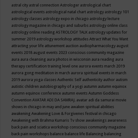
astral city
astral connection
Astrologer
astrological chart
astrological events
astrological natal chart
astrology
astrology 101
astrology classes
astrology expo in chicago
astrology lecture
astrology magazine in chicago and suburbs
astrology online class
astrology online reading
ASTROLOGY TALK
astrology updates for
summer 2019
astrology workshop
attitudes
Attract What You Want
attracting your life
attunement
auction
audiopharmacology
august
events 2018
august events 2023 conscious community magazine
aura
aura cleansing
aura photos in wisconsin
aura reading
aura
therapy certification training level one
aurora events march 2019
aurora gong meditation in march
aurora spiritual events in march
2019
aurora yoga classes
Authentic Self
authenticity
author
autism
autistic children
autobiography of a yogi
autumn
autumn equinox
autumn equinox conference
autumn events
Autumn Goddess
Convention
AVATAR ADI DA SAMRAJ.
avatar adi da samurai movie
shows in chicago in may and june
awaken spiritual abilities
awakening
Awakening Love & Forgivenes festival in chicago
Awakening with Brahma Kumaris Tv show
awakenings
awareness
back pain and sciatica workshop conscious community magazine
back pain workshops
balance
balance life
Balancing
balancing