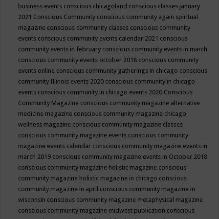
business events
conscious chicagoland
conscious classes january
2021
Conscious Community
conscious community again spiritual
magazine
conscious community classes
conscious community
events
conscious community events calendar 2021
conscious
community events in february
conscious community events in march
conscious community events october 2018
conscious community
events online
conscious community gatherings in chicago
conscious
community Illinois events 2020
conscious community in chicago
events
conscious community in chicago events 2020
Conscious
Community Magazine
conscious community magazine alternative
medicine magazine
conscious community magazine chicago
wellness magazine
conscious community magazine classes
conscious community magazine events
conscious community
magazine events calendar
conscious community magazine events in
march 2019
conscious community magazine events in October 2018
conscious community magazine holistic magazine
conscious
community magazine holistic magazine in chicago
conscious
community magazine in april
conscious community magazine in
wisconsin
conscious community magazine metaphysical magazine
conscious community magazine midwest publication
conscious