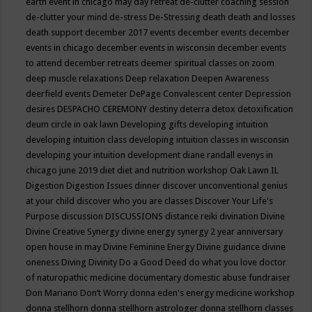
earth event in chicago may
day retreat
de-clutter coaching session
de-clutter your mind
de-stress
De-Stressing
death
death and losses
death support
december 2017 events
december events
december
events in chicago
december events in wisconsin
december events
to attend
december retreats
deemer spiritual classes on zoom
deep muscle relaxations
Deep relaxation
Deepen Awareness
deerfield events
Demeter
DePage Convalescent center
Depression
desires
DESPACHO CEREMONY
destiny
deterra
detox
detoxification
deum circle in oak lawn
Developing gifts
developing intuition
developing intuition class
developing intuition classes in wisconsin
developing your intuition
development
diane randall evenys in
chicago june 2019
diet
diet and nutrition workshop Oak Lawn IL
Digestion
Digestion Issues
dinner
discover unconventional genius
at your child
discover who you are classes
Discover Your Life's
Purpose
discussion
DISCUSSIONS
distance reiki
divination
Divine
Divine Creative Synergy
divine energy synergy 2 year anniversary
open house in may
Divine Feminine Energy
Divine guidance
divine
oneness
Diving
Divinity
Do a Good Deed
do what you love
doctor
of naturopathic medicine
documentary
domestic abuse fundraiser
Don Mariano
Don’t Worry
donna eden's energy medicine workshop
donna stellhorn
donna stellhorn astrologer
donna stellhorn classes