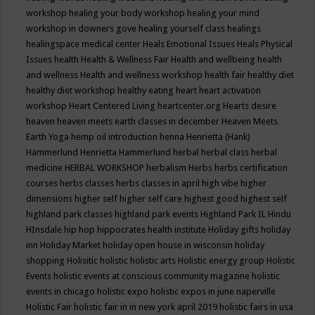
workshop
healing your body workshop
healing your mind
workshop in downers gove
healing yourself class
healings
healingspace medical center
Heals Emotional Issues
Heals Physical
Issues
health
Health & Wellness Fair
Health and wellbeing
health
and wellness
Health and wellness workshop
health fair
healthy diet
healthy diet workshop
healthy eating
heart
heart activation
workshop
Heart Centered Living
heartcenter.org
Hearts desire
heaven
heaven meets earth classes in december
Heaven Meets
Earth Yoga
hemp oil introduction
henna
Henrietta (Hank)
Hammerlund
Henrietta Hammerlund
herbal
herbal class
herbal
medicine
HERBAL WORKSHOP
herbalism
Herbs
herbs certification
courses
herbs classes
herbs classes in april
high vibe
higher
dimensions
higher self
higher self care
highest good
highest self
highland park classes
highland park events
Highland Park IL
Hindu
HInsdale
hip hop
hippocrates health institute
Holiday gifts
holiday
inn
Holiday Market
holiday open house in wisconsin
holiday
shopping
Holisitic
holistic
holistic arts
Holistic energy group
Holistic
Events
holistic events at conscious community magazine
holistic
events in chicago
holistic expo
holistic expos in june naperville
Holistic Fair
holistic fair in in new york april 2019
holistic fairs in usa