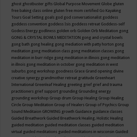
ghost
ghostbuster
gifts
Global Purpose Movement
Globe
gluten
free baking class online
gluten free mom certified
Go Kayaking
Tours
Goal Setting
goals
god
god conversationalist
goddess
goddess convention
goddess Isis
goddess retreat
Goddess-self
Godess Energy
godliness
golden orb
Golden Orb Meditation
gong
GONG & CRYSTAL BOWLS MEDITATION
gong and crystal bowls
gong bath
gong healing
gong mediation with patty horton
gong
meditation
gong meditation class
gong meditation classes
gong
meditation in burr ridge
gong meditation in illinois
gong meditation
in illnois
gong meditation in october
gong meditation in west
suburbs
gong workshop
goodness
Grace
Grand opening divine
creative synergy
grandmother retreat
gratitude
Greenheart
International
Greenleaf Healing
greeting
grief
grief and trauma
practitioners
grief support
grounding
Grounding energy
grounding workshop
Group drum
Group Healing
Group Healing
Circle
Group Meditation
Group of Healers
Group of Psychics
Group
Sound Meditaion
GROWING
growth
Guidance
guidance classes
Guided Breathwork
Guided Breathwork Healing. Holistic Healing
guided meditation
guided meditation classes
guided meditation
virtual
guided meditations
guided meditations in wisconsin
Guided