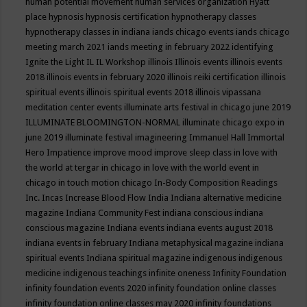
human potential movement
human services organization
Hyatt
place
hypnosis
hypnosis certification
hypnotherapy classes
hypnotherapy classes in indiana
iands chicago events
iands chicago
meeting march 2021
iands meeting in february 2022
identifying
Ignite the Light
IL
IL Workshop
illinois
Illinois events
illinois events
2018
illinois events in february 2020
illinois reiki certification
illinois
spiritual events
illinois spiritual events 2018
illinois vipassana
meditation center events
illuminate arts festival in chicago june 2019
ILLUMINATE BLOOMINGTON-NORMAL
illuminate chicago expo in
june 2019
illuminate festival
imagineering
Immanuel Hall
Immortal
Hero
Impatience
improve mood
improve sleep class
in love with
the world at tergar in chicago
in love with the world event in
chicago
in touch motion chicago
In-Body Composition Readings
Inc.
Incas
Increase Blood Flow
India
Indiana alternative medicine
magazine
Indiana Community Fest
indiana conscious
indiana
conscious magazine
Indiana events
indiana events august 2018
indiana events in february
Indiana metaphysical magazine
indiana
spiritual events
Indiana spiritual magazine
indigenous
indigenous
medicine
indigenous teachings
infinite oneness
Infinity Foundation
infinity foundation events 2020
infinity foundation online classes
infinity foundation online classes may 2020
infinity foundations