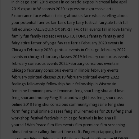
in chicago april 2019
expos in colorado
expos in crystal lake april
2019
expos in Wisconsin 2020
expression
expressive arts
Exuberance
face what is telling about us
face what is telling about
your potential
faeries
fair
fairs
fairy
fairy festival
fairytale
faith
fall
fall equinox
FALL EQUINOX SPIRIT FAIR
fall events
fall in love
family
family fun
family retreat
FANTASTIC FUNGI
fantasy
fantasy and
fairy attire
father of yoga
fay rae ferris
February 2020 events in
Chicago
February 2020 spiritual events in Chicago
february 2022
events in chicago
february classes 2019
february conscious events
february conscious events 2022
February conscious events in
Chicago
february conscious events in illinois
february events
february spiritual classes 2019
february spiritual events 2022
feelings
fellowship
fellowship hour
fellowship in Wisconsin
feminine
feminine power
feminism
feng shui
feng shui and love
feng shui and money
Feng Shui and weight loss
feng shui class
online 2019
feng shui conscious community magazine
feng shui
form
feng shui online classes
feng shui remedies for 2019
feng shui
workshop
festival
festivals in chicago
festivals in indiana
Fill
yourself With Peace
film
film events
film premiere
film screening
films
find your calling
fine art
fine crafts
Fingertip tapping
fire
ceremony
Fitness
Fitness and Wellness
flexibility
Flooding
FLOWER