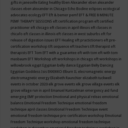
gifts in janesville
Eating healthy
Eben Alexander
eben alexander
classes
eben alexander in Chicago
Echo Bodine
eclipses
ecological
advocates
ecology
EFT
Eft & bemer pemf
EFT & FREE 8 MINUTE
PEMF THERAPY SESSIONS
eft certification program
eft certified
practitioner
eft chicago
eft classes in april illinois
eft classes in
chicafo
eft classes in illinois
eft classes in west suburbs
eft for
release of digestion issues
EFT Healing
eft practictioners
eft pre-
certification workshop
Eft sequence
eft teachers
Eft therapist
eft
therapists
EFT Tom
EFT with a guarantee
eft with tom
eft with tom
masbaum
EFT Workshop
eft workshops in chicago
eft workshops in
willowbrook
egypt
Egyptian belly dance
Egyptian Belly Dancing
Egyptian Goddess Isis
EKKEKKO
Elburn IL
elecromagnetic energy
electromagnetic energy
Elizabeth Raunchier
elizabeth tuckwell
events in october 2020
elk grove events
elk grove village events
elk
grove village run in april
Emanuel Kuntzelman
emergency aid fund
emerging
EMF protection
Emotional and physical releas
emotional
balance
Emotional Freedom Technique
emotional freedom
technique april classes
Emotional Freedom Technique event
emotional freedom technique pre-certification workshop
Emotional
Freedom Technique workshop
emotional freedom technique