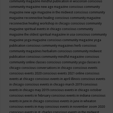
community magazine mindful publication in wisconsin
conscious
community magazine new age magazine
conscious community
magazine new age magazine in the midwest
conscious community
magazine reconnective healing
conscious community magazine
reconnective healing workshop in chicago
conscious community
magazine spiritual events in chicago
conscious community
magazine the oldest spiritual magazine in usa
conscious community
magazine yoga magazine
conscious community magazine yoga
publication
conscious community magazines herb
conscious
community magazines herbalism
conscious community midwest
publication
conscious community mindful magazine
conscious
community online classes
conscious community yoga classes in
chicago
conscious conversations in chicago
conscious events
conscious events 2020
conscious events 2021 online
conscious
events at chicago
conscious events in april illinois
conscious events
in chicago
conscious events in chicago march 2019
conscious
events in chicago may 2019
conscious events in chicago october
conscious events in february
conscious events in indiana
conscious
events in june in chicago
conscious events in june in wheaton
conscious events in may
conscious events in november zoom 2020
conscious events in st. charles
conscious events in the midwest