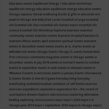
Education events
Equilibrium Energy + Education workshops
equilibrium energy education
equilibrium energy education events
chicago
equinox retreat
erathsong books & gifts in wisconsin
eric
pearl in chicago
erin kelly
Ervin Laszlo
Essential oil yoga
essential
oils
Essential oils class
essential oils classes expos
essential oils
science
Essential Oils Workshop
Euphoria
Evanston
evanston
community events
evanston events
Evanston Hospital
Evanston IL
evanston illinois events april
evanston spiritual events
evenston
events in december
event
events
events at st. charles
events at
willowbrook
events chicago
Events Chicago IL
events human kind
first conscious community magazine
events in chicago
events in
december
events in july 2018
events in normal il
events in october
events in september
events in utah
events in wheaten
events in
Wheaton il
events in wisconsin
events is january
Events Shorewood
IL
Events Skokie IL
Everett Ogawa
Everyday living
Everyday
manifesting
evidential medium
evolution of self
Evolve
exercise
exercises
expeditions
experience
experience HU—the sound of
soul
Explore dreams
Explore subconscious
exploring alternative
healing
exploring consciousness
expo
expo's 2020
expo's in
chicago june 2019
expo's september 2020
expos in chicago
expos