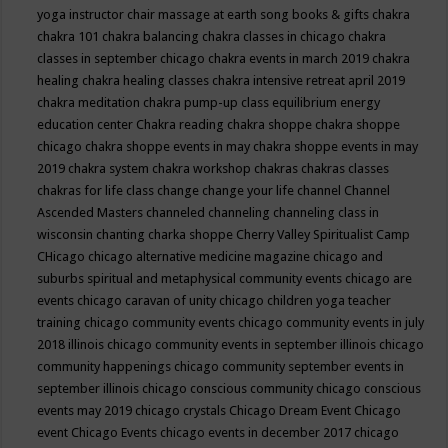
yoga instructor
chair massage at earth song books & gifts
chakra
chakra 101
chakra balancing
chakra classes in chicago
chakra
classes in september chicago
chakra events in march 2019
chakra
healing
chakra healing classes
chakra intensive retreat april 2019
chakra meditation
chakra pump-up class equilibrium energy
education center
Chakra reading
chakra shoppe
chakra shoppe
chicago
chakra shoppe events in may
chakra shoppe events in may
2019
chakra system
chakra workshop
chakras
chakras classes
chakras for life class
change
change your life
channel
Channel
Ascended Masters
channeled
channeling
channeling class in
wisconsin
chanting
charka shoppe
Cherry Valley Spiritualist Camp
CHicago
chicago alternative medicine magazine
chicago and
suburbs spiritual and metaphysical community events
chicago are
events
chicago caravan of unity
chicago children yoga teacher
training
chicago community events
chicago community events in july
2018 illinois
chicago community events in september illinois
chicago
community happenings
chicago community september events in
september illinois
chicago conscious community
chicago conscious
events may 2019
chicago crystals
Chicago Dream Event
Chicago
event
Chicago Events
chicago events in december 2017
chicago