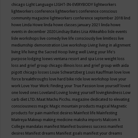
chicago
Light Language
LIGHT-IN-EVERYBODY
lightworkers
lightworkers conference
lightworkers conference conscious
community magazine
lightworkers conference september 2018
lind
howe
Linda Howe
linda howe classes january 2021
linda howe
events in december 2020
Lindsay Bates
Lisa Ahkeahbo
lisle events
lisle workshops
live comedy
live life consciously
live limitless
live
mediumship demonstration
Live workshop
Living
living in alignment
living life
living the Sacred Hoop
living well
Living your life's
purpose
lodging
loews ventana resort and spa
Lose weight
loss
loss and grief group chicago illinois
loss and grief group with aida
pigott chicago
losses
Louie Schwartzberg
Louis Kauffman
love
love
force breakthroughs
love hard bike ride
love workshop
love your
work
Love Your Work: Finding your True Passion
love yourself
loved
one
loved ones
Loveland
Loving
loving yourself
lovingkindness
Low
carb diet
LTD.
Maat
Machu Picchu.
magazine dedicated to elevating
consciousness
magic
Magic mountain products
magical
Magnetic
products for pain
mainfest desires
Mainfest life
Mainfesting
Maitreya
Makeup
making medicine
maksha imports
Malcom X
College
mandalas
manifest
Manifest business success
manifest
desires
Manifest dreams
Manifest goals
manifest your dreams