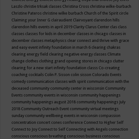
Laszlo
christie trksak classes
Christina Cross
christina wilke-burbach
Christine Pateros
christine wilke burbach
Church of the Spirit
circle
Claiming your Inner G
clairaudient
Clairvoyant
clarendon hills
clarendon hills events in april 2019
Clarity
Clarus Center
clas
class
classes
classes for kids in december
classes in chicago
classes in
december
classes metaphysics
clear connect and thrive with grace
and easy event infinity foundation in march 6
clearing chakras
clearing energy field
clearing negative energy classes
Climate
change
clothes
clothing grand opening stores in chicago
clutter
clearing for a new start infinity foundation classs
Co-creating
coaching
cocktails
Colin P. Sisson
colin sisson
Colorado Events
comedy
communication classes with spirit
communication with the
deceased
community
community center in wisconsin
Community
Events
community events in wisconsin
community happenings
community happenings august 2018
community happenings July
2018
Community Outreach Event
community virtual meetings
sunday
community wellbeing events in wisconsin
compassion
concentration
concert
cones
conference
Connect to Higher Self
Connect to Joy
Connect to Self
Connecting with Angels
connection
conscious
conscious breathing
conscious business
conscious