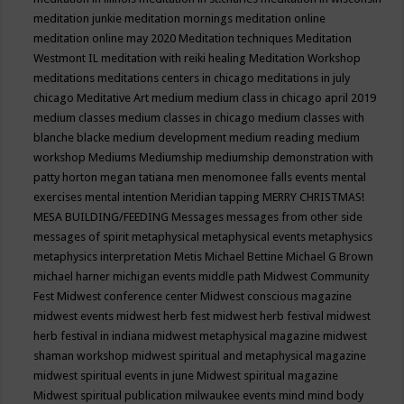
meditation junkie
meditation mornings
meditation online
meditation online may 2020
Meditation techniques
Meditation
Westmont IL
meditation with reiki healing
Meditation Workshop
meditations
meditations centers in chicago
meditations in july
chicago
Meditative Art
medium
medium class in chicago april 2019
medium classes
medium classes in chicago
medium classes with
blanche blacke
medium development
medium reading
medium
workshop
Mediums
Mediumship
mediumship demonstration with
patty horton
megan tatiana
men
menomonee falls events
mental
exercises
mental intention
Meridian tapping
MERRY CHRISTMAS!
MESA BUILDING/FEEDING
Messages
messages from other side
messages of spirit
metaphysical
metaphysical events
metaphysics
metaphysics interpretation
Metis
Michael Bettine
Michael G Brown
michael harner
michigan events
middle path
Midwest Community
Fest
Midwest conference center
Midwest conscious magazine
midwest events
midwest herb fest
midwest herb festival
midwest
herb festival in indiana
midwest metaphysical magazine
midwest
shaman workshop
midwest spiritual and metaphysical magazine
midwest spiritual events in june
Midwest spiritual magazine
Midwest spiritual publication
milwaukee events
mind
mind body