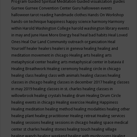
Program
Guided Spiritual Meditation
Guided visualization
guides
Gurnee
Gurnee Convention Center
Guru
halloween events
halloween tarot reading
handmade clothes
Hands On Workshop
hands-on technique
happiness
happy science
harmony
Harmony
within
Harold Washington College
harold washington library events
in may and june
Have More Energy
heal
heal bad habits
Heal Loved
Ones
Heal Our Land Community outreach organization
Heal
Yourself
healer
healers
healers in geneva
healing
healing and
meditation movement in chicago
Healing arts
healing arts
metaphysical center
healing arts metaphysical center in batavia il
Healing Breathwork
Healing ceremony
healing circle in chicago
healing class
healing class with animals
healing classes
healing
classes in chicago
healing classes in december 2017
healing classes
in may 2019
healing classes in st. charles
healing classes in
willowbrook
healing crystals
healing drum
Healing Drum Circle
healing events in chicago
Healing exercise
Healing Happiness
Healing meditation
healing method
healing modalities
healing other
healing plant
healing practitioner
Healing retreat
Healing services
healing sessions
healing sessions in chicago
healing space medical
center st charles
healing stones
healing touch
healing village
healing wands
healing weekend
healing with mushrooms
Healing