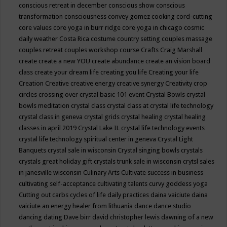
conscious retreat in december
conscious show
conscious
transformation
consciousness
convey gomez
cooking
cord-cutting
core values
core yoga in burr ridge
core yoga in chicago
cosmic
daily weather
Costa Rica
costume
country setting
couples massage
couples retreat
couples workshop
course
Crafts
Craig Marshall
create
create a new YOU
create abundance
create an vision board
class
create your dream life
creating you life
Creating your life
Creation
Creative
creative energy
creative synergy
Creativity
crop
circles
crossing over
crystal basic 101 event
Crystal Bowls
crystal
bowls meditation
crystal class
crystal class at crystal life technology
crystal class in geneva
crystal grids
crystal healing
crystal healing
classes in april 2019
Crystal Lake IL
crystal life technology events
crystal life technology spiritual center in geneva
Crystal Light
Banquets
crystal sale in wisconsin
Crystal singing bowls
crystals
crystals great holiday gift
crystals trunk sale in wisconsin
crytsl sales
in janesville wisconsin
Culinary Arts
Cultivate success in business
cultivating self-acceptance
cultivating talents
curvy goddess yoga
Cutting out carbs
cycles of life
daily practices
daina vaiciute
daina
vaiciute an energy healer from lithuania
dance
dance studio
dancing
dating
Dave birr
david christopher lewis
dawning of a new