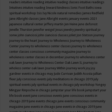
readers
intuitive reading
intuitive reading classes
intuitive readings
Intuitives
intutive reading
Inward kindness
Ionic Foot Baths
iowa
spiritual workshop
Isis
Ivy Nicole natural remedies
James Redfield
Jane Albright classes
Jane Albright events
january events 2021
japanese cultural center
jeffery martin
Jen Heine
jene deforest
Jenelle Thurston
jennifer weigel
Jesus
jewelry
jewelry spiritual
jo
sonw
john cianciosi
john cianciosi classes
joliet
Jon Stetson
journey
journey to the heart
Journey to Wholeness
Journey to Wholeness
Center
journey to wholeness center classes
journey to wholeness
center classes conscious community magazine
journey to
wholeness center classes in december
journey to wholeness center
oak lawn
Journey to Wholeness Center Oak Lawn IL
journey to
wholess center oak lawn
Journey Within
journey work
joy
joy
gardner events in chicago may
Jude Currivan
Judith Acosta
jullian
fleer
july conscious events
july meditations in chicago 2019
july
spiritual events
july spiritual events in chicago
july workshop Yongey
Mingyur Rinpoche in chicago
jumpstar your life book
jumpstart your
life book event
june conscious events
june conscious events in
chicago 2019
june events chicago
june events conscious community
magazine
june events in chicago
june events in chicago 2019
june