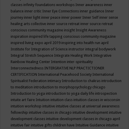
classes
infinity foundations workshops
Inner awareness
inner
balance
inner critic
Inner Eye Connections
inner guidance
Inner
journey
inner light
inner peace
inner power
Inner Self
inner sense
healing arts collective
inner source retreat
inner source retreat
conscious community magazine
insight
Insight Awareness
inspiration
inspired life tapping conscious community magazine
inspired living expo april 2019
inspiring into health run april
Institute for Integration of Science
instructor
integral bodywork
Integral Stretch Sequence
Integrate Healing Work
Integrative
Rainbow Healing Center
Intention
inter-spirituality
Interconnectedness
INTERGRATIVE NLP PRACTICTIONER
CERTIFICATION
International Peacehood Society
International
Spiritualist Federation
intimacy
Introduction to chakras
introduction
to meditation
introduction to morphopsychology chicago
Introduction to yoga
introduction to yoga daily life
introspection
intuite art faire
Intuition
intuition class
intuition classes in wisconsin
intuition workshop
intuitive
intuitive classes at universal awareness
fellowship
intuitive classes in chicago
intuitive development
intuitive
development classes
intuitive development classes in chicago april
intuitive fair
intuitive gifts children have
Intuitive Guidance
intuitive