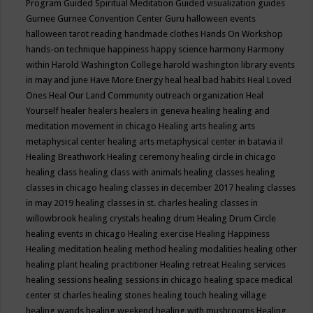
Program
Guided Spiritual Meditation
Guided visualization
guides
Gurnee
Gurnee Convention Center
Guru
halloween events
halloween tarot reading
handmade clothes
Hands On Workshop
hands-on technique
happiness
happy science
harmony
Harmony
within
Harold Washington College
harold washington library events
in may and june
Have More Energy
heal
heal bad habits
Heal Loved
Ones
Heal Our Land Community outreach organization
Heal
Yourself
healer
healers
healers in geneva
healing
healing and
meditation movement in chicago
Healing arts
healing arts
metaphysical center
healing arts metaphysical center in batavia il
Healing Breathwork
Healing ceremony
healing circle in chicago
healing class
healing class with animals
healing classes
healing
classes in chicago
healing classes in december 2017
healing classes
in may 2019
healing classes in st. charles
healing classes in
willowbrook
healing crystals
healing drum
Healing Drum Circle
healing events in chicago
Healing exercise
Healing Happiness
Healing meditation
healing method
healing modalities
healing other
healing plant
healing practitioner
Healing retreat
Healing services
healing sessions
healing sessions in chicago
healing space medical
center st charles
healing stones
healing touch
healing village
healing wands
healing weekend
healing with mushrooms
Healing