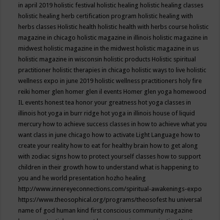
in april 2019
holistic festival
holistic healing
holistic healing classes
holistic healing herb certification program
holistic healing with
herbs classes
Holistic health
holistic health with herbs course
holistic
magazine in chicago
holistic magazine in illinois
holistic magazine in
midwest
holistic magazine in the midwest
holistic magazine in us
holistic magazine in wisconsin
holistic products
Holistic spiritual
practitioner
holistic therapies in chicago
holistic ways to live
holistic
wellness expo in june 2019
holistic wellness practitioners
holy fire
reiki
homer glen
homer glen il events
Homer glen yoga
homewood
IL events
honest tea
honor your greatness
hot yoga classes in
illinois
hot yoga in burr ridge
hot yoga in illinois
house of liquid
mercury
how to achieve success classes in
how to achieve what you
want class in june chicago
how to activate Light Language
how to
create your reality
how to eat for healthy brain
how to get along
with zodiac signs
how to protect yourself classes
how to support
children in their growth
how to understand what is happening to
you and he world presentation
hozho healing
http://www.innereyeconnections.com/spiritual-awakenings-expo
https://www.theosophical.org/programs/theosofest
hu universal
name of god
human kind first conscious community magazine