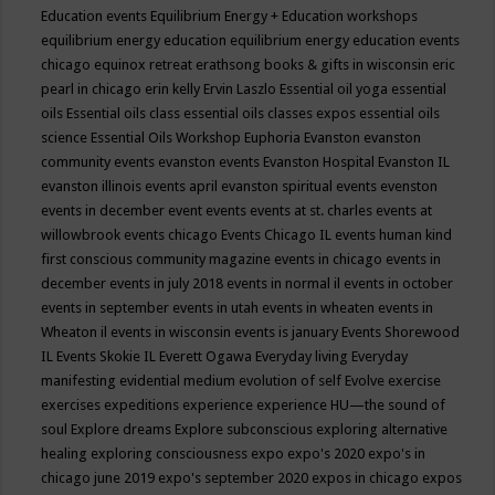
Education events
Equilibrium Energy + Education workshops
equilibrium energy education
equilibrium energy education events
chicago
equinox retreat
erathsong books & gifts in wisconsin
eric
pearl in chicago
erin kelly
Ervin Laszlo
Essential oil yoga
essential
oils
Essential oils class
essential oils classes expos
essential oils
science
Essential Oils Workshop
Euphoria
Evanston
evanston
community events
evanston events
Evanston Hospital
Evanston IL
evanston illinois events april
evanston spiritual events
evenston
events in december
event
events
events at st. charles
events at
willowbrook
events chicago
Events Chicago IL
events human kind
first conscious community magazine
events in chicago
events in
december
events in july 2018
events in normal il
events in october
events in september
events in utah
events in wheaten
events in
Wheaton il
events in wisconsin
events is january
Events Shorewood
IL
Events Skokie IL
Everett Ogawa
Everyday living
Everyday
manifesting
evidential medium
evolution of self
Evolve
exercise
exercises
expeditions
experience
experience HU—the sound of
soul
Explore dreams
Explore subconscious
exploring alternative
healing
exploring consciousness
expo
expo's 2020
expo's in
chicago june 2019
expo's september 2020
expos in chicago
expos