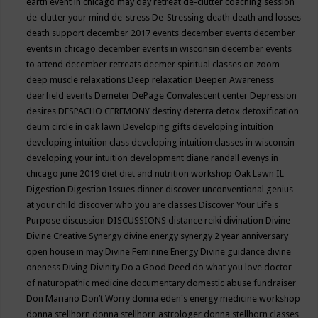
earth event in chicago may
day retreat
de-clutter coaching session
de-clutter your mind
de-stress
De-Stressing
death
death and losses
death support
december 2017 events
december events
december
events in chicago
december events in wisconsin
december events
to attend
december retreats
deemer spiritual classes on zoom
deep muscle relaxations
Deep relaxation
Deepen Awareness
deerfield events
Demeter
DePage Convalescent center
Depression
desires
DESPACHO CEREMONY
destiny
deterra
detox
detoxification
deum circle in oak lawn
Developing gifts
developing intuition
developing intuition class
developing intuition classes in wisconsin
developing your intuition
development
diane randall evenys in
chicago june 2019
diet
diet and nutrition workshop Oak Lawn IL
Digestion
Digestion Issues
dinner
discover unconventional genius
at your child
discover who you are classes
Discover Your Life's
Purpose
discussion
DISCUSSIONS
distance reiki
divination
Divine
Divine Creative Synergy
divine energy synergy 2 year anniversary
open house in may
Divine Feminine Energy
Divine guidance
divine
oneness
Diving
Divinity
Do a Good Deed
do what you love
doctor
of naturopathic medicine
documentary
domestic abuse fundraiser
Don Mariano
Don’t Worry
donna eden's energy medicine workshop
donna stellhorn
donna stellhorn astrologer
donna stellhorn classes