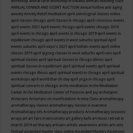
workshop
animal tarot workshop in batavia
animals teaching class
ANNUAL DINNER AND SILENT AUCTION
annual hotline
anti-aging
anxiety
Anxiety Relief meditation
april astrological classes online
april classes chicago
april classes in chicago
april conscious events
april events 2021
April events chicago
april events chicago 2019
april events in chicago
april events in chicago 2019
april events in
equilibrium chicago
april events in west suburbs spiritual
April
events suburbs
april expo's 2021
april holistic events
april online
classes 2019
april qigong classes in west suburbs
april runs
april
spiritual classes
april spiritual classes in chicago illinois
april
spiritual classes in equilibrium
april spiritual events
april spiritual
events chicago illinois
april spiritual events in chicago
april spiritual
workshops
april world thai chi day
april yoga in chicago
aprit
spiritual concerts in chicago
arche meditation
Arche Meditation
Center
Arche Meditation Center of Purpose and Joy
archetypes
Arcturians
Arcturians on manifestation
Aroma Class
aromatherapy
aromatherapy classes
aromatherapy classes in evanston
Aromatherapy oils
Aromatherapy products
Aromatherapy sessions
arrays
art
art fairs in wisconsins
art gallery kafe
art music retreat in
imarch 2019
art therapy
artisans
artistic awareness
artists
arts
arts
festival
ascended master class online
Ascended Masters
Ascension