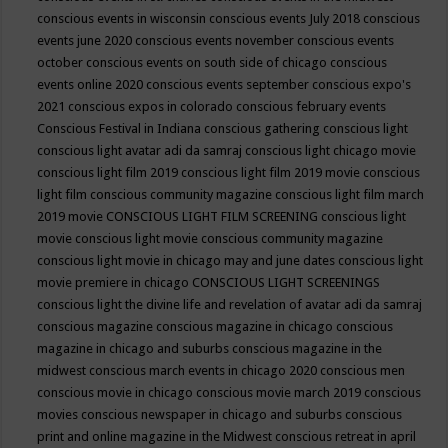
conscious events in wisconsin
conscious events July 2018
conscious
events june 2020
conscious events november
conscious events
october
conscious events on south side of chicago
conscious
events online 2020
conscious events september
conscious expo's
2021
conscious expos in colorado
conscious february events
Conscious Festival in Indiana
conscious gathering
conscious light
conscious light avatar adi da samraj
conscious light chicago movie
conscious light film 2019
conscious light film 2019 movie
conscious
light film conscious community magazine
conscious light film march
2019 movie
CONSCIOUS LIGHT FILM SCREENING
conscious light
movie
conscious light movie conscious community magazine
conscious light movie in chicago may and june dates
conscious light
movie premiere in chicago
CONSCIOUS LIGHT SCREENINGS
conscious light the divine life and revelation of avatar adi da samraj
conscious magazine
conscious magazine in chicago
conscious
magazine in chicago and suburbs
conscious magazine in the
midwest
conscious march events in chicago 2020
conscious men
conscious movie in chicago
conscious movie march 2019
conscious
movies
conscious newspaper in chicago and suburbs
conscious
print and online magazine in the Midwest
conscious retreat in april