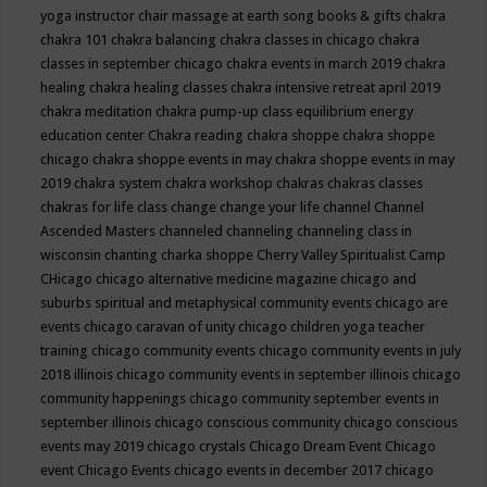
yoga instructor
chair massage at earth song books & gifts
chakra
chakra 101
chakra balancing
chakra classes in chicago
chakra
classes in september chicago
chakra events in march 2019
chakra
healing
chakra healing classes
chakra intensive retreat april 2019
chakra meditation
chakra pump-up class equilibrium energy
education center
Chakra reading
chakra shoppe
chakra shoppe
chicago
chakra shoppe events in may
chakra shoppe events in may
2019
chakra system
chakra workshop
chakras
chakras classes
chakras for life class
change
change your life
channel
Channel
Ascended Masters
channeled
channeling
channeling class in
wisconsin
chanting
charka shoppe
Cherry Valley Spiritualist Camp
CHicago
chicago alternative medicine magazine
chicago and
suburbs spiritual and metaphysical community events
chicago are
events
chicago caravan of unity
chicago children yoga teacher
training
chicago community events
chicago community events in july
2018 illinois
chicago community events in september illinois
chicago
community happenings
chicago community september events in
september illinois
chicago conscious community
chicago conscious
events may 2019
chicago crystals
Chicago Dream Event
Chicago
event
Chicago Events
chicago events in december 2017
chicago