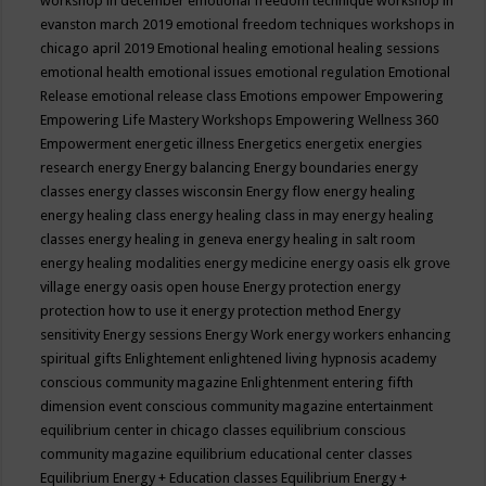
workshop in december
emotional freedom technique workshop in
evanston march 2019
emotional freedom techniques workshops in
chicago april 2019
Emotional healing
emotional healing sessions
emotional health
emotional issues
emotional regulation
Emotional
Release
emotional release class
Emotions
empower
Empowering
Empowering Life Mastery Workshops
Empowering Wellness 360
Empowerment
energetic illness
Energetics
energetix
energies
research
energy
Energy balancing
Energy boundaries
energy
classes
energy classes wisconsin
Energy flow
energy healing
energy healing class
energy healing class in may
energy healing
classes
energy healing in geneva
energy healing in salt room
energy healing modalities
energy medicine
energy oasis elk grove
village
energy oasis open house
Energy protection
energy
protection how to use it
energy protection method
Energy
sensitivity
Energy sessions
Energy Work
energy workers
enhancing
spiritual gifts
Enlightement
enlightened living hypnosis academy
conscious community magazine
Enlightenment
entering fifth
dimension event conscious community magazine
entertainment
equilibrium center in chicago classes
equilibrium conscious
community magazine
equilibrium educational center classes
Equilibrium Energy + Education classes
Equilibrium Energy +