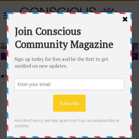
Home
/
Events Calendar
Events Calendar
Categories
Conscious Community
Tags
"Samadhi" Donna Witters Banks
"The Real Deal"
(sub)urban warrior