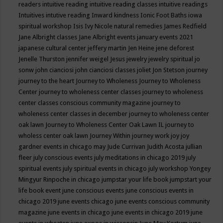
readers
intuitive reading
intuitive reading classes
intuitive readings
Intuitives
intutive reading
Inward kindness
Ionic Foot Baths
iowa
spiritual workshop
Isis
Ivy Nicole natural remedies
James Redfield
Jane Albright classes
Jane Albright events
january events 2021
japanese cultural center
jeffery martin
Jen Heine
jene deforest
Jenelle Thurston
jennifer weigel
Jesus
jewelry
jewelry spiritual
jo
sonw
john cianciosi
john cianciosi classes
joliet
Jon Stetson
journey
journey to the heart
Journey to Wholeness
Journey to Wholeness
Center
journey to wholeness center classes
journey to wholeness
center classes conscious community magazine
journey to
wholeness center classes in december
journey to wholeness center
oak lawn
Journey to Wholeness Center Oak Lawn IL
journey to
wholess center oak lawn
Journey Within
journey work
joy
joy
gardner events in chicago may
Jude Currivan
Judith Acosta
jullian
fleer
july conscious events
july meditations in chicago 2019
july
spiritual events
july spiritual events in chicago
july workshop Yongey
Mingyur Rinpoche in chicago
jumpstar your life book
jumpstart your
life book event
june conscious events
june conscious events in
chicago 2019
june events chicago
june events conscious community
magazine
june events in chicago
june events in chicago 2019
june