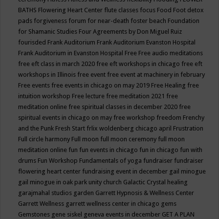
BATHS
Flowering Heart Center
flute classes
focus
Food
Foot detox
pads
forgiveness
forum for near-death
foster beach
Foundation
for Shamanic Studies
Four Agreements by Don Miguel Ruiz
fourisded
Frank Auditorium
Frank Auditorium Evanston Hospital
Frank Auditorium in Evanston Hospital
Free
Free audio meditations
free eft class in march 2020
free eft workshops in chicago
free eft
workshops in Illinois
free event
free event at machinery in february
Free events
free events in chicago on may 2019
Free Healing
free
intuition workshop
Free lecture
free meditation 2021
free
meditation online
free spiritual classes in december 2020
free
spiritual events in chicago on may
free workshop
freedom
Frenchy
and the Punk
Fresh Start
frlix woldenberg chicago april
Frustration
Full circle harmony
Full moon
full moon ceremony
full moon
meditation online
fun
fun events in chicago
fun in chicago
fun with
drums
Fun Workshop
Fundamentals of yoga
fundraiser
fundraiser
flowering heart center
fundraising event in december
gail minogue
gail minogue in oak park unity church
Galactic Crystal healing
garajmahal studios
garden
Garrett Hypnosis & Wellness Center
Garrett Wellness
garrett wellness center in chicago
gems
Gemstones
gene siskel
geneva events in december
GET A PLAN