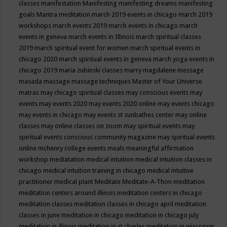
classes
manifestation
Manifesting
manifesting dreams
manifesting
goals
Mantra meditation
march 2019 events in chicago
march 2019
workshops
march events 2019
march events in chicago
march
events in geneva
march events in Illinois
march spiritual classes
2019
march spiritual event for women
march spiritual events in
chicago 2020
march spiritual events in geneva
march yoga events in
chicago 2019
maria zubinski classes
marry magdalene message
masada
massage
massage techniques
Master of Your Universe
matras
may chicago spiritual classes
may conscious events
may
events
may events 2020
may events 2020 online
may events chicago
may events in chicago
may events st sunbathes center
may online
classes
may online classes on zoom
may spiritual events
may
spiritual events conscious community magazine
may spiritual events
online
mchenry college events
meals
meaningful affirmation
workshop
mediatation
medical intuition
medical intuition classes in
chicago
medical intuition training in chicago
medical intuitive
practitioner
medical plant
Meditate
Meditate-A-Thon
meditation
meditation centers around illinois
meditation centers in chicago
meditation classes
meditation classes in chicago april
meditation
classes in june
meditation in chicago
meditation in chicago july
meditation in illinois
meditation in st.charles
meditation in wisconsin