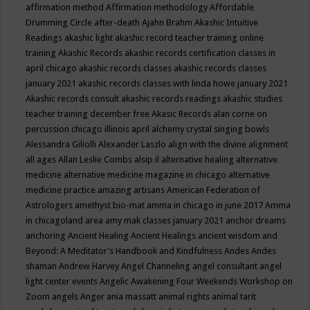
affirmation method
Affirmation methodology
Affordable
Drumming Circle
after-death
Ajahn Brahm
Akashic Intuitive
Readings
akashic light
akashic record teacher training online
training
Akashic Records
akashic records certification classes in
april chicago
akashic records classes
akashic records classes
january 2021
akashic records classes with linda howe january 2021
Akashic records consult
akashic records readings
akashic studies
teacher training december free
Akasic Records
alan corne on
percussion chicago illinois april
alchemy crystal singing bowls
Alessandra Giliolli
Alexander Laszlo
align with the divine
alignment
all ages
Allan Leslie Combs
alsip il
alternative healing
alternative
medicine
alternative medicine magazine in chicago
alternative
medicine practice
amazing artisans
American Federation of
Astrologers
amethyst bio-mat
amma in chicago in june 2017
Amma
in chicagoland area
amy mak classes january 2021
anchor dreams
anchoring
Ancient Healing
Ancient Healings
ancient wisdom
and
Beyond: A Meditator’s Handbook
and Kindfulness
Andes
Andes
shaman
Andrew Harvey
Angel Channeling
angel consultant
angel
light center events
Angelic Awakening Four Weekends Workshop on
Zoom
angels
Anger
ania massatt
animal rights
animal tarit