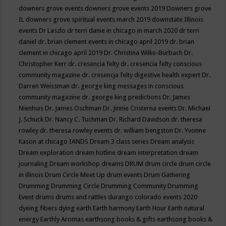
downers grove events
downers grove events 2019
Downers grove
IL
downers grove spiritual events march 2019
downstate Illinois
events
Dr Laszlo
dr terri danie in chicago in march 2020
dr terri
daniel
dr. brian clement events in chicago april 2019
dr. brian
clement in chicago april 2019
Dr. Christina Wilke-Burbach
Dr.
Christopher Kerr
dr. cresencia felty
dr. cresencia felty conscious
community magazine
dr. cresencja felty digestive health expert
Dr.
Darren Weissman
dr. george king messages in conscious
community magazine
dr. george king predictions
Dr. James
Nienhuis
Dr. James Oschman
Dr. Jinnie Cristerna events
Dr. Michael
J. Schuck
Dr. Nancy C. Tuchman
Dr. Richard Davidson
dr. theresa
rowley
dr. theresa rowley events
dr. william bengston
Dr. Yvonne
Kason at chicago IANDS
Dream 3 class series
Dream analysis
Dream exploration
dream hotline
dream interpretation
dream
journaling
Dream workshop
dreams
DRUM
drum circle
drum circle
in illinois
Drum Circle Meet Up
drum events
Drum Gathering
Drumming
Drumming Circle
Drumming Community
Drumming
Event
drums
drums and rattles
durango colorado events 2020
dyeing fibers
dying
earth
Earth harmony
Earth Hour
Earth natural
energy
Earthly Aromas
earthsong books & gifts
earthsong books &