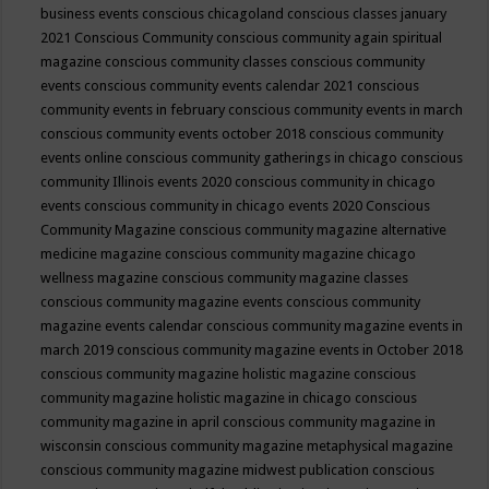
business events
conscious chicagoland
conscious classes january
2021
Conscious Community
conscious community again spiritual
magazine
conscious community classes
conscious community
events
conscious community events calendar 2021
conscious
community events in february
conscious community events in march
conscious community events october 2018
conscious community
events online
conscious community gatherings in chicago
conscious
community Illinois events 2020
conscious community in chicago
events
conscious community in chicago events 2020
Conscious
Community Magazine
conscious community magazine alternative
medicine magazine
conscious community magazine chicago
wellness magazine
conscious community magazine classes
conscious community magazine events
conscious community
magazine events calendar
conscious community magazine events in
march 2019
conscious community magazine events in October 2018
conscious community magazine holistic magazine
conscious
community magazine holistic magazine in chicago
conscious
community magazine in april
conscious community magazine in
wisconsin
conscious community magazine metaphysical magazine
conscious community magazine midwest publication
conscious