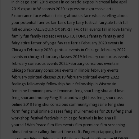
in chicago april 2019
expos in colorado
expos in crystal lake april
2019
expos in Wisconsin 2020
expression
expressive arts
Exuberance
face what is telling about us
face what is telling about
your potential
faeries
fair
fairs
fairy
fairy festival
fairytale
faith
fall
fall equinox
FALL EQUINOX SPIRIT FAIR
fall events
fall in love
family
family fun
family retreat
FANTASTIC FUNGI
fantasy
fantasy and
fairy attire
father of yoga
fay rae ferris
February 2020 events in
Chicago
February 2020 spiritual events in Chicago
february 2022
events in chicago
february classes 2019
february conscious events
february conscious events 2022
February conscious events in
Chicago
february conscious events in illinois
february events
february spiritual classes 2019
february spiritual events 2022
feelings
fellowship
fellowship hour
fellowship in Wisconsin
feminine
feminine power
feminism
feng shui
feng shui and love
feng shui and money
Feng Shui and weight loss
feng shui class
online 2019
feng shui conscious community magazine
feng shui
form
feng shui online classes
feng shui remedies for 2019
feng shui
workshop
festival
festivals in chicago
festivals in indiana
Fill
yourself With Peace
film
film events
film premiere
film screening
films
find your calling
fine art
fine crafts
Fingertip tapping
fire
ceremony
Fitness
Fitness and Wellness
flexibility
Flooding
FLOWER