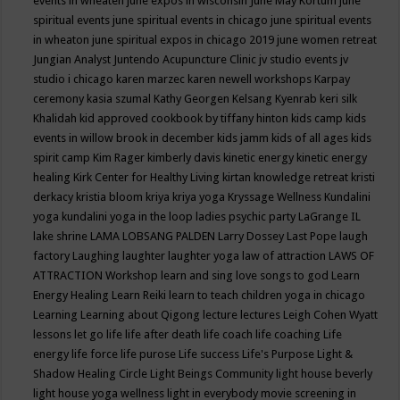
events in wheaten
june expos in wisconsin
June May Kortum
june
spiritual events
june spiritual events in chicago
june spiritual events
in wheaton
june spiritual expos in chicago 2019
june women retreat
Jungian Analyst
Juntendo Acupuncture Clinic
jv studio events
jv
studio i chicago
karen marzec
karen newell workshops
Karpay
ceremony
kasia szumal
Kathy Georgen
Kelsang Kyenrab
keri silk
Khalidah
kid approved cookbook by tiffany hinton
kids camp
kids
events in willow brook in december
kids jamm
kids of all ages
kids
spirit camp
Kim Rager
kimberly davis
kinetic energy
kinetic energy
healing
Kirk Center for Healthy Living
kirtan
knowledge retreat
kristi
derkacy
kristia bloom
kriya
kriya yoga
Kryssage Wellness
Kundalini
yoga
kundalini yoga in the loop
ladies psychic party
LaGrange IL
lake shrine
LAMA LOBSANG PALDEN
Larry Dossey
Last Pope
laugh
factory
Laughing
laughter
laughter yoga
law of attraction
LAWS OF
ATTRACTION Workshop
learn and sing love songs to god
Learn
Energy Healing
Learn Reiki
learn to teach children yoga in chicago
Learning
Learning about Qigong
lecture
lectures
Leigh Cohen Wyatt
lessons
let go
life
life after death
life coach
life coaching
Life
energy
life force
life purose
Life success
Life's Purpose
Light &
Shadow Healing Circle
Light Beings Community
light house beverly
light house yoga wellness
light in everybody movie screening in