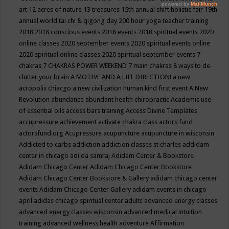
art
12 acres of nature
13 treasures
15th annual shift holistic fair
19th
annual world tai chi & qigong day
200 hour yoga teacher training
2018
2018 conscious events
2018 events
2018 spiritual events
2020
online classes
2020 september events
2020 spiritual events online
2020 spiritual online classes
2020 spiritual september events
7
chakras
7 CHAKRAS POWER WEEKEND
7 main chakras
8 ways to de-
clutter your brain
A MOTIVE AND A LIFE DIRECTION!
a new
acropolis chiacgo
a new civilization human kind first event
A New
Revolution
abundance
abundant health chiropractic
Academic use
of essential oils
access bars training
Access Divine Templates
accupressure
achievement
activate chakra class
actors fund
actorsfund.org
Acupressure
acupuncture
acupuncture in wisconsin
Addicted to carbs
addiction
addiction classes st charles
addidam
center in chicago
adi da samraj
Adidam Center & Bookstore
Adidam Chicago Center
Adidam Chicago Center Bookstore
Adidam Chicago Center Bookstore & Gallery
adidam chicago center
events
Adidam Chicago Center Gallery
adidam events in chicago
april
adidas chicago spiritual center
adults
advanced energy classes
advanced energy classes wisconsin
advanced medical intuition
training
advanced wellness health
adventure
Affirmation