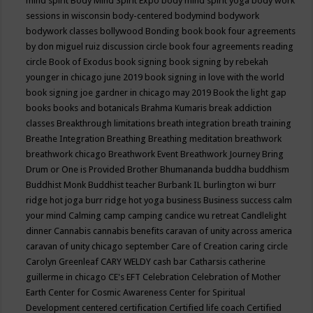
mind spirit
Body Mind Spirit Expo
body mind spirit yoga
body work
sessions in wisconsin
body-centered
bodymind
bodywork
bodywork classes
bollywood
Bonding
book
book four agreements
by don miguel ruiz discussion circle
book four agreements reading
circle
Book of Exodus
book signing
book signing by rebekah
younger in chicago june 2019
book signing in love with the world
book signing joe gardner in chicago may 2019
Book the light gap
books
books and botanicals
Brahma Kumaris
break addiction
classes
Breakthrough limitations
breath integration
breath training
Breathe Integration
Breathing
Breathing meditation
breathwork
breathwork chicago
Breathwork Event
Breathwork Journey
Bring
Drum or One is Provided
Brother Bhumananda
buddha
buddhism
Buddhist Monk
Buddhist teacher
Burbank IL
burlington wi
burr
ridge hot joga
burr ridge hot yoga
business
Business success
calm
your mind
Calming
camp
camping
candice wu retreat
Candlelight
dinner
Cannabis
cannabis benefits
caravan of unity across america
caravan of unity chicago september
Care of Creation
caring circle
Carolyn Greenleaf
CARY WELDY
cash bar
Catharsis
catherine
guillerme in chicago
CE's EFT
Celebration
Celebration of Mother
Earth
Center for Cosmic Awareness
Center for Spiritual
Development
centered
certification
Certified life coach
Certified