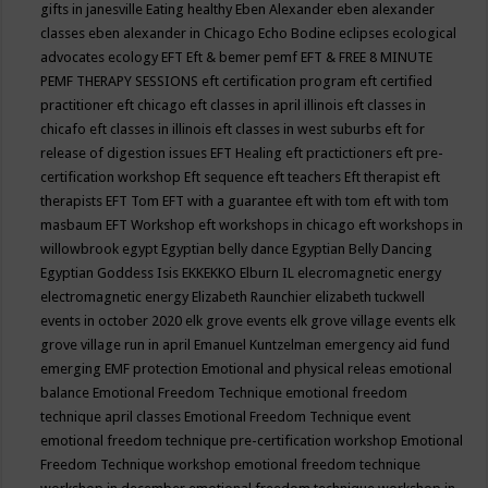
gifts in janesville
Eating healthy
Eben Alexander
eben alexander
classes
eben alexander in Chicago
Echo Bodine
eclipses
ecological
advocates
ecology
EFT
Eft & bemer pemf
EFT & FREE 8 MINUTE
PEMF THERAPY SESSIONS
eft certification program
eft certified
practitioner
eft chicago
eft classes in april illinois
eft classes in
chicafo
eft classes in illinois
eft classes in west suburbs
eft for
release of digestion issues
EFT Healing
eft practictioners
eft pre-
certification workshop
Eft sequence
eft teachers
Eft therapist
eft
therapists
EFT Tom
EFT with a guarantee
eft with tom
eft with tom
masbaum
EFT Workshop
eft workshops in chicago
eft workshops in
willowbrook
egypt
Egyptian belly dance
Egyptian Belly Dancing
Egyptian Goddess Isis
EKKEKKO
Elburn IL
elecromagnetic energy
electromagnetic energy
Elizabeth Raunchier
elizabeth tuckwell
events in october 2020
elk grove events
elk grove village events
elk
grove village run in april
Emanuel Kuntzelman
emergency aid fund
emerging
EMF protection
Emotional and physical releas
emotional
balance
Emotional Freedom Technique
emotional freedom
technique april classes
Emotional Freedom Technique event
emotional freedom technique pre-certification workshop
Emotional
Freedom Technique workshop
emotional freedom technique