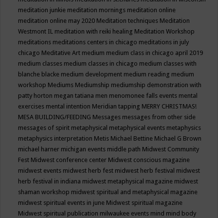
meditation junkie
meditation mornings
meditation online
meditation online may 2020
Meditation techniques
Meditation
Westmont IL
meditation with reiki healing
Meditation Workshop
meditations
meditations centers in chicago
meditations in july
chicago
Meditative Art
medium
medium class in chicago april 2019
medium classes
medium classes in chicago
medium classes with
blanche blacke
medium development
medium reading
medium
workshop
Mediums
Mediumship
mediumship demonstration with
patty horton
megan tatiana
men
menomonee falls events
mental
exercises
mental intention
Meridian tapping
MERRY CHRISTMAS!
MESA BUILDING/FEEDING
Messages
messages from other side
messages of spirit
metaphysical
metaphysical events
metaphysics
metaphysics interpretation
Metis
Michael Bettine
Michael G Brown
michael harner
michigan events
middle path
Midwest Community
Fest
Midwest conference center
Midwest conscious magazine
midwest events
midwest herb fest
midwest herb festival
midwest
herb festival in indiana
midwest metaphysical magazine
midwest
shaman workshop
midwest spiritual and metaphysical magazine
midwest spiritual events in june
Midwest spiritual magazine
Midwest spiritual publication
milwaukee events
mind
mind body