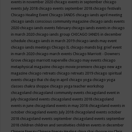
events in november 2020
chicago events in september
chicago
events July 2018
chicago events september 2018
chicago festivals
Chicago Healing Event
Chicago IANDS
chicago iands april meeting
chicago iands conscious community magazine
chicago iands events
2020
chicago iands events february
chicago iands events in chicago
in march 2020
chicago iands group
CHICAGO IANDS in december
schedule
chicago iands in march 2019
chicago iands may event
chicago iands meetings
Chicago IL
chicago mands big grief event
in march 2020
chicago march events
Chicago Marriott - Downers
Grove
chicago marriott naperville
chicago may events
chicago
metaphysical magazine
chicago movie premiere
chicago new age
magazine
chicago retreats
chicago retreats 2019
chicago spiritual
events
chicago thai chi day in april
chicago yoga
chicago yoga
classes chakra shoppe
chicago yoga teacher workshop
chicagoland
chicagoland community events
chicagoland event in
july
chicagoland events
chicagoland events 2018
chicagoland
events in june
chicagoland events in may 2018
chicagoland events in
october
chicagoland events July 2018
chicagoland events october
2018
chicagoland events september
chicagoland events september
2018
children
children and sensitivities
children events in december
Chinese Energy
Chinese Energy Healing
chiya chai
choose joy
Chris