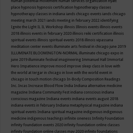
human potential movement
human services organization
Hyatt
place
hypnosis
hypnosis certification
hypnotherapy classes
hypnotherapy classes in indiana
iands chicago events
iands chicago
meeting march 2021
iands meeting in february 2022
identifying
Ignite the Light
IL
IL Workshop
illinois
Illinois events
illinois events
2018
illinois events in february 2020
illinois reiki certification
illinois
spiritual events
illinois spiritual events 2018
illinois vipassana
meditation center events
illuminate arts festival in chicago june 2019
ILLUMINATE BLOOMINGTON-NORMAL
illuminate chicago expo in
june 2019
illuminate festival
imagineering
Immanuel Hall
Immortal
Hero
Impatience
improve mood
improve sleep class
in love with
the world at tergar in chicago
in love with the world event in
chicago
in touch motion chicago
In-Body Composition Readings
Inc.
Incas
Increase Blood Flow
India
Indiana alternative medicine
magazine
Indiana Community Fest
indiana conscious
indiana
conscious magazine
Indiana events
indiana events august 2018
indiana events in february
Indiana metaphysical magazine
indiana
spiritual events
Indiana spiritual magazine
indigenous
indigenous
medicine
indigenous teachings
infinite oneness
Infinity Foundation
infinity foundation events 2020
infinity foundation online classes
infinity foundation online classes may 2020
infinity foundations