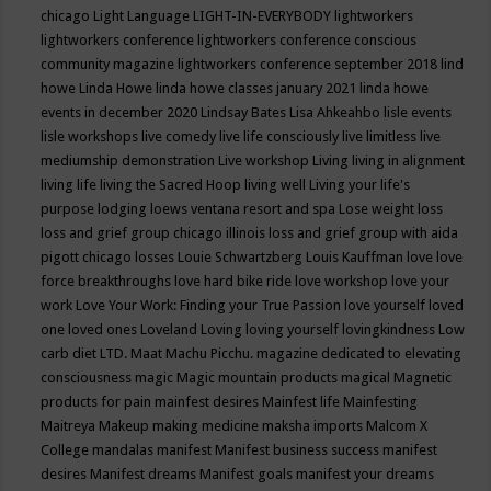
chicago
Light Language
LIGHT-IN-EVERYBODY
lightworkers
lightworkers conference
lightworkers conference conscious
community magazine
lightworkers conference september 2018
lind
howe
Linda Howe
linda howe classes january 2021
linda howe
events in december 2020
Lindsay Bates
Lisa Ahkeahbo
lisle events
lisle workshops
live comedy
live life consciously
live limitless
live
mediumship demonstration
Live workshop
Living
living in alignment
living life
living the Sacred Hoop
living well
Living your life's
purpose
lodging
loews ventana resort and spa
Lose weight
loss
loss and grief group chicago illinois
loss and grief group with aida
pigott chicago
losses
Louie Schwartzberg
Louis Kauffman
love
love
force breakthroughs
love hard bike ride
love workshop
love your
work
Love Your Work: Finding your True Passion
love yourself
loved
one
loved ones
Loveland
Loving
loving yourself
lovingkindness
Low
carb diet
LTD.
Maat
Machu Picchu.
magazine dedicated to elevating
consciousness
magic
Magic mountain products
magical
Magnetic
products for pain
mainfest desires
Mainfest life
Mainfesting
Maitreya
Makeup
making medicine
maksha imports
Malcom X
College
mandalas
manifest
Manifest business success
manifest
desires
Manifest dreams
Manifest goals
manifest your dreams