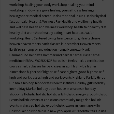
workshop
healing your body workshop
healing your mind
workshop in downers gove
healing yourself class
healings
healingspace medical center
Heals Emotional Issues
Heals Physical
Issues
health
Health & Wellness Fair
Health and wellbeing
health
and wellness
Health and wellness workshop
health fair
healthy diet
healthy diet workshop
healthy eating
heart
heart activation
workshop
Heart Centered Living
heartcenter.org
Hearts desire
heaven
heaven meets earth classes in december
Heaven Meets
Earth Yoga
hemp oil introduction
henna
Henrietta (Hank)
Hammerlund
Henrietta Hammerlund
herbal
herbal class
herbal
medicine
HERBAL WORKSHOP
herbalism
Herbs
herbs certification
courses
herbs classes
herbs classes in april
high vibe
higher
dimensions
higher self
higher self care
highest good
highest self
highland park classes
highland park events
Highland Park IL
Hindu
HInsdale
hip hop
hippocrates health institute
Holiday gifts
holiday
inn
Holiday Market
holiday open house in wisconsin
holiday
shopping
Holisitic
holistic
holistic arts
Holistic energy group
Holistic
Events
holistic events at conscious community magazine
holistic
events in chicago
holistic expo
holistic expos in june naperville
Holistic Fair
holistic fair in in new york april 2019
holistic fairs in usa