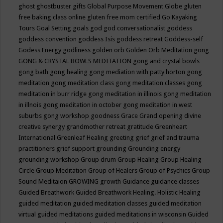
ghost
ghostbuster
gifts
Global Purpose Movement
Globe
gluten
free baking class online
gluten free mom certified
Go Kayaking
Tours
Goal Setting
goals
god
god conversationalist
goddess
goddess convention
goddess Isis
goddess retreat
Goddess-self
Godess Energy
godliness
golden orb
Golden Orb Meditation
gong
GONG & CRYSTAL BOWLS MEDITATION
gong and crystal bowls
gong bath
gong healing
gong mediation with patty horton
gong
meditation
gong meditation class
gong meditation classes
gong
meditation in burr ridge
gong meditation in illinois
gong meditation
in illnois
gong meditation in october
gong meditation in west
suburbs
gong workshop
goodness
Grace
Grand opening divine
creative synergy
grandmother retreat
gratitude
Greenheart
International
Greenleaf Healing
greeting
grief
grief and trauma
practitioners
grief support
grounding
Grounding energy
grounding workshop
Group drum
Group Healing
Group Healing
Circle
Group Meditation
Group of Healers
Group of Psychics
Group
Sound Meditaion
GROWING
growth
Guidance
guidance classes
Guided Breathwork
Guided Breathwork Healing. Holistic Healing
guided meditation
guided meditation classes
guided meditation
virtual
guided meditations
guided meditations in wisconsin
Guided