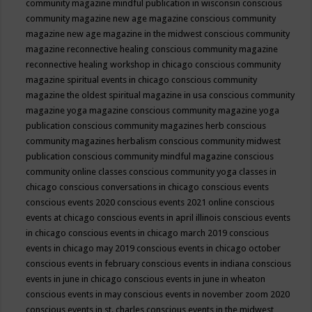
community magazine mindful publication in wisconsin
conscious
community magazine new age magazine
conscious community
magazine new age magazine in the midwest
conscious community
magazine reconnective healing
conscious community magazine
reconnective healing workshop in chicago
conscious community
magazine spiritual events in chicago
conscious community
magazine the oldest spiritual magazine in usa
conscious community
magazine yoga magazine
conscious community magazine yoga
publication
conscious community magazines herb
conscious
community magazines herbalism
conscious community midwest
publication
conscious community mindful magazine
conscious
community online classes
conscious community yoga classes in
chicago
conscious conversations in chicago
conscious events
conscious events 2020
conscious events 2021 online
conscious
events at chicago
conscious events in april illinois
conscious events
in chicago
conscious events in chicago march 2019
conscious
events in chicago may 2019
conscious events in chicago october
conscious events in february
conscious events in indiana
conscious
events in june in chicago
conscious events in june in wheaton
conscious events in may
conscious events in november zoom 2020
conscious events in st. charles
conscious events in the midwest