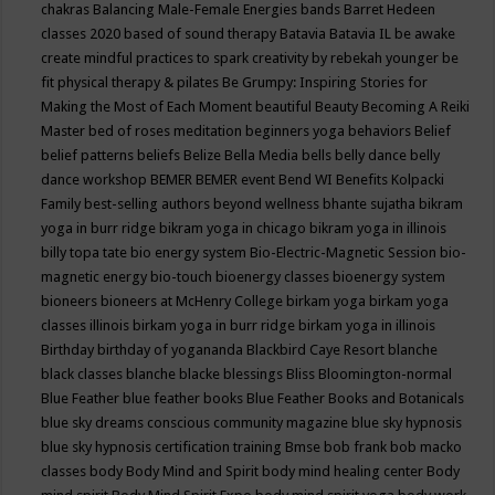
chakras
Balancing Male-Female Energies
bands
Barret Hedeen
classes 2020
based of sound therapy
Batavia
Batavia IL
be awake
create mindful practices to spark creativity by rebekah younger
be
fit physical therapy & pilates
Be Grumpy: Inspiring Stories for
Making the Most of Each Moment
beautiful
Beauty
Becoming A Reiki
Master
bed of roses meditation
beginners yoga
behaviors
Belief
belief patterns
beliefs
Belize
Bella Media
bells
belly dance
belly
dance workshop
BEMER
BEMER event
Bend WI
Benefits Kolpacki
Family
best-selling authors
beyond wellness
bhante sujatha
bikram
yoga in burr ridge
bikram yoga in chicago
bikram yoga in illinois
billy topa tate
bio energy system
Bio-Electric-Magnetic Session
bio-
magnetic energy
bio-touch
bioenergy classes
bioenergy system
bioneers
bioneers at McHenry College
birkam yoga
birkam yoga
classes illinois
birkam yoga in burr ridge
birkam yoga in illinois
Birthday
birthday of yogananda
Blackbird Caye Resort
blanche
black classes
blanche blacke
blessings
Bliss
Bloomington-normal
Blue Feather
blue feather books
Blue Feather Books and Botanicals
blue sky dreams conscious community magazine
blue sky hypnosis
blue sky hypnosis certification training
Bmse
bob frank
bob macko
classes
body
Body Mind and Spirit
body mind healing center
Body