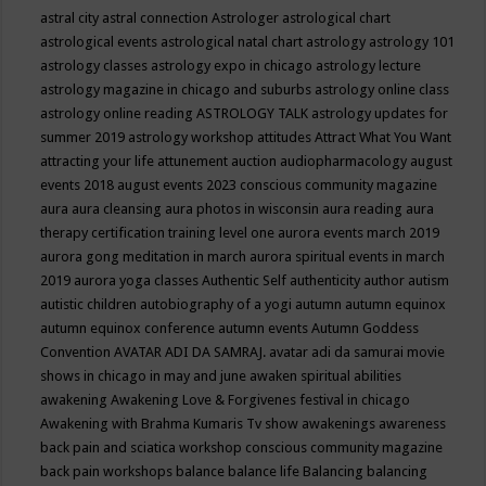
astral city
astral connection
Astrologer
astrological chart
astrological events
astrological natal chart
astrology
astrology 101
astrology classes
astrology expo in chicago
astrology lecture
astrology magazine in chicago and suburbs
astrology online class
astrology online reading
ASTROLOGY TALK
astrology updates for
summer 2019
astrology workshop
attitudes
Attract What You Want
attracting your life
attunement
auction
audiopharmacology
august
events 2018
august events 2023 conscious community magazine
aura
aura cleansing
aura photos in wisconsin
aura reading
aura
therapy certification training level one
aurora events march 2019
aurora gong meditation in march
aurora spiritual events in march
2019
aurora yoga classes
Authentic Self
authenticity
author
autism
autistic children
autobiography of a yogi
autumn
autumn equinox
autumn equinox conference
autumn events
Autumn Goddess
Convention
AVATAR ADI DA SAMRAJ.
avatar adi da samurai movie
shows in chicago in may and june
awaken spiritual abilities
awakening
Awakening Love & Forgivenes festival in chicago
Awakening with Brahma Kumaris Tv show
awakenings
awareness
back pain and sciatica workshop conscious community magazine
back pain workshops
balance
balance life
Balancing
balancing