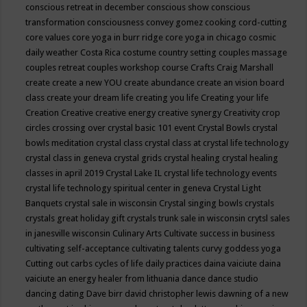
conscious retreat in december
conscious show
conscious
transformation
consciousness
convey gomez
cooking
cord-cutting
core values
core yoga in burr ridge
core yoga in chicago
cosmic
daily weather
Costa Rica
costume
country setting
couples massage
couples retreat
couples workshop
course
Crafts
Craig Marshall
create
create a new YOU
create abundance
create an vision board
class
create your dream life
creating you life
Creating your life
Creation
Creative
creative energy
creative synergy
Creativity
crop
circles
crossing over
crystal basic 101 event
Crystal Bowls
crystal
bowls meditation
crystal class
crystal class at crystal life technology
crystal class in geneva
crystal grids
crystal healing
crystal healing
classes in april 2019
Crystal Lake IL
crystal life technology events
crystal life technology spiritual center in geneva
Crystal Light
Banquets
crystal sale in wisconsin
Crystal singing bowls
crystals
crystals great holiday gift
crystals trunk sale in wisconsin
crytsl sales
in janesville wisconsin
Culinary Arts
Cultivate success in business
cultivating self-acceptance
cultivating talents
curvy goddess yoga
Cutting out carbs
cycles of life
daily practices
daina vaiciute
daina
vaiciute an energy healer from lithuania
dance
dance studio
dancing
dating
Dave birr
david christopher lewis
dawning of a new