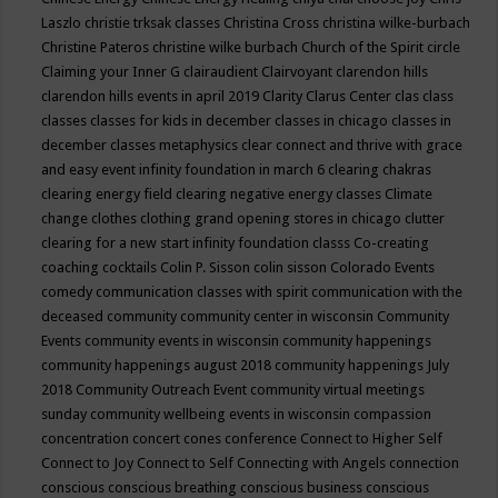
Laszlo
christie trksak classes
Christina Cross
christina wilke-burbach
Christine Pateros
christine wilke burbach
Church of the Spirit
circle
Claiming your Inner G
clairaudient
Clairvoyant
clarendon hills
clarendon hills events in april 2019
Clarity
Clarus Center
clas
class
classes
classes for kids in december
classes in chicago
classes in
december
classes metaphysics
clear connect and thrive with grace
and easy event infinity foundation in march 6
clearing chakras
clearing energy field
clearing negative energy classes
Climate
change
clothes
clothing grand opening stores in chicago
clutter
clearing for a new start infinity foundation classs
Co-creating
coaching
cocktails
Colin P. Sisson
colin sisson
Colorado Events
comedy
communication classes with spirit
communication with the
deceased
community
community center in wisconsin
Community
Events
community events in wisconsin
community happenings
community happenings august 2018
community happenings July
2018
Community Outreach Event
community virtual meetings
sunday
community wellbeing events in wisconsin
compassion
concentration
concert
cones
conference
Connect to Higher Self
Connect to Joy
Connect to Self
Connecting with Angels
connection
conscious
conscious breathing
conscious business
conscious