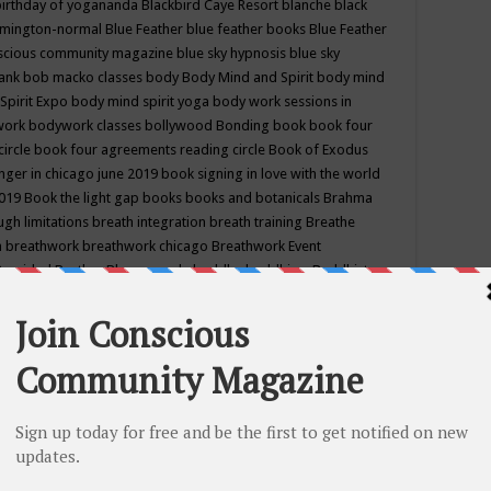
birthday of yogananda
Blackbird Caye Resort
blanche black
mington-normal
Blue Feather
blue feather books
Blue Feather
nscious community magazine
blue sky hypnosis
blue sky
rank
bob macko classes
body
Body Mind and Spirit
body mind
Spirit Expo
body mind spirit yoga
body work sessions in
work
bodywork classes
bollywood
Bonding
book
book four
circle
book four agreements reading circle
Book of Exodus
nger in chicago june 2019
book signing in love with the world
2019
Book the light gap
books
books and botanicals
Brahma
gh limitations
breath integration
breath training
Breathe
n
breathwork
breathwork chicago
Breathwork Event
 Provided
Brother Bhumananda
buddha
buddhism
Buddhist
ton wi
burr ridge hot joga
burr ridge hot yoga
business
camp
camping
candice wu retreat
Candlelight dinner
Cannabis
 america
caravan of unity chicago september
Care of Creation
DY
cash bar
Catharsis
catherine guillerme in chicago
CE's EFT
nter for Cosmic Awareness
Center for Spiritual Development
ertified yoga instructor
chair massage at earth song books &
hakra classes in chicago
chakra classes in september chicago
g
chakra healing classes
chakra intensive retreat april 2019
uilibrium energy education center
Chakra reading
chakra