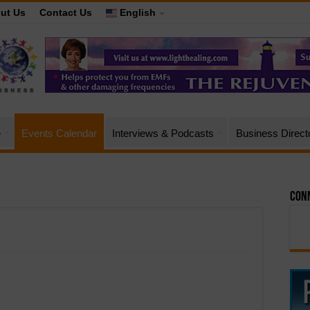
ut Us
Contact Us
English
e
Events Calendar
Interviews & Podcasts
Business Direct
Conn