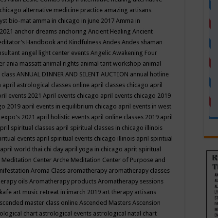
 chicago
alternative medicine practice
amazing artisans
yst bio-mat
amma in chicago in june 2017
Amma in
 2021
anchor dreams
anchoring
Ancient Healing
Ancient
editator’s Handbook
and Kindfulness
Andes
Andes shaman
nsultant
angel light center events
Angelic Awakening Four
er
ania massatt
animal rights
animal tarit workshop
animal
 class
ANNUAL DINNER AND SILENT AUCTION
annual hotline
n
april astrological classes online
april classes chicago
april
ril events 2021
April events chicago
april events chicago 2019
ago 2019
april events in equilibrium chicago
april events in west
l expo's 2021
april holistic events
april online classes 2019
april
pril spiritual classes
april spiritual classes in chicago illinois
iritual events
april spiritual events chicago illinois
april spiritual
april world thai chi day
april yoga in chicago
aprit spiritual
 Meditation Center
Arche Meditation Center of Purpose and
nifestation
Aroma Class
aromatherapy
aromatherapy classes
erapy oils
Aromatherapy products
Aromatherapy sessions
 kafe
art music retreat in imarch 2019
art therapy
artisans
scended master class online
Ascended Masters
Ascension
ological chart
astrological events
astrological natal chart