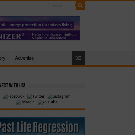
ory
Advertise
ect with Us!