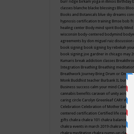
burr ridge
birkam yoga in illinois
Birthday
classes
blanche blacke
blessings
Bliss
Bloo
Books and Botanicals
blue sky dreams co
hypnosis certification training
Bmse
bob f
healing center
Body mind spirit
Body Mind 
wisconsin
body-centered
bodymind
body
agreements by don miguel ruiz discussion 
book signing
book signing by rebekah you
book signing joe gardner in chicago may 
Kumaris
break addiction classes
Breakthrou
Integration
Breathing
Breathing meditatio
Breathwork Journey
Bring Drum or One is
Monk
Buddhist teacher
Burbank IL
burling
Business success
calm your mind
Calming
cannabis benefits
caravan of unity across
caring circle
Carolyn Greenleaf
CARY WEL
Celebration
Celebration of Mother Earth
Ce
centered
certification
Certified life coach
C
gifts
chakra
chakra 101
chakra balancing
c
chakra events in march 2019
chakra healin
chakra meditation
chakra pump-up class eq