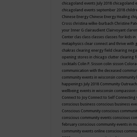
chicagoland events July 2018
chicagoland 
chicagoland events september 2018
child
Chinese Energy
Chinese Energy Healing
chi
Cross
christina wilke-burbach
Christine Pa
your Inner G
clairaudient
Clairvoyant
clare
Center
clas
class
classes
classes for kids 
metaphysics
clear connect and thrive with 
chakras
clearing energy field
clearing nega
opening stores in chicago
clutter clearing 
cocktails
Colin P. Sisson
colin sisson
Colora
communication with the deceased
commun
community events in wisconsin
community
happenings July 2018
Community Outreach
wellbeing events in wisconsin
compassion
Connect to Joy
Connect to Self
Connecting 
conscious business
conscious business ev
Conscious Community
conscious communit
conscious community events
conscious co
february
conscious community events in 
community events online
conscious commun