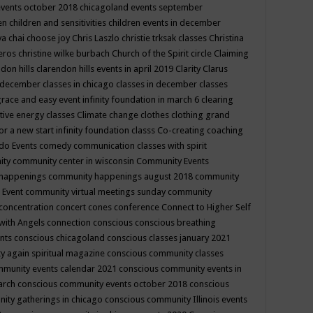
events october 2018
chicagoland events september
ren
children and sensitivities
children events in december
ya chai
choose joy
Chris Laszlo
christie trksak classes
Christina
teros
christine wilke burbach
Church of the Spirit
circle
Claiming
ndon hills
clarendon hills events in april 2019
Clarity
Clarus
in december
classes in chicago
classes in december
classes
grace and easy event infinity foundation in march 6
clearing
tive energy classes
Climate change
clothes
clothing grand
for a new start infinity foundation classs
Co-creating
coaching
do Events
comedy
communication classes with spirit
ity
community center in wisconsin
Community Events
 happenings
community happenings august 2018
community
 Event
community virtual meetings sunday
community
concentration
concert
cones
conference
Connect to Higher Self
with Angels
connection
conscious
conscious breathing
ents
conscious chicagoland
conscious classes january 2021
y again spiritual magazine
conscious community classes
mmunity events calendar 2021
conscious community events in
march
conscious community events october 2018
conscious
ity gatherings in chicago
conscious community Illinois events