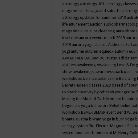
astrology
astrology 101
astrology classes
magazine in chicago and suburbs
astrolog
astrology updates for summer 2019
astro
life
attunement
auction
audiopharmacolo
magazine
aura
aura cleansing
aura photos
level one
aurora events march 2019
aurora
2019
aurora yoga classes
Authentic Self
au
yogi
autumn
autumn equinox
autumn equi
AVATAR ADI DA SAMRAJ.
avatar adi da sam
abilities
awakening
Awakening Love & Forgi
show
awakenings
awareness
back pain an
workshops
balance
balance life
Balancing
Barret Hedeen classes 2020
based of soun
to spark creativity by rebekah younger
be f
Making the Most of Each Moment
beautifu
beginners yoga
behaviors
Belief
belief pa
workshop
BEMER
BEMER event
Bend WI
Be
bhante sujatha
bikram yoga in burr ridge
b
energy system
Bio-Electric-Magnetic Sess
system
bioneers
bioneers at McHenry Col