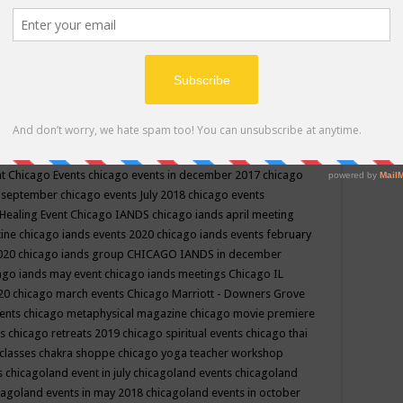
ppe events in may
chakra shoppe events in may 2019
chakra
classes
chakras for life class
change
change your life
channel
neling
channeling class in wisconsin
chanting
charka shoppe
icago alternative medicine magazine
chicago and suburbs
ts
chicago are events
chicago caravan of unity
chicago children
events
chicago community events in july 2018 illinois
chicago
cago community happenings
chicago community september
ious community
chicago conscious events may 2019
chicago
nt
Chicago Events
chicago events in december 2017
chicago
n september
chicago events July 2018
chicago events
Healing Event
Chicago IANDS
chicago iands april meeting
zine
chicago iands events 2020
chicago iands events february
2020
chicago iands group
CHICAGO IANDS in december
ago iands may event
chicago iands meetings
Chicago IL
020
chicago march events
Chicago Marriott - Downers Grove
vents
chicago metaphysical magazine
chicago movie premiere
ts
chicago retreats 2019
chicago spiritual events
chicago thai
 classes chakra shoppe
chicago yoga teacher workshop
s
chicagoland event in july
chicagoland events
chicagoland
cagoland events in may 2018
chicagoland events in october