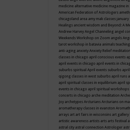
medicine
alternative medicine magazine in
American Federation of Astrologers
ameth
chicagoland area
amy mak classes january
Healings
ancient wisdom
and Beyond: A M
Andrew Harvey
Angel Channeling
angel co
Weekends Workshop on Zoom
angels
Ang
tarot workshop in batavia
animals teaching
anti-aging
anxiety
Anxiety Relief meditatio
classes in chicago
april conscious events
ap
april events in chicago
april events in chic
suburbs spiritual
April events suburbs
apri
qigong classes in west suburbs
april runs
a
april spiritual classes in equilibrium
april sp
events in chicago
april spiritual workshops
concerts in chicago
arche meditation
Arche
Joy
archetypes
Arcturians
Arcturians on ma
aromatherapy classes in evanston
Aromath
arrays
art
art fairs in wisconsins
art gallery
artistic awareness
artists
arts
arts festival
a
astral city
astral connection
Astrologer
astr