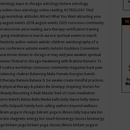
astrology expo in chicago
astrology lecture
astrology
y online class
astrology online reading
ASTROLOGY TALK
logy workshop
attitudes
Attract What You Want
attracting your
gy
august events 2018
august events 2023 conscious community
 in wisconsin
aura reading
aura therapy certification training
 gong meditation in march
aurora spiritual events in march
thenticity
author
autism
autistic children
autobiography of a
nox conference
autumn events
Autumn Goddess Convention
urai movie shows in chicago in may and june
awaken spiritual
venes festival in chicago
Awakening with Brahma Kumaris Tv
d sciatica workshop conscious community magazine
back pain
balancing chakras
Balancing Male-Female Energies
bands
d therapy
Batavia
Batavia IL
be awake create mindful practices
it physical therapy & pilates
Be Grumpy: Inspiring Stories for
l
Beauty
Becoming A Reiki Master
bed of roses meditation
tterns
beliefs
Belize
Bella Media
bells
belly dance
belly dance
nefits Kolpacki Family
best-selling authors
beyond wellness
ikram yoga in chicago
bikram yoga in illinois
billy topa tate
bio
ion
bio-magnetic energy
bio-touch
bioenergy classes
bioenergy
lege
birkam yoga
birkam yoga classes illinois
birkam yoga in