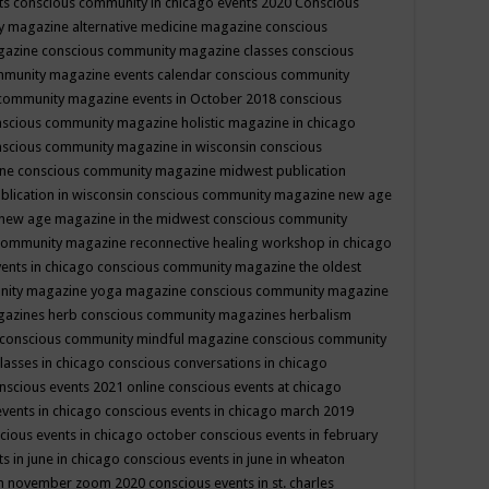
ts
conscious community in chicago events 2020
Conscious
 magazine alternative medicine magazine
conscious
gazine
conscious community magazine classes
conscious
mmunity magazine events calendar
conscious community
community magazine events in October 2018
conscious
scious community magazine holistic magazine in chicago
scious community magazine in wisconsin
conscious
ine
conscious community magazine midwest publication
lication in wisconsin
conscious community magazine new age
new age magazine in the midwest
conscious community
community magazine reconnective healing workshop in chicago
ents in chicago
conscious community magazine the oldest
nity magazine yoga magazine
conscious community magazine
gazines herb
conscious community magazines herbalism
conscious community mindful magazine
conscious community
lasses in chicago
conscious conversations in chicago
nscious events 2021 online
conscious events at chicago
events in chicago
conscious events in chicago march 2019
cious events in chicago october
conscious events in february
s in june in chicago
conscious events in june in wheaton
 in november zoom 2020
conscious events in st. charles