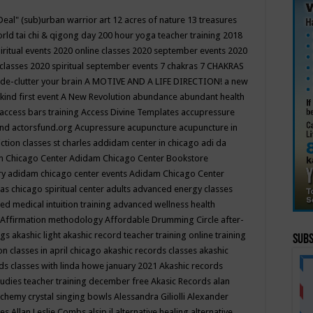
Deal"
(sub)urban warrior art
12 acres of nature
13 treasures
rld tai chi & qigong day
200 hour yoga teacher training
2018
iritual events
2020 online classes
2020 september events
2020
 classes
2020 spiritual september events
7 chakras
7 CHAKRAS
 de-clutter your brain
A MOTIVE AND A LIFE DIRECTION!
a new
kind first event
A New Revolution
abundance
abundant health
access bars training
Access Divine Templates
accupressure
und
actorsfund.org
Acupressure
acupuncture
acupuncture in
ction classes st charles
addidam center in chicago
adi da
 Chicago Center
Adidam Chicago Center Bookstore
ry
adidam chicago center events
Adidam Chicago Center
as chicago spiritual center
adults
advanced energy classes
d medical intuition training
advanced wellness health
Affirmation methodology
Affordable Drumming Circle
after-
ngs
akashic light
akashic record teacher training online training
Subs
on classes in april chicago
akashic records classes
akashic
ds classes with linda howe january 2021
Akashic records
tudies teacher training december free
Akasic Records
alan
lchemy crystal singing bowls
Alessandra Giliolli
Alexander
ges
Allan Leslie Combs
alsip il
alternative healing
alternative