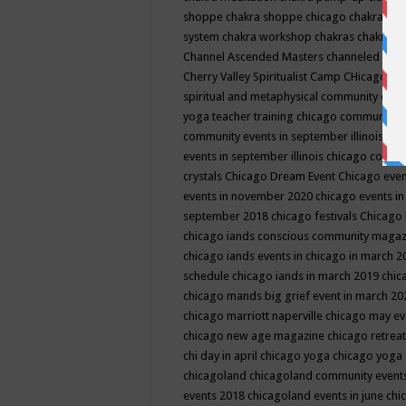
shoppe
chakra shoppe chicago
chakra sho
system
chakra workshop
chakras
chakras 
Channel Ascended Masters
channeled
chan
Cherry Valley Spiritualist Camp
CHicago
ch
spiritual and metaphysical community even
yoga teacher training
chicago community 
community events in september illinois
chi
events in september illinois
chicago consc
crystals
Chicago Dream Event
Chicago eve
events in november 2020
chicago events i
september 2018
chicago festivals
Chicago 
chicago iands conscious community maga
chicago iands events in chicago in march 
schedule
chicago iands in march 2019
chic
chicago mands big grief event in march 2
chicago marriott naperville
chicago may e
chicago new age magazine
chicago retrea
chi day in april
chicago yoga
chicago yoga
chicagoland
chicagoland community event
events 2018
chicagoland events in june
chi