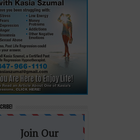
cribe!