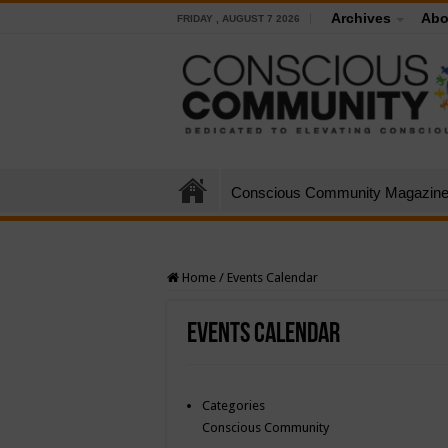
Archives
Abo
FRIDAY , AUGUST 7 2026
Conscious Community Magazin
Home
/
Events Calendar
Events Calendar
Categories
Conscious Community