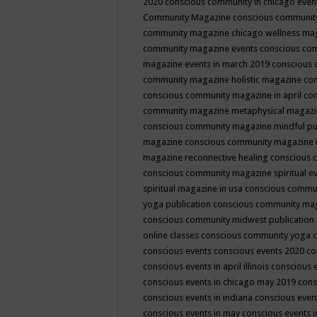
2020
conscious community in chicago even
Community Magazine
conscious community
community magazine chicago wellness ma
community magazine events
conscious co
magazine events in march 2019
conscious 
community magazine holistic magazine
con
conscious community magazine in april
con
community magazine metaphysical magaz
conscious community magazine mindful pub
magazine
conscious community magazine 
magazine reconnective healing
conscious 
conscious community magazine spiritual ev
spiritual magazine in usa
conscious commu
yoga publication
conscious community ma
conscious community midwest publication
online classes
conscious community yoga c
conscious events
conscious events 2020
co
conscious events in april illinois
conscious 
conscious events in chicago may 2019
cons
conscious events in indiana
conscious event
conscious events in may
conscious events