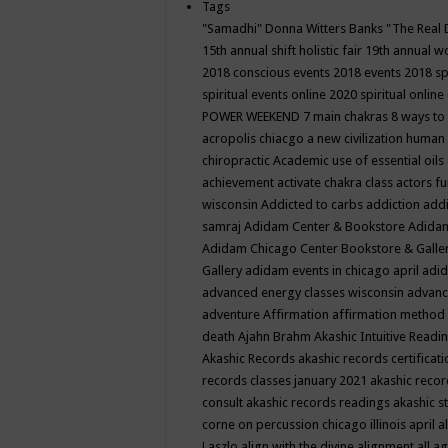
Tags
"Samadhi" Donna Witters Banks
"The Real 
15th annual shift holistic fair
19th annual wo
2018 conscious events
2018 events
2018 sp
spiritual events online
2020 spiritual online
POWER WEEKEND
7 main chakras
8 ways to
acropolis chiacgo
a new civilization human 
chiropractic
Academic use of essential oils
achievement
activate chakra class
actors f
wisconsin
Addicted to carbs
addiction
addi
samraj
Adidam Center & Bookstore
Adidam
Adidam Chicago Center Bookstore & Galle
Gallery
adidam events in chicago april
adid
advanced energy classes wisconsin
advance
adventure
Affirmation
affirmation method
death
Ajahn Brahm
Akashic Intuitive Readi
Akashic Records
akashic records certificati
records classes january 2021
akashic recor
consult
akashic records readings
akashic s
corne on percussion chicago illinois april
a
Laszlo
align with the divine
alignment
all a