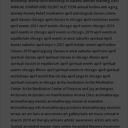
workshop
animal tarot workshop in batavia
animals teaching class
ANNUAL DINNER AND SILENT AUCTION
annual hotline
anti-aging
anxiety
Anxiety Relief meditation
april astrological classes online
april classes chicago
april classes in chicago
april conscious events
april events 2021
April events chicago
april events chicago 2019
april events in chicago
april events in chicago 2019
april events in
equilibrium chicago
april events in west suburbs spiritual
April
events suburbs
april expo's 2021
april holistic events
april online
classes 2019
april qigong classes in west suburbs
april runs
april
spiritual classes
april spiritual classes in chicago illinois
april
spiritual classes in equilibrium
april spiritual events
april spiritual
events chicago illinois
april spiritual events in chicago
april spiritual
workshops
april world thai chi day
april yoga in chicago
aprit
spiritual concerts in chicago
arche meditation
Arche Meditation
Center
Arche Meditation Center of Purpose and Joy
archetypes
Arcturians
Arcturians on manifestation
Aroma Class
aromatherapy
aromatherapy classes
aromatherapy classes in evanston
Aromatherapy oils
Aromatherapy products
Aromatherapy sessions
arrays
art
art fairs in wisconsins
art gallery kafe
art music retreat in
imarch 2019
art therapy
artisans
artistic awareness
artists
arts
arts
festival
ascended master class online
Ascended Masters
Ascension