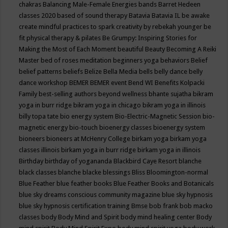
chakras
Balancing Male-Female Energies
bands
Barret Hedeen
classes 2020
based of sound therapy
Batavia
Batavia IL
be awake
create mindful practices to spark creativity by rebekah younger
be
fit physical therapy & pilates
Be Grumpy: Inspiring Stories for
Making the Most of Each Moment
beautiful
Beauty
Becoming A Reiki
Master
bed of roses meditation
beginners yoga
behaviors
Belief
belief patterns
beliefs
Belize
Bella Media
bells
belly dance
belly
dance workshop
BEMER
BEMER event
Bend WI
Benefits Kolpacki
Family
best-selling authors
beyond wellness
bhante sujatha
bikram
yoga in burr ridge
bikram yoga in chicago
bikram yoga in illinois
billy topa tate
bio energy system
Bio-Electric-Magnetic Session
bio-
magnetic energy
bio-touch
bioenergy classes
bioenergy system
bioneers
bioneers at McHenry College
birkam yoga
birkam yoga
classes illinois
birkam yoga in burr ridge
birkam yoga in illinois
Birthday
birthday of yogananda
Blackbird Caye Resort
blanche
black classes
blanche blacke
blessings
Bliss
Bloomington-normal
Blue Feather
blue feather books
Blue Feather Books and Botanicals
blue sky dreams conscious community magazine
blue sky hypnosis
blue sky hypnosis certification training
Bmse
bob frank
bob macko
classes
body
Body Mind and Spirit
body mind healing center
Body