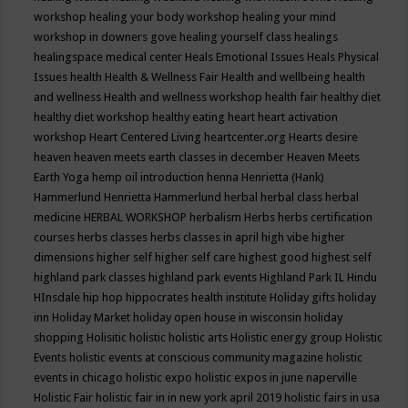
workshop
healing your body workshop
healing your mind
workshop in downers gove
healing yourself class
healings
healingspace medical center
Heals Emotional Issues
Heals Physical
Issues
health
Health & Wellness Fair
Health and wellbeing
health
and wellness
Health and wellness workshop
health fair
healthy diet
healthy diet workshop
healthy eating
heart
heart activation
workshop
Heart Centered Living
heartcenter.org
Hearts desire
heaven
heaven meets earth classes in december
Heaven Meets
Earth Yoga
hemp oil introduction
henna
Henrietta (Hank)
Hammerlund
Henrietta Hammerlund
herbal
herbal class
herbal
medicine
HERBAL WORKSHOP
herbalism
Herbs
herbs certification
courses
herbs classes
herbs classes in april
high vibe
higher
dimensions
higher self
higher self care
highest good
highest self
highland park classes
highland park events
Highland Park IL
Hindu
HInsdale
hip hop
hippocrates health institute
Holiday gifts
holiday
inn
Holiday Market
holiday open house in wisconsin
holiday
shopping
Holisitic
holistic
holistic arts
Holistic energy group
Holistic
Events
holistic events at conscious community magazine
holistic
events in chicago
holistic expo
holistic expos in june naperville
Holistic Fair
holistic fair in in new york april 2019
holistic fairs in usa