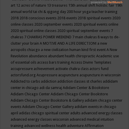
art
12 acres of nature
13 treasures
15th annual shift holistic fair
19th
annual world tai chi & qigong day
200 hour yoga teacher training
2018
2018 conscious events
2018 events
2018 spiritual events
2020
online classes
2020 september events
2020 spiritual events online
2020 spiritual online classes
2020 spiritual september events
7
chakras
7 CHAKRAS POWER WEEKEND
7 main chakras
8 ways to de-
clutter your brain
A MOTIVE AND A LIFE DIRECTION!
a new
acropolis chiacgo
a new civilization human kind first event
A New
Revolution
abundance
abundant health chiropractic
Academic use
of essential oils
access bars training
Access Divine Templates
accupressure
achievement
activate chakra class
actors fund
actorsfund.org
Acupressure
acupuncture
acupuncture in wisconsin
Addicted to carbs
addiction
addiction classes st charles
addidam
center in chicago
adi da samraj
Adidam Center & Bookstore
Adidam Chicago Center
Adidam Chicago Center Bookstore
Adidam Chicago Center Bookstore & Gallery
adidam chicago center
events
Adidam Chicago Center Gallery
adidam events in chicago
april
adidas chicago spiritual center
adults
advanced energy classes
advanced energy classes wisconsin
advanced medical intuition
training
advanced wellness health
adventure
Affirmation