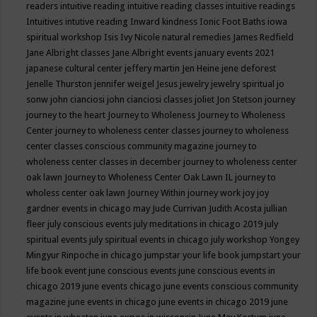
readers
intuitive reading
intuitive reading classes
intuitive readings
Intuitives
intutive reading
Inward kindness
Ionic Foot Baths
iowa
spiritual workshop
Isis
Ivy Nicole natural remedies
James Redfield
Jane Albright classes
Jane Albright events
january events 2021
japanese cultural center
jeffery martin
Jen Heine
jene deforest
Jenelle Thurston
jennifer weigel
Jesus
jewelry
jewelry spiritual
jo
sonw
john cianciosi
john cianciosi classes
joliet
Jon Stetson
journey
journey to the heart
Journey to Wholeness
Journey to Wholeness
Center
journey to wholeness center classes
journey to wholeness
center classes conscious community magazine
journey to
wholeness center classes in december
journey to wholeness center
oak lawn
Journey to Wholeness Center Oak Lawn IL
journey to
wholess center oak lawn
Journey Within
journey work
joy
joy
gardner events in chicago may
Jude Currivan
Judith Acosta
jullian
fleer
july conscious events
july meditations in chicago 2019
july
spiritual events
july spiritual events in chicago
july workshop Yongey
Mingyur Rinpoche in chicago
jumpstar your life book
jumpstart your
life book event
june conscious events
june conscious events in
chicago 2019
june events chicago
june events conscious community
magazine
june events in chicago
june events in chicago 2019
june