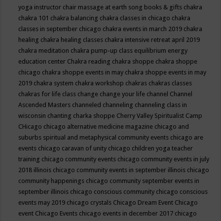
yoga instructor
chair massage at earth song books & gifts
chakra
chakra 101
chakra balancing
chakra classes in chicago
chakra
classes in september chicago
chakra events in march 2019
chakra
healing
chakra healing classes
chakra intensive retreat april 2019
chakra meditation
chakra pump-up class equilibrium energy
education center
Chakra reading
chakra shoppe
chakra shoppe
chicago
chakra shoppe events in may
chakra shoppe events in may
2019
chakra system
chakra workshop
chakras
chakras classes
chakras for life class
change
change your life
channel
Channel
Ascended Masters
channeled
channeling
channeling class in
wisconsin
chanting
charka shoppe
Cherry Valley Spiritualist Camp
CHicago
chicago alternative medicine magazine
chicago and
suburbs spiritual and metaphysical community events
chicago are
events
chicago caravan of unity
chicago children yoga teacher
training
chicago community events
chicago community events in july
2018 illinois
chicago community events in september illinois
chicago
community happenings
chicago community september events in
september illinois
chicago conscious community
chicago conscious
events may 2019
chicago crystals
Chicago Dream Event
Chicago
event
Chicago Events
chicago events in december 2017
chicago