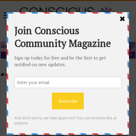
Home
/
Events Calendar
Events Calendar
Categories
Conscious Community
Tags
"Samadhi" Donna Witters Banks
"The Real Deal"
(sub)urban warrior