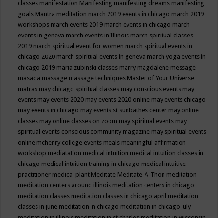
classes
manifestation
Manifesting
manifesting dreams
manifesting
goals
Mantra meditation
march 2019 events in chicago
march 2019
workshops
march events 2019
march events in chicago
march
events in geneva
march events in Illinois
march spiritual classes
2019
march spiritual event for women
march spiritual events in
chicago 2020
march spiritual events in geneva
march yoga events in
chicago 2019
maria zubinski classes
marry magdalene message
masada
massage
massage techniques
Master of Your Universe
matras
may chicago spiritual classes
may conscious events
may
events
may events 2020
may events 2020 online
may events chicago
may events in chicago
may events st sunbathes center
may online
classes
may online classes on zoom
may spiritual events
may
spiritual events conscious community magazine
may spiritual events
online
mchenry college events
meals
meaningful affirmation
workshop
mediatation
medical intuition
medical intuition classes in
chicago
medical intuition training in chicago
medical intuitive
practitioner
medical plant
Meditate
Meditate-A-Thon
meditation
meditation centers around illinois
meditation centers in chicago
meditation classes
meditation classes in chicago april
meditation
classes in june
meditation in chicago
meditation in chicago july
meditation in illinois
meditation in st.charles
meditation in wisconsin