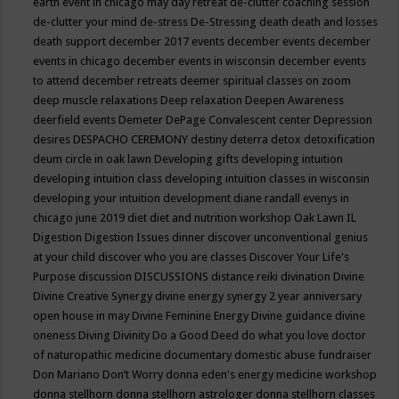
earth event in chicago may
day retreat
de-clutter coaching session
de-clutter your mind
de-stress
De-Stressing
death
death and losses
death support
december 2017 events
december events
december
events in chicago
december events in wisconsin
december events
to attend
december retreats
deemer spiritual classes on zoom
deep muscle relaxations
Deep relaxation
Deepen Awareness
deerfield events
Demeter
DePage Convalescent center
Depression
desires
DESPACHO CEREMONY
destiny
deterra
detox
detoxification
deum circle in oak lawn
Developing gifts
developing intuition
developing intuition class
developing intuition classes in wisconsin
developing your intuition
development
diane randall evenys in
chicago june 2019
diet
diet and nutrition workshop Oak Lawn IL
Digestion
Digestion Issues
dinner
discover unconventional genius
at your child
discover who you are classes
Discover Your Life's
Purpose
discussion
DISCUSSIONS
distance reiki
divination
Divine
Divine Creative Synergy
divine energy synergy 2 year anniversary
open house in may
Divine Feminine Energy
Divine guidance
divine
oneness
Diving
Divinity
Do a Good Deed
do what you love
doctor
of naturopathic medicine
documentary
domestic abuse fundraiser
Don Mariano
Don’t Worry
donna eden's energy medicine workshop
donna stellhorn
donna stellhorn astrologer
donna stellhorn classes