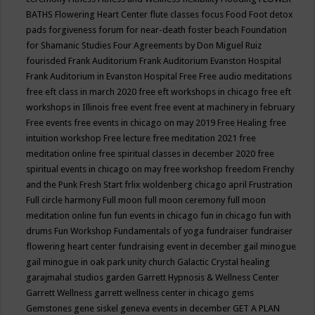
BATHS
Flowering Heart Center
flute classes
focus
Food
Foot detox
pads
forgiveness
forum for near-death
foster beach
Foundation
for Shamanic Studies
Four Agreements by Don Miguel Ruiz
fourisded
Frank Auditorium
Frank Auditorium Evanston Hospital
Frank Auditorium in Evanston Hospital
Free
Free audio meditations
free eft class in march 2020
free eft workshops in chicago
free eft
workshops in Illinois
free event
free event at machinery in february
Free events
free events in chicago on may 2019
Free Healing
free
intuition workshop
Free lecture
free meditation 2021
free
meditation online
free spiritual classes in december 2020
free
spiritual events in chicago on may
free workshop
freedom
Frenchy
and the Punk
Fresh Start
frlix woldenberg chicago april
Frustration
Full circle harmony
Full moon
full moon ceremony
full moon
meditation online
fun
fun events in chicago
fun in chicago
fun with
drums
Fun Workshop
Fundamentals of yoga
fundraiser
fundraiser
flowering heart center
fundraising event in december
gail minogue
gail minogue in oak park unity church
Galactic Crystal healing
garajmahal studios
garden
Garrett Hypnosis & Wellness Center
Garrett Wellness
garrett wellness center in chicago
gems
Gemstones
gene siskel
geneva events in december
GET A PLAN