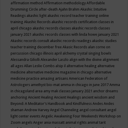
affirmation method
Affirmation methodology
Affordable
Drumming Circle
after-death
Ajahn Brahm
Akashic Intuitive
Readings
akashic light
akashic record teacher training online
training
Akashic Records
akashic records certification classes in
april chicago
akashic records classes
akashic records classes
january 2021
akashic records classes with linda howe january 2021
Akashic records consult
akashic records readings
akashic studies
teacher training december free
Akasic Records
alan corne on
percussion chicago illinois april
alchemy crystal singing bowls
Alessandra Giliolli
Alexander Laszlo
align with the divine
alignment
all ages
Allan Leslie Combs
alsip il
alternative healing
alternative
medicine
alternative medicine magazine in chicago
alternative
medicine practice
amazing artisans
American Federation of
Astrologers
amethyst bio-mat
amma in chicago in june 2017
Amma
in chicagoland area
amy mak classes january 2021
anchor dreams
anchoring
Ancient Healing
Ancient Healings
ancient wisdom
and
Beyond: A Meditator’s Handbook
and Kindfulness
Andes
Andes
shaman
Andrew Harvey
Angel Channeling
angel consultant
angel
light center events
Angelic Awakening Four Weekends Workshop on
Zoom
angels
Anger
ania massatt
animal rights
animal tarit