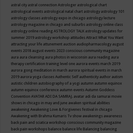
astral city
astral connection
Astrologer
astrological chart
astrological events
astrological natal chart
astrology
astrology 101
astrology classes
astrology expo in chicago
astrology lecture
astrology magazine in chicago and suburbs
astrology online class
astrology online reading
ASTROLOGY TALK
astrology updates for
summer 2019
astrology workshop
attitudes
Attract What You Want
attracting your life
attunement
auction
audiopharmacology
august
events 2018
august events 2023 conscious community magazine
aura
aura cleansing
aura photos in wisconsin
aura reading
aura
therapy certification training level one
aurora events march 2019
aurora gong meditation in march
aurora spiritual events in march
2019
aurora yoga classes
Authentic Self
authenticity
author
autism
autistic children
autobiography of a yogi
autumn
autumn equinox
autumn equinox conference
autumn events
Autumn Goddess
Convention
AVATAR ADI DA SAMRAJ.
avatar adi da samurai movie
shows in chicago in may and june
awaken spiritual abilities
awakening
Awakening Love & Forgivenes festival in chicago
Awakening with Brahma Kumaris Tv show
awakenings
awareness
back pain and sciatica workshop conscious community magazine
back pain workshops
balance
balance life
Balancing
balancing