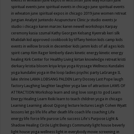
events in wheaten
june expos in wisconsin
June May Kortum
june
spiritual events
june spiritual events in chicago
june spiritual events
in wheaton
june spiritual expos in chicago 2019
june women retreat
Jungian Analyst
Juntendo Acupuncture Clinic
jv studio events
jv
studio i chicago
karen marzec
karen newell workshops
Karpay
ceremony
kasia szumal
Kathy Georgen
Kelsang Kyenrab
keri silk
Khalidah
kid approved cookbook by tiffany hinton
kids camp
kids
events in willow brook in december
kids jamm
kids of all ages
kids
spirit camp
Kim Rager
kimberly davis
kinetic energy
kinetic energy
healing
Kirk Center for Healthy Living
kirtan
knowledge retreat
kristi
derkacy
kristia bloom
kriya
kriya yoga
Kryssage Wellness
Kundalini
yoga
kundalini yoga in the loop
ladies psychic party
LaGrange IL
lake shrine
LAMA LOBSANG PALDEN
Larry Dossey
Last Pope
laugh
factory
Laughing
laughter
laughter yoga
law of attraction
LAWS OF
ATTRACTION Workshop
learn and sing love songs to god
Learn
Energy Healing
Learn Reiki
learn to teach children yoga in chicago
Learning
Learning about Qigong
lecture
lectures
Leigh Cohen Wyatt
lessons
let go
life
life after death
life coach
life coaching
Life
energy
life force
life purose
Life success
Life's Purpose
Light &
Shadow Healing Circle
Light Beings Community
light house beverly
light house yoga wellness
light in everybody movie screening in