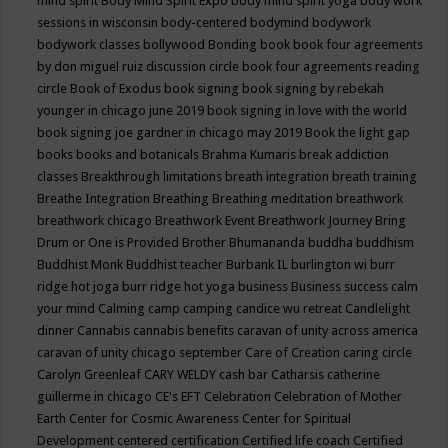
mind spirit
Body Mind Spirit Expo
body mind spirit yoga
body work
sessions in wisconsin
body-centered
bodymind
bodywork
bodywork classes
bollywood
Bonding
book
book four agreements
by don miguel ruiz discussion circle
book four agreements reading
circle
Book of Exodus
book signing
book signing by rebekah
younger in chicago june 2019
book signing in love with the world
book signing joe gardner in chicago may 2019
Book the light gap
books
books and botanicals
Brahma Kumaris
break addiction
classes
Breakthrough limitations
breath integration
breath training
Breathe Integration
Breathing
Breathing meditation
breathwork
breathwork chicago
Breathwork Event
Breathwork Journey
Bring
Drum or One is Provided
Brother Bhumananda
buddha
buddhism
Buddhist Monk
Buddhist teacher
Burbank IL
burlington wi
burr
ridge hot joga
burr ridge hot yoga
business
Business success
calm
your mind
Calming
camp
camping
candice wu retreat
Candlelight
dinner
Cannabis
cannabis benefits
caravan of unity across america
caravan of unity chicago september
Care of Creation
caring circle
Carolyn Greenleaf
CARY WELDY
cash bar
Catharsis
catherine
guillerme in chicago
CE's EFT
Celebration
Celebration of Mother
Earth
Center for Cosmic Awareness
Center for Spiritual
Development
centered
certification
Certified life coach
Certified