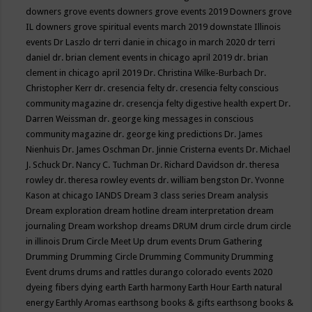
downers grove events
downers grove events 2019
Downers grove
IL
downers grove spiritual events march 2019
downstate Illinois
events
Dr Laszlo
dr terri danie in chicago in march 2020
dr terri
daniel
dr. brian clement events in chicago april 2019
dr. brian
clement in chicago april 2019
Dr. Christina Wilke-Burbach
Dr.
Christopher Kerr
dr. cresencia felty
dr. cresencia felty conscious
community magazine
dr. cresencja felty digestive health expert
Dr.
Darren Weissman
dr. george king messages in conscious
community magazine
dr. george king predictions
Dr. James
Nienhuis
Dr. James Oschman
Dr. Jinnie Cristerna events
Dr. Michael
J. Schuck
Dr. Nancy C. Tuchman
Dr. Richard Davidson
dr. theresa
rowley
dr. theresa rowley events
dr. william bengston
Dr. Yvonne
Kason at chicago IANDS
Dream 3 class series
Dream analysis
Dream exploration
dream hotline
dream interpretation
dream
journaling
Dream workshop
dreams
DRUM
drum circle
drum circle
in illinois
Drum Circle Meet Up
drum events
Drum Gathering
Drumming
Drumming Circle
Drumming Community
Drumming
Event
drums
drums and rattles
durango colorado events 2020
dyeing fibers
dying
earth
Earth harmony
Earth Hour
Earth natural
energy
Earthly Aromas
earthsong books & gifts
earthsong books &