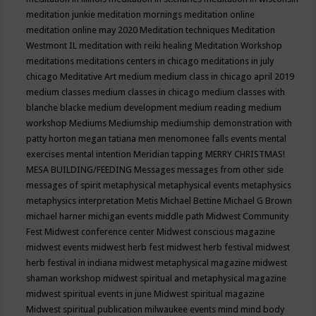
meditation junkie
meditation mornings
meditation online
meditation online may 2020
Meditation techniques
Meditation
Westmont IL
meditation with reiki healing
Meditation Workshop
meditations
meditations centers in chicago
meditations in july
chicago
Meditative Art
medium
medium class in chicago april 2019
medium classes
medium classes in chicago
medium classes with
blanche blacke
medium development
medium reading
medium
workshop
Mediums
Mediumship
mediumship demonstration with
patty horton
megan tatiana
men
menomonee falls events
mental
exercises
mental intention
Meridian tapping
MERRY CHRISTMAS!
MESA BUILDING/FEEDING
Messages
messages from other side
messages of spirit
metaphysical
metaphysical events
metaphysics
metaphysics interpretation
Metis
Michael Bettine
Michael G Brown
michael harner
michigan events
middle path
Midwest Community
Fest
Midwest conference center
Midwest conscious magazine
midwest events
midwest herb fest
midwest herb festival
midwest
herb festival in indiana
midwest metaphysical magazine
midwest
shaman workshop
midwest spiritual and metaphysical magazine
midwest spiritual events in june
Midwest spiritual magazine
Midwest spiritual publication
milwaukee events
mind
mind body