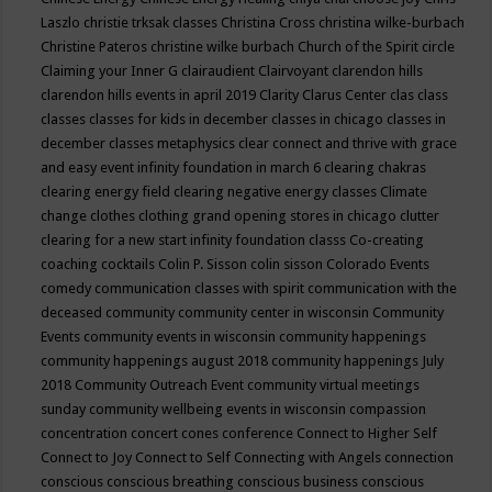
Laszlo
christie trksak classes
Christina Cross
christina wilke-burbach
Christine Pateros
christine wilke burbach
Church of the Spirit
circle
Claiming your Inner G
clairaudient
Clairvoyant
clarendon hills
clarendon hills events in april 2019
Clarity
Clarus Center
clas
class
classes
classes for kids in december
classes in chicago
classes in
december
classes metaphysics
clear connect and thrive with grace
and easy event infinity foundation in march 6
clearing chakras
clearing energy field
clearing negative energy classes
Climate
change
clothes
clothing grand opening stores in chicago
clutter
clearing for a new start infinity foundation classs
Co-creating
coaching
cocktails
Colin P. Sisson
colin sisson
Colorado Events
comedy
communication classes with spirit
communication with the
deceased
community
community center in wisconsin
Community
Events
community events in wisconsin
community happenings
community happenings august 2018
community happenings July
2018
Community Outreach Event
community virtual meetings
sunday
community wellbeing events in wisconsin
compassion
concentration
concert
cones
conference
Connect to Higher Self
Connect to Joy
Connect to Self
Connecting with Angels
connection
conscious
conscious breathing
conscious business
conscious