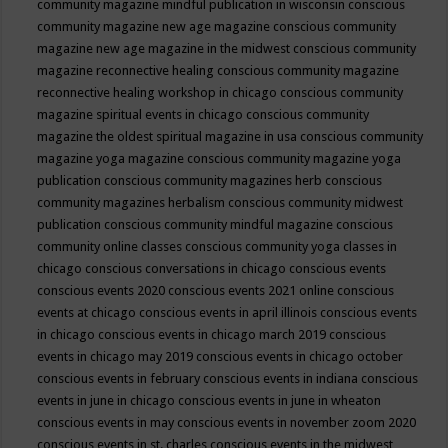
community magazine mindful publication in wisconsin
conscious
community magazine new age magazine
conscious community
magazine new age magazine in the midwest
conscious community
magazine reconnective healing
conscious community magazine
reconnective healing workshop in chicago
conscious community
magazine spiritual events in chicago
conscious community
magazine the oldest spiritual magazine in usa
conscious community
magazine yoga magazine
conscious community magazine yoga
publication
conscious community magazines herb
conscious
community magazines herbalism
conscious community midwest
publication
conscious community mindful magazine
conscious
community online classes
conscious community yoga classes in
chicago
conscious conversations in chicago
conscious events
conscious events 2020
conscious events 2021 online
conscious
events at chicago
conscious events in april illinois
conscious events
in chicago
conscious events in chicago march 2019
conscious
events in chicago may 2019
conscious events in chicago october
conscious events in february
conscious events in indiana
conscious
events in june in chicago
conscious events in june in wheaton
conscious events in may
conscious events in november zoom 2020
conscious events in st. charles
conscious events in the midwest