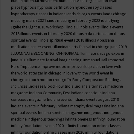
human potential movement
human services organization
Hyatt
place
hypnosis
hypnosis certification
hypnotherapy classes
hypnotherapy classes in indiana
iands chicago events
iands chicago
meeting march 2021
iands meeting in february 2022
identifying
Ignite the Light
IL
IL Workshop
illinois
Illinois events
illinois events
2018
illinois events in february 2020
illinois reiki certification
illinois
spiritual events
illinois spiritual events 2018
illinois vipassana
meditation center events
illuminate arts festival in chicago june 2019
ILLUMINATE BLOOMINGTON-NORMAL
illuminate chicago expo in
june 2019
illuminate festival
imagineering
Immanuel Hall
Immortal
Hero
Impatience
improve mood
improve sleep class
in love with
the world at tergar in chicago
in love with the world event in
chicago
in touch motion chicago
In-Body Composition Readings
Inc.
Incas
Increase Blood Flow
India
Indiana alternative medicine
magazine
Indiana Community Fest
indiana conscious
indiana
conscious magazine
Indiana events
indiana events august 2018
indiana events in february
Indiana metaphysical magazine
indiana
spiritual events
Indiana spiritual magazine
indigenous
indigenous
medicine
indigenous teachings
infinite oneness
Infinity Foundation
infinity foundation events 2020
infinity foundation online classes
infinity foundation online classes may 2020
infinity foundations