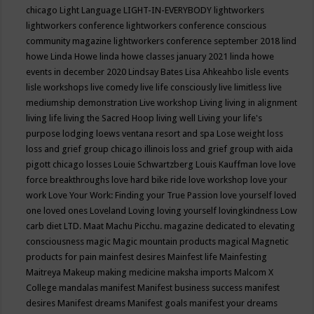
chicago
Light Language
LIGHT-IN-EVERYBODY
lightworkers
lightworkers conference
lightworkers conference conscious
community magazine
lightworkers conference september 2018
lind
howe
Linda Howe
linda howe classes january 2021
linda howe
events in december 2020
Lindsay Bates
Lisa Ahkeahbo
lisle events
lisle workshops
live comedy
live life consciously
live limitless
live
mediumship demonstration
Live workshop
Living
living in alignment
living life
living the Sacred Hoop
living well
Living your life's
purpose
lodging
loews ventana resort and spa
Lose weight
loss
loss and grief group chicago illinois
loss and grief group with aida
pigott chicago
losses
Louie Schwartzberg
Louis Kauffman
love
love
force breakthroughs
love hard bike ride
love workshop
love your
work
Love Your Work: Finding your True Passion
love yourself
loved
one
loved ones
Loveland
Loving
loving yourself
lovingkindness
Low
carb diet
LTD.
Maat
Machu Picchu.
magazine dedicated to elevating
consciousness
magic
Magic mountain products
magical
Magnetic
products for pain
mainfest desires
Mainfest life
Mainfesting
Maitreya
Makeup
making medicine
maksha imports
Malcom X
College
mandalas
manifest
Manifest business success
manifest
desires
Manifest dreams
Manifest goals
manifest your dreams