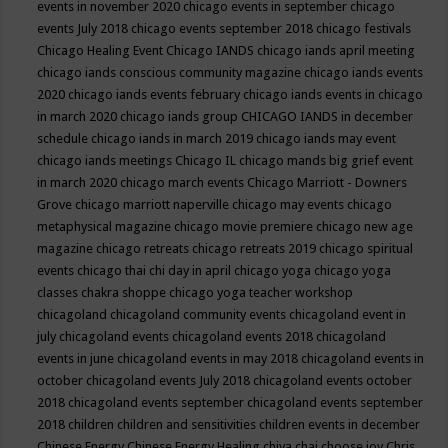
events in november 2020
chicago events in september
chicago
events July 2018
chicago events september 2018
chicago festivals
Chicago Healing Event
Chicago IANDS
chicago iands april meeting
chicago iands conscious community magazine
chicago iands events
2020
chicago iands events february
chicago iands events in chicago
in march 2020
chicago iands group
CHICAGO IANDS in december
schedule
chicago iands in march 2019
chicago iands may event
chicago iands meetings
Chicago IL
chicago mands big grief event
in march 2020
chicago march events
Chicago Marriott - Downers
Grove
chicago marriott naperville
chicago may events
chicago
metaphysical magazine
chicago movie premiere
chicago new age
magazine
chicago retreats
chicago retreats 2019
chicago spiritual
events
chicago thai chi day in april
chicago yoga
chicago yoga
classes chakra shoppe
chicago yoga teacher workshop
chicagoland
chicagoland community events
chicagoland event in
july
chicagoland events
chicagoland events 2018
chicagoland
events in june
chicagoland events in may 2018
chicagoland events in
october
chicagoland events July 2018
chicagoland events october
2018
chicagoland events september
chicagoland events september
2018
children
children and sensitivities
children events in december
Chinese Energy
Chinese Energy Healing
chiya chai
choose joy
Chris