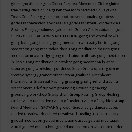
ghost
ghostbuster
gifts
Global Purpose Movement
Globe
gluten
free baking class online
gluten free mom certified
Go Kayaking
Tours
Goal Setting
goals
god
god conversationalist
goddess
goddess convention
goddess Isis
goddess retreat
Goddess-self
Godess Energy
godliness
golden orb
Golden Orb Meditation
gong
GONG & CRYSTAL BOWLS MEDITATION
gong and crystal bowls
gong bath
gong healing
gong mediation with patty horton
gong
meditation
gong meditation class
gong meditation classes
gong
meditation in burr ridge
gong meditation in illinois
gong meditation
in illnois
gong meditation in october
gong meditation in west
suburbs
gong workshop
goodness
Grace
Grand opening divine
creative synergy
grandmother retreat
gratitude
Greenheart
International
Greenleaf Healing
greeting
grief
grief and trauma
practitioners
grief support
grounding
Grounding energy
grounding workshop
Group drum
Group Healing
Group Healing
Circle
Group Meditation
Group of Healers
Group of Psychics
Group
Sound Meditaion
GROWING
growth
Guidance
guidance classes
Guided Breathwork
Guided Breathwork Healing. Holistic Healing
guided meditation
guided meditation classes
guided meditation
virtual
guided meditations
guided meditations in wisconsin
Guided