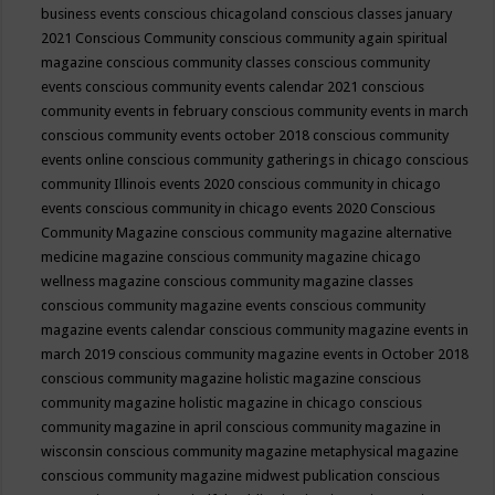
business events
conscious chicagoland
conscious classes january
2021
Conscious Community
conscious community again spiritual
magazine
conscious community classes
conscious community
events
conscious community events calendar 2021
conscious
community events in february
conscious community events in march
conscious community events october 2018
conscious community
events online
conscious community gatherings in chicago
conscious
community Illinois events 2020
conscious community in chicago
events
conscious community in chicago events 2020
Conscious
Community Magazine
conscious community magazine alternative
medicine magazine
conscious community magazine chicago
wellness magazine
conscious community magazine classes
conscious community magazine events
conscious community
magazine events calendar
conscious community magazine events in
march 2019
conscious community magazine events in October 2018
conscious community magazine holistic magazine
conscious
community magazine holistic magazine in chicago
conscious
community magazine in april
conscious community magazine in
wisconsin
conscious community magazine metaphysical magazine
conscious community magazine midwest publication
conscious