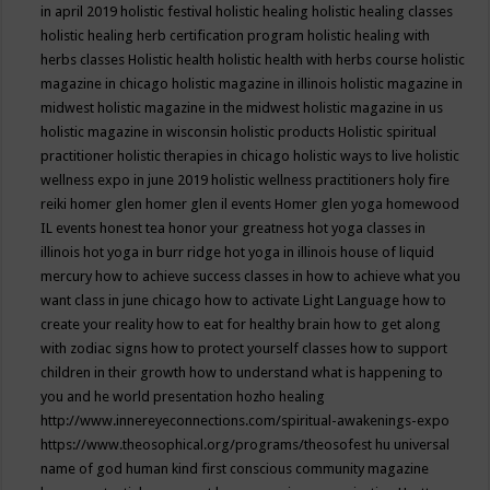
in april 2019
holistic festival
holistic healing
holistic healing classes
holistic healing herb certification program
holistic healing with
herbs classes
Holistic health
holistic health with herbs course
holistic
magazine in chicago
holistic magazine in illinois
holistic magazine in
midwest
holistic magazine in the midwest
holistic magazine in us
holistic magazine in wisconsin
holistic products
Holistic spiritual
practitioner
holistic therapies in chicago
holistic ways to live
holistic
wellness expo in june 2019
holistic wellness practitioners
holy fire
reiki
homer glen
homer glen il events
Homer glen yoga
homewood
IL events
honest tea
honor your greatness
hot yoga classes in
illinois
hot yoga in burr ridge
hot yoga in illinois
house of liquid
mercury
how to achieve success classes in
how to achieve what you
want class in june chicago
how to activate Light Language
how to
create your reality
how to eat for healthy brain
how to get along
with zodiac signs
how to protect yourself classes
how to support
children in their growth
how to understand what is happening to
you and he world presentation
hozho healing
http://www.innereyeconnections.com/spiritual-awakenings-expo
https://www.theosophical.org/programs/theosofest
hu universal
name of god
human kind first conscious community magazine