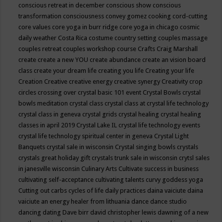
conscious retreat in december
conscious show
conscious
transformation
consciousness
convey gomez
cooking
cord-cutting
core values
core yoga in burr ridge
core yoga in chicago
cosmic
daily weather
Costa Rica
costume
country setting
couples massage
couples retreat
couples workshop
course
Crafts
Craig Marshall
create
create a new YOU
create abundance
create an vision board
class
create your dream life
creating you life
Creating your life
Creation
Creative
creative energy
creative synergy
Creativity
crop
circles
crossing over
crystal basic 101 event
Crystal Bowls
crystal
bowls meditation
crystal class
crystal class at crystal life technology
crystal class in geneva
crystal grids
crystal healing
crystal healing
classes in april 2019
Crystal Lake IL
crystal life technology events
crystal life technology spiritual center in geneva
Crystal Light
Banquets
crystal sale in wisconsin
Crystal singing bowls
crystals
crystals great holiday gift
crystals trunk sale in wisconsin
crytsl sales
in janesville wisconsin
Culinary Arts
Cultivate success in business
cultivating self-acceptance
cultivating talents
curvy goddess yoga
Cutting out carbs
cycles of life
daily practices
daina vaiciute
daina
vaiciute an energy healer from lithuania
dance
dance studio
dancing
dating
Dave birr
david christopher lewis
dawning of a new