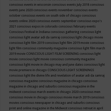
conscious events in wisconsin
conscious events July 2018
conscious
events june 2020
conscious events november
conscious events
october
conscious events on south side of chicago
conscious
events online 2020
conscious events september
conscious expo's
2021
conscious expos in colorado
conscious february events
Conscious Festival in Indiana
conscious gathering
conscious light
conscious light avatar adi da samraj
conscious light chicago movie
conscious light film 2019
conscious light film 2019 movie
conscious
light film conscious community magazine
conscious light film march
2019 movie
CONSCIOUS LIGHT FILM SCREENING
conscious light
movie
conscious light movie conscious community magazine
conscious light movie in chicago may and june dates
conscious light
movie premiere in chicago
CONSCIOUS LIGHT SCREENINGS
conscious light the divine life and revelation of avatar adi da samraj
conscious magazine
conscious magazine in chicago
conscious
magazine in chicago and suburbs
conscious magazine in the
midwest
conscious march events in chicago 2020
conscious men
conscious movie in chicago
conscious movie march 2019
conscious
movies
conscious newspaper in chicago and suburbs
conscious
print and online magazine in the Midwest
conscious retreat in april