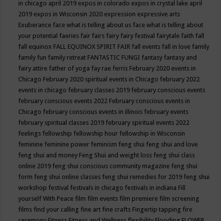
in chicago april 2019
expos in colorado
expos in crystal lake april
2019
expos in Wisconsin 2020
expression
expressive arts
Exuberance
face what is telling about us
face what is telling about
your potential
faeries
fair
fairs
fairy
fairy festival
fairytale
faith
fall
fall equinox
FALL EQUINOX SPIRIT FAIR
fall events
fall in love
family
family fun
family retreat
FANTASTIC FUNGI
fantasy
fantasy and
fairy attire
father of yoga
fay rae ferris
February 2020 events in
Chicago
February 2020 spiritual events in Chicago
february 2022
events in chicago
february classes 2019
february conscious events
february conscious events 2022
February conscious events in
Chicago
february conscious events in illinois
february events
february spiritual classes 2019
february spiritual events 2022
feelings
fellowship
fellowship hour
fellowship in Wisconsin
feminine
feminine power
feminism
feng shui
feng shui and love
feng shui and money
Feng Shui and weight loss
feng shui class
online 2019
feng shui conscious community magazine
feng shui
form
feng shui online classes
feng shui remedies for 2019
feng shui
workshop
festival
festivals in chicago
festivals in indiana
Fill
yourself With Peace
film
film events
film premiere
film screening
films
find your calling
fine art
fine crafts
Fingertip tapping
fire
ceremony
Fitness
Fitness and Wellness
flexibility
Flooding
FLOWER