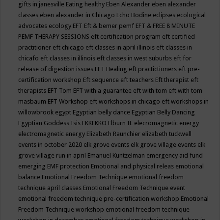
gifts in janesville
Eating healthy
Eben Alexander
eben alexander
classes
eben alexander in Chicago
Echo Bodine
eclipses
ecological
advocates
ecology
EFT
Eft & bemer pemf
EFT & FREE 8 MINUTE
PEMF THERAPY SESSIONS
eft certification program
eft certified
practitioner
eft chicago
eft classes in april illinois
eft classes in
chicafo
eft classes in illinois
eft classes in west suburbs
eft for
release of digestion issues
EFT Healing
eft practictioners
eft pre-
certification workshop
Eft sequence
eft teachers
Eft therapist
eft
therapists
EFT Tom
EFT with a guarantee
eft with tom
eft with tom
masbaum
EFT Workshop
eft workshops in chicago
eft workshops in
willowbrook
egypt
Egyptian belly dance
Egyptian Belly Dancing
Egyptian Goddess Isis
EKKEKKO
Elburn IL
elecromagnetic energy
electromagnetic energy
Elizabeth Raunchier
elizabeth tuckwell
events in october 2020
elk grove events
elk grove village events
elk
grove village run in april
Emanuel Kuntzelman
emergency aid fund
emerging
EMF protection
Emotional and physical releas
emotional
balance
Emotional Freedom Technique
emotional freedom
technique april classes
Emotional Freedom Technique event
emotional freedom technique pre-certification workshop
Emotional
Freedom Technique workshop
emotional freedom technique