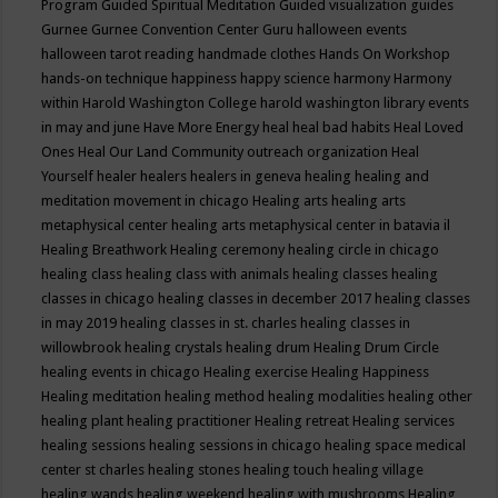
Program
Guided Spiritual Meditation
Guided visualization
guides
Gurnee
Gurnee Convention Center
Guru
halloween events
halloween tarot reading
handmade clothes
Hands On Workshop
hands-on technique
happiness
happy science
harmony
Harmony
within
Harold Washington College
harold washington library events
in may and june
Have More Energy
heal
heal bad habits
Heal Loved
Ones
Heal Our Land Community outreach organization
Heal
Yourself
healer
healers
healers in geneva
healing
healing and
meditation movement in chicago
Healing arts
healing arts
metaphysical center
healing arts metaphysical center in batavia il
Healing Breathwork
Healing ceremony
healing circle in chicago
healing class
healing class with animals
healing classes
healing
classes in chicago
healing classes in december 2017
healing classes
in may 2019
healing classes in st. charles
healing classes in
willowbrook
healing crystals
healing drum
Healing Drum Circle
healing events in chicago
Healing exercise
Healing Happiness
Healing meditation
healing method
healing modalities
healing other
healing plant
healing practitioner
Healing retreat
Healing services
healing sessions
healing sessions in chicago
healing space medical
center st charles
healing stones
healing touch
healing village
healing wands
healing weekend
healing with mushrooms
Healing