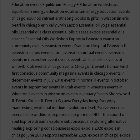
Education events
Equilibrium Energy + Education workshops
equilibrium energy education
equilibrium energy education events
chicago
equinox retreat
erathsong books & gifts in wisconsin
eric
pearl in chicago
erin kelly
Ervin Laszlo
Essential oil yoga
essential
oils
Essential oils class
essential oils classes expos
essential oils
science
Essential Oils Workshop
Euphoria
Evanston
evanston
community events
evanston events
Evanston Hospital
Evanston IL
evanston illinois events april
evanston spiritual events
evenston
events in december
event
events
events at st. charles
events at
willowbrook
events chicago
Events Chicago IL
events human kind
first conscious community magazine
events in chicago
events in
december
events in july 2018
events in normal il
events in october
events in september
events in utah
events in wheaten
events in
Wheaton il
events in wisconsin
events is january
Events Shorewood
IL
Events Skokie IL
Everett Ogawa
Everyday living
Everyday
manifesting
evidential medium
evolution of self
Evolve
exercise
exercises
expeditions
experience
experience HU—the sound of
soul
Explore dreams
Explore subconscious
exploring alternative
healing
exploring consciousness
expo
expo's 2020
expo's in
chicago june 2019
expo's september 2020
expos in chicago
expos