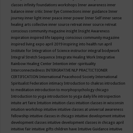
classes
infinity foundations workshops
Inner awareness
inner
balance
inner critic
Inner Eye Connections
inner guidance
Inner
journey
inner light
inner peace
inner power
Inner Self
inner sense
healing arts collective
inner source retreat
inner source retreat
conscious community magazine
insight
Insight Awareness
inspiration
inspired life tapping conscious community magazine
inspired living expo april 2019
inspiring into health run april
Institute for Integration of Science
instructor
integral bodywork
Integral Stretch Sequence
Integrate Healing Work
Integrative
Rainbow Healing Center
Intention
inter-spirituality
Interconnectedness
INTERGRATIVE NLP PRACTICTIONER
CERTIFICATION
International Peacehood Society
International
Spiritualist Federation
intimacy
Introduction to chakras
introduction
to meditation
introduction to morphopsychology chicago
Introduction to yoga
introduction to yoga daily life
introspection
intuite art faire
Intuition
intuition class
intuition classes in wisconsin
intuition workshop
intuitive
intuitive classes at universal awareness
fellowship
intuitive classes in chicago
intuitive development
intuitive
development classes
intuitive development classes in chicago april
intuitive fair
intuitive gifts children have
Intuitive Guidance
intuitive