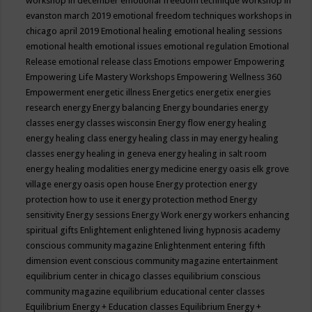
workshop in december
emotional freedom technique workshop in
evanston march 2019
emotional freedom techniques workshops in
chicago april 2019
Emotional healing
emotional healing sessions
emotional health
emotional issues
emotional regulation
Emotional
Release
emotional release class
Emotions
empower
Empowering
Empowering Life Mastery Workshops
Empowering Wellness 360
Empowerment
energetic illness
Energetics
energetix
energies
research
energy
Energy balancing
Energy boundaries
energy
classes
energy classes wisconsin
Energy flow
energy healing
energy healing class
energy healing class in may
energy healing
classes
energy healing in geneva
energy healing in salt room
energy healing modalities
energy medicine
energy oasis elk grove
village
energy oasis open house
Energy protection
energy
protection how to use it
energy protection method
Energy
sensitivity
Energy sessions
Energy Work
energy workers
enhancing
spiritual gifts
Enlightement
enlightened living hypnosis academy
conscious community magazine
Enlightenment
entering fifth
dimension event conscious community magazine
entertainment
equilibrium center in chicago classes
equilibrium conscious
community magazine
equilibrium educational center classes
Equilibrium Energy + Education classes
Equilibrium Energy +