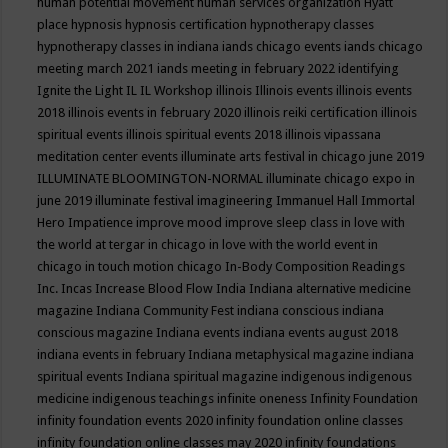
human potential movement
human services organization
Hyatt
place
hypnosis
hypnosis certification
hypnotherapy classes
hypnotherapy classes in indiana
iands chicago events
iands chicago
meeting march 2021
iands meeting in february 2022
identifying
Ignite the Light
IL
IL Workshop
illinois
Illinois events
illinois events
2018
illinois events in february 2020
illinois reiki certification
illinois
spiritual events
illinois spiritual events 2018
illinois vipassana
meditation center events
illuminate arts festival in chicago june 2019
ILLUMINATE BLOOMINGTON-NORMAL
illuminate chicago expo in
june 2019
illuminate festival
imagineering
Immanuel Hall
Immortal
Hero
Impatience
improve mood
improve sleep class
in love with
the world at tergar in chicago
in love with the world event in
chicago
in touch motion chicago
In-Body Composition Readings
Inc.
Incas
Increase Blood Flow
India
Indiana alternative medicine
magazine
Indiana Community Fest
indiana conscious
indiana
conscious magazine
Indiana events
indiana events august 2018
indiana events in february
Indiana metaphysical magazine
indiana
spiritual events
Indiana spiritual magazine
indigenous
indigenous
medicine
indigenous teachings
infinite oneness
Infinity Foundation
infinity foundation events 2020
infinity foundation online classes
infinity foundation online classes may 2020
infinity foundations