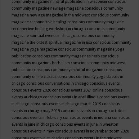
community magazine mindful publication in wisconsin
conscious
community magazine new age magazine
conscious community
magazine new age magazine in the midwest
conscious community
magazine reconnective healing
conscious community magazine
reconnective healing workshop in chicago
conscious community
magazine spiritual events in chicago
conscious community
magazine the oldest spiritual magazine in usa
conscious community
magazine yoga magazine
conscious community magazine yoga
publication
conscious community magazines herb
conscious
community magazines herbalism
conscious community midwest
publication
conscious community mindful magazine
conscious
community online classes
conscious community yoga classes in
chicago
conscious conversations in chicago
conscious events
conscious events 2020
conscious events 2021 online
conscious
events at chicago
conscious events in april illinois
conscious events
in chicago
conscious events in chicago march 2019
conscious
events in chicago may 2019
conscious events in chicago october
conscious events in february
conscious events in indiana
conscious
events in june in chicago
conscious events in june in wheaton
conscious events in may
conscious events in november zoom 2020
conscious events in st. charles
conscious events in the midwest