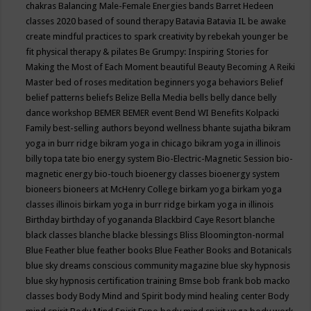
chakras
Balancing Male-Female Energies
bands
Barret Hedeen
classes 2020
based of sound therapy
Batavia
Batavia IL
be awake
create mindful practices to spark creativity by rebekah younger
be
fit physical therapy & pilates
Be Grumpy: Inspiring Stories for
Making the Most of Each Moment
beautiful
Beauty
Becoming A Reiki
Master
bed of roses meditation
beginners yoga
behaviors
Belief
belief patterns
beliefs
Belize
Bella Media
bells
belly dance
belly
dance workshop
BEMER
BEMER event
Bend WI
Benefits Kolpacki
Family
best-selling authors
beyond wellness
bhante sujatha
bikram
yoga in burr ridge
bikram yoga in chicago
bikram yoga in illinois
billy topa tate
bio energy system
Bio-Electric-Magnetic Session
bio-
magnetic energy
bio-touch
bioenergy classes
bioenergy system
bioneers
bioneers at McHenry College
birkam yoga
birkam yoga
classes illinois
birkam yoga in burr ridge
birkam yoga in illinois
Birthday
birthday of yogananda
Blackbird Caye Resort
blanche
black classes
blanche blacke
blessings
Bliss
Bloomington-normal
Blue Feather
blue feather books
Blue Feather Books and Botanicals
blue sky dreams conscious community magazine
blue sky hypnosis
blue sky hypnosis certification training
Bmse
bob frank
bob macko
classes
body
Body Mind and Spirit
body mind healing center
Body