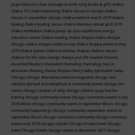
yoga instructor
chair massage at earth song books & gifts
chakra
chakra 101
chakra balancing
chakra classes in chicago
chakra
classes in september chicago
chakra events in march 2019
chakra
healing
chakra healing classes
chakra intensive retreat april 2019
chakra meditation
chakra pump-up class equilibrium energy
education center
Chakra reading
chakra shoppe
chakra shoppe
chicago
chakra shoppe events in may
chakra shoppe events in may
2019
chakra system
chakra workshop
chakras
chakras classes
chakras for life class
change
change your life
channel
Channel
Ascended Masters
channeled
channeling
channeling class in
wisconsin
chanting
charka shoppe
Cherry Valley Spiritualist Camp
CHicago
chicago alternative medicine magazine
chicago and
suburbs spiritual and metaphysical community events
chicago are
events
chicago caravan of unity
chicago children yoga teacher
training
chicago community events
chicago community events in july
2018 illinois
chicago community events in september illinois
chicago
community happenings
chicago community september events in
september illinois
chicago conscious community
chicago conscious
events may 2019
chicago crystals
Chicago Dream Event
Chicago
event
Chicago Events
chicago events in december 2017
chicago