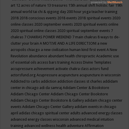
art
12 acres of nature
13 treasures
15th annual shift holistic fair
19th
annual world tai chi & qigong day
200 hour yoga teacher training
2018
2018 conscious events
2018 events
2018 spiritual events
2020
online classes
2020 september events
2020 spiritual events online
2020 spiritual online classes
2020 spiritual september events
7
chakras
7 CHAKRAS POWER WEEKEND
7 main chakras
8 ways to de-
clutter your brain
A MOTIVE AND A LIFE DIRECTION!
a new
acropolis chiacgo
a new civilization human kind first event
A New
Revolution
abundance
abundant health chiropractic
Academic use
of essential oils
access bars training
Access Divine Templates
accupressure
achievement
activate chakra class
actors fund
actorsfund.org
Acupressure
acupuncture
acupuncture in wisconsin
Addicted to carbs
addiction
addiction classes st charles
addidam
center in chicago
adi da samraj
Adidam Center & Bookstore
Adidam Chicago Center
Adidam Chicago Center Bookstore
Adidam Chicago Center Bookstore & Gallery
adidam chicago center
events
Adidam Chicago Center Gallery
adidam events in chicago
april
adidas chicago spiritual center
adults
advanced energy classes
advanced energy classes wisconsin
advanced medical intuition
training
advanced wellness health
adventure
Affirmation