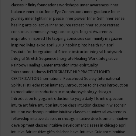
classes
infinity foundations workshops
Inner awareness
inner
balance
inner critic
Inner Eye Connections
inner guidance
Inner
journey
inner light
inner peace
inner power
Inner Self
inner sense
healing arts collective
inner source retreat
inner source retreat
conscious community magazine
insight
Insight Awareness
inspiration
inspired life tapping conscious community magazine
inspired living expo april 2019
inspiring into health run april
Institute for Integration of Science
instructor
integral bodywork
Integral Stretch Sequence
Integrate Healing Work
Integrative
Rainbow Healing Center
Intention
inter-spirituality
Interconnectedness
INTERGRATIVE NLP PRACTICTIONER
CERTIFICATION
International Peacehood Society
International
Spiritualist Federation
intimacy
Introduction to chakras
introduction
to meditation
introduction to morphopsychology chicago
Introduction to yoga
introduction to yoga daily life
introspection
intuite art faire
Intuition
intuition class
intuition classes in wisconsin
intuition workshop
intuitive
intuitive classes at universal awareness
fellowship
intuitive classes in chicago
intuitive development
intuitive
development classes
intuitive development classes in chicago april
intuitive fair
intuitive gifts children have
Intuitive Guidance
intuitive