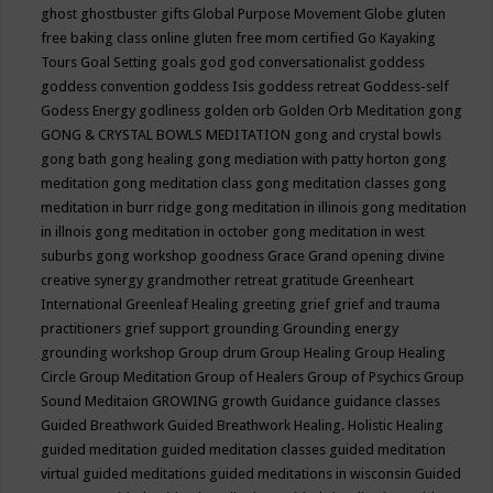
ghost
ghostbuster
gifts
Global Purpose Movement
Globe
gluten
free baking class online
gluten free mom certified
Go Kayaking
Tours
Goal Setting
goals
god
god conversationalist
goddess
goddess convention
goddess Isis
goddess retreat
Goddess-self
Godess Energy
godliness
golden orb
Golden Orb Meditation
gong
GONG & CRYSTAL BOWLS MEDITATION
gong and crystal bowls
gong bath
gong healing
gong mediation with patty horton
gong
meditation
gong meditation class
gong meditation classes
gong
meditation in burr ridge
gong meditation in illinois
gong meditation
in illnois
gong meditation in october
gong meditation in west
suburbs
gong workshop
goodness
Grace
Grand opening divine
creative synergy
grandmother retreat
gratitude
Greenheart
International
Greenleaf Healing
greeting
grief
grief and trauma
practitioners
grief support
grounding
Grounding energy
grounding workshop
Group drum
Group Healing
Group Healing
Circle
Group Meditation
Group of Healers
Group of Psychics
Group
Sound Meditaion
GROWING
growth
Guidance
guidance classes
Guided Breathwork
Guided Breathwork Healing. Holistic Healing
guided meditation
guided meditation classes
guided meditation
virtual
guided meditations
guided meditations in wisconsin
Guided