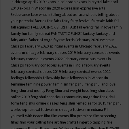
in chicago april 2019
expos in colorado
expos in crystal lake april
2019
expos in Wisconsin 2020
expression
expressive arts
Exuberance
face what is telling about us
face what is telling about
your potential
faeries
fair
fairs
fairy
fairy festival
fairytale
faith
fall
fall equinox
FALL EQUINOX SPIRIT FAIR
fall events
fall in love
family
family fun
family retreat
FANTASTIC FUNGI
fantasy
fantasy and
fairy attire
father of yoga
fay rae ferris
February 2020 events in
Chicago
February 2020 spiritual events in Chicago
february 2022
events in chicago
february classes 2019
february conscious events
february conscious events 2022
February conscious events in
Chicago
february conscious events in illinois
february events
february spiritual classes 2019
february spiritual events 2022
feelings
fellowship
fellowship hour
fellowship in Wisconsin
feminine
feminine power
feminism
feng shui
feng shui and love
feng shui and money
Feng Shui and weight loss
feng shui class
online 2019
feng shui conscious community magazine
feng shui
form
feng shui online classes
feng shui remedies for 2019
feng shui
workshop
festival
festivals in chicago
festivals in indiana
Fill
yourself With Peace
film
film events
film premiere
film screening
films
find your calling
fine art
fine crafts
Fingertip tapping
fire
ceremony
Fitness
Fitness and Wellness
flexibility
Flooding
FLOWER