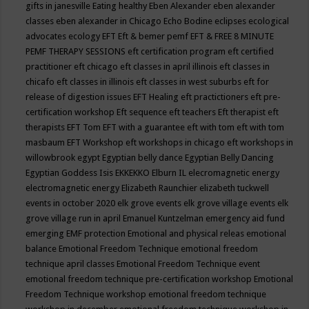
gifts in janesville
Eating healthy
Eben Alexander
eben alexander
classes
eben alexander in Chicago
Echo Bodine
eclipses
ecological
advocates
ecology
EFT
Eft & bemer pemf
EFT & FREE 8 MINUTE
PEMF THERAPY SESSIONS
eft certification program
eft certified
practitioner
eft chicago
eft classes in april illinois
eft classes in
chicafo
eft classes in illinois
eft classes in west suburbs
eft for
release of digestion issues
EFT Healing
eft practictioners
eft pre-
certification workshop
Eft sequence
eft teachers
Eft therapist
eft
therapists
EFT Tom
EFT with a guarantee
eft with tom
eft with tom
masbaum
EFT Workshop
eft workshops in chicago
eft workshops in
willowbrook
egypt
Egyptian belly dance
Egyptian Belly Dancing
Egyptian Goddess Isis
EKKEKKO
Elburn IL
elecromagnetic energy
electromagnetic energy
Elizabeth Raunchier
elizabeth tuckwell
events in october 2020
elk grove events
elk grove village events
elk
grove village run in april
Emanuel Kuntzelman
emergency aid fund
emerging
EMF protection
Emotional and physical releas
emotional
balance
Emotional Freedom Technique
emotional freedom
technique april classes
Emotional Freedom Technique event
emotional freedom technique pre-certification workshop
Emotional
Freedom Technique workshop
emotional freedom technique