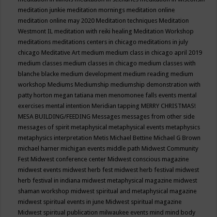
meditation junkie
meditation mornings
meditation online
meditation online may 2020
Meditation techniques
Meditation
Westmont IL
meditation with reiki healing
Meditation Workshop
meditations
meditations centers in chicago
meditations in july
chicago
Meditative Art
medium
medium class in chicago april 2019
medium classes
medium classes in chicago
medium classes with
blanche blacke
medium development
medium reading
medium
workshop
Mediums
Mediumship
mediumship demonstration with
patty horton
megan tatiana
men
menomonee falls events
mental
exercises
mental intention
Meridian tapping
MERRY CHRISTMAS!
MESA BUILDING/FEEDING
Messages
messages from other side
messages of spirit
metaphysical
metaphysical events
metaphysics
metaphysics interpretation
Metis
Michael Bettine
Michael G Brown
michael harner
michigan events
middle path
Midwest Community
Fest
Midwest conference center
Midwest conscious magazine
midwest events
midwest herb fest
midwest herb festival
midwest
herb festival in indiana
midwest metaphysical magazine
midwest
shaman workshop
midwest spiritual and metaphysical magazine
midwest spiritual events in june
Midwest spiritual magazine
Midwest spiritual publication
milwaukee events
mind
mind body