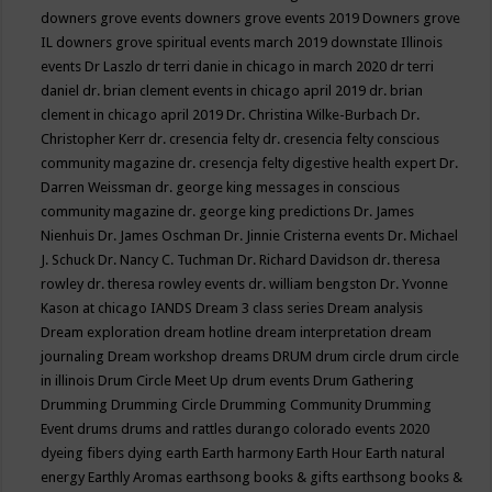
downers grove events
downers grove events 2019
Downers grove
IL
downers grove spiritual events march 2019
downstate Illinois
events
Dr Laszlo
dr terri danie in chicago in march 2020
dr terri
daniel
dr. brian clement events in chicago april 2019
dr. brian
clement in chicago april 2019
Dr. Christina Wilke-Burbach
Dr.
Christopher Kerr
dr. cresencia felty
dr. cresencia felty conscious
community magazine
dr. cresencja felty digestive health expert
Dr.
Darren Weissman
dr. george king messages in conscious
community magazine
dr. george king predictions
Dr. James
Nienhuis
Dr. James Oschman
Dr. Jinnie Cristerna events
Dr. Michael
J. Schuck
Dr. Nancy C. Tuchman
Dr. Richard Davidson
dr. theresa
rowley
dr. theresa rowley events
dr. william bengston
Dr. Yvonne
Kason at chicago IANDS
Dream 3 class series
Dream analysis
Dream exploration
dream hotline
dream interpretation
dream
journaling
Dream workshop
dreams
DRUM
drum circle
drum circle
in illinois
Drum Circle Meet Up
drum events
Drum Gathering
Drumming
Drumming Circle
Drumming Community
Drumming
Event
drums
drums and rattles
durango colorado events 2020
dyeing fibers
dying
earth
Earth harmony
Earth Hour
Earth natural
energy
Earthly Aromas
earthsong books & gifts
earthsong books &