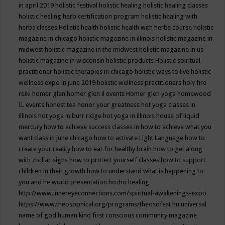
in april 2019
holistic festival
holistic healing
holistic healing classes
holistic healing herb certification program
holistic healing with
herbs classes
Holistic health
holistic health with herbs course
holistic
magazine in chicago
holistic magazine in illinois
holistic magazine in
midwest
holistic magazine in the midwest
holistic magazine in us
holistic magazine in wisconsin
holistic products
Holistic spiritual
practitioner
holistic therapies in chicago
holistic ways to live
holistic
wellness expo in june 2019
holistic wellness practitioners
holy fire
reiki
homer glen
homer glen il events
Homer glen yoga
homewood
IL events
honest tea
honor your greatness
hot yoga classes in
illinois
hot yoga in burr ridge
hot yoga in illinois
house of liquid
mercury
how to achieve success classes in
how to achieve what you
want class in june chicago
how to activate Light Language
how to
create your reality
how to eat for healthy brain
how to get along
with zodiac signs
how to protect yourself classes
how to support
children in their growth
how to understand what is happening to
you and he world presentation
hozho healing
http://www.innereyeconnections.com/spiritual-awakenings-expo
https://www.theosophical.org/programs/theosofest
hu universal
name of god
human kind first conscious community magazine