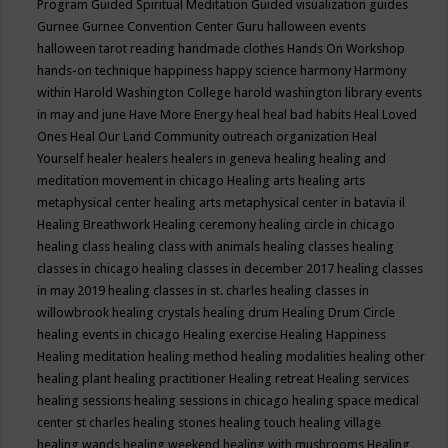
Program
Guided Spiritual Meditation
Guided visualization
guides
Gurnee
Gurnee Convention Center
Guru
halloween events
halloween tarot reading
handmade clothes
Hands On Workshop
hands-on technique
happiness
happy science
harmony
Harmony
within
Harold Washington College
harold washington library events
in may and june
Have More Energy
heal
heal bad habits
Heal Loved
Ones
Heal Our Land Community outreach organization
Heal
Yourself
healer
healers
healers in geneva
healing
healing and
meditation movement in chicago
Healing arts
healing arts
metaphysical center
healing arts metaphysical center in batavia il
Healing Breathwork
Healing ceremony
healing circle in chicago
healing class
healing class with animals
healing classes
healing
classes in chicago
healing classes in december 2017
healing classes
in may 2019
healing classes in st. charles
healing classes in
willowbrook
healing crystals
healing drum
Healing Drum Circle
healing events in chicago
Healing exercise
Healing Happiness
Healing meditation
healing method
healing modalities
healing other
healing plant
healing practitioner
Healing retreat
Healing services
healing sessions
healing sessions in chicago
healing space medical
center st charles
healing stones
healing touch
healing village
healing wands
healing weekend
healing with mushrooms
Healing