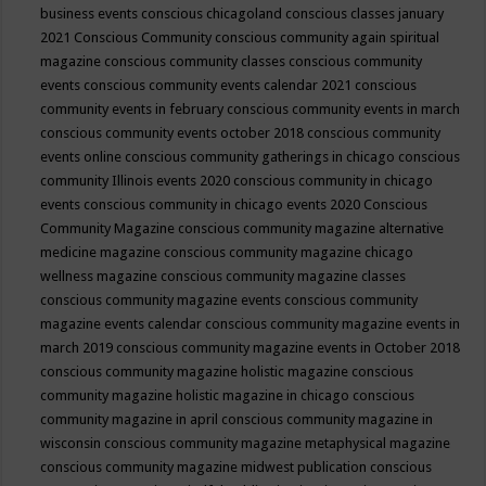
business events
conscious chicagoland
conscious classes january
2021
Conscious Community
conscious community again spiritual
magazine
conscious community classes
conscious community
events
conscious community events calendar 2021
conscious
community events in february
conscious community events in march
conscious community events october 2018
conscious community
events online
conscious community gatherings in chicago
conscious
community Illinois events 2020
conscious community in chicago
events
conscious community in chicago events 2020
Conscious
Community Magazine
conscious community magazine alternative
medicine magazine
conscious community magazine chicago
wellness magazine
conscious community magazine classes
conscious community magazine events
conscious community
magazine events calendar
conscious community magazine events in
march 2019
conscious community magazine events in October 2018
conscious community magazine holistic magazine
conscious
community magazine holistic magazine in chicago
conscious
community magazine in april
conscious community magazine in
wisconsin
conscious community magazine metaphysical magazine
conscious community magazine midwest publication
conscious