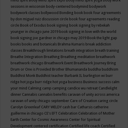
mind spirit
Body Mind Spirit Expo
body mind spirit yoga
body work
sessions in wisconsin
body-centered
bodymind
bodywork
bodywork classes
bollywood
Bonding
book
book four agreements
by don miguel ruiz discussion circle
book four agreements reading
circle
Book of Exodus
book signing
book signing by rebekah
younger in chicago june 2019
book signing in love with the world
book signing joe gardner in chicago may 2019
Book the light gap
books
books and botanicals
Brahma Kumaris
break addiction
classes
Breakthrough limitations
breath integration
breath training
Breathe Integration
Breathing
Breathing meditation
breathwork
breathwork chicago
Breathwork Event
Breathwork Journey
Bring
Drum or One is Provided
Brother Bhumananda
buddha
buddhism
Buddhist Monk
Buddhist teacher
Burbank IL
burlington wi
burr
ridge hot joga
burr ridge hot yoga
business
Business success
calm
your mind
Calming
camp
camping
candice wu retreat
Candlelight
dinner
Cannabis
cannabis benefits
caravan of unity across america
caravan of unity chicago september
Care of Creation
caring circle
Carolyn Greenleaf
CARY WELDY
cash bar
Catharsis
catherine
guillerme in chicago
CE's EFT
Celebration
Celebration of Mother
Earth
Center for Cosmic Awareness
Center for Spiritual
Development
centered
certification
Certified life coach
Certified