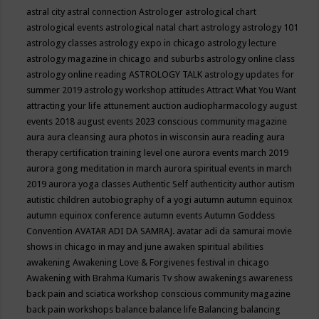
astral city
astral connection
Astrologer
astrological chart
astrological events
astrological natal chart
astrology
astrology 101
astrology classes
astrology expo in chicago
astrology lecture
astrology magazine in chicago and suburbs
astrology online class
astrology online reading
ASTROLOGY TALK
astrology updates for
summer 2019
astrology workshop
attitudes
Attract What You Want
attracting your life
attunement
auction
audiopharmacology
august
events 2018
august events 2023 conscious community magazine
aura
aura cleansing
aura photos in wisconsin
aura reading
aura
therapy certification training level one
aurora events march 2019
aurora gong meditation in march
aurora spiritual events in march
2019
aurora yoga classes
Authentic Self
authenticity
author
autism
autistic children
autobiography of a yogi
autumn
autumn equinox
autumn equinox conference
autumn events
Autumn Goddess
Convention
AVATAR ADI DA SAMRAJ.
avatar adi da samurai movie
shows in chicago in may and june
awaken spiritual abilities
awakening
Awakening Love & Forgivenes festival in chicago
Awakening with Brahma Kumaris Tv show
awakenings
awareness
back pain and sciatica workshop conscious community magazine
back pain workshops
balance
balance life
Balancing
balancing