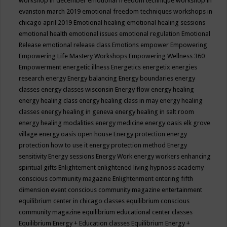
workshop in december
emotional freedom technique workshop in
evanston march 2019
emotional freedom techniques workshops in
chicago april 2019
Emotional healing
emotional healing sessions
emotional health
emotional issues
emotional regulation
Emotional
Release
emotional release class
Emotions
empower
Empowering
Empowering Life Mastery Workshops
Empowering Wellness 360
Empowerment
energetic illness
Energetics
energetix
energies
research
energy
Energy balancing
Energy boundaries
energy
classes
energy classes wisconsin
Energy flow
energy healing
energy healing class
energy healing class in may
energy healing
classes
energy healing in geneva
energy healing in salt room
energy healing modalities
energy medicine
energy oasis elk grove
village
energy oasis open house
Energy protection
energy
protection how to use it
energy protection method
Energy
sensitivity
Energy sessions
Energy Work
energy workers
enhancing
spiritual gifts
Enlightement
enlightened living hypnosis academy
conscious community magazine
Enlightenment
entering fifth
dimension event conscious community magazine
entertainment
equilibrium center in chicago classes
equilibrium conscious
community magazine
equilibrium educational center classes
Equilibrium Energy + Education classes
Equilibrium Energy +