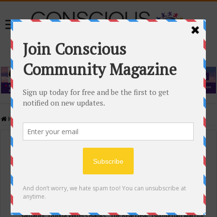
Home
/
Events Calendar
Events Calendar
Categories
Conscious Community
Tags
"Samadhi" Donna Witters Banks
"The Real Deal"
(sub)urban warrior