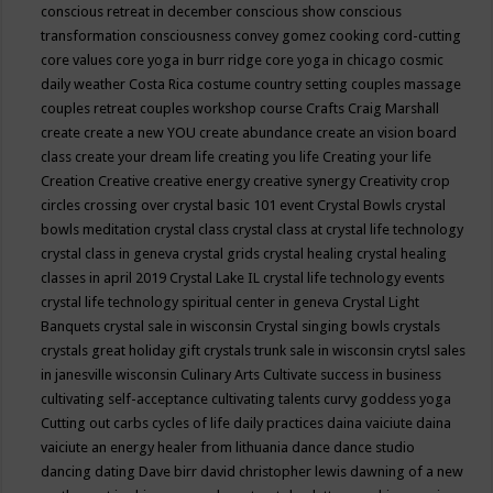
conscious retreat in december
conscious show
conscious
transformation
consciousness
convey gomez
cooking
cord-cutting
core values
core yoga in burr ridge
core yoga in chicago
cosmic
daily weather
Costa Rica
costume
country setting
couples massage
couples retreat
couples workshop
course
Crafts
Craig Marshall
create
create a new YOU
create abundance
create an vision board
class
create your dream life
creating you life
Creating your life
Creation
Creative
creative energy
creative synergy
Creativity
crop
circles
crossing over
crystal basic 101 event
Crystal Bowls
crystal
bowls meditation
crystal class
crystal class at crystal life technology
crystal class in geneva
crystal grids
crystal healing
crystal healing
classes in april 2019
Crystal Lake IL
crystal life technology events
crystal life technology spiritual center in geneva
Crystal Light
Banquets
crystal sale in wisconsin
Crystal singing bowls
crystals
crystals great holiday gift
crystals trunk sale in wisconsin
crytsl sales
in janesville wisconsin
Culinary Arts
Cultivate success in business
cultivating self-acceptance
cultivating talents
curvy goddess yoga
Cutting out carbs
cycles of life
daily practices
daina vaiciute
daina
vaiciute an energy healer from lithuania
dance
dance studio
dancing
dating
Dave birr
david christopher lewis
dawning of a new