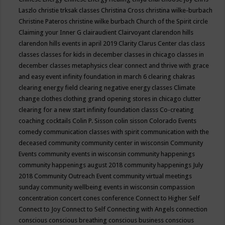
Laszlo
christie trksak classes
Christina Cross
christina wilke-burbach
Christine Pateros
christine wilke burbach
Church of the Spirit
circle
Claiming your Inner G
clairaudient
Clairvoyant
clarendon hills
clarendon hills events in april 2019
Clarity
Clarus Center
clas
class
classes
classes for kids in december
classes in chicago
classes in
december
classes metaphysics
clear connect and thrive with grace
and easy event infinity foundation in march 6
clearing chakras
clearing energy field
clearing negative energy classes
Climate
change
clothes
clothing grand opening stores in chicago
clutter
clearing for a new start infinity foundation classs
Co-creating
coaching
cocktails
Colin P. Sisson
colin sisson
Colorado Events
comedy
communication classes with spirit
communication with the
deceased
community
community center in wisconsin
Community
Events
community events in wisconsin
community happenings
community happenings august 2018
community happenings July
2018
Community Outreach Event
community virtual meetings
sunday
community wellbeing events in wisconsin
compassion
concentration
concert
cones
conference
Connect to Higher Self
Connect to Joy
Connect to Self
Connecting with Angels
connection
conscious
conscious breathing
conscious business
conscious