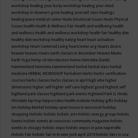
workshop
healing your body workshop
healing your mind
workshop in downers gove
healing yourself class
healings
healingspace medical center
Heals Emotional Issues
Heals Physical
Issues
health
Health & Wellness Fair
Health and wellbeing
health
and wellness
Health and wellness workshop
health fair
healthy diet
healthy diet workshop
healthy eating
heart
heart activation
workshop
Heart Centered Living
heartcenter.org
Hearts desire
heaven
heaven meets earth classes in december
Heaven Meets
Earth Yoga
hemp oil introduction
henna
Henrietta (Hank)
Hammerlund
Henrietta Hammerlund
herbal
herbal class
herbal
medicine
HERBAL WORKSHOP
herbalism
Herbs
herbs certification
courses
herbs classes
herbs classes in april
high vibe
higher
dimensions
higher self
higher self care
highest good
highest self
highland park classes
highland park events
Highland Park IL
Hindu
HInsdale
hip hop
hippocrates health institute
Holiday gifts
holiday
inn
Holiday Market
holiday open house in wisconsin
holiday
shopping
Holisitic
holistic
holistic arts
Holistic energy group
Holistic
Events
holistic events at conscious community magazine
holistic
events in chicago
holistic expo
holistic expos in june naperville
Holistic Fair
holistic fair in in new york april 2019
holistic fairs in usa