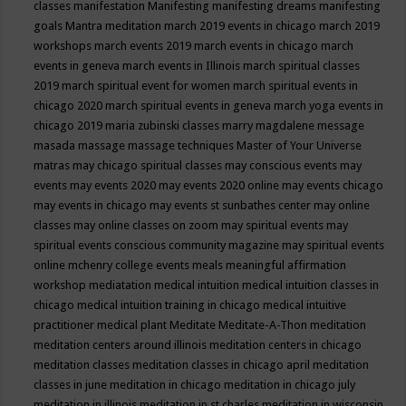
classes
manifestation
Manifesting
manifesting dreams
manifesting
goals
Mantra meditation
march 2019 events in chicago
march 2019
workshops
march events 2019
march events in chicago
march
events in geneva
march events in Illinois
march spiritual classes
2019
march spiritual event for women
march spiritual events in
chicago 2020
march spiritual events in geneva
march yoga events in
chicago 2019
maria zubinski classes
marry magdalene message
masada
massage
massage techniques
Master of Your Universe
matras
may chicago spiritual classes
may conscious events
may
events
may events 2020
may events 2020 online
may events chicago
may events in chicago
may events st sunbathes center
may online
classes
may online classes on zoom
may spiritual events
may
spiritual events conscious community magazine
may spiritual events
online
mchenry college events
meals
meaningful affirmation
workshop
mediatation
medical intuition
medical intuition classes in
chicago
medical intuition training in chicago
medical intuitive
practitioner
medical plant
Meditate
Meditate-A-Thon
meditation
meditation centers around illinois
meditation centers in chicago
meditation classes
meditation classes in chicago april
meditation
classes in june
meditation in chicago
meditation in chicago july
meditation in illinois
meditation in st.charles
meditation in wisconsin