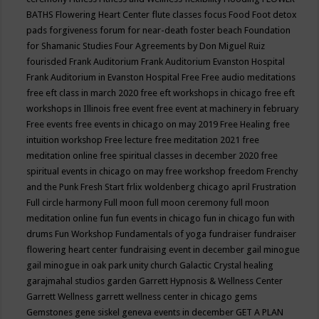
BATHS
Flowering Heart Center
flute classes
focus
Food
Foot detox
pads
forgiveness
forum for near-death
foster beach
Foundation
for Shamanic Studies
Four Agreements by Don Miguel Ruiz
fourisded
Frank Auditorium
Frank Auditorium Evanston Hospital
Frank Auditorium in Evanston Hospital
Free
Free audio meditations
free eft class in march 2020
free eft workshops in chicago
free eft
workshops in Illinois
free event
free event at machinery in february
Free events
free events in chicago on may 2019
Free Healing
free
intuition workshop
Free lecture
free meditation 2021
free
meditation online
free spiritual classes in december 2020
free
spiritual events in chicago on may
free workshop
freedom
Frenchy
and the Punk
Fresh Start
frlix woldenberg chicago april
Frustration
Full circle harmony
Full moon
full moon ceremony
full moon
meditation online
fun
fun events in chicago
fun in chicago
fun with
drums
Fun Workshop
Fundamentals of yoga
fundraiser
fundraiser
flowering heart center
fundraising event in december
gail minogue
gail minogue in oak park unity church
Galactic Crystal healing
garajmahal studios
garden
Garrett Hypnosis & Wellness Center
Garrett Wellness
garrett wellness center in chicago
gems
Gemstones
gene siskel
geneva events in december
GET A PLAN