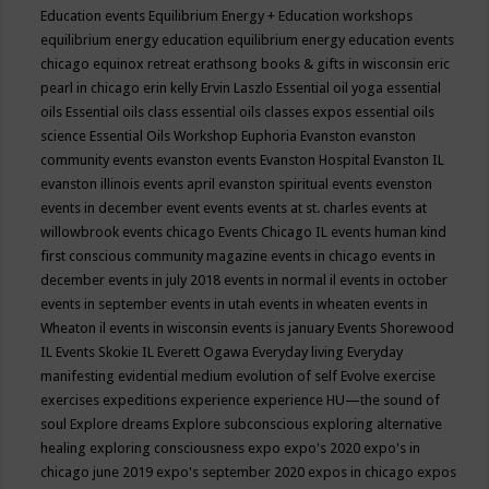
Education events
Equilibrium Energy + Education workshops
equilibrium energy education
equilibrium energy education events
chicago
equinox retreat
erathsong books & gifts in wisconsin
eric
pearl in chicago
erin kelly
Ervin Laszlo
Essential oil yoga
essential
oils
Essential oils class
essential oils classes expos
essential oils
science
Essential Oils Workshop
Euphoria
Evanston
evanston
community events
evanston events
Evanston Hospital
Evanston IL
evanston illinois events april
evanston spiritual events
evenston
events in december
event
events
events at st. charles
events at
willowbrook
events chicago
Events Chicago IL
events human kind
first conscious community magazine
events in chicago
events in
december
events in july 2018
events in normal il
events in october
events in september
events in utah
events in wheaten
events in
Wheaton il
events in wisconsin
events is january
Events Shorewood
IL
Events Skokie IL
Everett Ogawa
Everyday living
Everyday
manifesting
evidential medium
evolution of self
Evolve
exercise
exercises
expeditions
experience
experience HU—the sound of
soul
Explore dreams
Explore subconscious
exploring alternative
healing
exploring consciousness
expo
expo's 2020
expo's in
chicago june 2019
expo's september 2020
expos in chicago
expos