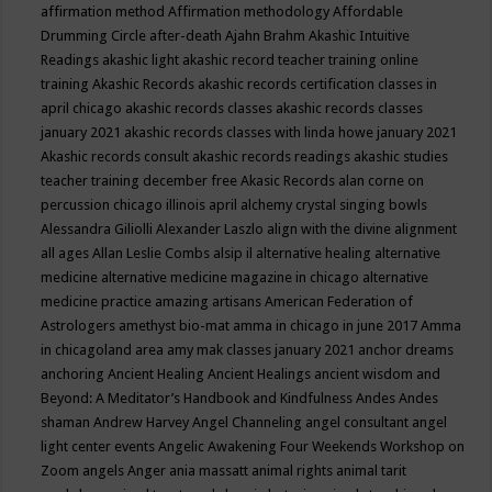
affirmation method
Affirmation methodology
Affordable
Drumming Circle
after-death
Ajahn Brahm
Akashic Intuitive
Readings
akashic light
akashic record teacher training online
training
Akashic Records
akashic records certification classes in
april chicago
akashic records classes
akashic records classes
january 2021
akashic records classes with linda howe january 2021
Akashic records consult
akashic records readings
akashic studies
teacher training december free
Akasic Records
alan corne on
percussion chicago illinois april
alchemy crystal singing bowls
Alessandra Giliolli
Alexander Laszlo
align with the divine
alignment
all ages
Allan Leslie Combs
alsip il
alternative healing
alternative
medicine
alternative medicine magazine in chicago
alternative
medicine practice
amazing artisans
American Federation of
Astrologers
amethyst bio-mat
amma in chicago in june 2017
Amma
in chicagoland area
amy mak classes january 2021
anchor dreams
anchoring
Ancient Healing
Ancient Healings
ancient wisdom
and
Beyond: A Meditator’s Handbook
and Kindfulness
Andes
Andes
shaman
Andrew Harvey
Angel Channeling
angel consultant
angel
light center events
Angelic Awakening Four Weekends Workshop on
Zoom
angels
Anger
ania massatt
animal rights
animal tarit