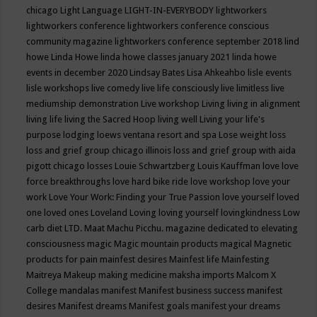
chicago
Light Language
LIGHT-IN-EVERYBODY
lightworkers
lightworkers conference
lightworkers conference conscious
community magazine
lightworkers conference september 2018
lind
howe
Linda Howe
linda howe classes january 2021
linda howe
events in december 2020
Lindsay Bates
Lisa Ahkeahbo
lisle events
lisle workshops
live comedy
live life consciously
live limitless
live
mediumship demonstration
Live workshop
Living
living in alignment
living life
living the Sacred Hoop
living well
Living your life's
purpose
lodging
loews ventana resort and spa
Lose weight
loss
loss and grief group chicago illinois
loss and grief group with aida
pigott chicago
losses
Louie Schwartzberg
Louis Kauffman
love
love
force breakthroughs
love hard bike ride
love workshop
love your
work
Love Your Work: Finding your True Passion
love yourself
loved
one
loved ones
Loveland
Loving
loving yourself
lovingkindness
Low
carb diet
LTD.
Maat
Machu Picchu.
magazine dedicated to elevating
consciousness
magic
Magic mountain products
magical
Magnetic
products for pain
mainfest desires
Mainfest life
Mainfesting
Maitreya
Makeup
making medicine
maksha imports
Malcom X
College
mandalas
manifest
Manifest business success
manifest
desires
Manifest dreams
Manifest goals
manifest your dreams