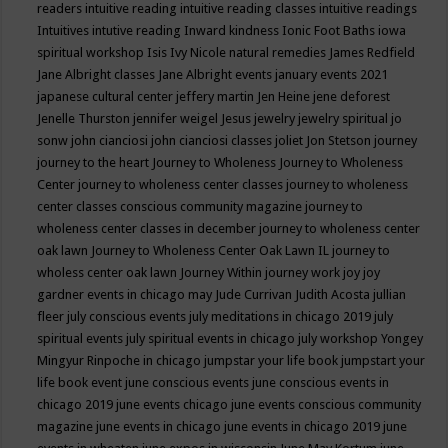
readers
intuitive reading
intuitive reading classes
intuitive readings
Intuitives
intutive reading
Inward kindness
Ionic Foot Baths
iowa
spiritual workshop
Isis
Ivy Nicole natural remedies
James Redfield
Jane Albright classes
Jane Albright events
january events 2021
japanese cultural center
jeffery martin
Jen Heine
jene deforest
Jenelle Thurston
jennifer weigel
Jesus
jewelry
jewelry spiritual
jo
sonw
john cianciosi
john cianciosi classes
joliet
Jon Stetson
journey
journey to the heart
Journey to Wholeness
Journey to Wholeness
Center
journey to wholeness center classes
journey to wholeness
center classes conscious community magazine
journey to
wholeness center classes in december
journey to wholeness center
oak lawn
Journey to Wholeness Center Oak Lawn IL
journey to
wholess center oak lawn
Journey Within
journey work
joy
joy
gardner events in chicago may
Jude Currivan
Judith Acosta
jullian
fleer
july conscious events
july meditations in chicago 2019
july
spiritual events
july spiritual events in chicago
july workshop Yongey
Mingyur Rinpoche in chicago
jumpstar your life book
jumpstart your
life book event
june conscious events
june conscious events in
chicago 2019
june events chicago
june events conscious community
magazine
june events in chicago
june events in chicago 2019
june