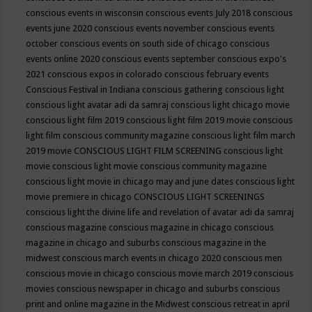
conscious events in wisconsin
conscious events July 2018
conscious
events june 2020
conscious events november
conscious events
october
conscious events on south side of chicago
conscious
events online 2020
conscious events september
conscious expo's
2021
conscious expos in colorado
conscious february events
Conscious Festival in Indiana
conscious gathering
conscious light
conscious light avatar adi da samraj
conscious light chicago movie
conscious light film 2019
conscious light film 2019 movie
conscious
light film conscious community magazine
conscious light film march
2019 movie
CONSCIOUS LIGHT FILM SCREENING
conscious light
movie
conscious light movie conscious community magazine
conscious light movie in chicago may and june dates
conscious light
movie premiere in chicago
CONSCIOUS LIGHT SCREENINGS
conscious light the divine life and revelation of avatar adi da samraj
conscious magazine
conscious magazine in chicago
conscious
magazine in chicago and suburbs
conscious magazine in the
midwest
conscious march events in chicago 2020
conscious men
conscious movie in chicago
conscious movie march 2019
conscious
movies
conscious newspaper in chicago and suburbs
conscious
print and online magazine in the Midwest
conscious retreat in april