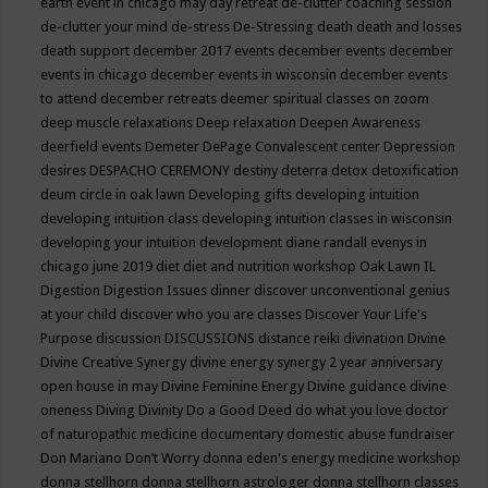
earth event in chicago may
day retreat
de-clutter coaching session
de-clutter your mind
de-stress
De-Stressing
death
death and losses
death support
december 2017 events
december events
december
events in chicago
december events in wisconsin
december events
to attend
december retreats
deemer spiritual classes on zoom
deep muscle relaxations
Deep relaxation
Deepen Awareness
deerfield events
Demeter
DePage Convalescent center
Depression
desires
DESPACHO CEREMONY
destiny
deterra
detox
detoxification
deum circle in oak lawn
Developing gifts
developing intuition
developing intuition class
developing intuition classes in wisconsin
developing your intuition
development
diane randall evenys in
chicago june 2019
diet
diet and nutrition workshop Oak Lawn IL
Digestion
Digestion Issues
dinner
discover unconventional genius
at your child
discover who you are classes
Discover Your Life's
Purpose
discussion
DISCUSSIONS
distance reiki
divination
Divine
Divine Creative Synergy
divine energy synergy 2 year anniversary
open house in may
Divine Feminine Energy
Divine guidance
divine
oneness
Diving
Divinity
Do a Good Deed
do what you love
doctor
of naturopathic medicine
documentary
domestic abuse fundraiser
Don Mariano
Don’t Worry
donna eden's energy medicine workshop
donna stellhorn
donna stellhorn astrologer
donna stellhorn classes