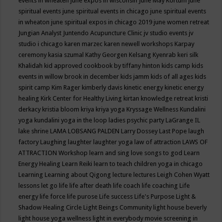
events in wheaten
june expos in wisconsin
June May Kortum
june
spiritual events
june spiritual events in chicago
june spiritual events
in wheaton
june spiritual expos in chicago 2019
june women retreat
Jungian Analyst
Juntendo Acupuncture Clinic
jv studio events
jv
studio i chicago
karen marzec
karen newell workshops
Karpay
ceremony
kasia szumal
Kathy Georgen
Kelsang Kyenrab
keri silk
Khalidah
kid approved cookbook by tiffany hinton
kids camp
kids
events in willow brook in december
kids jamm
kids of all ages
kids
spirit camp
Kim Rager
kimberly davis
kinetic energy
kinetic energy
healing
Kirk Center for Healthy Living
kirtan
knowledge retreat
kristi
derkacy
kristia bloom
kriya
kriya yoga
Kryssage Wellness
Kundalini
yoga
kundalini yoga in the loop
ladies psychic party
LaGrange IL
lake shrine
LAMA LOBSANG PALDEN
Larry Dossey
Last Pope
laugh
factory
Laughing
laughter
laughter yoga
law of attraction
LAWS OF
ATTRACTION Workshop
learn and sing love songs to god
Learn
Energy Healing
Learn Reiki
learn to teach children yoga in chicago
Learning
Learning about Qigong
lecture
lectures
Leigh Cohen Wyatt
lessons
let go
life
life after death
life coach
life coaching
Life
energy
life force
life purose
Life success
Life's Purpose
Light &
Shadow Healing Circle
Light Beings Community
light house beverly
light house yoga wellness
light in everybody movie screening in