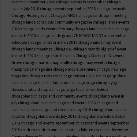
events in november 2020
chicago events in september
chicago
events July 2018
chicago events september 2018
chicago festivals
Chicago Healing Event
Chicago IANDS
chicago iands april meeting
chicago iands conscious community magazine
chicago iands events
2020
chicago iands events february
chicago iands events in chicago
in march 2020
chicago iands group
CHICAGO IANDS in december
schedule
chicago iands in march 2019
chicago iands may event
chicago iands meetings
Chicago IL
chicago mands big grief event
in march 2020
chicago march events
Chicago Marriott - Downers
Grove
chicago marriott naperville
chicago may events
chicago
metaphysical magazine
chicago movie premiere
chicago new age
magazine
chicago retreats
chicago retreats 2019
chicago spiritual
events
chicago thai chi day in april
chicago yoga
chicago yoga
classes chakra shoppe
chicago yoga teacher workshop
chicagoland
chicagoland community events
chicagoland event in
july
chicagoland events
chicagoland events 2018
chicagoland
events in june
chicagoland events in may 2018
chicagoland events in
october
chicagoland events July 2018
chicagoland events october
2018
chicagoland events september
chicagoland events september
2018
children
children and sensitivities
children events in december
Chinese Energy
Chinese Energy Healing
chiya chai
choose joy
Chris