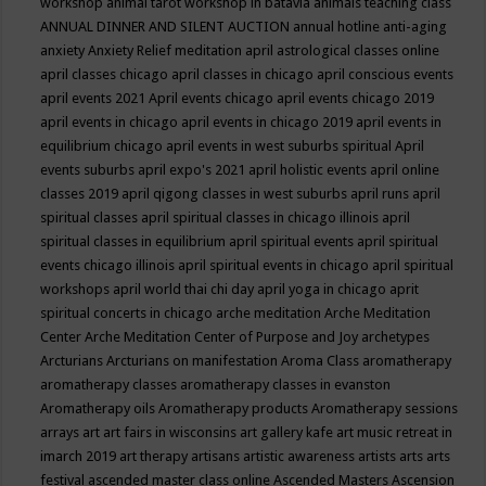
workshop
animal tarot workshop in batavia
animals teaching class
ANNUAL DINNER AND SILENT AUCTION
annual hotline
anti-aging
anxiety
Anxiety Relief meditation
april astrological classes online
april classes chicago
april classes in chicago
april conscious events
april events 2021
April events chicago
april events chicago 2019
april events in chicago
april events in chicago 2019
april events in
equilibrium chicago
april events in west suburbs spiritual
April
events suburbs
april expo's 2021
april holistic events
april online
classes 2019
april qigong classes in west suburbs
april runs
april
spiritual classes
april spiritual classes in chicago illinois
april
spiritual classes in equilibrium
april spiritual events
april spiritual
events chicago illinois
april spiritual events in chicago
april spiritual
workshops
april world thai chi day
april yoga in chicago
aprit
spiritual concerts in chicago
arche meditation
Arche Meditation
Center
Arche Meditation Center of Purpose and Joy
archetypes
Arcturians
Arcturians on manifestation
Aroma Class
aromatherapy
aromatherapy classes
aromatherapy classes in evanston
Aromatherapy oils
Aromatherapy products
Aromatherapy sessions
arrays
art
art fairs in wisconsins
art gallery kafe
art music retreat in
imarch 2019
art therapy
artisans
artistic awareness
artists
arts
arts
festival
ascended master class online
Ascended Masters
Ascension