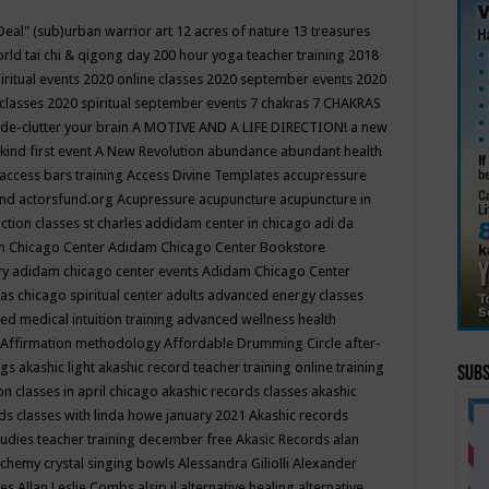
Deal"
(sub)urban warrior art
12 acres of nature
13 treasures
rld tai chi & qigong day
200 hour yoga teacher training
2018
iritual events
2020 online classes
2020 september events
2020
 classes
2020 spiritual september events
7 chakras
7 CHAKRAS
 de-clutter your brain
A MOTIVE AND A LIFE DIRECTION!
a new
kind first event
A New Revolution
abundance
abundant health
access bars training
Access Divine Templates
accupressure
und
actorsfund.org
Acupressure
acupuncture
acupuncture in
ction classes st charles
addidam center in chicago
adi da
 Chicago Center
Adidam Chicago Center Bookstore
ry
adidam chicago center events
Adidam Chicago Center
as chicago spiritual center
adults
advanced energy classes
d medical intuition training
advanced wellness health
Affirmation methodology
Affordable Drumming Circle
after-
ngs
akashic light
akashic record teacher training online training
Subs
on classes in april chicago
akashic records classes
akashic
ds classes with linda howe january 2021
Akashic records
tudies teacher training december free
Akasic Records
alan
lchemy crystal singing bowls
Alessandra Giliolli
Alexander
ges
Allan Leslie Combs
alsip il
alternative healing
alternative