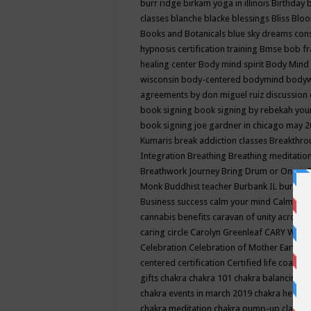
burr ridge
birkam yoga in illinois
Birthday
classes
blanche blacke
blessings
Bliss
Bloo
Books and Botanicals
blue sky dreams co
hypnosis certification training
Bmse
bob f
healing center
Body mind spirit
Body Mind 
wisconsin
body-centered
bodymind
body
agreements by don miguel ruiz discussion 
book signing
book signing by rebekah you
book signing joe gardner in chicago may 
Kumaris
break addiction classes
Breakthrou
Integration
Breathing
Breathing meditatio
Breathwork Journey
Bring Drum or One is
Monk
Buddhist teacher
Burbank IL
burling
Business success
calm your mind
Calming
cannabis benefits
caravan of unity across
caring circle
Carolyn Greenleaf
CARY WEL
Celebration
Celebration of Mother Earth
Ce
centered
certification
Certified life coach
C
gifts
chakra
chakra 101
chakra balancing
c
chakra events in march 2019
chakra healin
chakra meditation
chakra pump-up class eq