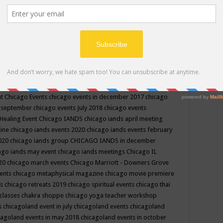
ppe events in may
chakra shoppe events in may 2019
chakra
classes
chakras for life class
change
change your life
channel
neling
channeling class in wisconsin
chanting
charka shoppe
icago alternative medicine magazine
chicago and suburbs
ts
chicago are events
chicago caravan of unity
chicago children
events
chicago community events in july 2018 illinois
chicago
cago community happenings
chicago community september
ious community
chicago conscious events may 2019
chicago
nt
Chicago Events
chicago events in december 2017
chicago
n september
chicago events July 2018
chicago events
Healing Event
Chicago IANDS
chicago iands april meeting
zine
chicago iands events 2020
chicago iands events february
2020
chicago iands group
CHICAGO IANDS in december
ago iands may event
chicago iands meetings
Chicago IL
020
chicago march events
Chicago Marriott - Downers Grove
vents
chicago metaphysical magazine
chicago movie premiere
ts
chicago retreats 2019
chicago spiritual events
chicago thai
 classes chakra shoppe
chicago yoga teacher workshop
s
chicagoland event in july
chicagoland events
chicagoland
cagoland events in may 2018
chicagoland events in october