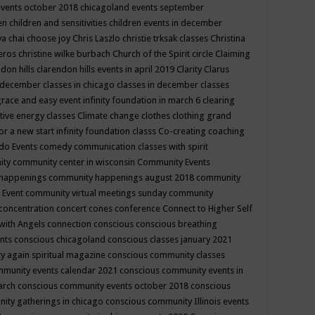
events october 2018
chicagoland events september
ren
children and sensitivities
children events in december
ya chai
choose joy
Chris Laszlo
christie trksak classes
Christina
teros
christine wilke burbach
Church of the Spirit
circle
Claiming
ndon hills
clarendon hills events in april 2019
Clarity
Clarus
in december
classes in chicago
classes in december
classes
grace and easy event infinity foundation in march 6
clearing
tive energy classes
Climate change
clothes
clothing grand
for a new start infinity foundation classs
Co-creating
coaching
do Events
comedy
communication classes with spirit
ity
community center in wisconsin
Community Events
 happenings
community happenings august 2018
community
 Event
community virtual meetings sunday
community
concentration
concert
cones
conference
Connect to Higher Self
with Angels
connection
conscious
conscious breathing
ents
conscious chicagoland
conscious classes january 2021
y again spiritual magazine
conscious community classes
mmunity events calendar 2021
conscious community events in
march
conscious community events october 2018
conscious
ity gatherings in chicago
conscious community Illinois events