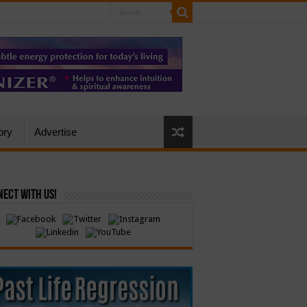
ory
Advertise
ect with Us!