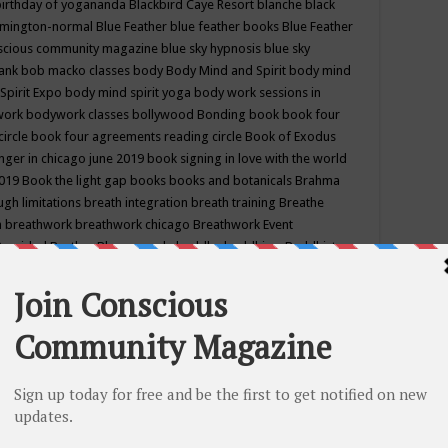
birthday of yogananda
Blackbird Caye Resort
blanche black
mington-normal
Blue Feather
blue feather books
Blue Feather
nscious community magazine
blue sky hypnosis
blue sky
rank
bob macko classes
body
Body Mind and Spirit
body mind
Spirit Expo
body mind spirit yoga
body work sessions in
work
bodywork classes
bollywood
Bonding
book
book four
circle
book four agreements reading circle
Book of Exodus
nger in chicago june 2019
book signing in love with the world
2019
Book the light gap
books
books and botanicals
Brahma
gh limitations
breath integration
breath training
Breathe
n
breathwork
breathwork chicago
Breathwork Event
 Provided
Brother Bhumananda
buddha
buddhism
Buddhist
ton wi
burr ridge hot joga
burr ridge hot yoga
business
camp
camping
candice wu retreat
Candlelight dinner
Cannabis
 america
caravan of unity chicago september
Care of Creation
DY
cash bar
Catharsis
catherine guillerme in chicago
CE's EFT
nter for Cosmic Awareness
Center for Spiritual Development
ertified yoga instructor
chair massage at earth song books &
hakra classes in chicago
chakra classes in september chicago
g
chakra healing classes
chakra intensive retreat april 2019
uilibrium energy education center
Chakra reading
chakra