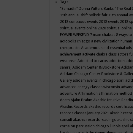
Tags
"Samadhi" Donna Witters Banks
"The Real 
15th annual shift holistic fair
19th annual wo
2018 conscious events
2018 events
2018 sp
spiritual events online
2020 spiritual online
POWER WEEKEND
7 main chakras
8 ways to
acropolis chiacgo
a new civilization human 
chiropractic
Academic use of essential oils
achievement
activate chakra class
actors f
wisconsin
Addicted to carbs
addiction
addi
samraj
Adidam Center & Bookstore
Adidam
Adidam Chicago Center Bookstore & Galle
Gallery
adidam events in chicago april
adid
advanced energy classes wisconsin
advance
adventure
Affirmation
affirmation method
death
Ajahn Brahm
Akashic Intuitive Readi
Akashic Records
akashic records certificati
records classes january 2021
akashic recor
consult
akashic records readings
akashic s
corne on percussion chicago illinois april
a
Laszlo
align with the divine
alignment
all a