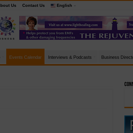
bout Us
Contact Us
English
e
Events Calendar
Interviews & Podcasts
Business Direct
Conn