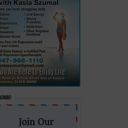
cribe!