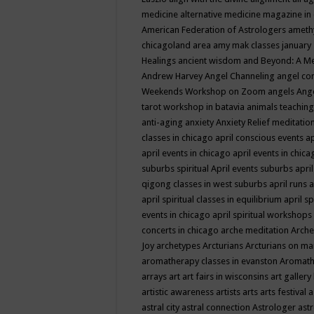
medicine
alternative medicine magazine in
American Federation of Astrologers
ameth
chicagoland area
amy mak classes january
Healings
ancient wisdom
and Beyond: A M
Andrew Harvey
Angel Channeling
angel co
Weekends Workshop on Zoom
angels
Ang
tarot workshop in batavia
animals teaching
anti-aging
anxiety
Anxiety Relief meditatio
classes in chicago
april conscious events
ap
april events in chicago
april events in chic
suburbs spiritual
April events suburbs
apri
qigong classes in west suburbs
april runs
a
april spiritual classes in equilibrium
april sp
events in chicago
april spiritual workshops
concerts in chicago
arche meditation
Arche
Joy
archetypes
Arcturians
Arcturians on ma
aromatherapy classes in evanston
Aromath
arrays
art
art fairs in wisconsins
art gallery
artistic awareness
artists
arts
arts festival
a
astral city
astral connection
Astrologer
astr