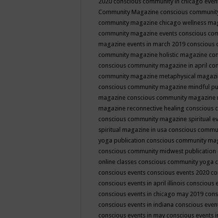
2020
conscious community in chicago even
Community Magazine
conscious community
community magazine chicago wellness ma
community magazine events
conscious co
magazine events in march 2019
conscious 
community magazine holistic magazine
con
conscious community magazine in april
con
community magazine metaphysical magaz
conscious community magazine mindful pub
magazine
conscious community magazine 
magazine reconnective healing
conscious 
conscious community magazine spiritual ev
spiritual magazine in usa
conscious commu
yoga publication
conscious community ma
conscious community midwest publication
online classes
conscious community yoga c
conscious events
conscious events 2020
co
conscious events in april illinois
conscious 
conscious events in chicago may 2019
cons
conscious events in indiana
conscious event
conscious events in may
conscious events