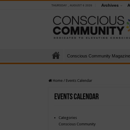
Archives
A
THURSDAY , AUGUST 6 2026
Conscious Community Magazin
Home
/
Events Calendar
Events Calendar
Categories
Conscious Community