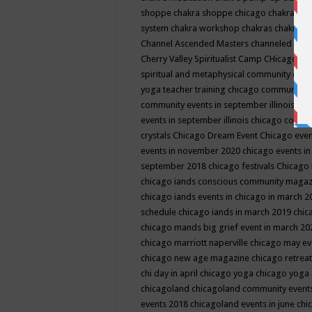
shoppe
chakra shoppe chicago
chakra sho
system
chakra workshop
chakras
chakras 
Channel Ascended Masters
channeled
chan
Cherry Valley Spiritualist Camp
CHicago
ch
spiritual and metaphysical community even
yoga teacher training
chicago community 
community events in september illinois
chi
events in september illinois
chicago consc
crystals
Chicago Dream Event
Chicago eve
events in november 2020
chicago events i
september 2018
chicago festivals
Chicago 
chicago iands conscious community maga
chicago iands events in chicago in march 
schedule
chicago iands in march 2019
chic
chicago mands big grief event in march 2
chicago marriott naperville
chicago may e
chicago new age magazine
chicago retrea
chi day in april
chicago yoga
chicago yoga
chicagoland
chicagoland community event
events 2018
chicagoland events in june
chi