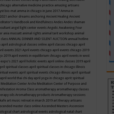
 chicago
alternative medicine practice
amazing artisans
yst bio-mat
amma in chicago in june 2017
Amma in
 2021
anchor dreams
anchoring
Ancient Healing
Ancient
editator’s Handbook
and Kindfulness
Andes
Andes shaman
nsultant
angel light center events
Angelic Awakening Four
er
ania massatt
animal rights
animal tarit workshop
animal
 class
ANNUAL DINNER AND SILENT AUCTION
annual hotline
n
april astrological classes online
april classes chicago
april
ril events 2021
April events chicago
april events chicago 2019
ago 2019
april events in equilibrium chicago
april events in west
l expo's 2021
april holistic events
april online classes 2019
april
pril spiritual classes
april spiritual classes in chicago illinois
iritual events
april spiritual events chicago illinois
april spiritual
april world thai chi day
april yoga in chicago
aprit spiritual
 Meditation Center
Arche Meditation Center of Purpose and
nifestation
Aroma Class
aromatherapy
aromatherapy classes
erapy oils
Aromatherapy products
Aromatherapy sessions
 kafe
art music retreat in imarch 2019
art therapy
artisans
scended master class online
Ascended Masters
Ascension
ological chart
astrological events
astrological natal chart