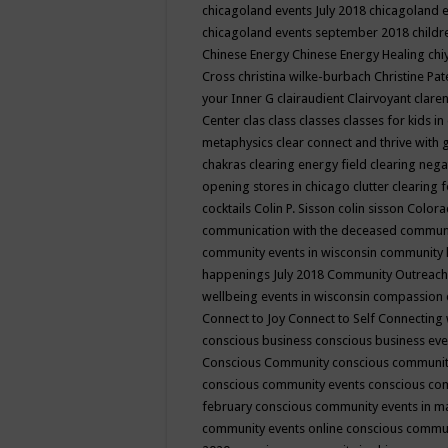
chicagoland events July 2018
chicagoland 
chicagoland events september 2018
child
Chinese Energy
Chinese Energy Healing
chi
Cross
christina wilke-burbach
Christine Pa
your Inner G
clairaudient
Clairvoyant
clare
Center
clas
class
classes
classes for kids 
metaphysics
clear connect and thrive with 
chakras
clearing energy field
clearing nega
opening stores in chicago
clutter clearing 
cocktails
Colin P. Sisson
colin sisson
Colora
communication with the deceased
commun
community events in wisconsin
community
happenings July 2018
Community Outreach
wellbeing events in wisconsin
compassion
Connect to Joy
Connect to Self
Connecting 
conscious business
conscious business ev
Conscious Community
conscious communit
conscious community events
conscious co
february
conscious community events in 
community events online
conscious commun