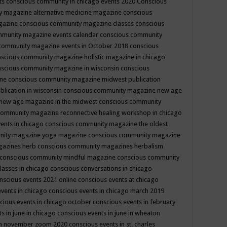
ts
conscious community in chicago events 2020
Conscious
 magazine alternative medicine magazine
conscious
gazine
conscious community magazine classes
conscious
mmunity magazine events calendar
conscious community
community magazine events in October 2018
conscious
scious community magazine holistic magazine in chicago
scious community magazine in wisconsin
conscious
ine
conscious community magazine midwest publication
lication in wisconsin
conscious community magazine new age
new age magazine in the midwest
conscious community
community magazine reconnective healing workshop in chicago
ents in chicago
conscious community magazine the oldest
nity magazine yoga magazine
conscious community magazine
gazines herb
conscious community magazines herbalism
conscious community mindful magazine
conscious community
lasses in chicago
conscious conversations in chicago
nscious events 2021 online
conscious events at chicago
events in chicago
conscious events in chicago march 2019
cious events in chicago october
conscious events in february
s in june in chicago
conscious events in june in wheaton
 in november zoom 2020
conscious events in st. charles