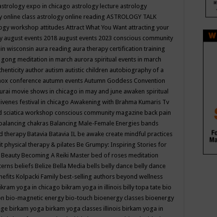
astrology expo in chicago
astrology lecture
astrology
y online class
astrology online reading
ASTROLOGY TALK
logy workshop
attitudes
Attract What You Want
attracting your
gy
august events 2018
august events 2023 conscious community
 in wisconsin
aura reading
aura therapy certification training
 gong meditation in march
aurora spiritual events in march
thenticity
author
autism
autistic children
autobiography of a
nox conference
autumn events
Autumn Goddess Convention
urai movie shows in chicago in may and june
awaken spiritual
venes festival in chicago
Awakening with Brahma Kumaris Tv
d sciatica workshop conscious community magazine
back pain
balancing chakras
Balancing Male-Female Energies
bands
d therapy
Batavia
Batavia IL
be awake create mindful practices
it physical therapy & pilates
Be Grumpy: Inspiring Stories for
l
Beauty
Becoming A Reiki Master
bed of roses meditation
tterns
beliefs
Belize
Bella Media
bells
belly dance
belly dance
nefits Kolpacki Family
best-selling authors
beyond wellness
ikram yoga in chicago
bikram yoga in illinois
billy topa tate
bio
ion
bio-magnetic energy
bio-touch
bioenergy classes
bioenergy
lege
birkam yoga
birkam yoga classes illinois
birkam yoga in