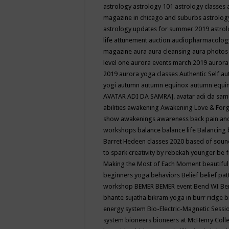
astrology
astrology 101
astrology classes
magazine in chicago and suburbs
astrolog
astrology updates for summer 2019
astro
life
attunement
auction
audiopharmacolo
magazine
aura
aura cleansing
aura photos
level one
aurora events march 2019
aurora
2019
aurora yoga classes
Authentic Self
au
yogi
autumn
autumn equinox
autumn equi
AVATAR ADI DA SAMRAJ.
avatar adi da sam
abilities
awakening
Awakening Love & Forgi
show
awakenings
awareness
back pain an
workshops
balance
balance life
Balancing
Barret Hedeen classes 2020
based of soun
to spark creativity by rebekah younger
be f
Making the Most of Each Moment
beautifu
beginners yoga
behaviors
Belief
belief pa
workshop
BEMER
BEMER event
Bend WI
Be
bhante sujatha
bikram yoga in burr ridge
b
energy system
Bio-Electric-Magnetic Sess
system
bioneers
bioneers at McHenry Col