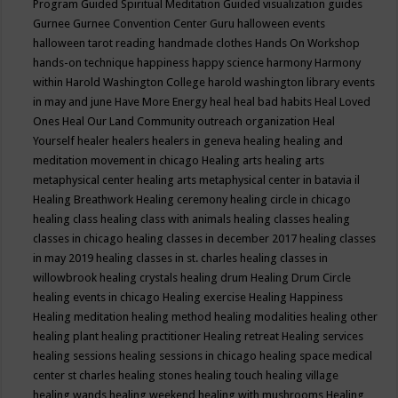
Program
Guided Spiritual Meditation
Guided visualization
guides
Gurnee
Gurnee Convention Center
Guru
halloween events
halloween tarot reading
handmade clothes
Hands On Workshop
hands-on technique
happiness
happy science
harmony
Harmony
within
Harold Washington College
harold washington library events
in may and june
Have More Energy
heal
heal bad habits
Heal Loved
Ones
Heal Our Land Community outreach organization
Heal
Yourself
healer
healers
healers in geneva
healing
healing and
meditation movement in chicago
Healing arts
healing arts
metaphysical center
healing arts metaphysical center in batavia il
Healing Breathwork
Healing ceremony
healing circle in chicago
healing class
healing class with animals
healing classes
healing
classes in chicago
healing classes in december 2017
healing classes
in may 2019
healing classes in st. charles
healing classes in
willowbrook
healing crystals
healing drum
Healing Drum Circle
healing events in chicago
Healing exercise
Healing Happiness
Healing meditation
healing method
healing modalities
healing other
healing plant
healing practitioner
Healing retreat
Healing services
healing sessions
healing sessions in chicago
healing space medical
center st charles
healing stones
healing touch
healing village
healing wands
healing weekend
healing with mushrooms
Healing