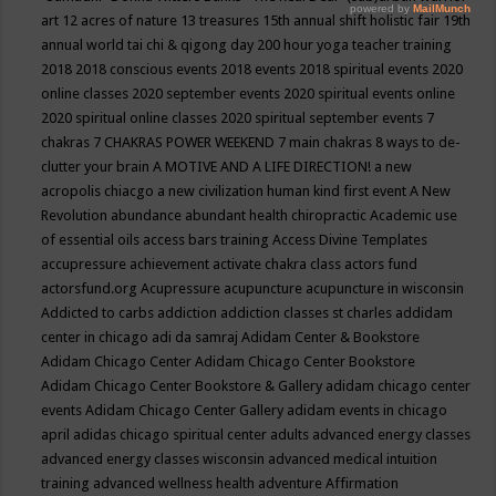
art
12 acres of nature
13 treasures
15th annual shift holistic fair
19th
annual world tai chi & qigong day
200 hour yoga teacher training
2018
2018 conscious events
2018 events
2018 spiritual events
2020
online classes
2020 september events
2020 spiritual events online
2020 spiritual online classes
2020 spiritual september events
7
chakras
7 CHAKRAS POWER WEEKEND
7 main chakras
8 ways to de-
clutter your brain
A MOTIVE AND A LIFE DIRECTION!
a new
acropolis chiacgo
a new civilization human kind first event
A New
Revolution
abundance
abundant health chiropractic
Academic use
of essential oils
access bars training
Access Divine Templates
accupressure
achievement
activate chakra class
actors fund
actorsfund.org
Acupressure
acupuncture
acupuncture in wisconsin
Addicted to carbs
addiction
addiction classes st charles
addidam
center in chicago
adi da samraj
Adidam Center & Bookstore
Adidam Chicago Center
Adidam Chicago Center Bookstore
Adidam Chicago Center Bookstore & Gallery
adidam chicago center
events
Adidam Chicago Center Gallery
adidam events in chicago
april
adidas chicago spiritual center
adults
advanced energy classes
advanced energy classes wisconsin
advanced medical intuition
training
advanced wellness health
adventure
Affirmation