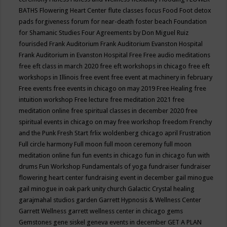
BATHS
Flowering Heart Center
flute classes
focus
Food
Foot detox
pads
forgiveness
forum for near-death
foster beach
Foundation
for Shamanic Studies
Four Agreements by Don Miguel Ruiz
fourisded
Frank Auditorium
Frank Auditorium Evanston Hospital
Frank Auditorium in Evanston Hospital
Free
Free audio meditations
free eft class in march 2020
free eft workshops in chicago
free eft
workshops in Illinois
free event
free event at machinery in february
Free events
free events in chicago on may 2019
Free Healing
free
intuition workshop
Free lecture
free meditation 2021
free
meditation online
free spiritual classes in december 2020
free
spiritual events in chicago on may
free workshop
freedom
Frenchy
and the Punk
Fresh Start
frlix woldenberg chicago april
Frustration
Full circle harmony
Full moon
full moon ceremony
full moon
meditation online
fun
fun events in chicago
fun in chicago
fun with
drums
Fun Workshop
Fundamentals of yoga
fundraiser
fundraiser
flowering heart center
fundraising event in december
gail minogue
gail minogue in oak park unity church
Galactic Crystal healing
garajmahal studios
garden
Garrett Hypnosis & Wellness Center
Garrett Wellness
garrett wellness center in chicago
gems
Gemstones
gene siskel
geneva events in december
GET A PLAN