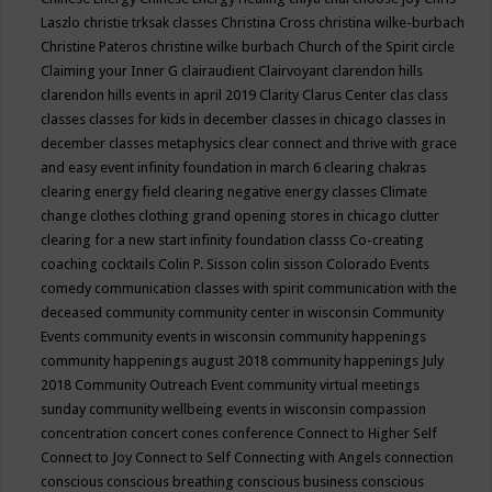
Laszlo
christie trksak classes
Christina Cross
christina wilke-burbach
Christine Pateros
christine wilke burbach
Church of the Spirit
circle
Claiming your Inner G
clairaudient
Clairvoyant
clarendon hills
clarendon hills events in april 2019
Clarity
Clarus Center
clas
class
classes
classes for kids in december
classes in chicago
classes in
december
classes metaphysics
clear connect and thrive with grace
and easy event infinity foundation in march 6
clearing chakras
clearing energy field
clearing negative energy classes
Climate
change
clothes
clothing grand opening stores in chicago
clutter
clearing for a new start infinity foundation classs
Co-creating
coaching
cocktails
Colin P. Sisson
colin sisson
Colorado Events
comedy
communication classes with spirit
communication with the
deceased
community
community center in wisconsin
Community
Events
community events in wisconsin
community happenings
community happenings august 2018
community happenings July
2018
Community Outreach Event
community virtual meetings
sunday
community wellbeing events in wisconsin
compassion
concentration
concert
cones
conference
Connect to Higher Self
Connect to Joy
Connect to Self
Connecting with Angels
connection
conscious
conscious breathing
conscious business
conscious