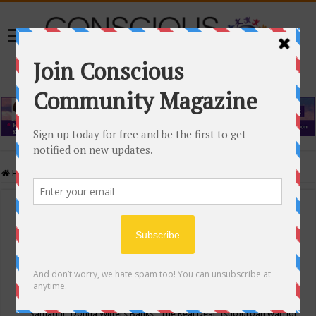
Home
/
Events Calendar
Events Calendar
Categories
Conscious Community
Tags
"Samadhi" Donna Witters Banks
"The Real Deal"
(sub)urban warrior