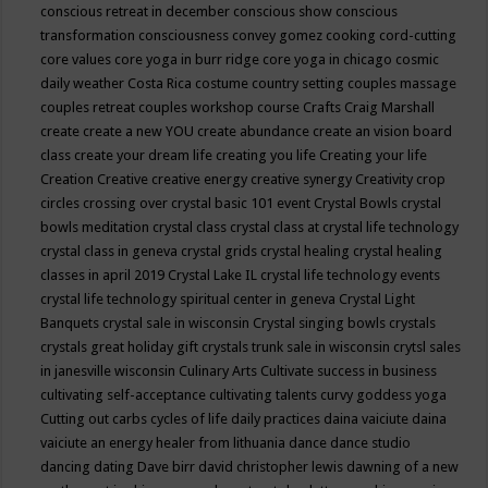
conscious retreat in december
conscious show
conscious
transformation
consciousness
convey gomez
cooking
cord-cutting
core values
core yoga in burr ridge
core yoga in chicago
cosmic
daily weather
Costa Rica
costume
country setting
couples massage
couples retreat
couples workshop
course
Crafts
Craig Marshall
create
create a new YOU
create abundance
create an vision board
class
create your dream life
creating you life
Creating your life
Creation
Creative
creative energy
creative synergy
Creativity
crop
circles
crossing over
crystal basic 101 event
Crystal Bowls
crystal
bowls meditation
crystal class
crystal class at crystal life technology
crystal class in geneva
crystal grids
crystal healing
crystal healing
classes in april 2019
Crystal Lake IL
crystal life technology events
crystal life technology spiritual center in geneva
Crystal Light
Banquets
crystal sale in wisconsin
Crystal singing bowls
crystals
crystals great holiday gift
crystals trunk sale in wisconsin
crytsl sales
in janesville wisconsin
Culinary Arts
Cultivate success in business
cultivating self-acceptance
cultivating talents
curvy goddess yoga
Cutting out carbs
cycles of life
daily practices
daina vaiciute
daina
vaiciute an energy healer from lithuania
dance
dance studio
dancing
dating
Dave birr
david christopher lewis
dawning of a new