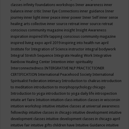
classes
infinity foundations workshops
Inner awareness
inner
balance
inner critic
Inner Eye Connections
inner guidance
Inner
journey
inner light
inner peace
inner power
Inner Self
inner sense
healing arts collective
inner source retreat
inner source retreat
conscious community magazine
insight
Insight Awareness
inspiration
inspired life tapping conscious community magazine
inspired living expo april 2019
inspiring into health run april
Institute for Integration of Science
instructor
integral bodywork
Integral Stretch Sequence
Integrate Healing Work
Integrative
Rainbow Healing Center
Intention
inter-spirituality
Interconnectedness
INTERGRATIVE NLP PRACTICTIONER
CERTIFICATION
International Peacehood Society
International
Spiritualist Federation
intimacy
Introduction to chakras
introduction
to meditation
introduction to morphopsychology chicago
Introduction to yoga
introduction to yoga daily life
introspection
intuite art faire
Intuition
intuition class
intuition classes in wisconsin
intuition workshop
intuitive
intuitive classes at universal awareness
fellowship
intuitive classes in chicago
intuitive development
intuitive
development classes
intuitive development classes in chicago april
intuitive fair
intuitive gifts children have
Intuitive Guidance
intuitive