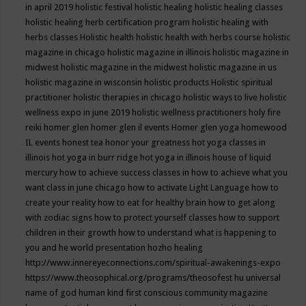
in april 2019
holistic festival
holistic healing
holistic healing classes
holistic healing herb certification program
holistic healing with
herbs classes
Holistic health
holistic health with herbs course
holistic
magazine in chicago
holistic magazine in illinois
holistic magazine in
midwest
holistic magazine in the midwest
holistic magazine in us
holistic magazine in wisconsin
holistic products
Holistic spiritual
practitioner
holistic therapies in chicago
holistic ways to live
holistic
wellness expo in june 2019
holistic wellness practitioners
holy fire
reiki
homer glen
homer glen il events
Homer glen yoga
homewood
IL events
honest tea
honor your greatness
hot yoga classes in
illinois
hot yoga in burr ridge
hot yoga in illinois
house of liquid
mercury
how to achieve success classes in
how to achieve what you
want class in june chicago
how to activate Light Language
how to
create your reality
how to eat for healthy brain
how to get along
with zodiac signs
how to protect yourself classes
how to support
children in their growth
how to understand what is happening to
you and he world presentation
hozho healing
http://www.innereyeconnections.com/spiritual-awakenings-expo
https://www.theosophical.org/programs/theosofest
hu universal
name of god
human kind first conscious community magazine