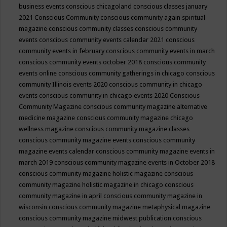
business events
conscious chicagoland
conscious classes january
2021
Conscious Community
conscious community again spiritual
magazine
conscious community classes
conscious community
events
conscious community events calendar 2021
conscious
community events in february
conscious community events in march
conscious community events october 2018
conscious community
events online
conscious community gatherings in chicago
conscious
community Illinois events 2020
conscious community in chicago
events
conscious community in chicago events 2020
Conscious
Community Magazine
conscious community magazine alternative
medicine magazine
conscious community magazine chicago
wellness magazine
conscious community magazine classes
conscious community magazine events
conscious community
magazine events calendar
conscious community magazine events in
march 2019
conscious community magazine events in October 2018
conscious community magazine holistic magazine
conscious
community magazine holistic magazine in chicago
conscious
community magazine in april
conscious community magazine in
wisconsin
conscious community magazine metaphysical magazine
conscious community magazine midwest publication
conscious