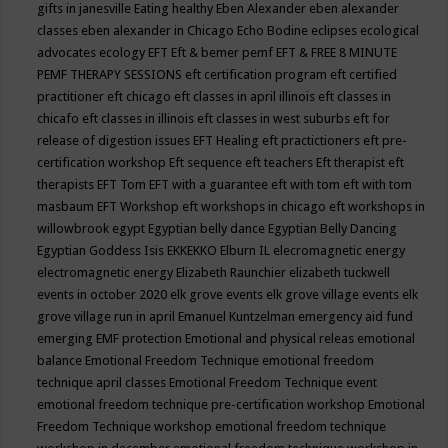
gifts in janesville
Eating healthy
Eben Alexander
eben alexander
classes
eben alexander in Chicago
Echo Bodine
eclipses
ecological
advocates
ecology
EFT
Eft & bemer pemf
EFT & FREE 8 MINUTE
PEMF THERAPY SESSIONS
eft certification program
eft certified
practitioner
eft chicago
eft classes in april illinois
eft classes in
chicafo
eft classes in illinois
eft classes in west suburbs
eft for
release of digestion issues
EFT Healing
eft practictioners
eft pre-
certification workshop
Eft sequence
eft teachers
Eft therapist
eft
therapists
EFT Tom
EFT with a guarantee
eft with tom
eft with tom
masbaum
EFT Workshop
eft workshops in chicago
eft workshops in
willowbrook
egypt
Egyptian belly dance
Egyptian Belly Dancing
Egyptian Goddess Isis
EKKEKKO
Elburn IL
elecromagnetic energy
electromagnetic energy
Elizabeth Raunchier
elizabeth tuckwell
events in october 2020
elk grove events
elk grove village events
elk
grove village run in april
Emanuel Kuntzelman
emergency aid fund
emerging
EMF protection
Emotional and physical releas
emotional
balance
Emotional Freedom Technique
emotional freedom
technique april classes
Emotional Freedom Technique event
emotional freedom technique pre-certification workshop
Emotional
Freedom Technique workshop
emotional freedom technique