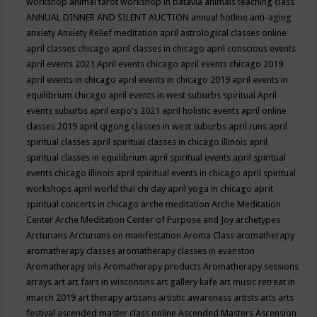
workshop
animal tarot workshop in batavia
animals teaching class
ANNUAL DINNER AND SILENT AUCTION
annual hotline
anti-aging
anxiety
Anxiety Relief meditation
april astrological classes online
april classes chicago
april classes in chicago
april conscious events
april events 2021
April events chicago
april events chicago 2019
april events in chicago
april events in chicago 2019
april events in
equilibrium chicago
april events in west suburbs spiritual
April
events suburbs
april expo's 2021
april holistic events
april online
classes 2019
april qigong classes in west suburbs
april runs
april
spiritual classes
april spiritual classes in chicago illinois
april
spiritual classes in equilibrium
april spiritual events
april spiritual
events chicago illinois
april spiritual events in chicago
april spiritual
workshops
april world thai chi day
april yoga in chicago
aprit
spiritual concerts in chicago
arche meditation
Arche Meditation
Center
Arche Meditation Center of Purpose and Joy
archetypes
Arcturians
Arcturians on manifestation
Aroma Class
aromatherapy
aromatherapy classes
aromatherapy classes in evanston
Aromatherapy oils
Aromatherapy products
Aromatherapy sessions
arrays
art
art fairs in wisconsins
art gallery kafe
art music retreat in
imarch 2019
art therapy
artisans
artistic awareness
artists
arts
arts
festival
ascended master class online
Ascended Masters
Ascension