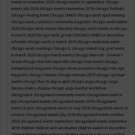
events in november 2020
chicago events in september
chicago
events July 2018
chicago events september 2018
chicago festivals
Chicago Healing Event
Chicago IANDS
chicago iands april meeting
chicago iands conscious community magazine
chicago iands events
2020
chicago iands events february
chicago iands events in chicago
in march 2020
chicago iands group
CHICAGO IANDS in december
schedule
chicago iands in march 2019
chicago iands may event
chicago iands meetings
Chicago IL
chicago mands big grief event
in march 2020
chicago march events
Chicago Marriott - Downers
Grove
chicago marriott naperville
chicago may events
chicago
metaphysical magazine
chicago movie premiere
chicago new age
magazine
chicago retreats
chicago retreats 2019
chicago spiritual
events
chicago thai chi day in april
chicago yoga
chicago yoga
classes chakra shoppe
chicago yoga teacher workshop
chicagoland
chicagoland community events
chicagoland event in
july
chicagoland events
chicagoland events 2018
chicagoland
events in june
chicagoland events in may 2018
chicagoland events in
october
chicagoland events July 2018
chicagoland events october
2018
chicagoland events september
chicagoland events september
2018
children
children and sensitivities
children events in december
Chinese Energy
Chinese Energy Healing
chiya chai
choose joy
Chris