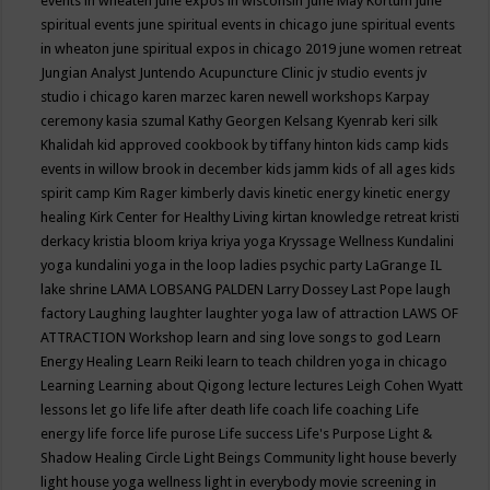
events in wheaten
june expos in wisconsin
June May Kortum
june
spiritual events
june spiritual events in chicago
june spiritual events
in wheaton
june spiritual expos in chicago 2019
june women retreat
Jungian Analyst
Juntendo Acupuncture Clinic
jv studio events
jv
studio i chicago
karen marzec
karen newell workshops
Karpay
ceremony
kasia szumal
Kathy Georgen
Kelsang Kyenrab
keri silk
Khalidah
kid approved cookbook by tiffany hinton
kids camp
kids
events in willow brook in december
kids jamm
kids of all ages
kids
spirit camp
Kim Rager
kimberly davis
kinetic energy
kinetic energy
healing
Kirk Center for Healthy Living
kirtan
knowledge retreat
kristi
derkacy
kristia bloom
kriya
kriya yoga
Kryssage Wellness
Kundalini
yoga
kundalini yoga in the loop
ladies psychic party
LaGrange IL
lake shrine
LAMA LOBSANG PALDEN
Larry Dossey
Last Pope
laugh
factory
Laughing
laughter
laughter yoga
law of attraction
LAWS OF
ATTRACTION Workshop
learn and sing love songs to god
Learn
Energy Healing
Learn Reiki
learn to teach children yoga in chicago
Learning
Learning about Qigong
lecture
lectures
Leigh Cohen Wyatt
lessons
let go
life
life after death
life coach
life coaching
Life
energy
life force
life purose
Life success
Life's Purpose
Light &
Shadow Healing Circle
Light Beings Community
light house beverly
light house yoga wellness
light in everybody movie screening in