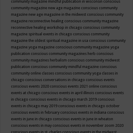
community magazine mindful publication in wisconsin
conscious
community magazine new age magazine
conscious community
magazine new age magazine in the midwest
conscious community
magazine reconnective healing
conscious community magazine
reconnective healing workshop in chicago
conscious community
magazine spiritual events in chicago
conscious community
magazine the oldest spiritual magazine in usa
conscious community
magazine yoga magazine
conscious community magazine yoga
publication
conscious community magazines herb
conscious
community magazines herbalism
conscious community midwest
publication
conscious community mindful magazine
conscious
community online classes
conscious community yoga classes in
chicago
conscious conversations in chicago
conscious events
conscious events 2020
conscious events 2021 online
conscious
events at chicago
conscious events in april illinois
conscious events
in chicago
conscious events in chicago march 2019
conscious
events in chicago may 2019
conscious events in chicago october
conscious events in february
conscious events in indiana
conscious
events in june in chicago
conscious events in june in wheaton
conscious events in may
conscious events in november zoom 2020
conscious events in st. charles
conscious events in the midwest