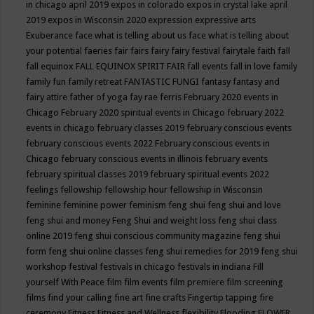
in chicago april 2019
expos in colorado
expos in crystal lake april
2019
expos in Wisconsin 2020
expression
expressive arts
Exuberance
face what is telling about us
face what is telling about
your potential
faeries
fair
fairs
fairy
fairy festival
fairytale
faith
fall
fall equinox
FALL EQUINOX SPIRIT FAIR
fall events
fall in love
family
family fun
family retreat
FANTASTIC FUNGI
fantasy
fantasy and
fairy attire
father of yoga
fay rae ferris
February 2020 events in
Chicago
February 2020 spiritual events in Chicago
february 2022
events in chicago
february classes 2019
february conscious events
february conscious events 2022
February conscious events in
Chicago
february conscious events in illinois
february events
february spiritual classes 2019
february spiritual events 2022
feelings
fellowship
fellowship hour
fellowship in Wisconsin
feminine
feminine power
feminism
feng shui
feng shui and love
feng shui and money
Feng Shui and weight loss
feng shui class
online 2019
feng shui conscious community magazine
feng shui
form
feng shui online classes
feng shui remedies for 2019
feng shui
workshop
festival
festivals in chicago
festivals in indiana
Fill
yourself With Peace
film
film events
film premiere
film screening
films
find your calling
fine art
fine crafts
Fingertip tapping
fire
ceremony
Fitness
Fitness and Wellness
flexibility
Flooding
FLOWER