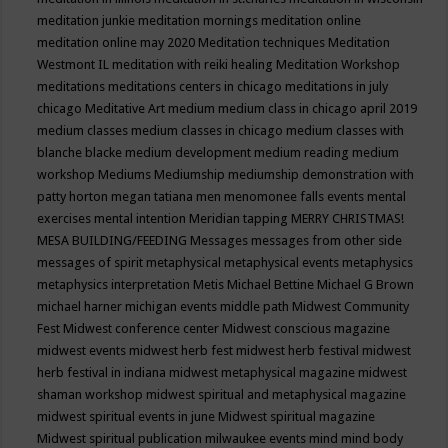
meditation junkie
meditation mornings
meditation online
meditation online may 2020
Meditation techniques
Meditation
Westmont IL
meditation with reiki healing
Meditation Workshop
meditations
meditations centers in chicago
meditations in july
chicago
Meditative Art
medium
medium class in chicago april 2019
medium classes
medium classes in chicago
medium classes with
blanche blacke
medium development
medium reading
medium
workshop
Mediums
Mediumship
mediumship demonstration with
patty horton
megan tatiana
men
menomonee falls events
mental
exercises
mental intention
Meridian tapping
MERRY CHRISTMAS!
MESA BUILDING/FEEDING
Messages
messages from other side
messages of spirit
metaphysical
metaphysical events
metaphysics
metaphysics interpretation
Metis
Michael Bettine
Michael G Brown
michael harner
michigan events
middle path
Midwest Community
Fest
Midwest conference center
Midwest conscious magazine
midwest events
midwest herb fest
midwest herb festival
midwest
herb festival in indiana
midwest metaphysical magazine
midwest
shaman workshop
midwest spiritual and metaphysical magazine
midwest spiritual events in june
Midwest spiritual magazine
Midwest spiritual publication
milwaukee events
mind
mind body