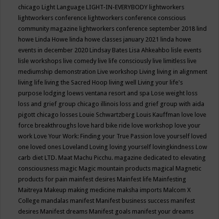
chicago
Light Language
LIGHT-IN-EVERYBODY
lightworkers
lightworkers conference
lightworkers conference conscious
community magazine
lightworkers conference september 2018
lind
howe
Linda Howe
linda howe classes january 2021
linda howe
events in december 2020
Lindsay Bates
Lisa Ahkeahbo
lisle events
lisle workshops
live comedy
live life consciously
live limitless
live
mediumship demonstration
Live workshop
Living
living in alignment
living life
living the Sacred Hoop
living well
Living your life's
purpose
lodging
loews ventana resort and spa
Lose weight
loss
loss and grief group chicago illinois
loss and grief group with aida
pigott chicago
losses
Louie Schwartzberg
Louis Kauffman
love
love
force breakthroughs
love hard bike ride
love workshop
love your
work
Love Your Work: Finding your True Passion
love yourself
loved
one
loved ones
Loveland
Loving
loving yourself
lovingkindness
Low
carb diet
LTD.
Maat
Machu Picchu.
magazine dedicated to elevating
consciousness
magic
Magic mountain products
magical
Magnetic
products for pain
mainfest desires
Mainfest life
Mainfesting
Maitreya
Makeup
making medicine
maksha imports
Malcom X
College
mandalas
manifest
Manifest business success
manifest
desires
Manifest dreams
Manifest goals
manifest your dreams