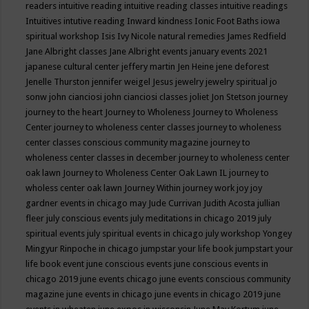
readers
intuitive reading
intuitive reading classes
intuitive readings
Intuitives
intutive reading
Inward kindness
Ionic Foot Baths
iowa
spiritual workshop
Isis
Ivy Nicole natural remedies
James Redfield
Jane Albright classes
Jane Albright events
january events 2021
japanese cultural center
jeffery martin
Jen Heine
jene deforest
Jenelle Thurston
jennifer weigel
Jesus
jewelry
jewelry spiritual
jo
sonw
john cianciosi
john cianciosi classes
joliet
Jon Stetson
journey
journey to the heart
Journey to Wholeness
Journey to Wholeness
Center
journey to wholeness center classes
journey to wholeness
center classes conscious community magazine
journey to
wholeness center classes in december
journey to wholeness center
oak lawn
Journey to Wholeness Center Oak Lawn IL
journey to
wholess center oak lawn
Journey Within
journey work
joy
joy
gardner events in chicago may
Jude Currivan
Judith Acosta
jullian
fleer
july conscious events
july meditations in chicago 2019
july
spiritual events
july spiritual events in chicago
july workshop Yongey
Mingyur Rinpoche in chicago
jumpstar your life book
jumpstart your
life book event
june conscious events
june conscious events in
chicago 2019
june events chicago
june events conscious community
magazine
june events in chicago
june events in chicago 2019
june