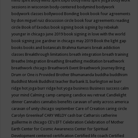
mind spirit
Body Mind Spirit Expo
body mind spirit yoga
body work
sessions in wisconsin
body-centered
bodymind
bodywork
bodywork classes
bollywood
Bonding
book
book four agreements
by don miguel ruiz discussion circle
book four agreements reading
circle
Book of Exodus
book signing
book signing by rebekah
younger in chicago june 2019
book signing in love with the world
book signing joe gardner in chicago may 2019
Book the light gap
books
books and botanicals
Brahma Kumaris
break addiction
classes
Breakthrough limitations
breath integration
breath training
Breathe Integration
Breathing
Breathing meditation
breathwork
breathwork chicago
Breathwork Event
Breathwork Journey
Bring
Drum or One is Provided
Brother Bhumananda
buddha
buddhism
Buddhist Monk
Buddhist teacher
Burbank IL
burlington wi
burr
ridge hot joga
burr ridge hot yoga
business
Business success
calm
your mind
Calming
camp
camping
candice wu retreat
Candlelight
dinner
Cannabis
cannabis benefits
caravan of unity across america
caravan of unity chicago september
Care of Creation
caring circle
Carolyn Greenleaf
CARY WELDY
cash bar
Catharsis
catherine
guillerme in chicago
CE's EFT
Celebration
Celebration of Mother
Earth
Center for Cosmic Awareness
Center for Spiritual
Development
centered
certification
Certified life coach
Certified