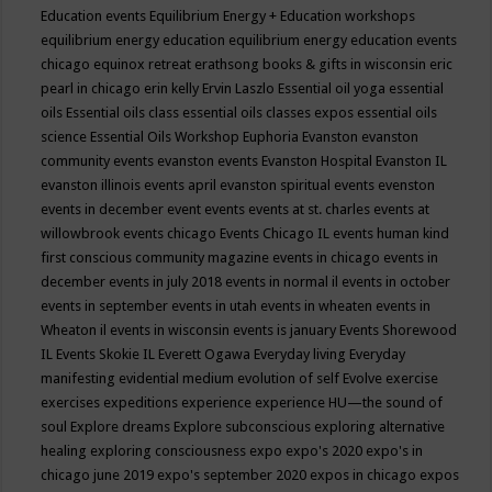
Education events
Equilibrium Energy + Education workshops
equilibrium energy education
equilibrium energy education events
chicago
equinox retreat
erathsong books & gifts in wisconsin
eric
pearl in chicago
erin kelly
Ervin Laszlo
Essential oil yoga
essential
oils
Essential oils class
essential oils classes expos
essential oils
science
Essential Oils Workshop
Euphoria
Evanston
evanston
community events
evanston events
Evanston Hospital
Evanston IL
evanston illinois events april
evanston spiritual events
evenston
events in december
event
events
events at st. charles
events at
willowbrook
events chicago
Events Chicago IL
events human kind
first conscious community magazine
events in chicago
events in
december
events in july 2018
events in normal il
events in october
events in september
events in utah
events in wheaten
events in
Wheaton il
events in wisconsin
events is january
Events Shorewood
IL
Events Skokie IL
Everett Ogawa
Everyday living
Everyday
manifesting
evidential medium
evolution of self
Evolve
exercise
exercises
expeditions
experience
experience HU—the sound of
soul
Explore dreams
Explore subconscious
exploring alternative
healing
exploring consciousness
expo
expo's 2020
expo's in
chicago june 2019
expo's september 2020
expos in chicago
expos