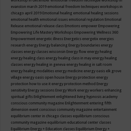
workshop in december
emotional freedom technique workshop in
evanston march 2019
emotional freedom techniques workshops in
chicago april 2019
Emotional healing
emotional healing sessions
emotional health
emotional issues
emotional regulation
Emotional
Release
emotional release class
Emotions
empower
Empowering
Empowering Life Mastery Workshops
Empowering Wellness 360
Empowerment
energetic illness
Energetics
energetix
energies
research
energy
Energy balancing
Energy boundaries
energy
classes
energy classes wisconsin
Energy flow
energy healing
energy healing class
energy healing class in may
energy healing
classes
energy healing in geneva
energy healing in salt room
energy healing modalities
energy medicine
energy oasis elk grove
village
energy oasis open house
Energy protection
energy
protection how to use it
energy protection method
Energy
sensitivity
Energy sessions
Energy Work
energy workers
enhancing
spiritual gifts
Enlightement
enlightened living hypnosis academy
conscious community magazine
Enlightenment
entering fifth
dimension event conscious community magazine
entertainment
equilibrium center in chicago classes
equilibrium conscious
community magazine
equilibrium educational center classes
Equilibrium Energy + Education classes
Equilibrium Energy +