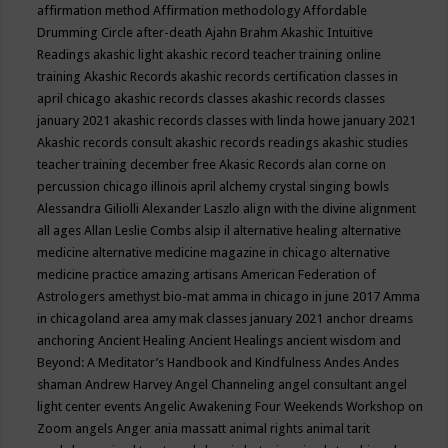
affirmation method
Affirmation methodology
Affordable
Drumming Circle
after-death
Ajahn Brahm
Akashic Intuitive
Readings
akashic light
akashic record teacher training online
training
Akashic Records
akashic records certification classes in
april chicago
akashic records classes
akashic records classes
january 2021
akashic records classes with linda howe january 2021
Akashic records consult
akashic records readings
akashic studies
teacher training december free
Akasic Records
alan corne on
percussion chicago illinois april
alchemy crystal singing bowls
Alessandra Giliolli
Alexander Laszlo
align with the divine
alignment
all ages
Allan Leslie Combs
alsip il
alternative healing
alternative
medicine
alternative medicine magazine in chicago
alternative
medicine practice
amazing artisans
American Federation of
Astrologers
amethyst bio-mat
amma in chicago in june 2017
Amma
in chicagoland area
amy mak classes january 2021
anchor dreams
anchoring
Ancient Healing
Ancient Healings
ancient wisdom
and
Beyond: A Meditator’s Handbook
and Kindfulness
Andes
Andes
shaman
Andrew Harvey
Angel Channeling
angel consultant
angel
light center events
Angelic Awakening Four Weekends Workshop on
Zoom
angels
Anger
ania massatt
animal rights
animal tarit