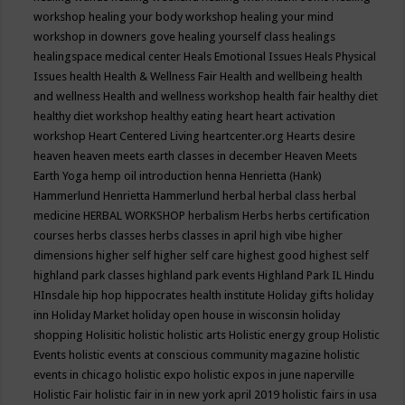
workshop
healing your body workshop
healing your mind
workshop in downers gove
healing yourself class
healings
healingspace medical center
Heals Emotional Issues
Heals Physical
Issues
health
Health & Wellness Fair
Health and wellbeing
health
and wellness
Health and wellness workshop
health fair
healthy diet
healthy diet workshop
healthy eating
heart
heart activation
workshop
Heart Centered Living
heartcenter.org
Hearts desire
heaven
heaven meets earth classes in december
Heaven Meets
Earth Yoga
hemp oil introduction
henna
Henrietta (Hank)
Hammerlund
Henrietta Hammerlund
herbal
herbal class
herbal
medicine
HERBAL WORKSHOP
herbalism
Herbs
herbs certification
courses
herbs classes
herbs classes in april
high vibe
higher
dimensions
higher self
higher self care
highest good
highest self
highland park classes
highland park events
Highland Park IL
Hindu
HInsdale
hip hop
hippocrates health institute
Holiday gifts
holiday
inn
Holiday Market
holiday open house in wisconsin
holiday
shopping
Holisitic
holistic
holistic arts
Holistic energy group
Holistic
Events
holistic events at conscious community magazine
holistic
events in chicago
holistic expo
holistic expos in june naperville
Holistic Fair
holistic fair in in new york april 2019
holistic fairs in usa