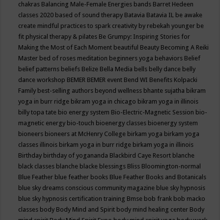
chakras
Balancing Male-Female Energies
bands
Barret Hedeen
classes 2020
based of sound therapy
Batavia
Batavia IL
be awake
create mindful practices to spark creativity by rebekah younger
be
fit physical therapy & pilates
Be Grumpy: Inspiring Stories for
Making the Most of Each Moment
beautiful
Beauty
Becoming A Reiki
Master
bed of roses meditation
beginners yoga
behaviors
Belief
belief patterns
beliefs
Belize
Bella Media
bells
belly dance
belly
dance workshop
BEMER
BEMER event
Bend WI
Benefits Kolpacki
Family
best-selling authors
beyond wellness
bhante sujatha
bikram
yoga in burr ridge
bikram yoga in chicago
bikram yoga in illinois
billy topa tate
bio energy system
Bio-Electric-Magnetic Session
bio-
magnetic energy
bio-touch
bioenergy classes
bioenergy system
bioneers
bioneers at McHenry College
birkam yoga
birkam yoga
classes illinois
birkam yoga in burr ridge
birkam yoga in illinois
Birthday
birthday of yogananda
Blackbird Caye Resort
blanche
black classes
blanche blacke
blessings
Bliss
Bloomington-normal
Blue Feather
blue feather books
Blue Feather Books and Botanicals
blue sky dreams conscious community magazine
blue sky hypnosis
blue sky hypnosis certification training
Bmse
bob frank
bob macko
classes
body
Body Mind and Spirit
body mind healing center
Body