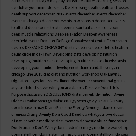
earth event in chicago may
day retreat
de-clutter coaching session
de-clutter your mind
de-stress
De-Stressing
death
death and losses
death support
december 2017 events
december events
december
events in chicago
december events in wisconsin
december events
to attend
december retreats
deemer spiritual classes on zoom
deep muscle relaxations
Deep relaxation
Deepen Awareness
deerfield events
Demeter
DePage Convalescent center
Depression
desires
DESPACHO CEREMONY
destiny
deterra
detox
detoxification
deum circle in oak lawn
Developing gifts
developing intuition
developing intuition class
developing intuition classes in wisconsin
developing your intuition
development
diane randall evenys in
chicago june 2019
diet
diet and nutrition workshop Oak Lawn IL
Digestion
Digestion Issues
dinner
discover unconventional genius
at your child
discover who you are classes
Discover Your Life's
Purpose
discussion
DISCUSSIONS
distance reiki
divination
Divine
Divine Creative Synergy
divine energy synergy 2 year anniversary
open house in may
Divine Feminine Energy
Divine guidance
divine
oneness
Diving
Divinity
Do a Good Deed
do what you love
doctor
of naturopathic medicine
documentary
domestic abuse fundraiser
Don Mariano
Don’t Worry
donna eden's energy medicine workshop
donna stellhorn
donna stellhorn astrologer
donna stellhorn classes