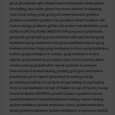
ghost
ghostbuster
gifts
Global Purpose Movement
Globe
gluten
free baking class online
gluten free mom certified
Go Kayaking
Tours
Goal Setting
goals
god
god conversationalist
goddess
goddess convention
goddess Isis
goddess retreat
Goddess-self
Godess Energy
godliness
golden orb
Golden Orb Meditation
gong
GONG & CRYSTAL BOWLS MEDITATION
gong and crystal bowls
gong bath
gong healing
gong mediation with patty horton
gong
meditation
gong meditation class
gong meditation classes
gong
meditation in burr ridge
gong meditation in illinois
gong meditation
in illnois
gong meditation in october
gong meditation in west
suburbs
gong workshop
goodness
Grace
Grand opening divine
creative synergy
grandmother retreat
gratitude
Greenheart
International
Greenleaf Healing
greeting
grief
grief and trauma
practitioners
grief support
grounding
Grounding energy
grounding workshop
Group drum
Group Healing
Group Healing
Circle
Group Meditation
Group of Healers
Group of Psychics
Group
Sound Meditaion
GROWING
growth
Guidance
guidance classes
Guided Breathwork
Guided Breathwork Healing. Holistic Healing
guided meditation
guided meditation classes
guided meditation
virtual
guided meditations
guided meditations in wisconsin
Guided