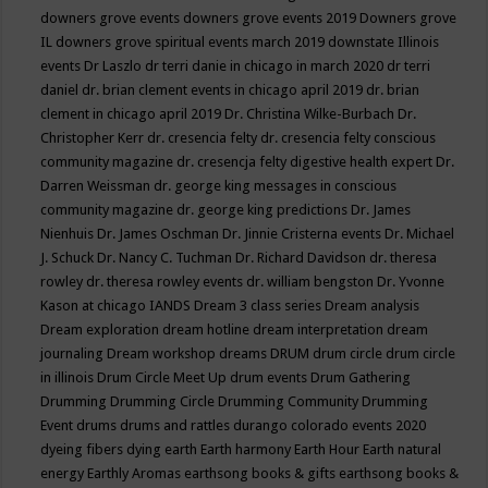
downers grove events
downers grove events 2019
Downers grove
IL
downers grove spiritual events march 2019
downstate Illinois
events
Dr Laszlo
dr terri danie in chicago in march 2020
dr terri
daniel
dr. brian clement events in chicago april 2019
dr. brian
clement in chicago april 2019
Dr. Christina Wilke-Burbach
Dr.
Christopher Kerr
dr. cresencia felty
dr. cresencia felty conscious
community magazine
dr. cresencja felty digestive health expert
Dr.
Darren Weissman
dr. george king messages in conscious
community magazine
dr. george king predictions
Dr. James
Nienhuis
Dr. James Oschman
Dr. Jinnie Cristerna events
Dr. Michael
J. Schuck
Dr. Nancy C. Tuchman
Dr. Richard Davidson
dr. theresa
rowley
dr. theresa rowley events
dr. william bengston
Dr. Yvonne
Kason at chicago IANDS
Dream 3 class series
Dream analysis
Dream exploration
dream hotline
dream interpretation
dream
journaling
Dream workshop
dreams
DRUM
drum circle
drum circle
in illinois
Drum Circle Meet Up
drum events
Drum Gathering
Drumming
Drumming Circle
Drumming Community
Drumming
Event
drums
drums and rattles
durango colorado events 2020
dyeing fibers
dying
earth
Earth harmony
Earth Hour
Earth natural
energy
Earthly Aromas
earthsong books & gifts
earthsong books &