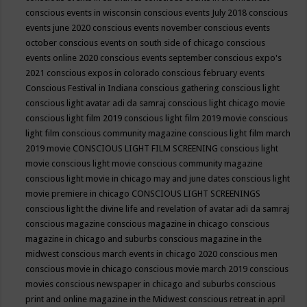
conscious events in wisconsin
conscious events July 2018
conscious
events june 2020
conscious events november
conscious events
october
conscious events on south side of chicago
conscious
events online 2020
conscious events september
conscious expo's
2021
conscious expos in colorado
conscious february events
Conscious Festival in Indiana
conscious gathering
conscious light
conscious light avatar adi da samraj
conscious light chicago movie
conscious light film 2019
conscious light film 2019 movie
conscious
light film conscious community magazine
conscious light film march
2019 movie
CONSCIOUS LIGHT FILM SCREENING
conscious light
movie
conscious light movie conscious community magazine
conscious light movie in chicago may and june dates
conscious light
movie premiere in chicago
CONSCIOUS LIGHT SCREENINGS
conscious light the divine life and revelation of avatar adi da samraj
conscious magazine
conscious magazine in chicago
conscious
magazine in chicago and suburbs
conscious magazine in the
midwest
conscious march events in chicago 2020
conscious men
conscious movie in chicago
conscious movie march 2019
conscious
movies
conscious newspaper in chicago and suburbs
conscious
print and online magazine in the Midwest
conscious retreat in april