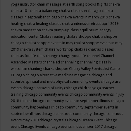
yoga instructor
chair massage at earth song books & gifts
chakra
chakra 101
chakra balancing
chakra classes in chicago
chakra
classes in september chicago
chakra events in march 2019
chakra
healing
chakra healing classes
chakra intensive retreat april 2019
chakra meditation
chakra pump-up class equilibrium energy
education center
Chakra reading
chakra shoppe
chakra shoppe
chicago
chakra shoppe events in may
chakra shoppe events in may
2019
chakra system
chakra workshop
chakras
chakras classes
chakras for life class
change
change your life
channel
Channel
Ascended Masters
channeled
channeling
channeling class in
wisconsin
chanting
charka shoppe
Cherry Valley Spiritualist Camp
CHicago
chicago alternative medicine magazine
chicago and
suburbs spiritual and metaphysical community events
chicago are
events
chicago caravan of unity
chicago children yoga teacher
training
chicago community events
chicago community events in july
2018 illinois
chicago community events in september illinois
chicago
community happenings
chicago community september events in
september illinois
chicago conscious community
chicago conscious
events may 2019
chicago crystals
Chicago Dream Event
Chicago
event
Chicago Events
chicago events in december 2017
chicago