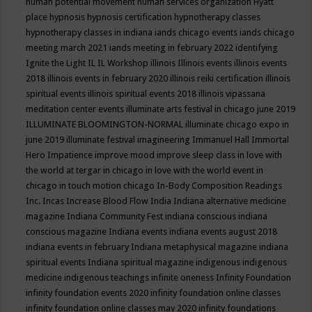
human potential movement
human services organization
Hyatt
place
hypnosis
hypnosis certification
hypnotherapy classes
hypnotherapy classes in indiana
iands chicago events
iands chicago
meeting march 2021
iands meeting in february 2022
identifying
Ignite the Light
IL
IL Workshop
illinois
Illinois events
illinois events
2018
illinois events in february 2020
illinois reiki certification
illinois
spiritual events
illinois spiritual events 2018
illinois vipassana
meditation center events
illuminate arts festival in chicago june 2019
ILLUMINATE BLOOMINGTON-NORMAL
illuminate chicago expo in
june 2019
illuminate festival
imagineering
Immanuel Hall
Immortal
Hero
Impatience
improve mood
improve sleep class
in love with
the world at tergar in chicago
in love with the world event in
chicago
in touch motion chicago
In-Body Composition Readings
Inc.
Incas
Increase Blood Flow
India
Indiana alternative medicine
magazine
Indiana Community Fest
indiana conscious
indiana
conscious magazine
Indiana events
indiana events august 2018
indiana events in february
Indiana metaphysical magazine
indiana
spiritual events
Indiana spiritual magazine
indigenous
indigenous
medicine
indigenous teachings
infinite oneness
Infinity Foundation
infinity foundation events 2020
infinity foundation online classes
infinity foundation online classes may 2020
infinity foundations