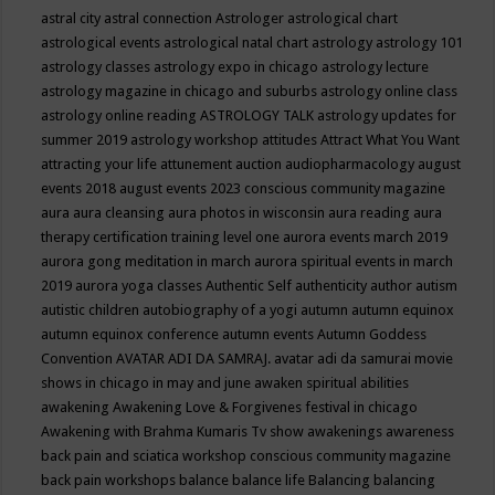
astral city
astral connection
Astrologer
astrological chart
astrological events
astrological natal chart
astrology
astrology 101
astrology classes
astrology expo in chicago
astrology lecture
astrology magazine in chicago and suburbs
astrology online class
astrology online reading
ASTROLOGY TALK
astrology updates for
summer 2019
astrology workshop
attitudes
Attract What You Want
attracting your life
attunement
auction
audiopharmacology
august
events 2018
august events 2023 conscious community magazine
aura
aura cleansing
aura photos in wisconsin
aura reading
aura
therapy certification training level one
aurora events march 2019
aurora gong meditation in march
aurora spiritual events in march
2019
aurora yoga classes
Authentic Self
authenticity
author
autism
autistic children
autobiography of a yogi
autumn
autumn equinox
autumn equinox conference
autumn events
Autumn Goddess
Convention
AVATAR ADI DA SAMRAJ.
avatar adi da samurai movie
shows in chicago in may and june
awaken spiritual abilities
awakening
Awakening Love & Forgivenes festival in chicago
Awakening with Brahma Kumaris Tv show
awakenings
awareness
back pain and sciatica workshop conscious community magazine
back pain workshops
balance
balance life
Balancing
balancing