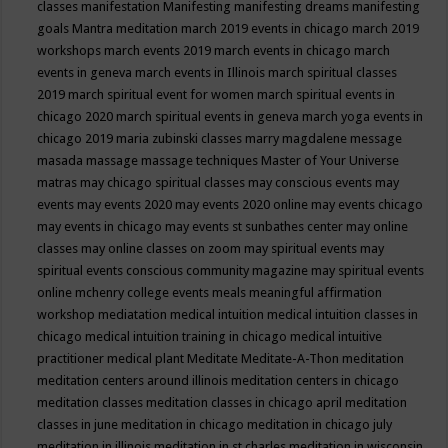
classes
manifestation
Manifesting
manifesting dreams
manifesting
goals
Mantra meditation
march 2019 events in chicago
march 2019
workshops
march events 2019
march events in chicago
march
events in geneva
march events in Illinois
march spiritual classes
2019
march spiritual event for women
march spiritual events in
chicago 2020
march spiritual events in geneva
march yoga events in
chicago 2019
maria zubinski classes
marry magdalene message
masada
massage
massage techniques
Master of Your Universe
matras
may chicago spiritual classes
may conscious events
may
events
may events 2020
may events 2020 online
may events chicago
may events in chicago
may events st sunbathes center
may online
classes
may online classes on zoom
may spiritual events
may
spiritual events conscious community magazine
may spiritual events
online
mchenry college events
meals
meaningful affirmation
workshop
mediatation
medical intuition
medical intuition classes in
chicago
medical intuition training in chicago
medical intuitive
practitioner
medical plant
Meditate
Meditate-A-Thon
meditation
meditation centers around illinois
meditation centers in chicago
meditation classes
meditation classes in chicago april
meditation
classes in june
meditation in chicago
meditation in chicago july
meditation in illinois
meditation in st.charles
meditation in wisconsin