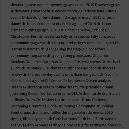
downers grove events
downers grove events 2019
Downers grove
IL
downers grove spiritual events march 2019
downstate Illinois
events
Dr Laszlo
dr terri danie in chicago in march 2020
dr terri
daniel
dr. brian clement events in chicago april 2019
dr. brian
clement in chicago april 2019
Dr. Christina Wilke-Burbach
Dr.
Christopher Kerr
dr. cresencia felty
dr. cresencia felty conscious
community magazine
dr. cresencja felty digestive health expert
Dr.
Darren Weissman
dr. george king messages in conscious
community magazine
dr. george king predictions
Dr. James
Nienhuis
Dr. James Oschman
Dr. Jinnie Cristerna events
Dr. Michael
J. Schuck
Dr. Nancy C. Tuchman
Dr. Richard Davidson
dr. theresa
rowley
dr. theresa rowley events
dr. william bengston
Dr. Yvonne
Kason at chicago IANDS
Dream 3 class series
Dream analysis
Dream exploration
dream hotline
dream interpretation
dream
journaling
Dream workshop
dreams
DRUM
drum circle
drum circle
in illinois
Drum Circle Meet Up
drum events
Drum Gathering
Drumming
Drumming Circle
Drumming Community
Drumming
Event
drums
drums and rattles
durango colorado events 2020
dyeing fibers
dying
earth
Earth harmony
Earth Hour
Earth natural
energy
Earthly Aromas
earthsong books & gifts
earthsong books &