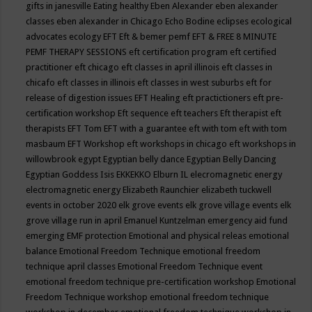
gifts in janesville
Eating healthy
Eben Alexander
eben alexander
classes
eben alexander in Chicago
Echo Bodine
eclipses
ecological
advocates
ecology
EFT
Eft & bemer pemf
EFT & FREE 8 MINUTE
PEMF THERAPY SESSIONS
eft certification program
eft certified
practitioner
eft chicago
eft classes in april illinois
eft classes in
chicafo
eft classes in illinois
eft classes in west suburbs
eft for
release of digestion issues
EFT Healing
eft practictioners
eft pre-
certification workshop
Eft sequence
eft teachers
Eft therapist
eft
therapists
EFT Tom
EFT with a guarantee
eft with tom
eft with tom
masbaum
EFT Workshop
eft workshops in chicago
eft workshops in
willowbrook
egypt
Egyptian belly dance
Egyptian Belly Dancing
Egyptian Goddess Isis
EKKEKKO
Elburn IL
elecromagnetic energy
electromagnetic energy
Elizabeth Raunchier
elizabeth tuckwell
events in october 2020
elk grove events
elk grove village events
elk
grove village run in april
Emanuel Kuntzelman
emergency aid fund
emerging
EMF protection
Emotional and physical releas
emotional
balance
Emotional Freedom Technique
emotional freedom
technique april classes
Emotional Freedom Technique event
emotional freedom technique pre-certification workshop
Emotional
Freedom Technique workshop
emotional freedom technique