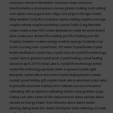
conscious retreat in december
conscious show
conscious
transformation
consciousness
convey gomez
cooking
cord-cutting
core values
core yoga in burr ridge
core yoga in chicago
cosmic
daily weather
Costa Rica
costume
country setting
couples massage
couples retreat
couples workshop
course
Crafts
Craig Marshall
create
create a new YOU
create abundance
create an vision board
class
create your dream life
creating you life
Creating your life
Creation
Creative
creative energy
creative synergy
Creativity
crop
circles
crossing over
crystal basic 101 event
Crystal Bowls
crystal
bowls meditation
crystal class
crystal class at crystal life technology
crystal class in geneva
crystal grids
crystal healing
crystal healing
classes in april 2019
Crystal Lake IL
crystal life technology events
crystal life technology spiritual center in geneva
Crystal Light
Banquets
crystal sale in wisconsin
Crystal singing bowls
crystals
crystals great holiday gift
crystals trunk sale in wisconsin
crytsl sales
in janesville wisconsin
Culinary Arts
Cultivate success in business
cultivating self-acceptance
cultivating talents
curvy goddess yoga
Cutting out carbs
cycles of life
daily practices
daina vaiciute
daina
vaiciute an energy healer from lithuania
dance
dance studio
dancing
dating
Dave birr
david christopher lewis
dawning of a new