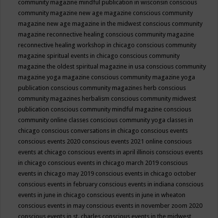
community magazine mindful publication in wisconsin
conscious
community magazine new age magazine
conscious community
magazine new age magazine in the midwest
conscious community
magazine reconnective healing
conscious community magazine
reconnective healing workshop in chicago
conscious community
magazine spiritual events in chicago
conscious community
magazine the oldest spiritual magazine in usa
conscious community
magazine yoga magazine
conscious community magazine yoga
publication
conscious community magazines herb
conscious
community magazines herbalism
conscious community midwest
publication
conscious community mindful magazine
conscious
community online classes
conscious community yoga classes in
chicago
conscious conversations in chicago
conscious events
conscious events 2020
conscious events 2021 online
conscious
events at chicago
conscious events in april illinois
conscious events
in chicago
conscious events in chicago march 2019
conscious
events in chicago may 2019
conscious events in chicago october
conscious events in february
conscious events in indiana
conscious
events in june in chicago
conscious events in june in wheaton
conscious events in may
conscious events in november zoom 2020
conscious events in st. charles
conscious events in the midwest