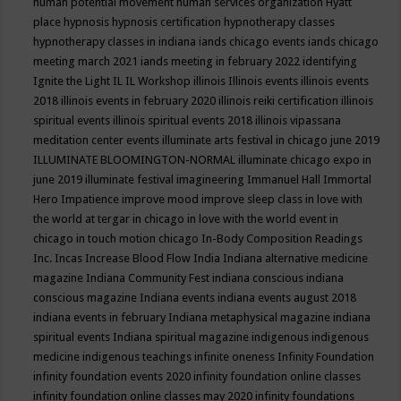
human potential movement
human services organization
Hyatt
place
hypnosis
hypnosis certification
hypnotherapy classes
hypnotherapy classes in indiana
iands chicago events
iands chicago
meeting march 2021
iands meeting in february 2022
identifying
Ignite the Light
IL
IL Workshop
illinois
Illinois events
illinois events
2018
illinois events in february 2020
illinois reiki certification
illinois
spiritual events
illinois spiritual events 2018
illinois vipassana
meditation center events
illuminate arts festival in chicago june 2019
ILLUMINATE BLOOMINGTON-NORMAL
illuminate chicago expo in
june 2019
illuminate festival
imagineering
Immanuel Hall
Immortal
Hero
Impatience
improve mood
improve sleep class
in love with
the world at tergar in chicago
in love with the world event in
chicago
in touch motion chicago
In-Body Composition Readings
Inc.
Incas
Increase Blood Flow
India
Indiana alternative medicine
magazine
Indiana Community Fest
indiana conscious
indiana
conscious magazine
Indiana events
indiana events august 2018
indiana events in february
Indiana metaphysical magazine
indiana
spiritual events
Indiana spiritual magazine
indigenous
indigenous
medicine
indigenous teachings
infinite oneness
Infinity Foundation
infinity foundation events 2020
infinity foundation online classes
infinity foundation online classes may 2020
infinity foundations