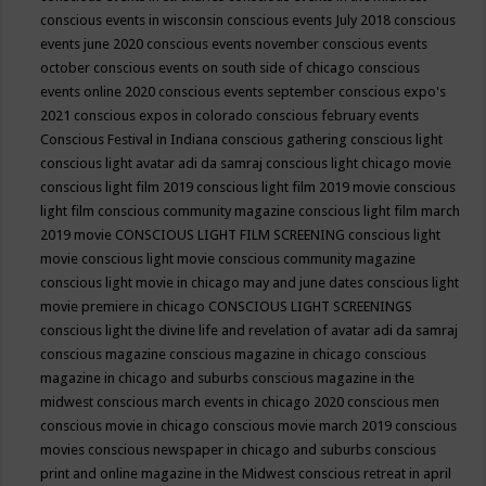
conscious events in wisconsin
conscious events July 2018
conscious
events june 2020
conscious events november
conscious events
october
conscious events on south side of chicago
conscious
events online 2020
conscious events september
conscious expo's
2021
conscious expos in colorado
conscious february events
Conscious Festival in Indiana
conscious gathering
conscious light
conscious light avatar adi da samraj
conscious light chicago movie
conscious light film 2019
conscious light film 2019 movie
conscious
light film conscious community magazine
conscious light film march
2019 movie
CONSCIOUS LIGHT FILM SCREENING
conscious light
movie
conscious light movie conscious community magazine
conscious light movie in chicago may and june dates
conscious light
movie premiere in chicago
CONSCIOUS LIGHT SCREENINGS
conscious light the divine life and revelation of avatar adi da samraj
conscious magazine
conscious magazine in chicago
conscious
magazine in chicago and suburbs
conscious magazine in the
midwest
conscious march events in chicago 2020
conscious men
conscious movie in chicago
conscious movie march 2019
conscious
movies
conscious newspaper in chicago and suburbs
conscious
print and online magazine in the Midwest
conscious retreat in april