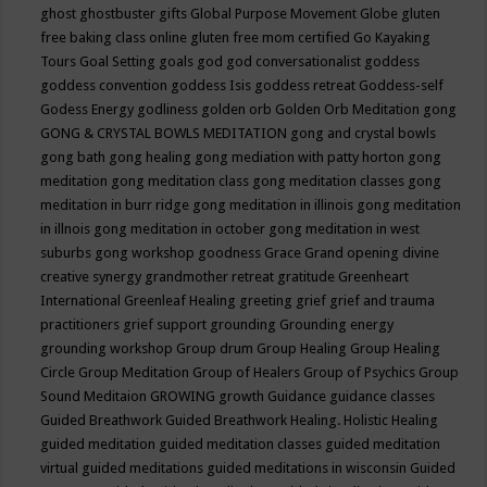
ghost
ghostbuster
gifts
Global Purpose Movement
Globe
gluten
free baking class online
gluten free mom certified
Go Kayaking
Tours
Goal Setting
goals
god
god conversationalist
goddess
goddess convention
goddess Isis
goddess retreat
Goddess-self
Godess Energy
godliness
golden orb
Golden Orb Meditation
gong
GONG & CRYSTAL BOWLS MEDITATION
gong and crystal bowls
gong bath
gong healing
gong mediation with patty horton
gong
meditation
gong meditation class
gong meditation classes
gong
meditation in burr ridge
gong meditation in illinois
gong meditation
in illnois
gong meditation in october
gong meditation in west
suburbs
gong workshop
goodness
Grace
Grand opening divine
creative synergy
grandmother retreat
gratitude
Greenheart
International
Greenleaf Healing
greeting
grief
grief and trauma
practitioners
grief support
grounding
Grounding energy
grounding workshop
Group drum
Group Healing
Group Healing
Circle
Group Meditation
Group of Healers
Group of Psychics
Group
Sound Meditaion
GROWING
growth
Guidance
guidance classes
Guided Breathwork
Guided Breathwork Healing. Holistic Healing
guided meditation
guided meditation classes
guided meditation
virtual
guided meditations
guided meditations in wisconsin
Guided