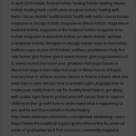
in april 2019
holistic festival
holistic healing
holistic healing classes
holistic healing herb certification program
holistic healing with
herbs classes
Holistic health
holistic health with herbs course
holistic
magazine in chicago
holistic magazine in illinois
holistic magazine in
midwest
holistic magazine in the midwest
holistic magazine in us
holistic magazine in wisconsin
holistic products
Holistic spiritual
practitioner
holistic therapies in chicago
holistic ways to live
holistic
wellness expo in june 2019
holistic wellness practitioners
holy fire
reiki
homer glen
homer glen il events
Homer glen yoga
homewood
IL events
honest tea
honor your greatness
hot yoga classes in
illinois
hot yoga in burr ridge
hot yoga in illinois
house of liquid
mercury
how to achieve success classes in
how to achieve what you
want class in june chicago
how to activate Light Language
how to
create your reality
how to eat for healthy brain
how to get along
with zodiac signs
how to protect yourself classes
how to support
children in their growth
how to understand what is happening to
you and he world presentation
hozho healing
http://www.innereyeconnections.com/spiritual-awakenings-expo
https://www.theosophical.org/programs/theosofest
hu universal
name of god
human kind first conscious community magazine