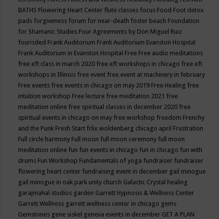
BATHS
Flowering Heart Center
flute classes
focus
Food
Foot detox
pads
forgiveness
forum for near-death
foster beach
Foundation
for Shamanic Studies
Four Agreements by Don Miguel Ruiz
fourisded
Frank Auditorium
Frank Auditorium Evanston Hospital
Frank Auditorium in Evanston Hospital
Free
Free audio meditations
free eft class in march 2020
free eft workshops in chicago
free eft
workshops in Illinois
free event
free event at machinery in february
Free events
free events in chicago on may 2019
Free Healing
free
intuition workshop
Free lecture
free meditation 2021
free
meditation online
free spiritual classes in december 2020
free
spiritual events in chicago on may
free workshop
freedom
Frenchy
and the Punk
Fresh Start
frlix woldenberg chicago april
Frustration
Full circle harmony
Full moon
full moon ceremony
full moon
meditation online
fun
fun events in chicago
fun in chicago
fun with
drums
Fun Workshop
Fundamentals of yoga
fundraiser
fundraiser
flowering heart center
fundraising event in december
gail minogue
gail minogue in oak park unity church
Galactic Crystal healing
garajmahal studios
garden
Garrett Hypnosis & Wellness Center
Garrett Wellness
garrett wellness center in chicago
gems
Gemstones
gene siskel
geneva events in december
GET A PLAN