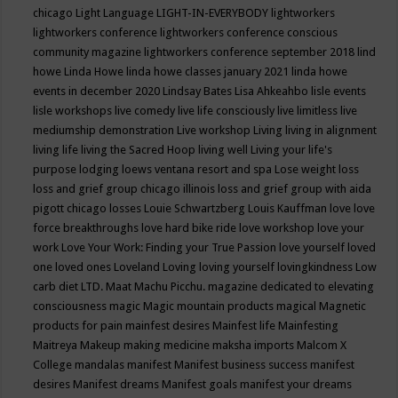
chicago
Light Language
LIGHT-IN-EVERYBODY
lightworkers
lightworkers conference
lightworkers conference conscious
community magazine
lightworkers conference september 2018
lind
howe
Linda Howe
linda howe classes january 2021
linda howe
events in december 2020
Lindsay Bates
Lisa Ahkeahbo
lisle events
lisle workshops
live comedy
live life consciously
live limitless
live
mediumship demonstration
Live workshop
Living
living in alignment
living life
living the Sacred Hoop
living well
Living your life's
purpose
lodging
loews ventana resort and spa
Lose weight
loss
loss and grief group chicago illinois
loss and grief group with aida
pigott chicago
losses
Louie Schwartzberg
Louis Kauffman
love
love
force breakthroughs
love hard bike ride
love workshop
love your
work
Love Your Work: Finding your True Passion
love yourself
loved
one
loved ones
Loveland
Loving
loving yourself
lovingkindness
Low
carb diet
LTD.
Maat
Machu Picchu.
magazine dedicated to elevating
consciousness
magic
Magic mountain products
magical
Magnetic
products for pain
mainfest desires
Mainfest life
Mainfesting
Maitreya
Makeup
making medicine
maksha imports
Malcom X
College
mandalas
manifest
Manifest business success
manifest
desires
Manifest dreams
Manifest goals
manifest your dreams