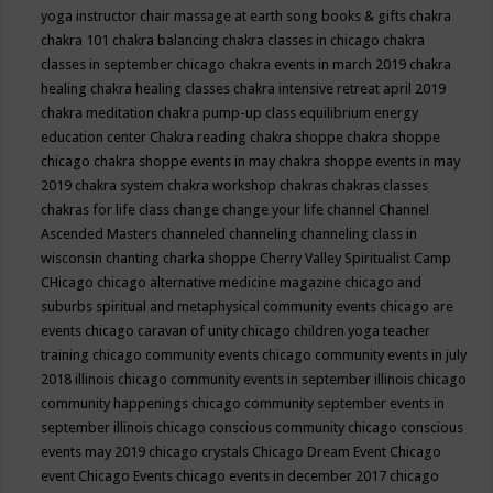
yoga instructor
chair massage at earth song books & gifts
chakra
chakra 101
chakra balancing
chakra classes in chicago
chakra
classes in september chicago
chakra events in march 2019
chakra
healing
chakra healing classes
chakra intensive retreat april 2019
chakra meditation
chakra pump-up class equilibrium energy
education center
Chakra reading
chakra shoppe
chakra shoppe
chicago
chakra shoppe events in may
chakra shoppe events in may
2019
chakra system
chakra workshop
chakras
chakras classes
chakras for life class
change
change your life
channel
Channel
Ascended Masters
channeled
channeling
channeling class in
wisconsin
chanting
charka shoppe
Cherry Valley Spiritualist Camp
CHicago
chicago alternative medicine magazine
chicago and
suburbs spiritual and metaphysical community events
chicago are
events
chicago caravan of unity
chicago children yoga teacher
training
chicago community events
chicago community events in july
2018 illinois
chicago community events in september illinois
chicago
community happenings
chicago community september events in
september illinois
chicago conscious community
chicago conscious
events may 2019
chicago crystals
Chicago Dream Event
Chicago
event
Chicago Events
chicago events in december 2017
chicago