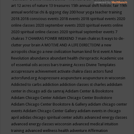
art
12 acres of nature
13 treasures
15th annual shift holistic fair
19th
annual world tai chi & qigong day
200 hour yoga teacher training
2018
2018 conscious events
2018 events
2018 spiritual events
2020
online classes
2020 september events
2020 spiritual events online
2020 spiritual online classes
2020 spiritual september events
7
chakras
7 CHAKRAS POWER WEEKEND
7 main chakras
8 ways to de-
clutter your brain
A MOTIVE AND A LIFE DIRECTION!
a new
acropolis chiacgo
a new civilization human kind first event
A New
Revolution
abundance
abundant health chiropractic
Academic use
of essential oils
access bars training
Access Divine Templates
accupressure
achievement
activate chakra class
actors fund
actorsfund.org
Acupressure
acupuncture
acupuncture in wisconsin
Addicted to carbs
addiction
addiction classes st charles
addidam
center in chicago
adi da samraj
Adidam Center & Bookstore
Adidam Chicago Center
Adidam Chicago Center Bookstore
Adidam Chicago Center Bookstore & Gallery
adidam chicago center
events
Adidam Chicago Center Gallery
adidam events in chicago
april
adidas chicago spiritual center
adults
advanced energy classes
advanced energy classes wisconsin
advanced medical intuition
training
advanced wellness health
adventure
Affirmation