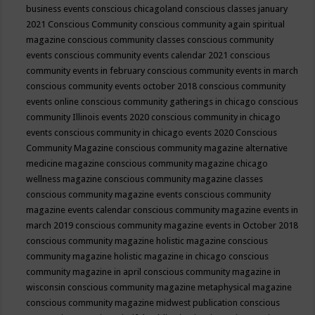
business events
conscious chicagoland
conscious classes january
2021
Conscious Community
conscious community again spiritual
magazine
conscious community classes
conscious community
events
conscious community events calendar 2021
conscious
community events in february
conscious community events in march
conscious community events october 2018
conscious community
events online
conscious community gatherings in chicago
conscious
community Illinois events 2020
conscious community in chicago
events
conscious community in chicago events 2020
Conscious
Community Magazine
conscious community magazine alternative
medicine magazine
conscious community magazine chicago
wellness magazine
conscious community magazine classes
conscious community magazine events
conscious community
magazine events calendar
conscious community magazine events in
march 2019
conscious community magazine events in October 2018
conscious community magazine holistic magazine
conscious
community magazine holistic magazine in chicago
conscious
community magazine in april
conscious community magazine in
wisconsin
conscious community magazine metaphysical magazine
conscious community magazine midwest publication
conscious