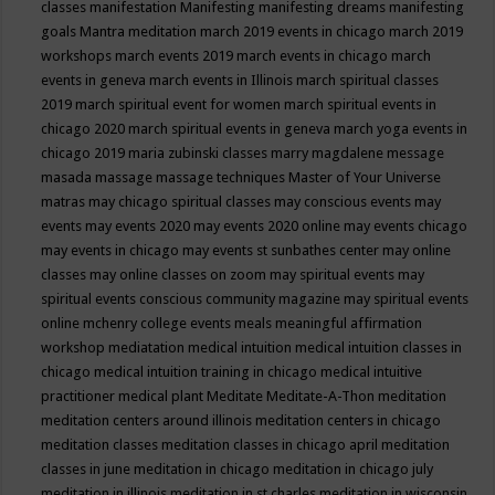
classes
manifestation
Manifesting
manifesting dreams
manifesting
goals
Mantra meditation
march 2019 events in chicago
march 2019
workshops
march events 2019
march events in chicago
march
events in geneva
march events in Illinois
march spiritual classes
2019
march spiritual event for women
march spiritual events in
chicago 2020
march spiritual events in geneva
march yoga events in
chicago 2019
maria zubinski classes
marry magdalene message
masada
massage
massage techniques
Master of Your Universe
matras
may chicago spiritual classes
may conscious events
may
events
may events 2020
may events 2020 online
may events chicago
may events in chicago
may events st sunbathes center
may online
classes
may online classes on zoom
may spiritual events
may
spiritual events conscious community magazine
may spiritual events
online
mchenry college events
meals
meaningful affirmation
workshop
mediatation
medical intuition
medical intuition classes in
chicago
medical intuition training in chicago
medical intuitive
practitioner
medical plant
Meditate
Meditate-A-Thon
meditation
meditation centers around illinois
meditation centers in chicago
meditation classes
meditation classes in chicago april
meditation
classes in june
meditation in chicago
meditation in chicago july
meditation in illinois
meditation in st.charles
meditation in wisconsin