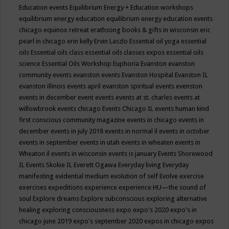
Education events
Equilibrium Energy + Education workshops
equilibrium energy education
equilibrium energy education events
chicago
equinox retreat
erathsong books & gifts in wisconsin
eric
pearl in chicago
erin kelly
Ervin Laszlo
Essential oil yoga
essential
oils
Essential oils class
essential oils classes expos
essential oils
science
Essential Oils Workshop
Euphoria
Evanston
evanston
community events
evanston events
Evanston Hospital
Evanston IL
evanston illinois events april
evanston spiritual events
evenston
events in december
event
events
events at st. charles
events at
willowbrook
events chicago
Events Chicago IL
events human kind
first conscious community magazine
events in chicago
events in
december
events in july 2018
events in normal il
events in october
events in september
events in utah
events in wheaten
events in
Wheaton il
events in wisconsin
events is january
Events Shorewood
IL
Events Skokie IL
Everett Ogawa
Everyday living
Everyday
manifesting
evidential medium
evolution of self
Evolve
exercise
exercises
expeditions
experience
experience HU—the sound of
soul
Explore dreams
Explore subconscious
exploring alternative
healing
exploring consciousness
expo
expo's 2020
expo's in
chicago june 2019
expo's september 2020
expos in chicago
expos