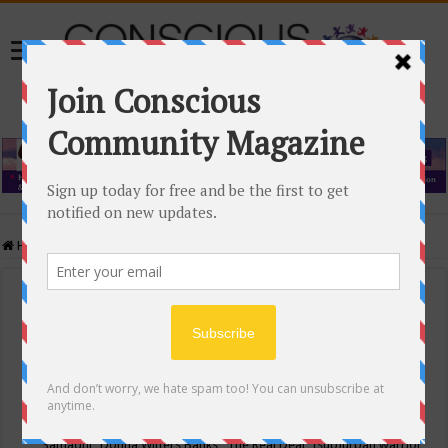
Home
/
Events Calendar
Events Calendar
Categories
Conscious Community
Tags
"Samadhi" Donna Witters Banks
"The Real Deal"
(sub)urban warrior