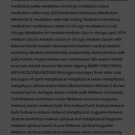
meditation junkie
meditation mornings
meditation online
meditation online may 2020
Meditation techniques
Meditation
Westmont IL
meditation with reiki healing
Meditation Workshop
meditations
meditations centers in chicago
meditations in july
chicago
Meditative Art
medium
medium class in chicago april 2019
medium classes
medium classes in chicago
medium classes with
blanche blacke
medium development
medium reading
medium
workshop
Mediums
Mediumship
mediumship demonstration with
patty horton
megan tatiana
men
menomonee falls events
mental
exercises
mental intention
Meridian tapping
MERRY CHRISTMAS!
MESA BUILDING/FEEDING
Messages
messages from other side
messages of spirit
metaphysical
metaphysical events
metaphysics
metaphysics interpretation
Metis
Michael Bettine
Michael G Brown
michael harner
michigan events
middle path
Midwest Community
Fest
Midwest conference center
Midwest conscious magazine
midwest events
midwest herb fest
midwest herb festival
midwest
herb festival in indiana
midwest metaphysical magazine
midwest
shaman workshop
midwest spiritual and metaphysical magazine
midwest spiritual events in june
Midwest spiritual magazine
Midwest spiritual publication
milwaukee events
mind
mind body