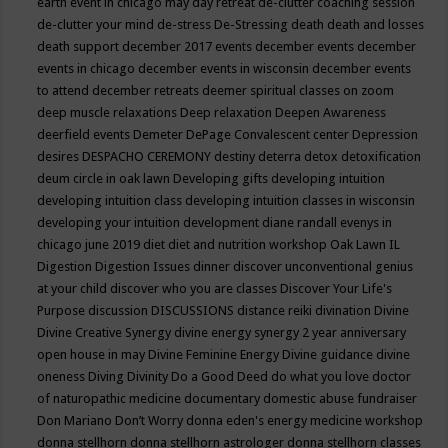
earth event in chicago may
day retreat
de-clutter coaching session
de-clutter your mind
de-stress
De-Stressing
death
death and losses
death support
december 2017 events
december events
december
events in chicago
december events in wisconsin
december events
to attend
december retreats
deemer spiritual classes on zoom
deep muscle relaxations
Deep relaxation
Deepen Awareness
deerfield events
Demeter
DePage Convalescent center
Depression
desires
DESPACHO CEREMONY
destiny
deterra
detox
detoxification
deum circle in oak lawn
Developing gifts
developing intuition
developing intuition class
developing intuition classes in wisconsin
developing your intuition
development
diane randall evenys in
chicago june 2019
diet
diet and nutrition workshop Oak Lawn IL
Digestion
Digestion Issues
dinner
discover unconventional genius
at your child
discover who you are classes
Discover Your Life's
Purpose
discussion
DISCUSSIONS
distance reiki
divination
Divine
Divine Creative Synergy
divine energy synergy 2 year anniversary
open house in may
Divine Feminine Energy
Divine guidance
divine
oneness
Diving
Divinity
Do a Good Deed
do what you love
doctor
of naturopathic medicine
documentary
domestic abuse fundraiser
Don Mariano
Don’t Worry
donna eden's energy medicine workshop
donna stellhorn
donna stellhorn astrologer
donna stellhorn classes