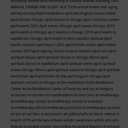
workshop
animal tarot workshop in batavia
animals teaching class
ANNUAL DINNER AND SILENT AUCTION
annual hotline
anti-aging
anxiety
Anxiety Relief meditation
april astrological classes online
april classes chicago
april classes in chicago
april conscious events
april events 2021
April events chicago
april events chicago 2019
april events in chicago
april events in chicago 2019
april events in
equilibrium chicago
april events in west suburbs spiritual
April
events suburbs
april expo's 2021
april holistic events
april online
classes 2019
april qigong classes in west suburbs
april runs
april
spiritual classes
april spiritual classes in chicago illinois
april
spiritual classes in equilibrium
april spiritual events
april spiritual
events chicago illinois
april spiritual events in chicago
april spiritual
workshops
april world thai chi day
april yoga in chicago
aprit
spiritual concerts in chicago
arche meditation
Arche Meditation
Center
Arche Meditation Center of Purpose and Joy
archetypes
Arcturians
Arcturians on manifestation
Aroma Class
aromatherapy
aromatherapy classes
aromatherapy classes in evanston
Aromatherapy oils
Aromatherapy products
Aromatherapy sessions
arrays
art
art fairs in wisconsins
art gallery kafe
art music retreat in
imarch 2019
art therapy
artisans
artistic awareness
artists
arts
arts
festival
ascended master class online
Ascended Masters
Ascension