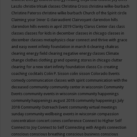
Laszlo
christie trksak classes
Christina Cross
christina wilke-burbach
Christine Pateros
christine wilke burbach
Church of the Spirit
circle
Claiming your Inner G
clairaudient
Clairvoyant
clarendon hills
clarendon hills events in april 2019
Clarity
Clarus Center
clas
class
classes
classes for kids in december
classes in chicago
classes in
december
classes metaphysics
clear connect and thrive with grace
and easy event infinity foundation in march 6
clearing chakras
clearing energy field
clearing negative energy classes
Climate
change
clothes
clothing grand opening stores in chicago
clutter
clearing for a new start infinity foundation classs
Co-creating
coaching
cocktails
Colin P. Sisson
colin sisson
Colorado Events
comedy
communication classes with spirit
communication with the
deceased
community
community center in wisconsin
Community
Events
community events in wisconsin
community happenings
community happenings august 2018
community happenings July
2018
Community Outreach Event
community virtual meetings
sunday
community wellbeing events in wisconsin
compassion
concentration
concert
cones
conference
Connect to Higher Self
Connect to Joy
Connect to Self
Connecting with Angels
connection
conscious
conscious breathing
conscious business
conscious