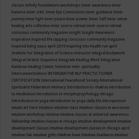
classes
infinity foundations workshops
Inner awareness
inner
balance
inner critic
Inner Eye Connections
inner guidance
Inner
journey
inner light
inner peace
inner power
Inner Self
inner sense
healing arts collective
inner source retreat
inner source retreat
conscious community magazine
insight
Insight Awareness
inspiration
inspired life tapping conscious community magazine
inspired living expo april 2019
inspiring into health run april
Institute for Integration of Science
instructor
integral bodywork
Integral Stretch Sequence
Integrate Healing Work
Integrative
Rainbow Healing Center
Intention
inter-spirituality
Interconnectedness
INTERGRATIVE NLP PRACTICTIONER
CERTIFICATION
International Peacehood Society
International
Spiritualist Federation
intimacy
Introduction to chakras
introduction
to meditation
introduction to morphopsychology chicago
Introduction to yoga
introduction to yoga daily life
introspection
intuite art faire
Intuition
intuition class
intuition classes in wisconsin
intuition workshop
intuitive
intuitive classes at universal awareness
fellowship
intuitive classes in chicago
intuitive development
intuitive
development classes
intuitive development classes in chicago april
intuitive fair
intuitive gifts children have
Intuitive Guidance
intuitive