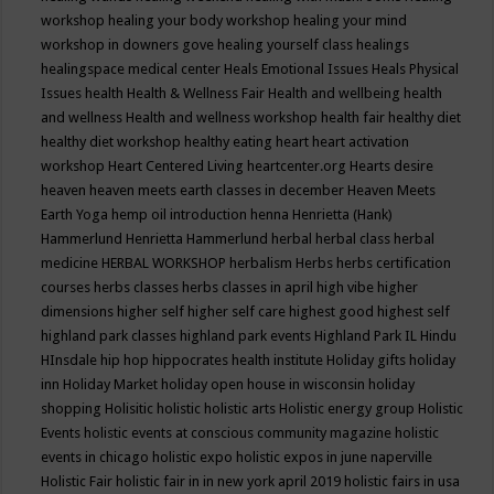
workshop
healing your body workshop
healing your mind
workshop in downers gove
healing yourself class
healings
healingspace medical center
Heals Emotional Issues
Heals Physical
Issues
health
Health & Wellness Fair
Health and wellbeing
health
and wellness
Health and wellness workshop
health fair
healthy diet
healthy diet workshop
healthy eating
heart
heart activation
workshop
Heart Centered Living
heartcenter.org
Hearts desire
heaven
heaven meets earth classes in december
Heaven Meets
Earth Yoga
hemp oil introduction
henna
Henrietta (Hank)
Hammerlund
Henrietta Hammerlund
herbal
herbal class
herbal
medicine
HERBAL WORKSHOP
herbalism
Herbs
herbs certification
courses
herbs classes
herbs classes in april
high vibe
higher
dimensions
higher self
higher self care
highest good
highest self
highland park classes
highland park events
Highland Park IL
Hindu
HInsdale
hip hop
hippocrates health institute
Holiday gifts
holiday
inn
Holiday Market
holiday open house in wisconsin
holiday
shopping
Holisitic
holistic
holistic arts
Holistic energy group
Holistic
Events
holistic events at conscious community magazine
holistic
events in chicago
holistic expo
holistic expos in june naperville
Holistic Fair
holistic fair in in new york april 2019
holistic fairs in usa