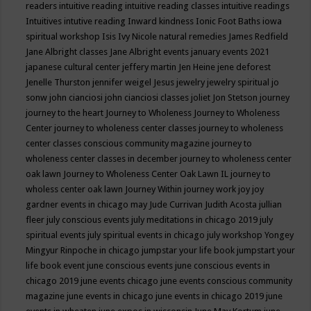
readers
intuitive reading
intuitive reading classes
intuitive readings
Intuitives
intutive reading
Inward kindness
Ionic Foot Baths
iowa
spiritual workshop
Isis
Ivy Nicole natural remedies
James Redfield
Jane Albright classes
Jane Albright events
january events 2021
japanese cultural center
jeffery martin
Jen Heine
jene deforest
Jenelle Thurston
jennifer weigel
Jesus
jewelry
jewelry spiritual
jo
sonw
john cianciosi
john cianciosi classes
joliet
Jon Stetson
journey
journey to the heart
Journey to Wholeness
Journey to Wholeness
Center
journey to wholeness center classes
journey to wholeness
center classes conscious community magazine
journey to
wholeness center classes in december
journey to wholeness center
oak lawn
Journey to Wholeness Center Oak Lawn IL
journey to
wholess center oak lawn
Journey Within
journey work
joy
joy
gardner events in chicago may
Jude Currivan
Judith Acosta
jullian
fleer
july conscious events
july meditations in chicago 2019
july
spiritual events
july spiritual events in chicago
july workshop Yongey
Mingyur Rinpoche in chicago
jumpstar your life book
jumpstart your
life book event
june conscious events
june conscious events in
chicago 2019
june events chicago
june events conscious community
magazine
june events in chicago
june events in chicago 2019
june