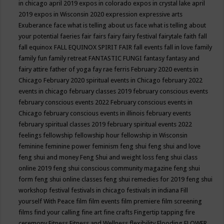
in chicago april 2019
expos in colorado
expos in crystal lake april
2019
expos in Wisconsin 2020
expression
expressive arts
Exuberance
face what is telling about us
face what is telling about
your potential
faeries
fair
fairs
fairy
fairy festival
fairytale
faith
fall
fall equinox
FALL EQUINOX SPIRIT FAIR
fall events
fall in love
family
family fun
family retreat
FANTASTIC FUNGI
fantasy
fantasy and
fairy attire
father of yoga
fay rae ferris
February 2020 events in
Chicago
February 2020 spiritual events in Chicago
february 2022
events in chicago
february classes 2019
february conscious events
february conscious events 2022
February conscious events in
Chicago
february conscious events in illinois
february events
february spiritual classes 2019
february spiritual events 2022
feelings
fellowship
fellowship hour
fellowship in Wisconsin
feminine
feminine power
feminism
feng shui
feng shui and love
feng shui and money
Feng Shui and weight loss
feng shui class
online 2019
feng shui conscious community magazine
feng shui
form
feng shui online classes
feng shui remedies for 2019
feng shui
workshop
festival
festivals in chicago
festivals in indiana
Fill
yourself With Peace
film
film events
film premiere
film screening
films
find your calling
fine art
fine crafts
Fingertip tapping
fire
ceremony
Fitness
Fitness and Wellness
flexibility
Flooding
FLOWER