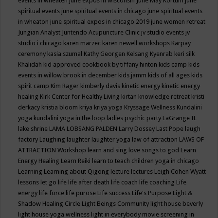
events in wheaten
june expos in wisconsin
June May Kortum
june
spiritual events
june spiritual events in chicago
june spiritual events
in wheaton
june spiritual expos in chicago 2019
june women retreat
Jungian Analyst
Juntendo Acupuncture Clinic
jv studio events
jv
studio i chicago
karen marzec
karen newell workshops
Karpay
ceremony
kasia szumal
Kathy Georgen
Kelsang Kyenrab
keri silk
Khalidah
kid approved cookbook by tiffany hinton
kids camp
kids
events in willow brook in december
kids jamm
kids of all ages
kids
spirit camp
Kim Rager
kimberly davis
kinetic energy
kinetic energy
healing
Kirk Center for Healthy Living
kirtan
knowledge retreat
kristi
derkacy
kristia bloom
kriya
kriya yoga
Kryssage Wellness
Kundalini
yoga
kundalini yoga in the loop
ladies psychic party
LaGrange IL
lake shrine
LAMA LOBSANG PALDEN
Larry Dossey
Last Pope
laugh
factory
Laughing
laughter
laughter yoga
law of attraction
LAWS OF
ATTRACTION Workshop
learn and sing love songs to god
Learn
Energy Healing
Learn Reiki
learn to teach children yoga in chicago
Learning
Learning about Qigong
lecture
lectures
Leigh Cohen Wyatt
lessons
let go
life
life after death
life coach
life coaching
Life
energy
life force
life purose
Life success
Life's Purpose
Light &
Shadow Healing Circle
Light Beings Community
light house beverly
light house yoga wellness
light in everybody movie screening in