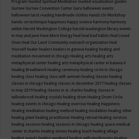
Program
Guided Spiritual Meditation
Guided visualization
guides
Gurnee
Gurnee Convention Center
Guru
halloween events
halloween tarot reading
handmade clothes
Hands On Workshop
hands-on technique
happiness
happy science
harmony
Harmony
within
Harold Washington College
harold washington library events
in may and june
Have More Energy
heal
heal bad habits
Heal Loved
Ones
Heal Our Land Community outreach organization
Heal
Yourself
healer
healers
healers in geneva
healing
healing and
meditation movement in chicago
Healing arts
healing arts
metaphysical center
healing arts metaphysical center in batavia il
Healing Breathwork
Healing ceremony
healing circle in chicago
healing class
healing class with animals
healing classes
healing
classes in chicago
healing classes in december 2017
healing classes
in may 2019
healing classes in st. charles
healing classes in
willowbrook
healing crystals
healing drum
Healing Drum Circle
healing events in chicago
Healing exercise
Healing Happiness
Healing meditation
healing method
healing modalities
healing other
healing plant
healing practitioner
Healing retreat
Healing services
healing sessions
healing sessions in chicago
healing space medical
center st charles
healing stones
healing touch
healing village
healing wands
healing weekend
healing with mushrooms
Healing