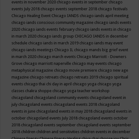
events in november 2020
chicago events in september
chicago
events July 2018
chicago events september 2018
chicago festivals
Chicago Healing Event
Chicago IANDS
chicago iands april meeting
chicago iands conscious community magazine
chicago iands events
2020
chicago iands events february
chicago iands events in chicago
in march 2020
chicago iands group
CHICAGO IANDS in december
schedule
chicago iands in march 2019
chicago iands may event
chicago iands meetings
Chicago IL
chicago mands big grief event
in march 2020
chicago march events
Chicago Marriott - Downers
Grove
chicago marriott naperville
chicago may events
chicago
metaphysical magazine
chicago movie premiere
chicago new age
magazine
chicago retreats
chicago retreats 2019
chicago spiritual
events
chicago thai chi day in april
chicago yoga
chicago yoga
classes chakra shoppe
chicago yoga teacher workshop
chicagoland
chicagoland community events
chicagoland event in
july
chicagoland events
chicagoland events 2018
chicagoland
events in june
chicagoland events in may 2018
chicagoland events in
october
chicagoland events July 2018
chicagoland events october
2018
chicagoland events september
chicagoland events september
2018
children
children and sensitivities
children events in december
Chinese Energy
Chinese Energy Healing
chiya chai
choose joy
Chris