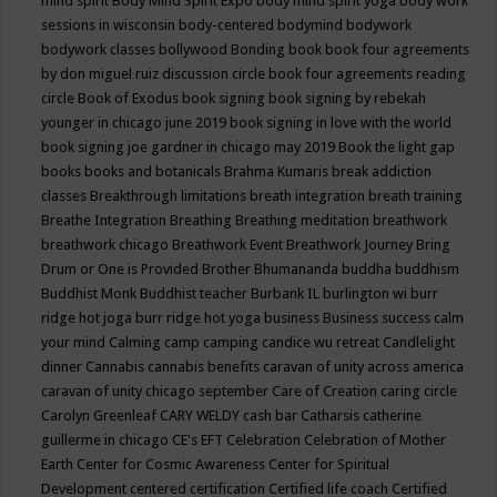
mind spirit
Body Mind Spirit Expo
body mind spirit yoga
body work
sessions in wisconsin
body-centered
bodymind
bodywork
bodywork classes
bollywood
Bonding
book
book four agreements
by don miguel ruiz discussion circle
book four agreements reading
circle
Book of Exodus
book signing
book signing by rebekah
younger in chicago june 2019
book signing in love with the world
book signing joe gardner in chicago may 2019
Book the light gap
books
books and botanicals
Brahma Kumaris
break addiction
classes
Breakthrough limitations
breath integration
breath training
Breathe Integration
Breathing
Breathing meditation
breathwork
breathwork chicago
Breathwork Event
Breathwork Journey
Bring
Drum or One is Provided
Brother Bhumananda
buddha
buddhism
Buddhist Monk
Buddhist teacher
Burbank IL
burlington wi
burr
ridge hot joga
burr ridge hot yoga
business
Business success
calm
your mind
Calming
camp
camping
candice wu retreat
Candlelight
dinner
Cannabis
cannabis benefits
caravan of unity across america
caravan of unity chicago september
Care of Creation
caring circle
Carolyn Greenleaf
CARY WELDY
cash bar
Catharsis
catherine
guillerme in chicago
CE's EFT
Celebration
Celebration of Mother
Earth
Center for Cosmic Awareness
Center for Spiritual
Development
centered
certification
Certified life coach
Certified