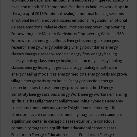
workshop in december
emotional freedom technique workshop in
evanston march 2019
emotional freedom techniques workshops in
chicago april 2019
Emotional healing
emotional healing sessions
emotional health
emotional issues
emotional regulation
Emotional
Release
emotional release class
Emotions
empower
Empowering
Empowering Life Mastery Workshops
Empowering Wellness 360
Empowerment
energetic illness
Energetics
energetix
energies
research
energy
Energy balancing
Energy boundaries
energy
classes
energy classes wisconsin
Energy flow
energy healing
energy healing class
energy healing class in may
energy healing
classes
energy healing in geneva
energy healing in salt room
energy healing modalities
energy medicine
energy oasis elk grove
village
energy oasis open house
Energy protection
energy
protection how to use it
energy protection method
Energy
sensitivity
Energy sessions
Energy Work
energy workers
enhancing
spiritual gifts
Enlightement
enlightened living hypnosis academy
conscious community magazine
Enlightenment
entering fifth
dimension event conscious community magazine
entertainment
equilibrium center in chicago classes
equilibrium conscious
community magazine
equilibrium educational center classes
Equilibrium Energy + Education classes
Equilibrium Energy +