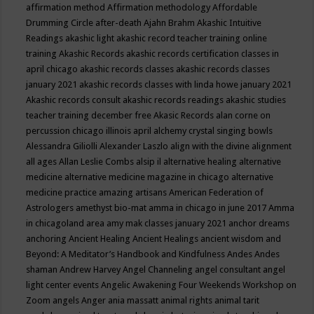
affirmation method
Affirmation methodology
Affordable
Drumming Circle
after-death
Ajahn Brahm
Akashic Intuitive
Readings
akashic light
akashic record teacher training online
training
Akashic Records
akashic records certification classes in
april chicago
akashic records classes
akashic records classes
january 2021
akashic records classes with linda howe january 2021
Akashic records consult
akashic records readings
akashic studies
teacher training december free
Akasic Records
alan corne on
percussion chicago illinois april
alchemy crystal singing bowls
Alessandra Giliolli
Alexander Laszlo
align with the divine
alignment
all ages
Allan Leslie Combs
alsip il
alternative healing
alternative
medicine
alternative medicine magazine in chicago
alternative
medicine practice
amazing artisans
American Federation of
Astrologers
amethyst bio-mat
amma in chicago in june 2017
Amma
in chicagoland area
amy mak classes january 2021
anchor dreams
anchoring
Ancient Healing
Ancient Healings
ancient wisdom
and
Beyond: A Meditator’s Handbook
and Kindfulness
Andes
Andes
shaman
Andrew Harvey
Angel Channeling
angel consultant
angel
light center events
Angelic Awakening Four Weekends Workshop on
Zoom
angels
Anger
ania massatt
animal rights
animal tarit