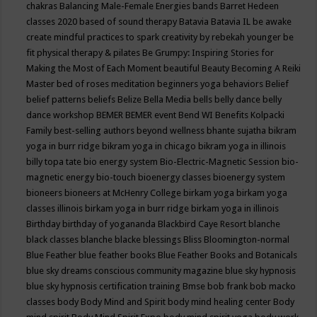
chakras
Balancing Male-Female Energies
bands
Barret Hedeen
classes 2020
based of sound therapy
Batavia
Batavia IL
be awake
create mindful practices to spark creativity by rebekah younger
be
fit physical therapy & pilates
Be Grumpy: Inspiring Stories for
Making the Most of Each Moment
beautiful
Beauty
Becoming A Reiki
Master
bed of roses meditation
beginners yoga
behaviors
Belief
belief patterns
beliefs
Belize
Bella Media
bells
belly dance
belly
dance workshop
BEMER
BEMER event
Bend WI
Benefits Kolpacki
Family
best-selling authors
beyond wellness
bhante sujatha
bikram
yoga in burr ridge
bikram yoga in chicago
bikram yoga in illinois
billy topa tate
bio energy system
Bio-Electric-Magnetic Session
bio-
magnetic energy
bio-touch
bioenergy classes
bioenergy system
bioneers
bioneers at McHenry College
birkam yoga
birkam yoga
classes illinois
birkam yoga in burr ridge
birkam yoga in illinois
Birthday
birthday of yogananda
Blackbird Caye Resort
blanche
black classes
blanche blacke
blessings
Bliss
Bloomington-normal
Blue Feather
blue feather books
Blue Feather Books and Botanicals
blue sky dreams conscious community magazine
blue sky hypnosis
blue sky hypnosis certification training
Bmse
bob frank
bob macko
classes
body
Body Mind and Spirit
body mind healing center
Body