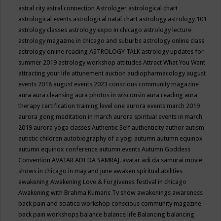
astral city
astral connection
Astrologer
astrological chart
astrological events
astrological natal chart
astrology
astrology 101
astrology classes
astrology expo in chicago
astrology lecture
astrology magazine in chicago and suburbs
astrology online class
astrology online reading
ASTROLOGY TALK
astrology updates for
summer 2019
astrology workshop
attitudes
Attract What You Want
attracting your life
attunement
auction
audiopharmacology
august
events 2018
august events 2023 conscious community magazine
aura
aura cleansing
aura photos in wisconsin
aura reading
aura
therapy certification training level one
aurora events march 2019
aurora gong meditation in march
aurora spiritual events in march
2019
aurora yoga classes
Authentic Self
authenticity
author
autism
autistic children
autobiography of a yogi
autumn
autumn equinox
autumn equinox conference
autumn events
Autumn Goddess
Convention
AVATAR ADI DA SAMRAJ.
avatar adi da samurai movie
shows in chicago in may and june
awaken spiritual abilities
awakening
Awakening Love & Forgivenes festival in chicago
Awakening with Brahma Kumaris Tv show
awakenings
awareness
back pain and sciatica workshop conscious community magazine
back pain workshops
balance
balance life
Balancing
balancing