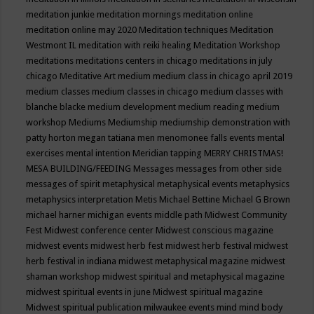
meditation junkie
meditation mornings
meditation online
meditation online may 2020
Meditation techniques
Meditation
Westmont IL
meditation with reiki healing
Meditation Workshop
meditations
meditations centers in chicago
meditations in july
chicago
Meditative Art
medium
medium class in chicago april 2019
medium classes
medium classes in chicago
medium classes with
blanche blacke
medium development
medium reading
medium
workshop
Mediums
Mediumship
mediumship demonstration with
patty horton
megan tatiana
men
menomonee falls events
mental
exercises
mental intention
Meridian tapping
MERRY CHRISTMAS!
MESA BUILDING/FEEDING
Messages
messages from other side
messages of spirit
metaphysical
metaphysical events
metaphysics
metaphysics interpretation
Metis
Michael Bettine
Michael G Brown
michael harner
michigan events
middle path
Midwest Community
Fest
Midwest conference center
Midwest conscious magazine
midwest events
midwest herb fest
midwest herb festival
midwest
herb festival in indiana
midwest metaphysical magazine
midwest
shaman workshop
midwest spiritual and metaphysical magazine
midwest spiritual events in june
Midwest spiritual magazine
Midwest spiritual publication
milwaukee events
mind
mind body