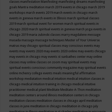
classes
manifestation
Manifesting
manifesting dreams
manifesting
goals
Mantra meditation
march 2019 events in chicago
march 2019
workshops
march events 2019
march events in chicago
march
events in geneva
march events in Illinois
march spiritual classes
2019
march spiritual event for women
march spiritual events in
chicago 2020
march spiritual events in geneva
march yoga events in
chicago 2019
maria zubinski classes
marry magdalene message
masada
massage
massage techniques
Master of Your Universe
matras
may chicago spiritual classes
may conscious events
may
events
may events 2020
may events 2020 online
may events chicago
may events in chicago
may events st sunbathes center
may online
classes
may online classes on zoom
may spiritual events
may
spiritual events conscious community magazine
may spiritual events
online
mchenry college events
meals
meaningful affirmation
workshop
mediatation
medical intuition
medical intuition classes in
chicago
medical intuition training in chicago
medical intuitive
practitioner
medical plant
Meditate
Meditate-A-Thon
meditation
meditation centers around illinois
meditation centers in chicago
meditation classes
meditation classes in chicago april
meditation
classes in june
meditation in chicago
meditation in chicago july
meditation in illinois
meditation in st.charles
meditation in wisconsin