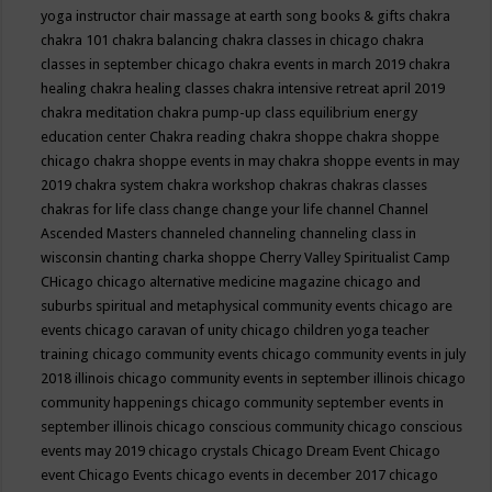
yoga instructor
chair massage at earth song books & gifts
chakra
chakra 101
chakra balancing
chakra classes in chicago
chakra
classes in september chicago
chakra events in march 2019
chakra
healing
chakra healing classes
chakra intensive retreat april 2019
chakra meditation
chakra pump-up class equilibrium energy
education center
Chakra reading
chakra shoppe
chakra shoppe
chicago
chakra shoppe events in may
chakra shoppe events in may
2019
chakra system
chakra workshop
chakras
chakras classes
chakras for life class
change
change your life
channel
Channel
Ascended Masters
channeled
channeling
channeling class in
wisconsin
chanting
charka shoppe
Cherry Valley Spiritualist Camp
CHicago
chicago alternative medicine magazine
chicago and
suburbs spiritual and metaphysical community events
chicago are
events
chicago caravan of unity
chicago children yoga teacher
training
chicago community events
chicago community events in july
2018 illinois
chicago community events in september illinois
chicago
community happenings
chicago community september events in
september illinois
chicago conscious community
chicago conscious
events may 2019
chicago crystals
Chicago Dream Event
Chicago
event
Chicago Events
chicago events in december 2017
chicago