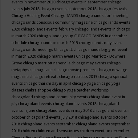
events in november 2020
chicago events in september
chicago
events July 2018
chicago events september 2018
chicago festivals
Chicago Healing Event
Chicago IANDS
chicago iands april meeting
chicago iands conscious community magazine
chicago iands events
2020
chicago iands events february
chicago iands events in chicago
in march 2020
chicago iands group
CHICAGO IANDS in december
schedule
chicago iands in march 2019
chicago iands may event
chicago iands meetings
Chicago IL
chicago mands big grief event
in march 2020
chicago march events
Chicago Marriott - Downers
Grove
chicago marriott naperville
chicago may events
chicago
metaphysical magazine
chicago movie premiere
chicago new age
magazine
chicago retreats
chicago retreats 2019
chicago spiritual
events
chicago thai chi day in april
chicago yoga
chicago yoga
classes chakra shoppe
chicago yoga teacher workshop
chicagoland
chicagoland community events
chicagoland event in
july
chicagoland events
chicagoland events 2018
chicagoland
events in june
chicagoland events in may 2018
chicagoland events in
october
chicagoland events July 2018
chicagoland events october
2018
chicagoland events september
chicagoland events september
2018
children
children and sensitivities
children events in december
Chinese Energy
Chinese Energy Healing
chiya chai
choose joy
Chris