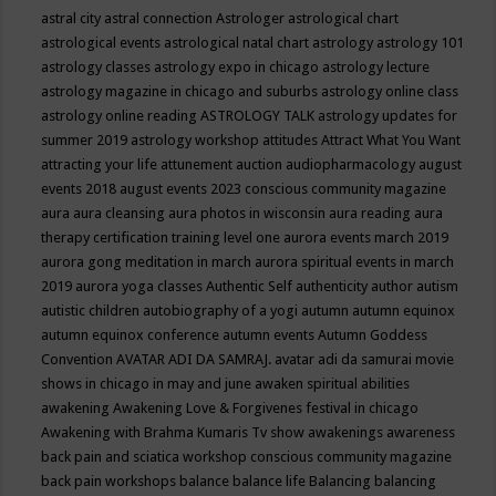
astral city
astral connection
Astrologer
astrological chart
astrological events
astrological natal chart
astrology
astrology 101
astrology classes
astrology expo in chicago
astrology lecture
astrology magazine in chicago and suburbs
astrology online class
astrology online reading
ASTROLOGY TALK
astrology updates for
summer 2019
astrology workshop
attitudes
Attract What You Want
attracting your life
attunement
auction
audiopharmacology
august
events 2018
august events 2023 conscious community magazine
aura
aura cleansing
aura photos in wisconsin
aura reading
aura
therapy certification training level one
aurora events march 2019
aurora gong meditation in march
aurora spiritual events in march
2019
aurora yoga classes
Authentic Self
authenticity
author
autism
autistic children
autobiography of a yogi
autumn
autumn equinox
autumn equinox conference
autumn events
Autumn Goddess
Convention
AVATAR ADI DA SAMRAJ.
avatar adi da samurai movie
shows in chicago in may and june
awaken spiritual abilities
awakening
Awakening Love & Forgivenes festival in chicago
Awakening with Brahma Kumaris Tv show
awakenings
awareness
back pain and sciatica workshop conscious community magazine
back pain workshops
balance
balance life
Balancing
balancing