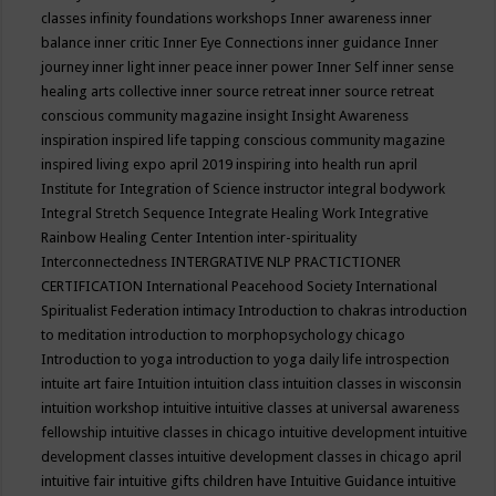
classes
infinity foundations workshops
Inner awareness
inner
balance
inner critic
Inner Eye Connections
inner guidance
Inner
journey
inner light
inner peace
inner power
Inner Self
inner sense
healing arts collective
inner source retreat
inner source retreat
conscious community magazine
insight
Insight Awareness
inspiration
inspired life tapping conscious community magazine
inspired living expo april 2019
inspiring into health run april
Institute for Integration of Science
instructor
integral bodywork
Integral Stretch Sequence
Integrate Healing Work
Integrative
Rainbow Healing Center
Intention
inter-spirituality
Interconnectedness
INTERGRATIVE NLP PRACTICTIONER
CERTIFICATION
International Peacehood Society
International
Spiritualist Federation
intimacy
Introduction to chakras
introduction
to meditation
introduction to morphopsychology chicago
Introduction to yoga
introduction to yoga daily life
introspection
intuite art faire
Intuition
intuition class
intuition classes in wisconsin
intuition workshop
intuitive
intuitive classes at universal awareness
fellowship
intuitive classes in chicago
intuitive development
intuitive
development classes
intuitive development classes in chicago april
intuitive fair
intuitive gifts children have
Intuitive Guidance
intuitive