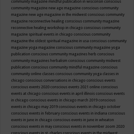
community magazine mindful publication in wisconsin
conscious
community magazine new age magazine
conscious community
magazine new age magazine in the midwest
conscious community
magazine reconnective healing
conscious community magazine
reconnective healing workshop in chicago
conscious community
magazine spiritual events in chicago
conscious community
magazine the oldest spiritual magazine in usa
conscious community
magazine yoga magazine
conscious community magazine yoga
publication
conscious community magazines herb
conscious
community magazines herbalism
conscious community midwest
publication
conscious community mindful magazine
conscious
community online classes
conscious community yoga classes in
chicago
conscious conversations in chicago
conscious events
conscious events 2020
conscious events 2021 online
conscious
events at chicago
conscious events in april illinois
conscious events
in chicago
conscious events in chicago march 2019
conscious
events in chicago may 2019
conscious events in chicago october
conscious events in february
conscious events in indiana
conscious
events in june in chicago
conscious events in june in wheaton
conscious events in may
conscious events in november zoom 2020
conscious events in st. charles
conscious events in the midwest