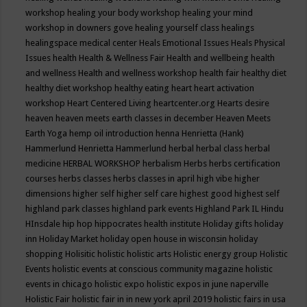
workshop
healing your body workshop
healing your mind
workshop in downers gove
healing yourself class
healings
healingspace medical center
Heals Emotional Issues
Heals Physical
Issues
health
Health & Wellness Fair
Health and wellbeing
health
and wellness
Health and wellness workshop
health fair
healthy diet
healthy diet workshop
healthy eating
heart
heart activation
workshop
Heart Centered Living
heartcenter.org
Hearts desire
heaven
heaven meets earth classes in december
Heaven Meets
Earth Yoga
hemp oil introduction
henna
Henrietta (Hank)
Hammerlund
Henrietta Hammerlund
herbal
herbal class
herbal
medicine
HERBAL WORKSHOP
herbalism
Herbs
herbs certification
courses
herbs classes
herbs classes in april
high vibe
higher
dimensions
higher self
higher self care
highest good
highest self
highland park classes
highland park events
Highland Park IL
Hindu
HInsdale
hip hop
hippocrates health institute
Holiday gifts
holiday
inn
Holiday Market
holiday open house in wisconsin
holiday
shopping
Holisitic
holistic
holistic arts
Holistic energy group
Holistic
Events
holistic events at conscious community magazine
holistic
events in chicago
holistic expo
holistic expos in june naperville
Holistic Fair
holistic fair in in new york april 2019
holistic fairs in usa