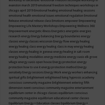
workshop in december
emotional freedom technique workshop in
evanston march 2019
emotional freedom techniques workshops in
chicago april 2019
Emotional healing
emotional healing sessions
emotional health
emotional issues
emotional regulation
Emotional
Release
emotional release class
Emotions
empower
Empowering
Empowering Life Mastery Workshops
Empowering Wellness 360
Empowerment
energetic illness
Energetics
energetix
energies
research
energy
Energy balancing
Energy boundaries
energy
classes
energy classes wisconsin
Energy flow
energy healing
energy healing class
energy healing class in may
energy healing
classes
energy healing in geneva
energy healing in salt room
energy healing modalities
energy medicine
energy oasis elk grove
village
energy oasis open house
Energy protection
energy
protection how to use it
energy protection method
Energy
sensitivity
Energy sessions
Energy Work
energy workers
enhancing
spiritual gifts
Enlightement
enlightened living hypnosis academy
conscious community magazine
Enlightenment
entering fifth
dimension event conscious community magazine
entertainment
equilibrium center in chicago classes
equilibrium conscious
community magazine
equilibrium educational center classes
Equilibrium Energy + Education classes
Equilibrium Energy +