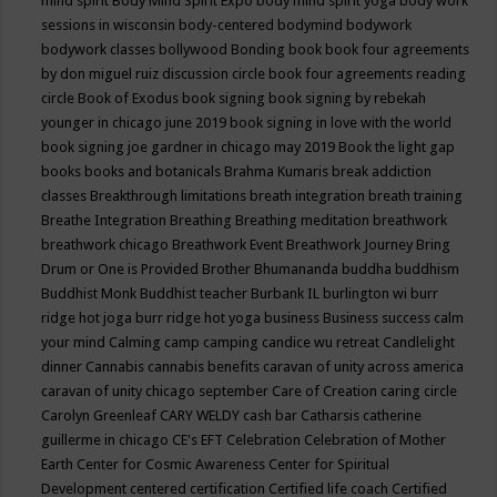
mind spirit
Body Mind Spirit Expo
body mind spirit yoga
body work
sessions in wisconsin
body-centered
bodymind
bodywork
bodywork classes
bollywood
Bonding
book
book four agreements
by don miguel ruiz discussion circle
book four agreements reading
circle
Book of Exodus
book signing
book signing by rebekah
younger in chicago june 2019
book signing in love with the world
book signing joe gardner in chicago may 2019
Book the light gap
books
books and botanicals
Brahma Kumaris
break addiction
classes
Breakthrough limitations
breath integration
breath training
Breathe Integration
Breathing
Breathing meditation
breathwork
breathwork chicago
Breathwork Event
Breathwork Journey
Bring
Drum or One is Provided
Brother Bhumananda
buddha
buddhism
Buddhist Monk
Buddhist teacher
Burbank IL
burlington wi
burr
ridge hot joga
burr ridge hot yoga
business
Business success
calm
your mind
Calming
camp
camping
candice wu retreat
Candlelight
dinner
Cannabis
cannabis benefits
caravan of unity across america
caravan of unity chicago september
Care of Creation
caring circle
Carolyn Greenleaf
CARY WELDY
cash bar
Catharsis
catherine
guillerme in chicago
CE's EFT
Celebration
Celebration of Mother
Earth
Center for Cosmic Awareness
Center for Spiritual
Development
centered
certification
Certified life coach
Certified