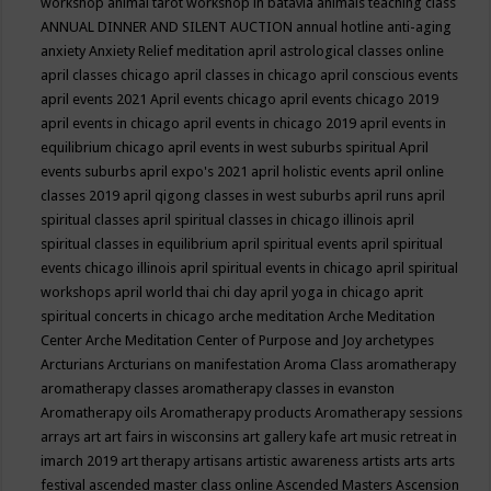
workshop
animal tarot workshop in batavia
animals teaching class
ANNUAL DINNER AND SILENT AUCTION
annual hotline
anti-aging
anxiety
Anxiety Relief meditation
april astrological classes online
april classes chicago
april classes in chicago
april conscious events
april events 2021
April events chicago
april events chicago 2019
april events in chicago
april events in chicago 2019
april events in
equilibrium chicago
april events in west suburbs spiritual
April
events suburbs
april expo's 2021
april holistic events
april online
classes 2019
april qigong classes in west suburbs
april runs
april
spiritual classes
april spiritual classes in chicago illinois
april
spiritual classes in equilibrium
april spiritual events
april spiritual
events chicago illinois
april spiritual events in chicago
april spiritual
workshops
april world thai chi day
april yoga in chicago
aprit
spiritual concerts in chicago
arche meditation
Arche Meditation
Center
Arche Meditation Center of Purpose and Joy
archetypes
Arcturians
Arcturians on manifestation
Aroma Class
aromatherapy
aromatherapy classes
aromatherapy classes in evanston
Aromatherapy oils
Aromatherapy products
Aromatherapy sessions
arrays
art
art fairs in wisconsins
art gallery kafe
art music retreat in
imarch 2019
art therapy
artisans
artistic awareness
artists
arts
arts
festival
ascended master class online
Ascended Masters
Ascension