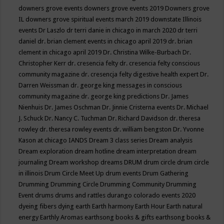
downers grove events
downers grove events 2019
Downers grove
IL
downers grove spiritual events march 2019
downstate Illinois
events
Dr Laszlo
dr terri danie in chicago in march 2020
dr terri
daniel
dr. brian clement events in chicago april 2019
dr. brian
clement in chicago april 2019
Dr. Christina Wilke-Burbach
Dr.
Christopher Kerr
dr. cresencia felty
dr. cresencia felty conscious
community magazine
dr. cresencja felty digestive health expert
Dr.
Darren Weissman
dr. george king messages in conscious
community magazine
dr. george king predictions
Dr. James
Nienhuis
Dr. James Oschman
Dr. Jinnie Cristerna events
Dr. Michael
J. Schuck
Dr. Nancy C. Tuchman
Dr. Richard Davidson
dr. theresa
rowley
dr. theresa rowley events
dr. william bengston
Dr. Yvonne
Kason at chicago IANDS
Dream 3 class series
Dream analysis
Dream exploration
dream hotline
dream interpretation
dream
journaling
Dream workshop
dreams
DRUM
drum circle
drum circle
in illinois
Drum Circle Meet Up
drum events
Drum Gathering
Drumming
Drumming Circle
Drumming Community
Drumming
Event
drums
drums and rattles
durango colorado events 2020
dyeing fibers
dying
earth
Earth harmony
Earth Hour
Earth natural
energy
Earthly Aromas
earthsong books & gifts
earthsong books &