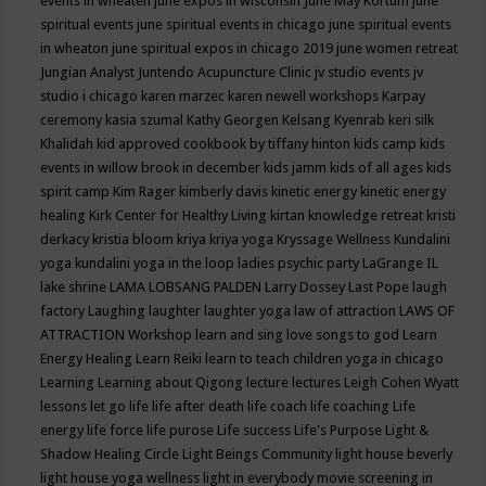
events in wheaten
june expos in wisconsin
June May Kortum
june
spiritual events
june spiritual events in chicago
june spiritual events
in wheaton
june spiritual expos in chicago 2019
june women retreat
Jungian Analyst
Juntendo Acupuncture Clinic
jv studio events
jv
studio i chicago
karen marzec
karen newell workshops
Karpay
ceremony
kasia szumal
Kathy Georgen
Kelsang Kyenrab
keri silk
Khalidah
kid approved cookbook by tiffany hinton
kids camp
kids
events in willow brook in december
kids jamm
kids of all ages
kids
spirit camp
Kim Rager
kimberly davis
kinetic energy
kinetic energy
healing
Kirk Center for Healthy Living
kirtan
knowledge retreat
kristi
derkacy
kristia bloom
kriya
kriya yoga
Kryssage Wellness
Kundalini
yoga
kundalini yoga in the loop
ladies psychic party
LaGrange IL
lake shrine
LAMA LOBSANG PALDEN
Larry Dossey
Last Pope
laugh
factory
Laughing
laughter
laughter yoga
law of attraction
LAWS OF
ATTRACTION Workshop
learn and sing love songs to god
Learn
Energy Healing
Learn Reiki
learn to teach children yoga in chicago
Learning
Learning about Qigong
lecture
lectures
Leigh Cohen Wyatt
lessons
let go
life
life after death
life coach
life coaching
Life
energy
life force
life purose
Life success
Life's Purpose
Light &
Shadow Healing Circle
Light Beings Community
light house beverly
light house yoga wellness
light in everybody movie screening in