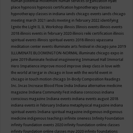
human potential movement
human services organization
Hyatt
place
hypnosis
hypnosis certification
hypnotherapy classes
hypnotherapy classes in indiana
iands chicago events
iands chicago
meeting march 2021
iands meeting in february 2022
identifying
Ignite the Light
IL
IL Workshop
illinois
Illinois events
illinois events
2018
illinois events in february 2020
illinois reiki certification
illinois
spiritual events
illinois spiritual events 2018
illinois vipassana
meditation center events
illuminate arts festival in chicago june 2019
ILLUMINATE BLOOMINGTON-NORMAL
illuminate chicago expo in
june 2019
illuminate festival
imagineering
Immanuel Hall
Immortal
Hero
Impatience
improve mood
improve sleep class
in love with
the world at tergar in chicago
in love with the world event in
chicago
in touch motion chicago
In-Body Composition Readings
Inc.
Incas
Increase Blood Flow
India
Indiana alternative medicine
magazine
Indiana Community Fest
indiana conscious
indiana
conscious magazine
Indiana events
indiana events august 2018
indiana events in february
Indiana metaphysical magazine
indiana
spiritual events
Indiana spiritual magazine
indigenous
indigenous
medicine
indigenous teachings
infinite oneness
Infinity Foundation
infinity foundation events 2020
infinity foundation online classes
infinity foundation online classes may 2020
infinity foundations