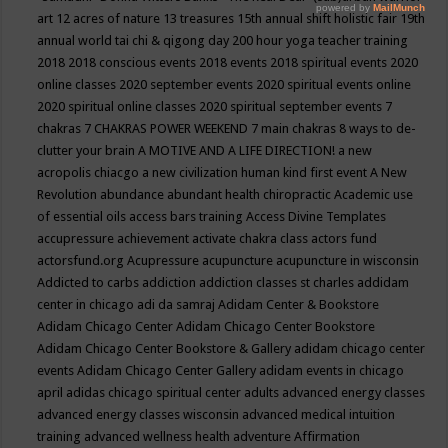
art
12 acres of nature
13 treasures
15th annual shift holistic fair
19th
annual world tai chi & qigong day
200 hour yoga teacher training
2018
2018 conscious events
2018 events
2018 spiritual events
2020
online classes
2020 september events
2020 spiritual events online
2020 spiritual online classes
2020 spiritual september events
7
chakras
7 CHAKRAS POWER WEEKEND
7 main chakras
8 ways to de-
clutter your brain
A MOTIVE AND A LIFE DIRECTION!
a new
acropolis chiacgo
a new civilization human kind first event
A New
Revolution
abundance
abundant health chiropractic
Academic use
of essential oils
access bars training
Access Divine Templates
accupressure
achievement
activate chakra class
actors fund
actorsfund.org
Acupressure
acupuncture
acupuncture in wisconsin
Addicted to carbs
addiction
addiction classes st charles
addidam
center in chicago
adi da samraj
Adidam Center & Bookstore
Adidam Chicago Center
Adidam Chicago Center Bookstore
Adidam Chicago Center Bookstore & Gallery
adidam chicago center
events
Adidam Chicago Center Gallery
adidam events in chicago
april
adidas chicago spiritual center
adults
advanced energy classes
advanced energy classes wisconsin
advanced medical intuition
training
advanced wellness health
adventure
Affirmation