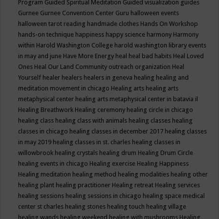
Program
Guided Spiritual Meditation
Guided visualization
guides
Gurnee
Gurnee Convention Center
Guru
halloween events
halloween tarot reading
handmade clothes
Hands On Workshop
hands-on technique
happiness
happy science
harmony
Harmony
within
Harold Washington College
harold washington library events
in may and june
Have More Energy
heal
heal bad habits
Heal Loved
Ones
Heal Our Land Community outreach organization
Heal
Yourself
healer
healers
healers in geneva
healing
healing and
meditation movement in chicago
Healing arts
healing arts
metaphysical center
healing arts metaphysical center in batavia il
Healing Breathwork
Healing ceremony
healing circle in chicago
healing class
healing class with animals
healing classes
healing
classes in chicago
healing classes in december 2017
healing classes
in may 2019
healing classes in st. charles
healing classes in
willowbrook
healing crystals
healing drum
Healing Drum Circle
healing events in chicago
Healing exercise
Healing Happiness
Healing meditation
healing method
healing modalities
healing other
healing plant
healing practitioner
Healing retreat
Healing services
healing sessions
healing sessions in chicago
healing space medical
center st charles
healing stones
healing touch
healing village
healing wands
healing weekend
healing with mushrooms
Healing