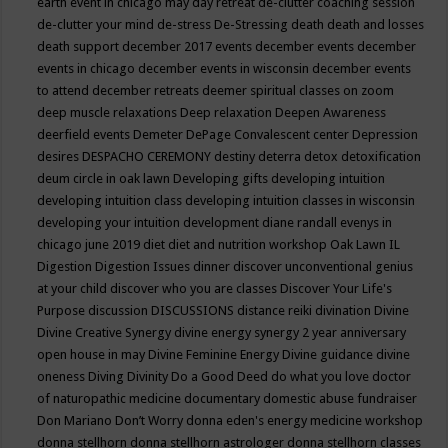
earth event in chicago may
day retreat
de-clutter coaching session
de-clutter your mind
de-stress
De-Stressing
death
death and losses
death support
december 2017 events
december events
december
events in chicago
december events in wisconsin
december events
to attend
december retreats
deemer spiritual classes on zoom
deep muscle relaxations
Deep relaxation
Deepen Awareness
deerfield events
Demeter
DePage Convalescent center
Depression
desires
DESPACHO CEREMONY
destiny
deterra
detox
detoxification
deum circle in oak lawn
Developing gifts
developing intuition
developing intuition class
developing intuition classes in wisconsin
developing your intuition
development
diane randall evenys in
chicago june 2019
diet
diet and nutrition workshop Oak Lawn IL
Digestion
Digestion Issues
dinner
discover unconventional genius
at your child
discover who you are classes
Discover Your Life's
Purpose
discussion
DISCUSSIONS
distance reiki
divination
Divine
Divine Creative Synergy
divine energy synergy 2 year anniversary
open house in may
Divine Feminine Energy
Divine guidance
divine
oneness
Diving
Divinity
Do a Good Deed
do what you love
doctor
of naturopathic medicine
documentary
domestic abuse fundraiser
Don Mariano
Don’t Worry
donna eden's energy medicine workshop
donna stellhorn
donna stellhorn astrologer
donna stellhorn classes