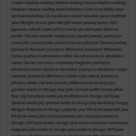
readers
intuitive reading
intuitive reading classes
intuitive readings
Intuitives
intutive reading
Inward kindness
Ionic Foot Baths
iowa
spiritual workshop
Isis
Ivy Nicole natural remedies
James Redfield
Jane Albright classes
Jane Albright events
january events 2021
japanese cultural center
jeffery martin
Jen Heine
jene deforest
Jenelle Thurston
jennifer weigel
Jesus
jewelry
jewelry spiritual
jo
sonw
john cianciosi
john cianciosi classes
joliet
Jon Stetson
journey
journey to the heart
Journey to Wholeness
Journey to Wholeness
Center
journey to wholeness center classes
journey to wholeness
center classes conscious community magazine
journey to
wholeness center classes in december
journey to wholeness center
oak lawn
Journey to Wholeness Center Oak Lawn IL
journey to
wholess center oak lawn
Journey Within
journey work
joy
joy
gardner events in chicago may
Jude Currivan
Judith Acosta
jullian
fleer
july conscious events
july meditations in chicago 2019
july
spiritual events
july spiritual events in chicago
july workshop Yongey
Mingyur Rinpoche in chicago
jumpstar your life book
jumpstart your
life book event
june conscious events
june conscious events in
chicago 2019
june events chicago
june events conscious community
magazine
june events in chicago
june events in chicago 2019
june