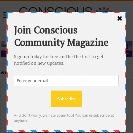
Home
/
Events Calendar
Events Calendar
Categories
Conscious Community
Tags
"Samadhi" Donna Witters Banks
"The Real Deal"
(sub)urban warrior