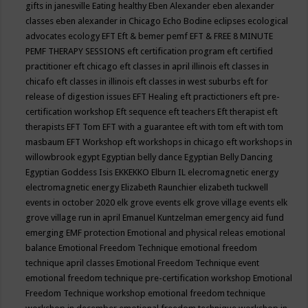
gifts in janesville
Eating healthy
Eben Alexander
eben alexander
classes
eben alexander in Chicago
Echo Bodine
eclipses
ecological
advocates
ecology
EFT
Eft & bemer pemf
EFT & FREE 8 MINUTE
PEMF THERAPY SESSIONS
eft certification program
eft certified
practitioner
eft chicago
eft classes in april illinois
eft classes in
chicafo
eft classes in illinois
eft classes in west suburbs
eft for
release of digestion issues
EFT Healing
eft practictioners
eft pre-
certification workshop
Eft sequence
eft teachers
Eft therapist
eft
therapists
EFT Tom
EFT with a guarantee
eft with tom
eft with tom
masbaum
EFT Workshop
eft workshops in chicago
eft workshops in
willowbrook
egypt
Egyptian belly dance
Egyptian Belly Dancing
Egyptian Goddess Isis
EKKEKKO
Elburn IL
elecromagnetic energy
electromagnetic energy
Elizabeth Raunchier
elizabeth tuckwell
events in october 2020
elk grove events
elk grove village events
elk
grove village run in april
Emanuel Kuntzelman
emergency aid fund
emerging
EMF protection
Emotional and physical releas
emotional
balance
Emotional Freedom Technique
emotional freedom
technique april classes
Emotional Freedom Technique event
emotional freedom technique pre-certification workshop
Emotional
Freedom Technique workshop
emotional freedom technique