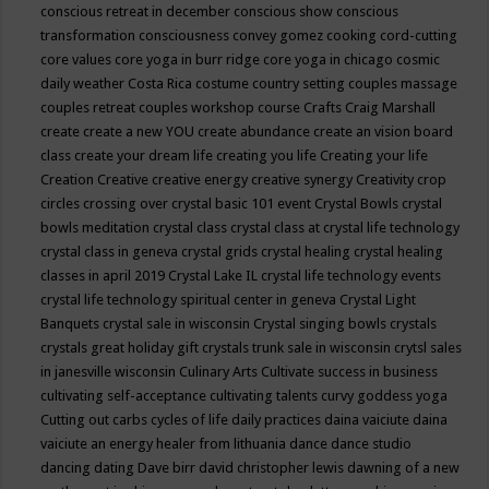
conscious retreat in december
conscious show
conscious
transformation
consciousness
convey gomez
cooking
cord-cutting
core values
core yoga in burr ridge
core yoga in chicago
cosmic
daily weather
Costa Rica
costume
country setting
couples massage
couples retreat
couples workshop
course
Crafts
Craig Marshall
create
create a new YOU
create abundance
create an vision board
class
create your dream life
creating you life
Creating your life
Creation
Creative
creative energy
creative synergy
Creativity
crop
circles
crossing over
crystal basic 101 event
Crystal Bowls
crystal
bowls meditation
crystal class
crystal class at crystal life technology
crystal class in geneva
crystal grids
crystal healing
crystal healing
classes in april 2019
Crystal Lake IL
crystal life technology events
crystal life technology spiritual center in geneva
Crystal Light
Banquets
crystal sale in wisconsin
Crystal singing bowls
crystals
crystals great holiday gift
crystals trunk sale in wisconsin
crytsl sales
in janesville wisconsin
Culinary Arts
Cultivate success in business
cultivating self-acceptance
cultivating talents
curvy goddess yoga
Cutting out carbs
cycles of life
daily practices
daina vaiciute
daina
vaiciute an energy healer from lithuania
dance
dance studio
dancing
dating
Dave birr
david christopher lewis
dawning of a new