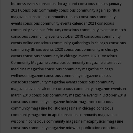
business events
conscious chicagoland
conscious classes january
2021
Conscious Community
conscious community again spiritual
magazine
conscious community classes
conscious community
events
conscious community events calendar 2021
conscious
community events in february
conscious community events in march
conscious community events october 2018
conscious community
events online
conscious community gatherings in chicago
conscious
community Illinois events 2020
conscious community in chicago
events
conscious community in chicago events 2020
Conscious
Community Magazine
conscious community magazine alternative
medicine magazine
conscious community magazine chicago
wellness magazine
conscious community magazine classes
conscious community magazine events
conscious community
magazine events calendar
conscious community magazine events in
march 2019
conscious community magazine events in October 2018
conscious community magazine holistic magazine
conscious
community magazine holistic magazine in chicago
conscious
community magazine in april
conscious community magazine in
wisconsin
conscious community magazine metaphysical magazine
conscious community magazine midwest publication
conscious