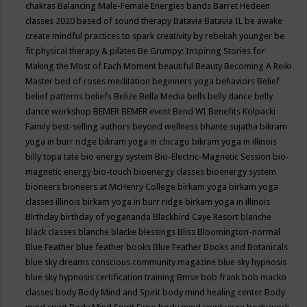
chakras
Balancing Male-Female Energies
bands
Barret Hedeen
classes 2020
based of sound therapy
Batavia
Batavia IL
be awake
create mindful practices to spark creativity by rebekah younger
be
fit physical therapy & pilates
Be Grumpy: Inspiring Stories for
Making the Most of Each Moment
beautiful
Beauty
Becoming A Reiki
Master
bed of roses meditation
beginners yoga
behaviors
Belief
belief patterns
beliefs
Belize
Bella Media
bells
belly dance
belly
dance workshop
BEMER
BEMER event
Bend WI
Benefits Kolpacki
Family
best-selling authors
beyond wellness
bhante sujatha
bikram
yoga in burr ridge
bikram yoga in chicago
bikram yoga in illinois
billy topa tate
bio energy system
Bio-Electric-Magnetic Session
bio-
magnetic energy
bio-touch
bioenergy classes
bioenergy system
bioneers
bioneers at McHenry College
birkam yoga
birkam yoga
classes illinois
birkam yoga in burr ridge
birkam yoga in illinois
Birthday
birthday of yogananda
Blackbird Caye Resort
blanche
black classes
blanche blacke
blessings
Bliss
Bloomington-normal
Blue Feather
blue feather books
Blue Feather Books and Botanicals
blue sky dreams conscious community magazine
blue sky hypnosis
blue sky hypnosis certification training
Bmse
bob frank
bob macko
classes
body
Body Mind and Spirit
body mind healing center
Body