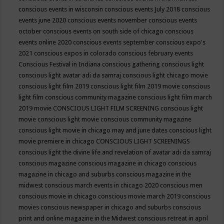
conscious events in wisconsin
conscious events July 2018
conscious
events june 2020
conscious events november
conscious events
october
conscious events on south side of chicago
conscious
events online 2020
conscious events september
conscious expo's
2021
conscious expos in colorado
conscious february events
Conscious Festival in Indiana
conscious gathering
conscious light
conscious light avatar adi da samraj
conscious light chicago movie
conscious light film 2019
conscious light film 2019 movie
conscious
light film conscious community magazine
conscious light film march
2019 movie
CONSCIOUS LIGHT FILM SCREENING
conscious light
movie
conscious light movie conscious community magazine
conscious light movie in chicago may and june dates
conscious light
movie premiere in chicago
CONSCIOUS LIGHT SCREENINGS
conscious light the divine life and revelation of avatar adi da samraj
conscious magazine
conscious magazine in chicago
conscious
magazine in chicago and suburbs
conscious magazine in the
midwest
conscious march events in chicago 2020
conscious men
conscious movie in chicago
conscious movie march 2019
conscious
movies
conscious newspaper in chicago and suburbs
conscious
print and online magazine in the Midwest
conscious retreat in april