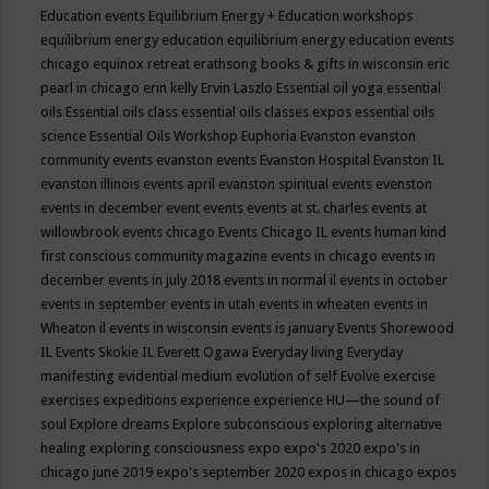
Education events
Equilibrium Energy + Education workshops
equilibrium energy education
equilibrium energy education events
chicago
equinox retreat
erathsong books & gifts in wisconsin
eric
pearl in chicago
erin kelly
Ervin Laszlo
Essential oil yoga
essential
oils
Essential oils class
essential oils classes expos
essential oils
science
Essential Oils Workshop
Euphoria
Evanston
evanston
community events
evanston events
Evanston Hospital
Evanston IL
evanston illinois events april
evanston spiritual events
evenston
events in december
event
events
events at st. charles
events at
willowbrook
events chicago
Events Chicago IL
events human kind
first conscious community magazine
events in chicago
events in
december
events in july 2018
events in normal il
events in october
events in september
events in utah
events in wheaten
events in
Wheaton il
events in wisconsin
events is january
Events Shorewood
IL
Events Skokie IL
Everett Ogawa
Everyday living
Everyday
manifesting
evidential medium
evolution of self
Evolve
exercise
exercises
expeditions
experience
experience HU—the sound of
soul
Explore dreams
Explore subconscious
exploring alternative
healing
exploring consciousness
expo
expo's 2020
expo's in
chicago june 2019
expo's september 2020
expos in chicago
expos