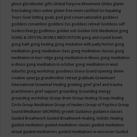
ghost
ghostbuster
gifts
Global Purpose Movement
Globe
gluten
free baking class online
gluten free mom certified
Go Kayaking
Tours
Goal Setting
goals
god
god conversationalist
goddess
goddess convention
goddess Isis
goddess retreat
Goddess-self
Godess Energy
godliness
golden orb
Golden Orb Meditation
gong
GONG & CRYSTAL BOWLS MEDITATION
gong and crystal bowls
gong bath
gong healing
gong mediation with patty horton
gong
meditation
gong meditation class
gong meditation classes
gong
meditation in burr ridge
gong meditation in illinois
gong meditation
in illnois
gong meditation in october
gong meditation in west
suburbs
gong workshop
goodness
Grace
Grand opening divine
creative synergy
grandmother retreat
gratitude
Greenheart
International
Greenleaf Healing
greeting
grief
grief and trauma
practitioners
grief support
grounding
Grounding energy
grounding workshop
Group drum
Group Healing
Group Healing
Circle
Group Meditation
Group of Healers
Group of Psychics
Group
Sound Meditaion
GROWING
growth
Guidance
guidance classes
Guided Breathwork
Guided Breathwork Healing. Holistic Healing
guided meditation
guided meditation classes
guided meditation
virtual
guided meditations
guided meditations in wisconsin
Guided