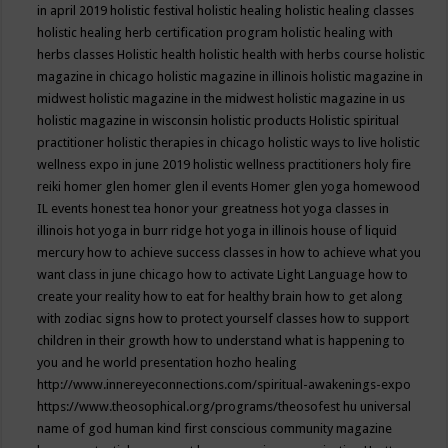
in april 2019
holistic festival
holistic healing
holistic healing classes
holistic healing herb certification program
holistic healing with
herbs classes
Holistic health
holistic health with herbs course
holistic
magazine in chicago
holistic magazine in illinois
holistic magazine in
midwest
holistic magazine in the midwest
holistic magazine in us
holistic magazine in wisconsin
holistic products
Holistic spiritual
practitioner
holistic therapies in chicago
holistic ways to live
holistic
wellness expo in june 2019
holistic wellness practitioners
holy fire
reiki
homer glen
homer glen il events
Homer glen yoga
homewood
IL events
honest tea
honor your greatness
hot yoga classes in
illinois
hot yoga in burr ridge
hot yoga in illinois
house of liquid
mercury
how to achieve success classes in
how to achieve what you
want class in june chicago
how to activate Light Language
how to
create your reality
how to eat for healthy brain
how to get along
with zodiac signs
how to protect yourself classes
how to support
children in their growth
how to understand what is happening to
you and he world presentation
hozho healing
http://www.innereyeconnections.com/spiritual-awakenings-expo
https://www.theosophical.org/programs/theosofest
hu universal
name of god
human kind first conscious community magazine