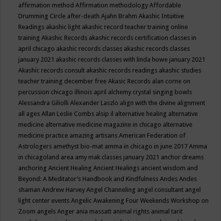
affirmation method
Affirmation methodology
Affordable
Drumming Circle
after-death
Ajahn Brahm
Akashic Intuitive
Readings
akashic light
akashic record teacher training online
training
Akashic Records
akashic records certification classes in
april chicago
akashic records classes
akashic records classes
january 2021
akashic records classes with linda howe january 2021
Akashic records consult
akashic records readings
akashic studies
teacher training december free
Akasic Records
alan corne on
percussion chicago illinois april
alchemy crystal singing bowls
Alessandra Giliolli
Alexander Laszlo
align with the divine
alignment
all ages
Allan Leslie Combs
alsip il
alternative healing
alternative
medicine
alternative medicine magazine in chicago
alternative
medicine practice
amazing artisans
American Federation of
Astrologers
amethyst bio-mat
amma in chicago in june 2017
Amma
in chicagoland area
amy mak classes january 2021
anchor dreams
anchoring
Ancient Healing
Ancient Healings
ancient wisdom
and
Beyond: A Meditator’s Handbook
and Kindfulness
Andes
Andes
shaman
Andrew Harvey
Angel Channeling
angel consultant
angel
light center events
Angelic Awakening Four Weekends Workshop on
Zoom
angels
Anger
ania massatt
animal rights
animal tarit