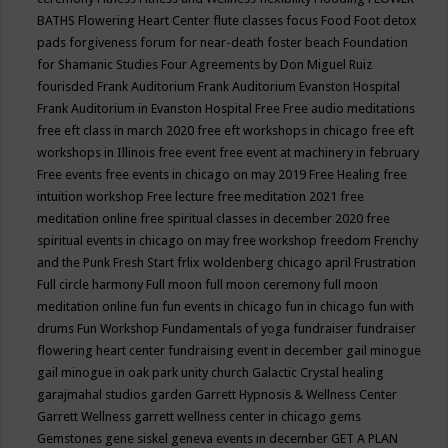
BATHS
Flowering Heart Center
flute classes
focus
Food
Foot detox
pads
forgiveness
forum for near-death
foster beach
Foundation
for Shamanic Studies
Four Agreements by Don Miguel Ruiz
fourisded
Frank Auditorium
Frank Auditorium Evanston Hospital
Frank Auditorium in Evanston Hospital
Free
Free audio meditations
free eft class in march 2020
free eft workshops in chicago
free eft
workshops in Illinois
free event
free event at machinery in february
Free events
free events in chicago on may 2019
Free Healing
free
intuition workshop
Free lecture
free meditation 2021
free
meditation online
free spiritual classes in december 2020
free
spiritual events in chicago on may
free workshop
freedom
Frenchy
and the Punk
Fresh Start
frlix woldenberg chicago april
Frustration
Full circle harmony
Full moon
full moon ceremony
full moon
meditation online
fun
fun events in chicago
fun in chicago
fun with
drums
Fun Workshop
Fundamentals of yoga
fundraiser
fundraiser
flowering heart center
fundraising event in december
gail minogue
gail minogue in oak park unity church
Galactic Crystal healing
garajmahal studios
garden
Garrett Hypnosis & Wellness Center
Garrett Wellness
garrett wellness center in chicago
gems
Gemstones
gene siskel
geneva events in december
GET A PLAN