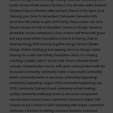
Laszlo
christie trksak classes
Christina Cross
christina wilke-burbach
Christine Pateros
christine wilke burbach
Church of the Spirit
circle
Claiming your Inner G
clairaudient
Clairvoyant
clarendon hills
clarendon hills events in april 2019
Clarity
Clarus Center
clas
class
classes
classes for kids in december
classes in chicago
classes in
december
classes metaphysics
clear connect and thrive with grace
and easy event infinity foundation in march 6
clearing chakras
clearing energy field
clearing negative energy classes
Climate
change
clothes
clothing grand opening stores in chicago
clutter
clearing for a new start infinity foundation classs
Co-creating
coaching
cocktails
Colin P. Sisson
colin sisson
Colorado Events
comedy
communication classes with spirit
communication with the
deceased
community
community center in wisconsin
Community
Events
community events in wisconsin
community happenings
community happenings august 2018
community happenings July
2018
Community Outreach Event
community virtual meetings
sunday
community wellbeing events in wisconsin
compassion
concentration
concert
cones
conference
Connect to Higher Self
Connect to Joy
Connect to Self
Connecting with Angels
connection
conscious
conscious breathing
conscious business
conscious