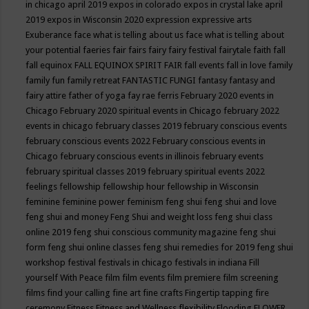
in chicago april 2019
expos in colorado
expos in crystal lake april
2019
expos in Wisconsin 2020
expression
expressive arts
Exuberance
face what is telling about us
face what is telling about
your potential
faeries
fair
fairs
fairy
fairy festival
fairytale
faith
fall
fall equinox
FALL EQUINOX SPIRIT FAIR
fall events
fall in love
family
family fun
family retreat
FANTASTIC FUNGI
fantasy
fantasy and
fairy attire
father of yoga
fay rae ferris
February 2020 events in
Chicago
February 2020 spiritual events in Chicago
february 2022
events in chicago
february classes 2019
february conscious events
february conscious events 2022
February conscious events in
Chicago
february conscious events in illinois
february events
february spiritual classes 2019
february spiritual events 2022
feelings
fellowship
fellowship hour
fellowship in Wisconsin
feminine
feminine power
feminism
feng shui
feng shui and love
feng shui and money
Feng Shui and weight loss
feng shui class
online 2019
feng shui conscious community magazine
feng shui
form
feng shui online classes
feng shui remedies for 2019
feng shui
workshop
festival
festivals in chicago
festivals in indiana
Fill
yourself With Peace
film
film events
film premiere
film screening
films
find your calling
fine art
fine crafts
Fingertip tapping
fire
ceremony
Fitness
Fitness and Wellness
flexibility
Flooding
FLOWER