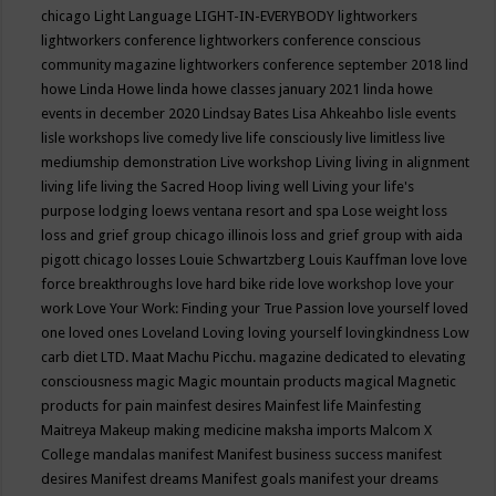
chicago
Light Language
LIGHT-IN-EVERYBODY
lightworkers
lightworkers conference
lightworkers conference conscious
community magazine
lightworkers conference september 2018
lind
howe
Linda Howe
linda howe classes january 2021
linda howe
events in december 2020
Lindsay Bates
Lisa Ahkeahbo
lisle events
lisle workshops
live comedy
live life consciously
live limitless
live
mediumship demonstration
Live workshop
Living
living in alignment
living life
living the Sacred Hoop
living well
Living your life's
purpose
lodging
loews ventana resort and spa
Lose weight
loss
loss and grief group chicago illinois
loss and grief group with aida
pigott chicago
losses
Louie Schwartzberg
Louis Kauffman
love
love
force breakthroughs
love hard bike ride
love workshop
love your
work
Love Your Work: Finding your True Passion
love yourself
loved
one
loved ones
Loveland
Loving
loving yourself
lovingkindness
Low
carb diet
LTD.
Maat
Machu Picchu.
magazine dedicated to elevating
consciousness
magic
Magic mountain products
magical
Magnetic
products for pain
mainfest desires
Mainfest life
Mainfesting
Maitreya
Makeup
making medicine
maksha imports
Malcom X
College
mandalas
manifest
Manifest business success
manifest
desires
Manifest dreams
Manifest goals
manifest your dreams