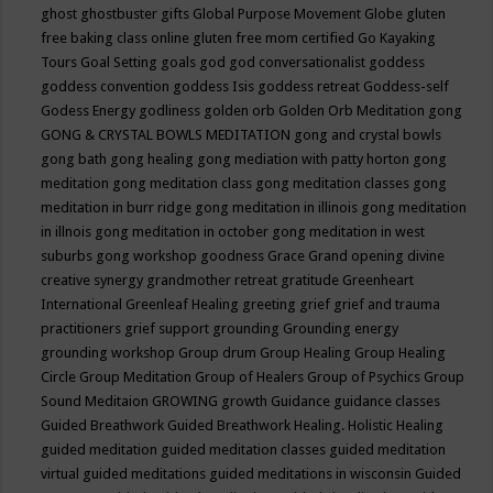
ghost
ghostbuster
gifts
Global Purpose Movement
Globe
gluten
free baking class online
gluten free mom certified
Go Kayaking
Tours
Goal Setting
goals
god
god conversationalist
goddess
goddess convention
goddess Isis
goddess retreat
Goddess-self
Godess Energy
godliness
golden orb
Golden Orb Meditation
gong
GONG & CRYSTAL BOWLS MEDITATION
gong and crystal bowls
gong bath
gong healing
gong mediation with patty horton
gong
meditation
gong meditation class
gong meditation classes
gong
meditation in burr ridge
gong meditation in illinois
gong meditation
in illnois
gong meditation in october
gong meditation in west
suburbs
gong workshop
goodness
Grace
Grand opening divine
creative synergy
grandmother retreat
gratitude
Greenheart
International
Greenleaf Healing
greeting
grief
grief and trauma
practitioners
grief support
grounding
Grounding energy
grounding workshop
Group drum
Group Healing
Group Healing
Circle
Group Meditation
Group of Healers
Group of Psychics
Group
Sound Meditaion
GROWING
growth
Guidance
guidance classes
Guided Breathwork
Guided Breathwork Healing. Holistic Healing
guided meditation
guided meditation classes
guided meditation
virtual
guided meditations
guided meditations in wisconsin
Guided