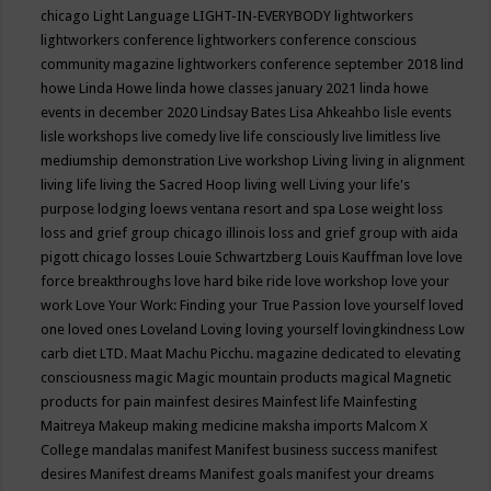
chicago
Light Language
LIGHT-IN-EVERYBODY
lightworkers
lightworkers conference
lightworkers conference conscious
community magazine
lightworkers conference september 2018
lind
howe
Linda Howe
linda howe classes january 2021
linda howe
events in december 2020
Lindsay Bates
Lisa Ahkeahbo
lisle events
lisle workshops
live comedy
live life consciously
live limitless
live
mediumship demonstration
Live workshop
Living
living in alignment
living life
living the Sacred Hoop
living well
Living your life's
purpose
lodging
loews ventana resort and spa
Lose weight
loss
loss and grief group chicago illinois
loss and grief group with aida
pigott chicago
losses
Louie Schwartzberg
Louis Kauffman
love
love
force breakthroughs
love hard bike ride
love workshop
love your
work
Love Your Work: Finding your True Passion
love yourself
loved
one
loved ones
Loveland
Loving
loving yourself
lovingkindness
Low
carb diet
LTD.
Maat
Machu Picchu.
magazine dedicated to elevating
consciousness
magic
Magic mountain products
magical
Magnetic
products for pain
mainfest desires
Mainfest life
Mainfesting
Maitreya
Makeup
making medicine
maksha imports
Malcom X
College
mandalas
manifest
Manifest business success
manifest
desires
Manifest dreams
Manifest goals
manifest your dreams