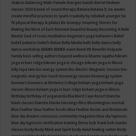
chakras
Balancing Male-Female Energies
bands
Barret Hedeen
classes 2020
based of sound therapy
Batavia
Batavia IL
be awake
create mindful practices to spark creativity by rebekah younger
be
fit physical therapy & pilates
Be Grumpy: Inspiring Stories for
Making the Most of Each Moment
beautiful
Beauty
Becoming A Reiki
Master
bed of roses meditation
beginners yoga
behaviors
Belief
belief patterns
beliefs
Belize
Bella Media
bells
belly dance
belly
dance workshop
BEMER
BEMER event
Bend WI
Benefits Kolpacki
Family
best-selling authors
beyond wellness
bhante sujatha
bikram
yoga in burr ridge
bikram yoga in chicago
bikram yoga in illinois
billy topa tate
bio energy system
Bio-Electric-Magnetic Session
bio-
magnetic energy
bio-touch
bioenergy classes
bioenergy system
bioneers
bioneers at McHenry College
birkam yoga
birkam yoga
classes illinois
birkam yoga in burr ridge
birkam yoga in illinois
Birthday
birthday of yogananda
Blackbird Caye Resort
blanche
black classes
blanche blacke
blessings
Bliss
Bloomington-normal
Blue Feather
blue feather books
Blue Feather Books and Botanicals
blue sky dreams conscious community magazine
blue sky hypnosis
blue sky hypnosis certification training
Bmse
bob frank
bob macko
classes
body
Body Mind and Spirit
body mind healing center
Body