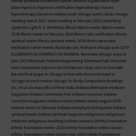
human potential movement
human services organization
Hyatt
place
hypnosis
hypnosis certification
hypnotherapy classes
hypnotherapy classes in indiana
iands chicago events
iands chicago
meeting march 2021
iands meeting in february 2022
identifying
Ignite the Light
IL
IL Workshop
illinois
Illinois events
illinois events
2018
illinois events in february 2020
illinois reiki certification
illinois
spiritual events
illinois spiritual events 2018
illinois vipassana
meditation center events
illuminate arts festival in chicago june 2019
ILLUMINATE BLOOMINGTON-NORMAL
illuminate chicago expo in
june 2019
illuminate festival
imagineering
Immanuel Hall
Immortal
Hero
Impatience
improve mood
improve sleep class
in love with
the world at tergar in chicago
in love with the world event in
chicago
in touch motion chicago
In-Body Composition Readings
Inc.
Incas
Increase Blood Flow
India
Indiana alternative medicine
magazine
Indiana Community Fest
indiana conscious
indiana
conscious magazine
Indiana events
indiana events august 2018
indiana events in february
Indiana metaphysical magazine
indiana
spiritual events
Indiana spiritual magazine
indigenous
indigenous
medicine
indigenous teachings
infinite oneness
Infinity Foundation
infinity foundation events 2020
infinity foundation online classes
infinity foundation online classes may 2020
infinity foundations