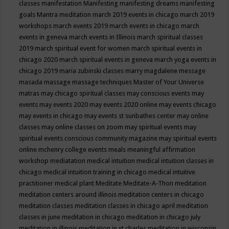
classes
manifestation
Manifesting
manifesting dreams
manifesting
goals
Mantra meditation
march 2019 events in chicago
march 2019
workshops
march events 2019
march events in chicago
march
events in geneva
march events in Illinois
march spiritual classes
2019
march spiritual event for women
march spiritual events in
chicago 2020
march spiritual events in geneva
march yoga events in
chicago 2019
maria zubinski classes
marry magdalene message
masada
massage
massage techniques
Master of Your Universe
matras
may chicago spiritual classes
may conscious events
may
events
may events 2020
may events 2020 online
may events chicago
may events in chicago
may events st sunbathes center
may online
classes
may online classes on zoom
may spiritual events
may
spiritual events conscious community magazine
may spiritual events
online
mchenry college events
meals
meaningful affirmation
workshop
mediatation
medical intuition
medical intuition classes in
chicago
medical intuition training in chicago
medical intuitive
practitioner
medical plant
Meditate
Meditate-A-Thon
meditation
meditation centers around illinois
meditation centers in chicago
meditation classes
meditation classes in chicago april
meditation
classes in june
meditation in chicago
meditation in chicago july
meditation in illinois
meditation in st.charles
meditation in wisconsin