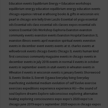
Education events
Equilibrium Energy + Education workshops
equilibrium energy education
equilibrium energy education events
chicago
equinox retreat
erathsong books & gifts in wisconsin
eric
pearl in chicago
erin kelly
Ervin Laszlo
Essential oil yoga
essential
oils
Essential oils class
essential oils classes expos
essential oils
science
Essential Oils Workshop
Euphoria
Evanston
evanston
community events
evanston events
Evanston Hospital
Evanston IL
evanston illinois events april
evanston spiritual events
evenston
events in december
event
events
events at st. charles
events at
willowbrook
events chicago
Events Chicago IL
events human kind
first conscious community magazine
events in chicago
events in
december
events in july 2018
events in normal il
events in october
events in september
events in utah
events in wheaten
events in
Wheaton il
events in wisconsin
events is january
Events Shorewood
IL
Events Skokie IL
Everett Ogawa
Everyday living
Everyday
manifesting
evidential medium
evolution of self
Evolve
exercise
exercises
expeditions
experience
experience HU—the sound of
soul
Explore dreams
Explore subconscious
exploring alternative
healing
exploring consciousness
expo
expo's 2020
expo's in
chicago june 2019
expo's september 2020
expos in chicago
expos