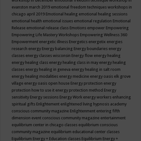
workshop in december
emotional freedom technique workshop in
evanston march 2019
emotional freedom techniques workshops in
chicago april 2019
Emotional healing
emotional healing sessions
emotional health
emotional issues
emotional regulation
Emotional
Release
emotional release class
Emotions
empower
Empowering
Empowering Life Mastery Workshops
Empowering Wellness 360
Empowerment
energetic illness
Energetics
energetix
energies
research
energy
Energy balancing
Energy boundaries
energy
classes
energy classes wisconsin
Energy flow
energy healing
energy healing class
energy healing class in may
energy healing
classes
energy healing in geneva
energy healing in salt room
energy healing modalities
energy medicine
energy oasis elk grove
village
energy oasis open house
Energy protection
energy
protection how to use it
energy protection method
Energy
sensitivity
Energy sessions
Energy Work
energy workers
enhancing
spiritual gifts
Enlightement
enlightened living hypnosis academy
conscious community magazine
Enlightenment
entering fifth
dimension event conscious community magazine
entertainment
equilibrium center in chicago classes
equilibrium conscious
community magazine
equilibrium educational center classes
Equilibrium Energy + Education classes
Equilibrium Energy +