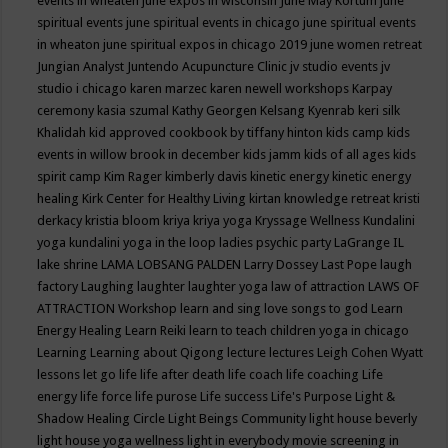
events in wheaten
june expos in wisconsin
June May Kortum
june
spiritual events
june spiritual events in chicago
june spiritual events
in wheaton
june spiritual expos in chicago 2019
june women retreat
Jungian Analyst
Juntendo Acupuncture Clinic
jv studio events
jv
studio i chicago
karen marzec
karen newell workshops
Karpay
ceremony
kasia szumal
Kathy Georgen
Kelsang Kyenrab
keri silk
Khalidah
kid approved cookbook by tiffany hinton
kids camp
kids
events in willow brook in december
kids jamm
kids of all ages
kids
spirit camp
Kim Rager
kimberly davis
kinetic energy
kinetic energy
healing
Kirk Center for Healthy Living
kirtan
knowledge retreat
kristi
derkacy
kristia bloom
kriya
kriya yoga
Kryssage Wellness
Kundalini
yoga
kundalini yoga in the loop
ladies psychic party
LaGrange IL
lake shrine
LAMA LOBSANG PALDEN
Larry Dossey
Last Pope
laugh
factory
Laughing
laughter
laughter yoga
law of attraction
LAWS OF
ATTRACTION Workshop
learn and sing love songs to god
Learn
Energy Healing
Learn Reiki
learn to teach children yoga in chicago
Learning
Learning about Qigong
lecture
lectures
Leigh Cohen Wyatt
lessons
let go
life
life after death
life coach
life coaching
Life
energy
life force
life purose
Life success
Life's Purpose
Light &
Shadow Healing Circle
Light Beings Community
light house beverly
light house yoga wellness
light in everybody movie screening in