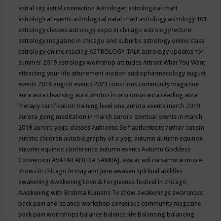
astral city
astral connection
Astrologer
astrological chart
astrological events
astrological natal chart
astrology
astrology 101
astrology classes
astrology expo in chicago
astrology lecture
astrology magazine in chicago and suburbs
astrology online class
astrology online reading
ASTROLOGY TALK
astrology updates for
summer 2019
astrology workshop
attitudes
Attract What You Want
attracting your life
attunement
auction
audiopharmacology
august
events 2018
august events 2023 conscious community magazine
aura
aura cleansing
aura photos in wisconsin
aura reading
aura
therapy certification training level one
aurora events march 2019
aurora gong meditation in march
aurora spiritual events in march
2019
aurora yoga classes
Authentic Self
authenticity
author
autism
autistic children
autobiography of a yogi
autumn
autumn equinox
autumn equinox conference
autumn events
Autumn Goddess
Convention
AVATAR ADI DA SAMRAJ.
avatar adi da samurai movie
shows in chicago in may and june
awaken spiritual abilities
awakening
Awakening Love & Forgivenes festival in chicago
Awakening with Brahma Kumaris Tv show
awakenings
awareness
back pain and sciatica workshop conscious community magazine
back pain workshops
balance
balance life
Balancing
balancing