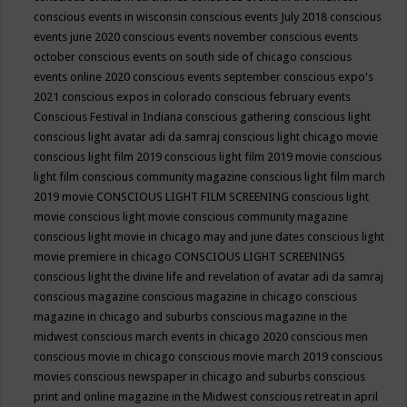
conscious events in wisconsin
conscious events July 2018
conscious
events june 2020
conscious events november
conscious events
october
conscious events on south side of chicago
conscious
events online 2020
conscious events september
conscious expo's
2021
conscious expos in colorado
conscious february events
Conscious Festival in Indiana
conscious gathering
conscious light
conscious light avatar adi da samraj
conscious light chicago movie
conscious light film 2019
conscious light film 2019 movie
conscious
light film conscious community magazine
conscious light film march
2019 movie
CONSCIOUS LIGHT FILM SCREENING
conscious light
movie
conscious light movie conscious community magazine
conscious light movie in chicago may and june dates
conscious light
movie premiere in chicago
CONSCIOUS LIGHT SCREENINGS
conscious light the divine life and revelation of avatar adi da samraj
conscious magazine
conscious magazine in chicago
conscious
magazine in chicago and suburbs
conscious magazine in the
midwest
conscious march events in chicago 2020
conscious men
conscious movie in chicago
conscious movie march 2019
conscious
movies
conscious newspaper in chicago and suburbs
conscious
print and online magazine in the Midwest
conscious retreat in april