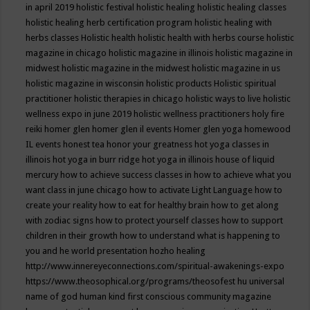
in april 2019
holistic festival
holistic healing
holistic healing classes
holistic healing herb certification program
holistic healing with
herbs classes
Holistic health
holistic health with herbs course
holistic
magazine in chicago
holistic magazine in illinois
holistic magazine in
midwest
holistic magazine in the midwest
holistic magazine in us
holistic magazine in wisconsin
holistic products
Holistic spiritual
practitioner
holistic therapies in chicago
holistic ways to live
holistic
wellness expo in june 2019
holistic wellness practitioners
holy fire
reiki
homer glen
homer glen il events
Homer glen yoga
homewood
IL events
honest tea
honor your greatness
hot yoga classes in
illinois
hot yoga in burr ridge
hot yoga in illinois
house of liquid
mercury
how to achieve success classes in
how to achieve what you
want class in june chicago
how to activate Light Language
how to
create your reality
how to eat for healthy brain
how to get along
with zodiac signs
how to protect yourself classes
how to support
children in their growth
how to understand what is happening to
you and he world presentation
hozho healing
http://www.innereyeconnections.com/spiritual-awakenings-expo
https://www.theosophical.org/programs/theosofest
hu universal
name of god
human kind first conscious community magazine