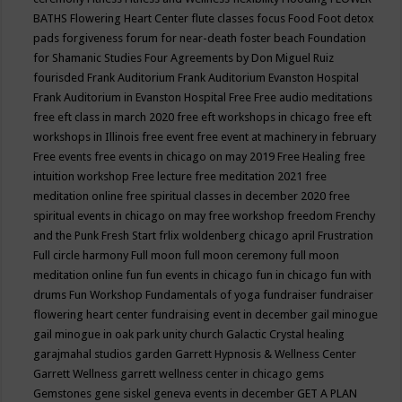
BATHS
Flowering Heart Center
flute classes
focus
Food
Foot detox
pads
forgiveness
forum for near-death
foster beach
Foundation
for Shamanic Studies
Four Agreements by Don Miguel Ruiz
fourisded
Frank Auditorium
Frank Auditorium Evanston Hospital
Frank Auditorium in Evanston Hospital
Free
Free audio meditations
free eft class in march 2020
free eft workshops in chicago
free eft
workshops in Illinois
free event
free event at machinery in february
Free events
free events in chicago on may 2019
Free Healing
free
intuition workshop
Free lecture
free meditation 2021
free
meditation online
free spiritual classes in december 2020
free
spiritual events in chicago on may
free workshop
freedom
Frenchy
and the Punk
Fresh Start
frlix woldenberg chicago april
Frustration
Full circle harmony
Full moon
full moon ceremony
full moon
meditation online
fun
fun events in chicago
fun in chicago
fun with
drums
Fun Workshop
Fundamentals of yoga
fundraiser
fundraiser
flowering heart center
fundraising event in december
gail minogue
gail minogue in oak park unity church
Galactic Crystal healing
garajmahal studios
garden
Garrett Hypnosis & Wellness Center
Garrett Wellness
garrett wellness center in chicago
gems
Gemstones
gene siskel
geneva events in december
GET A PLAN