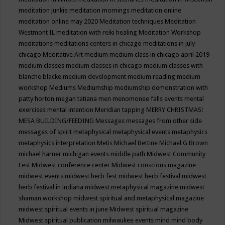
meditation junkie
meditation mornings
meditation online
meditation online may 2020
Meditation techniques
Meditation
Westmont IL
meditation with reiki healing
Meditation Workshop
meditations
meditations centers in chicago
meditations in july
chicago
Meditative Art
medium
medium class in chicago april 2019
medium classes
medium classes in chicago
medium classes with
blanche blacke
medium development
medium reading
medium
workshop
Mediums
Mediumship
mediumship demonstration with
patty horton
megan tatiana
men
menomonee falls events
mental
exercises
mental intention
Meridian tapping
MERRY CHRISTMAS!
MESA BUILDING/FEEDING
Messages
messages from other side
messages of spirit
metaphysical
metaphysical events
metaphysics
metaphysics interpretation
Metis
Michael Bettine
Michael G Brown
michael harner
michigan events
middle path
Midwest Community
Fest
Midwest conference center
Midwest conscious magazine
midwest events
midwest herb fest
midwest herb festival
midwest
herb festival in indiana
midwest metaphysical magazine
midwest
shaman workshop
midwest spiritual and metaphysical magazine
midwest spiritual events in june
Midwest spiritual magazine
Midwest spiritual publication
milwaukee events
mind
mind body