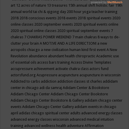
art
12 acres of nature
13 treasures
15th annual shift holistic fair
19th
annual world tai chi & qigong day
200 hour yoga teacher training
2018
2018 conscious events
2018 events
2018 spiritual events
2020
online classes
2020 september events
2020 spiritual events online
2020 spiritual online classes
2020 spiritual september events
7
chakras
7 CHAKRAS POWER WEEKEND
7 main chakras
8 ways to de-
clutter your brain
A MOTIVE AND A LIFE DIRECTION!
a new
acropolis chiacgo
a new civilization human kind first event
A New
Revolution
abundance
abundant health chiropractic
Academic use
of essential oils
access bars training
Access Divine Templates
accupressure
achievement
activate chakra class
actors fund
actorsfund.org
Acupressure
acupuncture
acupuncture in wisconsin
Addicted to carbs
addiction
addiction classes st charles
addidam
center in chicago
adi da samraj
Adidam Center & Bookstore
Adidam Chicago Center
Adidam Chicago Center Bookstore
Adidam Chicago Center Bookstore & Gallery
adidam chicago center
events
Adidam Chicago Center Gallery
adidam events in chicago
april
adidas chicago spiritual center
adults
advanced energy classes
advanced energy classes wisconsin
advanced medical intuition
training
advanced wellness health
adventure
Affirmation