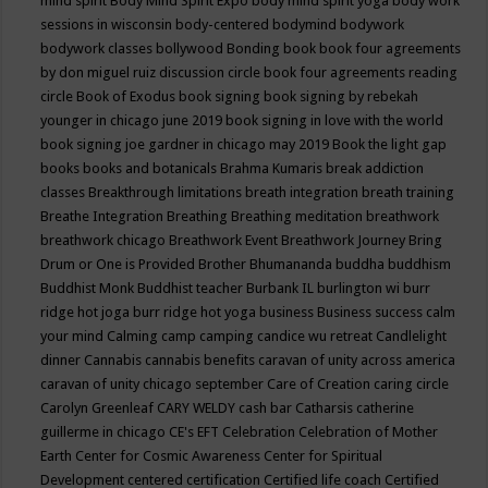
mind spirit
Body Mind Spirit Expo
body mind spirit yoga
body work
sessions in wisconsin
body-centered
bodymind
bodywork
bodywork classes
bollywood
Bonding
book
book four agreements
by don miguel ruiz discussion circle
book four agreements reading
circle
Book of Exodus
book signing
book signing by rebekah
younger in chicago june 2019
book signing in love with the world
book signing joe gardner in chicago may 2019
Book the light gap
books
books and botanicals
Brahma Kumaris
break addiction
classes
Breakthrough limitations
breath integration
breath training
Breathe Integration
Breathing
Breathing meditation
breathwork
breathwork chicago
Breathwork Event
Breathwork Journey
Bring
Drum or One is Provided
Brother Bhumananda
buddha
buddhism
Buddhist Monk
Buddhist teacher
Burbank IL
burlington wi
burr
ridge hot joga
burr ridge hot yoga
business
Business success
calm
your mind
Calming
camp
camping
candice wu retreat
Candlelight
dinner
Cannabis
cannabis benefits
caravan of unity across america
caravan of unity chicago september
Care of Creation
caring circle
Carolyn Greenleaf
CARY WELDY
cash bar
Catharsis
catherine
guillerme in chicago
CE's EFT
Celebration
Celebration of Mother
Earth
Center for Cosmic Awareness
Center for Spiritual
Development
centered
certification
Certified life coach
Certified