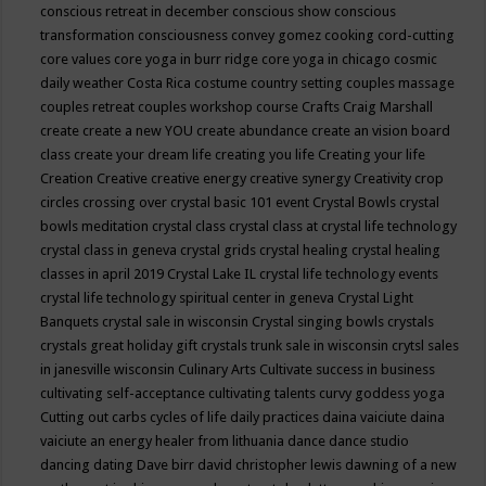
conscious retreat in december
conscious show
conscious
transformation
consciousness
convey gomez
cooking
cord-cutting
core values
core yoga in burr ridge
core yoga in chicago
cosmic
daily weather
Costa Rica
costume
country setting
couples massage
couples retreat
couples workshop
course
Crafts
Craig Marshall
create
create a new YOU
create abundance
create an vision board
class
create your dream life
creating you life
Creating your life
Creation
Creative
creative energy
creative synergy
Creativity
crop
circles
crossing over
crystal basic 101 event
Crystal Bowls
crystal
bowls meditation
crystal class
crystal class at crystal life technology
crystal class in geneva
crystal grids
crystal healing
crystal healing
classes in april 2019
Crystal Lake IL
crystal life technology events
crystal life technology spiritual center in geneva
Crystal Light
Banquets
crystal sale in wisconsin
Crystal singing bowls
crystals
crystals great holiday gift
crystals trunk sale in wisconsin
crytsl sales
in janesville wisconsin
Culinary Arts
Cultivate success in business
cultivating self-acceptance
cultivating talents
curvy goddess yoga
Cutting out carbs
cycles of life
daily practices
daina vaiciute
daina
vaiciute an energy healer from lithuania
dance
dance studio
dancing
dating
Dave birr
david christopher lewis
dawning of a new