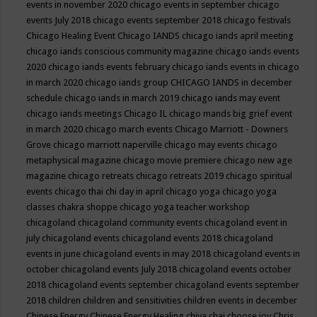
events in november 2020
chicago events in september
chicago
events July 2018
chicago events september 2018
chicago festivals
Chicago Healing Event
Chicago IANDS
chicago iands april meeting
chicago iands conscious community magazine
chicago iands events
2020
chicago iands events february
chicago iands events in chicago
in march 2020
chicago iands group
CHICAGO IANDS in december
schedule
chicago iands in march 2019
chicago iands may event
chicago iands meetings
Chicago IL
chicago mands big grief event
in march 2020
chicago march events
Chicago Marriott - Downers
Grove
chicago marriott naperville
chicago may events
chicago
metaphysical magazine
chicago movie premiere
chicago new age
magazine
chicago retreats
chicago retreats 2019
chicago spiritual
events
chicago thai chi day in april
chicago yoga
chicago yoga
classes chakra shoppe
chicago yoga teacher workshop
chicagoland
chicagoland community events
chicagoland event in
july
chicagoland events
chicagoland events 2018
chicagoland
events in june
chicagoland events in may 2018
chicagoland events in
october
chicagoland events July 2018
chicagoland events october
2018
chicagoland events september
chicagoland events september
2018
children
children and sensitivities
children events in december
Chinese Energy
Chinese Energy Healing
chiya chai
choose joy
Chris