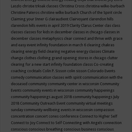
Laszlo
christie trksak classes
Christina Cross
christina wilke-burbach
Christine Pateros
christine wilke burbach
Church of the Spirit
circle
Claiming your Inner G
clairaudient
Clairvoyant
clarendon hills
clarendon hills events in april 2019
Clarity
Clarus Center
clas
class
classes
classes for kids in december
classes in chicago
classes in
december
classes metaphysics
clear connect and thrive with grace
and easy event infinity foundation in march 6
clearing chakras
clearing energy field
clearing negative energy classes
Climate
change
clothes
clothing grand opening stores in chicago
clutter
clearing for a new start infinity foundation classs
Co-creating
coaching
cocktails
Colin P. Sisson
colin sisson
Colorado Events
comedy
communication classes with spirit
communication with the
deceased
community
community center in wisconsin
Community
Events
community events in wisconsin
community happenings
community happenings august 2018
community happenings July
2018
Community Outreach Event
community virtual meetings
sunday
community wellbeing events in wisconsin
compassion
concentration
concert
cones
conference
Connect to Higher Self
Connect to Joy
Connect to Self
Connecting with Angels
connection
conscious
conscious breathing
conscious business
conscious