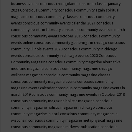
business events
conscious chicagoland
conscious classes january
2021
Conscious Community
conscious community again spiritual
magazine
conscious community classes
conscious community
events
conscious community events calendar 2021
conscious
community events in february
conscious community events in march
conscious community events october 2018
conscious community
events online
conscious community gatherings in chicago
conscious
community Illinois events 2020
conscious community in chicago
events
conscious community in chicago events 2020
Conscious
Community Magazine
conscious community magazine alternative
medicine magazine
conscious community magazine chicago
wellness magazine
conscious community magazine classes
conscious community magazine events
conscious community
magazine events calendar
conscious community magazine events in
march 2019
conscious community magazine events in October 2018
conscious community magazine holistic magazine
conscious
community magazine holistic magazine in chicago
conscious
community magazine in april
conscious community magazine in
wisconsin
conscious community magazine metaphysical magazine
conscious community magazine midwest publication
conscious