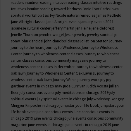
readers
intuitive reading
intuitive reading classes
intuitive readings
Intuitives
intutive reading
Inward kindness
Ionic Foot Baths
iowa
spiritual workshop
Isis
Ivy Nicole natural remedies
James Redfield
Jane Albright classes
Jane Albright events
january events 2021
japanese cultural center
jeffery martin
Jen Heine
jene deforest
Jenelle Thurston
jennifer weigel
Jesus
jewelry
jewelry spiritual
jo
sonw
john cianciosi
john cianciosi classes
joliet
Jon Stetson
journey
journey to the heart
Journey to Wholeness
Journey to Wholeness
Center
journey to wholeness center classes
journey to wholeness
center classes conscious community magazine
journey to
wholeness center classes in december
journey to wholeness center
oak lawn
Journey to Wholeness Center Oak Lawn IL
journey to
wholess center oak lawn
Journey Within
journey work
joy
joy
gardner events in chicago may
Jude Currivan
Judith Acosta
jullian
fleer
july conscious events
july meditations in chicago 2019
july
spiritual events
july spiritual events in chicago
july workshop Yongey
Mingyur Rinpoche in chicago
jumpstar your life book
jumpstart your
life book event
june conscious events
june conscious events in
chicago 2019
june events chicago
june events conscious community
magazine
june events in chicago
june events in chicago 2019
june