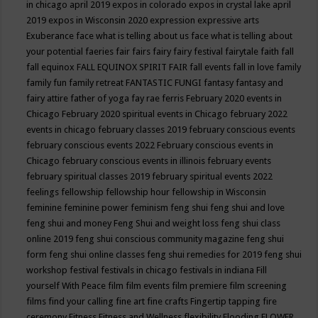
in chicago april 2019
expos in colorado
expos in crystal lake april
2019
expos in Wisconsin 2020
expression
expressive arts
Exuberance
face what is telling about us
face what is telling about
your potential
faeries
fair
fairs
fairy
fairy festival
fairytale
faith
fall
fall equinox
FALL EQUINOX SPIRIT FAIR
fall events
fall in love
family
family fun
family retreat
FANTASTIC FUNGI
fantasy
fantasy and
fairy attire
father of yoga
fay rae ferris
February 2020 events in
Chicago
February 2020 spiritual events in Chicago
february 2022
events in chicago
february classes 2019
february conscious events
february conscious events 2022
February conscious events in
Chicago
february conscious events in illinois
february events
february spiritual classes 2019
february spiritual events 2022
feelings
fellowship
fellowship hour
fellowship in Wisconsin
feminine
feminine power
feminism
feng shui
feng shui and love
feng shui and money
Feng Shui and weight loss
feng shui class
online 2019
feng shui conscious community magazine
feng shui
form
feng shui online classes
feng shui remedies for 2019
feng shui
workshop
festival
festivals in chicago
festivals in indiana
Fill
yourself With Peace
film
film events
film premiere
film screening
films
find your calling
fine art
fine crafts
Fingertip tapping
fire
ceremony
Fitness
Fitness and Wellness
flexibility
Flooding
FLOWER