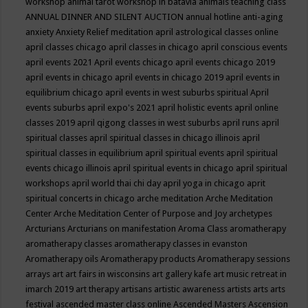
workshop
animal tarot workshop in batavia
animals teaching class
ANNUAL DINNER AND SILENT AUCTION
annual hotline
anti-aging
anxiety
Anxiety Relief meditation
april astrological classes online
april classes chicago
april classes in chicago
april conscious events
april events 2021
April events chicago
april events chicago 2019
april events in chicago
april events in chicago 2019
april events in
equilibrium chicago
april events in west suburbs spiritual
April
events suburbs
april expo's 2021
april holistic events
april online
classes 2019
april qigong classes in west suburbs
april runs
april
spiritual classes
april spiritual classes in chicago illinois
april
spiritual classes in equilibrium
april spiritual events
april spiritual
events chicago illinois
april spiritual events in chicago
april spiritual
workshops
april world thai chi day
april yoga in chicago
aprit
spiritual concerts in chicago
arche meditation
Arche Meditation
Center
Arche Meditation Center of Purpose and Joy
archetypes
Arcturians
Arcturians on manifestation
Aroma Class
aromatherapy
aromatherapy classes
aromatherapy classes in evanston
Aromatherapy oils
Aromatherapy products
Aromatherapy sessions
arrays
art
art fairs in wisconsins
art gallery kafe
art music retreat in
imarch 2019
art therapy
artisans
artistic awareness
artists
arts
arts
festival
ascended master class online
Ascended Masters
Ascension