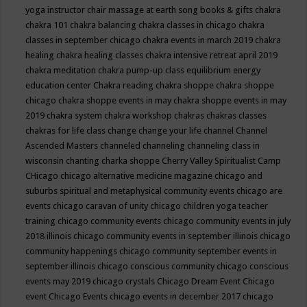
yoga instructor
chair massage at earth song books & gifts
chakra
chakra 101
chakra balancing
chakra classes in chicago
chakra
classes in september chicago
chakra events in march 2019
chakra
healing
chakra healing classes
chakra intensive retreat april 2019
chakra meditation
chakra pump-up class equilibrium energy
education center
Chakra reading
chakra shoppe
chakra shoppe
chicago
chakra shoppe events in may
chakra shoppe events in may
2019
chakra system
chakra workshop
chakras
chakras classes
chakras for life class
change
change your life
channel
Channel
Ascended Masters
channeled
channeling
channeling class in
wisconsin
chanting
charka shoppe
Cherry Valley Spiritualist Camp
CHicago
chicago alternative medicine magazine
chicago and
suburbs spiritual and metaphysical community events
chicago are
events
chicago caravan of unity
chicago children yoga teacher
training
chicago community events
chicago community events in july
2018 illinois
chicago community events in september illinois
chicago
community happenings
chicago community september events in
september illinois
chicago conscious community
chicago conscious
events may 2019
chicago crystals
Chicago Dream Event
Chicago
event
Chicago Events
chicago events in december 2017
chicago