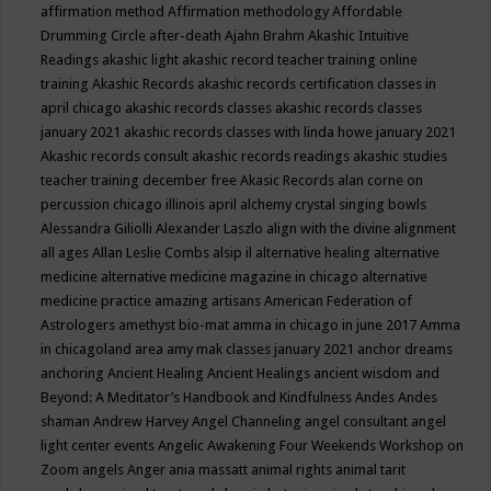
affirmation method
Affirmation methodology
Affordable
Drumming Circle
after-death
Ajahn Brahm
Akashic Intuitive
Readings
akashic light
akashic record teacher training online
training
Akashic Records
akashic records certification classes in
april chicago
akashic records classes
akashic records classes
january 2021
akashic records classes with linda howe january 2021
Akashic records consult
akashic records readings
akashic studies
teacher training december free
Akasic Records
alan corne on
percussion chicago illinois april
alchemy crystal singing bowls
Alessandra Giliolli
Alexander Laszlo
align with the divine
alignment
all ages
Allan Leslie Combs
alsip il
alternative healing
alternative
medicine
alternative medicine magazine in chicago
alternative
medicine practice
amazing artisans
American Federation of
Astrologers
amethyst bio-mat
amma in chicago in june 2017
Amma
in chicagoland area
amy mak classes january 2021
anchor dreams
anchoring
Ancient Healing
Ancient Healings
ancient wisdom
and
Beyond: A Meditator’s Handbook
and Kindfulness
Andes
Andes
shaman
Andrew Harvey
Angel Channeling
angel consultant
angel
light center events
Angelic Awakening Four Weekends Workshop on
Zoom
angels
Anger
ania massatt
animal rights
animal tarit