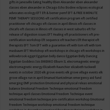
gifts in janesville
Eating healthy
Eben Alexander
eben alexander
classes
eben alexander in Chicago
Echo Bodine
eclipses
ecological
advocates
ecology
EFT
Eft & bemer pemf
EFT & FREE 8 MINUTE
PEMF THERAPY SESSIONS
eft certification program
eft certified
practitioner
eft chicago
eft classes in april illinois
eft classes in
chicafo
eft classes in illinois
eft classes in west suburbs
eft for
release of digestion issues
EFT Healing
eft practictioners
eft pre-
certification workshop
Eft sequence
eft teachers
Eft therapist
eft
therapists
EFT Tom
EFT with a guarantee
eft with tom
eft with tom
masbaum
EFT Workshop
eft workshops in chicago
eft workshops in
willowbrook
egypt
Egyptian belly dance
Egyptian Belly Dancing
Egyptian Goddess Isis
EKKEKKO
Elburn IL
elecromagnetic energy
electromagnetic energy
Elizabeth Raunchier
elizabeth tuckwell
events in october 2020
elk grove events
elk grove village events
elk
grove village run in april
Emanuel Kuntzelman
emergency aid fund
emerging
EMF protection
Emotional and physical releas
emotional
balance
Emotional Freedom Technique
emotional freedom
technique april classes
Emotional Freedom Technique event
emotional freedom technique pre-certification workshop
Emotional
Freedom Technique workshop
emotional freedom technique