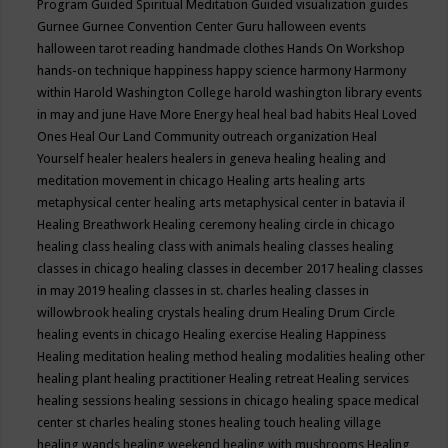
Program
Guided Spiritual Meditation
Guided visualization
guides
Gurnee
Gurnee Convention Center
Guru
halloween events
halloween tarot reading
handmade clothes
Hands On Workshop
hands-on technique
happiness
happy science
harmony
Harmony
within
Harold Washington College
harold washington library events
in may and june
Have More Energy
heal
heal bad habits
Heal Loved
Ones
Heal Our Land Community outreach organization
Heal
Yourself
healer
healers
healers in geneva
healing
healing and
meditation movement in chicago
Healing arts
healing arts
metaphysical center
healing arts metaphysical center in batavia il
Healing Breathwork
Healing ceremony
healing circle in chicago
healing class
healing class with animals
healing classes
healing
classes in chicago
healing classes in december 2017
healing classes
in may 2019
healing classes in st. charles
healing classes in
willowbrook
healing crystals
healing drum
Healing Drum Circle
healing events in chicago
Healing exercise
Healing Happiness
Healing meditation
healing method
healing modalities
healing other
healing plant
healing practitioner
Healing retreat
Healing services
healing sessions
healing sessions in chicago
healing space medical
center st charles
healing stones
healing touch
healing village
healing wands
healing weekend
healing with mushrooms
Healing