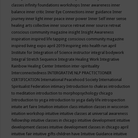
classes
infinity foundations workshops
Inner awareness
inner
balance
inner critic
Inner Eye Connections
inner guidance
Inner
journey
inner light
inner peace
inner power
Inner Self
inner sense
healing arts collective
inner source retreat
inner source retreat
conscious community magazine
insight
Insight Awareness
inspiration
inspired life tapping conscious community magazine
inspired living expo april 2019
inspiring into health run april
Institute for Integration of Science
instructor
integral bodywork
Integral Stretch Sequence
Integrate Healing Work
Integrative
Rainbow Healing Center
Intention
inter-spirituality
Interconnectedness
INTERGRATIVE NLP PRACTICTIONER
CERTIFICATION
International Peacehood Society
International
Spiritualist Federation
intimacy
Introduction to chakras
introduction
to meditation
introduction to morphopsychology chicago
Introduction to yoga
introduction to yoga daily life
introspection
intuite art faire
Intuition
intuition class
intuition classes in wisconsin
intuition workshop
intuitive
intuitive classes at universal awareness
fellowship
intuitive classes in chicago
intuitive development
intuitive
development classes
intuitive development classes in chicago april
intuitive fair
intuitive gifts children have
Intuitive Guidance
intuitive