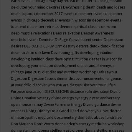
earth event in chicago may
day retreat
de-clutter coaching session
de-clutter your mind
de-stress
De-Stressing
death
death and losses
death support
december 2017 events
december events
december
events in chicago
december events in wisconsin
december events
to attend
december retreats
deemer spiritual classes on zoom
deep muscle relaxations
Deep relaxation
Deepen Awareness
deerfield events
Demeter
DePage Convalescent center
Depression
desires
DESPACHO CEREMONY
destiny
deterra
detox
detoxification
deum circle in oak lawn
Developing gifts
developing intuition
developing intuition class
developing intuition classes in wisconsin
developing your intuition
development
diane randall evenys in
chicago june 2019
diet
diet and nutrition workshop Oak Lawn IL
Digestion
Digestion Issues
dinner
discover unconventional genius
at your child
discover who you are classes
Discover Your Life's
Purpose
discussion
DISCUSSIONS
distance reiki
divination
Divine
Divine Creative Synergy
divine energy synergy 2 year anniversary
open house in may
Divine Feminine Energy
Divine guidance
divine
oneness
Diving
Divinity
Do a Good Deed
do what you love
doctor
of naturopathic medicine
documentary
domestic abuse fundraiser
Don Mariano
Don’t Worry
donna eden's energy medicine workshop
donna stellhorn
donna stellhorn astrologer
donna stellhorn classes