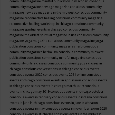
community magazine mindful publication in wisconsin
conscious
community magazine new age magazine
conscious community
magazine new age magazine in the midwest
conscious community
magazine reconnective healing
conscious community magazine
reconnective healing workshop in chicago
conscious community
magazine spiritual events in chicago
conscious community
magazine the oldest spiritual magazine in usa
conscious community
magazine yoga magazine
conscious community magazine yoga
publication
conscious community magazines herb
conscious
community magazines herbalism
conscious community midwest
publication
conscious community mindful magazine
conscious
community online classes
conscious community yoga classes in
chicago
conscious conversations in chicago
conscious events
conscious events 2020
conscious events 2021 online
conscious
events at chicago
conscious events in april illinois
conscious events
in chicago
conscious events in chicago march 2019
conscious
events in chicago may 2019
conscious events in chicago october
conscious events in february
conscious events in indiana
conscious
events in june in chicago
conscious events in june in wheaton
conscious events in may
conscious events in november zoom 2020
conscious events in st. charles
conscious events in the midwest