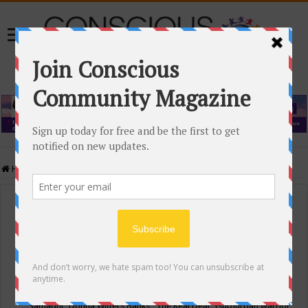
Home
/
Events Calendar
Events Calendar
Categories
Conscious Community
Tags
"Samadhi" Donna Witters Banks
"The Real Deal"
(sub)urban warrior