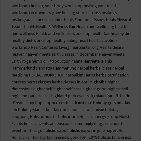
workshop
healing your body workshop
healing your mind
workshop in downers gove
healing yourself class
healings
healingspace medical center
Heals Emotional Issues
Heals Physical
Issues
health
Health & Wellness Fair
Health and wellbeing
health
and wellness
Health and wellness workshop
health fair
healthy diet
healthy diet workshop
healthy eating
heart
heart activation
workshop
Heart Centered Living
heartcenter.org
Hearts desire
heaven
heaven meets earth classes in december
Heaven Meets
Earth Yoga
hemp oil introduction
henna
Henrietta (Hank)
Hammerlund
Henrietta Hammerlund
herbal
herbal class
herbal
medicine
HERBAL WORKSHOP
herbalism
Herbs
herbs certification
courses
herbs classes
herbs classes in april
high vibe
higher
dimensions
higher self
higher self care
highest good
highest self
highland park classes
highland park events
Highland Park IL
Hindu
HInsdale
hip hop
hippocrates health institute
Holiday gifts
holiday
inn
Holiday Market
holiday open house in wisconsin
holiday
shopping
Holisitic
holistic
holistic arts
Holistic energy group
Holistic
Events
holistic events at conscious community magazine
holistic
events in chicago
holistic expo
holistic expos in june naperville
Holistic Fair
holistic fair in in new york april 2019
holistic fairs in usa