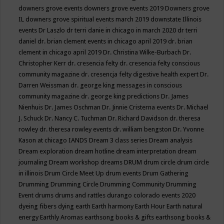
downers grove events
downers grove events 2019
Downers grove
IL
downers grove spiritual events march 2019
downstate Illinois
events
Dr Laszlo
dr terri danie in chicago in march 2020
dr terri
daniel
dr. brian clement events in chicago april 2019
dr. brian
clement in chicago april 2019
Dr. Christina Wilke-Burbach
Dr.
Christopher Kerr
dr. cresencia felty
dr. cresencia felty conscious
community magazine
dr. cresencja felty digestive health expert
Dr.
Darren Weissman
dr. george king messages in conscious
community magazine
dr. george king predictions
Dr. James
Nienhuis
Dr. James Oschman
Dr. Jinnie Cristerna events
Dr. Michael
J. Schuck
Dr. Nancy C. Tuchman
Dr. Richard Davidson
dr. theresa
rowley
dr. theresa rowley events
dr. william bengston
Dr. Yvonne
Kason at chicago IANDS
Dream 3 class series
Dream analysis
Dream exploration
dream hotline
dream interpretation
dream
journaling
Dream workshop
dreams
DRUM
drum circle
drum circle
in illinois
Drum Circle Meet Up
drum events
Drum Gathering
Drumming
Drumming Circle
Drumming Community
Drumming
Event
drums
drums and rattles
durango colorado events 2020
dyeing fibers
dying
earth
Earth harmony
Earth Hour
Earth natural
energy
Earthly Aromas
earthsong books & gifts
earthsong books &