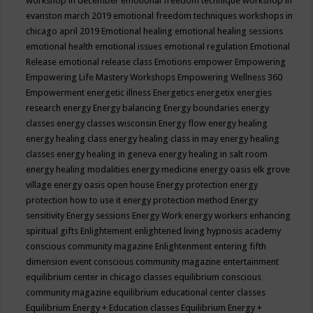
workshop in december
emotional freedom technique workshop in
evanston march 2019
emotional freedom techniques workshops in
chicago april 2019
Emotional healing
emotional healing sessions
emotional health
emotional issues
emotional regulation
Emotional
Release
emotional release class
Emotions
empower
Empowering
Empowering Life Mastery Workshops
Empowering Wellness 360
Empowerment
energetic illness
Energetics
energetix
energies
research
energy
Energy balancing
Energy boundaries
energy
classes
energy classes wisconsin
Energy flow
energy healing
energy healing class
energy healing class in may
energy healing
classes
energy healing in geneva
energy healing in salt room
energy healing modalities
energy medicine
energy oasis elk grove
village
energy oasis open house
Energy protection
energy
protection how to use it
energy protection method
Energy
sensitivity
Energy sessions
Energy Work
energy workers
enhancing
spiritual gifts
Enlightement
enlightened living hypnosis academy
conscious community magazine
Enlightenment
entering fifth
dimension event conscious community magazine
entertainment
equilibrium center in chicago classes
equilibrium conscious
community magazine
equilibrium educational center classes
Equilibrium Energy + Education classes
Equilibrium Energy +