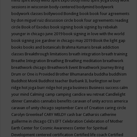
mind spirit
Body Mind Spirit Expo
body mind spirit yoga
body work
sessions in wisconsin
body-centered
bodymind
bodywork
bodywork classes
bollywood
Bonding
book
book four agreements
by don miguel ruiz discussion circle
book four agreements reading
circle
Book of Exodus
book signing
book signing by rebekah
younger in chicago june 2019
book signing in love with the world
book signing joe gardner in chicago may 2019
Book the light gap
books
books and botanicals
Brahma Kumaris
break addiction
classes
Breakthrough limitations
breath integration
breath training
Breathe Integration
Breathing
Breathing meditation
breathwork
breathwork chicago
Breathwork Event
Breathwork Journey
Bring
Drum or One is Provided
Brother Bhumananda
buddha
buddhism
Buddhist Monk
Buddhist teacher
Burbank IL
burlington wi
burr
ridge hot joga
burr ridge hot yoga
business
Business success
calm
your mind
Calming
camp
camping
candice wu retreat
Candlelight
dinner
Cannabis
cannabis benefits
caravan of unity across america
caravan of unity chicago september
Care of Creation
caring circle
Carolyn Greenleaf
CARY WELDY
cash bar
Catharsis
catherine
guillerme in chicago
CE's EFT
Celebration
Celebration of Mother
Earth
Center for Cosmic Awareness
Center for Spiritual
Development
centered
certification
Certified life coach
Certified