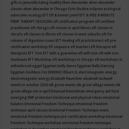
gifts in janesville
Eating healthy
Eben Alexander
eben alexander
classes
eben alexander in Chicago
Echo Bodine
eclipses
ecological
advocates
ecology
EFT
Eft & bemer pemf
EFT & FREE 8 MINUTE
PEMF THERAPY SESSIONS
eft certification program
eft certified
practitioner
eft chicago
eft classes in april illinois
eft classes in
chicafo
eft classes in illinois
eft classes in west suburbs
eft for
release of digestion issues
EFT Healing
eft practictioners
eft pre-
certification workshop
Eft sequence
eft teachers
Eft therapist
eft
therapists
EFT Tom
EFT with a guarantee
eft with tom
eft with tom
masbaum
EFT Workshop
eft workshops in chicago
eft workshops in
willowbrook
egypt
Egyptian belly dance
Egyptian Belly Dancing
Egyptian Goddess Isis
EKKEKKO
Elburn IL
elecromagnetic energy
electromagnetic energy
Elizabeth Raunchier
elizabeth tuckwell
events in october 2020
elk grove events
elk grove village events
elk
grove village run in april
Emanuel Kuntzelman
emergency aid fund
emerging
EMF protection
Emotional and physical releas
emotional
balance
Emotional Freedom Technique
emotional freedom
technique april classes
Emotional Freedom Technique event
emotional freedom technique pre-certification workshop
Emotional
Freedom Technique workshop
emotional freedom technique