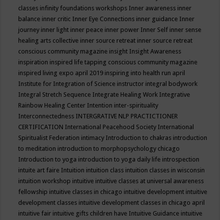
classes
infinity foundations workshops
Inner awareness
inner
balance
inner critic
Inner Eye Connections
inner guidance
Inner
journey
inner light
inner peace
inner power
Inner Self
inner sense
healing arts collective
inner source retreat
inner source retreat
conscious community magazine
insight
Insight Awareness
inspiration
inspired life tapping conscious community magazine
inspired living expo april 2019
inspiring into health run april
Institute for Integration of Science
instructor
integral bodywork
Integral Stretch Sequence
Integrate Healing Work
Integrative
Rainbow Healing Center
Intention
inter-spirituality
Interconnectedness
INTERGRATIVE NLP PRACTICTIONER
CERTIFICATION
International Peacehood Society
International
Spiritualist Federation
intimacy
Introduction to chakras
introduction
to meditation
introduction to morphopsychology chicago
Introduction to yoga
introduction to yoga daily life
introspection
intuite art faire
Intuition
intuition class
intuition classes in wisconsin
intuition workshop
intuitive
intuitive classes at universal awareness
fellowship
intuitive classes in chicago
intuitive development
intuitive
development classes
intuitive development classes in chicago april
intuitive fair
intuitive gifts children have
Intuitive Guidance
intuitive