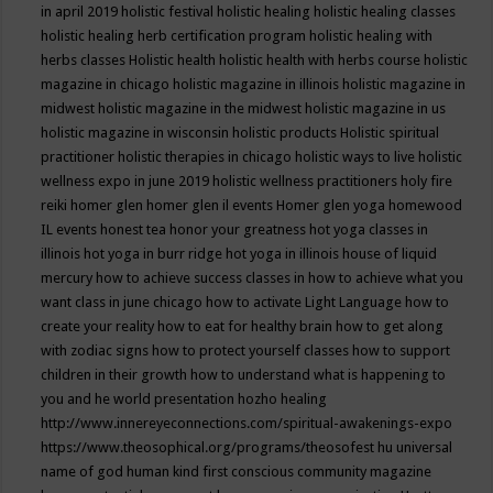
in april 2019
holistic festival
holistic healing
holistic healing classes
holistic healing herb certification program
holistic healing with
herbs classes
Holistic health
holistic health with herbs course
holistic
magazine in chicago
holistic magazine in illinois
holistic magazine in
midwest
holistic magazine in the midwest
holistic magazine in us
holistic magazine in wisconsin
holistic products
Holistic spiritual
practitioner
holistic therapies in chicago
holistic ways to live
holistic
wellness expo in june 2019
holistic wellness practitioners
holy fire
reiki
homer glen
homer glen il events
Homer glen yoga
homewood
IL events
honest tea
honor your greatness
hot yoga classes in
illinois
hot yoga in burr ridge
hot yoga in illinois
house of liquid
mercury
how to achieve success classes in
how to achieve what you
want class in june chicago
how to activate Light Language
how to
create your reality
how to eat for healthy brain
how to get along
with zodiac signs
how to protect yourself classes
how to support
children in their growth
how to understand what is happening to
you and he world presentation
hozho healing
http://www.innereyeconnections.com/spiritual-awakenings-expo
https://www.theosophical.org/programs/theosofest
hu universal
name of god
human kind first conscious community magazine