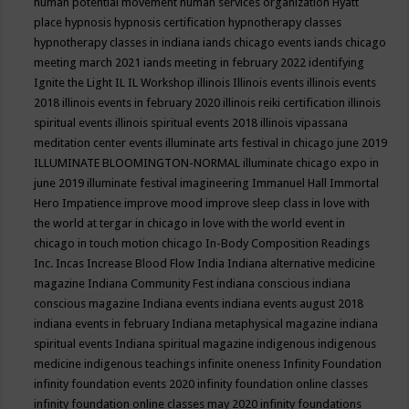
human potential movement
human services organization
Hyatt
place
hypnosis
hypnosis certification
hypnotherapy classes
hypnotherapy classes in indiana
iands chicago events
iands chicago
meeting march 2021
iands meeting in february 2022
identifying
Ignite the Light
IL
IL Workshop
illinois
Illinois events
illinois events
2018
illinois events in february 2020
illinois reiki certification
illinois
spiritual events
illinois spiritual events 2018
illinois vipassana
meditation center events
illuminate arts festival in chicago june 2019
ILLUMINATE BLOOMINGTON-NORMAL
illuminate chicago expo in
june 2019
illuminate festival
imagineering
Immanuel Hall
Immortal
Hero
Impatience
improve mood
improve sleep class
in love with
the world at tergar in chicago
in love with the world event in
chicago
in touch motion chicago
In-Body Composition Readings
Inc.
Incas
Increase Blood Flow
India
Indiana alternative medicine
magazine
Indiana Community Fest
indiana conscious
indiana
conscious magazine
Indiana events
indiana events august 2018
indiana events in february
Indiana metaphysical magazine
indiana
spiritual events
Indiana spiritual magazine
indigenous
indigenous
medicine
indigenous teachings
infinite oneness
Infinity Foundation
infinity foundation events 2020
infinity foundation online classes
infinity foundation online classes may 2020
infinity foundations