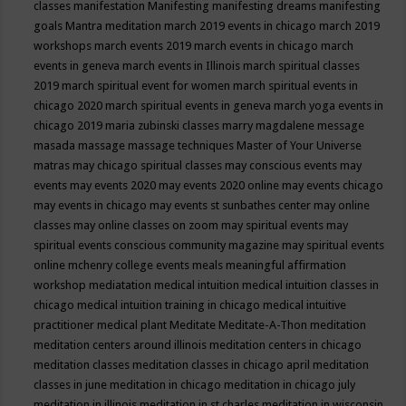
classes
manifestation
Manifesting
manifesting dreams
manifesting
goals
Mantra meditation
march 2019 events in chicago
march 2019
workshops
march events 2019
march events in chicago
march
events in geneva
march events in Illinois
march spiritual classes
2019
march spiritual event for women
march spiritual events in
chicago 2020
march spiritual events in geneva
march yoga events in
chicago 2019
maria zubinski classes
marry magdalene message
masada
massage
massage techniques
Master of Your Universe
matras
may chicago spiritual classes
may conscious events
may
events
may events 2020
may events 2020 online
may events chicago
may events in chicago
may events st sunbathes center
may online
classes
may online classes on zoom
may spiritual events
may
spiritual events conscious community magazine
may spiritual events
online
mchenry college events
meals
meaningful affirmation
workshop
mediatation
medical intuition
medical intuition classes in
chicago
medical intuition training in chicago
medical intuitive
practitioner
medical plant
Meditate
Meditate-A-Thon
meditation
meditation centers around illinois
meditation centers in chicago
meditation classes
meditation classes in chicago april
meditation
classes in june
meditation in chicago
meditation in chicago july
meditation in illinois
meditation in st.charles
meditation in wisconsin