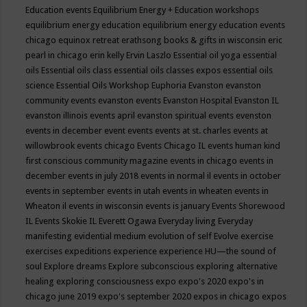
Education events
Equilibrium Energy + Education workshops
equilibrium energy education
equilibrium energy education events
chicago
equinox retreat
erathsong books & gifts in wisconsin
eric
pearl in chicago
erin kelly
Ervin Laszlo
Essential oil yoga
essential
oils
Essential oils class
essential oils classes expos
essential oils
science
Essential Oils Workshop
Euphoria
Evanston
evanston
community events
evanston events
Evanston Hospital
Evanston IL
evanston illinois events april
evanston spiritual events
evenston
events in december
event
events
events at st. charles
events at
willowbrook
events chicago
Events Chicago IL
events human kind
first conscious community magazine
events in chicago
events in
december
events in july 2018
events in normal il
events in october
events in september
events in utah
events in wheaten
events in
Wheaton il
events in wisconsin
events is january
Events Shorewood
IL
Events Skokie IL
Everett Ogawa
Everyday living
Everyday
manifesting
evidential medium
evolution of self
Evolve
exercise
exercises
expeditions
experience
experience HU—the sound of
soul
Explore dreams
Explore subconscious
exploring alternative
healing
exploring consciousness
expo
expo's 2020
expo's in
chicago june 2019
expo's september 2020
expos in chicago
expos