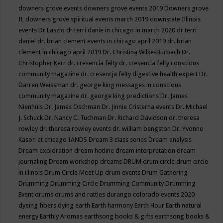
downers grove events
downers grove events 2019
Downers grove
IL
downers grove spiritual events march 2019
downstate Illinois
events
Dr Laszlo
dr terri danie in chicago in march 2020
dr terri
daniel
dr. brian clement events in chicago april 2019
dr. brian
clement in chicago april 2019
Dr. Christina Wilke-Burbach
Dr.
Christopher Kerr
dr. cresencia felty
dr. cresencia felty conscious
community magazine
dr. cresencja felty digestive health expert
Dr.
Darren Weissman
dr. george king messages in conscious
community magazine
dr. george king predictions
Dr. James
Nienhuis
Dr. James Oschman
Dr. Jinnie Cristerna events
Dr. Michael
J. Schuck
Dr. Nancy C. Tuchman
Dr. Richard Davidson
dr. theresa
rowley
dr. theresa rowley events
dr. william bengston
Dr. Yvonne
Kason at chicago IANDS
Dream 3 class series
Dream analysis
Dream exploration
dream hotline
dream interpretation
dream
journaling
Dream workshop
dreams
DRUM
drum circle
drum circle
in illinois
Drum Circle Meet Up
drum events
Drum Gathering
Drumming
Drumming Circle
Drumming Community
Drumming
Event
drums
drums and rattles
durango colorado events 2020
dyeing fibers
dying
earth
Earth harmony
Earth Hour
Earth natural
energy
Earthly Aromas
earthsong books & gifts
earthsong books &