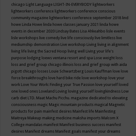
chicago
Light Language
LIGHT-IN-EVERYBODY
lightworkers
lightworkers conference
lightworkers conference conscious
community magazine
lightworkers conference september 2018
lind
howe
Linda Howe
linda howe classes january 2021
linda howe
events in december 2020
Lindsay Bates
Lisa Ahkeahbo
lisle events
lisle workshops
live comedy
live life consciously
live limitless
live
mediumship demonstration
Live workshop
Living
living in alignment
living life
living the Sacred Hoop
living well
Living your life's
purpose
lodging
loews ventana resort and spa
Lose weight
loss
loss and grief group chicago illinois
loss and grief group with aida
pigott chicago
losses
Louie Schwartzberg
Louis Kauffman
love
love
force breakthroughs
love hard bike ride
love workshop
love your
work
Love Your Work: Finding your True Passion
love yourself
loved
one
loved ones
Loveland
Loving
loving yourself
lovingkindness
Low
carb diet
LTD.
Maat
Machu Picchu.
magazine dedicated to elevating
consciousness
magic
Magic mountain products
magical
Magnetic
products for pain
mainfest desires
Mainfest life
Mainfesting
Maitreya
Makeup
making medicine
maksha imports
Malcom X
College
mandalas
manifest
Manifest business success
manifest
desires
Manifest dreams
Manifest goals
manifest your dreams