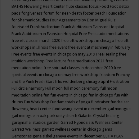
BATHS
Flowering Heart Center
flute classes
focus
Food
Foot detox
pads
forgiveness
forum for near-death
foster beach
Foundation
for Shamanic Studies
Four Agreements by Don Miguel Ruiz
fourisded
Frank Auditorium
Frank Auditorium Evanston Hospital
Frank Auditorium in Evanston Hospital
Free
Free audio meditations
free eft class in march 2020
free eft workshops in chicago
free eft
workshops in Illinois
free event
free event at machinery in february
Free events
free events in chicago on may 2019
Free Healing
free
intuition workshop
Free lecture
free meditation 2021
free
meditation online
free spiritual classes in december 2020
free
spiritual events in chicago on may
free workshop
freedom
Frenchy
and the Punk
Fresh Start
frlix woldenberg chicago april
Frustration
Full circle harmony
Full moon
full moon ceremony
full moon
meditation online
fun
fun events in chicago
fun in chicago
fun with
drums
Fun Workshop
Fundamentals of yoga
fundraiser
fundraiser
flowering heart center
fundraising event in december
gail minogue
gail minogue in oak park unity church
Galactic Crystal healing
garajmahal studios
garden
Garrett Hypnosis & Wellness Center
Garrett Wellness
garrett wellness center in chicago
gems
Gemstones
gene siskel
geneva events in december
GET A PLAN