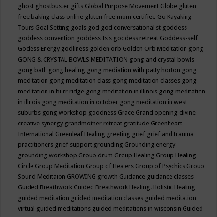
ghost
ghostbuster
gifts
Global Purpose Movement
Globe
gluten
free baking class online
gluten free mom certified
Go Kayaking
Tours
Goal Setting
goals
god
god conversationalist
goddess
goddess convention
goddess Isis
goddess retreat
Goddess-self
Godess Energy
godliness
golden orb
Golden Orb Meditation
gong
GONG & CRYSTAL BOWLS MEDITATION
gong and crystal bowls
gong bath
gong healing
gong mediation with patty horton
gong
meditation
gong meditation class
gong meditation classes
gong
meditation in burr ridge
gong meditation in illinois
gong meditation
in illnois
gong meditation in october
gong meditation in west
suburbs
gong workshop
goodness
Grace
Grand opening divine
creative synergy
grandmother retreat
gratitude
Greenheart
International
Greenleaf Healing
greeting
grief
grief and trauma
practitioners
grief support
grounding
Grounding energy
grounding workshop
Group drum
Group Healing
Group Healing
Circle
Group Meditation
Group of Healers
Group of Psychics
Group
Sound Meditaion
GROWING
growth
Guidance
guidance classes
Guided Breathwork
Guided Breathwork Healing. Holistic Healing
guided meditation
guided meditation classes
guided meditation
virtual
guided meditations
guided meditations in wisconsin
Guided