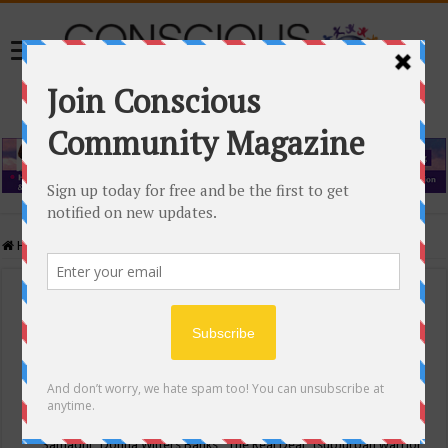
Home
/
Events Calendar
Events Calendar
Categories
Conscious Community
Tags
"Samadhi" Donna Witters Banks
"The Real Deal"
(sub)urban warrior