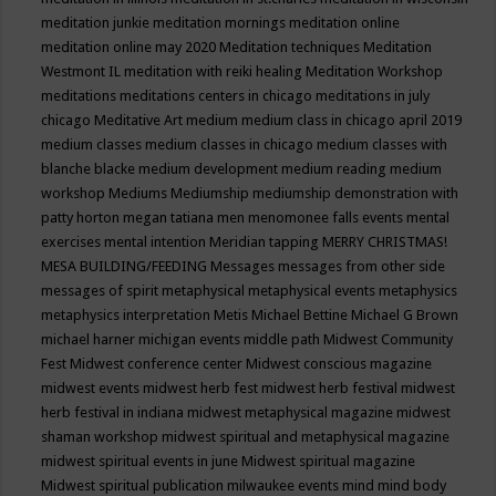
meditation junkie
meditation mornings
meditation online
meditation online may 2020
Meditation techniques
Meditation
Westmont IL
meditation with reiki healing
Meditation Workshop
meditations
meditations centers in chicago
meditations in july
chicago
Meditative Art
medium
medium class in chicago april 2019
medium classes
medium classes in chicago
medium classes with
blanche blacke
medium development
medium reading
medium
workshop
Mediums
Mediumship
mediumship demonstration with
patty horton
megan tatiana
men
menomonee falls events
mental
exercises
mental intention
Meridian tapping
MERRY CHRISTMAS!
MESA BUILDING/FEEDING
Messages
messages from other side
messages of spirit
metaphysical
metaphysical events
metaphysics
metaphysics interpretation
Metis
Michael Bettine
Michael G Brown
michael harner
michigan events
middle path
Midwest Community
Fest
Midwest conference center
Midwest conscious magazine
midwest events
midwest herb fest
midwest herb festival
midwest
herb festival in indiana
midwest metaphysical magazine
midwest
shaman workshop
midwest spiritual and metaphysical magazine
midwest spiritual events in june
Midwest spiritual magazine
Midwest spiritual publication
milwaukee events
mind
mind body