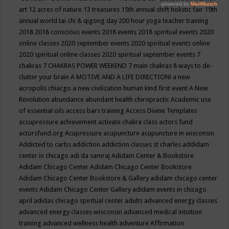
art
12 acres of nature
13 treasures
15th annual shift holistic fair
19th
annual world tai chi & qigong day
200 hour yoga teacher training
2018
2018 conscious events
2018 events
2018 spiritual events
2020
online classes
2020 september events
2020 spiritual events online
2020 spiritual online classes
2020 spiritual september events
7
chakras
7 CHAKRAS POWER WEEKEND
7 main chakras
8 ways to de-
clutter your brain
A MOTIVE AND A LIFE DIRECTION!
a new
acropolis chiacgo
a new civilization human kind first event
A New
Revolution
abundance
abundant health chiropractic
Academic use
of essential oils
access bars training
Access Divine Templates
accupressure
achievement
activate chakra class
actors fund
actorsfund.org
Acupressure
acupuncture
acupuncture in wisconsin
Addicted to carbs
addiction
addiction classes st charles
addidam
center in chicago
adi da samraj
Adidam Center & Bookstore
Adidam Chicago Center
Adidam Chicago Center Bookstore
Adidam Chicago Center Bookstore & Gallery
adidam chicago center
events
Adidam Chicago Center Gallery
adidam events in chicago
april
adidas chicago spiritual center
adults
advanced energy classes
advanced energy classes wisconsin
advanced medical intuition
training
advanced wellness health
adventure
Affirmation