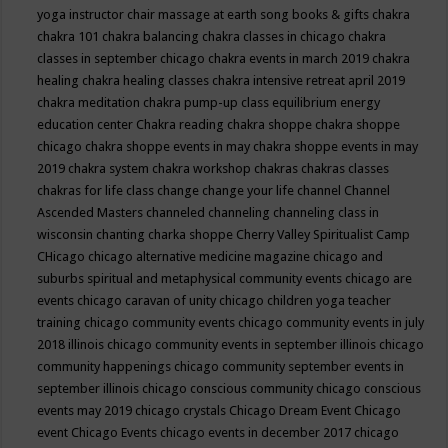
yoga instructor
chair massage at earth song books & gifts
chakra
chakra 101
chakra balancing
chakra classes in chicago
chakra
classes in september chicago
chakra events in march 2019
chakra
healing
chakra healing classes
chakra intensive retreat april 2019
chakra meditation
chakra pump-up class equilibrium energy
education center
Chakra reading
chakra shoppe
chakra shoppe
chicago
chakra shoppe events in may
chakra shoppe events in may
2019
chakra system
chakra workshop
chakras
chakras classes
chakras for life class
change
change your life
channel
Channel
Ascended Masters
channeled
channeling
channeling class in
wisconsin
chanting
charka shoppe
Cherry Valley Spiritualist Camp
CHicago
chicago alternative medicine magazine
chicago and
suburbs spiritual and metaphysical community events
chicago are
events
chicago caravan of unity
chicago children yoga teacher
training
chicago community events
chicago community events in july
2018 illinois
chicago community events in september illinois
chicago
community happenings
chicago community september events in
september illinois
chicago conscious community
chicago conscious
events may 2019
chicago crystals
Chicago Dream Event
Chicago
event
Chicago Events
chicago events in december 2017
chicago