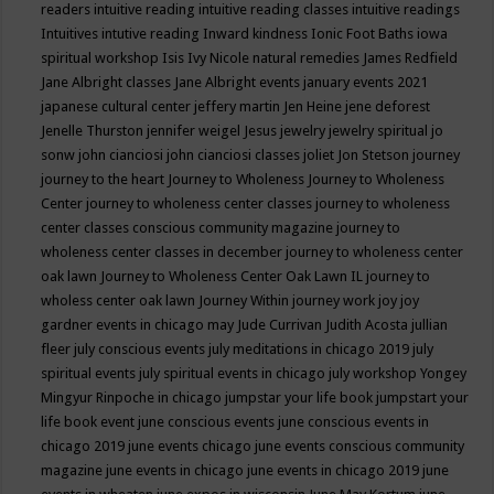
readers
intuitive reading
intuitive reading classes
intuitive readings
Intuitives
intutive reading
Inward kindness
Ionic Foot Baths
iowa
spiritual workshop
Isis
Ivy Nicole natural remedies
James Redfield
Jane Albright classes
Jane Albright events
january events 2021
japanese cultural center
jeffery martin
Jen Heine
jene deforest
Jenelle Thurston
jennifer weigel
Jesus
jewelry
jewelry spiritual
jo
sonw
john cianciosi
john cianciosi classes
joliet
Jon Stetson
journey
journey to the heart
Journey to Wholeness
Journey to Wholeness
Center
journey to wholeness center classes
journey to wholeness
center classes conscious community magazine
journey to
wholeness center classes in december
journey to wholeness center
oak lawn
Journey to Wholeness Center Oak Lawn IL
journey to
wholess center oak lawn
Journey Within
journey work
joy
joy
gardner events in chicago may
Jude Currivan
Judith Acosta
jullian
fleer
july conscious events
july meditations in chicago 2019
july
spiritual events
july spiritual events in chicago
july workshop Yongey
Mingyur Rinpoche in chicago
jumpstar your life book
jumpstart your
life book event
june conscious events
june conscious events in
chicago 2019
june events chicago
june events conscious community
magazine
june events in chicago
june events in chicago 2019
june