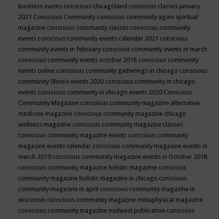
business events
conscious chicagoland
conscious classes january
2021
Conscious Community
conscious community again spiritual
magazine
conscious community classes
conscious community
events
conscious community events calendar 2021
conscious
community events in february
conscious community events in march
conscious community events october 2018
conscious community
events online
conscious community gatherings in chicago
conscious
community Illinois events 2020
conscious community in chicago
events
conscious community in chicago events 2020
Conscious
Community Magazine
conscious community magazine alternative
medicine magazine
conscious community magazine chicago
wellness magazine
conscious community magazine classes
conscious community magazine events
conscious community
magazine events calendar
conscious community magazine events in
march 2019
conscious community magazine events in October 2018
conscious community magazine holistic magazine
conscious
community magazine holistic magazine in chicago
conscious
community magazine in april
conscious community magazine in
wisconsin
conscious community magazine metaphysical magazine
conscious community magazine midwest publication
conscious