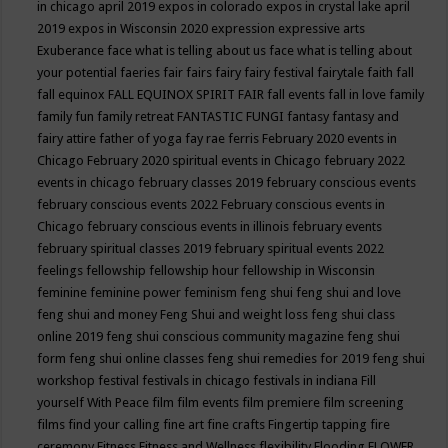
in chicago april 2019
expos in colorado
expos in crystal lake april
2019
expos in Wisconsin 2020
expression
expressive arts
Exuberance
face what is telling about us
face what is telling about
your potential
faeries
fair
fairs
fairy
fairy festival
fairytale
faith
fall
fall equinox
FALL EQUINOX SPIRIT FAIR
fall events
fall in love
family
family fun
family retreat
FANTASTIC FUNGI
fantasy
fantasy and
fairy attire
father of yoga
fay rae ferris
February 2020 events in
Chicago
February 2020 spiritual events in Chicago
february 2022
events in chicago
february classes 2019
february conscious events
february conscious events 2022
February conscious events in
Chicago
february conscious events in illinois
february events
february spiritual classes 2019
february spiritual events 2022
feelings
fellowship
fellowship hour
fellowship in Wisconsin
feminine
feminine power
feminism
feng shui
feng shui and love
feng shui and money
Feng Shui and weight loss
feng shui class
online 2019
feng shui conscious community magazine
feng shui
form
feng shui online classes
feng shui remedies for 2019
feng shui
workshop
festival
festivals in chicago
festivals in indiana
Fill
yourself With Peace
film
film events
film premiere
film screening
films
find your calling
fine art
fine crafts
Fingertip tapping
fire
ceremony
Fitness
Fitness and Wellness
flexibility
Flooding
FLOWER