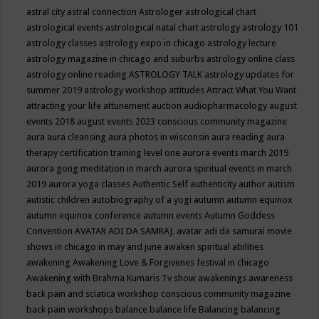
astral city
astral connection
Astrologer
astrological chart
astrological events
astrological natal chart
astrology
astrology 101
astrology classes
astrology expo in chicago
astrology lecture
astrology magazine in chicago and suburbs
astrology online class
astrology online reading
ASTROLOGY TALK
astrology updates for
summer 2019
astrology workshop
attitudes
Attract What You Want
attracting your life
attunement
auction
audiopharmacology
august
events 2018
august events 2023 conscious community magazine
aura
aura cleansing
aura photos in wisconsin
aura reading
aura
therapy certification training level one
aurora events march 2019
aurora gong meditation in march
aurora spiritual events in march
2019
aurora yoga classes
Authentic Self
authenticity
author
autism
autistic children
autobiography of a yogi
autumn
autumn equinox
autumn equinox conference
autumn events
Autumn Goddess
Convention
AVATAR ADI DA SAMRAJ.
avatar adi da samurai movie
shows in chicago in may and june
awaken spiritual abilities
awakening
Awakening Love & Forgivenes festival in chicago
Awakening with Brahma Kumaris Tv show
awakenings
awareness
back pain and sciatica workshop conscious community magazine
back pain workshops
balance
balance life
Balancing
balancing