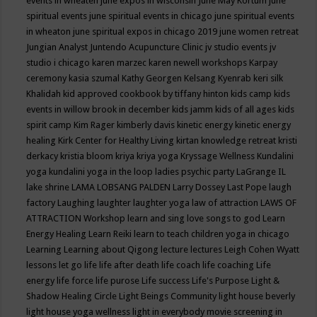
events in wheaten
june expos in wisconsin
June May Kortum
june
spiritual events
june spiritual events in chicago
june spiritual events
in wheaton
june spiritual expos in chicago 2019
june women retreat
Jungian Analyst
Juntendo Acupuncture Clinic
jv studio events
jv
studio i chicago
karen marzec
karen newell workshops
Karpay
ceremony
kasia szumal
Kathy Georgen
Kelsang Kyenrab
keri silk
Khalidah
kid approved cookbook by tiffany hinton
kids camp
kids
events in willow brook in december
kids jamm
kids of all ages
kids
spirit camp
Kim Rager
kimberly davis
kinetic energy
kinetic energy
healing
Kirk Center for Healthy Living
kirtan
knowledge retreat
kristi
derkacy
kristia bloom
kriya
kriya yoga
Kryssage Wellness
Kundalini
yoga
kundalini yoga in the loop
ladies psychic party
LaGrange IL
lake shrine
LAMA LOBSANG PALDEN
Larry Dossey
Last Pope
laugh
factory
Laughing
laughter
laughter yoga
law of attraction
LAWS OF
ATTRACTION Workshop
learn and sing love songs to god
Learn
Energy Healing
Learn Reiki
learn to teach children yoga in chicago
Learning
Learning about Qigong
lecture
lectures
Leigh Cohen Wyatt
lessons
let go
life
life after death
life coach
life coaching
Life
energy
life force
life purose
Life success
Life's Purpose
Light &
Shadow Healing Circle
Light Beings Community
light house beverly
light house yoga wellness
light in everybody movie screening in