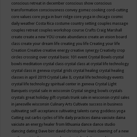
conscious retreat in december
conscious show
conscious
transformation
consciousness
convey gomez
cooking
cord-cutting
core values
core yoga in burr ridge
core yoga in chicago
cosmic
daily weather
Costa Rica
costume
country setting
couples massage
couples retreat
couples workshop
course
Crafts
Craig Marshall
create
create a new YOU
create abundance
create an vision board
class
create your dream life
creating you life
Creating your life
Creation
Creative
creative energy
creative synergy
Creativity
crop
circles
crossing over
crystal basic 101 event
Crystal Bowls
crystal
bowls meditation
crystal class
crystal class at crystal life technology
crystal class in geneva
crystal grids
crystal healing
crystal healing
classes in april 2019
Crystal Lake IL
crystal life technology events
crystal life technology spiritual center in geneva
Crystal Light
Banquets
crystal sale in wisconsin
Crystal singing bowls
crystals
crystals great holiday gift
crystals trunk sale in wisconsin
crytsl sales
in janesville wisconsin
Culinary Arts
Cultivate success in business
cultivating self-acceptance
cultivating talents
curvy goddess yoga
Cutting out carbs
cycles of life
daily practices
daina vaiciute
daina
vaiciute an energy healer from lithuania
dance
dance studio
dancing
dating
Dave birr
david christopher lewis
dawning of a new