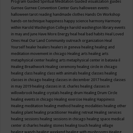
Program
Guided Spiritual Meditation
Guided visualization
guides
Gurnee
Gurnee Convention Center
Guru
halloween events
halloween tarot reading
handmade clothes
Hands On Workshop
hands-on technique
happiness
happy science
harmony
Harmony
within
Harold Washington College
harold washington library events
in may and june
Have More Energy
heal
heal bad habits
Heal Loved
Ones
Heal Our Land Community outreach organization
Heal
Yourself
healer
healers
healers in geneva
healing
healing and
meditation movement in chicago
Healing arts
healing arts
metaphysical center
healing arts metaphysical center in batavia il
Healing Breathwork
Healing ceremony
healing circle in chicago
healing class
healing class with animals
healing classes
healing
classes in chicago
healing classes in december 2017
healing classes
in may 2019
healing classes in st. charles
healing classes in
willowbrook
healing crystals
healing drum
Healing Drum Circle
healing events in chicago
Healing exercise
Healing Happiness
Healing meditation
healing method
healing modalities
healing other
healing plant
healing practitioner
Healing retreat
Healing services
healing sessions
healing sessions in chicago
healing space medical
center st charles
healing stones
healing touch
healing village
healing wands
healing weekend
healing with mushrooms
Healing