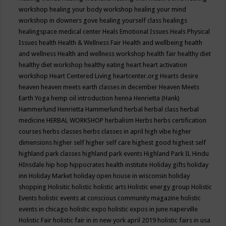
workshop
healing your body workshop
healing your mind
workshop in downers gove
healing yourself class
healings
healingspace medical center
Heals Emotional Issues
Heals Physical
Issues
health
Health & Wellness Fair
Health and wellbeing
health
and wellness
Health and wellness workshop
health fair
healthy diet
healthy diet workshop
healthy eating
heart
heart activation
workshop
Heart Centered Living
heartcenter.org
Hearts desire
heaven
heaven meets earth classes in december
Heaven Meets
Earth Yoga
hemp oil introduction
henna
Henrietta (Hank)
Hammerlund
Henrietta Hammerlund
herbal
herbal class
herbal
medicine
HERBAL WORKSHOP
herbalism
Herbs
herbs certification
courses
herbs classes
herbs classes in april
high vibe
higher
dimensions
higher self
higher self care
highest good
highest self
highland park classes
highland park events
Highland Park IL
Hindu
HInsdale
hip hop
hippocrates health institute
Holiday gifts
holiday
inn
Holiday Market
holiday open house in wisconsin
holiday
shopping
Holisitic
holistic
holistic arts
Holistic energy group
Holistic
Events
holistic events at conscious community magazine
holistic
events in chicago
holistic expo
holistic expos in june naperville
Holistic Fair
holistic fair in in new york april 2019
holistic fairs in usa