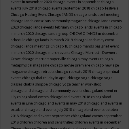
events in november 2020
chicago events in september
chicago
events July 2018
chicago events september 2018
chicago festivals
Chicago Healing Event
Chicago IANDS
chicago iands april meeting
chicago iands conscious community magazine
chicago iands events
2020
chicago iands events february
chicago iands events in chicago
in march 2020
chicago iands group
CHICAGO IANDS in december
schedule
chicago iands in march 2019
chicago iands may event
chicago iands meetings
Chicago IL
chicago mands big grief event
in march 2020
chicago march events
Chicago Marriott - Downers
Grove
chicago marriott naperville
chicago may events
chicago
metaphysical magazine
chicago movie premiere
chicago new age
magazine
chicago retreats
chicago retreats 2019
chicago spiritual
events
chicago thai chi day in april
chicago yoga
chicago yoga
classes chakra shoppe
chicago yoga teacher workshop
chicagoland
chicagoland community events
chicagoland event in
july
chicagoland events
chicagoland events 2018
chicagoland
events in june
chicagoland events in may 2018
chicagoland events in
october
chicagoland events July 2018
chicagoland events october
2018
chicagoland events september
chicagoland events september
2018
children
children and sensitivities
children events in december
Chinese Energy
Chinese Energy Healing
chiya chai
choose joy
Chris