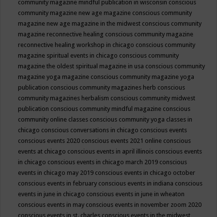
community magazine mindful publication in wisconsin
conscious
community magazine new age magazine
conscious community
magazine new age magazine in the midwest
conscious community
magazine reconnective healing
conscious community magazine
reconnective healing workshop in chicago
conscious community
magazine spiritual events in chicago
conscious community
magazine the oldest spiritual magazine in usa
conscious community
magazine yoga magazine
conscious community magazine yoga
publication
conscious community magazines herb
conscious
community magazines herbalism
conscious community midwest
publication
conscious community mindful magazine
conscious
community online classes
conscious community yoga classes in
chicago
conscious conversations in chicago
conscious events
conscious events 2020
conscious events 2021 online
conscious
events at chicago
conscious events in april illinois
conscious events
in chicago
conscious events in chicago march 2019
conscious
events in chicago may 2019
conscious events in chicago october
conscious events in february
conscious events in indiana
conscious
events in june in chicago
conscious events in june in wheaton
conscious events in may
conscious events in november zoom 2020
conscious events in st. charles
conscious events in the midwest