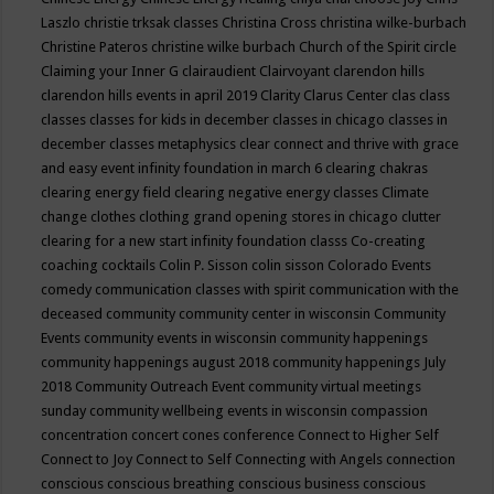
Laszlo
christie trksak classes
Christina Cross
christina wilke-burbach
Christine Pateros
christine wilke burbach
Church of the Spirit
circle
Claiming your Inner G
clairaudient
Clairvoyant
clarendon hills
clarendon hills events in april 2019
Clarity
Clarus Center
clas
class
classes
classes for kids in december
classes in chicago
classes in
december
classes metaphysics
clear connect and thrive with grace
and easy event infinity foundation in march 6
clearing chakras
clearing energy field
clearing negative energy classes
Climate
change
clothes
clothing grand opening stores in chicago
clutter
clearing for a new start infinity foundation classs
Co-creating
coaching
cocktails
Colin P. Sisson
colin sisson
Colorado Events
comedy
communication classes with spirit
communication with the
deceased
community
community center in wisconsin
Community
Events
community events in wisconsin
community happenings
community happenings august 2018
community happenings July
2018
Community Outreach Event
community virtual meetings
sunday
community wellbeing events in wisconsin
compassion
concentration
concert
cones
conference
Connect to Higher Self
Connect to Joy
Connect to Self
Connecting with Angels
connection
conscious
conscious breathing
conscious business
conscious