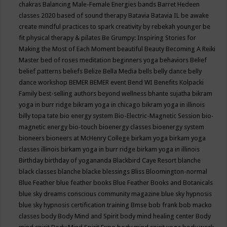
chakras
Balancing Male-Female Energies
bands
Barret Hedeen
classes 2020
based of sound therapy
Batavia
Batavia IL
be awake
create mindful practices to spark creativity by rebekah younger
be
fit physical therapy & pilates
Be Grumpy: Inspiring Stories for
Making the Most of Each Moment
beautiful
Beauty
Becoming A Reiki
Master
bed of roses meditation
beginners yoga
behaviors
Belief
belief patterns
beliefs
Belize
Bella Media
bells
belly dance
belly
dance workshop
BEMER
BEMER event
Bend WI
Benefits Kolpacki
Family
best-selling authors
beyond wellness
bhante sujatha
bikram
yoga in burr ridge
bikram yoga in chicago
bikram yoga in illinois
billy topa tate
bio energy system
Bio-Electric-Magnetic Session
bio-
magnetic energy
bio-touch
bioenergy classes
bioenergy system
bioneers
bioneers at McHenry College
birkam yoga
birkam yoga
classes illinois
birkam yoga in burr ridge
birkam yoga in illinois
Birthday
birthday of yogananda
Blackbird Caye Resort
blanche
black classes
blanche blacke
blessings
Bliss
Bloomington-normal
Blue Feather
blue feather books
Blue Feather Books and Botanicals
blue sky dreams conscious community magazine
blue sky hypnosis
blue sky hypnosis certification training
Bmse
bob frank
bob macko
classes
body
Body Mind and Spirit
body mind healing center
Body