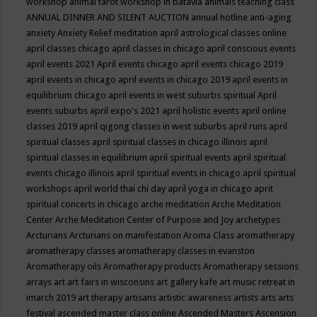
workshop
animal tarot workshop in batavia
animals teaching class
ANNUAL DINNER AND SILENT AUCTION
annual hotline
anti-aging
anxiety
Anxiety Relief meditation
april astrological classes online
april classes chicago
april classes in chicago
april conscious events
april events 2021
April events chicago
april events chicago 2019
april events in chicago
april events in chicago 2019
april events in
equilibrium chicago
april events in west suburbs spiritual
April
events suburbs
april expo's 2021
april holistic events
april online
classes 2019
april qigong classes in west suburbs
april runs
april
spiritual classes
april spiritual classes in chicago illinois
april
spiritual classes in equilibrium
april spiritual events
april spiritual
events chicago illinois
april spiritual events in chicago
april spiritual
workshops
april world thai chi day
april yoga in chicago
aprit
spiritual concerts in chicago
arche meditation
Arche Meditation
Center
Arche Meditation Center of Purpose and Joy
archetypes
Arcturians
Arcturians on manifestation
Aroma Class
aromatherapy
aromatherapy classes
aromatherapy classes in evanston
Aromatherapy oils
Aromatherapy products
Aromatherapy sessions
arrays
art
art fairs in wisconsins
art gallery kafe
art music retreat in
imarch 2019
art therapy
artisans
artistic awareness
artists
arts
arts
festival
ascended master class online
Ascended Masters
Ascension