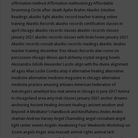
affirmation method
Affirmation methodology
Affordable
Drumming Circle
after-death
Ajahn Brahm
Akashic Intuitive
Readings
akashic light
akashic record teacher training online
training
Akashic Records
akashic records certification classes in
april chicago
akashic records classes
akashic records classes
january 2021
akashic records classes with linda howe january 2021
Akashic records consult
akashic records readings
akashic studies
teacher training december free
Akasic Records
alan corne on
percussion chicago illinois april
alchemy crystal singing bowls
Alessandra Giliolli
Alexander Laszlo
align with the divine
alignment
all ages
Allan Leslie Combs
alsip il
alternative healing
alternative
medicine
alternative medicine magazine in chicago
alternative
medicine practice
amazing artisans
American Federation of
Astrologers
amethyst bio-mat
amma in chicago in june 2017
Amma
in chicagoland area
amy mak classes january 2021
anchor dreams
anchoring
Ancient Healing
Ancient Healings
ancient wisdom
and
Beyond: A Meditator’s Handbook
and Kindfulness
Andes
Andes
shaman
Andrew Harvey
Angel Channeling
angel consultant
angel
light center events
Angelic Awakening Four Weekends Workshop on
Zoom
angels
Anger
ania massatt
animal rights
animal tarit