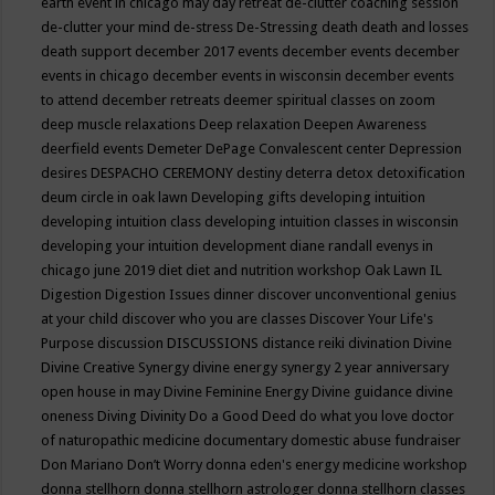
earth event in chicago may
day retreat
de-clutter coaching session
de-clutter your mind
de-stress
De-Stressing
death
death and losses
death support
december 2017 events
december events
december
events in chicago
december events in wisconsin
december events
to attend
december retreats
deemer spiritual classes on zoom
deep muscle relaxations
Deep relaxation
Deepen Awareness
deerfield events
Demeter
DePage Convalescent center
Depression
desires
DESPACHO CEREMONY
destiny
deterra
detox
detoxification
deum circle in oak lawn
Developing gifts
developing intuition
developing intuition class
developing intuition classes in wisconsin
developing your intuition
development
diane randall evenys in
chicago june 2019
diet
diet and nutrition workshop Oak Lawn IL
Digestion
Digestion Issues
dinner
discover unconventional genius
at your child
discover who you are classes
Discover Your Life's
Purpose
discussion
DISCUSSIONS
distance reiki
divination
Divine
Divine Creative Synergy
divine energy synergy 2 year anniversary
open house in may
Divine Feminine Energy
Divine guidance
divine
oneness
Diving
Divinity
Do a Good Deed
do what you love
doctor
of naturopathic medicine
documentary
domestic abuse fundraiser
Don Mariano
Don’t Worry
donna eden's energy medicine workshop
donna stellhorn
donna stellhorn astrologer
donna stellhorn classes