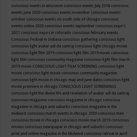
conscious events in wisconsin
conscious events July 2018
conscious
events june 2020
conscious events november
conscious events
october
conscious events on south side of chicago
conscious
events online 2020
conscious events september
conscious expo's
2021
conscious expos in colorado
conscious february events
Conscious Festival in Indiana
conscious gathering
conscious light
conscious light avatar adi da samraj
conscious light chicago movie
conscious light film 2019
conscious light film 2019 movie
conscious
light film conscious community magazine
conscious light film march
2019 movie
CONSCIOUS LIGHT FILM SCREENING
conscious light
movie
conscious light movie conscious community magazine
conscious light movie in chicago may and june dates
conscious light
movie premiere in chicago
CONSCIOUS LIGHT SCREENINGS
conscious light the divine life and revelation of avatar adi da samraj
conscious magazine
conscious magazine in chicago
conscious
magazine in chicago and suburbs
conscious magazine in the
midwest
conscious march events in chicago 2020
conscious men
conscious movie in chicago
conscious movie march 2019
conscious
movies
conscious newspaper in chicago and suburbs
conscious
print and online magazine in the Midwest
conscious retreat in april