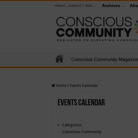
Archives
Abo
FRIDAY , AUGUST 7 2026
Conscious Community Magazin
Home
/
Events Calendar
Events Calendar
Categories
Conscious Community