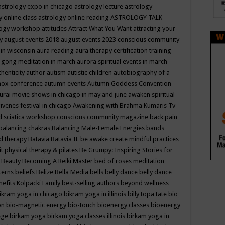
astrology expo in chicago
astrology lecture
astrology
y online class
astrology online reading
ASTROLOGY TALK
logy workshop
attitudes
Attract What You Want
attracting your
gy
august events 2018
august events 2023 conscious community
 in wisconsin
aura reading
aura therapy certification training
 gong meditation in march
aurora spiritual events in march
thenticity
author
autism
autistic children
autobiography of a
nox conference
autumn events
Autumn Goddess Convention
urai movie shows in chicago in may and june
awaken spiritual
venes festival in chicago
Awakening with Brahma Kumaris Tv
d sciatica workshop conscious community magazine
back pain
balancing chakras
Balancing Male-Female Energies
bands
d therapy
Batavia
Batavia IL
be awake create mindful practices
it physical therapy & pilates
Be Grumpy: Inspiring Stories for
l
Beauty
Becoming A Reiki Master
bed of roses meditation
tterns
beliefs
Belize
Bella Media
bells
belly dance
belly dance
nefits Kolpacki Family
best-selling authors
beyond wellness
ikram yoga in chicago
bikram yoga in illinois
billy topa tate
bio
ion
bio-magnetic energy
bio-touch
bioenergy classes
bioenergy
lege
birkam yoga
birkam yoga classes illinois
birkam yoga in