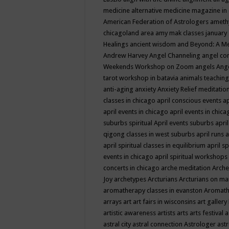
medicine
alternative medicine magazine in
American Federation of Astrologers
ameth
chicagoland area
amy mak classes january
Healings
ancient wisdom
and Beyond: A M
Andrew Harvey
Angel Channeling
angel co
Weekends Workshop on Zoom
angels
Ang
tarot workshop in batavia
animals teaching
anti-aging
anxiety
Anxiety Relief meditatio
classes in chicago
april conscious events
ap
april events in chicago
april events in chic
suburbs spiritual
April events suburbs
apri
qigong classes in west suburbs
april runs
a
april spiritual classes in equilibrium
april sp
events in chicago
april spiritual workshops
concerts in chicago
arche meditation
Arche
Joy
archetypes
Arcturians
Arcturians on ma
aromatherapy classes in evanston
Aromath
arrays
art
art fairs in wisconsins
art gallery
artistic awareness
artists
arts
arts festival
a
astral city
astral connection
Astrologer
astr