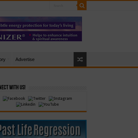
ory
Advertise
ect with Us!