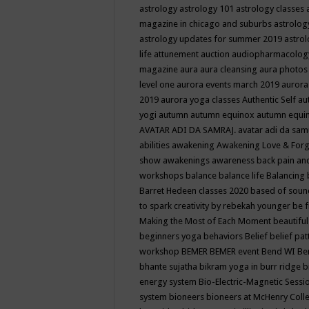
astrology
astrology 101
astrology classes
magazine in chicago and suburbs
astrolog
astrology updates for summer 2019
astro
life
attunement
auction
audiopharmacolo
magazine
aura
aura cleansing
aura photos
level one
aurora events march 2019
aurora
2019
aurora yoga classes
Authentic Self
au
yogi
autumn
autumn equinox
autumn equi
AVATAR ADI DA SAMRAJ.
avatar adi da sam
abilities
awakening
Awakening Love & Forgi
show
awakenings
awareness
back pain an
workshops
balance
balance life
Balancing
Barret Hedeen classes 2020
based of soun
to spark creativity by rebekah younger
be f
Making the Most of Each Moment
beautifu
beginners yoga
behaviors
Belief
belief pa
workshop
BEMER
BEMER event
Bend WI
Be
bhante sujatha
bikram yoga in burr ridge
b
energy system
Bio-Electric-Magnetic Sess
system
bioneers
bioneers at McHenry Col