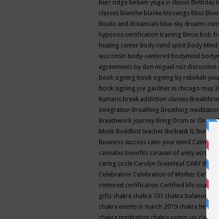
burr ridge
birkam yoga in illinois
Birthday
classes
blanche blacke
blessings
Bliss
Bloo
Books and Botanicals
blue sky dreams co
hypnosis certification training
Bmse
bob f
healing center
Body mind spirit
Body Mind 
wisconsin
body-centered
bodymind
body
agreements by don miguel ruiz discussion 
book signing
book signing by rebekah you
book signing joe gardner in chicago may 
Kumaris
break addiction classes
Breakthrou
Integration
Breathing
Breathing meditatio
Breathwork Journey
Bring Drum or One is
Monk
Buddhist teacher
Burbank IL
burling
Business success
calm your mind
Calming
cannabis benefits
caravan of unity across
caring circle
Carolyn Greenleaf
CARY WEL
Celebration
Celebration of Mother Earth
Ce
centered
certification
Certified life coach
C
gifts
chakra
chakra 101
chakra balancing
c
chakra events in march 2019
chakra healin
chakra meditation
chakra pump-up class eq