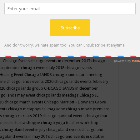
ppe events in may
chakra shoppe events in may 2019
chakra
classes
chakras for life class
change
change your life
channel
neling
channeling class in wisconsin
chanting
charka shoppe
icago alternative medicine magazine
chicago and suburbs
ts
chicago are events
chicago caravan of unity
chicago children
events
chicago community events in july 2018 illinois
chicago
cago community happenings
chicago community september
ious community
chicago conscious events may 2019
chicago
nt
Chicago Events
chicago events in december 2017
chicago
n september
chicago events July 2018
chicago events
Healing Event
Chicago IANDS
chicago iands april meeting
zine
chicago iands events 2020
chicago iands events february
2020
chicago iands group
CHICAGO IANDS in december
ago iands may event
chicago iands meetings
Chicago IL
020
chicago march events
Chicago Marriott - Downers Grove
vents
chicago metaphysical magazine
chicago movie premiere
ts
chicago retreats 2019
chicago spiritual events
chicago thai
 classes chakra shoppe
chicago yoga teacher workshop
s
chicagoland event in july
chicagoland events
chicagoland
cagoland events in may 2018
chicagoland events in october