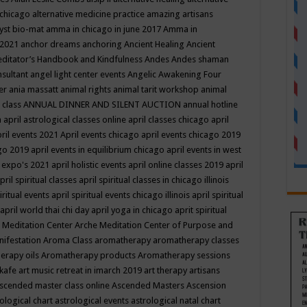
 chicago
alternative medicine practice
amazing artisans
yst bio-mat
amma in chicago in june 2017
Amma in
 2021
anchor dreams
anchoring
Ancient Healing
Ancient
editator’s Handbook
and Kindfulness
Andes
Andes shaman
nsultant
angel light center events
Angelic Awakening Four
er
ania massatt
animal rights
animal tarit workshop
animal
 class
ANNUAL DINNER AND SILENT AUCTION
annual hotline
n
april astrological classes online
april classes chicago
april
ril events 2021
April events chicago
april events chicago 2019
ago 2019
april events in equilibrium chicago
april events in west
l expo's 2021
april holistic events
april online classes 2019
april
pril spiritual classes
april spiritual classes in chicago illinois
iritual events
april spiritual events chicago illinois
april spiritual
april world thai chi day
april yoga in chicago
aprit spiritual
 Meditation Center
Arche Meditation Center of Purpose and
nifestation
Aroma Class
aromatherapy
aromatherapy classes
erapy oils
Aromatherapy products
Aromatherapy sessions
 kafe
art music retreat in imarch 2019
art therapy
artisans
scended master class online
Ascended Masters
Ascension
ological chart
astrological events
astrological natal chart