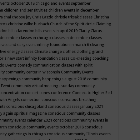
events october 2018
chicagoland events september
ren
children and sensitivities
children events in december
ya chai
choose joy
Chris Laszlo
christie trksak classes
Christina
teros
christine wilke burbach
Church of the Spirit
circle
Claiming
ndon hills
clarendon hills events in april 2019
Clarity
Clarus
in december
classes in chicago
classes in december
classes
grace and easy event infinity foundation in march 6
clearing
tive energy classes
Climate change
clothes
clothing grand
for a new start infinity foundation classs
Co-creating
coaching
do Events
comedy
communication classes with spirit
ity
community center in wisconsin
Community Events
 happenings
community happenings august 2018
community
 Event
community virtual meetings sunday
community
concentration
concert
cones
conference
Connect to Higher Self
with Angels
connection
conscious
conscious breathing
ents
conscious chicagoland
conscious classes january 2021
y again spiritual magazine
conscious community classes
mmunity events calendar 2021
conscious community events in
march
conscious community events october 2018
conscious
ity gatherings in chicago
conscious community Illinois events