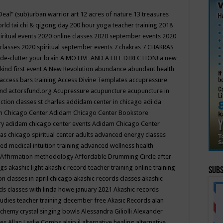
Deal"
(sub)urban warrior art
12 acres of nature
13 treasures
rld tai chi & qigong day
200 hour yoga teacher training
2018
iritual events
2020 online classes
2020 september events
2020
 classes
2020 spiritual september events
7 chakras
7 CHAKRAS
 de-clutter your brain
A MOTIVE AND A LIFE DIRECTION!
a new
kind first event
A New Revolution
abundance
abundant health
access bars training
Access Divine Templates
accupressure
und
actorsfund.org
Acupressure
acupuncture
acupuncture in
ction classes st charles
addidam center in chicago
adi da
 Chicago Center
Adidam Chicago Center Bookstore
ry
adidam chicago center events
Adidam Chicago Center
as chicago spiritual center
adults
advanced energy classes
d medical intuition training
advanced wellness health
Affirmation methodology
Affordable Drumming Circle
after-
ngs
akashic light
akashic record teacher training online training
Subs
on classes in april chicago
akashic records classes
akashic
ds classes with linda howe january 2021
Akashic records
tudies teacher training december free
Akasic Records
alan
lchemy crystal singing bowls
Alessandra Giliolli
Alexander
ges
Allan Leslie Combs
alsip il
alternative healing
alternative