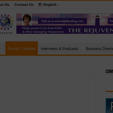
ut Us
Contact Us
English
e
Events Calendar
Interviews & Podcasts
Business Direct
Conn