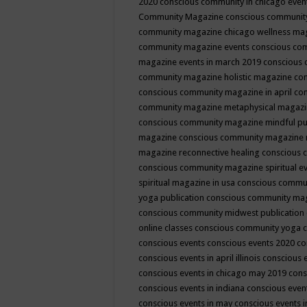
2020
conscious community in chicago even
Community Magazine
conscious community
community magazine chicago wellness ma
community magazine events
conscious co
magazine events in march 2019
conscious 
community magazine holistic magazine
con
conscious community magazine in april
con
community magazine metaphysical magaz
conscious community magazine mindful pub
magazine
conscious community magazine 
magazine reconnective healing
conscious 
conscious community magazine spiritual ev
spiritual magazine in usa
conscious commu
yoga publication
conscious community ma
conscious community midwest publication
online classes
conscious community yoga c
conscious events
conscious events 2020
co
conscious events in april illinois
conscious 
conscious events in chicago may 2019
cons
conscious events in indiana
conscious event
conscious events in may
conscious events