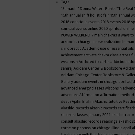
Tags
"Samadhi" Donna Witters Banks
"The Real 
15th annual shift holistic fair
19th annual wo
2018 conscious events
2018 events
2018 sp
spiritual events online
2020 spiritual online
POWER WEEKEND
7 main chakras
8 ways to
acropolis chiacgo
a new civilization human 
chiropractic
Academic use of essential oils
achievement
activate chakra class
actors f
wisconsin
Addicted to carbs
addiction
addi
samraj
Adidam Center & Bookstore
Adidam
Adidam Chicago Center Bookstore & Galle
Gallery
adidam events in chicago april
adid
advanced energy classes wisconsin
advance
adventure
Affirmation
affirmation method
death
Ajahn Brahm
Akashic Intuitive Readi
Akashic Records
akashic records certificati
records classes january 2021
akashic recor
consult
akashic records readings
akashic s
corne on percussion chicago illinois april
a
Laszlo
align with the divine
alignment
all a