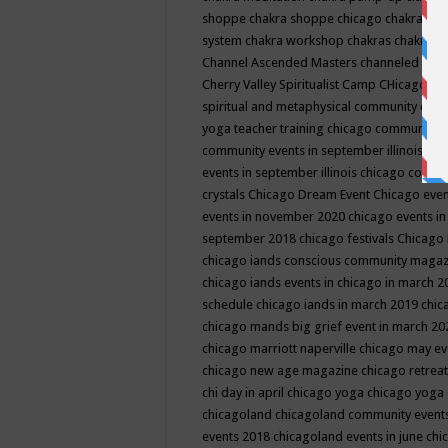
shoppe
chakra shoppe chicago
chakra sho
system
chakra workshop
chakras
chakras 
Channel Ascended Masters
channeled
chan
Cherry Valley Spiritualist Camp
CHicago
ch
spiritual and metaphysical community even
yoga teacher training
chicago community 
community events in september illinois
chi
events in september illinois
chicago consc
crystals
Chicago Dream Event
Chicago eve
events in november 2020
chicago events i
september 2018
chicago festivals
Chicago 
chicago iands conscious community maga
chicago iands events in chicago in march 
schedule
chicago iands in march 2019
chic
chicago mands big grief event in march 2
chicago marriott naperville
chicago may e
chicago new age magazine
chicago retrea
chi day in april
chicago yoga
chicago yoga
chicagoland
chicagoland community event
events 2018
chicagoland events in june
chi