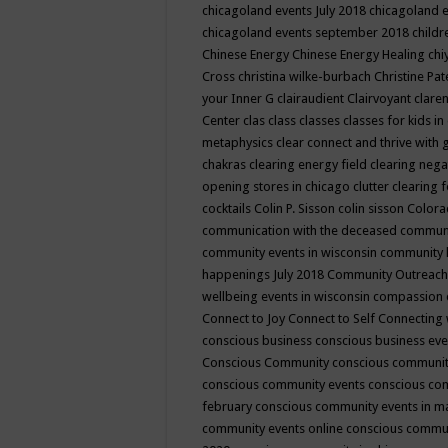
chicagoland events July 2018
chicagoland 
chicagoland events september 2018
child
Chinese Energy
Chinese Energy Healing
chi
Cross
christina wilke-burbach
Christine Pa
your Inner G
clairaudient
Clairvoyant
clare
Center
clas
class
classes
classes for kids 
metaphysics
clear connect and thrive with 
chakras
clearing energy field
clearing nega
opening stores in chicago
clutter clearing 
cocktails
Colin P. Sisson
colin sisson
Colora
communication with the deceased
commun
community events in wisconsin
community
happenings July 2018
Community Outreach
wellbeing events in wisconsin
compassion
Connect to Joy
Connect to Self
Connecting 
conscious business
conscious business ev
Conscious Community
conscious communit
conscious community events
conscious co
february
conscious community events in 
community events online
conscious commun