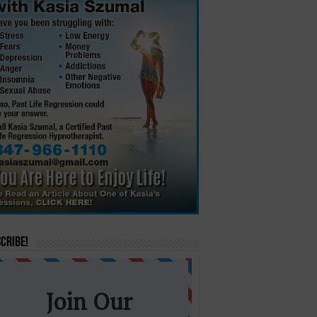
cribe!