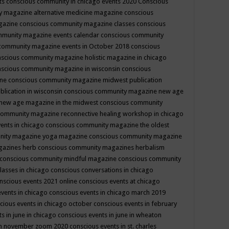
ts
conscious community in chicago events 2020
Conscious
 magazine alternative medicine magazine
conscious
gazine
conscious community magazine classes
conscious
mmunity magazine events calendar
conscious community
community magazine events in October 2018
conscious
scious community magazine holistic magazine in chicago
scious community magazine in wisconsin
conscious
ine
conscious community magazine midwest publication
lication in wisconsin
conscious community magazine new age
new age magazine in the midwest
conscious community
community magazine reconnective healing workshop in chicago
ents in chicago
conscious community magazine the oldest
nity magazine yoga magazine
conscious community magazine
gazines herb
conscious community magazines herbalism
conscious community mindful magazine
conscious community
lasses in chicago
conscious conversations in chicago
nscious events 2021 online
conscious events at chicago
events in chicago
conscious events in chicago march 2019
cious events in chicago october
conscious events in february
s in june in chicago
conscious events in june in wheaton
 in november zoom 2020
conscious events in st. charles