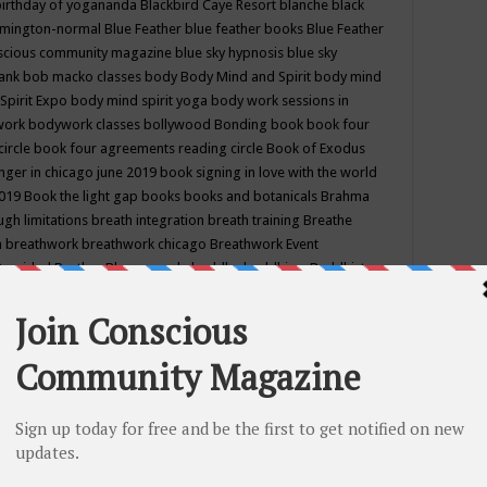
birthday of yogananda
Blackbird Caye Resort
blanche black
mington-normal
Blue Feather
blue feather books
Blue Feather
nscious community magazine
blue sky hypnosis
blue sky
rank
bob macko classes
body
Body Mind and Spirit
body mind
Spirit Expo
body mind spirit yoga
body work sessions in
work
bodywork classes
bollywood
Bonding
book
book four
circle
book four agreements reading circle
Book of Exodus
nger in chicago june 2019
book signing in love with the world
2019
Book the light gap
books
books and botanicals
Brahma
gh limitations
breath integration
breath training
Breathe
n
breathwork
breathwork chicago
Breathwork Event
 Provided
Brother Bhumananda
buddha
buddhism
Buddhist
ton wi
burr ridge hot joga
burr ridge hot yoga
business
camp
camping
candice wu retreat
Candlelight dinner
Cannabis
 america
caravan of unity chicago september
Care of Creation
DY
cash bar
Catharsis
catherine guillerme in chicago
CE's EFT
nter for Cosmic Awareness
Center for Spiritual Development
ertified yoga instructor
chair massage at earth song books &
hakra classes in chicago
chakra classes in september chicago
g
chakra healing classes
chakra intensive retreat april 2019
uilibrium energy education center
Chakra reading
chakra