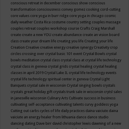
conscious retreat in december
conscious show
conscious
transformation
consciousness
convey gomez
cooking
cord-cutting
core values
core yoga in burr ridge
core yoga in chicago
cosmic
daily weather
Costa Rica
costume
country setting
couples massage
couples retreat
couples workshop
course
Crafts
Craig Marshall
create
create a new YOU
create abundance
create an vision board
class
create your dream life
creating you life
Creating your life
Creation
Creative
creative energy
creative synergy
Creativity
crop
circles
crossing over
crystal basic 101 event
Crystal Bowls
crystal
bowls meditation
crystal class
crystal class at crystal life technology
crystal class in geneva
crystal grids
crystal healing
crystal healing
classes in april 2019
Crystal Lake IL
crystal life technology events
crystal life technology spiritual center in geneva
Crystal Light
Banquets
crystal sale in wisconsin
Crystal singing bowls
crystals
crystals great holiday gift
crystals trunk sale in wisconsin
crytsl sales
in janesville wisconsin
Culinary Arts
Cultivate success in business
cultivating self-acceptance
cultivating talents
curvy goddess yoga
Cutting out carbs
cycles of life
daily practices
daina vaiciute
daina
vaiciute an energy healer from lithuania
dance
dance studio
dancing
dating
Dave birr
david christopher lewis
dawning of a new