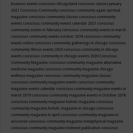
business events
conscious chicagoland
conscious classes january
2021
Conscious Community
conscious community again spiritual
magazine
conscious community classes
conscious community
events
conscious community events calendar 2021
conscious
community events in february
conscious community events in march
conscious community events october 2018
conscious community
events online
conscious community gatherings in chicago
conscious
community Illinois events 2020
conscious community in chicago
events
conscious community in chicago events 2020
Conscious
Community Magazine
conscious community magazine alternative
medicine magazine
conscious community magazine chicago
wellness magazine
conscious community magazine classes
conscious community magazine events
conscious community
magazine events calendar
conscious community magazine events in
march 2019
conscious community magazine events in October 2018
conscious community magazine holistic magazine
conscious
community magazine holistic magazine in chicago
conscious
community magazine in april
conscious community magazine in
wisconsin
conscious community magazine metaphysical magazine
conscious community magazine midwest publication
conscious