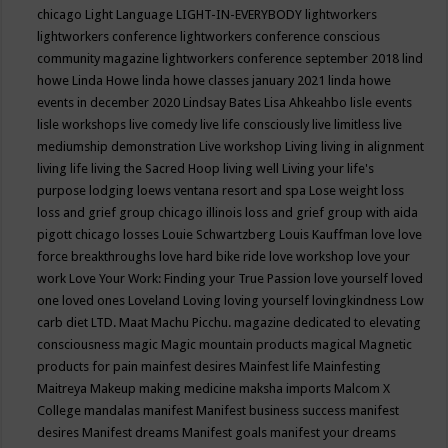
chicago
Light Language
LIGHT-IN-EVERYBODY
lightworkers
lightworkers conference
lightworkers conference conscious
community magazine
lightworkers conference september 2018
lind
howe
Linda Howe
linda howe classes january 2021
linda howe
events in december 2020
Lindsay Bates
Lisa Ahkeahbo
lisle events
lisle workshops
live comedy
live life consciously
live limitless
live
mediumship demonstration
Live workshop
Living
living in alignment
living life
living the Sacred Hoop
living well
Living your life's
purpose
lodging
loews ventana resort and spa
Lose weight
loss
loss and grief group chicago illinois
loss and grief group with aida
pigott chicago
losses
Louie Schwartzberg
Louis Kauffman
love
love
force breakthroughs
love hard bike ride
love workshop
love your
work
Love Your Work: Finding your True Passion
love yourself
loved
one
loved ones
Loveland
Loving
loving yourself
lovingkindness
Low
carb diet
LTD.
Maat
Machu Picchu.
magazine dedicated to elevating
consciousness
magic
Magic mountain products
magical
Magnetic
products for pain
mainfest desires
Mainfest life
Mainfesting
Maitreya
Makeup
making medicine
maksha imports
Malcom X
College
mandalas
manifest
Manifest business success
manifest
desires
Manifest dreams
Manifest goals
manifest your dreams