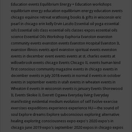
Education events
Equilibrium Energy + Education workshops
equilibrium energy education
equilibrium energy education events
chicago
equinox retreat
erathsong books & gifts in wisconsin
eric
pearl in chicago
erin kelly
Ervin Laszlo
Essential oil yoga
essential
oils
Essential oils class
essential oils classes expos
essential oils
science
Essential Oils Workshop
Euphoria
Evanston
evanston
community events
evanston events
Evanston Hospital
Evanston IL
evanston illinois events april
evanston spiritual events
evenston
events in december
event
events
events at st. charles
events at
willowbrook
events chicago
Events Chicago IL
events human kind
first conscious community magazine
events in chicago
events in
december
events in july 2018
events in normal il
events in october
events in september
events in utah
events in wheaten
events in
Wheaton il
events in wisconsin
events is january
Events Shorewood
IL
Events Skokie IL
Everett Ogawa
Everyday living
Everyday
manifesting
evidential medium
evolution of self
Evolve
exercise
exercises
expeditions
experience
experience HU—the sound of
soul
Explore dreams
Explore subconscious
exploring alternative
healing
exploring consciousness
expo
expo's 2020
expo's in
chicago june 2019
expo's september 2020
expos in chicago
expos