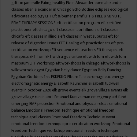
gifts in janesville
Eating healthy
Eben Alexander
eben alexander
classes
eben alexander in Chicago
Echo Bodine
eclipses
ecological
advocates
ecology
EFT
Eft & bemer pemf
EFT & FREE 8 MINUTE
PEMF THERAPY SESSIONS
eft certification program
eft certified
practitioner
eft chicago
eft classes in april illinois
eft classes in
chicafo
eft classes in illinois
eft classes in west suburbs
eft for
release of digestion issues
EFT Healing
eft practictioners
eft pre-
certification workshop
Eft sequence
eft teachers
Eft therapist
eft
therapists
EFT Tom
EFT with a guarantee
eft with tom
eft with tom
masbaum
EFT Workshop
eft workshops in chicago
eft workshops in
willowbrook
egypt
Egyptian belly dance
Egyptian Belly Dancing
Egyptian Goddess Isis
EKKEKKO
Elburn IL
elecromagnetic energy
electromagnetic energy
Elizabeth Raunchier
elizabeth tuckwell
events in october 2020
elk grove events
elk grove village events
elk
grove village run in april
Emanuel Kuntzelman
emergency aid fund
emerging
EMF protection
Emotional and physical releas
emotional
balance
Emotional Freedom Technique
emotional freedom
technique april classes
Emotional Freedom Technique event
emotional freedom technique pre-certification workshop
Emotional
Freedom Technique workshop
emotional freedom technique