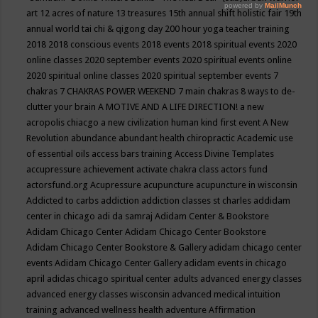
art
12 acres of nature
13 treasures
15th annual shift holistic fair
19th
annual world tai chi & qigong day
200 hour yoga teacher training
2018
2018 conscious events
2018 events
2018 spiritual events
2020
online classes
2020 september events
2020 spiritual events online
2020 spiritual online classes
2020 spiritual september events
7
chakras
7 CHAKRAS POWER WEEKEND
7 main chakras
8 ways to de-
clutter your brain
A MOTIVE AND A LIFE DIRECTION!
a new
acropolis chiacgo
a new civilization human kind first event
A New
Revolution
abundance
abundant health chiropractic
Academic use
of essential oils
access bars training
Access Divine Templates
accupressure
achievement
activate chakra class
actors fund
actorsfund.org
Acupressure
acupuncture
acupuncture in wisconsin
Addicted to carbs
addiction
addiction classes st charles
addidam
center in chicago
adi da samraj
Adidam Center & Bookstore
Adidam Chicago Center
Adidam Chicago Center Bookstore
Adidam Chicago Center Bookstore & Gallery
adidam chicago center
events
Adidam Chicago Center Gallery
adidam events in chicago
april
adidas chicago spiritual center
adults
advanced energy classes
advanced energy classes wisconsin
advanced medical intuition
training
advanced wellness health
adventure
Affirmation