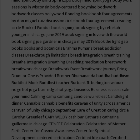
mind spirit
Body Mind Spirit Expo
body mind spirit yoga
body work
sessions in wisconsin
body-centered
bodymind
bodywork
bodywork classes
bollywood
Bonding
book
book four agreements
by don miguel ruiz discussion circle
book four agreements reading
circle
Book of Exodus
book signing
book signing by rebekah
younger in chicago june 2019
book signing in love with the world
book signing joe gardner in chicago may 2019
Book the light gap
books
books and botanicals
Brahma Kumaris
break addiction
classes
Breakthrough limitations
breath integration
breath training
Breathe Integration
Breathing
Breathing meditation
breathwork
breathwork chicago
Breathwork Event
Breathwork Journey
Bring
Drum or One is Provided
Brother Bhumananda
buddha
buddhism
Buddhist Monk
Buddhist teacher
Burbank IL
burlington wi
burr
ridge hot joga
burr ridge hot yoga
business
Business success
calm
your mind
Calming
camp
camping
candice wu retreat
Candlelight
dinner
Cannabis
cannabis benefits
caravan of unity across america
caravan of unity chicago september
Care of Creation
caring circle
Carolyn Greenleaf
CARY WELDY
cash bar
Catharsis
catherine
guillerme in chicago
CE's EFT
Celebration
Celebration of Mother
Earth
Center for Cosmic Awareness
Center for Spiritual
Development
centered
certification
Certified life coach
Certified