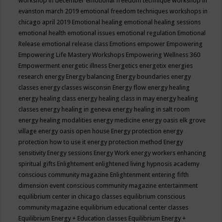
workshop in december
emotional freedom technique workshop in
evanston march 2019
emotional freedom techniques workshops in
chicago april 2019
Emotional healing
emotional healing sessions
emotional health
emotional issues
emotional regulation
Emotional
Release
emotional release class
Emotions
empower
Empowering
Empowering Life Mastery Workshops
Empowering Wellness 360
Empowerment
energetic illness
Energetics
energetix
energies
research
energy
Energy balancing
Energy boundaries
energy
classes
energy classes wisconsin
Energy flow
energy healing
energy healing class
energy healing class in may
energy healing
classes
energy healing in geneva
energy healing in salt room
energy healing modalities
energy medicine
energy oasis elk grove
village
energy oasis open house
Energy protection
energy
protection how to use it
energy protection method
Energy
sensitivity
Energy sessions
Energy Work
energy workers
enhancing
spiritual gifts
Enlightement
enlightened living hypnosis academy
conscious community magazine
Enlightenment
entering fifth
dimension event conscious community magazine
entertainment
equilibrium center in chicago classes
equilibrium conscious
community magazine
equilibrium educational center classes
Equilibrium Energy + Education classes
Equilibrium Energy +