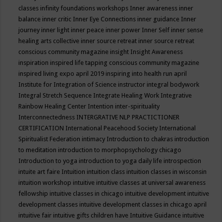
classes
infinity foundations workshops
Inner awareness
inner
balance
inner critic
Inner Eye Connections
inner guidance
Inner
journey
inner light
inner peace
inner power
Inner Self
inner sense
healing arts collective
inner source retreat
inner source retreat
conscious community magazine
insight
Insight Awareness
inspiration
inspired life tapping conscious community magazine
inspired living expo april 2019
inspiring into health run april
Institute for Integration of Science
instructor
integral bodywork
Integral Stretch Sequence
Integrate Healing Work
Integrative
Rainbow Healing Center
Intention
inter-spirituality
Interconnectedness
INTERGRATIVE NLP PRACTICTIONER
CERTIFICATION
International Peacehood Society
International
Spiritualist Federation
intimacy
Introduction to chakras
introduction
to meditation
introduction to morphopsychology chicago
Introduction to yoga
introduction to yoga daily life
introspection
intuite art faire
Intuition
intuition class
intuition classes in wisconsin
intuition workshop
intuitive
intuitive classes at universal awareness
fellowship
intuitive classes in chicago
intuitive development
intuitive
development classes
intuitive development classes in chicago april
intuitive fair
intuitive gifts children have
Intuitive Guidance
intuitive