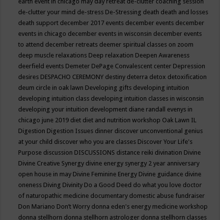
earth event in chicago may
day retreat
de-clutter coaching session
de-clutter your mind
de-stress
De-Stressing
death
death and losses
death support
december 2017 events
december events
december
events in chicago
december events in wisconsin
december events
to attend
december retreats
deemer spiritual classes on zoom
deep muscle relaxations
Deep relaxation
Deepen Awareness
deerfield events
Demeter
DePage Convalescent center
Depression
desires
DESPACHO CEREMONY
destiny
deterra
detox
detoxification
deum circle in oak lawn
Developing gifts
developing intuition
developing intuition class
developing intuition classes in wisconsin
developing your intuition
development
diane randall evenys in
chicago june 2019
diet
diet and nutrition workshop Oak Lawn IL
Digestion
Digestion Issues
dinner
discover unconventional genius
at your child
discover who you are classes
Discover Your Life's
Purpose
discussion
DISCUSSIONS
distance reiki
divination
Divine
Divine Creative Synergy
divine energy synergy 2 year anniversary
open house in may
Divine Feminine Energy
Divine guidance
divine
oneness
Diving
Divinity
Do a Good Deed
do what you love
doctor
of naturopathic medicine
documentary
domestic abuse fundraiser
Don Mariano
Don’t Worry
donna eden's energy medicine workshop
donna stellhorn
donna stellhorn astrologer
donna stellhorn classes