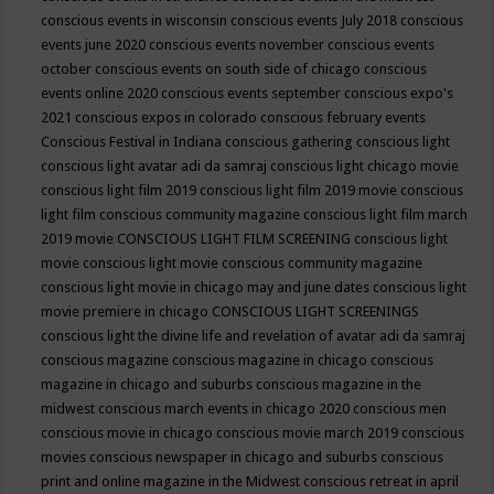
conscious events in wisconsin
conscious events July 2018
conscious
events june 2020
conscious events november
conscious events
october
conscious events on south side of chicago
conscious
events online 2020
conscious events september
conscious expo's
2021
conscious expos in colorado
conscious february events
Conscious Festival in Indiana
conscious gathering
conscious light
conscious light avatar adi da samraj
conscious light chicago movie
conscious light film 2019
conscious light film 2019 movie
conscious
light film conscious community magazine
conscious light film march
2019 movie
CONSCIOUS LIGHT FILM SCREENING
conscious light
movie
conscious light movie conscious community magazine
conscious light movie in chicago may and june dates
conscious light
movie premiere in chicago
CONSCIOUS LIGHT SCREENINGS
conscious light the divine life and revelation of avatar adi da samraj
conscious magazine
conscious magazine in chicago
conscious
magazine in chicago and suburbs
conscious magazine in the
midwest
conscious march events in chicago 2020
conscious men
conscious movie in chicago
conscious movie march 2019
conscious
movies
conscious newspaper in chicago and suburbs
conscious
print and online magazine in the Midwest
conscious retreat in april