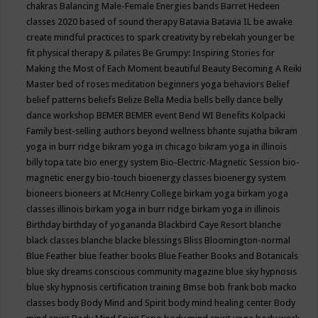
chakras
Balancing Male-Female Energies
bands
Barret Hedeen
classes 2020
based of sound therapy
Batavia
Batavia IL
be awake
create mindful practices to spark creativity by rebekah younger
be
fit physical therapy & pilates
Be Grumpy: Inspiring Stories for
Making the Most of Each Moment
beautiful
Beauty
Becoming A Reiki
Master
bed of roses meditation
beginners yoga
behaviors
Belief
belief patterns
beliefs
Belize
Bella Media
bells
belly dance
belly
dance workshop
BEMER
BEMER event
Bend WI
Benefits Kolpacki
Family
best-selling authors
beyond wellness
bhante sujatha
bikram
yoga in burr ridge
bikram yoga in chicago
bikram yoga in illinois
billy topa tate
bio energy system
Bio-Electric-Magnetic Session
bio-
magnetic energy
bio-touch
bioenergy classes
bioenergy system
bioneers
bioneers at McHenry College
birkam yoga
birkam yoga
classes illinois
birkam yoga in burr ridge
birkam yoga in illinois
Birthday
birthday of yogananda
Blackbird Caye Resort
blanche
black classes
blanche blacke
blessings
Bliss
Bloomington-normal
Blue Feather
blue feather books
Blue Feather Books and Botanicals
blue sky dreams conscious community magazine
blue sky hypnosis
blue sky hypnosis certification training
Bmse
bob frank
bob macko
classes
body
Body Mind and Spirit
body mind healing center
Body