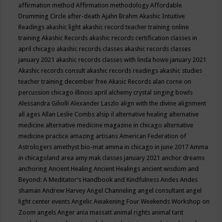
affirmation method
Affirmation methodology
Affordable
Drumming Circle
after-death
Ajahn Brahm
Akashic Intuitive
Readings
akashic light
akashic record teacher training online
training
Akashic Records
akashic records certification classes in
april chicago
akashic records classes
akashic records classes
january 2021
akashic records classes with linda howe january 2021
Akashic records consult
akashic records readings
akashic studies
teacher training december free
Akasic Records
alan corne on
percussion chicago illinois april
alchemy crystal singing bowls
Alessandra Giliolli
Alexander Laszlo
align with the divine
alignment
all ages
Allan Leslie Combs
alsip il
alternative healing
alternative
medicine
alternative medicine magazine in chicago
alternative
medicine practice
amazing artisans
American Federation of
Astrologers
amethyst bio-mat
amma in chicago in june 2017
Amma
in chicagoland area
amy mak classes january 2021
anchor dreams
anchoring
Ancient Healing
Ancient Healings
ancient wisdom
and
Beyond: A Meditator’s Handbook
and Kindfulness
Andes
Andes
shaman
Andrew Harvey
Angel Channeling
angel consultant
angel
light center events
Angelic Awakening Four Weekends Workshop on
Zoom
angels
Anger
ania massatt
animal rights
animal tarit