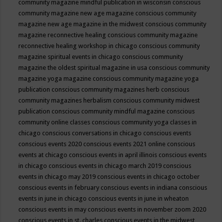
community magazine mindful publication in wisconsin
conscious
community magazine new age magazine
conscious community
magazine new age magazine in the midwest
conscious community
magazine reconnective healing
conscious community magazine
reconnective healing workshop in chicago
conscious community
magazine spiritual events in chicago
conscious community
magazine the oldest spiritual magazine in usa
conscious community
magazine yoga magazine
conscious community magazine yoga
publication
conscious community magazines herb
conscious
community magazines herbalism
conscious community midwest
publication
conscious community mindful magazine
conscious
community online classes
conscious community yoga classes in
chicago
conscious conversations in chicago
conscious events
conscious events 2020
conscious events 2021 online
conscious
events at chicago
conscious events in april illinois
conscious events
in chicago
conscious events in chicago march 2019
conscious
events in chicago may 2019
conscious events in chicago october
conscious events in february
conscious events in indiana
conscious
events in june in chicago
conscious events in june in wheaton
conscious events in may
conscious events in november zoom 2020
conscious events in st. charles
conscious events in the midwest