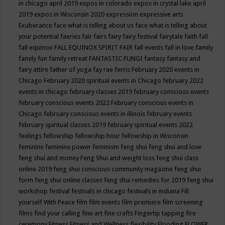
in chicago april 2019
expos in colorado
expos in crystal lake april
2019
expos in Wisconsin 2020
expression
expressive arts
Exuberance
face what is telling about us
face what is telling about
your potential
faeries
fair
fairs
fairy
fairy festival
fairytale
faith
fall
fall equinox
FALL EQUINOX SPIRIT FAIR
fall events
fall in love
family
family fun
family retreat
FANTASTIC FUNGI
fantasy
fantasy and
fairy attire
father of yoga
fay rae ferris
February 2020 events in
Chicago
February 2020 spiritual events in Chicago
february 2022
events in chicago
february classes 2019
february conscious events
february conscious events 2022
February conscious events in
Chicago
february conscious events in illinois
february events
february spiritual classes 2019
february spiritual events 2022
feelings
fellowship
fellowship hour
fellowship in Wisconsin
feminine
feminine power
feminism
feng shui
feng shui and love
feng shui and money
Feng Shui and weight loss
feng shui class
online 2019
feng shui conscious community magazine
feng shui
form
feng shui online classes
feng shui remedies for 2019
feng shui
workshop
festival
festivals in chicago
festivals in indiana
Fill
yourself With Peace
film
film events
film premiere
film screening
films
find your calling
fine art
fine crafts
Fingertip tapping
fire
ceremony
Fitness
Fitness and Wellness
flexibility
Flooding
FLOWER