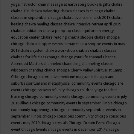
yoga instructor
chair massage at earth song books & gifts
chakra
chakra 101
chakra balancing
chakra classes in chicago
chakra
classes in september chicago
chakra events in march 2019
chakra
healing
chakra healing classes
chakra intensive retreat april 2019
chakra meditation
chakra pump-up class equilibrium energy
education center
Chakra reading
chakra shoppe
chakra shoppe
chicago
chakra shoppe events in may
chakra shoppe events in may
2019
chakra system
chakra workshop
chakras
chakras classes
chakras for life class
change
change your life
channel
Channel
Ascended Masters
channeled
channeling
channeling class in
wisconsin
chanting
charka shoppe
Cherry Valley Spiritualist Camp
CHicago
chicago alternative medicine magazine
chicago and
suburbs spiritual and metaphysical community events
chicago are
events
chicago caravan of unity
chicago children yoga teacher
training
chicago community events
chicago community events in july
2018 illinois
chicago community events in september illinois
chicago
community happenings
chicago community september events in
september illinois
chicago conscious community
chicago conscious
events may 2019
chicago crystals
Chicago Dream Event
Chicago
event
Chicago Events
chicago events in december 2017
chicago