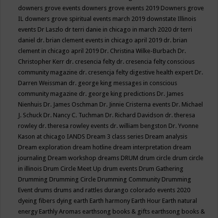
downers grove events
downers grove events 2019
Downers grove
IL
downers grove spiritual events march 2019
downstate Illinois
events
Dr Laszlo
dr terri danie in chicago in march 2020
dr terri
daniel
dr. brian clement events in chicago april 2019
dr. brian
clement in chicago april 2019
Dr. Christina Wilke-Burbach
Dr.
Christopher Kerr
dr. cresencia felty
dr. cresencia felty conscious
community magazine
dr. cresencja felty digestive health expert
Dr.
Darren Weissman
dr. george king messages in conscious
community magazine
dr. george king predictions
Dr. James
Nienhuis
Dr. James Oschman
Dr. Jinnie Cristerna events
Dr. Michael
J. Schuck
Dr. Nancy C. Tuchman
Dr. Richard Davidson
dr. theresa
rowley
dr. theresa rowley events
dr. william bengston
Dr. Yvonne
Kason at chicago IANDS
Dream 3 class series
Dream analysis
Dream exploration
dream hotline
dream interpretation
dream
journaling
Dream workshop
dreams
DRUM
drum circle
drum circle
in illinois
Drum Circle Meet Up
drum events
Drum Gathering
Drumming
Drumming Circle
Drumming Community
Drumming
Event
drums
drums and rattles
durango colorado events 2020
dyeing fibers
dying
earth
Earth harmony
Earth Hour
Earth natural
energy
Earthly Aromas
earthsong books & gifts
earthsong books &