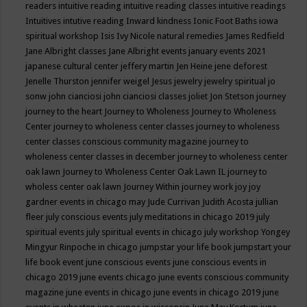
readers
intuitive reading
intuitive reading classes
intuitive readings
Intuitives
intutive reading
Inward kindness
Ionic Foot Baths
iowa
spiritual workshop
Isis
Ivy Nicole natural remedies
James Redfield
Jane Albright classes
Jane Albright events
january events 2021
japanese cultural center
jeffery martin
Jen Heine
jene deforest
Jenelle Thurston
jennifer weigel
Jesus
jewelry
jewelry spiritual
jo
sonw
john cianciosi
john cianciosi classes
joliet
Jon Stetson
journey
journey to the heart
Journey to Wholeness
Journey to Wholeness
Center
journey to wholeness center classes
journey to wholeness
center classes conscious community magazine
journey to
wholeness center classes in december
journey to wholeness center
oak lawn
Journey to Wholeness Center Oak Lawn IL
journey to
wholess center oak lawn
Journey Within
journey work
joy
joy
gardner events in chicago may
Jude Currivan
Judith Acosta
jullian
fleer
july conscious events
july meditations in chicago 2019
july
spiritual events
july spiritual events in chicago
july workshop Yongey
Mingyur Rinpoche in chicago
jumpstar your life book
jumpstart your
life book event
june conscious events
june conscious events in
chicago 2019
june events chicago
june events conscious community
magazine
june events in chicago
june events in chicago 2019
june