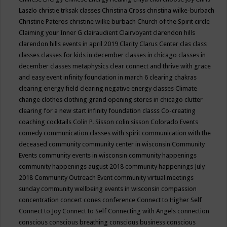
Laszlo
christie trksak classes
Christina Cross
christina wilke-burbach
Christine Pateros
christine wilke burbach
Church of the Spirit
circle
Claiming your Inner G
clairaudient
Clairvoyant
clarendon hills
clarendon hills events in april 2019
Clarity
Clarus Center
clas
class
classes
classes for kids in december
classes in chicago
classes in
december
classes metaphysics
clear connect and thrive with grace
and easy event infinity foundation in march 6
clearing chakras
clearing energy field
clearing negative energy classes
Climate
change
clothes
clothing grand opening stores in chicago
clutter
clearing for a new start infinity foundation classs
Co-creating
coaching
cocktails
Colin P. Sisson
colin sisson
Colorado Events
comedy
communication classes with spirit
communication with the
deceased
community
community center in wisconsin
Community
Events
community events in wisconsin
community happenings
community happenings august 2018
community happenings July
2018
Community Outreach Event
community virtual meetings
sunday
community wellbeing events in wisconsin
compassion
concentration
concert
cones
conference
Connect to Higher Self
Connect to Joy
Connect to Self
Connecting with Angels
connection
conscious
conscious breathing
conscious business
conscious