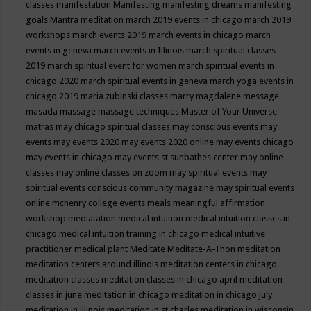
classes
manifestation
Manifesting
manifesting dreams
manifesting
goals
Mantra meditation
march 2019 events in chicago
march 2019
workshops
march events 2019
march events in chicago
march
events in geneva
march events in Illinois
march spiritual classes
2019
march spiritual event for women
march spiritual events in
chicago 2020
march spiritual events in geneva
march yoga events in
chicago 2019
maria zubinski classes
marry magdalene message
masada
massage
massage techniques
Master of Your Universe
matras
may chicago spiritual classes
may conscious events
may
events
may events 2020
may events 2020 online
may events chicago
may events in chicago
may events st sunbathes center
may online
classes
may online classes on zoom
may spiritual events
may
spiritual events conscious community magazine
may spiritual events
online
mchenry college events
meals
meaningful affirmation
workshop
mediatation
medical intuition
medical intuition classes in
chicago
medical intuition training in chicago
medical intuitive
practitioner
medical plant
Meditate
Meditate-A-Thon
meditation
meditation centers around illinois
meditation centers in chicago
meditation classes
meditation classes in chicago april
meditation
classes in june
meditation in chicago
meditation in chicago july
meditation in illinois
meditation in st.charles
meditation in wisconsin