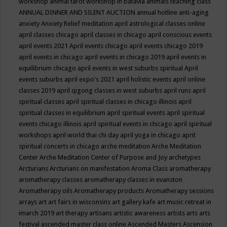
workshop
animal tarot workshop in batavia
animals teaching class
ANNUAL DINNER AND SILENT AUCTION
annual hotline
anti-aging
anxiety
Anxiety Relief meditation
april astrological classes online
april classes chicago
april classes in chicago
april conscious events
april events 2021
April events chicago
april events chicago 2019
april events in chicago
april events in chicago 2019
april events in
equilibrium chicago
april events in west suburbs spiritual
April
events suburbs
april expo's 2021
april holistic events
april online
classes 2019
april qigong classes in west suburbs
april runs
april
spiritual classes
april spiritual classes in chicago illinois
april
spiritual classes in equilibrium
april spiritual events
april spiritual
events chicago illinois
april spiritual events in chicago
april spiritual
workshops
april world thai chi day
april yoga in chicago
aprit
spiritual concerts in chicago
arche meditation
Arche Meditation
Center
Arche Meditation Center of Purpose and Joy
archetypes
Arcturians
Arcturians on manifestation
Aroma Class
aromatherapy
aromatherapy classes
aromatherapy classes in evanston
Aromatherapy oils
Aromatherapy products
Aromatherapy sessions
arrays
art
art fairs in wisconsins
art gallery kafe
art music retreat in
imarch 2019
art therapy
artisans
artistic awareness
artists
arts
arts
festival
ascended master class online
Ascended Masters
Ascension