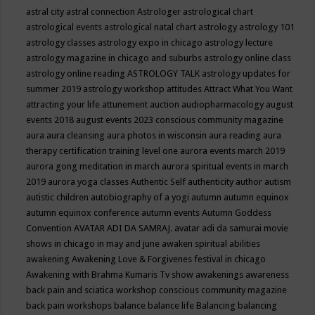
astral city
astral connection
Astrologer
astrological chart
astrological events
astrological natal chart
astrology
astrology 101
astrology classes
astrology expo in chicago
astrology lecture
astrology magazine in chicago and suburbs
astrology online class
astrology online reading
ASTROLOGY TALK
astrology updates for
summer 2019
astrology workshop
attitudes
Attract What You Want
attracting your life
attunement
auction
audiopharmacology
august
events 2018
august events 2023 conscious community magazine
aura
aura cleansing
aura photos in wisconsin
aura reading
aura
therapy certification training level one
aurora events march 2019
aurora gong meditation in march
aurora spiritual events in march
2019
aurora yoga classes
Authentic Self
authenticity
author
autism
autistic children
autobiography of a yogi
autumn
autumn equinox
autumn equinox conference
autumn events
Autumn Goddess
Convention
AVATAR ADI DA SAMRAJ.
avatar adi da samurai movie
shows in chicago in may and june
awaken spiritual abilities
awakening
Awakening Love & Forgivenes festival in chicago
Awakening with Brahma Kumaris Tv show
awakenings
awareness
back pain and sciatica workshop conscious community magazine
back pain workshops
balance
balance life
Balancing
balancing