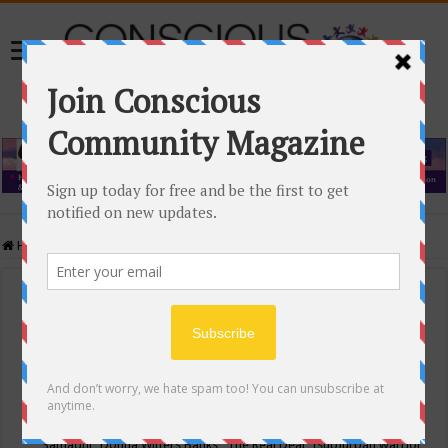
Home
/
Events Calendar
Events Calendar
Categories
Conscious Community
Tags
"Samadhi" Donna Witters Banks
"The Real Deal"
(sub)urban warrior