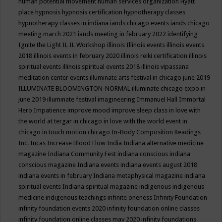
human potential movement
human services organization
Hyatt
place
hypnosis
hypnosis certification
hypnotherapy classes
hypnotherapy classes in indiana
iands chicago events
iands chicago
meeting march 2021
iands meeting in february 2022
identifying
Ignite the Light
IL
IL Workshop
illinois
Illinois events
illinois events
2018
illinois events in february 2020
illinois reiki certification
illinois
spiritual events
illinois spiritual events 2018
illinois vipassana
meditation center events
illuminate arts festival in chicago june 2019
ILLUMINATE BLOOMINGTON-NORMAL
illuminate chicago expo in
june 2019
illuminate festival
imagineering
Immanuel Hall
Immortal
Hero
Impatience
improve mood
improve sleep class
in love with
the world at tergar in chicago
in love with the world event in
chicago
in touch motion chicago
In-Body Composition Readings
Inc.
Incas
Increase Blood Flow
India
Indiana alternative medicine
magazine
Indiana Community Fest
indiana conscious
indiana
conscious magazine
Indiana events
indiana events august 2018
indiana events in february
Indiana metaphysical magazine
indiana
spiritual events
Indiana spiritual magazine
indigenous
indigenous
medicine
indigenous teachings
infinite oneness
Infinity Foundation
infinity foundation events 2020
infinity foundation online classes
infinity foundation online classes may 2020
infinity foundations