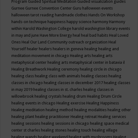
Program
Guided Spiritual Meditation
Guided visualization
guides
Gurnee
Gurnee Convention Center
Guru
halloween events
halloween tarot reading
handmade clothes
Hands On Workshop
hands-on technique
happiness
happy science
harmony
Harmony
within
Harold Washington College
harold washington library events
in may and june
Have More Energy
heal
heal bad habits
Heal Loved
Ones
Heal Our Land Community outreach organization
Heal
Yourself
healer
healers
healers in geneva
healing
healing and
meditation movement in chicago
Healing arts
healing arts
metaphysical center
healing arts metaphysical center in batavia il
Healing Breathwork
Healing ceremony
healing circle in chicago
healing class
healing class with animals
healing classes
healing
classes in chicago
healing classes in december 2017
healing classes
in may 2019
healing classes in st. charles
healing classes in
willowbrook
healing crystals
healing drum
Healing Drum Circle
healing events in chicago
Healing exercise
Healing Happiness
Healing meditation
healing method
healing modalities
healing other
healing plant
healing practitioner
Healing retreat
Healing services
healing sessions
healing sessions in chicago
healing space medical
center st charles
healing stones
healing touch
healing village
healing wands
healing weekend
healing with mushrooms
Healing