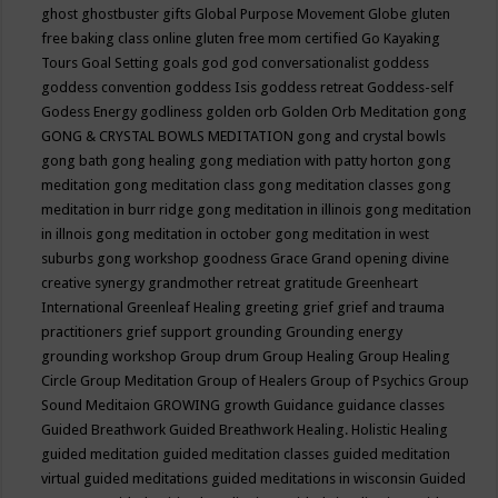
ghost
ghostbuster
gifts
Global Purpose Movement
Globe
gluten
free baking class online
gluten free mom certified
Go Kayaking
Tours
Goal Setting
goals
god
god conversationalist
goddess
goddess convention
goddess Isis
goddess retreat
Goddess-self
Godess Energy
godliness
golden orb
Golden Orb Meditation
gong
GONG & CRYSTAL BOWLS MEDITATION
gong and crystal bowls
gong bath
gong healing
gong mediation with patty horton
gong
meditation
gong meditation class
gong meditation classes
gong
meditation in burr ridge
gong meditation in illinois
gong meditation
in illnois
gong meditation in october
gong meditation in west
suburbs
gong workshop
goodness
Grace
Grand opening divine
creative synergy
grandmother retreat
gratitude
Greenheart
International
Greenleaf Healing
greeting
grief
grief and trauma
practitioners
grief support
grounding
Grounding energy
grounding workshop
Group drum
Group Healing
Group Healing
Circle
Group Meditation
Group of Healers
Group of Psychics
Group
Sound Meditaion
GROWING
growth
Guidance
guidance classes
Guided Breathwork
Guided Breathwork Healing. Holistic Healing
guided meditation
guided meditation classes
guided meditation
virtual
guided meditations
guided meditations in wisconsin
Guided