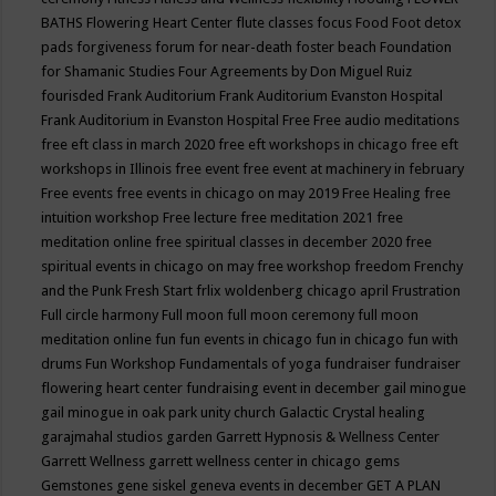
BATHS
Flowering Heart Center
flute classes
focus
Food
Foot detox
pads
forgiveness
forum for near-death
foster beach
Foundation
for Shamanic Studies
Four Agreements by Don Miguel Ruiz
fourisded
Frank Auditorium
Frank Auditorium Evanston Hospital
Frank Auditorium in Evanston Hospital
Free
Free audio meditations
free eft class in march 2020
free eft workshops in chicago
free eft
workshops in Illinois
free event
free event at machinery in february
Free events
free events in chicago on may 2019
Free Healing
free
intuition workshop
Free lecture
free meditation 2021
free
meditation online
free spiritual classes in december 2020
free
spiritual events in chicago on may
free workshop
freedom
Frenchy
and the Punk
Fresh Start
frlix woldenberg chicago april
Frustration
Full circle harmony
Full moon
full moon ceremony
full moon
meditation online
fun
fun events in chicago
fun in chicago
fun with
drums
Fun Workshop
Fundamentals of yoga
fundraiser
fundraiser
flowering heart center
fundraising event in december
gail minogue
gail minogue in oak park unity church
Galactic Crystal healing
garajmahal studios
garden
Garrett Hypnosis & Wellness Center
Garrett Wellness
garrett wellness center in chicago
gems
Gemstones
gene siskel
geneva events in december
GET A PLAN