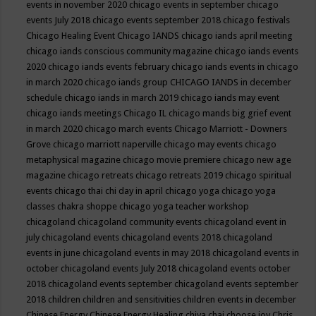
events in november 2020
chicago events in september
chicago
events July 2018
chicago events september 2018
chicago festivals
Chicago Healing Event
Chicago IANDS
chicago iands april meeting
chicago iands conscious community magazine
chicago iands events
2020
chicago iands events february
chicago iands events in chicago
in march 2020
chicago iands group
CHICAGO IANDS in december
schedule
chicago iands in march 2019
chicago iands may event
chicago iands meetings
Chicago IL
chicago mands big grief event
in march 2020
chicago march events
Chicago Marriott - Downers
Grove
chicago marriott naperville
chicago may events
chicago
metaphysical magazine
chicago movie premiere
chicago new age
magazine
chicago retreats
chicago retreats 2019
chicago spiritual
events
chicago thai chi day in april
chicago yoga
chicago yoga
classes chakra shoppe
chicago yoga teacher workshop
chicagoland
chicagoland community events
chicagoland event in
july
chicagoland events
chicagoland events 2018
chicagoland
events in june
chicagoland events in may 2018
chicagoland events in
october
chicagoland events July 2018
chicagoland events october
2018
chicagoland events september
chicagoland events september
2018
children
children and sensitivities
children events in december
Chinese Energy
Chinese Energy Healing
chiya chai
choose joy
Chris