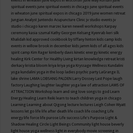
events in wheaten
june expos in wisconsin
June May Kortum
june
spiritual events
june spiritual events in chicago
june spiritual events
in wheaton
june spiritual expos in chicago 2019
june women retreat
Jungian Analyst
Juntendo Acupuncture Clinic
jv studio events
jv
studio i chicago
karen marzec
karen newell workshops
Karpay
ceremony
kasia szumal
Kathy Georgen
Kelsang Kyenrab
keri silk
Khalidah
kid approved cookbook by tiffany hinton
kids camp
kids
events in willow brook in december
kids jamm
kids of all ages
kids
spirit camp
Kim Rager
kimberly davis
kinetic energy
kinetic energy
healing
Kirk Center for Healthy Living
kirtan
knowledge retreat
kristi
derkacy
kristia bloom
kriya
kriya yoga
Kryssage Wellness
Kundalini
yoga
kundalini yoga in the loop
ladies psychic party
LaGrange IL
lake shrine
LAMA LOBSANG PALDEN
Larry Dossey
Last Pope
laugh
factory
Laughing
laughter
laughter yoga
law of attraction
LAWS OF
ATTRACTION Workshop
learn and sing love songs to god
Learn
Energy Healing
Learn Reiki
learn to teach children yoga in chicago
Learning
Learning about Qigong
lecture
lectures
Leigh Cohen Wyatt
lessons
let go
life
life after death
life coach
life coaching
Life
energy
life force
life purose
Life success
Life's Purpose
Light &
Shadow Healing Circle
Light Beings Community
light house beverly
light house yoga wellness
light in everybody movie screening in