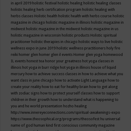
in april 2019
holistic festival
holistic healing
holistic healing classes
holistic healing herb certification program
holistic healing with
herbs classes
Holistic health
holistic health with herbs course
holistic
magazine in chicago
holistic magazine in illinois
holistic magazine in
midwest
holistic magazine in the midwest
holistic magazine in us
holistic magazine in wisconsin
holistic products
Holistic spiritual
practitioner
holistic therapies in chicago
holistic ways to live
holistic
wellness expo in june 2019
holistic wellness practitioners
holy fire
reiki
homer glen
homer glen il events
Homer glen yoga
homewood
IL events
honest tea
honor your greatness
hot yoga classes in
illinois
hot yoga in burr ridge
hot yoga in illinois
house of liquid
mercury
how to achieve success classes in
how to achieve what you
want class in june chicago
how to activate Light Language
how to
create your reality
how to eat for healthy brain
how to get along
with zodiac signs
how to protect yourself classes
how to support
children in their growth
how to understand what is happening to
you and he world presentation
hozho healing
http://www.innereyeconnections.com/spiritual-awakenings-expo
https://www.theosophical.org/programs/theosofest
hu universal
name of god
human kind first conscious community magazine