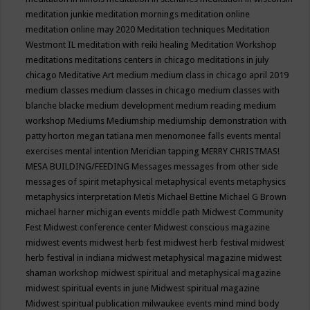
meditation junkie
meditation mornings
meditation online
meditation online may 2020
Meditation techniques
Meditation
Westmont IL
meditation with reiki healing
Meditation Workshop
meditations
meditations centers in chicago
meditations in july
chicago
Meditative Art
medium
medium class in chicago april 2019
medium classes
medium classes in chicago
medium classes with
blanche blacke
medium development
medium reading
medium
workshop
Mediums
Mediumship
mediumship demonstration with
patty horton
megan tatiana
men
menomonee falls events
mental
exercises
mental intention
Meridian tapping
MERRY CHRISTMAS!
MESA BUILDING/FEEDING
Messages
messages from other side
messages of spirit
metaphysical
metaphysical events
metaphysics
metaphysics interpretation
Metis
Michael Bettine
Michael G Brown
michael harner
michigan events
middle path
Midwest Community
Fest
Midwest conference center
Midwest conscious magazine
midwest events
midwest herb fest
midwest herb festival
midwest
herb festival in indiana
midwest metaphysical magazine
midwest
shaman workshop
midwest spiritual and metaphysical magazine
midwest spiritual events in june
Midwest spiritual magazine
Midwest spiritual publication
milwaukee events
mind
mind body