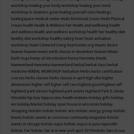
workshop
healing your body workshop
healing your mind
workshop in downers gove
healing yourself class
healings
healingspace medical center
Heals Emotional Issues
Heals Physical
Issues
health
Health & Wellness Fair
Health and wellbeing
health
and wellness
Health and wellness workshop
health fair
healthy diet
healthy diet workshop
healthy eating
heart
heart activation
workshop
Heart Centered Living
heartcenter.org
Hearts desire
heaven
heaven meets earth classes in december
Heaven Meets
Earth Yoga
hemp oil introduction
henna
Henrietta (Hank)
Hammerlund
Henrietta Hammerlund
herbal
herbal class
herbal
medicine
HERBAL WORKSHOP
herbalism
Herbs
herbs certification
courses
herbs classes
herbs classes in april
high vibe
higher
dimensions
higher self
higher self care
highest good
highest self
highland park classes
highland park events
Highland Park IL
Hindu
HInsdale
hip hop
hippocrates health institute
Holiday gifts
holiday
inn
Holiday Market
holiday open house in wisconsin
holiday
shopping
Holisitic
holistic
holistic arts
Holistic energy group
Holistic
Events
holistic events at conscious community magazine
holistic
events in chicago
holistic expo
holistic expos in june naperville
Holistic Fair
holistic fair in in new york april 2019
holistic fairs in usa