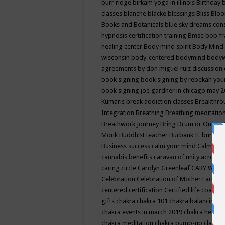
burr ridge
birkam yoga in illinois
Birthday
classes
blanche blacke
blessings
Bliss
Bloo
Books and Botanicals
blue sky dreams co
hypnosis certification training
Bmse
bob f
healing center
Body mind spirit
Body Mind 
wisconsin
body-centered
bodymind
body
agreements by don miguel ruiz discussion 
book signing
book signing by rebekah you
book signing joe gardner in chicago may 
Kumaris
break addiction classes
Breakthrou
Integration
Breathing
Breathing meditatio
Breathwork Journey
Bring Drum or One is
Monk
Buddhist teacher
Burbank IL
burling
Business success
calm your mind
Calming
cannabis benefits
caravan of unity across
caring circle
Carolyn Greenleaf
CARY WEL
Celebration
Celebration of Mother Earth
Ce
centered
certification
Certified life coach
C
gifts
chakra
chakra 101
chakra balancing
c
chakra events in march 2019
chakra healin
chakra meditation
chakra pump-up class eq