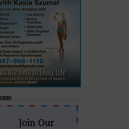
cribe!