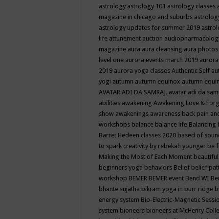
astrology
astrology 101
astrology classes
magazine in chicago and suburbs
astrolog
astrology updates for summer 2019
astro
life
attunement
auction
audiopharmacolo
magazine
aura
aura cleansing
aura photos
level one
aurora events march 2019
aurora
2019
aurora yoga classes
Authentic Self
au
yogi
autumn
autumn equinox
autumn equi
AVATAR ADI DA SAMRAJ.
avatar adi da sam
abilities
awakening
Awakening Love & Forgi
show
awakenings
awareness
back pain an
workshops
balance
balance life
Balancing
Barret Hedeen classes 2020
based of soun
to spark creativity by rebekah younger
be f
Making the Most of Each Moment
beautifu
beginners yoga
behaviors
Belief
belief pa
workshop
BEMER
BEMER event
Bend WI
Be
bhante sujatha
bikram yoga in burr ridge
b
energy system
Bio-Electric-Magnetic Sess
system
bioneers
bioneers at McHenry Col