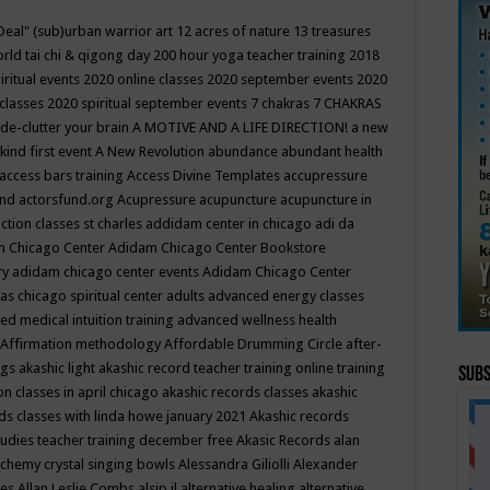
Deal"
(sub)urban warrior art
12 acres of nature
13 treasures
rld tai chi & qigong day
200 hour yoga teacher training
2018
iritual events
2020 online classes
2020 september events
2020
 classes
2020 spiritual september events
7 chakras
7 CHAKRAS
 de-clutter your brain
A MOTIVE AND A LIFE DIRECTION!
a new
kind first event
A New Revolution
abundance
abundant health
access bars training
Access Divine Templates
accupressure
und
actorsfund.org
Acupressure
acupuncture
acupuncture in
ction classes st charles
addidam center in chicago
adi da
 Chicago Center
Adidam Chicago Center Bookstore
ry
adidam chicago center events
Adidam Chicago Center
as chicago spiritual center
adults
advanced energy classes
d medical intuition training
advanced wellness health
Affirmation methodology
Affordable Drumming Circle
after-
ngs
akashic light
akashic record teacher training online training
Subs
on classes in april chicago
akashic records classes
akashic
ds classes with linda howe january 2021
Akashic records
tudies teacher training december free
Akasic Records
alan
lchemy crystal singing bowls
Alessandra Giliolli
Alexander
ges
Allan Leslie Combs
alsip il
alternative healing
alternative