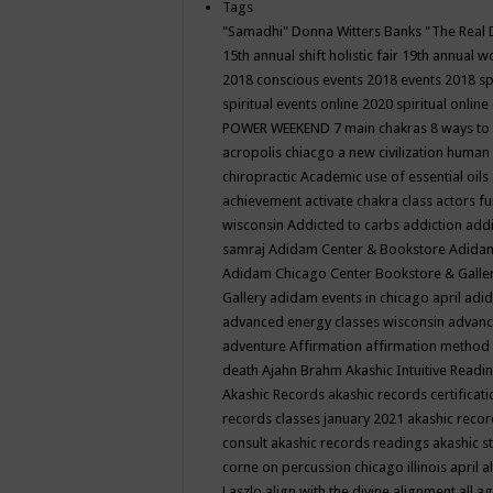
Tags
"Samadhi" Donna Witters Banks
"The Real 
15th annual shift holistic fair
19th annual wo
2018 conscious events
2018 events
2018 sp
spiritual events online
2020 spiritual online
POWER WEEKEND
7 main chakras
8 ways to
acropolis chiacgo
a new civilization human 
chiropractic
Academic use of essential oils
achievement
activate chakra class
actors f
wisconsin
Addicted to carbs
addiction
addi
samraj
Adidam Center & Bookstore
Adidam
Adidam Chicago Center Bookstore & Galle
Gallery
adidam events in chicago april
adid
advanced energy classes wisconsin
advance
adventure
Affirmation
affirmation method
death
Ajahn Brahm
Akashic Intuitive Readi
Akashic Records
akashic records certificati
records classes january 2021
akashic recor
consult
akashic records readings
akashic s
corne on percussion chicago illinois april
a
Laszlo
align with the divine
alignment
all a