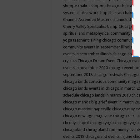
shoppe
chakra shoppe chicago
chakra sho
system
chakra workshop
chakras
chakras 
Channel Ascended Masters
channeled
chan
Cherry Valley Spiritualist Camp
CHicago
ch
spiritual and metaphysical community even
yoga teacher training
chicago community 
community events in september illinois
chi
events in september illinois
chicago consc
crystals
Chicago Dream Event
Chicago eve
events in november 2020
chicago events i
september 2018
chicago festivals
Chicago 
chicago iands conscious community maga
chicago iands events in chicago in march 
schedule
chicago iands in march 2019
chic
chicago mands big grief event in march 2
chicago marriott naperville
chicago may e
chicago new age magazine
chicago retrea
chi day in april
chicago yoga
chicago yoga
chicagoland
chicagoland community event
events 2018
chicagoland events in june
chi