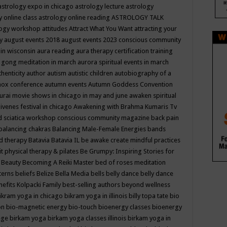
astrology expo in chicago
astrology lecture
astrology
y online class
astrology online reading
ASTROLOGY TALK
logy workshop
attitudes
Attract What You Want
attracting your
gy
august events 2018
august events 2023 conscious community
 in wisconsin
aura reading
aura therapy certification training
 gong meditation in march
aurora spiritual events in march
thenticity
author
autism
autistic children
autobiography of a
nox conference
autumn events
Autumn Goddess Convention
urai movie shows in chicago in may and june
awaken spiritual
venes festival in chicago
Awakening with Brahma Kumaris Tv
d sciatica workshop conscious community magazine
back pain
balancing chakras
Balancing Male-Female Energies
bands
d therapy
Batavia
Batavia IL
be awake create mindful practices
it physical therapy & pilates
Be Grumpy: Inspiring Stories for
l
Beauty
Becoming A Reiki Master
bed of roses meditation
tterns
beliefs
Belize
Bella Media
bells
belly dance
belly dance
nefits Kolpacki Family
best-selling authors
beyond wellness
ikram yoga in chicago
bikram yoga in illinois
billy topa tate
bio
ion
bio-magnetic energy
bio-touch
bioenergy classes
bioenergy
lege
birkam yoga
birkam yoga classes illinois
birkam yoga in