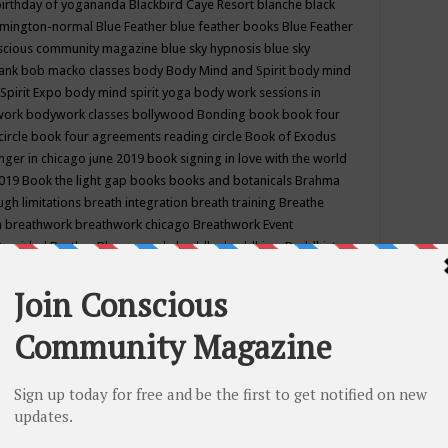
birthday of yogananda
Blackbird Caye Resort
blanche black
mington-normal
Blue Feather
blue feather books
Blue Feather
nscious community magazine
blue sky hypnosis
blue sky
rank
bob macko classes
body
Body Mind and Spirit
body mind
Spirit Expo
body mind spirit yoga
body work sessions in
work
bodywork classes
bollywood
Bonding
book
book four
circle
book four agreements reading circle
Book of Exodus
nger in chicago june 2019
book signing in love with the world
2019
Book the light gap
books
books and botanicals
Brahma
gh limitations
breath integration
breath training
Breathe
n
breathwork
breathwork chicago
Breathwork Event
 Provided
Brother Bhumananda
buddha
buddhism
Buddhist
ton wi
burr ridge hot joga
burr ridge hot yoga
business
camp
camping
candice wu retreat
Candlelight dinner
Cannabis
 america
caravan of unity chicago september
Care of Creation
DY
cash bar
Catharsis
catherine guillerme in chicago
CE's EFT
nter for Cosmic Awareness
Center for Spiritual Development
ertified yoga instructor
chair massage at earth song books &
hakra classes in chicago
chakra classes in september chicago
g
chakra healing classes
chakra intensive retreat april 2019
uilibrium energy education center
Chakra reading
chakra