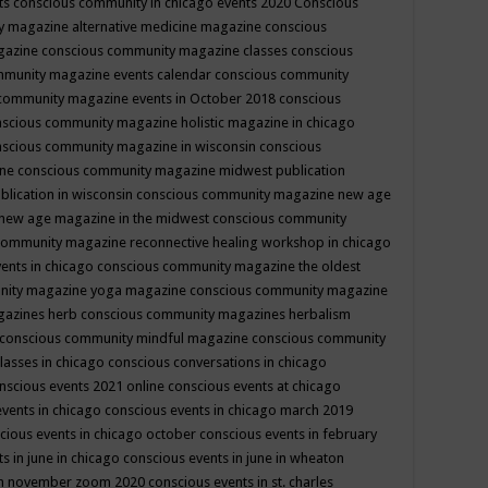
ts
conscious community in chicago events 2020
Conscious
 magazine alternative medicine magazine
conscious
gazine
conscious community magazine classes
conscious
mmunity magazine events calendar
conscious community
community magazine events in October 2018
conscious
scious community magazine holistic magazine in chicago
scious community magazine in wisconsin
conscious
ine
conscious community magazine midwest publication
lication in wisconsin
conscious community magazine new age
new age magazine in the midwest
conscious community
community magazine reconnective healing workshop in chicago
ents in chicago
conscious community magazine the oldest
nity magazine yoga magazine
conscious community magazine
gazines herb
conscious community magazines herbalism
conscious community mindful magazine
conscious community
lasses in chicago
conscious conversations in chicago
nscious events 2021 online
conscious events at chicago
events in chicago
conscious events in chicago march 2019
cious events in chicago october
conscious events in february
s in june in chicago
conscious events in june in wheaton
 in november zoom 2020
conscious events in st. charles