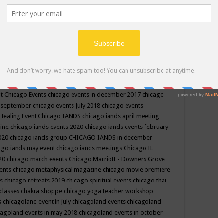
ppe events in may
chakra shoppe events in may 2019
chakra
classes
chakras for life class
change
change your life
channel
neling
channeling class in wisconsin
chanting
charka shoppe
icago alternative medicine magazine
chicago and suburbs
ts
chicago are events
chicago caravan of unity
chicago children
events
chicago community events in july 2018 illinois
chicago
cago community happenings
chicago community september
ious community
chicago conscious events may 2019
chicago
nt
Chicago Events
chicago events in december 2017
chicago
n september
chicago events July 2018
chicago events
Healing Event
Chicago IANDS
chicago iands april meeting
zine
chicago iands events 2020
chicago iands events february
2020
chicago iands group
CHICAGO IANDS in december
ago iands may event
chicago iands meetings
Chicago IL
020
chicago march events
Chicago Marriott - Downers Grove
vents
chicago metaphysical magazine
chicago movie premiere
ts
chicago retreats 2019
chicago spiritual events
chicago thai
 classes chakra shoppe
chicago yoga teacher workshop
s
chicagoland event in july
chicagoland events
chicagoland
cagoland events in may 2018
chicagoland events in october