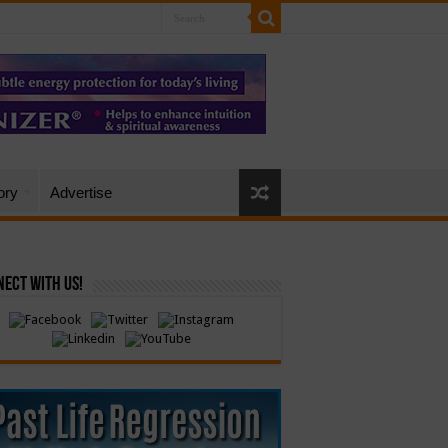
ory
Advertise
ect with Us!