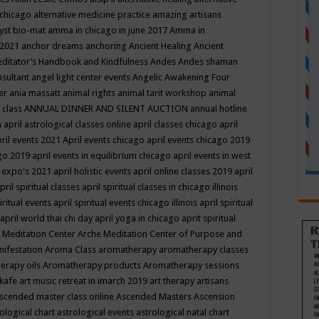
 chicago
alternative medicine practice
amazing artisans
yst bio-mat
amma in chicago in june 2017
Amma in
 2021
anchor dreams
anchoring
Ancient Healing
Ancient
editator’s Handbook
and Kindfulness
Andes
Andes shaman
nsultant
angel light center events
Angelic Awakening Four
er
ania massatt
animal rights
animal tarit workshop
animal
 class
ANNUAL DINNER AND SILENT AUCTION
annual hotline
n
april astrological classes online
april classes chicago
april
ril events 2021
April events chicago
april events chicago 2019
ago 2019
april events in equilibrium chicago
april events in west
l expo's 2021
april holistic events
april online classes 2019
april
pril spiritual classes
april spiritual classes in chicago illinois
iritual events
april spiritual events chicago illinois
april spiritual
april world thai chi day
april yoga in chicago
aprit spiritual
 Meditation Center
Arche Meditation Center of Purpose and
nifestation
Aroma Class
aromatherapy
aromatherapy classes
erapy oils
Aromatherapy products
Aromatherapy sessions
 kafe
art music retreat in imarch 2019
art therapy
artisans
scended master class online
Ascended Masters
Ascension
ological chart
astrological events
astrological natal chart