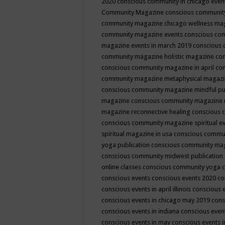
2020
conscious community in chicago even
Community Magazine
conscious community
community magazine chicago wellness ma
community magazine events
conscious co
magazine events in march 2019
conscious 
community magazine holistic magazine
con
conscious community magazine in april
con
community magazine metaphysical magaz
conscious community magazine mindful pub
magazine
conscious community magazine 
magazine reconnective healing
conscious 
conscious community magazine spiritual ev
spiritual magazine in usa
conscious commu
yoga publication
conscious community ma
conscious community midwest publication
online classes
conscious community yoga c
conscious events
conscious events 2020
co
conscious events in april illinois
conscious 
conscious events in chicago may 2019
cons
conscious events in indiana
conscious event
conscious events in may
conscious events