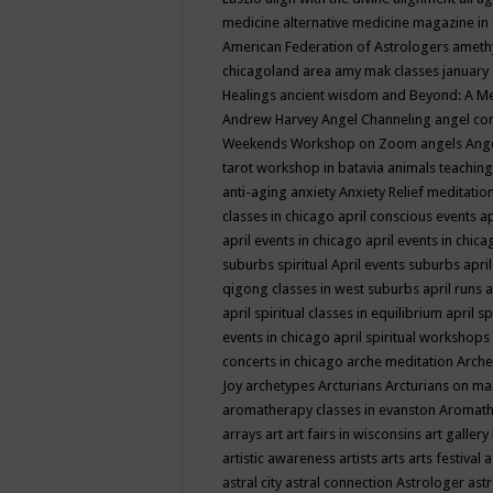
medicine
alternative medicine magazine in
American Federation of Astrologers
ameth
chicagoland area
amy mak classes january
Healings
ancient wisdom
and Beyond: A M
Andrew Harvey
Angel Channeling
angel co
Weekends Workshop on Zoom
angels
Ang
tarot workshop in batavia
animals teaching
anti-aging
anxiety
Anxiety Relief meditatio
classes in chicago
april conscious events
ap
april events in chicago
april events in chic
suburbs spiritual
April events suburbs
apri
qigong classes in west suburbs
april runs
a
april spiritual classes in equilibrium
april sp
events in chicago
april spiritual workshops
concerts in chicago
arche meditation
Arche
Joy
archetypes
Arcturians
Arcturians on ma
aromatherapy classes in evanston
Aromath
arrays
art
art fairs in wisconsins
art gallery
artistic awareness
artists
arts
arts festival
a
astral city
astral connection
Astrologer
astr