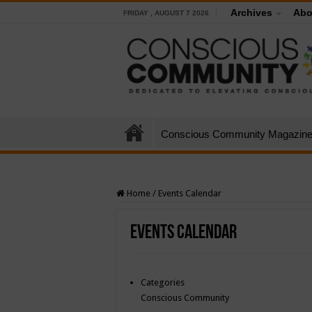
Archives
Abo
FRIDAY , AUGUST 7 2026
Conscious Community Magazin
Home
/
Events Calendar
Events Calendar
Categories
Conscious Community