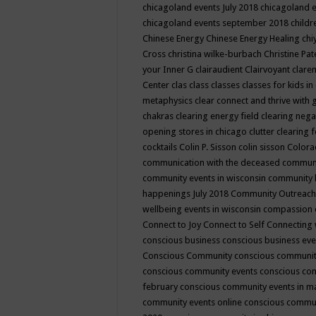
chicagoland events July 2018
chicagoland 
chicagoland events september 2018
child
Chinese Energy
Chinese Energy Healing
chi
Cross
christina wilke-burbach
Christine Pa
your Inner G
clairaudient
Clairvoyant
clare
Center
clas
class
classes
classes for kids 
metaphysics
clear connect and thrive with 
chakras
clearing energy field
clearing nega
opening stores in chicago
clutter clearing 
cocktails
Colin P. Sisson
colin sisson
Colora
communication with the deceased
commun
community events in wisconsin
community
happenings July 2018
Community Outreach
wellbeing events in wisconsin
compassion
Connect to Joy
Connect to Self
Connecting 
conscious business
conscious business ev
Conscious Community
conscious communit
conscious community events
conscious co
february
conscious community events in 
community events online
conscious commun