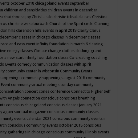
events october 2018
chicagoland events september
ren
children and sensitivities
children events in december
ya chai
choose joy
Chris Laszlo
christie trksak classes
Christina
teros
christine wilke burbach
Church of the Spirit
circle
Claiming
ndon hills
clarendon hills events in april 2019
Clarity
Clarus
in december
classes in chicago
classes in december
classes
grace and easy event infinity foundation in march 6
clearing
tive energy classes
Climate change
clothes
clothing grand
for a new start infinity foundation classs
Co-creating
coaching
do Events
comedy
communication classes with spirit
ity
community center in wisconsin
Community Events
 happenings
community happenings august 2018
community
 Event
community virtual meetings sunday
community
concentration
concert
cones
conference
Connect to Higher Self
with Angels
connection
conscious
conscious breathing
ents
conscious chicagoland
conscious classes january 2021
y again spiritual magazine
conscious community classes
mmunity events calendar 2021
conscious community events in
march
conscious community events october 2018
conscious
ity gatherings in chicago
conscious community Illinois events