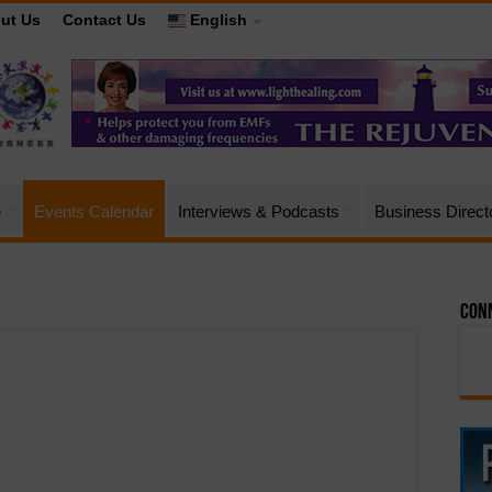
ut Us
Contact Us
English
e
Events Calendar
Interviews & Podcasts
Business Direct
Conn