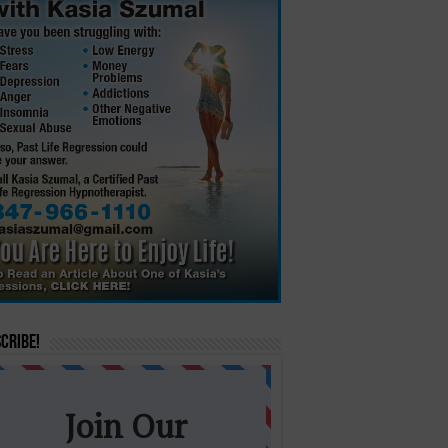
cribe!