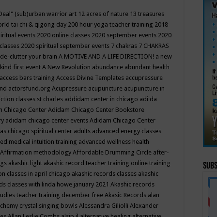
Deal"
(sub)urban warrior art
12 acres of nature
13 treasures
rld tai chi & qigong day
200 hour yoga teacher training
2018
iritual events
2020 online classes
2020 september events
2020
 classes
2020 spiritual september events
7 chakras
7 CHAKRAS
 de-clutter your brain
A MOTIVE AND A LIFE DIRECTION!
a new
kind first event
A New Revolution
abundance
abundant health
access bars training
Access Divine Templates
accupressure
und
actorsfund.org
Acupressure
acupuncture
acupuncture in
ction classes st charles
addidam center in chicago
adi da
 Chicago Center
Adidam Chicago Center Bookstore
ry
adidam chicago center events
Adidam Chicago Center
as chicago spiritual center
adults
advanced energy classes
d medical intuition training
advanced wellness health
Affirmation methodology
Affordable Drumming Circle
after-
ngs
akashic light
akashic record teacher training online training
Subs
on classes in april chicago
akashic records classes
akashic
ds classes with linda howe january 2021
Akashic records
tudies teacher training december free
Akasic Records
alan
lchemy crystal singing bowls
Alessandra Giliolli
Alexander
ges
Allan Leslie Combs
alsip il
alternative healing
alternative