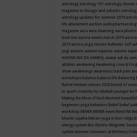
astrology
astrology 101
astrology classes
magazine in chicago and suburbs
astrolog
astrology updates for summer 2019
astro
life
attunement
auction
audiopharmacolo
magazine
aura
aura cleansing
aura photos
level one
aurora events march 2019
aurora
2019
aurora yoga classes
Authentic Self
au
yogi
autumn
autumn equinox
autumn equi
AVATAR ADI DA SAMRAJ.
avatar adi da sam
abilities
awakening
Awakening Love & Forgi
show
awakenings
awareness
back pain an
workshops
balance
balance life
Balancing
Barret Hedeen classes 2020
based of soun
to spark creativity by rebekah younger
be f
Making the Most of Each Moment
beautifu
beginners yoga
behaviors
Belief
belief pa
workshop
BEMER
BEMER event
Bend WI
Be
bhante sujatha
bikram yoga in burr ridge
b
energy system
Bio-Electric-Magnetic Sess
system
bioneers
bioneers at McHenry Col