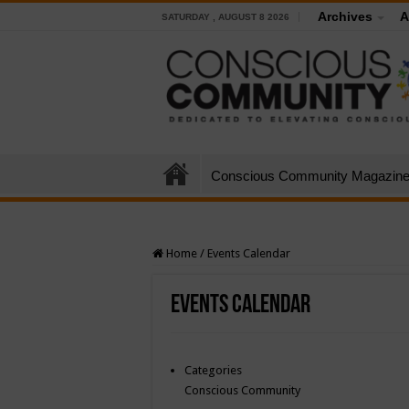
Archives
A
SATURDAY , AUGUST 8 2026
Conscious Community Magazin
Home
/
Events Calendar
Events Calendar
Categories
Conscious Community