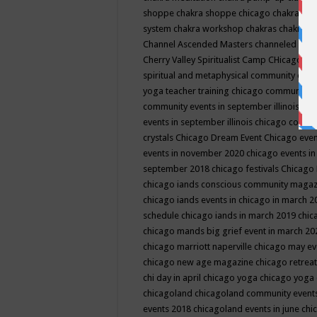
shoppe
chakra shoppe chicago
chakra sho
system
chakra workshop
chakras
chakras 
Channel Ascended Masters
channeled
chan
Cherry Valley Spiritualist Camp
CHicago
ch
spiritual and metaphysical community even
yoga teacher training
chicago community 
community events in september illinois
chi
events in september illinois
chicago consc
crystals
Chicago Dream Event
Chicago eve
events in november 2020
chicago events i
september 2018
chicago festivals
Chicago 
chicago iands conscious community maga
chicago iands events in chicago in march 
schedule
chicago iands in march 2019
chic
chicago mands big grief event in march 2
chicago marriott naperville
chicago may e
chicago new age magazine
chicago retrea
chi day in april
chicago yoga
chicago yoga
chicagoland
chicagoland community event
events 2018
chicagoland events in june
chi