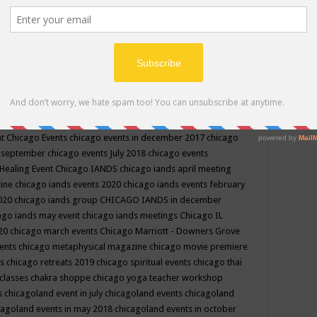
ppe events in may
chakra shoppe events in may 2019
chakra
classes
chakras for life class
change
change your life
channel
neling
channeling class in wisconsin
chanting
charka shoppe
icago alternative medicine magazine
chicago and suburbs
ts
chicago are events
chicago caravan of unity
chicago children
events
chicago community events in july 2018 illinois
chicago
cago community happenings
chicago community september
ious community
chicago conscious events may 2019
chicago
nt
Chicago Events
chicago events in december 2017
chicago
n september
chicago events July 2018
chicago events
Healing Event
Chicago IANDS
chicago iands april meeting
zine
chicago iands events 2020
chicago iands events february
2020
chicago iands group
CHICAGO IANDS in december
ago iands may event
chicago iands meetings
Chicago IL
020
chicago march events
Chicago Marriott - Downers Grove
vents
chicago metaphysical magazine
chicago movie premiere
ts
chicago retreats 2019
chicago spiritual events
chicago thai
 classes chakra shoppe
chicago yoga teacher workshop
s
chicagoland event in july
chicagoland events
chicagoland
cagoland events in may 2018
chicagoland events in october