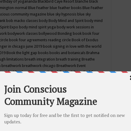
birthday of yogananda
Blackbird Caye Resort
blanche black
mington-normal
Blue Feather
blue feather books
Blue Feather
nscious community magazine
blue sky hypnosis
blue sky
rank
bob macko classes
body
Body Mind and Spirit
body mind
Spirit Expo
body mind spirit yoga
body work sessions in
work
bodywork classes
bollywood
Bonding
book
book four
circle
book four agreements reading circle
Book of Exodus
nger in chicago june 2019
book signing in love with the world
2019
Book the light gap
books
books and botanicals
Brahma
gh limitations
breath integration
breath training
Breathe
n
breathwork
breathwork chicago
Breathwork Event
 Provided
Brother Bhumananda
buddha
buddhism
Buddhist
ton wi
burr ridge hot joga
burr ridge hot yoga
business
camp
camping
candice wu retreat
Candlelight dinner
Cannabis
 america
caravan of unity chicago september
Care of Creation
DY
cash bar
Catharsis
catherine guillerme in chicago
CE's EFT
nter for Cosmic Awareness
Center for Spiritual Development
ertified yoga instructor
chair massage at earth song books &
hakra classes in chicago
chakra classes in september chicago
g
chakra healing classes
chakra intensive retreat april 2019
uilibrium energy education center
Chakra reading
chakra