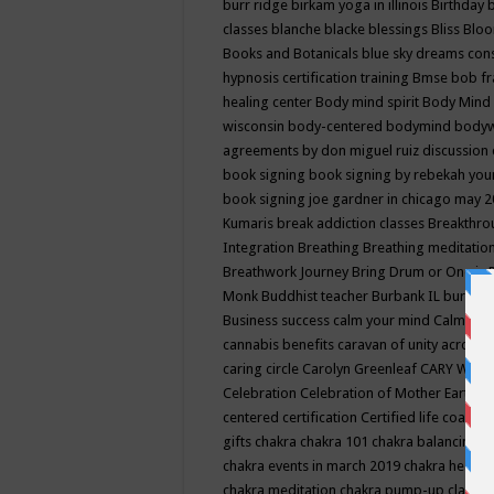
burr ridge
birkam yoga in illinois
Birthday
classes
blanche blacke
blessings
Bliss
Bloo
Books and Botanicals
blue sky dreams co
hypnosis certification training
Bmse
bob f
healing center
Body mind spirit
Body Mind 
wisconsin
body-centered
bodymind
body
agreements by don miguel ruiz discussion 
book signing
book signing by rebekah you
book signing joe gardner in chicago may 
Kumaris
break addiction classes
Breakthrou
Integration
Breathing
Breathing meditatio
Breathwork Journey
Bring Drum or One is
Monk
Buddhist teacher
Burbank IL
burling
Business success
calm your mind
Calming
cannabis benefits
caravan of unity across
caring circle
Carolyn Greenleaf
CARY WEL
Celebration
Celebration of Mother Earth
Ce
centered
certification
Certified life coach
C
gifts
chakra
chakra 101
chakra balancing
c
chakra events in march 2019
chakra healin
chakra meditation
chakra pump-up class eq