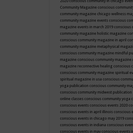
2020
conscious community in chicago even
Community Magazine
conscious community
community magazine chicago wellness ma
community magazine events
conscious co
magazine events in march 2019
conscious 
community magazine holistic magazine
con
conscious community magazine in april
con
community magazine metaphysical magaz
conscious community magazine mindful pub
magazine
conscious community magazine 
magazine reconnective healing
conscious 
conscious community magazine spiritual ev
spiritual magazine in usa
conscious commu
yoga publication
conscious community ma
conscious community midwest publication
online classes
conscious community yoga c
conscious events
conscious events 2020
co
conscious events in april illinois
conscious 
conscious events in chicago may 2019
cons
conscious events in indiana
conscious event
conscious events in may
conscious events