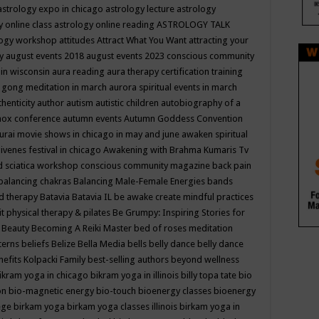
astrology expo in chicago
astrology lecture
astrology
y online class
astrology online reading
ASTROLOGY TALK
logy workshop
attitudes
Attract What You Want
attracting your
gy
august events 2018
august events 2023 conscious community
 in wisconsin
aura reading
aura therapy certification training
 gong meditation in march
aurora spiritual events in march
thenticity
author
autism
autistic children
autobiography of a
nox conference
autumn events
Autumn Goddess Convention
urai movie shows in chicago in may and june
awaken spiritual
venes festival in chicago
Awakening with Brahma Kumaris Tv
d sciatica workshop conscious community magazine
back pain
balancing chakras
Balancing Male-Female Energies
bands
d therapy
Batavia
Batavia IL
be awake create mindful practices
it physical therapy & pilates
Be Grumpy: Inspiring Stories for
l
Beauty
Becoming A Reiki Master
bed of roses meditation
tterns
beliefs
Belize
Bella Media
bells
belly dance
belly dance
nefits Kolpacki Family
best-selling authors
beyond wellness
ikram yoga in chicago
bikram yoga in illinois
billy topa tate
bio
ion
bio-magnetic energy
bio-touch
bioenergy classes
bioenergy
lege
birkam yoga
birkam yoga classes illinois
birkam yoga in