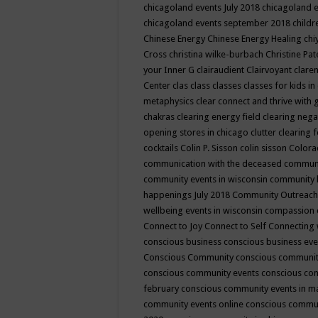
chicagoland events July 2018
chicagoland 
chicagoland events september 2018
child
Chinese Energy
Chinese Energy Healing
chi
Cross
christina wilke-burbach
Christine Pa
your Inner G
clairaudient
Clairvoyant
clare
Center
clas
class
classes
classes for kids 
metaphysics
clear connect and thrive with 
chakras
clearing energy field
clearing nega
opening stores in chicago
clutter clearing 
cocktails
Colin P. Sisson
colin sisson
Colora
communication with the deceased
commun
community events in wisconsin
community
happenings July 2018
Community Outreach
wellbeing events in wisconsin
compassion
Connect to Joy
Connect to Self
Connecting 
conscious business
conscious business ev
Conscious Community
conscious communit
conscious community events
conscious co
february
conscious community events in 
community events online
conscious commun