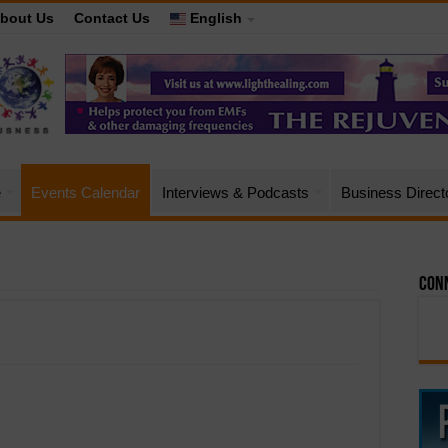
bout Us
Contact Us
English
e
Events Calendar
Interviews & Podcasts
Business Direct
Conn