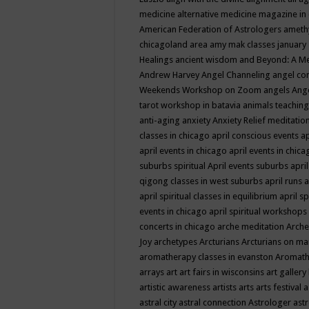
medicine
alternative medicine magazine in
American Federation of Astrologers
ameth
chicagoland area
amy mak classes january
Healings
ancient wisdom
and Beyond: A M
Andrew Harvey
Angel Channeling
angel co
Weekends Workshop on Zoom
angels
Ang
tarot workshop in batavia
animals teaching
anti-aging
anxiety
Anxiety Relief meditatio
classes in chicago
april conscious events
ap
april events in chicago
april events in chic
suburbs spiritual
April events suburbs
apri
qigong classes in west suburbs
april runs
a
april spiritual classes in equilibrium
april sp
events in chicago
april spiritual workshops
concerts in chicago
arche meditation
Arche
Joy
archetypes
Arcturians
Arcturians on ma
aromatherapy classes in evanston
Aromath
arrays
art
art fairs in wisconsins
art gallery
artistic awareness
artists
arts
arts festival
a
astral city
astral connection
Astrologer
astr