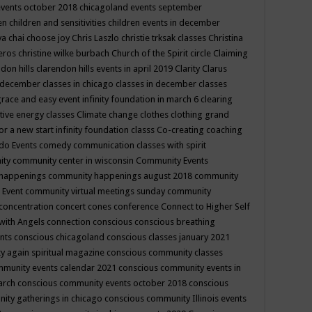
events october 2018
chicagoland events september
ren
children and sensitivities
children events in december
ya chai
choose joy
Chris Laszlo
christie trksak classes
Christina
teros
christine wilke burbach
Church of the Spirit
circle
Claiming
ndon hills
clarendon hills events in april 2019
Clarity
Clarus
in december
classes in chicago
classes in december
classes
grace and easy event infinity foundation in march 6
clearing
tive energy classes
Climate change
clothes
clothing grand
for a new start infinity foundation classs
Co-creating
coaching
do Events
comedy
communication classes with spirit
ity
community center in wisconsin
Community Events
 happenings
community happenings august 2018
community
 Event
community virtual meetings sunday
community
concentration
concert
cones
conference
Connect to Higher Self
with Angels
connection
conscious
conscious breathing
ents
conscious chicagoland
conscious classes january 2021
y again spiritual magazine
conscious community classes
mmunity events calendar 2021
conscious community events in
march
conscious community events october 2018
conscious
ity gatherings in chicago
conscious community Illinois events