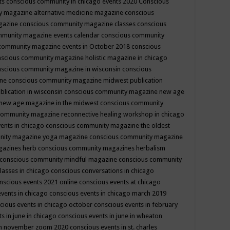
ts
conscious community in chicago events 2020
Conscious
 magazine alternative medicine magazine
conscious
gazine
conscious community magazine classes
conscious
mmunity magazine events calendar
conscious community
community magazine events in October 2018
conscious
scious community magazine holistic magazine in chicago
scious community magazine in wisconsin
conscious
ine
conscious community magazine midwest publication
lication in wisconsin
conscious community magazine new age
new age magazine in the midwest
conscious community
community magazine reconnective healing workshop in chicago
ents in chicago
conscious community magazine the oldest
nity magazine yoga magazine
conscious community magazine
gazines herb
conscious community magazines herbalism
conscious community mindful magazine
conscious community
lasses in chicago
conscious conversations in chicago
nscious events 2021 online
conscious events at chicago
events in chicago
conscious events in chicago march 2019
cious events in chicago october
conscious events in february
s in june in chicago
conscious events in june in wheaton
 in november zoom 2020
conscious events in st. charles