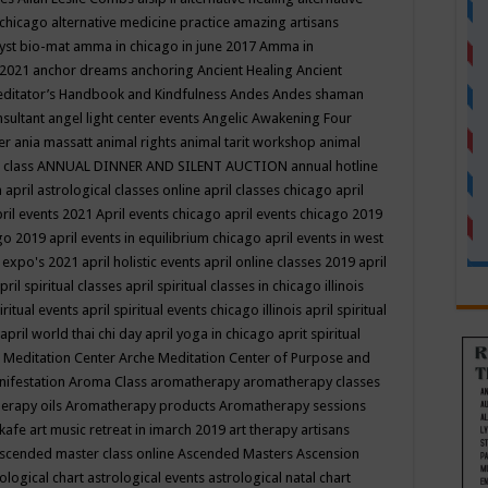
 chicago
alternative medicine practice
amazing artisans
yst bio-mat
amma in chicago in june 2017
Amma in
 2021
anchor dreams
anchoring
Ancient Healing
Ancient
editator’s Handbook
and Kindfulness
Andes
Andes shaman
nsultant
angel light center events
Angelic Awakening Four
er
ania massatt
animal rights
animal tarit workshop
animal
 class
ANNUAL DINNER AND SILENT AUCTION
annual hotline
n
april astrological classes online
april classes chicago
april
ril events 2021
April events chicago
april events chicago 2019
ago 2019
april events in equilibrium chicago
april events in west
l expo's 2021
april holistic events
april online classes 2019
april
pril spiritual classes
april spiritual classes in chicago illinois
iritual events
april spiritual events chicago illinois
april spiritual
april world thai chi day
april yoga in chicago
aprit spiritual
 Meditation Center
Arche Meditation Center of Purpose and
nifestation
Aroma Class
aromatherapy
aromatherapy classes
erapy oils
Aromatherapy products
Aromatherapy sessions
 kafe
art music retreat in imarch 2019
art therapy
artisans
scended master class online
Ascended Masters
Ascension
ological chart
astrological events
astrological natal chart