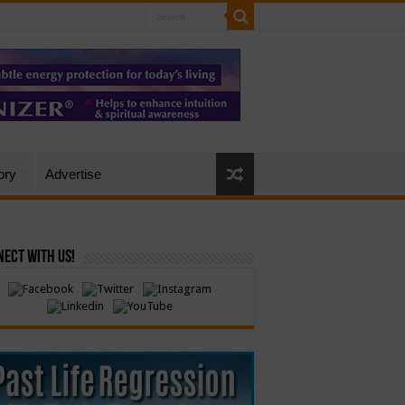
ory
Advertise
ect with Us!