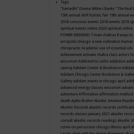
Tags
"Samadhi" Donna Witters Banks
"The Real 
15th annual shift holistic fair
19th annual wo
2018 conscious events
2018 events
2018 sp
spiritual events online
2020 spiritual online
POWER WEEKEND
7 main chakras
8 ways to
acropolis chiacgo
a new civilization human 
chiropractic
Academic use of essential oils
achievement
activate chakra class
actors f
wisconsin
Addicted to carbs
addiction
addi
samraj
Adidam Center & Bookstore
Adidam
Adidam Chicago Center Bookstore & Galle
Gallery
adidam events in chicago april
adid
advanced energy classes wisconsin
advance
adventure
Affirmation
affirmation method
death
Ajahn Brahm
Akashic Intuitive Readi
Akashic Records
akashic records certificati
records classes january 2021
akashic recor
consult
akashic records readings
akashic s
corne on percussion chicago illinois april
a
Laszlo
align with the divine
alignment
all a