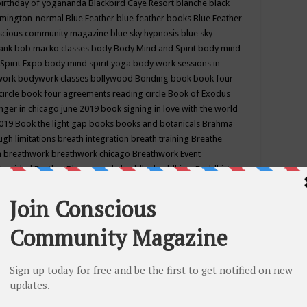
birthday of yogananda
Blackbird Caye Resort
blanche black
mington-normal
Blue Feather
blue feather books
Blue Feather
nscious community magazine
blue sky hypnosis
blue sky
rank
bob macko classes
body
Body Mind and Spirit
body mind
Spirit Expo
body mind spirit yoga
body work sessions in
work
bodywork classes
bollywood
Bonding
book
book four
circle
book four agreements reading circle
Book of Exodus
nger in chicago june 2019
book signing in love with the world
2019
Book the light gap
books
books and botanicals
Brahma
gh limitations
breath integration
breath training
Breathe
n
breathwork
breathwork chicago
Breathwork Event
 Provided
Brother Bhumananda
buddha
buddhism
Buddhist
ton wi
burr ridge hot joga
burr ridge hot yoga
business
camp
camping
candice wu retreat
Candlelight dinner
Cannabis
 america
caravan of unity chicago september
Care of Creation
DY
cash bar
Catharsis
catherine guillerme in chicago
CE's EFT
nter for Cosmic Awareness
Center for Spiritual Development
ertified yoga instructor
chair massage at earth song books &
hakra classes in chicago
chakra classes in september chicago
g
chakra healing classes
chakra intensive retreat april 2019
uilibrium energy education center
Chakra reading
chakra