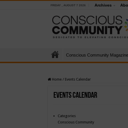
Archives
Abo
FRIDAY , AUGUST 7 2026
Conscious Community Magazin
Home
/
Events Calendar
Events Calendar
Categories
Conscious Community