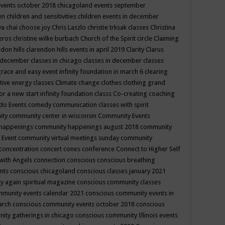
events october 2018
chicagoland events september
ren
children and sensitivities
children events in december
ya chai
choose joy
Chris Laszlo
christie trksak classes
Christina
teros
christine wilke burbach
Church of the Spirit
circle
Claiming
ndon hills
clarendon hills events in april 2019
Clarity
Clarus
in december
classes in chicago
classes in december
classes
grace and easy event infinity foundation in march 6
clearing
tive energy classes
Climate change
clothes
clothing grand
for a new start infinity foundation classs
Co-creating
coaching
do Events
comedy
communication classes with spirit
ity
community center in wisconsin
Community Events
 happenings
community happenings august 2018
community
 Event
community virtual meetings sunday
community
concentration
concert
cones
conference
Connect to Higher Self
with Angels
connection
conscious
conscious breathing
ents
conscious chicagoland
conscious classes january 2021
y again spiritual magazine
conscious community classes
mmunity events calendar 2021
conscious community events in
march
conscious community events october 2018
conscious
ity gatherings in chicago
conscious community Illinois events