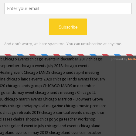
ppe events in may
chakra shoppe events in may 2019
chakra
classes
chakras for life class
change
change your life
channel
neling
channeling class in wisconsin
chanting
charka shoppe
icago alternative medicine magazine
chicago and suburbs
ts
chicago are events
chicago caravan of unity
chicago children
events
chicago community events in july 2018 illinois
chicago
cago community happenings
chicago community september
ious community
chicago conscious events may 2019
chicago
nt
Chicago Events
chicago events in december 2017
chicago
n september
chicago events July 2018
chicago events
Healing Event
Chicago IANDS
chicago iands april meeting
zine
chicago iands events 2020
chicago iands events february
2020
chicago iands group
CHICAGO IANDS in december
ago iands may event
chicago iands meetings
Chicago IL
020
chicago march events
Chicago Marriott - Downers Grove
vents
chicago metaphysical magazine
chicago movie premiere
ts
chicago retreats 2019
chicago spiritual events
chicago thai
 classes chakra shoppe
chicago yoga teacher workshop
s
chicagoland event in july
chicagoland events
chicagoland
cagoland events in may 2018
chicagoland events in october