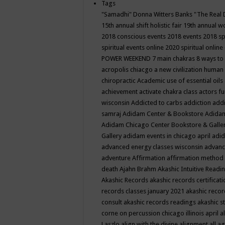
Tags
"Samadhi" Donna Witters Banks
"The Real 
15th annual shift holistic fair
19th annual wo
2018 conscious events
2018 events
2018 sp
spiritual events online
2020 spiritual online
POWER WEEKEND
7 main chakras
8 ways to
acropolis chiacgo
a new civilization human 
chiropractic
Academic use of essential oils
achievement
activate chakra class
actors f
wisconsin
Addicted to carbs
addiction
addi
samraj
Adidam Center & Bookstore
Adidam
Adidam Chicago Center Bookstore & Galle
Gallery
adidam events in chicago april
adid
advanced energy classes wisconsin
advance
adventure
Affirmation
affirmation method
death
Ajahn Brahm
Akashic Intuitive Readi
Akashic Records
akashic records certificati
records classes january 2021
akashic recor
consult
akashic records readings
akashic s
corne on percussion chicago illinois april
a
Laszlo
align with the divine
alignment
all a