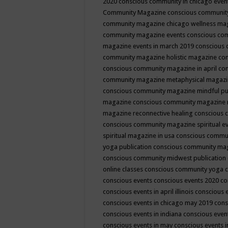
2020
conscious community in chicago even
Community Magazine
conscious community
community magazine chicago wellness ma
community magazine events
conscious co
magazine events in march 2019
conscious 
community magazine holistic magazine
con
conscious community magazine in april
con
community magazine metaphysical magaz
conscious community magazine mindful pub
magazine
conscious community magazine 
magazine reconnective healing
conscious 
conscious community magazine spiritual ev
spiritual magazine in usa
conscious commu
yoga publication
conscious community ma
conscious community midwest publication
online classes
conscious community yoga c
conscious events
conscious events 2020
co
conscious events in april illinois
conscious 
conscious events in chicago may 2019
cons
conscious events in indiana
conscious event
conscious events in may
conscious events