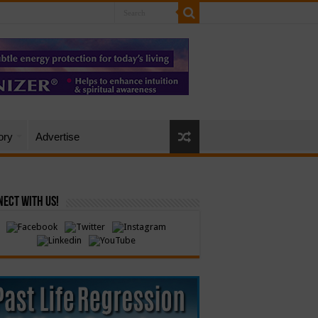
ory
Advertise
ect with Us!