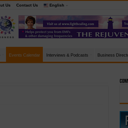
ut Us
Contact Us
English
e
Events Calendar
Interviews & Podcasts
Business Direct
Conn