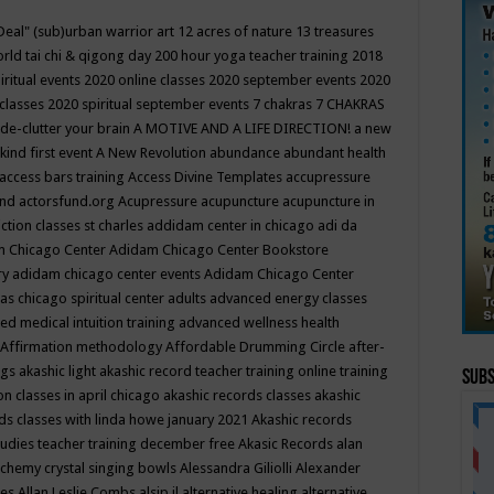
Deal"
(sub)urban warrior art
12 acres of nature
13 treasures
rld tai chi & qigong day
200 hour yoga teacher training
2018
iritual events
2020 online classes
2020 september events
2020
 classes
2020 spiritual september events
7 chakras
7 CHAKRAS
 de-clutter your brain
A MOTIVE AND A LIFE DIRECTION!
a new
kind first event
A New Revolution
abundance
abundant health
access bars training
Access Divine Templates
accupressure
und
actorsfund.org
Acupressure
acupuncture
acupuncture in
ction classes st charles
addidam center in chicago
adi da
 Chicago Center
Adidam Chicago Center Bookstore
ry
adidam chicago center events
Adidam Chicago Center
as chicago spiritual center
adults
advanced energy classes
d medical intuition training
advanced wellness health
Affirmation methodology
Affordable Drumming Circle
after-
ngs
akashic light
akashic record teacher training online training
Subs
on classes in april chicago
akashic records classes
akashic
ds classes with linda howe january 2021
Akashic records
tudies teacher training december free
Akasic Records
alan
lchemy crystal singing bowls
Alessandra Giliolli
Alexander
ges
Allan Leslie Combs
alsip il
alternative healing
alternative