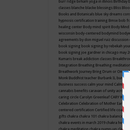
burr ridge
birkam yoga in illinois
Birthday
classes
blanche blacke
blessings
Bliss
Bloo
Books and Botanicals
blue sky dreams co
hypnosis certification training
Bmse
bob f
healing center
Body mind spirit
Body Mind 
wisconsin
body-centered
bodymind
body
agreements by don miguel ruiz discussion 
book signing
book signing by rebekah you
book signing joe gardner in chicago may 
Kumaris
break addiction classes
Breakthrou
Integration
Breathing
Breathing meditatio
Breathwork Journey
Bring Drum or One is
Monk
Buddhist teacher
Burbank IL
burling
Business success
calm your mind
Calming
cannabis benefits
caravan of unity across
caring circle
Carolyn Greenleaf
CARY WEL
Celebration
Celebration of Mother Earth
Ce
centered
certification
Certified life coach
C
gifts
chakra
chakra 101
chakra balancing
c
chakra events in march 2019
chakra healin
chakra meditation
chakra pump-up class eq