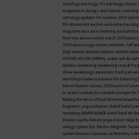
astrology
astrology 101
astrology classes
magazine in chicago and suburbs
astrolog
astrology updates for summer 2019
astro
life
attunement
auction
audiopharmacolo
magazine
aura
aura cleansing
aura photos
level one
aurora events march 2019
aurora
2019
aurora yoga classes
Authentic Self
au
yogi
autumn
autumn equinox
autumn equi
AVATAR ADI DA SAMRAJ.
avatar adi da sam
abilities
awakening
Awakening Love & Forgi
show
awakenings
awareness
back pain an
workshops
balance
balance life
Balancing
Barret Hedeen classes 2020
based of soun
to spark creativity by rebekah younger
be f
Making the Most of Each Moment
beautifu
beginners yoga
behaviors
Belief
belief pa
workshop
BEMER
BEMER event
Bend WI
Be
bhante sujatha
bikram yoga in burr ridge
b
energy system
Bio-Electric-Magnetic Sess
system
bioneers
bioneers at McHenry Col