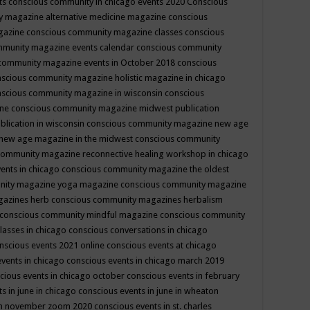
ts
conscious community in chicago events 2020
Conscious
 magazine alternative medicine magazine
conscious
gazine
conscious community magazine classes
conscious
mmunity magazine events calendar
conscious community
community magazine events in October 2018
conscious
scious community magazine holistic magazine in chicago
scious community magazine in wisconsin
conscious
ine
conscious community magazine midwest publication
lication in wisconsin
conscious community magazine new age
new age magazine in the midwest
conscious community
community magazine reconnective healing workshop in chicago
ents in chicago
conscious community magazine the oldest
nity magazine yoga magazine
conscious community magazine
gazines herb
conscious community magazines herbalism
conscious community mindful magazine
conscious community
lasses in chicago
conscious conversations in chicago
nscious events 2021 online
conscious events at chicago
events in chicago
conscious events in chicago march 2019
cious events in chicago october
conscious events in february
s in june in chicago
conscious events in june in wheaton
 in november zoom 2020
conscious events in st. charles