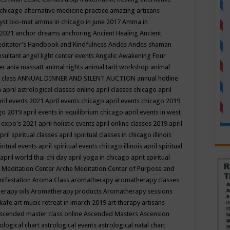
 chicago
alternative medicine practice
amazing artisans
yst bio-mat
amma in chicago in june 2017
Amma in
 2021
anchor dreams
anchoring
Ancient Healing
Ancient
editator’s Handbook
and Kindfulness
Andes
Andes shaman
nsultant
angel light center events
Angelic Awakening Four
er
ania massatt
animal rights
animal tarit workshop
animal
 class
ANNUAL DINNER AND SILENT AUCTION
annual hotline
n
april astrological classes online
april classes chicago
april
ril events 2021
April events chicago
april events chicago 2019
ago 2019
april events in equilibrium chicago
april events in west
l expo's 2021
april holistic events
april online classes 2019
april
pril spiritual classes
april spiritual classes in chicago illinois
iritual events
april spiritual events chicago illinois
april spiritual
april world thai chi day
april yoga in chicago
aprit spiritual
 Meditation Center
Arche Meditation Center of Purpose and
nifestation
Aroma Class
aromatherapy
aromatherapy classes
erapy oils
Aromatherapy products
Aromatherapy sessions
 kafe
art music retreat in imarch 2019
art therapy
artisans
scended master class online
Ascended Masters
Ascension
ological chart
astrological events
astrological natal chart