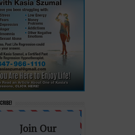
cribe!