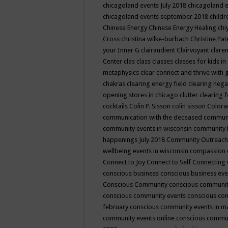
chicagoland events July 2018
chicagoland 
chicagoland events september 2018
child
Chinese Energy
Chinese Energy Healing
chi
Cross
christina wilke-burbach
Christine Pa
your Inner G
clairaudient
Clairvoyant
clare
Center
clas
class
classes
classes for kids 
metaphysics
clear connect and thrive with 
chakras
clearing energy field
clearing nega
opening stores in chicago
clutter clearing 
cocktails
Colin P. Sisson
colin sisson
Colora
communication with the deceased
commun
community events in wisconsin
community
happenings July 2018
Community Outreach
wellbeing events in wisconsin
compassion
Connect to Joy
Connect to Self
Connecting 
conscious business
conscious business ev
Conscious Community
conscious communit
conscious community events
conscious co
february
conscious community events in 
community events online
conscious commun