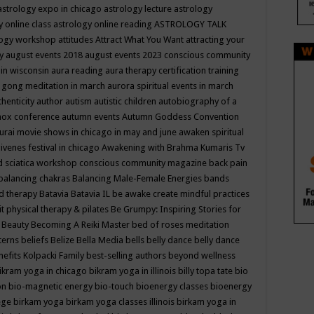
astrology expo in chicago
astrology lecture
astrology
y online class
astrology online reading
ASTROLOGY TALK
logy workshop
attitudes
Attract What You Want
attracting your
gy
august events 2018
august events 2023 conscious community
 in wisconsin
aura reading
aura therapy certification training
 gong meditation in march
aurora spiritual events in march
thenticity
author
autism
autistic children
autobiography of a
nox conference
autumn events
Autumn Goddess Convention
urai movie shows in chicago in may and june
awaken spiritual
venes festival in chicago
Awakening with Brahma Kumaris Tv
d sciatica workshop conscious community magazine
back pain
balancing chakras
Balancing Male-Female Energies
bands
d therapy
Batavia
Batavia IL
be awake create mindful practices
it physical therapy & pilates
Be Grumpy: Inspiring Stories for
l
Beauty
Becoming A Reiki Master
bed of roses meditation
tterns
beliefs
Belize
Bella Media
bells
belly dance
belly dance
nefits Kolpacki Family
best-selling authors
beyond wellness
ikram yoga in chicago
bikram yoga in illinois
billy topa tate
bio
ion
bio-magnetic energy
bio-touch
bioenergy classes
bioenergy
lege
birkam yoga
birkam yoga classes illinois
birkam yoga in