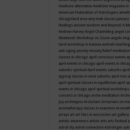
medicine
alternative medicine magazine in
American Federation of Astrologers
ameth
chicagoland area
amy mak classes january
Healings
ancient wisdom
and Beyond: A M
Andrew Harvey
Angel Channeling
angel co
Weekends Workshop on Zoom
angels
Ang
tarot workshop in batavia
animals teaching
anti-aging
anxiety
Anxiety Relief meditatio
classes in chicago
april conscious events
ap
april events in chicago
april events in chic
suburbs spiritual
April events suburbs
apri
qigong classes in west suburbs
april runs
a
april spiritual classes in equilibrium
april sp
events in chicago
april spiritual workshops
concerts in chicago
arche meditation
Arche
Joy
archetypes
Arcturians
Arcturians on ma
aromatherapy classes in evanston
Aromath
arrays
art
art fairs in wisconsins
art gallery
artistic awareness
artists
arts
arts festival
a
astral city
astral connection
Astrologer
astr