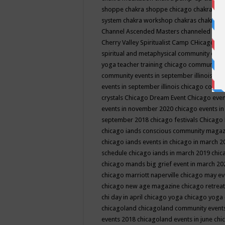
shoppe
chakra shoppe chicago
chakra sho
system
chakra workshop
chakras
chakras 
Channel Ascended Masters
channeled
chan
Cherry Valley Spiritualist Camp
CHicago
ch
spiritual and metaphysical community even
yoga teacher training
chicago community 
community events in september illinois
chi
events in september illinois
chicago consc
crystals
Chicago Dream Event
Chicago eve
events in november 2020
chicago events i
september 2018
chicago festivals
Chicago 
chicago iands conscious community maga
chicago iands events in chicago in march 
schedule
chicago iands in march 2019
chic
chicago mands big grief event in march 2
chicago marriott naperville
chicago may e
chicago new age magazine
chicago retrea
chi day in april
chicago yoga
chicago yoga
chicagoland
chicagoland community event
events 2018
chicagoland events in june
chi