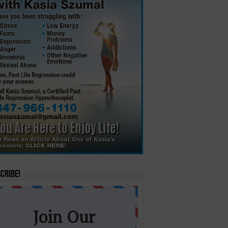
cribe!