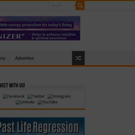
ory
Advertise
ect with Us!