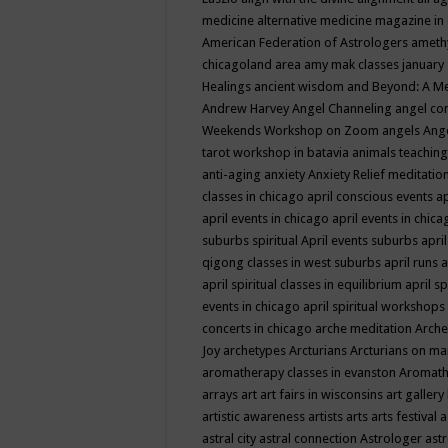
medicine
alternative medicine magazine in
American Federation of Astrologers
ameth
chicagoland area
amy mak classes january
Healings
ancient wisdom
and Beyond: A M
Andrew Harvey
Angel Channeling
angel co
Weekends Workshop on Zoom
angels
Ang
tarot workshop in batavia
animals teaching
anti-aging
anxiety
Anxiety Relief meditatio
classes in chicago
april conscious events
ap
april events in chicago
april events in chic
suburbs spiritual
April events suburbs
apri
qigong classes in west suburbs
april runs
a
april spiritual classes in equilibrium
april sp
events in chicago
april spiritual workshops
concerts in chicago
arche meditation
Arche
Joy
archetypes
Arcturians
Arcturians on ma
aromatherapy classes in evanston
Aromath
arrays
art
art fairs in wisconsins
art gallery
artistic awareness
artists
arts
arts festival
a
astral city
astral connection
Astrologer
astr