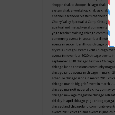
shoppe
chakra shoppe chicago
chakra sho
system
chakra workshop
chakras
chakras 
Channel Ascended Masters
channeled
chan
Cherry Valley Spiritualist Camp
CHicago
ch
spiritual and metaphysical community even
yoga teacher training
chicago community 
community events in september illinois
chi
events in september illinois
chicago consc
crystals
Chicago Dream Event
Chicago eve
events in november 2020
chicago events i
september 2018
chicago festivals
Chicago 
chicago iands conscious community maga
chicago iands events in chicago in march 
schedule
chicago iands in march 2019
chic
chicago mands big grief event in march 2
chicago marriott naperville
chicago may e
chicago new age magazine
chicago retrea
chi day in april
chicago yoga
chicago yoga
chicagoland
chicagoland community event
events 2018
chicagoland events in june
chi