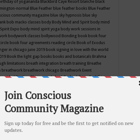
birthday of yogananda
Blackbird Caye Resort
blanche black
mington-normal
Blue Feather
blue feather books
Blue Feather
nscious community magazine
blue sky hypnosis
blue sky
rank
bob macko classes
body
Body Mind and Spirit
body mind
Spirit Expo
body mind spirit yoga
body work sessions in
work
bodywork classes
bollywood
Bonding
book
book four
circle
book four agreements reading circle
Book of Exodus
nger in chicago june 2019
book signing in love with the world
2019
Book the light gap
books
books and botanicals
Brahma
gh limitations
breath integration
breath training
Breathe
n
breathwork
breathwork chicago
Breathwork Event
 Provided
Brother Bhumananda
buddha
buddhism
Buddhist
ton wi
burr ridge hot joga
burr ridge hot yoga
business
camp
camping
candice wu retreat
Candlelight dinner
Cannabis
 america
caravan of unity chicago september
Care of Creation
DY
cash bar
Catharsis
catherine guillerme in chicago
CE's EFT
nter for Cosmic Awareness
Center for Spiritual Development
ertified yoga instructor
chair massage at earth song books &
hakra classes in chicago
chakra classes in september chicago
g
chakra healing classes
chakra intensive retreat april 2019
uilibrium energy education center
Chakra reading
chakra