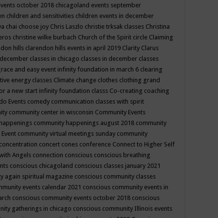
events october 2018
chicagoland events september
ren
children and sensitivities
children events in december
ya chai
choose joy
Chris Laszlo
christie trksak classes
Christina
teros
christine wilke burbach
Church of the Spirit
circle
Claiming
ndon hills
clarendon hills events in april 2019
Clarity
Clarus
in december
classes in chicago
classes in december
classes
grace and easy event infinity foundation in march 6
clearing
tive energy classes
Climate change
clothes
clothing grand
for a new start infinity foundation classs
Co-creating
coaching
do Events
comedy
communication classes with spirit
ity
community center in wisconsin
Community Events
 happenings
community happenings august 2018
community
 Event
community virtual meetings sunday
community
concentration
concert
cones
conference
Connect to Higher Self
with Angels
connection
conscious
conscious breathing
ents
conscious chicagoland
conscious classes january 2021
y again spiritual magazine
conscious community classes
mmunity events calendar 2021
conscious community events in
march
conscious community events october 2018
conscious
ity gatherings in chicago
conscious community Illinois events