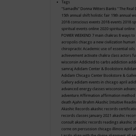
Tags
"Samadhi" Donna Witters Banks
"The Real 
15th annual shift holistic fair
19th annual wo
2018 conscious events
2018 events
2018 sp
spiritual events online
2020 spiritual online
POWER WEEKEND
7 main chakras
8 ways to
acropolis chiacgo
a new civilization human 
chiropractic
Academic use of essential oils
achievement
activate chakra class
actors f
wisconsin
Addicted to carbs
addiction
addi
samraj
Adidam Center & Bookstore
Adidam
Adidam Chicago Center Bookstore & Galle
Gallery
adidam events in chicago april
adid
advanced energy classes wisconsin
advance
adventure
Affirmation
affirmation method
death
Ajahn Brahm
Akashic Intuitive Readi
Akashic Records
akashic records certificati
records classes january 2021
akashic recor
consult
akashic records readings
akashic s
corne on percussion chicago illinois april
a
Laszlo
align with the divine
alignment
all a