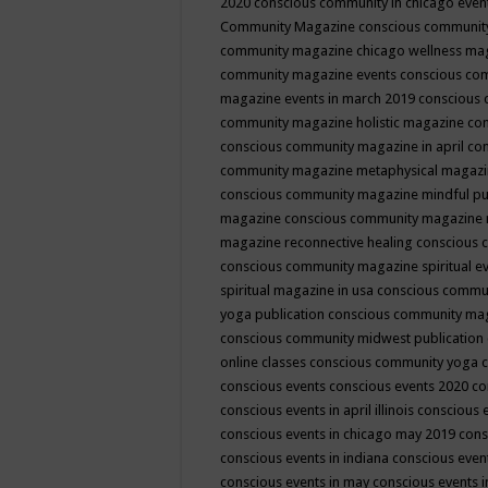
2020
conscious community in chicago even
Community Magazine
conscious community
community magazine chicago wellness ma
community magazine events
conscious co
magazine events in march 2019
conscious 
community magazine holistic magazine
con
conscious community magazine in april
con
community magazine metaphysical magaz
conscious community magazine mindful pub
magazine
conscious community magazine 
magazine reconnective healing
conscious 
conscious community magazine spiritual ev
spiritual magazine in usa
conscious commu
yoga publication
conscious community ma
conscious community midwest publication
online classes
conscious community yoga c
conscious events
conscious events 2020
co
conscious events in april illinois
conscious 
conscious events in chicago may 2019
cons
conscious events in indiana
conscious event
conscious events in may
conscious events