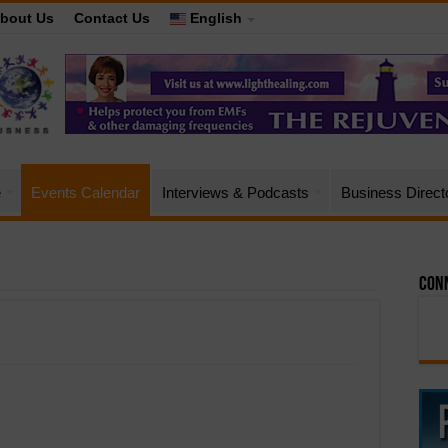
bout Us
Contact Us
English
e
Events Calendar
Interviews & Podcasts
Business Direct
Conn