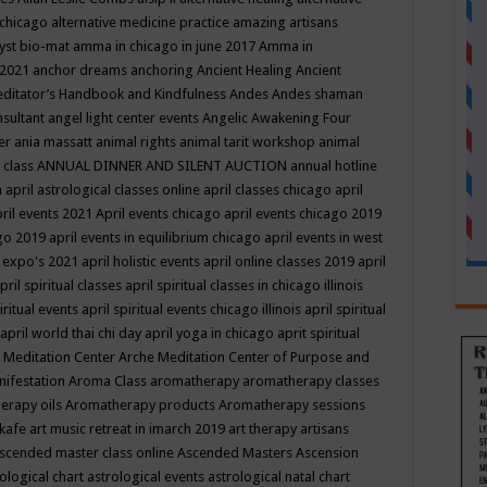
 chicago
alternative medicine practice
amazing artisans
yst bio-mat
amma in chicago in june 2017
Amma in
 2021
anchor dreams
anchoring
Ancient Healing
Ancient
editator’s Handbook
and Kindfulness
Andes
Andes shaman
nsultant
angel light center events
Angelic Awakening Four
er
ania massatt
animal rights
animal tarit workshop
animal
 class
ANNUAL DINNER AND SILENT AUCTION
annual hotline
n
april astrological classes online
april classes chicago
april
ril events 2021
April events chicago
april events chicago 2019
ago 2019
april events in equilibrium chicago
april events in west
l expo's 2021
april holistic events
april online classes 2019
april
pril spiritual classes
april spiritual classes in chicago illinois
iritual events
april spiritual events chicago illinois
april spiritual
april world thai chi day
april yoga in chicago
aprit spiritual
 Meditation Center
Arche Meditation Center of Purpose and
nifestation
Aroma Class
aromatherapy
aromatherapy classes
erapy oils
Aromatherapy products
Aromatherapy sessions
 kafe
art music retreat in imarch 2019
art therapy
artisans
scended master class online
Ascended Masters
Ascension
ological chart
astrological events
astrological natal chart