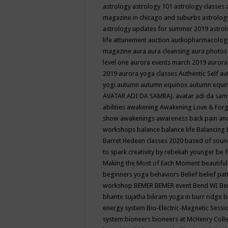
astrology
astrology 101
astrology classes
magazine in chicago and suburbs
astrolog
astrology updates for summer 2019
astro
life
attunement
auction
audiopharmacolo
magazine
aura
aura cleansing
aura photos
level one
aurora events march 2019
aurora
2019
aurora yoga classes
Authentic Self
au
yogi
autumn
autumn equinox
autumn equi
AVATAR ADI DA SAMRAJ.
avatar adi da sam
abilities
awakening
Awakening Love & Forgi
show
awakenings
awareness
back pain an
workshops
balance
balance life
Balancing
Barret Hedeen classes 2020
based of soun
to spark creativity by rebekah younger
be f
Making the Most of Each Moment
beautifu
beginners yoga
behaviors
Belief
belief pa
workshop
BEMER
BEMER event
Bend WI
Be
bhante sujatha
bikram yoga in burr ridge
b
energy system
Bio-Electric-Magnetic Sess
system
bioneers
bioneers at McHenry Col