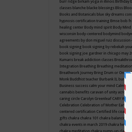
burr ridge
birkam yoga in illinois
Birthday
classes
blanche blacke
blessings
Bliss
Bloo
Books and Botanicals
blue sky dreams co
hypnosis certification training
Bmse
bob f
healing center
Body mind spirit
Body Mind 
wisconsin
body-centered
bodymind
body
agreements by don miguel ruiz discussion 
book signing
book signing by rebekah you
book signing joe gardner in chicago may 
Kumaris
break addiction classes
Breakthrou
Integration
Breathing
Breathing meditatio
Breathwork Journey
Bring Drum or One is
Monk
Buddhist teacher
Burbank IL
burling
Business success
calm your mind
Calming
cannabis benefits
caravan of unity across
caring circle
Carolyn Greenleaf
CARY WEL
Celebration
Celebration of Mother Earth
Ce
centered
certification
Certified life coach
C
gifts
chakra
chakra 101
chakra balancing
c
chakra events in march 2019
chakra healin
chakra meditation
chakra pump-up class eq