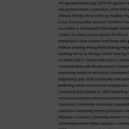
chicagoland events July 2018
chicagoland 
chicagoland events september 2018
child
Chinese Energy
Chinese Energy Healing
chi
Cross
christina wilke-burbach
Christine Pa
your Inner G
clairaudient
Clairvoyant
clare
Center
clas
class
classes
classes for kids 
metaphysics
clear connect and thrive with 
chakras
clearing energy field
clearing nega
opening stores in chicago
clutter clearing 
cocktails
Colin P. Sisson
colin sisson
Colora
communication with the deceased
commun
community events in wisconsin
community
happenings July 2018
Community Outreach
wellbeing events in wisconsin
compassion
Connect to Joy
Connect to Self
Connecting 
conscious business
conscious business ev
Conscious Community
conscious communit
conscious community events
conscious co
february
conscious community events in 
community events online
conscious commun