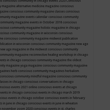
ts
conscious community in chicago events 2020
Conscious
 magazine alternative medicine magazine
conscious
gazine
conscious community magazine classes
conscious
mmunity magazine events calendar
conscious community
community magazine events in October 2018
conscious
scious community magazine holistic magazine in chicago
scious community magazine in wisconsin
conscious
ine
conscious community magazine midwest publication
lication in wisconsin
conscious community magazine new age
new age magazine in the midwest
conscious community
community magazine reconnective healing workshop in chicago
ents in chicago
conscious community magazine the oldest
nity magazine yoga magazine
conscious community magazine
gazines herb
conscious community magazines herbalism
conscious community mindful magazine
conscious community
lasses in chicago
conscious conversations in chicago
nscious events 2021 online
conscious events at chicago
events in chicago
conscious events in chicago march 2019
cious events in chicago october
conscious events in february
s in june in chicago
conscious events in june in wheaton
 in november zoom 2020
conscious events in st. charles