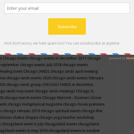
ppe events in may
chakra shoppe events in may 2019
chakra
classes
chakras for life class
change
change your life
channel
neling
channeling class in wisconsin
chanting
charka shoppe
icago alternative medicine magazine
chicago and suburbs
ts
chicago are events
chicago caravan of unity
chicago children
events
chicago community events in july 2018 illinois
chicago
cago community happenings
chicago community september
ious community
chicago conscious events may 2019
chicago
nt
Chicago Events
chicago events in december 2017
chicago
n september
chicago events July 2018
chicago events
Healing Event
Chicago IANDS
chicago iands april meeting
zine
chicago iands events 2020
chicago iands events february
2020
chicago iands group
CHICAGO IANDS in december
ago iands may event
chicago iands meetings
Chicago IL
020
chicago march events
Chicago Marriott - Downers Grove
vents
chicago metaphysical magazine
chicago movie premiere
ts
chicago retreats 2019
chicago spiritual events
chicago thai
 classes chakra shoppe
chicago yoga teacher workshop
s
chicagoland event in july
chicagoland events
chicagoland
cagoland events in may 2018
chicagoland events in october