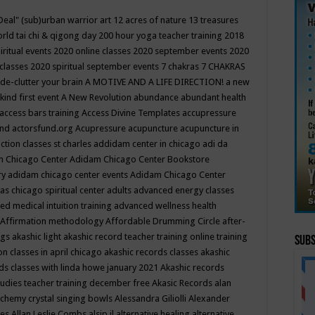
Deal"
(sub)urban warrior art
12 acres of nature
13 treasures
rld tai chi & qigong day
200 hour yoga teacher training
2018
iritual events
2020 online classes
2020 september events
2020
 classes
2020 spiritual september events
7 chakras
7 CHAKRAS
 de-clutter your brain
A MOTIVE AND A LIFE DIRECTION!
a new
kind first event
A New Revolution
abundance
abundant health
access bars training
Access Divine Templates
accupressure
und
actorsfund.org
Acupressure
acupuncture
acupuncture in
ction classes st charles
addidam center in chicago
adi da
 Chicago Center
Adidam Chicago Center Bookstore
ry
adidam chicago center events
Adidam Chicago Center
as chicago spiritual center
adults
advanced energy classes
d medical intuition training
advanced wellness health
Affirmation methodology
Affordable Drumming Circle
after-
ngs
akashic light
akashic record teacher training online training
Subs
on classes in april chicago
akashic records classes
akashic
ds classes with linda howe january 2021
Akashic records
tudies teacher training december free
Akasic Records
alan
lchemy crystal singing bowls
Alessandra Giliolli
Alexander
ges
Allan Leslie Combs
alsip il
alternative healing
alternative