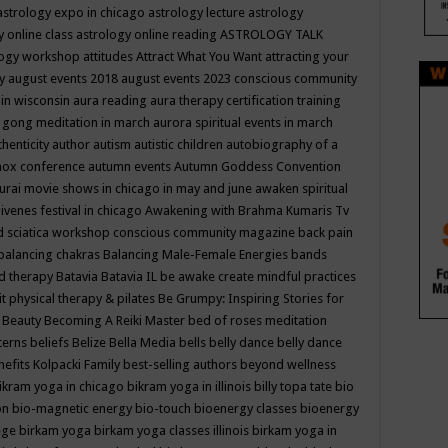
astrology expo in chicago
astrology lecture
astrology
y online class
astrology online reading
ASTROLOGY TALK
logy workshop
attitudes
Attract What You Want
attracting your
gy
august events 2018
august events 2023 conscious community
 in wisconsin
aura reading
aura therapy certification training
 gong meditation in march
aurora spiritual events in march
thenticity
author
autism
autistic children
autobiography of a
nox conference
autumn events
Autumn Goddess Convention
urai movie shows in chicago in may and june
awaken spiritual
venes festival in chicago
Awakening with Brahma Kumaris Tv
d sciatica workshop conscious community magazine
back pain
balancing chakras
Balancing Male-Female Energies
bands
d therapy
Batavia
Batavia IL
be awake create mindful practices
it physical therapy & pilates
Be Grumpy: Inspiring Stories for
l
Beauty
Becoming A Reiki Master
bed of roses meditation
tterns
beliefs
Belize
Bella Media
bells
belly dance
belly dance
nefits Kolpacki Family
best-selling authors
beyond wellness
ikram yoga in chicago
bikram yoga in illinois
billy topa tate
bio
ion
bio-magnetic energy
bio-touch
bioenergy classes
bioenergy
lege
birkam yoga
birkam yoga classes illinois
birkam yoga in