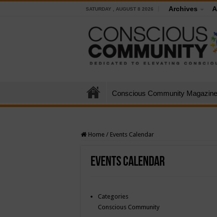
Archives
A
SATURDAY , AUGUST 8 2026
Conscious Community Magazin
Home
/
Events Calendar
Events Calendar
Categories
Conscious Community