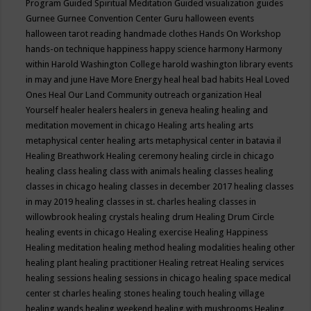
Program
Guided Spiritual Meditation
Guided visualization
guides
Gurnee
Gurnee Convention Center
Guru
halloween events
halloween tarot reading
handmade clothes
Hands On Workshop
hands-on technique
happiness
happy science
harmony
Harmony
within
Harold Washington College
harold washington library events
in may and june
Have More Energy
heal
heal bad habits
Heal Loved
Ones
Heal Our Land Community outreach organization
Heal
Yourself
healer
healers
healers in geneva
healing
healing and
meditation movement in chicago
Healing arts
healing arts
metaphysical center
healing arts metaphysical center in batavia il
Healing Breathwork
Healing ceremony
healing circle in chicago
healing class
healing class with animals
healing classes
healing
classes in chicago
healing classes in december 2017
healing classes
in may 2019
healing classes in st. charles
healing classes in
willowbrook
healing crystals
healing drum
Healing Drum Circle
healing events in chicago
Healing exercise
Healing Happiness
Healing meditation
healing method
healing modalities
healing other
healing plant
healing practitioner
Healing retreat
Healing services
healing sessions
healing sessions in chicago
healing space medical
center st charles
healing stones
healing touch
healing village
healing wands
healing weekend
healing with mushrooms
Healing