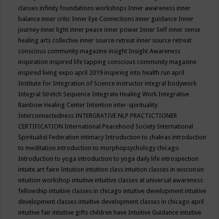
classes
infinity foundations workshops
Inner awareness
inner
balance
inner critic
Inner Eye Connections
inner guidance
Inner
journey
inner light
inner peace
inner power
Inner Self
inner sense
healing arts collective
inner source retreat
inner source retreat
conscious community magazine
insight
Insight Awareness
inspiration
inspired life tapping conscious community magazine
inspired living expo april 2019
inspiring into health run april
Institute for Integration of Science
instructor
integral bodywork
Integral Stretch Sequence
Integrate Healing Work
Integrative
Rainbow Healing Center
Intention
inter-spirituality
Interconnectedness
INTERGRATIVE NLP PRACTICTIONER
CERTIFICATION
International Peacehood Society
International
Spiritualist Federation
intimacy
Introduction to chakras
introduction
to meditation
introduction to morphopsychology chicago
Introduction to yoga
introduction to yoga daily life
introspection
intuite art faire
Intuition
intuition class
intuition classes in wisconsin
intuition workshop
intuitive
intuitive classes at universal awareness
fellowship
intuitive classes in chicago
intuitive development
intuitive
development classes
intuitive development classes in chicago april
intuitive fair
intuitive gifts children have
Intuitive Guidance
intuitive