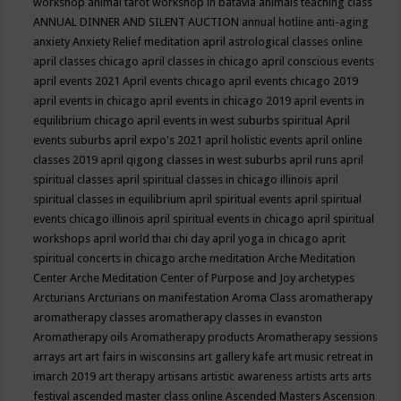
workshop
animal tarot workshop in batavia
animals teaching class
ANNUAL DINNER AND SILENT AUCTION
annual hotline
anti-aging
anxiety
Anxiety Relief meditation
april astrological classes online
april classes chicago
april classes in chicago
april conscious events
april events 2021
April events chicago
april events chicago 2019
april events in chicago
april events in chicago 2019
april events in
equilibrium chicago
april events in west suburbs spiritual
April
events suburbs
april expo's 2021
april holistic events
april online
classes 2019
april qigong classes in west suburbs
april runs
april
spiritual classes
april spiritual classes in chicago illinois
april
spiritual classes in equilibrium
april spiritual events
april spiritual
events chicago illinois
april spiritual events in chicago
april spiritual
workshops
april world thai chi day
april yoga in chicago
aprit
spiritual concerts in chicago
arche meditation
Arche Meditation
Center
Arche Meditation Center of Purpose and Joy
archetypes
Arcturians
Arcturians on manifestation
Aroma Class
aromatherapy
aromatherapy classes
aromatherapy classes in evanston
Aromatherapy oils
Aromatherapy products
Aromatherapy sessions
arrays
art
art fairs in wisconsins
art gallery kafe
art music retreat in
imarch 2019
art therapy
artisans
artistic awareness
artists
arts
arts
festival
ascended master class online
Ascended Masters
Ascension