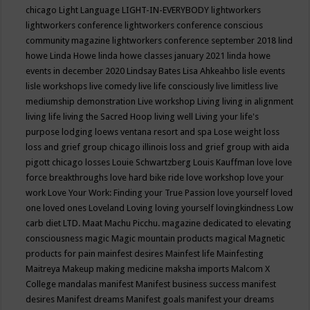
chicago
Light Language
LIGHT-IN-EVERYBODY
lightworkers
lightworkers conference
lightworkers conference conscious
community magazine
lightworkers conference september 2018
lind
howe
Linda Howe
linda howe classes january 2021
linda howe
events in december 2020
Lindsay Bates
Lisa Ahkeahbo
lisle events
lisle workshops
live comedy
live life consciously
live limitless
live
mediumship demonstration
Live workshop
Living
living in alignment
living life
living the Sacred Hoop
living well
Living your life's
purpose
lodging
loews ventana resort and spa
Lose weight
loss
loss and grief group chicago illinois
loss and grief group with aida
pigott chicago
losses
Louie Schwartzberg
Louis Kauffman
love
love
force breakthroughs
love hard bike ride
love workshop
love your
work
Love Your Work: Finding your True Passion
love yourself
loved
one
loved ones
Loveland
Loving
loving yourself
lovingkindness
Low
carb diet
LTD.
Maat
Machu Picchu.
magazine dedicated to elevating
consciousness
magic
Magic mountain products
magical
Magnetic
products for pain
mainfest desires
Mainfest life
Mainfesting
Maitreya
Makeup
making medicine
maksha imports
Malcom X
College
mandalas
manifest
Manifest business success
manifest
desires
Manifest dreams
Manifest goals
manifest your dreams