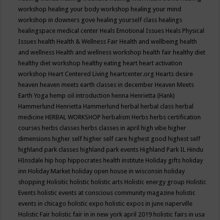
workshop
healing your body workshop
healing your mind
workshop in downers gove
healing yourself class
healings
healingspace medical center
Heals Emotional Issues
Heals Physical
Issues
health
Health & Wellness Fair
Health and wellbeing
health
and wellness
Health and wellness workshop
health fair
healthy diet
healthy diet workshop
healthy eating
heart
heart activation
workshop
Heart Centered Living
heartcenter.org
Hearts desire
heaven
heaven meets earth classes in december
Heaven Meets
Earth Yoga
hemp oil introduction
henna
Henrietta (Hank)
Hammerlund
Henrietta Hammerlund
herbal
herbal class
herbal
medicine
HERBAL WORKSHOP
herbalism
Herbs
herbs certification
courses
herbs classes
herbs classes in april
high vibe
higher
dimensions
higher self
higher self care
highest good
highest self
highland park classes
highland park events
Highland Park IL
Hindu
HInsdale
hip hop
hippocrates health institute
Holiday gifts
holiday
inn
Holiday Market
holiday open house in wisconsin
holiday
shopping
Holisitic
holistic
holistic arts
Holistic energy group
Holistic
Events
holistic events at conscious community magazine
holistic
events in chicago
holistic expo
holistic expos in june naperville
Holistic Fair
holistic fair in in new york april 2019
holistic fairs in usa