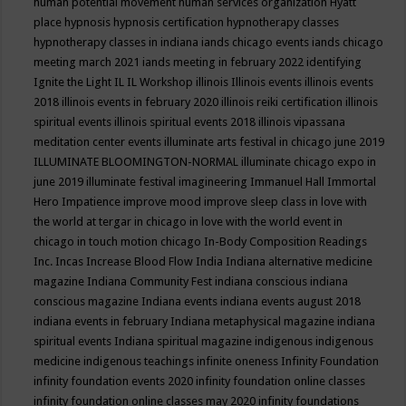
human potential movement
human services organization
Hyatt
place
hypnosis
hypnosis certification
hypnotherapy classes
hypnotherapy classes in indiana
iands chicago events
iands chicago
meeting march 2021
iands meeting in february 2022
identifying
Ignite the Light
IL
IL Workshop
illinois
Illinois events
illinois events
2018
illinois events in february 2020
illinois reiki certification
illinois
spiritual events
illinois spiritual events 2018
illinois vipassana
meditation center events
illuminate arts festival in chicago june 2019
ILLUMINATE BLOOMINGTON-NORMAL
illuminate chicago expo in
june 2019
illuminate festival
imagineering
Immanuel Hall
Immortal
Hero
Impatience
improve mood
improve sleep class
in love with
the world at tergar in chicago
in love with the world event in
chicago
in touch motion chicago
In-Body Composition Readings
Inc.
Incas
Increase Blood Flow
India
Indiana alternative medicine
magazine
Indiana Community Fest
indiana conscious
indiana
conscious magazine
Indiana events
indiana events august 2018
indiana events in february
Indiana metaphysical magazine
indiana
spiritual events
Indiana spiritual magazine
indigenous
indigenous
medicine
indigenous teachings
infinite oneness
Infinity Foundation
infinity foundation events 2020
infinity foundation online classes
infinity foundation online classes may 2020
infinity foundations