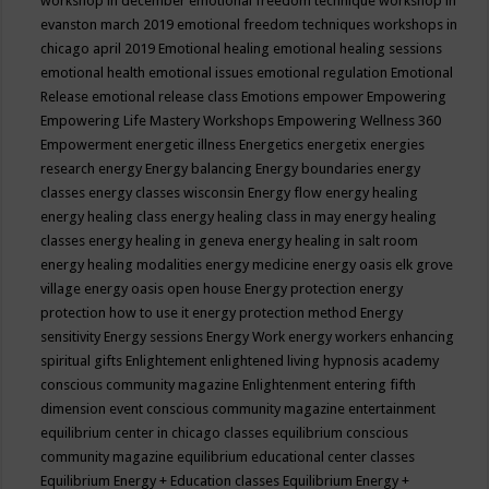
workshop in december
emotional freedom technique workshop in
evanston march 2019
emotional freedom techniques workshops in
chicago april 2019
Emotional healing
emotional healing sessions
emotional health
emotional issues
emotional regulation
Emotional
Release
emotional release class
Emotions
empower
Empowering
Empowering Life Mastery Workshops
Empowering Wellness 360
Empowerment
energetic illness
Energetics
energetix
energies
research
energy
Energy balancing
Energy boundaries
energy
classes
energy classes wisconsin
Energy flow
energy healing
energy healing class
energy healing class in may
energy healing
classes
energy healing in geneva
energy healing in salt room
energy healing modalities
energy medicine
energy oasis elk grove
village
energy oasis open house
Energy protection
energy
protection how to use it
energy protection method
Energy
sensitivity
Energy sessions
Energy Work
energy workers
enhancing
spiritual gifts
Enlightement
enlightened living hypnosis academy
conscious community magazine
Enlightenment
entering fifth
dimension event conscious community magazine
entertainment
equilibrium center in chicago classes
equilibrium conscious
community magazine
equilibrium educational center classes
Equilibrium Energy + Education classes
Equilibrium Energy +