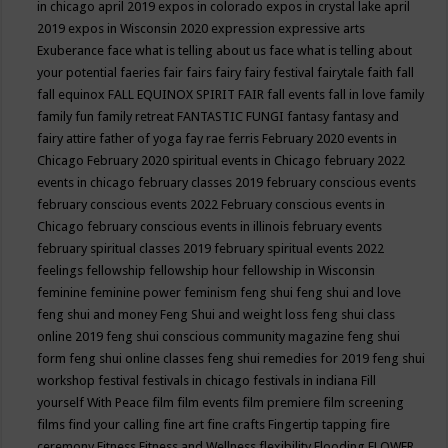
in chicago april 2019
expos in colorado
expos in crystal lake april
2019
expos in Wisconsin 2020
expression
expressive arts
Exuberance
face what is telling about us
face what is telling about
your potential
faeries
fair
fairs
fairy
fairy festival
fairytale
faith
fall
fall equinox
FALL EQUINOX SPIRIT FAIR
fall events
fall in love
family
family fun
family retreat
FANTASTIC FUNGI
fantasy
fantasy and
fairy attire
father of yoga
fay rae ferris
February 2020 events in
Chicago
February 2020 spiritual events in Chicago
february 2022
events in chicago
february classes 2019
february conscious events
february conscious events 2022
February conscious events in
Chicago
february conscious events in illinois
february events
february spiritual classes 2019
february spiritual events 2022
feelings
fellowship
fellowship hour
fellowship in Wisconsin
feminine
feminine power
feminism
feng shui
feng shui and love
feng shui and money
Feng Shui and weight loss
feng shui class
online 2019
feng shui conscious community magazine
feng shui
form
feng shui online classes
feng shui remedies for 2019
feng shui
workshop
festival
festivals in chicago
festivals in indiana
Fill
yourself With Peace
film
film events
film premiere
film screening
films
find your calling
fine art
fine crafts
Fingertip tapping
fire
ceremony
Fitness
Fitness and Wellness
flexibility
Flooding
FLOWER