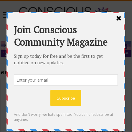
Home
/
Events Calendar
Events Calendar
Categories
Conscious Community
Tags
"Samadhi" Donna Witters Banks
"The Real Deal"
(sub)urban warrior