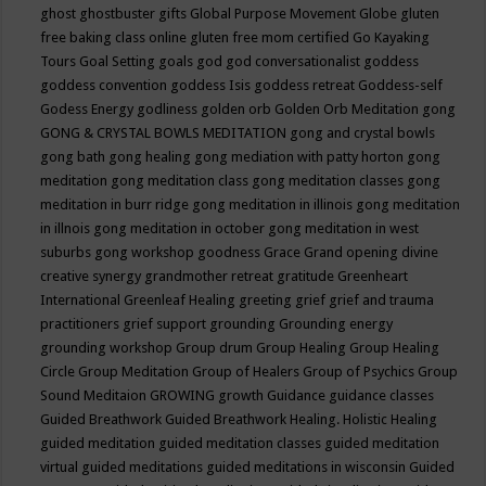
ghost
ghostbuster
gifts
Global Purpose Movement
Globe
gluten
free baking class online
gluten free mom certified
Go Kayaking
Tours
Goal Setting
goals
god
god conversationalist
goddess
goddess convention
goddess Isis
goddess retreat
Goddess-self
Godess Energy
godliness
golden orb
Golden Orb Meditation
gong
GONG & CRYSTAL BOWLS MEDITATION
gong and crystal bowls
gong bath
gong healing
gong mediation with patty horton
gong
meditation
gong meditation class
gong meditation classes
gong
meditation in burr ridge
gong meditation in illinois
gong meditation
in illnois
gong meditation in october
gong meditation in west
suburbs
gong workshop
goodness
Grace
Grand opening divine
creative synergy
grandmother retreat
gratitude
Greenheart
International
Greenleaf Healing
greeting
grief
grief and trauma
practitioners
grief support
grounding
Grounding energy
grounding workshop
Group drum
Group Healing
Group Healing
Circle
Group Meditation
Group of Healers
Group of Psychics
Group
Sound Meditaion
GROWING
growth
Guidance
guidance classes
Guided Breathwork
Guided Breathwork Healing. Holistic Healing
guided meditation
guided meditation classes
guided meditation
virtual
guided meditations
guided meditations in wisconsin
Guided