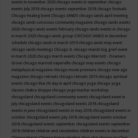
events in november 2020
chicago events in september
chicago
events July 2018
chicago events september 2018
chicago festivals
Chicago Healing Event
Chicago IANDS
chicago iands april meeting
chicago iands conscious community magazine
chicago iands events
2020
chicago iands events february
chicago iands events in chicago
in march 2020
chicago iands group
CHICAGO IANDS in december
schedule
chicago iands in march 2019
chicago iands may event
chicago iands meetings
Chicago IL
chicago mands big grief event
in march 2020
chicago march events
Chicago Marriott - Downers
Grove
chicago marriott naperville
chicago may events
chicago
metaphysical magazine
chicago movie premiere
chicago new age
magazine
chicago retreats
chicago retreats 2019
chicago spiritual
events
chicago thai chi day in april
chicago yoga
chicago yoga
classes chakra shoppe
chicago yoga teacher workshop
chicagoland
chicagoland community events
chicagoland event in
july
chicagoland events
chicagoland events 2018
chicagoland
events in june
chicagoland events in may 2018
chicagoland events in
october
chicagoland events July 2018
chicagoland events october
2018
chicagoland events september
chicagoland events september
2018
children
children and sensitivities
children events in december
Chinese Energy
Chinese Energy Healing
chiya chai
choose joy
Chris