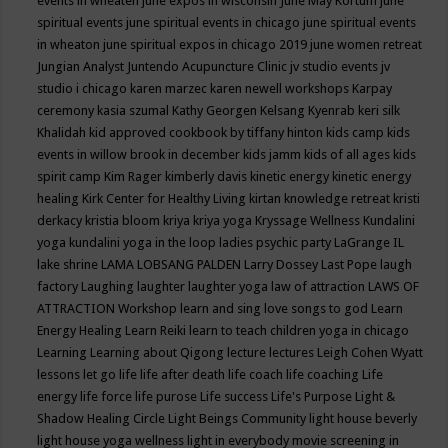
events in wheaten
june expos in wisconsin
June May Kortum
june
spiritual events
june spiritual events in chicago
june spiritual events
in wheaton
june spiritual expos in chicago 2019
june women retreat
Jungian Analyst
Juntendo Acupuncture Clinic
jv studio events
jv
studio i chicago
karen marzec
karen newell workshops
Karpay
ceremony
kasia szumal
Kathy Georgen
Kelsang Kyenrab
keri silk
Khalidah
kid approved cookbook by tiffany hinton
kids camp
kids
events in willow brook in december
kids jamm
kids of all ages
kids
spirit camp
Kim Rager
kimberly davis
kinetic energy
kinetic energy
healing
Kirk Center for Healthy Living
kirtan
knowledge retreat
kristi
derkacy
kristia bloom
kriya
kriya yoga
Kryssage Wellness
Kundalini
yoga
kundalini yoga in the loop
ladies psychic party
LaGrange IL
lake shrine
LAMA LOBSANG PALDEN
Larry Dossey
Last Pope
laugh
factory
Laughing
laughter
laughter yoga
law of attraction
LAWS OF
ATTRACTION Workshop
learn and sing love songs to god
Learn
Energy Healing
Learn Reiki
learn to teach children yoga in chicago
Learning
Learning about Qigong
lecture
lectures
Leigh Cohen Wyatt
lessons
let go
life
life after death
life coach
life coaching
Life
energy
life force
life purose
Life success
Life's Purpose
Light &
Shadow Healing Circle
Light Beings Community
light house beverly
light house yoga wellness
light in everybody movie screening in