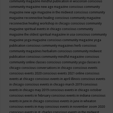
community magazine mindful publication in wisconsin
conscious
community magazine new age magazine
conscious community
magazine new age magazine in the midwest
conscious community
magazine reconnective healing
conscious community magazine
reconnective healing workshop in chicago
conscious community
magazine spiritual events in chicago
conscious community
magazine the oldest spiritual magazine in usa
conscious community
magazine yoga magazine
conscious community magazine yoga
publication
conscious community magazines herb
conscious
community magazines herbalism
conscious community midwest
publication
conscious community mindful magazine
conscious
community online classes
conscious community yoga classes in
chicago
conscious conversations in chicago
conscious events
conscious events 2020
conscious events 2021 online
conscious
events at chicago
conscious events in april illinois
conscious events
in chicago
conscious events in chicago march 2019
conscious
events in chicago may 2019
conscious events in chicago october
conscious events in february
conscious events in indiana
conscious
events in june in chicago
conscious events in june in wheaton
conscious events in may
conscious events in november zoom 2020
conscious events in st. charles
conscious events in the midwest