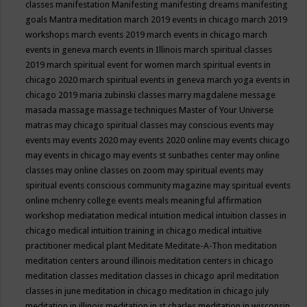
classes
manifestation
Manifesting
manifesting dreams
manifesting
goals
Mantra meditation
march 2019 events in chicago
march 2019
workshops
march events 2019
march events in chicago
march
events in geneva
march events in Illinois
march spiritual classes
2019
march spiritual event for women
march spiritual events in
chicago 2020
march spiritual events in geneva
march yoga events in
chicago 2019
maria zubinski classes
marry magdalene message
masada
massage
massage techniques
Master of Your Universe
matras
may chicago spiritual classes
may conscious events
may
events
may events 2020
may events 2020 online
may events chicago
may events in chicago
may events st sunbathes center
may online
classes
may online classes on zoom
may spiritual events
may
spiritual events conscious community magazine
may spiritual events
online
mchenry college events
meals
meaningful affirmation
workshop
mediatation
medical intuition
medical intuition classes in
chicago
medical intuition training in chicago
medical intuitive
practitioner
medical plant
Meditate
Meditate-A-Thon
meditation
meditation centers around illinois
meditation centers in chicago
meditation classes
meditation classes in chicago april
meditation
classes in june
meditation in chicago
meditation in chicago july
meditation in illinois
meditation in st.charles
meditation in wisconsin