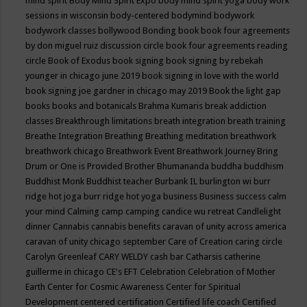
mind spirit
Body Mind Spirit Expo
body mind spirit yoga
body work
sessions in wisconsin
body-centered
bodymind
bodywork
bodywork classes
bollywood
Bonding
book
book four agreements
by don miguel ruiz discussion circle
book four agreements reading
circle
Book of Exodus
book signing
book signing by rebekah
younger in chicago june 2019
book signing in love with the world
book signing joe gardner in chicago may 2019
Book the light gap
books
books and botanicals
Brahma Kumaris
break addiction
classes
Breakthrough limitations
breath integration
breath training
Breathe Integration
Breathing
Breathing meditation
breathwork
breathwork chicago
Breathwork Event
Breathwork Journey
Bring
Drum or One is Provided
Brother Bhumananda
buddha
buddhism
Buddhist Monk
Buddhist teacher
Burbank IL
burlington wi
burr
ridge hot joga
burr ridge hot yoga
business
Business success
calm
your mind
Calming
camp
camping
candice wu retreat
Candlelight
dinner
Cannabis
cannabis benefits
caravan of unity across america
caravan of unity chicago september
Care of Creation
caring circle
Carolyn Greenleaf
CARY WELDY
cash bar
Catharsis
catherine
guillerme in chicago
CE's EFT
Celebration
Celebration of Mother
Earth
Center for Cosmic Awareness
Center for Spiritual
Development
centered
certification
Certified life coach
Certified