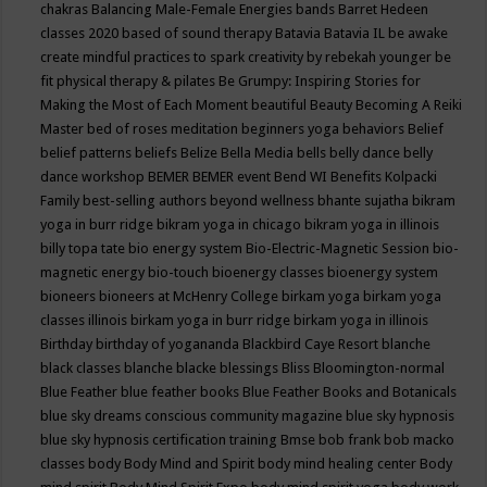
chakras
Balancing Male-Female Energies
bands
Barret Hedeen
classes 2020
based of sound therapy
Batavia
Batavia IL
be awake
create mindful practices to spark creativity by rebekah younger
be
fit physical therapy & pilates
Be Grumpy: Inspiring Stories for
Making the Most of Each Moment
beautiful
Beauty
Becoming A Reiki
Master
bed of roses meditation
beginners yoga
behaviors
Belief
belief patterns
beliefs
Belize
Bella Media
bells
belly dance
belly
dance workshop
BEMER
BEMER event
Bend WI
Benefits Kolpacki
Family
best-selling authors
beyond wellness
bhante sujatha
bikram
yoga in burr ridge
bikram yoga in chicago
bikram yoga in illinois
billy topa tate
bio energy system
Bio-Electric-Magnetic Session
bio-
magnetic energy
bio-touch
bioenergy classes
bioenergy system
bioneers
bioneers at McHenry College
birkam yoga
birkam yoga
classes illinois
birkam yoga in burr ridge
birkam yoga in illinois
Birthday
birthday of yogananda
Blackbird Caye Resort
blanche
black classes
blanche blacke
blessings
Bliss
Bloomington-normal
Blue Feather
blue feather books
Blue Feather Books and Botanicals
blue sky dreams conscious community magazine
blue sky hypnosis
blue sky hypnosis certification training
Bmse
bob frank
bob macko
classes
body
Body Mind and Spirit
body mind healing center
Body