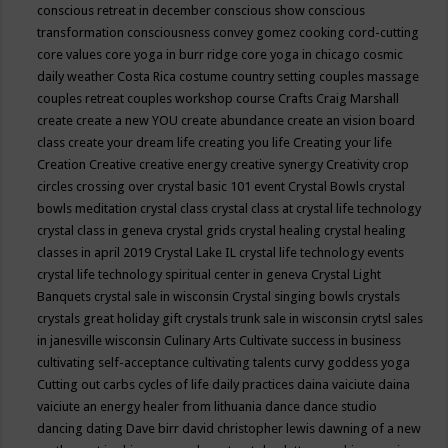
conscious retreat in december
conscious show
conscious
transformation
consciousness
convey gomez
cooking
cord-cutting
core values
core yoga in burr ridge
core yoga in chicago
cosmic
daily weather
Costa Rica
costume
country setting
couples massage
couples retreat
couples workshop
course
Crafts
Craig Marshall
create
create a new YOU
create abundance
create an vision board
class
create your dream life
creating you life
Creating your life
Creation
Creative
creative energy
creative synergy
Creativity
crop
circles
crossing over
crystal basic 101 event
Crystal Bowls
crystal
bowls meditation
crystal class
crystal class at crystal life technology
crystal class in geneva
crystal grids
crystal healing
crystal healing
classes in april 2019
Crystal Lake IL
crystal life technology events
crystal life technology spiritual center in geneva
Crystal Light
Banquets
crystal sale in wisconsin
Crystal singing bowls
crystals
crystals great holiday gift
crystals trunk sale in wisconsin
crytsl sales
in janesville wisconsin
Culinary Arts
Cultivate success in business
cultivating self-acceptance
cultivating talents
curvy goddess yoga
Cutting out carbs
cycles of life
daily practices
daina vaiciute
daina
vaiciute an energy healer from lithuania
dance
dance studio
dancing
dating
Dave birr
david christopher lewis
dawning of a new