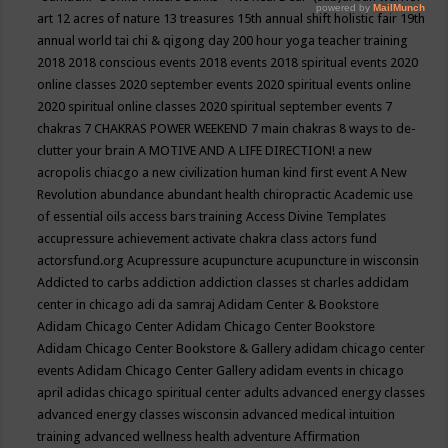
art
12 acres of nature
13 treasures
15th annual shift holistic fair
19th
annual world tai chi & qigong day
200 hour yoga teacher training
2018
2018 conscious events
2018 events
2018 spiritual events
2020
online classes
2020 september events
2020 spiritual events online
2020 spiritual online classes
2020 spiritual september events
7
chakras
7 CHAKRAS POWER WEEKEND
7 main chakras
8 ways to de-
clutter your brain
A MOTIVE AND A LIFE DIRECTION!
a new
acropolis chiacgo
a new civilization human kind first event
A New
Revolution
abundance
abundant health chiropractic
Academic use
of essential oils
access bars training
Access Divine Templates
accupressure
achievement
activate chakra class
actors fund
actorsfund.org
Acupressure
acupuncture
acupuncture in wisconsin
Addicted to carbs
addiction
addiction classes st charles
addidam
center in chicago
adi da samraj
Adidam Center & Bookstore
Adidam Chicago Center
Adidam Chicago Center Bookstore
Adidam Chicago Center Bookstore & Gallery
adidam chicago center
events
Adidam Chicago Center Gallery
adidam events in chicago
april
adidas chicago spiritual center
adults
advanced energy classes
advanced energy classes wisconsin
advanced medical intuition
training
advanced wellness health
adventure
Affirmation