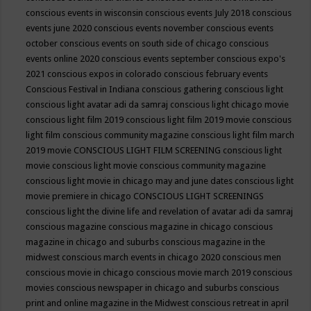
conscious events in wisconsin
conscious events July 2018
conscious
events june 2020
conscious events november
conscious events
october
conscious events on south side of chicago
conscious
events online 2020
conscious events september
conscious expo's
2021
conscious expos in colorado
conscious february events
Conscious Festival in Indiana
conscious gathering
conscious light
conscious light avatar adi da samraj
conscious light chicago movie
conscious light film 2019
conscious light film 2019 movie
conscious
light film conscious community magazine
conscious light film march
2019 movie
CONSCIOUS LIGHT FILM SCREENING
conscious light
movie
conscious light movie conscious community magazine
conscious light movie in chicago may and june dates
conscious light
movie premiere in chicago
CONSCIOUS LIGHT SCREENINGS
conscious light the divine life and revelation of avatar adi da samraj
conscious magazine
conscious magazine in chicago
conscious
magazine in chicago and suburbs
conscious magazine in the
midwest
conscious march events in chicago 2020
conscious men
conscious movie in chicago
conscious movie march 2019
conscious
movies
conscious newspaper in chicago and suburbs
conscious
print and online magazine in the Midwest
conscious retreat in april