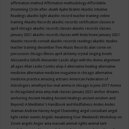
affirmation method
Affirmation methodology
Affordable
Drumming Circle
after-death
Ajahn Brahm
Akashic Intuitive
Readings
akashic light
akashic record teacher training online
training
Akashic Records
akashic records certification classes in
april chicago
akashic records classes
akashic records classes
january 2021
akashic records classes with linda howe january 2021
Akashic records consult
akashic records readings
akashic studies
teacher training december free
Akasic Records
alan corne on
percussion chicago illinois april
alchemy crystal singing bowls
Alessandra Giliolli
Alexander Laszlo
align with the divine
alignment
all ages
Allan Leslie Combs
alsip il
alternative healing
alternative
medicine
alternative medicine magazine in chicago
alternative
medicine practice
amazing artisans
American Federation of
Astrologers
amethyst bio-mat
amma in chicago in june 2017
Amma
in chicagoland area
amy mak classes january 2021
anchor dreams
anchoring
Ancient Healing
Ancient Healings
ancient wisdom
and
Beyond: A Meditator’s Handbook
and Kindfulness
Andes
Andes
shaman
Andrew Harvey
Angel Channeling
angel consultant
angel
light center events
Angelic Awakening Four Weekends Workshop on
Zoom
angels
Anger
ania massatt
animal rights
animal tarit