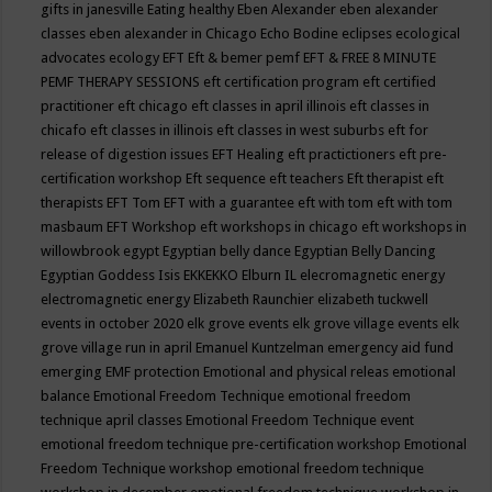
gifts in janesville
Eating healthy
Eben Alexander
eben alexander
classes
eben alexander in Chicago
Echo Bodine
eclipses
ecological
advocates
ecology
EFT
Eft & bemer pemf
EFT & FREE 8 MINUTE
PEMF THERAPY SESSIONS
eft certification program
eft certified
practitioner
eft chicago
eft classes in april illinois
eft classes in
chicafo
eft classes in illinois
eft classes in west suburbs
eft for
release of digestion issues
EFT Healing
eft practictioners
eft pre-
certification workshop
Eft sequence
eft teachers
Eft therapist
eft
therapists
EFT Tom
EFT with a guarantee
eft with tom
eft with tom
masbaum
EFT Workshop
eft workshops in chicago
eft workshops in
willowbrook
egypt
Egyptian belly dance
Egyptian Belly Dancing
Egyptian Goddess Isis
EKKEKKO
Elburn IL
elecromagnetic energy
electromagnetic energy
Elizabeth Raunchier
elizabeth tuckwell
events in october 2020
elk grove events
elk grove village events
elk
grove village run in april
Emanuel Kuntzelman
emergency aid fund
emerging
EMF protection
Emotional and physical releas
emotional
balance
Emotional Freedom Technique
emotional freedom
technique april classes
Emotional Freedom Technique event
emotional freedom technique pre-certification workshop
Emotional
Freedom Technique workshop
emotional freedom technique