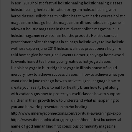
in april 2019
holistic festival
holistic healing
holistic healing classes
holistic healing herb certification program
holistic healing with
herbs classes
Holistic health
holistic health with herbs course
holistic
magazine in chicago
holistic magazine in illinois
holistic magazine in
midwest
holistic magazine in the midwest
holistic magazine in us
holistic magazine in wisconsin
holistic products
Holistic spiritual
practitioner
holistic therapies in chicago
holistic ways to live
holistic
wellness expo in june 2019
holistic wellness practitioners
holy fire
reiki
homer glen
homer glen il events
Homer glen yoga
homewood
IL events
honest tea
honor your greatness
hot yoga classes in
illinois
hot yoga in burr ridge
hot yoga in illinois
house of liquid
mercury
how to achieve success classes in
how to achieve what you
want class in june chicago
how to activate Light Language
how to
create your reality
how to eat for healthy brain
how to get along
with zodiac signs
how to protect yourself classes
how to support
children in their growth
how to understand what is happening to
you and he world presentation
hozho healing
http://www.innereyeconnections.com/spiritual-awakenings-expo
https://www.theosophical.org/programs/theosofest
hu universal
name of god
human kind first conscious community magazine