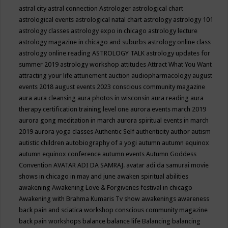
astral city
astral connection
Astrologer
astrological chart
astrological events
astrological natal chart
astrology
astrology 101
astrology classes
astrology expo in chicago
astrology lecture
astrology magazine in chicago and suburbs
astrology online class
astrology online reading
ASTROLOGY TALK
astrology updates for
summer 2019
astrology workshop
attitudes
Attract What You Want
attracting your life
attunement
auction
audiopharmacology
august
events 2018
august events 2023 conscious community magazine
aura
aura cleansing
aura photos in wisconsin
aura reading
aura
therapy certification training level one
aurora events march 2019
aurora gong meditation in march
aurora spiritual events in march
2019
aurora yoga classes
Authentic Self
authenticity
author
autism
autistic children
autobiography of a yogi
autumn
autumn equinox
autumn equinox conference
autumn events
Autumn Goddess
Convention
AVATAR ADI DA SAMRAJ.
avatar adi da samurai movie
shows in chicago in may and june
awaken spiritual abilities
awakening
Awakening Love & Forgivenes festival in chicago
Awakening with Brahma Kumaris Tv show
awakenings
awareness
back pain and sciatica workshop conscious community magazine
back pain workshops
balance
balance life
Balancing
balancing