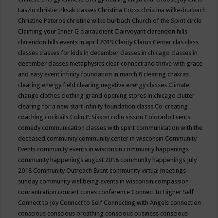
Laszlo
christie trksak classes
Christina Cross
christina wilke-burbach
Christine Pateros
christine wilke burbach
Church of the Spirit
circle
Claiming your Inner G
clairaudient
Clairvoyant
clarendon hills
clarendon hills events in april 2019
Clarity
Clarus Center
clas
class
classes
classes for kids in december
classes in chicago
classes in
december
classes metaphysics
clear connect and thrive with grace
and easy event infinity foundation in march 6
clearing chakras
clearing energy field
clearing negative energy classes
Climate
change
clothes
clothing grand opening stores in chicago
clutter
clearing for a new start infinity foundation classs
Co-creating
coaching
cocktails
Colin P. Sisson
colin sisson
Colorado Events
comedy
communication classes with spirit
communication with the
deceased
community
community center in wisconsin
Community
Events
community events in wisconsin
community happenings
community happenings august 2018
community happenings July
2018
Community Outreach Event
community virtual meetings
sunday
community wellbeing events in wisconsin
compassion
concentration
concert
cones
conference
Connect to Higher Self
Connect to Joy
Connect to Self
Connecting with Angels
connection
conscious
conscious breathing
conscious business
conscious