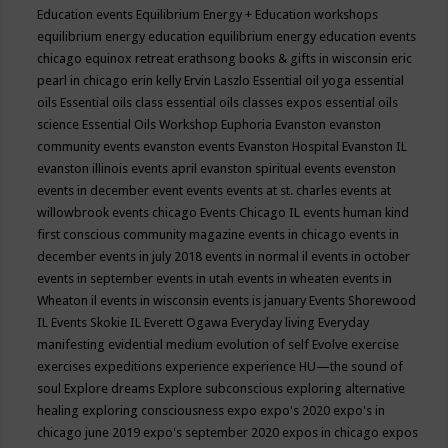
Education events
Equilibrium Energy + Education workshops
equilibrium energy education
equilibrium energy education events
chicago
equinox retreat
erathsong books & gifts in wisconsin
eric
pearl in chicago
erin kelly
Ervin Laszlo
Essential oil yoga
essential
oils
Essential oils class
essential oils classes expos
essential oils
science
Essential Oils Workshop
Euphoria
Evanston
evanston
community events
evanston events
Evanston Hospital
Evanston IL
evanston illinois events april
evanston spiritual events
evenston
events in december
event
events
events at st. charles
events at
willowbrook
events chicago
Events Chicago IL
events human kind
first conscious community magazine
events in chicago
events in
december
events in july 2018
events in normal il
events in october
events in september
events in utah
events in wheaten
events in
Wheaton il
events in wisconsin
events is january
Events Shorewood
IL
Events Skokie IL
Everett Ogawa
Everyday living
Everyday
manifesting
evidential medium
evolution of self
Evolve
exercise
exercises
expeditions
experience
experience HU—the sound of
soul
Explore dreams
Explore subconscious
exploring alternative
healing
exploring consciousness
expo
expo's 2020
expo's in
chicago june 2019
expo's september 2020
expos in chicago
expos