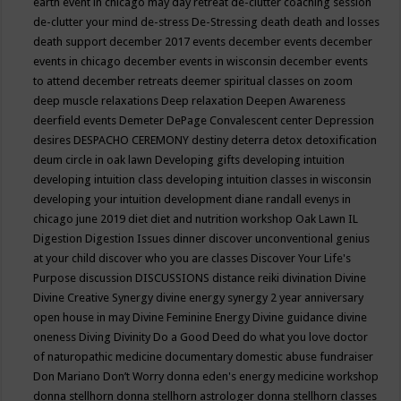
earth event in chicago may
day retreat
de-clutter coaching session
de-clutter your mind
de-stress
De-Stressing
death
death and losses
death support
december 2017 events
december events
december
events in chicago
december events in wisconsin
december events
to attend
december retreats
deemer spiritual classes on zoom
deep muscle relaxations
Deep relaxation
Deepen Awareness
deerfield events
Demeter
DePage Convalescent center
Depression
desires
DESPACHO CEREMONY
destiny
deterra
detox
detoxification
deum circle in oak lawn
Developing gifts
developing intuition
developing intuition class
developing intuition classes in wisconsin
developing your intuition
development
diane randall evenys in
chicago june 2019
diet
diet and nutrition workshop Oak Lawn IL
Digestion
Digestion Issues
dinner
discover unconventional genius
at your child
discover who you are classes
Discover Your Life's
Purpose
discussion
DISCUSSIONS
distance reiki
divination
Divine
Divine Creative Synergy
divine energy synergy 2 year anniversary
open house in may
Divine Feminine Energy
Divine guidance
divine
oneness
Diving
Divinity
Do a Good Deed
do what you love
doctor
of naturopathic medicine
documentary
domestic abuse fundraiser
Don Mariano
Don’t Worry
donna eden's energy medicine workshop
donna stellhorn
donna stellhorn astrologer
donna stellhorn classes