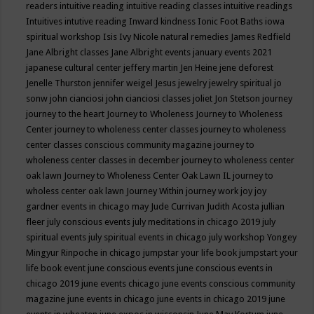
readers
intuitive reading
intuitive reading classes
intuitive readings
Intuitives
intutive reading
Inward kindness
Ionic Foot Baths
iowa
spiritual workshop
Isis
Ivy Nicole natural remedies
James Redfield
Jane Albright classes
Jane Albright events
january events 2021
japanese cultural center
jeffery martin
Jen Heine
jene deforest
Jenelle Thurston
jennifer weigel
Jesus
jewelry
jewelry spiritual
jo
sonw
john cianciosi
john cianciosi classes
joliet
Jon Stetson
journey
journey to the heart
Journey to Wholeness
Journey to Wholeness
Center
journey to wholeness center classes
journey to wholeness
center classes conscious community magazine
journey to
wholeness center classes in december
journey to wholeness center
oak lawn
Journey to Wholeness Center Oak Lawn IL
journey to
wholess center oak lawn
Journey Within
journey work
joy
joy
gardner events in chicago may
Jude Currivan
Judith Acosta
jullian
fleer
july conscious events
july meditations in chicago 2019
july
spiritual events
july spiritual events in chicago
july workshop Yongey
Mingyur Rinpoche in chicago
jumpstar your life book
jumpstart your
life book event
june conscious events
june conscious events in
chicago 2019
june events chicago
june events conscious community
magazine
june events in chicago
june events in chicago 2019
june