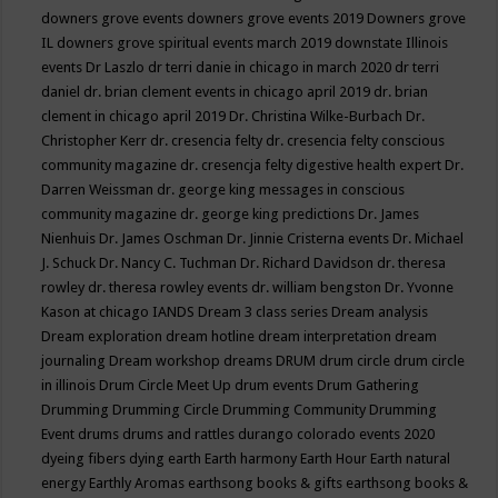
downers grove events
downers grove events 2019
Downers grove
IL
downers grove spiritual events march 2019
downstate Illinois
events
Dr Laszlo
dr terri danie in chicago in march 2020
dr terri
daniel
dr. brian clement events in chicago april 2019
dr. brian
clement in chicago april 2019
Dr. Christina Wilke-Burbach
Dr.
Christopher Kerr
dr. cresencia felty
dr. cresencia felty conscious
community magazine
dr. cresencja felty digestive health expert
Dr.
Darren Weissman
dr. george king messages in conscious
community magazine
dr. george king predictions
Dr. James
Nienhuis
Dr. James Oschman
Dr. Jinnie Cristerna events
Dr. Michael
J. Schuck
Dr. Nancy C. Tuchman
Dr. Richard Davidson
dr. theresa
rowley
dr. theresa rowley events
dr. william bengston
Dr. Yvonne
Kason at chicago IANDS
Dream 3 class series
Dream analysis
Dream exploration
dream hotline
dream interpretation
dream
journaling
Dream workshop
dreams
DRUM
drum circle
drum circle
in illinois
Drum Circle Meet Up
drum events
Drum Gathering
Drumming
Drumming Circle
Drumming Community
Drumming
Event
drums
drums and rattles
durango colorado events 2020
dyeing fibers
dying
earth
Earth harmony
Earth Hour
Earth natural
energy
Earthly Aromas
earthsong books & gifts
earthsong books &