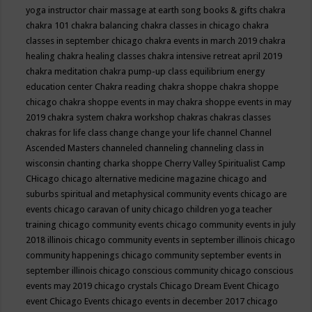
yoga instructor
chair massage at earth song books & gifts
chakra
chakra 101
chakra balancing
chakra classes in chicago
chakra
classes in september chicago
chakra events in march 2019
chakra
healing
chakra healing classes
chakra intensive retreat april 2019
chakra meditation
chakra pump-up class equilibrium energy
education center
Chakra reading
chakra shoppe
chakra shoppe
chicago
chakra shoppe events in may
chakra shoppe events in may
2019
chakra system
chakra workshop
chakras
chakras classes
chakras for life class
change
change your life
channel
Channel
Ascended Masters
channeled
channeling
channeling class in
wisconsin
chanting
charka shoppe
Cherry Valley Spiritualist Camp
CHicago
chicago alternative medicine magazine
chicago and
suburbs spiritual and metaphysical community events
chicago are
events
chicago caravan of unity
chicago children yoga teacher
training
chicago community events
chicago community events in july
2018 illinois
chicago community events in september illinois
chicago
community happenings
chicago community september events in
september illinois
chicago conscious community
chicago conscious
events may 2019
chicago crystals
Chicago Dream Event
Chicago
event
Chicago Events
chicago events in december 2017
chicago