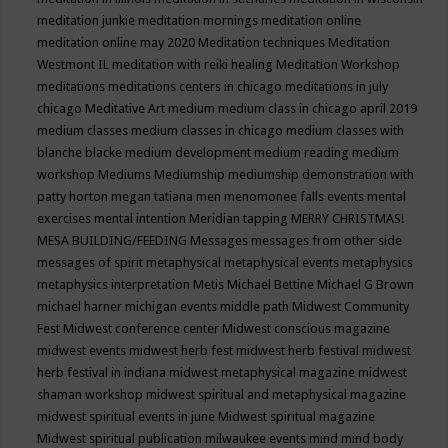
meditation junkie
meditation mornings
meditation online
meditation online may 2020
Meditation techniques
Meditation
Westmont IL
meditation with reiki healing
Meditation Workshop
meditations
meditations centers in chicago
meditations in july
chicago
Meditative Art
medium
medium class in chicago april 2019
medium classes
medium classes in chicago
medium classes with
blanche blacke
medium development
medium reading
medium
workshop
Mediums
Mediumship
mediumship demonstration with
patty horton
megan tatiana
men
menomonee falls events
mental
exercises
mental intention
Meridian tapping
MERRY CHRISTMAS!
MESA BUILDING/FEEDING
Messages
messages from other side
messages of spirit
metaphysical
metaphysical events
metaphysics
metaphysics interpretation
Metis
Michael Bettine
Michael G Brown
michael harner
michigan events
middle path
Midwest Community
Fest
Midwest conference center
Midwest conscious magazine
midwest events
midwest herb fest
midwest herb festival
midwest
herb festival in indiana
midwest metaphysical magazine
midwest
shaman workshop
midwest spiritual and metaphysical magazine
midwest spiritual events in june
Midwest spiritual magazine
Midwest spiritual publication
milwaukee events
mind
mind body