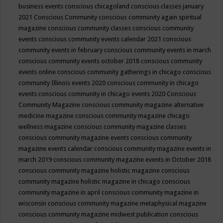
business events
conscious chicagoland
conscious classes january
2021
Conscious Community
conscious community again spiritual
magazine
conscious community classes
conscious community
events
conscious community events calendar 2021
conscious
community events in february
conscious community events in march
conscious community events october 2018
conscious community
events online
conscious community gatherings in chicago
conscious
community Illinois events 2020
conscious community in chicago
events
conscious community in chicago events 2020
Conscious
Community Magazine
conscious community magazine alternative
medicine magazine
conscious community magazine chicago
wellness magazine
conscious community magazine classes
conscious community magazine events
conscious community
magazine events calendar
conscious community magazine events in
march 2019
conscious community magazine events in October 2018
conscious community magazine holistic magazine
conscious
community magazine holistic magazine in chicago
conscious
community magazine in april
conscious community magazine in
wisconsin
conscious community magazine metaphysical magazine
conscious community magazine midwest publication
conscious