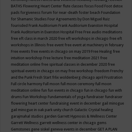
BATHS
Flowering Heart Center
flute classes
focus
Food
Foot detox
pads
forgiveness
forum for near-death
foster beach
Foundation
for Shamanic Studies
Four Agreements by Don Miguel Ruiz
fourisded
Frank Auditorium
Frank Auditorium Evanston Hospital
Frank Auditorium in Evanston Hospital
Free
Free audio meditations
free eft class in march 2020
free eft workshops in chicago
free eft
workshops in Illinois
free event
free event at machinery in february
Free events
free events in chicago on may 2019
Free Healing
free
intuition workshop
Free lecture
free meditation 2021
free
meditation online
free spiritual classes in december 2020
free
spiritual events in chicago on may
free workshop
freedom
Frenchy
and the Punk
Fresh Start
frlix woldenberg chicago april
Frustration
Full circle harmony
Full moon
full moon ceremony
full moon
meditation online
fun
fun events in chicago
fun in chicago
fun with
drums
Fun Workshop
Fundamentals of yoga
fundraiser
fundraiser
flowering heart center
fundraising event in december
gail minogue
gail minogue in oak park unity church
Galactic Crystal healing
garajmahal studios
garden
Garrett Hypnosis & Wellness Center
Garrett Wellness
garrett wellness center in chicago
gems
Gemstones
gene siskel
geneva events in december
GET A PLAN