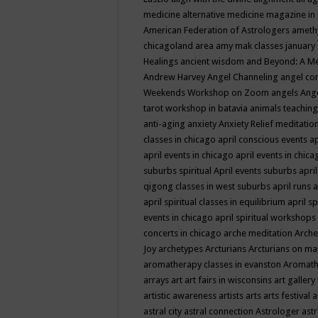
medicine
alternative medicine magazine in
American Federation of Astrologers
ameth
chicagoland area
amy mak classes january
Healings
ancient wisdom
and Beyond: A M
Andrew Harvey
Angel Channeling
angel co
Weekends Workshop on Zoom
angels
Ang
tarot workshop in batavia
animals teaching
anti-aging
anxiety
Anxiety Relief meditatio
classes in chicago
april conscious events
ap
april events in chicago
april events in chic
suburbs spiritual
April events suburbs
apri
qigong classes in west suburbs
april runs
a
april spiritual classes in equilibrium
april sp
events in chicago
april spiritual workshops
concerts in chicago
arche meditation
Arche
Joy
archetypes
Arcturians
Arcturians on ma
aromatherapy classes in evanston
Aromath
arrays
art
art fairs in wisconsins
art gallery
artistic awareness
artists
arts
arts festival
a
astral city
astral connection
Astrologer
astr