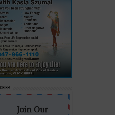
cribe!