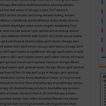
 chicago
alternative medicine practice
amazing artisans
yst bio-mat
amma in chicago in june 2017
Amma in
 2021
anchor dreams
anchoring
Ancient Healing
Ancient
editator’s Handbook
and Kindfulness
Andes
Andes shaman
nsultant
angel light center events
Angelic Awakening Four
er
ania massatt
animal rights
animal tarit workshop
animal
 class
ANNUAL DINNER AND SILENT AUCTION
annual hotline
n
april astrological classes online
april classes chicago
april
ril events 2021
April events chicago
april events chicago 2019
ago 2019
april events in equilibrium chicago
april events in west
l expo's 2021
april holistic events
april online classes 2019
april
pril spiritual classes
april spiritual classes in chicago illinois
iritual events
april spiritual events chicago illinois
april spiritual
april world thai chi day
april yoga in chicago
aprit spiritual
 Meditation Center
Arche Meditation Center of Purpose and
nifestation
Aroma Class
aromatherapy
aromatherapy classes
erapy oils
Aromatherapy products
Aromatherapy sessions
 kafe
art music retreat in imarch 2019
art therapy
artisans
scended master class online
Ascended Masters
Ascension
ological chart
astrological events
astrological natal chart