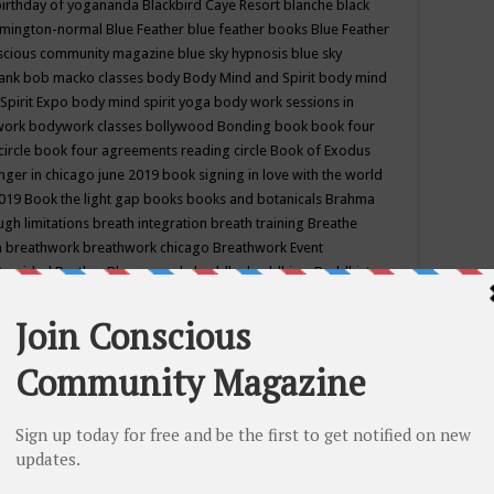
birthday of yogananda
Blackbird Caye Resort
blanche black
mington-normal
Blue Feather
blue feather books
Blue Feather
nscious community magazine
blue sky hypnosis
blue sky
rank
bob macko classes
body
Body Mind and Spirit
body mind
Spirit Expo
body mind spirit yoga
body work sessions in
work
bodywork classes
bollywood
Bonding
book
book four
circle
book four agreements reading circle
Book of Exodus
nger in chicago june 2019
book signing in love with the world
2019
Book the light gap
books
books and botanicals
Brahma
gh limitations
breath integration
breath training
Breathe
n
breathwork
breathwork chicago
Breathwork Event
 Provided
Brother Bhumananda
buddha
buddhism
Buddhist
ton wi
burr ridge hot joga
burr ridge hot yoga
business
camp
camping
candice wu retreat
Candlelight dinner
Cannabis
 america
caravan of unity chicago september
Care of Creation
DY
cash bar
Catharsis
catherine guillerme in chicago
CE's EFT
nter for Cosmic Awareness
Center for Spiritual Development
ertified yoga instructor
chair massage at earth song books &
hakra classes in chicago
chakra classes in september chicago
g
chakra healing classes
chakra intensive retreat april 2019
uilibrium energy education center
Chakra reading
chakra