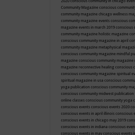
2020
conscious community in chicago even
Community Magazine
conscious community
community magazine chicago wellness ma
community magazine events
conscious co
magazine events in march 2019
conscious 
community magazine holistic magazine
con
conscious community magazine in april
con
community magazine metaphysical magaz
conscious community magazine mindful pub
magazine
conscious community magazine 
magazine reconnective healing
conscious 
conscious community magazine spiritual ev
spiritual magazine in usa
conscious commu
yoga publication
conscious community ma
conscious community midwest publication
online classes
conscious community yoga c
conscious events
conscious events 2020
co
conscious events in april illinois
conscious 
conscious events in chicago may 2019
cons
conscious events in indiana
conscious event
conscious events in may
conscious events