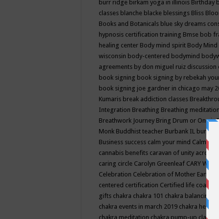
burr ridge
birkam yoga in illinois
Birthday
classes
blanche blacke
blessings
Bliss
Bloo
Books and Botanicals
blue sky dreams co
hypnosis certification training
Bmse
bob f
healing center
Body mind spirit
Body Mind 
wisconsin
body-centered
bodymind
body
agreements by don miguel ruiz discussion 
book signing
book signing by rebekah you
book signing joe gardner in chicago may 
Kumaris
break addiction classes
Breakthrou
Integration
Breathing
Breathing meditatio
Breathwork Journey
Bring Drum or One is
Monk
Buddhist teacher
Burbank IL
burling
Business success
calm your mind
Calming
cannabis benefits
caravan of unity across
caring circle
Carolyn Greenleaf
CARY WEL
Celebration
Celebration of Mother Earth
Ce
centered
certification
Certified life coach
C
gifts
chakra
chakra 101
chakra balancing
c
chakra events in march 2019
chakra healin
chakra meditation
chakra pump-up class eq