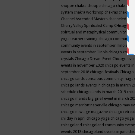
shoppe
chakra shoppe chicago
chakra sho
system
chakra workshop
chakras
chakras 
Channel Ascended Masters
channeled
chan
Cherry Valley Spiritualist Camp
CHicago
ch
spiritual and metaphysical community even
yoga teacher training
chicago community 
community events in september illinois
chi
events in september illinois
chicago consc
crystals
Chicago Dream Event
Chicago eve
events in november 2020
chicago events i
september 2018
chicago festivals
Chicago 
chicago iands conscious community maga
chicago iands events in chicago in march 
schedule
chicago iands in march 2019
chic
chicago mands big grief event in march 2
chicago marriott naperville
chicago may e
chicago new age magazine
chicago retrea
chi day in april
chicago yoga
chicago yoga
chicagoland
chicagoland community event
events 2018
chicagoland events in june
chi