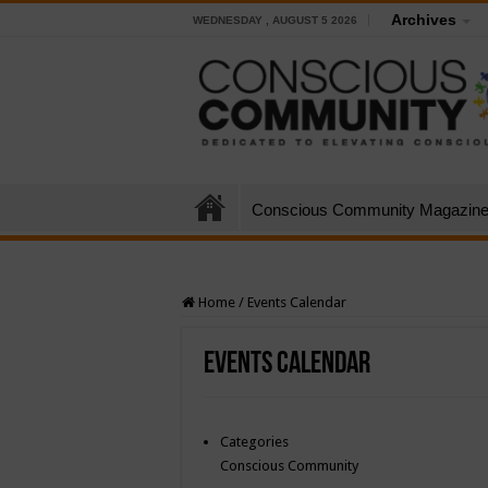
Archives
WEDNESDAY , AUGUST 5 2026
Conscious Community Magazin
Home
/
Events Calendar
Events Calendar
Categories
Conscious Community