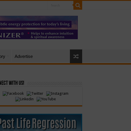
ory
Advertise
ect with Us!