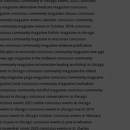
ts
conscious community in chicago events 2020
Conscious
 magazine alternative medicine magazine
conscious
gazine
conscious community magazine classes
conscious
mmunity magazine events calendar
conscious community
community magazine events in October 2018
conscious
scious community magazine holistic magazine in chicago
scious community magazine in wisconsin
conscious
ine
conscious community magazine midwest publication
lication in wisconsin
conscious community magazine new age
new age magazine in the midwest
conscious community
community magazine reconnective healing workshop in chicago
ents in chicago
conscious community magazine the oldest
nity magazine yoga magazine
conscious community magazine
gazines herb
conscious community magazines herbalism
conscious community mindful magazine
conscious community
lasses in chicago
conscious conversations in chicago
nscious events 2021 online
conscious events at chicago
events in chicago
conscious events in chicago march 2019
cious events in chicago october
conscious events in february
s in june in chicago
conscious events in june in wheaton
 in november zoom 2020
conscious events in st. charles