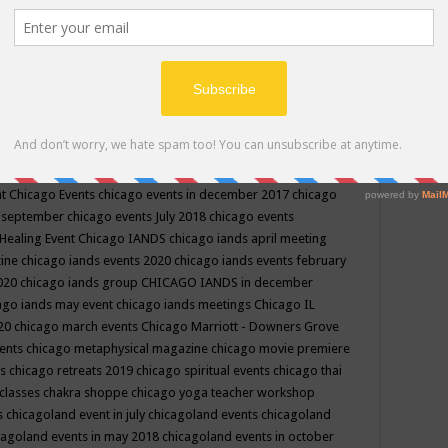
ppe events in may
chakra shoppe events in may 2019
chakra
classes
chakras for life class
change
change your life
channel
neling
channeling class in wisconsin
chanting
charka shoppe
icago alternative medicine magazine
chicago and suburbs
ts
chicago are events
chicago caravan of unity
chicago children
events
chicago community events in july 2018 illinois
chicago
cago community happenings
chicago community september
ious community
chicago conscious events may 2019
chicago
nt
Chicago Events
chicago events in december 2017
chicago
n september
chicago events July 2018
chicago events
Healing Event
Chicago IANDS
chicago iands april meeting
zine
chicago iands events 2020
chicago iands events february
2020
chicago iands group
CHICAGO IANDS in december
ago iands may event
chicago iands meetings
Chicago IL
020
chicago march events
Chicago Marriott - Downers Grove
vents
chicago metaphysical magazine
chicago movie premiere
ts
chicago retreats 2019
chicago spiritual events
chicago thai
 classes chakra shoppe
chicago yoga teacher workshop
s
chicagoland event in july
chicagoland events
chicagoland
cagoland events in may 2018
chicagoland events in october