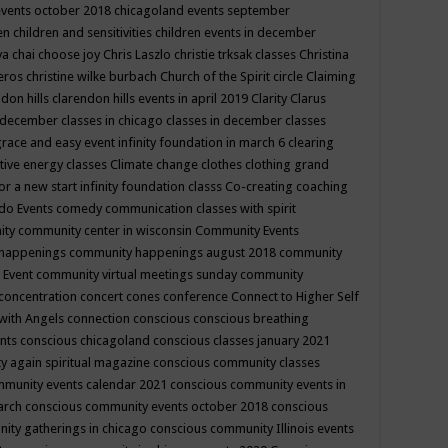
events october 2018
chicagoland events september
ren
children and sensitivities
children events in december
ya chai
choose joy
Chris Laszlo
christie trksak classes
Christina
teros
christine wilke burbach
Church of the Spirit
circle
Claiming
ndon hills
clarendon hills events in april 2019
Clarity
Clarus
in december
classes in chicago
classes in december
classes
grace and easy event infinity foundation in march 6
clearing
tive energy classes
Climate change
clothes
clothing grand
for a new start infinity foundation classs
Co-creating
coaching
do Events
comedy
communication classes with spirit
ity
community center in wisconsin
Community Events
 happenings
community happenings august 2018
community
 Event
community virtual meetings sunday
community
concentration
concert
cones
conference
Connect to Higher Self
with Angels
connection
conscious
conscious breathing
ents
conscious chicagoland
conscious classes january 2021
y again spiritual magazine
conscious community classes
mmunity events calendar 2021
conscious community events in
march
conscious community events october 2018
conscious
ity gatherings in chicago
conscious community Illinois events