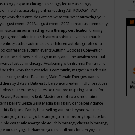
astrology expo in chicago
astrology lecture
astrology
y online class
astrology online reading
ASTROLOGY TALK
logy workshop
attitudes
Attract What You Want
attracting your
gy
august events 2018
august events 2023 conscious community
 in wisconsin
aura reading
aura therapy certification training
 gong meditation in march
aurora spiritual events in march
thenticity
author
autism
autistic children
autobiography of a
nox conference
autumn events
Autumn Goddess Convention
urai movie shows in chicago in may and june
awaken spiritual
venes festival in chicago
Awakening with Brahma Kumaris Tv
d sciatica workshop conscious community magazine
back pain
balancing chakras
Balancing Male-Female Energies
bands
d therapy
Batavia
Batavia IL
be awake create mindful practices
it physical therapy & pilates
Be Grumpy: Inspiring Stories for
l
Beauty
Becoming A Reiki Master
bed of roses meditation
tterns
beliefs
Belize
Bella Media
bells
belly dance
belly dance
nefits Kolpacki Family
best-selling authors
beyond wellness
ikram yoga in chicago
bikram yoga in illinois
billy topa tate
bio
ion
bio-magnetic energy
bio-touch
bioenergy classes
bioenergy
lege
birkam yoga
birkam yoga classes illinois
birkam yoga in