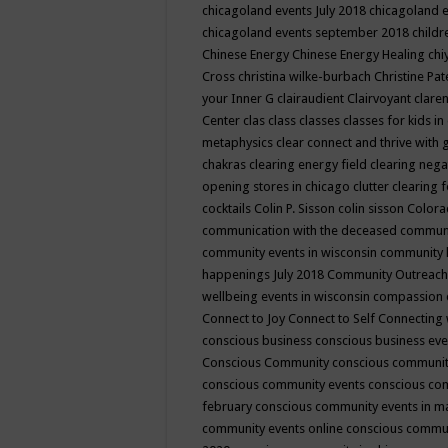
chicagoland events July 2018
chicagoland 
chicagoland events september 2018
child
Chinese Energy
Chinese Energy Healing
chi
Cross
christina wilke-burbach
Christine Pa
your Inner G
clairaudient
Clairvoyant
clare
Center
clas
class
classes
classes for kids 
metaphysics
clear connect and thrive with 
chakras
clearing energy field
clearing nega
opening stores in chicago
clutter clearing 
cocktails
Colin P. Sisson
colin sisson
Colora
communication with the deceased
commun
community events in wisconsin
community
happenings July 2018
Community Outreach
wellbeing events in wisconsin
compassion
Connect to Joy
Connect to Self
Connecting 
conscious business
conscious business ev
Conscious Community
conscious communit
conscious community events
conscious co
february
conscious community events in 
community events online
conscious commun