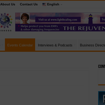
About Us
Contact Us
English
e
Events Calendar
Interviews & Podcasts
Business Direct
Conn