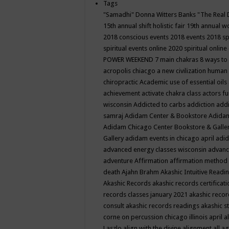
Tags
"Samadhi" Donna Witters Banks
"The Real 
15th annual shift holistic fair
19th annual wo
2018 conscious events
2018 events
2018 sp
spiritual events online
2020 spiritual online
POWER WEEKEND
7 main chakras
8 ways to
acropolis chiacgo
a new civilization human 
chiropractic
Academic use of essential oils
achievement
activate chakra class
actors f
wisconsin
Addicted to carbs
addiction
addi
samraj
Adidam Center & Bookstore
Adidam
Adidam Chicago Center Bookstore & Galle
Gallery
adidam events in chicago april
adid
advanced energy classes wisconsin
advance
adventure
Affirmation
affirmation method
death
Ajahn Brahm
Akashic Intuitive Readi
Akashic Records
akashic records certificati
records classes january 2021
akashic recor
consult
akashic records readings
akashic s
corne on percussion chicago illinois april
a
Laszlo
align with the divine
alignment
all a