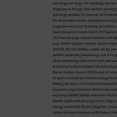
astrology
astrology 101
astrology classes
magazine in chicago and suburbs
astrolog
astrology updates for summer 2019
astro
life
attunement
auction
audiopharmacolo
magazine
aura
aura cleansing
aura photos
level one
aurora events march 2019
aurora
2019
aurora yoga classes
Authentic Self
au
yogi
autumn
autumn equinox
autumn equi
AVATAR ADI DA SAMRAJ.
avatar adi da sam
abilities
awakening
Awakening Love & Forgi
show
awakenings
awareness
back pain an
workshops
balance
balance life
Balancing
Barret Hedeen classes 2020
based of soun
to spark creativity by rebekah younger
be f
Making the Most of Each Moment
beautifu
beginners yoga
behaviors
Belief
belief pa
workshop
BEMER
BEMER event
Bend WI
Be
bhante sujatha
bikram yoga in burr ridge
b
energy system
Bio-Electric-Magnetic Sess
system
bioneers
bioneers at McHenry Col