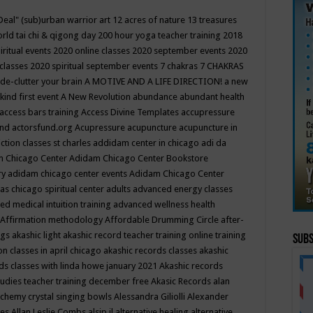
Deal"
(sub)urban warrior art
12 acres of nature
13 treasures
rld tai chi & qigong day
200 hour yoga teacher training
2018
iritual events
2020 online classes
2020 september events
2020
 classes
2020 spiritual september events
7 chakras
7 CHAKRAS
 de-clutter your brain
A MOTIVE AND A LIFE DIRECTION!
a new
kind first event
A New Revolution
abundance
abundant health
access bars training
Access Divine Templates
accupressure
und
actorsfund.org
Acupressure
acupuncture
acupuncture in
ction classes st charles
addidam center in chicago
adi da
 Chicago Center
Adidam Chicago Center Bookstore
ry
adidam chicago center events
Adidam Chicago Center
as chicago spiritual center
adults
advanced energy classes
d medical intuition training
advanced wellness health
Affirmation methodology
Affordable Drumming Circle
after-
ngs
akashic light
akashic record teacher training online training
Subs
on classes in april chicago
akashic records classes
akashic
ds classes with linda howe january 2021
Akashic records
tudies teacher training december free
Akasic Records
alan
lchemy crystal singing bowls
Alessandra Giliolli
Alexander
ges
Allan Leslie Combs
alsip il
alternative healing
alternative