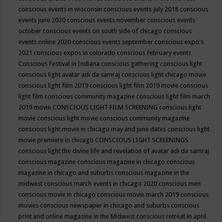
conscious events in wisconsin
conscious events July 2018
conscious
events june 2020
conscious events november
conscious events
october
conscious events on south side of chicago
conscious
events online 2020
conscious events september
conscious expo's
2021
conscious expos in colorado
conscious february events
Conscious Festival in Indiana
conscious gathering
conscious light
conscious light avatar adi da samraj
conscious light chicago movie
conscious light film 2019
conscious light film 2019 movie
conscious
light film conscious community magazine
conscious light film march
2019 movie
CONSCIOUS LIGHT FILM SCREENING
conscious light
movie
conscious light movie conscious community magazine
conscious light movie in chicago may and june dates
conscious light
movie premiere in chicago
CONSCIOUS LIGHT SCREENINGS
conscious light the divine life and revelation of avatar adi da samraj
conscious magazine
conscious magazine in chicago
conscious
magazine in chicago and suburbs
conscious magazine in the
midwest
conscious march events in chicago 2020
conscious men
conscious movie in chicago
conscious movie march 2019
conscious
movies
conscious newspaper in chicago and suburbs
conscious
print and online magazine in the Midwest
conscious retreat in april