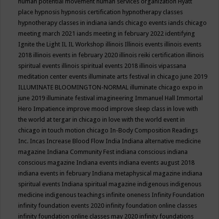
human potential movement
human services organization
Hyatt
place
hypnosis
hypnosis certification
hypnotherapy classes
hypnotherapy classes in indiana
iands chicago events
iands chicago
meeting march 2021
iands meeting in february 2022
identifying
Ignite the Light
IL
IL Workshop
illinois
Illinois events
illinois events
2018
illinois events in february 2020
illinois reiki certification
illinois
spiritual events
illinois spiritual events 2018
illinois vipassana
meditation center events
illuminate arts festival in chicago june 2019
ILLUMINATE BLOOMINGTON-NORMAL
illuminate chicago expo in
june 2019
illuminate festival
imagineering
Immanuel Hall
Immortal
Hero
Impatience
improve mood
improve sleep class
in love with
the world at tergar in chicago
in love with the world event in
chicago
in touch motion chicago
In-Body Composition Readings
Inc.
Incas
Increase Blood Flow
India
Indiana alternative medicine
magazine
Indiana Community Fest
indiana conscious
indiana
conscious magazine
Indiana events
indiana events august 2018
indiana events in february
Indiana metaphysical magazine
indiana
spiritual events
Indiana spiritual magazine
indigenous
indigenous
medicine
indigenous teachings
infinite oneness
Infinity Foundation
infinity foundation events 2020
infinity foundation online classes
infinity foundation online classes may 2020
infinity foundations