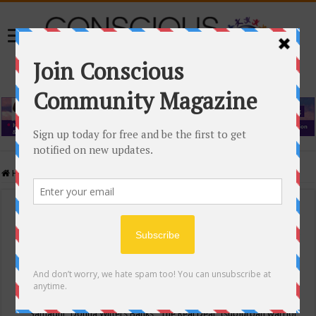
Home
/
Events Calendar
Events Calendar
Categories
Conscious Community
Tags
"Samadhi" Donna Witters Banks
"The Real Deal"
(sub)urban warrior