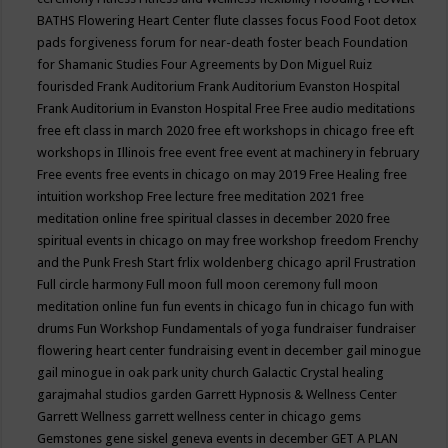
BATHS
Flowering Heart Center
flute classes
focus
Food
Foot detox
pads
forgiveness
forum for near-death
foster beach
Foundation
for Shamanic Studies
Four Agreements by Don Miguel Ruiz
fourisded
Frank Auditorium
Frank Auditorium Evanston Hospital
Frank Auditorium in Evanston Hospital
Free
Free audio meditations
free eft class in march 2020
free eft workshops in chicago
free eft
workshops in Illinois
free event
free event at machinery in february
Free events
free events in chicago on may 2019
Free Healing
free
intuition workshop
Free lecture
free meditation 2021
free
meditation online
free spiritual classes in december 2020
free
spiritual events in chicago on may
free workshop
freedom
Frenchy
and the Punk
Fresh Start
frlix woldenberg chicago april
Frustration
Full circle harmony
Full moon
full moon ceremony
full moon
meditation online
fun
fun events in chicago
fun in chicago
fun with
drums
Fun Workshop
Fundamentals of yoga
fundraiser
fundraiser
flowering heart center
fundraising event in december
gail minogue
gail minogue in oak park unity church
Galactic Crystal healing
garajmahal studios
garden
Garrett Hypnosis & Wellness Center
Garrett Wellness
garrett wellness center in chicago
gems
Gemstones
gene siskel
geneva events in december
GET A PLAN