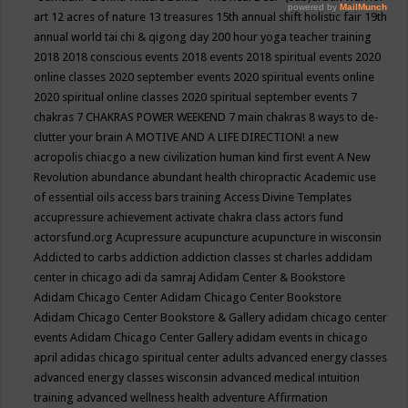
art
12 acres of nature
13 treasures
15th annual shift holistic fair
19th
annual world tai chi & qigong day
200 hour yoga teacher training
2018
2018 conscious events
2018 events
2018 spiritual events
2020
online classes
2020 september events
2020 spiritual events online
2020 spiritual online classes
2020 spiritual september events
7
chakras
7 CHAKRAS POWER WEEKEND
7 main chakras
8 ways to de-
clutter your brain
A MOTIVE AND A LIFE DIRECTION!
a new
acropolis chiacgo
a new civilization human kind first event
A New
Revolution
abundance
abundant health chiropractic
Academic use
of essential oils
access bars training
Access Divine Templates
accupressure
achievement
activate chakra class
actors fund
actorsfund.org
Acupressure
acupuncture
acupuncture in wisconsin
Addicted to carbs
addiction
addiction classes st charles
addidam
center in chicago
adi da samraj
Adidam Center & Bookstore
Adidam Chicago Center
Adidam Chicago Center Bookstore
Adidam Chicago Center Bookstore & Gallery
adidam chicago center
events
Adidam Chicago Center Gallery
adidam events in chicago
april
adidas chicago spiritual center
adults
advanced energy classes
advanced energy classes wisconsin
advanced medical intuition
training
advanced wellness health
adventure
Affirmation