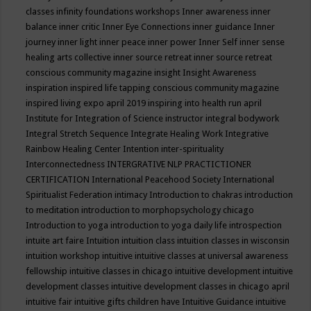
classes
infinity foundations workshops
Inner awareness
inner
balance
inner critic
Inner Eye Connections
inner guidance
Inner
journey
inner light
inner peace
inner power
Inner Self
inner sense
healing arts collective
inner source retreat
inner source retreat
conscious community magazine
insight
Insight Awareness
inspiration
inspired life tapping conscious community magazine
inspired living expo april 2019
inspiring into health run april
Institute for Integration of Science
instructor
integral bodywork
Integral Stretch Sequence
Integrate Healing Work
Integrative
Rainbow Healing Center
Intention
inter-spirituality
Interconnectedness
INTERGRATIVE NLP PRACTICTIONER
CERTIFICATION
International Peacehood Society
International
Spiritualist Federation
intimacy
Introduction to chakras
introduction
to meditation
introduction to morphopsychology chicago
Introduction to yoga
introduction to yoga daily life
introspection
intuite art faire
Intuition
intuition class
intuition classes in wisconsin
intuition workshop
intuitive
intuitive classes at universal awareness
fellowship
intuitive classes in chicago
intuitive development
intuitive
development classes
intuitive development classes in chicago april
intuitive fair
intuitive gifts children have
Intuitive Guidance
intuitive