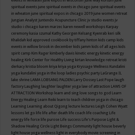
events in wheaten
june expos in wisconsin
June May Kortum
june
spiritual events
june spiritual events in chicago
june spiritual events
in wheaton
june spiritual expos in chicago 2019
june women retreat
Jungian Analyst
Juntendo Acupuncture Clinic
jv studio events
jv
studio i chicago
karen marzec
karen newell workshops
Karpay
ceremony
kasia szumal
Kathy Georgen
Kelsang Kyenrab
keri silk
Khalidah
kid approved cookbook by tiffany hinton
kids camp
kids
events in willow brook in december
kids jamm
kids of all ages
kids
spirit camp
Kim Rager
kimberly davis
kinetic energy
kinetic energy
healing
Kirk Center for Healthy Living
kirtan
knowledge retreat
kristi
derkacy
kristia bloom
kriya
kriya yoga
Kryssage Wellness
Kundalini
yoga
kundalini yoga in the loop
ladies psychic party
LaGrange IL
lake shrine
LAMA LOBSANG PALDEN
Larry Dossey
Last Pope
laugh
factory
Laughing
laughter
laughter yoga
law of attraction
LAWS OF
ATTRACTION Workshop
learn and sing love songs to god
Learn
Energy Healing
Learn Reiki
learn to teach children yoga in chicago
Learning
Learning about Qigong
lecture
lectures
Leigh Cohen Wyatt
lessons
let go
life
life after death
life coach
life coaching
Life
energy
life force
life purose
Life success
Life's Purpose
Light &
Shadow Healing Circle
Light Beings Community
light house beverly
light house yoga wellness
light in everybody movie screening in