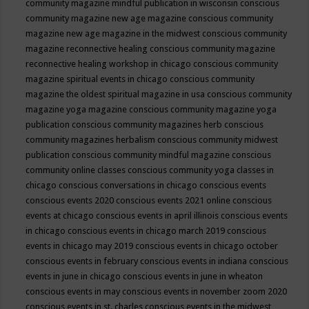
community magazine mindful publication in wisconsin
conscious
community magazine new age magazine
conscious community
magazine new age magazine in the midwest
conscious community
magazine reconnective healing
conscious community magazine
reconnective healing workshop in chicago
conscious community
magazine spiritual events in chicago
conscious community
magazine the oldest spiritual magazine in usa
conscious community
magazine yoga magazine
conscious community magazine yoga
publication
conscious community magazines herb
conscious
community magazines herbalism
conscious community midwest
publication
conscious community mindful magazine
conscious
community online classes
conscious community yoga classes in
chicago
conscious conversations in chicago
conscious events
conscious events 2020
conscious events 2021 online
conscious
events at chicago
conscious events in april illinois
conscious events
in chicago
conscious events in chicago march 2019
conscious
events in chicago may 2019
conscious events in chicago october
conscious events in february
conscious events in indiana
conscious
events in june in chicago
conscious events in june in wheaton
conscious events in may
conscious events in november zoom 2020
conscious events in st. charles
conscious events in the midwest