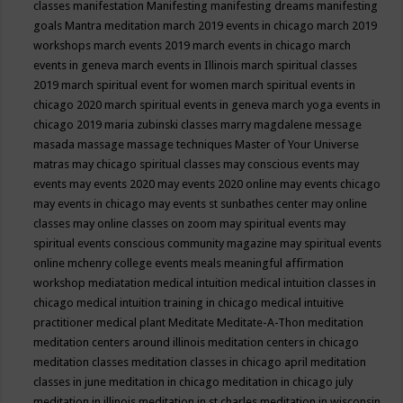
classes
manifestation
Manifesting
manifesting dreams
manifesting
goals
Mantra meditation
march 2019 events in chicago
march 2019
workshops
march events 2019
march events in chicago
march
events in geneva
march events in Illinois
march spiritual classes
2019
march spiritual event for women
march spiritual events in
chicago 2020
march spiritual events in geneva
march yoga events in
chicago 2019
maria zubinski classes
marry magdalene message
masada
massage
massage techniques
Master of Your Universe
matras
may chicago spiritual classes
may conscious events
may
events
may events 2020
may events 2020 online
may events chicago
may events in chicago
may events st sunbathes center
may online
classes
may online classes on zoom
may spiritual events
may
spiritual events conscious community magazine
may spiritual events
online
mchenry college events
meals
meaningful affirmation
workshop
mediatation
medical intuition
medical intuition classes in
chicago
medical intuition training in chicago
medical intuitive
practitioner
medical plant
Meditate
Meditate-A-Thon
meditation
meditation centers around illinois
meditation centers in chicago
meditation classes
meditation classes in chicago april
meditation
classes in june
meditation in chicago
meditation in chicago july
meditation in illinois
meditation in st.charles
meditation in wisconsin