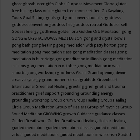
ghost
ghostbuster
gifts
Global Purpose Movement
Globe
gluten
free baking class online
gluten free mom certified
Go Kayaking
Tours
Goal Setting
goals
god
god conversationalist
goddess
goddess convention
goddess Isis
goddess retreat
Goddess-self
Godess Energy
godliness
golden orb
Golden Orb Meditation
gong
GONG & CRYSTAL BOWLS MEDITATION
gong and crystal bowls
gong bath
gong healing
gong mediation with patty horton
gong
meditation
gong meditation class
gong meditation classes
gong
meditation in burr ridge
gong meditation in illinois
gong meditation
in illnois
gong meditation in october
gong meditation in west
suburbs
gong workshop
goodness
Grace
Grand opening divine
creative synergy
grandmother retreat
gratitude
Greenheart
International
Greenleaf Healing
greeting
grief
grief and trauma
practitioners
grief support
grounding
Grounding energy
grounding workshop
Group drum
Group Healing
Group Healing
Circle
Group Meditation
Group of Healers
Group of Psychics
Group
Sound Meditaion
GROWING
growth
Guidance
guidance classes
Guided Breathwork
Guided Breathwork Healing. Holistic Healing
guided meditation
guided meditation classes
guided meditation
virtual
guided meditations
guided meditations in wisconsin
Guided