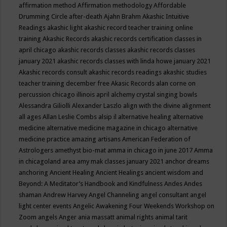
affirmation method
Affirmation methodology
Affordable
Drumming Circle
after-death
Ajahn Brahm
Akashic Intuitive
Readings
akashic light
akashic record teacher training online
training
Akashic Records
akashic records certification classes in
april chicago
akashic records classes
akashic records classes
january 2021
akashic records classes with linda howe january 2021
Akashic records consult
akashic records readings
akashic studies
teacher training december free
Akasic Records
alan corne on
percussion chicago illinois april
alchemy crystal singing bowls
Alessandra Giliolli
Alexander Laszlo
align with the divine
alignment
all ages
Allan Leslie Combs
alsip il
alternative healing
alternative
medicine
alternative medicine magazine in chicago
alternative
medicine practice
amazing artisans
American Federation of
Astrologers
amethyst bio-mat
amma in chicago in june 2017
Amma
in chicagoland area
amy mak classes january 2021
anchor dreams
anchoring
Ancient Healing
Ancient Healings
ancient wisdom
and
Beyond: A Meditator’s Handbook
and Kindfulness
Andes
Andes
shaman
Andrew Harvey
Angel Channeling
angel consultant
angel
light center events
Angelic Awakening Four Weekends Workshop on
Zoom
angels
Anger
ania massatt
animal rights
animal tarit