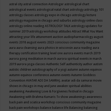
astral city
astral connection
Astrologer
astrological chart
astrological events
astrological natal chart
astrology
astrology 101
astrology classes
astrology expo in chicago
astrology lecture
astrology magazine in chicago and suburbs
astrology online class
astrology online reading
ASTROLOGY TALK
astrology updates for
summer 2019
astrology workshop
attitudes
Attract What You Want
attracting your life
attunement
auction
audiopharmacology
august
events 2018
august events 2023 conscious community magazine
aura
aura cleansing
aura photos in wisconsin
aura reading
aura
therapy certification training level one
aurora events march 2019
aurora gong meditation in march
aurora spiritual events in march
2019
aurora yoga classes
Authentic Self
authenticity
author
autism
autistic children
autobiography of a yogi
autumn
autumn equinox
autumn equinox conference
autumn events
Autumn Goddess
Convention
AVATAR ADI DA SAMRAJ.
avatar adi da samurai movie
shows in chicago in may and june
awaken spiritual abilities
awakening
Awakening Love & Forgivenes festival in chicago
Awakening with Brahma Kumaris Tv show
awakenings
awareness
back pain and sciatica workshop conscious community magazine
back pain workshops
balance
balance life
Balancing
balancing