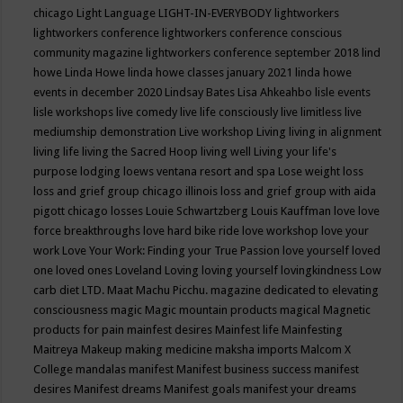
chicago
Light Language
LIGHT-IN-EVERYBODY
lightworkers
lightworkers conference
lightworkers conference conscious
community magazine
lightworkers conference september 2018
lind
howe
Linda Howe
linda howe classes january 2021
linda howe
events in december 2020
Lindsay Bates
Lisa Ahkeahbo
lisle events
lisle workshops
live comedy
live life consciously
live limitless
live
mediumship demonstration
Live workshop
Living
living in alignment
living life
living the Sacred Hoop
living well
Living your life's
purpose
lodging
loews ventana resort and spa
Lose weight
loss
loss and grief group chicago illinois
loss and grief group with aida
pigott chicago
losses
Louie Schwartzberg
Louis Kauffman
love
love
force breakthroughs
love hard bike ride
love workshop
love your
work
Love Your Work: Finding your True Passion
love yourself
loved
one
loved ones
Loveland
Loving
loving yourself
lovingkindness
Low
carb diet
LTD.
Maat
Machu Picchu.
magazine dedicated to elevating
consciousness
magic
Magic mountain products
magical
Magnetic
products for pain
mainfest desires
Mainfest life
Mainfesting
Maitreya
Makeup
making medicine
maksha imports
Malcom X
College
mandalas
manifest
Manifest business success
manifest
desires
Manifest dreams
Manifest goals
manifest your dreams