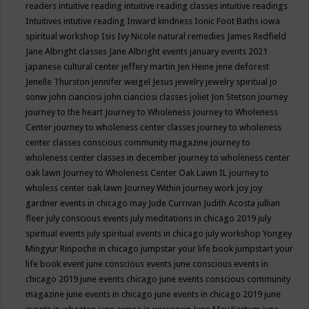
readers
intuitive reading
intuitive reading classes
intuitive readings
Intuitives
intutive reading
Inward kindness
Ionic Foot Baths
iowa
spiritual workshop
Isis
Ivy Nicole natural remedies
James Redfield
Jane Albright classes
Jane Albright events
january events 2021
japanese cultural center
jeffery martin
Jen Heine
jene deforest
Jenelle Thurston
jennifer weigel
Jesus
jewelry
jewelry spiritual
jo
sonw
john cianciosi
john cianciosi classes
joliet
Jon Stetson
journey
journey to the heart
Journey to Wholeness
Journey to Wholeness
Center
journey to wholeness center classes
journey to wholeness
center classes conscious community magazine
journey to
wholeness center classes in december
journey to wholeness center
oak lawn
Journey to Wholeness Center Oak Lawn IL
journey to
wholess center oak lawn
Journey Within
journey work
joy
joy
gardner events in chicago may
Jude Currivan
Judith Acosta
jullian
fleer
july conscious events
july meditations in chicago 2019
july
spiritual events
july spiritual events in chicago
july workshop Yongey
Mingyur Rinpoche in chicago
jumpstar your life book
jumpstart your
life book event
june conscious events
june conscious events in
chicago 2019
june events chicago
june events conscious community
magazine
june events in chicago
june events in chicago 2019
june