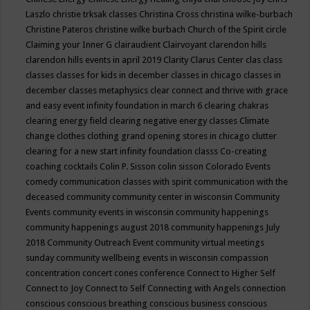
Laszlo
christie trksak classes
Christina Cross
christina wilke-burbach
Christine Pateros
christine wilke burbach
Church of the Spirit
circle
Claiming your Inner G
clairaudient
Clairvoyant
clarendon hills
clarendon hills events in april 2019
Clarity
Clarus Center
clas
class
classes
classes for kids in december
classes in chicago
classes in
december
classes metaphysics
clear connect and thrive with grace
and easy event infinity foundation in march 6
clearing chakras
clearing energy field
clearing negative energy classes
Climate
change
clothes
clothing grand opening stores in chicago
clutter
clearing for a new start infinity foundation classs
Co-creating
coaching
cocktails
Colin P. Sisson
colin sisson
Colorado Events
comedy
communication classes with spirit
communication with the
deceased
community
community center in wisconsin
Community
Events
community events in wisconsin
community happenings
community happenings august 2018
community happenings July
2018
Community Outreach Event
community virtual meetings
sunday
community wellbeing events in wisconsin
compassion
concentration
concert
cones
conference
Connect to Higher Self
Connect to Joy
Connect to Self
Connecting with Angels
connection
conscious
conscious breathing
conscious business
conscious