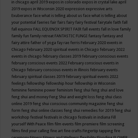
in chicago april 2019
expos in colorado
expos in crystal lake april
2019
expos in Wisconsin 2020
expression
expressive arts
Exuberance
face what is telling about us
face what is telling about
your potential
faeries
fair
fairs
fairy
fairy festival
fairytale
faith
fall
fall equinox
FALL EQUINOX SPIRIT FAIR
fall events
fall in love
family
family fun
family retreat
FANTASTIC FUNGI
fantasy
fantasy and
fairy attire
father of yoga
fay rae ferris
February 2020 events in
Chicago
February 2020 spiritual events in Chicago
february 2022
events in chicago
february classes 2019
february conscious events
february conscious events 2022
February conscious events in
Chicago
february conscious events in illinois
february events
february spiritual classes 2019
february spiritual events 2022
feelings
fellowship
fellowship hour
fellowship in Wisconsin
feminine
feminine power
feminism
feng shui
feng shui and love
feng shui and money
Feng Shui and weight loss
feng shui class
online 2019
feng shui conscious community magazine
feng shui
form
feng shui online classes
feng shui remedies for 2019
feng shui
workshop
festival
festivals in chicago
festivals in indiana
Fill
yourself With Peace
film
film events
film premiere
film screening
films
find your calling
fine art
fine crafts
Fingertip tapping
fire
ceremony
Fitness
Fitness and Wellness
flexibility
Flooding
FLOWER