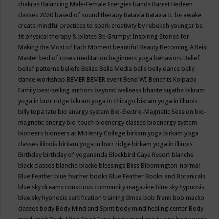
chakras
Balancing Male-Female Energies
bands
Barret Hedeen
classes 2020
based of sound therapy
Batavia
Batavia IL
be awake
create mindful practices to spark creativity by rebekah younger
be
fit physical therapy & pilates
Be Grumpy: Inspiring Stories for
Making the Most of Each Moment
beautiful
Beauty
Becoming A Reiki
Master
bed of roses meditation
beginners yoga
behaviors
Belief
belief patterns
beliefs
Belize
Bella Media
bells
belly dance
belly
dance workshop
BEMER
BEMER event
Bend WI
Benefits Kolpacki
Family
best-selling authors
beyond wellness
bhante sujatha
bikram
yoga in burr ridge
bikram yoga in chicago
bikram yoga in illinois
billy topa tate
bio energy system
Bio-Electric-Magnetic Session
bio-
magnetic energy
bio-touch
bioenergy classes
bioenergy system
bioneers
bioneers at McHenry College
birkam yoga
birkam yoga
classes illinois
birkam yoga in burr ridge
birkam yoga in illinois
Birthday
birthday of yogananda
Blackbird Caye Resort
blanche
black classes
blanche blacke
blessings
Bliss
Bloomington-normal
Blue Feather
blue feather books
Blue Feather Books and Botanicals
blue sky dreams conscious community magazine
blue sky hypnosis
blue sky hypnosis certification training
Bmse
bob frank
bob macko
classes
body
Body Mind and Spirit
body mind healing center
Body