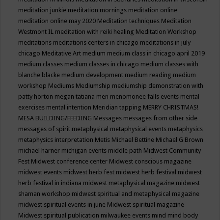
meditation junkie
meditation mornings
meditation online
meditation online may 2020
Meditation techniques
Meditation
Westmont IL
meditation with reiki healing
Meditation Workshop
meditations
meditations centers in chicago
meditations in july
chicago
Meditative Art
medium
medium class in chicago april 2019
medium classes
medium classes in chicago
medium classes with
blanche blacke
medium development
medium reading
medium
workshop
Mediums
Mediumship
mediumship demonstration with
patty horton
megan tatiana
men
menomonee falls events
mental
exercises
mental intention
Meridian tapping
MERRY CHRISTMAS!
MESA BUILDING/FEEDING
Messages
messages from other side
messages of spirit
metaphysical
metaphysical events
metaphysics
metaphysics interpretation
Metis
Michael Bettine
Michael G Brown
michael harner
michigan events
middle path
Midwest Community
Fest
Midwest conference center
Midwest conscious magazine
midwest events
midwest herb fest
midwest herb festival
midwest
herb festival in indiana
midwest metaphysical magazine
midwest
shaman workshop
midwest spiritual and metaphysical magazine
midwest spiritual events in june
Midwest spiritual magazine
Midwest spiritual publication
milwaukee events
mind
mind body