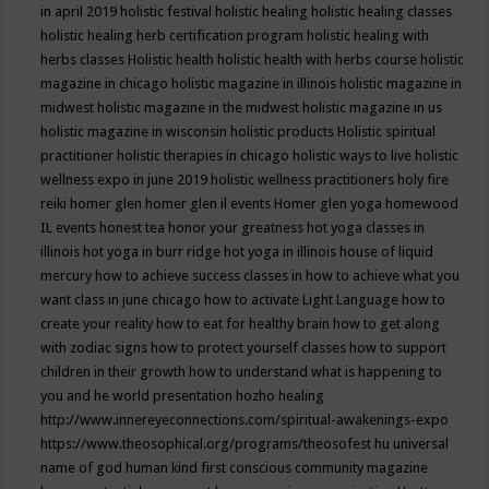
in april 2019
holistic festival
holistic healing
holistic healing classes
holistic healing herb certification program
holistic healing with
herbs classes
Holistic health
holistic health with herbs course
holistic
magazine in chicago
holistic magazine in illinois
holistic magazine in
midwest
holistic magazine in the midwest
holistic magazine in us
holistic magazine in wisconsin
holistic products
Holistic spiritual
practitioner
holistic therapies in chicago
holistic ways to live
holistic
wellness expo in june 2019
holistic wellness practitioners
holy fire
reiki
homer glen
homer glen il events
Homer glen yoga
homewood
IL events
honest tea
honor your greatness
hot yoga classes in
illinois
hot yoga in burr ridge
hot yoga in illinois
house of liquid
mercury
how to achieve success classes in
how to achieve what you
want class in june chicago
how to activate Light Language
how to
create your reality
how to eat for healthy brain
how to get along
with zodiac signs
how to protect yourself classes
how to support
children in their growth
how to understand what is happening to
you and he world presentation
hozho healing
http://www.innereyeconnections.com/spiritual-awakenings-expo
https://www.theosophical.org/programs/theosofest
hu universal
name of god
human kind first conscious community magazine