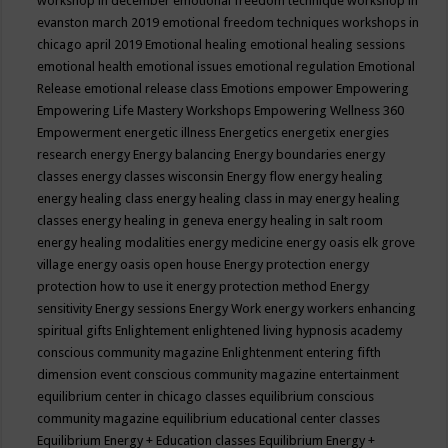
workshop in december
emotional freedom technique workshop in
evanston march 2019
emotional freedom techniques workshops in
chicago april 2019
Emotional healing
emotional healing sessions
emotional health
emotional issues
emotional regulation
Emotional
Release
emotional release class
Emotions
empower
Empowering
Empowering Life Mastery Workshops
Empowering Wellness 360
Empowerment
energetic illness
Energetics
energetix
energies
research
energy
Energy balancing
Energy boundaries
energy
classes
energy classes wisconsin
Energy flow
energy healing
energy healing class
energy healing class in may
energy healing
classes
energy healing in geneva
energy healing in salt room
energy healing modalities
energy medicine
energy oasis elk grove
village
energy oasis open house
Energy protection
energy
protection how to use it
energy protection method
Energy
sensitivity
Energy sessions
Energy Work
energy workers
enhancing
spiritual gifts
Enlightement
enlightened living hypnosis academy
conscious community magazine
Enlightenment
entering fifth
dimension event conscious community magazine
entertainment
equilibrium center in chicago classes
equilibrium conscious
community magazine
equilibrium educational center classes
Equilibrium Energy + Education classes
Equilibrium Energy +