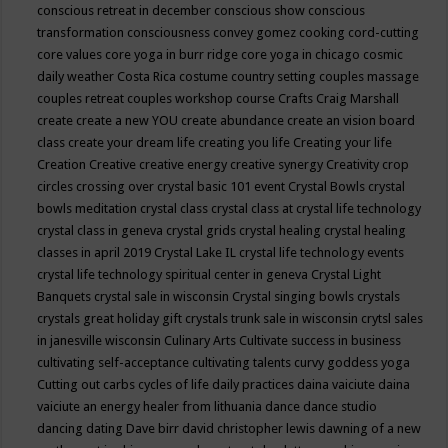
conscious retreat in december
conscious show
conscious
transformation
consciousness
convey gomez
cooking
cord-cutting
core values
core yoga in burr ridge
core yoga in chicago
cosmic
daily weather
Costa Rica
costume
country setting
couples massage
couples retreat
couples workshop
course
Crafts
Craig Marshall
create
create a new YOU
create abundance
create an vision board
class
create your dream life
creating you life
Creating your life
Creation
Creative
creative energy
creative synergy
Creativity
crop
circles
crossing over
crystal basic 101 event
Crystal Bowls
crystal
bowls meditation
crystal class
crystal class at crystal life technology
crystal class in geneva
crystal grids
crystal healing
crystal healing
classes in april 2019
Crystal Lake IL
crystal life technology events
crystal life technology spiritual center in geneva
Crystal Light
Banquets
crystal sale in wisconsin
Crystal singing bowls
crystals
crystals great holiday gift
crystals trunk sale in wisconsin
crytsl sales
in janesville wisconsin
Culinary Arts
Cultivate success in business
cultivating self-acceptance
cultivating talents
curvy goddess yoga
Cutting out carbs
cycles of life
daily practices
daina vaiciute
daina
vaiciute an energy healer from lithuania
dance
dance studio
dancing
dating
Dave birr
david christopher lewis
dawning of a new