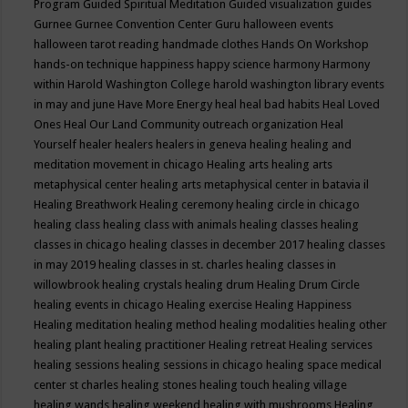
Program
Guided Spiritual Meditation
Guided visualization
guides
Gurnee
Gurnee Convention Center
Guru
halloween events
halloween tarot reading
handmade clothes
Hands On Workshop
hands-on technique
happiness
happy science
harmony
Harmony
within
Harold Washington College
harold washington library events
in may and june
Have More Energy
heal
heal bad habits
Heal Loved
Ones
Heal Our Land Community outreach organization
Heal
Yourself
healer
healers
healers in geneva
healing
healing and
meditation movement in chicago
Healing arts
healing arts
metaphysical center
healing arts metaphysical center in batavia il
Healing Breathwork
Healing ceremony
healing circle in chicago
healing class
healing class with animals
healing classes
healing
classes in chicago
healing classes in december 2017
healing classes
in may 2019
healing classes in st. charles
healing classes in
willowbrook
healing crystals
healing drum
Healing Drum Circle
healing events in chicago
Healing exercise
Healing Happiness
Healing meditation
healing method
healing modalities
healing other
healing plant
healing practitioner
Healing retreat
Healing services
healing sessions
healing sessions in chicago
healing space medical
center st charles
healing stones
healing touch
healing village
healing wands
healing weekend
healing with mushrooms
Healing