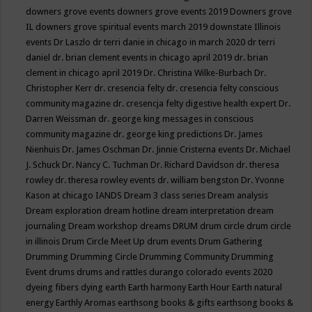
downers grove events
downers grove events 2019
Downers grove
IL
downers grove spiritual events march 2019
downstate Illinois
events
Dr Laszlo
dr terri danie in chicago in march 2020
dr terri
daniel
dr. brian clement events in chicago april 2019
dr. brian
clement in chicago april 2019
Dr. Christina Wilke-Burbach
Dr.
Christopher Kerr
dr. cresencia felty
dr. cresencia felty conscious
community magazine
dr. cresencja felty digestive health expert
Dr.
Darren Weissman
dr. george king messages in conscious
community magazine
dr. george king predictions
Dr. James
Nienhuis
Dr. James Oschman
Dr. Jinnie Cristerna events
Dr. Michael
J. Schuck
Dr. Nancy C. Tuchman
Dr. Richard Davidson
dr. theresa
rowley
dr. theresa rowley events
dr. william bengston
Dr. Yvonne
Kason at chicago IANDS
Dream 3 class series
Dream analysis
Dream exploration
dream hotline
dream interpretation
dream
journaling
Dream workshop
dreams
DRUM
drum circle
drum circle
in illinois
Drum Circle Meet Up
drum events
Drum Gathering
Drumming
Drumming Circle
Drumming Community
Drumming
Event
drums
drums and rattles
durango colorado events 2020
dyeing fibers
dying
earth
Earth harmony
Earth Hour
Earth natural
energy
Earthly Aromas
earthsong books & gifts
earthsong books &