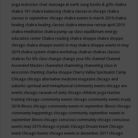
yoga instructor
chair massage at earth song books & gifts
chakra
chakra 101
chakra balancing
chakra classes in chicago
chakra
classes in september chicago
chakra events in march 2019
chakra
healing
chakra healing classes
chakra intensive retreat april 2019
chakra meditation
chakra pump-up class equilibrium energy
education center
Chakra reading
chakra shoppe
chakra shoppe
chicago
chakra shoppe events in may
chakra shoppe events in may
2019
chakra system
chakra workshop
chakras
chakras classes
chakras for life class
change
change your life
channel
Channel
Ascended Masters
channeled
channeling
channeling class in
wisconsin
chanting
charka shoppe
Cherry Valley Spiritualist Camp
CHicago
chicago alternative medicine magazine
chicago and
suburbs spiritual and metaphysical community events
chicago are
events
chicago caravan of unity
chicago children yoga teacher
training
chicago community events
chicago community events in july
2018 illinois
chicago community events in september illinois
chicago
community happenings
chicago community september events in
september illinois
chicago conscious community
chicago conscious
events may 2019
chicago crystals
Chicago Dream Event
Chicago
event
Chicago Events
chicago events in december 2017
chicago