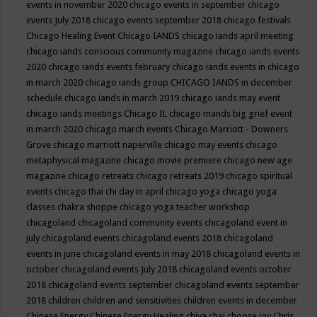
events in november 2020
chicago events in september
chicago
events July 2018
chicago events september 2018
chicago festivals
Chicago Healing Event
Chicago IANDS
chicago iands april meeting
chicago iands conscious community magazine
chicago iands events
2020
chicago iands events february
chicago iands events in chicago
in march 2020
chicago iands group
CHICAGO IANDS in december
schedule
chicago iands in march 2019
chicago iands may event
chicago iands meetings
Chicago IL
chicago mands big grief event
in march 2020
chicago march events
Chicago Marriott - Downers
Grove
chicago marriott naperville
chicago may events
chicago
metaphysical magazine
chicago movie premiere
chicago new age
magazine
chicago retreats
chicago retreats 2019
chicago spiritual
events
chicago thai chi day in april
chicago yoga
chicago yoga
classes chakra shoppe
chicago yoga teacher workshop
chicagoland
chicagoland community events
chicagoland event in
july
chicagoland events
chicagoland events 2018
chicagoland
events in june
chicagoland events in may 2018
chicagoland events in
october
chicagoland events July 2018
chicagoland events october
2018
chicagoland events september
chicagoland events september
2018
children
children and sensitivities
children events in december
Chinese Energy
Chinese Energy Healing
chiya chai
choose joy
Chris