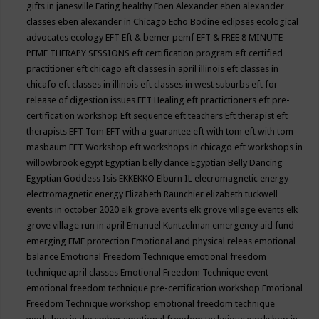
gifts in janesville
Eating healthy
Eben Alexander
eben alexander
classes
eben alexander in Chicago
Echo Bodine
eclipses
ecological
advocates
ecology
EFT
Eft & bemer pemf
EFT & FREE 8 MINUTE
PEMF THERAPY SESSIONS
eft certification program
eft certified
practitioner
eft chicago
eft classes in april illinois
eft classes in
chicafo
eft classes in illinois
eft classes in west suburbs
eft for
release of digestion issues
EFT Healing
eft practictioners
eft pre-
certification workshop
Eft sequence
eft teachers
Eft therapist
eft
therapists
EFT Tom
EFT with a guarantee
eft with tom
eft with tom
masbaum
EFT Workshop
eft workshops in chicago
eft workshops in
willowbrook
egypt
Egyptian belly dance
Egyptian Belly Dancing
Egyptian Goddess Isis
EKKEKKO
Elburn IL
elecromagnetic energy
electromagnetic energy
Elizabeth Raunchier
elizabeth tuckwell
events in october 2020
elk grove events
elk grove village events
elk
grove village run in april
Emanuel Kuntzelman
emergency aid fund
emerging
EMF protection
Emotional and physical releas
emotional
balance
Emotional Freedom Technique
emotional freedom
technique april classes
Emotional Freedom Technique event
emotional freedom technique pre-certification workshop
Emotional
Freedom Technique workshop
emotional freedom technique