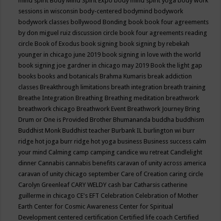
mind spirit
Body Mind Spirit Expo
body mind spirit yoga
body work
sessions in wisconsin
body-centered
bodymind
bodywork
bodywork classes
bollywood
Bonding
book
book four agreements
by don miguel ruiz discussion circle
book four agreements reading
circle
Book of Exodus
book signing
book signing by rebekah
younger in chicago june 2019
book signing in love with the world
book signing joe gardner in chicago may 2019
Book the light gap
books
books and botanicals
Brahma Kumaris
break addiction
classes
Breakthrough limitations
breath integration
breath training
Breathe Integration
Breathing
Breathing meditation
breathwork
breathwork chicago
Breathwork Event
Breathwork Journey
Bring
Drum or One is Provided
Brother Bhumananda
buddha
buddhism
Buddhist Monk
Buddhist teacher
Burbank IL
burlington wi
burr
ridge hot joga
burr ridge hot yoga
business
Business success
calm
your mind
Calming
camp
camping
candice wu retreat
Candlelight
dinner
Cannabis
cannabis benefits
caravan of unity across america
caravan of unity chicago september
Care of Creation
caring circle
Carolyn Greenleaf
CARY WELDY
cash bar
Catharsis
catherine
guillerme in chicago
CE's EFT
Celebration
Celebration of Mother
Earth
Center for Cosmic Awareness
Center for Spiritual
Development
centered
certification
Certified life coach
Certified