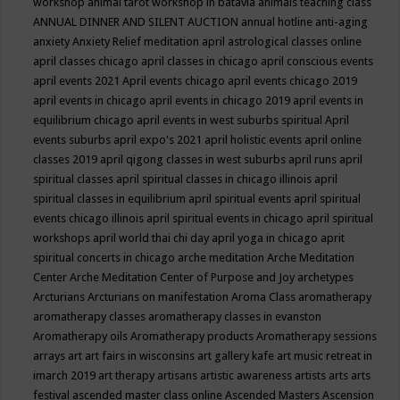
workshop
animal tarot workshop in batavia
animals teaching class
ANNUAL DINNER AND SILENT AUCTION
annual hotline
anti-aging
anxiety
Anxiety Relief meditation
april astrological classes online
april classes chicago
april classes in chicago
april conscious events
april events 2021
April events chicago
april events chicago 2019
april events in chicago
april events in chicago 2019
april events in
equilibrium chicago
april events in west suburbs spiritual
April
events suburbs
april expo's 2021
april holistic events
april online
classes 2019
april qigong classes in west suburbs
april runs
april
spiritual classes
april spiritual classes in chicago illinois
april
spiritual classes in equilibrium
april spiritual events
april spiritual
events chicago illinois
april spiritual events in chicago
april spiritual
workshops
april world thai chi day
april yoga in chicago
aprit
spiritual concerts in chicago
arche meditation
Arche Meditation
Center
Arche Meditation Center of Purpose and Joy
archetypes
Arcturians
Arcturians on manifestation
Aroma Class
aromatherapy
aromatherapy classes
aromatherapy classes in evanston
Aromatherapy oils
Aromatherapy products
Aromatherapy sessions
arrays
art
art fairs in wisconsins
art gallery kafe
art music retreat in
imarch 2019
art therapy
artisans
artistic awareness
artists
arts
arts
festival
ascended master class online
Ascended Masters
Ascension