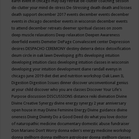
earth event in chicago may
day retreat
de-clutter coaching session
de-clutter your mind
de-stress
De-Stressing
death
death and losses
death support
december 2017 events
december events
december
events in chicago
december events in wisconsin
december events
to attend
december retreats
deemer spiritual classes on zoom
deep muscle relaxations
Deep relaxation
Deepen Awareness
deerfield events
Demeter
DePage Convalescent center
Depression
desires
DESPACHO CEREMONY
destiny
deterra
detox
detoxification
deum circle in oak lawn
Developing gifts
developing intuition
developing intuition class
developing intuition classes in wisconsin
developing your intuition
development
diane randall evenys in
chicago june 2019
diet
diet and nutrition workshop Oak Lawn IL
Digestion
Digestion Issues
dinner
discover unconventional genius
at your child
discover who you are classes
Discover Your Life's
Purpose
discussion
DISCUSSIONS
distance reiki
divination
Divine
Divine Creative Synergy
divine energy synergy 2 year anniversary
open house in may
Divine Feminine Energy
Divine guidance
divine
oneness
Diving
Divinity
Do a Good Deed
do what you love
doctor
of naturopathic medicine
documentary
domestic abuse fundraiser
Don Mariano
Don’t Worry
donna eden's energy medicine workshop
donna stellhorn
donna stellhorn astrologer
donna stellhorn classes