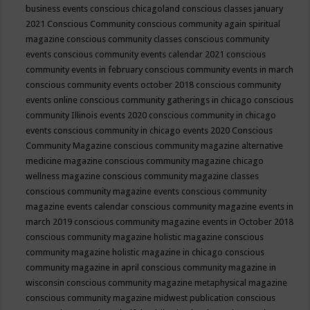
business events
conscious chicagoland
conscious classes january
2021
Conscious Community
conscious community again spiritual
magazine
conscious community classes
conscious community
events
conscious community events calendar 2021
conscious
community events in february
conscious community events in march
conscious community events october 2018
conscious community
events online
conscious community gatherings in chicago
conscious
community Illinois events 2020
conscious community in chicago
events
conscious community in chicago events 2020
Conscious
Community Magazine
conscious community magazine alternative
medicine magazine
conscious community magazine chicago
wellness magazine
conscious community magazine classes
conscious community magazine events
conscious community
magazine events calendar
conscious community magazine events in
march 2019
conscious community magazine events in October 2018
conscious community magazine holistic magazine
conscious
community magazine holistic magazine in chicago
conscious
community magazine in april
conscious community magazine in
wisconsin
conscious community magazine metaphysical magazine
conscious community magazine midwest publication
conscious