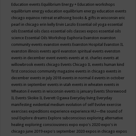
Education events
Equilibrium Energy + Education workshops
equilibrium energy education
equilibrium energy education events
chicago
equinox retreat
erathsong books & gifts in wisconsin
eric
pearl in chicago
erin kelly
Ervin Laszlo
Essential oil yoga
essential
oils
Essential oils class
essential oils classes expos
essential oils
science
Essential Oils Workshop
Euphoria
Evanston
evanston
community events
evanston events
Evanston Hospital
Evanston IL
evanston illinois events april
evanston spiritual events
evenston
events in december
event
events
events at st. charles
events at
willowbrook
events chicago
Events Chicago IL
events human kind
first conscious community magazine
events in chicago
events in
december
events in july 2018
events in normal il
events in october
events in september
events in utah
events in wheaten
events in
Wheaton il
events in wisconsin
events is january
Events Shorewood
IL
Events Skokie IL
Everett Ogawa
Everyday living
Everyday
manifesting
evidential medium
evolution of self
Evolve
exercise
exercises
expeditions
experience
experience HU—the sound of
soul
Explore dreams
Explore subconscious
exploring alternative
healing
exploring consciousness
expo
expo's 2020
expo's in
chicago june 2019
expo's september 2020
expos in chicago
expos