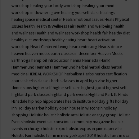
workshop
healing your body workshop
healing your mind
workshop in downers gove
healing yourself class
healings
healingspace medical center
Heals Emotional Issues
Heals Physical
Issues
health
Health & Wellness Fair
Health and wellbeing
health
and wellness
Health and wellness workshop
health fair
healthy diet
healthy diet workshop
healthy eating
heart
heart activation
workshop
Heart Centered Living
heartcenter.org
Hearts desire
heaven
heaven meets earth classes in december
Heaven Meets
Earth Yoga
hemp oil introduction
henna
Henrietta (Hank)
Hammerlund
Henrietta Hammerlund
herbal
herbal class
herbal
medicine
HERBAL WORKSHOP
herbalism
Herbs
herbs certification
courses
herbs classes
herbs classes in april
high vibe
higher
dimensions
higher self
higher self care
highest good
highest self
highland park classes
highland park events
Highland Park IL
Hindu
HInsdale
hip hop
hippocrates health institute
Holiday gifts
holiday
inn
Holiday Market
holiday open house in wisconsin
holiday
shopping
Holisitic
holistic
holistic arts
Holistic energy group
Holistic
Events
holistic events at conscious community magazine
holistic
events in chicago
holistic expo
holistic expos in june naperville
Holistic Fair
holistic fair in in new york april 2019
holistic fairs in usa