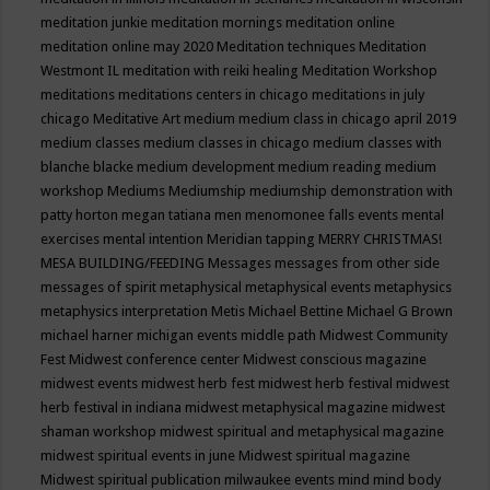
meditation junkie
meditation mornings
meditation online
meditation online may 2020
Meditation techniques
Meditation
Westmont IL
meditation with reiki healing
Meditation Workshop
meditations
meditations centers in chicago
meditations in july
chicago
Meditative Art
medium
medium class in chicago april 2019
medium classes
medium classes in chicago
medium classes with
blanche blacke
medium development
medium reading
medium
workshop
Mediums
Mediumship
mediumship demonstration with
patty horton
megan tatiana
men
menomonee falls events
mental
exercises
mental intention
Meridian tapping
MERRY CHRISTMAS!
MESA BUILDING/FEEDING
Messages
messages from other side
messages of spirit
metaphysical
metaphysical events
metaphysics
metaphysics interpretation
Metis
Michael Bettine
Michael G Brown
michael harner
michigan events
middle path
Midwest Community
Fest
Midwest conference center
Midwest conscious magazine
midwest events
midwest herb fest
midwest herb festival
midwest
herb festival in indiana
midwest metaphysical magazine
midwest
shaman workshop
midwest spiritual and metaphysical magazine
midwest spiritual events in june
Midwest spiritual magazine
Midwest spiritual publication
milwaukee events
mind
mind body