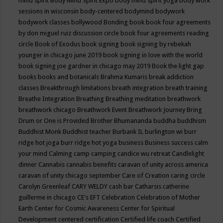
mind spirit
Body Mind Spirit Expo
body mind spirit yoga
body work
sessions in wisconsin
body-centered
bodymind
bodywork
bodywork classes
bollywood
Bonding
book
book four agreements
by don miguel ruiz discussion circle
book four agreements reading
circle
Book of Exodus
book signing
book signing by rebekah
younger in chicago june 2019
book signing in love with the world
book signing joe gardner in chicago may 2019
Book the light gap
books
books and botanicals
Brahma Kumaris
break addiction
classes
Breakthrough limitations
breath integration
breath training
Breathe Integration
Breathing
Breathing meditation
breathwork
breathwork chicago
Breathwork Event
Breathwork Journey
Bring
Drum or One is Provided
Brother Bhumananda
buddha
buddhism
Buddhist Monk
Buddhist teacher
Burbank IL
burlington wi
burr
ridge hot joga
burr ridge hot yoga
business
Business success
calm
your mind
Calming
camp
camping
candice wu retreat
Candlelight
dinner
Cannabis
cannabis benefits
caravan of unity across america
caravan of unity chicago september
Care of Creation
caring circle
Carolyn Greenleaf
CARY WELDY
cash bar
Catharsis
catherine
guillerme in chicago
CE's EFT
Celebration
Celebration of Mother
Earth
Center for Cosmic Awareness
Center for Spiritual
Development
centered
certification
Certified life coach
Certified