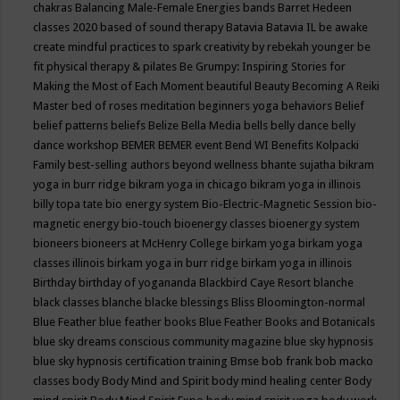
chakras
Balancing Male-Female Energies
bands
Barret Hedeen
classes 2020
based of sound therapy
Batavia
Batavia IL
be awake
create mindful practices to spark creativity by rebekah younger
be
fit physical therapy & pilates
Be Grumpy: Inspiring Stories for
Making the Most of Each Moment
beautiful
Beauty
Becoming A Reiki
Master
bed of roses meditation
beginners yoga
behaviors
Belief
belief patterns
beliefs
Belize
Bella Media
bells
belly dance
belly
dance workshop
BEMER
BEMER event
Bend WI
Benefits Kolpacki
Family
best-selling authors
beyond wellness
bhante sujatha
bikram
yoga in burr ridge
bikram yoga in chicago
bikram yoga in illinois
billy topa tate
bio energy system
Bio-Electric-Magnetic Session
bio-
magnetic energy
bio-touch
bioenergy classes
bioenergy system
bioneers
bioneers at McHenry College
birkam yoga
birkam yoga
classes illinois
birkam yoga in burr ridge
birkam yoga in illinois
Birthday
birthday of yogananda
Blackbird Caye Resort
blanche
black classes
blanche blacke
blessings
Bliss
Bloomington-normal
Blue Feather
blue feather books
Blue Feather Books and Botanicals
blue sky dreams conscious community magazine
blue sky hypnosis
blue sky hypnosis certification training
Bmse
bob frank
bob macko
classes
body
Body Mind and Spirit
body mind healing center
Body