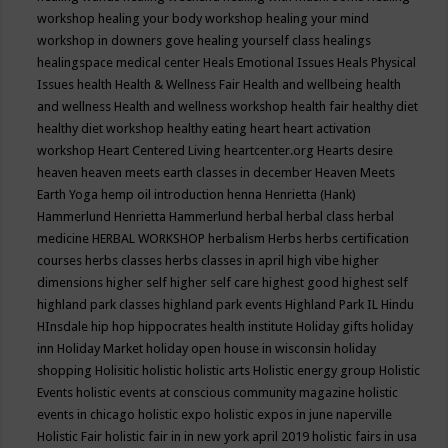
workshop
healing your body workshop
healing your mind
workshop in downers gove
healing yourself class
healings
healingspace medical center
Heals Emotional Issues
Heals Physical
Issues
health
Health & Wellness Fair
Health and wellbeing
health
and wellness
Health and wellness workshop
health fair
healthy diet
healthy diet workshop
healthy eating
heart
heart activation
workshop
Heart Centered Living
heartcenter.org
Hearts desire
heaven
heaven meets earth classes in december
Heaven Meets
Earth Yoga
hemp oil introduction
henna
Henrietta (Hank)
Hammerlund
Henrietta Hammerlund
herbal
herbal class
herbal
medicine
HERBAL WORKSHOP
herbalism
Herbs
herbs certification
courses
herbs classes
herbs classes in april
high vibe
higher
dimensions
higher self
higher self care
highest good
highest self
highland park classes
highland park events
Highland Park IL
Hindu
HInsdale
hip hop
hippocrates health institute
Holiday gifts
holiday
inn
Holiday Market
holiday open house in wisconsin
holiday
shopping
Holisitic
holistic
holistic arts
Holistic energy group
Holistic
Events
holistic events at conscious community magazine
holistic
events in chicago
holistic expo
holistic expos in june naperville
Holistic Fair
holistic fair in in new york april 2019
holistic fairs in usa