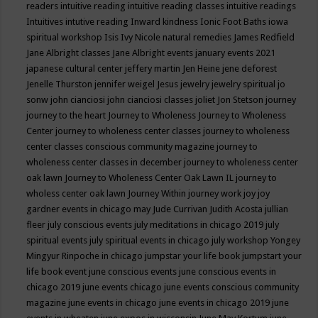
readers
intuitive reading
intuitive reading classes
intuitive readings
Intuitives
intutive reading
Inward kindness
Ionic Foot Baths
iowa
spiritual workshop
Isis
Ivy Nicole natural remedies
James Redfield
Jane Albright classes
Jane Albright events
january events 2021
japanese cultural center
jeffery martin
Jen Heine
jene deforest
Jenelle Thurston
jennifer weigel
Jesus
jewelry
jewelry spiritual
jo
sonw
john cianciosi
john cianciosi classes
joliet
Jon Stetson
journey
journey to the heart
Journey to Wholeness
Journey to Wholeness
Center
journey to wholeness center classes
journey to wholeness
center classes conscious community magazine
journey to
wholeness center classes in december
journey to wholeness center
oak lawn
Journey to Wholeness Center Oak Lawn IL
journey to
wholess center oak lawn
Journey Within
journey work
joy
joy
gardner events in chicago may
Jude Currivan
Judith Acosta
jullian
fleer
july conscious events
july meditations in chicago 2019
july
spiritual events
july spiritual events in chicago
july workshop Yongey
Mingyur Rinpoche in chicago
jumpstar your life book
jumpstart your
life book event
june conscious events
june conscious events in
chicago 2019
june events chicago
june events conscious community
magazine
june events in chicago
june events in chicago 2019
june