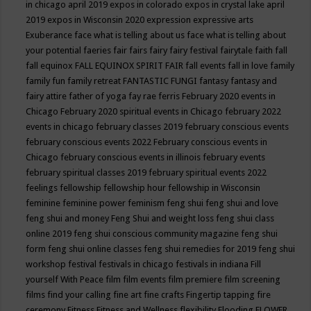
in chicago april 2019
expos in colorado
expos in crystal lake april
2019
expos in Wisconsin 2020
expression
expressive arts
Exuberance
face what is telling about us
face what is telling about
your potential
faeries
fair
fairs
fairy
fairy festival
fairytale
faith
fall
fall equinox
FALL EQUINOX SPIRIT FAIR
fall events
fall in love
family
family fun
family retreat
FANTASTIC FUNGI
fantasy
fantasy and
fairy attire
father of yoga
fay rae ferris
February 2020 events in
Chicago
February 2020 spiritual events in Chicago
february 2022
events in chicago
february classes 2019
february conscious events
february conscious events 2022
February conscious events in
Chicago
february conscious events in illinois
february events
february spiritual classes 2019
february spiritual events 2022
feelings
fellowship
fellowship hour
fellowship in Wisconsin
feminine
feminine power
feminism
feng shui
feng shui and love
feng shui and money
Feng Shui and weight loss
feng shui class
online 2019
feng shui conscious community magazine
feng shui
form
feng shui online classes
feng shui remedies for 2019
feng shui
workshop
festival
festivals in chicago
festivals in indiana
Fill
yourself With Peace
film
film events
film premiere
film screening
films
find your calling
fine art
fine crafts
Fingertip tapping
fire
ceremony
Fitness
Fitness and Wellness
flexibility
Flooding
FLOWER