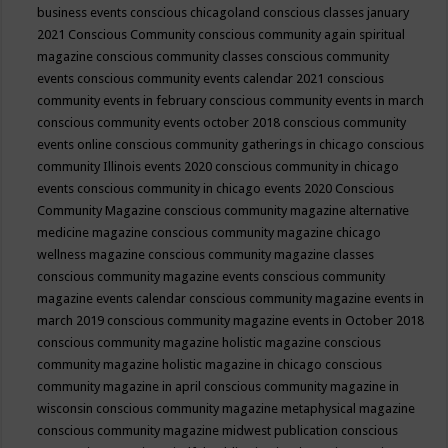
business events
conscious chicagoland
conscious classes january
2021
Conscious Community
conscious community again spiritual
magazine
conscious community classes
conscious community
events
conscious community events calendar 2021
conscious
community events in february
conscious community events in march
conscious community events october 2018
conscious community
events online
conscious community gatherings in chicago
conscious
community Illinois events 2020
conscious community in chicago
events
conscious community in chicago events 2020
Conscious
Community Magazine
conscious community magazine alternative
medicine magazine
conscious community magazine chicago
wellness magazine
conscious community magazine classes
conscious community magazine events
conscious community
magazine events calendar
conscious community magazine events in
march 2019
conscious community magazine events in October 2018
conscious community magazine holistic magazine
conscious
community magazine holistic magazine in chicago
conscious
community magazine in april
conscious community magazine in
wisconsin
conscious community magazine metaphysical magazine
conscious community magazine midwest publication
conscious