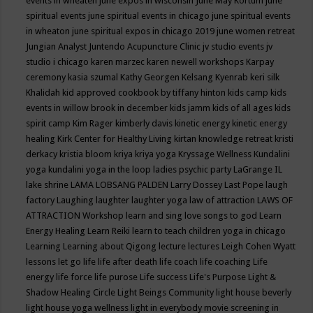
events in wheaten
june expos in wisconsin
June May Kortum
june
spiritual events
june spiritual events in chicago
june spiritual events
in wheaton
june spiritual expos in chicago 2019
june women retreat
Jungian Analyst
Juntendo Acupuncture Clinic
jv studio events
jv
studio i chicago
karen marzec
karen newell workshops
Karpay
ceremony
kasia szumal
Kathy Georgen
Kelsang Kyenrab
keri silk
Khalidah
kid approved cookbook by tiffany hinton
kids camp
kids
events in willow brook in december
kids jamm
kids of all ages
kids
spirit camp
Kim Rager
kimberly davis
kinetic energy
kinetic energy
healing
Kirk Center for Healthy Living
kirtan
knowledge retreat
kristi
derkacy
kristia bloom
kriya
kriya yoga
Kryssage Wellness
Kundalini
yoga
kundalini yoga in the loop
ladies psychic party
LaGrange IL
lake shrine
LAMA LOBSANG PALDEN
Larry Dossey
Last Pope
laugh
factory
Laughing
laughter
laughter yoga
law of attraction
LAWS OF
ATTRACTION Workshop
learn and sing love songs to god
Learn
Energy Healing
Learn Reiki
learn to teach children yoga in chicago
Learning
Learning about Qigong
lecture
lectures
Leigh Cohen Wyatt
lessons
let go
life
life after death
life coach
life coaching
Life
energy
life force
life purose
Life success
Life's Purpose
Light &
Shadow Healing Circle
Light Beings Community
light house beverly
light house yoga wellness
light in everybody movie screening in