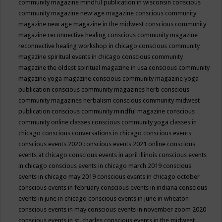
community magazine mindful publication in wisconsin
conscious
community magazine new age magazine
conscious community
magazine new age magazine in the midwest
conscious community
magazine reconnective healing
conscious community magazine
reconnective healing workshop in chicago
conscious community
magazine spiritual events in chicago
conscious community
magazine the oldest spiritual magazine in usa
conscious community
magazine yoga magazine
conscious community magazine yoga
publication
conscious community magazines herb
conscious
community magazines herbalism
conscious community midwest
publication
conscious community mindful magazine
conscious
community online classes
conscious community yoga classes in
chicago
conscious conversations in chicago
conscious events
conscious events 2020
conscious events 2021 online
conscious
events at chicago
conscious events in april illinois
conscious events
in chicago
conscious events in chicago march 2019
conscious
events in chicago may 2019
conscious events in chicago october
conscious events in february
conscious events in indiana
conscious
events in june in chicago
conscious events in june in wheaton
conscious events in may
conscious events in november zoom 2020
conscious events in st. charles
conscious events in the midwest