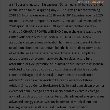
art
12 acres of nature
13 treasures
15th annual shift holistic fair
19th
annual world tai chi & qigong day
200 hour yoga teacher training
2018
2018 conscious events
2018 events
2018 spiritual events
2020
online classes
2020 september events
2020 spiritual events online
2020 spiritual online classes
2020 spiritual september events
7
chakras
7 CHAKRAS POWER WEEKEND
7 main chakras
8 ways to de-
clutter your brain
A MOTIVE AND A LIFE DIRECTION!
a new
acropolis chiacgo
a new civilization human kind first event
A New
Revolution
abundance
abundant health chiropractic
Academic use
of essential oils
access bars training
Access Divine Templates
accupressure
achievement
activate chakra class
actors fund
actorsfund.org
Acupressure
acupuncture
acupuncture in wisconsin
Addicted to carbs
addiction
addiction classes st charles
addidam
center in chicago
adi da samraj
Adidam Center & Bookstore
Adidam Chicago Center
Adidam Chicago Center Bookstore
Adidam Chicago Center Bookstore & Gallery
adidam chicago center
events
Adidam Chicago Center Gallery
adidam events in chicago
april
adidas chicago spiritual center
adults
advanced energy classes
advanced energy classes wisconsin
advanced medical intuition
training
advanced wellness health
adventure
Affirmation