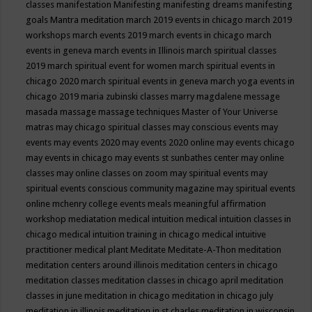
classes
manifestation
Manifesting
manifesting dreams
manifesting
goals
Mantra meditation
march 2019 events in chicago
march 2019
workshops
march events 2019
march events in chicago
march
events in geneva
march events in Illinois
march spiritual classes
2019
march spiritual event for women
march spiritual events in
chicago 2020
march spiritual events in geneva
march yoga events in
chicago 2019
maria zubinski classes
marry magdalene message
masada
massage
massage techniques
Master of Your Universe
matras
may chicago spiritual classes
may conscious events
may
events
may events 2020
may events 2020 online
may events chicago
may events in chicago
may events st sunbathes center
may online
classes
may online classes on zoom
may spiritual events
may
spiritual events conscious community magazine
may spiritual events
online
mchenry college events
meals
meaningful affirmation
workshop
mediatation
medical intuition
medical intuition classes in
chicago
medical intuition training in chicago
medical intuitive
practitioner
medical plant
Meditate
Meditate-A-Thon
meditation
meditation centers around illinois
meditation centers in chicago
meditation classes
meditation classes in chicago april
meditation
classes in june
meditation in chicago
meditation in chicago july
meditation in illinois
meditation in st.charles
meditation in wisconsin