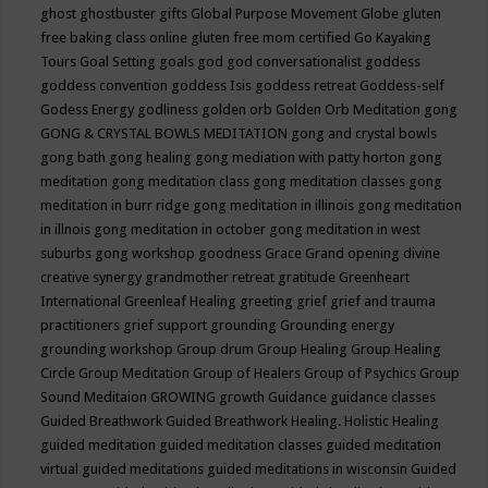
ghost
ghostbuster
gifts
Global Purpose Movement
Globe
gluten
free baking class online
gluten free mom certified
Go Kayaking
Tours
Goal Setting
goals
god
god conversationalist
goddess
goddess convention
goddess Isis
goddess retreat
Goddess-self
Godess Energy
godliness
golden orb
Golden Orb Meditation
gong
GONG & CRYSTAL BOWLS MEDITATION
gong and crystal bowls
gong bath
gong healing
gong mediation with patty horton
gong
meditation
gong meditation class
gong meditation classes
gong
meditation in burr ridge
gong meditation in illinois
gong meditation
in illnois
gong meditation in october
gong meditation in west
suburbs
gong workshop
goodness
Grace
Grand opening divine
creative synergy
grandmother retreat
gratitude
Greenheart
International
Greenleaf Healing
greeting
grief
grief and trauma
practitioners
grief support
grounding
Grounding energy
grounding workshop
Group drum
Group Healing
Group Healing
Circle
Group Meditation
Group of Healers
Group of Psychics
Group
Sound Meditaion
GROWING
growth
Guidance
guidance classes
Guided Breathwork
Guided Breathwork Healing. Holistic Healing
guided meditation
guided meditation classes
guided meditation
virtual
guided meditations
guided meditations in wisconsin
Guided