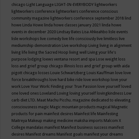
chicago
Light Language
LIGHT-IN-EVERYBODY
lightworkers
lightworkers conference
lightworkers conference conscious
community magazine
lightworkers conference september 2018
lind
howe
Linda Howe
linda howe classes january 2021
linda howe
events in december 2020
Lindsay Bates
Lisa Ahkeahbo
lisle events
lisle workshops
live comedy
live life consciously
live limitless
live
mediumship demonstration
Live workshop
Living
living in alignment
living life
living the Sacred Hoop
living well
Living your life's
purpose
lodging
loews ventana resort and spa
Lose weight
loss
loss and grief group chicago illinois
loss and grief group with aida
pigott chicago
losses
Louie Schwartzberg
Louis Kauffman
love
love
force breakthroughs
love hard bike ride
love workshop
love your
work
Love Your Work: Finding your True Passion
love yourself
loved
one
loved ones
Loveland
Loving
loving yourself
lovingkindness
Low
carb diet
LTD.
Maat
Machu Picchu.
magazine dedicated to elevating
consciousness
magic
Magic mountain products
magical
Magnetic
products for pain
mainfest desires
Mainfest life
Mainfesting
Maitreya
Makeup
making medicine
maksha imports
Malcom X
College
mandalas
manifest
Manifest business success
manifest
desires
Manifest dreams
Manifest goals
manifest your dreams