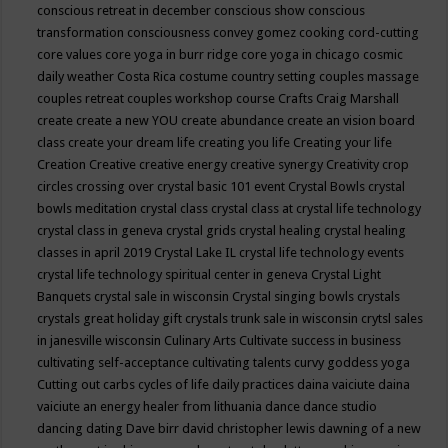
conscious retreat in december
conscious show
conscious
transformation
consciousness
convey gomez
cooking
cord-cutting
core values
core yoga in burr ridge
core yoga in chicago
cosmic
daily weather
Costa Rica
costume
country setting
couples massage
couples retreat
couples workshop
course
Crafts
Craig Marshall
create
create a new YOU
create abundance
create an vision board
class
create your dream life
creating you life
Creating your life
Creation
Creative
creative energy
creative synergy
Creativity
crop
circles
crossing over
crystal basic 101 event
Crystal Bowls
crystal
bowls meditation
crystal class
crystal class at crystal life technology
crystal class in geneva
crystal grids
crystal healing
crystal healing
classes in april 2019
Crystal Lake IL
crystal life technology events
crystal life technology spiritual center in geneva
Crystal Light
Banquets
crystal sale in wisconsin
Crystal singing bowls
crystals
crystals great holiday gift
crystals trunk sale in wisconsin
crytsl sales
in janesville wisconsin
Culinary Arts
Cultivate success in business
cultivating self-acceptance
cultivating talents
curvy goddess yoga
Cutting out carbs
cycles of life
daily practices
daina vaiciute
daina
vaiciute an energy healer from lithuania
dance
dance studio
dancing
dating
Dave birr
david christopher lewis
dawning of a new