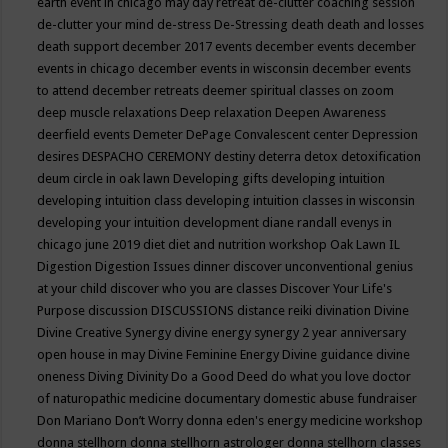
earth event in chicago may
day retreat
de-clutter coaching session
de-clutter your mind
de-stress
De-Stressing
death
death and losses
death support
december 2017 events
december events
december
events in chicago
december events in wisconsin
december events
to attend
december retreats
deemer spiritual classes on zoom
deep muscle relaxations
Deep relaxation
Deepen Awareness
deerfield events
Demeter
DePage Convalescent center
Depression
desires
DESPACHO CEREMONY
destiny
deterra
detox
detoxification
deum circle in oak lawn
Developing gifts
developing intuition
developing intuition class
developing intuition classes in wisconsin
developing your intuition
development
diane randall evenys in
chicago june 2019
diet
diet and nutrition workshop Oak Lawn IL
Digestion
Digestion Issues
dinner
discover unconventional genius
at your child
discover who you are classes
Discover Your Life's
Purpose
discussion
DISCUSSIONS
distance reiki
divination
Divine
Divine Creative Synergy
divine energy synergy 2 year anniversary
open house in may
Divine Feminine Energy
Divine guidance
divine
oneness
Diving
Divinity
Do a Good Deed
do what you love
doctor
of naturopathic medicine
documentary
domestic abuse fundraiser
Don Mariano
Don’t Worry
donna eden's energy medicine workshop
donna stellhorn
donna stellhorn astrologer
donna stellhorn classes