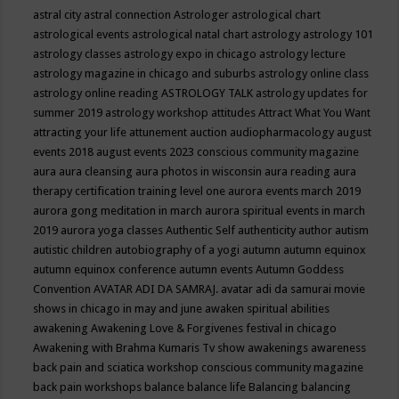
astral city
astral connection
Astrologer
astrological chart
astrological events
astrological natal chart
astrology
astrology 101
astrology classes
astrology expo in chicago
astrology lecture
astrology magazine in chicago and suburbs
astrology online class
astrology online reading
ASTROLOGY TALK
astrology updates for
summer 2019
astrology workshop
attitudes
Attract What You Want
attracting your life
attunement
auction
audiopharmacology
august
events 2018
august events 2023 conscious community magazine
aura
aura cleansing
aura photos in wisconsin
aura reading
aura
therapy certification training level one
aurora events march 2019
aurora gong meditation in march
aurora spiritual events in march
2019
aurora yoga classes
Authentic Self
authenticity
author
autism
autistic children
autobiography of a yogi
autumn
autumn equinox
autumn equinox conference
autumn events
Autumn Goddess
Convention
AVATAR ADI DA SAMRAJ.
avatar adi da samurai movie
shows in chicago in may and june
awaken spiritual abilities
awakening
Awakening Love & Forgivenes festival in chicago
Awakening with Brahma Kumaris Tv show
awakenings
awareness
back pain and sciatica workshop conscious community magazine
back pain workshops
balance
balance life
Balancing
balancing