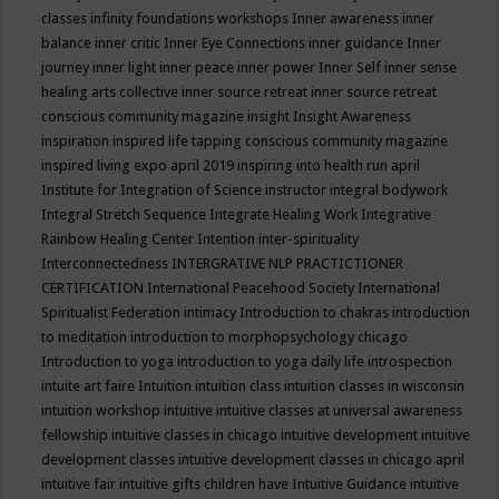
classes
infinity foundations workshops
Inner awareness
inner
balance
inner critic
Inner Eye Connections
inner guidance
Inner
journey
inner light
inner peace
inner power
Inner Self
inner sense
healing arts collective
inner source retreat
inner source retreat
conscious community magazine
insight
Insight Awareness
inspiration
inspired life tapping conscious community magazine
inspired living expo april 2019
inspiring into health run april
Institute for Integration of Science
instructor
integral bodywork
Integral Stretch Sequence
Integrate Healing Work
Integrative
Rainbow Healing Center
Intention
inter-spirituality
Interconnectedness
INTERGRATIVE NLP PRACTICTIONER
CERTIFICATION
International Peacehood Society
International
Spiritualist Federation
intimacy
Introduction to chakras
introduction
to meditation
introduction to morphopsychology chicago
Introduction to yoga
introduction to yoga daily life
introspection
intuite art faire
Intuition
intuition class
intuition classes in wisconsin
intuition workshop
intuitive
intuitive classes at universal awareness
fellowship
intuitive classes in chicago
intuitive development
intuitive
development classes
intuitive development classes in chicago april
intuitive fair
intuitive gifts children have
Intuitive Guidance
intuitive