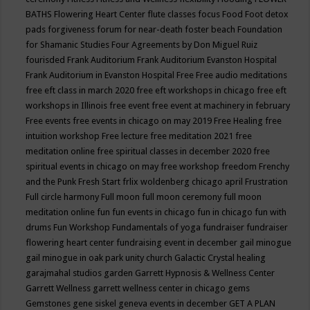
BATHS
Flowering Heart Center
flute classes
focus
Food
Foot detox
pads
forgiveness
forum for near-death
foster beach
Foundation
for Shamanic Studies
Four Agreements by Don Miguel Ruiz
fourisded
Frank Auditorium
Frank Auditorium Evanston Hospital
Frank Auditorium in Evanston Hospital
Free
Free audio meditations
free eft class in march 2020
free eft workshops in chicago
free eft
workshops in Illinois
free event
free event at machinery in february
Free events
free events in chicago on may 2019
Free Healing
free
intuition workshop
Free lecture
free meditation 2021
free
meditation online
free spiritual classes in december 2020
free
spiritual events in chicago on may
free workshop
freedom
Frenchy
and the Punk
Fresh Start
frlix woldenberg chicago april
Frustration
Full circle harmony
Full moon
full moon ceremony
full moon
meditation online
fun
fun events in chicago
fun in chicago
fun with
drums
Fun Workshop
Fundamentals of yoga
fundraiser
fundraiser
flowering heart center
fundraising event in december
gail minogue
gail minogue in oak park unity church
Galactic Crystal healing
garajmahal studios
garden
Garrett Hypnosis & Wellness Center
Garrett Wellness
garrett wellness center in chicago
gems
Gemstones
gene siskel
geneva events in december
GET A PLAN