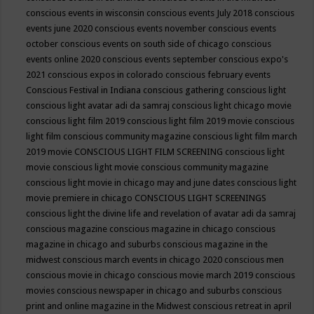
conscious events in wisconsin
conscious events July 2018
conscious
events june 2020
conscious events november
conscious events
october
conscious events on south side of chicago
conscious
events online 2020
conscious events september
conscious expo's
2021
conscious expos in colorado
conscious february events
Conscious Festival in Indiana
conscious gathering
conscious light
conscious light avatar adi da samraj
conscious light chicago movie
conscious light film 2019
conscious light film 2019 movie
conscious
light film conscious community magazine
conscious light film march
2019 movie
CONSCIOUS LIGHT FILM SCREENING
conscious light
movie
conscious light movie conscious community magazine
conscious light movie in chicago may and june dates
conscious light
movie premiere in chicago
CONSCIOUS LIGHT SCREENINGS
conscious light the divine life and revelation of avatar adi da samraj
conscious magazine
conscious magazine in chicago
conscious
magazine in chicago and suburbs
conscious magazine in the
midwest
conscious march events in chicago 2020
conscious men
conscious movie in chicago
conscious movie march 2019
conscious
movies
conscious newspaper in chicago and suburbs
conscious
print and online magazine in the Midwest
conscious retreat in april