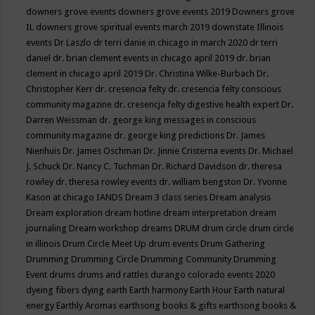
downers grove events
downers grove events 2019
Downers grove
IL
downers grove spiritual events march 2019
downstate Illinois
events
Dr Laszlo
dr terri danie in chicago in march 2020
dr terri
daniel
dr. brian clement events in chicago april 2019
dr. brian
clement in chicago april 2019
Dr. Christina Wilke-Burbach
Dr.
Christopher Kerr
dr. cresencia felty
dr. cresencia felty conscious
community magazine
dr. cresencja felty digestive health expert
Dr.
Darren Weissman
dr. george king messages in conscious
community magazine
dr. george king predictions
Dr. James
Nienhuis
Dr. James Oschman
Dr. Jinnie Cristerna events
Dr. Michael
J. Schuck
Dr. Nancy C. Tuchman
Dr. Richard Davidson
dr. theresa
rowley
dr. theresa rowley events
dr. william bengston
Dr. Yvonne
Kason at chicago IANDS
Dream 3 class series
Dream analysis
Dream exploration
dream hotline
dream interpretation
dream
journaling
Dream workshop
dreams
DRUM
drum circle
drum circle
in illinois
Drum Circle Meet Up
drum events
Drum Gathering
Drumming
Drumming Circle
Drumming Community
Drumming
Event
drums
drums and rattles
durango colorado events 2020
dyeing fibers
dying
earth
Earth harmony
Earth Hour
Earth natural
energy
Earthly Aromas
earthsong books & gifts
earthsong books &