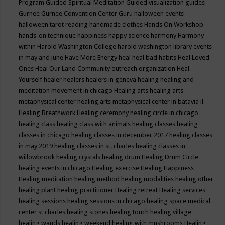
Program
Guided Spiritual Meditation
Guided visualization
guides
Gurnee
Gurnee Convention Center
Guru
halloween events
halloween tarot reading
handmade clothes
Hands On Workshop
hands-on technique
happiness
happy science
harmony
Harmony
within
Harold Washington College
harold washington library events
in may and june
Have More Energy
heal
heal bad habits
Heal Loved
Ones
Heal Our Land Community outreach organization
Heal
Yourself
healer
healers
healers in geneva
healing
healing and
meditation movement in chicago
Healing arts
healing arts
metaphysical center
healing arts metaphysical center in batavia il
Healing Breathwork
Healing ceremony
healing circle in chicago
healing class
healing class with animals
healing classes
healing
classes in chicago
healing classes in december 2017
healing classes
in may 2019
healing classes in st. charles
healing classes in
willowbrook
healing crystals
healing drum
Healing Drum Circle
healing events in chicago
Healing exercise
Healing Happiness
Healing meditation
healing method
healing modalities
healing other
healing plant
healing practitioner
Healing retreat
Healing services
healing sessions
healing sessions in chicago
healing space medical
center st charles
healing stones
healing touch
healing village
healing wands
healing weekend
healing with mushrooms
Healing