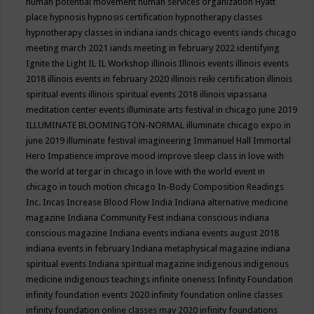
human potential movement
human services organization
Hyatt
place
hypnosis
hypnosis certification
hypnotherapy classes
hypnotherapy classes in indiana
iands chicago events
iands chicago
meeting march 2021
iands meeting in february 2022
identifying
Ignite the Light
IL
IL Workshop
illinois
Illinois events
illinois events
2018
illinois events in february 2020
illinois reiki certification
illinois
spiritual events
illinois spiritual events 2018
illinois vipassana
meditation center events
illuminate arts festival in chicago june 2019
ILLUMINATE BLOOMINGTON-NORMAL
illuminate chicago expo in
june 2019
illuminate festival
imagineering
Immanuel Hall
Immortal
Hero
Impatience
improve mood
improve sleep class
in love with
the world at tergar in chicago
in love with the world event in
chicago
in touch motion chicago
In-Body Composition Readings
Inc.
Incas
Increase Blood Flow
India
Indiana alternative medicine
magazine
Indiana Community Fest
indiana conscious
indiana
conscious magazine
Indiana events
indiana events august 2018
indiana events in february
Indiana metaphysical magazine
indiana
spiritual events
Indiana spiritual magazine
indigenous
indigenous
medicine
indigenous teachings
infinite oneness
Infinity Foundation
infinity foundation events 2020
infinity foundation online classes
infinity foundation online classes may 2020
infinity foundations