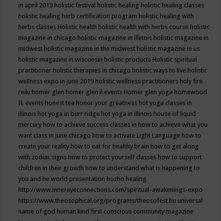
in april 2019
holistic festival
holistic healing
holistic healing classes
holistic healing herb certification program
holistic healing with
herbs classes
Holistic health
holistic health with herbs course
holistic
magazine in chicago
holistic magazine in illinois
holistic magazine in
midwest
holistic magazine in the midwest
holistic magazine in us
holistic magazine in wisconsin
holistic products
Holistic spiritual
practitioner
holistic therapies in chicago
holistic ways to live
holistic
wellness expo in june 2019
holistic wellness practitioners
holy fire
reiki
homer glen
homer glen il events
Homer glen yoga
homewood
IL events
honest tea
honor your greatness
hot yoga classes in
illinois
hot yoga in burr ridge
hot yoga in illinois
house of liquid
mercury
how to achieve success classes in
how to achieve what you
want class in june chicago
how to activate Light Language
how to
create your reality
how to eat for healthy brain
how to get along
with zodiac signs
how to protect yourself classes
how to support
children in their growth
how to understand what is happening to
you and he world presentation
hozho healing
http://www.innereyeconnections.com/spiritual-awakenings-expo
https://www.theosophical.org/programs/theosofest
hu universal
name of god
human kind first conscious community magazine