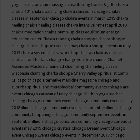
yoga instructor
chair massage at earth song books & gifts
chakra
chakra 101
chakra balancing
chakra classes in chicago
chakra
classes in september chicago
chakra events in march 2019
chakra
healing
chakra healing classes
chakra intensive retreat april 2019
chakra meditation
chakra pump-up class equilibrium energy
education center
Chakra reading
chakra shoppe
chakra shoppe
chicago
chakra shoppe events in may
chakra shoppe events in may
2019
chakra system
chakra workshop
chakras
chakras classes
chakras for life class
change
change your life
channel
Channel
Ascended Masters
channeled
channeling
channeling class in
wisconsin
chanting
charka shoppe
Cherry Valley Spiritualist Camp
CHicago
chicago alternative medicine magazine
chicago and
suburbs spiritual and metaphysical community events
chicago are
events
chicago caravan of unity
chicago children yoga teacher
training
chicago community events
chicago community events in july
2018 illinois
chicago community events in september illinois
chicago
community happenings
chicago community september events in
september illinois
chicago conscious community
chicago conscious
events may 2019
chicago crystals
Chicago Dream Event
Chicago
event
Chicago Events
chicago events in december 2017
chicago