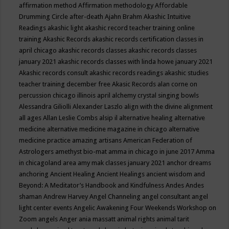
affirmation method
Affirmation methodology
Affordable
Drumming Circle
after-death
Ajahn Brahm
Akashic Intuitive
Readings
akashic light
akashic record teacher training online
training
Akashic Records
akashic records certification classes in
april chicago
akashic records classes
akashic records classes
january 2021
akashic records classes with linda howe january 2021
Akashic records consult
akashic records readings
akashic studies
teacher training december free
Akasic Records
alan corne on
percussion chicago illinois april
alchemy crystal singing bowls
Alessandra Giliolli
Alexander Laszlo
align with the divine
alignment
all ages
Allan Leslie Combs
alsip il
alternative healing
alternative
medicine
alternative medicine magazine in chicago
alternative
medicine practice
amazing artisans
American Federation of
Astrologers
amethyst bio-mat
amma in chicago in june 2017
Amma
in chicagoland area
amy mak classes january 2021
anchor dreams
anchoring
Ancient Healing
Ancient Healings
ancient wisdom
and
Beyond: A Meditator’s Handbook
and Kindfulness
Andes
Andes
shaman
Andrew Harvey
Angel Channeling
angel consultant
angel
light center events
Angelic Awakening Four Weekends Workshop on
Zoom
angels
Anger
ania massatt
animal rights
animal tarit