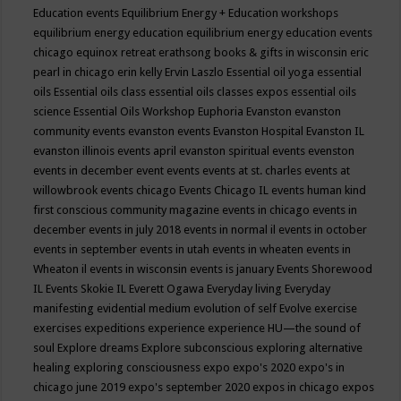
Education events
Equilibrium Energy + Education workshops
equilibrium energy education
equilibrium energy education events
chicago
equinox retreat
erathsong books & gifts in wisconsin
eric
pearl in chicago
erin kelly
Ervin Laszlo
Essential oil yoga
essential
oils
Essential oils class
essential oils classes expos
essential oils
science
Essential Oils Workshop
Euphoria
Evanston
evanston
community events
evanston events
Evanston Hospital
Evanston IL
evanston illinois events april
evanston spiritual events
evenston
events in december
event
events
events at st. charles
events at
willowbrook
events chicago
Events Chicago IL
events human kind
first conscious community magazine
events in chicago
events in
december
events in july 2018
events in normal il
events in october
events in september
events in utah
events in wheaten
events in
Wheaton il
events in wisconsin
events is january
Events Shorewood
IL
Events Skokie IL
Everett Ogawa
Everyday living
Everyday
manifesting
evidential medium
evolution of self
Evolve
exercise
exercises
expeditions
experience
experience HU—the sound of
soul
Explore dreams
Explore subconscious
exploring alternative
healing
exploring consciousness
expo
expo's 2020
expo's in
chicago june 2019
expo's september 2020
expos in chicago
expos