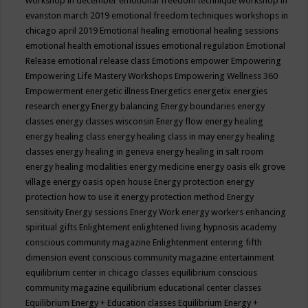
workshop in december
emotional freedom technique workshop in
evanston march 2019
emotional freedom techniques workshops in
chicago april 2019
Emotional healing
emotional healing sessions
emotional health
emotional issues
emotional regulation
Emotional
Release
emotional release class
Emotions
empower
Empowering
Empowering Life Mastery Workshops
Empowering Wellness 360
Empowerment
energetic illness
Energetics
energetix
energies
research
energy
Energy balancing
Energy boundaries
energy
classes
energy classes wisconsin
Energy flow
energy healing
energy healing class
energy healing class in may
energy healing
classes
energy healing in geneva
energy healing in salt room
energy healing modalities
energy medicine
energy oasis elk grove
village
energy oasis open house
Energy protection
energy
protection how to use it
energy protection method
Energy
sensitivity
Energy sessions
Energy Work
energy workers
enhancing
spiritual gifts
Enlightement
enlightened living hypnosis academy
conscious community magazine
Enlightenment
entering fifth
dimension event conscious community magazine
entertainment
equilibrium center in chicago classes
equilibrium conscious
community magazine
equilibrium educational center classes
Equilibrium Energy + Education classes
Equilibrium Energy +