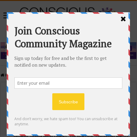
Home
/
Events Calendar
Events Calendar
Categories
Conscious Community
Tags
"Samadhi" Donna Witters Banks
"The Real Deal"
(sub)urban warrior