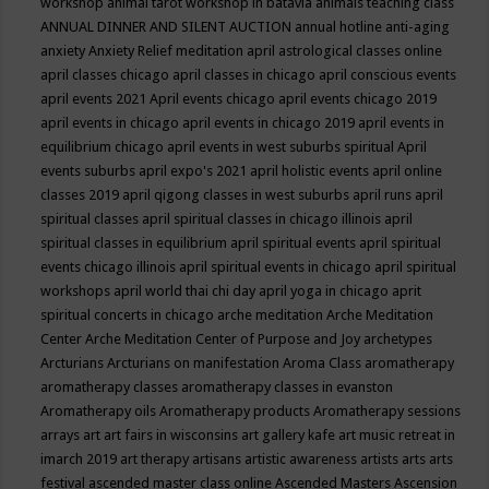
workshop
animal tarot workshop in batavia
animals teaching class
ANNUAL DINNER AND SILENT AUCTION
annual hotline
anti-aging
anxiety
Anxiety Relief meditation
april astrological classes online
april classes chicago
april classes in chicago
april conscious events
april events 2021
April events chicago
april events chicago 2019
april events in chicago
april events in chicago 2019
april events in
equilibrium chicago
april events in west suburbs spiritual
April
events suburbs
april expo's 2021
april holistic events
april online
classes 2019
april qigong classes in west suburbs
april runs
april
spiritual classes
april spiritual classes in chicago illinois
april
spiritual classes in equilibrium
april spiritual events
april spiritual
events chicago illinois
april spiritual events in chicago
april spiritual
workshops
april world thai chi day
april yoga in chicago
aprit
spiritual concerts in chicago
arche meditation
Arche Meditation
Center
Arche Meditation Center of Purpose and Joy
archetypes
Arcturians
Arcturians on manifestation
Aroma Class
aromatherapy
aromatherapy classes
aromatherapy classes in evanston
Aromatherapy oils
Aromatherapy products
Aromatherapy sessions
arrays
art
art fairs in wisconsins
art gallery kafe
art music retreat in
imarch 2019
art therapy
artisans
artistic awareness
artists
arts
arts
festival
ascended master class online
Ascended Masters
Ascension