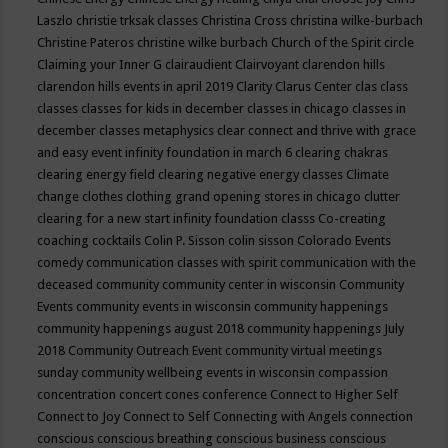
Laszlo
christie trksak classes
Christina Cross
christina wilke-burbach
Christine Pateros
christine wilke burbach
Church of the Spirit
circle
Claiming your Inner G
clairaudient
Clairvoyant
clarendon hills
clarendon hills events in april 2019
Clarity
Clarus Center
clas
class
classes
classes for kids in december
classes in chicago
classes in
december
classes metaphysics
clear connect and thrive with grace
and easy event infinity foundation in march 6
clearing chakras
clearing energy field
clearing negative energy classes
Climate
change
clothes
clothing grand opening stores in chicago
clutter
clearing for a new start infinity foundation classs
Co-creating
coaching
cocktails
Colin P. Sisson
colin sisson
Colorado Events
comedy
communication classes with spirit
communication with the
deceased
community
community center in wisconsin
Community
Events
community events in wisconsin
community happenings
community happenings august 2018
community happenings July
2018
Community Outreach Event
community virtual meetings
sunday
community wellbeing events in wisconsin
compassion
concentration
concert
cones
conference
Connect to Higher Self
Connect to Joy
Connect to Self
Connecting with Angels
connection
conscious
conscious breathing
conscious business
conscious