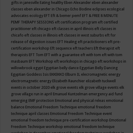
gifts in janesville
Eating healthy
Eben Alexander
eben alexander
classes
eben alexander in Chicago
Echo Bodine
eclipses
ecological
advocates
ecology
EFT
Eft & bemer pemf
EFT & FREE 8 MINUTE
PEMF THERAPY SESSIONS
eft certification program
eft certified
practitioner
eft chicago
eft classes in april illinois
eft classes in
chicafo
eft classes in illinois
eft classes in west suburbs
eft for
release of digestion issues
EFT Healing
eft practictioners
eft pre-
certification workshop
Eft sequence
eft teachers
Eft therapist
eft
therapists
EFT Tom
EFT with a guarantee
eft with tom
eft with tom
masbaum
EFT Workshop
eft workshops in chicago
eft workshops in
willowbrook
egypt
Egyptian belly dance
Egyptian Belly Dancing
Egyptian Goddess Isis
EKKEKKO
Elburn IL
elecromagnetic energy
electromagnetic energy
Elizabeth Raunchier
elizabeth tuckwell
events in october 2020
elk grove events
elk grove village events
elk
grove village run in april
Emanuel Kuntzelman
emergency aid fund
emerging
EMF protection
Emotional and physical releas
emotional
balance
Emotional Freedom Technique
emotional freedom
technique april classes
Emotional Freedom Technique event
emotional freedom technique pre-certification workshop
Emotional
Freedom Technique workshop
emotional freedom technique