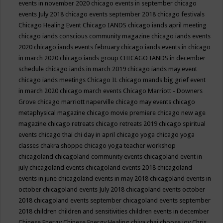
events in november 2020
chicago events in september
chicago
events July 2018
chicago events september 2018
chicago festivals
Chicago Healing Event
Chicago IANDS
chicago iands april meeting
chicago iands conscious community magazine
chicago iands events
2020
chicago iands events february
chicago iands events in chicago
in march 2020
chicago iands group
CHICAGO IANDS in december
schedule
chicago iands in march 2019
chicago iands may event
chicago iands meetings
Chicago IL
chicago mands big grief event
in march 2020
chicago march events
Chicago Marriott - Downers
Grove
chicago marriott naperville
chicago may events
chicago
metaphysical magazine
chicago movie premiere
chicago new age
magazine
chicago retreats
chicago retreats 2019
chicago spiritual
events
chicago thai chi day in april
chicago yoga
chicago yoga
classes chakra shoppe
chicago yoga teacher workshop
chicagoland
chicagoland community events
chicagoland event in
july
chicagoland events
chicagoland events 2018
chicagoland
events in june
chicagoland events in may 2018
chicagoland events in
october
chicagoland events July 2018
chicagoland events october
2018
chicagoland events september
chicagoland events september
2018
children
children and sensitivities
children events in december
Chinese Energy
Chinese Energy Healing
chiya chai
choose joy
Chris