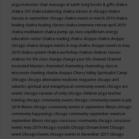
yoga instructor
chair massage at earth song books & gifts
chakra
chakra 101
chakra balancing
chakra classes in chicago
chakra
classes in september chicago
chakra events in march 2019
chakra
healing
chakra healing classes
chakra intensive retreat april 2019
chakra meditation
chakra pump-up class equilibrium energy
education center
Chakra reading
chakra shoppe
chakra shoppe
chicago
chakra shoppe events in may
chakra shoppe events in may
2019
chakra system
chakra workshop
chakras
chakras classes
chakras for life class
change
change your life
channel
Channel
Ascended Masters
channeled
channeling
channeling class in
wisconsin
chanting
charka shoppe
Cherry Valley Spiritualist Camp
CHicago
chicago alternative medicine magazine
chicago and
suburbs spiritual and metaphysical community events
chicago are
events
chicago caravan of unity
chicago children yoga teacher
training
chicago community events
chicago community events in july
2018 illinois
chicago community events in september illinois
chicago
community happenings
chicago community september events in
september illinois
chicago conscious community
chicago conscious
events may 2019
chicago crystals
Chicago Dream Event
Chicago
event
Chicago Events
chicago events in december 2017
chicago