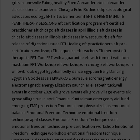
gifts in janesville
Eating healthy
Eben Alexander
eben alexander
classes
eben alexander in Chicago
Echo Bodine
eclipses
ecological
advocates
ecology
EFT
Eft & bemer pemf
EFT & FREE 8 MINUTE
PEMF THERAPY SESSIONS
eft certification program
eft certified
practitioner
eft chicago
eft classes in april illinois
eft classes in
chicafo
eft classes in illinois
eft classes in west suburbs
eft for
release of digestion issues
EFT Healing
eft practictioners
eft pre-
certification workshop
Eft sequence
eft teachers
Eft therapist
eft
therapists
EFT Tom
EFT with a guarantee
eft with tom
eft with tom
masbaum
EFT Workshop
eft workshops in chicago
eft workshops in
willowbrook
egypt
Egyptian belly dance
Egyptian Belly Dancing
Egyptian Goddess Isis
EKKEKKO
Elburn IL
elecromagnetic energy
electromagnetic energy
Elizabeth Raunchier
elizabeth tuckwell
events in october 2020
elk grove events
elk grove village events
elk
grove village run in april
Emanuel Kuntzelman
emergency aid fund
emerging
EMF protection
Emotional and physical releas
emotional
balance
Emotional Freedom Technique
emotional freedom
technique april classes
Emotional Freedom Technique event
emotional freedom technique pre-certification workshop
Emotional
Freedom Technique workshop
emotional freedom technique