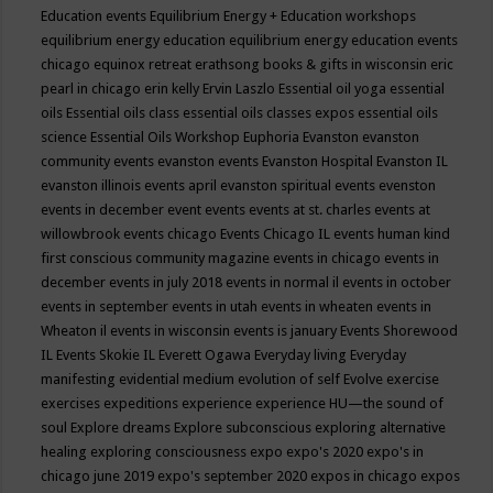
Education events
Equilibrium Energy + Education workshops
equilibrium energy education
equilibrium energy education events
chicago
equinox retreat
erathsong books & gifts in wisconsin
eric
pearl in chicago
erin kelly
Ervin Laszlo
Essential oil yoga
essential
oils
Essential oils class
essential oils classes expos
essential oils
science
Essential Oils Workshop
Euphoria
Evanston
evanston
community events
evanston events
Evanston Hospital
Evanston IL
evanston illinois events april
evanston spiritual events
evenston
events in december
event
events
events at st. charles
events at
willowbrook
events chicago
Events Chicago IL
events human kind
first conscious community magazine
events in chicago
events in
december
events in july 2018
events in normal il
events in october
events in september
events in utah
events in wheaten
events in
Wheaton il
events in wisconsin
events is january
Events Shorewood
IL
Events Skokie IL
Everett Ogawa
Everyday living
Everyday
manifesting
evidential medium
evolution of self
Evolve
exercise
exercises
expeditions
experience
experience HU—the sound of
soul
Explore dreams
Explore subconscious
exploring alternative
healing
exploring consciousness
expo
expo's 2020
expo's in
chicago june 2019
expo's september 2020
expos in chicago
expos