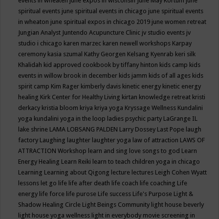
events in wheaten
june expos in wisconsin
June May Kortum
june
spiritual events
june spiritual events in chicago
june spiritual events
in wheaton
june spiritual expos in chicago 2019
june women retreat
Jungian Analyst
Juntendo Acupuncture Clinic
jv studio events
jv
studio i chicago
karen marzec
karen newell workshops
Karpay
ceremony
kasia szumal
Kathy Georgen
Kelsang Kyenrab
keri silk
Khalidah
kid approved cookbook by tiffany hinton
kids camp
kids
events in willow brook in december
kids jamm
kids of all ages
kids
spirit camp
Kim Rager
kimberly davis
kinetic energy
kinetic energy
healing
Kirk Center for Healthy Living
kirtan
knowledge retreat
kristi
derkacy
kristia bloom
kriya
kriya yoga
Kryssage Wellness
Kundalini
yoga
kundalini yoga in the loop
ladies psychic party
LaGrange IL
lake shrine
LAMA LOBSANG PALDEN
Larry Dossey
Last Pope
laugh
factory
Laughing
laughter
laughter yoga
law of attraction
LAWS OF
ATTRACTION Workshop
learn and sing love songs to god
Learn
Energy Healing
Learn Reiki
learn to teach children yoga in chicago
Learning
Learning about Qigong
lecture
lectures
Leigh Cohen Wyatt
lessons
let go
life
life after death
life coach
life coaching
Life
energy
life force
life purose
Life success
Life's Purpose
Light &
Shadow Healing Circle
Light Beings Community
light house beverly
light house yoga wellness
light in everybody movie screening in