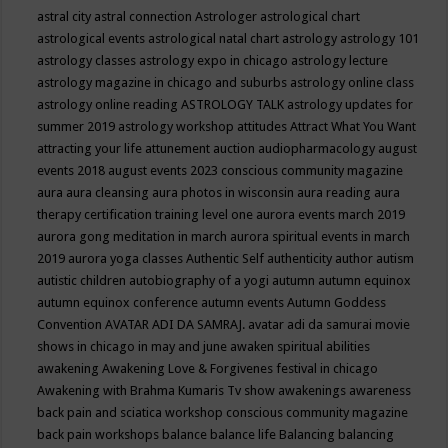
astral city
astral connection
Astrologer
astrological chart
astrological events
astrological natal chart
astrology
astrology 101
astrology classes
astrology expo in chicago
astrology lecture
astrology magazine in chicago and suburbs
astrology online class
astrology online reading
ASTROLOGY TALK
astrology updates for
summer 2019
astrology workshop
attitudes
Attract What You Want
attracting your life
attunement
auction
audiopharmacology
august
events 2018
august events 2023 conscious community magazine
aura
aura cleansing
aura photos in wisconsin
aura reading
aura
therapy certification training level one
aurora events march 2019
aurora gong meditation in march
aurora spiritual events in march
2019
aurora yoga classes
Authentic Self
authenticity
author
autism
autistic children
autobiography of a yogi
autumn
autumn equinox
autumn equinox conference
autumn events
Autumn Goddess
Convention
AVATAR ADI DA SAMRAJ.
avatar adi da samurai movie
shows in chicago in may and june
awaken spiritual abilities
awakening
Awakening Love & Forgivenes festival in chicago
Awakening with Brahma Kumaris Tv show
awakenings
awareness
back pain and sciatica workshop conscious community magazine
back pain workshops
balance
balance life
Balancing
balancing