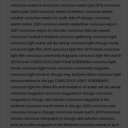
conscious events in wisconsin
conscious events July 2018
conscious
events june 2020
conscious events november
conscious events
october
conscious events on south side of chicago
conscious
events online 2020
conscious events september
conscious expo's
2021
conscious expos in colorado
conscious february events
Conscious Festival in Indiana
conscious gathering
conscious light
conscious light avatar adi da samraj
conscious light chicago movie
conscious light film 2019
conscious light film 2019 movie
conscious
light film conscious community magazine
conscious light film march
2019 movie
CONSCIOUS LIGHT FILM SCREENING
conscious light
movie
conscious light movie conscious community magazine
conscious light movie in chicago may and june dates
conscious light
movie premiere in chicago
CONSCIOUS LIGHT SCREENINGS
conscious light the divine life and revelation of avatar adi da samraj
conscious magazine
conscious magazine in chicago
conscious
magazine in chicago and suburbs
conscious magazine in the
midwest
conscious march events in chicago 2020
conscious men
conscious movie in chicago
conscious movie march 2019
conscious
movies
conscious newspaper in chicago and suburbs
conscious
print and online magazine in the Midwest
conscious retreat in april