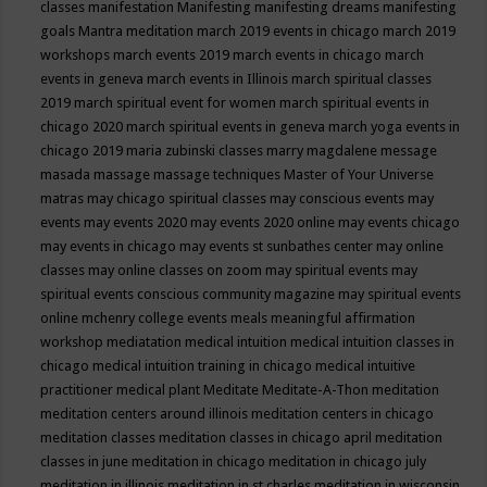
classes
manifestation
Manifesting
manifesting dreams
manifesting
goals
Mantra meditation
march 2019 events in chicago
march 2019
workshops
march events 2019
march events in chicago
march
events in geneva
march events in Illinois
march spiritual classes
2019
march spiritual event for women
march spiritual events in
chicago 2020
march spiritual events in geneva
march yoga events in
chicago 2019
maria zubinski classes
marry magdalene message
masada
massage
massage techniques
Master of Your Universe
matras
may chicago spiritual classes
may conscious events
may
events
may events 2020
may events 2020 online
may events chicago
may events in chicago
may events st sunbathes center
may online
classes
may online classes on zoom
may spiritual events
may
spiritual events conscious community magazine
may spiritual events
online
mchenry college events
meals
meaningful affirmation
workshop
mediatation
medical intuition
medical intuition classes in
chicago
medical intuition training in chicago
medical intuitive
practitioner
medical plant
Meditate
Meditate-A-Thon
meditation
meditation centers around illinois
meditation centers in chicago
meditation classes
meditation classes in chicago april
meditation
classes in june
meditation in chicago
meditation in chicago july
meditation in illinois
meditation in st.charles
meditation in wisconsin