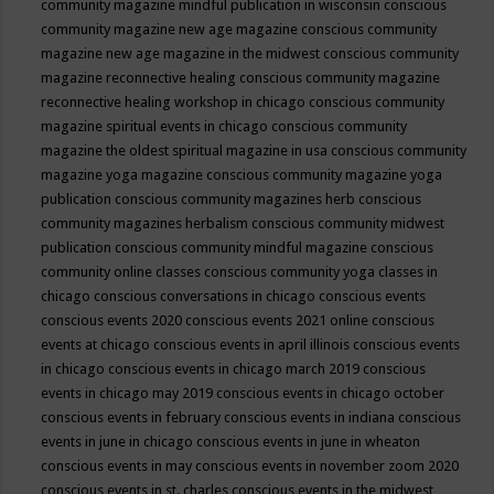
community magazine mindful publication in wisconsin
conscious
community magazine new age magazine
conscious community
magazine new age magazine in the midwest
conscious community
magazine reconnective healing
conscious community magazine
reconnective healing workshop in chicago
conscious community
magazine spiritual events in chicago
conscious community
magazine the oldest spiritual magazine in usa
conscious community
magazine yoga magazine
conscious community magazine yoga
publication
conscious community magazines herb
conscious
community magazines herbalism
conscious community midwest
publication
conscious community mindful magazine
conscious
community online classes
conscious community yoga classes in
chicago
conscious conversations in chicago
conscious events
conscious events 2020
conscious events 2021 online
conscious
events at chicago
conscious events in april illinois
conscious events
in chicago
conscious events in chicago march 2019
conscious
events in chicago may 2019
conscious events in chicago october
conscious events in february
conscious events in indiana
conscious
events in june in chicago
conscious events in june in wheaton
conscious events in may
conscious events in november zoom 2020
conscious events in st. charles
conscious events in the midwest