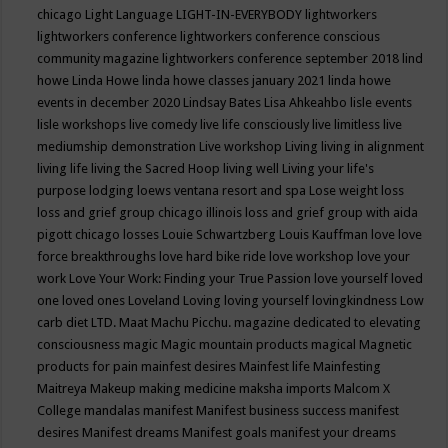
chicago
Light Language
LIGHT-IN-EVERYBODY
lightworkers
lightworkers conference
lightworkers conference conscious
community magazine
lightworkers conference september 2018
lind
howe
Linda Howe
linda howe classes january 2021
linda howe
events in december 2020
Lindsay Bates
Lisa Ahkeahbo
lisle events
lisle workshops
live comedy
live life consciously
live limitless
live
mediumship demonstration
Live workshop
Living
living in alignment
living life
living the Sacred Hoop
living well
Living your life's
purpose
lodging
loews ventana resort and spa
Lose weight
loss
loss and grief group chicago illinois
loss and grief group with aida
pigott chicago
losses
Louie Schwartzberg
Louis Kauffman
love
love
force breakthroughs
love hard bike ride
love workshop
love your
work
Love Your Work: Finding your True Passion
love yourself
loved
one
loved ones
Loveland
Loving
loving yourself
lovingkindness
Low
carb diet
LTD.
Maat
Machu Picchu.
magazine dedicated to elevating
consciousness
magic
Magic mountain products
magical
Magnetic
products for pain
mainfest desires
Mainfest life
Mainfesting
Maitreya
Makeup
making medicine
maksha imports
Malcom X
College
mandalas
manifest
Manifest business success
manifest
desires
Manifest dreams
Manifest goals
manifest your dreams