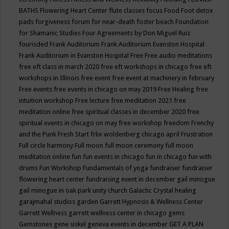
BATHS
Flowering Heart Center
flute classes
focus
Food
Foot detox
pads
forgiveness
forum for near-death
foster beach
Foundation
for Shamanic Studies
Four Agreements by Don Miguel Ruiz
fourisded
Frank Auditorium
Frank Auditorium Evanston Hospital
Frank Auditorium in Evanston Hospital
Free
Free audio meditations
free eft class in march 2020
free eft workshops in chicago
free eft
workshops in Illinois
free event
free event at machinery in february
Free events
free events in chicago on may 2019
Free Healing
free
intuition workshop
Free lecture
free meditation 2021
free
meditation online
free spiritual classes in december 2020
free
spiritual events in chicago on may
free workshop
freedom
Frenchy
and the Punk
Fresh Start
frlix woldenberg chicago april
Frustration
Full circle harmony
Full moon
full moon ceremony
full moon
meditation online
fun
fun events in chicago
fun in chicago
fun with
drums
Fun Workshop
Fundamentals of yoga
fundraiser
fundraiser
flowering heart center
fundraising event in december
gail minogue
gail minogue in oak park unity church
Galactic Crystal healing
garajmahal studios
garden
Garrett Hypnosis & Wellness Center
Garrett Wellness
garrett wellness center in chicago
gems
Gemstones
gene siskel
geneva events in december
GET A PLAN