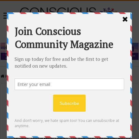
Home
/
Events Calendar
Events Calendar
Categories
Conscious Community
Tags
"Samadhi" Donna Witters Banks
"The Real Deal"
(sub)urban warrior