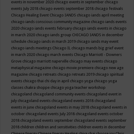
events in november 2020
chicago events in september
chicago
events July 2018
chicago events september 2018
chicago festivals
Chicago Healing Event
Chicago IANDS
chicago iands april meeting
chicago iands conscious community magazine
chicago iands events
2020
chicago iands events february
chicago iands events in chicago
in march 2020
chicago iands group
CHICAGO IANDS in december
schedule
chicago iands in march 2019
chicago iands may event
chicago iands meetings
Chicago IL
chicago mands big grief event
in march 2020
chicago march events
Chicago Marriott - Downers
Grove
chicago marriott naperville
chicago may events
chicago
metaphysical magazine
chicago movie premiere
chicago new age
magazine
chicago retreats
chicago retreats 2019
chicago spiritual
events
chicago thai chi day in april
chicago yoga
chicago yoga
classes chakra shoppe
chicago yoga teacher workshop
chicagoland
chicagoland community events
chicagoland event in
july
chicagoland events
chicagoland events 2018
chicagoland
events in june
chicagoland events in may 2018
chicagoland events in
october
chicagoland events July 2018
chicagoland events october
2018
chicagoland events september
chicagoland events september
2018
children
children and sensitivities
children events in december
Chinese Energy
Chinese Energy Healing
chiya chai
choose joy
Chris