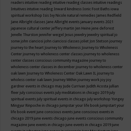
readers
intuitive reading
intuitive reading classes
intuitive readings
Intuitives
intutive reading
Inward kindness
Ionic Foot Baths
iowa
spiritual workshop
Isis
Ivy Nicole natural remedies
James Redfield
Jane Albright classes
Jane Albright events
january events 2021
japanese cultural center
jeffery martin
Jen Heine
jene deforest
Jenelle Thurston
jennifer weigel
Jesus
jewelry
jewelry spiritual
jo
sonw
john cianciosi
john cianciosi classes
joliet
Jon Stetson
journey
journey to the heart
Journey to Wholeness
Journey to Wholeness
Center
journey to wholeness center classes
journey to wholeness
center classes conscious community magazine
journey to
wholeness center classes in december
journey to wholeness center
oak lawn
Journey to Wholeness Center Oak Lawn IL
journey to
wholess center oak lawn
Journey Within
journey work
joy
joy
gardner events in chicago may
Jude Currivan
Judith Acosta
jullian
fleer
july conscious events
july meditations in chicago 2019
july
spiritual events
july spiritual events in chicago
july workshop Yongey
Mingyur Rinpoche in chicago
jumpstar your life book
jumpstart your
life book event
june conscious events
june conscious events in
chicago 2019
june events chicago
june events conscious community
magazine
june events in chicago
june events in chicago 2019
june