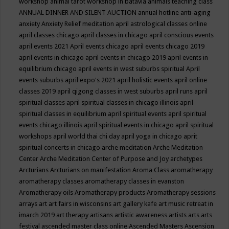
workshop
animal tarot workshop in batavia
animals teaching class
ANNUAL DINNER AND SILENT AUCTION
annual hotline
anti-aging
anxiety
Anxiety Relief meditation
april astrological classes online
april classes chicago
april classes in chicago
april conscious events
april events 2021
April events chicago
april events chicago 2019
april events in chicago
april events in chicago 2019
april events in
equilibrium chicago
april events in west suburbs spiritual
April
events suburbs
april expo's 2021
april holistic events
april online
classes 2019
april qigong classes in west suburbs
april runs
april
spiritual classes
april spiritual classes in chicago illinois
april
spiritual classes in equilibrium
april spiritual events
april spiritual
events chicago illinois
april spiritual events in chicago
april spiritual
workshops
april world thai chi day
april yoga in chicago
aprit
spiritual concerts in chicago
arche meditation
Arche Meditation
Center
Arche Meditation Center of Purpose and Joy
archetypes
Arcturians
Arcturians on manifestation
Aroma Class
aromatherapy
aromatherapy classes
aromatherapy classes in evanston
Aromatherapy oils
Aromatherapy products
Aromatherapy sessions
arrays
art
art fairs in wisconsins
art gallery kafe
art music retreat in
imarch 2019
art therapy
artisans
artistic awareness
artists
arts
arts
festival
ascended master class online
Ascended Masters
Ascension