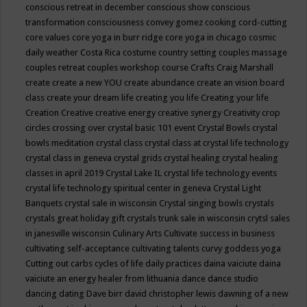
conscious retreat in december
conscious show
conscious
transformation
consciousness
convey gomez
cooking
cord-cutting
core values
core yoga in burr ridge
core yoga in chicago
cosmic
daily weather
Costa Rica
costume
country setting
couples massage
couples retreat
couples workshop
course
Crafts
Craig Marshall
create
create a new YOU
create abundance
create an vision board
class
create your dream life
creating you life
Creating your life
Creation
Creative
creative energy
creative synergy
Creativity
crop
circles
crossing over
crystal basic 101 event
Crystal Bowls
crystal
bowls meditation
crystal class
crystal class at crystal life technology
crystal class in geneva
crystal grids
crystal healing
crystal healing
classes in april 2019
Crystal Lake IL
crystal life technology events
crystal life technology spiritual center in geneva
Crystal Light
Banquets
crystal sale in wisconsin
Crystal singing bowls
crystals
crystals great holiday gift
crystals trunk sale in wisconsin
crytsl sales
in janesville wisconsin
Culinary Arts
Cultivate success in business
cultivating self-acceptance
cultivating talents
curvy goddess yoga
Cutting out carbs
cycles of life
daily practices
daina vaiciute
daina
vaiciute an energy healer from lithuania
dance
dance studio
dancing
dating
Dave birr
david christopher lewis
dawning of a new