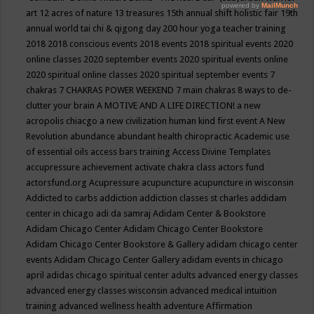
art
12 acres of nature
13 treasures
15th annual shift holistic fair
19th
annual world tai chi & qigong day
200 hour yoga teacher training
2018
2018 conscious events
2018 events
2018 spiritual events
2020
online classes
2020 september events
2020 spiritual events online
2020 spiritual online classes
2020 spiritual september events
7
chakras
7 CHAKRAS POWER WEEKEND
7 main chakras
8 ways to de-
clutter your brain
A MOTIVE AND A LIFE DIRECTION!
a new
acropolis chiacgo
a new civilization human kind first event
A New
Revolution
abundance
abundant health chiropractic
Academic use
of essential oils
access bars training
Access Divine Templates
accupressure
achievement
activate chakra class
actors fund
actorsfund.org
Acupressure
acupuncture
acupuncture in wisconsin
Addicted to carbs
addiction
addiction classes st charles
addidam
center in chicago
adi da samraj
Adidam Center & Bookstore
Adidam Chicago Center
Adidam Chicago Center Bookstore
Adidam Chicago Center Bookstore & Gallery
adidam chicago center
events
Adidam Chicago Center Gallery
adidam events in chicago
april
adidas chicago spiritual center
adults
advanced energy classes
advanced energy classes wisconsin
advanced medical intuition
training
advanced wellness health
adventure
Affirmation