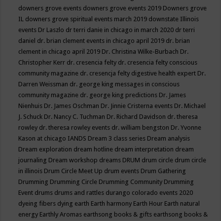
downers grove events
downers grove events 2019
Downers grove
IL
downers grove spiritual events march 2019
downstate Illinois
events
Dr Laszlo
dr terri danie in chicago in march 2020
dr terri
daniel
dr. brian clement events in chicago april 2019
dr. brian
clement in chicago april 2019
Dr. Christina Wilke-Burbach
Dr.
Christopher Kerr
dr. cresencia felty
dr. cresencia felty conscious
community magazine
dr. cresencja felty digestive health expert
Dr.
Darren Weissman
dr. george king messages in conscious
community magazine
dr. george king predictions
Dr. James
Nienhuis
Dr. James Oschman
Dr. Jinnie Cristerna events
Dr. Michael
J. Schuck
Dr. Nancy C. Tuchman
Dr. Richard Davidson
dr. theresa
rowley
dr. theresa rowley events
dr. william bengston
Dr. Yvonne
Kason at chicago IANDS
Dream 3 class series
Dream analysis
Dream exploration
dream hotline
dream interpretation
dream
journaling
Dream workshop
dreams
DRUM
drum circle
drum circle
in illinois
Drum Circle Meet Up
drum events
Drum Gathering
Drumming
Drumming Circle
Drumming Community
Drumming
Event
drums
drums and rattles
durango colorado events 2020
dyeing fibers
dying
earth
Earth harmony
Earth Hour
Earth natural
energy
Earthly Aromas
earthsong books & gifts
earthsong books &