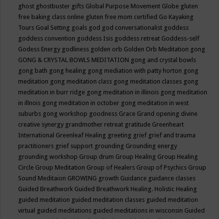
ghost
ghostbuster
gifts
Global Purpose Movement
Globe
gluten
free baking class online
gluten free mom certified
Go Kayaking
Tours
Goal Setting
goals
god
god conversationalist
goddess
goddess convention
goddess Isis
goddess retreat
Goddess-self
Godess Energy
godliness
golden orb
Golden Orb Meditation
gong
GONG & CRYSTAL BOWLS MEDITATION
gong and crystal bowls
gong bath
gong healing
gong mediation with patty horton
gong
meditation
gong meditation class
gong meditation classes
gong
meditation in burr ridge
gong meditation in illinois
gong meditation
in illnois
gong meditation in october
gong meditation in west
suburbs
gong workshop
goodness
Grace
Grand opening divine
creative synergy
grandmother retreat
gratitude
Greenheart
International
Greenleaf Healing
greeting
grief
grief and trauma
practitioners
grief support
grounding
Grounding energy
grounding workshop
Group drum
Group Healing
Group Healing
Circle
Group Meditation
Group of Healers
Group of Psychics
Group
Sound Meditaion
GROWING
growth
Guidance
guidance classes
Guided Breathwork
Guided Breathwork Healing. Holistic Healing
guided meditation
guided meditation classes
guided meditation
virtual
guided meditations
guided meditations in wisconsin
Guided