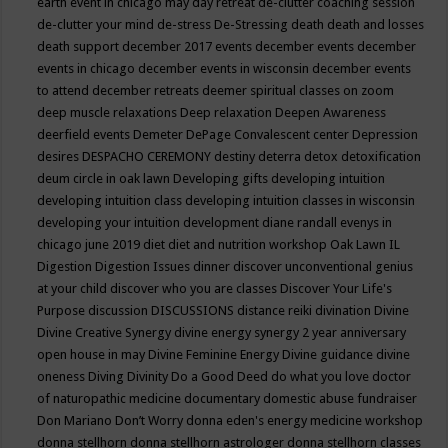
earth event in chicago may
day retreat
de-clutter coaching session
de-clutter your mind
de-stress
De-Stressing
death
death and losses
death support
december 2017 events
december events
december
events in chicago
december events in wisconsin
december events
to attend
december retreats
deemer spiritual classes on zoom
deep muscle relaxations
Deep relaxation
Deepen Awareness
deerfield events
Demeter
DePage Convalescent center
Depression
desires
DESPACHO CEREMONY
destiny
deterra
detox
detoxification
deum circle in oak lawn
Developing gifts
developing intuition
developing intuition class
developing intuition classes in wisconsin
developing your intuition
development
diane randall evenys in
chicago june 2019
diet
diet and nutrition workshop Oak Lawn IL
Digestion
Digestion Issues
dinner
discover unconventional genius
at your child
discover who you are classes
Discover Your Life's
Purpose
discussion
DISCUSSIONS
distance reiki
divination
Divine
Divine Creative Synergy
divine energy synergy 2 year anniversary
open house in may
Divine Feminine Energy
Divine guidance
divine
oneness
Diving
Divinity
Do a Good Deed
do what you love
doctor
of naturopathic medicine
documentary
domestic abuse fundraiser
Don Mariano
Don’t Worry
donna eden's energy medicine workshop
donna stellhorn
donna stellhorn astrologer
donna stellhorn classes