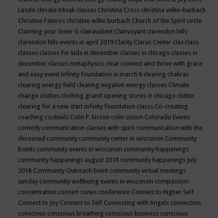
Laszlo
christie trksak classes
Christina Cross
christina wilke-burbach
Christine Pateros
christine wilke burbach
Church of the Spirit
circle
Claiming your Inner G
clairaudient
Clairvoyant
clarendon hills
clarendon hills events in april 2019
Clarity
Clarus Center
clas
class
classes
classes for kids in december
classes in chicago
classes in
december
classes metaphysics
clear connect and thrive with grace
and easy event infinity foundation in march 6
clearing chakras
clearing energy field
clearing negative energy classes
Climate
change
clothes
clothing grand opening stores in chicago
clutter
clearing for a new start infinity foundation classs
Co-creating
coaching
cocktails
Colin P. Sisson
colin sisson
Colorado Events
comedy
communication classes with spirit
communication with the
deceased
community
community center in wisconsin
Community
Events
community events in wisconsin
community happenings
community happenings august 2018
community happenings July
2018
Community Outreach Event
community virtual meetings
sunday
community wellbeing events in wisconsin
compassion
concentration
concert
cones
conference
Connect to Higher Self
Connect to Joy
Connect to Self
Connecting with Angels
connection
conscious
conscious breathing
conscious business
conscious