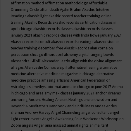
affirmation method
Affirmation methodology
Affordable
Drumming Circle
after-death
Ajahn Brahm
Akashic Intuitive
Readings
akashic light
akashic record teacher training online
training
Akashic Records
akashic records certification classes in
april chicago
akashic records classes
akashic records classes
january 2021
akashic records classes with linda howe january 2021
Akashic records consult
akashic records readings
akashic studies
teacher training december free
Akasic Records
alan corne on
percussion chicago illinois april
alchemy crystal singing bowls
Alessandra Giliolli
Alexander Laszlo
align with the divine
alignment
all ages
Allan Leslie Combs
alsip il
alternative healing
alternative
medicine
alternative medicine magazine in chicago
alternative
medicine practice
amazing artisans
American Federation of
Astrologers
amethyst bio-mat
amma in chicago in june 2017
Amma
in chicagoland area
amy mak classes january 2021
anchor dreams
anchoring
Ancient Healing
Ancient Healings
ancient wisdom
and
Beyond: A Meditator’s Handbook
and Kindfulness
Andes
Andes
shaman
Andrew Harvey
Angel Channeling
angel consultant
angel
light center events
Angelic Awakening Four Weekends Workshop on
Zoom
angels
Anger
ania massatt
animal rights
animal tarit