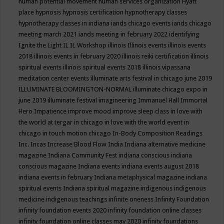
human potential movement
human services organization
Hyatt
place
hypnosis
hypnosis certification
hypnotherapy classes
hypnotherapy classes in indiana
iands chicago events
iands chicago
meeting march 2021
iands meeting in february 2022
identifying
Ignite the Light
IL
IL Workshop
illinois
Illinois events
illinois events
2018
illinois events in february 2020
illinois reiki certification
illinois
spiritual events
illinois spiritual events 2018
illinois vipassana
meditation center events
illuminate arts festival in chicago june 2019
ILLUMINATE BLOOMINGTON-NORMAL
illuminate chicago expo in
june 2019
illuminate festival
imagineering
Immanuel Hall
Immortal
Hero
Impatience
improve mood
improve sleep class
in love with
the world at tergar in chicago
in love with the world event in
chicago
in touch motion chicago
In-Body Composition Readings
Inc.
Incas
Increase Blood Flow
India
Indiana alternative medicine
magazine
Indiana Community Fest
indiana conscious
indiana
conscious magazine
Indiana events
indiana events august 2018
indiana events in february
Indiana metaphysical magazine
indiana
spiritual events
Indiana spiritual magazine
indigenous
indigenous
medicine
indigenous teachings
infinite oneness
Infinity Foundation
infinity foundation events 2020
infinity foundation online classes
infinity foundation online classes may 2020
infinity foundations