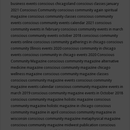
business events
conscious chicagoland
conscious classes january
2021
Conscious Community
conscious community again spiritual
magazine
conscious community classes
conscious community
events
conscious community events calendar 2021
conscious
community events in february
conscious community events in march
conscious community events october 2018
conscious community
events online
conscious community gatherings in chicago
conscious
community Illinois events 2020
conscious community in chicago
events
conscious community in chicago events 2020
Conscious
Community Magazine
conscious community magazine alternative
medicine magazine
conscious community magazine chicago
wellness magazine
conscious community magazine classes
conscious community magazine events
conscious community
magazine events calendar
conscious community magazine events in
march 2019
conscious community magazine events in October 2018
conscious community magazine holistic magazine
conscious
community magazine holistic magazine in chicago
conscious
community magazine in april
conscious community magazine in
wisconsin
conscious community magazine metaphysical magazine
conscious community magazine midwest publication
conscious