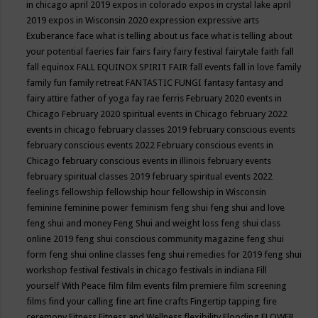
in chicago april 2019
expos in colorado
expos in crystal lake april
2019
expos in Wisconsin 2020
expression
expressive arts
Exuberance
face what is telling about us
face what is telling about
your potential
faeries
fair
fairs
fairy
fairy festival
fairytale
faith
fall
fall equinox
FALL EQUINOX SPIRIT FAIR
fall events
fall in love
family
family fun
family retreat
FANTASTIC FUNGI
fantasy
fantasy and
fairy attire
father of yoga
fay rae ferris
February 2020 events in
Chicago
February 2020 spiritual events in Chicago
february 2022
events in chicago
february classes 2019
february conscious events
february conscious events 2022
February conscious events in
Chicago
february conscious events in illinois
february events
february spiritual classes 2019
february spiritual events 2022
feelings
fellowship
fellowship hour
fellowship in Wisconsin
feminine
feminine power
feminism
feng shui
feng shui and love
feng shui and money
Feng Shui and weight loss
feng shui class
online 2019
feng shui conscious community magazine
feng shui
form
feng shui online classes
feng shui remedies for 2019
feng shui
workshop
festival
festivals in chicago
festivals in indiana
Fill
yourself With Peace
film
film events
film premiere
film screening
films
find your calling
fine art
fine crafts
Fingertip tapping
fire
ceremony
Fitness
Fitness and Wellness
flexibility
Flooding
FLOWER