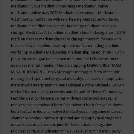
meditation junkie
meditation mornings
meditation online
meditation online may 2020
Meditation techniques
Meditation
Westmont IL
meditation with reiki healing
Meditation Workshop
meditations
meditations centers in chicago
meditations in july
chicago
Meditative Art
medium
medium class in chicago april 2019
medium classes
medium classes in chicago
medium classes with
blanche blacke
medium development
medium reading
medium
workshop
Mediums
Mediumship
mediumship demonstration with
patty horton
megan tatiana
men
menomonee falls events
mental
exercises
mental intention
Meridian tapping
MERRY CHRISTMAS!
MESA BUILDING/FEEDING
Messages
messages from other side
messages of spirit
metaphysical
metaphysical events
metaphysics
metaphysics interpretation
Metis
Michael Bettine
Michael G Brown
michael harner
michigan events
middle path
Midwest Community
Fest
Midwest conference center
Midwest conscious magazine
midwest events
midwest herb fest
midwest herb festival
midwest
herb festival in indiana
midwest metaphysical magazine
midwest
shaman workshop
midwest spiritual and metaphysical magazine
midwest spiritual events in june
Midwest spiritual magazine
Midwest spiritual publication
milwaukee events
mind
mind body