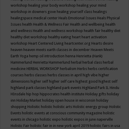
workshop
healing your body workshop
healing your mind
workshop in downers gove
healing yourself class
healings
healingspace medical center
Heals Emotional Issues
Heals Physical
Issues
health
Health & Wellness Fair
Health and wellbeing
health
and wellness
Health and wellness workshop
health fair
healthy diet
healthy diet workshop
healthy eating
heart
heart activation
workshop
Heart Centered Living
heartcenter.org
Hearts desire
heaven
heaven meets earth classes in december
Heaven Meets
Earth Yoga
hemp oil introduction
henna
Henrietta (Hank)
Hammerlund
Henrietta Hammerlund
herbal
herbal class
herbal
medicine
HERBAL WORKSHOP
herbalism
Herbs
herbs certification
courses
herbs classes
herbs classes in april
high vibe
higher
dimensions
higher self
higher self care
highest good
highest self
highland park classes
highland park events
Highland Park IL
Hindu
HInsdale
hip hop
hippocrates health institute
Holiday gifts
holiday
inn
Holiday Market
holiday open house in wisconsin
holiday
shopping
Holisitic
holistic
holistic arts
Holistic energy group
Holistic
Events
holistic events at conscious community magazine
holistic
events in chicago
holistic expo
holistic expos in june naperville
Holistic Fair
holistic fair in in new york april 2019
holistic fairs in usa