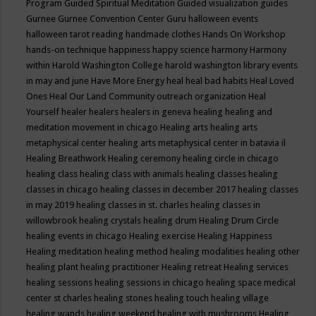
Program
Guided Spiritual Meditation
Guided visualization
guides
Gurnee
Gurnee Convention Center
Guru
halloween events
halloween tarot reading
handmade clothes
Hands On Workshop
hands-on technique
happiness
happy science
harmony
Harmony
within
Harold Washington College
harold washington library events
in may and june
Have More Energy
heal
heal bad habits
Heal Loved
Ones
Heal Our Land Community outreach organization
Heal
Yourself
healer
healers
healers in geneva
healing
healing and
meditation movement in chicago
Healing arts
healing arts
metaphysical center
healing arts metaphysical center in batavia il
Healing Breathwork
Healing ceremony
healing circle in chicago
healing class
healing class with animals
healing classes
healing
classes in chicago
healing classes in december 2017
healing classes
in may 2019
healing classes in st. charles
healing classes in
willowbrook
healing crystals
healing drum
Healing Drum Circle
healing events in chicago
Healing exercise
Healing Happiness
Healing meditation
healing method
healing modalities
healing other
healing plant
healing practitioner
Healing retreat
Healing services
healing sessions
healing sessions in chicago
healing space medical
center st charles
healing stones
healing touch
healing village
healing wands
healing weekend
healing with mushrooms
Healing