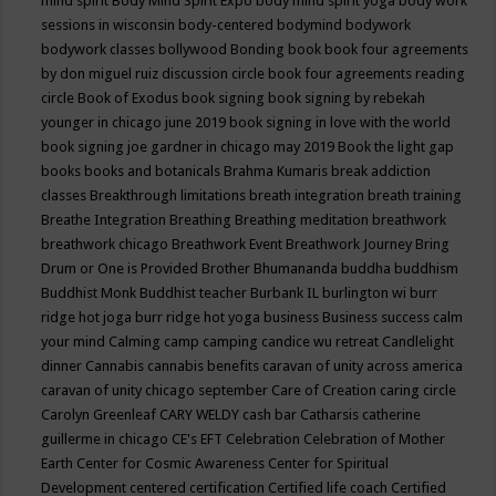
mind spirit
Body Mind Spirit Expo
body mind spirit yoga
body work
sessions in wisconsin
body-centered
bodymind
bodywork
bodywork classes
bollywood
Bonding
book
book four agreements
by don miguel ruiz discussion circle
book four agreements reading
circle
Book of Exodus
book signing
book signing by rebekah
younger in chicago june 2019
book signing in love with the world
book signing joe gardner in chicago may 2019
Book the light gap
books
books and botanicals
Brahma Kumaris
break addiction
classes
Breakthrough limitations
breath integration
breath training
Breathe Integration
Breathing
Breathing meditation
breathwork
breathwork chicago
Breathwork Event
Breathwork Journey
Bring
Drum or One is Provided
Brother Bhumananda
buddha
buddhism
Buddhist Monk
Buddhist teacher
Burbank IL
burlington wi
burr
ridge hot joga
burr ridge hot yoga
business
Business success
calm
your mind
Calming
camp
camping
candice wu retreat
Candlelight
dinner
Cannabis
cannabis benefits
caravan of unity across america
caravan of unity chicago september
Care of Creation
caring circle
Carolyn Greenleaf
CARY WELDY
cash bar
Catharsis
catherine
guillerme in chicago
CE's EFT
Celebration
Celebration of Mother
Earth
Center for Cosmic Awareness
Center for Spiritual
Development
centered
certification
Certified life coach
Certified