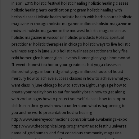
in april 2019
holistic festival
holistic healing
holistic healing classes
holistic healing herb certification program
holistic healing with
herbs classes
Holistic health
holistic health with herbs course
holistic
magazine in chicago
holistic magazine in illinois
holistic magazine in
midwest
holistic magazine in the midwest
holistic magazine in us
holistic magazine in wisconsin
holistic products
Holistic spiritual
practitioner
holistic therapies in chicago
holistic ways to live
holistic
wellness expo in june 2019
holistic wellness practitioners
holy fire
reiki
homer glen
homer glen il events
Homer glen yoga
homewood
IL events
honest tea
honor your greatness
hot yoga classes in
illinois
hot yoga in burr ridge
hot yoga in illinois
house of liquid
mercury
how to achieve success classes in
how to achieve what you
want class in june chicago
how to activate Light Language
how to
create your reality
how to eat for healthy brain
how to get along
with zodiac signs
how to protect yourself classes
how to support
children in their growth
how to understand what is happening to
you and he world presentation
hozho healing
http://www.innereyeconnections.com/spiritual-awakenings-expo
https://www.theosophical.org/programs/theosofest
hu universal
name of god
human kind first conscious community magazine