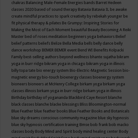
chakras
Balancing Male-Female Energies
bands
Barret Hedeen
classes 2020
based of sound therapy
Batavia
Batavia IL
be awake
create mindful practices to spark creativity by rebekah younger
be
fit physical therapy & pilates
Be Grumpy: Inspiring Stories for
Making the Most of Each Moment
beautiful
Beauty
Becoming A Reiki
Master
bed of roses meditation
beginners yoga
behaviors
Belief
belief patterns
beliefs
Belize
Bella Media
bells
belly dance
belly
dance workshop
BEMER
BEMER event
Bend WI
Benefits Kolpacki
Family
best-selling authors
beyond wellness
bhante sujatha
bikram
yoga in burr ridge
bikram yoga in chicago
bikram yoga in illinois
billy topa tate
bio energy system
Bio-Electric-Magnetic Session
bio-
magnetic energy
bio-touch
bioenergy classes
bioenergy system
bioneers
bioneers at McHenry College
birkam yoga
birkam yoga
classes illinois
birkam yoga in burr ridge
birkam yoga in illinois
Birthday
birthday of yogananda
Blackbird Caye Resort
blanche
black classes
blanche blacke
blessings
Bliss
Bloomington-normal
Blue Feather
blue feather books
Blue Feather Books and Botanicals
blue sky dreams conscious community magazine
blue sky hypnosis
blue sky hypnosis certification training
Bmse
bob frank
bob macko
classes
body
Body Mind and Spirit
body mind healing center
Body