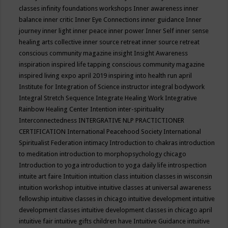
classes
infinity foundations workshops
Inner awareness
inner
balance
inner critic
Inner Eye Connections
inner guidance
Inner
journey
inner light
inner peace
inner power
Inner Self
inner sense
healing arts collective
inner source retreat
inner source retreat
conscious community magazine
insight
Insight Awareness
inspiration
inspired life tapping conscious community magazine
inspired living expo april 2019
inspiring into health run april
Institute for Integration of Science
instructor
integral bodywork
Integral Stretch Sequence
Integrate Healing Work
Integrative
Rainbow Healing Center
Intention
inter-spirituality
Interconnectedness
INTERGRATIVE NLP PRACTICTIONER
CERTIFICATION
International Peacehood Society
International
Spiritualist Federation
intimacy
Introduction to chakras
introduction
to meditation
introduction to morphopsychology chicago
Introduction to yoga
introduction to yoga daily life
introspection
intuite art faire
Intuition
intuition class
intuition classes in wisconsin
intuition workshop
intuitive
intuitive classes at universal awareness
fellowship
intuitive classes in chicago
intuitive development
intuitive
development classes
intuitive development classes in chicago april
intuitive fair
intuitive gifts children have
Intuitive Guidance
intuitive