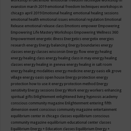
workshop in december
emotional freedom technique workshop in
evanston march 2019
emotional freedom techniques workshops in
chicago april 2019
Emotional healing
emotional healing sessions
emotional health
emotional issues
emotional regulation
Emotional
Release
emotional release class
Emotions
empower
Empowering
Empowering Life Mastery Workshops
Empowering Wellness 360
Empowerment
energetic illness
Energetics
energetix
energies
research
energy
Energy balancing
Energy boundaries
energy
classes
energy classes wisconsin
Energy flow
energy healing
energy healing class
energy healing class in may
energy healing
classes
energy healing in geneva
energy healing in salt room
energy healing modalities
energy medicine
energy oasis elk grove
village
energy oasis open house
Energy protection
energy
protection how to use it
energy protection method
Energy
sensitivity
Energy sessions
Energy Work
energy workers
enhancing
spiritual gifts
Enlightement
enlightened living hypnosis academy
conscious community magazine
Enlightenment
entering fifth
dimension event conscious community magazine
entertainment
equilibrium center in chicago classes
equilibrium conscious
community magazine
equilibrium educational center classes
Equilibrium Energy + Education classes
Equilibrium Energy +